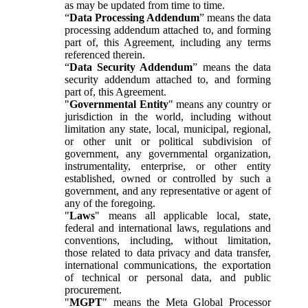
as may be updated from time to time.
“
Data Processing Addendum
” means the data
processing addendum attached to, and forming
part of, this Agreement, including any terms
referenced therein.
“
Data Security Addendum
” means the data
security addendum attached to, and forming
part of, this Agreement.
"
Governmental Entity
" means any country or
jurisdiction in the world, including without
limitation any state, local, municipal, regional,
or other unit or political subdivision of
government, any governmental organization,
instrumentality, enterprise, or other entity
established, owned or controlled by such a
government, and any representative or agent of
any of the foregoing.
"
Laws
" means all applicable local, state,
federal and international laws, regulations and
conventions, including, without limitation,
those related to data privacy and data transfer,
international communications, the exportation
of technical or personal data, and public
procurement.
"
MGPT
" means the Meta Global Processor