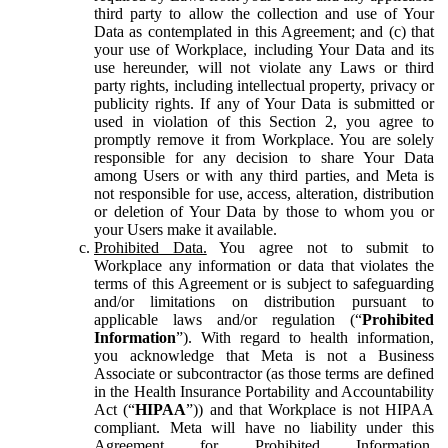
third party to allow the collection and use of Your
Data as contemplated in this Agreement; and (c) that
your use of Workplace, including Your Data and its
use hereunder, will not violate any Laws or third
party rights, including intellectual property, privacy or
publicity rights. If any of Your Data is submitted or
used in violation of this Section 2, you agree to
promptly remove it from Workplace. You are solely
responsible for any decision to share Your Data
among Users or with any third parties, and Meta is
not responsible for use, access, alteration, distribution
or deletion of Your Data by those to whom you or
your Users make it available.
Prohibited Data.
You agree not to submit to
Workplace any information or data that violates the
terms of this Agreement or is subject to safeguarding
and/or limitations on distribution pursuant to
applicable laws and/or regulation (“
Prohibited
Information
”). With regard to health information,
you acknowledge that Meta is not a Business
Associate or subcontractor (as those terms are defined
in the Health Insurance Portability and Accountability
Act (“
HIPAA
”)) and that Workplace is not HIPAA
compliant. Meta will have no liability under this
Agreement for Prohibited Information,