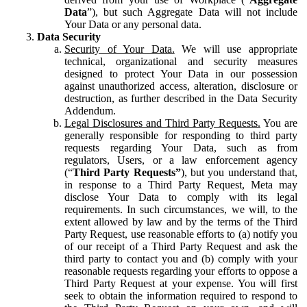
Data
”), but such Aggregate Data will not include
Your Data or any personal data.
Data Security
Security of Your Data.
We will use appropriate
technical, organizational and security measures
designed to protect Your Data in our possession
against unauthorized access, alteration, disclosure or
destruction, as further described in the Data Security
Addendum.
Legal Disclosures and Third Party Requests.
You are
generally responsible for responding to third party
requests regarding Your Data, such as from
regulators, Users, or a law enforcement agency
(“
Third Party Requests”
), but you understand that,
in response to a Third Party Request, Meta may
disclose Your Data to comply with its legal
requirements. In such circumstances, we will, to the
extent allowed by law and by the terms of the Third
Party Request, use reasonable efforts to (a) notify you
of our receipt of a Third Party Request and ask the
third party to contact you and (b) comply with your
reasonable requests regarding your efforts to oppose a
Third Party Request at your expense. You will first
seek to obtain the information required to respond to