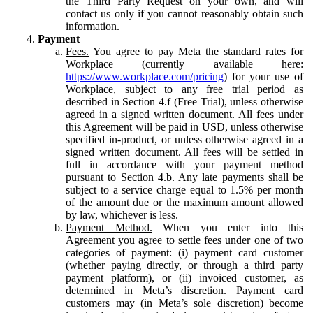
the Third Party Request on your own, and will
contact us only if you cannot reasonably obtain such
information.
Payment
Fees.
You agree to pay Meta the standard rates for
Workplace (currently available here:
https://www.workplace.com/pricing
) for your use of
Workplace, subject to any free trial period as
described in Section 4.f (Free Trial), unless otherwise
agreed in a signed written document. All fees under
this Agreement will be paid in USD, unless otherwise
specified in-product, or unless otherwise agreed in a
signed written document. All fees will be settled in
full in accordance with your payment method
pursuant to Section 4.b. Any late payments shall be
subject to a service charge equal to 1.5% per month
of the amount due or the maximum amount allowed
by law, whichever is less.
Payment Method.
When you enter into this
Agreement you agree to settle fees under one of two
categories of payment: (i) payment card customer
(whether paying directly, or through a third party
payment platform), or (ii) invoiced customer, as
determined in Meta’s discretion. Payment card
customers may (in Meta’s sole discretion) become