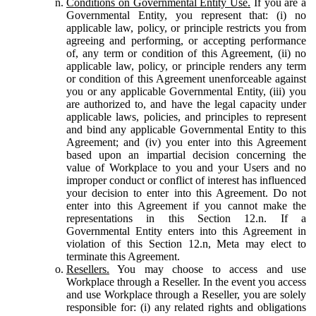
Conditions on Governmental Entity Use.
If you are a
Governmental Entity, you represent that: (i) no
applicable law, policy, or principle restricts you from
agreeing and performing, or accepting performance
of, any term or condition of this Agreement, (ii) no
applicable law, policy, or principle renders any term
or condition of this Agreement unenforceable against
you or any applicable Governmental Entity, (iii) you
are authorized to, and have the legal capacity under
applicable laws, policies, and principles to represent
and bind any applicable Governmental Entity to this
Agreement; and (iv) you enter into this Agreement
based upon an impartial decision concerning the
value of Workplace to you and your Users and no
improper conduct or conflict of interest has influenced
your decision to enter into this Agreement. Do not
enter into this Agreement if you cannot make the
representations in this Section 12.n. If a
Governmental Entity enters into this Agreement in
violation of this Section 12.n, Meta may elect to
terminate this Agreement.
Resellers.
You may choose to access and use
Workplace through a Reseller. In the event you access
and use Workplace through a Reseller, you are solely
responsible for: (i) any related rights and obligations