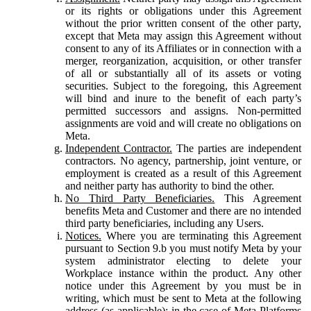
or its rights or obligations under this Agreement
without the prior written consent of the other party,
except that Meta may assign this Agreement without
consent to any of its Affiliates or in connection with a
merger, reorganization, acquisition, or other transfer
of all or substantially all of its assets or voting
securities. Subject to the foregoing, this Agreement
will bind and inure to the benefit of each party’s
permitted successors and assigns. Non-permitted
assignments are void and will create no obligations on
Meta.
Independent Contractor.
The parties are independent
contractors. No agency, partnership, joint venture, or
employment is created as a result of this Agreement
and neither party has authority to bind the other.
No Third Party Beneficiaries.
This Agreement
benefits Meta and Customer and there are no intended
third party beneficiaries, including any Users.
Notices.
Where you are terminating this Agreement
pursuant to Section 9.b you must notify Meta by your
system administrator electing to delete your
Workplace instance within the product. Any other
notice under this Agreement by you must be in
writing, which must be sent to Meta at the following
address (as applicable): in the case of Meta Platforms