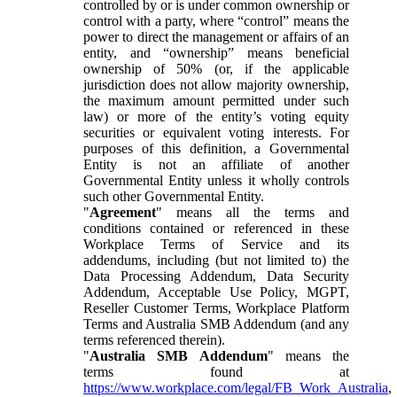
controlled by or is under common ownership or
control with a party, where “control” means the
power to direct the management or affairs of an
entity, and “ownership” means beneficial
ownership of 50% (or, if the applicable
jurisdiction does not allow majority ownership,
the maximum amount permitted under such
law) or more of the entity’s voting equity
securities or equivalent voting interests. For
purposes of this definition, a Governmental
Entity is not an affiliate of another
Governmental Entity unless it wholly controls
such other Governmental Entity.
"
Agreement
" means all the terms and
conditions contained or referenced in these
Workplace Terms of Service and its
addendums, including (but not limited to) the
Data Processing Addendum, Data Security
Addendum, Acceptable Use Policy, MGPT,
Reseller Customer Terms, Workplace Platform
Terms and Australia SMB Addendum (and any
terms referenced therein).
"
Australia SMB Addendum
" means the
terms found at
https://www.workplace.com/legal/FB_Work_Australia
,