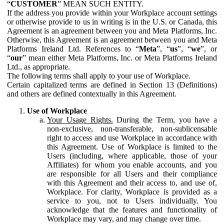
“
CUSTOMER
” MEAN SUCH ENTITY.
If the address you provide within your Workplace account settings
or otherwise provide to us in writing is in the U.S. or Canada, this
Agreement is an agreement between you and Meta Platforms, Inc.
Otherwise, this Agreement is an agreement between you and Meta
Platforms Ireland Ltd. References to “
Meta
”, “
us
”, “
we
”, or
“
our
” mean either Meta Platforms, Inc. or Meta Platforms Ireland
Ltd., as appropriate.
The following terms shall apply to your use of Workplace.
Certain capitalized terms are defined in Section 13 (Definitions)
and others are defined contextually in this Agreement.
Use of Workplace
Your Usage Rights.
During the Term, you have a
non-exclusive, non-transferable, non-sublicensable
right to access and use Workplace in accordance with
this Agreement. Use of Workplace is limited to the
Users (including, where applicable, those of your
Affiliates) for whom you enable accounts, and you
are responsible for all Users and their compliance
with this Agreement and their access to, and use of,
Workplace. For clarity, Workplace is provided as a
service to you, not to Users individually. You
acknowledge that the features and functionality of
Workplace may vary, and may change over time.