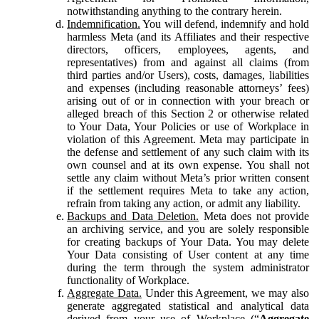
notwithstanding anything to the contrary herein.
Indemnification.
You will defend, indemnify and hold
harmless Meta (and its Affiliates and their respective
directors, officers, employees, agents, and
representatives) from and against all claims (from
third parties and/or Users), costs, damages, liabilities
and expenses (including reasonable attorneys’ fees)
arising out of or in connection with your breach or
alleged breach of this Section 2 or otherwise related
to Your Data, Your Policies or use of Workplace in
violation of this Agreement. Meta may participate in
the defense and settlement of any such claim with its
own counsel and at its own expense. You shall not
settle any claim without Meta’s prior written consent
if the settlement requires Meta to take any action,
refrain from taking any action, or admit any liability.
Backups and Data Deletion.
Meta does not provide
an archiving service, and you are solely responsible
for creating backups of Your Data. You may delete
Your Data consisting of User content at any time
during the term through the system administrator
functionality of Workplace.
Aggregate Data.
Under this Agreement, we may also
generate aggregated statistical and analytical data
derived from your use of Workplace (“
Aggregate