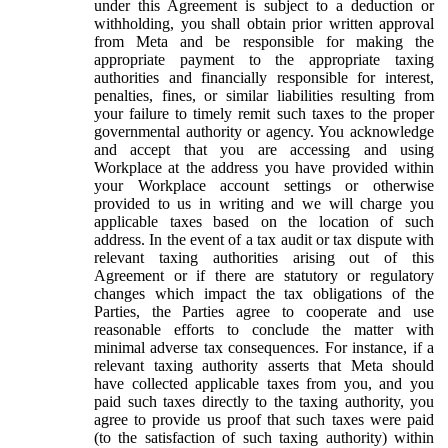
under this Agreement is subject to a deduction or
withholding, you shall obtain prior written approval
from Meta and be responsible for making the
appropriate payment to the appropriate taxing
authorities and financially responsible for interest,
penalties, fines, or similar liabilities resulting from
your failure to timely remit such taxes to the proper
governmental authority or agency. You acknowledge
and accept that you are accessing and using
Workplace at the address you have provided within
your Workplace account settings or otherwise
provided to us in writing and we will charge you
applicable taxes based on the location of such
address. In the event of a tax audit or tax dispute with
relevant taxing authorities arising out of this
Agreement or if there are statutory or regulatory
changes which impact the tax obligations of the
Parties, the Parties agree to cooperate and use
reasonable efforts to conclude the matter with
minimal adverse tax consequences. For instance, if a
relevant taxing authority asserts that Meta should
have collected applicable taxes from you, and you
paid such taxes directly to the taxing authority, you
agree to provide us proof that such taxes were paid
(to the satisfaction of such taxing authority) within