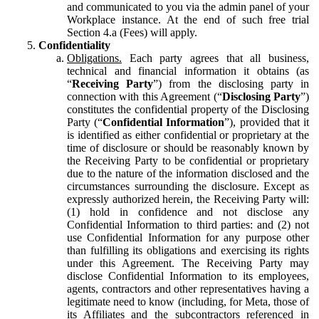
and communicated to you via the admin panel of your
Workplace instance. At the end of such free trial
Section 4.a (Fees) will apply.
Confidentiality
Obligations.
Each party agrees that all business,
technical and financial information it obtains (as
“
Receiving Party
”) from the disclosing party in
connection with this Agreement (“
Disclosing Party
”)
constitutes the confidential property of the Disclosing
Party (“
Confidential Information
”), provided that it
is identified as either confidential or proprietary at the
time of disclosure or should be reasonably known by
the Receiving Party to be confidential or proprietary
due to the nature of the information disclosed and the
circumstances surrounding the disclosure. Except as
expressly authorized herein, the Receiving Party will:
(1) hold in confidence and not disclose any
Confidential Information to third parties: and (2) not
use Confidential Information for any purpose other
than fulfilling its obligations and exercising its rights
under this Agreement. The Receiving Party may
disclose Confidential Information to its employees,
agents, contractors and other representatives having a
legitimate need to know (including, for Meta, those of
its Affiliates and the subcontractors referenced in