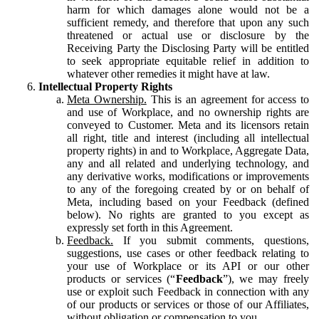
harm for which damages alone would not be a
sufficient remedy, and therefore that upon any such
threatened or actual use or disclosure by the
Receiving Party the Disclosing Party will be entitled
to seek appropriate equitable relief in addition to
whatever other remedies it might have at law.
Intellectual Property Rights
Meta Ownership.
This is an agreement for access to
and use of Workplace, and no ownership rights are
conveyed to Customer. Meta and its licensors retain
all right, title and interest (including all intellectual
property rights) in and to Workplace, Aggregate Data,
any and all related and underlying technology, and
any derivative works, modifications or improvements
to any of the foregoing created by or on behalf of
Meta, including based on your Feedback (defined
below). No rights are granted to you except as
expressly set forth in this Agreement.
Feedback.
If you submit comments, questions,
suggestions, use cases or other feedback relating to
your use of Workplace or its API or our other
products or services (“
Feedback
”), we may freely
use or exploit such Feedback in connection with any
of our products or services or those of our Affiliates,
without obligation or compensation to you.