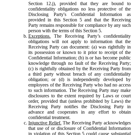
Section 12.j), provided that they are bound to
confidentiality obligations no less protective of the
Disclosing Party's Confidential Information as
provided in this Section 5 and that the Receiving
Party remains responsible for compliance by any such
person with the terms of this Section 5.
Exceptions.
The Receiving Party’s confidentiality
obligations will not apply to information that the
Receiving Party can document: (a) was rightfully in
its possession or known to it prior to receipt of the
Confidential Information; (b) is or has become public
knowledge through no fault of the Receiving Party;
(c) is rightfully obtained by the Receiving Party from
a third party without breach of any confidentiality
obligation; or (d) is independently developed by
employees of the Receiving Party who had no access
to such information. The Receiving Party may make
disclosures to the extent required by Laws or court
order, provided that (unless prohibited by Laws) the
Receiving Party notifies the Disclosing Party in
advance and cooperates in any effort to obtain
confidential treatment.
Injunctive Relief.
The Receiving Party acknowledges
that use of or disclosure of Confidential Information
in violation of this Section 5 could cause substantial