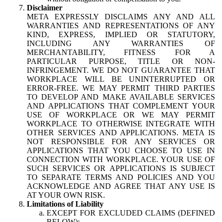
Disclaimer
META EXPRESSLY DISCLAIMS ANY AND ALL
WARRANTIES AND REPRESENTATIONS OF ANY
KIND, EXPRESS, IMPLIED OR STATUTORY,
INCLUDING ANY WARRANTIES OF
MERCHANTABILITY, FITNESS FOR A
PARTICULAR PURPOSE, TITLE OR NON-
INFRINGEMENT. WE DO NOT GUARANTEE THAT
WORKPLACE WILL BE UNINTERRUPTED OR
ERROR-FREE. WE MAY PERMIT THIRD PARTIES
TO DEVELOP AND MAKE AVAILABLE SERVICES
AND APPLICATIONS THAT COMPLEMENT YOUR
USE OF WORKPLACE OR WE MAY PERMIT
WORKPLACE TO OTHERWISE INTEGRATE WITH
OTHER SERVICES AND APPLICATIONS. META IS
NOT RESPONSIBLE FOR ANY SERVICES OR
APPLICATIONS THAT YOU CHOOSE TO USE IN
CONNECTION WITH WORKPLACE. YOUR USE OF
SUCH SERVICES OR APPLICATIONS IS SUBJECT
TO SEPARATE TERMS AND POLICIES AND YOU
ACKNOWLEDGE AND AGREE THAT ANY USE IS
AT YOUR OWN RISK.
Limitations of Liability
EXCEPT FOR EXCLUDED CLAIMS (DEFINED
BELOW):