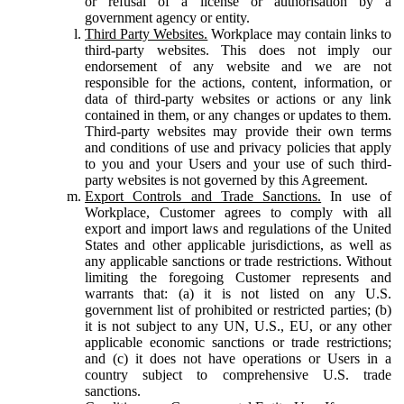
or refusal of a license or authorisation by a
government agency or entity.
Third Party Websites.
Workplace may contain links to
third-party websites. This does not imply our
endorsement of any website and we are not
responsible for the actions, content, information, or
data of third-party websites or actions or any link
contained in them, or any changes or updates to them.
Third-party websites may provide their own terms
and conditions of use and privacy policies that apply
to you and your Users and your use of such third-
party websites is not governed by this Agreement.
Export Controls and Trade Sanctions.
In use of
Workplace, Customer agrees to comply with all
export and import laws and regulations of the United
States and other applicable jurisdictions, as well as
any applicable sanctions or trade restrictions. Without
limiting the foregoing Customer represents and
warrants that: (a) it is not listed on any U.S.
government list of prohibited or restricted parties; (b)
it is not subject to any UN, U.S., EU, or any other
applicable economic sanctions or trade restrictions;
and (c) it does not have operations or Users in a
country subject to comprehensive U.S. trade
sanctions.