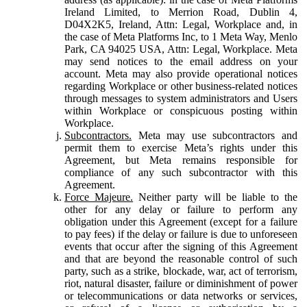
Ireland Limited, to Merrion Road, Dublin 4,
D04X2K5, Ireland, Attn: Legal, Workplace and, in
the case of Meta Platforms Inc, to 1 Meta Way, Menlo
Park, CA 94025 USA, Attn: Legal, Workplace. Meta
may send notices to the email address on your
account. Meta may also provide operational notices
regarding Workplace or other business-related notices
through messages to system administrators and Users
within Workplace or conspicuous posting within
Workplace.
Subcontractors.
Meta may use subcontractors and
permit them to exercise Meta’s rights under this
Agreement, but Meta remains responsible for
compliance of any such subcontractor with this
Agreement.
Force Majeure.
Neither party will be liable to the
other for any delay or failure to perform any
obligation under this Agreement (except for a failure
to pay fees) if the delay or failure is due to unforeseen
events that occur after the signing of this Agreement
and that are beyond the reasonable control of such
party, such as a strike, blockade, war, act of terrorism,
riot, natural disaster, failure or diminishment of power
or telecommunications or data networks or services,