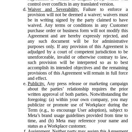
control over conflicts in any translated version.
Waiver and Severability.
Failure to enforce a
provision will not be deemed a waiver; waivers must
be in writing signed by the party claimed to have
waived. Any terms or conditions in any Customer
purchase order or business form will not modify this
Agreement and are hereby expressly rejected, and
any such document will be for administrative
purposes only. If any provision of this Agreement is
adjudged by a court of competent jurisdiction to be
unenforceable, invalid or otherwise contrary to law,
such provision will be interpreted so as to best
accomplish its intended objectives and the remaining
provisions of this Agreement will remain in full force
and effect.
Publicity.
Any press release or marketing campaign
about the parties’ relationship requires the prior
written approval of both parties. Notwithstanding the
foregoing: (a) within your own company, you may
publicize or promote use of Workplace during the
Term (e.g., to encourage User adoption), subject to
Meta’s brand usage guidelines provided from time to
time, and (b) Meta may reference your name and
status as a Workplace customer.
Assignment.
Neither party may assign this Agreement