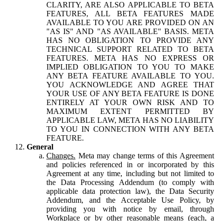
CLARITY, ARE ALSO APPLICABLE TO BETA
FEATURES, ALL BETA FEATURES MADE
AVAILABLE TO YOU ARE PROVIDED ON AN
"AS IS" AND "AS AVAILABLE" BASIS. META
HAS NO OBLIGATION TO PROVIDE ANY
TECHNICAL SUPPORT RELATED TO BETA
FEATURES. META HAS NO EXPRESS OR
IMPLIED OBLIGATION TO YOU TO MAKE
ANY BETA FEATURE AVAILABLE TO YOU.
YOU ACKNOWLEDGE AND AGREE THAT
YOUR USE OF ANY BETA FEATURE IS DONE
ENTIRELY AT YOUR OWN RISK AND TO
MAXIMUM EXTENT PERMITTED BY
APPLICABLE LAW, META HAS NO LIABILITY
TO YOU IN CONNECTION WITH ANY BETA
FEATURE.
General
Changes.
Meta may change terms of this Agreement
and policies referenced in or incorporated by this
Agreement at any time, including but not limited to
the Data Processing Addendum (to comply with
applicable data protection law), the Data Security
Addendum, and the Acceptable Use Policy, by
providing you with notice by email, through
Workplace or by other reasonable means (each, a