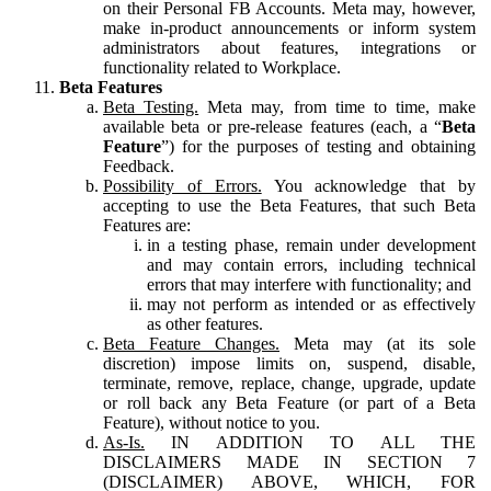
on their Personal FB Accounts. Meta may, however,
make in-product announcements or inform system
administrators about features, integrations or
functionality related to Workplace.
Beta Features
Beta Testing.
Meta may, from time to time, make
available beta or pre-release features (each, a “
Beta
Feature
”) for the purposes of testing and obtaining
Feedback.
Possibility of Errors.
You acknowledge that by
accepting to use the Beta Features, that such Beta
Features are:
in a testing phase, remain under development
and may contain errors, including technical
errors that may interfere with functionality; and
may not perform as intended or as effectively
as other features.
Beta Feature Changes.
Meta may (at its sole
discretion) impose limits on, suspend, disable,
terminate, remove, replace, change, upgrade, update
or roll back any Beta Feature (or part of a Beta
Feature), without notice to you.
As-Is.
IN ADDITION TO ALL THE
DISCLAIMERS MADE IN SECTION 7
(DISCLAIMER) ABOVE, WHICH, FOR