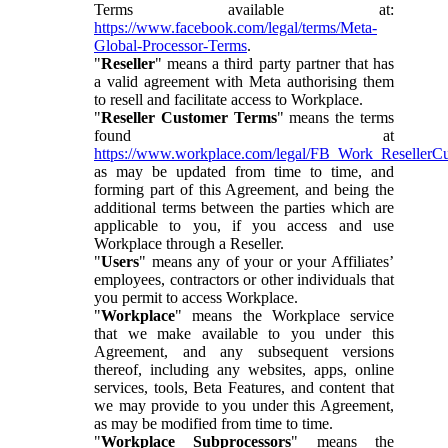
Terms available at:
https://www.facebook.com/legal/terms/Meta-
Global-Processor-Terms
.
"
Reseller
" means a third party partner that has
a valid agreement with Meta authorising them
to resell and facilitate access to Workplace.
"
Reseller Customer Terms
" means the terms
found at
https://www.workplace.com/legal/FB_Work_ResellerC
as may be updated from time to time, and
forming part of this Agreement, and being the
additional terms between the parties which are
applicable to you, if you access and use
Workplace through a Reseller.
"
Users
" means any of your or your Affiliates’
employees, contractors or other individuals that
you permit to access Workplace.
"
Workplace
" means the Workplace service
that we make available to you under this
Agreement, and any subsequent versions
thereof, including any websites, apps, online
services, tools, Beta Features, and content that
we may provide to you under this Agreement,
as may be modified from time to time.
"
Workplace Subprocessors
" means the