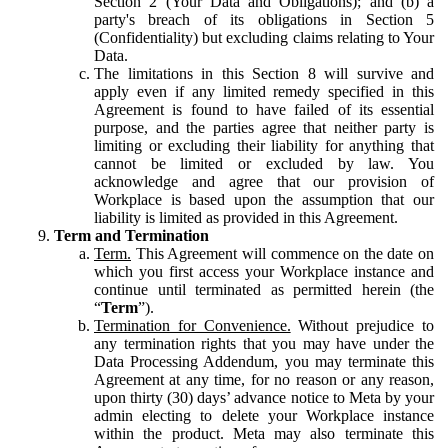
Section 2 (Your Data and Obligations); and (b) a
party's breach of its obligations in Section 5
(Confidentiality) but excluding claims relating to Your
Data.
The limitations in this Section 8 will survive and
apply even if any limited remedy specified in this
Agreement is found to have failed of its essential
purpose, and the parties agree that neither party is
limiting or excluding their liability for anything that
cannot be limited or excluded by law. You
acknowledge and agree that our provision of
Workplace is based upon the assumption that our
liability is limited as provided in this Agreement.
Term and Termination
Term.
This Agreement will commence on the date on
which you first access your Workplace instance and
continue until terminated as permitted herein (the
“
Term
”).
Termination for Convenience.
Without prejudice to
any termination rights that you may have under the
Data Processing Addendum, you may terminate this
Agreement at any time, for no reason or any reason,
upon thirty (30) days’ advance notice to Meta by your
admin electing to delete your Workplace instance
within the product. Meta may also terminate this