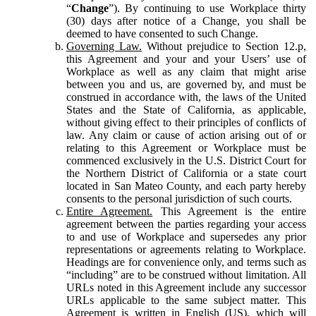
“
Change
”). By continuing to use Workplace thirty
(30) days after notice of a Change, you shall be
deemed to have consented to such Change.
Governing Law.
Without prejudice to Section 12.p,
this Agreement and your and your Users’ use of
Workplace as well as any claim that might arise
between you and us, are governed by, and must be
construed in accordance with, the laws of the United
States and the State of California, as applicable,
without giving effect to their principles of conflicts of
law. Any claim or cause of action arising out of or
relating to this Agreement or Workplace must be
commenced exclusively in the U.S. District Court for
the Northern District of California or a state court
located in San Mateo County, and each party hereby
consents to the personal jurisdiction of such courts.
Entire Agreement.
This Agreement is the entire
agreement between the parties regarding your access
to and use of Workplace and supersedes any prior
representations or agreements relating to Workplace.
Headings are for convenience only, and terms such as
“including” are to be construed without limitation. All
URLs noted in this Agreement include any successor
URLs applicable to the same subject matter. This
Agreement is written in English (US), which will