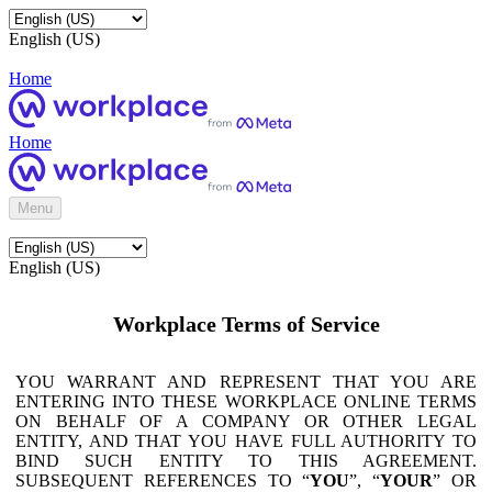
English (US)
Home
Home
Menu
English (US)
Workplace Terms of Service
YOU WARRANT AND REPRESENT THAT YOU ARE
ENTERING INTO THESE WORKPLACE ONLINE TERMS
ON BEHALF OF A COMPANY OR OTHER LEGAL
ENTITY, AND THAT YOU HAVE FULL AUTHORITY TO
BIND SUCH ENTITY TO THIS AGREEMENT.
SUBSEQUENT REFERENCES TO “
YOU
”, “
YOUR
” OR