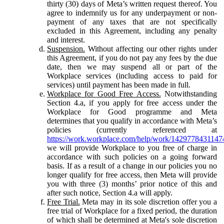
thirty (30) days of Meta’s written request thereof. You
agree to indemnify us for any underpayment or non-
payment of any taxes that are not specifically
excluded in this Agreement, including any penalty
and interest.
Suspension.
Without affecting our other rights under
this Agreement, if you do not pay any fees by the due
date, then we may suspend all or part of the
Workplace services (including access to paid for
services) until payment has been made in full.
Workplace for Good Free Access.
Notwithstanding
Section 4.a, if you apply for free access under the
Workplace for Good programme and Meta
determines that you qualify in accordance with Meta’s
policies (currently referenced at
https://work.workplace.com/help/work/1429778431147
we will provide Workplace to you free of charge in
accordance with such policies on a going forward
basis. If as a result of a change in our policies you no
longer qualify for free access, then Meta will provide
you with three (3) months’ prior notice of this and
after such notice, Section 4.a will apply.
Free Trial.
Meta may in its sole discretion offer you a
free trial of Workplace for a fixed period, the duration
of which shall be determined at Meta's sole discretion