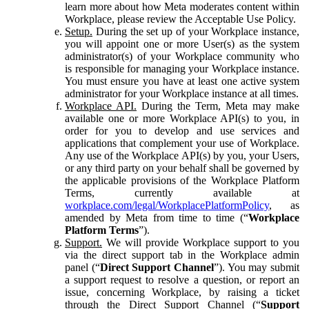
learn more about how Meta moderates content within
Workplace, please review the Acceptable Use Policy.
Setup.
During the set up of your Workplace instance,
you will appoint one or more User(s) as the system
administrator(s) of your Workplace community who
is responsible for managing your Workplace instance.
You must ensure you have at least one active system
administrator for your Workplace instance at all times.
Workplace API.
During the Term, Meta may make
available one or more Workplace API(s) to you, in
order for you to develop and use services and
applications that complement your use of Workplace.
Any use of the Workplace API(s) by you, your Users,
or any third party on your behalf shall be governed by
the applicable provisions of the Workplace Platform
Terms, currently available at
workplace.com/legal/WorkplacePlatformPolicy
, as
amended by Meta from time to time (“
Workplace
Platform Terms
”).
Support.
We will provide Workplace support to you
via the direct support tab in the Workplace admin
panel (“
Direct Support Channel
”). You may submit
a support request to resolve a question, or report an
issue, concerning Workplace, by raising a ticket
through the Direct Support Channel (“
Support