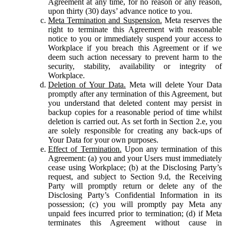
Agreement at any time, for no reason or any reason,
upon thirty (30) days’ advance notice to you.
Meta Termination and Suspension.
Meta reserves the
right to terminate this Agreement with reasonable
notice to you or immediately suspend your access to
Workplace if you breach this Agreement or if we
deem such action necessary to prevent harm to the
security, stability, availability or integrity of
Workplace.
Deletion of Your Data.
Meta will delete Your Data
promptly after any termination of this Agreement, but
you understand that deleted content may persist in
backup copies for a reasonable period of time whilst
deletion is carried out. As set forth in Section 2.e, you
are solely responsible for creating any back-ups of
Your Data for your own purposes.
Effect of Termination.
Upon any termination of this
Agreement: (a) you and your Users must immediately
cease using Workplace; (b) at the Disclosing Party’s
request, and subject to Section 9.d, the Receiving
Party will promptly return or delete any of the
Disclosing Party’s Confidential Information in its
possession; (c) you will promptly pay Meta any
unpaid fees incurred prior to termination; (d) if Meta
terminates this Agreement without cause in