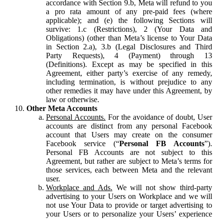
accordance with Section 9.b, Meta will refund to you
a pro rata amount of any pre-paid fees (where
applicable); and (e) the following Sections will
survive: 1.c (Restrictions), 2 (Your Data and
Obligations) (other than Meta’s license to Your Data
in Section 2.a), 3.b (Legal Disclosures and Third
Party Requests), 4 (Payment) through 13
(Definitions). Except as may be specified in this
Agreement, either party’s exercise of any remedy,
including termination, is without prejudice to any
other remedies it may have under this Agreement, by
law or otherwise.
Other Meta Accounts
Personal Accounts.
For the avoidance of doubt, User
accounts are distinct from any personal Facebook
account that Users may create on the consumer
Facebook service (“
Personal FB Accounts
”).
Personal FB Accounts are not subject to this
Agreement, but rather are subject to Meta’s terms for
those services, each between Meta and the relevant
user.
Workplace and Ads.
We will not show third-party
advertising to your Users on Workplace and we will
not use Your Data to provide or target advertising to
your Users or to personalize your Users’ experience