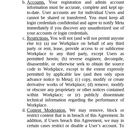
Accounts.
Your registration and admin account
information must be accurate, complete and kept up-
to-date. User accounts are for individual Users and
cannot be shared or transferred. You must keep all
login credentials confidential and agree to notify Meta
immediately if you discover any unauthorized use of
your accounts or login credentials.
Restrictions.
You will not (and will not permit anyone
else to): (a) use Workplace on behalf of any third
party or rent, lease, provide access to or sublicense
Workplace to any third party, except Users as
permitted herein; (b) reverse engineer, decompile,
disassemble, or otherwise seek to obtain the source
code to Workplace, except to the extent expressly
permitted by applicable law (and then only upon
advance notice to Meta); (c) copy, modify or create
derivative works of Workplace; (d) remove, modify
or obscure any proprietary or other notices contained
within Workplace; or (e) publicly disseminate
technical information regarding the performance of
Workplace.
Content Moderation.
We may remove, block or
restrict content that is in breach of this Agreement. In
addition, if Users breach this Agreement, we may in
certain cases restrict or disable a User’s account. To