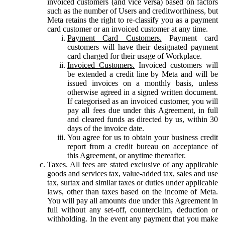
invoiced customers (and vice versa) based on factors
such as the number of Users and creditworthiness, but
Meta retains the right to re-classify you as a payment
card customer or an invoiced customer at any time.
Payment Card Customers.
Payment card
customers will have their designated payment
card charged for their usage of Workplace.
Invoiced Customers.
Invoiced customers will
be extended a credit line by Meta and will be
issued invoices on a monthly basis, unless
otherwise agreed in a signed written document.
If categorised as an invoiced customer, you will
pay all fees due under this Agreement, in full
and cleared funds as directed by us, within 30
days of the invoice date.
You agree for us to obtain your business credit
report from a credit bureau on acceptance of
this Agreement, or anytime thereafter.
Taxes.
All fees are stated exclusive of any applicable
goods and services tax, value-added tax, sales and use
tax, surtax and similar taxes or duties under applicable
laws, other than taxes based on the income of Meta.
You will pay all amounts due under this Agreement in
full without any set-off, counterclaim, deduction or
withholding. In the event any payment that you make