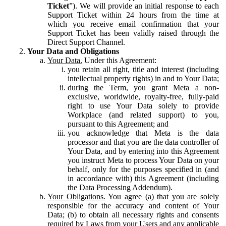
Ticket
”). We will provide an initial response to each
Support Ticket within 24 hours from the time at
which you receive email confirmation that your
Support Ticket has been validly raised through the
Direct Support Channel.
Your Data and Obligations
Your Data.
Under this Agreement:
you retain all right, title and interest (including
intellectual property rights) in and to Your Data;
during the Term, you grant Meta a non-
exclusive, worldwide, royalty-free, fully-paid
right to use Your Data solely to provide
Workplace (and related support) to you,
pursuant to this Agreement; and
you acknowledge that Meta is the data
processor and that you are the data controller of
Your Data, and by entering into this Agreement
you instruct Meta to process Your Data on your
behalf, only for the purposes specified in (and
in accordance with) this Agreement (including
the Data Processing Addendum).
Your Obligations.
You agree (a) that you are solely
responsible for the accuracy and content of Your
Data; (b) to obtain all necessary rights and consents
required by Laws from your Users and any applicable