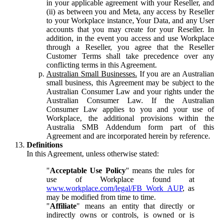
in your applicable agreement with your Reseller, and
(ii) as between you and Meta, any access by Reseller
to your Workplace instance, Your Data, and any User
accounts that you may create for your Reseller. In
addition, in the event you access and use Workplace
through a Reseller, you agree that the Reseller
Customer Terms shall take precedence over any
conflicting terms in this Agreement.
Australian Small Businesses.
If you are an Australian
small business, this Agreement may be subject to the
Australian Consumer Law and your rights under the
Australian Consumer Law. If the Australian
Consumer Law applies to you and your use of
Workplace, the additional provisions within the
Australia SMB Addendum form part of this
Agreement and are incorporated herein by reference.
Definitions
In this Agreement, unless otherwise stated:
"
Acceptable Use Policy
" means the rules for
use of Workplace found at
www.workplace.com/legal/FB_Work_AUP
, as
may be modified from time to time.
"
Affiliate
" means an entity that directly or
indirectly owns or controls, is owned or is