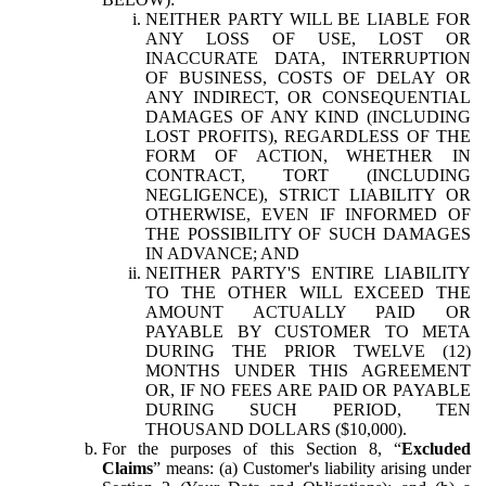
NEITHER PARTY WILL BE LIABLE FOR
ANY LOSS OF USE, LOST OR
INACCURATE DATA, INTERRUPTION
OF BUSINESS, COSTS OF DELAY OR
ANY INDIRECT, OR CONSEQUENTIAL
DAMAGES OF ANY KIND (INCLUDING
LOST PROFITS), REGARDLESS OF THE
FORM OF ACTION, WHETHER IN
CONTRACT, TORT (INCLUDING
NEGLIGENCE), STRICT LIABILITY OR
OTHERWISE, EVEN IF INFORMED OF
THE POSSIBILITY OF SUCH DAMAGES
IN ADVANCE; AND
NEITHER PARTY'S ENTIRE LIABILITY
TO THE OTHER WILL EXCEED THE
AMOUNT ACTUALLY PAID OR
PAYABLE BY CUSTOMER TO META
DURING THE PRIOR TWELVE (12)
MONTHS UNDER THIS AGREEMENT
OR, IF NO FEES ARE PAID OR PAYABLE
DURING SUCH PERIOD, TEN
THOUSAND DOLLARS ($10,000).
For the purposes of this Section 8, “
Excluded
Claims
” means: (a) Customer's liability arising under