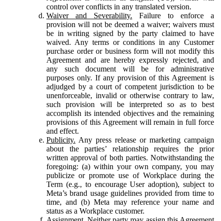
control over conflicts in any translated version.
Waiver and Severability.
Failure to enforce a
provision will not be deemed a waiver; waivers must
be in writing signed by the party claimed to have
waived. Any terms or conditions in any Customer
purchase order or business form will not modify this
Agreement and are hereby expressly rejected, and
any such document will be for administrative
purposes only. If any provision of this Agreement is
adjudged by a court of competent jurisdiction to be
unenforceable, invalid or otherwise contrary to law,
such provision will be interpreted so as to best
accomplish its intended objectives and the remaining
provisions of this Agreement will remain in full force
and effect.
Publicity.
Any press release or marketing campaign
about the parties’ relationship requires the prior
written approval of both parties. Notwithstanding the
foregoing: (a) within your own company, you may
publicize or promote use of Workplace during the
Term (e.g., to encourage User adoption), subject to
Meta’s brand usage guidelines provided from time to
time, and (b) Meta may reference your name and
status as a Workplace customer.
Assignment.
Neither party may assign this Agreement