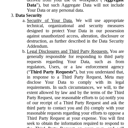
Data
”), but such Aggregate Data will not include
Your Data or any personal data.
Data Security
Security of Your Data.
We will use appropriate
technical, organizational and security measures
designed to protect Your Data in our possession
against unauthorized access, alteration, disclosure or
destruction, as further described in the Data Security
Addendum.
Legal Disclosures and Third Party Requests.
You are
generally responsible for responding to third party
requests regarding Your Data, such as from
regulators, Users, or a law enforcement agency
(“
Third Party Requests”
), but you understand that,
in response to a Third Party Request, Meta may
disclose Your Data to comply with its legal
requirements. In such circumstances, we will, to the
extent allowed by law and by the terms of the Third
Party Request, use reasonable efforts to (a) notify you
of our receipt of a Third Party Request and ask the
third party to contact you and (b) comply with your
reasonable requests regarding your efforts to oppose a
Third Party Request at your expense. You will first
seek to obtain the information required to respond to