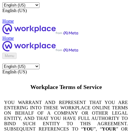
English (US)
Home
Home
Menu
English (US)
Workplace Terms of Service
YOU WARRANT AND REPRESENT THAT YOU ARE
ENTERING INTO THESE WORKPLACE ONLINE TERMS
ON BEHALF OF A COMPANY OR OTHER LEGAL
ENTITY, AND THAT YOU HAVE FULL AUTHORITY TO
BIND SUCH ENTITY TO THIS AGREEMENT.
SUBSEQUENT REFERENCES TO “
YOU
”, “
YOUR
” OR