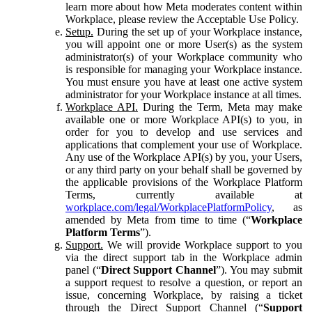
learn more about how Meta moderates content within
Workplace, please review the Acceptable Use Policy.
Setup.
During the set up of your Workplace instance,
you will appoint one or more User(s) as the system
administrator(s) of your Workplace community who
is responsible for managing your Workplace instance.
You must ensure you have at least one active system
administrator for your Workplace instance at all times.
Workplace API.
During the Term, Meta may make
available one or more Workplace API(s) to you, in
order for you to develop and use services and
applications that complement your use of Workplace.
Any use of the Workplace API(s) by you, your Users,
or any third party on your behalf shall be governed by
the applicable provisions of the Workplace Platform
Terms, currently available at
workplace.com/legal/WorkplacePlatformPolicy
, as
amended by Meta from time to time (“
Workplace
Platform Terms
”).
Support.
We will provide Workplace support to you
via the direct support tab in the Workplace admin
panel (“
Direct Support Channel
”). You may submit
a support request to resolve a question, or report an
issue, concerning Workplace, by raising a ticket
through the Direct Support Channel (“
Support