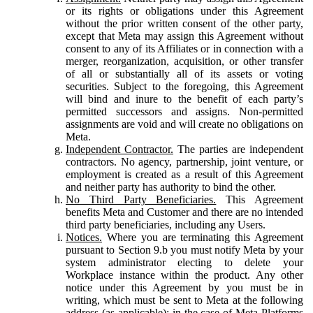
or its rights or obligations under this Agreement
without the prior written consent of the other party,
except that Meta may assign this Agreement without
consent to any of its Affiliates or in connection with a
merger, reorganization, acquisition, or other transfer
of all or substantially all of its assets or voting
securities. Subject to the foregoing, this Agreement
will bind and inure to the benefit of each party’s
permitted successors and assigns. Non-permitted
assignments are void and will create no obligations on
Meta.
Independent Contractor.
The parties are independent
contractors. No agency, partnership, joint venture, or
employment is created as a result of this Agreement
and neither party has authority to bind the other.
No Third Party Beneficiaries.
This Agreement
benefits Meta and Customer and there are no intended
third party beneficiaries, including any Users.
Notices.
Where you are terminating this Agreement
pursuant to Section 9.b you must notify Meta by your
system administrator electing to delete your
Workplace instance within the product. Any other
notice under this Agreement by you must be in
writing, which must be sent to Meta at the following
address (as applicable): in the case of Meta Platforms