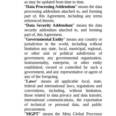
as may be updated from time to time.
“
Data Processing Addendum
” means the data
processing addendum attached to, and forming
part of, this Agreement, including any terms
referenced therein.
“
Data Security Addendum
” means the data
security addendum attached to, and forming
part of, this Agreement.
"
Governmental Entity
" means any country or
jurisdiction in the world, including without
limitation any state, local, municipal, regional,
or other unit or political subdivision of
government, any governmental organization,
instrumentality, enterprise, or other entity
established, owned or controlled by such a
government, and any representative or agent of
any of the foregoing.
"
Laws
" means all applicable local, state,
federal and international laws, regulations and
conventions, including, without limitation,
those related to data privacy and data transfer,
international communications, the exportation
of technical or personal data, and public
procurement.
"
MGPT
" means the Meta Global Processor