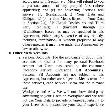
accordance with Section 9.b, Meta will refund to you
a pro rata amount of any pre-paid fees (where
applicable); and (e) the following Sections will
survive: 1.c (Restrictions), 2 (Your Data and
Obligations) (other than Meta’s license to Your Data
in Section 2.a), 3.b (Legal Disclosures and Third
Party Requests), 4 (Payment) through 13
(Definitions). Except as may be specified in this
Agreement, either party’s exercise of any remedy,
including termination, is without prejudice to any
other remedies it may have under this Agreement, by
law or otherwise.
Other Meta Accounts
Personal Accounts.
For the avoidance of doubt, User
accounts are distinct from any personal Facebook
account that Users may create on the consumer
Facebook service (“
Personal FB Accounts
”).
Personal FB Accounts are not subject to this
Agreement, but rather are subject to Meta’s terms for
those services, each between Meta and the relevant
user.
Workplace and Ads.
We will not show third-party
advertising to your Users on Workplace and we will
not use Your Data to provide or target advertising to
your Users or to personalize your Users’ experience