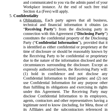
and communicated to you via the admin panel of your
Workplace instance. At the end of such free trial
Section 4.a (Fees) will apply.
Confidentiality
Obligations.
Each party agrees that all business,
technical and financial information it obtains (as
“
Receiving Party
”) from the disclosing party in
connection with this Agreement (“
Disclosing Party
”)
constitutes the confidential property of the Disclosing
Party (“
Confidential Information
”), provided that it
is identified as either confidential or proprietary at the
time of disclosure or should be reasonably known by
the Receiving Party to be confidential or proprietary
due to the nature of the information disclosed and the
circumstances surrounding the disclosure. Except as
expressly authorized herein, the Receiving Party will:
(1) hold in confidence and not disclose any
Confidential Information to third parties: and (2) not
use Confidential Information for any purpose other
than fulfilling its obligations and exercising its rights
under this Agreement. The Receiving Party may
disclose Confidential Information to its employees,
agents, contractors and other representatives having a
legitimate need to know (including, for Meta, those of
its Affiliates and the subcontractors referenced in