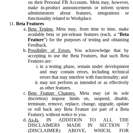
on their Personal FB Accounts. Meta may, however,
make in-product announcements or inform system
administrators about features, integrations or
functionality related to Workplace.
Beta Features
Beta Testing.
Meta may, from time to time, make
available beta or pre-release features (each, a “
Beta
Feature
”) for the purposes of testing and obtaining
Feedback.
Possibility of Errors.
You acknowledge that by
accepting to use the Beta Features, that such Beta
Features are:
in a testing phase, remain under development
and may contain errors, including technical
errors that may interfere with functionality; and
may not perform as intended or as effectively
as other features.
Beta Feature Changes.
Meta may (at its sole
discretion) impose limits on, suspend, disable,
terminate, remove, replace, change, upgrade, update
or roll back any Beta Feature (or part of a Beta
Feature), without notice to you.
As-Is.
IN ADDITION TO ALL THE
DISCLAIMERS MADE IN SECTION 7
(DISCLAIMER) ABOVE, WHICH, FOR