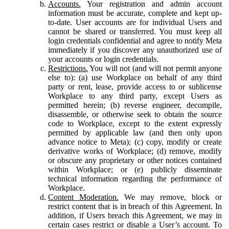
Accounts.
Your registration and admin account
information must be accurate, complete and kept up-
to-date. User accounts are for individual Users and
cannot be shared or transferred. You must keep all
login credentials confidential and agree to notify Meta
immediately if you discover any unauthorized use of
your accounts or login credentials.
Restrictions.
You will not (and will not permit anyone
else to): (a) use Workplace on behalf of any third
party or rent, lease, provide access to or sublicense
Workplace to any third party, except Users as
permitted herein; (b) reverse engineer, decompile,
disassemble, or otherwise seek to obtain the source
code to Workplace, except to the extent expressly
permitted by applicable law (and then only upon
advance notice to Meta); (c) copy, modify or create
derivative works of Workplace; (d) remove, modify
or obscure any proprietary or other notices contained
within Workplace; or (e) publicly disseminate
technical information regarding the performance of
Workplace.
Content Moderation.
We may remove, block or
restrict content that is in breach of this Agreement. In
addition, if Users breach this Agreement, we may in
certain cases restrict or disable a User’s account. To