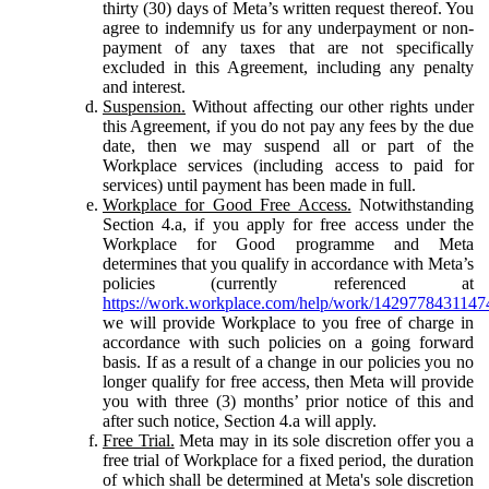
thirty (30) days of Meta’s written request thereof. You
agree to indemnify us for any underpayment or non-
payment of any taxes that are not specifically
excluded in this Agreement, including any penalty
and interest.
Suspension.
Without affecting our other rights under
this Agreement, if you do not pay any fees by the due
date, then we may suspend all or part of the
Workplace services (including access to paid for
services) until payment has been made in full.
Workplace for Good Free Access.
Notwithstanding
Section 4.a, if you apply for free access under the
Workplace for Good programme and Meta
determines that you qualify in accordance with Meta’s
policies (currently referenced at
https://work.workplace.com/help/work/1429778431147
we will provide Workplace to you free of charge in
accordance with such policies on a going forward
basis. If as a result of a change in our policies you no
longer qualify for free access, then Meta will provide
you with three (3) months’ prior notice of this and
after such notice, Section 4.a will apply.
Free Trial.
Meta may in its sole discretion offer you a
free trial of Workplace for a fixed period, the duration
of which shall be determined at Meta's sole discretion