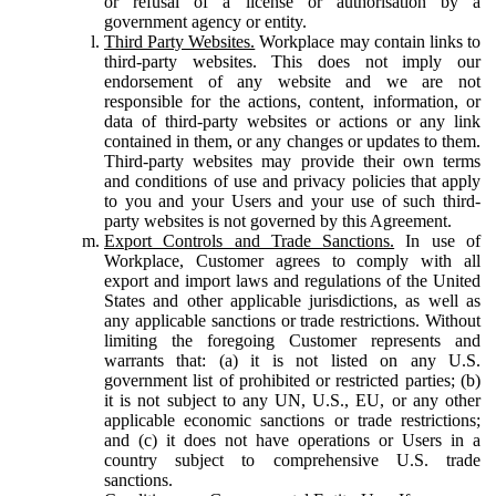
or refusal of a license or authorisation by a
government agency or entity.
Third Party Websites.
Workplace may contain links to
third-party websites. This does not imply our
endorsement of any website and we are not
responsible for the actions, content, information, or
data of third-party websites or actions or any link
contained in them, or any changes or updates to them.
Third-party websites may provide their own terms
and conditions of use and privacy policies that apply
to you and your Users and your use of such third-
party websites is not governed by this Agreement.
Export Controls and Trade Sanctions.
In use of
Workplace, Customer agrees to comply with all
export and import laws and regulations of the United
States and other applicable jurisdictions, as well as
any applicable sanctions or trade restrictions. Without
limiting the foregoing Customer represents and
warrants that: (a) it is not listed on any U.S.
government list of prohibited or restricted parties; (b)
it is not subject to any UN, U.S., EU, or any other
applicable economic sanctions or trade restrictions;
and (c) it does not have operations or Users in a
country subject to comprehensive U.S. trade
sanctions.