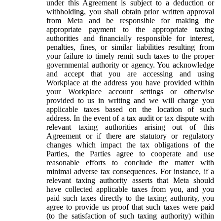
under this Agreement is subject to a deduction or
withholding, you shall obtain prior written approval
from Meta and be responsible for making the
appropriate payment to the appropriate taxing
authorities and financially responsible for interest,
penalties, fines, or similar liabilities resulting from
your failure to timely remit such taxes to the proper
governmental authority or agency. You acknowledge
and accept that you are accessing and using
Workplace at the address you have provided within
your Workplace account settings or otherwise
provided to us in writing and we will charge you
applicable taxes based on the location of such
address. In the event of a tax audit or tax dispute with
relevant taxing authorities arising out of this
Agreement or if there are statutory or regulatory
changes which impact the tax obligations of the
Parties, the Parties agree to cooperate and use
reasonable efforts to conclude the matter with
minimal adverse tax consequences. For instance, if a
relevant taxing authority asserts that Meta should
have collected applicable taxes from you, and you
paid such taxes directly to the taxing authority, you
agree to provide us proof that such taxes were paid
(to the satisfaction of such taxing authority) within