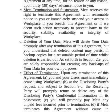
Agreement at any time, for no reason or any reason,
upon thirty (30) days’ advance notice to you.
Meta Termination and Suspension.
Meta reserves the
right to terminate this Agreement with reasonable
notice to you or immediately suspend your access to
Workplace if you breach this Agreement or if we
deem such action necessary to prevent harm to the
security, stability, availability or integrity of
Workplace.
Deletion of Your Data.
Meta will delete Your Data
promptly after any termination of this Agreement, but
you understand that deleted content may persist in
backup copies for a reasonable period of time whilst
deletion is carried out. As set forth in Section 2.e, you
are solely responsible for creating any back-ups of
Your Data for your own purposes.
Effect of Termination.
Upon any termination of this
Agreement: (a) you and your Users must immediately
cease using Workplace; (b) at the Disclosing Party’s
request, and subject to Section 9.d, the Receiving
Party will promptly return or delete any of the
Disclosing Party’s Confidential Information in its
possession; (c) you will promptly pay Meta any
unpaid fees incurred prior to termination; (d) if Meta
terminates this Agreement without cause in