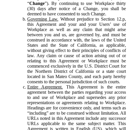
“
Change
”). By continuing to use Workplace thirty
(30) days after notice of a Change, you shall be
deemed to have consented to such Change.
Governing Law.
Without prejudice to Section 12.p,
this Agreement and your and your Users’ use of
Workplace as well as any claim that might arise
between you and us, are governed by, and must be
construed in accordance with, the laws of the United
States and the State of California, as applicable,
without giving effect to their principles of conflicts of
law. Any claim or cause of action arising out of or
relating to this Agreement or Workplace must be
commenced exclusively in the U.S. District Court for
the Northern District of California or a state court
located in San Mateo County, and each party hereby
consents to the personal jurisdiction of such courts.
Entire Agreement.
This Agreement is the entire
agreement between the parties regarding your access
to and use of Workplace and supersedes any prior
representations or agreements relating to Workplace.
Headings are for convenience only, and terms such as
“including” are to be construed without limitation. All
URLs noted in this Agreement include any successor
URLs applicable to the same subject matter. This
Agreement is written in English (US), which will