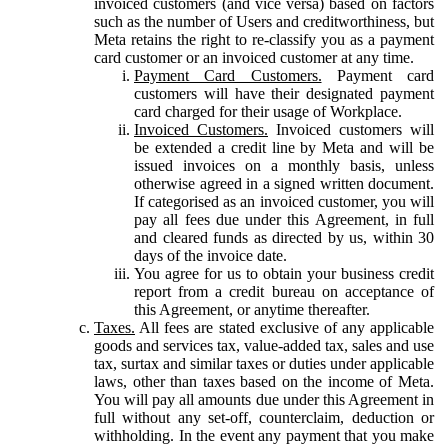
invoiced customers (and vice versa) based on factors
such as the number of Users and creditworthiness, but
Meta retains the right to re-classify you as a payment
card customer or an invoiced customer at any time.
Payment Card Customers.
Payment card
customers will have their designated payment
card charged for their usage of Workplace.
Invoiced Customers.
Invoiced customers will
be extended a credit line by Meta and will be
issued invoices on a monthly basis, unless
otherwise agreed in a signed written document.
If categorised as an invoiced customer, you will
pay all fees due under this Agreement, in full
and cleared funds as directed by us, within 30
days of the invoice date.
You agree for us to obtain your business credit
report from a credit bureau on acceptance of
this Agreement, or anytime thereafter.
Taxes.
All fees are stated exclusive of any applicable
goods and services tax, value-added tax, sales and use
tax, surtax and similar taxes or duties under applicable
laws, other than taxes based on the income of Meta.
You will pay all amounts due under this Agreement in
full without any set-off, counterclaim, deduction or
withholding. In the event any payment that you make