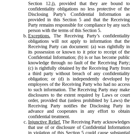
Section 12.j), provided that they are bound to
confidentiality obligations no less protective of the
Disclosing Party's Confidential Information as
provided in this Section 5 and that the Receiving
Party remains responsible for compliance by any such
person with the terms of this Section 5.
Exceptions.
The Receiving Party’s confidentiality
obligations will not apply to information that the
Receiving Party can document: (a) was rightfully in
its possession or known to it prior to receipt of the
Confidential Information; (b) is or has become public
knowledge through no fault of the Receiving Party;
(c) is rightfully obtained by the Receiving Party from
a third party without breach of any confidentiality
obligation; or (d) is independently developed by
employees of the Receiving Party who had no access
to such information. The Receiving Party may make
disclosures to the extent required by Laws or court
order, provided that (unless prohibited by Laws) the
Receiving Party notifies the Disclosing Party in
advance and cooperates in any effort to obtain
confidential treatment.
Injunctive Relief.
The Receiving Party acknowledges
that use of or disclosure of Confidential Information
in violation of this Section 5 could cause substantial