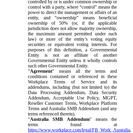
controlled by or is under common ownership or
control with a party, where “control” means the
power to direct the management or affairs of an
entity, and “ownership” means beneficial
ownership of 50% (or, if the applicable
jurisdiction does not allow majority ownership,
the maximum amount permitted under such
law) or more of the entity’s voting equity
securities or equivalent voting interests. For
purposes of this definition, a Governmental
Entity is not an affiliate of another
Governmental Entity unless it wholly controls
such other Governmental Entity.
"
Agreement
" means all the terms and
conditions contained or referenced in these
Workplace Terms of Service and its
addendums, including (but not limited to) the
Data Processing Addendum, Data Security
Addendum, Acceptable Use Policy, MGPT,
Reseller Customer Terms, Workplace Platform
Terms and Australia SMB Addendum (and any
terms referenced therein).
"
Australia SMB Addendum
" means the
terms found at
https://www.workplace.com/legal/FB_Work_Australia
,