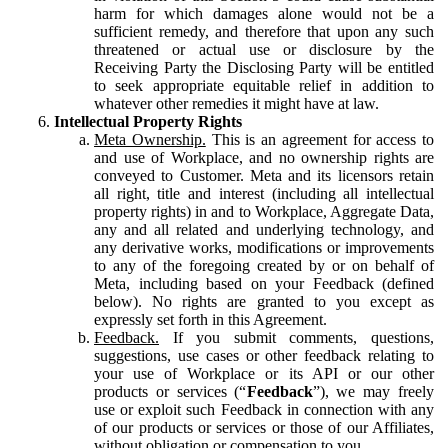
harm for which damages alone would not be a
sufficient remedy, and therefore that upon any such
threatened or actual use or disclosure by the
Receiving Party the Disclosing Party will be entitled
to seek appropriate equitable relief in addition to
whatever other remedies it might have at law.
Intellectual Property Rights
Meta Ownership.
This is an agreement for access to
and use of Workplace, and no ownership rights are
conveyed to Customer. Meta and its licensors retain
all right, title and interest (including all intellectual
property rights) in and to Workplace, Aggregate Data,
any and all related and underlying technology, and
any derivative works, modifications or improvements
to any of the foregoing created by or on behalf of
Meta, including based on your Feedback (defined
below). No rights are granted to you except as
expressly set forth in this Agreement.
Feedback.
If you submit comments, questions,
suggestions, use cases or other feedback relating to
your use of Workplace or its API or our other
products or services (“
Feedback
”), we may freely
use or exploit such Feedback in connection with any
of our products or services or those of our Affiliates,
without obligation or compensation to you.