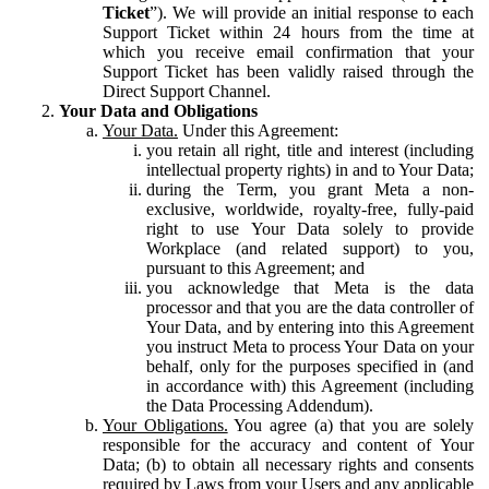
Ticket
”). We will provide an initial response to each
Support Ticket within 24 hours from the time at
which you receive email confirmation that your
Support Ticket has been validly raised through the
Direct Support Channel.
Your Data and Obligations
Your Data.
Under this Agreement:
you retain all right, title and interest (including
intellectual property rights) in and to Your Data;
during the Term, you grant Meta a non-
exclusive, worldwide, royalty-free, fully-paid
right to use Your Data solely to provide
Workplace (and related support) to you,
pursuant to this Agreement; and
you acknowledge that Meta is the data
processor and that you are the data controller of
Your Data, and by entering into this Agreement
you instruct Meta to process Your Data on your
behalf, only for the purposes specified in (and
in accordance with) this Agreement (including
the Data Processing Addendum).
Your Obligations.
You agree (a) that you are solely
responsible for the accuracy and content of Your
Data; (b) to obtain all necessary rights and consents
required by Laws from your Users and any applicable