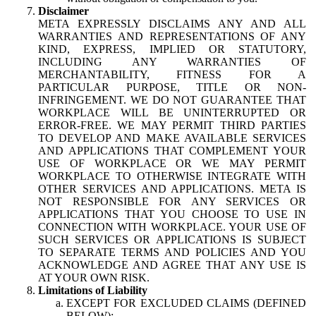
Disclaimer
META EXPRESSLY DISCLAIMS ANY AND ALL
WARRANTIES AND REPRESENTATIONS OF ANY
KIND, EXPRESS, IMPLIED OR STATUTORY,
INCLUDING ANY WARRANTIES OF
MERCHANTABILITY, FITNESS FOR A
PARTICULAR PURPOSE, TITLE OR NON-
INFRINGEMENT. WE DO NOT GUARANTEE THAT
WORKPLACE WILL BE UNINTERRUPTED OR
ERROR-FREE. WE MAY PERMIT THIRD PARTIES
TO DEVELOP AND MAKE AVAILABLE SERVICES
AND APPLICATIONS THAT COMPLEMENT YOUR
USE OF WORKPLACE OR WE MAY PERMIT
WORKPLACE TO OTHERWISE INTEGRATE WITH
OTHER SERVICES AND APPLICATIONS. META IS
NOT RESPONSIBLE FOR ANY SERVICES OR
APPLICATIONS THAT YOU CHOOSE TO USE IN
CONNECTION WITH WORKPLACE. YOUR USE OF
SUCH SERVICES OR APPLICATIONS IS SUBJECT
TO SEPARATE TERMS AND POLICIES AND YOU
ACKNOWLEDGE AND AGREE THAT ANY USE IS
AT YOUR OWN RISK.
Limitations of Liability
EXCEPT FOR EXCLUDED CLAIMS (DEFINED
BELOW):