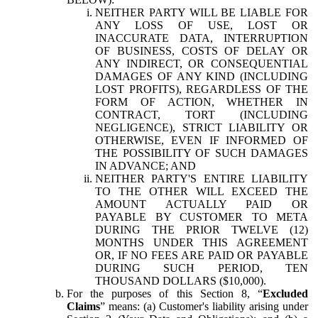
NEITHER PARTY WILL BE LIABLE FOR
ANY LOSS OF USE, LOST OR
INACCURATE DATA, INTERRUPTION
OF BUSINESS, COSTS OF DELAY OR
ANY INDIRECT, OR CONSEQUENTIAL
DAMAGES OF ANY KIND (INCLUDING
LOST PROFITS), REGARDLESS OF THE
FORM OF ACTION, WHETHER IN
CONTRACT, TORT (INCLUDING
NEGLIGENCE), STRICT LIABILITY OR
OTHERWISE, EVEN IF INFORMED OF
THE POSSIBILITY OF SUCH DAMAGES
IN ADVANCE; AND
NEITHER PARTY'S ENTIRE LIABILITY
TO THE OTHER WILL EXCEED THE
AMOUNT ACTUALLY PAID OR
PAYABLE BY CUSTOMER TO META
DURING THE PRIOR TWELVE (12)
MONTHS UNDER THIS AGREEMENT
OR, IF NO FEES ARE PAID OR PAYABLE
DURING SUCH PERIOD, TEN
THOUSAND DOLLARS ($10,000).
For the purposes of this Section 8, “
Excluded
Claims
” means: (a) Customer's liability arising under