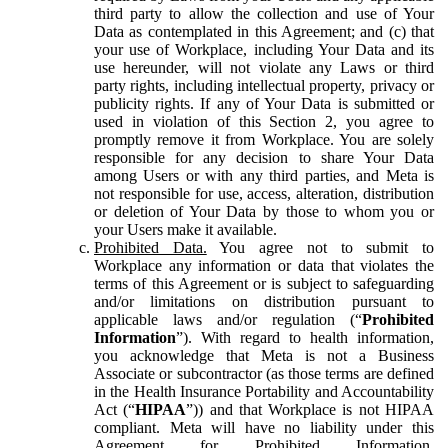
third party to allow the collection and use of Your
Data as contemplated in this Agreement; and (c) that
your use of Workplace, including Your Data and its
use hereunder, will not violate any Laws or third
party rights, including intellectual property, privacy or
publicity rights. If any of Your Data is submitted or
used in violation of this Section 2, you agree to
promptly remove it from Workplace. You are solely
responsible for any decision to share Your Data
among Users or with any third parties, and Meta is
not responsible for use, access, alteration, distribution
or deletion of Your Data by those to whom you or
your Users make it available.
Prohibited Data.
You agree not to submit to
Workplace any information or data that violates the
terms of this Agreement or is subject to safeguarding
and/or limitations on distribution pursuant to
applicable laws and/or regulation (“
Prohibited
Information
”). With regard to health information,
you acknowledge that Meta is not a Business
Associate or subcontractor (as those terms are defined
in the Health Insurance Portability and Accountability
Act (“
HIPAA
”)) and that Workplace is not HIPAA
compliant. Meta will have no liability under this
Agreement for Prohibited Information,