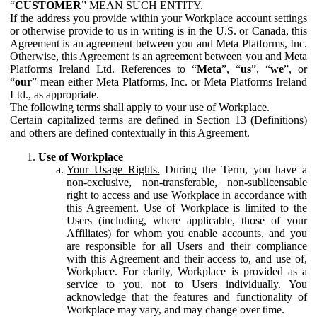
“
CUSTOMER
” MEAN SUCH ENTITY.
If the address you provide within your Workplace account settings
or otherwise provide to us in writing is in the U.S. or Canada, this
Agreement is an agreement between you and Meta Platforms, Inc.
Otherwise, this Agreement is an agreement between you and Meta
Platforms Ireland Ltd. References to “
Meta
”, “
us
”, “
we
”, or
“
our
” mean either Meta Platforms, Inc. or Meta Platforms Ireland
Ltd., as appropriate.
The following terms shall apply to your use of Workplace.
Certain capitalized terms are defined in Section 13 (Definitions)
and others are defined contextually in this Agreement.
Use of Workplace
Your Usage Rights.
During the Term, you have a
non-exclusive, non-transferable, non-sublicensable
right to access and use Workplace in accordance with
this Agreement. Use of Workplace is limited to the
Users (including, where applicable, those of your
Affiliates) for whom you enable accounts, and you
are responsible for all Users and their compliance
with this Agreement and their access to, and use of,
Workplace. For clarity, Workplace is provided as a
service to you, not to Users individually. You
acknowledge that the features and functionality of
Workplace may vary, and may change over time.