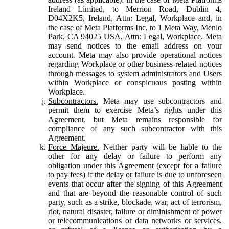
Ireland Limited, to Merrion Road, Dublin 4,
D04X2K5, Ireland, Attn: Legal, Workplace and, in
the case of Meta Platforms Inc, to 1 Meta Way, Menlo
Park, CA 94025 USA, Attn: Legal, Workplace. Meta
may send notices to the email address on your
account. Meta may also provide operational notices
regarding Workplace or other business-related notices
through messages to system administrators and Users
within Workplace or conspicuous posting within
Workplace.
Subcontractors.
Meta may use subcontractors and
permit them to exercise Meta’s rights under this
Agreement, but Meta remains responsible for
compliance of any such subcontractor with this
Agreement.
Force Majeure.
Neither party will be liable to the
other for any delay or failure to perform any
obligation under this Agreement (except for a failure
to pay fees) if the delay or failure is due to unforeseen
events that occur after the signing of this Agreement
and that are beyond the reasonable control of such
party, such as a strike, blockade, war, act of terrorism,
riot, natural disaster, failure or diminishment of power
or telecommunications or data networks or services,