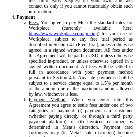
the Third Party Request on your own, and will
contact us only if you cannot reasonably obtain such
information.
Payment
Fees.
You agree to pay Meta the standard rates for
Workplace (currently available here:
https://www.workplace.com/pricing
) for your use of
Workplace, subject to any free trial period as
described in Section 4.f (Free Trial), unless otherwise
agreed in a signed written document. All fees under
this Agreement will be paid in USD, unless otherwise
specified in-product, or unless otherwise agreed in a
signed written document. All fees will be settled in
full in accordance with your payment method
pursuant to Section 4.b. Any late payments shall be
subject to a service charge equal to 1.5% per month
of the amount due or the maximum amount allowed
by law, whichever is less.
Payment Method.
When you enter into this
Agreement you agree to settle fees under one of two
categories of payment: (i) payment card customer
(whether paying directly, or through a third party
payment platform), or (ii) invoiced customer, as
determined in Meta’s discretion. Payment card
customers may (in Meta’s sole discretion) become