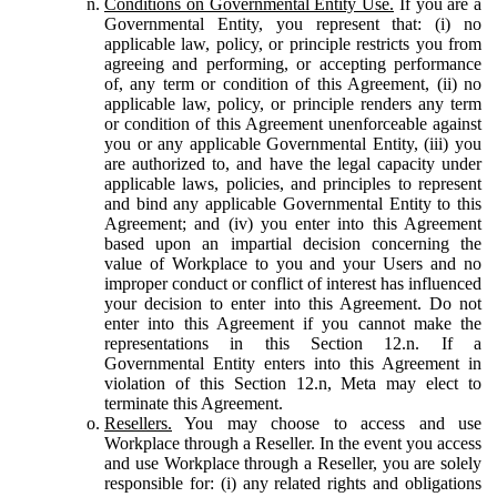
Conditions on Governmental Entity Use.
If you are a
Governmental Entity, you represent that: (i) no
applicable law, policy, or principle restricts you from
agreeing and performing, or accepting performance
of, any term or condition of this Agreement, (ii) no
applicable law, policy, or principle renders any term
or condition of this Agreement unenforceable against
you or any applicable Governmental Entity, (iii) you
are authorized to, and have the legal capacity under
applicable laws, policies, and principles to represent
and bind any applicable Governmental Entity to this
Agreement; and (iv) you enter into this Agreement
based upon an impartial decision concerning the
value of Workplace to you and your Users and no
improper conduct or conflict of interest has influenced
your decision to enter into this Agreement. Do not
enter into this Agreement if you cannot make the
representations in this Section 12.n. If a
Governmental Entity enters into this Agreement in
violation of this Section 12.n, Meta may elect to
terminate this Agreement.
Resellers.
You may choose to access and use
Workplace through a Reseller. In the event you access
and use Workplace through a Reseller, you are solely
responsible for: (i) any related rights and obligations