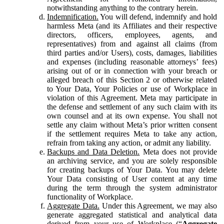
notwithstanding anything to the contrary herein.
Indemnification.
You will defend, indemnify and hold
harmless Meta (and its Affiliates and their respective
directors, officers, employees, agents, and
representatives) from and against all claims (from
third parties and/or Users), costs, damages, liabilities
and expenses (including reasonable attorneys’ fees)
arising out of or in connection with your breach or
alleged breach of this Section 2 or otherwise related
to Your Data, Your Policies or use of Workplace in
violation of this Agreement. Meta may participate in
the defense and settlement of any such claim with its
own counsel and at its own expense. You shall not
settle any claim without Meta’s prior written consent
if the settlement requires Meta to take any action,
refrain from taking any action, or admit any liability.
Backups and Data Deletion.
Meta does not provide
an archiving service, and you are solely responsible
for creating backups of Your Data. You may delete
Your Data consisting of User content at any time
during the term through the system administrator
functionality of Workplace.
Aggregate Data.
Under this Agreement, we may also
generate aggregated statistical and analytical data
derived from your use of Workplace (“
Aggregate