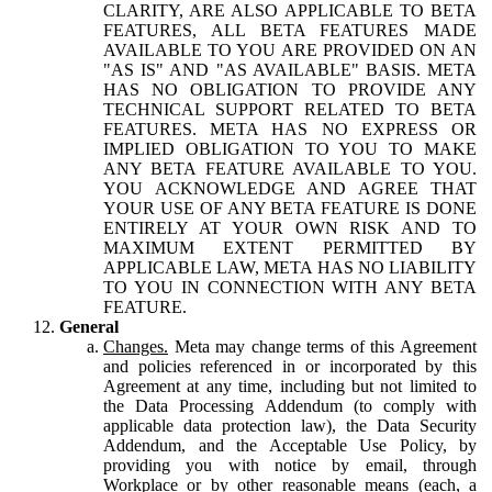
CLARITY, ARE ALSO APPLICABLE TO BETA
FEATURES, ALL BETA FEATURES MADE
AVAILABLE TO YOU ARE PROVIDED ON AN
"AS IS" AND "AS AVAILABLE" BASIS. META
HAS NO OBLIGATION TO PROVIDE ANY
TECHNICAL SUPPORT RELATED TO BETA
FEATURES. META HAS NO EXPRESS OR
IMPLIED OBLIGATION TO YOU TO MAKE
ANY BETA FEATURE AVAILABLE TO YOU.
YOU ACKNOWLEDGE AND AGREE THAT
YOUR USE OF ANY BETA FEATURE IS DONE
ENTIRELY AT YOUR OWN RISK AND TO
MAXIMUM EXTENT PERMITTED BY
APPLICABLE LAW, META HAS NO LIABILITY
TO YOU IN CONNECTION WITH ANY BETA
FEATURE.
General
Changes.
Meta may change terms of this Agreement
and policies referenced in or incorporated by this
Agreement at any time, including but not limited to
the Data Processing Addendum (to comply with
applicable data protection law), the Data Security
Addendum, and the Acceptable Use Policy, by
providing you with notice by email, through
Workplace or by other reasonable means (each, a