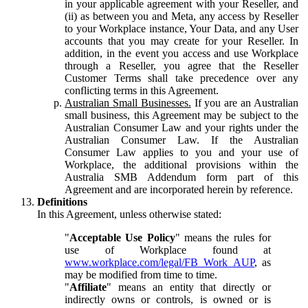
in your applicable agreement with your Reseller, and
(ii) as between you and Meta, any access by Reseller
to your Workplace instance, Your Data, and any User
accounts that you may create for your Reseller. In
addition, in the event you access and use Workplace
through a Reseller, you agree that the Reseller
Customer Terms shall take precedence over any
conflicting terms in this Agreement.
Australian Small Businesses.
If you are an Australian
small business, this Agreement may be subject to the
Australian Consumer Law and your rights under the
Australian Consumer Law. If the Australian
Consumer Law applies to you and your use of
Workplace, the additional provisions within the
Australia SMB Addendum form part of this
Agreement and are incorporated herein by reference.
Definitions
In this Agreement, unless otherwise stated:
"
Acceptable Use Policy
" means the rules for
use of Workplace found at
www.workplace.com/legal/FB_Work_AUP
, as
may be modified from time to time.
"
Affiliate
" means an entity that directly or
indirectly owns or controls, is owned or is