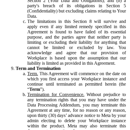
Section 2 (Your Data and Obligations); and (b) a
party's breach of its obligations in Section 5
(Confidentiality) but excluding claims relating to Your
Data.
The limitations in this Section 8 will survive and
apply even if any limited remedy specified in this
Agreement is found to have failed of its essential
purpose, and the parties agree that neither party is
limiting or excluding their liability for anything that
cannot be limited or excluded by law. You
acknowledge and agree that our provision of
Workplace is based upon the assumption that our
liability is limited as provided in this Agreement.
Term and Termination
Term.
This Agreement will commence on the date on
which you first access your Workplace instance and
continue until terminated as permitted herein (the
“
Term
”).
Termination for Convenience.
Without prejudice to
any termination rights that you may have under the
Data Processing Addendum, you may terminate this
Agreement at any time, for no reason or any reason,
upon thirty (30) days’ advance notice to Meta by your
admin electing to delete your Workplace instance
within the product. Meta may also terminate this