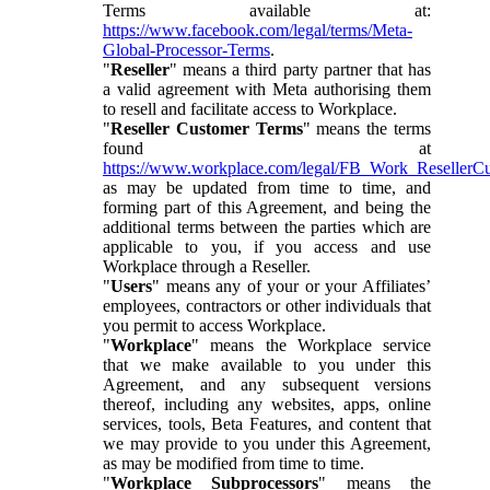
Terms available at:
https://www.facebook.com/legal/terms/Meta-
Global-Processor-Terms
.
"
Reseller
" means a third party partner that has
a valid agreement with Meta authorising them
to resell and facilitate access to Workplace.
"
Reseller Customer Terms
" means the terms
found at
https://www.workplace.com/legal/FB_Work_ResellerC
as may be updated from time to time, and
forming part of this Agreement, and being the
additional terms between the parties which are
applicable to you, if you access and use
Workplace through a Reseller.
"
Users
" means any of your or your Affiliates’
employees, contractors or other individuals that
you permit to access Workplace.
"
Workplace
" means the Workplace service
that we make available to you under this
Agreement, and any subsequent versions
thereof, including any websites, apps, online
services, tools, Beta Features, and content that
we may provide to you under this Agreement,
as may be modified from time to time.
"
Workplace Subprocessors
" means the