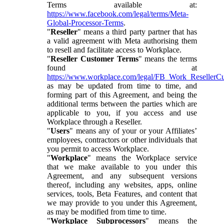
Terms available at:
https://www.facebook.com/legal/terms/Meta-
Global-Processor-Terms
.
"
Reseller
" means a third party partner that has
a valid agreement with Meta authorising them
to resell and facilitate access to Workplace.
"
Reseller Customer Terms
" means the terms
found at
https://www.workplace.com/legal/FB_Work_ResellerC
as may be updated from time to time, and
forming part of this Agreement, and being the
additional terms between the parties which are
applicable to you, if you access and use
Workplace through a Reseller.
"
Users
" means any of your or your Affiliates’
employees, contractors or other individuals that
you permit to access Workplace.
"
Workplace
" means the Workplace service
that we make available to you under this
Agreement, and any subsequent versions
thereof, including any websites, apps, online
services, tools, Beta Features, and content that
we may provide to you under this Agreement,
as may be modified from time to time.
"
Workplace Subprocessors
" means the