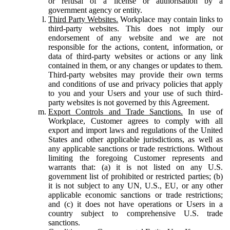
or refusal of a license or authorisation by a
government agency or entity.
Third Party Websites.
Workplace may contain links to
third-party websites. This does not imply our
endorsement of any website and we are not
responsible for the actions, content, information, or
data of third-party websites or actions or any link
contained in them, or any changes or updates to them.
Third-party websites may provide their own terms
and conditions of use and privacy policies that apply
to you and your Users and your use of such third-
party websites is not governed by this Agreement.
Export Controls and Trade Sanctions.
In use of
Workplace, Customer agrees to comply with all
export and import laws and regulations of the United
States and other applicable jurisdictions, as well as
any applicable sanctions or trade restrictions. Without
limiting the foregoing Customer represents and
warrants that: (a) it is not listed on any U.S.
government list of prohibited or restricted parties; (b)
it is not subject to any UN, U.S., EU, or any other
applicable economic sanctions or trade restrictions;
and (c) it does not have operations or Users in a
country subject to comprehensive U.S. trade
sanctions.