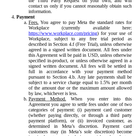
the Third Party Request on your own, and will
contact us only if you cannot reasonably obtain such
information.
Payment
Fees.
You agree to pay Meta the standard rates for
Workplace (currently available here:
https://www.workplace.com/pricing
) for your use of
Workplace, subject to any free trial period as
described in Section 4.f (Free Trial), unless otherwise
agreed in a signed written document. All fees under
this Agreement will be paid in USD, unless otherwise
specified in-product, or unless otherwise agreed in a
signed written document. All fees will be settled in
full in accordance with your payment method
pursuant to Section 4.b. Any late payments shall be
subject to a service charge equal to 1.5% per month
of the amount due or the maximum amount allowed
by law, whichever is less.
Payment Method.
When you enter into this
Agreement you agree to settle fees under one of two
categories of payment: (i) payment card customer
(whether paying directly, or through a third party
payment platform), or (ii) invoiced customer, as
determined in Meta’s discretion. Payment card
customers may (in Meta’s sole discretion) become