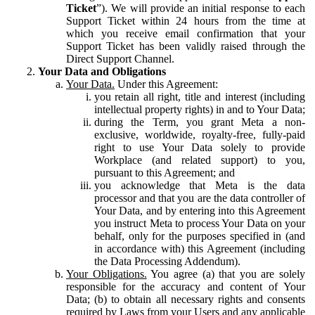
Ticket
”). We will provide an initial response to each
Support Ticket within 24 hours from the time at
which you receive email confirmation that your
Support Ticket has been validly raised through the
Direct Support Channel.
Your Data and Obligations
Your Data.
Under this Agreement:
you retain all right, title and interest (including
intellectual property rights) in and to Your Data;
during the Term, you grant Meta a non-
exclusive, worldwide, royalty-free, fully-paid
right to use Your Data solely to provide
Workplace (and related support) to you,
pursuant to this Agreement; and
you acknowledge that Meta is the data
processor and that you are the data controller of
Your Data, and by entering into this Agreement
you instruct Meta to process Your Data on your
behalf, only for the purposes specified in (and
in accordance with) this Agreement (including
the Data Processing Addendum).
Your Obligations.
You agree (a) that you are solely
responsible for the accuracy and content of Your
Data; (b) to obtain all necessary rights and consents
required by Laws from your Users and any applicable