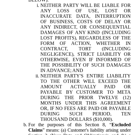
NEITHER PARTY WILL BE LIABLE FOR
ANY LOSS OF USE, LOST OR
INACCURATE DATA, INTERRUPTION
OF BUSINESS, COSTS OF DELAY OR
ANY INDIRECT, OR CONSEQUENTIAL
DAMAGES OF ANY KIND (INCLUDING
LOST PROFITS), REGARDLESS OF THE
FORM OF ACTION, WHETHER IN
CONTRACT, TORT (INCLUDING
NEGLIGENCE), STRICT LIABILITY OR
OTHERWISE, EVEN IF INFORMED OF
THE POSSIBILITY OF SUCH DAMAGES
IN ADVANCE; AND
NEITHER PARTY'S ENTIRE LIABILITY
TO THE OTHER WILL EXCEED THE
AMOUNT ACTUALLY PAID OR
PAYABLE BY CUSTOMER TO META
DURING THE PRIOR TWELVE (12)
MONTHS UNDER THIS AGREEMENT
OR, IF NO FEES ARE PAID OR PAYABLE
DURING SUCH PERIOD, TEN
THOUSAND DOLLARS ($10,000).
For the purposes of this Section 8, “
Excluded
Claims
” means: (a) Customer's liability arising under