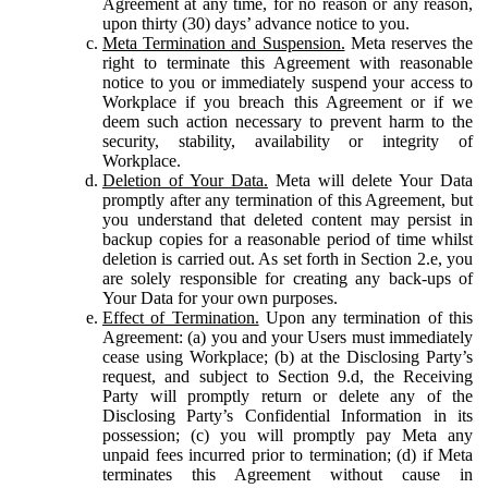
Agreement at any time, for no reason or any reason,
upon thirty (30) days’ advance notice to you.
Meta Termination and Suspension.
Meta reserves the
right to terminate this Agreement with reasonable
notice to you or immediately suspend your access to
Workplace if you breach this Agreement or if we
deem such action necessary to prevent harm to the
security, stability, availability or integrity of
Workplace.
Deletion of Your Data.
Meta will delete Your Data
promptly after any termination of this Agreement, but
you understand that deleted content may persist in
backup copies for a reasonable period of time whilst
deletion is carried out. As set forth in Section 2.e, you
are solely responsible for creating any back-ups of
Your Data for your own purposes.
Effect of Termination.
Upon any termination of this
Agreement: (a) you and your Users must immediately
cease using Workplace; (b) at the Disclosing Party’s
request, and subject to Section 9.d, the Receiving
Party will promptly return or delete any of the
Disclosing Party’s Confidential Information in its
possession; (c) you will promptly pay Meta any
unpaid fees incurred prior to termination; (d) if Meta
terminates this Agreement without cause in