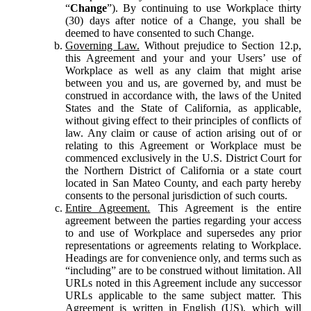
“
Change
”). By continuing to use Workplace thirty
(30) days after notice of a Change, you shall be
deemed to have consented to such Change.
Governing Law.
Without prejudice to Section 12.p,
this Agreement and your and your Users’ use of
Workplace as well as any claim that might arise
between you and us, are governed by, and must be
construed in accordance with, the laws of the United
States and the State of California, as applicable,
without giving effect to their principles of conflicts of
law. Any claim or cause of action arising out of or
relating to this Agreement or Workplace must be
commenced exclusively in the U.S. District Court for
the Northern District of California or a state court
located in San Mateo County, and each party hereby
consents to the personal jurisdiction of such courts.
Entire Agreement.
This Agreement is the entire
agreement between the parties regarding your access
to and use of Workplace and supersedes any prior
representations or agreements relating to Workplace.
Headings are for convenience only, and terms such as
“including” are to be construed without limitation. All
URLs noted in this Agreement include any successor
URLs applicable to the same subject matter. This
Agreement is written in English (US), which will