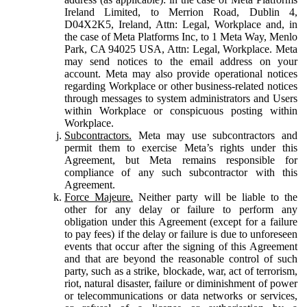
Ireland Limited, to Merrion Road, Dublin 4,
D04X2K5, Ireland, Attn: Legal, Workplace and, in
the case of Meta Platforms Inc, to 1 Meta Way, Menlo
Park, CA 94025 USA, Attn: Legal, Workplace. Meta
may send notices to the email address on your
account. Meta may also provide operational notices
regarding Workplace or other business-related notices
through messages to system administrators and Users
within Workplace or conspicuous posting within
Workplace.
Subcontractors.
Meta may use subcontractors and
permit them to exercise Meta’s rights under this
Agreement, but Meta remains responsible for
compliance of any such subcontractor with this
Agreement.
Force Majeure.
Neither party will be liable to the
other for any delay or failure to perform any
obligation under this Agreement (except for a failure
to pay fees) if the delay or failure is due to unforeseen
events that occur after the signing of this Agreement
and that are beyond the reasonable control of such
party, such as a strike, blockade, war, act of terrorism,
riot, natural disaster, failure or diminishment of power
or telecommunications or data networks or services,