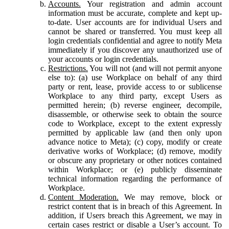
Accounts.
Your registration and admin account
information must be accurate, complete and kept up-
to-date. User accounts are for individual Users and
cannot be shared or transferred. You must keep all
login credentials confidential and agree to notify Meta
immediately if you discover any unauthorized use of
your accounts or login credentials.
Restrictions.
You will not (and will not permit anyone
else to): (a) use Workplace on behalf of any third
party or rent, lease, provide access to or sublicense
Workplace to any third party, except Users as
permitted herein; (b) reverse engineer, decompile,
disassemble, or otherwise seek to obtain the source
code to Workplace, except to the extent expressly
permitted by applicable law (and then only upon
advance notice to Meta); (c) copy, modify or create
derivative works of Workplace; (d) remove, modify
or obscure any proprietary or other notices contained
within Workplace; or (e) publicly disseminate
technical information regarding the performance of
Workplace.
Content Moderation.
We may remove, block or
restrict content that is in breach of this Agreement. In
addition, if Users breach this Agreement, we may in
certain cases restrict or disable a User’s account. To