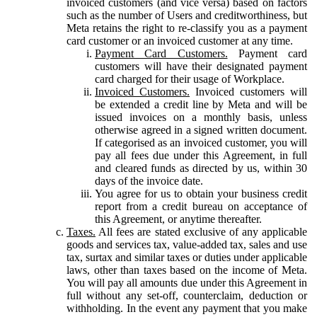
invoiced customers (and vice versa) based on factors
such as the number of Users and creditworthiness, but
Meta retains the right to re-classify you as a payment
card customer or an invoiced customer at any time.
Payment Card Customers.
Payment card
customers will have their designated payment
card charged for their usage of Workplace.
Invoiced Customers.
Invoiced customers will
be extended a credit line by Meta and will be
issued invoices on a monthly basis, unless
otherwise agreed in a signed written document.
If categorised as an invoiced customer, you will
pay all fees due under this Agreement, in full
and cleared funds as directed by us, within 30
days of the invoice date.
You agree for us to obtain your business credit
report from a credit bureau on acceptance of
this Agreement, or anytime thereafter.
Taxes.
All fees are stated exclusive of any applicable
goods and services tax, value-added tax, sales and use
tax, surtax and similar taxes or duties under applicable
laws, other than taxes based on the income of Meta.
You will pay all amounts due under this Agreement in
full without any set-off, counterclaim, deduction or
withholding. In the event any payment that you make