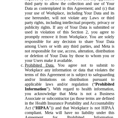
third party to allow the collection and use of Your
Data as contemplated in this Agreement; and (c) that
your use of Workplace, including Your Data and its
use hereunder, will not violate any Laws or third
party rights, including intellectual property, privacy or
publicity rights. If any of Your Data is submitted or
used in violation of this Section 2, you agree to
promptly remove it from Workplace. You are solely
responsible for any decision to share Your Data
among Users or with any third parties, and Meta is
not responsible for use, access, alteration, distribution
or deletion of Your Data by those to whom you or
your Users make it available.
Prohibited Data.
You agree not to submit to
Workplace any information or data that violates the
terms of this Agreement or is subject to safeguarding
and/or limitations on distribution pursuant to
applicable laws and/or regulation (“
Prohibited
Information
”). With regard to health information,
you acknowledge that Meta is not a Business
Associate or subcontractor (as those terms are defined
in the Health Insurance Portability and Accountability
Act (“
HIPAA
”)) and that Workplace is not HIPAA
compliant. Meta will have no liability under this
Agreement for Prohibited Information,