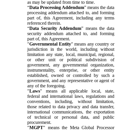
as may be updated from time to time.
“
Data Processing Addendum
” means the data
processing addendum attached to, and forming
part of, this Agreement, including any terms
referenced therein.
“
Data Security Addendum
” means the data
security addendum attached to, and forming
part of, this Agreement.
"
Governmental Entity
" means any country or
jurisdiction in the world, including without
limitation any state, local, municipal, regional,
or other unit or political subdivision of
government, any governmental organization,
instrumentality, enterprise, or other entity
established, owned or controlled by such a
government, and any representative or agent of
any of the foregoing.
"
Laws
" means all applicable local, state,
federal and international laws, regulations and
conventions, including, without limitation,
those related to data privacy and data transfer,
international communications, the exportation
of technical or personal data, and public
procurement.
"
MGPT
" means the Meta Global Processor