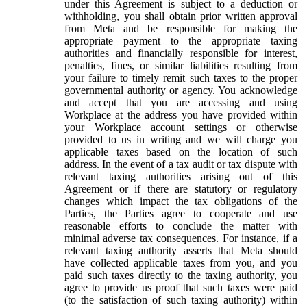
under this Agreement is subject to a deduction or
withholding, you shall obtain prior written approval
from Meta and be responsible for making the
appropriate payment to the appropriate taxing
authorities and financially responsible for interest,
penalties, fines, or similar liabilities resulting from
your failure to timely remit such taxes to the proper
governmental authority or agency. You acknowledge
and accept that you are accessing and using
Workplace at the address you have provided within
your Workplace account settings or otherwise
provided to us in writing and we will charge you
applicable taxes based on the location of such
address. In the event of a tax audit or tax dispute with
relevant taxing authorities arising out of this
Agreement or if there are statutory or regulatory
changes which impact the tax obligations of the
Parties, the Parties agree to cooperate and use
reasonable efforts to conclude the matter with
minimal adverse tax consequences. For instance, if a
relevant taxing authority asserts that Meta should
have collected applicable taxes from you, and you
paid such taxes directly to the taxing authority, you
agree to provide us proof that such taxes were paid
(to the satisfaction of such taxing authority) within