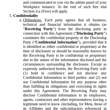
and communicated to you via the admin panel of your
Workplace instance. At the end of such free trial
Section 4.a (Fees) will apply.
Confidentiality
Obligations.
Each party agrees that all business,
technical and financial information it obtains (as
“
Receiving Party
”) from the disclosing party in
connection with this Agreement (“
Disclosing Party
”)
constitutes the confidential property of the Disclosing
Party (“
Confidential Information
”), provided that it
is identified as either confidential or proprietary at the
time of disclosure or should be reasonably known by
the Receiving Party to be confidential or proprietary
due to the nature of the information disclosed and the
circumstances surrounding the disclosure. Except as
expressly authorized herein, the Receiving Party will:
(1) hold in confidence and not disclose any
Confidential Information to third parties: and (2) not
use Confidential Information for any purpose other
than fulfilling its obligations and exercising its rights
under this Agreement. The Receiving Party may
disclose Confidential Information to its employees,
agents, contractors and other representatives having a
legitimate need to know (including, for Meta, those of
its Affiliates and the subcontractors referenced in