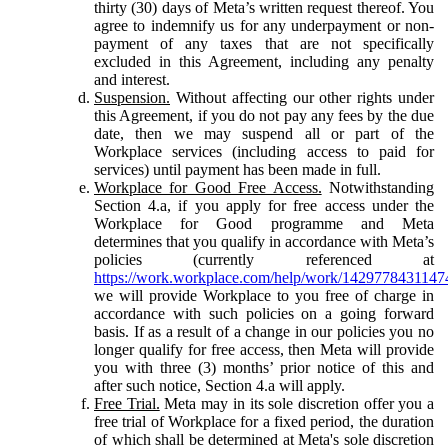
thirty (30) days of Meta’s written request thereof. You
agree to indemnify us for any underpayment or non-
payment of any taxes that are not specifically
excluded in this Agreement, including any penalty
and interest.
Suspension.
Without affecting our other rights under
this Agreement, if you do not pay any fees by the due
date, then we may suspend all or part of the
Workplace services (including access to paid for
services) until payment has been made in full.
Workplace for Good Free Access.
Notwithstanding
Section 4.a, if you apply for free access under the
Workplace for Good programme and Meta
determines that you qualify in accordance with Meta’s
policies (currently referenced at
https://work.workplace.com/help/work/1429778431147
we will provide Workplace to you free of charge in
accordance with such policies on a going forward
basis. If as a result of a change in our policies you no
longer qualify for free access, then Meta will provide
you with three (3) months’ prior notice of this and
after such notice, Section 4.a will apply.
Free Trial.
Meta may in its sole discretion offer you a
free trial of Workplace for a fixed period, the duration
of which shall be determined at Meta's sole discretion