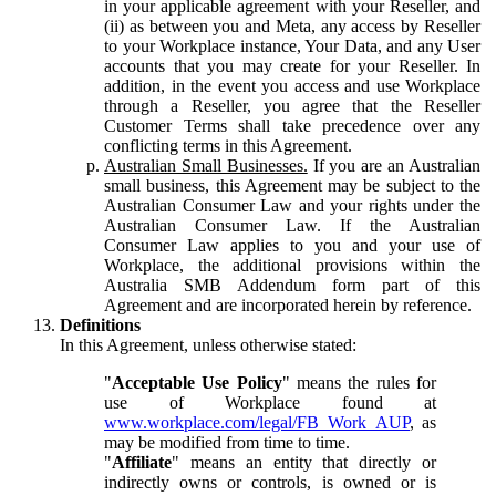
in your applicable agreement with your Reseller, and
(ii) as between you and Meta, any access by Reseller
to your Workplace instance, Your Data, and any User
accounts that you may create for your Reseller. In
addition, in the event you access and use Workplace
through a Reseller, you agree that the Reseller
Customer Terms shall take precedence over any
conflicting terms in this Agreement.
Australian Small Businesses.
If you are an Australian
small business, this Agreement may be subject to the
Australian Consumer Law and your rights under the
Australian Consumer Law. If the Australian
Consumer Law applies to you and your use of
Workplace, the additional provisions within the
Australia SMB Addendum form part of this
Agreement and are incorporated herein by reference.
Definitions
In this Agreement, unless otherwise stated:
"
Acceptable Use Policy
" means the rules for
use of Workplace found at
www.workplace.com/legal/FB_Work_AUP
, as
may be modified from time to time.
"
Affiliate
" means an entity that directly or
indirectly owns or controls, is owned or is