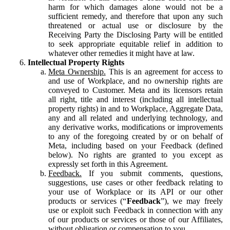
harm for which damages alone would not be a
sufficient remedy, and therefore that upon any such
threatened or actual use or disclosure by the
Receiving Party the Disclosing Party will be entitled
to seek appropriate equitable relief in addition to
whatever other remedies it might have at law.
Intellectual Property Rights
Meta Ownership.
This is an agreement for access to
and use of Workplace, and no ownership rights are
conveyed to Customer. Meta and its licensors retain
all right, title and interest (including all intellectual
property rights) in and to Workplace, Aggregate Data,
any and all related and underlying technology, and
any derivative works, modifications or improvements
to any of the foregoing created by or on behalf of
Meta, including based on your Feedback (defined
below). No rights are granted to you except as
expressly set forth in this Agreement.
Feedback.
If you submit comments, questions,
suggestions, use cases or other feedback relating to
your use of Workplace or its API or our other
products or services (“
Feedback
”), we may freely
use or exploit such Feedback in connection with any
of our products or services or those of our Affiliates,
without obligation or compensation to you.