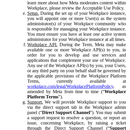
learn more about how Meta moderates content within
Workplace, please review the Acceptable Use Policy.
Setup.
During the set up of your Workplace instance,
you will appoint one or more User(s) as the system
administrator(s) of your Workplace community who
is responsible for managing your Workplace instance.
You must ensure you have at least one active system
administrator for your Workplace instance at all times.
Workplace API.
During the Term, Meta may make
available one or more Workplace API(s) to you, in
order for you to develop and use services and
applications that complement your use of Workplace.
Any use of the Workplace API(s) by you, your Users,
or any third party on your behalf shall be governed by
the applicable provisions of the Workplace Platform
Terms, currently available at
workplace.com/legal/WorkplacePlatformPolicy
, as
amended by Meta from time to time (“
Workplace
Platform Terms
”).
Support.
We will provide Workplace support to you
via the direct support tab in the Workplace admin
panel (“
Direct Support Channel
”). You may submit
a support request to resolve a question, or report an
issue, concerning Workplace, by raising a ticket
through the Direct Support Channel (“
Support