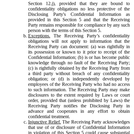
Section 12.j), provided that they are bound to
confidentiality obligations no less protective of the
Disclosing Party's Confidential Information as
provided in this Section 5 and that the Receiving
Party remains responsible for compliance by any such
person with the terms of this Section 5.
Exceptions.
The Receiving Party’s confidentiality
obligations will not apply to information that the
Receiving Party can document: (a) was rightfully in
its possession or known to it prior to receipt of the
Confidential Information; (b) is or has become public
knowledge through no fault of the Receiving Party;
(c) is rightfully obtained by the Receiving Party from
a third party without breach of any confidentiality
obligation; or (d) is independently developed by
employees of the Receiving Party who had no access
to such information. The Receiving Party may make
disclosures to the extent required by Laws or court
order, provided that (unless prohibited by Laws) the
Receiving Party notifies the Disclosing Party in
advance and cooperates in any effort to obtain
confidential treatment.
Injunctive Relief.
The Receiving Party acknowledges
that use of or disclosure of Confidential Information
in violation of this Section 5 could cause substantial