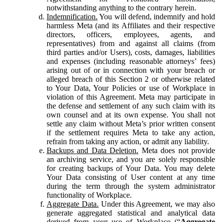
notwithstanding anything to the contrary herein.
Indemnification.
You will defend, indemnify and hold
harmless Meta (and its Affiliates and their respective
directors, officers, employees, agents, and
representatives) from and against all claims (from
third parties and/or Users), costs, damages, liabilities
and expenses (including reasonable attorneys’ fees)
arising out of or in connection with your breach or
alleged breach of this Section 2 or otherwise related
to Your Data, Your Policies or use of Workplace in
violation of this Agreement. Meta may participate in
the defense and settlement of any such claim with its
own counsel and at its own expense. You shall not
settle any claim without Meta’s prior written consent
if the settlement requires Meta to take any action,
refrain from taking any action, or admit any liability.
Backups and Data Deletion.
Meta does not provide
an archiving service, and you are solely responsible
for creating backups of Your Data. You may delete
Your Data consisting of User content at any time
during the term through the system administrator
functionality of Workplace.
Aggregate Data.
Under this Agreement, we may also
generate aggregated statistical and analytical data
derived from your use of Workplace (“
Aggregate