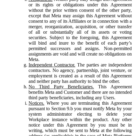
or its rights or obligations under this Agreement
without the prior written consent of the other party,
except that Meta may assign this Agreement without
consent to any of its Affiliates or in connection with a
merger, reorganization, acquisition, or other transfer
of all or substantially all of its assets or voting
securities. Subject to the foregoing, this Agreement
will bind and inure to the benefit of each party’s
permitted successors and assigns. Non-permitted
assignments are void and will create no obligations on
Meta.
Independent Contractor.
The parties are independent
contractors. No agency, partnership, joint venture, or
employment is created as a result of this Agreement
and neither party has authority to bind the other.
No Third Party Beneficiaries.
This Agreement
benefits Meta and Customer and there are no intended
third party beneficiaries, including any Users.
Notices.
Where you are terminating this Agreement
pursuant to Section 9.b you must notify Meta by your
system administrator electing to delete your
Workplace instance within the product. Any other
notice under this Agreement by you must be in
writing, which must be sent to Meta at the following
address (as applicable): in the case of Meta Platforms