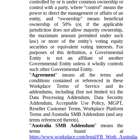
controlled by or is under common ownership or
control with a party, where “control” means the
power to direct the management or affairs of an
entity, and “ownership” means beneficial
ownership of 50% (or, if the applicable
jurisdiction does not allow majority ownership,
the maximum amount permitted under such
law) or more of the entity’s voting equity
securities or equivalent voting interests. For
purposes of this definition, a Governmental
Entity is not an affiliate of another
Governmental Entity unless it wholly controls
such other Governmental Entity.
"
Agreement
" means all the terms and
conditions contained or referenced in these
Workplace Terms of Service and its
addendums, including (but not limited to) the
Data Processing Addendum, Data Security
Addendum, Acceptable Use Policy, MGPT,
Reseller Customer Terms, Workplace Platform
Terms and Australia SMB Addendum (and any
terms referenced therein).
"
Australia SMB Addendum
" means the
terms found at
https://www.workplace.com/legal/FB_Work_Australia
,