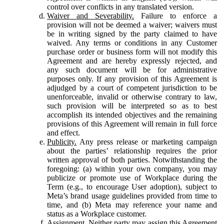
control over conflicts in any translated version.
Waiver and Severability.
Failure to enforce a
provision will not be deemed a waiver; waivers must
be in writing signed by the party claimed to have
waived. Any terms or conditions in any Customer
purchase order or business form will not modify this
Agreement and are hereby expressly rejected, and
any such document will be for administrative
purposes only. If any provision of this Agreement is
adjudged by a court of competent jurisdiction to be
unenforceable, invalid or otherwise contrary to law,
such provision will be interpreted so as to best
accomplish its intended objectives and the remaining
provisions of this Agreement will remain in full force
and effect.
Publicity.
Any press release or marketing campaign
about the parties’ relationship requires the prior
written approval of both parties. Notwithstanding the
foregoing: (a) within your own company, you may
publicize or promote use of Workplace during the
Term (e.g., to encourage User adoption), subject to
Meta’s brand usage guidelines provided from time to
time, and (b) Meta may reference your name and
status as a Workplace customer.
Assignment.
Neither party may assign this Agreement