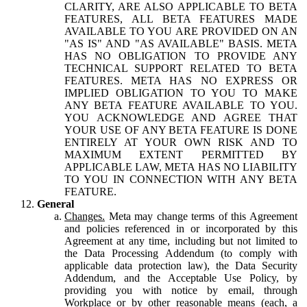
CLARITY, ARE ALSO APPLICABLE TO BETA
FEATURES, ALL BETA FEATURES MADE
AVAILABLE TO YOU ARE PROVIDED ON AN
"AS IS" AND "AS AVAILABLE" BASIS. META
HAS NO OBLIGATION TO PROVIDE ANY
TECHNICAL SUPPORT RELATED TO BETA
FEATURES. META HAS NO EXPRESS OR
IMPLIED OBLIGATION TO YOU TO MAKE
ANY BETA FEATURE AVAILABLE TO YOU.
YOU ACKNOWLEDGE AND AGREE THAT
YOUR USE OF ANY BETA FEATURE IS DONE
ENTIRELY AT YOUR OWN RISK AND TO
MAXIMUM EXTENT PERMITTED BY
APPLICABLE LAW, META HAS NO LIABILITY
TO YOU IN CONNECTION WITH ANY BETA
FEATURE.
General
Changes.
Meta may change terms of this Agreement
and policies referenced in or incorporated by this
Agreement at any time, including but not limited to
the Data Processing Addendum (to comply with
applicable data protection law), the Data Security
Addendum, and the Acceptable Use Policy, by
providing you with notice by email, through
Workplace or by other reasonable means (each, a