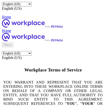
English (US)
Home
Home
Menu
English (US)
Workplace Terms of Service
YOU WARRANT AND REPRESENT THAT YOU ARE
ENTERING INTO THESE WORKPLACE ONLINE TERMS
ON BEHALF OF A COMPANY OR OTHER LEGAL
ENTITY, AND THAT YOU HAVE FULL AUTHORITY TO
BIND SUCH ENTITY TO THIS AGREEMENT.
SUBSEQUENT REFERENCES TO “
YOU
”, “
YOUR
” OR