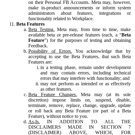
on their Personal FB Accounts. Meta may, however,
make in-product announcements or inform system
administrators about features, integrations or
functionality related to Workplace.
Beta Features
Beta Testing.
Meta may, from time to time, make
available beta or pre-release features (each, a “
Beta
Feature
”) for the purposes of testing and obtaining
Feedback.
Possibility of Errors.
You acknowledge that by
accepting to use the Beta Features, that such Beta
Features are:
in a testing phase, remain under development
and may contain errors, including technical
errors that may interfere with functionality; and
may not perform as intended or as effectively
as other features.
Beta Feature Changes.
Meta may (at its sole
discretion) impose limits on, suspend, disable,
terminate, remove, replace, change, upgrade, update
or roll back any Beta Feature (or part of a Beta
Feature), without notice to you.
As-Is.
IN ADDITION TO ALL THE
DISCLAIMERS MADE IN SECTION 7
(DISCLAIMER) ABOVE, WHICH, FOR