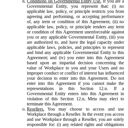
Conditions on Governmental Entity Use.
If you are a
Governmental Entity, you represent that: (i) no
applicable law, policy, or principle restricts you from
agreeing and performing, or accepting performance
of, any term or condition of this Agreement, (ii) no
applicable law, policy, or principle renders any term
or condition of this Agreement unenforceable against
you or any applicable Governmental Entity, (iii) you
are authorized to, and have the legal capacity under
applicable laws, policies, and principles to represent
and bind any applicable Governmental Entity to this
Agreement; and (iv) you enter into this Agreement
based upon an impartial decision concerning the
value of Workplace to you and your Users and no
improper conduct or conflict of interest has influenced
your decision to enter into this Agreement. Do not
enter into this Agreement if you cannot make the
representations in this Section 12.n. If a
Governmental Entity enters into this Agreement in
violation of this Section 12.n, Meta may elect to
terminate this Agreement.
Resellers.
You may choose to access and use
Workplace through a Reseller. In the event you access
and use Workplace through a Reseller, you are solely
responsible for: (i) any related rights and obligations