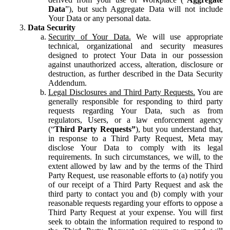
Data
”), but such Aggregate Data will not include
Your Data or any personal data.
Data Security
Security of Your Data.
We will use appropriate
technical, organizational and security measures
designed to protect Your Data in our possession
against unauthorized access, alteration, disclosure or
destruction, as further described in the Data Security
Addendum.
Legal Disclosures and Third Party Requests.
You are
generally responsible for responding to third party
requests regarding Your Data, such as from
regulators, Users, or a law enforcement agency
(“
Third Party Requests”
), but you understand that,
in response to a Third Party Request, Meta may
disclose Your Data to comply with its legal
requirements. In such circumstances, we will, to the
extent allowed by law and by the terms of the Third
Party Request, use reasonable efforts to (a) notify you
of our receipt of a Third Party Request and ask the
third party to contact you and (b) comply with your
reasonable requests regarding your efforts to oppose a
Third Party Request at your expense. You will first
seek to obtain the information required to respond to