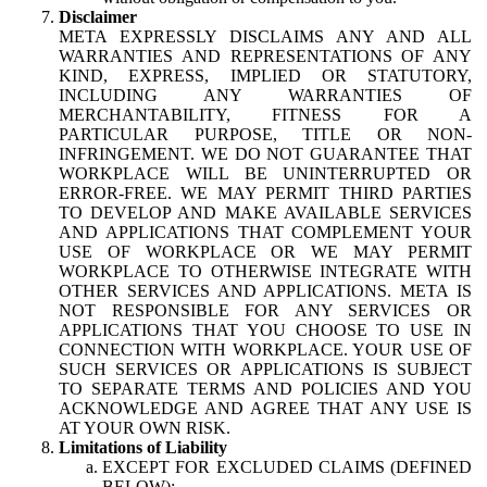
Disclaimer
META EXPRESSLY DISCLAIMS ANY AND ALL
WARRANTIES AND REPRESENTATIONS OF ANY
KIND, EXPRESS, IMPLIED OR STATUTORY,
INCLUDING ANY WARRANTIES OF
MERCHANTABILITY, FITNESS FOR A
PARTICULAR PURPOSE, TITLE OR NON-
INFRINGEMENT. WE DO NOT GUARANTEE THAT
WORKPLACE WILL BE UNINTERRUPTED OR
ERROR-FREE. WE MAY PERMIT THIRD PARTIES
TO DEVELOP AND MAKE AVAILABLE SERVICES
AND APPLICATIONS THAT COMPLEMENT YOUR
USE OF WORKPLACE OR WE MAY PERMIT
WORKPLACE TO OTHERWISE INTEGRATE WITH
OTHER SERVICES AND APPLICATIONS. META IS
NOT RESPONSIBLE FOR ANY SERVICES OR
APPLICATIONS THAT YOU CHOOSE TO USE IN
CONNECTION WITH WORKPLACE. YOUR USE OF
SUCH SERVICES OR APPLICATIONS IS SUBJECT
TO SEPARATE TERMS AND POLICIES AND YOU
ACKNOWLEDGE AND AGREE THAT ANY USE IS
AT YOUR OWN RISK.
Limitations of Liability
EXCEPT FOR EXCLUDED CLAIMS (DEFINED
BELOW):