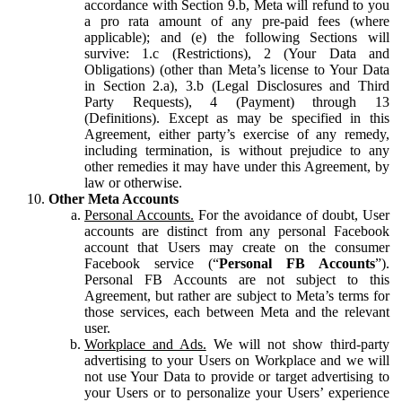
accordance with Section 9.b, Meta will refund to you
a pro rata amount of any pre-paid fees (where
applicable); and (e) the following Sections will
survive: 1.c (Restrictions), 2 (Your Data and
Obligations) (other than Meta’s license to Your Data
in Section 2.a), 3.b (Legal Disclosures and Third
Party Requests), 4 (Payment) through 13
(Definitions). Except as may be specified in this
Agreement, either party’s exercise of any remedy,
including termination, is without prejudice to any
other remedies it may have under this Agreement, by
law or otherwise.
Other Meta Accounts
Personal Accounts.
For the avoidance of doubt, User
accounts are distinct from any personal Facebook
account that Users may create on the consumer
Facebook service (“
Personal FB Accounts
”).
Personal FB Accounts are not subject to this
Agreement, but rather are subject to Meta’s terms for
those services, each between Meta and the relevant
user.
Workplace and Ads.
We will not show third-party
advertising to your Users on Workplace and we will
not use Your Data to provide or target advertising to
your Users or to personalize your Users’ experience