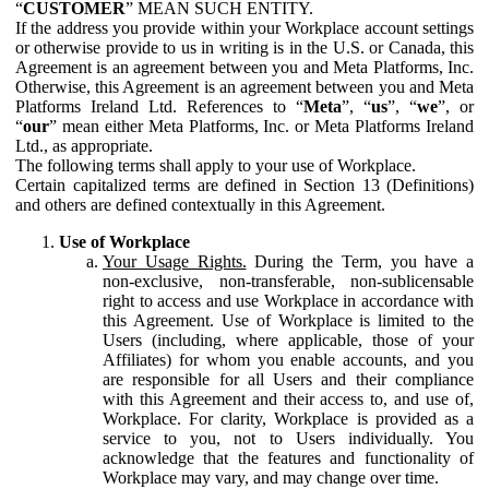
“
CUSTOMER
” MEAN SUCH ENTITY.
If the address you provide within your Workplace account settings
or otherwise provide to us in writing is in the U.S. or Canada, this
Agreement is an agreement between you and Meta Platforms, Inc.
Otherwise, this Agreement is an agreement between you and Meta
Platforms Ireland Ltd. References to “
Meta
”, “
us
”, “
we
”, or
“
our
” mean either Meta Platforms, Inc. or Meta Platforms Ireland
Ltd., as appropriate.
The following terms shall apply to your use of Workplace.
Certain capitalized terms are defined in Section 13 (Definitions)
and others are defined contextually in this Agreement.
Use of Workplace
Your Usage Rights.
During the Term, you have a
non-exclusive, non-transferable, non-sublicensable
right to access and use Workplace in accordance with
this Agreement. Use of Workplace is limited to the
Users (including, where applicable, those of your
Affiliates) for whom you enable accounts, and you
are responsible for all Users and their compliance
with this Agreement and their access to, and use of,
Workplace. For clarity, Workplace is provided as a
service to you, not to Users individually. You
acknowledge that the features and functionality of
Workplace may vary, and may change over time.