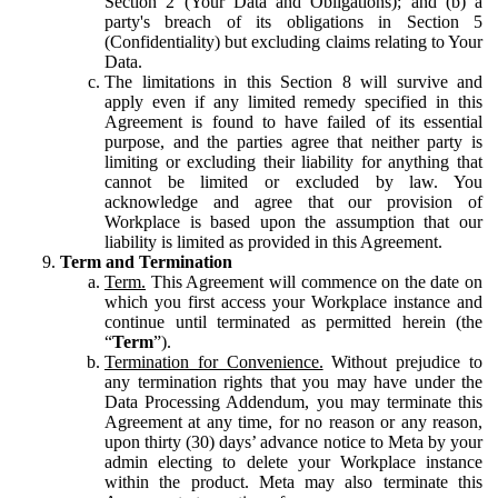
Section 2 (Your Data and Obligations); and (b) a
party's breach of its obligations in Section 5
(Confidentiality) but excluding claims relating to Your
Data.
The limitations in this Section 8 will survive and
apply even if any limited remedy specified in this
Agreement is found to have failed of its essential
purpose, and the parties agree that neither party is
limiting or excluding their liability for anything that
cannot be limited or excluded by law. You
acknowledge and agree that our provision of
Workplace is based upon the assumption that our
liability is limited as provided in this Agreement.
Term and Termination
Term.
This Agreement will commence on the date on
which you first access your Workplace instance and
continue until terminated as permitted herein (the
“
Term
”).
Termination for Convenience.
Without prejudice to
any termination rights that you may have under the
Data Processing Addendum, you may terminate this
Agreement at any time, for no reason or any reason,
upon thirty (30) days’ advance notice to Meta by your
admin electing to delete your Workplace instance
within the product. Meta may also terminate this