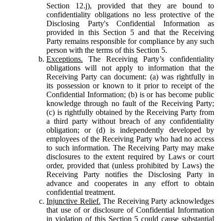
Section 12.j), provided that they are bound to
confidentiality obligations no less protective of the
Disclosing Party's Confidential Information as
provided in this Section 5 and that the Receiving
Party remains responsible for compliance by any such
person with the terms of this Section 5.
Exceptions.
The Receiving Party’s confidentiality
obligations will not apply to information that the
Receiving Party can document: (a) was rightfully in
its possession or known to it prior to receipt of the
Confidential Information; (b) is or has become public
knowledge through no fault of the Receiving Party;
(c) is rightfully obtained by the Receiving Party from
a third party without breach of any confidentiality
obligation; or (d) is independently developed by
employees of the Receiving Party who had no access
to such information. The Receiving Party may make
disclosures to the extent required by Laws or court
order, provided that (unless prohibited by Laws) the
Receiving Party notifies the Disclosing Party in
advance and cooperates in any effort to obtain
confidential treatment.
Injunctive Relief.
The Receiving Party acknowledges
that use of or disclosure of Confidential Information
in violation of this Section 5 could cause substantial