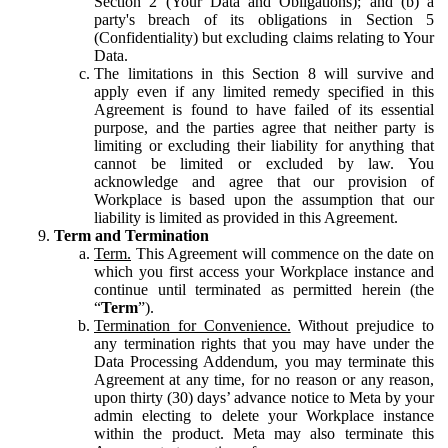
Section 2 (Your Data and Obligations); and (b) a
party's breach of its obligations in Section 5
(Confidentiality) but excluding claims relating to Your
Data.
The limitations in this Section 8 will survive and
apply even if any limited remedy specified in this
Agreement is found to have failed of its essential
purpose, and the parties agree that neither party is
limiting or excluding their liability for anything that
cannot be limited or excluded by law. You
acknowledge and agree that our provision of
Workplace is based upon the assumption that our
liability is limited as provided in this Agreement.
Term and Termination
Term.
This Agreement will commence on the date on
which you first access your Workplace instance and
continue until terminated as permitted herein (the
“
Term
”).
Termination for Convenience.
Without prejudice to
any termination rights that you may have under the
Data Processing Addendum, you may terminate this
Agreement at any time, for no reason or any reason,
upon thirty (30) days’ advance notice to Meta by your
admin electing to delete your Workplace instance
within the product. Meta may also terminate this