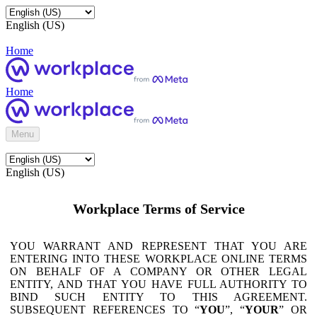
English (US)
Home
Home
Menu
English (US)
Workplace Terms of Service
YOU WARRANT AND REPRESENT THAT YOU ARE
ENTERING INTO THESE WORKPLACE ONLINE TERMS
ON BEHALF OF A COMPANY OR OTHER LEGAL
ENTITY, AND THAT YOU HAVE FULL AUTHORITY TO
BIND SUCH ENTITY TO THIS AGREEMENT.
SUBSEQUENT REFERENCES TO “
YOU
”, “
YOUR
” OR