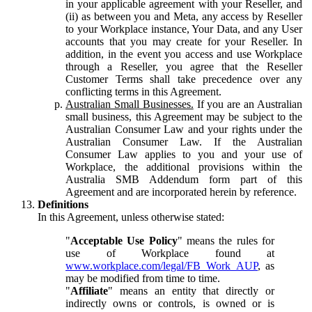
in your applicable agreement with your Reseller, and
(ii) as between you and Meta, any access by Reseller
to your Workplace instance, Your Data, and any User
accounts that you may create for your Reseller. In
addition, in the event you access and use Workplace
through a Reseller, you agree that the Reseller
Customer Terms shall take precedence over any
conflicting terms in this Agreement.
Australian Small Businesses.
If you are an Australian
small business, this Agreement may be subject to the
Australian Consumer Law and your rights under the
Australian Consumer Law. If the Australian
Consumer Law applies to you and your use of
Workplace, the additional provisions within the
Australia SMB Addendum form part of this
Agreement and are incorporated herein by reference.
Definitions
In this Agreement, unless otherwise stated:
"
Acceptable Use Policy
" means the rules for
use of Workplace found at
www.workplace.com/legal/FB_Work_AUP
, as
may be modified from time to time.
"
Affiliate
" means an entity that directly or
indirectly owns or controls, is owned or is