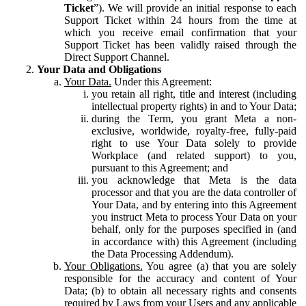
Ticket
”). We will provide an initial response to each
Support Ticket within 24 hours from the time at
which you receive email confirmation that your
Support Ticket has been validly raised through the
Direct Support Channel.
Your Data and Obligations
Your Data.
Under this Agreement:
you retain all right, title and interest (including
intellectual property rights) in and to Your Data;
during the Term, you grant Meta a non-
exclusive, worldwide, royalty-free, fully-paid
right to use Your Data solely to provide
Workplace (and related support) to you,
pursuant to this Agreement; and
you acknowledge that Meta is the data
processor and that you are the data controller of
Your Data, and by entering into this Agreement
you instruct Meta to process Your Data on your
behalf, only for the purposes specified in (and
in accordance with) this Agreement (including
the Data Processing Addendum).
Your Obligations.
You agree (a) that you are solely
responsible for the accuracy and content of Your
Data; (b) to obtain all necessary rights and consents
required by Laws from your Users and any applicable