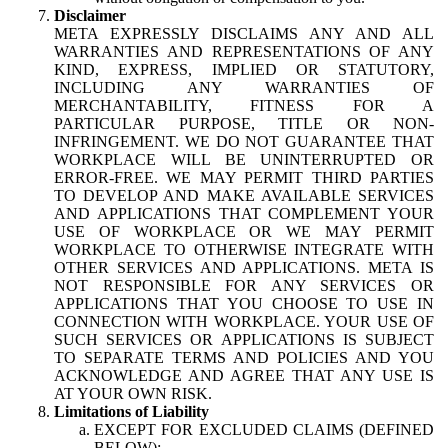
Disclaimer
META EXPRESSLY DISCLAIMS ANY AND ALL
WARRANTIES AND REPRESENTATIONS OF ANY
KIND, EXPRESS, IMPLIED OR STATUTORY,
INCLUDING ANY WARRANTIES OF
MERCHANTABILITY, FITNESS FOR A
PARTICULAR PURPOSE, TITLE OR NON-
INFRINGEMENT. WE DO NOT GUARANTEE THAT
WORKPLACE WILL BE UNINTERRUPTED OR
ERROR-FREE. WE MAY PERMIT THIRD PARTIES
TO DEVELOP AND MAKE AVAILABLE SERVICES
AND APPLICATIONS THAT COMPLEMENT YOUR
USE OF WORKPLACE OR WE MAY PERMIT
WORKPLACE TO OTHERWISE INTEGRATE WITH
OTHER SERVICES AND APPLICATIONS. META IS
NOT RESPONSIBLE FOR ANY SERVICES OR
APPLICATIONS THAT YOU CHOOSE TO USE IN
CONNECTION WITH WORKPLACE. YOUR USE OF
SUCH SERVICES OR APPLICATIONS IS SUBJECT
TO SEPARATE TERMS AND POLICIES AND YOU
ACKNOWLEDGE AND AGREE THAT ANY USE IS
AT YOUR OWN RISK.
Limitations of Liability
EXCEPT FOR EXCLUDED CLAIMS (DEFINED
BELOW):