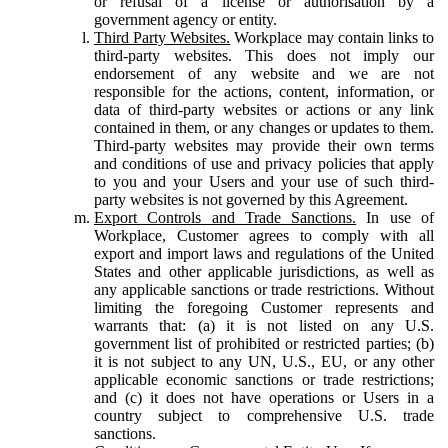
or refusal of a license or authorisation by a
government agency or entity.
Third Party Websites.
Workplace may contain links to
third-party websites. This does not imply our
endorsement of any website and we are not
responsible for the actions, content, information, or
data of third-party websites or actions or any link
contained in them, or any changes or updates to them.
Third-party websites may provide their own terms
and conditions of use and privacy policies that apply
to you and your Users and your use of such third-
party websites is not governed by this Agreement.
Export Controls and Trade Sanctions.
In use of
Workplace, Customer agrees to comply with all
export and import laws and regulations of the United
States and other applicable jurisdictions, as well as
any applicable sanctions or trade restrictions. Without
limiting the foregoing Customer represents and
warrants that: (a) it is not listed on any U.S.
government list of prohibited or restricted parties; (b)
it is not subject to any UN, U.S., EU, or any other
applicable economic sanctions or trade restrictions;
and (c) it does not have operations or Users in a
country subject to comprehensive U.S. trade
sanctions.