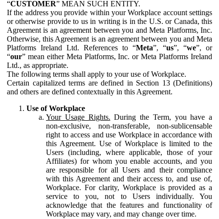
“
CUSTOMER
” MEAN SUCH ENTITY.
If the address you provide within your Workplace account settings
or otherwise provide to us in writing is in the U.S. or Canada, this
Agreement is an agreement between you and Meta Platforms, Inc.
Otherwise, this Agreement is an agreement between you and Meta
Platforms Ireland Ltd. References to “
Meta
”, “
us
”, “
we
”, or
“
our
” mean either Meta Platforms, Inc. or Meta Platforms Ireland
Ltd., as appropriate.
The following terms shall apply to your use of Workplace.
Certain capitalized terms are defined in Section 13 (Definitions)
and others are defined contextually in this Agreement.
Use of Workplace
Your Usage Rights.
During the Term, you have a
non-exclusive, non-transferable, non-sublicensable
right to access and use Workplace in accordance with
this Agreement. Use of Workplace is limited to the
Users (including, where applicable, those of your
Affiliates) for whom you enable accounts, and you
are responsible for all Users and their compliance
with this Agreement and their access to, and use of,
Workplace. For clarity, Workplace is provided as a
service to you, not to Users individually. You
acknowledge that the features and functionality of
Workplace may vary, and may change over time.