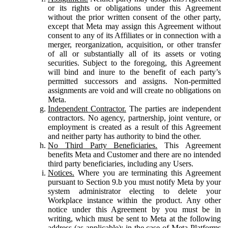
or its rights or obligations under this Agreement
without the prior written consent of the other party,
except that Meta may assign this Agreement without
consent to any of its Affiliates or in connection with a
merger, reorganization, acquisition, or other transfer
of all or substantially all of its assets or voting
securities. Subject to the foregoing, this Agreement
will bind and inure to the benefit of each party’s
permitted successors and assigns. Non-permitted
assignments are void and will create no obligations on
Meta.
Independent Contractor.
The parties are independent
contractors. No agency, partnership, joint venture, or
employment is created as a result of this Agreement
and neither party has authority to bind the other.
No Third Party Beneficiaries.
This Agreement
benefits Meta and Customer and there are no intended
third party beneficiaries, including any Users.
Notices.
Where you are terminating this Agreement
pursuant to Section 9.b you must notify Meta by your
system administrator electing to delete your
Workplace instance within the product. Any other
notice under this Agreement by you must be in
writing, which must be sent to Meta at the following
address (as applicable): in the case of Meta Platforms