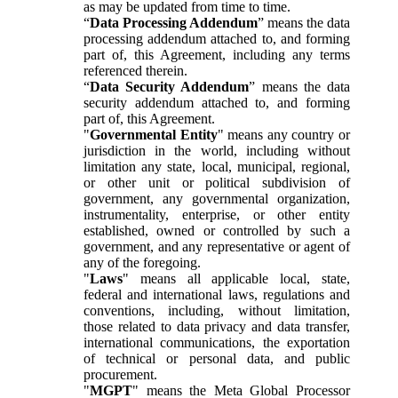
as may be updated from time to time.
“
Data Processing Addendum
” means the data
processing addendum attached to, and forming
part of, this Agreement, including any terms
referenced therein.
“
Data Security Addendum
” means the data
security addendum attached to, and forming
part of, this Agreement.
"
Governmental Entity
" means any country or
jurisdiction in the world, including without
limitation any state, local, municipal, regional,
or other unit or political subdivision of
government, any governmental organization,
instrumentality, enterprise, or other entity
established, owned or controlled by such a
government, and any representative or agent of
any of the foregoing.
"
Laws
" means all applicable local, state,
federal and international laws, regulations and
conventions, including, without limitation,
those related to data privacy and data transfer,
international communications, the exportation
of technical or personal data, and public
procurement.
"
MGPT
" means the Meta Global Processor