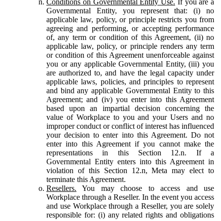
Conditions on Governmental Entity Use.
If you are a
Governmental Entity, you represent that: (i) no
applicable law, policy, or principle restricts you from
agreeing and performing, or accepting performance
of, any term or condition of this Agreement, (ii) no
applicable law, policy, or principle renders any term
or condition of this Agreement unenforceable against
you or any applicable Governmental Entity, (iii) you
are authorized to, and have the legal capacity under
applicable laws, policies, and principles to represent
and bind any applicable Governmental Entity to this
Agreement; and (iv) you enter into this Agreement
based upon an impartial decision concerning the
value of Workplace to you and your Users and no
improper conduct or conflict of interest has influenced
your decision to enter into this Agreement. Do not
enter into this Agreement if you cannot make the
representations in this Section 12.n. If a
Governmental Entity enters into this Agreement in
violation of this Section 12.n, Meta may elect to
terminate this Agreement.
Resellers.
You may choose to access and use
Workplace through a Reseller. In the event you access
and use Workplace through a Reseller, you are solely
responsible for: (i) any related rights and obligations