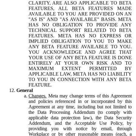
CLARITY, ARE ALSO APPLICABLE TO BETA
FEATURES, ALL BETA FEATURES MADE
AVAILABLE TO YOU ARE PROVIDED ON AN
"AS IS" AND "AS AVAILABLE" BASIS. META
HAS NO OBLIGATION TO PROVIDE ANY
TECHNICAL SUPPORT RELATED TO BETA
FEATURES. META HAS NO EXPRESS OR
IMPLIED OBLIGATION TO YOU TO MAKE
ANY BETA FEATURE AVAILABLE TO YOU.
YOU ACKNOWLEDGE AND AGREE THAT
YOUR USE OF ANY BETA FEATURE IS DONE
ENTIRELY AT YOUR OWN RISK AND TO
MAXIMUM EXTENT PERMITTED BY
APPLICABLE LAW, META HAS NO LIABILITY
TO YOU IN CONNECTION WITH ANY BETA
FEATURE.
General
Changes.
Meta may change terms of this Agreement
and policies referenced in or incorporated by this
Agreement at any time, including but not limited to
the Data Processing Addendum (to comply with
applicable data protection law), the Data Security
Addendum, and the Acceptable Use Policy, by
providing you with notice by email, through
Workplace or by other reasonable means (each, a