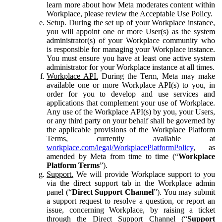
learn more about how Meta moderates content within
Workplace, please review the Acceptable Use Policy.
Setup.
During the set up of your Workplace instance,
you will appoint one or more User(s) as the system
administrator(s) of your Workplace community who
is responsible for managing your Workplace instance.
You must ensure you have at least one active system
administrator for your Workplace instance at all times.
Workplace API.
During the Term, Meta may make
available one or more Workplace API(s) to you, in
order for you to develop and use services and
applications that complement your use of Workplace.
Any use of the Workplace API(s) by you, your Users,
or any third party on your behalf shall be governed by
the applicable provisions of the Workplace Platform
Terms, currently available at
workplace.com/legal/WorkplacePlatformPolicy
, as
amended by Meta from time to time (“
Workplace
Platform Terms
”).
Support.
We will provide Workplace support to you
via the direct support tab in the Workplace admin
panel (“
Direct Support Channel
”). You may submit
a support request to resolve a question, or report an
issue, concerning Workplace, by raising a ticket
through the Direct Support Channel (“
Support