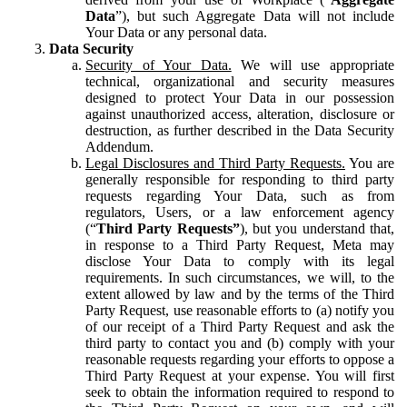
Data
”), but such Aggregate Data will not include
Your Data or any personal data.
Data Security
Security of Your Data.
We will use appropriate
technical, organizational and security measures
designed to protect Your Data in our possession
against unauthorized access, alteration, disclosure or
destruction, as further described in the Data Security
Addendum.
Legal Disclosures and Third Party Requests.
You are
generally responsible for responding to third party
requests regarding Your Data, such as from
regulators, Users, or a law enforcement agency
(“
Third Party Requests”
), but you understand that,
in response to a Third Party Request, Meta may
disclose Your Data to comply with its legal
requirements. In such circumstances, we will, to the
extent allowed by law and by the terms of the Third
Party Request, use reasonable efforts to (a) notify you
of our receipt of a Third Party Request and ask the
third party to contact you and (b) comply with your
reasonable requests regarding your efforts to oppose a
Third Party Request at your expense. You will first
seek to obtain the information required to respond to