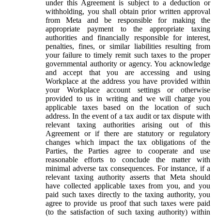
under this Agreement is subject to a deduction or
withholding, you shall obtain prior written approval
from Meta and be responsible for making the
appropriate payment to the appropriate taxing
authorities and financially responsible for interest,
penalties, fines, or similar liabilities resulting from
your failure to timely remit such taxes to the proper
governmental authority or agency. You acknowledge
and accept that you are accessing and using
Workplace at the address you have provided within
your Workplace account settings or otherwise
provided to us in writing and we will charge you
applicable taxes based on the location of such
address. In the event of a tax audit or tax dispute with
relevant taxing authorities arising out of this
Agreement or if there are statutory or regulatory
changes which impact the tax obligations of the
Parties, the Parties agree to cooperate and use
reasonable efforts to conclude the matter with
minimal adverse tax consequences. For instance, if a
relevant taxing authority asserts that Meta should
have collected applicable taxes from you, and you
paid such taxes directly to the taxing authority, you
agree to provide us proof that such taxes were paid
(to the satisfaction of such taxing authority) within