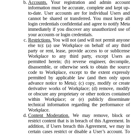
Accounts.
Your registration and admin account
information must be accurate, complete and kept up-
to-date. User accounts are for individual Users and
cannot be shared or transferred. You must keep all
login credentials confidential and agree to notify Meta
immediately if you discover any unauthorized use of
your accounts or login credentials.
Restrictions.
You will not (and will not permit anyone
else to): (a) use Workplace on behalf of any third
party or rent, lease, provide access to or sublicense
Workplace to any third party, except Users as
permitted herein; (b) reverse engineer, decompile,
disassemble, or otherwise seek to obtain the source
code to Workplace, except to the extent expressly
permitted by applicable law (and then only upon
advance notice to Meta); (c) copy, modify or create
derivative works of Workplace; (d) remove, modify
or obscure any proprietary or other notices contained
within Workplace; or (e) publicly disseminate
technical information regarding the performance of
Workplace.
Content Moderation.
We may remove, block or
restrict content that is in breach of this Agreement. In
addition, if Users breach this Agreement, we may in
certain cases restrict or disable a User’s account. To