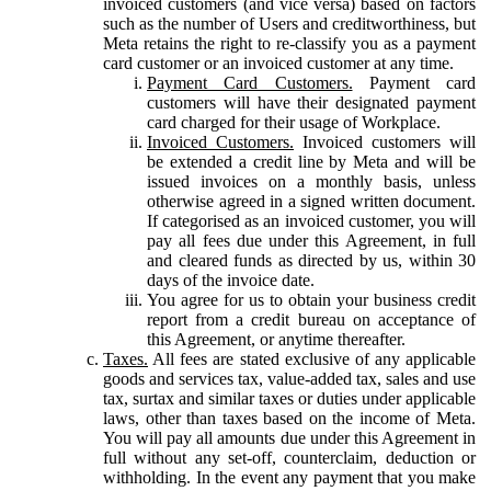
invoiced customers (and vice versa) based on factors
such as the number of Users and creditworthiness, but
Meta retains the right to re-classify you as a payment
card customer or an invoiced customer at any time.
Payment Card Customers.
Payment card
customers will have their designated payment
card charged for their usage of Workplace.
Invoiced Customers.
Invoiced customers will
be extended a credit line by Meta and will be
issued invoices on a monthly basis, unless
otherwise agreed in a signed written document.
If categorised as an invoiced customer, you will
pay all fees due under this Agreement, in full
and cleared funds as directed by us, within 30
days of the invoice date.
You agree for us to obtain your business credit
report from a credit bureau on acceptance of
this Agreement, or anytime thereafter.
Taxes.
All fees are stated exclusive of any applicable
goods and services tax, value-added tax, sales and use
tax, surtax and similar taxes or duties under applicable
laws, other than taxes based on the income of Meta.
You will pay all amounts due under this Agreement in
full without any set-off, counterclaim, deduction or
withholding. In the event any payment that you make