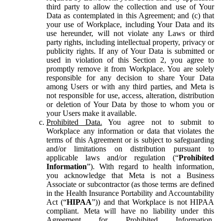
third party to allow the collection and use of Your
Data as contemplated in this Agreement; and (c) that
your use of Workplace, including Your Data and its
use hereunder, will not violate any Laws or third
party rights, including intellectual property, privacy or
publicity rights. If any of Your Data is submitted or
used in violation of this Section 2, you agree to
promptly remove it from Workplace. You are solely
responsible for any decision to share Your Data
among Users or with any third parties, and Meta is
not responsible for use, access, alteration, distribution
or deletion of Your Data by those to whom you or
your Users make it available.
Prohibited Data.
You agree not to submit to
Workplace any information or data that violates the
terms of this Agreement or is subject to safeguarding
and/or limitations on distribution pursuant to
applicable laws and/or regulation (“
Prohibited
Information
”). With regard to health information,
you acknowledge that Meta is not a Business
Associate or subcontractor (as those terms are defined
in the Health Insurance Portability and Accountability
Act (“
HIPAA
”)) and that Workplace is not HIPAA
compliant. Meta will have no liability under this
Agreement for Prohibited Information,