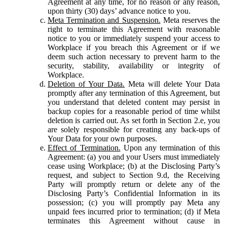
Agreement at any time, for no reason or any reason,
upon thirty (30) days’ advance notice to you.
Meta Termination and Suspension.
Meta reserves the
right to terminate this Agreement with reasonable
notice to you or immediately suspend your access to
Workplace if you breach this Agreement or if we
deem such action necessary to prevent harm to the
security, stability, availability or integrity of
Workplace.
Deletion of Your Data.
Meta will delete Your Data
promptly after any termination of this Agreement, but
you understand that deleted content may persist in
backup copies for a reasonable period of time whilst
deletion is carried out. As set forth in Section 2.e, you
are solely responsible for creating any back-ups of
Your Data for your own purposes.
Effect of Termination.
Upon any termination of this
Agreement: (a) you and your Users must immediately
cease using Workplace; (b) at the Disclosing Party’s
request, and subject to Section 9.d, the Receiving
Party will promptly return or delete any of the
Disclosing Party’s Confidential Information in its
possession; (c) you will promptly pay Meta any
unpaid fees incurred prior to termination; (d) if Meta
terminates this Agreement without cause in