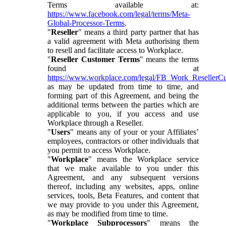
Terms available at:
https://www.facebook.com/legal/terms/Meta-
Global-Processor-Terms
.
"
Reseller
" means a third party partner that has
a valid agreement with Meta authorising them
to resell and facilitate access to Workplace.
"
Reseller Customer Terms
" means the terms
found at
https://www.workplace.com/legal/FB_Work_ResellerC
as may be updated from time to time, and
forming part of this Agreement, and being the
additional terms between the parties which are
applicable to you, if you access and use
Workplace through a Reseller.
"
Users
" means any of your or your Affiliates’
employees, contractors or other individuals that
you permit to access Workplace.
"
Workplace
" means the Workplace service
that we make available to you under this
Agreement, and any subsequent versions
thereof, including any websites, apps, online
services, tools, Beta Features, and content that
we may provide to you under this Agreement,
as may be modified from time to time.
"
Workplace Subprocessors
" means the