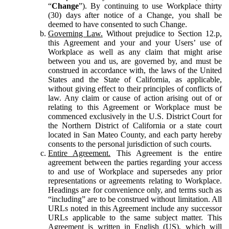
“
Change
”). By continuing to use Workplace thirty
(30) days after notice of a Change, you shall be
deemed to have consented to such Change.
Governing Law.
Without prejudice to Section 12.p,
this Agreement and your and your Users’ use of
Workplace as well as any claim that might arise
between you and us, are governed by, and must be
construed in accordance with, the laws of the United
States and the State of California, as applicable,
without giving effect to their principles of conflicts of
law. Any claim or cause of action arising out of or
relating to this Agreement or Workplace must be
commenced exclusively in the U.S. District Court for
the Northern District of California or a state court
located in San Mateo County, and each party hereby
consents to the personal jurisdiction of such courts.
Entire Agreement.
This Agreement is the entire
agreement between the parties regarding your access
to and use of Workplace and supersedes any prior
representations or agreements relating to Workplace.
Headings are for convenience only, and terms such as
“including” are to be construed without limitation. All
URLs noted in this Agreement include any successor
URLs applicable to the same subject matter. This
Agreement is written in English (US), which will