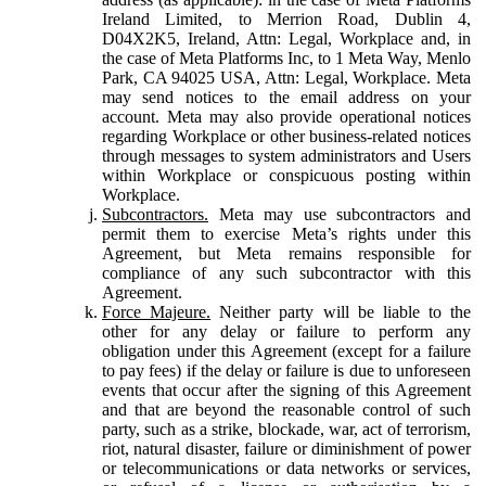
Ireland Limited, to Merrion Road, Dublin 4,
D04X2K5, Ireland, Attn: Legal, Workplace and, in
the case of Meta Platforms Inc, to 1 Meta Way, Menlo
Park, CA 94025 USA, Attn: Legal, Workplace. Meta
may send notices to the email address on your
account. Meta may also provide operational notices
regarding Workplace or other business-related notices
through messages to system administrators and Users
within Workplace or conspicuous posting within
Workplace.
Subcontractors.
Meta may use subcontractors and
permit them to exercise Meta’s rights under this
Agreement, but Meta remains responsible for
compliance of any such subcontractor with this
Agreement.
Force Majeure.
Neither party will be liable to the
other for any delay or failure to perform any
obligation under this Agreement (except for a failure
to pay fees) if the delay or failure is due to unforeseen
events that occur after the signing of this Agreement
and that are beyond the reasonable control of such
party, such as a strike, blockade, war, act of terrorism,
riot, natural disaster, failure or diminishment of power
or telecommunications or data networks or services,