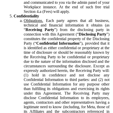
and communicated to you via the admin panel of your
Workplace instance. At the end of such free trial
Section 4.a (Fees) will apply.
Confidentiality
Obligations.
Each party agrees that all business,
technical and financial information it obtains (as
“
Receiving Party
”) from the disclosing party in
connection with this Agreement (“
Disclosing Party
”)
constitutes the confidential property of the Disclosing
Party (“
Confidential Information
”), provided that it
is identified as either confidential or proprietary at the
time of disclosure or should be reasonably known by
the Receiving Party to be confidential or proprietary
due to the nature of the information disclosed and the
circumstances surrounding the disclosure. Except as
expressly authorized herein, the Receiving Party will:
(1) hold in confidence and not disclose any
Confidential Information to third parties: and (2) not
use Confidential Information for any purpose other
than fulfilling its obligations and exercising its rights
under this Agreement. The Receiving Party may
disclose Confidential Information to its employees,
agents, contractors and other representatives having a
legitimate need to know (including, for Meta, those of
its Affiliates and the subcontractors referenced in