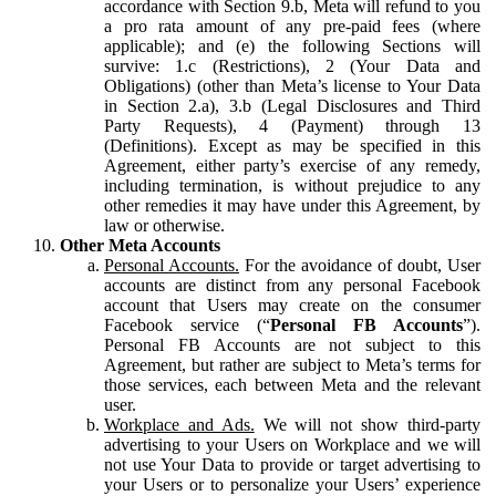
accordance with Section 9.b, Meta will refund to you
a pro rata amount of any pre-paid fees (where
applicable); and (e) the following Sections will
survive: 1.c (Restrictions), 2 (Your Data and
Obligations) (other than Meta’s license to Your Data
in Section 2.a), 3.b (Legal Disclosures and Third
Party Requests), 4 (Payment) through 13
(Definitions). Except as may be specified in this
Agreement, either party’s exercise of any remedy,
including termination, is without prejudice to any
other remedies it may have under this Agreement, by
law or otherwise.
Other Meta Accounts
Personal Accounts.
For the avoidance of doubt, User
accounts are distinct from any personal Facebook
account that Users may create on the consumer
Facebook service (“
Personal FB Accounts
”).
Personal FB Accounts are not subject to this
Agreement, but rather are subject to Meta’s terms for
those services, each between Meta and the relevant
user.
Workplace and Ads.
We will not show third-party
advertising to your Users on Workplace and we will
not use Your Data to provide or target advertising to
your Users or to personalize your Users’ experience