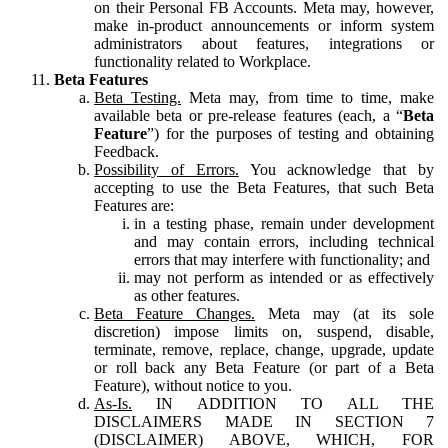
on their Personal FB Accounts. Meta may, however,
make in-product announcements or inform system
administrators about features, integrations or
functionality related to Workplace.
Beta Features
Beta Testing.
Meta may, from time to time, make
available beta or pre-release features (each, a “
Beta
Feature
”) for the purposes of testing and obtaining
Feedback.
Possibility of Errors.
You acknowledge that by
accepting to use the Beta Features, that such Beta
Features are:
in a testing phase, remain under development
and may contain errors, including technical
errors that may interfere with functionality; and
may not perform as intended or as effectively
as other features.
Beta Feature Changes.
Meta may (at its sole
discretion) impose limits on, suspend, disable,
terminate, remove, replace, change, upgrade, update
or roll back any Beta Feature (or part of a Beta
Feature), without notice to you.
As-Is.
IN ADDITION TO ALL THE
DISCLAIMERS MADE IN SECTION 7
(DISCLAIMER) ABOVE, WHICH, FOR