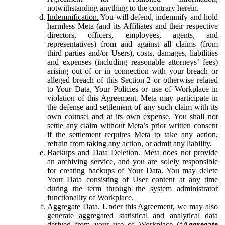
notwithstanding anything to the contrary herein.
Indemnification.
You will defend, indemnify and hold
harmless Meta (and its Affiliates and their respective
directors, officers, employees, agents, and
representatives) from and against all claims (from
third parties and/or Users), costs, damages, liabilities
and expenses (including reasonable attorneys’ fees)
arising out of or in connection with your breach or
alleged breach of this Section 2 or otherwise related
to Your Data, Your Policies or use of Workplace in
violation of this Agreement. Meta may participate in
the defense and settlement of any such claim with its
own counsel and at its own expense. You shall not
settle any claim without Meta’s prior written consent
if the settlement requires Meta to take any action,
refrain from taking any action, or admit any liability.
Backups and Data Deletion.
Meta does not provide
an archiving service, and you are solely responsible
for creating backups of Your Data. You may delete
Your Data consisting of User content at any time
during the term through the system administrator
functionality of Workplace.
Aggregate Data.
Under this Agreement, we may also
generate aggregated statistical and analytical data
derived from your use of Workplace (“
Aggregate