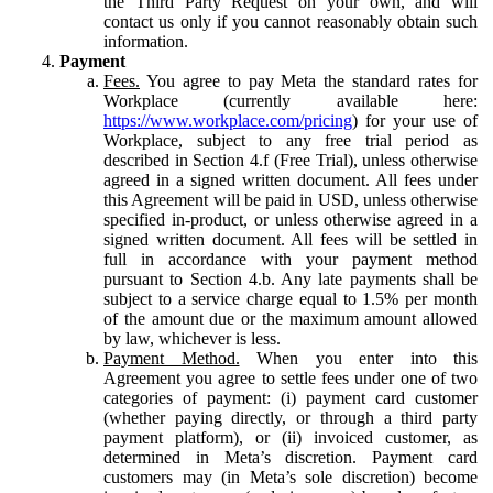
the Third Party Request on your own, and will
contact us only if you cannot reasonably obtain such
information.
Payment
Fees.
You agree to pay Meta the standard rates for
Workplace (currently available here:
https://www.workplace.com/pricing
) for your use of
Workplace, subject to any free trial period as
described in Section 4.f (Free Trial), unless otherwise
agreed in a signed written document. All fees under
this Agreement will be paid in USD, unless otherwise
specified in-product, or unless otherwise agreed in a
signed written document. All fees will be settled in
full in accordance with your payment method
pursuant to Section 4.b. Any late payments shall be
subject to a service charge equal to 1.5% per month
of the amount due or the maximum amount allowed
by law, whichever is less.
Payment Method.
When you enter into this
Agreement you agree to settle fees under one of two
categories of payment: (i) payment card customer
(whether paying directly, or through a third party
payment platform), or (ii) invoiced customer, as
determined in Meta’s discretion. Payment card
customers may (in Meta’s sole discretion) become