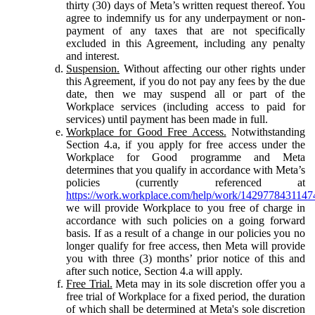
thirty (30) days of Meta’s written request thereof. You
agree to indemnify us for any underpayment or non-
payment of any taxes that are not specifically
excluded in this Agreement, including any penalty
and interest.
Suspension.
Without affecting our other rights under
this Agreement, if you do not pay any fees by the due
date, then we may suspend all or part of the
Workplace services (including access to paid for
services) until payment has been made in full.
Workplace for Good Free Access.
Notwithstanding
Section 4.a, if you apply for free access under the
Workplace for Good programme and Meta
determines that you qualify in accordance with Meta’s
policies (currently referenced at
https://work.workplace.com/help/work/1429778431147
we will provide Workplace to you free of charge in
accordance with such policies on a going forward
basis. If as a result of a change in our policies you no
longer qualify for free access, then Meta will provide
you with three (3) months’ prior notice of this and
after such notice, Section 4.a will apply.
Free Trial.
Meta may in its sole discretion offer you a
free trial of Workplace for a fixed period, the duration
of which shall be determined at Meta's sole discretion