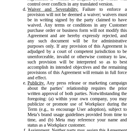
control over conflicts in any translated version.
Waiver and Severability.
Failure to enforce a
provision will not be deemed a waiver; waivers must
be in writing signed by the party claimed to have
waived. Any terms or conditions in any Customer
purchase order or business form will not modify this
Agreement and are hereby expressly rejected, and
any such document will be for administrative
purposes only. If any provision of this Agreement is
adjudged by a court of competent jurisdiction to be
unenforceable, invalid or otherwise contrary to law,
such provision will be interpreted so as to best
accomplish its intended objectives and the remaining
provisions of this Agreement will remain in full force
and effect.
Publicity.
Any press release or marketing campaign
about the parties’ relationship requires the prior
written approval of both parties. Notwithstanding the
foregoing: (a) within your own company, you may
publicize or promote use of Workplace during the
Term (e.g., to encourage User adoption), subject to
Meta’s brand usage guidelines provided from time to
time, and (b) Meta may reference your name and
status as a Workplace customer.
Assignment.
Neither party may assign this Agreement