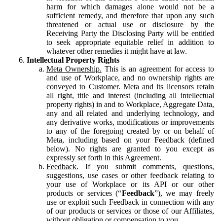
harm for which damages alone would not be a
sufficient remedy, and therefore that upon any such
threatened or actual use or disclosure by the
Receiving Party the Disclosing Party will be entitled
to seek appropriate equitable relief in addition to
whatever other remedies it might have at law.
Intellectual Property Rights
Meta Ownership.
This is an agreement for access to
and use of Workplace, and no ownership rights are
conveyed to Customer. Meta and its licensors retain
all right, title and interest (including all intellectual
property rights) in and to Workplace, Aggregate Data,
any and all related and underlying technology, and
any derivative works, modifications or improvements
to any of the foregoing created by or on behalf of
Meta, including based on your Feedback (defined
below). No rights are granted to you except as
expressly set forth in this Agreement.
Feedback.
If you submit comments, questions,
suggestions, use cases or other feedback relating to
your use of Workplace or its API or our other
products or services (“
Feedback
”), we may freely
use or exploit such Feedback in connection with any
of our products or services or those of our Affiliates,
without obligation or compensation to you.