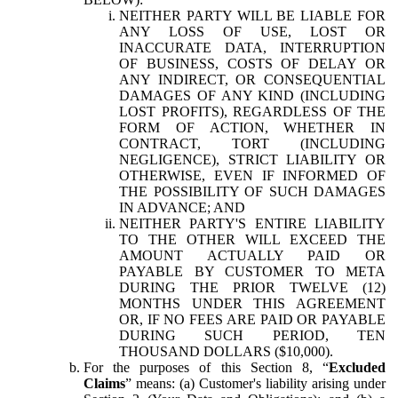
NEITHER PARTY WILL BE LIABLE FOR
ANY LOSS OF USE, LOST OR
INACCURATE DATA, INTERRUPTION
OF BUSINESS, COSTS OF DELAY OR
ANY INDIRECT, OR CONSEQUENTIAL
DAMAGES OF ANY KIND (INCLUDING
LOST PROFITS), REGARDLESS OF THE
FORM OF ACTION, WHETHER IN
CONTRACT, TORT (INCLUDING
NEGLIGENCE), STRICT LIABILITY OR
OTHERWISE, EVEN IF INFORMED OF
THE POSSIBILITY OF SUCH DAMAGES
IN ADVANCE; AND
NEITHER PARTY'S ENTIRE LIABILITY
TO THE OTHER WILL EXCEED THE
AMOUNT ACTUALLY PAID OR
PAYABLE BY CUSTOMER TO META
DURING THE PRIOR TWELVE (12)
MONTHS UNDER THIS AGREEMENT
OR, IF NO FEES ARE PAID OR PAYABLE
DURING SUCH PERIOD, TEN
THOUSAND DOLLARS ($10,000).
For the purposes of this Section 8, “
Excluded
Claims
” means: (a) Customer's liability arising under