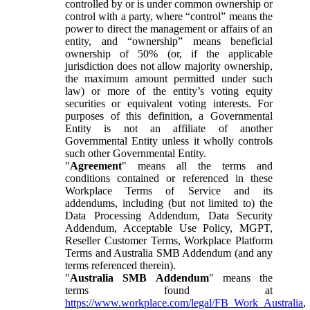
controlled by or is under common ownership or
control with a party, where “control” means the
power to direct the management or affairs of an
entity, and “ownership” means beneficial
ownership of 50% (or, if the applicable
jurisdiction does not allow majority ownership,
the maximum amount permitted under such
law) or more of the entity’s voting equity
securities or equivalent voting interests. For
purposes of this definition, a Governmental
Entity is not an affiliate of another
Governmental Entity unless it wholly controls
such other Governmental Entity.
"
Agreement
" means all the terms and
conditions contained or referenced in these
Workplace Terms of Service and its
addendums, including (but not limited to) the
Data Processing Addendum, Data Security
Addendum, Acceptable Use Policy, MGPT,
Reseller Customer Terms, Workplace Platform
Terms and Australia SMB Addendum (and any
terms referenced therein).
"
Australia SMB Addendum
" means the
terms found at
https://www.workplace.com/legal/FB_Work_Australia
,