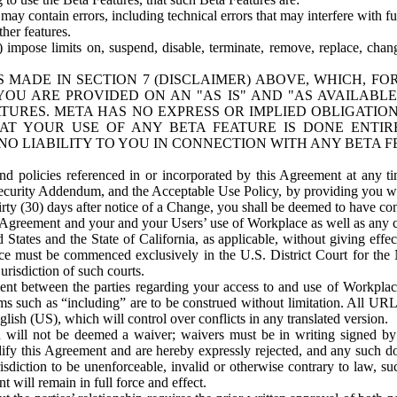
ay contain errors, including technical errors that may interfere with fu
her features.
) impose limits on, suspend, disable, terminate, remove, replace, chan
 MADE IN SECTION 7 (DISCLAIMER) ABOVE, WHICH, FO
OU ARE PROVIDED ON AN "AS IS" AND "AS AVAILABLE
TURES. META HAS NO EXPRESS OR IMPLIED OBLIGATIO
T YOUR USE OF ANY BETA FEATURE IS DONE ENTI
NO LIABILITY TO YOU IN CONNECTION WITH ANY BETA F
 policies referenced in or incorporated by this Agreement at any ti
Security Addendum, and the Acceptable Use Policy, by providing you w
irty (30) days after notice of a Change, you shall be deemed to have c
s Agreement and your and your Users’ use of Workplace as well as any 
States and the State of California, as applicable, without giving effect
ace must be commenced exclusively in the U.S. District Court for the N
urisdiction of such courts.
nt between the parties regarding your access to and use of Workplace
s such as “including” are to be construed without limitation. All UR
lish (US), which will control over conflicts in any translated version.
n will not be deemed a waiver; waivers must be in writing signed by
fy this Agreement and are hereby expressly rejected, and any such doc
sdiction to be unenforceable, invalid or otherwise contrary to law, suc
 will remain in full force and effect.