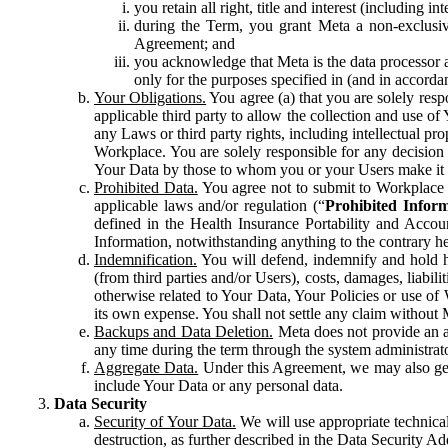
you retain all right, title and interest (including i
during the Term, you grant Meta a non-exclusive
Agreement; and
you acknowledge that Meta is the data processor a
only for the purposes specified in (and in accor
Your Obligations.
You agree (a) that you are solely resp
applicable third party to allow the collection and use o
any Laws or third party rights, including intellectual pro
Workplace. You are solely responsible for any decision t
Your Data by those to whom you or your Users make it 
Prohibited Data.
You agree not to submit to Workplace an
applicable laws and/or regulation (“
Prohibited Infor
defined in the Health Insurance Portability and Accoun
Information, notwithstanding anything to the contrary he
Indemnification.
You will defend, indemnify and hold har
(from third parties and/or Users), costs, damages, liabil
otherwise related to Your Data, Your Policies or use of
its own expense. You shall not settle any claim without Me
Backups and Data Deletion.
Meta does not provide an ar
any time during the term through the system administrat
Aggregate Data.
Under this Agreement, we may also gene
include Your Data or any personal data.
Data Security
Security of Your Data.
We will use appropriate technical
destruction, as further described in the Data Security 