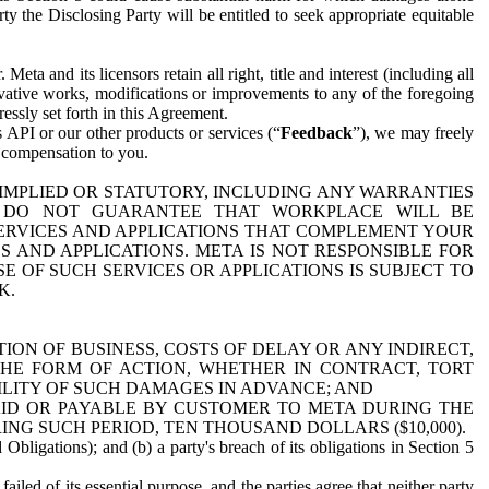
y the Disclosing Party will be entitled to seek appropriate equitable
 and its licensors retain all right, title and interest (including all
ivative works, modifications or improvements to any of the foregoing
essly set forth in this Agreement.
 API or our other products or services (“
Feedback
”), we may freely
r compensation to you.
 IMPLIED OR STATUTORY, INCLUDING ANY WARRANTIES
WE DO NOT GUARANTEE THAT WORKPLACE WILL BE
SERVICES AND APPLICATIONS THAT COMPLEMENT YOUR
AND APPLICATIONS. META IS NOT RESPONSIBLE FOR
 OF SUCH SERVICES OR APPLICATIONS IS SUBJECT TO
K.
ION OF BUSINESS, COSTS OF DELAY OR ANY INDIRECT,
THE FORM OF ACTION, WHETHER IN CONTRACT, TORT
BILITY OF SUCH DAMAGES IN ADVANCE; AND
AID OR PAYABLE BY CUSTOMER TO META DURING THE
ING SUCH PERIOD, TEN THOUSAND DOLLARS ($10,000).
Obligations); and (b) a party's breach of its obligations in Section 5
iled of its essential purpose, and the parties agree that neither party