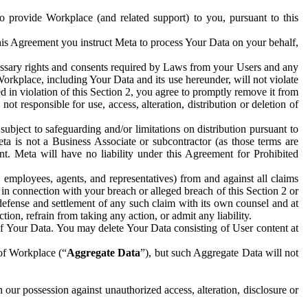
to provide Workplace (and related support) to you, pursuant to this
this Agreement you instruct Meta to process Your Data on your behalf,
ecessary rights and consents required by Laws from your Users and any
Workplace, including Your Data and its use hereunder, will not violate
sed in violation of this Section 2, you agree to promptly remove it from
t responsible for use, access, alteration, distribution or deletion of
ubject to safeguarding and/or limitations on distribution pursuant to
ta is not a Business Associate or subcontractor (as those terms are
. Meta will have no liability under this Agreement for Prohibited
, employees, agents, and representatives) from and against all claims
r in connection with your breach or alleged breach of this Section 2 or
 defense and settlement of any such claim with its own counsel and at
tion, refrain from taking any action, or admit any liability.
of Your Data. You may delete Your Data consisting of User content at
 of Workplace (“
Aggregate Data
”), but such Aggregate Data will not
 our possession against unauthorized access, alteration, disclosure or