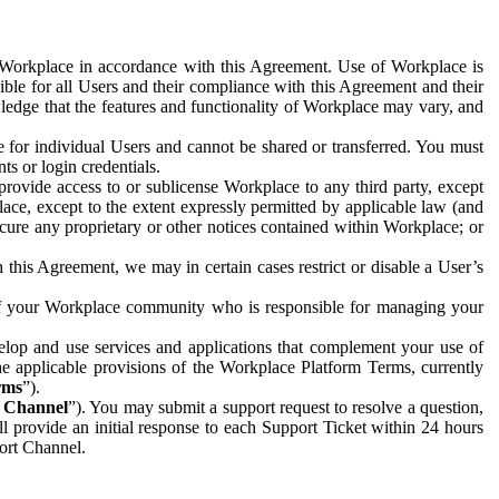
e Workplace in accordance with this Agreement. Use of Workplace is
ible for all Users and their compliance with this Agreement and their
wledge that the features and functionality of Workplace may vary, and
 for individual Users and cannot be shared or transferred. You must
ts or login credentials.
 provide access to or sublicense Workplace to any third party, except
lace, except to the extent expressly permitted by applicable law (and
cure any proprietary or other notices contained within Workplace; or
 this Agreement, we may in certain cases restrict or disable a User’s
 of your Workplace community who is responsible for managing your
op and use services and applications that complement your use of
e applicable provisions of the Workplace Platform Terms, currently
rms
”).
t Channel
”). You may submit a support request to resolve a question,
ll provide an initial response to each Support Ticket within 24 hours
port Channel.