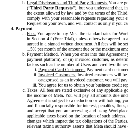
Legal Disclosures and Third Party Requests.
You are gen
(“
Third Party Requests”
), but you understand that, i
the extent allowed by law and by the terms of the Third 
comply with your reasonable requests regarding your eff
Request on your own, and will contact us only if you ca
Payment
Fees.
You agree to pay Meta the standard rates for Work
in Section 4.f (Free Trial), unless otherwise agreed i
agreed in a signed written document. All fees will be se
1.5% per month of the amount due or the maximum amou
Payment Method.
When you enter into this Agreement yo
payment platform), or (ii) invoiced customer, as dete
factors such as the number of Users and creditworthiness
Payment Card Customers.
Payment card customers
Invoiced Customers.
Invoiced customers will be 
categorised as an invoiced customer, you will pay 
You agree for us to obtain your business credit re
Taxes.
All fees are stated exclusive of any applicable go
the income of Meta. You will pay all amounts due unde
Agreement is subject to a deduction or withholding, you
and financially responsible for interest, penalties, fine
and accept that you are accessing and using Workplace
applicable taxes based on the location of such address. I
changes which impact the tax obligations of the Parties
relevant taxing authority asserts that Meta should have 