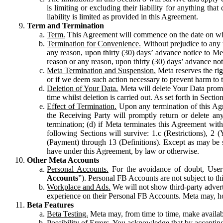
is limiting or excluding their liability for anything 
liability is limited as provided in this Agreement.
Term and Termination
Term.
This Agreement will commence on the date on which
Termination for Convenience.
Without prejudice to any 
any reason, upon thirty (30) days’ advance notice to Me
reason or any reason, upon thirty (30) days’ advance not
Meta Termination and Suspension.
Meta reserves the ri
or if we deem such action necessary to prevent harm to the
Deletion of Your Data.
Meta will delete Your Data prompt
time whilst deletion is carried out. As set forth in Sect
Effect of Termination.
Upon any termination of this Agr
the Receiving Party will promptly return or delete any
termination; (d) if Meta terminates this Agreement wit
following Sections will survive: 1.c (Restrictions), 2
(Payment) through 13 (Definitions). Except as may be sp
have under this Agreement, by law or otherwise.
Other Meta Accounts
Personal Accounts.
For the avoidance of doubt, User
Accounts
”). Personal FB Accounts are not subject to th
Workplace and Ads.
We will not show third-party advert
experience on their Personal FB Accounts. Meta may, ho
Beta Features
Beta Testing.
Meta may, from time to time, make available
Possibility of Errors.
You acknowledge that by accepting t