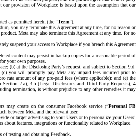
hat our provision of Workplace is based upon the assumption that our
ed as permitted herein (the “
Term
”).
dum, you may terminate this Agreement at any time, for no reason or
 product. Meta may also terminate this Agreement at any time, for no
iately suspend your access to Workplace if you breach this Agreement
leted content may persist in backup copies for a reasonable period of
a for your own purposes.
 (b) at the Disclosing Party’s request, and subject to Section 9.d,
n; (c) you will promptly pay Meta any unpaid fees incurred prior to
pro rata amount of any pre-paid fees (where applicable); and (e) the
in Section 2.a), 3.b (Legal Disclosures and Third Party Requests), 4
uding termination, is without prejudice to any other remedies it may
ers may create on the consumer Facebook service (“
Personal FB
 each between Meta and the relevant user.
ide or target advertising to your Users or to personalize your Users’
bout features, integrations or functionality related to Workplace.
es of testing and obtaining Feedback.