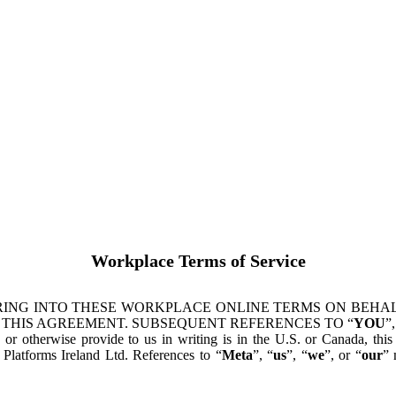
Workplace Terms of Service
ING INTO THESE WORKPLACE ONLINE TERMS ON BEHALF
 THIS AGREEMENT. SUBSEQUENT REFERENCES TO “
YOU
”,
s or otherwise provide to us in writing is in the U.S. or Canada, th
latforms Ireland Ltd. References to “
Meta
”, “
us
”, “
we
”, or “
our
” 