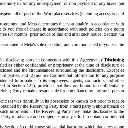
to indemnify us for any underpayment or non-payment of any taxes that
spend all or part of the Workplace services (including access to paid
programme and Meta determines that you qualify in accordance with
 to you free of charge in accordance with such policies on a going
ree (3) months’ prior notice of this and after such notice, Section 4.a
e determined at Meta's sole discretion and communicated to you via the
the disclosing party in connection with this Agreement (“
Disclosing
ified as either confidential or proprietary at the time of disclosure or
sclosed and the circumstances surrounding the disclosure. Except as
hird parties: and (2) not use Confidential Information for any purpose
idential Information to its employees, agents, contractors and other
ced in Section 12.j), provided that they are bound to confidentiality
Receiving Party remains responsible for compliance by any such person
: (a) was rightfully in its possession or known to it prior to receipt
y obtained by the Receiving Party from a third party without breach of
o such information. The Receiving Party may make disclosures to the
 Party in advance and cooperates in any effort to obtain confidential
his Section 5 could cause substantial harm for which damages alone