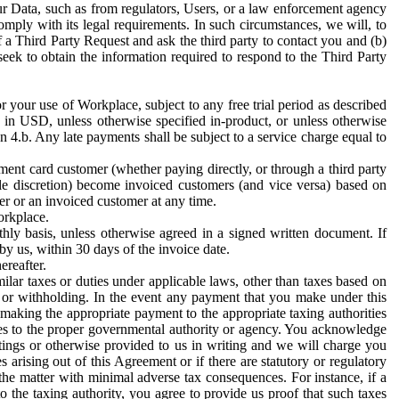
ur Data, such as from regulators, Users, or a law enforcement agency
mply with its legal requirements. In such circumstances, we will, to
f a Third Party Request and ask the third party to contact you and (b)
eek to obtain the information required to respond to the Third Party
or your use of Workplace, subject to any free trial period as described
d in USD, unless otherwise specified in-product, or unless otherwise
n 4.b. Any late payments shall be subject to a service charge equal to
ent card customer (whether paying directly, or through a third party
ole discretion) become invoiced customers (and vice versa) based on
er or an invoiced customer at any time.
orkplace.
hly basis, unless otherwise agreed in a signed written document. If
by us, within 30 days of the invoice date.
ereafter.
milar taxes or duties under applicable laws, other than taxes based on
n or withholding. In the event any payment that you make under this
making the appropriate payment to the appropriate taxing authorities
h taxes to the proper governmental authority or agency. You acknowledge
ings or otherwise provided to us in writing and we will charge you
s arising out of this Agreement or if there are statutory or regulatory
 the matter with minimal adverse tax consequences. For instance, if a
o the taxing authority, you agree to provide us proof that such taxes