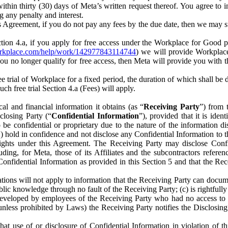
) within thirty (30) days of Meta’s written request thereof. You agree 
g any penalty and interest.
s Agreement, if you do not pay any fees by the due date, then we may su
ion 4.a, if you apply for free access under the Workplace for Good 
orkplace.com/help/work/142977843114744
) we will provide Workplace
 you no longer qualify for free access, then Meta will provide you with th
ee trial of Workplace for a fixed period, the duration of which shall b
h free trial Section 4.a (Fees) will apply.
al and financial information it obtains (as “
Receiving Party
”) from 
sclosing Party (“
Confidential Information
”), provided that it is ident
e confidential or proprietary due to the nature of the information di
1) hold in confidence and not disclose any Confidential Information to t
ts rights under this Agreement. The Receiving Party may disclose Conf
ding, for Meta, those of its Affiliates and the subcontractors referen
s Confidential Information as provided in this Section 5 and that the 
ions will not apply to information that the Receiving Party can document
blic knowledge through no fault of the Receiving Party; (c) is rightfull
ly developed by employees of the Receiving Party who had no access t
unless prohibited by Laws) the Receiving Party notifies the Disclosing
t use of or disclosure of Confidential Information in violation of t