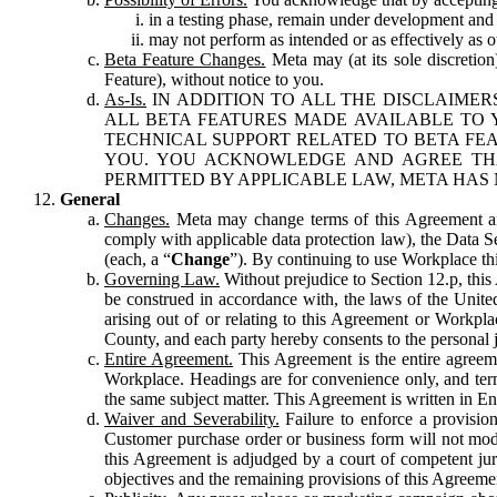
in a testing phase, remain under development and m
may not perform as intended or as effectively as ot
Beta Feature Changes.
Meta may (at its sole discretion
Feature), without notice to you.
As-Is.
IN ADDITION TO ALL THE DISCLAIMERS
ALL BETA FEATURES MADE AVAILABLE TO Y
TECHNICAL SUPPORT RELATED TO BETA FEA
YOU. YOU ACKNOWLEDGE AND AGREE THA
PERMITTED BY APPLICABLE LAW, META HAS 
General
Changes.
Meta may change terms of this Agreement and
comply with applicable data protection law), the Data 
(each, a “
Change
”). By continuing to use Workplace th
Governing Law.
Without prejudice to Section 12.p, thi
be construed in accordance with, the laws of the United 
arising out of or relating to this Agreement or Workpl
County, and each party hereby consents to the personal j
Entire Agreement.
This Agreement is the entire agreeme
Workplace. Headings are for convenience only, and term
the same subject matter. This Agreement is written in Eng
Waiver and Severability.
Failure to enforce a provisio
Customer purchase order or business form will not modi
this Agreement is adjudged by a court of competent juri
objectives and the remaining provisions of this Agreement