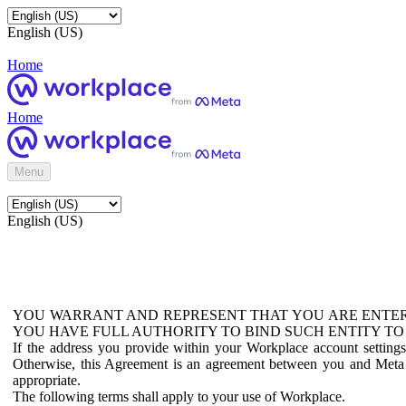
English (US)
Home
Home
Menu
English (US)
YOU WARRANT AND REPRESENT THAT YOU ARE ENTER
YOU HAVE FULL AUTHORITY TO BIND SUCH ENTITY TO
If the address you provide within your Workplace account setting
Otherwise, this Agreement is an agreement between you and Meta P
appropriate.
The following terms shall apply to your use of Workplace.