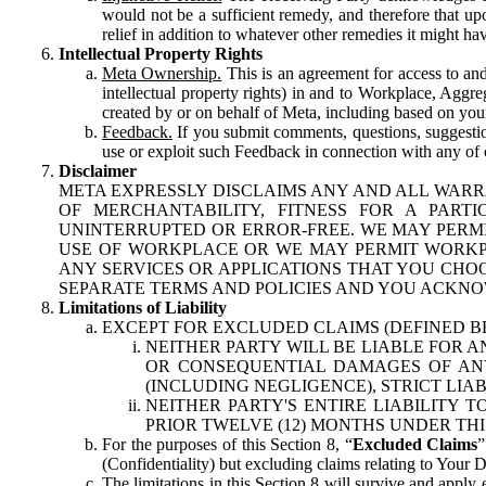
would not be a sufficient remedy, and therefore that upo
relief in addition to whatever other remedies it might hav
Intellectual Property Rights
Meta Ownership.
This is an agreement for access to and 
intellectual property rights) in and to Workplace, Aggr
created by or on behalf of Meta, including based on your
Feedback.
If you submit comments, questions, suggestion
use or exploit such Feedback in connection with any of o
Disclaimer
META EXPRESSLY DISCLAIMS ANY AND ALL WARR
OF MERCHANTABILITY, FITNESS FOR A PAR
UNINTERRUPTED OR ERROR-FREE. WE MAY PERMI
USE OF WORKPLACE OR WE MAY PERMIT WORKPL
ANY SERVICES OR APPLICATIONS THAT YOU CHOO
SEPARATE TERMS AND POLICIES AND YOU ACKNO
Limitations of Liability
EXCEPT FOR EXCLUDED CLAIMS (DEFINED B
NEITHER PARTY WILL BE LIABLE FOR A
OR CONSEQUENTIAL DAMAGES OF ANY 
(INCLUDING NEGLIGENCE), STRICT LIA
NEITHER PARTY'S ENTIRE LIABILITY
PRIOR TWELVE (12) MONTHS UNDER THI
For the purposes of this Section 8, “
Excluded Claims
”
(Confidentiality) but excluding claims relating to Your D
The limitations in this Section 8 will survive and apply 