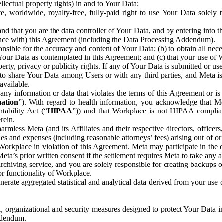
ntellectual property rights) in and to Your Data;
, worldwide, royalty-free, fully-paid right to use Your Data solely 
nd that you are the data controller of Your Data, and by entering into 
dance with) this Agreement (including the Data Processing Addendum).
onsible for the accuracy and content of Your Data; (b) to obtain all n
f Your Data as contemplated in this Agreement; and (c) that your use of 
perty, privacy or publicity rights. If any of Your Data is submitted or u
o share Your Data among Users or with any third parties, and Meta is no
available.
y information or data that violates the terms of this Agreement or is s
mation
”). With regard to health information, you acknowledge that Me
tability Act (“
HIPAA
”)) and that Workplace is not HIPAA compliant
rein.
mless Meta (and its Affiliates and their respective directors, officers
ities and expenses (including reasonable attorneys’ fees) arising out of o
 Workplace in violation of this Agreement. Meta may participate in the
ta’s prior written consent if the settlement requires Meta to take any ac
chiving service, and you are solely responsible for creating backups 
or functionality of Workplace.
rate aggregated statistical and analytical data derived from your use
, organizational and security measures designed to protect Your Data in
Addendum.