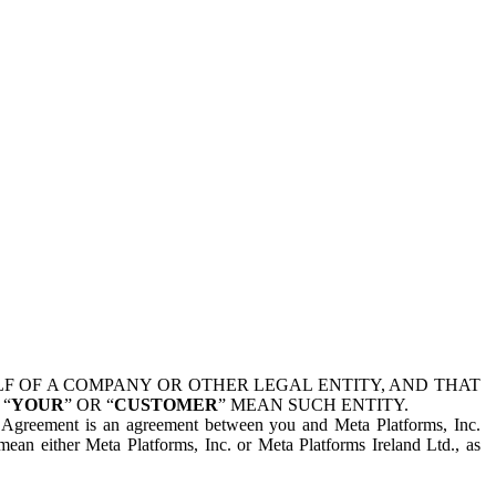
 OF A COMPANY OR OTHER LEGAL ENTITY, AND THAT
 “
YOUR
” OR “
CUSTOMER
” MEAN SUCH ENTITY.
is Agreement is an agreement between you and Meta Platforms, Inc.
mean either Meta Platforms, Inc. or Meta Platforms Ireland Ltd., as