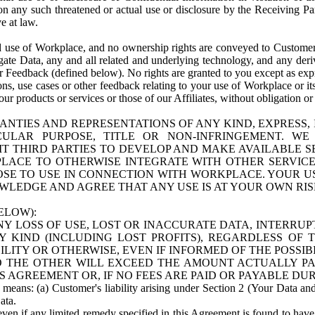
n any such threatened or actual use or disclosure by the Receiving Part
e at law.
use of Workplace, and no ownership rights are conveyed to Customer. Meta
egate Data, any and all related and underlying technology, and any der
 Feedback (defined below). No rights are granted to you except as expr
s, use cases or other feedback relating to your use of Workplace or its
ur products or services or those of our Affiliates, without obligation o
ANTIES AND REPRESENTATIONS OF ANY KIND, EXPRESS,
TICULAR PURPOSE, TITLE OR NON-INFRINGEMENT. 
T THIRD PARTIES TO DEVELOP AND MAKE AVAILABLE 
ACE TO OTHERWISE INTEGRATE WITH OTHER SERVICES 
SE TO USE IN CONNECTION WITH WORKPLACE. YOUR USE
WLEDGE AND AGREE THAT ANY USE IS AT YOUR OWN RIS
ELOW):
NY LOSS OF USE, LOST OR INACCURATE DATA, INTERRUPT
KIND (INCLUDING LOST PROFITS), REGARDLESS OF 
BILITY OR OTHERWISE, EVEN IF INFORMED OF THE POSSI
 TO THE OTHER WILL EXCEED THE AMOUNT ACTUALLY P
S AGREEMENT OR, IF NO FEES ARE PAID OR PAYABLE DUR
 means: (a) Customer's liability arising under Section 2 (Your Data and 
ata.
even if any limited remedy specified in this Agreement is found to have fa