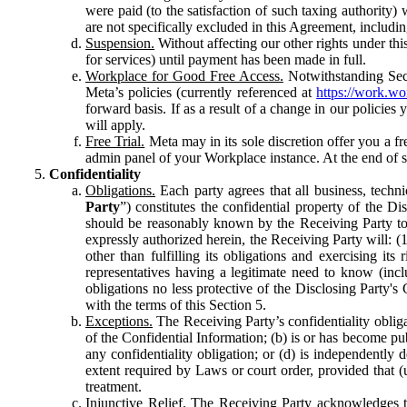
were paid (to the satisfaction of such taxing authority
are not specifically excluded in this Agreement, includin
Suspension.
Without affecting our other rights under thi
for services) until payment has been made in full.
Workplace for Good Free Access.
Notwithstanding Sect
Meta’s policies (currently referenced at
https://work.w
forward basis. If as a result of a change in our policies
will apply.
Free Trial.
Meta may in its sole discretion offer you a fr
admin panel of your Workplace instance. At the end of suc
Confidentiality
Obligations.
Each party agrees that all business, technic
Party
”) constitutes the confidential property of the Di
should be reasonably known by the Receiving Party to b
expressly authorized herein, the Receiving Party will: (
other than fulfilling its obligations and exercising i
representatives having a legitimate need to know (inclu
obligations no less protective of the Disclosing Party'
with the terms of this Section 5.
Exceptions.
The Receiving Party’s confidentiality obligat
of the Confidential Information; (b) is or has become pu
any confidentiality obligation; or (d) is independent
extent required by Laws or court order, provided that (
treatment.
Injunctive Relief.
The Receiving Party acknowledges tha