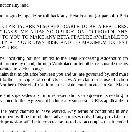
nctionality; and
ge, upgrade, update or roll back any Beta Feature (or part of a Beta
R CLARITY, ARE ALSO APPLICABLE TO BETA FEATURES,
" BASIS. META HAS NO OBLIGATION TO PROVIDE ANY
N TO YOU TO MAKE ANY BETA FEATURE AVAILABLE TO
RELY AT YOUR OWN RISK AND TO MAXIMUM EXTENT
EATURE.
me, including but not limited to the Data Processing Addendum (to
ith notice by email, through Workplace or by other reasonable means
onsented to such Change.
claim that might arise between you and us, are governed by, and must
 to their principles of conflicts of law. Any claim or cause of action
orthern District of California or a state court located in San Mateo
 and supersedes any prior representations or agreements relating to
Ls noted in this Agreement include any successor URLs applicable to
 the party claimed to have waived. Any terms or conditions in any
ument will be for administrative purposes only. If any provision of
h provision will be interpreted so as to best accomplish its intended