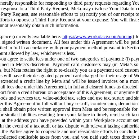
erally responsible for responding to third party requests regarding Yo
n response to a Third Party Request, Meta may disclose Your Data to co
Party Request, use reasonable efforts to (a) notify you of our receipt o
orts to oppose a Third Party Request at your expense. You will first s
nnot reasonably obtain such information.
place (currently available here:
https://www.workplace.com/pricing
) f
n a signed written document. All fees under this Agreement will be pai
ttled in full in accordance with your payment method pursuant to Sectio
nt allowed by law, whichever is less.
u agree to settle fees under one of two categories of payment: (i) paym
rmined in Meta’s discretion. Payment card customers may (in Meta’s s
, but Meta retains the right to re-classify you as a payment card custom
 will have their designated payment card charged for their usage of W
extended a credit line by Meta and will be issued invoices on a mont
all fees due under this Agreement, in full and cleared funds as directed 
port from a credit bureau on acceptance of this Agreement, or anytime th
ods and services tax, value-added tax, sales and use tax, surtax and si
r this Agreement in full without any set-off, counterclaim, deductio
 shall obtain prior written approval from Meta and be responsible for 
s, or similar liabilities resulting from your failure to timely remit suc
 at the address you have provided within your Workplace account sett
n the event of a tax audit or tax dispute with relevant taxing authoritie
, the Parties agree to cooperate and use reasonable efforts to conclude
collected applicable taxes from you, and you paid such taxes directly t