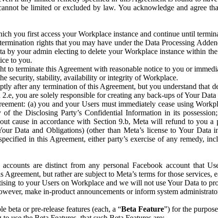
that cannot be limited or excluded by law. You acknowledge and agree t
 you first access your Workplace instance and continue until terminat
termination rights that you may have under the Data Processing Adden
ta by your admin electing to delete your Workplace instance within the
ice to you.
ght to terminate this Agreement with reasonable notice to you or immed
 security, stability, availability or integrity of Workplace.
ly after any termination of this Agreement, but you understand that de
ion 2.e, you are solely responsible for creating any back-ups of Your Dat
eement: (a) you and your Users must immediately cease using Workplace;
 of the Disclosing Party’s Confidential Information in its possessio
hout cause in accordance with Section 9.b, Meta will refund to you a 
 (Your Data and Obligations) (other than Meta’s license to Your Data 
ecified in this Agreement, either party’s exercise of any remedy, incl
 accounts are distinct from any personal Facebook account that Us
is Agreement, but rather are subject to Meta’s terms for those services,
ising to your Users on Workplace and we will not use Your Data to prov
wever, make in-product announcements or inform system administrators a
 beta or pre-release features (each, a “
Beta Feature
”) for the purpos
o use the Beta Features, that such Beta Features are: