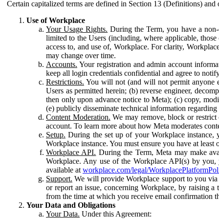
Certain capitalized terms are defined in Section 13 (Definitions) and 
Use of Workplace
Your Usage Rights.
During the Term, you have a non-ex
limited to the Users (including, where applicable, thos
access to, and use of, Workplace. For clarity, Workplac
may change over time.
Accounts.
Your registration and admin account informat
keep all login credentials confidential and agree to not
Restrictions.
You will not (and will not permit anyone el
Users as permitted herein; (b) reverse engineer, decomp
then only upon advance notice to Meta); (c) copy, modi
(e) publicly disseminate technical information regardin
Content Moderation.
We may remove, block or restrict co
account. To learn more about how Meta moderates conte
Setup.
During the set up of your Workplace instance, 
Workplace instance. You must ensure you have at least on
Workplace API.
During the Term, Meta may make availa
Workplace. Any use of the Workplace API(s) by you, yo
available at
workplace.com/legal/WorkplacePlatformPol
Support.
We will provide Workplace support to you via t
or report an issue, concerning Workplace, by raising a 
from the time at which you receive email confirmation t
Your Data and Obligations
Your Data.
Under this Agreement: