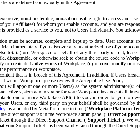
others are defined contextually in this Agreement.
clusive, non-transferable, non-sublicensable right to access and us
e of your Affiliates) for whom you enable accounts, and you are respons
e is provided as a service to you, not to Users individually. You ackno
ion must be accurate, complete and kept up-to-date. User accounts are
ify Meta immediately if you discover any unauthorized use of your accoun
se to): (a) use Workplace on behalf of any third party or rent, lease,
ile, disassemble, or otherwise seek to obtain the source code to Workp
fy or create derivative works of Workplace; (d) remove, modify or obs
g the performance of Workplace.
ntent that is in breach of this Agreement. In addition, if Users breach
nt within Workplace, please review the Acceptable Use Policy.
you will appoint one or more User(s) as the system administrator(s)
e active system administrator for your Workplace instance at all times.
ble one or more Workplace API(s) to you, in order for you to devel
ur Users, or any third party on your behalf shall be governed by th
icy
, as amended by Meta from time to time (“
Workplace Platform Te
he direct support tab in the Workplace admin panel (“
Direct Suppor
ticket through the Direct Support Channel (“
Support Ticket
”). We wi
hat your Support Ticket has been validly raised through the Direct Sup