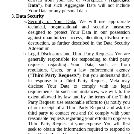
Data
”), but such Aggregate Data will not include
Your Data or any personal data.
Data Security
Security of Your Data.
We will use appropriate
technical, organizational and security measures
designed to protect Your Data in our possession
against unauthorized access, alteration, disclosure or
destruction, as further described in the Data Security
Addendum.
Legal Disclosures and Third Party Requests.
You are
generally responsible for responding to third party
requests regarding Your Data, such as from
regulators, Users, or a law enforcement agency
(“
Third Party Requests”
), but you understand that,
in response to a Third Party Request, Meta may
disclose Your Data to comply with its legal
requirements. In such circumstances, we will, to the
extent allowed by law and by the terms of the Third
Party Request, use reasonable efforts to (a) notify you
of our receipt of a Third Party Request and ask the
third party to contact you and (b) comply with your
reasonable requests regarding your efforts to oppose a
Third Party Request at your expense. You will first
seek to obtain the information required to respond to