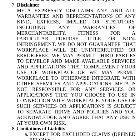
Disclaimer
META EXPRESSLY DISCLAIMS ANY AND ALL
WARRANTIES AND REPRESENTATIONS OF ANY
KIND, EXPRESS, IMPLIED OR STATUTORY,
INCLUDING ANY WARRANTIES OF
MERCHANTABILITY, FITNESS FOR A
PARTICULAR PURPOSE, TITLE OR NON-
INFRINGEMENT. WE DO NOT GUARANTEE THAT
WORKPLACE WILL BE UNINTERRUPTED OR
ERROR-FREE. WE MAY PERMIT THIRD PARTIES
TO DEVELOP AND MAKE AVAILABLE SERVICES
AND APPLICATIONS THAT COMPLEMENT YOUR
USE OF WORKPLACE OR WE MAY PERMIT
WORKPLACE TO OTHERWISE INTEGRATE WITH
OTHER SERVICES AND APPLICATIONS. META IS
NOT RESPONSIBLE FOR ANY SERVICES OR
APPLICATIONS THAT YOU CHOOSE TO USE IN
CONNECTION WITH WORKPLACE. YOUR USE OF
SUCH SERVICES OR APPLICATIONS IS SUBJECT
TO SEPARATE TERMS AND POLICIES AND YOU
ACKNOWLEDGE AND AGREE THAT ANY USE IS
AT YOUR OWN RISK.
Limitations of Liability
EXCEPT FOR EXCLUDED CLAIMS (DEFINED
BELOW):