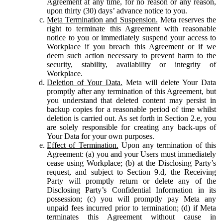
Agreement at any time, for no reason or any reason,
upon thirty (30) days’ advance notice to you.
Meta Termination and Suspension.
Meta reserves the
right to terminate this Agreement with reasonable
notice to you or immediately suspend your access to
Workplace if you breach this Agreement or if we
deem such action necessary to prevent harm to the
security, stability, availability or integrity of
Workplace.
Deletion of Your Data.
Meta will delete Your Data
promptly after any termination of this Agreement, but
you understand that deleted content may persist in
backup copies for a reasonable period of time whilst
deletion is carried out. As set forth in Section 2.e, you
are solely responsible for creating any back-ups of
Your Data for your own purposes.
Effect of Termination.
Upon any termination of this
Agreement: (a) you and your Users must immediately
cease using Workplace; (b) at the Disclosing Party’s
request, and subject to Section 9.d, the Receiving
Party will promptly return or delete any of the
Disclosing Party’s Confidential Information in its
possession; (c) you will promptly pay Meta any
unpaid fees incurred prior to termination; (d) if Meta
terminates this Agreement without cause in