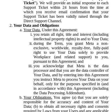
Ticket
”). We will provide an initial response to each
Support Ticket within 24 hours from the time at
which you receive email confirmation that your
Support Ticket has been validly raised through the
Direct Support Channel.
Your Data and Obligations
Your Data.
Under this Agreement:
you retain all right, title and interest (including
intellectual property rights) in and to Your Data;
during the Term, you grant Meta a non-
exclusive, worldwide, royalty-free, fully-paid
right to use Your Data solely to provide
Workplace (and related support) to you,
pursuant to this Agreement; and
you acknowledge that Meta is the data
processor and that you are the data controller of
Your Data, and by entering into this Agreement
you instruct Meta to process Your Data on your
behalf, only for the purposes specified in (and
in accordance with) this Agreement (including
the Data Processing Addendum).
Your Obligations.
You agree (a) that you are solely
responsible for the accuracy and content of Your
Data; (b) to obtain all necessary rights and consents
required by Laws from your Users and any applicable