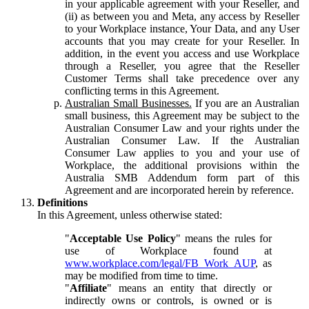
in your applicable agreement with your Reseller, and
(ii) as between you and Meta, any access by Reseller
to your Workplace instance, Your Data, and any User
accounts that you may create for your Reseller. In
addition, in the event you access and use Workplace
through a Reseller, you agree that the Reseller
Customer Terms shall take precedence over any
conflicting terms in this Agreement.
Australian Small Businesses.
If you are an Australian
small business, this Agreement may be subject to the
Australian Consumer Law and your rights under the
Australian Consumer Law. If the Australian
Consumer Law applies to you and your use of
Workplace, the additional provisions within the
Australia SMB Addendum form part of this
Agreement and are incorporated herein by reference.
Definitions
In this Agreement, unless otherwise stated:
"
Acceptable Use Policy
" means the rules for
use of Workplace found at
www.workplace.com/legal/FB_Work_AUP
, as
may be modified from time to time.
"
Affiliate
" means an entity that directly or
indirectly owns or controls, is owned or is