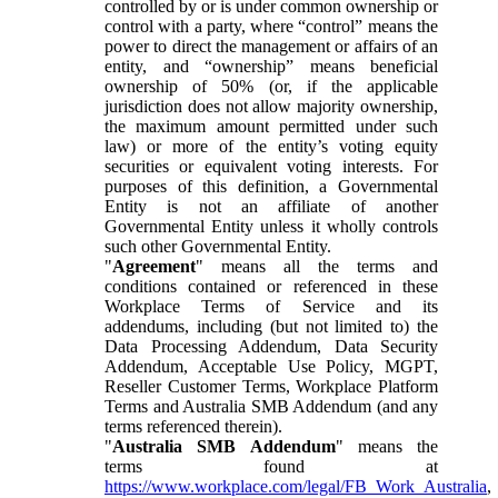
controlled by or is under common ownership or
control with a party, where “control” means the
power to direct the management or affairs of an
entity, and “ownership” means beneficial
ownership of 50% (or, if the applicable
jurisdiction does not allow majority ownership,
the maximum amount permitted under such
law) or more of the entity’s voting equity
securities or equivalent voting interests. For
purposes of this definition, a Governmental
Entity is not an affiliate of another
Governmental Entity unless it wholly controls
such other Governmental Entity.
"
Agreement
" means all the terms and
conditions contained or referenced in these
Workplace Terms of Service and its
addendums, including (but not limited to) the
Data Processing Addendum, Data Security
Addendum, Acceptable Use Policy, MGPT,
Reseller Customer Terms, Workplace Platform
Terms and Australia SMB Addendum (and any
terms referenced therein).
"
Australia SMB Addendum
" means the
terms found at
https://www.workplace.com/legal/FB_Work_Australia
,