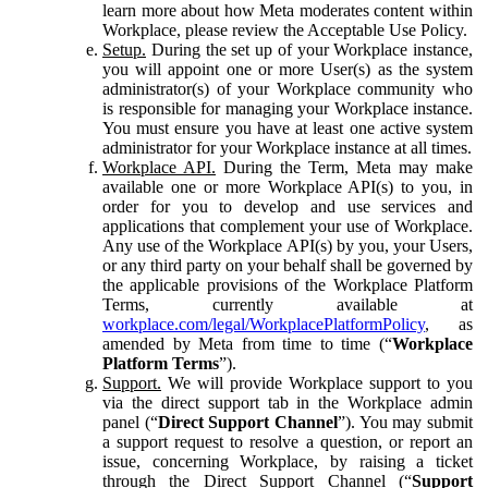
learn more about how Meta moderates content within
Workplace, please review the Acceptable Use Policy.
Setup.
During the set up of your Workplace instance,
you will appoint one or more User(s) as the system
administrator(s) of your Workplace community who
is responsible for managing your Workplace instance.
You must ensure you have at least one active system
administrator for your Workplace instance at all times.
Workplace API.
During the Term, Meta may make
available one or more Workplace API(s) to you, in
order for you to develop and use services and
applications that complement your use of Workplace.
Any use of the Workplace API(s) by you, your Users,
or any third party on your behalf shall be governed by
the applicable provisions of the Workplace Platform
Terms, currently available at
workplace.com/legal/WorkplacePlatformPolicy
, as
amended by Meta from time to time (“
Workplace
Platform Terms
”).
Support.
We will provide Workplace support to you
via the direct support tab in the Workplace admin
panel (“
Direct Support Channel
”). You may submit
a support request to resolve a question, or report an
issue, concerning Workplace, by raising a ticket
through the Direct Support Channel (“
Support