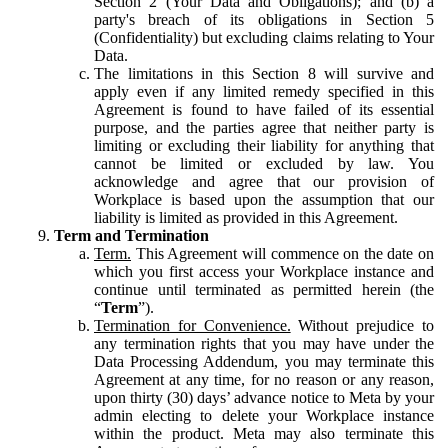
Section 2 (Your Data and Obligations); and (b) a
party's breach of its obligations in Section 5
(Confidentiality) but excluding claims relating to Your
Data.
The limitations in this Section 8 will survive and
apply even if any limited remedy specified in this
Agreement is found to have failed of its essential
purpose, and the parties agree that neither party is
limiting or excluding their liability for anything that
cannot be limited or excluded by law. You
acknowledge and agree that our provision of
Workplace is based upon the assumption that our
liability is limited as provided in this Agreement.
Term and Termination
Term.
This Agreement will commence on the date on
which you first access your Workplace instance and
continue until terminated as permitted herein (the
“
Term
”).
Termination for Convenience.
Without prejudice to
any termination rights that you may have under the
Data Processing Addendum, you may terminate this
Agreement at any time, for no reason or any reason,
upon thirty (30) days’ advance notice to Meta by your
admin electing to delete your Workplace instance
within the product. Meta may also terminate this