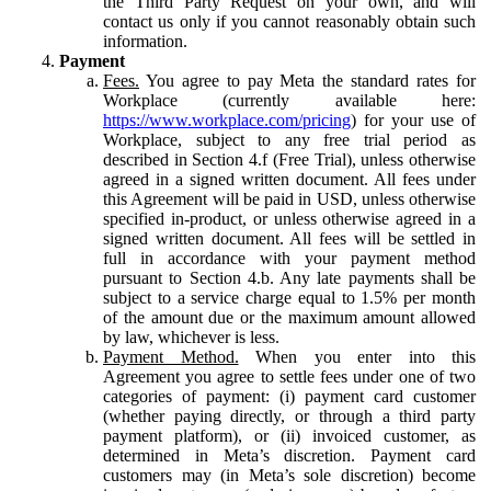
the Third Party Request on your own, and will
contact us only if you cannot reasonably obtain such
information.
Payment
Fees.
You agree to pay Meta the standard rates for
Workplace (currently available here:
https://www.workplace.com/pricing
) for your use of
Workplace, subject to any free trial period as
described in Section 4.f (Free Trial), unless otherwise
agreed in a signed written document. All fees under
this Agreement will be paid in USD, unless otherwise
specified in-product, or unless otherwise agreed in a
signed written document. All fees will be settled in
full in accordance with your payment method
pursuant to Section 4.b. Any late payments shall be
subject to a service charge equal to 1.5% per month
of the amount due or the maximum amount allowed
by law, whichever is less.
Payment Method.
When you enter into this
Agreement you agree to settle fees under one of two
categories of payment: (i) payment card customer
(whether paying directly, or through a third party
payment platform), or (ii) invoiced customer, as
determined in Meta’s discretion. Payment card
customers may (in Meta’s sole discretion) become