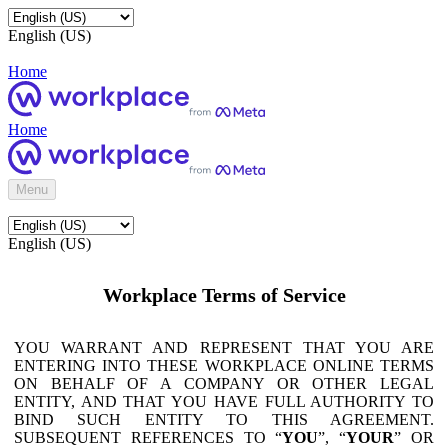
English (US)
Home
Home
Menu
English (US)
Workplace Terms of Service
YOU WARRANT AND REPRESENT THAT YOU ARE
ENTERING INTO THESE WORKPLACE ONLINE TERMS
ON BEHALF OF A COMPANY OR OTHER LEGAL
ENTITY, AND THAT YOU HAVE FULL AUTHORITY TO
BIND SUCH ENTITY TO THIS AGREEMENT.
SUBSEQUENT REFERENCES TO “
YOU
”, “
YOUR
” OR