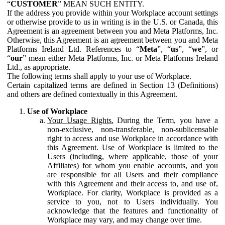
“
CUSTOMER
” MEAN SUCH ENTITY.
If the address you provide within your Workplace account settings
or otherwise provide to us in writing is in the U.S. or Canada, this
Agreement is an agreement between you and Meta Platforms, Inc.
Otherwise, this Agreement is an agreement between you and Meta
Platforms Ireland Ltd. References to “
Meta
”, “
us
”, “
we
”, or
“
our
” mean either Meta Platforms, Inc. or Meta Platforms Ireland
Ltd., as appropriate.
The following terms shall apply to your use of Workplace.
Certain capitalized terms are defined in Section 13 (Definitions)
and others are defined contextually in this Agreement.
Use of Workplace
Your Usage Rights.
During the Term, you have a
non-exclusive, non-transferable, non-sublicensable
right to access and use Workplace in accordance with
this Agreement. Use of Workplace is limited to the
Users (including, where applicable, those of your
Affiliates) for whom you enable accounts, and you
are responsible for all Users and their compliance
with this Agreement and their access to, and use of,
Workplace. For clarity, Workplace is provided as a
service to you, not to Users individually. You
acknowledge that the features and functionality of
Workplace may vary, and may change over time.