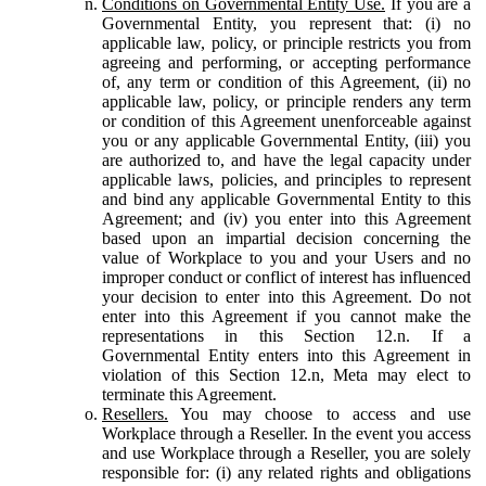
Conditions on Governmental Entity Use.
If you are a
Governmental Entity, you represent that: (i) no
applicable law, policy, or principle restricts you from
agreeing and performing, or accepting performance
of, any term or condition of this Agreement, (ii) no
applicable law, policy, or principle renders any term
or condition of this Agreement unenforceable against
you or any applicable Governmental Entity, (iii) you
are authorized to, and have the legal capacity under
applicable laws, policies, and principles to represent
and bind any applicable Governmental Entity to this
Agreement; and (iv) you enter into this Agreement
based upon an impartial decision concerning the
value of Workplace to you and your Users and no
improper conduct or conflict of interest has influenced
your decision to enter into this Agreement. Do not
enter into this Agreement if you cannot make the
representations in this Section 12.n. If a
Governmental Entity enters into this Agreement in
violation of this Section 12.n, Meta may elect to
terminate this Agreement.
Resellers.
You may choose to access and use
Workplace through a Reseller. In the event you access
and use Workplace through a Reseller, you are solely
responsible for: (i) any related rights and obligations