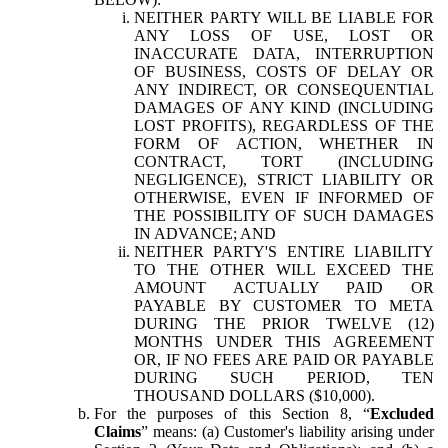
NEITHER PARTY WILL BE LIABLE FOR
ANY LOSS OF USE, LOST OR
INACCURATE DATA, INTERRUPTION
OF BUSINESS, COSTS OF DELAY OR
ANY INDIRECT, OR CONSEQUENTIAL
DAMAGES OF ANY KIND (INCLUDING
LOST PROFITS), REGARDLESS OF THE
FORM OF ACTION, WHETHER IN
CONTRACT, TORT (INCLUDING
NEGLIGENCE), STRICT LIABILITY OR
OTHERWISE, EVEN IF INFORMED OF
THE POSSIBILITY OF SUCH DAMAGES
IN ADVANCE; AND
NEITHER PARTY'S ENTIRE LIABILITY
TO THE OTHER WILL EXCEED THE
AMOUNT ACTUALLY PAID OR
PAYABLE BY CUSTOMER TO META
DURING THE PRIOR TWELVE (12)
MONTHS UNDER THIS AGREEMENT
OR, IF NO FEES ARE PAID OR PAYABLE
DURING SUCH PERIOD, TEN
THOUSAND DOLLARS ($10,000).
For the purposes of this Section 8, “
Excluded
Claims
” means: (a) Customer's liability arising under