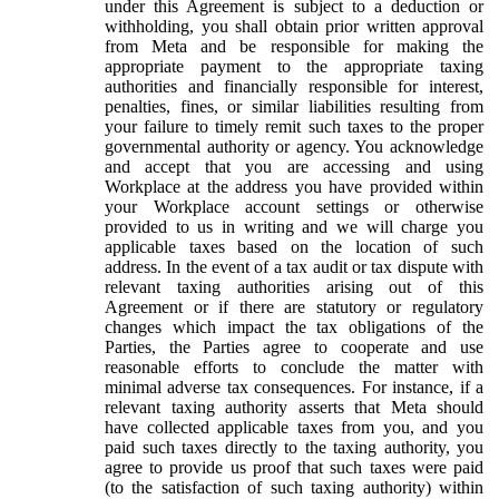
under this Agreement is subject to a deduction or
withholding, you shall obtain prior written approval
from Meta and be responsible for making the
appropriate payment to the appropriate taxing
authorities and financially responsible for interest,
penalties, fines, or similar liabilities resulting from
your failure to timely remit such taxes to the proper
governmental authority or agency. You acknowledge
and accept that you are accessing and using
Workplace at the address you have provided within
your Workplace account settings or otherwise
provided to us in writing and we will charge you
applicable taxes based on the location of such
address. In the event of a tax audit or tax dispute with
relevant taxing authorities arising out of this
Agreement or if there are statutory or regulatory
changes which impact the tax obligations of the
Parties, the Parties agree to cooperate and use
reasonable efforts to conclude the matter with
minimal adverse tax consequences. For instance, if a
relevant taxing authority asserts that Meta should
have collected applicable taxes from you, and you
paid such taxes directly to the taxing authority, you
agree to provide us proof that such taxes were paid
(to the satisfaction of such taxing authority) within