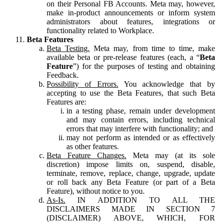
on their Personal FB Accounts. Meta may, however,
make in-product announcements or inform system
administrators about features, integrations or
functionality related to Workplace.
Beta Features
Beta Testing.
Meta may, from time to time, make
available beta or pre-release features (each, a “
Beta
Feature
”) for the purposes of testing and obtaining
Feedback.
Possibility of Errors.
You acknowledge that by
accepting to use the Beta Features, that such Beta
Features are:
in a testing phase, remain under development
and may contain errors, including technical
errors that may interfere with functionality; and
may not perform as intended or as effectively
as other features.
Beta Feature Changes.
Meta may (at its sole
discretion) impose limits on, suspend, disable,
terminate, remove, replace, change, upgrade, update
or roll back any Beta Feature (or part of a Beta
Feature), without notice to you.
As-Is.
IN ADDITION TO ALL THE
DISCLAIMERS MADE IN SECTION 7
(DISCLAIMER) ABOVE, WHICH, FOR