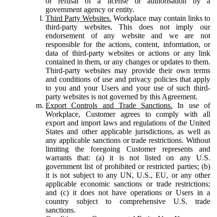
or refusal of a license or authorisation by a
government agency or entity.
Third Party Websites.
Workplace may contain links to
third-party websites. This does not imply our
endorsement of any website and we are not
responsible for the actions, content, information, or
data of third-party websites or actions or any link
contained in them, or any changes or updates to them.
Third-party websites may provide their own terms
and conditions of use and privacy policies that apply
to you and your Users and your use of such third-
party websites is not governed by this Agreement.
Export Controls and Trade Sanctions.
In use of
Workplace, Customer agrees to comply with all
export and import laws and regulations of the United
States and other applicable jurisdictions, as well as
any applicable sanctions or trade restrictions. Without
limiting the foregoing Customer represents and
warrants that: (a) it is not listed on any U.S.
government list of prohibited or restricted parties; (b)
it is not subject to any UN, U.S., EU, or any other
applicable economic sanctions or trade restrictions;
and (c) it does not have operations or Users in a
country subject to comprehensive U.S. trade
sanctions.