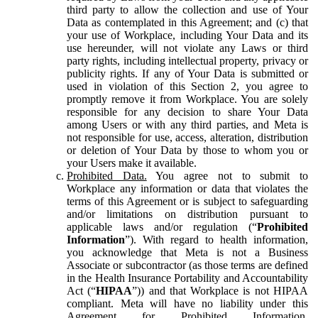
third party to allow the collection and use of Your
Data as contemplated in this Agreement; and (c) that
your use of Workplace, including Your Data and its
use hereunder, will not violate any Laws or third
party rights, including intellectual property, privacy or
publicity rights. If any of Your Data is submitted or
used in violation of this Section 2, you agree to
promptly remove it from Workplace. You are solely
responsible for any decision to share Your Data
among Users or with any third parties, and Meta is
not responsible for use, access, alteration, distribution
or deletion of Your Data by those to whom you or
your Users make it available.
Prohibited Data.
You agree not to submit to
Workplace any information or data that violates the
terms of this Agreement or is subject to safeguarding
and/or limitations on distribution pursuant to
applicable laws and/or regulation (“
Prohibited
Information
”). With regard to health information,
you acknowledge that Meta is not a Business
Associate or subcontractor (as those terms are defined
in the Health Insurance Portability and Accountability
Act (“
HIPAA
”)) and that Workplace is not HIPAA
compliant. Meta will have no liability under this
Agreement for Prohibited Information,