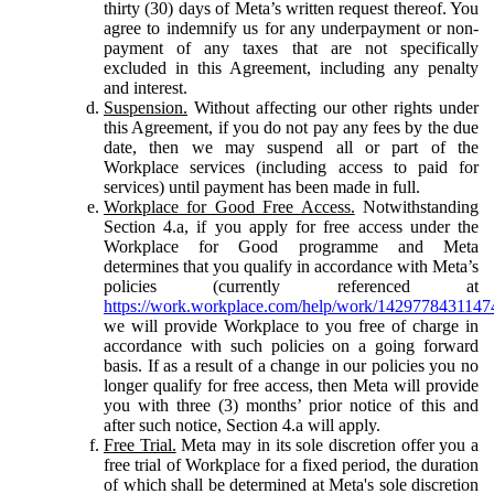
thirty (30) days of Meta’s written request thereof. You
agree to indemnify us for any underpayment or non-
payment of any taxes that are not specifically
excluded in this Agreement, including any penalty
and interest.
Suspension.
Without affecting our other rights under
this Agreement, if you do not pay any fees by the due
date, then we may suspend all or part of the
Workplace services (including access to paid for
services) until payment has been made in full.
Workplace for Good Free Access.
Notwithstanding
Section 4.a, if you apply for free access under the
Workplace for Good programme and Meta
determines that you qualify in accordance with Meta’s
policies (currently referenced at
https://work.workplace.com/help/work/1429778431147
we will provide Workplace to you free of charge in
accordance with such policies on a going forward
basis. If as a result of a change in our policies you no
longer qualify for free access, then Meta will provide
you with three (3) months’ prior notice of this and
after such notice, Section 4.a will apply.
Free Trial.
Meta may in its sole discretion offer you a
free trial of Workplace for a fixed period, the duration
of which shall be determined at Meta's sole discretion