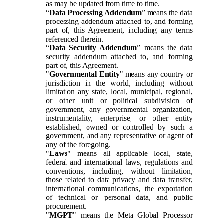
as may be updated from time to time.
“
Data Processing Addendum
” means the data
processing addendum attached to, and forming
part of, this Agreement, including any terms
referenced therein.
“
Data Security Addendum
” means the data
security addendum attached to, and forming
part of, this Agreement.
"
Governmental Entity
" means any country or
jurisdiction in the world, including without
limitation any state, local, municipal, regional,
or other unit or political subdivision of
government, any governmental organization,
instrumentality, enterprise, or other entity
established, owned or controlled by such a
government, and any representative or agent of
any of the foregoing.
"
Laws
" means all applicable local, state,
federal and international laws, regulations and
conventions, including, without limitation,
those related to data privacy and data transfer,
international communications, the exportation
of technical or personal data, and public
procurement.
"
MGPT
" means the Meta Global Processor