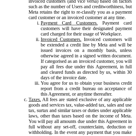
invoiced customers (and vice versa) based on factors
such as the number of Users and creditworthiness, but
Meta retains the right to re-classify you as a payment
card customer or an invoiced customer at any time.
Payment Card Customers.
Payment card
customers will have their designated payment
card charged for their usage of Workplace.
Invoiced Customers.
Invoiced customers will
be extended a credit line by Meta and will be
issued invoices on a monthly basis, unless
otherwise agreed in a signed written document.
If categorised as an invoiced customer, you will
pay all fees due under this Agreement, in full
and cleared funds as directed by us, within 30
days of the invoice date.
You agree for us to obtain your business credit
report from a credit bureau on acceptance of
this Agreement, or anytime thereafter.
Taxes.
All fees are stated exclusive of any applicable
goods and services tax, value-added tax, sales and use
tax, surtax and similar taxes or duties under applicable
laws, other than taxes based on the income of Meta.
You will pay all amounts due under this Agreement in
full without any set-off, counterclaim, deduction or
withholding. In the event any payment that you make