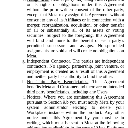
or its rights or obligations under this Agreement
without the prior written consent of the other party,
except that Meta may assign this Agreement without
consent to any of its Affiliates or in connection with a
merger, reorganization, acquisition, or other transfer
of all or substantially all of its assets or voting
securities. Subject to the foregoing, this Agreement
will bind and inure to the benefit of each party’s
permitted successors and assigns. Non-permitted
assignments are void and will create no obligations on
Meta.
Independent Contractor.
The parties are independent
contractors. No agency, partnership, joint venture, or
employment is created as a result of this Agreement
and neither party has authority to bind the other.
No Third Party Beneficiaries.
This Agreement
benefits Meta and Customer and there are no intended
third party beneficiaries, including any Users.
Notices.
Where you are terminating this Agreement
pursuant to Section 9.b you must notify Meta by your
system administrator electing to delete your
Workplace instance within the product. Any other
notice under this Agreement by you must be in
writing, which must be sent to Meta at the following
address (as applicable): in the case of Meta Platforms