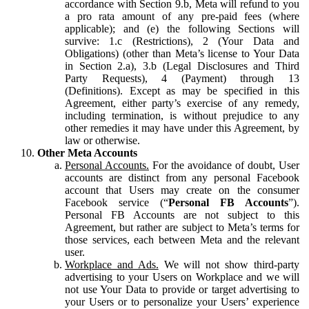
accordance with Section 9.b, Meta will refund to you
a pro rata amount of any pre-paid fees (where
applicable); and (e) the following Sections will
survive: 1.c (Restrictions), 2 (Your Data and
Obligations) (other than Meta’s license to Your Data
in Section 2.a), 3.b (Legal Disclosures and Third
Party Requests), 4 (Payment) through 13
(Definitions). Except as may be specified in this
Agreement, either party’s exercise of any remedy,
including termination, is without prejudice to any
other remedies it may have under this Agreement, by
law or otherwise.
Other Meta Accounts
Personal Accounts.
For the avoidance of doubt, User
accounts are distinct from any personal Facebook
account that Users may create on the consumer
Facebook service (“
Personal FB Accounts
”).
Personal FB Accounts are not subject to this
Agreement, but rather are subject to Meta’s terms for
those services, each between Meta and the relevant
user.
Workplace and Ads.
We will not show third-party
advertising to your Users on Workplace and we will
not use Your Data to provide or target advertising to
your Users or to personalize your Users’ experience