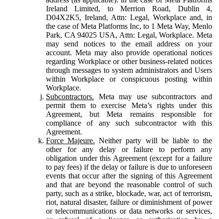
Ireland Limited, to Merrion Road, Dublin 4,
D04X2K5, Ireland, Attn: Legal, Workplace and, in
the case of Meta Platforms Inc, to 1 Meta Way, Menlo
Park, CA 94025 USA, Attn: Legal, Workplace. Meta
may send notices to the email address on your
account. Meta may also provide operational notices
regarding Workplace or other business-related notices
through messages to system administrators and Users
within Workplace or conspicuous posting within
Workplace.
Subcontractors.
Meta may use subcontractors and
permit them to exercise Meta’s rights under this
Agreement, but Meta remains responsible for
compliance of any such subcontractor with this
Agreement.
Force Majeure.
Neither party will be liable to the
other for any delay or failure to perform any
obligation under this Agreement (except for a failure
to pay fees) if the delay or failure is due to unforeseen
events that occur after the signing of this Agreement
and that are beyond the reasonable control of such
party, such as a strike, blockade, war, act of terrorism,
riot, natural disaster, failure or diminishment of power
or telecommunications or data networks or services,