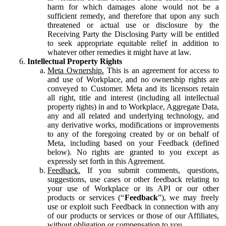
harm for which damages alone would not be a
sufficient remedy, and therefore that upon any such
threatened or actual use or disclosure by the
Receiving Party the Disclosing Party will be entitled
to seek appropriate equitable relief in addition to
whatever other remedies it might have at law.
Intellectual Property Rights
Meta Ownership.
This is an agreement for access to
and use of Workplace, and no ownership rights are
conveyed to Customer. Meta and its licensors retain
all right, title and interest (including all intellectual
property rights) in and to Workplace, Aggregate Data,
any and all related and underlying technology, and
any derivative works, modifications or improvements
to any of the foregoing created by or on behalf of
Meta, including based on your Feedback (defined
below). No rights are granted to you except as
expressly set forth in this Agreement.
Feedback.
If you submit comments, questions,
suggestions, use cases or other feedback relating to
your use of Workplace or its API or our other
products or services (“
Feedback
”), we may freely
use or exploit such Feedback in connection with any
of our products or services or those of our Affiliates,
without obligation or compensation to you.