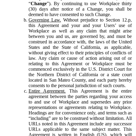
“
Change
”). By continuing to use Workplace thirty
(30) days after notice of a Change, you shall be
deemed to have consented to such Change.
Governing Law.
Without prejudice to Section 12.p,
this Agreement and your and your Users’ use of
Workplace as well as any claim that might arise
between you and us, are governed by, and must be
construed in accordance with, the laws of the United
States and the State of California, as applicable,
without giving effect to their principles of conflicts of
law. Any claim or cause of action arising out of or
relating to this Agreement or Workplace must be
commenced exclusively in the U.S. District Court for
the Northern District of California or a state court
located in San Mateo County, and each party hereby
consents to the personal jurisdiction of such courts.
Entire Agreement.
This Agreement is the entire
agreement between the parties regarding your access
to and use of Workplace and supersedes any prior
representations or agreements relating to Workplace.
Headings are for convenience only, and terms such as
“including” are to be construed without limitation. All
URLs noted in this Agreement include any successor
URLs applicable to the same subject matter. This
Agreement is written in English (US), which will