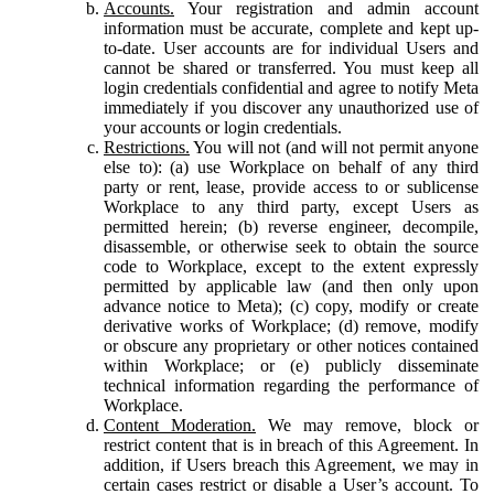
Accounts.
Your registration and admin account
information must be accurate, complete and kept up-
to-date. User accounts are for individual Users and
cannot be shared or transferred. You must keep all
login credentials confidential and agree to notify Meta
immediately if you discover any unauthorized use of
your accounts or login credentials.
Restrictions.
You will not (and will not permit anyone
else to): (a) use Workplace on behalf of any third
party or rent, lease, provide access to or sublicense
Workplace to any third party, except Users as
permitted herein; (b) reverse engineer, decompile,
disassemble, or otherwise seek to obtain the source
code to Workplace, except to the extent expressly
permitted by applicable law (and then only upon
advance notice to Meta); (c) copy, modify or create
derivative works of Workplace; (d) remove, modify
or obscure any proprietary or other notices contained
within Workplace; or (e) publicly disseminate
technical information regarding the performance of
Workplace.
Content Moderation.
We may remove, block or
restrict content that is in breach of this Agreement. In
addition, if Users breach this Agreement, we may in
certain cases restrict or disable a User’s account. To