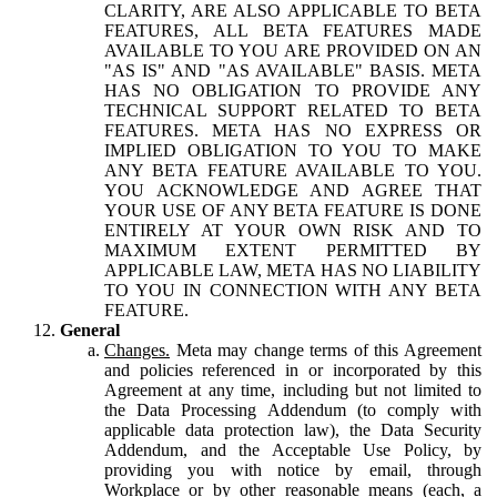
CLARITY, ARE ALSO APPLICABLE TO BETA
FEATURES, ALL BETA FEATURES MADE
AVAILABLE TO YOU ARE PROVIDED ON AN
"AS IS" AND "AS AVAILABLE" BASIS. META
HAS NO OBLIGATION TO PROVIDE ANY
TECHNICAL SUPPORT RELATED TO BETA
FEATURES. META HAS NO EXPRESS OR
IMPLIED OBLIGATION TO YOU TO MAKE
ANY BETA FEATURE AVAILABLE TO YOU.
YOU ACKNOWLEDGE AND AGREE THAT
YOUR USE OF ANY BETA FEATURE IS DONE
ENTIRELY AT YOUR OWN RISK AND TO
MAXIMUM EXTENT PERMITTED BY
APPLICABLE LAW, META HAS NO LIABILITY
TO YOU IN CONNECTION WITH ANY BETA
FEATURE.
General
Changes.
Meta may change terms of this Agreement
and policies referenced in or incorporated by this
Agreement at any time, including but not limited to
the Data Processing Addendum (to comply with
applicable data protection law), the Data Security
Addendum, and the Acceptable Use Policy, by
providing you with notice by email, through
Workplace or by other reasonable means (each, a