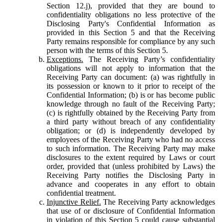
Section 12.j), provided that they are bound to
confidentiality obligations no less protective of the
Disclosing Party's Confidential Information as
provided in this Section 5 and that the Receiving
Party remains responsible for compliance by any such
person with the terms of this Section 5.
Exceptions.
The Receiving Party’s confidentiality
obligations will not apply to information that the
Receiving Party can document: (a) was rightfully in
its possession or known to it prior to receipt of the
Confidential Information; (b) is or has become public
knowledge through no fault of the Receiving Party;
(c) is rightfully obtained by the Receiving Party from
a third party without breach of any confidentiality
obligation; or (d) is independently developed by
employees of the Receiving Party who had no access
to such information. The Receiving Party may make
disclosures to the extent required by Laws or court
order, provided that (unless prohibited by Laws) the
Receiving Party notifies the Disclosing Party in
advance and cooperates in any effort to obtain
confidential treatment.
Injunctive Relief.
The Receiving Party acknowledges
that use of or disclosure of Confidential Information
in violation of this Section 5 could cause substantial