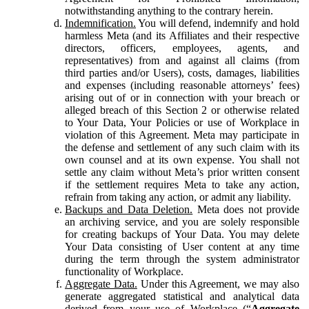
notwithstanding anything to the contrary herein.
Indemnification.
You will defend, indemnify and hold
harmless Meta (and its Affiliates and their respective
directors, officers, employees, agents, and
representatives) from and against all claims (from
third parties and/or Users), costs, damages, liabilities
and expenses (including reasonable attorneys’ fees)
arising out of or in connection with your breach or
alleged breach of this Section 2 or otherwise related
to Your Data, Your Policies or use of Workplace in
violation of this Agreement. Meta may participate in
the defense and settlement of any such claim with its
own counsel and at its own expense. You shall not
settle any claim without Meta’s prior written consent
if the settlement requires Meta to take any action,
refrain from taking any action, or admit any liability.
Backups and Data Deletion.
Meta does not provide
an archiving service, and you are solely responsible
for creating backups of Your Data. You may delete
Your Data consisting of User content at any time
during the term through the system administrator
functionality of Workplace.
Aggregate Data.
Under this Agreement, we may also
generate aggregated statistical and analytical data
derived from your use of Workplace (“
Aggregate