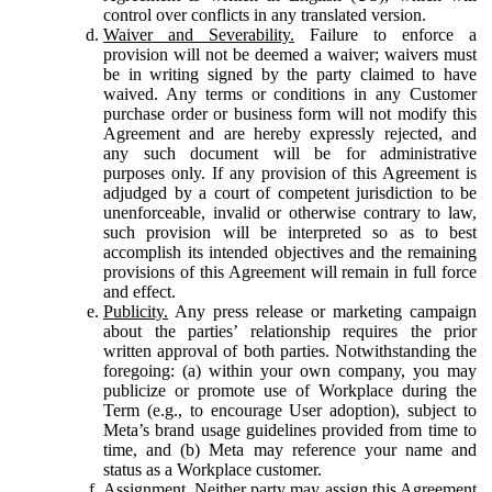
control over conflicts in any translated version.
Waiver and Severability.
Failure to enforce a
provision will not be deemed a waiver; waivers must
be in writing signed by the party claimed to have
waived. Any terms or conditions in any Customer
purchase order or business form will not modify this
Agreement and are hereby expressly rejected, and
any such document will be for administrative
purposes only. If any provision of this Agreement is
adjudged by a court of competent jurisdiction to be
unenforceable, invalid or otherwise contrary to law,
such provision will be interpreted so as to best
accomplish its intended objectives and the remaining
provisions of this Agreement will remain in full force
and effect.
Publicity.
Any press release or marketing campaign
about the parties’ relationship requires the prior
written approval of both parties. Notwithstanding the
foregoing: (a) within your own company, you may
publicize or promote use of Workplace during the
Term (e.g., to encourage User adoption), subject to
Meta’s brand usage guidelines provided from time to
time, and (b) Meta may reference your name and
status as a Workplace customer.
Assignment.
Neither party may assign this Agreement