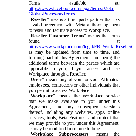
Terms available at:
https://www.facebook.com/legal/terms/Meta-
Global-Processor-Terms
.
"
Reseller
" means a third party partner that has
a valid agreement with Meta authorising them
to resell and facilitate access to Workplace.
"
Reseller Customer Terms
" means the terms
found at
https://www.workplace.com/legal/FB_Work_ResellerC
as may be updated from time to time, and
forming part of this Agreement, and being the
additional terms between the parties which are
applicable to you, if you access and use
Workplace through a Reseller.
"
Users
" means any of your or your Affiliates’
employees, contractors or other individuals that
you permit to access Workplace.
"
Workplace
" means the Workplace service
that we make available to you under this
Agreement, and any subsequent versions
thereof, including any websites, apps, online
services, tools, Beta Features, and content that
we may provide to you under this Agreement,
as may be modified from time to time.
"
Workplace Subprocessors
" means the