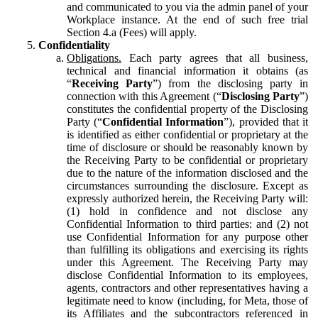
and communicated to you via the admin panel of your
Workplace instance. At the end of such free trial
Section 4.a (Fees) will apply.
Confidentiality
Obligations.
Each party agrees that all business,
technical and financial information it obtains (as
“
Receiving Party
”) from the disclosing party in
connection with this Agreement (“
Disclosing Party
”)
constitutes the confidential property of the Disclosing
Party (“
Confidential Information
”), provided that it
is identified as either confidential or proprietary at the
time of disclosure or should be reasonably known by
the Receiving Party to be confidential or proprietary
due to the nature of the information disclosed and the
circumstances surrounding the disclosure. Except as
expressly authorized herein, the Receiving Party will:
(1) hold in confidence and not disclose any
Confidential Information to third parties: and (2) not
use Confidential Information for any purpose other
than fulfilling its obligations and exercising its rights
under this Agreement. The Receiving Party may
disclose Confidential Information to its employees,
agents, contractors and other representatives having a
legitimate need to know (including, for Meta, those of
its Affiliates and the subcontractors referenced in