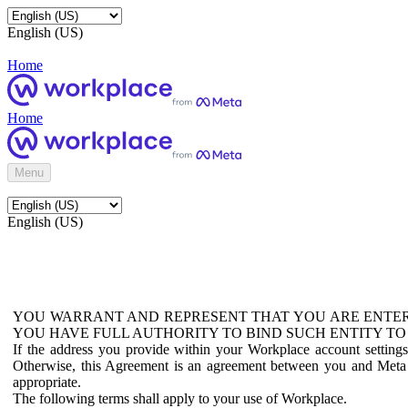
English (US)
Home
Home
Menu
English (US)
YOU WARRANT AND REPRESENT THAT YOU ARE ENTER
YOU HAVE FULL AUTHORITY TO BIND SUCH ENTITY TO
If the address you provide within your Workplace account setting
Otherwise, this Agreement is an agreement between you and Meta P
appropriate.
The following terms shall apply to your use of Workplace.