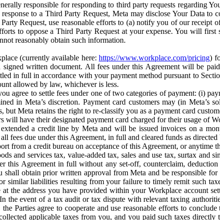
erally responsible for responding to third party requests regarding Yo
n response to a Third Party Request, Meta may disclose Your Data to co
Party Request, use reasonable efforts to (a) notify you of our receipt o
orts to oppose a Third Party Request at your expense. You will first s
nnot reasonably obtain such information.
place (currently available here:
https://www.workplace.com/pricing
) f
n a signed written document. All fees under this Agreement will be pai
ttled in full in accordance with your payment method pursuant to Sectio
nt allowed by law, whichever is less.
u agree to settle fees under one of two categories of payment: (i) paym
rmined in Meta’s discretion. Payment card customers may (in Meta’s s
, but Meta retains the right to re-classify you as a payment card custom
 will have their designated payment card charged for their usage of W
extended a credit line by Meta and will be issued invoices on a mont
all fees due under this Agreement, in full and cleared funds as directed 
port from a credit bureau on acceptance of this Agreement, or anytime th
ods and services tax, value-added tax, sales and use tax, surtax and si
r this Agreement in full without any set-off, counterclaim, deductio
 shall obtain prior written approval from Meta and be responsible for 
s, or similar liabilities resulting from your failure to timely remit suc
 at the address you have provided within your Workplace account sett
n the event of a tax audit or tax dispute with relevant taxing authoritie
, the Parties agree to cooperate and use reasonable efforts to conclude
collected applicable taxes from you, and you paid such taxes directly t