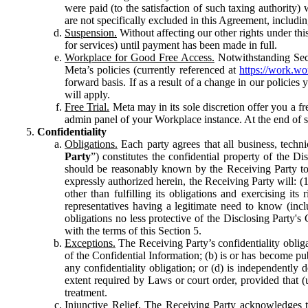
were paid (to the satisfaction of such taxing authority
are not specifically excluded in this Agreement, includin
Suspension.
Without affecting our other rights under thi
for services) until payment has been made in full.
Workplace for Good Free Access.
Notwithstanding Sect
Meta’s policies (currently referenced at
https://work.w
forward basis. If as a result of a change in our policies
will apply.
Free Trial.
Meta may in its sole discretion offer you a fr
admin panel of your Workplace instance. At the end of suc
Confidentiality
Obligations.
Each party agrees that all business, technic
Party
”) constitutes the confidential property of the Di
should be reasonably known by the Receiving Party to b
expressly authorized herein, the Receiving Party will: (
other than fulfilling its obligations and exercising i
representatives having a legitimate need to know (inclu
obligations no less protective of the Disclosing Party'
with the terms of this Section 5.
Exceptions.
The Receiving Party’s confidentiality obligat
of the Confidential Information; (b) is or has become pu
any confidentiality obligation; or (d) is independent
extent required by Laws or court order, provided that (
treatment.
Injunctive Relief.
The Receiving Party acknowledges tha