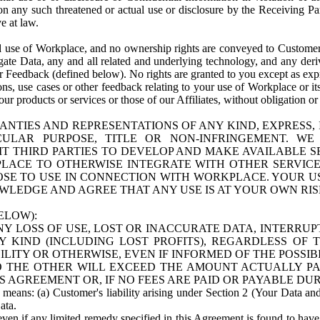
n any such threatened or actual use or disclosure by the Receiving Part
e at law.
use of Workplace, and no ownership rights are conveyed to Customer. Meta
egate Data, any and all related and underlying technology, and any der
 Feedback (defined below). No rights are granted to you except as expr
s, use cases or other feedback relating to your use of Workplace or its
ur products or services or those of our Affiliates, without obligation o
ANTIES AND REPRESENTATIONS OF ANY KIND, EXPRESS,
TICULAR PURPOSE, TITLE OR NON-INFRINGEMENT. 
T THIRD PARTIES TO DEVELOP AND MAKE AVAILABLE 
ACE TO OTHERWISE INTEGRATE WITH OTHER SERVICES 
SE TO USE IN CONNECTION WITH WORKPLACE. YOUR USE
WLEDGE AND AGREE THAT ANY USE IS AT YOUR OWN RIS
ELOW):
NY LOSS OF USE, LOST OR INACCURATE DATA, INTERRUPT
KIND (INCLUDING LOST PROFITS), REGARDLESS OF 
BILITY OR OTHERWISE, EVEN IF INFORMED OF THE POSSI
 TO THE OTHER WILL EXCEED THE AMOUNT ACTUALLY P
S AGREEMENT OR, IF NO FEES ARE PAID OR PAYABLE DUR
 means: (a) Customer's liability arising under Section 2 (Your Data and 
ata.
even if any limited remedy specified in this Agreement is found to have fa