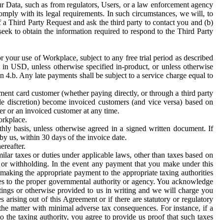
ur Data, such as from regulators, Users, or a law enforcement agency
mply with its legal requirements. In such circumstances, we will, to
f a Third Party Request and ask the third party to contact you and (b)
eek to obtain the information required to respond to the Third Party
or your use of Workplace, subject to any free trial period as described
d in USD, unless otherwise specified in-product, or unless otherwise
n 4.b. Any late payments shall be subject to a service charge equal to
ent card customer (whether paying directly, or through a third party
ole discretion) become invoiced customers (and vice versa) based on
er or an invoiced customer at any time.
orkplace.
hly basis, unless otherwise agreed in a signed written document. If
by us, within 30 days of the invoice date.
ereafter.
milar taxes or duties under applicable laws, other than taxes based on
n or withholding. In the event any payment that you make under this
making the appropriate payment to the appropriate taxing authorities
h taxes to the proper governmental authority or agency. You acknowledge
ings or otherwise provided to us in writing and we will charge you
s arising out of this Agreement or if there are statutory or regulatory
 the matter with minimal adverse tax consequences. For instance, if a
o the taxing authority, you agree to provide us proof that such taxes