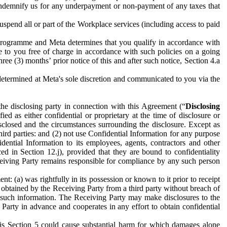
to indemnify us for any underpayment or non-payment of any taxes that
spend all or part of the Workplace services (including access to paid
programme and Meta determines that you qualify in accordance with
 to you free of charge in accordance with such policies on a going
ree (3) months’ prior notice of this and after such notice, Section 4.a
e determined at Meta's sole discretion and communicated to you via the
the disclosing party in connection with this Agreement (“
Disclosing
ified as either confidential or proprietary at the time of disclosure or
sclosed and the circumstances surrounding the disclosure. Except as
hird parties: and (2) not use Confidential Information for any purpose
idential Information to its employees, agents, contractors and other
ced in Section 12.j), provided that they are bound to confidentiality
Receiving Party remains responsible for compliance by any such person
: (a) was rightfully in its possession or known to it prior to receipt
y obtained by the Receiving Party from a third party without breach of
o such information. The Receiving Party may make disclosures to the
 Party in advance and cooperates in any effort to obtain confidential
his Section 5 could cause substantial harm for which damages alone