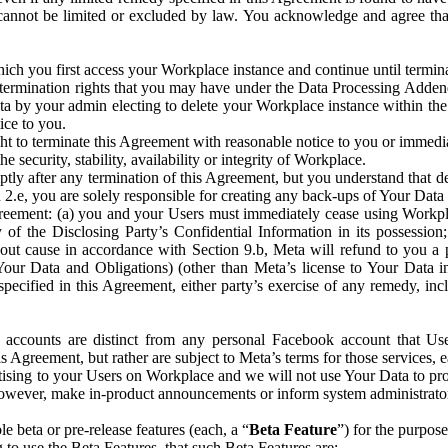
that cannot be limited or excluded by law. You acknowledge and agree t
 you first access your Workplace instance and continue until terminat
termination rights that you may have under the Data Processing Adden
ta by your admin electing to delete your Workplace instance within the
ice to you.
ght to terminate this Agreement with reasonable notice to you or immed
 security, stability, availability or integrity of Workplace.
ly after any termination of this Agreement, but you understand that de
ion 2.e, you are solely responsible for creating any back-ups of Your Dat
eement: (a) you and your Users must immediately cease using Workplace;
 of the Disclosing Party’s Confidential Information in its possessio
hout cause in accordance with Section 9.b, Meta will refund to you a 
 (Your Data and Obligations) (other than Meta’s license to Your Data 
ecified in this Agreement, either party’s exercise of any remedy, incl
 accounts are distinct from any personal Facebook account that Us
is Agreement, but rather are subject to Meta’s terms for those services,
ising to your Users on Workplace and we will not use Your Data to prov
wever, make in-product announcements or inform system administrators a
 beta or pre-release features (each, a “
Beta Feature
”) for the purpos
o use the Beta Features, that such Beta Features are: