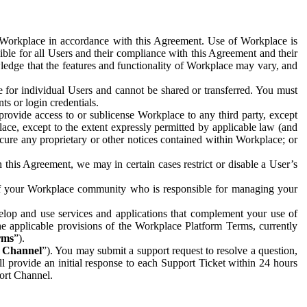
e Workplace in accordance with this Agreement. Use of Workplace is
ible for all Users and their compliance with this Agreement and their
wledge that the features and functionality of Workplace may vary, and
 for individual Users and cannot be shared or transferred. You must
ts or login credentials.
 provide access to or sublicense Workplace to any third party, except
lace, except to the extent expressly permitted by applicable law (and
cure any proprietary or other notices contained within Workplace; or
 this Agreement, we may in certain cases restrict or disable a User’s
 of your Workplace community who is responsible for managing your
op and use services and applications that complement your use of
e applicable provisions of the Workplace Platform Terms, currently
rms
”).
t Channel
”). You may submit a support request to resolve a question,
ll provide an initial response to each Support Ticket within 24 hours
port Channel.