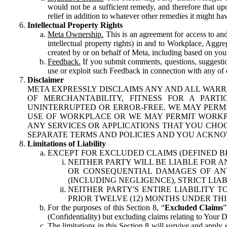
would not be a sufficient remedy, and therefore that upo
relief in addition to whatever other remedies it might hav
Intellectual Property Rights
Meta Ownership.
This is an agreement for access to and 
intellectual property rights) in and to Workplace, Aggr
created by or on behalf of Meta, including based on your
Feedback.
If you submit comments, questions, suggestion
use or exploit such Feedback in connection with any of o
Disclaimer
META EXPRESSLY DISCLAIMS ANY AND ALL WARR
OF MERCHANTABILITY, FITNESS FOR A PAR
UNINTERRUPTED OR ERROR-FREE. WE MAY PERMI
USE OF WORKPLACE OR WE MAY PERMIT WORKPL
ANY SERVICES OR APPLICATIONS THAT YOU CHOO
SEPARATE TERMS AND POLICIES AND YOU ACKNO
Limitations of Liability
EXCEPT FOR EXCLUDED CLAIMS (DEFINED B
NEITHER PARTY WILL BE LIABLE FOR A
OR CONSEQUENTIAL DAMAGES OF ANY 
(INCLUDING NEGLIGENCE), STRICT LIA
NEITHER PARTY'S ENTIRE LIABILITY
PRIOR TWELVE (12) MONTHS UNDER THI
For the purposes of this Section 8, “
Excluded Claims
”
(Confidentiality) but excluding claims relating to Your D
The limitations in this Section 8 will survive and apply 