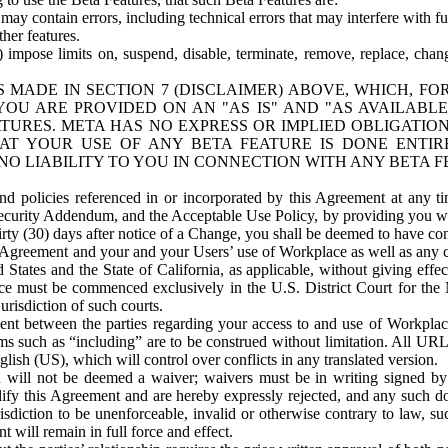
ay contain errors, including technical errors that may interfere with fu
her features.
) impose limits on, suspend, disable, terminate, remove, replace, chan
 MADE IN SECTION 7 (DISCLAIMER) ABOVE, WHICH, FO
OU ARE PROVIDED ON AN "AS IS" AND "AS AVAILABLE
TURES. META HAS NO EXPRESS OR IMPLIED OBLIGATIO
T YOUR USE OF ANY BETA FEATURE IS DONE ENTI
NO LIABILITY TO YOU IN CONNECTION WITH ANY BETA F
 policies referenced in or incorporated by this Agreement at any ti
Security Addendum, and the Acceptable Use Policy, by providing you w
irty (30) days after notice of a Change, you shall be deemed to have c
s Agreement and your and your Users’ use of Workplace as well as any 
States and the State of California, as applicable, without giving effect
ace must be commenced exclusively in the U.S. District Court for the N
urisdiction of such courts.
nt between the parties regarding your access to and use of Workplace
s such as “including” are to be construed without limitation. All UR
lish (US), which will control over conflicts in any translated version.
n will not be deemed a waiver; waivers must be in writing signed by
fy this Agreement and are hereby expressly rejected, and any such doc
sdiction to be unenforceable, invalid or otherwise contrary to law, suc
 will remain in full force and effect.