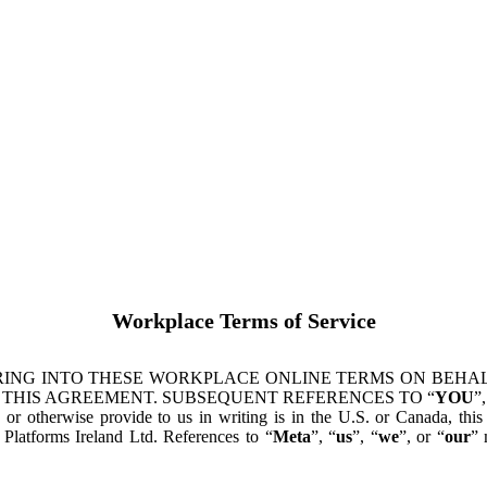
Workplace Terms of Service
ING INTO THESE WORKPLACE ONLINE TERMS ON BEHALF
 THIS AGREEMENT. SUBSEQUENT REFERENCES TO “
YOU
”,
s or otherwise provide to us in writing is in the U.S. or Canada, th
latforms Ireland Ltd. References to “
Meta
”, “
us
”, “
we
”, or “
our
” 