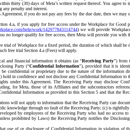
) within thirty (30) days of Meta’s written request thereof. You agree 
g any penalty and interest.
s Agreement, if you do not pay any fees by the due date, then we may su
ion 4.a, if you apply for free access under the Workplace for Good 
orkplace.com/help/work/142977843114744
) we will provide Workplace
 you no longer qualify for free access, then Meta will provide you with th
ee trial of Workplace for a fixed period, the duration of which shall b
h free trial Section 4.a (Fees) will apply.
al and financial information it obtains (as “
Receiving Party
”) from 
sclosing Party (“
Confidential Information
”), provided that it is ident
e confidential or proprietary due to the nature of the information di
1) hold in confidence and not disclose any Confidential Information to t
ts rights under this Agreement. The Receiving Party may disclose Conf
ding, for Meta, those of its Affiliates and the subcontractors referen
s Confidential Information as provided in this Section 5 and that the 
ions will not apply to information that the Receiving Party can document
blic knowledge through no fault of the Receiving Party; (c) is rightfull
ly developed by employees of the Receiving Party who had no access t
unless prohibited by Laws) the Receiving Party notifies the Disclosing
t use of or disclosure of Confidential Information in violation of t