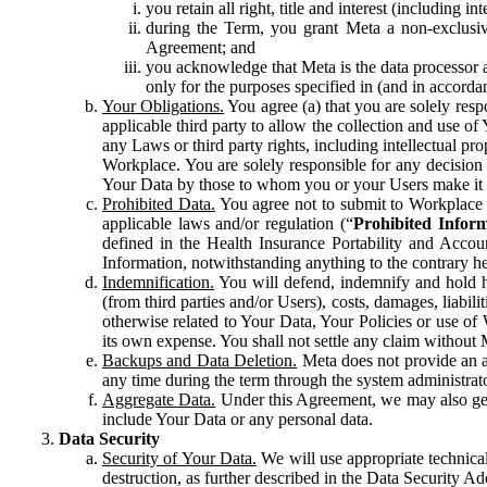
you retain all right, title and interest (including i
during the Term, you grant Meta a non-exclusive
Agreement; and
you acknowledge that Meta is the data processor a
only for the purposes specified in (and in accor
Your Obligations.
You agree (a) that you are solely resp
applicable third party to allow the collection and use o
any Laws or third party rights, including intellectual pro
Workplace. You are solely responsible for any decision t
Your Data by those to whom you or your Users make it 
Prohibited Data.
You agree not to submit to Workplace an
applicable laws and/or regulation (“
Prohibited Infor
defined in the Health Insurance Portability and Accoun
Information, notwithstanding anything to the contrary he
Indemnification.
You will defend, indemnify and hold har
(from third parties and/or Users), costs, damages, liabil
otherwise related to Your Data, Your Policies or use of
its own expense. You shall not settle any claim without Me
Backups and Data Deletion.
Meta does not provide an ar
any time during the term through the system administrat
Aggregate Data.
Under this Agreement, we may also gene
include Your Data or any personal data.
Data Security
Security of Your Data.
We will use appropriate technical
destruction, as further described in the Data Security 