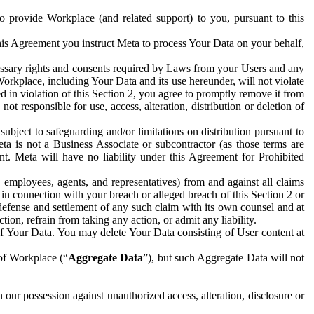
to provide Workplace (and related support) to you, pursuant to this
this Agreement you instruct Meta to process Your Data on your behalf,
ecessary rights and consents required by Laws from your Users and any
Workplace, including Your Data and its use hereunder, will not violate
sed in violation of this Section 2, you agree to promptly remove it from
t responsible for use, access, alteration, distribution or deletion of
ubject to safeguarding and/or limitations on distribution pursuant to
ta is not a Business Associate or subcontractor (as those terms are
. Meta will have no liability under this Agreement for Prohibited
, employees, agents, and representatives) from and against all claims
r in connection with your breach or alleged breach of this Section 2 or
 defense and settlement of any such claim with its own counsel and at
tion, refrain from taking any action, or admit any liability.
of Your Data. You may delete Your Data consisting of User content at
 of Workplace (“
Aggregate Data
”), but such Aggregate Data will not
 our possession against unauthorized access, alteration, disclosure or