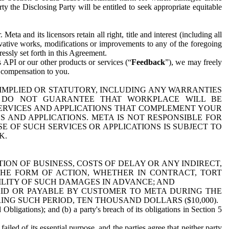
y the Disclosing Party will be entitled to seek appropriate equitable
 and its licensors retain all right, title and interest (including all
ivative works, modifications or improvements to any of the foregoing
essly set forth in this Agreement.
 API or our other products or services (“
Feedback
”), we may freely
r compensation to you.
 IMPLIED OR STATUTORY, INCLUDING ANY WARRANTIES
WE DO NOT GUARANTEE THAT WORKPLACE WILL BE
SERVICES AND APPLICATIONS THAT COMPLEMENT YOUR
AND APPLICATIONS. META IS NOT RESPONSIBLE FOR
 OF SUCH SERVICES OR APPLICATIONS IS SUBJECT TO
K.
ION OF BUSINESS, COSTS OF DELAY OR ANY INDIRECT,
THE FORM OF ACTION, WHETHER IN CONTRACT, TORT
BILITY OF SUCH DAMAGES IN ADVANCE; AND
AID OR PAYABLE BY CUSTOMER TO META DURING THE
ING SUCH PERIOD, TEN THOUSAND DOLLARS ($10,000).
Obligations); and (b) a party's breach of its obligations in Section 5
iled of its essential purpose, and the parties agree that neither party