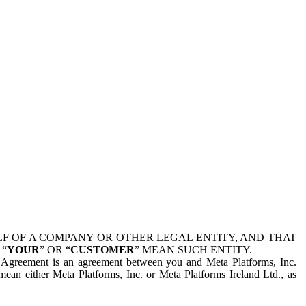
 OF A COMPANY OR OTHER LEGAL ENTITY, AND THAT
 “
YOUR
” OR “
CUSTOMER
” MEAN SUCH ENTITY.
is Agreement is an agreement between you and Meta Platforms, Inc.
mean either Meta Platforms, Inc. or Meta Platforms Ireland Ltd., as