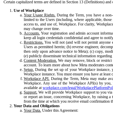
Certain capitalized terms are defined in Section 13 (Definitions) and 
Use of Workplace
Your Usage Rights.
During the Term, you have a non-ex
limited to the Users (including, where applicable, thos
access to, and use of, Workplace. For clarity, Workplac
may change over time.
Accounts.
Your registration and admin account informat
keep all login credentials confidential and agree to not
Restrictions.
You will not (and will not permit anyone el
Users as permitted herein; (b) reverse engineer, decomp
then only upon advance notice to Meta); (c) copy, modi
(e) publicly disseminate technical information regardin
Content Moderation.
We may remove, block or restrict co
account. To learn more about how Meta moderates conte
Setup.
During the set up of your Workplace instance, 
Workplace instance. You must ensure you have at least on
Workplace API.
During the Term, Meta may make availa
Workplace. Any use of the Workplace API(s) by you, yo
available at
workplace.com/legal/WorkplacePlatformPol
Support.
We will provide Workplace support to you via t
or report an issue, concerning Workplace, by raising a 
from the time at which you receive email confirmation t
Your Data and Obligations
Your Data.
Under this Agreement: