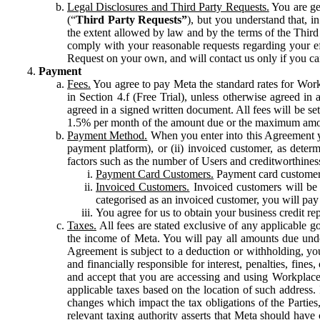
Legal Disclosures and Third Party Requests.
You are gen
(“
Third Party Requests”
), but you understand that, i
the extent allowed by law and by the terms of the Third 
comply with your reasonable requests regarding your eff
Request on your own, and will contact us only if you ca
Payment
Fees.
You agree to pay Meta the standard rates for Work
in Section 4.f (Free Trial), unless otherwise agreed i
agreed in a signed written document. All fees will be se
1.5% per month of the amount due or the maximum amou
Payment Method.
When you enter into this Agreement yo
payment platform), or (ii) invoiced customer, as dete
factors such as the number of Users and creditworthiness
Payment Card Customers.
Payment card customers
Invoiced Customers.
Invoiced customers will be 
categorised as an invoiced customer, you will pay 
You agree for us to obtain your business credit re
Taxes.
All fees are stated exclusive of any applicable go
the income of Meta. You will pay all amounts due unde
Agreement is subject to a deduction or withholding, you
and financially responsible for interest, penalties, fine
and accept that you are accessing and using Workplace
applicable taxes based on the location of such address. I
changes which impact the tax obligations of the Parties
relevant taxing authority asserts that Meta should have 