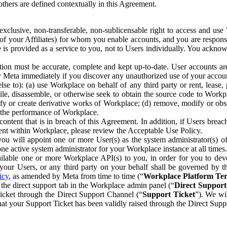
others are defined contextually in this Agreement.
clusive, non-transferable, non-sublicensable right to access and us
e of your Affiliates) for whom you enable accounts, and you are respons
e is provided as a service to you, not to Users individually. You ackno
ion must be accurate, complete and kept up-to-date. User accounts are
ify Meta immediately if you discover any unauthorized use of your accoun
se to): (a) use Workplace on behalf of any third party or rent, lease,
ile, disassemble, or otherwise seek to obtain the source code to Workp
fy or create derivative works of Workplace; (d) remove, modify or obs
g the performance of Workplace.
ntent that is in breach of this Agreement. In addition, if Users breach
nt within Workplace, please review the Acceptable Use Policy.
you will appoint one or more User(s) as the system administrator(s)
e active system administrator for your Workplace instance at all times.
ble one or more Workplace API(s) to you, in order for you to devel
ur Users, or any third party on your behalf shall be governed by th
icy
, as amended by Meta from time to time (“
Workplace Platform Te
he direct support tab in the Workplace admin panel (“
Direct Suppor
ticket through the Direct Support Channel (“
Support Ticket
”). We wi
hat your Support Ticket has been validly raised through the Direct Sup