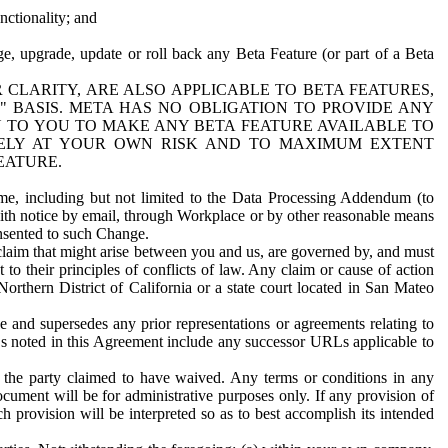
nctionality; and
ge, upgrade, update or roll back any Beta Feature (or part of a Beta
R CLARITY, ARE ALSO APPLICABLE TO BETA FEATURES,
" BASIS. META HAS NO OBLIGATION TO PROVIDE ANY
N TO YOU TO MAKE ANY BETA FEATURE AVAILABLE TO
RELY AT YOUR OWN RISK AND TO MAXIMUM EXTENT
EATURE.
me, including but not limited to the Data Processing Addendum (to
ith notice by email, through Workplace or by other reasonable means
onsented to such Change.
claim that might arise between you and us, are governed by, and must
 to their principles of conflicts of law. Any claim or cause of action
orthern District of California or a state court located in San Mateo
 and supersedes any prior representations or agreements relating to
Ls noted in this Agreement include any successor URLs applicable to
 the party claimed to have waived. Any terms or conditions in any
ument will be for administrative purposes only. If any provision of
h provision will be interpreted so as to best accomplish its intended