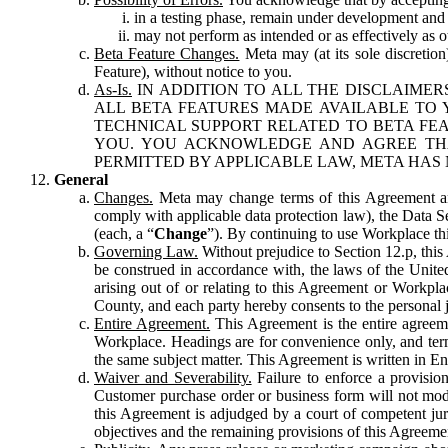
in a testing phase, remain under development and m
may not perform as intended or as effectively as ot
Beta Feature Changes.
Meta may (at its sole discretion
Feature), without notice to you.
As-Is.
IN ADDITION TO ALL THE DISCLAIMERS
ALL BETA FEATURES MADE AVAILABLE TO Y
TECHNICAL SUPPORT RELATED TO BETA FEA
YOU. YOU ACKNOWLEDGE AND AGREE THA
PERMITTED BY APPLICABLE LAW, META HAS 
General
Changes.
Meta may change terms of this Agreement and
comply with applicable data protection law), the Data 
(each, a “
Change
”). By continuing to use Workplace th
Governing Law.
Without prejudice to Section 12.p, thi
be construed in accordance with, the laws of the United 
arising out of or relating to this Agreement or Workpl
County, and each party hereby consents to the personal j
Entire Agreement.
This Agreement is the entire agreeme
Workplace. Headings are for convenience only, and term
the same subject matter. This Agreement is written in Eng
Waiver and Severability.
Failure to enforce a provisio
Customer purchase order or business form will not modi
this Agreement is adjudged by a court of competent juri
objectives and the remaining provisions of this Agreement