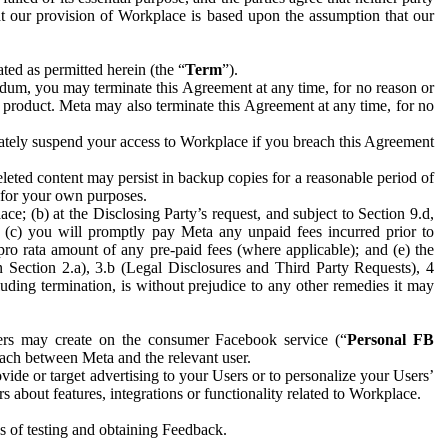
hat our provision of Workplace is based upon the assumption that our
ed as permitted herein (the “
Term
”).
dum, you may terminate this Agreement at any time, for no reason or
 product. Meta may also terminate this Agreement at any time, for no
iately suspend your access to Workplace if you breach this Agreement
leted content may persist in backup copies for a reasonable period of
a for your own purposes.
 (b) at the Disclosing Party’s request, and subject to Section 9.d,
n; (c) you will promptly pay Meta any unpaid fees incurred prior to
pro rata amount of any pre-paid fees (where applicable); and (e) the
in Section 2.a), 3.b (Legal Disclosures and Third Party Requests), 4
uding termination, is without prejudice to any other remedies it may
ers may create on the consumer Facebook service (“
Personal FB
 each between Meta and the relevant user.
ide or target advertising to your Users or to personalize your Users’
bout features, integrations or functionality related to Workplace.
es of testing and obtaining Feedback.