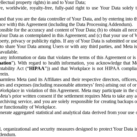
ntellectual property rights) in and to Your Data;
, worldwide, royalty-free, fully-paid right to use Your Data solely 
nd that you are the data controller of Your Data, and by entering into 
dance with) this Agreement (including the Data Processing Addendum).
onsible for the accuracy and content of Your Data; (b) to obtain all n
f Your Data as contemplated in this Agreement; and (c) that your use of 
perty, privacy or publicity rights. If any of Your Data is submitted or u
o share Your Data among Users or with any third parties, and Meta is no
available.
y information or data that violates the terms of this Agreement or is s
mation
”). With regard to health information, you acknowledge that Me
tability Act (“
HIPAA
”)) and that Workplace is not HIPAA compliant
rein.
mless Meta (and its Affiliates and their respective directors, officers
ities and expenses (including reasonable attorneys’ fees) arising out of o
 Workplace in violation of this Agreement. Meta may participate in the
ta’s prior written consent if the settlement requires Meta to take any ac
chiving service, and you are solely responsible for creating backups 
or functionality of Workplace.
rate aggregated statistical and analytical data derived from your use
, organizational and security measures designed to protect Your Data in
Addendum.