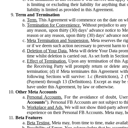
is limiting or excluding their liability for anything 
liability is limited as provided in this Agreement.
Term and Termination
Term.
This Agreement will commence on the date on which
Termination for Convenience.
Without prejudice to any 
any reason, upon thirty (30) days’ advance notice to Me
reason or any reason, upon thirty (30) days’ advance not
Meta Termination and Suspension.
Meta reserves the ri
or if we deem such action necessary to prevent harm to the
Deletion of Your Data.
Meta will delete Your Data prompt
time whilst deletion is carried out. As set forth in Sect
Effect of Termination.
Upon any termination of this Agr
the Receiving Party will promptly return or delete any
termination; (d) if Meta terminates this Agreement wit
following Sections will survive: 1.c (Restrictions), 2
(Payment) through 13 (Definitions). Except as may be sp
have under this Agreement, by law or otherwise.
Other Meta Accounts
Personal Accounts.
For the avoidance of doubt, User
Accounts
”). Personal FB Accounts are not subject to th
Workplace and Ads.
We will not show third-party advert
experience on their Personal FB Accounts. Meta may, ho
Beta Features
Beta Testing.
Meta may, from time to time, make available
Possibility of Errors.
You acknowledge that by accepting t