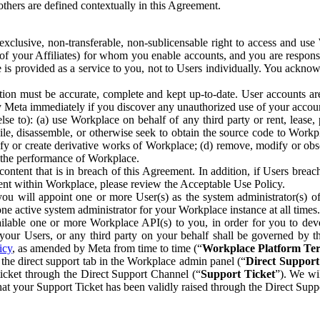
others are defined contextually in this Agreement.
clusive, non-transferable, non-sublicensable right to access and us
e of your Affiliates) for whom you enable accounts, and you are respons
e is provided as a service to you, not to Users individually. You ackno
ion must be accurate, complete and kept up-to-date. User accounts are
ify Meta immediately if you discover any unauthorized use of your accoun
se to): (a) use Workplace on behalf of any third party or rent, lease,
ile, disassemble, or otherwise seek to obtain the source code to Workp
fy or create derivative works of Workplace; (d) remove, modify or obs
g the performance of Workplace.
ntent that is in breach of this Agreement. In addition, if Users breach
nt within Workplace, please review the Acceptable Use Policy.
you will appoint one or more User(s) as the system administrator(s)
e active system administrator for your Workplace instance at all times.
ble one or more Workplace API(s) to you, in order for you to devel
ur Users, or any third party on your behalf shall be governed by th
icy
, as amended by Meta from time to time (“
Workplace Platform Te
he direct support tab in the Workplace admin panel (“
Direct Suppor
ticket through the Direct Support Channel (“
Support Ticket
”). We wi
hat your Support Ticket has been validly raised through the Direct Sup