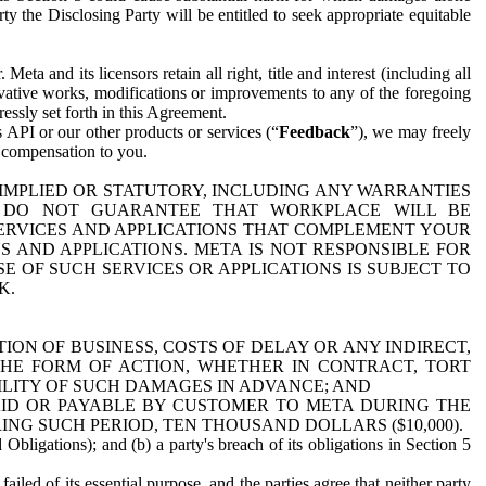
y the Disclosing Party will be entitled to seek appropriate equitable
 and its licensors retain all right, title and interest (including all
ivative works, modifications or improvements to any of the foregoing
essly set forth in this Agreement.
 API or our other products or services (“
Feedback
”), we may freely
r compensation to you.
 IMPLIED OR STATUTORY, INCLUDING ANY WARRANTIES
WE DO NOT GUARANTEE THAT WORKPLACE WILL BE
SERVICES AND APPLICATIONS THAT COMPLEMENT YOUR
AND APPLICATIONS. META IS NOT RESPONSIBLE FOR
 OF SUCH SERVICES OR APPLICATIONS IS SUBJECT TO
K.
ION OF BUSINESS, COSTS OF DELAY OR ANY INDIRECT,
THE FORM OF ACTION, WHETHER IN CONTRACT, TORT
BILITY OF SUCH DAMAGES IN ADVANCE; AND
AID OR PAYABLE BY CUSTOMER TO META DURING THE
ING SUCH PERIOD, TEN THOUSAND DOLLARS ($10,000).
Obligations); and (b) a party's breach of its obligations in Section 5
iled of its essential purpose, and the parties agree that neither party