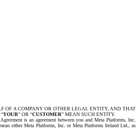
 OF A COMPANY OR OTHER LEGAL ENTITY, AND THAT
 “
YOUR
” OR “
CUSTOMER
” MEAN SUCH ENTITY.
is Agreement is an agreement between you and Meta Platforms, Inc.
mean either Meta Platforms, Inc. or Meta Platforms Ireland Ltd., as