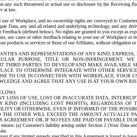
n any such threatened or actual use or disclosure by the Receiving Part
e at law.
use of Workplace, and no ownership rights are conveyed to Customer. Meta
egate Data, any and all related and underlying technology, and any der
 Feedback (defined below). No rights are granted to you except as expr
s, use cases or other feedback relating to your use of Workplace or its
ur products or services or those of our Affiliates, without obligation o
ANTIES AND REPRESENTATIONS OF ANY KIND, EXPRESS,
TICULAR PURPOSE, TITLE OR NON-INFRINGEMENT. 
T THIRD PARTIES TO DEVELOP AND MAKE AVAILABLE 
ACE TO OTHERWISE INTEGRATE WITH OTHER SERVICES 
SE TO USE IN CONNECTION WITH WORKPLACE. YOUR USE
WLEDGE AND AGREE THAT ANY USE IS AT YOUR OWN RIS
ELOW):
NY LOSS OF USE, LOST OR INACCURATE DATA, INTERRUPT
KIND (INCLUDING LOST PROFITS), REGARDLESS OF 
BILITY OR OTHERWISE, EVEN IF INFORMED OF THE POSSI
 TO THE OTHER WILL EXCEED THE AMOUNT ACTUALLY P
S AGREEMENT OR, IF NO FEES ARE PAID OR PAYABLE DUR
 means: (a) Customer's liability arising under Section 2 (Your Data and 
ata.
even if any limited remedy specified in this Agreement is found to have fa