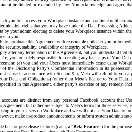
that cannot be limited or excluded by law. You acknowledge and agree t
 you first access your Workplace instance and continue until terminat
termination rights that you may have under the Data Processing Adden
ta by your admin electing to delete your Workplace instance within the
ice to you.
ght to terminate this Agreement with reasonable notice to you or immed
 security, stability, availability or integrity of Workplace.
ly after any termination of this Agreement, but you understand that de
ion 2.e, you are solely responsible for creating any back-ups of Your Dat
eement: (a) you and your Users must immediately cease using Workplace;
 of the Disclosing Party’s Confidential Information in its possessio
hout cause in accordance with Section 9.b, Meta will refund to you a 
 (Your Data and Obligations) (other than Meta’s license to Your Data 
ecified in this Agreement, either party’s exercise of any remedy, incl
 accounts are distinct from any personal Facebook account that Us
is Agreement, but rather are subject to Meta’s terms for those services,
ising to your Users on Workplace and we will not use Your Data to prov
wever, make in-product announcements or inform system administrators a
 beta or pre-release features (each, a “
Beta Feature
”) for the purpos
o use the Beta Features, that such Beta Features are: