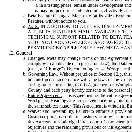
in a testing phase, remain under development and m
may not perform as intended or as effectively as ot
Beta Feature Changes.
Meta may (at its sole discretion
Feature), without notice to you.
As-Is.
IN ADDITION TO ALL THE DISCLAIMERS
ALL BETA FEATURES MADE AVAILABLE TO Y
TECHNICAL SUPPORT RELATED TO BETA FEA
YOU. YOU ACKNOWLEDGE AND AGREE THA
PERMITTED BY APPLICABLE LAW, META HAS 
General
Changes.
Meta may change terms of this Agreement and
comply with applicable data protection law), the Data 
(each, a “
Change
”). By continuing to use Workplace th
Governing Law.
Without prejudice to Section 12.p, thi
be construed in accordance with, the laws of the United 
arising out of or relating to this Agreement or Workpl
County, and each party hereby consents to the personal j
Entire Agreement.
This Agreement is the entire agreeme
Workplace. Headings are for convenience only, and term
the same subject matter. This Agreement is written in Eng
Waiver and Severability.
Failure to enforce a provisio
Customer purchase order or business form will not modi
this Agreement is adjudged by a court of competent juri
objectives and the remaining provisions of this Agreement