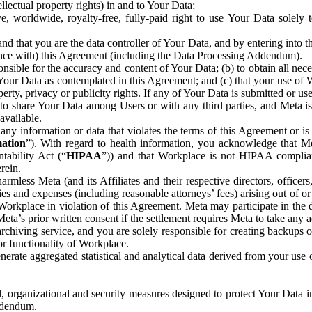
ntellectual property rights) in and to Your Data;
, worldwide, royalty-free, fully-paid right to use Your Data solely 
nd that you are the data controller of Your Data, and by entering into 
dance with) this Agreement (including the Data Processing Addendum).
onsible for the accuracy and content of Your Data; (b) to obtain all n
f Your Data as contemplated in this Agreement; and (c) that your use of 
perty, privacy or publicity rights. If any of Your Data is submitted or u
o share Your Data among Users or with any third parties, and Meta is no
available.
y information or data that violates the terms of this Agreement or is s
mation
”). With regard to health information, you acknowledge that Me
tability Act (“
HIPAA
”)) and that Workplace is not HIPAA compliant
rein.
mless Meta (and its Affiliates and their respective directors, officers
ities and expenses (including reasonable attorneys’ fees) arising out of o
 Workplace in violation of this Agreement. Meta may participate in the
ta’s prior written consent if the settlement requires Meta to take any ac
chiving service, and you are solely responsible for creating backups 
or functionality of Workplace.
rate aggregated statistical and analytical data derived from your use
, organizational and security measures designed to protect Your Data in
Addendum.