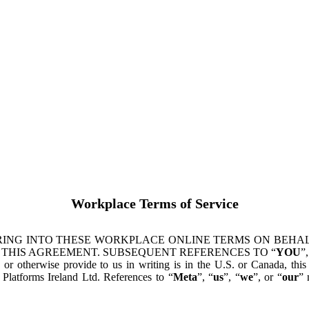
Workplace Terms of Service
ING INTO THESE WORKPLACE ONLINE TERMS ON BEHALF
 THIS AGREEMENT. SUBSEQUENT REFERENCES TO “
YOU
”,
s or otherwise provide to us in writing is in the U.S. or Canada, th
latforms Ireland Ltd. References to “
Meta
”, “
us
”, “
we
”, or “
our
” 