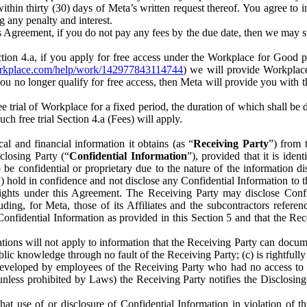
) within thirty (30) days of Meta’s written request thereof. You agree 
g any penalty and interest.
s Agreement, if you do not pay any fees by the due date, then we may su
ion 4.a, if you apply for free access under the Workplace for Good 
orkplace.com/help/work/142977843114744
) we will provide Workplace
 you no longer qualify for free access, then Meta will provide you with th
ee trial of Workplace for a fixed period, the duration of which shall b
h free trial Section 4.a (Fees) will apply.
al and financial information it obtains (as “
Receiving Party
”) from 
sclosing Party (“
Confidential Information
”), provided that it is ident
e confidential or proprietary due to the nature of the information di
1) hold in confidence and not disclose any Confidential Information to t
ts rights under this Agreement. The Receiving Party may disclose Conf
ding, for Meta, those of its Affiliates and the subcontractors referen
s Confidential Information as provided in this Section 5 and that the 
ions will not apply to information that the Receiving Party can document
blic knowledge through no fault of the Receiving Party; (c) is rightfull
ly developed by employees of the Receiving Party who had no access t
unless prohibited by Laws) the Receiving Party notifies the Disclosing
t use of or disclosure of Confidential Information in violation of t