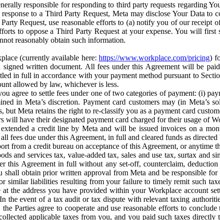
erally responsible for responding to third party requests regarding Yo
n response to a Third Party Request, Meta may disclose Your Data to co
Party Request, use reasonable efforts to (a) notify you of our receipt o
orts to oppose a Third Party Request at your expense. You will first s
nnot reasonably obtain such information.
place (currently available here:
https://www.workplace.com/pricing
) f
n a signed written document. All fees under this Agreement will be pai
ttled in full in accordance with your payment method pursuant to Sectio
nt allowed by law, whichever is less.
u agree to settle fees under one of two categories of payment: (i) paym
rmined in Meta’s discretion. Payment card customers may (in Meta’s s
, but Meta retains the right to re-classify you as a payment card custom
 will have their designated payment card charged for their usage of W
extended a credit line by Meta and will be issued invoices on a mont
all fees due under this Agreement, in full and cleared funds as directed 
port from a credit bureau on acceptance of this Agreement, or anytime th
ods and services tax, value-added tax, sales and use tax, surtax and si
r this Agreement in full without any set-off, counterclaim, deductio
 shall obtain prior written approval from Meta and be responsible for 
s, or similar liabilities resulting from your failure to timely remit suc
 at the address you have provided within your Workplace account sett
n the event of a tax audit or tax dispute with relevant taxing authoritie
, the Parties agree to cooperate and use reasonable efforts to conclude
collected applicable taxes from you, and you paid such taxes directly t