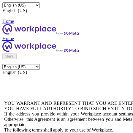
English (US)
Home
Home
Menu
English (US)
YOU WARRANT AND REPRESENT THAT YOU ARE ENTER
YOU HAVE FULL AUTHORITY TO BIND SUCH ENTITY TO
If the address you provide within your Workplace account setting
Otherwise, this Agreement is an agreement between you and Meta P
appropriate.
The following terms shall apply to your use of Workplace.