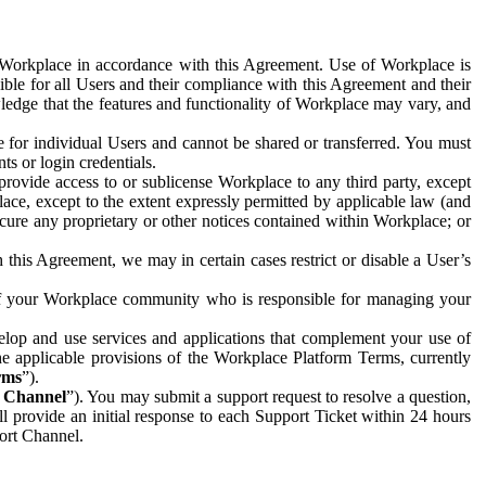
e Workplace in accordance with this Agreement. Use of Workplace is
ible for all Users and their compliance with this Agreement and their
wledge that the features and functionality of Workplace may vary, and
 for individual Users and cannot be shared or transferred. You must
ts or login credentials.
 provide access to or sublicense Workplace to any third party, except
lace, except to the extent expressly permitted by applicable law (and
cure any proprietary or other notices contained within Workplace; or
 this Agreement, we may in certain cases restrict or disable a User’s
 of your Workplace community who is responsible for managing your
op and use services and applications that complement your use of
e applicable provisions of the Workplace Platform Terms, currently
rms
”).
t Channel
”). You may submit a support request to resolve a question,
ll provide an initial response to each Support Ticket within 24 hours
port Channel.