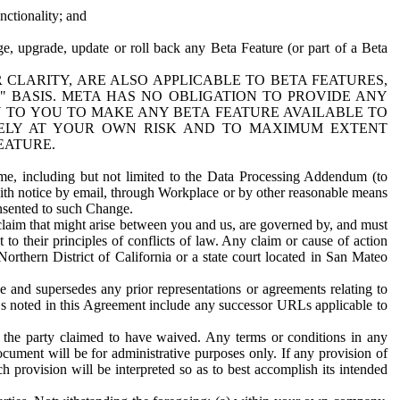
nctionality; and
ge, upgrade, update or roll back any Beta Feature (or part of a Beta
R CLARITY, ARE ALSO APPLICABLE TO BETA FEATURES,
" BASIS. META HAS NO OBLIGATION TO PROVIDE ANY
N TO YOU TO MAKE ANY BETA FEATURE AVAILABLE TO
RELY AT YOUR OWN RISK AND TO MAXIMUM EXTENT
EATURE.
me, including but not limited to the Data Processing Addendum (to
ith notice by email, through Workplace or by other reasonable means
onsented to such Change.
claim that might arise between you and us, are governed by, and must
 to their principles of conflicts of law. Any claim or cause of action
orthern District of California or a state court located in San Mateo
 and supersedes any prior representations or agreements relating to
Ls noted in this Agreement include any successor URLs applicable to
 the party claimed to have waived. Any terms or conditions in any
ument will be for administrative purposes only. If any provision of
h provision will be interpreted so as to best accomplish its intended