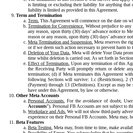
is limiting or excluding their liability for anything 
liability is limited as provided in this Agreement.
Term and Termination
Term.
This Agreement will commence on the date on which
Termination for Convenience.
Without prejudice to any 
any reason, upon thirty (30) days’ advance notice to Me
reason or any reason, upon thirty (30) days’ advance not
Meta Termination and Suspension.
Meta reserves the ri
or if we deem such action necessary to prevent harm to the
Deletion of Your Data.
Meta will delete Your Data prompt
time whilst deletion is carried out. As set forth in Sect
Effect of Termination.
Upon any termination of this Agr
the Receiving Party will promptly return or delete any
termination; (d) if Meta terminates this Agreement wit
following Sections will survive: 1.c (Restrictions), 2
(Payment) through 13 (Definitions). Except as may be sp
have under this Agreement, by law or otherwise.
Other Meta Accounts
Personal Accounts.
For the avoidance of doubt, User
Accounts
”). Personal FB Accounts are not subject to th
Workplace and Ads.
We will not show third-party advert
experience on their Personal FB Accounts. Meta may, ho
Beta Features
Beta Testing.
Meta may, from time to time, make available
Possibility of Errors.
You acknowledge that by accepting t