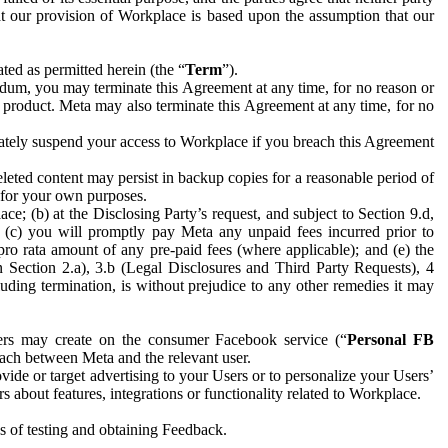
hat our provision of Workplace is based upon the assumption that our
ed as permitted herein (the “
Term
”).
dum, you may terminate this Agreement at any time, for no reason or
 product. Meta may also terminate this Agreement at any time, for no
iately suspend your access to Workplace if you breach this Agreement
leted content may persist in backup copies for a reasonable period of
a for your own purposes.
 (b) at the Disclosing Party’s request, and subject to Section 9.d,
n; (c) you will promptly pay Meta any unpaid fees incurred prior to
pro rata amount of any pre-paid fees (where applicable); and (e) the
in Section 2.a), 3.b (Legal Disclosures and Third Party Requests), 4
uding termination, is without prejudice to any other remedies it may
ers may create on the consumer Facebook service (“
Personal FB
 each between Meta and the relevant user.
ide or target advertising to your Users or to personalize your Users’
bout features, integrations or functionality related to Workplace.
es of testing and obtaining Feedback.