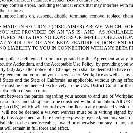
ay contain errors, including technical errors that may interfere with fu
her features.
) impose limits on, suspend, disable, terminate, remove, replace, chan
 MADE IN SECTION 7 (DISCLAIMER) ABOVE, WHICH, FO
OU ARE PROVIDED ON AN "AS IS" AND "AS AVAILABLE
TURES. META HAS NO EXPRESS OR IMPLIED OBLIGATIO
T YOUR USE OF ANY BETA FEATURE IS DONE ENTI
NO LIABILITY TO YOU IN CONNECTION WITH ANY BETA F
 policies referenced in or incorporated by this Agreement at any ti
Security Addendum, and the Acceptable Use Policy, by providing you w
irty (30) days after notice of a Change, you shall be deemed to have c
s Agreement and your and your Users’ use of Workplace as well as any 
States and the State of California, as applicable, without giving effect
ace must be commenced exclusively in the U.S. District Court for the N
urisdiction of such courts.
nt between the parties regarding your access to and use of Workplace
s such as “including” are to be construed without limitation. All UR
lish (US), which will control over conflicts in any translated version.
n will not be deemed a waiver; waivers must be in writing signed by
fy this Agreement and are hereby expressly rejected, and any such doc
sdiction to be unenforceable, invalid or otherwise contrary to law, suc
 will remain in full force and effect.