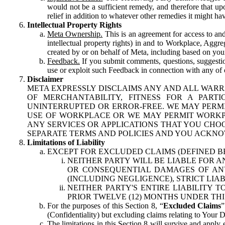
would not be a sufficient remedy, and therefore that upo
relief in addition to whatever other remedies it might hav
Intellectual Property Rights
Meta Ownership.
This is an agreement for access to and 
intellectual property rights) in and to Workplace, Aggr
created by or on behalf of Meta, including based on your
Feedback.
If you submit comments, questions, suggestion
use or exploit such Feedback in connection with any of o
Disclaimer
META EXPRESSLY DISCLAIMS ANY AND ALL WARR
OF MERCHANTABILITY, FITNESS FOR A PAR
UNINTERRUPTED OR ERROR-FREE. WE MAY PERMI
USE OF WORKPLACE OR WE MAY PERMIT WORKPL
ANY SERVICES OR APPLICATIONS THAT YOU CHOO
SEPARATE TERMS AND POLICIES AND YOU ACKNO
Limitations of Liability
EXCEPT FOR EXCLUDED CLAIMS (DEFINED B
NEITHER PARTY WILL BE LIABLE FOR A
OR CONSEQUENTIAL DAMAGES OF ANY 
(INCLUDING NEGLIGENCE), STRICT LIA
NEITHER PARTY'S ENTIRE LIABILITY
PRIOR TWELVE (12) MONTHS UNDER THI
For the purposes of this Section 8, “
Excluded Claims
”
(Confidentiality) but excluding claims relating to Your D
The limitations in this Section 8 will survive and apply 