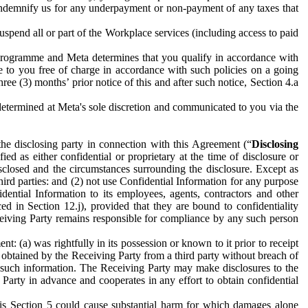
to indemnify us for any underpayment or non-payment of any taxes that
spend all or part of the Workplace services (including access to paid
programme and Meta determines that you qualify in accordance with
 to you free of charge in accordance with such policies on a going
ree (3) months’ prior notice of this and after such notice, Section 4.a
e determined at Meta's sole discretion and communicated to you via the
the disclosing party in connection with this Agreement (“
Disclosing
ified as either confidential or proprietary at the time of disclosure or
sclosed and the circumstances surrounding the disclosure. Except as
hird parties: and (2) not use Confidential Information for any purpose
idential Information to its employees, agents, contractors and other
ced in Section 12.j), provided that they are bound to confidentiality
Receiving Party remains responsible for compliance by any such person
: (a) was rightfully in its possession or known to it prior to receipt
y obtained by the Receiving Party from a third party without breach of
o such information. The Receiving Party may make disclosures to the
 Party in advance and cooperates in any effort to obtain confidential
his Section 5 could cause substantial harm for which damages alone