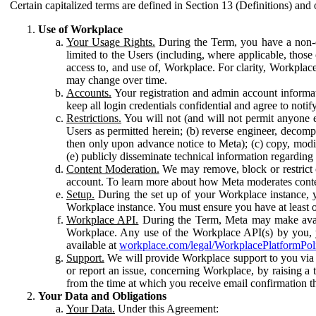
Certain capitalized terms are defined in Section 13 (Definitions) and 
Use of Workplace
Your Usage Rights.
During the Term, you have a non-ex
limited to the Users (including, where applicable, thos
access to, and use of, Workplace. For clarity, Workplac
may change over time.
Accounts.
Your registration and admin account informat
keep all login credentials confidential and agree to not
Restrictions.
You will not (and will not permit anyone el
Users as permitted herein; (b) reverse engineer, decomp
then only upon advance notice to Meta); (c) copy, modi
(e) publicly disseminate technical information regardin
Content Moderation.
We may remove, block or restrict co
account. To learn more about how Meta moderates conte
Setup.
During the set up of your Workplace instance, 
Workplace instance. You must ensure you have at least on
Workplace API.
During the Term, Meta may make availa
Workplace. Any use of the Workplace API(s) by you, yo
available at
workplace.com/legal/WorkplacePlatformPol
Support.
We will provide Workplace support to you via t
or report an issue, concerning Workplace, by raising a 
from the time at which you receive email confirmation t
Your Data and Obligations
Your Data.
Under this Agreement: