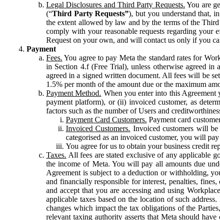
Legal Disclosures and Third Party Requests.
You are gen
(“
Third Party Requests”
), but you understand that, i
the extent allowed by law and by the terms of the Third 
comply with your reasonable requests regarding your eff
Request on your own, and will contact us only if you ca
Payment
Fees.
You agree to pay Meta the standard rates for Work
in Section 4.f (Free Trial), unless otherwise agreed i
agreed in a signed written document. All fees will be se
1.5% per month of the amount due or the maximum amou
Payment Method.
When you enter into this Agreement yo
payment platform), or (ii) invoiced customer, as dete
factors such as the number of Users and creditworthiness
Payment Card Customers.
Payment card customers
Invoiced Customers.
Invoiced customers will be 
categorised as an invoiced customer, you will pay 
You agree for us to obtain your business credit re
Taxes.
All fees are stated exclusive of any applicable go
the income of Meta. You will pay all amounts due unde
Agreement is subject to a deduction or withholding, you
and financially responsible for interest, penalties, fine
and accept that you are accessing and using Workplace
applicable taxes based on the location of such address. I
changes which impact the tax obligations of the Parties
relevant taxing authority asserts that Meta should have 