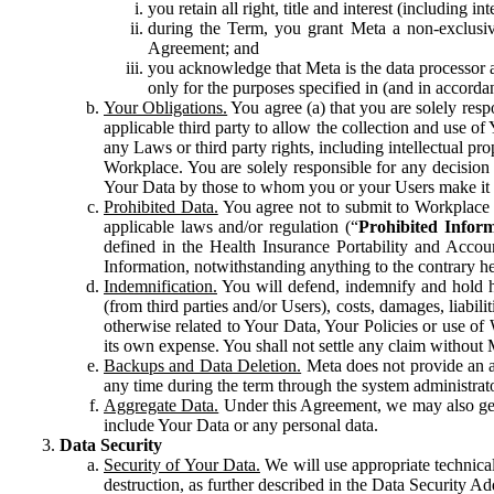
you retain all right, title and interest (including i
during the Term, you grant Meta a non-exclusive
Agreement; and
you acknowledge that Meta is the data processor a
only for the purposes specified in (and in accor
Your Obligations.
You agree (a) that you are solely resp
applicable third party to allow the collection and use o
any Laws or third party rights, including intellectual pro
Workplace. You are solely responsible for any decision t
Your Data by those to whom you or your Users make it 
Prohibited Data.
You agree not to submit to Workplace an
applicable laws and/or regulation (“
Prohibited Infor
defined in the Health Insurance Portability and Accoun
Information, notwithstanding anything to the contrary he
Indemnification.
You will defend, indemnify and hold har
(from third parties and/or Users), costs, damages, liabil
otherwise related to Your Data, Your Policies or use of
its own expense. You shall not settle any claim without Me
Backups and Data Deletion.
Meta does not provide an ar
any time during the term through the system administrat
Aggregate Data.
Under this Agreement, we may also gene
include Your Data or any personal data.
Data Security
Security of Your Data.
We will use appropriate technical
destruction, as further described in the Data Security 