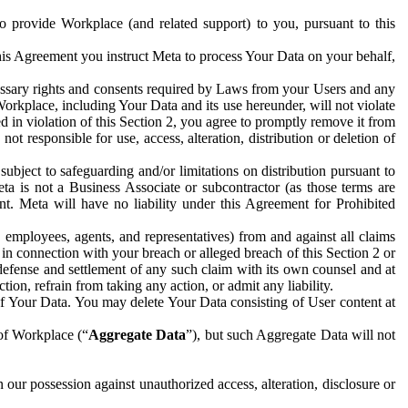
to provide Workplace (and related support) to you, pursuant to this
this Agreement you instruct Meta to process Your Data on your behalf,
ecessary rights and consents required by Laws from your Users and any
Workplace, including Your Data and its use hereunder, will not violate
sed in violation of this Section 2, you agree to promptly remove it from
t responsible for use, access, alteration, distribution or deletion of
ubject to safeguarding and/or limitations on distribution pursuant to
ta is not a Business Associate or subcontractor (as those terms are
. Meta will have no liability under this Agreement for Prohibited
, employees, agents, and representatives) from and against all claims
r in connection with your breach or alleged breach of this Section 2 or
 defense and settlement of any such claim with its own counsel and at
tion, refrain from taking any action, or admit any liability.
of Your Data. You may delete Your Data consisting of User content at
 of Workplace (“
Aggregate Data
”), but such Aggregate Data will not
 our possession against unauthorized access, alteration, disclosure or