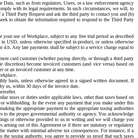
ur Data, such as from regulators, Users, or a law enforcement agency
mply with its legal requirements. In such circumstances, we will, to
f a Third Party Request and ask the third party to contact you and (b)
eek to obtain the information required to respond to the Third Party
or your use of Workplace, subject to any free trial period as described
d in USD, unless otherwise specified in-product, or unless otherwise
n 4.b. Any late payments shall be subject to a service charge equal to
ent card customer (whether paying directly, or through a third party
ole discretion) become invoiced customers (and vice versa) based on
er or an invoiced customer at any time.
orkplace.
hly basis, unless otherwise agreed in a signed written document. If
by us, within 30 days of the invoice date.
ereafter.
milar taxes or duties under applicable laws, other than taxes based on
n or withholding. In the event any payment that you make under this
making the appropriate payment to the appropriate taxing authorities
h taxes to the proper governmental authority or agency. You acknowledge
ings or otherwise provided to us in writing and we will charge you
s arising out of this Agreement or if there are statutory or regulatory
 the matter with minimal adverse tax consequences. For instance, if a
o the taxing authority, you agree to provide us proof that such taxes