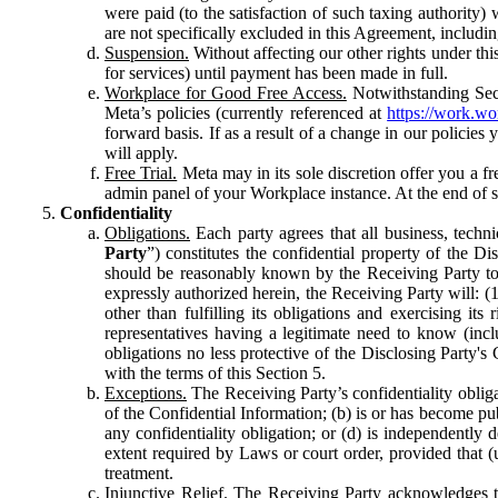
were paid (to the satisfaction of such taxing authority
are not specifically excluded in this Agreement, includin
Suspension.
Without affecting our other rights under thi
for services) until payment has been made in full.
Workplace for Good Free Access.
Notwithstanding Sect
Meta’s policies (currently referenced at
https://work.w
forward basis. If as a result of a change in our policies
will apply.
Free Trial.
Meta may in its sole discretion offer you a fr
admin panel of your Workplace instance. At the end of suc
Confidentiality
Obligations.
Each party agrees that all business, technic
Party
”) constitutes the confidential property of the Di
should be reasonably known by the Receiving Party to b
expressly authorized herein, the Receiving Party will: (
other than fulfilling its obligations and exercising i
representatives having a legitimate need to know (inclu
obligations no less protective of the Disclosing Party'
with the terms of this Section 5.
Exceptions.
The Receiving Party’s confidentiality obligat
of the Confidential Information; (b) is or has become pu
any confidentiality obligation; or (d) is independent
extent required by Laws or court order, provided that (
treatment.
Injunctive Relief.
The Receiving Party acknowledges tha