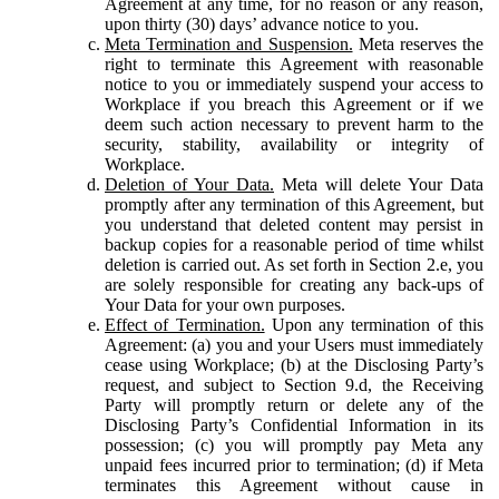
Agreement at any time, for no reason or any reason,
upon thirty (30) days’ advance notice to you.
Meta Termination and Suspension.
Meta reserves the
right to terminate this Agreement with reasonable
notice to you or immediately suspend your access to
Workplace if you breach this Agreement or if we
deem such action necessary to prevent harm to the
security, stability, availability or integrity of
Workplace.
Deletion of Your Data.
Meta will delete Your Data
promptly after any termination of this Agreement, but
you understand that deleted content may persist in
backup copies for a reasonable period of time whilst
deletion is carried out. As set forth in Section 2.e, you
are solely responsible for creating any back-ups of
Your Data for your own purposes.
Effect of Termination.
Upon any termination of this
Agreement: (a) you and your Users must immediately
cease using Workplace; (b) at the Disclosing Party’s
request, and subject to Section 9.d, the Receiving
Party will promptly return or delete any of the
Disclosing Party’s Confidential Information in its
possession; (c) you will promptly pay Meta any
unpaid fees incurred prior to termination; (d) if Meta
terminates this Agreement without cause in