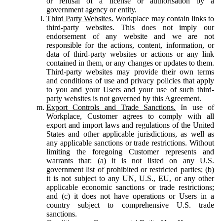
or refusal of a license or authorisation by a
government agency or entity.
Third Party Websites.
Workplace may contain links to
third-party websites. This does not imply our
endorsement of any website and we are not
responsible for the actions, content, information, or
data of third-party websites or actions or any link
contained in them, or any changes or updates to them.
Third-party websites may provide their own terms
and conditions of use and privacy policies that apply
to you and your Users and your use of such third-
party websites is not governed by this Agreement.
Export Controls and Trade Sanctions.
In use of
Workplace, Customer agrees to comply with all
export and import laws and regulations of the United
States and other applicable jurisdictions, as well as
any applicable sanctions or trade restrictions. Without
limiting the foregoing Customer represents and
warrants that: (a) it is not listed on any U.S.
government list of prohibited or restricted parties; (b)
it is not subject to any UN, U.S., EU, or any other
applicable economic sanctions or trade restrictions;
and (c) it does not have operations or Users in a
country subject to comprehensive U.S. trade
sanctions.