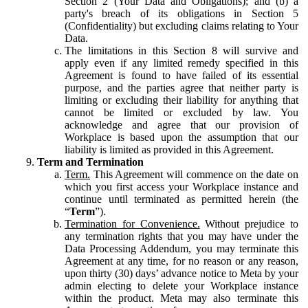
Section 2 (Your Data and Obligations); and (b) a
party's breach of its obligations in Section 5
(Confidentiality) but excluding claims relating to Your
Data.
The limitations in this Section 8 will survive and
apply even if any limited remedy specified in this
Agreement is found to have failed of its essential
purpose, and the parties agree that neither party is
limiting or excluding their liability for anything that
cannot be limited or excluded by law. You
acknowledge and agree that our provision of
Workplace is based upon the assumption that our
liability is limited as provided in this Agreement.
Term and Termination
Term.
This Agreement will commence on the date on
which you first access your Workplace instance and
continue until terminated as permitted herein (the
“
Term
”).
Termination for Convenience.
Without prejudice to
any termination rights that you may have under the
Data Processing Addendum, you may terminate this
Agreement at any time, for no reason or any reason,
upon thirty (30) days’ advance notice to Meta by your
admin electing to delete your Workplace instance
within the product. Meta may also terminate this