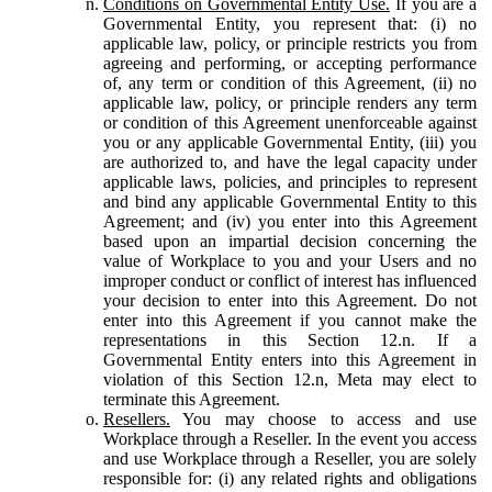
Conditions on Governmental Entity Use.
If you are a
Governmental Entity, you represent that: (i) no
applicable law, policy, or principle restricts you from
agreeing and performing, or accepting performance
of, any term or condition of this Agreement, (ii) no
applicable law, policy, or principle renders any term
or condition of this Agreement unenforceable against
you or any applicable Governmental Entity, (iii) you
are authorized to, and have the legal capacity under
applicable laws, policies, and principles to represent
and bind any applicable Governmental Entity to this
Agreement; and (iv) you enter into this Agreement
based upon an impartial decision concerning the
value of Workplace to you and your Users and no
improper conduct or conflict of interest has influenced
your decision to enter into this Agreement. Do not
enter into this Agreement if you cannot make the
representations in this Section 12.n. If a
Governmental Entity enters into this Agreement in
violation of this Section 12.n, Meta may elect to
terminate this Agreement.
Resellers.
You may choose to access and use
Workplace through a Reseller. In the event you access
and use Workplace through a Reseller, you are solely
responsible for: (i) any related rights and obligations