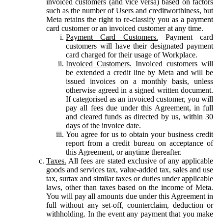
invoiced customers (and vice versa) based on factors
such as the number of Users and creditworthiness, but
Meta retains the right to re-classify you as a payment
card customer or an invoiced customer at any time.
Payment Card Customers.
Payment card
customers will have their designated payment
card charged for their usage of Workplace.
Invoiced Customers.
Invoiced customers will
be extended a credit line by Meta and will be
issued invoices on a monthly basis, unless
otherwise agreed in a signed written document.
If categorised as an invoiced customer, you will
pay all fees due under this Agreement, in full
and cleared funds as directed by us, within 30
days of the invoice date.
You agree for us to obtain your business credit
report from a credit bureau on acceptance of
this Agreement, or anytime thereafter.
Taxes.
All fees are stated exclusive of any applicable
goods and services tax, value-added tax, sales and use
tax, surtax and similar taxes or duties under applicable
laws, other than taxes based on the income of Meta.
You will pay all amounts due under this Agreement in
full without any set-off, counterclaim, deduction or
withholding. In the event any payment that you make