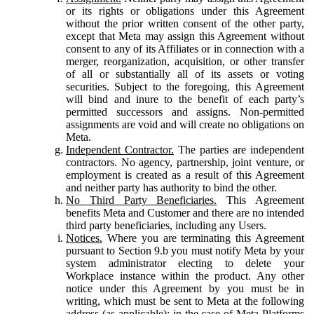
or its rights or obligations under this Agreement
without the prior written consent of the other party,
except that Meta may assign this Agreement without
consent to any of its Affiliates or in connection with a
merger, reorganization, acquisition, or other transfer
of all or substantially all of its assets or voting
securities. Subject to the foregoing, this Agreement
will bind and inure to the benefit of each party’s
permitted successors and assigns. Non-permitted
assignments are void and will create no obligations on
Meta.
Independent Contractor.
The parties are independent
contractors. No agency, partnership, joint venture, or
employment is created as a result of this Agreement
and neither party has authority to bind the other.
No Third Party Beneficiaries.
This Agreement
benefits Meta and Customer and there are no intended
third party beneficiaries, including any Users.
Notices.
Where you are terminating this Agreement
pursuant to Section 9.b you must notify Meta by your
system administrator electing to delete your
Workplace instance within the product. Any other
notice under this Agreement by you must be in
writing, which must be sent to Meta at the following
address (as applicable): in the case of Meta Platforms