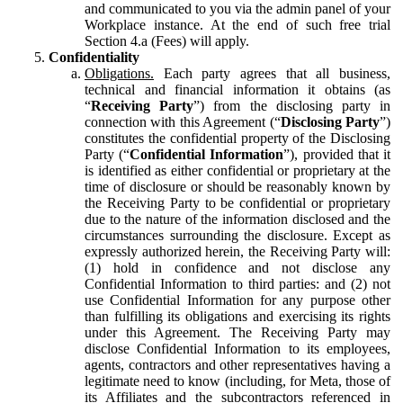
and communicated to you via the admin panel of your
Workplace instance. At the end of such free trial
Section 4.a (Fees) will apply.
Confidentiality
Obligations.
Each party agrees that all business,
technical and financial information it obtains (as
“
Receiving Party
”) from the disclosing party in
connection with this Agreement (“
Disclosing Party
”)
constitutes the confidential property of the Disclosing
Party (“
Confidential Information
”), provided that it
is identified as either confidential or proprietary at the
time of disclosure or should be reasonably known by
the Receiving Party to be confidential or proprietary
due to the nature of the information disclosed and the
circumstances surrounding the disclosure. Except as
expressly authorized herein, the Receiving Party will:
(1) hold in confidence and not disclose any
Confidential Information to third parties: and (2) not
use Confidential Information for any purpose other
than fulfilling its obligations and exercising its rights
under this Agreement. The Receiving Party may
disclose Confidential Information to its employees,
agents, contractors and other representatives having a
legitimate need to know (including, for Meta, those of
its Affiliates and the subcontractors referenced in