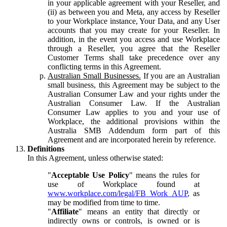
in your applicable agreement with your Reseller, and
(ii) as between you and Meta, any access by Reseller
to your Workplace instance, Your Data, and any User
accounts that you may create for your Reseller. In
addition, in the event you access and use Workplace
through a Reseller, you agree that the Reseller
Customer Terms shall take precedence over any
conflicting terms in this Agreement.
Australian Small Businesses.
If you are an Australian
small business, this Agreement may be subject to the
Australian Consumer Law and your rights under the
Australian Consumer Law. If the Australian
Consumer Law applies to you and your use of
Workplace, the additional provisions within the
Australia SMB Addendum form part of this
Agreement and are incorporated herein by reference.
Definitions
In this Agreement, unless otherwise stated:
"
Acceptable Use Policy
" means the rules for
use of Workplace found at
www.workplace.com/legal/FB_Work_AUP
, as
may be modified from time to time.
"
Affiliate
" means an entity that directly or
indirectly owns or controls, is owned or is