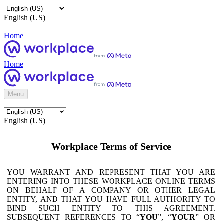
English (US)
Home
Home
Menu
English (US)
Workplace Terms of Service
YOU WARRANT AND REPRESENT THAT YOU ARE
ENTERING INTO THESE WORKPLACE ONLINE TERMS
ON BEHALF OF A COMPANY OR OTHER LEGAL
ENTITY, AND THAT YOU HAVE FULL AUTHORITY TO
BIND SUCH ENTITY TO THIS AGREEMENT.
SUBSEQUENT REFERENCES TO “
YOU
”, “
YOUR
” OR