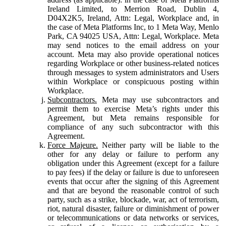
Ireland Limited, to Merrion Road, Dublin 4,
D04X2K5, Ireland, Attn: Legal, Workplace and, in
the case of Meta Platforms Inc, to 1 Meta Way, Menlo
Park, CA 94025 USA, Attn: Legal, Workplace. Meta
may send notices to the email address on your
account. Meta may also provide operational notices
regarding Workplace or other business-related notices
through messages to system administrators and Users
within Workplace or conspicuous posting within
Workplace.
Subcontractors.
Meta may use subcontractors and
permit them to exercise Meta’s rights under this
Agreement, but Meta remains responsible for
compliance of any such subcontractor with this
Agreement.
Force Majeure.
Neither party will be liable to the
other for any delay or failure to perform any
obligation under this Agreement (except for a failure
to pay fees) if the delay or failure is due to unforeseen
events that occur after the signing of this Agreement
and that are beyond the reasonable control of such
party, such as a strike, blockade, war, act of terrorism,
riot, natural disaster, failure or diminishment of power
or telecommunications or data networks or services,