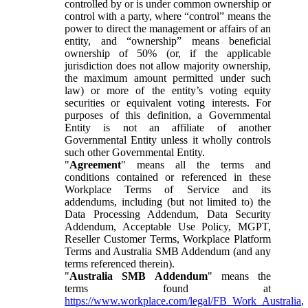
controlled by or is under common ownership or
control with a party, where “control” means the
power to direct the management or affairs of an
entity, and “ownership” means beneficial
ownership of 50% (or, if the applicable
jurisdiction does not allow majority ownership,
the maximum amount permitted under such
law) or more of the entity’s voting equity
securities or equivalent voting interests. For
purposes of this definition, a Governmental
Entity is not an affiliate of another
Governmental Entity unless it wholly controls
such other Governmental Entity.
"
Agreement
" means all the terms and
conditions contained or referenced in these
Workplace Terms of Service and its
addendums, including (but not limited to) the
Data Processing Addendum, Data Security
Addendum, Acceptable Use Policy, MGPT,
Reseller Customer Terms, Workplace Platform
Terms and Australia SMB Addendum (and any
terms referenced therein).
"
Australia SMB Addendum
" means the
terms found at
https://www.workplace.com/legal/FB_Work_Australia
,