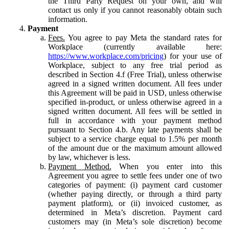
the Third Party Request on your own, and will
contact us only if you cannot reasonably obtain such
information.
Payment
Fees.
You agree to pay Meta the standard rates for
Workplace (currently available here:
https://www.workplace.com/pricing
) for your use of
Workplace, subject to any free trial period as
described in Section 4.f (Free Trial), unless otherwise
agreed in a signed written document. All fees under
this Agreement will be paid in USD, unless otherwise
specified in-product, or unless otherwise agreed in a
signed written document. All fees will be settled in
full in accordance with your payment method
pursuant to Section 4.b. Any late payments shall be
subject to a service charge equal to 1.5% per month
of the amount due or the maximum amount allowed
by law, whichever is less.
Payment Method.
When you enter into this
Agreement you agree to settle fees under one of two
categories of payment: (i) payment card customer
(whether paying directly, or through a third party
payment platform), or (ii) invoiced customer, as
determined in Meta’s discretion. Payment card
customers may (in Meta’s sole discretion) become