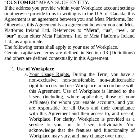
“
CUSTOMER
” MEAN SUCH ENTITY.
If the address you provide within your Workplace account settings
or otherwise provide to us in writing is in the U.S. or Canada, this
Agreement is an agreement between you and Meta Platforms, Inc.
Otherwise, this Agreement is an agreement between you and Meta
Platforms Ireland Ltd. References to “
Meta
”, “
us
”, “
we
”, or
“
our
” mean either Meta Platforms, Inc. or Meta Platforms Ireland
Ltd., as appropriate.
The following terms shall apply to your use of Workplace.
Certain capitalized terms are defined in Section 13 (Definitions)
and others are defined contextually in this Agreement.
Use of Workplace
Your Usage Rights.
During the Term, you have a
non-exclusive, non-transferable, non-sublicensable
right to access and use Workplace in accordance with
this Agreement. Use of Workplace is limited to the
Users (including, where applicable, those of your
Affiliates) for whom you enable accounts, and you
are responsible for all Users and their compliance
with this Agreement and their access to, and use of,
Workplace. For clarity, Workplace is provided as a
service to you, not to Users individually. You
acknowledge that the features and functionality of
Workplace may vary, and may change over time.