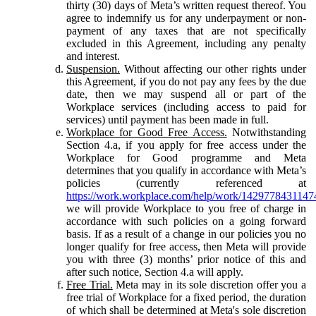
thirty (30) days of Meta’s written request thereof. You
agree to indemnify us for any underpayment or non-
payment of any taxes that are not specifically
excluded in this Agreement, including any penalty
and interest.
Suspension.
Without affecting our other rights under
this Agreement, if you do not pay any fees by the due
date, then we may suspend all or part of the
Workplace services (including access to paid for
services) until payment has been made in full.
Workplace for Good Free Access.
Notwithstanding
Section 4.a, if you apply for free access under the
Workplace for Good programme and Meta
determines that you qualify in accordance with Meta’s
policies (currently referenced at
https://work.workplace.com/help/work/1429778431147
we will provide Workplace to you free of charge in
accordance with such policies on a going forward
basis. If as a result of a change in our policies you no
longer qualify for free access, then Meta will provide
you with three (3) months’ prior notice of this and
after such notice, Section 4.a will apply.
Free Trial.
Meta may in its sole discretion offer you a
free trial of Workplace for a fixed period, the duration
of which shall be determined at Meta's sole discretion