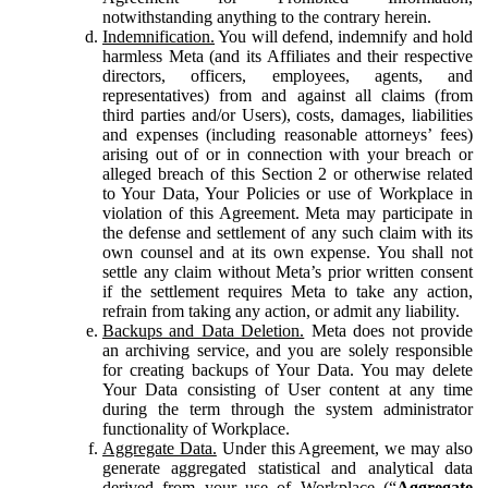
notwithstanding anything to the contrary herein.
Indemnification.
You will defend, indemnify and hold
harmless Meta (and its Affiliates and their respective
directors, officers, employees, agents, and
representatives) from and against all claims (from
third parties and/or Users), costs, damages, liabilities
and expenses (including reasonable attorneys’ fees)
arising out of or in connection with your breach or
alleged breach of this Section 2 or otherwise related
to Your Data, Your Policies or use of Workplace in
violation of this Agreement. Meta may participate in
the defense and settlement of any such claim with its
own counsel and at its own expense. You shall not
settle any claim without Meta’s prior written consent
if the settlement requires Meta to take any action,
refrain from taking any action, or admit any liability.
Backups and Data Deletion.
Meta does not provide
an archiving service, and you are solely responsible
for creating backups of Your Data. You may delete
Your Data consisting of User content at any time
during the term through the system administrator
functionality of Workplace.
Aggregate Data.
Under this Agreement, we may also
generate aggregated statistical and analytical data
derived from your use of Workplace (“
Aggregate