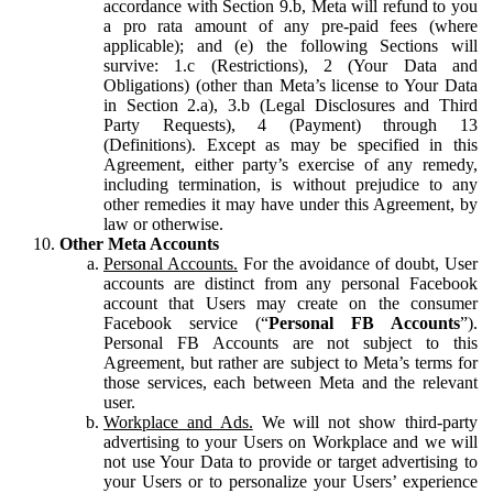
accordance with Section 9.b, Meta will refund to you
a pro rata amount of any pre-paid fees (where
applicable); and (e) the following Sections will
survive: 1.c (Restrictions), 2 (Your Data and
Obligations) (other than Meta’s license to Your Data
in Section 2.a), 3.b (Legal Disclosures and Third
Party Requests), 4 (Payment) through 13
(Definitions). Except as may be specified in this
Agreement, either party’s exercise of any remedy,
including termination, is without prejudice to any
other remedies it may have under this Agreement, by
law or otherwise.
Other Meta Accounts
Personal Accounts.
For the avoidance of doubt, User
accounts are distinct from any personal Facebook
account that Users may create on the consumer
Facebook service (“
Personal FB Accounts
”).
Personal FB Accounts are not subject to this
Agreement, but rather are subject to Meta’s terms for
those services, each between Meta and the relevant
user.
Workplace and Ads.
We will not show third-party
advertising to your Users on Workplace and we will
not use Your Data to provide or target advertising to
your Users or to personalize your Users’ experience