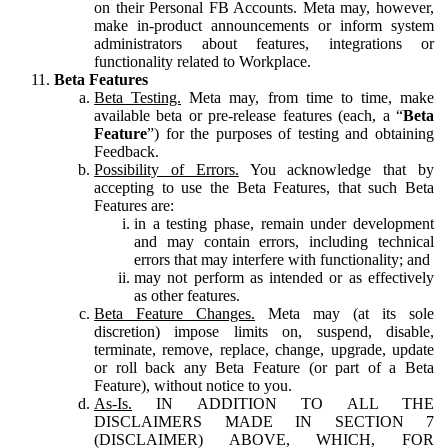
on their Personal FB Accounts. Meta may, however,
make in-product announcements or inform system
administrators about features, integrations or
functionality related to Workplace.
Beta Features
Beta Testing.
Meta may, from time to time, make
available beta or pre-release features (each, a “
Beta
Feature
”) for the purposes of testing and obtaining
Feedback.
Possibility of Errors.
You acknowledge that by
accepting to use the Beta Features, that such Beta
Features are:
in a testing phase, remain under development
and may contain errors, including technical
errors that may interfere with functionality; and
may not perform as intended or as effectively
as other features.
Beta Feature Changes.
Meta may (at its sole
discretion) impose limits on, suspend, disable,
terminate, remove, replace, change, upgrade, update
or roll back any Beta Feature (or part of a Beta
Feature), without notice to you.
As-Is.
IN ADDITION TO ALL THE
DISCLAIMERS MADE IN SECTION 7
(DISCLAIMER) ABOVE, WHICH, FOR