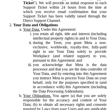
Ticket
”). We will provide an initial response to each
Support Ticket within 24 hours from the time at
which you receive email confirmation that your
Support Ticket has been validly raised through the
Direct Support Channel.
Your Data and Obligations
Your Data.
Under this Agreement:
you retain all right, title and interest (including
intellectual property rights) in and to Your Data;
during the Term, you grant Meta a non-
exclusive, worldwide, royalty-free, fully-paid
right to use Your Data solely to provide
Workplace (and related support) to you,
pursuant to this Agreement; and
you acknowledge that Meta is the data
processor and that you are the data controller of
Your Data, and by entering into this Agreement
you instruct Meta to process Your Data on your
behalf, only for the purposes specified in (and
in accordance with) this Agreement (including
the Data Processing Addendum).
Your Obligations.
You agree (a) that you are solely
responsible for the accuracy and content of Your
Data; (b) to obtain all necessary rights and consents
required by Laws from your Users and any applicable