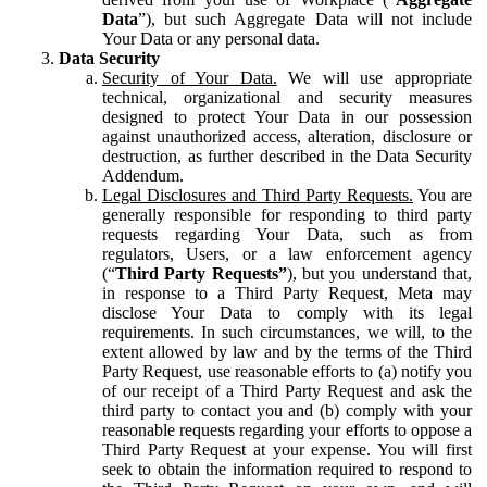
Data
”), but such Aggregate Data will not include
Your Data or any personal data.
Data Security
Security of Your Data.
We will use appropriate
technical, organizational and security measures
designed to protect Your Data in our possession
against unauthorized access, alteration, disclosure or
destruction, as further described in the Data Security
Addendum.
Legal Disclosures and Third Party Requests.
You are
generally responsible for responding to third party
requests regarding Your Data, such as from
regulators, Users, or a law enforcement agency
(“
Third Party Requests”
), but you understand that,
in response to a Third Party Request, Meta may
disclose Your Data to comply with its legal
requirements. In such circumstances, we will, to the
extent allowed by law and by the terms of the Third
Party Request, use reasonable efforts to (a) notify you
of our receipt of a Third Party Request and ask the
third party to contact you and (b) comply with your
reasonable requests regarding your efforts to oppose a
Third Party Request at your expense. You will first
seek to obtain the information required to respond to