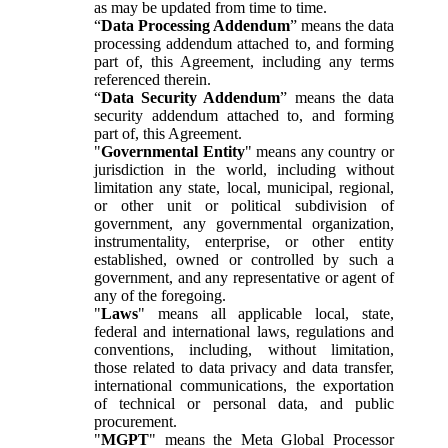
as may be updated from time to time.
“
Data Processing Addendum
” means the data
processing addendum attached to, and forming
part of, this Agreement, including any terms
referenced therein.
“
Data Security Addendum
” means the data
security addendum attached to, and forming
part of, this Agreement.
"
Governmental Entity
" means any country or
jurisdiction in the world, including without
limitation any state, local, municipal, regional,
or other unit or political subdivision of
government, any governmental organization,
instrumentality, enterprise, or other entity
established, owned or controlled by such a
government, and any representative or agent of
any of the foregoing.
"
Laws
" means all applicable local, state,
federal and international laws, regulations and
conventions, including, without limitation,
those related to data privacy and data transfer,
international communications, the exportation
of technical or personal data, and public
procurement.
"
MGPT
" means the Meta Global Processor