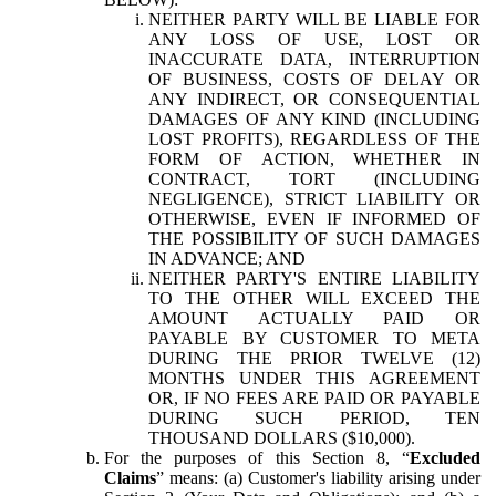
NEITHER PARTY WILL BE LIABLE FOR
ANY LOSS OF USE, LOST OR
INACCURATE DATA, INTERRUPTION
OF BUSINESS, COSTS OF DELAY OR
ANY INDIRECT, OR CONSEQUENTIAL
DAMAGES OF ANY KIND (INCLUDING
LOST PROFITS), REGARDLESS OF THE
FORM OF ACTION, WHETHER IN
CONTRACT, TORT (INCLUDING
NEGLIGENCE), STRICT LIABILITY OR
OTHERWISE, EVEN IF INFORMED OF
THE POSSIBILITY OF SUCH DAMAGES
IN ADVANCE; AND
NEITHER PARTY'S ENTIRE LIABILITY
TO THE OTHER WILL EXCEED THE
AMOUNT ACTUALLY PAID OR
PAYABLE BY CUSTOMER TO META
DURING THE PRIOR TWELVE (12)
MONTHS UNDER THIS AGREEMENT
OR, IF NO FEES ARE PAID OR PAYABLE
DURING SUCH PERIOD, TEN
THOUSAND DOLLARS ($10,000).
For the purposes of this Section 8, “
Excluded
Claims
” means: (a) Customer's liability arising under