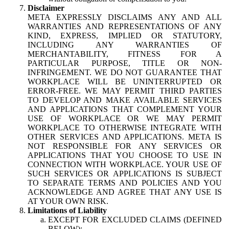
Disclaimer
META EXPRESSLY DISCLAIMS ANY AND ALL
WARRANTIES AND REPRESENTATIONS OF ANY
KIND, EXPRESS, IMPLIED OR STATUTORY,
INCLUDING ANY WARRANTIES OF
MERCHANTABILITY, FITNESS FOR A
PARTICULAR PURPOSE, TITLE OR NON-
INFRINGEMENT. WE DO NOT GUARANTEE THAT
WORKPLACE WILL BE UNINTERRUPTED OR
ERROR-FREE. WE MAY PERMIT THIRD PARTIES
TO DEVELOP AND MAKE AVAILABLE SERVICES
AND APPLICATIONS THAT COMPLEMENT YOUR
USE OF WORKPLACE OR WE MAY PERMIT
WORKPLACE TO OTHERWISE INTEGRATE WITH
OTHER SERVICES AND APPLICATIONS. META IS
NOT RESPONSIBLE FOR ANY SERVICES OR
APPLICATIONS THAT YOU CHOOSE TO USE IN
CONNECTION WITH WORKPLACE. YOUR USE OF
SUCH SERVICES OR APPLICATIONS IS SUBJECT
TO SEPARATE TERMS AND POLICIES AND YOU
ACKNOWLEDGE AND AGREE THAT ANY USE IS
AT YOUR OWN RISK.
Limitations of Liability
EXCEPT FOR EXCLUDED CLAIMS (DEFINED
BELOW):