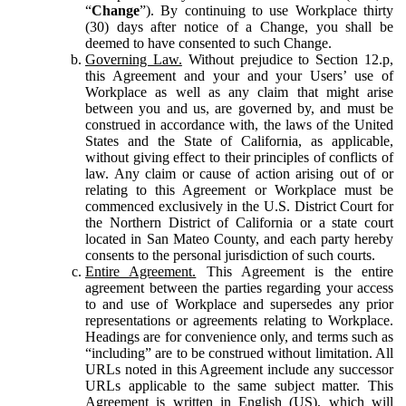
“
Change
”). By continuing to use Workplace thirty
(30) days after notice of a Change, you shall be
deemed to have consented to such Change.
Governing Law.
Without prejudice to Section 12.p,
this Agreement and your and your Users’ use of
Workplace as well as any claim that might arise
between you and us, are governed by, and must be
construed in accordance with, the laws of the United
States and the State of California, as applicable,
without giving effect to their principles of conflicts of
law. Any claim or cause of action arising out of or
relating to this Agreement or Workplace must be
commenced exclusively in the U.S. District Court for
the Northern District of California or a state court
located in San Mateo County, and each party hereby
consents to the personal jurisdiction of such courts.
Entire Agreement.
This Agreement is the entire
agreement between the parties regarding your access
to and use of Workplace and supersedes any prior
representations or agreements relating to Workplace.
Headings are for convenience only, and terms such as
“including” are to be construed without limitation. All
URLs noted in this Agreement include any successor
URLs applicable to the same subject matter. This
Agreement is written in English (US), which will