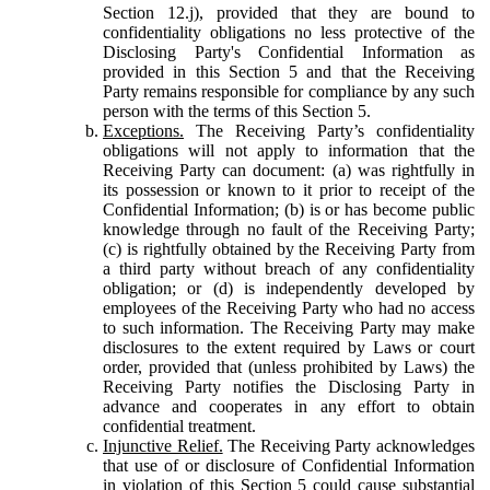
Section 12.j), provided that they are bound to
confidentiality obligations no less protective of the
Disclosing Party's Confidential Information as
provided in this Section 5 and that the Receiving
Party remains responsible for compliance by any such
person with the terms of this Section 5.
Exceptions.
The Receiving Party’s confidentiality
obligations will not apply to information that the
Receiving Party can document: (a) was rightfully in
its possession or known to it prior to receipt of the
Confidential Information; (b) is or has become public
knowledge through no fault of the Receiving Party;
(c) is rightfully obtained by the Receiving Party from
a third party without breach of any confidentiality
obligation; or (d) is independently developed by
employees of the Receiving Party who had no access
to such information. The Receiving Party may make
disclosures to the extent required by Laws or court
order, provided that (unless prohibited by Laws) the
Receiving Party notifies the Disclosing Party in
advance and cooperates in any effort to obtain
confidential treatment.
Injunctive Relief.
The Receiving Party acknowledges
that use of or disclosure of Confidential Information
in violation of this Section 5 could cause substantial