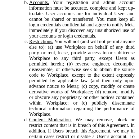
Accounts.
Your registration and admin account
information must be accurate, complete and kept up-
to-date. User accounts are for individual Users and
cannot be shared or transferred. You must keep all
login credentials confidential and agree to notify Meta
immediately if you discover any unauthorized use of
your accounts or login credentials.
Restrictions.
You will not (and will not permit anyone
else to): (a) use Workplace on behalf of any third
party or rent, lease, provide access to or sublicense
Workplace to any third party, except Users as
permitted herein; (b) reverse engineer, decompile,
disassemble, or otherwise seek to obtain the source
code to Workplace, except to the extent expressly
permitted by applicable law (and then only upon
advance notice to Meta); (c) copy, modify or create
derivative works of Workplace; (d) remove, modify
or obscure any proprietary or other notices contained
within Workplace; or (e) publicly disseminate
technical information regarding the performance of
Workplace.
Content Moderation.
We may remove, block or
restrict content that is in breach of this Agreement. In
addition, if Users breach this Agreement, we may in
certain cases restrict or disable a User’s account. To