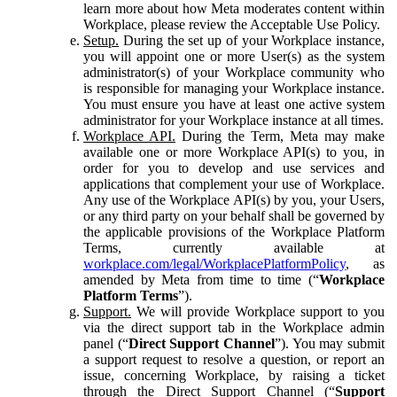
learn more about how Meta moderates content within
Workplace, please review the Acceptable Use Policy.
Setup.
During the set up of your Workplace instance,
you will appoint one or more User(s) as the system
administrator(s) of your Workplace community who
is responsible for managing your Workplace instance.
You must ensure you have at least one active system
administrator for your Workplace instance at all times.
Workplace API.
During the Term, Meta may make
available one or more Workplace API(s) to you, in
order for you to develop and use services and
applications that complement your use of Workplace.
Any use of the Workplace API(s) by you, your Users,
or any third party on your behalf shall be governed by
the applicable provisions of the Workplace Platform
Terms, currently available at
workplace.com/legal/WorkplacePlatformPolicy
, as
amended by Meta from time to time (“
Workplace
Platform Terms
”).
Support.
We will provide Workplace support to you
via the direct support tab in the Workplace admin
panel (“
Direct Support Channel
”). You may submit
a support request to resolve a question, or report an
issue, concerning Workplace, by raising a ticket
through the Direct Support Channel (“
Support