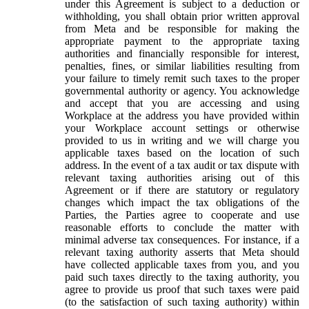
under this Agreement is subject to a deduction or
withholding, you shall obtain prior written approval
from Meta and be responsible for making the
appropriate payment to the appropriate taxing
authorities and financially responsible for interest,
penalties, fines, or similar liabilities resulting from
your failure to timely remit such taxes to the proper
governmental authority or agency. You acknowledge
and accept that you are accessing and using
Workplace at the address you have provided within
your Workplace account settings or otherwise
provided to us in writing and we will charge you
applicable taxes based on the location of such
address. In the event of a tax audit or tax dispute with
relevant taxing authorities arising out of this
Agreement or if there are statutory or regulatory
changes which impact the tax obligations of the
Parties, the Parties agree to cooperate and use
reasonable efforts to conclude the matter with
minimal adverse tax consequences. For instance, if a
relevant taxing authority asserts that Meta should
have collected applicable taxes from you, and you
paid such taxes directly to the taxing authority, you
agree to provide us proof that such taxes were paid
(to the satisfaction of such taxing authority) within