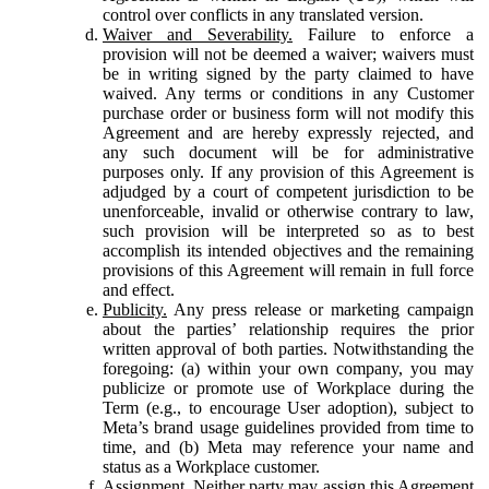
control over conflicts in any translated version.
Waiver and Severability.
Failure to enforce a
provision will not be deemed a waiver; waivers must
be in writing signed by the party claimed to have
waived. Any terms or conditions in any Customer
purchase order or business form will not modify this
Agreement and are hereby expressly rejected, and
any such document will be for administrative
purposes only. If any provision of this Agreement is
adjudged by a court of competent jurisdiction to be
unenforceable, invalid or otherwise contrary to law,
such provision will be interpreted so as to best
accomplish its intended objectives and the remaining
provisions of this Agreement will remain in full force
and effect.
Publicity.
Any press release or marketing campaign
about the parties’ relationship requires the prior
written approval of both parties. Notwithstanding the
foregoing: (a) within your own company, you may
publicize or promote use of Workplace during the
Term (e.g., to encourage User adoption), subject to
Meta’s brand usage guidelines provided from time to
time, and (b) Meta may reference your name and
status as a Workplace customer.
Assignment.
Neither party may assign this Agreement