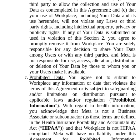
third party to allow the collection and use of Your
Data as contemplated in this Agreement; and (c) that
your use of Workplace, including Your Data and its
use hereunder, will not violate any Laws or third
party rights, including intellectual property, privacy or
publicity rights. If any of Your Data is submitted or
used in violation of this Section 2, you agree to
promptly remove it from Workplace. You are solely
responsible for any decision to share Your Data
among Users or with any third parties, and Meta is
not responsible for use, access, alteration, distribution
or deletion of Your Data by those to whom you or
your Users make it available.
Prohibited Data.
You agree not to submit to
Workplace any information or data that violates the
terms of this Agreement or is subject to safeguarding
and/or limitations on distribution pursuant to
applicable laws and/or regulation (“
Prohibited
Information
”). With regard to health information,
you acknowledge that Meta is not a Business
Associate or subcontractor (as those terms are defined
in the Health Insurance Portability and Accountability
Act (“
HIPAA
”)) and that Workplace is not HIPAA
compliant. Meta will have no liability under this
Agreement for Prohibited Information,