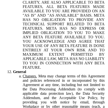
CLARITY, ARE ALSO APPLICABLE TO BETA
FEATURES, ALL BETA FEATURES MADE
AVAILABLE TO YOU ARE PROVIDED ON AN
"AS IS" AND "AS AVAILABLE" BASIS. META
HAS NO OBLIGATION TO PROVIDE ANY
TECHNICAL SUPPORT RELATED TO BETA
FEATURES. META HAS NO EXPRESS OR
IMPLIED OBLIGATION TO YOU TO MAKE
ANY BETA FEATURE AVAILABLE TO YOU.
YOU ACKNOWLEDGE AND AGREE THAT
YOUR USE OF ANY BETA FEATURE IS DONE
ENTIRELY AT YOUR OWN RISK AND TO
MAXIMUM EXTENT PERMITTED BY
APPLICABLE LAW, META HAS NO LIABILITY
TO YOU IN CONNECTION WITH ANY BETA
FEATURE.
General
Changes.
Meta may change terms of this Agreement
and policies referenced in or incorporated by this
Agreement at any time, including but not limited to
the Data Processing Addendum (to comply with
applicable data protection law), the Data Security
Addendum, and the Acceptable Use Policy, by
providing you with notice by email, through
Workplace or by other reasonable means (each, a