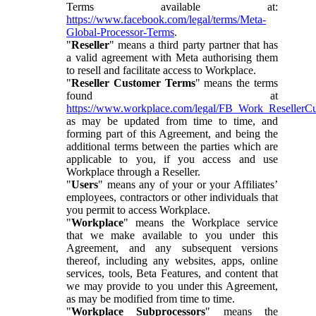
Terms available at:
https://www.facebook.com/legal/terms/Meta-
Global-Processor-Terms
.
"
Reseller
" means a third party partner that has
a valid agreement with Meta authorising them
to resell and facilitate access to Workplace.
"
Reseller Customer Terms
" means the terms
found at
https://www.workplace.com/legal/FB_Work_ResellerC
as may be updated from time to time, and
forming part of this Agreement, and being the
additional terms between the parties which are
applicable to you, if you access and use
Workplace through a Reseller.
"
Users
" means any of your or your Affiliates’
employees, contractors or other individuals that
you permit to access Workplace.
"
Workplace
" means the Workplace service
that we make available to you under this
Agreement, and any subsequent versions
thereof, including any websites, apps, online
services, tools, Beta Features, and content that
we may provide to you under this Agreement,
as may be modified from time to time.
"
Workplace Subprocessors
" means the