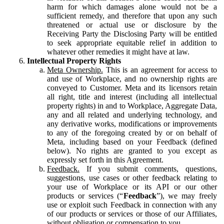
harm for which damages alone would not be a
sufficient remedy, and therefore that upon any such
threatened or actual use or disclosure by the
Receiving Party the Disclosing Party will be entitled
to seek appropriate equitable relief in addition to
whatever other remedies it might have at law.
Intellectual Property Rights
Meta Ownership.
This is an agreement for access to
and use of Workplace, and no ownership rights are
conveyed to Customer. Meta and its licensors retain
all right, title and interest (including all intellectual
property rights) in and to Workplace, Aggregate Data,
any and all related and underlying technology, and
any derivative works, modifications or improvements
to any of the foregoing created by or on behalf of
Meta, including based on your Feedback (defined
below). No rights are granted to you except as
expressly set forth in this Agreement.
Feedback.
If you submit comments, questions,
suggestions, use cases or other feedback relating to
your use of Workplace or its API or our other
products or services (“
Feedback
”), we may freely
use or exploit such Feedback in connection with any
of our products or services or those of our Affiliates,
without obligation or compensation to you.