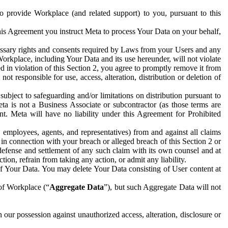
to provide Workplace (and related support) to you, pursuant to this
this Agreement you instruct Meta to process Your Data on your behalf,
ecessary rights and consents required by Laws from your Users and any
Workplace, including Your Data and its use hereunder, will not violate
sed in violation of this Section 2, you agree to promptly remove it from
t responsible for use, access, alteration, distribution or deletion of
ubject to safeguarding and/or limitations on distribution pursuant to
ta is not a Business Associate or subcontractor (as those terms are
. Meta will have no liability under this Agreement for Prohibited
, employees, agents, and representatives) from and against all claims
r in connection with your breach or alleged breach of this Section 2 or
 defense and settlement of any such claim with its own counsel and at
tion, refrain from taking any action, or admit any liability.
of Your Data. You may delete Your Data consisting of User content at
 of Workplace (“
Aggregate Data
”), but such Aggregate Data will not
 our possession against unauthorized access, alteration, disclosure or