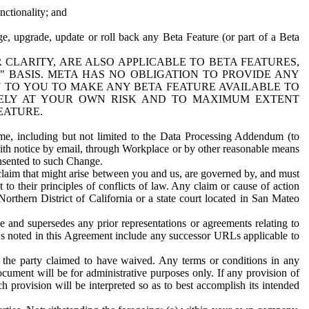
nctionality; and
ge, upgrade, update or roll back any Beta Feature (or part of a Beta
R CLARITY, ARE ALSO APPLICABLE TO BETA FEATURES,
" BASIS. META HAS NO OBLIGATION TO PROVIDE ANY
N TO YOU TO MAKE ANY BETA FEATURE AVAILABLE TO
RELY AT YOUR OWN RISK AND TO MAXIMUM EXTENT
EATURE.
me, including but not limited to the Data Processing Addendum (to
ith notice by email, through Workplace or by other reasonable means
onsented to such Change.
claim that might arise between you and us, are governed by, and must
 to their principles of conflicts of law. Any claim or cause of action
orthern District of California or a state court located in San Mateo
 and supersedes any prior representations or agreements relating to
Ls noted in this Agreement include any successor URLs applicable to
 the party claimed to have waived. Any terms or conditions in any
ument will be for administrative purposes only. If any provision of
h provision will be interpreted so as to best accomplish its intended