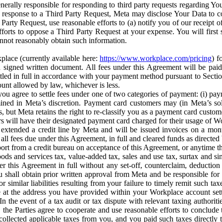
erally responsible for responding to third party requests regarding Yo
n response to a Third Party Request, Meta may disclose Your Data to co
Party Request, use reasonable efforts to (a) notify you of our receipt o
orts to oppose a Third Party Request at your expense. You will first s
nnot reasonably obtain such information.
place (currently available here:
https://www.workplace.com/pricing
) f
n a signed written document. All fees under this Agreement will be pai
ttled in full in accordance with your payment method pursuant to Sectio
nt allowed by law, whichever is less.
u agree to settle fees under one of two categories of payment: (i) paym
rmined in Meta’s discretion. Payment card customers may (in Meta’s s
, but Meta retains the right to re-classify you as a payment card custom
 will have their designated payment card charged for their usage of W
extended a credit line by Meta and will be issued invoices on a mont
all fees due under this Agreement, in full and cleared funds as directed 
port from a credit bureau on acceptance of this Agreement, or anytime th
ods and services tax, value-added tax, sales and use tax, surtax and si
r this Agreement in full without any set-off, counterclaim, deductio
 shall obtain prior written approval from Meta and be responsible for 
s, or similar liabilities resulting from your failure to timely remit suc
 at the address you have provided within your Workplace account sett
n the event of a tax audit or tax dispute with relevant taxing authoritie
, the Parties agree to cooperate and use reasonable efforts to conclude
collected applicable taxes from you, and you paid such taxes directly t