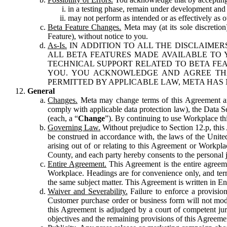
in a testing phase, remain under development and m
may not perform as intended or as effectively as ot
Beta Feature Changes.
Meta may (at its sole discretion
Feature), without notice to you.
As-Is.
IN ADDITION TO ALL THE DISCLAIMERS
ALL BETA FEATURES MADE AVAILABLE TO Y
TECHNICAL SUPPORT RELATED TO BETA FEA
YOU. YOU ACKNOWLEDGE AND AGREE THA
PERMITTED BY APPLICABLE LAW, META HAS 
General
Changes.
Meta may change terms of this Agreement and
comply with applicable data protection law), the Data 
(each, a “
Change
”). By continuing to use Workplace th
Governing Law.
Without prejudice to Section 12.p, thi
be construed in accordance with, the laws of the United 
arising out of or relating to this Agreement or Workpl
County, and each party hereby consents to the personal j
Entire Agreement.
This Agreement is the entire agreeme
Workplace. Headings are for convenience only, and term
the same subject matter. This Agreement is written in Eng
Waiver and Severability.
Failure to enforce a provisio
Customer purchase order or business form will not modi
this Agreement is adjudged by a court of competent juri
objectives and the remaining provisions of this Agreement