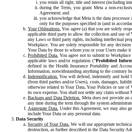
you retain all right, title and interest (including i
during the Term, you grant Meta a non-exclusive
Agreement; and
you acknowledge that Meta is the data processor a
only for the purposes specified in (and in accor
Your Obligations.
You agree (a) that you are solely resp
applicable third party to allow the collection and use o
any Laws or third party rights, including intellectual pro
Workplace. You are solely responsible for any decision t
Your Data by those to whom you or your Users make it 
Prohibited Data.
You agree not to submit to Workplace an
applicable laws and/or regulation (“
Prohibited Infor
defined in the Health Insurance Portability and Accoun
Information, notwithstanding anything to the contrary he
Indemnification.
You will defend, indemnify and hold har
(from third parties and/or Users), costs, damages, liabil
otherwise related to Your Data, Your Policies or use of
its own expense. You shall not settle any claim without Me
Backups and Data Deletion.
Meta does not provide an ar
any time during the term through the system administrat
Aggregate Data.
Under this Agreement, we may also gene
include Your Data or any personal data.
Data Security
Security of Your Data.
We will use appropriate technical
destruction, as further described in the Data Security 