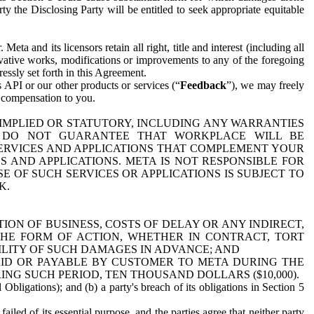
y the Disclosing Party will be entitled to seek appropriate equitable
 and its licensors retain all right, title and interest (including all
ivative works, modifications or improvements to any of the foregoing
essly set forth in this Agreement.
 API or our other products or services (“
Feedback
”), we may freely
r compensation to you.
 IMPLIED OR STATUTORY, INCLUDING ANY WARRANTIES
WE DO NOT GUARANTEE THAT WORKPLACE WILL BE
SERVICES AND APPLICATIONS THAT COMPLEMENT YOUR
AND APPLICATIONS. META IS NOT RESPONSIBLE FOR
 OF SUCH SERVICES OR APPLICATIONS IS SUBJECT TO
K.
ION OF BUSINESS, COSTS OF DELAY OR ANY INDIRECT,
THE FORM OF ACTION, WHETHER IN CONTRACT, TORT
BILITY OF SUCH DAMAGES IN ADVANCE; AND
AID OR PAYABLE BY CUSTOMER TO META DURING THE
ING SUCH PERIOD, TEN THOUSAND DOLLARS ($10,000).
Obligations); and (b) a party's breach of its obligations in Section 5
iled of its essential purpose, and the parties agree that neither party