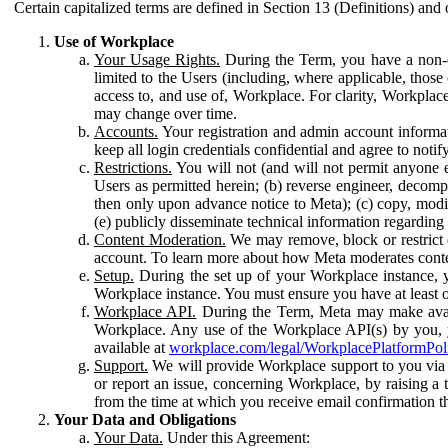
Certain capitalized terms are defined in Section 13 (Definitions) and 
Use of Workplace
Your Usage Rights.
During the Term, you have a non-ex
limited to the Users (including, where applicable, thos
access to, and use of, Workplace. For clarity, Workplac
may change over time.
Accounts.
Your registration and admin account informat
keep all login credentials confidential and agree to not
Restrictions.
You will not (and will not permit anyone el
Users as permitted herein; (b) reverse engineer, decomp
then only upon advance notice to Meta); (c) copy, modi
(e) publicly disseminate technical information regardin
Content Moderation.
We may remove, block or restrict co
account. To learn more about how Meta moderates conte
Setup.
During the set up of your Workplace instance, 
Workplace instance. You must ensure you have at least on
Workplace API.
During the Term, Meta may make availa
Workplace. Any use of the Workplace API(s) by you, yo
available at
workplace.com/legal/WorkplacePlatformPol
Support.
We will provide Workplace support to you via t
or report an issue, concerning Workplace, by raising a 
from the time at which you receive email confirmation t
Your Data and Obligations
Your Data.
Under this Agreement: