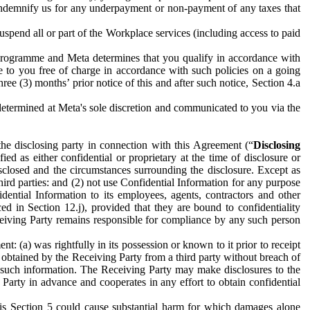
to indemnify us for any underpayment or non-payment of any taxes that
spend all or part of the Workplace services (including access to paid
programme and Meta determines that you qualify in accordance with
 to you free of charge in accordance with such policies on a going
ree (3) months’ prior notice of this and after such notice, Section 4.a
e determined at Meta's sole discretion and communicated to you via the
the disclosing party in connection with this Agreement (“
Disclosing
ified as either confidential or proprietary at the time of disclosure or
sclosed and the circumstances surrounding the disclosure. Except as
hird parties: and (2) not use Confidential Information for any purpose
idential Information to its employees, agents, contractors and other
ced in Section 12.j), provided that they are bound to confidentiality
Receiving Party remains responsible for compliance by any such person
: (a) was rightfully in its possession or known to it prior to receipt
y obtained by the Receiving Party from a third party without breach of
o such information. The Receiving Party may make disclosures to the
 Party in advance and cooperates in any effort to obtain confidential
his Section 5 could cause substantial harm for which damages alone