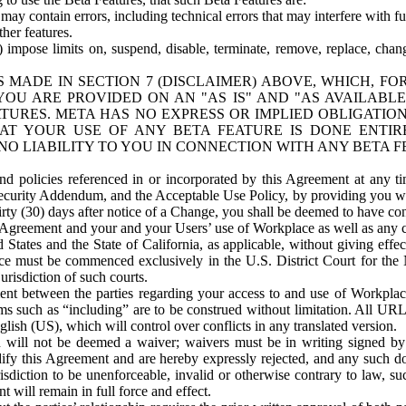
ay contain errors, including technical errors that may interfere with fu
her features.
) impose limits on, suspend, disable, terminate, remove, replace, chan
 MADE IN SECTION 7 (DISCLAIMER) ABOVE, WHICH, FO
OU ARE PROVIDED ON AN "AS IS" AND "AS AVAILABLE
TURES. META HAS NO EXPRESS OR IMPLIED OBLIGATIO
T YOUR USE OF ANY BETA FEATURE IS DONE ENTI
NO LIABILITY TO YOU IN CONNECTION WITH ANY BETA F
 policies referenced in or incorporated by this Agreement at any ti
Security Addendum, and the Acceptable Use Policy, by providing you w
irty (30) days after notice of a Change, you shall be deemed to have c
s Agreement and your and your Users’ use of Workplace as well as any 
States and the State of California, as applicable, without giving effect
ace must be commenced exclusively in the U.S. District Court for the N
urisdiction of such courts.
nt between the parties regarding your access to and use of Workplace
s such as “including” are to be construed without limitation. All UR
lish (US), which will control over conflicts in any translated version.
n will not be deemed a waiver; waivers must be in writing signed by
fy this Agreement and are hereby expressly rejected, and any such doc
sdiction to be unenforceable, invalid or otherwise contrary to law, suc
 will remain in full force and effect.