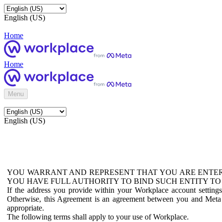
English (US)
Home
Home
Menu
English (US)
YOU WARRANT AND REPRESENT THAT YOU ARE ENTER
YOU HAVE FULL AUTHORITY TO BIND SUCH ENTITY TO
If the address you provide within your Workplace account setting
Otherwise, this Agreement is an agreement between you and Meta P
appropriate.
The following terms shall apply to your use of Workplace.