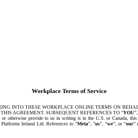
Workplace Terms of Service
ING INTO THESE WORKPLACE ONLINE TERMS ON BEHALF
 THIS AGREEMENT. SUBSEQUENT REFERENCES TO “
YOU
”,
s or otherwise provide to us in writing is in the U.S. or Canada, th
latforms Ireland Ltd. References to “
Meta
”, “
us
”, “
we
”, or “
our
” 