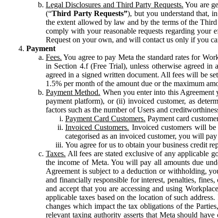
Legal Disclosures and Third Party Requests.
You are gen
(“
Third Party Requests”
), but you understand that, i
the extent allowed by law and by the terms of the Third 
comply with your reasonable requests regarding your eff
Request on your own, and will contact us only if you ca
Payment
Fees.
You agree to pay Meta the standard rates for Work
in Section 4.f (Free Trial), unless otherwise agreed i
agreed in a signed written document. All fees will be se
1.5% per month of the amount due or the maximum amou
Payment Method.
When you enter into this Agreement yo
payment platform), or (ii) invoiced customer, as dete
factors such as the number of Users and creditworthiness
Payment Card Customers.
Payment card customers
Invoiced Customers.
Invoiced customers will be 
categorised as an invoiced customer, you will pay 
You agree for us to obtain your business credit re
Taxes.
All fees are stated exclusive of any applicable go
the income of Meta. You will pay all amounts due unde
Agreement is subject to a deduction or withholding, you
and financially responsible for interest, penalties, fine
and accept that you are accessing and using Workplace
applicable taxes based on the location of such address. I
changes which impact the tax obligations of the Parties
relevant taxing authority asserts that Meta should have 