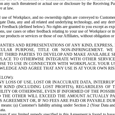
n any such threatened or actual use or disclosure by the Receiving Part
e at law.
use of Workplace, and no ownership rights are conveyed to Customer. Meta
egate Data, any and all related and underlying technology, and any der
 Feedback (defined below). No rights are granted to you except as expr
s, use cases or other feedback relating to your use of Workplace or its
ur products or services or those of our Affiliates, without obligation o
ANTIES AND REPRESENTATIONS OF ANY KIND, EXPRESS,
TICULAR PURPOSE, TITLE OR NON-INFRINGEMENT. 
T THIRD PARTIES TO DEVELOP AND MAKE AVAILABLE 
ACE TO OTHERWISE INTEGRATE WITH OTHER SERVICES 
SE TO USE IN CONNECTION WITH WORKPLACE. YOUR USE
WLEDGE AND AGREE THAT ANY USE IS AT YOUR OWN RIS
ELOW):
NY LOSS OF USE, LOST OR INACCURATE DATA, INTERRUPT
KIND (INCLUDING LOST PROFITS), REGARDLESS OF 
BILITY OR OTHERWISE, EVEN IF INFORMED OF THE POSSI
 TO THE OTHER WILL EXCEED THE AMOUNT ACTUALLY P
S AGREEMENT OR, IF NO FEES ARE PAID OR PAYABLE DUR
 means: (a) Customer's liability arising under Section 2 (Your Data and 
ata.
even if any limited remedy specified in this Agreement is found to have fa