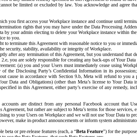
that cannot be limited or excluded by law. You acknowledge and agree t
 you first access your Workplace instance and continue until terminat
termination rights that you may have under the Data Processing Adden
ta by your admin electing to delete your Workplace instance within the
ice to you.
ght to terminate this Agreement with reasonable notice to you or immed
 security, stability, availability or integrity of Workplace.
ly after any termination of this Agreement, but you understand that de
ion 2.e, you are solely responsible for creating any back-ups of Your Dat
eement: (a) you and your Users must immediately cease using Workplace;
 of the Disclosing Party’s Confidential Information in its possessio
hout cause in accordance with Section 9.b, Meta will refund to you a 
 (Your Data and Obligations) (other than Meta’s license to Your Data 
ecified in this Agreement, either party’s exercise of any remedy, incl
 accounts are distinct from any personal Facebook account that Us
is Agreement, but rather are subject to Meta’s terms for those services,
ising to your Users on Workplace and we will not use Your Data to prov
wever, make in-product announcements or inform system administrators a
 beta or pre-release features (each, a “
Beta Feature
”) for the purpos
o use the Beta Features, that such Beta Features are: