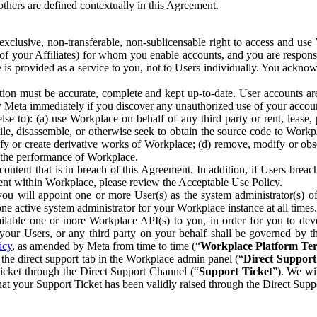
others are defined contextually in this Agreement.
clusive, non-transferable, non-sublicensable right to access and us
e of your Affiliates) for whom you enable accounts, and you are respons
e is provided as a service to you, not to Users individually. You ackno
ion must be accurate, complete and kept up-to-date. User accounts are
ify Meta immediately if you discover any unauthorized use of your accoun
se to): (a) use Workplace on behalf of any third party or rent, lease,
ile, disassemble, or otherwise seek to obtain the source code to Workp
fy or create derivative works of Workplace; (d) remove, modify or obs
g the performance of Workplace.
ntent that is in breach of this Agreement. In addition, if Users breach
nt within Workplace, please review the Acceptable Use Policy.
you will appoint one or more User(s) as the system administrator(s)
e active system administrator for your Workplace instance at all times.
ble one or more Workplace API(s) to you, in order for you to devel
ur Users, or any third party on your behalf shall be governed by th
icy
, as amended by Meta from time to time (“
Workplace Platform Te
he direct support tab in the Workplace admin panel (“
Direct Suppor
ticket through the Direct Support Channel (“
Support Ticket
”). We wi
hat your Support Ticket has been validly raised through the Direct Sup