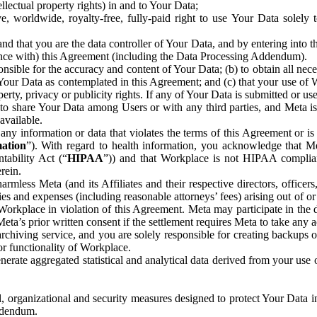
ntellectual property rights) in and to Your Data;
, worldwide, royalty-free, fully-paid right to use Your Data solely 
nd that you are the data controller of Your Data, and by entering into 
dance with) this Agreement (including the Data Processing Addendum).
onsible for the accuracy and content of Your Data; (b) to obtain all n
f Your Data as contemplated in this Agreement; and (c) that your use of 
perty, privacy or publicity rights. If any of Your Data is submitted or u
o share Your Data among Users or with any third parties, and Meta is no
available.
y information or data that violates the terms of this Agreement or is s
mation
”). With regard to health information, you acknowledge that Me
tability Act (“
HIPAA
”)) and that Workplace is not HIPAA compliant
rein.
mless Meta (and its Affiliates and their respective directors, officers
ities and expenses (including reasonable attorneys’ fees) arising out of o
 Workplace in violation of this Agreement. Meta may participate in the
ta’s prior written consent if the settlement requires Meta to take any ac
chiving service, and you are solely responsible for creating backups 
or functionality of Workplace.
rate aggregated statistical and analytical data derived from your use
, organizational and security measures designed to protect Your Data in
Addendum.