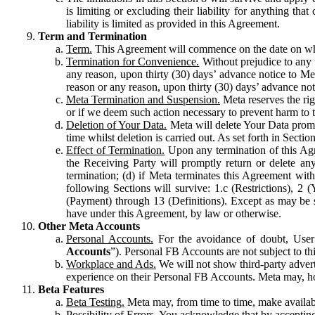
is limiting or excluding their liability for anything 
liability is limited as provided in this Agreement.
Term and Termination
Term.
This Agreement will commence on the date on which
Termination for Convenience.
Without prejudice to any 
any reason, upon thirty (30) days’ advance notice to Me
reason or any reason, upon thirty (30) days’ advance not
Meta Termination and Suspension.
Meta reserves the ri
or if we deem such action necessary to prevent harm to the
Deletion of Your Data.
Meta will delete Your Data prompt
time whilst deletion is carried out. As set forth in Sect
Effect of Termination.
Upon any termination of this Agr
the Receiving Party will promptly return or delete any
termination; (d) if Meta terminates this Agreement wit
following Sections will survive: 1.c (Restrictions), 2
(Payment) through 13 (Definitions). Except as may be sp
have under this Agreement, by law or otherwise.
Other Meta Accounts
Personal Accounts.
For the avoidance of doubt, User
Accounts
”). Personal FB Accounts are not subject to th
Workplace and Ads.
We will not show third-party advert
experience on their Personal FB Accounts. Meta may, ho
Beta Features
Beta Testing.
Meta may, from time to time, make available
Possibility of Errors.
You acknowledge that by accepting t