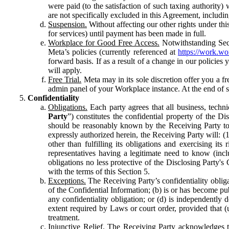
were paid (to the satisfaction of such taxing authority
are not specifically excluded in this Agreement, includin
Suspension.
Without affecting our other rights under thi
for services) until payment has been made in full.
Workplace for Good Free Access.
Notwithstanding Sect
Meta’s policies (currently referenced at
https://work.w
forward basis. If as a result of a change in our policies
will apply.
Free Trial.
Meta may in its sole discretion offer you a fr
admin panel of your Workplace instance. At the end of suc
Confidentiality
Obligations.
Each party agrees that all business, technic
Party
”) constitutes the confidential property of the Di
should be reasonably known by the Receiving Party to b
expressly authorized herein, the Receiving Party will: (
other than fulfilling its obligations and exercising i
representatives having a legitimate need to know (inclu
obligations no less protective of the Disclosing Party'
with the terms of this Section 5.
Exceptions.
The Receiving Party’s confidentiality obligat
of the Confidential Information; (b) is or has become pu
any confidentiality obligation; or (d) is independent
extent required by Laws or court order, provided that (
treatment.
Injunctive Relief.
The Receiving Party acknowledges tha