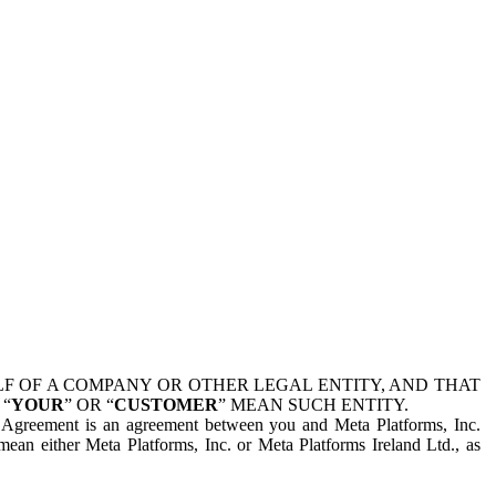
 OF A COMPANY OR OTHER LEGAL ENTITY, AND THAT
 “
YOUR
” OR “
CUSTOMER
” MEAN SUCH ENTITY.
is Agreement is an agreement between you and Meta Platforms, Inc.
mean either Meta Platforms, Inc. or Meta Platforms Ireland Ltd., as