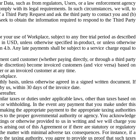
ur Data, such as from regulators, Users, or a law enforcement agency
mply with its legal requirements. In such circumstances, we will, to
f a Third Party Request and ask the third party to contact you and (b)
eek to obtain the information required to respond to the Third Party
or your use of Workplace, subject to any free trial period as described
d in USD, unless otherwise specified in-product, or unless otherwise
n 4.b. Any late payments shall be subject to a service charge equal to
ent card customer (whether paying directly, or through a third party
ole discretion) become invoiced customers (and vice versa) based on
er or an invoiced customer at any time.
orkplace.
hly basis, unless otherwise agreed in a signed written document. If
by us, within 30 days of the invoice date.
ereafter.
milar taxes or duties under applicable laws, other than taxes based on
n or withholding. In the event any payment that you make under this
making the appropriate payment to the appropriate taxing authorities
h taxes to the proper governmental authority or agency. You acknowledge
ings or otherwise provided to us in writing and we will charge you
s arising out of this Agreement or if there are statutory or regulatory
 the matter with minimal adverse tax consequences. For instance, if a
o the taxing authority, you agree to provide us proof that such taxes