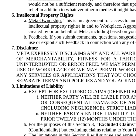
would not be a sufficient remedy, and therefore that upo
relief in addition to whatever other remedies it might hav
Intellectual Property Rights
Meta Ownership.
This is an agreement for access to and 
intellectual property rights) in and to Workplace, Aggr
created by or on behalf of Meta, including based on your
Feedback.
If you submit comments, questions, suggestion
use or exploit such Feedback in connection with any of o
Disclaimer
META EXPRESSLY DISCLAIMS ANY AND ALL WARR
OF MERCHANTABILITY, FITNESS FOR A PAR
UNINTERRUPTED OR ERROR-FREE. WE MAY PERMI
USE OF WORKPLACE OR WE MAY PERMIT WORKPL
ANY SERVICES OR APPLICATIONS THAT YOU CHOO
SEPARATE TERMS AND POLICIES AND YOU ACKNO
Limitations of Liability
EXCEPT FOR EXCLUDED CLAIMS (DEFINED B
NEITHER PARTY WILL BE LIABLE FOR A
OR CONSEQUENTIAL DAMAGES OF ANY 
(INCLUDING NEGLIGENCE), STRICT LIA
NEITHER PARTY'S ENTIRE LIABILITY
PRIOR TWELVE (12) MONTHS UNDER THI
For the purposes of this Section 8, “
Excluded Claims
”
(Confidentiality) but excluding claims relating to Your D
The limitations in this Section 8 will survive and apply 