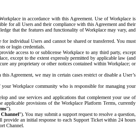
e Workplace in accordance with this Agreement. Use of Workplace is
ible for all Users and their compliance with this Agreement and their
wledge that the features and functionality of Workplace may vary, and
 for individual Users and cannot be shared or transferred. You must
ts or login credentials.
 provide access to or sublicense Workplace to any third party, except
lace, except to the extent expressly permitted by applicable law (and
cure any proprietary or other notices contained within Workplace; or
 this Agreement, we may in certain cases restrict or disable a User’s
 of your Workplace community who is responsible for managing your
op and use services and applications that complement your use of
e applicable provisions of the Workplace Platform Terms, currently
rms
”).
t Channel
”). You may submit a support request to resolve a question,
ll provide an initial response to each Support Ticket within 24 hours
port Channel.