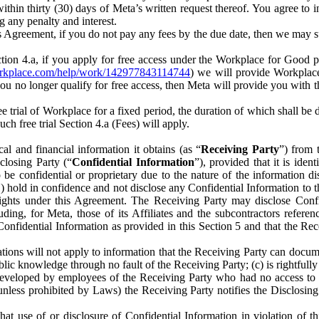
) within thirty (30) days of Meta’s written request thereof. You agree 
g any penalty and interest.
s Agreement, if you do not pay any fees by the due date, then we may su
ion 4.a, if you apply for free access under the Workplace for Good 
orkplace.com/help/work/142977843114744
) we will provide Workplace
 you no longer qualify for free access, then Meta will provide you with th
ee trial of Workplace for a fixed period, the duration of which shall b
h free trial Section 4.a (Fees) will apply.
al and financial information it obtains (as “
Receiving Party
”) from 
sclosing Party (“
Confidential Information
”), provided that it is ident
e confidential or proprietary due to the nature of the information di
1) hold in confidence and not disclose any Confidential Information to t
ts rights under this Agreement. The Receiving Party may disclose Conf
ding, for Meta, those of its Affiliates and the subcontractors referen
s Confidential Information as provided in this Section 5 and that the 
ions will not apply to information that the Receiving Party can document
blic knowledge through no fault of the Receiving Party; (c) is rightfull
ly developed by employees of the Receiving Party who had no access t
unless prohibited by Laws) the Receiving Party notifies the Disclosing
t use of or disclosure of Confidential Information in violation of t