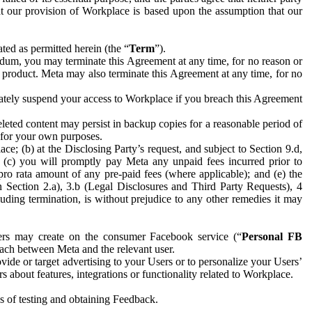
hat our provision of Workplace is based upon the assumption that our
ed as permitted herein (the “
Term
”).
dum, you may terminate this Agreement at any time, for no reason or
 product. Meta may also terminate this Agreement at any time, for no
iately suspend your access to Workplace if you breach this Agreement
leted content may persist in backup copies for a reasonable period of
a for your own purposes.
 (b) at the Disclosing Party’s request, and subject to Section 9.d,
n; (c) you will promptly pay Meta any unpaid fees incurred prior to
pro rata amount of any pre-paid fees (where applicable); and (e) the
in Section 2.a), 3.b (Legal Disclosures and Third Party Requests), 4
uding termination, is without prejudice to any other remedies it may
ers may create on the consumer Facebook service (“
Personal FB
 each between Meta and the relevant user.
ide or target advertising to your Users or to personalize your Users’
bout features, integrations or functionality related to Workplace.
es of testing and obtaining Feedback.