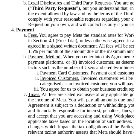
Legal Disclosures and Third Party Requests.
You are gen
(“
Third Party Requests”
), but you understand that, i
the extent allowed by law and by the terms of the Third 
comply with your reasonable requests regarding your eff
Request on your own, and will contact us only if you ca
Payment
Fees.
You agree to pay Meta the standard rates for Work
in Section 4.f (Free Trial), unless otherwise agreed i
agreed in a signed written document. All fees will be se
1.5% per month of the amount due or the maximum amou
Payment Method.
When you enter into this Agreement yo
payment platform), or (ii) invoiced customer, as dete
factors such as the number of Users and creditworthiness
Payment Card Customers.
Payment card customers
Invoiced Customers.
Invoiced customers will be 
categorised as an invoiced customer, you will pay 
You agree for us to obtain your business credit re
Taxes.
All fees are stated exclusive of any applicable go
the income of Meta. You will pay all amounts due unde
Agreement is subject to a deduction or withholding, you
and financially responsible for interest, penalties, fine
and accept that you are accessing and using Workplace
applicable taxes based on the location of such address. I
changes which impact the tax obligations of the Parties
relevant taxing authority asserts that Meta should have 