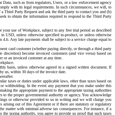
ur Data, such as from regulators, Users, or a law enforcement agency
mply with its legal requirements. In such circumstances, we will, to
f a Third Party Request and ask the third party to contact you and (b)
eek to obtain the information required to respond to the Third Party
or your use of Workplace, subject to any free trial period as described
d in USD, unless otherwise specified in-product, or unless otherwise
n 4.b. Any late payments shall be subject to a service charge equal to
ent card customer (whether paying directly, or through a third party
ole discretion) become invoiced customers (and vice versa) based on
er or an invoiced customer at any time.
orkplace.
hly basis, unless otherwise agreed in a signed written document. If
by us, within 30 days of the invoice date.
ereafter.
milar taxes or duties under applicable laws, other than taxes based on
n or withholding. In the event any payment that you make under this
making the appropriate payment to the appropriate taxing authorities
h taxes to the proper governmental authority or agency. You acknowledge
ings or otherwise provided to us in writing and we will charge you
s arising out of this Agreement or if there are statutory or regulatory
 the matter with minimal adverse tax consequences. For instance, if a
o the taxing authority, you agree to provide us proof that such taxes