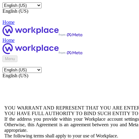
English (US)
Home
Home
Menu
English (US)
YOU WARRANT AND REPRESENT THAT YOU ARE ENTER
YOU HAVE FULL AUTHORITY TO BIND SUCH ENTITY TO
If the address you provide within your Workplace account setting
Otherwise, this Agreement is an agreement between you and Meta P
appropriate.
The following terms shall apply to your use of Workplace.