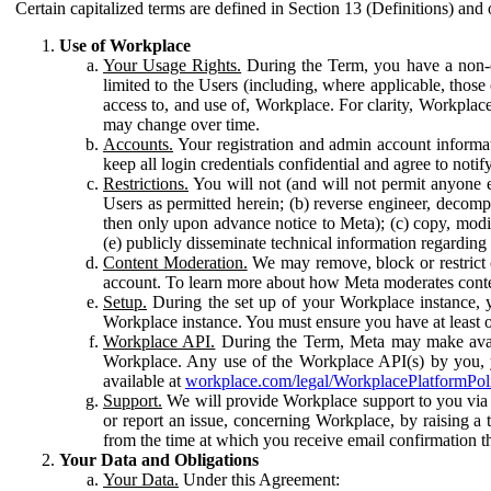
Certain capitalized terms are defined in Section 13 (Definitions) and 
Use of Workplace
Your Usage Rights.
During the Term, you have a non-ex
limited to the Users (including, where applicable, thos
access to, and use of, Workplace. For clarity, Workplac
may change over time.
Accounts.
Your registration and admin account informat
keep all login credentials confidential and agree to not
Restrictions.
You will not (and will not permit anyone el
Users as permitted herein; (b) reverse engineer, decomp
then only upon advance notice to Meta); (c) copy, modi
(e) publicly disseminate technical information regardin
Content Moderation.
We may remove, block or restrict co
account. To learn more about how Meta moderates conte
Setup.
During the set up of your Workplace instance, 
Workplace instance. You must ensure you have at least on
Workplace API.
During the Term, Meta may make availa
Workplace. Any use of the Workplace API(s) by you, yo
available at
workplace.com/legal/WorkplacePlatformPol
Support.
We will provide Workplace support to you via t
or report an issue, concerning Workplace, by raising a 
from the time at which you receive email confirmation t
Your Data and Obligations
Your Data.
Under this Agreement: