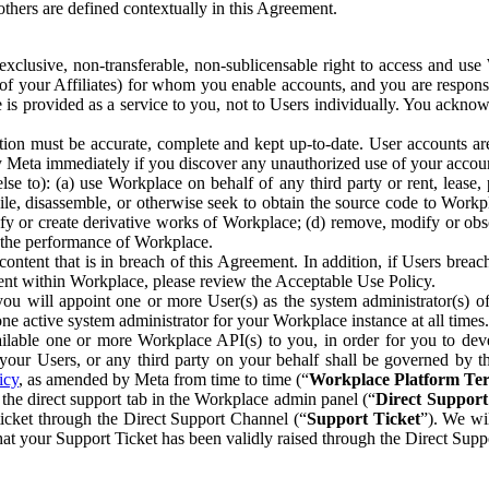
others are defined contextually in this Agreement.
clusive, non-transferable, non-sublicensable right to access and us
e of your Affiliates) for whom you enable accounts, and you are respons
e is provided as a service to you, not to Users individually. You ackno
ion must be accurate, complete and kept up-to-date. User accounts are
ify Meta immediately if you discover any unauthorized use of your accoun
se to): (a) use Workplace on behalf of any third party or rent, lease,
ile, disassemble, or otherwise seek to obtain the source code to Workp
fy or create derivative works of Workplace; (d) remove, modify or obs
g the performance of Workplace.
ntent that is in breach of this Agreement. In addition, if Users breach
nt within Workplace, please review the Acceptable Use Policy.
you will appoint one or more User(s) as the system administrator(s)
e active system administrator for your Workplace instance at all times.
ble one or more Workplace API(s) to you, in order for you to devel
ur Users, or any third party on your behalf shall be governed by th
icy
, as amended by Meta from time to time (“
Workplace Platform Te
he direct support tab in the Workplace admin panel (“
Direct Suppor
ticket through the Direct Support Channel (“
Support Ticket
”). We wi
hat your Support Ticket has been validly raised through the Direct Sup