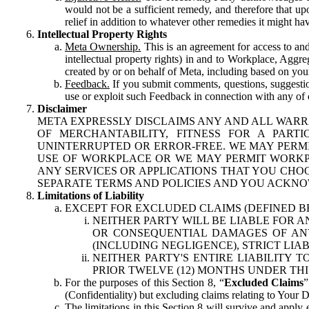
would not be a sufficient remedy, and therefore that upo
relief in addition to whatever other remedies it might hav
Intellectual Property Rights
Meta Ownership.
This is an agreement for access to and 
intellectual property rights) in and to Workplace, Aggr
created by or on behalf of Meta, including based on your
Feedback.
If you submit comments, questions, suggestion
use or exploit such Feedback in connection with any of o
Disclaimer
META EXPRESSLY DISCLAIMS ANY AND ALL WARR
OF MERCHANTABILITY, FITNESS FOR A PAR
UNINTERRUPTED OR ERROR-FREE. WE MAY PERMI
USE OF WORKPLACE OR WE MAY PERMIT WORKPL
ANY SERVICES OR APPLICATIONS THAT YOU CHOO
SEPARATE TERMS AND POLICIES AND YOU ACKNO
Limitations of Liability
EXCEPT FOR EXCLUDED CLAIMS (DEFINED B
NEITHER PARTY WILL BE LIABLE FOR A
OR CONSEQUENTIAL DAMAGES OF ANY 
(INCLUDING NEGLIGENCE), STRICT LIA
NEITHER PARTY'S ENTIRE LIABILITY
PRIOR TWELVE (12) MONTHS UNDER THI
For the purposes of this Section 8, “
Excluded Claims
”
(Confidentiality) but excluding claims relating to Your D
The limitations in this Section 8 will survive and apply 