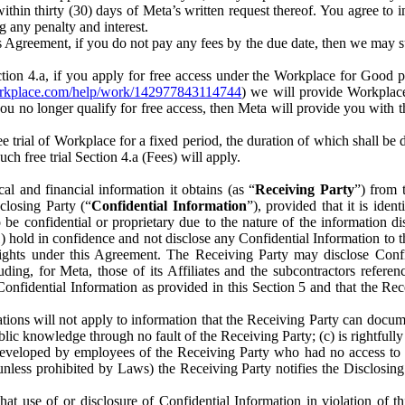
) within thirty (30) days of Meta’s written request thereof. You agree 
g any penalty and interest.
s Agreement, if you do not pay any fees by the due date, then we may su
ion 4.a, if you apply for free access under the Workplace for Good 
orkplace.com/help/work/142977843114744
) we will provide Workplace
 you no longer qualify for free access, then Meta will provide you with th
ee trial of Workplace for a fixed period, the duration of which shall b
h free trial Section 4.a (Fees) will apply.
al and financial information it obtains (as “
Receiving Party
”) from 
sclosing Party (“
Confidential Information
”), provided that it is ident
e confidential or proprietary due to the nature of the information di
1) hold in confidence and not disclose any Confidential Information to t
ts rights under this Agreement. The Receiving Party may disclose Conf
ding, for Meta, those of its Affiliates and the subcontractors referen
s Confidential Information as provided in this Section 5 and that the 
ions will not apply to information that the Receiving Party can document
blic knowledge through no fault of the Receiving Party; (c) is rightfull
ly developed by employees of the Receiving Party who had no access t
unless prohibited by Laws) the Receiving Party notifies the Disclosing
t use of or disclosure of Confidential Information in violation of t