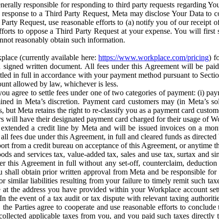
erally responsible for responding to third party requests regarding Yo
n response to a Third Party Request, Meta may disclose Your Data to co
Party Request, use reasonable efforts to (a) notify you of our receipt o
orts to oppose a Third Party Request at your expense. You will first s
nnot reasonably obtain such information.
place (currently available here:
https://www.workplace.com/pricing
) f
n a signed written document. All fees under this Agreement will be pai
ttled in full in accordance with your payment method pursuant to Sectio
nt allowed by law, whichever is less.
u agree to settle fees under one of two categories of payment: (i) paym
rmined in Meta’s discretion. Payment card customers may (in Meta’s s
, but Meta retains the right to re-classify you as a payment card custom
 will have their designated payment card charged for their usage of W
extended a credit line by Meta and will be issued invoices on a mont
all fees due under this Agreement, in full and cleared funds as directed 
port from a credit bureau on acceptance of this Agreement, or anytime th
ods and services tax, value-added tax, sales and use tax, surtax and si
r this Agreement in full without any set-off, counterclaim, deductio
 shall obtain prior written approval from Meta and be responsible for 
s, or similar liabilities resulting from your failure to timely remit suc
 at the address you have provided within your Workplace account sett
n the event of a tax audit or tax dispute with relevant taxing authoritie
, the Parties agree to cooperate and use reasonable efforts to conclude
collected applicable taxes from you, and you paid such taxes directly t