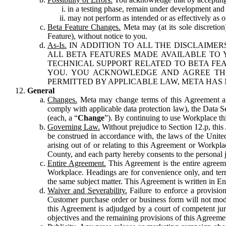
in a testing phase, remain under development and m
may not perform as intended or as effectively as ot
Beta Feature Changes.
Meta may (at its sole discretion
Feature), without notice to you.
As-Is.
IN ADDITION TO ALL THE DISCLAIMERS
ALL BETA FEATURES MADE AVAILABLE TO Y
TECHNICAL SUPPORT RELATED TO BETA FEA
YOU. YOU ACKNOWLEDGE AND AGREE THA
PERMITTED BY APPLICABLE LAW, META HAS 
General
Changes.
Meta may change terms of this Agreement and
comply with applicable data protection law), the Data 
(each, a “
Change
”). By continuing to use Workplace th
Governing Law.
Without prejudice to Section 12.p, thi
be construed in accordance with, the laws of the United 
arising out of or relating to this Agreement or Workpl
County, and each party hereby consents to the personal j
Entire Agreement.
This Agreement is the entire agreeme
Workplace. Headings are for convenience only, and term
the same subject matter. This Agreement is written in Eng
Waiver and Severability.
Failure to enforce a provisio
Customer purchase order or business form will not modi
this Agreement is adjudged by a court of competent juri
objectives and the remaining provisions of this Agreement