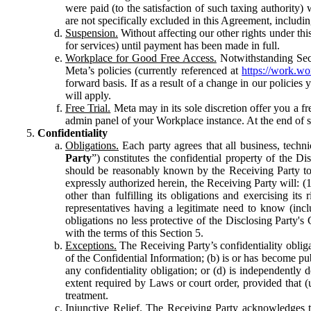
were paid (to the satisfaction of such taxing authority
are not specifically excluded in this Agreement, includin
Suspension.
Without affecting our other rights under thi
for services) until payment has been made in full.
Workplace for Good Free Access.
Notwithstanding Sect
Meta’s policies (currently referenced at
https://work.w
forward basis. If as a result of a change in our policies
will apply.
Free Trial.
Meta may in its sole discretion offer you a fr
admin panel of your Workplace instance. At the end of suc
Confidentiality
Obligations.
Each party agrees that all business, technic
Party
”) constitutes the confidential property of the Di
should be reasonably known by the Receiving Party to b
expressly authorized herein, the Receiving Party will: (
other than fulfilling its obligations and exercising i
representatives having a legitimate need to know (inclu
obligations no less protective of the Disclosing Party'
with the terms of this Section 5.
Exceptions.
The Receiving Party’s confidentiality obligat
of the Confidential Information; (b) is or has become pu
any confidentiality obligation; or (d) is independent
extent required by Laws or court order, provided that (
treatment.
Injunctive Relief.
The Receiving Party acknowledges tha