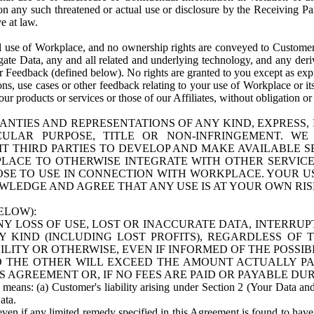
n any such threatened or actual use or disclosure by the Receiving Part
e at law.
use of Workplace, and no ownership rights are conveyed to Customer. Meta
egate Data, any and all related and underlying technology, and any der
 Feedback (defined below). No rights are granted to you except as expr
s, use cases or other feedback relating to your use of Workplace or its
ur products or services or those of our Affiliates, without obligation o
ANTIES AND REPRESENTATIONS OF ANY KIND, EXPRESS,
TICULAR PURPOSE, TITLE OR NON-INFRINGEMENT. 
T THIRD PARTIES TO DEVELOP AND MAKE AVAILABLE 
ACE TO OTHERWISE INTEGRATE WITH OTHER SERVICES 
SE TO USE IN CONNECTION WITH WORKPLACE. YOUR USE
WLEDGE AND AGREE THAT ANY USE IS AT YOUR OWN RIS
ELOW):
NY LOSS OF USE, LOST OR INACCURATE DATA, INTERRUPT
KIND (INCLUDING LOST PROFITS), REGARDLESS OF 
BILITY OR OTHERWISE, EVEN IF INFORMED OF THE POSSI
 TO THE OTHER WILL EXCEED THE AMOUNT ACTUALLY P
S AGREEMENT OR, IF NO FEES ARE PAID OR PAYABLE DUR
 means: (a) Customer's liability arising under Section 2 (Your Data and 
ata.
even if any limited remedy specified in this Agreement is found to have fa