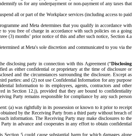
to indemnify us for any underpayment or non-payment of any taxes that
spend all or part of the Workplace services (including access to paid
programme and Meta determines that you qualify in accordance with
 to you free of charge in accordance with such policies on a going
ree (3) months’ prior notice of this and after such notice, Section 4.a
e determined at Meta's sole discretion and communicated to you via the
the disclosing party in connection with this Agreement (“
Disclosing
ified as either confidential or proprietary at the time of disclosure or
sclosed and the circumstances surrounding the disclosure. Except as
hird parties: and (2) not use Confidential Information for any purpose
idential Information to its employees, agents, contractors and other
ced in Section 12.j), provided that they are bound to confidentiality
Receiving Party remains responsible for compliance by any such person
: (a) was rightfully in its possession or known to it prior to receipt
y obtained by the Receiving Party from a third party without breach of
o such information. The Receiving Party may make disclosures to the
 Party in advance and cooperates in any effort to obtain confidential
his Section 5 could cause substantial harm for which damages alone