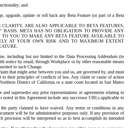
nctionality; and
ge, upgrade, update or roll back any Beta Feature (or part of a Beta
R CLARITY, ARE ALSO APPLICABLE TO BETA FEATURES,
" BASIS. META HAS NO OBLIGATION TO PROVIDE ANY
N TO YOU TO MAKE ANY BETA FEATURE AVAILABLE TO
RELY AT YOUR OWN RISK AND TO MAXIMUM EXTENT
EATURE.
me, including but not limited to the Data Processing Addendum (to
ith notice by email, through Workplace or by other reasonable means
onsented to such Change.
claim that might arise between you and us, are governed by, and must
 to their principles of conflicts of law. Any claim or cause of action
orthern District of California or a state court located in San Mateo
 and supersedes any prior representations or agreements relating to
Ls noted in this Agreement include any successor URLs applicable to
 the party claimed to have waived. Any terms or conditions in any
ument will be for administrative purposes only. If any provision of
h provision will be interpreted so as to best accomplish its intended