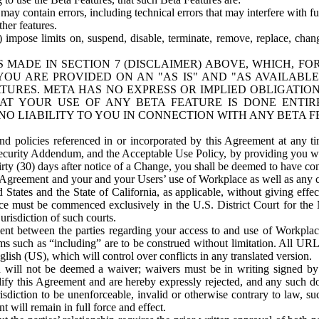
ay contain errors, including technical errors that may interfere with fu
her features.
) impose limits on, suspend, disable, terminate, remove, replace, chan
 MADE IN SECTION 7 (DISCLAIMER) ABOVE, WHICH, FO
OU ARE PROVIDED ON AN "AS IS" AND "AS AVAILABLE
TURES. META HAS NO EXPRESS OR IMPLIED OBLIGATIO
T YOUR USE OF ANY BETA FEATURE IS DONE ENTI
NO LIABILITY TO YOU IN CONNECTION WITH ANY BETA F
 policies referenced in or incorporated by this Agreement at any ti
Security Addendum, and the Acceptable Use Policy, by providing you w
irty (30) days after notice of a Change, you shall be deemed to have c
s Agreement and your and your Users’ use of Workplace as well as any 
States and the State of California, as applicable, without giving effect
ace must be commenced exclusively in the U.S. District Court for the N
urisdiction of such courts.
nt between the parties regarding your access to and use of Workplace
s such as “including” are to be construed without limitation. All UR
lish (US), which will control over conflicts in any translated version.
n will not be deemed a waiver; waivers must be in writing signed by
fy this Agreement and are hereby expressly rejected, and any such doc
sdiction to be unenforceable, invalid or otherwise contrary to law, suc
 will remain in full force and effect.