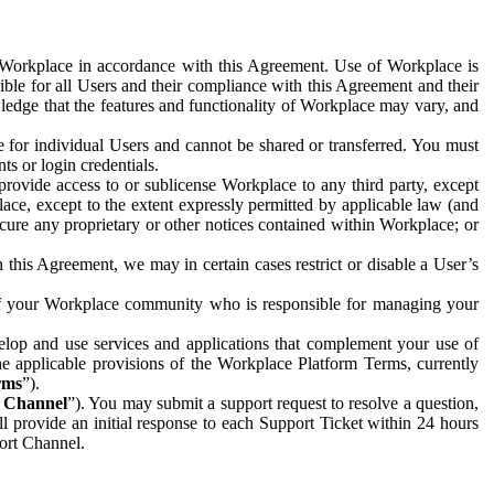
e Workplace in accordance with this Agreement. Use of Workplace is
ible for all Users and their compliance with this Agreement and their
wledge that the features and functionality of Workplace may vary, and
 for individual Users and cannot be shared or transferred. You must
ts or login credentials.
 provide access to or sublicense Workplace to any third party, except
lace, except to the extent expressly permitted by applicable law (and
cure any proprietary or other notices contained within Workplace; or
 this Agreement, we may in certain cases restrict or disable a User’s
 of your Workplace community who is responsible for managing your
op and use services and applications that complement your use of
e applicable provisions of the Workplace Platform Terms, currently
rms
”).
t Channel
”). You may submit a support request to resolve a question,
ll provide an initial response to each Support Ticket within 24 hours
port Channel.