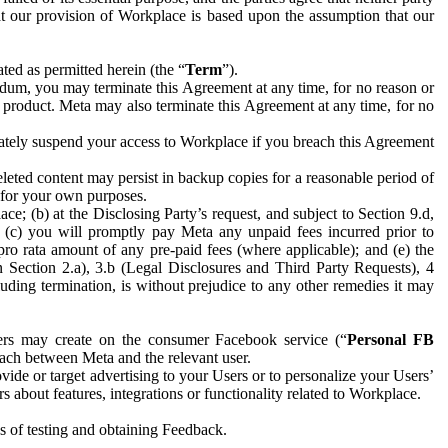
hat our provision of Workplace is based upon the assumption that our
ed as permitted herein (the “
Term
”).
dum, you may terminate this Agreement at any time, for no reason or
 product. Meta may also terminate this Agreement at any time, for no
iately suspend your access to Workplace if you breach this Agreement
leted content may persist in backup copies for a reasonable period of
a for your own purposes.
 (b) at the Disclosing Party’s request, and subject to Section 9.d,
n; (c) you will promptly pay Meta any unpaid fees incurred prior to
pro rata amount of any pre-paid fees (where applicable); and (e) the
in Section 2.a), 3.b (Legal Disclosures and Third Party Requests), 4
uding termination, is without prejudice to any other remedies it may
ers may create on the consumer Facebook service (“
Personal FB
 each between Meta and the relevant user.
ide or target advertising to your Users or to personalize your Users’
bout features, integrations or functionality related to Workplace.
es of testing and obtaining Feedback.