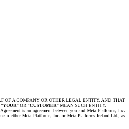
 OF A COMPANY OR OTHER LEGAL ENTITY, AND THAT
 “
YOUR
” OR “
CUSTOMER
” MEAN SUCH ENTITY.
is Agreement is an agreement between you and Meta Platforms, Inc.
mean either Meta Platforms, Inc. or Meta Platforms Ireland Ltd., as