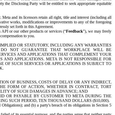
y the Disclosing Party will be entitled to seek appropriate equitable
 and its licensors retain all right, title and interest (including all
ivative works, modifications or improvements to any of the foregoing
essly set forth in this Agreement.
 API or our other products or services (“
Feedback
”), we may freely
r compensation to you.
 IMPLIED OR STATUTORY, INCLUDING ANY WARRANTIES
WE DO NOT GUARANTEE THAT WORKPLACE WILL BE
SERVICES AND APPLICATIONS THAT COMPLEMENT YOUR
AND APPLICATIONS. META IS NOT RESPONSIBLE FOR
 OF SUCH SERVICES OR APPLICATIONS IS SUBJECT TO
K.
ION OF BUSINESS, COSTS OF DELAY OR ANY INDIRECT,
THE FORM OF ACTION, WHETHER IN CONTRACT, TORT
BILITY OF SUCH DAMAGES IN ADVANCE; AND
AID OR PAYABLE BY CUSTOMER TO META DURING THE
ING SUCH PERIOD, TEN THOUSAND DOLLARS ($10,000).
Obligations); and (b) a party's breach of its obligations in Section 5
iled of its essential purpose, and the parties agree that neither party