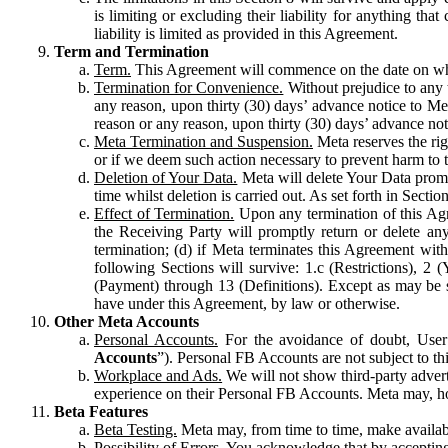
is limiting or excluding their liability for anything 
liability is limited as provided in this Agreement.
Term and Termination
Term.
This Agreement will commence on the date on which
Termination for Convenience.
Without prejudice to any 
any reason, upon thirty (30) days’ advance notice to Me
reason or any reason, upon thirty (30) days’ advance not
Meta Termination and Suspension.
Meta reserves the ri
or if we deem such action necessary to prevent harm to the
Deletion of Your Data.
Meta will delete Your Data prompt
time whilst deletion is carried out. As set forth in Sect
Effect of Termination.
Upon any termination of this Agr
the Receiving Party will promptly return or delete any
termination; (d) if Meta terminates this Agreement wit
following Sections will survive: 1.c (Restrictions), 2
(Payment) through 13 (Definitions). Except as may be sp
have under this Agreement, by law or otherwise.
Other Meta Accounts
Personal Accounts.
For the avoidance of doubt, User
Accounts
”). Personal FB Accounts are not subject to th
Workplace and Ads.
We will not show third-party advert
experience on their Personal FB Accounts. Meta may, ho
Beta Features
Beta Testing.
Meta may, from time to time, make available
Possibility of Errors.
You acknowledge that by accepting t