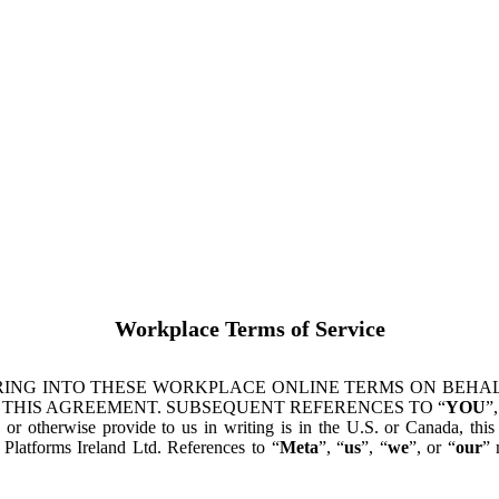
Workplace Terms of Service
ING INTO THESE WORKPLACE ONLINE TERMS ON BEHALF
 THIS AGREEMENT. SUBSEQUENT REFERENCES TO “
YOU
”,
s or otherwise provide to us in writing is in the U.S. or Canada, th
latforms Ireland Ltd. References to “
Meta
”, “
us
”, “
we
”, or “
our
” 