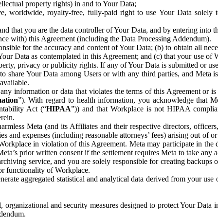
ntellectual property rights) in and to Your Data;
, worldwide, royalty-free, fully-paid right to use Your Data solely 
nd that you are the data controller of Your Data, and by entering into 
dance with) this Agreement (including the Data Processing Addendum).
onsible for the accuracy and content of Your Data; (b) to obtain all n
f Your Data as contemplated in this Agreement; and (c) that your use of 
perty, privacy or publicity rights. If any of Your Data is submitted or u
o share Your Data among Users or with any third parties, and Meta is no
available.
y information or data that violates the terms of this Agreement or is s
mation
”). With regard to health information, you acknowledge that Me
tability Act (“
HIPAA
”)) and that Workplace is not HIPAA compliant
rein.
mless Meta (and its Affiliates and their respective directors, officers
ities and expenses (including reasonable attorneys’ fees) arising out of o
 Workplace in violation of this Agreement. Meta may participate in the
ta’s prior written consent if the settlement requires Meta to take any ac
chiving service, and you are solely responsible for creating backups 
or functionality of Workplace.
rate aggregated statistical and analytical data derived from your use
, organizational and security measures designed to protect Your Data in
Addendum.