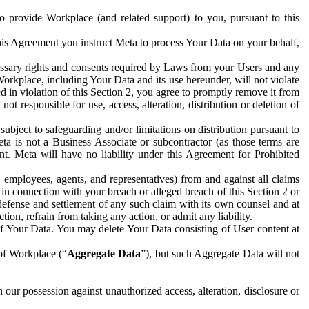
to provide Workplace (and related support) to you, pursuant to this
this Agreement you instruct Meta to process Your Data on your behalf,
ecessary rights and consents required by Laws from your Users and any
Workplace, including Your Data and its use hereunder, will not violate
sed in violation of this Section 2, you agree to promptly remove it from
t responsible for use, access, alteration, distribution or deletion of
ubject to safeguarding and/or limitations on distribution pursuant to
ta is not a Business Associate or subcontractor (as those terms are
. Meta will have no liability under this Agreement for Prohibited
, employees, agents, and representatives) from and against all claims
r in connection with your breach or alleged breach of this Section 2 or
 defense and settlement of any such claim with its own counsel and at
tion, refrain from taking any action, or admit any liability.
of Your Data. You may delete Your Data consisting of User content at
 of Workplace (“
Aggregate Data
”), but such Aggregate Data will not
 our possession against unauthorized access, alteration, disclosure or