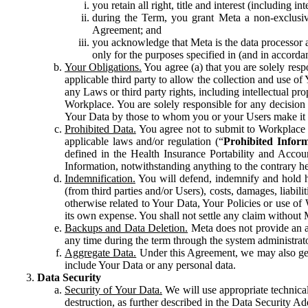
you retain all right, title and interest (including i
during the Term, you grant Meta a non-exclusive
Agreement; and
you acknowledge that Meta is the data processor a
only for the purposes specified in (and in accor
Your Obligations.
You agree (a) that you are solely resp
applicable third party to allow the collection and use o
any Laws or third party rights, including intellectual pro
Workplace. You are solely responsible for any decision t
Your Data by those to whom you or your Users make it 
Prohibited Data.
You agree not to submit to Workplace an
applicable laws and/or regulation (“
Prohibited Infor
defined in the Health Insurance Portability and Accoun
Information, notwithstanding anything to the contrary he
Indemnification.
You will defend, indemnify and hold har
(from third parties and/or Users), costs, damages, liabil
otherwise related to Your Data, Your Policies or use of
its own expense. You shall not settle any claim without Me
Backups and Data Deletion.
Meta does not provide an ar
any time during the term through the system administrat
Aggregate Data.
Under this Agreement, we may also gene
include Your Data or any personal data.
Data Security
Security of Your Data.
We will use appropriate technical
destruction, as further described in the Data Security 