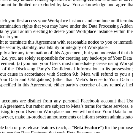
that cannot be limited or excluded by law. You acknowledge and agree t
 you first access your Workplace instance and continue until terminat
termination rights that you may have under the Data Processing Adden
ta by your admin electing to delete your Workplace instance within the
ice to you.
ght to terminate this Agreement with reasonable notice to you or immed
 security, stability, availability or integrity of Workplace.
ly after any termination of this Agreement, but you understand that de
ion 2.e, you are solely responsible for creating any back-ups of Your Dat
eement: (a) you and your Users must immediately cease using Workplace;
 of the Disclosing Party’s Confidential Information in its possessio
hout cause in accordance with Section 9.b, Meta will refund to you a 
 (Your Data and Obligations) (other than Meta’s license to Your Data 
ecified in this Agreement, either party’s exercise of any remedy, incl
 accounts are distinct from any personal Facebook account that Us
is Agreement, but rather are subject to Meta’s terms for those services,
ising to your Users on Workplace and we will not use Your Data to prov
wever, make in-product announcements or inform system administrators a
 beta or pre-release features (each, a “
Beta Feature
”) for the purpos
o use the Beta Features, that such Beta Features are: