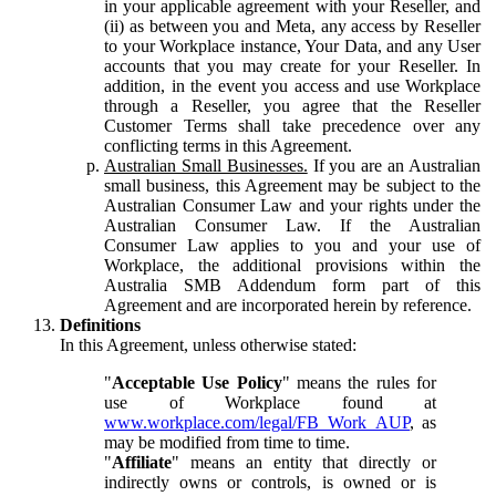
in your applicable agreement with your Reseller, and
(ii) as between you and Meta, any access by Reseller
to your Workplace instance, Your Data, and any User
accounts that you may create for your Reseller. In
addition, in the event you access and use Workplace
through a Reseller, you agree that the Reseller
Customer Terms shall take precedence over any
conflicting terms in this Agreement.
Australian Small Businesses.
If you are an Australian
small business, this Agreement may be subject to the
Australian Consumer Law and your rights under the
Australian Consumer Law. If the Australian
Consumer Law applies to you and your use of
Workplace, the additional provisions within the
Australia SMB Addendum form part of this
Agreement and are incorporated herein by reference.
Definitions
In this Agreement, unless otherwise stated:
"
Acceptable Use Policy
" means the rules for
use of Workplace found at
www.workplace.com/legal/FB_Work_AUP
, as
may be modified from time to time.
"
Affiliate
" means an entity that directly or
indirectly owns or controls, is owned or is