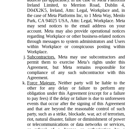
Ireland Limited, to Merrion Road, Dublin 4,
D04X2K5, Ireland, Attn: Legal, Workplace and, in
the case of Meta Platforms Inc, to 1 Meta Way, Menlo
Park, CA 94025 USA, Attn: Legal, Workplace. Meta
may send notices to the email address on your
account. Meta may also provide operational notices
regarding Workplace or other business-related notices
through messages to system administrators and Users
within Workplace or conspicuous posting within
Workplace.
Subcontractors.
Meta may use subcontractors and
permit them to exercise Meta’s rights under this
Agreement, but Meta remains responsible for
compliance of any such subcontractor with this
Agreement.
Force Majeure.
Neither party will be liable to the
other for any delay or failure to perform any
obligation under this Agreement (except for a failure
to pay fees) if the delay or failure is due to unforeseen
events that occur after the signing of this Agreement
and that are beyond the reasonable control of such
party, such as a strike, blockade, war, act of terrorism,
riot, natural disaster, failure or diminishment of power
or telecommunications or data networks or services,