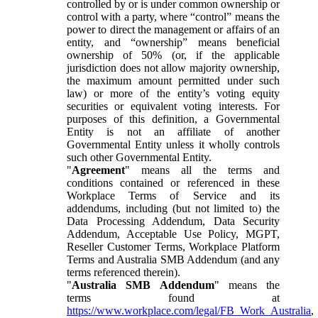
controlled by or is under common ownership or
control with a party, where “control” means the
power to direct the management or affairs of an
entity, and “ownership” means beneficial
ownership of 50% (or, if the applicable
jurisdiction does not allow majority ownership,
the maximum amount permitted under such
law) or more of the entity’s voting equity
securities or equivalent voting interests. For
purposes of this definition, a Governmental
Entity is not an affiliate of another
Governmental Entity unless it wholly controls
such other Governmental Entity.
"
Agreement
" means all the terms and
conditions contained or referenced in these
Workplace Terms of Service and its
addendums, including (but not limited to) the
Data Processing Addendum, Data Security
Addendum, Acceptable Use Policy, MGPT,
Reseller Customer Terms, Workplace Platform
Terms and Australia SMB Addendum (and any
terms referenced therein).
"
Australia SMB Addendum
" means the
terms found at
https://www.workplace.com/legal/FB_Work_Australia
,