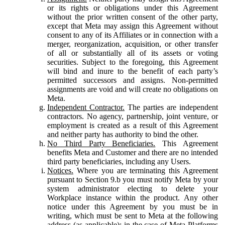
or its rights or obligations under this Agreement
without the prior written consent of the other party,
except that Meta may assign this Agreement without
consent to any of its Affiliates or in connection with a
merger, reorganization, acquisition, or other transfer
of all or substantially all of its assets or voting
securities. Subject to the foregoing, this Agreement
will bind and inure to the benefit of each party’s
permitted successors and assigns. Non-permitted
assignments are void and will create no obligations on
Meta.
Independent Contractor.
The parties are independent
contractors. No agency, partnership, joint venture, or
employment is created as a result of this Agreement
and neither party has authority to bind the other.
No Third Party Beneficiaries.
This Agreement
benefits Meta and Customer and there are no intended
third party beneficiaries, including any Users.
Notices.
Where you are terminating this Agreement
pursuant to Section 9.b you must notify Meta by your
system administrator electing to delete your
Workplace instance within the product. Any other
notice under this Agreement by you must be in
writing, which must be sent to Meta at the following
address (as applicable): in the case of Meta Platforms