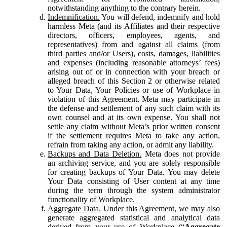
notwithstanding anything to the contrary herein.
Indemnification.
You will defend, indemnify and hold
harmless Meta (and its Affiliates and their respective
directors, officers, employees, agents, and
representatives) from and against all claims (from
third parties and/or Users), costs, damages, liabilities
and expenses (including reasonable attorneys’ fees)
arising out of or in connection with your breach or
alleged breach of this Section 2 or otherwise related
to Your Data, Your Policies or use of Workplace in
violation of this Agreement. Meta may participate in
the defense and settlement of any such claim with its
own counsel and at its own expense. You shall not
settle any claim without Meta’s prior written consent
if the settlement requires Meta to take any action,
refrain from taking any action, or admit any liability.
Backups and Data Deletion.
Meta does not provide
an archiving service, and you are solely responsible
for creating backups of Your Data. You may delete
Your Data consisting of User content at any time
during the term through the system administrator
functionality of Workplace.
Aggregate Data.
Under this Agreement, we may also
generate aggregated statistical and analytical data
derived from your use of Workplace (“
Aggregate