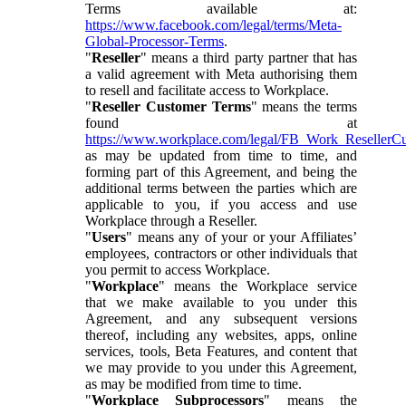
Terms available at:
https://www.facebook.com/legal/terms/Meta-
Global-Processor-Terms
.
"
Reseller
" means a third party partner that has
a valid agreement with Meta authorising them
to resell and facilitate access to Workplace.
"
Reseller Customer Terms
" means the terms
found at
https://www.workplace.com/legal/FB_Work_ResellerC
as may be updated from time to time, and
forming part of this Agreement, and being the
additional terms between the parties which are
applicable to you, if you access and use
Workplace through a Reseller.
"
Users
" means any of your or your Affiliates’
employees, contractors or other individuals that
you permit to access Workplace.
"
Workplace
" means the Workplace service
that we make available to you under this
Agreement, and any subsequent versions
thereof, including any websites, apps, online
services, tools, Beta Features, and content that
we may provide to you under this Agreement,
as may be modified from time to time.
"
Workplace Subprocessors
" means the