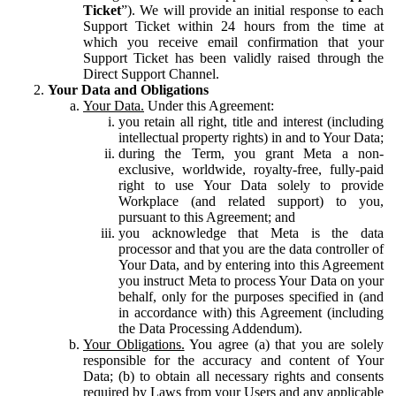
Ticket
”). We will provide an initial response to each
Support Ticket within 24 hours from the time at
which you receive email confirmation that your
Support Ticket has been validly raised through the
Direct Support Channel.
Your Data and Obligations
Your Data.
Under this Agreement:
you retain all right, title and interest (including
intellectual property rights) in and to Your Data;
during the Term, you grant Meta a non-
exclusive, worldwide, royalty-free, fully-paid
right to use Your Data solely to provide
Workplace (and related support) to you,
pursuant to this Agreement; and
you acknowledge that Meta is the data
processor and that you are the data controller of
Your Data, and by entering into this Agreement
you instruct Meta to process Your Data on your
behalf, only for the purposes specified in (and
in accordance with) this Agreement (including
the Data Processing Addendum).
Your Obligations.
You agree (a) that you are solely
responsible for the accuracy and content of Your
Data; (b) to obtain all necessary rights and consents
required by Laws from your Users and any applicable