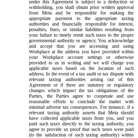
under this Agreement is subject to a deduction or
withholding, you shall obtain prior written approval
from Meta and be responsible for making the
appropriate payment to the appropriate taxing
authorities and financially responsible for interest,
penalties, fines, or similar liabilities resulting from
your failure to timely remit such taxes to the proper
governmental authority or agency. You acknowledge
and accept that you are accessing and using
Workplace at the address you have provided within
your Workplace account settings or otherwise
provided to us in writing and we will charge you
applicable taxes based on the location of such
address. In the event of a tax audit or tax dispute with
relevant taxing authorities arising out of this
Agreement or if there are statutory or regulatory
changes which impact the tax obligations of the
Parties, the Parties agree to cooperate and use
reasonable efforts to conclude the matter with
minimal adverse tax consequences. For instance, if a
relevant taxing authority asserts that Meta should
have collected applicable taxes from you, and you
paid such taxes directly to the taxing authority, you
agree to provide us proof that such taxes were paid
(to the satisfaction of such taxing authority) within