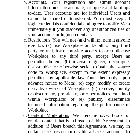
Accounts.
Your registration and admin account
information must be accurate, complete and kept up-
to-date. User accounts are for individual Users and
cannot be shared or transferred. You must keep all
login credentials confidential and agree to notify Meta
immediately if you discover any unauthorized use of
your accounts or login credentials.
Restrictions.
You will not (and will not permit anyone
else to): (a) use Workplace on behalf of any third
party or rent, lease, provide access to or sublicense
Workplace to any third party, except Users as
permitted herein; (b) reverse engineer, decompile,
disassemble, or otherwise seek to obtain the source
code to Workplace, except to the extent expressly
permitted by applicable law (and then only upon
advance notice to Meta); (c) copy, modify or create
derivative works of Workplace; (d) remove, modify
or obscure any proprietary or other notices contained
within Workplace; or (e) publicly disseminate
technical information regarding the performance of
Workplace.
Content Moderation.
We may remove, block or
restrict content that is in breach of this Agreement. In
addition, if Users breach this Agreement, we may in
certain cases restrict or disable a User’s account. To