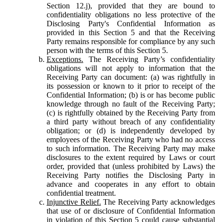
Section 12.j), provided that they are bound to
confidentiality obligations no less protective of the
Disclosing Party's Confidential Information as
provided in this Section 5 and that the Receiving
Party remains responsible for compliance by any such
person with the terms of this Section 5.
Exceptions.
The Receiving Party’s confidentiality
obligations will not apply to information that the
Receiving Party can document: (a) was rightfully in
its possession or known to it prior to receipt of the
Confidential Information; (b) is or has become public
knowledge through no fault of the Receiving Party;
(c) is rightfully obtained by the Receiving Party from
a third party without breach of any confidentiality
obligation; or (d) is independently developed by
employees of the Receiving Party who had no access
to such information. The Receiving Party may make
disclosures to the extent required by Laws or court
order, provided that (unless prohibited by Laws) the
Receiving Party notifies the Disclosing Party in
advance and cooperates in any effort to obtain
confidential treatment.
Injunctive Relief.
The Receiving Party acknowledges
that use of or disclosure of Confidential Information
in violation of this Section 5 could cause substantial