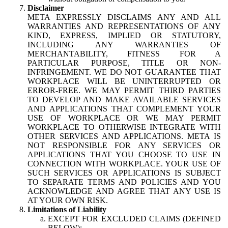
Disclaimer
META EXPRESSLY DISCLAIMS ANY AND ALL
WARRANTIES AND REPRESENTATIONS OF ANY
KIND, EXPRESS, IMPLIED OR STATUTORY,
INCLUDING ANY WARRANTIES OF
MERCHANTABILITY, FITNESS FOR A
PARTICULAR PURPOSE, TITLE OR NON-
INFRINGEMENT. WE DO NOT GUARANTEE THAT
WORKPLACE WILL BE UNINTERRUPTED OR
ERROR-FREE. WE MAY PERMIT THIRD PARTIES
TO DEVELOP AND MAKE AVAILABLE SERVICES
AND APPLICATIONS THAT COMPLEMENT YOUR
USE OF WORKPLACE OR WE MAY PERMIT
WORKPLACE TO OTHERWISE INTEGRATE WITH
OTHER SERVICES AND APPLICATIONS. META IS
NOT RESPONSIBLE FOR ANY SERVICES OR
APPLICATIONS THAT YOU CHOOSE TO USE IN
CONNECTION WITH WORKPLACE. YOUR USE OF
SUCH SERVICES OR APPLICATIONS IS SUBJECT
TO SEPARATE TERMS AND POLICIES AND YOU
ACKNOWLEDGE AND AGREE THAT ANY USE IS
AT YOUR OWN RISK.
Limitations of Liability
EXCEPT FOR EXCLUDED CLAIMS (DEFINED
BELOW):