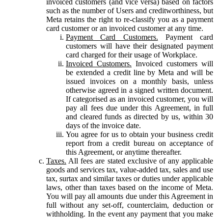
invoiced customers (and vice versa) based on factors
such as the number of Users and creditworthiness, but
Meta retains the right to re-classify you as a payment
card customer or an invoiced customer at any time.
Payment Card Customers.
Payment card
customers will have their designated payment
card charged for their usage of Workplace.
Invoiced Customers.
Invoiced customers will
be extended a credit line by Meta and will be
issued invoices on a monthly basis, unless
otherwise agreed in a signed written document.
If categorised as an invoiced customer, you will
pay all fees due under this Agreement, in full
and cleared funds as directed by us, within 30
days of the invoice date.
You agree for us to obtain your business credit
report from a credit bureau on acceptance of
this Agreement, or anytime thereafter.
Taxes.
All fees are stated exclusive of any applicable
goods and services tax, value-added tax, sales and use
tax, surtax and similar taxes or duties under applicable
laws, other than taxes based on the income of Meta.
You will pay all amounts due under this Agreement in
full without any set-off, counterclaim, deduction or
withholding. In the event any payment that you make