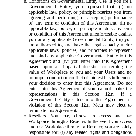
Conditions on Governmental Entity Use.
If you are a
Governmental Entity, you represent that: (i) no
applicable law, policy, or principle restricts you from
agreeing and performing, or accepting performance
of, any term or condition of this Agreement, (ii) no
applicable law, policy, or principle renders any term
or condition of this Agreement unenforceable against
you or any applicable Governmental Entity, (iii) you
are authorized to, and have the legal capacity under
applicable laws, policies, and principles to represent
and bind any applicable Governmental Entity to this
Agreement; and (iv) you enter into this Agreement
based upon an impartial decision concerning the
value of Workplace to you and your Users and no
improper conduct or conflict of interest has influenced
your decision to enter into this Agreement. Do not
enter into this Agreement if you cannot make the
representations in this Section 12.n. If a
Governmental Entity enters into this Agreement in
violation of this Section 12.n, Meta may elect to
terminate this Agreement.
Resellers.
You may choose to access and use
Workplace through a Reseller. In the event you access
and use Workplace through a Reseller, you are solely
responsible for: (i) any related rights and obligations