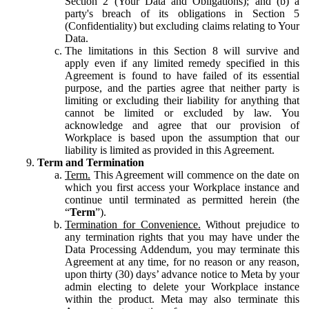
Section 2 (Your Data and Obligations); and (b) a
party's breach of its obligations in Section 5
(Confidentiality) but excluding claims relating to Your
Data.
The limitations in this Section 8 will survive and
apply even if any limited remedy specified in this
Agreement is found to have failed of its essential
purpose, and the parties agree that neither party is
limiting or excluding their liability for anything that
cannot be limited or excluded by law. You
acknowledge and agree that our provision of
Workplace is based upon the assumption that our
liability is limited as provided in this Agreement.
Term and Termination
Term.
This Agreement will commence on the date on
which you first access your Workplace instance and
continue until terminated as permitted herein (the
“
Term
”).
Termination for Convenience.
Without prejudice to
any termination rights that you may have under the
Data Processing Addendum, you may terminate this
Agreement at any time, for no reason or any reason,
upon thirty (30) days’ advance notice to Meta by your
admin electing to delete your Workplace instance
within the product. Meta may also terminate this