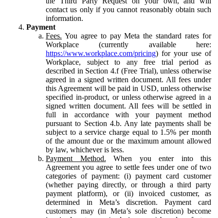
the Third Party Request on your own, and will
contact us only if you cannot reasonably obtain such
information.
Payment
Fees.
You agree to pay Meta the standard rates for
Workplace (currently available here:
https://www.workplace.com/pricing
) for your use of
Workplace, subject to any free trial period as
described in Section 4.f (Free Trial), unless otherwise
agreed in a signed written document. All fees under
this Agreement will be paid in USD, unless otherwise
specified in-product, or unless otherwise agreed in a
signed written document. All fees will be settled in
full in accordance with your payment method
pursuant to Section 4.b. Any late payments shall be
subject to a service charge equal to 1.5% per month
of the amount due or the maximum amount allowed
by law, whichever is less.
Payment Method.
When you enter into this
Agreement you agree to settle fees under one of two
categories of payment: (i) payment card customer
(whether paying directly, or through a third party
payment platform), or (ii) invoiced customer, as
determined in Meta’s discretion. Payment card
customers may (in Meta’s sole discretion) become