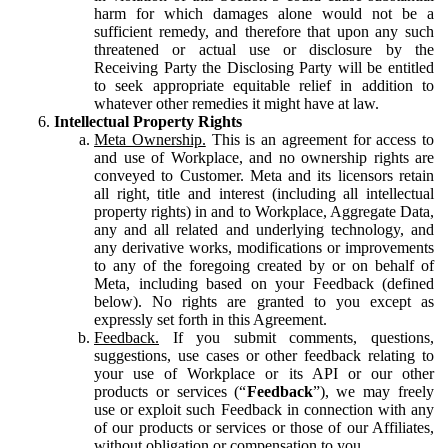
harm for which damages alone would not be a
sufficient remedy, and therefore that upon any such
threatened or actual use or disclosure by the
Receiving Party the Disclosing Party will be entitled
to seek appropriate equitable relief in addition to
whatever other remedies it might have at law.
Intellectual Property Rights
Meta Ownership.
This is an agreement for access to
and use of Workplace, and no ownership rights are
conveyed to Customer. Meta and its licensors retain
all right, title and interest (including all intellectual
property rights) in and to Workplace, Aggregate Data,
any and all related and underlying technology, and
any derivative works, modifications or improvements
to any of the foregoing created by or on behalf of
Meta, including based on your Feedback (defined
below). No rights are granted to you except as
expressly set forth in this Agreement.
Feedback.
If you submit comments, questions,
suggestions, use cases or other feedback relating to
your use of Workplace or its API or our other
products or services (“
Feedback
”), we may freely
use or exploit such Feedback in connection with any
of our products or services or those of our Affiliates,
without obligation or compensation to you.