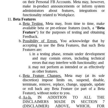
on their Personal FB Accounts. Meta may, however,
make in-product announcements or inform system
administrators about features, integrations or
functionality related to Workplace.
Beta Features
Beta Testing.
Meta may, from time to time, make
available beta or pre-release features (each, a “
Beta
Feature
”) for the purposes of testing and obtaining
Feedback.
Possibility of Errors.
You acknowledge that by
accepting to use the Beta Features, that such Beta
Features are:
in a testing phase, remain under development
and may contain errors, including technical
errors that may interfere with functionality; and
may not perform as intended or as effectively
as other features.
Beta Feature Changes.
Meta may (at its sole
discretion) impose limits on, suspend, disable,
terminate, remove, replace, change, upgrade, update
or roll back any Beta Feature (or part of a Beta
Feature), without notice to you.
As-Is.
IN ADDITION TO ALL THE
DISCLAIMERS MADE IN SECTION 7
(DISCLAIMER) ABOVE, WHICH, FOR