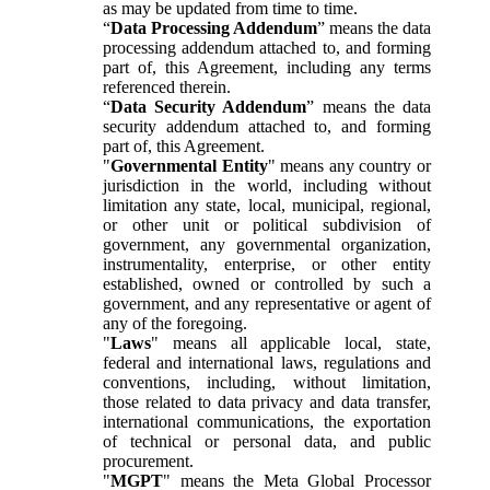
as may be updated from time to time.
“
Data Processing Addendum
” means the data
processing addendum attached to, and forming
part of, this Agreement, including any terms
referenced therein.
“
Data Security Addendum
” means the data
security addendum attached to, and forming
part of, this Agreement.
"
Governmental Entity
" means any country or
jurisdiction in the world, including without
limitation any state, local, municipal, regional,
or other unit or political subdivision of
government, any governmental organization,
instrumentality, enterprise, or other entity
established, owned or controlled by such a
government, and any representative or agent of
any of the foregoing.
"
Laws
" means all applicable local, state,
federal and international laws, regulations and
conventions, including, without limitation,
those related to data privacy and data transfer,
international communications, the exportation
of technical or personal data, and public
procurement.
"
MGPT
" means the Meta Global Processor