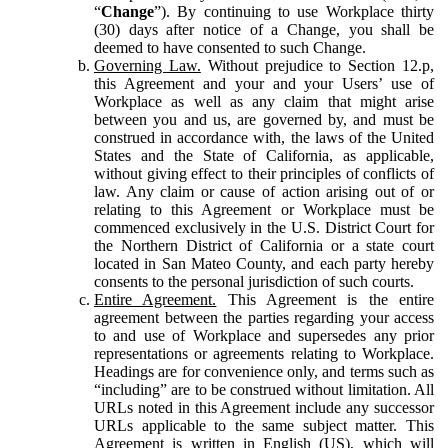
“
Change
”). By continuing to use Workplace thirty
(30) days after notice of a Change, you shall be
deemed to have consented to such Change.
Governing Law.
Without prejudice to Section 12.p,
this Agreement and your and your Users’ use of
Workplace as well as any claim that might arise
between you and us, are governed by, and must be
construed in accordance with, the laws of the United
States and the State of California, as applicable,
without giving effect to their principles of conflicts of
law. Any claim or cause of action arising out of or
relating to this Agreement or Workplace must be
commenced exclusively in the U.S. District Court for
the Northern District of California or a state court
located in San Mateo County, and each party hereby
consents to the personal jurisdiction of such courts.
Entire Agreement.
This Agreement is the entire
agreement between the parties regarding your access
to and use of Workplace and supersedes any prior
representations or agreements relating to Workplace.
Headings are for convenience only, and terms such as
“including” are to be construed without limitation. All
URLs noted in this Agreement include any successor
URLs applicable to the same subject matter. This
Agreement is written in English (US), which will