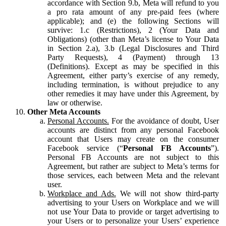
accordance with Section 9.b, Meta will refund to you
a pro rata amount of any pre-paid fees (where
applicable); and (e) the following Sections will
survive: 1.c (Restrictions), 2 (Your Data and
Obligations) (other than Meta’s license to Your Data
in Section 2.a), 3.b (Legal Disclosures and Third
Party Requests), 4 (Payment) through 13
(Definitions). Except as may be specified in this
Agreement, either party’s exercise of any remedy,
including termination, is without prejudice to any
other remedies it may have under this Agreement, by
law or otherwise.
Other Meta Accounts
Personal Accounts.
For the avoidance of doubt, User
accounts are distinct from any personal Facebook
account that Users may create on the consumer
Facebook service (“
Personal FB Accounts
”).
Personal FB Accounts are not subject to this
Agreement, but rather are subject to Meta’s terms for
those services, each between Meta and the relevant
user.
Workplace and Ads.
We will not show third-party
advertising to your Users on Workplace and we will
not use Your Data to provide or target advertising to
your Users or to personalize your Users’ experience