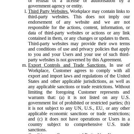
or refusal of a license or authorisation by a
government agency or entity.
Third Party Websites.
Workplace may contain links to
third-party websites. This does not imply our
endorsement of any website and we are not
responsible for the actions, content, information, or
data of third-party websites or actions or any link
contained in them, or any changes or updates to them.
Third-party websites may provide their own terms
and conditions of use and privacy policies that apply
to you and your Users and your use of such third-
party websites is not governed by this Agreement.
Export Controls and Trade Sanctions.
In use of
Workplace, Customer agrees to comply with all
export and import laws and regulations of the United
States and other applicable jurisdictions, as well as
any applicable sanctions or trade restrictions. Without
limiting the foregoing Customer represents and
warrants that: (a) it is not listed on any U.S.
government list of prohibited or restricted parties; (b)
it is not subject to any UN, U.S., EU, or any other
applicable economic sanctions or trade restrictions;
and (c) it does not have operations or Users in a
country subject to comprehensive U.S. trade
sanctions.