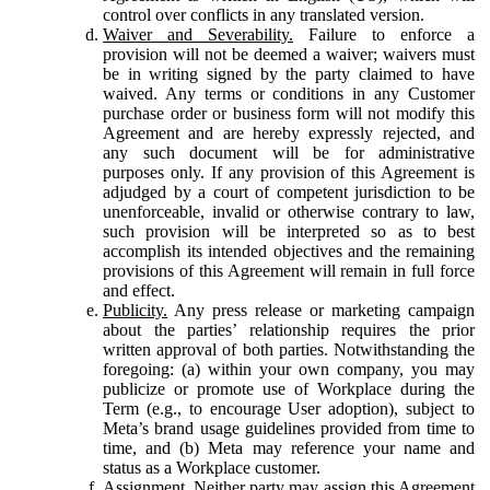
control over conflicts in any translated version.
Waiver and Severability.
Failure to enforce a
provision will not be deemed a waiver; waivers must
be in writing signed by the party claimed to have
waived. Any terms or conditions in any Customer
purchase order or business form will not modify this
Agreement and are hereby expressly rejected, and
any such document will be for administrative
purposes only. If any provision of this Agreement is
adjudged by a court of competent jurisdiction to be
unenforceable, invalid or otherwise contrary to law,
such provision will be interpreted so as to best
accomplish its intended objectives and the remaining
provisions of this Agreement will remain in full force
and effect.
Publicity.
Any press release or marketing campaign
about the parties’ relationship requires the prior
written approval of both parties. Notwithstanding the
foregoing: (a) within your own company, you may
publicize or promote use of Workplace during the
Term (e.g., to encourage User adoption), subject to
Meta’s brand usage guidelines provided from time to
time, and (b) Meta may reference your name and
status as a Workplace customer.
Assignment.
Neither party may assign this Agreement