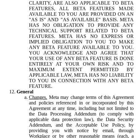
CLARITY, ARE ALSO APPLICABLE TO BETA
FEATURES, ALL BETA FEATURES MADE
AVAILABLE TO YOU ARE PROVIDED ON AN
"AS IS" AND "AS AVAILABLE" BASIS. META
HAS NO OBLIGATION TO PROVIDE ANY
TECHNICAL SUPPORT RELATED TO BETA
FEATURES. META HAS NO EXPRESS OR
IMPLIED OBLIGATION TO YOU TO MAKE
ANY BETA FEATURE AVAILABLE TO YOU.
YOU ACKNOWLEDGE AND AGREE THAT
YOUR USE OF ANY BETA FEATURE IS DONE
ENTIRELY AT YOUR OWN RISK AND TO
MAXIMUM EXTENT PERMITTED BY
APPLICABLE LAW, META HAS NO LIABILITY
TO YOU IN CONNECTION WITH ANY BETA
FEATURE.
General
Changes.
Meta may change terms of this Agreement
and policies referenced in or incorporated by this
Agreement at any time, including but not limited to
the Data Processing Addendum (to comply with
applicable data protection law), the Data Security
Addendum, and the Acceptable Use Policy, by
providing you with notice by email, through
Workplace or by other reasonable means (each, a