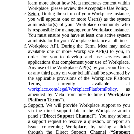
learn more about how Meta moderates content within
Workplace, please review the Acceptable Use Policy.
Setup.
During the set up of your Workplace instance,
you will appoint one or more User(s) as the system
administrator(s) of your Workplace community who
is responsible for managing your Workplace instance.
You must ensure you have at least one active system
administrator for your Workplace instance at all times.
Workplace API.
During the Term, Meta may make
available one or more Workplace API(s) to you, in
order for you to develop and use services and
applications that complement your use of Workplace.
Any use of the Workplace API(s) by you, your Users,
or any third party on your behalf shall be governed by
the applicable provisions of the Workplace Platform
Terms, currently available at
workplace.com/legal/WorkplacePlatformPolicy
, as
amended by Meta from time to time (“
Workplace
Platform Terms
”).
Support.
We will provide Workplace support to you
via the direct support tab in the Workplace admin
panel (“
Direct Support Channel
”). You may submit
a support request to resolve a question, or report an
issue, concerning Workplace, by raising a ticket
through the Direct Support Channel (“
Support