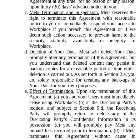
Agreement at any time, for no reason or any reason,
upon thirty (30) days’ advance notice to you.
Meta Termination and Suspension.
Meta reserves the
right to terminate this Agreement with reasonable
notice to you or immediately suspend your access to
Workplace if you breach this Agreement or if we
deem such action necessary to prevent harm to the
security, stability, availability or integrity of
Workplace.
Deletion of Your Data.
Meta will delete Your Data
promptly after any termination of this Agreement, but
you understand that deleted content may persist in
backup copies for a reasonable period of time whilst
deletion is carried out. As set forth in Section 2.e, you
are solely responsible for creating any back-ups of
Your Data for your own purposes.
Effect of Termination.
Upon any termination of this
Agreement: (a) you and your Users must immediately
cease using Workplace; (b) at the Disclosing Party’s
request, and subject to Section 9.d, the Receiving
Party will promptly return or delete any of the
Disclosing Party’s Confidential Information in its
possession; (c) you will promptly pay Meta any
unpaid fees incurred prior to termination; (d) if Meta
terminates this Agreement without cause in