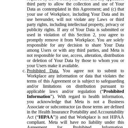
third party to allow the collection and use of Your
Data as contemplated in this Agreement; and (c) that
your use of Workplace, including Your Data and its
use hereunder, will not violate any Laws or third
party rights, including intellectual property, privacy or
publicity rights. If any of Your Data is submitted or
used in violation of this Section 2, you agree to
promptly remove it from Workplace. You are solely
responsible for any decision to share Your Data
among Users or with any third parties, and Meta is
not responsible for use, access, alteration, distribution
or deletion of Your Data by those to whom you or
your Users make it available.
Prohibited Data.
You agree not to submit to
Workplace any information or data that violates the
terms of this Agreement or is subject to safeguarding
and/or limitations on distribution pursuant to
applicable laws and/or regulation (“
Prohibited
Information
”). With regard to health information,
you acknowledge that Meta is not a Business
Associate or subcontractor (as those terms are defined
in the Health Insurance Portability and Accountability
Act (“
HIPAA
”)) and that Workplace is not HIPAA
compliant. Meta will have no liability under this
Agreement for Prohibited Information,