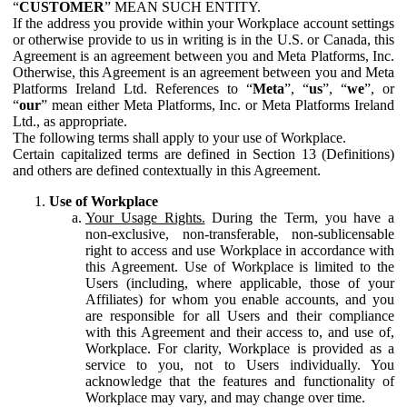
“
CUSTOMER
” MEAN SUCH ENTITY.
If the address you provide within your Workplace account settings
or otherwise provide to us in writing is in the U.S. or Canada, this
Agreement is an agreement between you and Meta Platforms, Inc.
Otherwise, this Agreement is an agreement between you and Meta
Platforms Ireland Ltd. References to “
Meta
”, “
us
”, “
we
”, or
“
our
” mean either Meta Platforms, Inc. or Meta Platforms Ireland
Ltd., as appropriate.
The following terms shall apply to your use of Workplace.
Certain capitalized terms are defined in Section 13 (Definitions)
and others are defined contextually in this Agreement.
Use of Workplace
Your Usage Rights.
During the Term, you have a
non-exclusive, non-transferable, non-sublicensable
right to access and use Workplace in accordance with
this Agreement. Use of Workplace is limited to the
Users (including, where applicable, those of your
Affiliates) for whom you enable accounts, and you
are responsible for all Users and their compliance
with this Agreement and their access to, and use of,
Workplace. For clarity, Workplace is provided as a
service to you, not to Users individually. You
acknowledge that the features and functionality of
Workplace may vary, and may change over time.