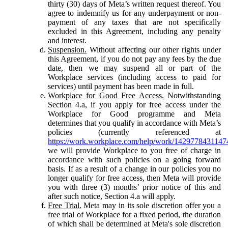
thirty (30) days of Meta’s written request thereof. You
agree to indemnify us for any underpayment or non-
payment of any taxes that are not specifically
excluded in this Agreement, including any penalty
and interest.
Suspension.
Without affecting our other rights under
this Agreement, if you do not pay any fees by the due
date, then we may suspend all or part of the
Workplace services (including access to paid for
services) until payment has been made in full.
Workplace for Good Free Access.
Notwithstanding
Section 4.a, if you apply for free access under the
Workplace for Good programme and Meta
determines that you qualify in accordance with Meta’s
policies (currently referenced at
https://work.workplace.com/help/work/1429778431147
we will provide Workplace to you free of charge in
accordance with such policies on a going forward
basis. If as a result of a change in our policies you no
longer qualify for free access, then Meta will provide
you with three (3) months’ prior notice of this and
after such notice, Section 4.a will apply.
Free Trial.
Meta may in its sole discretion offer you a
free trial of Workplace for a fixed period, the duration
of which shall be determined at Meta's sole discretion