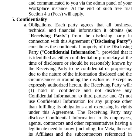
and communicated to you via the admin panel of your
Workplace instance. At the end of such free trial
Section 4.a (Fees) will apply.
Confidentiality
Obligations.
Each party agrees that all business,
technical and financial information it obtains (as
“
Receiving Party
”) from the disclosing party in
connection with this Agreement (“
Disclosing Party
”)
constitutes the confidential property of the Disclosing
Party (“
Confidential Information
”), provided that it
is identified as either confidential or proprietary at the
time of disclosure or should be reasonably known by
the Receiving Party to be confidential or proprietary
due to the nature of the information disclosed and the
circumstances surrounding the disclosure. Except as
expressly authorized herein, the Receiving Party will:
(1) hold in confidence and not disclose any
Confidential Information to third parties: and (2) not
use Confidential Information for any purpose other
than fulfilling its obligations and exercising its rights
under this Agreement. The Receiving Party may
disclose Confidential Information to its employees,
agents, contractors and other representatives having a
legitimate need to know (including, for Meta, those of
its Affiliates and the subcontractors referenced in