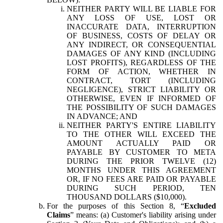
NEITHER PARTY WILL BE LIABLE FOR
ANY LOSS OF USE, LOST OR
INACCURATE DATA, INTERRUPTION
OF BUSINESS, COSTS OF DELAY OR
ANY INDIRECT, OR CONSEQUENTIAL
DAMAGES OF ANY KIND (INCLUDING
LOST PROFITS), REGARDLESS OF THE
FORM OF ACTION, WHETHER IN
CONTRACT, TORT (INCLUDING
NEGLIGENCE), STRICT LIABILITY OR
OTHERWISE, EVEN IF INFORMED OF
THE POSSIBILITY OF SUCH DAMAGES
IN ADVANCE; AND
NEITHER PARTY'S ENTIRE LIABILITY
TO THE OTHER WILL EXCEED THE
AMOUNT ACTUALLY PAID OR
PAYABLE BY CUSTOMER TO META
DURING THE PRIOR TWELVE (12)
MONTHS UNDER THIS AGREEMENT
OR, IF NO FEES ARE PAID OR PAYABLE
DURING SUCH PERIOD, TEN
THOUSAND DOLLARS ($10,000).
For the purposes of this Section 8, “
Excluded
Claims
” means: (a) Customer's liability arising under