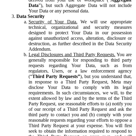
Data
”), but such Aggregate Data will not include
Your Data or any personal data.
Data Security
Security of Your Data.
We will use appropriate
technical, organizational and security measures
designed to protect Your Data in our possession
against unauthorized access, alteration, disclosure or
destruction, as further described in the Data Security
Addendum.
Legal Disclosures and Third Party Requests.
You are
generally responsible for responding to third party
requests regarding Your Data, such as from
regulators, Users, or a law enforcement agency
(“
Third Party Requests”
), but you understand that,
in response to a Third Party Request, Meta may
disclose Your Data to comply with its legal
requirements. In such circumstances, we will, to the
extent allowed by law and by the terms of the Third
Party Request, use reasonable efforts to (a) notify you
of our receipt of a Third Party Request and ask the
third party to contact you and (b) comply with your
reasonable requests regarding your efforts to oppose a
Third Party Request at your expense. You will first
seek to obtain the information required to respond to