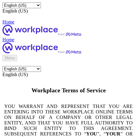
English (US)
Home
Home
Menu
English (US)
Workplace Terms of Service
YOU WARRANT AND REPRESENT THAT YOU ARE
ENTERING INTO THESE WORKPLACE ONLINE TERMS
ON BEHALF OF A COMPANY OR OTHER LEGAL
ENTITY, AND THAT YOU HAVE FULL AUTHORITY TO
BIND SUCH ENTITY TO THIS AGREEMENT.
SUBSEQUENT REFERENCES TO “
YOU
”, “
YOUR
” OR