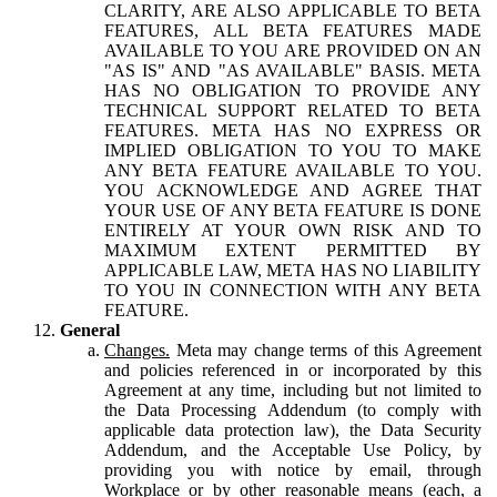
CLARITY, ARE ALSO APPLICABLE TO BETA
FEATURES, ALL BETA FEATURES MADE
AVAILABLE TO YOU ARE PROVIDED ON AN
"AS IS" AND "AS AVAILABLE" BASIS. META
HAS NO OBLIGATION TO PROVIDE ANY
TECHNICAL SUPPORT RELATED TO BETA
FEATURES. META HAS NO EXPRESS OR
IMPLIED OBLIGATION TO YOU TO MAKE
ANY BETA FEATURE AVAILABLE TO YOU.
YOU ACKNOWLEDGE AND AGREE THAT
YOUR USE OF ANY BETA FEATURE IS DONE
ENTIRELY AT YOUR OWN RISK AND TO
MAXIMUM EXTENT PERMITTED BY
APPLICABLE LAW, META HAS NO LIABILITY
TO YOU IN CONNECTION WITH ANY BETA
FEATURE.
General
Changes.
Meta may change terms of this Agreement
and policies referenced in or incorporated by this
Agreement at any time, including but not limited to
the Data Processing Addendum (to comply with
applicable data protection law), the Data Security
Addendum, and the Acceptable Use Policy, by
providing you with notice by email, through
Workplace or by other reasonable means (each, a