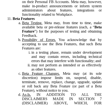
on their Personal FB Accounts. Meta may, however,
make in-product announcements or inform system
administrators about features, integrations or
functionality related to Workplace.
Beta Features
Beta Testing.
Meta may, from time to time, make
available beta or pre-release features (each, a “
Beta
Feature
”) for the purposes of testing and obtaining
Feedback.
Possibility of Errors.
You acknowledge that by
accepting to use the Beta Features, that such Beta
Features are:
in a testing phase, remain under development
and may contain errors, including technical
errors that may interfere with functionality; and
may not perform as intended or as effectively
as other features.
Beta Feature Changes.
Meta may (at its sole
discretion) impose limits on, suspend, disable,
terminate, remove, replace, change, upgrade, update
or roll back any Beta Feature (or part of a Beta
Feature), without notice to you.
As-Is.
IN ADDITION TO ALL THE
DISCLAIMERS MADE IN SECTION 7
(DISCLAIMER) ABOVE, WHICH, FOR