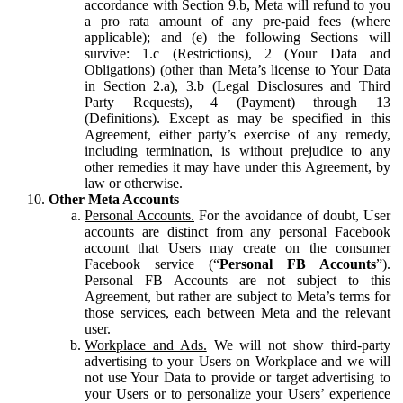
accordance with Section 9.b, Meta will refund to you
a pro rata amount of any pre-paid fees (where
applicable); and (e) the following Sections will
survive: 1.c (Restrictions), 2 (Your Data and
Obligations) (other than Meta’s license to Your Data
in Section 2.a), 3.b (Legal Disclosures and Third
Party Requests), 4 (Payment) through 13
(Definitions). Except as may be specified in this
Agreement, either party’s exercise of any remedy,
including termination, is without prejudice to any
other remedies it may have under this Agreement, by
law or otherwise.
Other Meta Accounts
Personal Accounts.
For the avoidance of doubt, User
accounts are distinct from any personal Facebook
account that Users may create on the consumer
Facebook service (“
Personal FB Accounts
”).
Personal FB Accounts are not subject to this
Agreement, but rather are subject to Meta’s terms for
those services, each between Meta and the relevant
user.
Workplace and Ads.
We will not show third-party
advertising to your Users on Workplace and we will
not use Your Data to provide or target advertising to
your Users or to personalize your Users’ experience