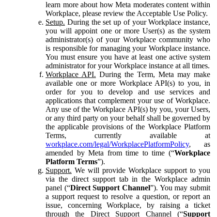
learn more about how Meta moderates content within
Workplace, please review the Acceptable Use Policy.
Setup.
During the set up of your Workplace instance,
you will appoint one or more User(s) as the system
administrator(s) of your Workplace community who
is responsible for managing your Workplace instance.
You must ensure you have at least one active system
administrator for your Workplace instance at all times.
Workplace API.
During the Term, Meta may make
available one or more Workplace API(s) to you, in
order for you to develop and use services and
applications that complement your use of Workplace.
Any use of the Workplace API(s) by you, your Users,
or any third party on your behalf shall be governed by
the applicable provisions of the Workplace Platform
Terms, currently available at
workplace.com/legal/WorkplacePlatformPolicy
, as
amended by Meta from time to time (“
Workplace
Platform Terms
”).
Support.
We will provide Workplace support to you
via the direct support tab in the Workplace admin
panel (“
Direct Support Channel
”). You may submit
a support request to resolve a question, or report an
issue, concerning Workplace, by raising a ticket
through the Direct Support Channel (“
Support