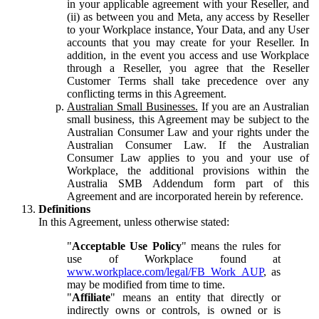
in your applicable agreement with your Reseller, and
(ii) as between you and Meta, any access by Reseller
to your Workplace instance, Your Data, and any User
accounts that you may create for your Reseller. In
addition, in the event you access and use Workplace
through a Reseller, you agree that the Reseller
Customer Terms shall take precedence over any
conflicting terms in this Agreement.
Australian Small Businesses.
If you are an Australian
small business, this Agreement may be subject to the
Australian Consumer Law and your rights under the
Australian Consumer Law. If the Australian
Consumer Law applies to you and your use of
Workplace, the additional provisions within the
Australia SMB Addendum form part of this
Agreement and are incorporated herein by reference.
Definitions
In this Agreement, unless otherwise stated:
"
Acceptable Use Policy
" means the rules for
use of Workplace found at
www.workplace.com/legal/FB_Work_AUP
, as
may be modified from time to time.
"
Affiliate
" means an entity that directly or
indirectly owns or controls, is owned or is