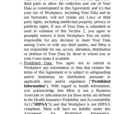
third party to allow the collection and use of Your
Data as contemplated in this Agreement; and (c) that
your use of Workplace, including Your Data and its
use hereunder, will not violate any Laws or third
party rights, including intellectual property, privacy or
publicity rights. If any of Your Data is submitted or
used in violation of this Section 2, you agree to
promptly remove it from Workplace. You are solely
responsible for any decision to share Your Data
among Users or with any third parties, and Meta is
not responsible for use, access, alteration, distribution
or deletion of Your Data by those to whom you or
your Users make it available.
Prohibited Data.
You agree not to submit to
Workplace any information or data that violates the
terms of this Agreement or is subject to safeguarding
and/or limitations on distribution pursuant to
applicable laws and/or regulation (“
Prohibited
Information
”). With regard to health information,
you acknowledge that Meta is not a Business
Associate or subcontractor (as those terms are defined
in the Health Insurance Portability and Accountability
Act (“
HIPAA
”)) and that Workplace is not HIPAA
compliant. Meta will have no liability under this
Agreement for Prohibited Information,