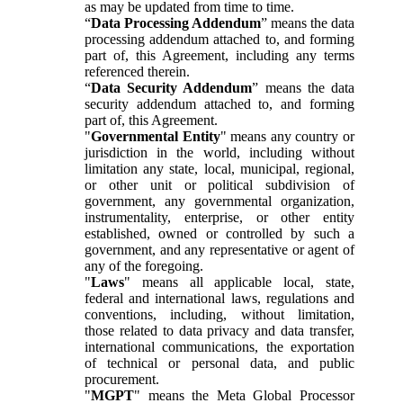
as may be updated from time to time.
“
Data Processing Addendum
” means the data
processing addendum attached to, and forming
part of, this Agreement, including any terms
referenced therein.
“
Data Security Addendum
” means the data
security addendum attached to, and forming
part of, this Agreement.
"
Governmental Entity
" means any country or
jurisdiction in the world, including without
limitation any state, local, municipal, regional,
or other unit or political subdivision of
government, any governmental organization,
instrumentality, enterprise, or other entity
established, owned or controlled by such a
government, and any representative or agent of
any of the foregoing.
"
Laws
" means all applicable local, state,
federal and international laws, regulations and
conventions, including, without limitation,
those related to data privacy and data transfer,
international communications, the exportation
of technical or personal data, and public
procurement.
"
MGPT
" means the Meta Global Processor