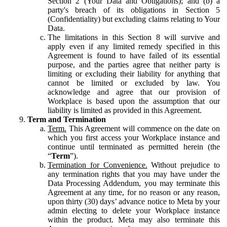
Section 2 (Your Data and Obligations); and (b) a
party's breach of its obligations in Section 5
(Confidentiality) but excluding claims relating to Your
Data.
The limitations in this Section 8 will survive and
apply even if any limited remedy specified in this
Agreement is found to have failed of its essential
purpose, and the parties agree that neither party is
limiting or excluding their liability for anything that
cannot be limited or excluded by law. You
acknowledge and agree that our provision of
Workplace is based upon the assumption that our
liability is limited as provided in this Agreement.
Term and Termination
Term.
This Agreement will commence on the date on
which you first access your Workplace instance and
continue until terminated as permitted herein (the
“
Term
”).
Termination for Convenience.
Without prejudice to
any termination rights that you may have under the
Data Processing Addendum, you may terminate this
Agreement at any time, for no reason or any reason,
upon thirty (30) days’ advance notice to Meta by your
admin electing to delete your Workplace instance
within the product. Meta may also terminate this