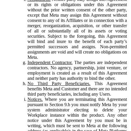
or its rights or obligations under this Agreement
without the prior written consent of the other party,
except that Meta may assign this Agreement without
consent to any of its Affiliates or in connection with a
merger, reorganization, acquisition, or other transfer
of all or substantially all of its assets or voting
securities. Subject to the foregoing, this Agreement
will bind and inure to the benefit of each party’s
permitted successors and assigns. Non-permitted
assignments are void and will create no obligations on
Meta.
Independent Contractor.
The parties are independent
contractors. No agency, partnership, joint venture, or
employment is created as a result of this Agreement
and neither party has authority to bind the other.
No Third Party Beneficiaries.
This Agreement
benefits Meta and Customer and there are no intended
third party beneficiaries, including any Users.
Notices.
Where you are terminating this Agreement
pursuant to Section 9.b you must notify Meta by your
system administrator electing to delete your
Workplace instance within the product. Any other
notice under this Agreement by you must be in
writing, which must be sent to Meta at the following
address (as applicable): in the case of Meta Platforms