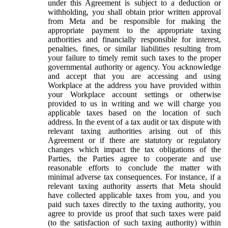
under this Agreement is subject to a deduction or
withholding, you shall obtain prior written approval
from Meta and be responsible for making the
appropriate payment to the appropriate taxing
authorities and financially responsible for interest,
penalties, fines, or similar liabilities resulting from
your failure to timely remit such taxes to the proper
governmental authority or agency. You acknowledge
and accept that you are accessing and using
Workplace at the address you have provided within
your Workplace account settings or otherwise
provided to us in writing and we will charge you
applicable taxes based on the location of such
address. In the event of a tax audit or tax dispute with
relevant taxing authorities arising out of this
Agreement or if there are statutory or regulatory
changes which impact the tax obligations of the
Parties, the Parties agree to cooperate and use
reasonable efforts to conclude the matter with
minimal adverse tax consequences. For instance, if a
relevant taxing authority asserts that Meta should
have collected applicable taxes from you, and you
paid such taxes directly to the taxing authority, you
agree to provide us proof that such taxes were paid
(to the satisfaction of such taxing authority) within