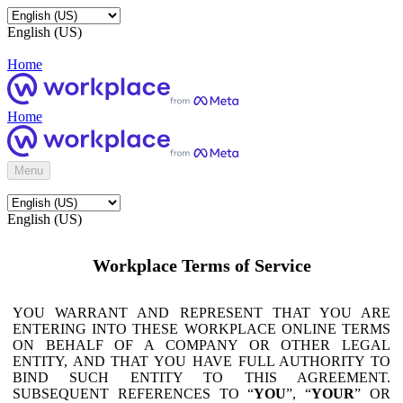
English (US)
Home
Home
Menu
English (US)
Workplace Terms of Service
YOU WARRANT AND REPRESENT THAT YOU ARE
ENTERING INTO THESE WORKPLACE ONLINE TERMS
ON BEHALF OF A COMPANY OR OTHER LEGAL
ENTITY, AND THAT YOU HAVE FULL AUTHORITY TO
BIND SUCH ENTITY TO THIS AGREEMENT.
SUBSEQUENT REFERENCES TO “
YOU
”, “
YOUR
” OR