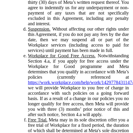
thirty (30) days of Meta’s written request thereof. You
agree to indemnify us for any underpayment or non-
payment of any taxes that are not specifically
excluded in this Agreement, including any penalty
and interest.
Suspension.
Without affecting our other rights under
this Agreement, if you do not pay any fees by the due
date, then we may suspend all or part of the
Workplace services (including access to paid for
services) until payment has been made in full.
Workplace for Good Free Access.
Notwithstanding
Section 4.a, if you apply for free access under the
Workplace for Good programme and Meta
determines that you qualify in accordance with Meta’s
policies (currently referenced at
https://work.workplace.com/help/work/1429778431147
we will provide Workplace to you free of charge in
accordance with such policies on a going forward
basis. If as a result of a change in our policies you no
longer qualify for free access, then Meta will provide
you with three (3) months’ prior notice of this and
after such notice, Section 4.a will apply.
Free Trial.
Meta may in its sole discretion offer you a
free trial of Workplace for a fixed period, the duration
of which shall be determined at Meta's sole discretion