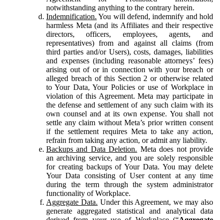
notwithstanding anything to the contrary herein.
Indemnification.
You will defend, indemnify and hold
harmless Meta (and its Affiliates and their respective
directors, officers, employees, agents, and
representatives) from and against all claims (from
third parties and/or Users), costs, damages, liabilities
and expenses (including reasonable attorneys’ fees)
arising out of or in connection with your breach or
alleged breach of this Section 2 or otherwise related
to Your Data, Your Policies or use of Workplace in
violation of this Agreement. Meta may participate in
the defense and settlement of any such claim with its
own counsel and at its own expense. You shall not
settle any claim without Meta’s prior written consent
if the settlement requires Meta to take any action,
refrain from taking any action, or admit any liability.
Backups and Data Deletion.
Meta does not provide
an archiving service, and you are solely responsible
for creating backups of Your Data. You may delete
Your Data consisting of User content at any time
during the term through the system administrator
functionality of Workplace.
Aggregate Data.
Under this Agreement, we may also
generate aggregated statistical and analytical data
derived from your use of Workplace (“
Aggregate