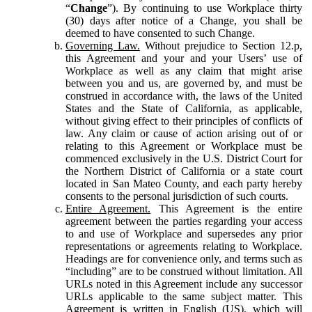
“
Change
”). By continuing to use Workplace thirty
(30) days after notice of a Change, you shall be
deemed to have consented to such Change.
Governing Law.
Without prejudice to Section 12.p,
this Agreement and your and your Users’ use of
Workplace as well as any claim that might arise
between you and us, are governed by, and must be
construed in accordance with, the laws of the United
States and the State of California, as applicable,
without giving effect to their principles of conflicts of
law. Any claim or cause of action arising out of or
relating to this Agreement or Workplace must be
commenced exclusively in the U.S. District Court for
the Northern District of California or a state court
located in San Mateo County, and each party hereby
consents to the personal jurisdiction of such courts.
Entire Agreement.
This Agreement is the entire
agreement between the parties regarding your access
to and use of Workplace and supersedes any prior
representations or agreements relating to Workplace.
Headings are for convenience only, and terms such as
“including” are to be construed without limitation. All
URLs noted in this Agreement include any successor
URLs applicable to the same subject matter. This
Agreement is written in English (US), which will