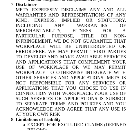
Disclaimer
META EXPRESSLY DISCLAIMS ANY AND ALL
WARRANTIES AND REPRESENTATIONS OF ANY
KIND, EXPRESS, IMPLIED OR STATUTORY,
INCLUDING ANY WARRANTIES OF
MERCHANTABILITY, FITNESS FOR A
PARTICULAR PURPOSE, TITLE OR NON-
INFRINGEMENT. WE DO NOT GUARANTEE THAT
WORKPLACE WILL BE UNINTERRUPTED OR
ERROR-FREE. WE MAY PERMIT THIRD PARTIES
TO DEVELOP AND MAKE AVAILABLE SERVICES
AND APPLICATIONS THAT COMPLEMENT YOUR
USE OF WORKPLACE OR WE MAY PERMIT
WORKPLACE TO OTHERWISE INTEGRATE WITH
OTHER SERVICES AND APPLICATIONS. META IS
NOT RESPONSIBLE FOR ANY SERVICES OR
APPLICATIONS THAT YOU CHOOSE TO USE IN
CONNECTION WITH WORKPLACE. YOUR USE OF
SUCH SERVICES OR APPLICATIONS IS SUBJECT
TO SEPARATE TERMS AND POLICIES AND YOU
ACKNOWLEDGE AND AGREE THAT ANY USE IS
AT YOUR OWN RISK.
Limitations of Liability
EXCEPT FOR EXCLUDED CLAIMS (DEFINED
BELOW):