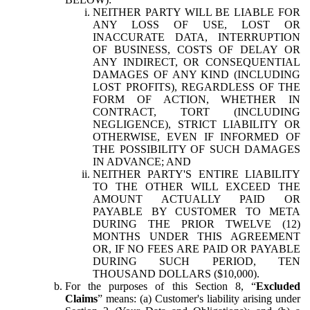
NEITHER PARTY WILL BE LIABLE FOR
ANY LOSS OF USE, LOST OR
INACCURATE DATA, INTERRUPTION
OF BUSINESS, COSTS OF DELAY OR
ANY INDIRECT, OR CONSEQUENTIAL
DAMAGES OF ANY KIND (INCLUDING
LOST PROFITS), REGARDLESS OF THE
FORM OF ACTION, WHETHER IN
CONTRACT, TORT (INCLUDING
NEGLIGENCE), STRICT LIABILITY OR
OTHERWISE, EVEN IF INFORMED OF
THE POSSIBILITY OF SUCH DAMAGES
IN ADVANCE; AND
NEITHER PARTY'S ENTIRE LIABILITY
TO THE OTHER WILL EXCEED THE
AMOUNT ACTUALLY PAID OR
PAYABLE BY CUSTOMER TO META
DURING THE PRIOR TWELVE (12)
MONTHS UNDER THIS AGREEMENT
OR, IF NO FEES ARE PAID OR PAYABLE
DURING SUCH PERIOD, TEN
THOUSAND DOLLARS ($10,000).
For the purposes of this Section 8, “
Excluded
Claims
” means: (a) Customer's liability arising under