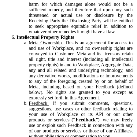
harm for which damages alone would not be a
sufficient remedy, and therefore that upon any such
threatened or actual use or disclosure by the
Receiving Party the Disclosing Party will be entitled
to seek appropriate equitable relief in addition to
whatever other remedies it might have at law.
Intellectual Property Rights
Meta Ownership.
This is an agreement for access to
and use of Workplace, and no ownership rights are
conveyed to Customer. Meta and its licensors retain
all right, title and interest (including all intellectual
property rights) in and to Workplace, Aggregate Data,
any and all related and underlying technology, and
any derivative works, modifications or improvements
to any of the foregoing created by or on behalf of
Meta, including based on your Feedback (defined
below). No rights are granted to you except as
expressly set forth in this Agreement.
Feedback.
If you submit comments, questions,
suggestions, use cases or other feedback relating to
your use of Workplace or its API or our other
products or services (“
Feedback
”), we may freely
use or exploit such Feedback in connection with any
of our products or services or those of our Affiliates,
without obligation or compensation to you.