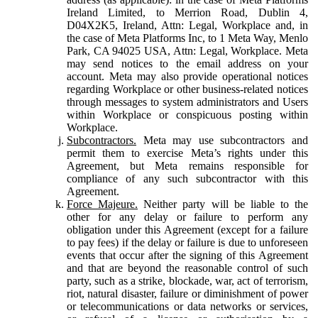
Ireland Limited, to Merrion Road, Dublin 4,
D04X2K5, Ireland, Attn: Legal, Workplace and, in
the case of Meta Platforms Inc, to 1 Meta Way, Menlo
Park, CA 94025 USA, Attn: Legal, Workplace. Meta
may send notices to the email address on your
account. Meta may also provide operational notices
regarding Workplace or other business-related notices
through messages to system administrators and Users
within Workplace or conspicuous posting within
Workplace.
Subcontractors.
Meta may use subcontractors and
permit them to exercise Meta’s rights under this
Agreement, but Meta remains responsible for
compliance of any such subcontractor with this
Agreement.
Force Majeure.
Neither party will be liable to the
other for any delay or failure to perform any
obligation under this Agreement (except for a failure
to pay fees) if the delay or failure is due to unforeseen
events that occur after the signing of this Agreement
and that are beyond the reasonable control of such
party, such as a strike, blockade, war, act of terrorism,
riot, natural disaster, failure or diminishment of power
or telecommunications or data networks or services,