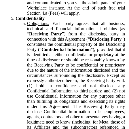
and communicated to you via the admin panel of your
Workplace instance. At the end of such free trial
Section 4.a (Fees) will apply.
Confidentiality
Obligations.
Each party agrees that all business,
technical and financial information it obtains (as
“
Receiving Party
”) from the disclosing party in
connection with this Agreement (“
Disclosing Party
”)
constitutes the confidential property of the Disclosing
Party (“
Confidential Information
”), provided that it
is identified as either confidential or proprietary at the
time of disclosure or should be reasonably known by
the Receiving Party to be confidential or proprietary
due to the nature of the information disclosed and the
circumstances surrounding the disclosure. Except as
expressly authorized herein, the Receiving Party will:
(1) hold in confidence and not disclose any
Confidential Information to third parties: and (2) not
use Confidential Information for any purpose other
than fulfilling its obligations and exercising its rights
under this Agreement. The Receiving Party may
disclose Confidential Information to its employees,
agents, contractors and other representatives having a
legitimate need to know (including, for Meta, those of
its Affiliates and the subcontractors referenced in