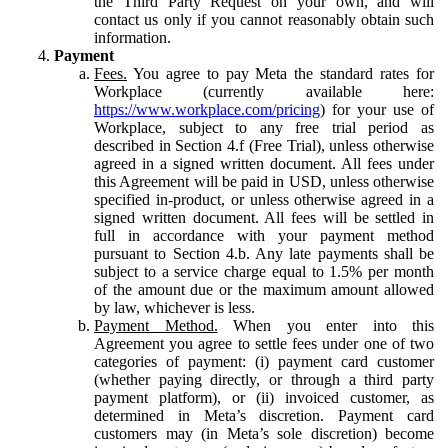
the Third Party Request on your own, and will
contact us only if you cannot reasonably obtain such
information.
Payment
Fees.
You agree to pay Meta the standard rates for
Workplace (currently available here:
https://www.workplace.com/pricing
) for your use of
Workplace, subject to any free trial period as
described in Section 4.f (Free Trial), unless otherwise
agreed in a signed written document. All fees under
this Agreement will be paid in USD, unless otherwise
specified in-product, or unless otherwise agreed in a
signed written document. All fees will be settled in
full in accordance with your payment method
pursuant to Section 4.b. Any late payments shall be
subject to a service charge equal to 1.5% per month
of the amount due or the maximum amount allowed
by law, whichever is less.
Payment Method.
When you enter into this
Agreement you agree to settle fees under one of two
categories of payment: (i) payment card customer
(whether paying directly, or through a third party
payment platform), or (ii) invoiced customer, as
determined in Meta’s discretion. Payment card
customers may (in Meta’s sole discretion) become