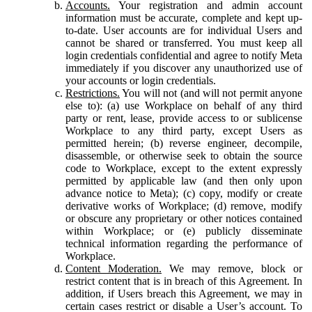
Accounts.
Your registration and admin account
information must be accurate, complete and kept up-
to-date. User accounts are for individual Users and
cannot be shared or transferred. You must keep all
login credentials confidential and agree to notify Meta
immediately if you discover any unauthorized use of
your accounts or login credentials.
Restrictions.
You will not (and will not permit anyone
else to): (a) use Workplace on behalf of any third
party or rent, lease, provide access to or sublicense
Workplace to any third party, except Users as
permitted herein; (b) reverse engineer, decompile,
disassemble, or otherwise seek to obtain the source
code to Workplace, except to the extent expressly
permitted by applicable law (and then only upon
advance notice to Meta); (c) copy, modify or create
derivative works of Workplace; (d) remove, modify
or obscure any proprietary or other notices contained
within Workplace; or (e) publicly disseminate
technical information regarding the performance of
Workplace.
Content Moderation.
We may remove, block or
restrict content that is in breach of this Agreement. In
addition, if Users breach this Agreement, we may in
certain cases restrict or disable a User’s account. To