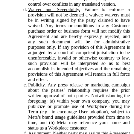
control over conflicts in any translated version.
Waiver and Severability.
Failure to enforce a
provision will not be deemed a waiver; waivers must
be in writing signed by the party claimed to have
waived. Any terms or conditions in any Customer
purchase order or business form will not modify this
Agreement and are hereby expressly rejected, and
any such document will be for administrative
purposes only. If any provision of this Agreement is
adjudged by a court of competent jurisdiction to be
unenforceable, invalid or otherwise contrary to law,
such provision will be interpreted so as to best
accomplish its intended objectives and the remaining
provisions of this Agreement will remain in full force
and effect.
Publicity.
Any press release or marketing campaign
about the parties’ relationship requires the prior
written approval of both parties. Notwithstanding the
foregoing: (a) within your own company, you may
publicize or promote use of Workplace during the
Term (e.g., to encourage User adoption), subject to
Meta’s brand usage guidelines provided from time to
time, and (b) Meta may reference your name and
status as a Workplace customer.
Assignment.
Neither party may assign this Agreement