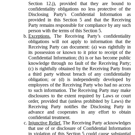
Section 12.j), provided that they are bound to
confidentiality obligations no less protective of the
Disclosing Party's Confidential Information as
provided in this Section 5 and that the Receiving
Party remains responsible for compliance by any such
person with the terms of this Section 5.
Exceptions.
The Receiving Party’s confidentiality
obligations will not apply to information that the
Receiving Party can document: (a) was rightfully in
its possession or known to it prior to receipt of the
Confidential Information; (b) is or has become public
knowledge through no fault of the Receiving Party;
(c) is rightfully obtained by the Receiving Party from
a third party without breach of any confidentiality
obligation; or (d) is independently developed by
employees of the Receiving Party who had no access
to such information. The Receiving Party may make
disclosures to the extent required by Laws or court
order, provided that (unless prohibited by Laws) the
Receiving Party notifies the Disclosing Party in
advance and cooperates in any effort to obtain
confidential treatment.
Injunctive Relief.
The Receiving Party acknowledges
that use of or disclosure of Confidential Information
in violation of this Section 5 could cause substantial