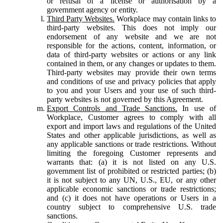
or refusal of a license or authorisation by a
government agency or entity.
Third Party Websites.
Workplace may contain links to
third-party websites. This does not imply our
endorsement of any website and we are not
responsible for the actions, content, information, or
data of third-party websites or actions or any link
contained in them, or any changes or updates to them.
Third-party websites may provide their own terms
and conditions of use and privacy policies that apply
to you and your Users and your use of such third-
party websites is not governed by this Agreement.
Export Controls and Trade Sanctions.
In use of
Workplace, Customer agrees to comply with all
export and import laws and regulations of the United
States and other applicable jurisdictions, as well as
any applicable sanctions or trade restrictions. Without
limiting the foregoing Customer represents and
warrants that: (a) it is not listed on any U.S.
government list of prohibited or restricted parties; (b)
it is not subject to any UN, U.S., EU, or any other
applicable economic sanctions or trade restrictions;
and (c) it does not have operations or Users in a
country subject to comprehensive U.S. trade
sanctions.