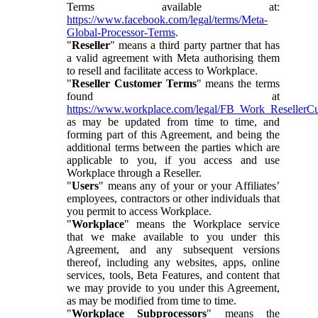
Terms available at:
https://www.facebook.com/legal/terms/Meta-
Global-Processor-Terms
.
"
Reseller
" means a third party partner that has
a valid agreement with Meta authorising them
to resell and facilitate access to Workplace.
"
Reseller Customer Terms
" means the terms
found at
https://www.workplace.com/legal/FB_Work_ResellerC
as may be updated from time to time, and
forming part of this Agreement, and being the
additional terms between the parties which are
applicable to you, if you access and use
Workplace through a Reseller.
"
Users
" means any of your or your Affiliates’
employees, contractors or other individuals that
you permit to access Workplace.
"
Workplace
" means the Workplace service
that we make available to you under this
Agreement, and any subsequent versions
thereof, including any websites, apps, online
services, tools, Beta Features, and content that
we may provide to you under this Agreement,
as may be modified from time to time.
"
Workplace Subprocessors
" means the