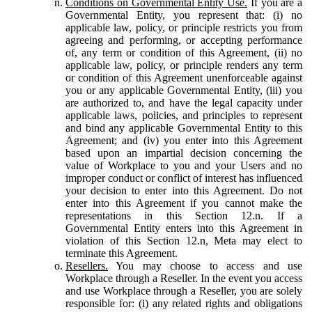
Conditions on Governmental Entity Use.
If you are a
Governmental Entity, you represent that: (i) no
applicable law, policy, or principle restricts you from
agreeing and performing, or accepting performance
of, any term or condition of this Agreement, (ii) no
applicable law, policy, or principle renders any term
or condition of this Agreement unenforceable against
you or any applicable Governmental Entity, (iii) you
are authorized to, and have the legal capacity under
applicable laws, policies, and principles to represent
and bind any applicable Governmental Entity to this
Agreement; and (iv) you enter into this Agreement
based upon an impartial decision concerning the
value of Workplace to you and your Users and no
improper conduct or conflict of interest has influenced
your decision to enter into this Agreement. Do not
enter into this Agreement if you cannot make the
representations in this Section 12.n. If a
Governmental Entity enters into this Agreement in
violation of this Section 12.n, Meta may elect to
terminate this Agreement.
Resellers.
You may choose to access and use
Workplace through a Reseller. In the event you access
and use Workplace through a Reseller, you are solely
responsible for: (i) any related rights and obligations