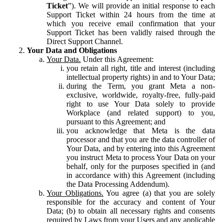
Ticket
”). We will provide an initial response to each
Support Ticket within 24 hours from the time at
which you receive email confirmation that your
Support Ticket has been validly raised through the
Direct Support Channel.
Your Data and Obligations
Your Data.
Under this Agreement:
you retain all right, title and interest (including
intellectual property rights) in and to Your Data;
during the Term, you grant Meta a non-
exclusive, worldwide, royalty-free, fully-paid
right to use Your Data solely to provide
Workplace (and related support) to you,
pursuant to this Agreement; and
you acknowledge that Meta is the data
processor and that you are the data controller of
Your Data, and by entering into this Agreement
you instruct Meta to process Your Data on your
behalf, only for the purposes specified in (and
in accordance with) this Agreement (including
the Data Processing Addendum).
Your Obligations.
You agree (a) that you are solely
responsible for the accuracy and content of Your
Data; (b) to obtain all necessary rights and consents
required by Laws from your Users and any applicable