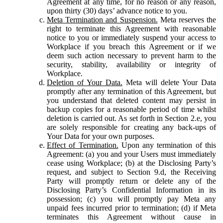
Agreement at any time, for no reason or any reason,
upon thirty (30) days’ advance notice to you.
Meta Termination and Suspension.
Meta reserves the
right to terminate this Agreement with reasonable
notice to you or immediately suspend your access to
Workplace if you breach this Agreement or if we
deem such action necessary to prevent harm to the
security, stability, availability or integrity of
Workplace.
Deletion of Your Data.
Meta will delete Your Data
promptly after any termination of this Agreement, but
you understand that deleted content may persist in
backup copies for a reasonable period of time whilst
deletion is carried out. As set forth in Section 2.e, you
are solely responsible for creating any back-ups of
Your Data for your own purposes.
Effect of Termination.
Upon any termination of this
Agreement: (a) you and your Users must immediately
cease using Workplace; (b) at the Disclosing Party’s
request, and subject to Section 9.d, the Receiving
Party will promptly return or delete any of the
Disclosing Party’s Confidential Information in its
possession; (c) you will promptly pay Meta any
unpaid fees incurred prior to termination; (d) if Meta
terminates this Agreement without cause in