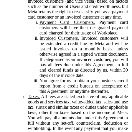
invoiced customers (and vice versa) based on factors
such as the number of Users and creditworthiness, but
Meta retains the right to re-classify you as a payment
card customer or an invoiced customer at any time.
Payment Card Customers.
Payment card
customers will have their designated payment
card charged for their usage of Workplace.
Invoiced Customers.
Invoiced customers will
be extended a credit line by Meta and will be
issued invoices on a monthly basis, unless
otherwise agreed in a signed written document.
If categorised as an invoiced customer, you will
pay all fees due under this Agreement, in full
and cleared funds as directed by us, within 30
days of the invoice date.
You agree for us to obtain your business credit
report from a credit bureau on acceptance of
this Agreement, or anytime thereafter.
Taxes.
All fees are stated exclusive of any applicable
goods and services tax, value-added tax, sales and use
tax, surtax and similar taxes or duties under applicable
laws, other than taxes based on the income of Meta.
You will pay all amounts due under this Agreement in
full without any set-off, counterclaim, deduction or
withholding. In the event any payment that you make