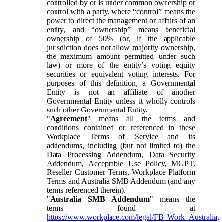
controlled by or is under common ownership or
control with a party, where “control” means the
power to direct the management or affairs of an
entity, and “ownership” means beneficial
ownership of 50% (or, if the applicable
jurisdiction does not allow majority ownership,
the maximum amount permitted under such
law) or more of the entity’s voting equity
securities or equivalent voting interests. For
purposes of this definition, a Governmental
Entity is not an affiliate of another
Governmental Entity unless it wholly controls
such other Governmental Entity.
"
Agreement
" means all the terms and
conditions contained or referenced in these
Workplace Terms of Service and its
addendums, including (but not limited to) the
Data Processing Addendum, Data Security
Addendum, Acceptable Use Policy, MGPT,
Reseller Customer Terms, Workplace Platform
Terms and Australia SMB Addendum (and any
terms referenced therein).
"
Australia SMB Addendum
" means the
terms found at
https://www.workplace.com/legal/FB_Work_Australia
,