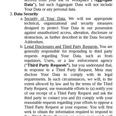
Data
”), but such Aggregate Data will not include
Your Data or any personal data.
Data Security
Security of Your Data.
We will use appropriate
technical, organizational and security measures
designed to protect Your Data in our possession
against unauthorized access, alteration, disclosure or
destruction, as further described in the Data Security
Addendum.
Legal Disclosures and Third Party Requests.
You are
generally responsible for responding to third party
requests regarding Your Data, such as from
regulators, Users, or a law enforcement agency
(“
Third Party Requests”
), but you understand that,
in response to a Third Party Request, Meta may
disclose Your Data to comply with its legal
requirements. In such circumstances, we will, to the
extent allowed by law and by the terms of the Third
Party Request, use reasonable efforts to (a) notify you
of our receipt of a Third Party Request and ask the
third party to contact you and (b) comply with your
reasonable requests regarding your efforts to oppose a
Third Party Request at your expense. You will first
seek to obtain the information required to respond to