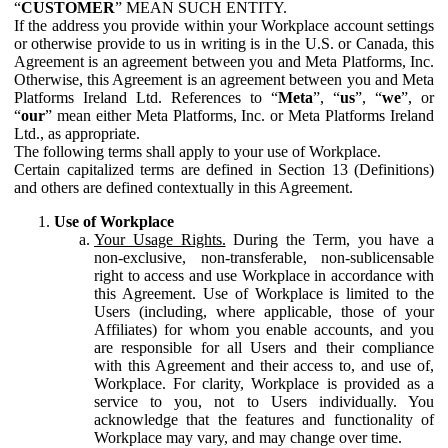
“
CUSTOMER
” MEAN SUCH ENTITY.
If the address you provide within your Workplace account settings
or otherwise provide to us in writing is in the U.S. or Canada, this
Agreement is an agreement between you and Meta Platforms, Inc.
Otherwise, this Agreement is an agreement between you and Meta
Platforms Ireland Ltd. References to “
Meta
”, “
us
”, “
we
”, or
“
our
” mean either Meta Platforms, Inc. or Meta Platforms Ireland
Ltd., as appropriate.
The following terms shall apply to your use of Workplace.
Certain capitalized terms are defined in Section 13 (Definitions)
and others are defined contextually in this Agreement.
Use of Workplace
Your Usage Rights.
During the Term, you have a
non-exclusive, non-transferable, non-sublicensable
right to access and use Workplace in accordance with
this Agreement. Use of Workplace is limited to the
Users (including, where applicable, those of your
Affiliates) for whom you enable accounts, and you
are responsible for all Users and their compliance
with this Agreement and their access to, and use of,
Workplace. For clarity, Workplace is provided as a
service to you, not to Users individually. You
acknowledge that the features and functionality of
Workplace may vary, and may change over time.