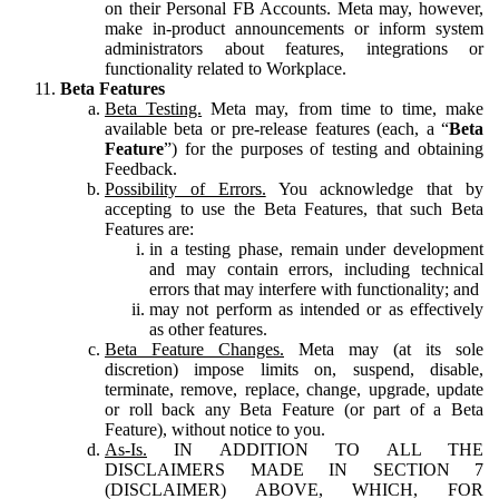
on their Personal FB Accounts. Meta may, however,
make in-product announcements or inform system
administrators about features, integrations or
functionality related to Workplace.
Beta Features
Beta Testing.
Meta may, from time to time, make
available beta or pre-release features (each, a “
Beta
Feature
”) for the purposes of testing and obtaining
Feedback.
Possibility of Errors.
You acknowledge that by
accepting to use the Beta Features, that such Beta
Features are:
in a testing phase, remain under development
and may contain errors, including technical
errors that may interfere with functionality; and
may not perform as intended or as effectively
as other features.
Beta Feature Changes.
Meta may (at its sole
discretion) impose limits on, suspend, disable,
terminate, remove, replace, change, upgrade, update
or roll back any Beta Feature (or part of a Beta
Feature), without notice to you.
As-Is.
IN ADDITION TO ALL THE
DISCLAIMERS MADE IN SECTION 7
(DISCLAIMER) ABOVE, WHICH, FOR