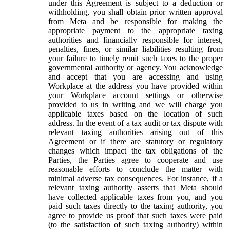
under this Agreement is subject to a deduction or
withholding, you shall obtain prior written approval
from Meta and be responsible for making the
appropriate payment to the appropriate taxing
authorities and financially responsible for interest,
penalties, fines, or similar liabilities resulting from
your failure to timely remit such taxes to the proper
governmental authority or agency. You acknowledge
and accept that you are accessing and using
Workplace at the address you have provided within
your Workplace account settings or otherwise
provided to us in writing and we will charge you
applicable taxes based on the location of such
address. In the event of a tax audit or tax dispute with
relevant taxing authorities arising out of this
Agreement or if there are statutory or regulatory
changes which impact the tax obligations of the
Parties, the Parties agree to cooperate and use
reasonable efforts to conclude the matter with
minimal adverse tax consequences. For instance, if a
relevant taxing authority asserts that Meta should
have collected applicable taxes from you, and you
paid such taxes directly to the taxing authority, you
agree to provide us proof that such taxes were paid
(to the satisfaction of such taxing authority) within