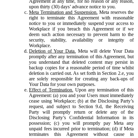
Agreement at any time, for no reason or any reason,
upon thirty (30) days’ advance notice to you.
Meta Termination and Suspension.
Meta reserves the
right to terminate this Agreement with reasonable
notice to you or immediately suspend your access to
Workplace if you breach this Agreement or if we
deem such action necessary to prevent harm to the
security, stability, availability or integrity of
Workplace.
Deletion of Your Data.
Meta will delete Your Data
promptly after any termination of this Agreement, but
you understand that deleted content may persist in
backup copies for a reasonable period of time whilst
deletion is carried out. As set forth in Section 2.e, you
are solely responsible for creating any back-ups of
Your Data for your own purposes.
Effect of Termination.
Upon any termination of this
Agreement: (a) you and your Users must immediately
cease using Workplace; (b) at the Disclosing Party’s
request, and subject to Section 9.d, the Receiving
Party will promptly return or delete any of the
Disclosing Party’s Confidential Information in its
possession; (c) you will promptly pay Meta any
unpaid fees incurred prior to termination; (d) if Meta
terminates this Agreement without cause in