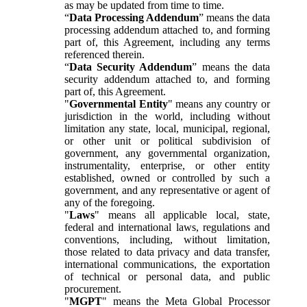
as may be updated from time to time.
“
Data Processing Addendum
” means the data
processing addendum attached to, and forming
part of, this Agreement, including any terms
referenced therein.
“
Data Security Addendum
” means the data
security addendum attached to, and forming
part of, this Agreement.
"
Governmental Entity
" means any country or
jurisdiction in the world, including without
limitation any state, local, municipal, regional,
or other unit or political subdivision of
government, any governmental organization,
instrumentality, enterprise, or other entity
established, owned or controlled by such a
government, and any representative or agent of
any of the foregoing.
"
Laws
" means all applicable local, state,
federal and international laws, regulations and
conventions, including, without limitation,
those related to data privacy and data transfer,
international communications, the exportation
of technical or personal data, and public
procurement.
"
MGPT
" means the Meta Global Processor