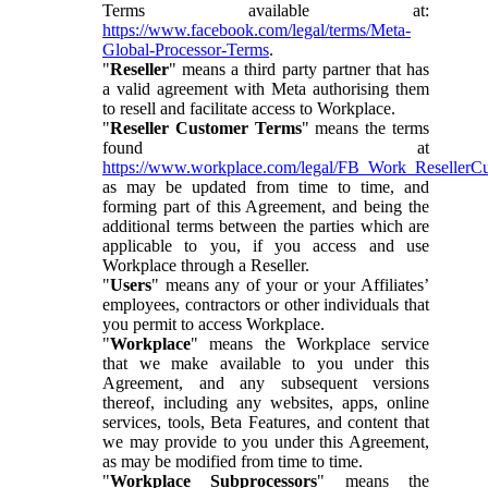
Terms available at:
https://www.facebook.com/legal/terms/Meta-
Global-Processor-Terms
.
"
Reseller
" means a third party partner that has
a valid agreement with Meta authorising them
to resell and facilitate access to Workplace.
"
Reseller Customer Terms
" means the terms
found at
https://www.workplace.com/legal/FB_Work_ResellerC
as may be updated from time to time, and
forming part of this Agreement, and being the
additional terms between the parties which are
applicable to you, if you access and use
Workplace through a Reseller.
"
Users
" means any of your or your Affiliates’
employees, contractors or other individuals that
you permit to access Workplace.
"
Workplace
" means the Workplace service
that we make available to you under this
Agreement, and any subsequent versions
thereof, including any websites, apps, online
services, tools, Beta Features, and content that
we may provide to you under this Agreement,
as may be modified from time to time.
"
Workplace Subprocessors
" means the