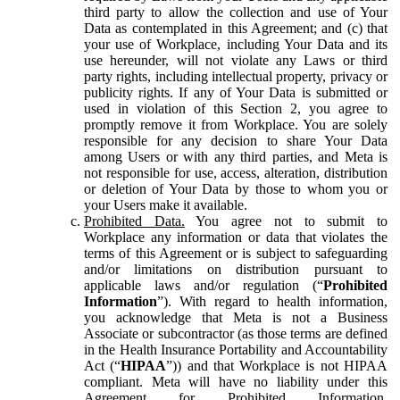
third party to allow the collection and use of Your
Data as contemplated in this Agreement; and (c) that
your use of Workplace, including Your Data and its
use hereunder, will not violate any Laws or third
party rights, including intellectual property, privacy or
publicity rights. If any of Your Data is submitted or
used in violation of this Section 2, you agree to
promptly remove it from Workplace. You are solely
responsible for any decision to share Your Data
among Users or with any third parties, and Meta is
not responsible for use, access, alteration, distribution
or deletion of Your Data by those to whom you or
your Users make it available.
Prohibited Data.
You agree not to submit to
Workplace any information or data that violates the
terms of this Agreement or is subject to safeguarding
and/or limitations on distribution pursuant to
applicable laws and/or regulation (“
Prohibited
Information
”). With regard to health information,
you acknowledge that Meta is not a Business
Associate or subcontractor (as those terms are defined
in the Health Insurance Portability and Accountability
Act (“
HIPAA
”)) and that Workplace is not HIPAA
compliant. Meta will have no liability under this
Agreement for Prohibited Information,