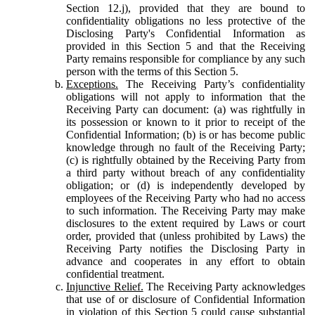
Section 12.j), provided that they are bound to
confidentiality obligations no less protective of the
Disclosing Party's Confidential Information as
provided in this Section 5 and that the Receiving
Party remains responsible for compliance by any such
person with the terms of this Section 5.
Exceptions.
The Receiving Party’s confidentiality
obligations will not apply to information that the
Receiving Party can document: (a) was rightfully in
its possession or known to it prior to receipt of the
Confidential Information; (b) is or has become public
knowledge through no fault of the Receiving Party;
(c) is rightfully obtained by the Receiving Party from
a third party without breach of any confidentiality
obligation; or (d) is independently developed by
employees of the Receiving Party who had no access
to such information. The Receiving Party may make
disclosures to the extent required by Laws or court
order, provided that (unless prohibited by Laws) the
Receiving Party notifies the Disclosing Party in
advance and cooperates in any effort to obtain
confidential treatment.
Injunctive Relief.
The Receiving Party acknowledges
that use of or disclosure of Confidential Information
in violation of this Section 5 could cause substantial