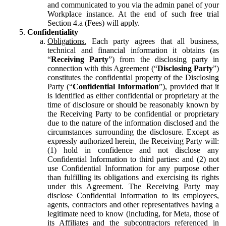
and communicated to you via the admin panel of your
Workplace instance. At the end of such free trial
Section 4.a (Fees) will apply.
Confidentiality
Obligations.
Each party agrees that all business,
technical and financial information it obtains (as
“
Receiving Party
”) from the disclosing party in
connection with this Agreement (“
Disclosing Party
”)
constitutes the confidential property of the Disclosing
Party (“
Confidential Information
”), provided that it
is identified as either confidential or proprietary at the
time of disclosure or should be reasonably known by
the Receiving Party to be confidential or proprietary
due to the nature of the information disclosed and the
circumstances surrounding the disclosure. Except as
expressly authorized herein, the Receiving Party will:
(1) hold in confidence and not disclose any
Confidential Information to third parties: and (2) not
use Confidential Information for any purpose other
than fulfilling its obligations and exercising its rights
under this Agreement. The Receiving Party may
disclose Confidential Information to its employees,
agents, contractors and other representatives having a
legitimate need to know (including, for Meta, those of
its Affiliates and the subcontractors referenced in