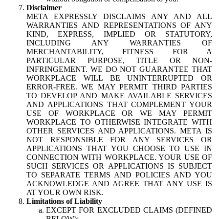
Disclaimer
META EXPRESSLY DISCLAIMS ANY AND ALL
WARRANTIES AND REPRESENTATIONS OF ANY
KIND, EXPRESS, IMPLIED OR STATUTORY,
INCLUDING ANY WARRANTIES OF
MERCHANTABILITY, FITNESS FOR A
PARTICULAR PURPOSE, TITLE OR NON-
INFRINGEMENT. WE DO NOT GUARANTEE THAT
WORKPLACE WILL BE UNINTERRUPTED OR
ERROR-FREE. WE MAY PERMIT THIRD PARTIES
TO DEVELOP AND MAKE AVAILABLE SERVICES
AND APPLICATIONS THAT COMPLEMENT YOUR
USE OF WORKPLACE OR WE MAY PERMIT
WORKPLACE TO OTHERWISE INTEGRATE WITH
OTHER SERVICES AND APPLICATIONS. META IS
NOT RESPONSIBLE FOR ANY SERVICES OR
APPLICATIONS THAT YOU CHOOSE TO USE IN
CONNECTION WITH WORKPLACE. YOUR USE OF
SUCH SERVICES OR APPLICATIONS IS SUBJECT
TO SEPARATE TERMS AND POLICIES AND YOU
ACKNOWLEDGE AND AGREE THAT ANY USE IS
AT YOUR OWN RISK.
Limitations of Liability
EXCEPT FOR EXCLUDED CLAIMS (DEFINED
BELOW):