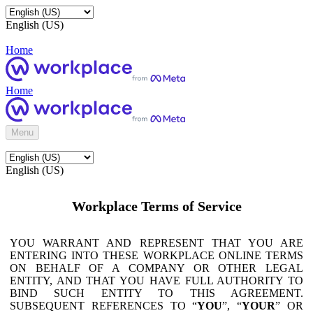
English (US)
Home
Home
Menu
English (US)
Workplace Terms of Service
YOU WARRANT AND REPRESENT THAT YOU ARE
ENTERING INTO THESE WORKPLACE ONLINE TERMS
ON BEHALF OF A COMPANY OR OTHER LEGAL
ENTITY, AND THAT YOU HAVE FULL AUTHORITY TO
BIND SUCH ENTITY TO THIS AGREEMENT.
SUBSEQUENT REFERENCES TO “
YOU
”, “
YOUR
” OR