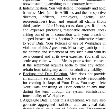
notwithstanding anything to the contrary herein.
Indemnification.
You will defend, indemnify and hold
harmless Meta (and its Affiliates and their respective
directors, officers, employees, agents, and
representatives) from and against all claims (from
third parties and/or Users), costs, damages, liabilities
and expenses (including reasonable attorneys’ fees)
arising out of or in connection with your breach or
alleged breach of this Section 2 or otherwise related
to Your Data, Your Policies or use of Workplace in
violation of this Agreement. Meta may participate in
the defense and settlement of any such claim with its
own counsel and at its own expense. You shall not
settle any claim without Meta’s prior written consent
if the settlement requires Meta to take any action,
refrain from taking any action, or admit any liability.
Backups and Data Deletion.
Meta does not provide
an archiving service, and you are solely responsible
for creating backups of Your Data. You may delete
Your Data consisting of User content at any time
during the term through the system administrator
functionality of Workplace.
Aggregate Data.
Under this Agreement, we may also
generate aggregated statistical and analytical data
derived from your use of Workplace (“
Aggregate