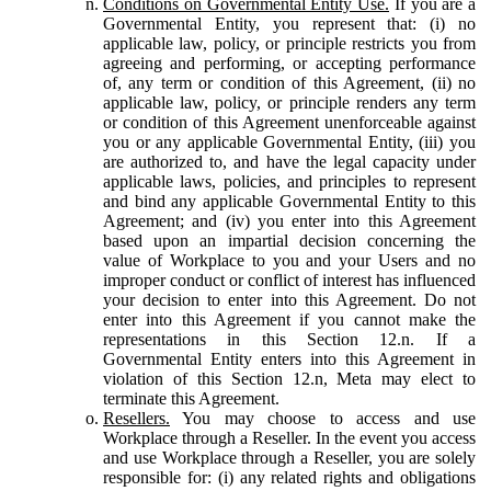
Conditions on Governmental Entity Use.
If you are a
Governmental Entity, you represent that: (i) no
applicable law, policy, or principle restricts you from
agreeing and performing, or accepting performance
of, any term or condition of this Agreement, (ii) no
applicable law, policy, or principle renders any term
or condition of this Agreement unenforceable against
you or any applicable Governmental Entity, (iii) you
are authorized to, and have the legal capacity under
applicable laws, policies, and principles to represent
and bind any applicable Governmental Entity to this
Agreement; and (iv) you enter into this Agreement
based upon an impartial decision concerning the
value of Workplace to you and your Users and no
improper conduct or conflict of interest has influenced
your decision to enter into this Agreement. Do not
enter into this Agreement if you cannot make the
representations in this Section 12.n. If a
Governmental Entity enters into this Agreement in
violation of this Section 12.n, Meta may elect to
terminate this Agreement.
Resellers.
You may choose to access and use
Workplace through a Reseller. In the event you access
and use Workplace through a Reseller, you are solely
responsible for: (i) any related rights and obligations