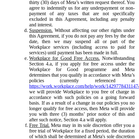
thirty (30) days of Meta’s written request thereof. You
agree to indemnify us for any underpayment or non-
payment of any taxes that are not specifically
excluded in this Agreement, including any penalty
and interest.
Suspension.
Without affecting our other rights under
this Agreement, if you do not pay any fees by the due
date, then we may suspend all or part of the
Workplace services (including access to paid for
services) until payment has been made in full.
Workplace for Good Free Access.
Notwithstanding
Section 4.a, if you apply for free access under the
Workplace for Good programme and Meta
determines that you qualify in accordance with Meta’s
policies (currently referenced at
https://work.workplace.com/help/work/1429778431147
we will provide Workplace to you free of charge in
accordance with such policies on a going forward
basis. If as a result of a change in our policies you no
longer qualify for free access, then Meta will provide
you with three (3) months’ prior notice of this and
after such notice, Section 4.a will apply.
Free Trial.
Meta may in its sole discretion offer you a
free trial of Workplace for a fixed period, the duration
of which shall be determined at Meta's sole discretion