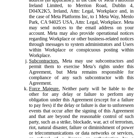
Ireland Limited, to Merrion Road, Dublin 4,
D04X2K5, Ireland, Attn: Legal, Workplace and, in
the case of Meta Platforms Inc, to 1 Meta Way, Menlo
Park, CA 94025 USA, Attn: Legal, Workplace. Meta
may send notices to the email address on your
account. Meta may also provide operational notices
regarding Workplace or other business-related notices
through messages to system administrators and Users
within Workplace or conspicuous posting within
Workplace.
Subcontractors.
Meta may use subcontractors and
permit them to exercise Meta’s rights under this
Agreement, but Meta remains responsible for
compliance of any such subcontractor with this
Agreement.
Force Majeure.
Neither party will be liable to the
other for any delay or failure to perform any
obligation under this Agreement (except for a failure
to pay fees) if the delay or failure is due to unforeseen
events that occur after the signing of this Agreement
and that are beyond the reasonable control of such
party, such as a strike, blockade, war, act of terrorism,
riot, natural disaster, failure or diminishment of power
or telecommunications or data networks or services,