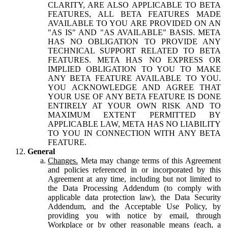
CLARITY, ARE ALSO APPLICABLE TO BETA
FEATURES, ALL BETA FEATURES MADE
AVAILABLE TO YOU ARE PROVIDED ON AN
"AS IS" AND "AS AVAILABLE" BASIS. META
HAS NO OBLIGATION TO PROVIDE ANY
TECHNICAL SUPPORT RELATED TO BETA
FEATURES. META HAS NO EXPRESS OR
IMPLIED OBLIGATION TO YOU TO MAKE
ANY BETA FEATURE AVAILABLE TO YOU.
YOU ACKNOWLEDGE AND AGREE THAT
YOUR USE OF ANY BETA FEATURE IS DONE
ENTIRELY AT YOUR OWN RISK AND TO
MAXIMUM EXTENT PERMITTED BY
APPLICABLE LAW, META HAS NO LIABILITY
TO YOU IN CONNECTION WITH ANY BETA
FEATURE.
General
Changes.
Meta may change terms of this Agreement
and policies referenced in or incorporated by this
Agreement at any time, including but not limited to
the Data Processing Addendum (to comply with
applicable data protection law), the Data Security
Addendum, and the Acceptable Use Policy, by
providing you with notice by email, through
Workplace or by other reasonable means (each, a