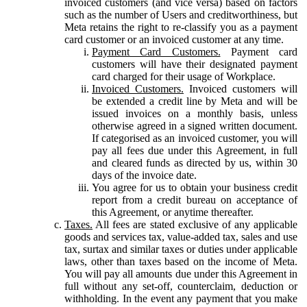
invoiced customers (and vice versa) based on factors
such as the number of Users and creditworthiness, but
Meta retains the right to re-classify you as a payment
card customer or an invoiced customer at any time.
Payment Card Customers.
Payment card
customers will have their designated payment
card charged for their usage of Workplace.
Invoiced Customers.
Invoiced customers will
be extended a credit line by Meta and will be
issued invoices on a monthly basis, unless
otherwise agreed in a signed written document.
If categorised as an invoiced customer, you will
pay all fees due under this Agreement, in full
and cleared funds as directed by us, within 30
days of the invoice date.
You agree for us to obtain your business credit
report from a credit bureau on acceptance of
this Agreement, or anytime thereafter.
Taxes.
All fees are stated exclusive of any applicable
goods and services tax, value-added tax, sales and use
tax, surtax and similar taxes or duties under applicable
laws, other than taxes based on the income of Meta.
You will pay all amounts due under this Agreement in
full without any set-off, counterclaim, deduction or
withholding. In the event any payment that you make