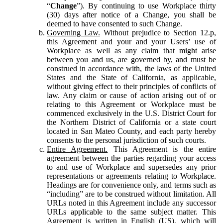
“
Change
”). By continuing to use Workplace thirty
(30) days after notice of a Change, you shall be
deemed to have consented to such Change.
Governing Law.
Without prejudice to Section 12.p,
this Agreement and your and your Users’ use of
Workplace as well as any claim that might arise
between you and us, are governed by, and must be
construed in accordance with, the laws of the United
States and the State of California, as applicable,
without giving effect to their principles of conflicts of
law. Any claim or cause of action arising out of or
relating to this Agreement or Workplace must be
commenced exclusively in the U.S. District Court for
the Northern District of California or a state court
located in San Mateo County, and each party hereby
consents to the personal jurisdiction of such courts.
Entire Agreement.
This Agreement is the entire
agreement between the parties regarding your access
to and use of Workplace and supersedes any prior
representations or agreements relating to Workplace.
Headings are for convenience only, and terms such as
“including” are to be construed without limitation. All
URLs noted in this Agreement include any successor
URLs applicable to the same subject matter. This
Agreement is written in English (US), which will