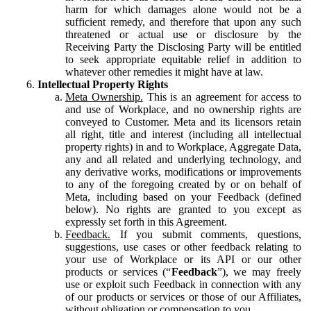
harm for which damages alone would not be a
sufficient remedy, and therefore that upon any such
threatened or actual use or disclosure by the
Receiving Party the Disclosing Party will be entitled
to seek appropriate equitable relief in addition to
whatever other remedies it might have at law.
Intellectual Property Rights
Meta Ownership.
This is an agreement for access to
and use of Workplace, and no ownership rights are
conveyed to Customer. Meta and its licensors retain
all right, title and interest (including all intellectual
property rights) in and to Workplace, Aggregate Data,
any and all related and underlying technology, and
any derivative works, modifications or improvements
to any of the foregoing created by or on behalf of
Meta, including based on your Feedback (defined
below). No rights are granted to you except as
expressly set forth in this Agreement.
Feedback.
If you submit comments, questions,
suggestions, use cases or other feedback relating to
your use of Workplace or its API or our other
products or services (“
Feedback
”), we may freely
use or exploit such Feedback in connection with any
of our products or services or those of our Affiliates,
without obligation or compensation to you.