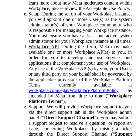
learn more about how Meta moderates content within
Workplace, please review the Acceptable Use Policy.
Setup.
During the set up of your Workplace instance,
you will appoint one or more User(s) as the system
administrator(s) of your Workplace community who
is responsible for managing your Workplace instance.
You must ensure you have at least one active system
administrator for your Workplace instance at all times.
Workplace API.
During the Term, Meta may make
available one or more Workplace API(s) to you, in
order for you to develop and use services and
applications that complement your use of Workplace.
Any use of the Workplace API(s) by you, your Users,
or any third party on your behalf shall be governed by
the applicable provisions of the Workplace Platform
Terms, currently available at
workplace.com/legal/WorkplacePlatformPolicy
, as
amended by Meta from time to time (“
Workplace
Platform Terms
”).
Support.
We will provide Workplace support to you
via the direct support tab in the Workplace admin
panel (“
Direct Support Channel
”). You may submit
a support request to resolve a question, or report an
issue, concerning Workplace, by raising a ticket
through the Direct Support Channel (“
Support