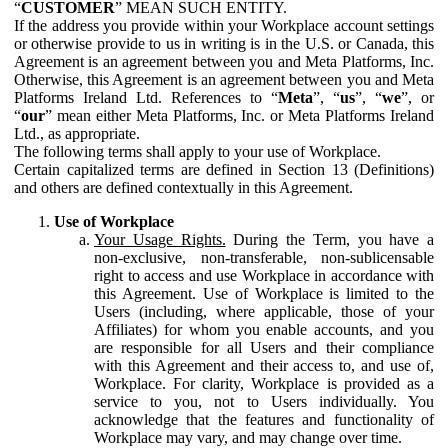
“
CUSTOMER
” MEAN SUCH ENTITY.
If the address you provide within your Workplace account settings
or otherwise provide to us in writing is in the U.S. or Canada, this
Agreement is an agreement between you and Meta Platforms, Inc.
Otherwise, this Agreement is an agreement between you and Meta
Platforms Ireland Ltd. References to “
Meta
”, “
us
”, “
we
”, or
“
our
” mean either Meta Platforms, Inc. or Meta Platforms Ireland
Ltd., as appropriate.
The following terms shall apply to your use of Workplace.
Certain capitalized terms are defined in Section 13 (Definitions)
and others are defined contextually in this Agreement.
Use of Workplace
Your Usage Rights.
During the Term, you have a
non-exclusive, non-transferable, non-sublicensable
right to access and use Workplace in accordance with
this Agreement. Use of Workplace is limited to the
Users (including, where applicable, those of your
Affiliates) for whom you enable accounts, and you
are responsible for all Users and their compliance
with this Agreement and their access to, and use of,
Workplace. For clarity, Workplace is provided as a
service to you, not to Users individually. You
acknowledge that the features and functionality of
Workplace may vary, and may change over time.