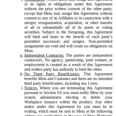
or its rights or obligations under this Agreement
without the prior written consent of the other party,
except that Meta may assign this Agreement without
consent to any of its Affiliates or in connection with a
merger, reorganization, acquisition, or other transfer
of all or substantially all of its assets or voting
securities. Subject to the foregoing, this Agreement
will bind and inure to the benefit of each party’s
permitted successors and assigns. Non-permitted
assignments are void and will create no obligations on
Meta.
Independent Contractor.
The parties are independent
contractors. No agency, partnership, joint venture, or
employment is created as a result of this Agreement
and neither party has authority to bind the other.
No Third Party Beneficiaries.
This Agreement
benefits Meta and Customer and there are no intended
third party beneficiaries, including any Users.
Notices.
Where you are terminating this Agreement
pursuant to Section 9.b you must notify Meta by your
system administrator electing to delete your
Workplace instance within the product. Any other
notice under this Agreement by you must be in
writing, which must be sent to Meta at the following
address (as applicable): in the case of Meta Platforms