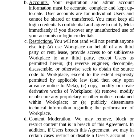
Accounts.
Your registration and admin account
information must be accurate, complete and kept up-
to-date. User accounts are for individual Users and
cannot be shared or transferred. You must keep all
login credentials confidential and agree to notify Meta
immediately if you discover any unauthorized use of
your accounts or login credentials.
Restrictions.
You will not (and will not permit anyone
else to): (a) use Workplace on behalf of any third
party or rent, lease, provide access to or sublicense
Workplace to any third party, except Users as
permitted herein; (b) reverse engineer, decompile,
disassemble, or otherwise seek to obtain the source
code to Workplace, except to the extent expressly
permitted by applicable law (and then only upon
advance notice to Meta); (c) copy, modify or create
derivative works of Workplace; (d) remove, modify
or obscure any proprietary or other notices contained
within Workplace; or (e) publicly disseminate
technical information regarding the performance of
Workplace.
Content Moderation.
We may remove, block or
restrict content that is in breach of this Agreement. In
addition, if Users breach this Agreement, we may in
certain cases restrict or disable a User’s account. To