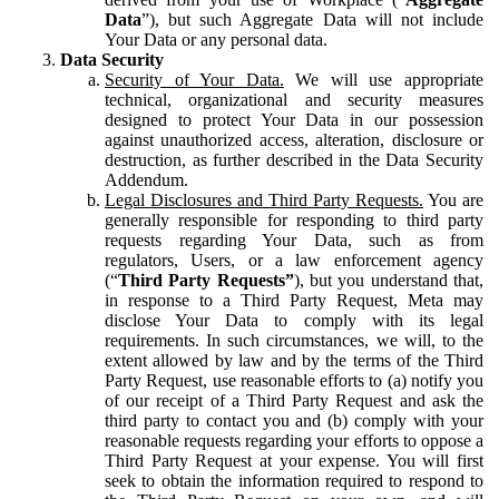
Data
”), but such Aggregate Data will not include
Your Data or any personal data.
Data Security
Security of Your Data.
We will use appropriate
technical, organizational and security measures
designed to protect Your Data in our possession
against unauthorized access, alteration, disclosure or
destruction, as further described in the Data Security
Addendum.
Legal Disclosures and Third Party Requests.
You are
generally responsible for responding to third party
requests regarding Your Data, such as from
regulators, Users, or a law enforcement agency
(“
Third Party Requests”
), but you understand that,
in response to a Third Party Request, Meta may
disclose Your Data to comply with its legal
requirements. In such circumstances, we will, to the
extent allowed by law and by the terms of the Third
Party Request, use reasonable efforts to (a) notify you
of our receipt of a Third Party Request and ask the
third party to contact you and (b) comply with your
reasonable requests regarding your efforts to oppose a
Third Party Request at your expense. You will first
seek to obtain the information required to respond to