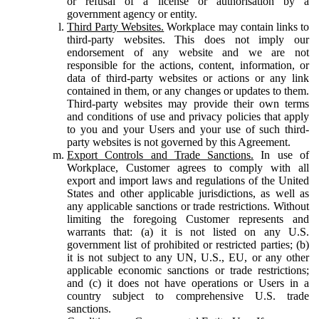
or refusal of a license or authorisation by a
government agency or entity.
Third Party Websites.
Workplace may contain links to
third-party websites. This does not imply our
endorsement of any website and we are not
responsible for the actions, content, information, or
data of third-party websites or actions or any link
contained in them, or any changes or updates to them.
Third-party websites may provide their own terms
and conditions of use and privacy policies that apply
to you and your Users and your use of such third-
party websites is not governed by this Agreement.
Export Controls and Trade Sanctions.
In use of
Workplace, Customer agrees to comply with all
export and import laws and regulations of the United
States and other applicable jurisdictions, as well as
any applicable sanctions or trade restrictions. Without
limiting the foregoing Customer represents and
warrants that: (a) it is not listed on any U.S.
government list of prohibited or restricted parties; (b)
it is not subject to any UN, U.S., EU, or any other
applicable economic sanctions or trade restrictions;
and (c) it does not have operations or Users in a
country subject to comprehensive U.S. trade
sanctions.