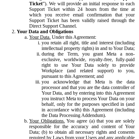
Ticket
”). We will provide an initial response to each
Support Ticket within 24 hours from the time at
which you receive email confirmation that your
Support Ticket has been validly raised through the
Direct Support Channel.
Your Data and Obligations
Your Data.
Under this Agreement:
you retain all right, title and interest (including
intellectual property rights) in and to Your Data;
during the Term, you grant Meta a non-
exclusive, worldwide, royalty-free, fully-paid
right to use Your Data solely to provide
Workplace (and related support) to you,
pursuant to this Agreement; and
you acknowledge that Meta is the data
processor and that you are the data controller of
Your Data, and by entering into this Agreement
you instruct Meta to process Your Data on your
behalf, only for the purposes specified in (and
in accordance with) this Agreement (including
the Data Processing Addendum).
Your Obligations.
You agree (a) that you are solely
responsible for the accuracy and content of Your
Data; (b) to obtain all necessary rights and consents
required by Laws from your Users and any applicable