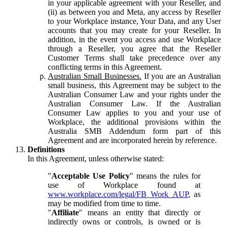
in your applicable agreement with your Reseller, and
(ii) as between you and Meta, any access by Reseller
to your Workplace instance, Your Data, and any User
accounts that you may create for your Reseller. In
addition, in the event you access and use Workplace
through a Reseller, you agree that the Reseller
Customer Terms shall take precedence over any
conflicting terms in this Agreement.
Australian Small Businesses.
If you are an Australian
small business, this Agreement may be subject to the
Australian Consumer Law and your rights under the
Australian Consumer Law. If the Australian
Consumer Law applies to you and your use of
Workplace, the additional provisions within the
Australia SMB Addendum form part of this
Agreement and are incorporated herein by reference.
Definitions
In this Agreement, unless otherwise stated:
"
Acceptable Use Policy
" means the rules for
use of Workplace found at
www.workplace.com/legal/FB_Work_AUP
, as
may be modified from time to time.
"
Affiliate
" means an entity that directly or
indirectly owns or controls, is owned or is