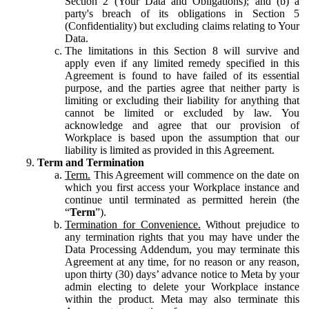
Section 2 (Your Data and Obligations); and (b) a
party's breach of its obligations in Section 5
(Confidentiality) but excluding claims relating to Your
Data.
The limitations in this Section 8 will survive and
apply even if any limited remedy specified in this
Agreement is found to have failed of its essential
purpose, and the parties agree that neither party is
limiting or excluding their liability for anything that
cannot be limited or excluded by law. You
acknowledge and agree that our provision of
Workplace is based upon the assumption that our
liability is limited as provided in this Agreement.
Term and Termination
Term.
This Agreement will commence on the date on
which you first access your Workplace instance and
continue until terminated as permitted herein (the
“
Term
”).
Termination for Convenience.
Without prejudice to
any termination rights that you may have under the
Data Processing Addendum, you may terminate this
Agreement at any time, for no reason or any reason,
upon thirty (30) days’ advance notice to Meta by your
admin electing to delete your Workplace instance
within the product. Meta may also terminate this