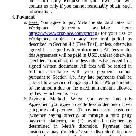
the Third Party Request on your own, and will
contact us only if you cannot reasonably obtain such
information.
Payment
Fees.
You agree to pay Meta the standard rates for
Workplace (currently available here:
https://www.workplace.com/pricing
) for your use of
Workplace, subject to any free trial period as
described in Section 4.f (Free Trial), unless otherwise
agreed in a signed written document. All fees under
this Agreement will be paid in USD, unless otherwise
specified in-product, or unless otherwise agreed in a
signed written document. All fees will be settled in
full in accordance with your payment method
pursuant to Section 4.b. Any late payments shall be
subject to a service charge equal to 1.5% per month
of the amount due or the maximum amount allowed
by law, whichever is less.
Payment Method.
When you enter into this
Agreement you agree to settle fees under one of two
categories of payment: (i) payment card customer
(whether paying directly, or through a third party
payment platform), or (ii) invoiced customer, as
determined in Meta’s discretion. Payment card
customers may (in Meta’s sole discretion) become