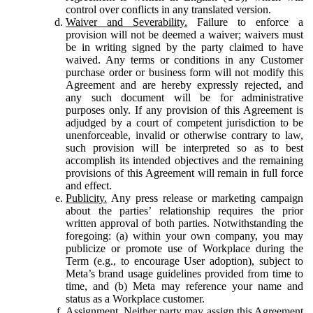
control over conflicts in any translated version.
Waiver and Severability.
Failure to enforce a
provision will not be deemed a waiver; waivers must
be in writing signed by the party claimed to have
waived. Any terms or conditions in any Customer
purchase order or business form will not modify this
Agreement and are hereby expressly rejected, and
any such document will be for administrative
purposes only. If any provision of this Agreement is
adjudged by a court of competent jurisdiction to be
unenforceable, invalid or otherwise contrary to law,
such provision will be interpreted so as to best
accomplish its intended objectives and the remaining
provisions of this Agreement will remain in full force
and effect.
Publicity.
Any press release or marketing campaign
about the parties’ relationship requires the prior
written approval of both parties. Notwithstanding the
foregoing: (a) within your own company, you may
publicize or promote use of Workplace during the
Term (e.g., to encourage User adoption), subject to
Meta’s brand usage guidelines provided from time to
time, and (b) Meta may reference your name and
status as a Workplace customer.
Assignment.
Neither party may assign this Agreement