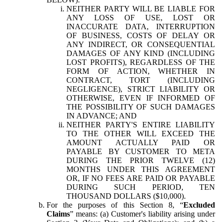
NEITHER PARTY WILL BE LIABLE FOR
ANY LOSS OF USE, LOST OR
INACCURATE DATA, INTERRUPTION
OF BUSINESS, COSTS OF DELAY OR
ANY INDIRECT, OR CONSEQUENTIAL
DAMAGES OF ANY KIND (INCLUDING
LOST PROFITS), REGARDLESS OF THE
FORM OF ACTION, WHETHER IN
CONTRACT, TORT (INCLUDING
NEGLIGENCE), STRICT LIABILITY OR
OTHERWISE, EVEN IF INFORMED OF
THE POSSIBILITY OF SUCH DAMAGES
IN ADVANCE; AND
NEITHER PARTY'S ENTIRE LIABILITY
TO THE OTHER WILL EXCEED THE
AMOUNT ACTUALLY PAID OR
PAYABLE BY CUSTOMER TO META
DURING THE PRIOR TWELVE (12)
MONTHS UNDER THIS AGREEMENT
OR, IF NO FEES ARE PAID OR PAYABLE
DURING SUCH PERIOD, TEN
THOUSAND DOLLARS ($10,000).
For the purposes of this Section 8, “
Excluded
Claims
” means: (a) Customer's liability arising under