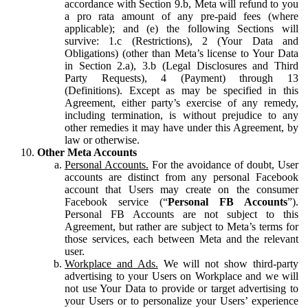
accordance with Section 9.b, Meta will refund to you
a pro rata amount of any pre-paid fees (where
applicable); and (e) the following Sections will
survive: 1.c (Restrictions), 2 (Your Data and
Obligations) (other than Meta’s license to Your Data
in Section 2.a), 3.b (Legal Disclosures and Third
Party Requests), 4 (Payment) through 13
(Definitions). Except as may be specified in this
Agreement, either party’s exercise of any remedy,
including termination, is without prejudice to any
other remedies it may have under this Agreement, by
law or otherwise.
Other Meta Accounts
Personal Accounts.
For the avoidance of doubt, User
accounts are distinct from any personal Facebook
account that Users may create on the consumer
Facebook service (“
Personal FB Accounts
”).
Personal FB Accounts are not subject to this
Agreement, but rather are subject to Meta’s terms for
those services, each between Meta and the relevant
user.
Workplace and Ads.
We will not show third-party
advertising to your Users on Workplace and we will
not use Your Data to provide or target advertising to
your Users or to personalize your Users’ experience