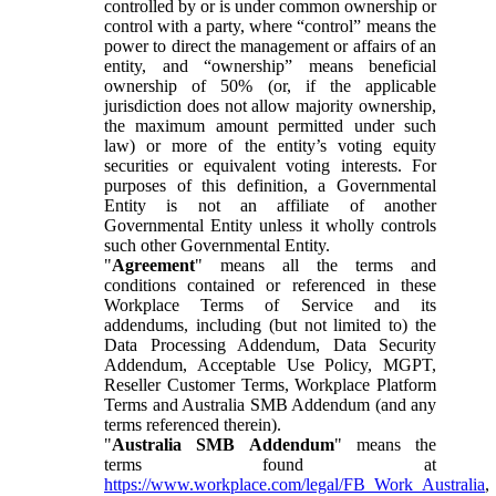
controlled by or is under common ownership or
control with a party, where “control” means the
power to direct the management or affairs of an
entity, and “ownership” means beneficial
ownership of 50% (or, if the applicable
jurisdiction does not allow majority ownership,
the maximum amount permitted under such
law) or more of the entity’s voting equity
securities or equivalent voting interests. For
purposes of this definition, a Governmental
Entity is not an affiliate of another
Governmental Entity unless it wholly controls
such other Governmental Entity.
"
Agreement
" means all the terms and
conditions contained or referenced in these
Workplace Terms of Service and its
addendums, including (but not limited to) the
Data Processing Addendum, Data Security
Addendum, Acceptable Use Policy, MGPT,
Reseller Customer Terms, Workplace Platform
Terms and Australia SMB Addendum (and any
terms referenced therein).
"
Australia SMB Addendum
" means the
terms found at
https://www.workplace.com/legal/FB_Work_Australia
,