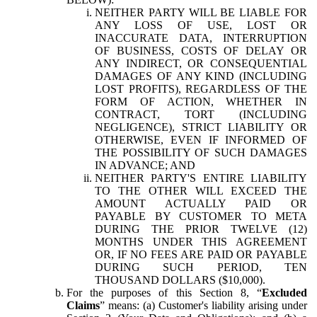
NEITHER PARTY WILL BE LIABLE FOR
ANY LOSS OF USE, LOST OR
INACCURATE DATA, INTERRUPTION
OF BUSINESS, COSTS OF DELAY OR
ANY INDIRECT, OR CONSEQUENTIAL
DAMAGES OF ANY KIND (INCLUDING
LOST PROFITS), REGARDLESS OF THE
FORM OF ACTION, WHETHER IN
CONTRACT, TORT (INCLUDING
NEGLIGENCE), STRICT LIABILITY OR
OTHERWISE, EVEN IF INFORMED OF
THE POSSIBILITY OF SUCH DAMAGES
IN ADVANCE; AND
NEITHER PARTY'S ENTIRE LIABILITY
TO THE OTHER WILL EXCEED THE
AMOUNT ACTUALLY PAID OR
PAYABLE BY CUSTOMER TO META
DURING THE PRIOR TWELVE (12)
MONTHS UNDER THIS AGREEMENT
OR, IF NO FEES ARE PAID OR PAYABLE
DURING SUCH PERIOD, TEN
THOUSAND DOLLARS ($10,000).
For the purposes of this Section 8, “
Excluded
Claims
” means: (a) Customer's liability arising under