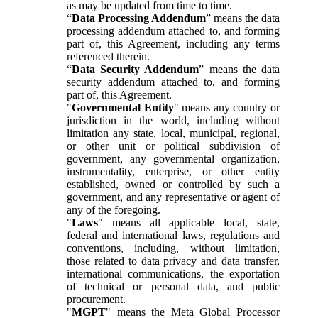
as may be updated from time to time.
“
Data Processing Addendum
” means the data
processing addendum attached to, and forming
part of, this Agreement, including any terms
referenced therein.
“
Data Security Addendum
” means the data
security addendum attached to, and forming
part of, this Agreement.
"
Governmental Entity
" means any country or
jurisdiction in the world, including without
limitation any state, local, municipal, regional,
or other unit or political subdivision of
government, any governmental organization,
instrumentality, enterprise, or other entity
established, owned or controlled by such a
government, and any representative or agent of
any of the foregoing.
"
Laws
" means all applicable local, state,
federal and international laws, regulations and
conventions, including, without limitation,
those related to data privacy and data transfer,
international communications, the exportation
of technical or personal data, and public
procurement.
"
MGPT
" means the Meta Global Processor