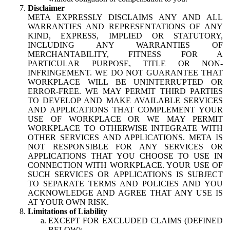
Disclaimer
META EXPRESSLY DISCLAIMS ANY AND ALL
WARRANTIES AND REPRESENTATIONS OF ANY
KIND, EXPRESS, IMPLIED OR STATUTORY,
INCLUDING ANY WARRANTIES OF
MERCHANTABILITY, FITNESS FOR A
PARTICULAR PURPOSE, TITLE OR NON-
INFRINGEMENT. WE DO NOT GUARANTEE THAT
WORKPLACE WILL BE UNINTERRUPTED OR
ERROR-FREE. WE MAY PERMIT THIRD PARTIES
TO DEVELOP AND MAKE AVAILABLE SERVICES
AND APPLICATIONS THAT COMPLEMENT YOUR
USE OF WORKPLACE OR WE MAY PERMIT
WORKPLACE TO OTHERWISE INTEGRATE WITH
OTHER SERVICES AND APPLICATIONS. META IS
NOT RESPONSIBLE FOR ANY SERVICES OR
APPLICATIONS THAT YOU CHOOSE TO USE IN
CONNECTION WITH WORKPLACE. YOUR USE OF
SUCH SERVICES OR APPLICATIONS IS SUBJECT
TO SEPARATE TERMS AND POLICIES AND YOU
ACKNOWLEDGE AND AGREE THAT ANY USE IS
AT YOUR OWN RISK.
Limitations of Liability
EXCEPT FOR EXCLUDED CLAIMS (DEFINED
BELOW):