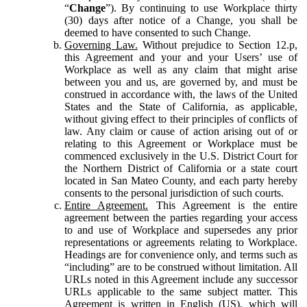
“
Change
”). By continuing to use Workplace thirty
(30) days after notice of a Change, you shall be
deemed to have consented to such Change.
Governing Law.
Without prejudice to Section 12.p,
this Agreement and your and your Users’ use of
Workplace as well as any claim that might arise
between you and us, are governed by, and must be
construed in accordance with, the laws of the United
States and the State of California, as applicable,
without giving effect to their principles of conflicts of
law. Any claim or cause of action arising out of or
relating to this Agreement or Workplace must be
commenced exclusively in the U.S. District Court for
the Northern District of California or a state court
located in San Mateo County, and each party hereby
consents to the personal jurisdiction of such courts.
Entire Agreement.
This Agreement is the entire
agreement between the parties regarding your access
to and use of Workplace and supersedes any prior
representations or agreements relating to Workplace.
Headings are for convenience only, and terms such as
“including” are to be construed without limitation. All
URLs noted in this Agreement include any successor
URLs applicable to the same subject matter. This
Agreement is written in English (US), which will