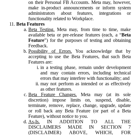
on their Personal FB Accounts. Meta may, however,
make in-product announcements or inform system
administrators about features, integrations or
functionality related to Workplace.
Beta Features
Beta Testing.
Meta may, from time to time, make
available beta or pre-release features (each, a “
Beta
Feature
”) for the purposes of testing and obtaining
Feedback.
Possibility of Errors.
You acknowledge that by
accepting to use the Beta Features, that such Beta
Features are:
in a testing phase, remain under development
and may contain errors, including technical
errors that may interfere with functionality; and
may not perform as intended or as effectively
as other features.
Beta Feature Changes.
Meta may (at its sole
discretion) impose limits on, suspend, disable,
terminate, remove, replace, change, upgrade, update
or roll back any Beta Feature (or part of a Beta
Feature), without notice to you.
As-Is.
IN ADDITION TO ALL THE
DISCLAIMERS MADE IN SECTION 7
(DISCLAIMER) ABOVE, WHICH, FOR