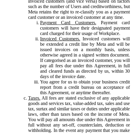
invoiced customers (and vice versa) based on factors
such as the number of Users and creditworthiness, but
Meta retains the right to re-classify you as a payment
card customer or an invoiced customer at any time.
Payment Card Customers.
Payment card
customers will have their designated payment
card charged for their usage of Workplace.
Invoiced Customers.
Invoiced customers will
be extended a credit line by Meta and will be
issued invoices on a monthly basis, unless
otherwise agreed in a signed written document.
If categorised as an invoiced customer, you will
pay all fees due under this Agreement, in full
and cleared funds as directed by us, within 30
days of the invoice date.
You agree for us to obtain your business credit
report from a credit bureau on acceptance of
this Agreement, or anytime thereafter.
Taxes.
All fees are stated exclusive of any applicable
goods and services tax, value-added tax, sales and use
tax, surtax and similar taxes or duties under applicable
laws, other than taxes based on the income of Meta.
You will pay all amounts due under this Agreement in
full without any set-off, counterclaim, deduction or
withholding. In the event any payment that you make