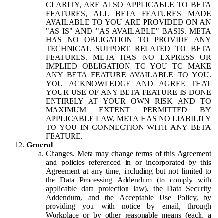
CLARITY, ARE ALSO APPLICABLE TO BETA
FEATURES, ALL BETA FEATURES MADE
AVAILABLE TO YOU ARE PROVIDED ON AN
"AS IS" AND "AS AVAILABLE" BASIS. META
HAS NO OBLIGATION TO PROVIDE ANY
TECHNICAL SUPPORT RELATED TO BETA
FEATURES. META HAS NO EXPRESS OR
IMPLIED OBLIGATION TO YOU TO MAKE
ANY BETA FEATURE AVAILABLE TO YOU.
YOU ACKNOWLEDGE AND AGREE THAT
YOUR USE OF ANY BETA FEATURE IS DONE
ENTIRELY AT YOUR OWN RISK AND TO
MAXIMUM EXTENT PERMITTED BY
APPLICABLE LAW, META HAS NO LIABILITY
TO YOU IN CONNECTION WITH ANY BETA
FEATURE.
General
Changes.
Meta may change terms of this Agreement
and policies referenced in or incorporated by this
Agreement at any time, including but not limited to
the Data Processing Addendum (to comply with
applicable data protection law), the Data Security
Addendum, and the Acceptable Use Policy, by
providing you with notice by email, through
Workplace or by other reasonable means (each, a