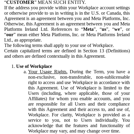
“
CUSTOMER
” MEAN SUCH ENTITY.
If the address you provide within your Workplace account settings
or otherwise provide to us in writing is in the U.S. or Canada, this
Agreement is an agreement between you and Meta Platforms, Inc.
Otherwise, this Agreement is an agreement between you and Meta
Platforms Ireland Ltd. References to “
Meta
”, “
us
”, “
we
”, or
“
our
” mean either Meta Platforms, Inc. or Meta Platforms Ireland
Ltd., as appropriate.
The following terms shall apply to your use of Workplace.
Certain capitalized terms are defined in Section 13 (Definitions)
and others are defined contextually in this Agreement.
Use of Workplace
Your Usage Rights.
During the Term, you have a
non-exclusive, non-transferable, non-sublicensable
right to access and use Workplace in accordance with
this Agreement. Use of Workplace is limited to the
Users (including, where applicable, those of your
Affiliates) for whom you enable accounts, and you
are responsible for all Users and their compliance
with this Agreement and their access to, and use of,
Workplace. For clarity, Workplace is provided as a
service to you, not to Users individually. You
acknowledge that the features and functionality of
Workplace may vary, and may change over time.