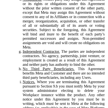
or its rights or obligations under this Agreement
without the prior written consent of the other party,
except that Meta may assign this Agreement without
consent to any of its Affiliates or in connection with a
merger, reorganization, acquisition, or other transfer
of all or substantially all of its assets or voting
securities. Subject to the foregoing, this Agreement
will bind and inure to the benefit of each party’s
permitted successors and assigns. Non-permitted
assignments are void and will create no obligations on
Meta.
Independent Contractor.
The parties are independent
contractors. No agency, partnership, joint venture, or
employment is created as a result of this Agreement
and neither party has authority to bind the other.
No Third Party Beneficiaries.
This Agreement
benefits Meta and Customer and there are no intended
third party beneficiaries, including any Users.
Notices.
Where you are terminating this Agreement
pursuant to Section 9.b you must notify Meta by your
system administrator electing to delete your
Workplace instance within the product. Any other
notice under this Agreement by you must be in
writing, which must be sent to Meta at the following
address (as applicable): in the case of Meta Platforms