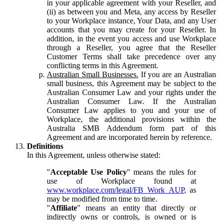
in your applicable agreement with your Reseller, and
(ii) as between you and Meta, any access by Reseller
to your Workplace instance, Your Data, and any User
accounts that you may create for your Reseller. In
addition, in the event you access and use Workplace
through a Reseller, you agree that the Reseller
Customer Terms shall take precedence over any
conflicting terms in this Agreement.
Australian Small Businesses.
If you are an Australian
small business, this Agreement may be subject to the
Australian Consumer Law and your rights under the
Australian Consumer Law. If the Australian
Consumer Law applies to you and your use of
Workplace, the additional provisions within the
Australia SMB Addendum form part of this
Agreement and are incorporated herein by reference.
Definitions
In this Agreement, unless otherwise stated:
"
Acceptable Use Policy
" means the rules for
use of Workplace found at
www.workplace.com/legal/FB_Work_AUP
, as
may be modified from time to time.
"
Affiliate
" means an entity that directly or
indirectly owns or controls, is owned or is