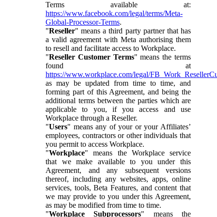
Terms available at:
https://www.facebook.com/legal/terms/Meta-
Global-Processor-Terms
.
"
Reseller
" means a third party partner that has
a valid agreement with Meta authorising them
to resell and facilitate access to Workplace.
"
Reseller Customer Terms
" means the terms
found at
https://www.workplace.com/legal/FB_Work_ResellerC
as may be updated from time to time, and
forming part of this Agreement, and being the
additional terms between the parties which are
applicable to you, if you access and use
Workplace through a Reseller.
"
Users
" means any of your or your Affiliates’
employees, contractors or other individuals that
you permit to access Workplace.
"
Workplace
" means the Workplace service
that we make available to you under this
Agreement, and any subsequent versions
thereof, including any websites, apps, online
services, tools, Beta Features, and content that
we may provide to you under this Agreement,
as may be modified from time to time.
"
Workplace Subprocessors
" means the