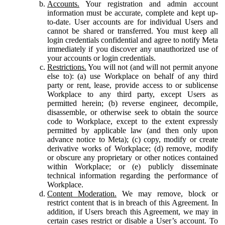
Accounts.
Your registration and admin account
information must be accurate, complete and kept up-
to-date. User accounts are for individual Users and
cannot be shared or transferred. You must keep all
login credentials confidential and agree to notify Meta
immediately if you discover any unauthorized use of
your accounts or login credentials.
Restrictions.
You will not (and will not permit anyone
else to): (a) use Workplace on behalf of any third
party or rent, lease, provide access to or sublicense
Workplace to any third party, except Users as
permitted herein; (b) reverse engineer, decompile,
disassemble, or otherwise seek to obtain the source
code to Workplace, except to the extent expressly
permitted by applicable law (and then only upon
advance notice to Meta); (c) copy, modify or create
derivative works of Workplace; (d) remove, modify
or obscure any proprietary or other notices contained
within Workplace; or (e) publicly disseminate
technical information regarding the performance of
Workplace.
Content Moderation.
We may remove, block or
restrict content that is in breach of this Agreement. In
addition, if Users breach this Agreement, we may in
certain cases restrict or disable a User’s account. To