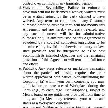
control over conflicts in any translated version.
Waiver and Severability.
Failure to enforce a
provision will not be deemed a waiver; waivers must
be in writing signed by the party claimed to have
waived. Any terms or conditions in any Customer
purchase order or business form will not modify this
Agreement and are hereby expressly rejected, and
any such document will be for administrative
purposes only. If any provision of this Agreement is
adjudged by a court of competent jurisdiction to be
unenforceable, invalid or otherwise contrary to law,
such provision will be interpreted so as to best
accomplish its intended objectives and the remaining
provisions of this Agreement will remain in full force
and effect.
Publicity.
Any press release or marketing campaign
about the parties’ relationship requires the prior
written approval of both parties. Notwithstanding the
foregoing: (a) within your own company, you may
publicize or promote use of Workplace during the
Term (e.g., to encourage User adoption), subject to
Meta’s brand usage guidelines provided from time to
time, and (b) Meta may reference your name and
status as a Workplace customer.
Assignment.
Neither party may assign this Agreement