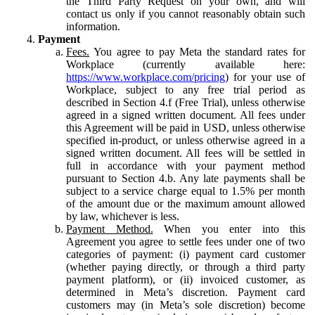
the Third Party Request on your own, and will
contact us only if you cannot reasonably obtain such
information.
Payment
Fees.
You agree to pay Meta the standard rates for
Workplace (currently available here:
https://www.workplace.com/pricing
) for your use of
Workplace, subject to any free trial period as
described in Section 4.f (Free Trial), unless otherwise
agreed in a signed written document. All fees under
this Agreement will be paid in USD, unless otherwise
specified in-product, or unless otherwise agreed in a
signed written document. All fees will be settled in
full in accordance with your payment method
pursuant to Section 4.b. Any late payments shall be
subject to a service charge equal to 1.5% per month
of the amount due or the maximum amount allowed
by law, whichever is less.
Payment Method.
When you enter into this
Agreement you agree to settle fees under one of two
categories of payment: (i) payment card customer
(whether paying directly, or through a third party
payment platform), or (ii) invoiced customer, as
determined in Meta’s discretion. Payment card
customers may (in Meta’s sole discretion) become