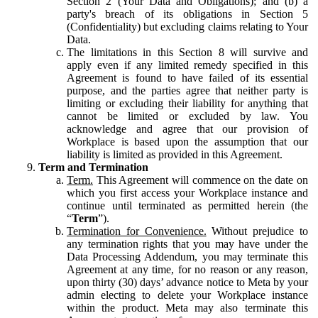
Section 2 (Your Data and Obligations); and (b) a
party's breach of its obligations in Section 5
(Confidentiality) but excluding claims relating to Your
Data.
The limitations in this Section 8 will survive and
apply even if any limited remedy specified in this
Agreement is found to have failed of its essential
purpose, and the parties agree that neither party is
limiting or excluding their liability for anything that
cannot be limited or excluded by law. You
acknowledge and agree that our provision of
Workplace is based upon the assumption that our
liability is limited as provided in this Agreement.
Term and Termination
Term.
This Agreement will commence on the date on
which you first access your Workplace instance and
continue until terminated as permitted herein (the
“
Term
”).
Termination for Convenience.
Without prejudice to
any termination rights that you may have under the
Data Processing Addendum, you may terminate this
Agreement at any time, for no reason or any reason,
upon thirty (30) days’ advance notice to Meta by your
admin electing to delete your Workplace instance
within the product. Meta may also terminate this