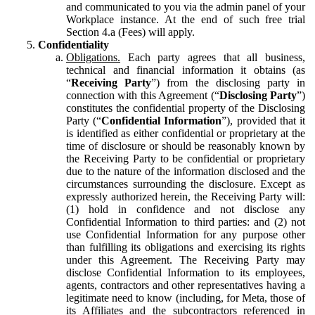
and communicated to you via the admin panel of your
Workplace instance. At the end of such free trial
Section 4.a (Fees) will apply.
Confidentiality
Obligations.
Each party agrees that all business,
technical and financial information it obtains (as
“
Receiving Party
”) from the disclosing party in
connection with this Agreement (“
Disclosing Party
”)
constitutes the confidential property of the Disclosing
Party (“
Confidential Information
”), provided that it
is identified as either confidential or proprietary at the
time of disclosure or should be reasonably known by
the Receiving Party to be confidential or proprietary
due to the nature of the information disclosed and the
circumstances surrounding the disclosure. Except as
expressly authorized herein, the Receiving Party will:
(1) hold in confidence and not disclose any
Confidential Information to third parties: and (2) not
use Confidential Information for any purpose other
than fulfilling its obligations and exercising its rights
under this Agreement. The Receiving Party may
disclose Confidential Information to its employees,
agents, contractors and other representatives having a
legitimate need to know (including, for Meta, those of
its Affiliates and the subcontractors referenced in