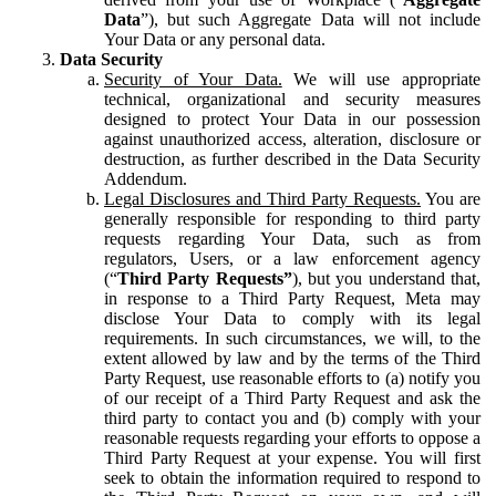
Data
”), but such Aggregate Data will not include
Your Data or any personal data.
Data Security
Security of Your Data.
We will use appropriate
technical, organizational and security measures
designed to protect Your Data in our possession
against unauthorized access, alteration, disclosure or
destruction, as further described in the Data Security
Addendum.
Legal Disclosures and Third Party Requests.
You are
generally responsible for responding to third party
requests regarding Your Data, such as from
regulators, Users, or a law enforcement agency
(“
Third Party Requests”
), but you understand that,
in response to a Third Party Request, Meta may
disclose Your Data to comply with its legal
requirements. In such circumstances, we will, to the
extent allowed by law and by the terms of the Third
Party Request, use reasonable efforts to (a) notify you
of our receipt of a Third Party Request and ask the
third party to contact you and (b) comply with your
reasonable requests regarding your efforts to oppose a
Third Party Request at your expense. You will first
seek to obtain the information required to respond to