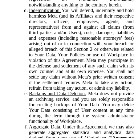
notwithstanding anything to the contrary herein.
Indemnification.
You will defend, indemnify and hold
harmless Meta (and its Affiliates and their respective
directors, officers, employees, agents, and
representatives) from and against all claims (from
third parties and/or Users), costs, damages, liabilities
and expenses (including reasonable attorneys’ fees)
arising out of or in connection with your breach or
alleged breach of this Section 2 or otherwise related
to Your Data, Your Policies or use of Workplace in
violation of this Agreement. Meta may participate in
the defense and settlement of any such claim with its
own counsel and at its own expense. You shall not
settle any claim without Meta’s prior written consent
if the settlement requires Meta to take any action,
refrain from taking any action, or admit any liability.
Backups and Data Deletion.
Meta does not provide
an archiving service, and you are solely responsible
for creating backups of Your Data. You may delete
Your Data consisting of User content at any time
during the term through the system administrator
functionality of Workplace.
Aggregate Data.
Under this Agreement, we may also
generate aggregated statistical and analytical data
derived from your use of Workplace (“
Aggregate