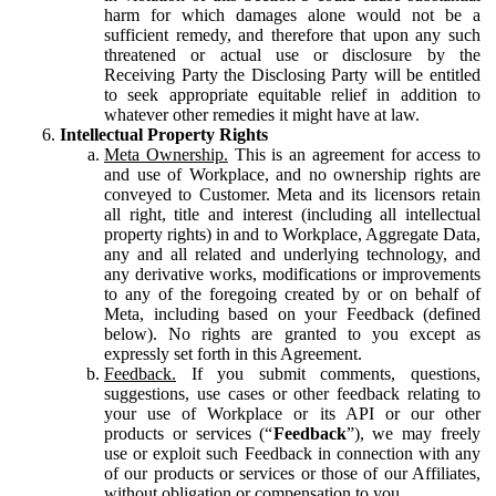
harm for which damages alone would not be a
sufficient remedy, and therefore that upon any such
threatened or actual use or disclosure by the
Receiving Party the Disclosing Party will be entitled
to seek appropriate equitable relief in addition to
whatever other remedies it might have at law.
Intellectual Property Rights
Meta Ownership.
This is an agreement for access to
and use of Workplace, and no ownership rights are
conveyed to Customer. Meta and its licensors retain
all right, title and interest (including all intellectual
property rights) in and to Workplace, Aggregate Data,
any and all related and underlying technology, and
any derivative works, modifications or improvements
to any of the foregoing created by or on behalf of
Meta, including based on your Feedback (defined
below). No rights are granted to you except as
expressly set forth in this Agreement.
Feedback.
If you submit comments, questions,
suggestions, use cases or other feedback relating to
your use of Workplace or its API or our other
products or services (“
Feedback
”), we may freely
use or exploit such Feedback in connection with any
of our products or services or those of our Affiliates,
without obligation or compensation to you.