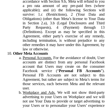
accordance with Section 9.b, Meta will refund to you
a pro rata amount of any pre-paid fees (where
applicable); and (e) the following Sections will
survive: 1.c (Restrictions), 2 (Your Data and
Obligations) (other than Meta’s license to Your Data
in Section 2.a), 3.b (Legal Disclosures and Third
Party Requests), 4 (Payment) through 13
(Definitions). Except as may be specified in this
Agreement, either party’s exercise of any remedy,
including termination, is without prejudice to any
other remedies it may have under this Agreement, by
law or otherwise.
Other Meta Accounts
Personal Accounts.
For the avoidance of doubt, User
accounts are distinct from any personal Facebook
account that Users may create on the consumer
Facebook service (“
Personal FB Accounts
”).
Personal FB Accounts are not subject to this
Agreement, but rather are subject to Meta’s terms for
those services, each between Meta and the relevant
user.
Workplace and Ads.
We will not show third-party
advertising to your Users on Workplace and we will
not use Your Data to provide or target advertising to
your Users or to personalize your Users’ experience