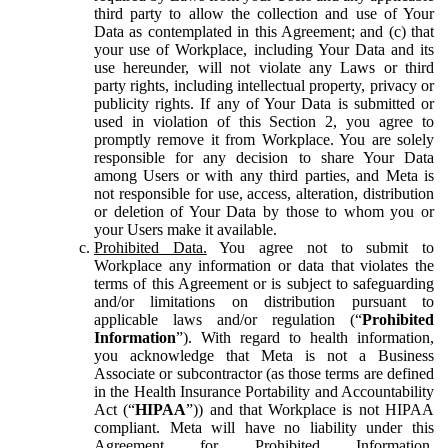
third party to allow the collection and use of Your
Data as contemplated in this Agreement; and (c) that
your use of Workplace, including Your Data and its
use hereunder, will not violate any Laws or third
party rights, including intellectual property, privacy or
publicity rights. If any of Your Data is submitted or
used in violation of this Section 2, you agree to
promptly remove it from Workplace. You are solely
responsible for any decision to share Your Data
among Users or with any third parties, and Meta is
not responsible for use, access, alteration, distribution
or deletion of Your Data by those to whom you or
your Users make it available.
Prohibited Data.
You agree not to submit to
Workplace any information or data that violates the
terms of this Agreement or is subject to safeguarding
and/or limitations on distribution pursuant to
applicable laws and/or regulation (“
Prohibited
Information
”). With regard to health information,
you acknowledge that Meta is not a Business
Associate or subcontractor (as those terms are defined
in the Health Insurance Portability and Accountability
Act (“
HIPAA
”)) and that Workplace is not HIPAA
compliant. Meta will have no liability under this
Agreement for Prohibited Information,