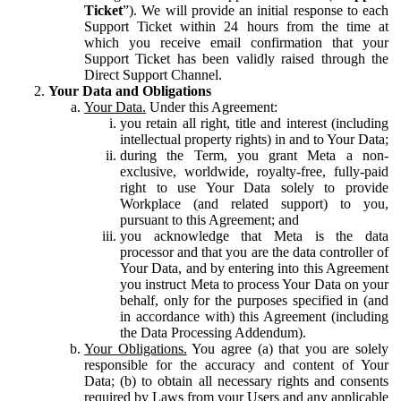
Ticket
”). We will provide an initial response to each
Support Ticket within 24 hours from the time at
which you receive email confirmation that your
Support Ticket has been validly raised through the
Direct Support Channel.
Your Data and Obligations
Your Data.
Under this Agreement:
you retain all right, title and interest (including
intellectual property rights) in and to Your Data;
during the Term, you grant Meta a non-
exclusive, worldwide, royalty-free, fully-paid
right to use Your Data solely to provide
Workplace (and related support) to you,
pursuant to this Agreement; and
you acknowledge that Meta is the data
processor and that you are the data controller of
Your Data, and by entering into this Agreement
you instruct Meta to process Your Data on your
behalf, only for the purposes specified in (and
in accordance with) this Agreement (including
the Data Processing Addendum).
Your Obligations.
You agree (a) that you are solely
responsible for the accuracy and content of Your
Data; (b) to obtain all necessary rights and consents
required by Laws from your Users and any applicable