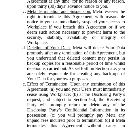
Agreement at any time, for no reason or any reason,
upon thirty (30) days’ advance notice to you.
Meta Termination and Suspension.
Meta reserves the
right to terminate this Agreement with reasonable
notice to you or immediately suspend your access to
Workplace if you breach this Agreement or if we
deem such action necessary to prevent harm to the
security, stability, availability or integrity of
Workplace.
Deletion of Your Data.
Meta will delete Your Data
promptly after any termination of this Agreement, but
you understand that deleted content may persist in
backup copies for a reasonable period of time whilst
deletion is carried out. As set forth in Section 2.e, you
are solely responsible for creating any back-ups of
Your Data for your own purposes.
Effect of Termination.
Upon any termination of this
Agreement: (a) you and your Users must immediately
cease using Workplace; (b) at the Disclosing Party’s
request, and subject to Section 9.d, the Receiving
Party will promptly return or delete any of the
Disclosing Party’s Confidential Information in its
possession; (c) you will promptly pay Meta any
unpaid fees incurred prior to termination; (d) if Meta
terminates this Agreement without cause in