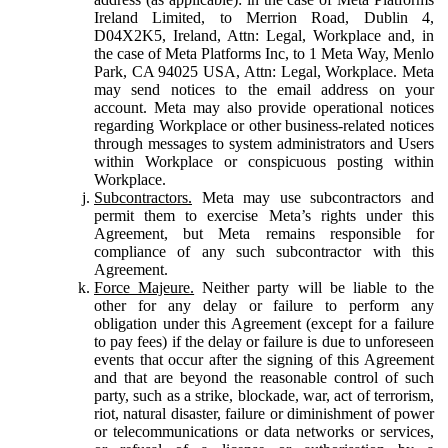
Ireland Limited, to Merrion Road, Dublin 4,
D04X2K5, Ireland, Attn: Legal, Workplace and, in
the case of Meta Platforms Inc, to 1 Meta Way, Menlo
Park, CA 94025 USA, Attn: Legal, Workplace. Meta
may send notices to the email address on your
account. Meta may also provide operational notices
regarding Workplace or other business-related notices
through messages to system administrators and Users
within Workplace or conspicuous posting within
Workplace.
Subcontractors.
Meta may use subcontractors and
permit them to exercise Meta’s rights under this
Agreement, but Meta remains responsible for
compliance of any such subcontractor with this
Agreement.
Force Majeure.
Neither party will be liable to the
other for any delay or failure to perform any
obligation under this Agreement (except for a failure
to pay fees) if the delay or failure is due to unforeseen
events that occur after the signing of this Agreement
and that are beyond the reasonable control of such
party, such as a strike, blockade, war, act of terrorism,
riot, natural disaster, failure or diminishment of power
or telecommunications or data networks or services,