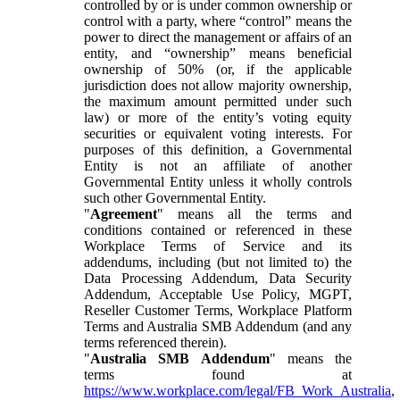
controlled by or is under common ownership or
control with a party, where “control” means the
power to direct the management or affairs of an
entity, and “ownership” means beneficial
ownership of 50% (or, if the applicable
jurisdiction does not allow majority ownership,
the maximum amount permitted under such
law) or more of the entity’s voting equity
securities or equivalent voting interests. For
purposes of this definition, a Governmental
Entity is not an affiliate of another
Governmental Entity unless it wholly controls
such other Governmental Entity.
"
Agreement
" means all the terms and
conditions contained or referenced in these
Workplace Terms of Service and its
addendums, including (but not limited to) the
Data Processing Addendum, Data Security
Addendum, Acceptable Use Policy, MGPT,
Reseller Customer Terms, Workplace Platform
Terms and Australia SMB Addendum (and any
terms referenced therein).
"
Australia SMB Addendum
" means the
terms found at
https://www.workplace.com/legal/FB_Work_Australia
,