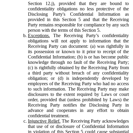
Section 12.j), provided that they are bound to
confidentiality obligations no less protective of the
Disclosing Party's Confidential Information as
provided in this Section 5 and that the Receiving
Party remains responsible for compliance by any such
person with the terms of this Section 5.
Exceptions.
The Receiving Party’s confidentiality
obligations will not apply to information that the
Receiving Party can document: (a) was rightfully in
its possession or known to it prior to receipt of the
Confidential Information; (b) is or has become public
knowledge through no fault of the Receiving Party;
(c) is rightfully obtained by the Receiving Party from
a third party without breach of any confidentiality
obligation; or (d) is independently developed by
employees of the Receiving Party who had no access
to such information. The Receiving Party may make
disclosures to the extent required by Laws or court
order, provided that (unless prohibited by Laws) the
Receiving Party notifies the Disclosing Party in
advance and cooperates in any effort to obtain
confidential treatment.
Injunctive Relief.
The Receiving Party acknowledges
that use of or disclosure of Confidential Information
in violation of this Section 5 could cause substantial