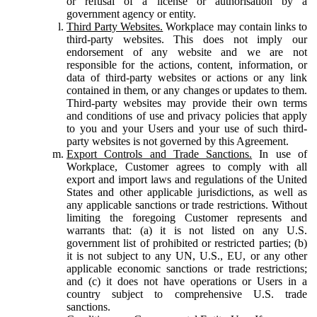
or refusal of a license or authorisation by a
government agency or entity.
Third Party Websites.
Workplace may contain links to
third-party websites. This does not imply our
endorsement of any website and we are not
responsible for the actions, content, information, or
data of third-party websites or actions or any link
contained in them, or any changes or updates to them.
Third-party websites may provide their own terms
and conditions of use and privacy policies that apply
to you and your Users and your use of such third-
party websites is not governed by this Agreement.
Export Controls and Trade Sanctions.
In use of
Workplace, Customer agrees to comply with all
export and import laws and regulations of the United
States and other applicable jurisdictions, as well as
any applicable sanctions or trade restrictions. Without
limiting the foregoing Customer represents and
warrants that: (a) it is not listed on any U.S.
government list of prohibited or restricted parties; (b)
it is not subject to any UN, U.S., EU, or any other
applicable economic sanctions or trade restrictions;
and (c) it does not have operations or Users in a
country subject to comprehensive U.S. trade
sanctions.