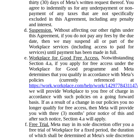
thirty (30) days of Meta’s written request thereof. You
agree to indemnify us for any underpayment or non-
payment of any taxes that are not specifically
excluded in this Agreement, including any penalty
and interest.
Suspension.
Without affecting our other rights under
this Agreement, if you do not pay any fees by the due
date, then we may suspend all or part of the
Workplace services (including access to paid for
services) until payment has been made in full.
Workplace for Good Free Access.
Notwithstanding
Section 4.a, if you apply for free access under the
Workplace for Good programme and Meta
determines that you qualify in accordance with Meta’s
policies (currently referenced at
https://work.workplace.com/help/work/1429778431147
we will provide Workplace to you free of charge in
accordance with such policies on a going forward
basis. If as a result of a change in our policies you no
longer qualify for free access, then Meta will provide
you with three (3) months’ prior notice of this and
after such notice, Section 4.a will apply.
Free Trial.
Meta may in its sole discretion offer you a
free trial of Workplace for a fixed period, the duration
of which shall be determined at Meta's sole discretion