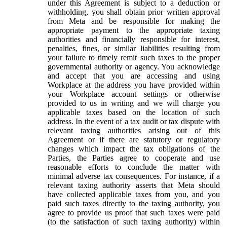
under this Agreement is subject to a deduction or
withholding, you shall obtain prior written approval
from Meta and be responsible for making the
appropriate payment to the appropriate taxing
authorities and financially responsible for interest,
penalties, fines, or similar liabilities resulting from
your failure to timely remit such taxes to the proper
governmental authority or agency. You acknowledge
and accept that you are accessing and using
Workplace at the address you have provided within
your Workplace account settings or otherwise
provided to us in writing and we will charge you
applicable taxes based on the location of such
address. In the event of a tax audit or tax dispute with
relevant taxing authorities arising out of this
Agreement or if there are statutory or regulatory
changes which impact the tax obligations of the
Parties, the Parties agree to cooperate and use
reasonable efforts to conclude the matter with
minimal adverse tax consequences. For instance, if a
relevant taxing authority asserts that Meta should
have collected applicable taxes from you, and you
paid such taxes directly to the taxing authority, you
agree to provide us proof that such taxes were paid
(to the satisfaction of such taxing authority) within