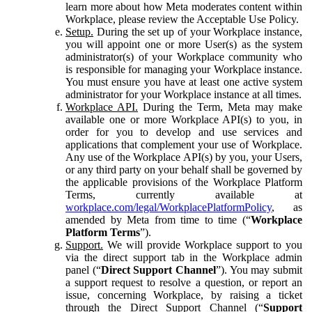
learn more about how Meta moderates content within
Workplace, please review the Acceptable Use Policy.
Setup.
During the set up of your Workplace instance,
you will appoint one or more User(s) as the system
administrator(s) of your Workplace community who
is responsible for managing your Workplace instance.
You must ensure you have at least one active system
administrator for your Workplace instance at all times.
Workplace API.
During the Term, Meta may make
available one or more Workplace API(s) to you, in
order for you to develop and use services and
applications that complement your use of Workplace.
Any use of the Workplace API(s) by you, your Users,
or any third party on your behalf shall be governed by
the applicable provisions of the Workplace Platform
Terms, currently available at
workplace.com/legal/WorkplacePlatformPolicy
, as
amended by Meta from time to time (“
Workplace
Platform Terms
”).
Support.
We will provide Workplace support to you
via the direct support tab in the Workplace admin
panel (“
Direct Support Channel
”). You may submit
a support request to resolve a question, or report an
issue, concerning Workplace, by raising a ticket
through the Direct Support Channel (“
Support