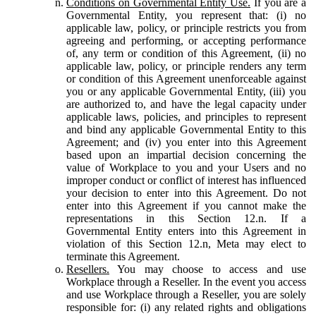
Conditions on Governmental Entity Use.
If you are a
Governmental Entity, you represent that: (i) no
applicable law, policy, or principle restricts you from
agreeing and performing, or accepting performance
of, any term or condition of this Agreement, (ii) no
applicable law, policy, or principle renders any term
or condition of this Agreement unenforceable against
you or any applicable Governmental Entity, (iii) you
are authorized to, and have the legal capacity under
applicable laws, policies, and principles to represent
and bind any applicable Governmental Entity to this
Agreement; and (iv) you enter into this Agreement
based upon an impartial decision concerning the
value of Workplace to you and your Users and no
improper conduct or conflict of interest has influenced
your decision to enter into this Agreement. Do not
enter into this Agreement if you cannot make the
representations in this Section 12.n. If a
Governmental Entity enters into this Agreement in
violation of this Section 12.n, Meta may elect to
terminate this Agreement.
Resellers.
You may choose to access and use
Workplace through a Reseller. In the event you access
and use Workplace through a Reseller, you are solely
responsible for: (i) any related rights and obligations