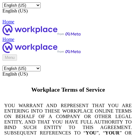
English (US)
Home
Home
Menu
English (US)
Workplace Terms of Service
YOU WARRANT AND REPRESENT THAT YOU ARE
ENTERING INTO THESE WORKPLACE ONLINE TERMS
ON BEHALF OF A COMPANY OR OTHER LEGAL
ENTITY, AND THAT YOU HAVE FULL AUTHORITY TO
BIND SUCH ENTITY TO THIS AGREEMENT.
SUBSEQUENT REFERENCES TO “
YOU
”, “
YOUR
” OR