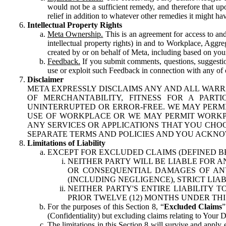
would not be a sufficient remedy, and therefore that upo
relief in addition to whatever other remedies it might hav
Intellectual Property Rights
Meta Ownership.
This is an agreement for access to and 
intellectual property rights) in and to Workplace, Aggr
created by or on behalf of Meta, including based on your
Feedback.
If you submit comments, questions, suggestion
use or exploit such Feedback in connection with any of o
Disclaimer
META EXPRESSLY DISCLAIMS ANY AND ALL WARR
OF MERCHANTABILITY, FITNESS FOR A PAR
UNINTERRUPTED OR ERROR-FREE. WE MAY PERMI
USE OF WORKPLACE OR WE MAY PERMIT WORKPL
ANY SERVICES OR APPLICATIONS THAT YOU CHOO
SEPARATE TERMS AND POLICIES AND YOU ACKNO
Limitations of Liability
EXCEPT FOR EXCLUDED CLAIMS (DEFINED B
NEITHER PARTY WILL BE LIABLE FOR A
OR CONSEQUENTIAL DAMAGES OF ANY 
(INCLUDING NEGLIGENCE), STRICT LIA
NEITHER PARTY'S ENTIRE LIABILITY
PRIOR TWELVE (12) MONTHS UNDER THI
For the purposes of this Section 8, “
Excluded Claims
”
(Confidentiality) but excluding claims relating to Your D
The limitations in this Section 8 will survive and apply 