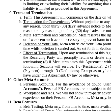
is limiting or excluding their liability for anything 
liability is limited as provided in this Agreement.
Term and Termination
Term.
This Agreement will commence on the date on which
Termination for Convenience.
Without prejudice to any 
any reason, upon thirty (30) days’ advance notice to Me
reason or any reason, upon thirty (30) days’ advance not
Meta Termination and Suspension.
Meta reserves the ri
or if we deem such action necessary to prevent harm to the
Deletion of Your Data.
Meta will delete Your Data prompt
time whilst deletion is carried out. As set forth in Sect
Effect of Termination.
Upon any termination of this Agr
the Receiving Party will promptly return or delete any
termination; (d) if Meta terminates this Agreement wit
following Sections will survive: 1.c (Restrictions), 2
(Payment) through 13 (Definitions). Except as may be sp
have under this Agreement, by law or otherwise.
Other Meta Accounts
Personal Accounts.
For the avoidance of doubt, User
Accounts
”). Personal FB Accounts are not subject to th
Workplace and Ads.
We will not show third-party advert
experience on their Personal FB Accounts. Meta may, ho
Beta Features
Beta Testing.
Meta may, from time to time, make available
Possibility of Errors.
You acknowledge that by accepting t