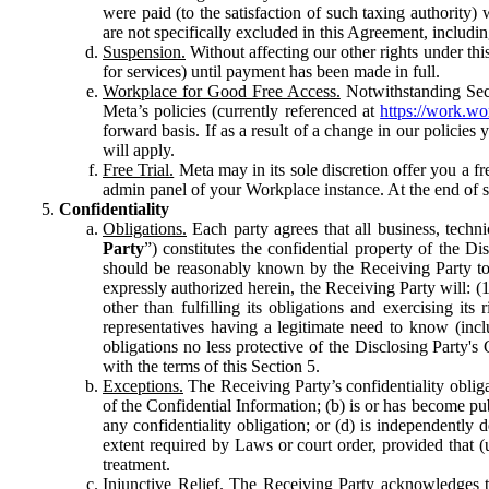
were paid (to the satisfaction of such taxing authority
are not specifically excluded in this Agreement, includin
Suspension.
Without affecting our other rights under thi
for services) until payment has been made in full.
Workplace for Good Free Access.
Notwithstanding Sect
Meta’s policies (currently referenced at
https://work.w
forward basis. If as a result of a change in our policies
will apply.
Free Trial.
Meta may in its sole discretion offer you a fr
admin panel of your Workplace instance. At the end of suc
Confidentiality
Obligations.
Each party agrees that all business, technic
Party
”) constitutes the confidential property of the Di
should be reasonably known by the Receiving Party to b
expressly authorized herein, the Receiving Party will: (
other than fulfilling its obligations and exercising i
representatives having a legitimate need to know (inclu
obligations no less protective of the Disclosing Party'
with the terms of this Section 5.
Exceptions.
The Receiving Party’s confidentiality obligat
of the Confidential Information; (b) is or has become pu
any confidentiality obligation; or (d) is independent
extent required by Laws or court order, provided that (
treatment.
Injunctive Relief.
The Receiving Party acknowledges tha