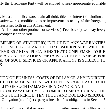
y the Disclosing Party will be entitled to seek appropriate equitable
 and its licensors retain all right, title and interest (including all
ivative works, modifications or improvements to any of the foregoing
essly set forth in this Agreement.
 API or our other products or services (“
Feedback
”), we may freely
r compensation to you.
 IMPLIED OR STATUTORY, INCLUDING ANY WARRANTIES
WE DO NOT GUARANTEE THAT WORKPLACE WILL BE
SERVICES AND APPLICATIONS THAT COMPLEMENT YOUR
AND APPLICATIONS. META IS NOT RESPONSIBLE FOR
 OF SUCH SERVICES OR APPLICATIONS IS SUBJECT TO
K.
ION OF BUSINESS, COSTS OF DELAY OR ANY INDIRECT,
THE FORM OF ACTION, WHETHER IN CONTRACT, TORT
BILITY OF SUCH DAMAGES IN ADVANCE; AND
AID OR PAYABLE BY CUSTOMER TO META DURING THE
ING SUCH PERIOD, TEN THOUSAND DOLLARS ($10,000).
Obligations); and (b) a party's breach of its obligations in Section 5
iled of its essential purpose, and the parties agree that neither party