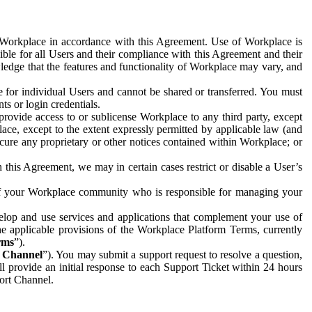
e Workplace in accordance with this Agreement. Use of Workplace is
ible for all Users and their compliance with this Agreement and their
wledge that the features and functionality of Workplace may vary, and
 for individual Users and cannot be shared or transferred. You must
ts or login credentials.
 provide access to or sublicense Workplace to any third party, except
lace, except to the extent expressly permitted by applicable law (and
cure any proprietary or other notices contained within Workplace; or
 this Agreement, we may in certain cases restrict or disable a User’s
 of your Workplace community who is responsible for managing your
op and use services and applications that complement your use of
e applicable provisions of the Workplace Platform Terms, currently
rms
”).
t Channel
”). You may submit a support request to resolve a question,
ll provide an initial response to each Support Ticket within 24 hours
port Channel.