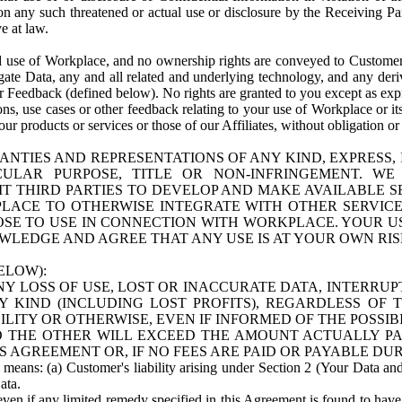
n any such threatened or actual use or disclosure by the Receiving Part
e at law.
use of Workplace, and no ownership rights are conveyed to Customer. Meta
egate Data, any and all related and underlying technology, and any der
 Feedback (defined below). No rights are granted to you except as expr
s, use cases or other feedback relating to your use of Workplace or its
ur products or services or those of our Affiliates, without obligation o
ANTIES AND REPRESENTATIONS OF ANY KIND, EXPRESS,
TICULAR PURPOSE, TITLE OR NON-INFRINGEMENT. 
T THIRD PARTIES TO DEVELOP AND MAKE AVAILABLE 
ACE TO OTHERWISE INTEGRATE WITH OTHER SERVICES 
SE TO USE IN CONNECTION WITH WORKPLACE. YOUR USE
WLEDGE AND AGREE THAT ANY USE IS AT YOUR OWN RIS
ELOW):
NY LOSS OF USE, LOST OR INACCURATE DATA, INTERRUPT
KIND (INCLUDING LOST PROFITS), REGARDLESS OF 
BILITY OR OTHERWISE, EVEN IF INFORMED OF THE POSSI
 TO THE OTHER WILL EXCEED THE AMOUNT ACTUALLY P
S AGREEMENT OR, IF NO FEES ARE PAID OR PAYABLE DUR
 means: (a) Customer's liability arising under Section 2 (Your Data and 
ata.
even if any limited remedy specified in this Agreement is found to have fa