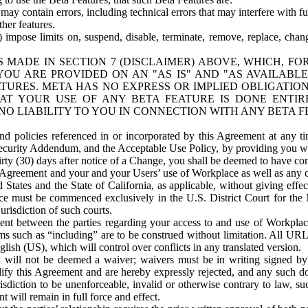
ay contain errors, including technical errors that may interfere with fu
her features.
) impose limits on, suspend, disable, terminate, remove, replace, chan
 MADE IN SECTION 7 (DISCLAIMER) ABOVE, WHICH, FO
OU ARE PROVIDED ON AN "AS IS" AND "AS AVAILABLE
TURES. META HAS NO EXPRESS OR IMPLIED OBLIGATIO
T YOUR USE OF ANY BETA FEATURE IS DONE ENTI
NO LIABILITY TO YOU IN CONNECTION WITH ANY BETA F
 policies referenced in or incorporated by this Agreement at any ti
Security Addendum, and the Acceptable Use Policy, by providing you w
irty (30) days after notice of a Change, you shall be deemed to have c
s Agreement and your and your Users’ use of Workplace as well as any 
States and the State of California, as applicable, without giving effect
ace must be commenced exclusively in the U.S. District Court for the N
urisdiction of such courts.
nt between the parties regarding your access to and use of Workplace
s such as “including” are to be construed without limitation. All UR
lish (US), which will control over conflicts in any translated version.
n will not be deemed a waiver; waivers must be in writing signed by
fy this Agreement and are hereby expressly rejected, and any such doc
sdiction to be unenforceable, invalid or otherwise contrary to law, suc
 will remain in full force and effect.