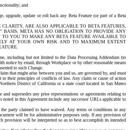
nctionality; and
ge, upgrade, update or roll back any Beta Feature (or part of a Beta
R CLARITY, ARE ALSO APPLICABLE TO BETA FEATURES,
" BASIS. META HAS NO OBLIGATION TO PROVIDE ANY
N TO YOU TO MAKE ANY BETA FEATURE AVAILABLE TO
RELY AT YOUR OWN RISK AND TO MAXIMUM EXTENT
EATURE.
me, including but not limited to the Data Processing Addendum (to
ith notice by email, through Workplace or by other reasonable means
onsented to such Change.
claim that might arise between you and us, are governed by, and must
 to their principles of conflicts of law. Any claim or cause of action
orthern District of California or a state court located in San Mateo
 and supersedes any prior representations or agreements relating to
Ls noted in this Agreement include any successor URLs applicable to
 the party claimed to have waived. Any terms or conditions in any
ument will be for administrative purposes only. If any provision of
h provision will be interpreted so as to best accomplish its intended