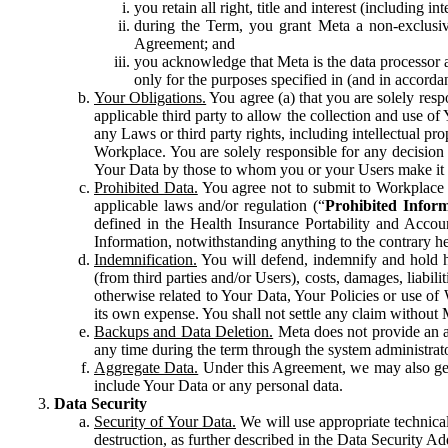
you retain all right, title and interest (including i
during the Term, you grant Meta a non-exclusive
Agreement; and
you acknowledge that Meta is the data processor a
only for the purposes specified in (and in accor
Your Obligations.
You agree (a) that you are solely resp
applicable third party to allow the collection and use o
any Laws or third party rights, including intellectual pro
Workplace. You are solely responsible for any decision t
Your Data by those to whom you or your Users make it 
Prohibited Data.
You agree not to submit to Workplace an
applicable laws and/or regulation (“
Prohibited Infor
defined in the Health Insurance Portability and Accoun
Information, notwithstanding anything to the contrary he
Indemnification.
You will defend, indemnify and hold har
(from third parties and/or Users), costs, damages, liabil
otherwise related to Your Data, Your Policies or use of
its own expense. You shall not settle any claim without Me
Backups and Data Deletion.
Meta does not provide an ar
any time during the term through the system administrat
Aggregate Data.
Under this Agreement, we may also gene
include Your Data or any personal data.
Data Security
Security of Your Data.
We will use appropriate technical
destruction, as further described in the Data Security 