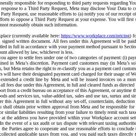
erally responsible for responding to third party requests regarding Yo
n response to a Third Party Request, Meta may disclose Your Data to co
Party Request, use reasonable efforts to (a) notify you of our receipt o
orts to oppose a Third Party Request at your expense. You will first s
nnot reasonably obtain such information.
place (currently available here:
https://www.workplace.com/pricing
) f
n a signed written document. All fees under this Agreement will be pai
ttled in full in accordance with your payment method pursuant to Sectio
nt allowed by law, whichever is less.
u agree to settle fees under one of two categories of payment: (i) paym
rmined in Meta’s discretion. Payment card customers may (in Meta’s s
, but Meta retains the right to re-classify you as a payment card custom
 will have their designated payment card charged for their usage of W
extended a credit line by Meta and will be issued invoices on a mont
all fees due under this Agreement, in full and cleared funds as directed 
port from a credit bureau on acceptance of this Agreement, or anytime th
ods and services tax, value-added tax, sales and use tax, surtax and si
r this Agreement in full without any set-off, counterclaim, deductio
 shall obtain prior written approval from Meta and be responsible for 
s, or similar liabilities resulting from your failure to timely remit suc
 at the address you have provided within your Workplace account sett
n the event of a tax audit or tax dispute with relevant taxing authoritie
, the Parties agree to cooperate and use reasonable efforts to conclude
collected applicable taxes from you, and you paid such taxes directly t