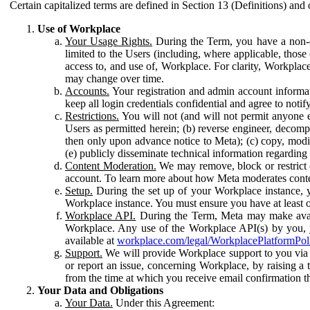
Certain capitalized terms are defined in Section 13 (Definitions) and 
Use of Workplace
Your Usage Rights.
During the Term, you have a non-ex
limited to the Users (including, where applicable, thos
access to, and use of, Workplace. For clarity, Workplac
may change over time.
Accounts.
Your registration and admin account informat
keep all login credentials confidential and agree to not
Restrictions.
You will not (and will not permit anyone el
Users as permitted herein; (b) reverse engineer, decomp
then only upon advance notice to Meta); (c) copy, modi
(e) publicly disseminate technical information regardin
Content Moderation.
We may remove, block or restrict co
account. To learn more about how Meta moderates conte
Setup.
During the set up of your Workplace instance, 
Workplace instance. You must ensure you have at least on
Workplace API.
During the Term, Meta may make availa
Workplace. Any use of the Workplace API(s) by you, yo
available at
workplace.com/legal/WorkplacePlatformPol
Support.
We will provide Workplace support to you via t
or report an issue, concerning Workplace, by raising a 
from the time at which you receive email confirmation t
Your Data and Obligations
Your Data.
Under this Agreement: