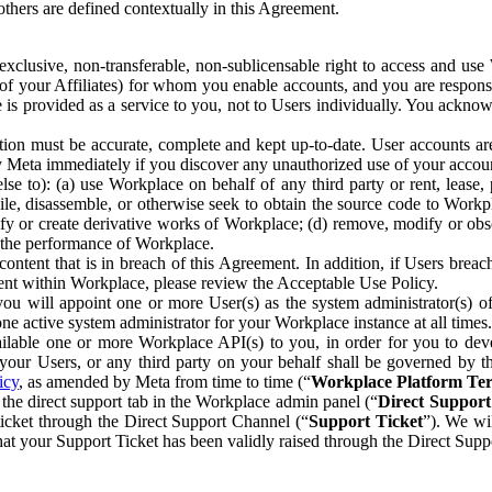
others are defined contextually in this Agreement.
clusive, non-transferable, non-sublicensable right to access and us
e of your Affiliates) for whom you enable accounts, and you are respons
e is provided as a service to you, not to Users individually. You ackno
ion must be accurate, complete and kept up-to-date. User accounts are
ify Meta immediately if you discover any unauthorized use of your accoun
se to): (a) use Workplace on behalf of any third party or rent, lease,
ile, disassemble, or otherwise seek to obtain the source code to Workp
fy or create derivative works of Workplace; (d) remove, modify or obs
g the performance of Workplace.
ntent that is in breach of this Agreement. In addition, if Users breach
nt within Workplace, please review the Acceptable Use Policy.
you will appoint one or more User(s) as the system administrator(s)
e active system administrator for your Workplace instance at all times.
ble one or more Workplace API(s) to you, in order for you to devel
ur Users, or any third party on your behalf shall be governed by th
icy
, as amended by Meta from time to time (“
Workplace Platform Te
he direct support tab in the Workplace admin panel (“
Direct Suppor
ticket through the Direct Support Channel (“
Support Ticket
”). We wi
hat your Support Ticket has been validly raised through the Direct Sup