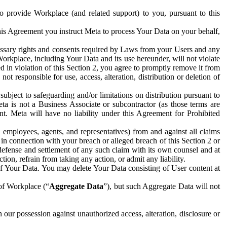
to provide Workplace (and related support) to you, pursuant to this
this Agreement you instruct Meta to process Your Data on your behalf,
ecessary rights and consents required by Laws from your Users and any
Workplace, including Your Data and its use hereunder, will not violate
sed in violation of this Section 2, you agree to promptly remove it from
t responsible for use, access, alteration, distribution or deletion of
ubject to safeguarding and/or limitations on distribution pursuant to
ta is not a Business Associate or subcontractor (as those terms are
. Meta will have no liability under this Agreement for Prohibited
, employees, agents, and representatives) from and against all claims
r in connection with your breach or alleged breach of this Section 2 or
 defense and settlement of any such claim with its own counsel and at
tion, refrain from taking any action, or admit any liability.
of Your Data. You may delete Your Data consisting of User content at
 of Workplace (“
Aggregate Data
”), but such Aggregate Data will not
 our possession against unauthorized access, alteration, disclosure or