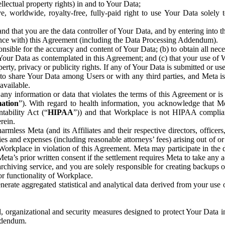
ntellectual property rights) in and to Your Data;
, worldwide, royalty-free, fully-paid right to use Your Data solely 
nd that you are the data controller of Your Data, and by entering into 
dance with) this Agreement (including the Data Processing Addendum).
onsible for the accuracy and content of Your Data; (b) to obtain all n
f Your Data as contemplated in this Agreement; and (c) that your use of 
perty, privacy or publicity rights. If any of Your Data is submitted or u
o share Your Data among Users or with any third parties, and Meta is no
available.
y information or data that violates the terms of this Agreement or is s
mation
”). With regard to health information, you acknowledge that Me
tability Act (“
HIPAA
”)) and that Workplace is not HIPAA compliant
rein.
mless Meta (and its Affiliates and their respective directors, officers
ities and expenses (including reasonable attorneys’ fees) arising out of o
 Workplace in violation of this Agreement. Meta may participate in the
ta’s prior written consent if the settlement requires Meta to take any ac
chiving service, and you are solely responsible for creating backups 
or functionality of Workplace.
rate aggregated statistical and analytical data derived from your use
, organizational and security measures designed to protect Your Data in
Addendum.