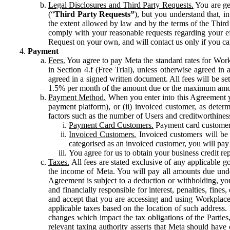
Legal Disclosures and Third Party Requests.
You are gen
(“
Third Party Requests”
), but you understand that, i
the extent allowed by law and by the terms of the Third 
comply with your reasonable requests regarding your eff
Request on your own, and will contact us only if you ca
Payment
Fees.
You agree to pay Meta the standard rates for Work
in Section 4.f (Free Trial), unless otherwise agreed i
agreed in a signed written document. All fees will be se
1.5% per month of the amount due or the maximum amou
Payment Method.
When you enter into this Agreement yo
payment platform), or (ii) invoiced customer, as dete
factors such as the number of Users and creditworthiness
Payment Card Customers.
Payment card customers
Invoiced Customers.
Invoiced customers will be 
categorised as an invoiced customer, you will pay 
You agree for us to obtain your business credit re
Taxes.
All fees are stated exclusive of any applicable go
the income of Meta. You will pay all amounts due unde
Agreement is subject to a deduction or withholding, you
and financially responsible for interest, penalties, fine
and accept that you are accessing and using Workplace
applicable taxes based on the location of such address. I
changes which impact the tax obligations of the Parties
relevant taxing authority asserts that Meta should have 