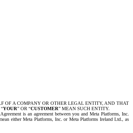
 OF A COMPANY OR OTHER LEGAL ENTITY, AND THAT
 “
YOUR
” OR “
CUSTOMER
” MEAN SUCH ENTITY.
is Agreement is an agreement between you and Meta Platforms, Inc.
mean either Meta Platforms, Inc. or Meta Platforms Ireland Ltd., as