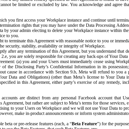
that cannot be limited or excluded by law. You acknowledge and agree t
 you first access your Workplace instance and continue until terminat
termination rights that you may have under the Data Processing Adden
ta by your admin electing to delete your Workplace instance within the
ice to you.
ght to terminate this Agreement with reasonable notice to you or immed
 security, stability, availability or integrity of Workplace.
ly after any termination of this Agreement, but you understand that de
ion 2.e, you are solely responsible for creating any back-ups of Your Dat
eement: (a) you and your Users must immediately cease using Workplace;
 of the Disclosing Party’s Confidential Information in its possessio
hout cause in accordance with Section 9.b, Meta will refund to you a 
 (Your Data and Obligations) (other than Meta’s license to Your Data 
ecified in this Agreement, either party’s exercise of any remedy, incl
 accounts are distinct from any personal Facebook account that Us
is Agreement, but rather are subject to Meta’s terms for those services,
ising to your Users on Workplace and we will not use Your Data to prov
wever, make in-product announcements or inform system administrators a
 beta or pre-release features (each, a “
Beta Feature
”) for the purpos
o use the Beta Features, that such Beta Features are: