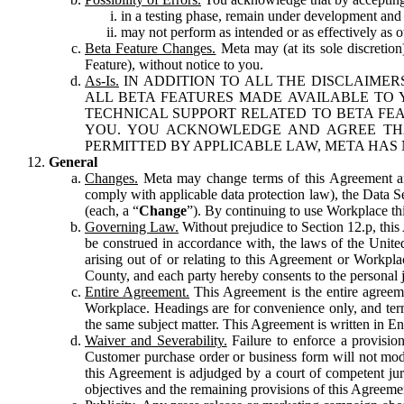
in a testing phase, remain under development and m
may not perform as intended or as effectively as ot
Beta Feature Changes.
Meta may (at its sole discretion
Feature), without notice to you.
As-Is.
IN ADDITION TO ALL THE DISCLAIMERS
ALL BETA FEATURES MADE AVAILABLE TO Y
TECHNICAL SUPPORT RELATED TO BETA FEA
YOU. YOU ACKNOWLEDGE AND AGREE THA
PERMITTED BY APPLICABLE LAW, META HAS 
General
Changes.
Meta may change terms of this Agreement and
comply with applicable data protection law), the Data 
(each, a “
Change
”). By continuing to use Workplace th
Governing Law.
Without prejudice to Section 12.p, thi
be construed in accordance with, the laws of the United 
arising out of or relating to this Agreement or Workpl
County, and each party hereby consents to the personal j
Entire Agreement.
This Agreement is the entire agreeme
Workplace. Headings are for convenience only, and term
the same subject matter. This Agreement is written in Eng
Waiver and Severability.
Failure to enforce a provisio
Customer purchase order or business form will not modi
this Agreement is adjudged by a court of competent juri
objectives and the remaining provisions of this Agreement