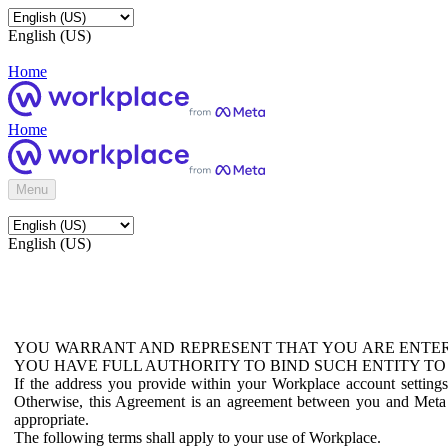
English (US)
Home
Home
Menu
English (US)
YOU WARRANT AND REPRESENT THAT YOU ARE ENTER
YOU HAVE FULL AUTHORITY TO BIND SUCH ENTITY TO
If the address you provide within your Workplace account setting
Otherwise, this Agreement is an agreement between you and Meta P
appropriate.
The following terms shall apply to your use of Workplace.