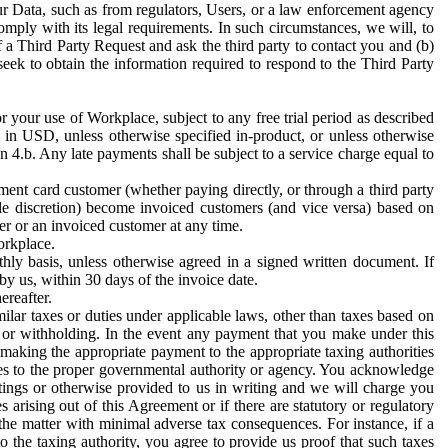
ur Data, such as from regulators, Users, or a law enforcement agency
mply with its legal requirements. In such circumstances, we will, to
f a Third Party Request and ask the third party to contact you and (b)
eek to obtain the information required to respond to the Third Party
or your use of Workplace, subject to any free trial period as described
d in USD, unless otherwise specified in-product, or unless otherwise
n 4.b. Any late payments shall be subject to a service charge equal to
ent card customer (whether paying directly, or through a third party
ole discretion) become invoiced customers (and vice versa) based on
er or an invoiced customer at any time.
orkplace.
hly basis, unless otherwise agreed in a signed written document. If
by us, within 30 days of the invoice date.
ereafter.
milar taxes or duties under applicable laws, other than taxes based on
n or withholding. In the event any payment that you make under this
making the appropriate payment to the appropriate taxing authorities
h taxes to the proper governmental authority or agency. You acknowledge
ings or otherwise provided to us in writing and we will charge you
s arising out of this Agreement or if there are statutory or regulatory
 the matter with minimal adverse tax consequences. For instance, if a
o the taxing authority, you agree to provide us proof that such taxes