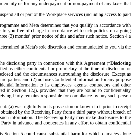
to indemnify us for any underpayment or non-payment of any taxes that
spend all or part of the Workplace services (including access to paid
programme and Meta determines that you qualify in accordance with
 to you free of charge in accordance with such policies on a going
ree (3) months’ prior notice of this and after such notice, Section 4.a
e determined at Meta's sole discretion and communicated to you via the
the disclosing party in connection with this Agreement (“
Disclosing
ified as either confidential or proprietary at the time of disclosure or
sclosed and the circumstances surrounding the disclosure. Except as
hird parties: and (2) not use Confidential Information for any purpose
idential Information to its employees, agents, contractors and other
ced in Section 12.j), provided that they are bound to confidentiality
Receiving Party remains responsible for compliance by any such person
: (a) was rightfully in its possession or known to it prior to receipt
y obtained by the Receiving Party from a third party without breach of
o such information. The Receiving Party may make disclosures to the
 Party in advance and cooperates in any effort to obtain confidential
his Section 5 could cause substantial harm for which damages alone