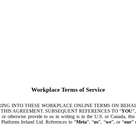
Workplace Terms of Service
ING INTO THESE WORKPLACE ONLINE TERMS ON BEHALF
 THIS AGREEMENT. SUBSEQUENT REFERENCES TO “
YOU
”,
s or otherwise provide to us in writing is in the U.S. or Canada, th
latforms Ireland Ltd. References to “
Meta
”, “
us
”, “
we
”, or “
our
” 