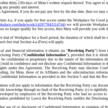
) within thirty (30) days of Meta’s written request thereof. You agree 
g any penalty and interest.
s Agreement, if you do not pay any fees by the due date, then we may su
ion 4.a, if you apply for free access under the Workplace for Good 
orkplace.com/help/work/142977843114744
) we will provide Workplace
 you no longer qualify for free access, then Meta will provide you with th
ee trial of Workplace for a fixed period, the duration of which shall b
h free trial Section 4.a (Fees) will apply.
al and financial information it obtains (as “
Receiving Party
”) from 
sclosing Party (“
Confidential Information
”), provided that it is ident
e confidential or proprietary due to the nature of the information di
1) hold in confidence and not disclose any Confidential Information to t
ts rights under this Agreement. The Receiving Party may disclose Conf
ding, for Meta, those of its Affiliates and the subcontractors referen
s Confidential Information as provided in this Section 5 and that the 
ions will not apply to information that the Receiving Party can document
blic knowledge through no fault of the Receiving Party; (c) is rightfull
ly developed by employees of the Receiving Party who had no access t
unless prohibited by Laws) the Receiving Party notifies the Disclosing
t use of or disclosure of Confidential Information in violation of t