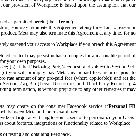
hat our provision of Workplace is based upon the assumption that our
ed as permitted herein (the “
Term
”).
dum, you may terminate this Agreement at any time, for no reason or
 product. Meta may also terminate this Agreement at any time, for no
iately suspend your access to Workplace if you breach this Agreement
leted content may persist in backup copies for a reasonable period of
a for your own purposes.
 (b) at the Disclosing Party’s request, and subject to Section 9.d,
n; (c) you will promptly pay Meta any unpaid fees incurred prior to
pro rata amount of any pre-paid fees (where applicable); and (e) the
in Section 2.a), 3.b (Legal Disclosures and Third Party Requests), 4
uding termination, is without prejudice to any other remedies it may
ers may create on the consumer Facebook service (“
Personal FB
 each between Meta and the relevant user.
ide or target advertising to your Users or to personalize your Users’
bout features, integrations or functionality related to Workplace.
es of testing and obtaining Feedback.