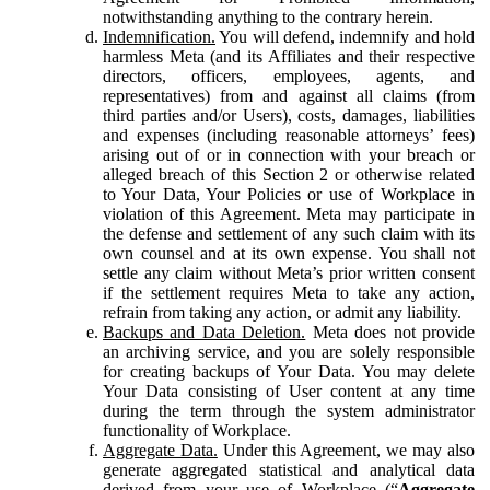
notwithstanding anything to the contrary herein.
Indemnification.
You will defend, indemnify and hold
harmless Meta (and its Affiliates and their respective
directors, officers, employees, agents, and
representatives) from and against all claims (from
third parties and/or Users), costs, damages, liabilities
and expenses (including reasonable attorneys’ fees)
arising out of or in connection with your breach or
alleged breach of this Section 2 or otherwise related
to Your Data, Your Policies or use of Workplace in
violation of this Agreement. Meta may participate in
the defense and settlement of any such claim with its
own counsel and at its own expense. You shall not
settle any claim without Meta’s prior written consent
if the settlement requires Meta to take any action,
refrain from taking any action, or admit any liability.
Backups and Data Deletion.
Meta does not provide
an archiving service, and you are solely responsible
for creating backups of Your Data. You may delete
Your Data consisting of User content at any time
during the term through the system administrator
functionality of Workplace.
Aggregate Data.
Under this Agreement, we may also
generate aggregated statistical and analytical data
derived from your use of Workplace (“
Aggregate