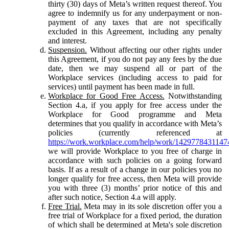
thirty (30) days of Meta’s written request thereof. You
agree to indemnify us for any underpayment or non-
payment of any taxes that are not specifically
excluded in this Agreement, including any penalty
and interest.
Suspension.
Without affecting our other rights under
this Agreement, if you do not pay any fees by the due
date, then we may suspend all or part of the
Workplace services (including access to paid for
services) until payment has been made in full.
Workplace for Good Free Access.
Notwithstanding
Section 4.a, if you apply for free access under the
Workplace for Good programme and Meta
determines that you qualify in accordance with Meta’s
policies (currently referenced at
https://work.workplace.com/help/work/1429778431147
we will provide Workplace to you free of charge in
accordance with such policies on a going forward
basis. If as a result of a change in our policies you no
longer qualify for free access, then Meta will provide
you with three (3) months’ prior notice of this and
after such notice, Section 4.a will apply.
Free Trial.
Meta may in its sole discretion offer you a
free trial of Workplace for a fixed period, the duration
of which shall be determined at Meta's sole discretion