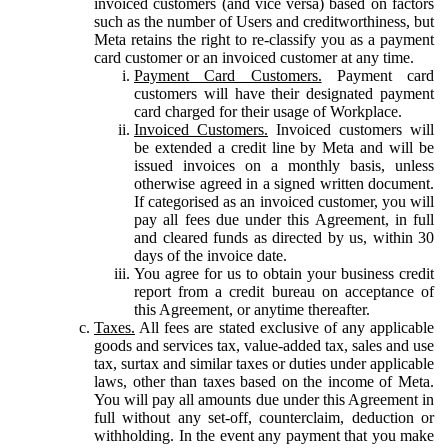
invoiced customers (and vice versa) based on factors
such as the number of Users and creditworthiness, but
Meta retains the right to re-classify you as a payment
card customer or an invoiced customer at any time.
Payment Card Customers.
Payment card
customers will have their designated payment
card charged for their usage of Workplace.
Invoiced Customers.
Invoiced customers will
be extended a credit line by Meta and will be
issued invoices on a monthly basis, unless
otherwise agreed in a signed written document.
If categorised as an invoiced customer, you will
pay all fees due under this Agreement, in full
and cleared funds as directed by us, within 30
days of the invoice date.
You agree for us to obtain your business credit
report from a credit bureau on acceptance of
this Agreement, or anytime thereafter.
Taxes.
All fees are stated exclusive of any applicable
goods and services tax, value-added tax, sales and use
tax, surtax and similar taxes or duties under applicable
laws, other than taxes based on the income of Meta.
You will pay all amounts due under this Agreement in
full without any set-off, counterclaim, deduction or
withholding. In the event any payment that you make