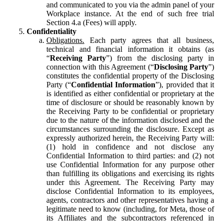
and communicated to you via the admin panel of your
Workplace instance. At the end of such free trial
Section 4.a (Fees) will apply.
Confidentiality
Obligations.
Each party agrees that all business,
technical and financial information it obtains (as
“
Receiving Party
”) from the disclosing party in
connection with this Agreement (“
Disclosing Party
”)
constitutes the confidential property of the Disclosing
Party (“
Confidential Information
”), provided that it
is identified as either confidential or proprietary at the
time of disclosure or should be reasonably known by
the Receiving Party to be confidential or proprietary
due to the nature of the information disclosed and the
circumstances surrounding the disclosure. Except as
expressly authorized herein, the Receiving Party will:
(1) hold in confidence and not disclose any
Confidential Information to third parties: and (2) not
use Confidential Information for any purpose other
than fulfilling its obligations and exercising its rights
under this Agreement. The Receiving Party may
disclose Confidential Information to its employees,
agents, contractors and other representatives having a
legitimate need to know (including, for Meta, those of
its Affiliates and the subcontractors referenced in