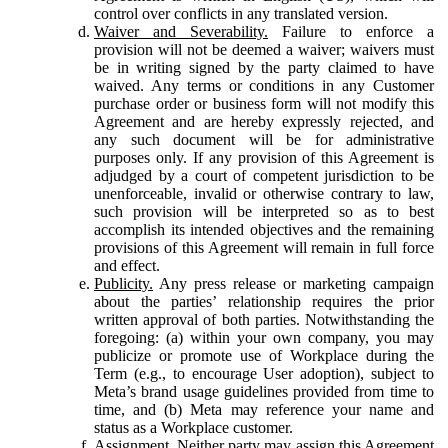
control over conflicts in any translated version.
Waiver and Severability.
Failure to enforce a
provision will not be deemed a waiver; waivers must
be in writing signed by the party claimed to have
waived. Any terms or conditions in any Customer
purchase order or business form will not modify this
Agreement and are hereby expressly rejected, and
any such document will be for administrative
purposes only. If any provision of this Agreement is
adjudged by a court of competent jurisdiction to be
unenforceable, invalid or otherwise contrary to law,
such provision will be interpreted so as to best
accomplish its intended objectives and the remaining
provisions of this Agreement will remain in full force
and effect.
Publicity.
Any press release or marketing campaign
about the parties’ relationship requires the prior
written approval of both parties. Notwithstanding the
foregoing: (a) within your own company, you may
publicize or promote use of Workplace during the
Term (e.g., to encourage User adoption), subject to
Meta’s brand usage guidelines provided from time to
time, and (b) Meta may reference your name and
status as a Workplace customer.
Assignment.
Neither party may assign this Agreement