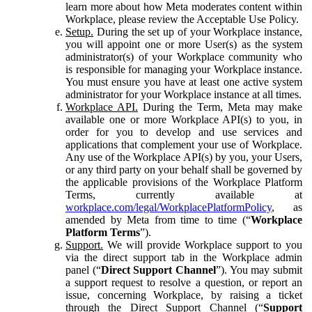
learn more about how Meta moderates content within
Workplace, please review the Acceptable Use Policy.
Setup.
During the set up of your Workplace instance,
you will appoint one or more User(s) as the system
administrator(s) of your Workplace community who
is responsible for managing your Workplace instance.
You must ensure you have at least one active system
administrator for your Workplace instance at all times.
Workplace API.
During the Term, Meta may make
available one or more Workplace API(s) to you, in
order for you to develop and use services and
applications that complement your use of Workplace.
Any use of the Workplace API(s) by you, your Users,
or any third party on your behalf shall be governed by
the applicable provisions of the Workplace Platform
Terms, currently available at
workplace.com/legal/WorkplacePlatformPolicy
, as
amended by Meta from time to time (“
Workplace
Platform Terms
”).
Support.
We will provide Workplace support to you
via the direct support tab in the Workplace admin
panel (“
Direct Support Channel
”). You may submit
a support request to resolve a question, or report an
issue, concerning Workplace, by raising a ticket
through the Direct Support Channel (“
Support