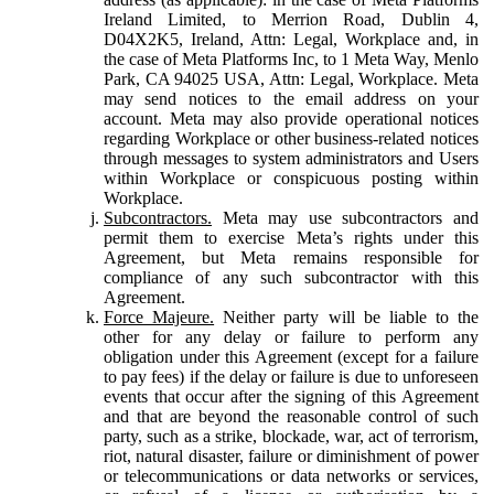
Ireland Limited, to Merrion Road, Dublin 4,
D04X2K5, Ireland, Attn: Legal, Workplace and, in
the case of Meta Platforms Inc, to 1 Meta Way, Menlo
Park, CA 94025 USA, Attn: Legal, Workplace. Meta
may send notices to the email address on your
account. Meta may also provide operational notices
regarding Workplace or other business-related notices
through messages to system administrators and Users
within Workplace or conspicuous posting within
Workplace.
Subcontractors.
Meta may use subcontractors and
permit them to exercise Meta’s rights under this
Agreement, but Meta remains responsible for
compliance of any such subcontractor with this
Agreement.
Force Majeure.
Neither party will be liable to the
other for any delay or failure to perform any
obligation under this Agreement (except for a failure
to pay fees) if the delay or failure is due to unforeseen
events that occur after the signing of this Agreement
and that are beyond the reasonable control of such
party, such as a strike, blockade, war, act of terrorism,
riot, natural disaster, failure or diminishment of power
or telecommunications or data networks or services,