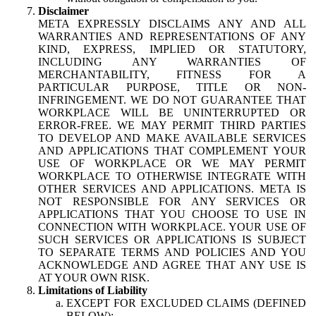
Disclaimer
META EXPRESSLY DISCLAIMS ANY AND ALL
WARRANTIES AND REPRESENTATIONS OF ANY
KIND, EXPRESS, IMPLIED OR STATUTORY,
INCLUDING ANY WARRANTIES OF
MERCHANTABILITY, FITNESS FOR A
PARTICULAR PURPOSE, TITLE OR NON-
INFRINGEMENT. WE DO NOT GUARANTEE THAT
WORKPLACE WILL BE UNINTERRUPTED OR
ERROR-FREE. WE MAY PERMIT THIRD PARTIES
TO DEVELOP AND MAKE AVAILABLE SERVICES
AND APPLICATIONS THAT COMPLEMENT YOUR
USE OF WORKPLACE OR WE MAY PERMIT
WORKPLACE TO OTHERWISE INTEGRATE WITH
OTHER SERVICES AND APPLICATIONS. META IS
NOT RESPONSIBLE FOR ANY SERVICES OR
APPLICATIONS THAT YOU CHOOSE TO USE IN
CONNECTION WITH WORKPLACE. YOUR USE OF
SUCH SERVICES OR APPLICATIONS IS SUBJECT
TO SEPARATE TERMS AND POLICIES AND YOU
ACKNOWLEDGE AND AGREE THAT ANY USE IS
AT YOUR OWN RISK.
Limitations of Liability
EXCEPT FOR EXCLUDED CLAIMS (DEFINED
BELOW):