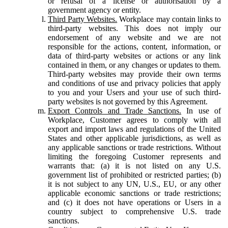
or refusal of a license or authorisation by a
government agency or entity.
Third Party Websites.
Workplace may contain links to
third-party websites. This does not imply our
endorsement of any website and we are not
responsible for the actions, content, information, or
data of third-party websites or actions or any link
contained in them, or any changes or updates to them.
Third-party websites may provide their own terms
and conditions of use and privacy policies that apply
to you and your Users and your use of such third-
party websites is not governed by this Agreement.
Export Controls and Trade Sanctions.
In use of
Workplace, Customer agrees to comply with all
export and import laws and regulations of the United
States and other applicable jurisdictions, as well as
any applicable sanctions or trade restrictions. Without
limiting the foregoing Customer represents and
warrants that: (a) it is not listed on any U.S.
government list of prohibited or restricted parties; (b)
it is not subject to any UN, U.S., EU, or any other
applicable economic sanctions or trade restrictions;
and (c) it does not have operations or Users in a
country subject to comprehensive U.S. trade
sanctions.