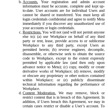
Accounts.
Your registration and admin account
information must be accurate, complete and kept up-
to-date. User accounts are for individual Users and
cannot be shared or transferred. You must keep all
login credentials confidential and agree to notify Meta
immediately if you discover any unauthorized use of
your accounts or login credentials.
Restrictions.
You will not (and will not permit anyone
else to): (a) use Workplace on behalf of any third
party or rent, lease, provide access to or sublicense
Workplace to any third party, except Users as
permitted herein; (b) reverse engineer, decompile,
disassemble, or otherwise seek to obtain the source
code to Workplace, except to the extent expressly
permitted by applicable law (and then only upon
advance notice to Meta); (c) copy, modify or create
derivative works of Workplace; (d) remove, modify
or obscure any proprietary or other notices contained
within Workplace; or (e) publicly disseminate
technical information regarding the performance of
Workplace.
Content Moderation.
We may remove, block or
restrict content that is in breach of this Agreement. In
addition, if Users breach this Agreement, we may in
certain cases restrict or disable a User’s account. To