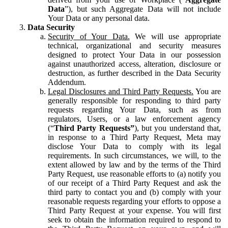
Data
”), but such Aggregate Data will not include
Your Data or any personal data.
Data Security
Security of Your Data.
We will use appropriate
technical, organizational and security measures
designed to protect Your Data in our possession
against unauthorized access, alteration, disclosure or
destruction, as further described in the Data Security
Addendum.
Legal Disclosures and Third Party Requests.
You are
generally responsible for responding to third party
requests regarding Your Data, such as from
regulators, Users, or a law enforcement agency
(“
Third Party Requests”
), but you understand that,
in response to a Third Party Request, Meta may
disclose Your Data to comply with its legal
requirements. In such circumstances, we will, to the
extent allowed by law and by the terms of the Third
Party Request, use reasonable efforts to (a) notify you
of our receipt of a Third Party Request and ask the
third party to contact you and (b) comply with your
reasonable requests regarding your efforts to oppose a
Third Party Request at your expense. You will first
seek to obtain the information required to respond to