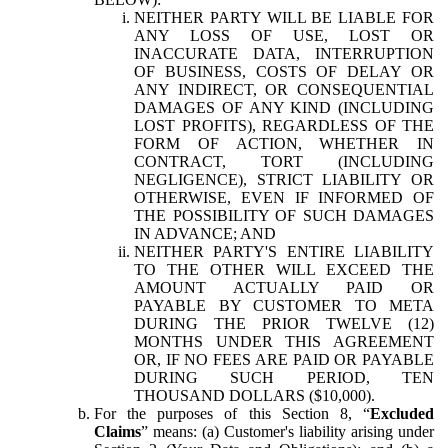
NEITHER PARTY WILL BE LIABLE FOR
ANY LOSS OF USE, LOST OR
INACCURATE DATA, INTERRUPTION
OF BUSINESS, COSTS OF DELAY OR
ANY INDIRECT, OR CONSEQUENTIAL
DAMAGES OF ANY KIND (INCLUDING
LOST PROFITS), REGARDLESS OF THE
FORM OF ACTION, WHETHER IN
CONTRACT, TORT (INCLUDING
NEGLIGENCE), STRICT LIABILITY OR
OTHERWISE, EVEN IF INFORMED OF
THE POSSIBILITY OF SUCH DAMAGES
IN ADVANCE; AND
NEITHER PARTY'S ENTIRE LIABILITY
TO THE OTHER WILL EXCEED THE
AMOUNT ACTUALLY PAID OR
PAYABLE BY CUSTOMER TO META
DURING THE PRIOR TWELVE (12)
MONTHS UNDER THIS AGREEMENT
OR, IF NO FEES ARE PAID OR PAYABLE
DURING SUCH PERIOD, TEN
THOUSAND DOLLARS ($10,000).
For the purposes of this Section 8, “
Excluded
Claims
” means: (a) Customer's liability arising under