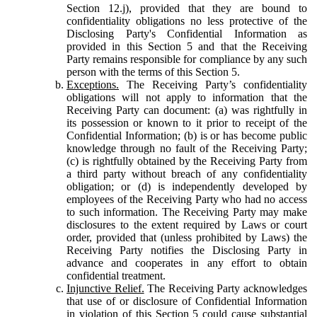
Section 12.j), provided that they are bound to
confidentiality obligations no less protective of the
Disclosing Party's Confidential Information as
provided in this Section 5 and that the Receiving
Party remains responsible for compliance by any such
person with the terms of this Section 5.
Exceptions.
The Receiving Party’s confidentiality
obligations will not apply to information that the
Receiving Party can document: (a) was rightfully in
its possession or known to it prior to receipt of the
Confidential Information; (b) is or has become public
knowledge through no fault of the Receiving Party;
(c) is rightfully obtained by the Receiving Party from
a third party without breach of any confidentiality
obligation; or (d) is independently developed by
employees of the Receiving Party who had no access
to such information. The Receiving Party may make
disclosures to the extent required by Laws or court
order, provided that (unless prohibited by Laws) the
Receiving Party notifies the Disclosing Party in
advance and cooperates in any effort to obtain
confidential treatment.
Injunctive Relief.
The Receiving Party acknowledges
that use of or disclosure of Confidential Information
in violation of this Section 5 could cause substantial