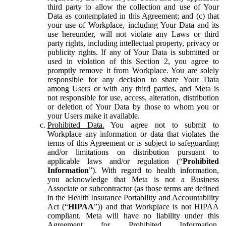
third party to allow the collection and use of Your
Data as contemplated in this Agreement; and (c) that
your use of Workplace, including Your Data and its
use hereunder, will not violate any Laws or third
party rights, including intellectual property, privacy or
publicity rights. If any of Your Data is submitted or
used in violation of this Section 2, you agree to
promptly remove it from Workplace. You are solely
responsible for any decision to share Your Data
among Users or with any third parties, and Meta is
not responsible for use, access, alteration, distribution
or deletion of Your Data by those to whom you or
your Users make it available.
Prohibited Data.
You agree not to submit to
Workplace any information or data that violates the
terms of this Agreement or is subject to safeguarding
and/or limitations on distribution pursuant to
applicable laws and/or regulation (“
Prohibited
Information
”). With regard to health information,
you acknowledge that Meta is not a Business
Associate or subcontractor (as those terms are defined
in the Health Insurance Portability and Accountability
Act (“
HIPAA
”)) and that Workplace is not HIPAA
compliant. Meta will have no liability under this
Agreement for Prohibited Information,