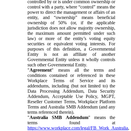
controlled by or is under common ownership or
control with a party, where “control” means the
power to direct the management or affairs of an
entity, and “ownership” means beneficial
ownership of 50% (or, if the applicable
jurisdiction does not allow majority ownership,
the maximum amount permitted under such
law) or more of the entity’s voting equity
securities or equivalent voting interests. For
purposes of this definition, a Governmental
Entity is not an affiliate of another
Governmental Entity unless it wholly controls
such other Governmental Entity.
"
Agreement
" means all the terms and
conditions contained or referenced in these
Workplace Terms of Service and its
addendums, including (but not limited to) the
Data Processing Addendum, Data Security
Addendum, Acceptable Use Policy, MGPT,
Reseller Customer Terms, Workplace Platform
Terms and Australia SMB Addendum (and any
terms referenced therein).
"
Australia SMB Addendum
" means the
terms found at
https://www.workplace.com/legal/FB_Work_Australia
,