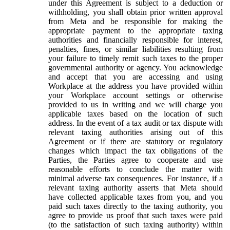
under this Agreement is subject to a deduction or
withholding, you shall obtain prior written approval
from Meta and be responsible for making the
appropriate payment to the appropriate taxing
authorities and financially responsible for interest,
penalties, fines, or similar liabilities resulting from
your failure to timely remit such taxes to the proper
governmental authority or agency. You acknowledge
and accept that you are accessing and using
Workplace at the address you have provided within
your Workplace account settings or otherwise
provided to us in writing and we will charge you
applicable taxes based on the location of such
address. In the event of a tax audit or tax dispute with
relevant taxing authorities arising out of this
Agreement or if there are statutory or regulatory
changes which impact the tax obligations of the
Parties, the Parties agree to cooperate and use
reasonable efforts to conclude the matter with
minimal adverse tax consequences. For instance, if a
relevant taxing authority asserts that Meta should
have collected applicable taxes from you, and you
paid such taxes directly to the taxing authority, you
agree to provide us proof that such taxes were paid
(to the satisfaction of such taxing authority) within