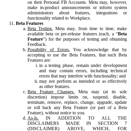
on their Personal FB Accounts. Meta may, however,
make in-product announcements or inform system
administrators about features, integrations or
functionality related to Workplace.
Beta Features
Beta Testing.
Meta may, from time to time, make
available beta or pre-release features (each, a “
Beta
Feature
”) for the purposes of testing and obtaining
Feedback.
Possibility of Errors.
You acknowledge that by
accepting to use the Beta Features, that such Beta
Features are:
in a testing phase, remain under development
and may contain errors, including technical
errors that may interfere with functionality; and
may not perform as intended or as effectively
as other features.
Beta Feature Changes.
Meta may (at its sole
discretion) impose limits on, suspend, disable,
terminate, remove, replace, change, upgrade, update
or roll back any Beta Feature (or part of a Beta
Feature), without notice to you.
As-Is.
IN ADDITION TO ALL THE
DISCLAIMERS MADE IN SECTION 7
(DISCLAIMER) ABOVE, WHICH, FOR