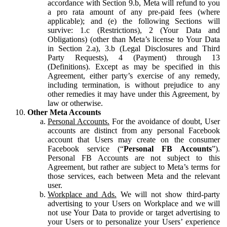
accordance with Section 9.b, Meta will refund to you
a pro rata amount of any pre-paid fees (where
applicable); and (e) the following Sections will
survive: 1.c (Restrictions), 2 (Your Data and
Obligations) (other than Meta’s license to Your Data
in Section 2.a), 3.b (Legal Disclosures and Third
Party Requests), 4 (Payment) through 13
(Definitions). Except as may be specified in this
Agreement, either party’s exercise of any remedy,
including termination, is without prejudice to any
other remedies it may have under this Agreement, by
law or otherwise.
Other Meta Accounts
Personal Accounts.
For the avoidance of doubt, User
accounts are distinct from any personal Facebook
account that Users may create on the consumer
Facebook service (“
Personal FB Accounts
”).
Personal FB Accounts are not subject to this
Agreement, but rather are subject to Meta’s terms for
those services, each between Meta and the relevant
user.
Workplace and Ads.
We will not show third-party
advertising to your Users on Workplace and we will
not use Your Data to provide or target advertising to
your Users or to personalize your Users’ experience