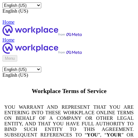
English (US)
Home
Home
Menu
English (US)
Workplace Terms of Service
YOU WARRANT AND REPRESENT THAT YOU ARE
ENTERING INTO THESE WORKPLACE ONLINE TERMS
ON BEHALF OF A COMPANY OR OTHER LEGAL
ENTITY, AND THAT YOU HAVE FULL AUTHORITY TO
BIND SUCH ENTITY TO THIS AGREEMENT.
SUBSEQUENT REFERENCES TO “
YOU
”, “
YOUR
” OR