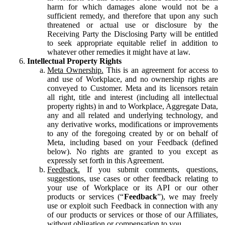
harm for which damages alone would not be a
sufficient remedy, and therefore that upon any such
threatened or actual use or disclosure by the
Receiving Party the Disclosing Party will be entitled
to seek appropriate equitable relief in addition to
whatever other remedies it might have at law.
Intellectual Property Rights
Meta Ownership.
This is an agreement for access to
and use of Workplace, and no ownership rights are
conveyed to Customer. Meta and its licensors retain
all right, title and interest (including all intellectual
property rights) in and to Workplace, Aggregate Data,
any and all related and underlying technology, and
any derivative works, modifications or improvements
to any of the foregoing created by or on behalf of
Meta, including based on your Feedback (defined
below). No rights are granted to you except as
expressly set forth in this Agreement.
Feedback.
If you submit comments, questions,
suggestions, use cases or other feedback relating to
your use of Workplace or its API or our other
products or services (“
Feedback
”), we may freely
use or exploit such Feedback in connection with any
of our products or services or those of our Affiliates,
without obligation or compensation to you.