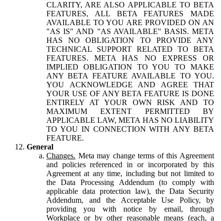
CLARITY, ARE ALSO APPLICABLE TO BETA
FEATURES, ALL BETA FEATURES MADE
AVAILABLE TO YOU ARE PROVIDED ON AN
"AS IS" AND "AS AVAILABLE" BASIS. META
HAS NO OBLIGATION TO PROVIDE ANY
TECHNICAL SUPPORT RELATED TO BETA
FEATURES. META HAS NO EXPRESS OR
IMPLIED OBLIGATION TO YOU TO MAKE
ANY BETA FEATURE AVAILABLE TO YOU.
YOU ACKNOWLEDGE AND AGREE THAT
YOUR USE OF ANY BETA FEATURE IS DONE
ENTIRELY AT YOUR OWN RISK AND TO
MAXIMUM EXTENT PERMITTED BY
APPLICABLE LAW, META HAS NO LIABILITY
TO YOU IN CONNECTION WITH ANY BETA
FEATURE.
General
Changes.
Meta may change terms of this Agreement
and policies referenced in or incorporated by this
Agreement at any time, including but not limited to
the Data Processing Addendum (to comply with
applicable data protection law), the Data Security
Addendum, and the Acceptable Use Policy, by
providing you with notice by email, through
Workplace or by other reasonable means (each, a