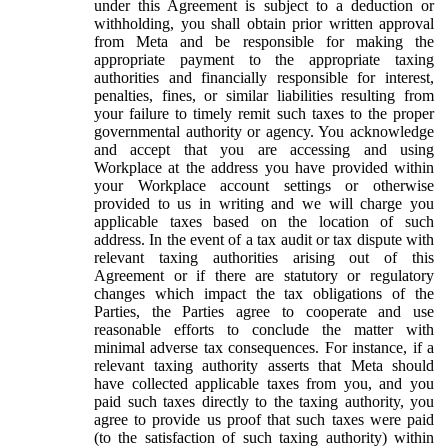
under this Agreement is subject to a deduction or
withholding, you shall obtain prior written approval
from Meta and be responsible for making the
appropriate payment to the appropriate taxing
authorities and financially responsible for interest,
penalties, fines, or similar liabilities resulting from
your failure to timely remit such taxes to the proper
governmental authority or agency. You acknowledge
and accept that you are accessing and using
Workplace at the address you have provided within
your Workplace account settings or otherwise
provided to us in writing and we will charge you
applicable taxes based on the location of such
address. In the event of a tax audit or tax dispute with
relevant taxing authorities arising out of this
Agreement or if there are statutory or regulatory
changes which impact the tax obligations of the
Parties, the Parties agree to cooperate and use
reasonable efforts to conclude the matter with
minimal adverse tax consequences. For instance, if a
relevant taxing authority asserts that Meta should
have collected applicable taxes from you, and you
paid such taxes directly to the taxing authority, you
agree to provide us proof that such taxes were paid
(to the satisfaction of such taxing authority) within