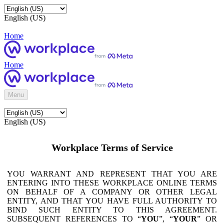
English (US)
Home
Home
Menu
English (US)
Workplace Terms of Service
YOU WARRANT AND REPRESENT THAT YOU ARE
ENTERING INTO THESE WORKPLACE ONLINE TERMS
ON BEHALF OF A COMPANY OR OTHER LEGAL
ENTITY, AND THAT YOU HAVE FULL AUTHORITY TO
BIND SUCH ENTITY TO THIS AGREEMENT.
SUBSEQUENT REFERENCES TO “
YOU
”, “
YOUR
” OR