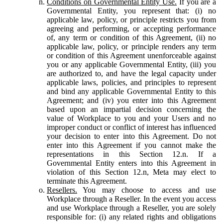
Conditions on Governmental Entity Use.
If you are a
Governmental Entity, you represent that: (i) no
applicable law, policy, or principle restricts you from
agreeing and performing, or accepting performance
of, any term or condition of this Agreement, (ii) no
applicable law, policy, or principle renders any term
or condition of this Agreement unenforceable against
you or any applicable Governmental Entity, (iii) you
are authorized to, and have the legal capacity under
applicable laws, policies, and principles to represent
and bind any applicable Governmental Entity to this
Agreement; and (iv) you enter into this Agreement
based upon an impartial decision concerning the
value of Workplace to you and your Users and no
improper conduct or conflict of interest has influenced
your decision to enter into this Agreement. Do not
enter into this Agreement if you cannot make the
representations in this Section 12.n. If a
Governmental Entity enters into this Agreement in
violation of this Section 12.n, Meta may elect to
terminate this Agreement.
Resellers.
You may choose to access and use
Workplace through a Reseller. In the event you access
and use Workplace through a Reseller, you are solely
responsible for: (i) any related rights and obligations