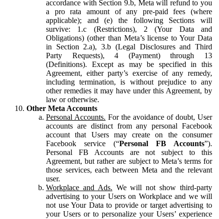
accordance with Section 9.b, Meta will refund to you
a pro rata amount of any pre-paid fees (where
applicable); and (e) the following Sections will
survive: 1.c (Restrictions), 2 (Your Data and
Obligations) (other than Meta’s license to Your Data
in Section 2.a), 3.b (Legal Disclosures and Third
Party Requests), 4 (Payment) through 13
(Definitions). Except as may be specified in this
Agreement, either party’s exercise of any remedy,
including termination, is without prejudice to any
other remedies it may have under this Agreement, by
law or otherwise.
Other Meta Accounts
Personal Accounts.
For the avoidance of doubt, User
accounts are distinct from any personal Facebook
account that Users may create on the consumer
Facebook service (“
Personal FB Accounts
”).
Personal FB Accounts are not subject to this
Agreement, but rather are subject to Meta’s terms for
those services, each between Meta and the relevant
user.
Workplace and Ads.
We will not show third-party
advertising to your Users on Workplace and we will
not use Your Data to provide or target advertising to
your Users or to personalize your Users’ experience