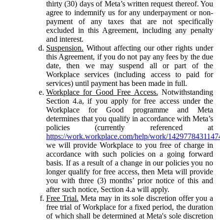
thirty (30) days of Meta’s written request thereof. You
agree to indemnify us for any underpayment or non-
payment of any taxes that are not specifically
excluded in this Agreement, including any penalty
and interest.
Suspension.
Without affecting our other rights under
this Agreement, if you do not pay any fees by the due
date, then we may suspend all or part of the
Workplace services (including access to paid for
services) until payment has been made in full.
Workplace for Good Free Access.
Notwithstanding
Section 4.a, if you apply for free access under the
Workplace for Good programme and Meta
determines that you qualify in accordance with Meta’s
policies (currently referenced at
https://work.workplace.com/help/work/1429778431147
we will provide Workplace to you free of charge in
accordance with such policies on a going forward
basis. If as a result of a change in our policies you no
longer qualify for free access, then Meta will provide
you with three (3) months’ prior notice of this and
after such notice, Section 4.a will apply.
Free Trial.
Meta may in its sole discretion offer you a
free trial of Workplace for a fixed period, the duration
of which shall be determined at Meta's sole discretion