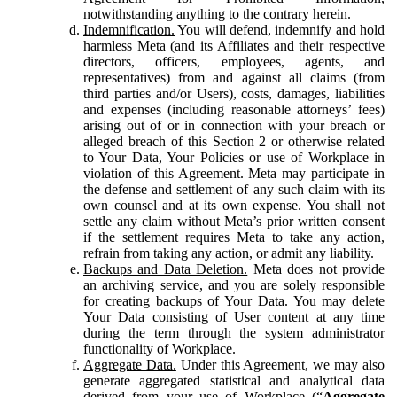
notwithstanding anything to the contrary herein.
Indemnification.
You will defend, indemnify and hold
harmless Meta (and its Affiliates and their respective
directors, officers, employees, agents, and
representatives) from and against all claims (from
third parties and/or Users), costs, damages, liabilities
and expenses (including reasonable attorneys’ fees)
arising out of or in connection with your breach or
alleged breach of this Section 2 or otherwise related
to Your Data, Your Policies or use of Workplace in
violation of this Agreement. Meta may participate in
the defense and settlement of any such claim with its
own counsel and at its own expense. You shall not
settle any claim without Meta’s prior written consent
if the settlement requires Meta to take any action,
refrain from taking any action, or admit any liability.
Backups and Data Deletion.
Meta does not provide
an archiving service, and you are solely responsible
for creating backups of Your Data. You may delete
Your Data consisting of User content at any time
during the term through the system administrator
functionality of Workplace.
Aggregate Data.
Under this Agreement, we may also
generate aggregated statistical and analytical data
derived from your use of Workplace (“
Aggregate