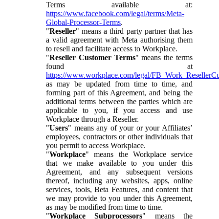
Terms available at:
https://www.facebook.com/legal/terms/Meta-
Global-Processor-Terms
.
"
Reseller
" means a third party partner that has
a valid agreement with Meta authorising them
to resell and facilitate access to Workplace.
"
Reseller Customer Terms
" means the terms
found at
https://www.workplace.com/legal/FB_Work_ResellerC
as may be updated from time to time, and
forming part of this Agreement, and being the
additional terms between the parties which are
applicable to you, if you access and use
Workplace through a Reseller.
"
Users
" means any of your or your Affiliates’
employees, contractors or other individuals that
you permit to access Workplace.
"
Workplace
" means the Workplace service
that we make available to you under this
Agreement, and any subsequent versions
thereof, including any websites, apps, online
services, tools, Beta Features, and content that
we may provide to you under this Agreement,
as may be modified from time to time.
"
Workplace Subprocessors
" means the