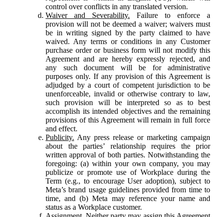
control over conflicts in any translated version.
Waiver and Severability.
Failure to enforce a
provision will not be deemed a waiver; waivers must
be in writing signed by the party claimed to have
waived. Any terms or conditions in any Customer
purchase order or business form will not modify this
Agreement and are hereby expressly rejected, and
any such document will be for administrative
purposes only. If any provision of this Agreement is
adjudged by a court of competent jurisdiction to be
unenforceable, invalid or otherwise contrary to law,
such provision will be interpreted so as to best
accomplish its intended objectives and the remaining
provisions of this Agreement will remain in full force
and effect.
Publicity.
Any press release or marketing campaign
about the parties’ relationship requires the prior
written approval of both parties. Notwithstanding the
foregoing: (a) within your own company, you may
publicize or promote use of Workplace during the
Term (e.g., to encourage User adoption), subject to
Meta’s brand usage guidelines provided from time to
time, and (b) Meta may reference your name and
status as a Workplace customer.
Assignment.
Neither party may assign this Agreement