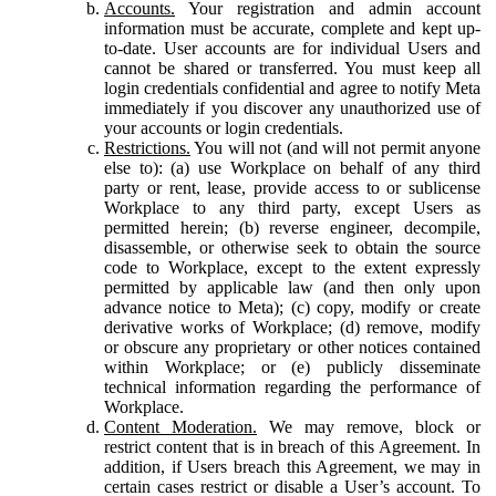
Accounts.
Your registration and admin account
information must be accurate, complete and kept up-
to-date. User accounts are for individual Users and
cannot be shared or transferred. You must keep all
login credentials confidential and agree to notify Meta
immediately if you discover any unauthorized use of
your accounts or login credentials.
Restrictions.
You will not (and will not permit anyone
else to): (a) use Workplace on behalf of any third
party or rent, lease, provide access to or sublicense
Workplace to any third party, except Users as
permitted herein; (b) reverse engineer, decompile,
disassemble, or otherwise seek to obtain the source
code to Workplace, except to the extent expressly
permitted by applicable law (and then only upon
advance notice to Meta); (c) copy, modify or create
derivative works of Workplace; (d) remove, modify
or obscure any proprietary or other notices contained
within Workplace; or (e) publicly disseminate
technical information regarding the performance of
Workplace.
Content Moderation.
We may remove, block or
restrict content that is in breach of this Agreement. In
addition, if Users breach this Agreement, we may in
certain cases restrict or disable a User’s account. To