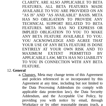
CLARITY, ARE ALSO APPLICABLE TO BETA
FEATURES, ALL BETA FEATURES MADE
AVAILABLE TO YOU ARE PROVIDED ON AN
"AS IS" AND "AS AVAILABLE" BASIS. META
HAS NO OBLIGATION TO PROVIDE ANY
TECHNICAL SUPPORT RELATED TO BETA
FEATURES. META HAS NO EXPRESS OR
IMPLIED OBLIGATION TO YOU TO MAKE
ANY BETA FEATURE AVAILABLE TO YOU.
YOU ACKNOWLEDGE AND AGREE THAT
YOUR USE OF ANY BETA FEATURE IS DONE
ENTIRELY AT YOUR OWN RISK AND TO
MAXIMUM EXTENT PERMITTED BY
APPLICABLE LAW, META HAS NO LIABILITY
TO YOU IN CONNECTION WITH ANY BETA
FEATURE.
General
Changes.
Meta may change terms of this Agreement
and policies referenced in or incorporated by this
Agreement at any time, including but not limited to
the Data Processing Addendum (to comply with
applicable data protection law), the Data Security
Addendum, and the Acceptable Use Policy, by
providing you with notice by email, through
Workplace or by other reasonable means (each, a