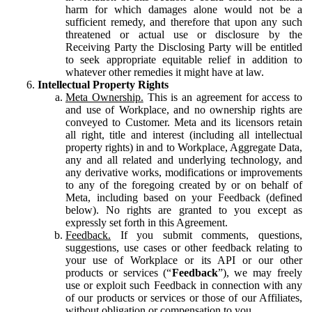
harm for which damages alone would not be a
sufficient remedy, and therefore that upon any such
threatened or actual use or disclosure by the
Receiving Party the Disclosing Party will be entitled
to seek appropriate equitable relief in addition to
whatever other remedies it might have at law.
Intellectual Property Rights
Meta Ownership.
This is an agreement for access to
and use of Workplace, and no ownership rights are
conveyed to Customer. Meta and its licensors retain
all right, title and interest (including all intellectual
property rights) in and to Workplace, Aggregate Data,
any and all related and underlying technology, and
any derivative works, modifications or improvements
to any of the foregoing created by or on behalf of
Meta, including based on your Feedback (defined
below). No rights are granted to you except as
expressly set forth in this Agreement.
Feedback.
If you submit comments, questions,
suggestions, use cases or other feedback relating to
your use of Workplace or its API or our other
products or services (“
Feedback
”), we may freely
use or exploit such Feedback in connection with any
of our products or services or those of our Affiliates,
without obligation or compensation to you.