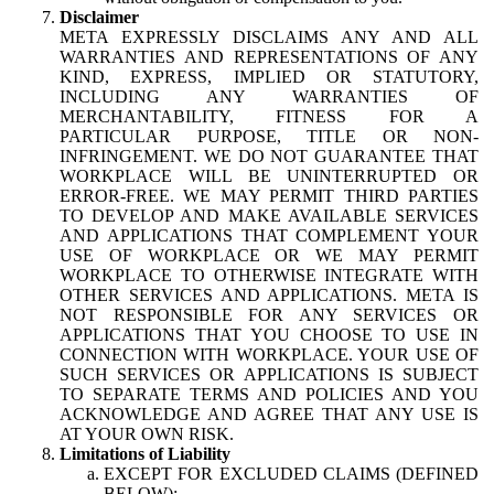
Disclaimer
META EXPRESSLY DISCLAIMS ANY AND ALL
WARRANTIES AND REPRESENTATIONS OF ANY
KIND, EXPRESS, IMPLIED OR STATUTORY,
INCLUDING ANY WARRANTIES OF
MERCHANTABILITY, FITNESS FOR A
PARTICULAR PURPOSE, TITLE OR NON-
INFRINGEMENT. WE DO NOT GUARANTEE THAT
WORKPLACE WILL BE UNINTERRUPTED OR
ERROR-FREE. WE MAY PERMIT THIRD PARTIES
TO DEVELOP AND MAKE AVAILABLE SERVICES
AND APPLICATIONS THAT COMPLEMENT YOUR
USE OF WORKPLACE OR WE MAY PERMIT
WORKPLACE TO OTHERWISE INTEGRATE WITH
OTHER SERVICES AND APPLICATIONS. META IS
NOT RESPONSIBLE FOR ANY SERVICES OR
APPLICATIONS THAT YOU CHOOSE TO USE IN
CONNECTION WITH WORKPLACE. YOUR USE OF
SUCH SERVICES OR APPLICATIONS IS SUBJECT
TO SEPARATE TERMS AND POLICIES AND YOU
ACKNOWLEDGE AND AGREE THAT ANY USE IS
AT YOUR OWN RISK.
Limitations of Liability
EXCEPT FOR EXCLUDED CLAIMS (DEFINED
BELOW):