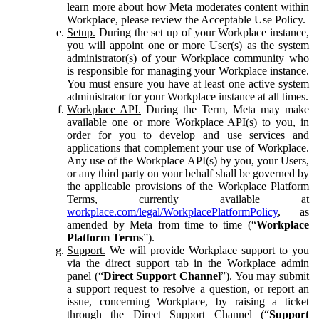
learn more about how Meta moderates content within
Workplace, please review the Acceptable Use Policy.
Setup.
During the set up of your Workplace instance,
you will appoint one or more User(s) as the system
administrator(s) of your Workplace community who
is responsible for managing your Workplace instance.
You must ensure you have at least one active system
administrator for your Workplace instance at all times.
Workplace API.
During the Term, Meta may make
available one or more Workplace API(s) to you, in
order for you to develop and use services and
applications that complement your use of Workplace.
Any use of the Workplace API(s) by you, your Users,
or any third party on your behalf shall be governed by
the applicable provisions of the Workplace Platform
Terms, currently available at
workplace.com/legal/WorkplacePlatformPolicy
, as
amended by Meta from time to time (“
Workplace
Platform Terms
”).
Support.
We will provide Workplace support to you
via the direct support tab in the Workplace admin
panel (“
Direct Support Channel
”). You may submit
a support request to resolve a question, or report an
issue, concerning Workplace, by raising a ticket
through the Direct Support Channel (“
Support