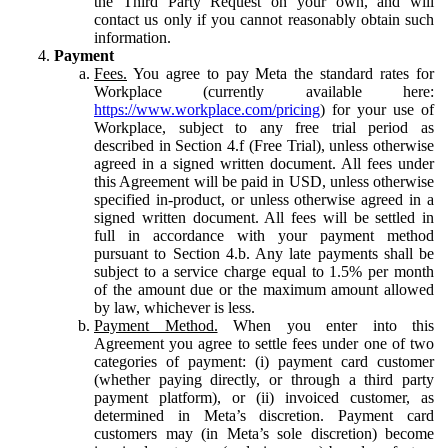
the Third Party Request on your own, and will
contact us only if you cannot reasonably obtain such
information.
Payment
Fees.
You agree to pay Meta the standard rates for
Workplace (currently available here:
https://www.workplace.com/pricing
) for your use of
Workplace, subject to any free trial period as
described in Section 4.f (Free Trial), unless otherwise
agreed in a signed written document. All fees under
this Agreement will be paid in USD, unless otherwise
specified in-product, or unless otherwise agreed in a
signed written document. All fees will be settled in
full in accordance with your payment method
pursuant to Section 4.b. Any late payments shall be
subject to a service charge equal to 1.5% per month
of the amount due or the maximum amount allowed
by law, whichever is less.
Payment Method.
When you enter into this
Agreement you agree to settle fees under one of two
categories of payment: (i) payment card customer
(whether paying directly, or through a third party
payment platform), or (ii) invoiced customer, as
determined in Meta’s discretion. Payment card
customers may (in Meta’s sole discretion) become