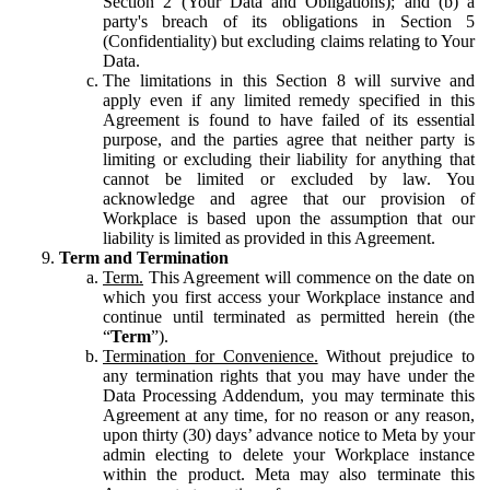
Section 2 (Your Data and Obligations); and (b) a
party's breach of its obligations in Section 5
(Confidentiality) but excluding claims relating to Your
Data.
The limitations in this Section 8 will survive and
apply even if any limited remedy specified in this
Agreement is found to have failed of its essential
purpose, and the parties agree that neither party is
limiting or excluding their liability for anything that
cannot be limited or excluded by law. You
acknowledge and agree that our provision of
Workplace is based upon the assumption that our
liability is limited as provided in this Agreement.
Term and Termination
Term.
This Agreement will commence on the date on
which you first access your Workplace instance and
continue until terminated as permitted herein (the
“
Term
”).
Termination for Convenience.
Without prejudice to
any termination rights that you may have under the
Data Processing Addendum, you may terminate this
Agreement at any time, for no reason or any reason,
upon thirty (30) days’ advance notice to Meta by your
admin electing to delete your Workplace instance
within the product. Meta may also terminate this