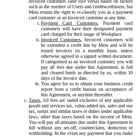
invoiced customers (and vice versa) based on factors
such as the number of Users and creditworthiness, but
Meta retains the right to re-classify you as a payment
card customer or an invoiced customer at any time.
Payment Card Customers.
Payment card
customers will have their designated payment
card charged for their usage of Workplace.
Invoiced Customers.
Invoiced customers will
be extended a credit line by Meta and will be
issued invoices on a monthly basis, unless
otherwise agreed in a signed written document.
If categorised as an invoiced customer, you will
pay all fees due under this Agreement, in full
and cleared funds as directed by us, within 30
days of the invoice date.
You agree for us to obtain your business credit
report from a credit bureau on acceptance of
this Agreement, or anytime thereafter.
Taxes.
All fees are stated exclusive of any applicable
goods and services tax, value-added tax, sales and use
tax, surtax and similar taxes or duties under applicable
laws, other than taxes based on the income of Meta.
You will pay all amounts due under this Agreement in
full without any set-off, counterclaim, deduction or
withholding. In the event any payment that you make