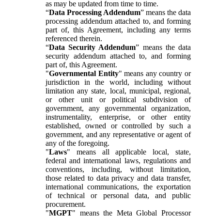
as may be updated from time to time.
“
Data Processing Addendum
” means the data
processing addendum attached to, and forming
part of, this Agreement, including any terms
referenced therein.
“
Data Security Addendum
” means the data
security addendum attached to, and forming
part of, this Agreement.
"
Governmental Entity
" means any country or
jurisdiction in the world, including without
limitation any state, local, municipal, regional,
or other unit or political subdivision of
government, any governmental organization,
instrumentality, enterprise, or other entity
established, owned or controlled by such a
government, and any representative or agent of
any of the foregoing.
"
Laws
" means all applicable local, state,
federal and international laws, regulations and
conventions, including, without limitation,
those related to data privacy and data transfer,
international communications, the exportation
of technical or personal data, and public
procurement.
"
MGPT
" means the Meta Global Processor