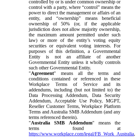
controlled by or is under common ownership or
control with a party, where “control” means the
power to direct the management or affairs of an
entity, and “ownership” means beneficial
ownership of 50% (or, if the applicable
jurisdiction does not allow majority ownership,
the maximum amount permitted under such
law) or more of the entity’s voting equity
securities or equivalent voting interests. For
purposes of this definition, a Governmental
Entity is not an affiliate of another
Governmental Entity unless it wholly controls
such other Governmental Entity.
"
Agreement
" means all the terms and
conditions contained or referenced in these
Workplace Terms of Service and its
addendums, including (but not limited to) the
Data Processing Addendum, Data Security
Addendum, Acceptable Use Policy, MGPT,
Reseller Customer Terms, Workplace Platform
Terms and Australia SMB Addendum (and any
terms referenced therein).
"
Australia SMB Addendum
" means the
terms found at
https://www.workplace.com/legal/FB_Work_Australia
,