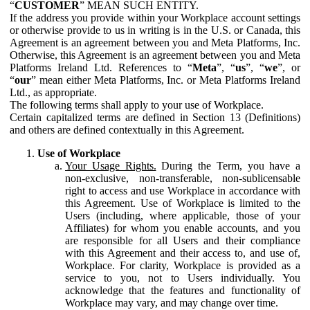
“
CUSTOMER
” MEAN SUCH ENTITY.
If the address you provide within your Workplace account settings
or otherwise provide to us in writing is in the U.S. or Canada, this
Agreement is an agreement between you and Meta Platforms, Inc.
Otherwise, this Agreement is an agreement between you and Meta
Platforms Ireland Ltd. References to “
Meta
”, “
us
”, “
we
”, or
“
our
” mean either Meta Platforms, Inc. or Meta Platforms Ireland
Ltd., as appropriate.
The following terms shall apply to your use of Workplace.
Certain capitalized terms are defined in Section 13 (Definitions)
and others are defined contextually in this Agreement.
Use of Workplace
Your Usage Rights.
During the Term, you have a
non-exclusive, non-transferable, non-sublicensable
right to access and use Workplace in accordance with
this Agreement. Use of Workplace is limited to the
Users (including, where applicable, those of your
Affiliates) for whom you enable accounts, and you
are responsible for all Users and their compliance
with this Agreement and their access to, and use of,
Workplace. For clarity, Workplace is provided as a
service to you, not to Users individually. You
acknowledge that the features and functionality of
Workplace may vary, and may change over time.