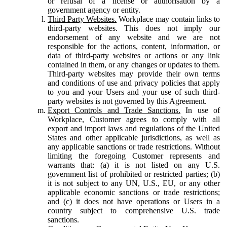
or refusal of a license or authorisation by a
government agency or entity.
Third Party Websites.
Workplace may contain links to
third-party websites. This does not imply our
endorsement of any website and we are not
responsible for the actions, content, information, or
data of third-party websites or actions or any link
contained in them, or any changes or updates to them.
Third-party websites may provide their own terms
and conditions of use and privacy policies that apply
to you and your Users and your use of such third-
party websites is not governed by this Agreement.
Export Controls and Trade Sanctions.
In use of
Workplace, Customer agrees to comply with all
export and import laws and regulations of the United
States and other applicable jurisdictions, as well as
any applicable sanctions or trade restrictions. Without
limiting the foregoing Customer represents and
warrants that: (a) it is not listed on any U.S.
government list of prohibited or restricted parties; (b)
it is not subject to any UN, U.S., EU, or any other
applicable economic sanctions or trade restrictions;
and (c) it does not have operations or Users in a
country subject to comprehensive U.S. trade
sanctions.