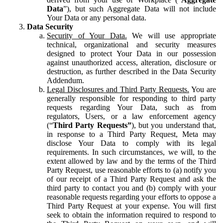
Data
”), but such Aggregate Data will not include
Your Data or any personal data.
Data Security
Security of Your Data.
We will use appropriate
technical, organizational and security measures
designed to protect Your Data in our possession
against unauthorized access, alteration, disclosure or
destruction, as further described in the Data Security
Addendum.
Legal Disclosures and Third Party Requests.
You are
generally responsible for responding to third party
requests regarding Your Data, such as from
regulators, Users, or a law enforcement agency
(“
Third Party Requests”
), but you understand that,
in response to a Third Party Request, Meta may
disclose Your Data to comply with its legal
requirements. In such circumstances, we will, to the
extent allowed by law and by the terms of the Third
Party Request, use reasonable efforts to (a) notify you
of our receipt of a Third Party Request and ask the
third party to contact you and (b) comply with your
reasonable requests regarding your efforts to oppose a
Third Party Request at your expense. You will first
seek to obtain the information required to respond to