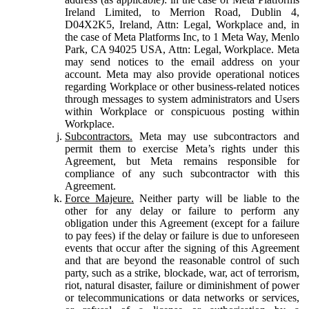
Ireland Limited, to Merrion Road, Dublin 4,
D04X2K5, Ireland, Attn: Legal, Workplace and, in
the case of Meta Platforms Inc, to 1 Meta Way, Menlo
Park, CA 94025 USA, Attn: Legal, Workplace. Meta
may send notices to the email address on your
account. Meta may also provide operational notices
regarding Workplace or other business-related notices
through messages to system administrators and Users
within Workplace or conspicuous posting within
Workplace.
Subcontractors.
Meta may use subcontractors and
permit them to exercise Meta’s rights under this
Agreement, but Meta remains responsible for
compliance of any such subcontractor with this
Agreement.
Force Majeure.
Neither party will be liable to the
other for any delay or failure to perform any
obligation under this Agreement (except for a failure
to pay fees) if the delay or failure is due to unforeseen
events that occur after the signing of this Agreement
and that are beyond the reasonable control of such
party, such as a strike, blockade, war, act of terrorism,
riot, natural disaster, failure or diminishment of power
or telecommunications or data networks or services,