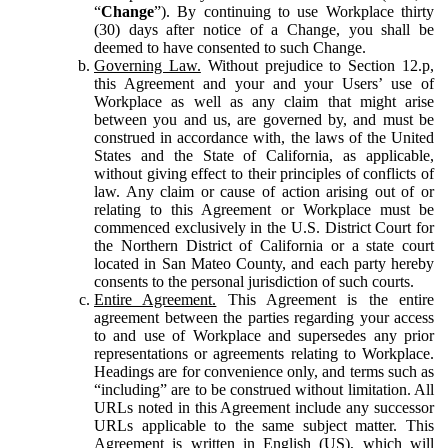
“
Change
”). By continuing to use Workplace thirty
(30) days after notice of a Change, you shall be
deemed to have consented to such Change.
Governing Law.
Without prejudice to Section 12.p,
this Agreement and your and your Users’ use of
Workplace as well as any claim that might arise
between you and us, are governed by, and must be
construed in accordance with, the laws of the United
States and the State of California, as applicable,
without giving effect to their principles of conflicts of
law. Any claim or cause of action arising out of or
relating to this Agreement or Workplace must be
commenced exclusively in the U.S. District Court for
the Northern District of California or a state court
located in San Mateo County, and each party hereby
consents to the personal jurisdiction of such courts.
Entire Agreement.
This Agreement is the entire
agreement between the parties regarding your access
to and use of Workplace and supersedes any prior
representations or agreements relating to Workplace.
Headings are for convenience only, and terms such as
“including” are to be construed without limitation. All
URLs noted in this Agreement include any successor
URLs applicable to the same subject matter. This
Agreement is written in English (US), which will