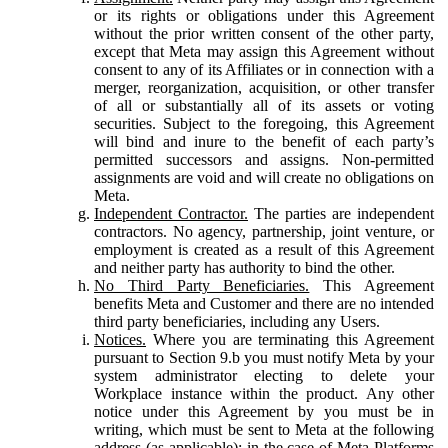
or its rights or obligations under this Agreement
without the prior written consent of the other party,
except that Meta may assign this Agreement without
consent to any of its Affiliates or in connection with a
merger, reorganization, acquisition, or other transfer
of all or substantially all of its assets or voting
securities. Subject to the foregoing, this Agreement
will bind and inure to the benefit of each party’s
permitted successors and assigns. Non-permitted
assignments are void and will create no obligations on
Meta.
Independent Contractor.
The parties are independent
contractors. No agency, partnership, joint venture, or
employment is created as a result of this Agreement
and neither party has authority to bind the other.
No Third Party Beneficiaries.
This Agreement
benefits Meta and Customer and there are no intended
third party beneficiaries, including any Users.
Notices.
Where you are terminating this Agreement
pursuant to Section 9.b you must notify Meta by your
system administrator electing to delete your
Workplace instance within the product. Any other
notice under this Agreement by you must be in
writing, which must be sent to Meta at the following
address (as applicable): in the case of Meta Platforms