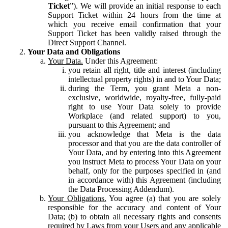
Ticket
”). We will provide an initial response to each
Support Ticket within 24 hours from the time at
which you receive email confirmation that your
Support Ticket has been validly raised through the
Direct Support Channel.
Your Data and Obligations
Your Data.
Under this Agreement:
you retain all right, title and interest (including
intellectual property rights) in and to Your Data;
during the Term, you grant Meta a non-
exclusive, worldwide, royalty-free, fully-paid
right to use Your Data solely to provide
Workplace (and related support) to you,
pursuant to this Agreement; and
you acknowledge that Meta is the data
processor and that you are the data controller of
Your Data, and by entering into this Agreement
you instruct Meta to process Your Data on your
behalf, only for the purposes specified in (and
in accordance with) this Agreement (including
the Data Processing Addendum).
Your Obligations.
You agree (a) that you are solely
responsible for the accuracy and content of Your
Data; (b) to obtain all necessary rights and consents
required by Laws from your Users and any applicable