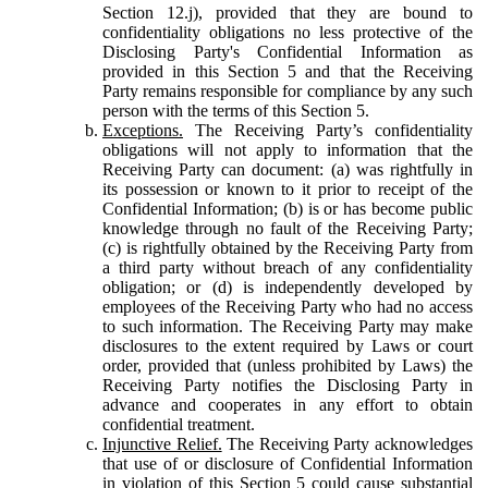
Section 12.j), provided that they are bound to
confidentiality obligations no less protective of the
Disclosing Party's Confidential Information as
provided in this Section 5 and that the Receiving
Party remains responsible for compliance by any such
person with the terms of this Section 5.
Exceptions.
The Receiving Party’s confidentiality
obligations will not apply to information that the
Receiving Party can document: (a) was rightfully in
its possession or known to it prior to receipt of the
Confidential Information; (b) is or has become public
knowledge through no fault of the Receiving Party;
(c) is rightfully obtained by the Receiving Party from
a third party without breach of any confidentiality
obligation; or (d) is independently developed by
employees of the Receiving Party who had no access
to such information. The Receiving Party may make
disclosures to the extent required by Laws or court
order, provided that (unless prohibited by Laws) the
Receiving Party notifies the Disclosing Party in
advance and cooperates in any effort to obtain
confidential treatment.
Injunctive Relief.
The Receiving Party acknowledges
that use of or disclosure of Confidential Information
in violation of this Section 5 could cause substantial