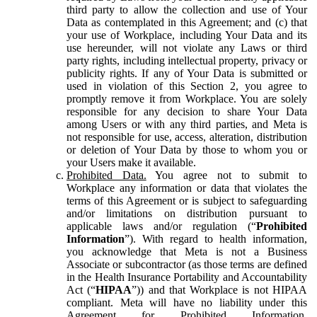
third party to allow the collection and use of Your
Data as contemplated in this Agreement; and (c) that
your use of Workplace, including Your Data and its
use hereunder, will not violate any Laws or third
party rights, including intellectual property, privacy or
publicity rights. If any of Your Data is submitted or
used in violation of this Section 2, you agree to
promptly remove it from Workplace. You are solely
responsible for any decision to share Your Data
among Users or with any third parties, and Meta is
not responsible for use, access, alteration, distribution
or deletion of Your Data by those to whom you or
your Users make it available.
Prohibited Data.
You agree not to submit to
Workplace any information or data that violates the
terms of this Agreement or is subject to safeguarding
and/or limitations on distribution pursuant to
applicable laws and/or regulation (“
Prohibited
Information
”). With regard to health information,
you acknowledge that Meta is not a Business
Associate or subcontractor (as those terms are defined
in the Health Insurance Portability and Accountability
Act (“
HIPAA
”)) and that Workplace is not HIPAA
compliant. Meta will have no liability under this
Agreement for Prohibited Information,