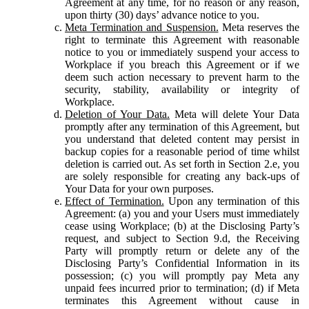
Agreement at any time, for no reason or any reason,
upon thirty (30) days’ advance notice to you.
Meta Termination and Suspension.
Meta reserves the
right to terminate this Agreement with reasonable
notice to you or immediately suspend your access to
Workplace if you breach this Agreement or if we
deem such action necessary to prevent harm to the
security, stability, availability or integrity of
Workplace.
Deletion of Your Data.
Meta will delete Your Data
promptly after any termination of this Agreement, but
you understand that deleted content may persist in
backup copies for a reasonable period of time whilst
deletion is carried out. As set forth in Section 2.e, you
are solely responsible for creating any back-ups of
Your Data for your own purposes.
Effect of Termination.
Upon any termination of this
Agreement: (a) you and your Users must immediately
cease using Workplace; (b) at the Disclosing Party’s
request, and subject to Section 9.d, the Receiving
Party will promptly return or delete any of the
Disclosing Party’s Confidential Information in its
possession; (c) you will promptly pay Meta any
unpaid fees incurred prior to termination; (d) if Meta
terminates this Agreement without cause in