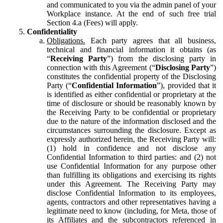
and communicated to you via the admin panel of your
Workplace instance. At the end of such free trial
Section 4.a (Fees) will apply.
Confidentiality
Obligations.
Each party agrees that all business,
technical and financial information it obtains (as
“
Receiving Party
”) from the disclosing party in
connection with this Agreement (“
Disclosing Party
”)
constitutes the confidential property of the Disclosing
Party (“
Confidential Information
”), provided that it
is identified as either confidential or proprietary at the
time of disclosure or should be reasonably known by
the Receiving Party to be confidential or proprietary
due to the nature of the information disclosed and the
circumstances surrounding the disclosure. Except as
expressly authorized herein, the Receiving Party will:
(1) hold in confidence and not disclose any
Confidential Information to third parties: and (2) not
use Confidential Information for any purpose other
than fulfilling its obligations and exercising its rights
under this Agreement. The Receiving Party may
disclose Confidential Information to its employees,
agents, contractors and other representatives having a
legitimate need to know (including, for Meta, those of
its Affiliates and the subcontractors referenced in