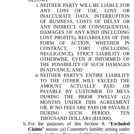
NEITHER PARTY WILL BE LIABLE FOR
ANY LOSS OF USE, LOST OR
INACCURATE DATA, INTERRUPTION
OF BUSINESS, COSTS OF DELAY OR
ANY INDIRECT, OR CONSEQUENTIAL
DAMAGES OF ANY KIND (INCLUDING
LOST PROFITS), REGARDLESS OF THE
FORM OF ACTION, WHETHER IN
CONTRACT, TORT (INCLUDING
NEGLIGENCE), STRICT LIABILITY OR
OTHERWISE, EVEN IF INFORMED OF
THE POSSIBILITY OF SUCH DAMAGES
IN ADVANCE; AND
NEITHER PARTY'S ENTIRE LIABILITY
TO THE OTHER WILL EXCEED THE
AMOUNT ACTUALLY PAID OR
PAYABLE BY CUSTOMER TO META
DURING THE PRIOR TWELVE (12)
MONTHS UNDER THIS AGREEMENT
OR, IF NO FEES ARE PAID OR PAYABLE
DURING SUCH PERIOD, TEN
THOUSAND DOLLARS ($10,000).
For the purposes of this Section 8, “
Excluded
Claims
” means: (a) Customer's liability arising under