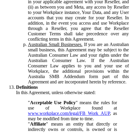
in your applicable agreement with your Reseller, and
(ii) as between you and Meta, any access by Reseller
to your Workplace instance, Your Data, and any User
accounts that you may create for your Reseller. In
addition, in the event you access and use Workplace
through a Reseller, you agree that the Reseller
Customer Terms shall take precedence over any
conflicting terms in this Agreement.
Australian Small Businesses.
If you are an Australian
small business, this Agreement may be subject to the
Australian Consumer Law and your rights under the
Australian Consumer Law. If the Australian
Consumer Law applies to you and your use of
Workplace, the additional provisions within the
Australia SMB Addendum form part of this
Agreement and are incorporated herein by reference.
Definitions
In this Agreement, unless otherwise stated:
"
Acceptable Use Policy
" means the rules for
use of Workplace found at
www.workplace.com/legal/FB_Work_AUP
, as
may be modified from time to time.
"
Affiliate
" means an entity that directly or
indirectly owns or controls, is owned or is