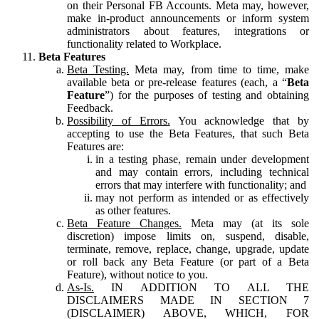
on their Personal FB Accounts. Meta may, however,
make in-product announcements or inform system
administrators about features, integrations or
functionality related to Workplace.
Beta Features
Beta Testing.
Meta may, from time to time, make
available beta or pre-release features (each, a “
Beta
Feature
”) for the purposes of testing and obtaining
Feedback.
Possibility of Errors.
You acknowledge that by
accepting to use the Beta Features, that such Beta
Features are:
in a testing phase, remain under development
and may contain errors, including technical
errors that may interfere with functionality; and
may not perform as intended or as effectively
as other features.
Beta Feature Changes.
Meta may (at its sole
discretion) impose limits on, suspend, disable,
terminate, remove, replace, change, upgrade, update
or roll back any Beta Feature (or part of a Beta
Feature), without notice to you.
As-Is.
IN ADDITION TO ALL THE
DISCLAIMERS MADE IN SECTION 7
(DISCLAIMER) ABOVE, WHICH, FOR