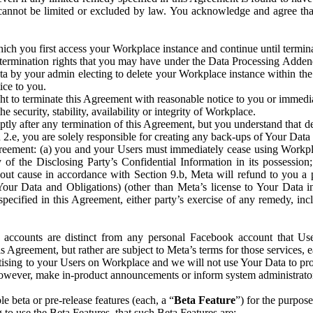
that cannot be limited or excluded by law. You acknowledge and agree t
 you first access your Workplace instance and continue until terminat
termination rights that you may have under the Data Processing Adden
ta by your admin electing to delete your Workplace instance within the
ice to you.
ght to terminate this Agreement with reasonable notice to you or immed
 security, stability, availability or integrity of Workplace.
ly after any termination of this Agreement, but you understand that de
ion 2.e, you are solely responsible for creating any back-ups of Your Dat
eement: (a) you and your Users must immediately cease using Workplace;
 of the Disclosing Party’s Confidential Information in its possessio
hout cause in accordance with Section 9.b, Meta will refund to you a 
 (Your Data and Obligations) (other than Meta’s license to Your Data 
ecified in this Agreement, either party’s exercise of any remedy, incl
 accounts are distinct from any personal Facebook account that Us
is Agreement, but rather are subject to Meta’s terms for those services,
ising to your Users on Workplace and we will not use Your Data to prov
wever, make in-product announcements or inform system administrators a
 beta or pre-release features (each, a “
Beta Feature
”) for the purpos
o use the Beta Features, that such Beta Features are: