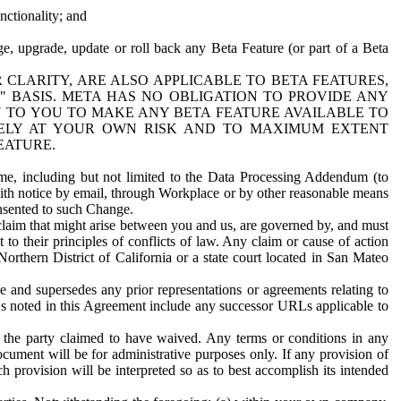
nctionality; and
ge, upgrade, update or roll back any Beta Feature (or part of a Beta
R CLARITY, ARE ALSO APPLICABLE TO BETA FEATURES,
" BASIS. META HAS NO OBLIGATION TO PROVIDE ANY
N TO YOU TO MAKE ANY BETA FEATURE AVAILABLE TO
RELY AT YOUR OWN RISK AND TO MAXIMUM EXTENT
EATURE.
me, including but not limited to the Data Processing Addendum (to
ith notice by email, through Workplace or by other reasonable means
onsented to such Change.
claim that might arise between you and us, are governed by, and must
 to their principles of conflicts of law. Any claim or cause of action
orthern District of California or a state court located in San Mateo
 and supersedes any prior representations or agreements relating to
Ls noted in this Agreement include any successor URLs applicable to
 the party claimed to have waived. Any terms or conditions in any
ument will be for administrative purposes only. If any provision of
h provision will be interpreted so as to best accomplish its intended