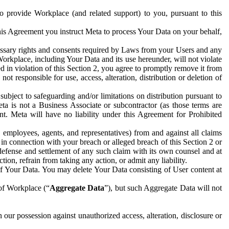
to provide Workplace (and related support) to you, pursuant to this
this Agreement you instruct Meta to process Your Data on your behalf,
ecessary rights and consents required by Laws from your Users and any
Workplace, including Your Data and its use hereunder, will not violate
sed in violation of this Section 2, you agree to promptly remove it from
t responsible for use, access, alteration, distribution or deletion of
ubject to safeguarding and/or limitations on distribution pursuant to
ta is not a Business Associate or subcontractor (as those terms are
. Meta will have no liability under this Agreement for Prohibited
, employees, agents, and representatives) from and against all claims
r in connection with your breach or alleged breach of this Section 2 or
 defense and settlement of any such claim with its own counsel and at
tion, refrain from taking any action, or admit any liability.
of Your Data. You may delete Your Data consisting of User content at
 of Workplace (“
Aggregate Data
”), but such Aggregate Data will not
 our possession against unauthorized access, alteration, disclosure or