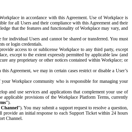
e Workplace in accordance with this Agreement. Use of Workplace is
ible for all Users and their compliance with this Agreement and their
wledge that the features and functionality of Workplace may vary, and
 for individual Users and cannot be shared or transferred. You must
ts or login credentials.
 provide access to or sublicense Workplace to any third party, except
lace, except to the extent expressly permitted by applicable law (and
cure any proprietary or other notices contained within Workplace; or
 this Agreement, we may in certain cases restrict or disable a User’s
 of your Workplace community who is responsible for managing your
op and use services and applications that complement your use of
e applicable provisions of the Workplace Platform Terms, currently
rms
”).
t Channel
”). You may submit a support request to resolve a question,
ll provide an initial response to each Support Ticket within 24 hours
port Channel.