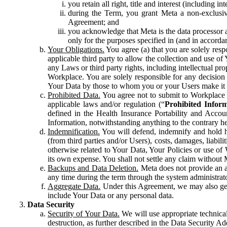
you retain all right, title and interest (including i
during the Term, you grant Meta a non-exclusive
Agreement; and
you acknowledge that Meta is the data processor a
only for the purposes specified in (and in accor
Your Obligations.
You agree (a) that you are solely resp
applicable third party to allow the collection and use o
any Laws or third party rights, including intellectual pro
Workplace. You are solely responsible for any decision t
Your Data by those to whom you or your Users make it 
Prohibited Data.
You agree not to submit to Workplace an
applicable laws and/or regulation (“
Prohibited Infor
defined in the Health Insurance Portability and Accoun
Information, notwithstanding anything to the contrary he
Indemnification.
You will defend, indemnify and hold har
(from third parties and/or Users), costs, damages, liabil
otherwise related to Your Data, Your Policies or use of
its own expense. You shall not settle any claim without Me
Backups and Data Deletion.
Meta does not provide an ar
any time during the term through the system administrat
Aggregate Data.
Under this Agreement, we may also gene
include Your Data or any personal data.
Data Security
Security of Your Data.
We will use appropriate technical
destruction, as further described in the Data Security 