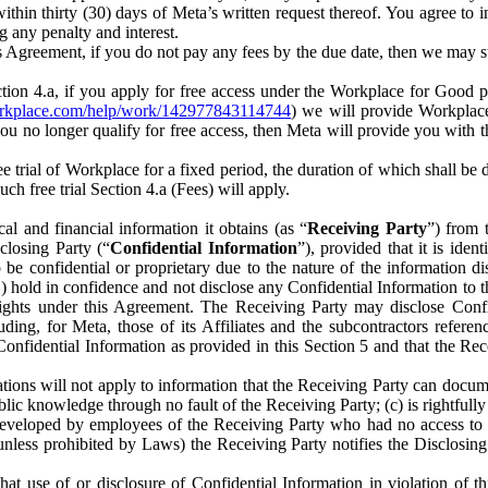
) within thirty (30) days of Meta’s written request thereof. You agree 
g any penalty and interest.
s Agreement, if you do not pay any fees by the due date, then we may su
ion 4.a, if you apply for free access under the Workplace for Good 
orkplace.com/help/work/142977843114744
) we will provide Workplace
 you no longer qualify for free access, then Meta will provide you with th
ee trial of Workplace for a fixed period, the duration of which shall b
h free trial Section 4.a (Fees) will apply.
al and financial information it obtains (as “
Receiving Party
”) from 
sclosing Party (“
Confidential Information
”), provided that it is ident
e confidential or proprietary due to the nature of the information di
1) hold in confidence and not disclose any Confidential Information to t
ts rights under this Agreement. The Receiving Party may disclose Conf
ding, for Meta, those of its Affiliates and the subcontractors referen
s Confidential Information as provided in this Section 5 and that the 
ions will not apply to information that the Receiving Party can document
blic knowledge through no fault of the Receiving Party; (c) is rightfull
ly developed by employees of the Receiving Party who had no access t
unless prohibited by Laws) the Receiving Party notifies the Disclosing
t use of or disclosure of Confidential Information in violation of t