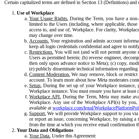
Certain capitalized terms are defined in Section 13 (Definitions) and 
Use of Workplace
Your Usage Rights.
During the Term, you have a non-ex
limited to the Users (including, where applicable, thos
access to, and use of, Workplace. For clarity, Workplac
may change over time.
Accounts.
Your registration and admin account informat
keep all login credentials confidential and agree to not
Restrictions.
You will not (and will not permit anyone el
Users as permitted herein; (b) reverse engineer, decomp
then only upon advance notice to Meta); (c) copy, modi
(e) publicly disseminate technical information regardin
Content Moderation.
We may remove, block or restrict co
account. To learn more about how Meta moderates conte
Setup.
During the set up of your Workplace instance, 
Workplace instance. You must ensure you have at least on
Workplace API.
During the Term, Meta may make availa
Workplace. Any use of the Workplace API(s) by you, yo
available at
workplace.com/legal/WorkplacePlatformPol
Support.
We will provide Workplace support to you via t
or report an issue, concerning Workplace, by raising a 
from the time at which you receive email confirmation t
Your Data and Obligations
Your Data.
Under this Agreement: