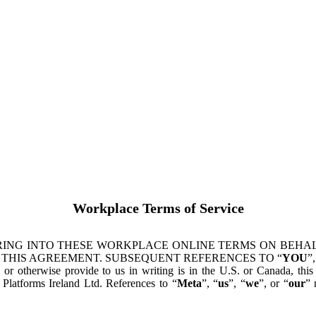
Workplace Terms of Service
ING INTO THESE WORKPLACE ONLINE TERMS ON BEHALF
 THIS AGREEMENT. SUBSEQUENT REFERENCES TO “
YOU
”,
s or otherwise provide to us in writing is in the U.S. or Canada, th
latforms Ireland Ltd. References to “
Meta
”, “
us
”, “
we
”, or “
our
” 