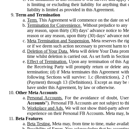
is limiting or excluding their liability for anything 
liability is limited as provided in this Agreement.
Term and Termination
Term.
This Agreement will commence on the date on which
Termination for Convenience.
Without prejudice to any 
any reason, upon thirty (30) days’ advance notice to Me
reason or any reason, upon thirty (30) days’ advance not
Meta Termination and Suspension.
Meta reserves the ri
or if we deem such action necessary to prevent harm to the
Deletion of Your Data.
Meta will delete Your Data prompt
time whilst deletion is carried out. As set forth in Sect
Effect of Termination.
Upon any termination of this Agr
the Receiving Party will promptly return or delete any
termination; (d) if Meta terminates this Agreement wit
following Sections will survive: 1.c (Restrictions), 2
(Payment) through 13 (Definitions). Except as may be sp
have under this Agreement, by law or otherwise.
Other Meta Accounts
Personal Accounts.
For the avoidance of doubt, User
Accounts
”). Personal FB Accounts are not subject to th
Workplace and Ads.
We will not show third-party advert
experience on their Personal FB Accounts. Meta may, ho
Beta Features
Beta Testing.
Meta may, from time to time, make available
Possibility of Errors.
You acknowledge that by accepting t