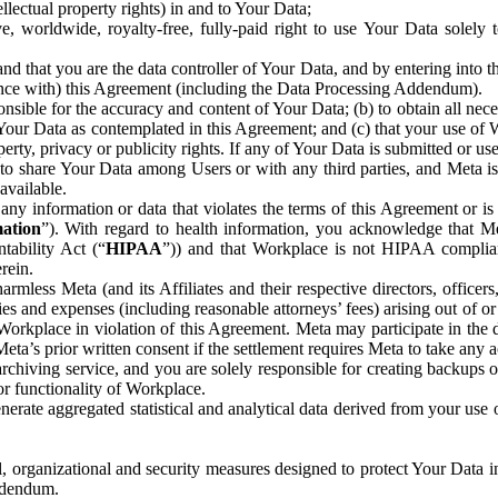
ntellectual property rights) in and to Your Data;
, worldwide, royalty-free, fully-paid right to use Your Data solely 
nd that you are the data controller of Your Data, and by entering into 
dance with) this Agreement (including the Data Processing Addendum).
onsible for the accuracy and content of Your Data; (b) to obtain all n
f Your Data as contemplated in this Agreement; and (c) that your use of 
perty, privacy or publicity rights. If any of Your Data is submitted or u
o share Your Data among Users or with any third parties, and Meta is no
available.
y information or data that violates the terms of this Agreement or is s
mation
”). With regard to health information, you acknowledge that Me
tability Act (“
HIPAA
”)) and that Workplace is not HIPAA compliant
rein.
mless Meta (and its Affiliates and their respective directors, officers
ities and expenses (including reasonable attorneys’ fees) arising out of o
 Workplace in violation of this Agreement. Meta may participate in the
ta’s prior written consent if the settlement requires Meta to take any ac
chiving service, and you are solely responsible for creating backups 
or functionality of Workplace.
rate aggregated statistical and analytical data derived from your use
, organizational and security measures designed to protect Your Data in
Addendum.