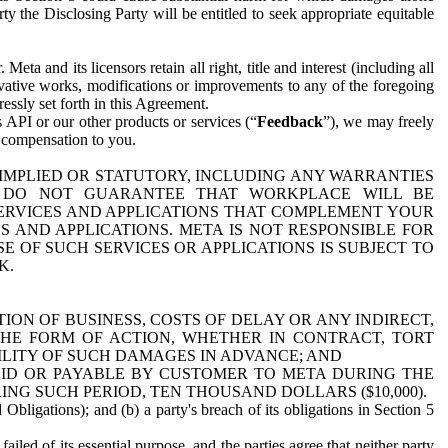
y the Disclosing Party will be entitled to seek appropriate equitable
 and its licensors retain all right, title and interest (including all
ivative works, modifications or improvements to any of the foregoing
essly set forth in this Agreement.
 API or our other products or services (“
Feedback
”), we may freely
r compensation to you.
 IMPLIED OR STATUTORY, INCLUDING ANY WARRANTIES
WE DO NOT GUARANTEE THAT WORKPLACE WILL BE
SERVICES AND APPLICATIONS THAT COMPLEMENT YOUR
AND APPLICATIONS. META IS NOT RESPONSIBLE FOR
 OF SUCH SERVICES OR APPLICATIONS IS SUBJECT TO
K.
ION OF BUSINESS, COSTS OF DELAY OR ANY INDIRECT,
THE FORM OF ACTION, WHETHER IN CONTRACT, TORT
BILITY OF SUCH DAMAGES IN ADVANCE; AND
AID OR PAYABLE BY CUSTOMER TO META DURING THE
ING SUCH PERIOD, TEN THOUSAND DOLLARS ($10,000).
Obligations); and (b) a party's breach of its obligations in Section 5
iled of its essential purpose, and the parties agree that neither party