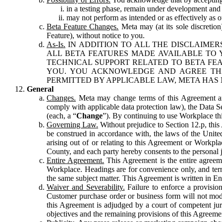
in a testing phase, remain under development and m
may not perform as intended or as effectively as ot
Beta Feature Changes.
Meta may (at its sole discretion
Feature), without notice to you.
As-Is.
IN ADDITION TO ALL THE DISCLAIMERS
ALL BETA FEATURES MADE AVAILABLE TO Y
TECHNICAL SUPPORT RELATED TO BETA FEA
YOU. YOU ACKNOWLEDGE AND AGREE THA
PERMITTED BY APPLICABLE LAW, META HAS 
General
Changes.
Meta may change terms of this Agreement and
comply with applicable data protection law), the Data 
(each, a “
Change
”). By continuing to use Workplace th
Governing Law.
Without prejudice to Section 12.p, thi
be construed in accordance with, the laws of the United 
arising out of or relating to this Agreement or Workpl
County, and each party hereby consents to the personal j
Entire Agreement.
This Agreement is the entire agreeme
Workplace. Headings are for convenience only, and term
the same subject matter. This Agreement is written in Eng
Waiver and Severability.
Failure to enforce a provisio
Customer purchase order or business form will not modi
this Agreement is adjudged by a court of competent juri
objectives and the remaining provisions of this Agreement