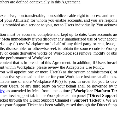
others are defined contextually in this Agreement.
clusive, non-transferable, non-sublicensable right to access and us
e of your Affiliates) for whom you enable accounts, and you are respons
e is provided as a service to you, not to Users individually. You ackno
ion must be accurate, complete and kept up-to-date. User accounts are
ify Meta immediately if you discover any unauthorized use of your accoun
se to): (a) use Workplace on behalf of any third party or rent, lease,
ile, disassemble, or otherwise seek to obtain the source code to Workp
fy or create derivative works of Workplace; (d) remove, modify or obs
g the performance of Workplace.
ntent that is in breach of this Agreement. In addition, if Users breach
nt within Workplace, please review the Acceptable Use Policy.
you will appoint one or more User(s) as the system administrator(s)
e active system administrator for your Workplace instance at all times.
ble one or more Workplace API(s) to you, in order for you to devel
ur Users, or any third party on your behalf shall be governed by th
icy
, as amended by Meta from time to time (“
Workplace Platform Te
he direct support tab in the Workplace admin panel (“
Direct Suppor
ticket through the Direct Support Channel (“
Support Ticket
”). We wi
hat your Support Ticket has been validly raised through the Direct Sup