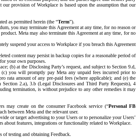
hat our provision of Workplace is based upon the assumption that our
ed as permitted herein (the “
Term
”).
dum, you may terminate this Agreement at any time, for no reason or
 product. Meta may also terminate this Agreement at any time, for no
iately suspend your access to Workplace if you breach this Agreement
leted content may persist in backup copies for a reasonable period of
a for your own purposes.
 (b) at the Disclosing Party’s request, and subject to Section 9.d,
n; (c) you will promptly pay Meta any unpaid fees incurred prior to
pro rata amount of any pre-paid fees (where applicable); and (e) the
in Section 2.a), 3.b (Legal Disclosures and Third Party Requests), 4
uding termination, is without prejudice to any other remedies it may
ers may create on the consumer Facebook service (“
Personal FB
 each between Meta and the relevant user.
ide or target advertising to your Users or to personalize your Users’
bout features, integrations or functionality related to Workplace.
es of testing and obtaining Feedback.