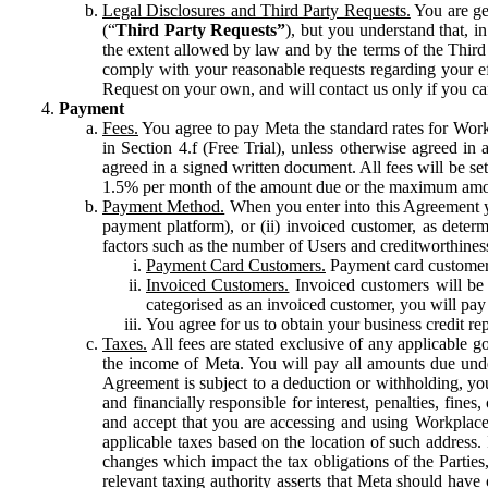
Legal Disclosures and Third Party Requests.
You are gen
(“
Third Party Requests”
), but you understand that, i
the extent allowed by law and by the terms of the Third 
comply with your reasonable requests regarding your eff
Request on your own, and will contact us only if you ca
Payment
Fees.
You agree to pay Meta the standard rates for Work
in Section 4.f (Free Trial), unless otherwise agreed i
agreed in a signed written document. All fees will be se
1.5% per month of the amount due or the maximum amou
Payment Method.
When you enter into this Agreement yo
payment platform), or (ii) invoiced customer, as dete
factors such as the number of Users and creditworthiness
Payment Card Customers.
Payment card customers
Invoiced Customers.
Invoiced customers will be 
categorised as an invoiced customer, you will pay 
You agree for us to obtain your business credit re
Taxes.
All fees are stated exclusive of any applicable go
the income of Meta. You will pay all amounts due unde
Agreement is subject to a deduction or withholding, you
and financially responsible for interest, penalties, fine
and accept that you are accessing and using Workplace
applicable taxes based on the location of such address. I
changes which impact the tax obligations of the Parties
relevant taxing authority asserts that Meta should have 