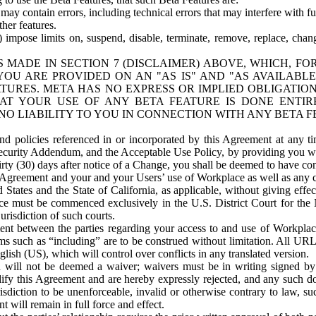
ay contain errors, including technical errors that may interfere with fu
her features.
) impose limits on, suspend, disable, terminate, remove, replace, chan
 MADE IN SECTION 7 (DISCLAIMER) ABOVE, WHICH, FO
OU ARE PROVIDED ON AN "AS IS" AND "AS AVAILABLE
TURES. META HAS NO EXPRESS OR IMPLIED OBLIGATIO
T YOUR USE OF ANY BETA FEATURE IS DONE ENTI
NO LIABILITY TO YOU IN CONNECTION WITH ANY BETA F
 policies referenced in or incorporated by this Agreement at any ti
Security Addendum, and the Acceptable Use Policy, by providing you w
irty (30) days after notice of a Change, you shall be deemed to have c
s Agreement and your and your Users’ use of Workplace as well as any 
States and the State of California, as applicable, without giving effect
ace must be commenced exclusively in the U.S. District Court for the N
urisdiction of such courts.
nt between the parties regarding your access to and use of Workplace
s such as “including” are to be construed without limitation. All UR
lish (US), which will control over conflicts in any translated version.
n will not be deemed a waiver; waivers must be in writing signed by
fy this Agreement and are hereby expressly rejected, and any such doc
sdiction to be unenforceable, invalid or otherwise contrary to law, suc
 will remain in full force and effect.