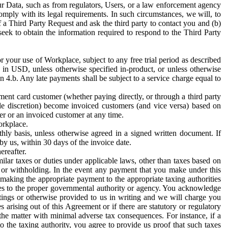
ur Data, such as from regulators, Users, or a law enforcement agency
mply with its legal requirements. In such circumstances, we will, to
f a Third Party Request and ask the third party to contact you and (b)
eek to obtain the information required to respond to the Third Party
or your use of Workplace, subject to any free trial period as described
d in USD, unless otherwise specified in-product, or unless otherwise
n 4.b. Any late payments shall be subject to a service charge equal to
ent card customer (whether paying directly, or through a third party
ole discretion) become invoiced customers (and vice versa) based on
er or an invoiced customer at any time.
orkplace.
hly basis, unless otherwise agreed in a signed written document. If
by us, within 30 days of the invoice date.
ereafter.
milar taxes or duties under applicable laws, other than taxes based on
n or withholding. In the event any payment that you make under this
making the appropriate payment to the appropriate taxing authorities
h taxes to the proper governmental authority or agency. You acknowledge
ings or otherwise provided to us in writing and we will charge you
s arising out of this Agreement or if there are statutory or regulatory
 the matter with minimal adverse tax consequences. For instance, if a
o the taxing authority, you agree to provide us proof that such taxes