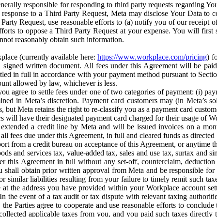
erally responsible for responding to third party requests regarding Yo
n response to a Third Party Request, Meta may disclose Your Data to co
Party Request, use reasonable efforts to (a) notify you of our receipt o
orts to oppose a Third Party Request at your expense. You will first s
nnot reasonably obtain such information.
place (currently available here:
https://www.workplace.com/pricing
) f
n a signed written document. All fees under this Agreement will be pai
ttled in full in accordance with your payment method pursuant to Sectio
nt allowed by law, whichever is less.
u agree to settle fees under one of two categories of payment: (i) paym
rmined in Meta’s discretion. Payment card customers may (in Meta’s s
, but Meta retains the right to re-classify you as a payment card custom
 will have their designated payment card charged for their usage of W
extended a credit line by Meta and will be issued invoices on a mont
all fees due under this Agreement, in full and cleared funds as directed 
port from a credit bureau on acceptance of this Agreement, or anytime th
ods and services tax, value-added tax, sales and use tax, surtax and si
r this Agreement in full without any set-off, counterclaim, deductio
 shall obtain prior written approval from Meta and be responsible for 
s, or similar liabilities resulting from your failure to timely remit suc
 at the address you have provided within your Workplace account sett
n the event of a tax audit or tax dispute with relevant taxing authoritie
, the Parties agree to cooperate and use reasonable efforts to conclude
collected applicable taxes from you, and you paid such taxes directly t