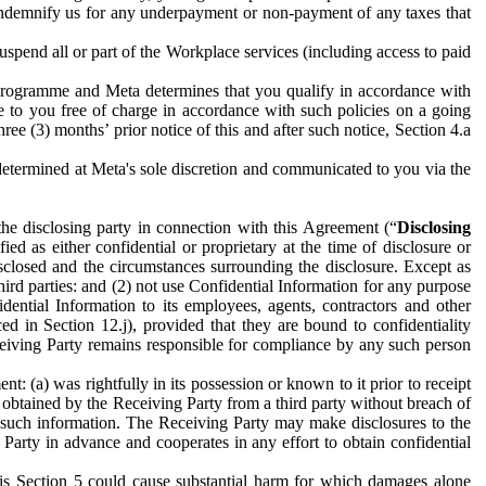
to indemnify us for any underpayment or non-payment of any taxes that
spend all or part of the Workplace services (including access to paid
programme and Meta determines that you qualify in accordance with
 to you free of charge in accordance with such policies on a going
ree (3) months’ prior notice of this and after such notice, Section 4.a
e determined at Meta's sole discretion and communicated to you via the
the disclosing party in connection with this Agreement (“
Disclosing
ified as either confidential or proprietary at the time of disclosure or
sclosed and the circumstances surrounding the disclosure. Except as
hird parties: and (2) not use Confidential Information for any purpose
idential Information to its employees, agents, contractors and other
ced in Section 12.j), provided that they are bound to confidentiality
Receiving Party remains responsible for compliance by any such person
: (a) was rightfully in its possession or known to it prior to receipt
y obtained by the Receiving Party from a third party without breach of
o such information. The Receiving Party may make disclosures to the
 Party in advance and cooperates in any effort to obtain confidential
his Section 5 could cause substantial harm for which damages alone