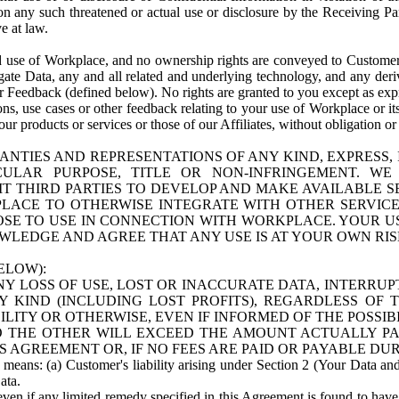
n any such threatened or actual use or disclosure by the Receiving Part
e at law.
use of Workplace, and no ownership rights are conveyed to Customer. Meta
egate Data, any and all related and underlying technology, and any der
 Feedback (defined below). No rights are granted to you except as expr
s, use cases or other feedback relating to your use of Workplace or its
ur products or services or those of our Affiliates, without obligation o
ANTIES AND REPRESENTATIONS OF ANY KIND, EXPRESS,
TICULAR PURPOSE, TITLE OR NON-INFRINGEMENT. 
T THIRD PARTIES TO DEVELOP AND MAKE AVAILABLE 
ACE TO OTHERWISE INTEGRATE WITH OTHER SERVICES 
SE TO USE IN CONNECTION WITH WORKPLACE. YOUR USE
WLEDGE AND AGREE THAT ANY USE IS AT YOUR OWN RIS
ELOW):
NY LOSS OF USE, LOST OR INACCURATE DATA, INTERRUPT
KIND (INCLUDING LOST PROFITS), REGARDLESS OF 
BILITY OR OTHERWISE, EVEN IF INFORMED OF THE POSSI
 TO THE OTHER WILL EXCEED THE AMOUNT ACTUALLY P
S AGREEMENT OR, IF NO FEES ARE PAID OR PAYABLE DUR
 means: (a) Customer's liability arising under Section 2 (Your Data and 
ata.
even if any limited remedy specified in this Agreement is found to have fa