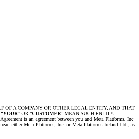
 OF A COMPANY OR OTHER LEGAL ENTITY, AND THAT
 “
YOUR
” OR “
CUSTOMER
” MEAN SUCH ENTITY.
is Agreement is an agreement between you and Meta Platforms, Inc.
mean either Meta Platforms, Inc. or Meta Platforms Ireland Ltd., as