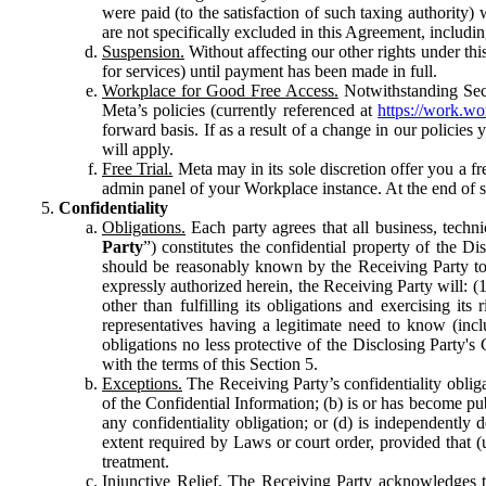
were paid (to the satisfaction of such taxing authority
are not specifically excluded in this Agreement, includin
Suspension.
Without affecting our other rights under thi
for services) until payment has been made in full.
Workplace for Good Free Access.
Notwithstanding Sect
Meta’s policies (currently referenced at
https://work.w
forward basis. If as a result of a change in our policies
will apply.
Free Trial.
Meta may in its sole discretion offer you a fr
admin panel of your Workplace instance. At the end of suc
Confidentiality
Obligations.
Each party agrees that all business, technic
Party
”) constitutes the confidential property of the Di
should be reasonably known by the Receiving Party to b
expressly authorized herein, the Receiving Party will: (
other than fulfilling its obligations and exercising i
representatives having a legitimate need to know (inclu
obligations no less protective of the Disclosing Party'
with the terms of this Section 5.
Exceptions.
The Receiving Party’s confidentiality obligat
of the Confidential Information; (b) is or has become pu
any confidentiality obligation; or (d) is independent
extent required by Laws or court order, provided that (
treatment.
Injunctive Relief.
The Receiving Party acknowledges tha