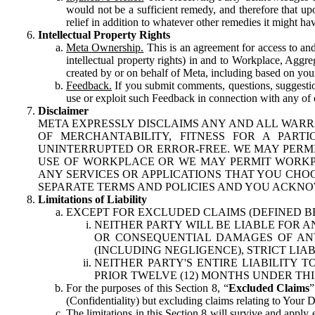
would not be a sufficient remedy, and therefore that upo
relief in addition to whatever other remedies it might hav
Intellectual Property Rights
Meta Ownership.
This is an agreement for access to and 
intellectual property rights) in and to Workplace, Aggr
created by or on behalf of Meta, including based on your
Feedback.
If you submit comments, questions, suggestion
use or exploit such Feedback in connection with any of o
Disclaimer
META EXPRESSLY DISCLAIMS ANY AND ALL WARR
OF MERCHANTABILITY, FITNESS FOR A PAR
UNINTERRUPTED OR ERROR-FREE. WE MAY PERMI
USE OF WORKPLACE OR WE MAY PERMIT WORKPL
ANY SERVICES OR APPLICATIONS THAT YOU CHOO
SEPARATE TERMS AND POLICIES AND YOU ACKNO
Limitations of Liability
EXCEPT FOR EXCLUDED CLAIMS (DEFINED B
NEITHER PARTY WILL BE LIABLE FOR A
OR CONSEQUENTIAL DAMAGES OF ANY 
(INCLUDING NEGLIGENCE), STRICT LIA
NEITHER PARTY'S ENTIRE LIABILITY
PRIOR TWELVE (12) MONTHS UNDER THI
For the purposes of this Section 8, “
Excluded Claims
”
(Confidentiality) but excluding claims relating to Your D
The limitations in this Section 8 will survive and apply 