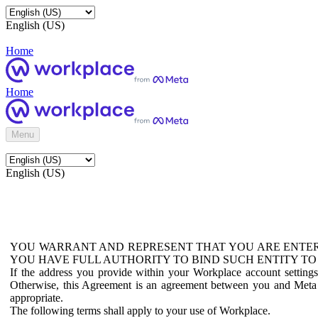
English (US)
Home
Home
Menu
English (US)
YOU WARRANT AND REPRESENT THAT YOU ARE ENTER
YOU HAVE FULL AUTHORITY TO BIND SUCH ENTITY TO
If the address you provide within your Workplace account setting
Otherwise, this Agreement is an agreement between you and Meta P
appropriate.
The following terms shall apply to your use of Workplace.