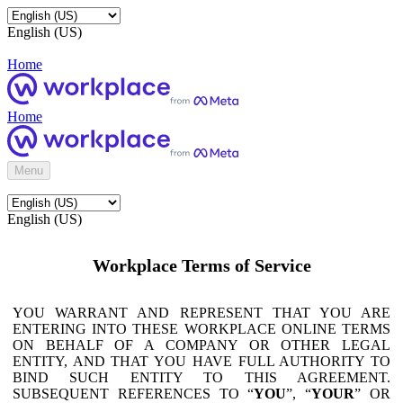
English (US)
Home
Home
Menu
English (US)
Workplace Terms of Service
YOU WARRANT AND REPRESENT THAT YOU ARE
ENTERING INTO THESE WORKPLACE ONLINE TERMS
ON BEHALF OF A COMPANY OR OTHER LEGAL
ENTITY, AND THAT YOU HAVE FULL AUTHORITY TO
BIND SUCH ENTITY TO THIS AGREEMENT.
SUBSEQUENT REFERENCES TO “
YOU
”, “
YOUR
” OR