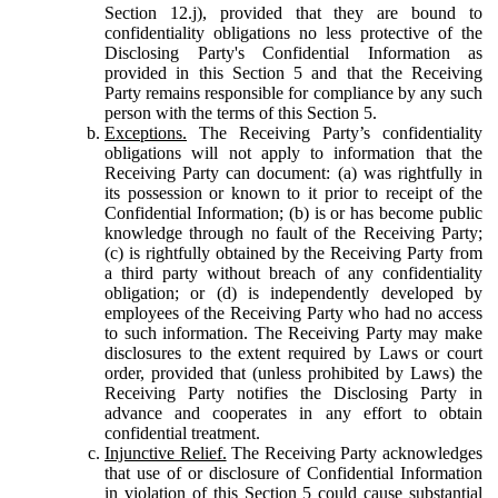
Section 12.j), provided that they are bound to
confidentiality obligations no less protective of the
Disclosing Party's Confidential Information as
provided in this Section 5 and that the Receiving
Party remains responsible for compliance by any such
person with the terms of this Section 5.
Exceptions.
The Receiving Party’s confidentiality
obligations will not apply to information that the
Receiving Party can document: (a) was rightfully in
its possession or known to it prior to receipt of the
Confidential Information; (b) is or has become public
knowledge through no fault of the Receiving Party;
(c) is rightfully obtained by the Receiving Party from
a third party without breach of any confidentiality
obligation; or (d) is independently developed by
employees of the Receiving Party who had no access
to such information. The Receiving Party may make
disclosures to the extent required by Laws or court
order, provided that (unless prohibited by Laws) the
Receiving Party notifies the Disclosing Party in
advance and cooperates in any effort to obtain
confidential treatment.
Injunctive Relief.
The Receiving Party acknowledges
that use of or disclosure of Confidential Information
in violation of this Section 5 could cause substantial