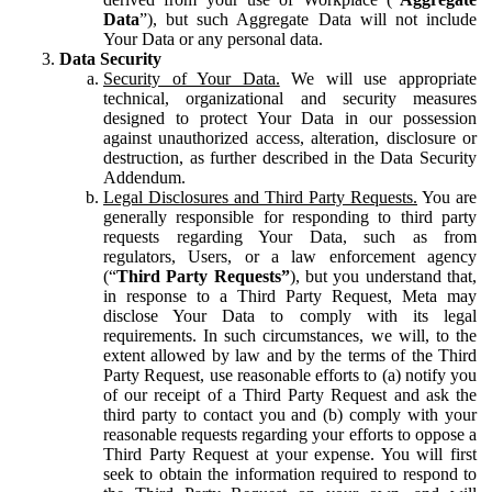
Data
”), but such Aggregate Data will not include
Your Data or any personal data.
Data Security
Security of Your Data.
We will use appropriate
technical, organizational and security measures
designed to protect Your Data in our possession
against unauthorized access, alteration, disclosure or
destruction, as further described in the Data Security
Addendum.
Legal Disclosures and Third Party Requests.
You are
generally responsible for responding to third party
requests regarding Your Data, such as from
regulators, Users, or a law enforcement agency
(“
Third Party Requests”
), but you understand that,
in response to a Third Party Request, Meta may
disclose Your Data to comply with its legal
requirements. In such circumstances, we will, to the
extent allowed by law and by the terms of the Third
Party Request, use reasonable efforts to (a) notify you
of our receipt of a Third Party Request and ask the
third party to contact you and (b) comply with your
reasonable requests regarding your efforts to oppose a
Third Party Request at your expense. You will first
seek to obtain the information required to respond to