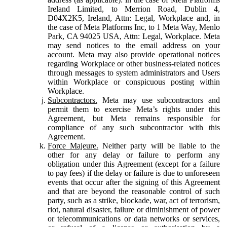
Ireland Limited, to Merrion Road, Dublin 4,
D04X2K5, Ireland, Attn: Legal, Workplace and, in
the case of Meta Platforms Inc, to 1 Meta Way, Menlo
Park, CA 94025 USA, Attn: Legal, Workplace. Meta
may send notices to the email address on your
account. Meta may also provide operational notices
regarding Workplace or other business-related notices
through messages to system administrators and Users
within Workplace or conspicuous posting within
Workplace.
Subcontractors.
Meta may use subcontractors and
permit them to exercise Meta’s rights under this
Agreement, but Meta remains responsible for
compliance of any such subcontractor with this
Agreement.
Force Majeure.
Neither party will be liable to the
other for any delay or failure to perform any
obligation under this Agreement (except for a failure
to pay fees) if the delay or failure is due to unforeseen
events that occur after the signing of this Agreement
and that are beyond the reasonable control of such
party, such as a strike, blockade, war, act of terrorism,
riot, natural disaster, failure or diminishment of power
or telecommunications or data networks or services,