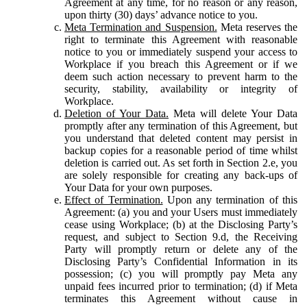
Agreement at any time, for no reason or any reason,
upon thirty (30) days’ advance notice to you.
Meta Termination and Suspension.
Meta reserves the
right to terminate this Agreement with reasonable
notice to you or immediately suspend your access to
Workplace if you breach this Agreement or if we
deem such action necessary to prevent harm to the
security, stability, availability or integrity of
Workplace.
Deletion of Your Data.
Meta will delete Your Data
promptly after any termination of this Agreement, but
you understand that deleted content may persist in
backup copies for a reasonable period of time whilst
deletion is carried out. As set forth in Section 2.e, you
are solely responsible for creating any back-ups of
Your Data for your own purposes.
Effect of Termination.
Upon any termination of this
Agreement: (a) you and your Users must immediately
cease using Workplace; (b) at the Disclosing Party’s
request, and subject to Section 9.d, the Receiving
Party will promptly return or delete any of the
Disclosing Party’s Confidential Information in its
possession; (c) you will promptly pay Meta any
unpaid fees incurred prior to termination; (d) if Meta
terminates this Agreement without cause in