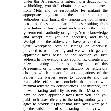
under this Agreement is subject to a deduction or
withholding, you shall obtain prior written approval
from Meta and be responsible for making the
appropriate payment to the appropriate taxing
authorities and financially responsible for interest,
penalties, fines, or similar liabilities resulting from
your failure to timely remit such taxes to the proper
governmental authority or agency. You acknowledge
and accept that you are accessing and using
Workplace at the address you have provided within
your Workplace account settings or otherwise
provided to us in writing and we will charge you
applicable taxes based on the location of such
address. In the event of a tax audit or tax dispute with
relevant taxing authorities arising out of this
Agreement or if there are statutory or regulatory
changes which impact the tax obligations of the
Parties, the Parties agree to cooperate and use
reasonable efforts to conclude the matter with
minimal adverse tax consequences. For instance, if a
relevant taxing authority asserts that Meta should
have collected applicable taxes from you, and you
paid such taxes directly to the taxing authority, you
agree to provide us proof that such taxes were paid
(to the satisfaction of such taxing authority) within