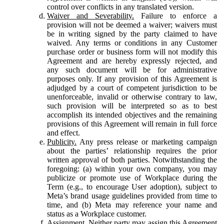
control over conflicts in any translated version.
Waiver and Severability.
Failure to enforce a
provision will not be deemed a waiver; waivers must
be in writing signed by the party claimed to have
waived. Any terms or conditions in any Customer
purchase order or business form will not modify this
Agreement and are hereby expressly rejected, and
any such document will be for administrative
purposes only. If any provision of this Agreement is
adjudged by a court of competent jurisdiction to be
unenforceable, invalid or otherwise contrary to law,
such provision will be interpreted so as to best
accomplish its intended objectives and the remaining
provisions of this Agreement will remain in full force
and effect.
Publicity.
Any press release or marketing campaign
about the parties’ relationship requires the prior
written approval of both parties. Notwithstanding the
foregoing: (a) within your own company, you may
publicize or promote use of Workplace during the
Term (e.g., to encourage User adoption), subject to
Meta’s brand usage guidelines provided from time to
time, and (b) Meta may reference your name and
status as a Workplace customer.
Assignment.
Neither party may assign this Agreement