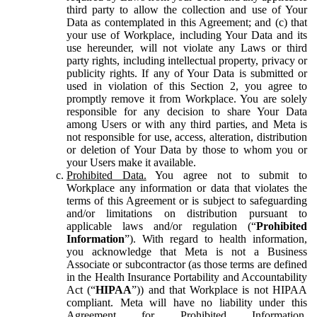
third party to allow the collection and use of Your
Data as contemplated in this Agreement; and (c) that
your use of Workplace, including Your Data and its
use hereunder, will not violate any Laws or third
party rights, including intellectual property, privacy or
publicity rights. If any of Your Data is submitted or
used in violation of this Section 2, you agree to
promptly remove it from Workplace. You are solely
responsible for any decision to share Your Data
among Users or with any third parties, and Meta is
not responsible for use, access, alteration, distribution
or deletion of Your Data by those to whom you or
your Users make it available.
Prohibited Data.
You agree not to submit to
Workplace any information or data that violates the
terms of this Agreement or is subject to safeguarding
and/or limitations on distribution pursuant to
applicable laws and/or regulation (“
Prohibited
Information
”). With regard to health information,
you acknowledge that Meta is not a Business
Associate or subcontractor (as those terms are defined
in the Health Insurance Portability and Accountability
Act (“
HIPAA
”)) and that Workplace is not HIPAA
compliant. Meta will have no liability under this
Agreement for Prohibited Information,