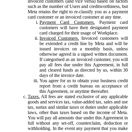
invoiced customers (and vice versa) based on factors
such as the number of Users and creditworthiness, but
Meta retains the right to re-classify you as a payment
card customer or an invoiced customer at any time.
Payment Card Customers.
Payment card
customers will have their designated payment
card charged for their usage of Workplace.
Invoiced Customers.
Invoiced customers will
be extended a credit line by Meta and will be
issued invoices on a monthly basis, unless
otherwise agreed in a signed written document.
If categorised as an invoiced customer, you will
pay all fees due under this Agreement, in full
and cleared funds as directed by us, within 30
days of the invoice date.
You agree for us to obtain your business credit
report from a credit bureau on acceptance of
this Agreement, or anytime thereafter.
Taxes.
All fees are stated exclusive of any applicable
goods and services tax, value-added tax, sales and use
tax, surtax and similar taxes or duties under applicable
laws, other than taxes based on the income of Meta.
You will pay all amounts due under this Agreement in
full without any set-off, counterclaim, deduction or
withholding. In the event any payment that you make