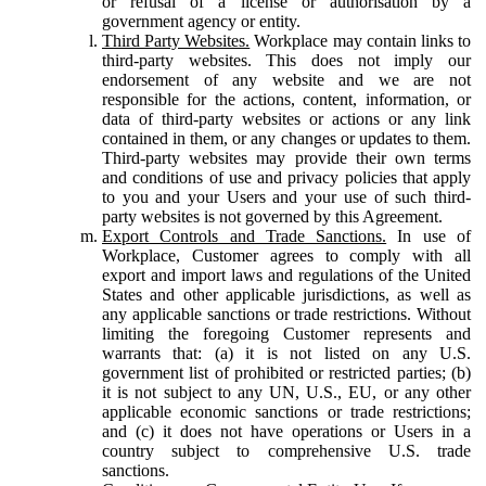
or refusal of a license or authorisation by a
government agency or entity.
Third Party Websites.
Workplace may contain links to
third-party websites. This does not imply our
endorsement of any website and we are not
responsible for the actions, content, information, or
data of third-party websites or actions or any link
contained in them, or any changes or updates to them.
Third-party websites may provide their own terms
and conditions of use and privacy policies that apply
to you and your Users and your use of such third-
party websites is not governed by this Agreement.
Export Controls and Trade Sanctions.
In use of
Workplace, Customer agrees to comply with all
export and import laws and regulations of the United
States and other applicable jurisdictions, as well as
any applicable sanctions or trade restrictions. Without
limiting the foregoing Customer represents and
warrants that: (a) it is not listed on any U.S.
government list of prohibited or restricted parties; (b)
it is not subject to any UN, U.S., EU, or any other
applicable economic sanctions or trade restrictions;
and (c) it does not have operations or Users in a
country subject to comprehensive U.S. trade
sanctions.