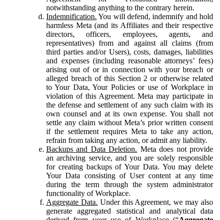
notwithstanding anything to the contrary herein.
Indemnification.
You will defend, indemnify and hold
harmless Meta (and its Affiliates and their respective
directors, officers, employees, agents, and
representatives) from and against all claims (from
third parties and/or Users), costs, damages, liabilities
and expenses (including reasonable attorneys’ fees)
arising out of or in connection with your breach or
alleged breach of this Section 2 or otherwise related
to Your Data, Your Policies or use of Workplace in
violation of this Agreement. Meta may participate in
the defense and settlement of any such claim with its
own counsel and at its own expense. You shall not
settle any claim without Meta’s prior written consent
if the settlement requires Meta to take any action,
refrain from taking any action, or admit any liability.
Backups and Data Deletion.
Meta does not provide
an archiving service, and you are solely responsible
for creating backups of Your Data. You may delete
Your Data consisting of User content at any time
during the term through the system administrator
functionality of Workplace.
Aggregate Data.
Under this Agreement, we may also
generate aggregated statistical and analytical data
derived from your use of Workplace (“
Aggregate