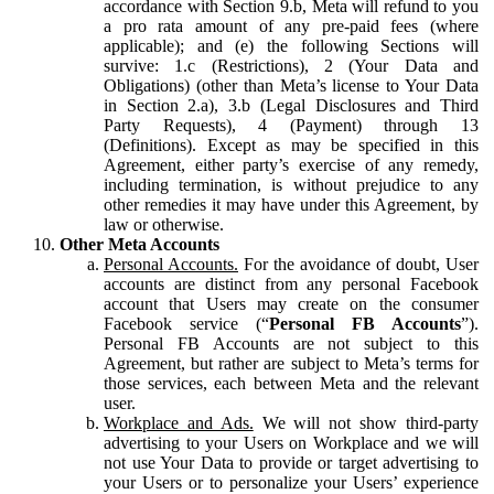
accordance with Section 9.b, Meta will refund to you
a pro rata amount of any pre-paid fees (where
applicable); and (e) the following Sections will
survive: 1.c (Restrictions), 2 (Your Data and
Obligations) (other than Meta’s license to Your Data
in Section 2.a), 3.b (Legal Disclosures and Third
Party Requests), 4 (Payment) through 13
(Definitions). Except as may be specified in this
Agreement, either party’s exercise of any remedy,
including termination, is without prejudice to any
other remedies it may have under this Agreement, by
law or otherwise.
Other Meta Accounts
Personal Accounts.
For the avoidance of doubt, User
accounts are distinct from any personal Facebook
account that Users may create on the consumer
Facebook service (“
Personal FB Accounts
”).
Personal FB Accounts are not subject to this
Agreement, but rather are subject to Meta’s terms for
those services, each between Meta and the relevant
user.
Workplace and Ads.
We will not show third-party
advertising to your Users on Workplace and we will
not use Your Data to provide or target advertising to
your Users or to personalize your Users’ experience