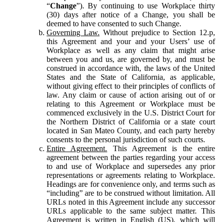
“
Change
”). By continuing to use Workplace thirty
(30) days after notice of a Change, you shall be
deemed to have consented to such Change.
Governing Law.
Without prejudice to Section 12.p,
this Agreement and your and your Users’ use of
Workplace as well as any claim that might arise
between you and us, are governed by, and must be
construed in accordance with, the laws of the United
States and the State of California, as applicable,
without giving effect to their principles of conflicts of
law. Any claim or cause of action arising out of or
relating to this Agreement or Workplace must be
commenced exclusively in the U.S. District Court for
the Northern District of California or a state court
located in San Mateo County, and each party hereby
consents to the personal jurisdiction of such courts.
Entire Agreement.
This Agreement is the entire
agreement between the parties regarding your access
to and use of Workplace and supersedes any prior
representations or agreements relating to Workplace.
Headings are for convenience only, and terms such as
“including” are to be construed without limitation. All
URLs noted in this Agreement include any successor
URLs applicable to the same subject matter. This
Agreement is written in English (US), which will