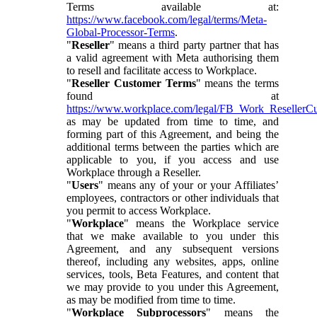
Terms available at:
https://www.facebook.com/legal/terms/Meta-
Global-Processor-Terms
.
"
Reseller
" means a third party partner that has
a valid agreement with Meta authorising them
to resell and facilitate access to Workplace.
"
Reseller Customer Terms
" means the terms
found at
https://www.workplace.com/legal/FB_Work_ResellerC
as may be updated from time to time, and
forming part of this Agreement, and being the
additional terms between the parties which are
applicable to you, if you access and use
Workplace through a Reseller.
"
Users
" means any of your or your Affiliates’
employees, contractors or other individuals that
you permit to access Workplace.
"
Workplace
" means the Workplace service
that we make available to you under this
Agreement, and any subsequent versions
thereof, including any websites, apps, online
services, tools, Beta Features, and content that
we may provide to you under this Agreement,
as may be modified from time to time.
"
Workplace Subprocessors
" means the