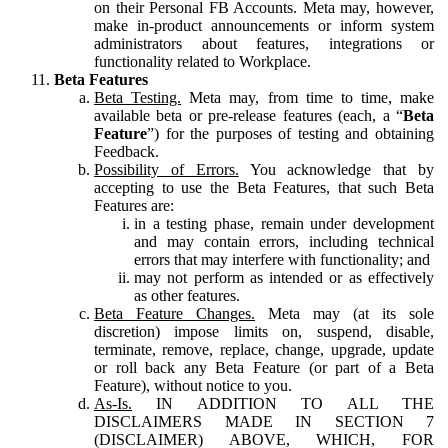
on their Personal FB Accounts. Meta may, however,
make in-product announcements or inform system
administrators about features, integrations or
functionality related to Workplace.
Beta Features
Beta Testing.
Meta may, from time to time, make
available beta or pre-release features (each, a “
Beta
Feature
”) for the purposes of testing and obtaining
Feedback.
Possibility of Errors.
You acknowledge that by
accepting to use the Beta Features, that such Beta
Features are:
in a testing phase, remain under development
and may contain errors, including technical
errors that may interfere with functionality; and
may not perform as intended or as effectively
as other features.
Beta Feature Changes.
Meta may (at its sole
discretion) impose limits on, suspend, disable,
terminate, remove, replace, change, upgrade, update
or roll back any Beta Feature (or part of a Beta
Feature), without notice to you.
As-Is.
IN ADDITION TO ALL THE
DISCLAIMERS MADE IN SECTION 7
(DISCLAIMER) ABOVE, WHICH, FOR