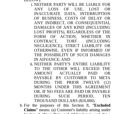
NEITHER PARTY WILL BE LIABLE FOR
ANY LOSS OF USE, LOST OR
INACCURATE DATA, INTERRUPTION
OF BUSINESS, COSTS OF DELAY OR
ANY INDIRECT, OR CONSEQUENTIAL
DAMAGES OF ANY KIND (INCLUDING
LOST PROFITS), REGARDLESS OF THE
FORM OF ACTION, WHETHER IN
CONTRACT, TORT (INCLUDING
NEGLIGENCE), STRICT LIABILITY OR
OTHERWISE, EVEN IF INFORMED OF
THE POSSIBILITY OF SUCH DAMAGES
IN ADVANCE; AND
NEITHER PARTY'S ENTIRE LIABILITY
TO THE OTHER WILL EXCEED THE
AMOUNT ACTUALLY PAID OR
PAYABLE BY CUSTOMER TO META
DURING THE PRIOR TWELVE (12)
MONTHS UNDER THIS AGREEMENT
OR, IF NO FEES ARE PAID OR PAYABLE
DURING SUCH PERIOD, TEN
THOUSAND DOLLARS ($10,000).
For the purposes of this Section 8, “
Excluded
Claims
” means: (a) Customer's liability arising under