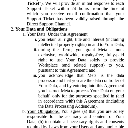
Ticket
”). We will provide an initial response to each
Support Ticket within 24 hours from the time at
which you receive email confirmation that your
Support Ticket has been validly raised through the
Direct Support Channel.
Your Data and Obligations
Your Data.
Under this Agreement:
you retain all right, title and interest (including
intellectual property rights) in and to Your Data;
during the Term, you grant Meta a non-
exclusive, worldwide, royalty-free, fully-paid
right to use Your Data solely to provide
Workplace (and related support) to you,
pursuant to this Agreement; and
you acknowledge that Meta is the data
processor and that you are the data controller of
Your Data, and by entering into this Agreement
you instruct Meta to process Your Data on your
behalf, only for the purposes specified in (and
in accordance with) this Agreement (including
the Data Processing Addendum).
Your Obligations.
You agree (a) that you are solely
responsible for the accuracy and content of Your
Data; (b) to obtain all necessary rights and consents
required by Laws from your Users and any applicable