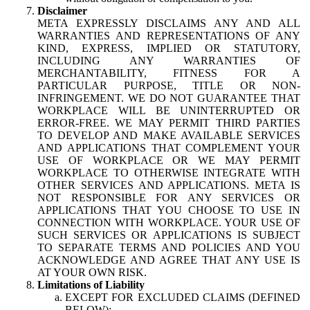
Disclaimer
META EXPRESSLY DISCLAIMS ANY AND ALL
WARRANTIES AND REPRESENTATIONS OF ANY
KIND, EXPRESS, IMPLIED OR STATUTORY,
INCLUDING ANY WARRANTIES OF
MERCHANTABILITY, FITNESS FOR A
PARTICULAR PURPOSE, TITLE OR NON-
INFRINGEMENT. WE DO NOT GUARANTEE THAT
WORKPLACE WILL BE UNINTERRUPTED OR
ERROR-FREE. WE MAY PERMIT THIRD PARTIES
TO DEVELOP AND MAKE AVAILABLE SERVICES
AND APPLICATIONS THAT COMPLEMENT YOUR
USE OF WORKPLACE OR WE MAY PERMIT
WORKPLACE TO OTHERWISE INTEGRATE WITH
OTHER SERVICES AND APPLICATIONS. META IS
NOT RESPONSIBLE FOR ANY SERVICES OR
APPLICATIONS THAT YOU CHOOSE TO USE IN
CONNECTION WITH WORKPLACE. YOUR USE OF
SUCH SERVICES OR APPLICATIONS IS SUBJECT
TO SEPARATE TERMS AND POLICIES AND YOU
ACKNOWLEDGE AND AGREE THAT ANY USE IS
AT YOUR OWN RISK.
Limitations of Liability
EXCEPT FOR EXCLUDED CLAIMS (DEFINED
BELOW):