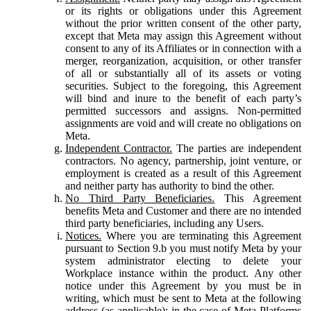
or its rights or obligations under this Agreement
without the prior written consent of the other party,
except that Meta may assign this Agreement without
consent to any of its Affiliates or in connection with a
merger, reorganization, acquisition, or other transfer
of all or substantially all of its assets or voting
securities. Subject to the foregoing, this Agreement
will bind and inure to the benefit of each party’s
permitted successors and assigns. Non-permitted
assignments are void and will create no obligations on
Meta.
Independent Contractor.
The parties are independent
contractors. No agency, partnership, joint venture, or
employment is created as a result of this Agreement
and neither party has authority to bind the other.
No Third Party Beneficiaries.
This Agreement
benefits Meta and Customer and there are no intended
third party beneficiaries, including any Users.
Notices.
Where you are terminating this Agreement
pursuant to Section 9.b you must notify Meta by your
system administrator electing to delete your
Workplace instance within the product. Any other
notice under this Agreement by you must be in
writing, which must be sent to Meta at the following
address (as applicable): in the case of Meta Platforms