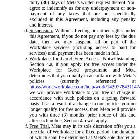
thirty (30) days of Meta’s written request thereof. You
agree to indemnify us for any underpayment or non-
payment of any taxes that are not specifically
excluded in this Agreement, including any penalty
and interest.
Suspension.
Without affecting our other rights under
this Agreement, if you do not pay any fees by the due
date, then we may suspend all or part of the
Workplace services (including access to paid for
services) until payment has been made in full.
Workplace for Good Free Access.
Notwithstanding
Section 4.a, if you apply for free access under the
Workplace for Good programme and Meta
determines that you qualify in accordance with Meta’s
policies (currently referenced at
https://work.workplace.com/help/work/1429778431147
we will provide Workplace to you free of charge in
accordance with such policies on a going forward
basis. If as a result of a change in our policies you no
longer qualify for free access, then Meta will provide
you with three (3) months’ prior notice of this and
after such notice, Section 4.a will apply.
Free Trial.
Meta may in its sole discretion offer you a
free trial of Workplace for a fixed period, the duration
of which shall be determined at Meta's sole discretion