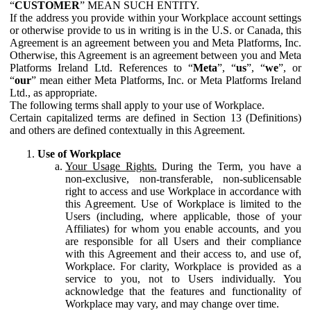
“
CUSTOMER
” MEAN SUCH ENTITY.
If the address you provide within your Workplace account settings
or otherwise provide to us in writing is in the U.S. or Canada, this
Agreement is an agreement between you and Meta Platforms, Inc.
Otherwise, this Agreement is an agreement between you and Meta
Platforms Ireland Ltd. References to “
Meta
”, “
us
”, “
we
”, or
“
our
” mean either Meta Platforms, Inc. or Meta Platforms Ireland
Ltd., as appropriate.
The following terms shall apply to your use of Workplace.
Certain capitalized terms are defined in Section 13 (Definitions)
and others are defined contextually in this Agreement.
Use of Workplace
Your Usage Rights.
During the Term, you have a
non-exclusive, non-transferable, non-sublicensable
right to access and use Workplace in accordance with
this Agreement. Use of Workplace is limited to the
Users (including, where applicable, those of your
Affiliates) for whom you enable accounts, and you
are responsible for all Users and their compliance
with this Agreement and their access to, and use of,
Workplace. For clarity, Workplace is provided as a
service to you, not to Users individually. You
acknowledge that the features and functionality of
Workplace may vary, and may change over time.