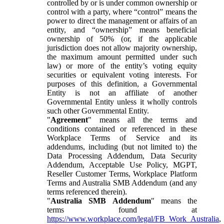
controlled by or is under common ownership or
control with a party, where “control” means the
power to direct the management or affairs of an
entity, and “ownership” means beneficial
ownership of 50% (or, if the applicable
jurisdiction does not allow majority ownership,
the maximum amount permitted under such
law) or more of the entity’s voting equity
securities or equivalent voting interests. For
purposes of this definition, a Governmental
Entity is not an affiliate of another
Governmental Entity unless it wholly controls
such other Governmental Entity.
"
Agreement
" means all the terms and
conditions contained or referenced in these
Workplace Terms of Service and its
addendums, including (but not limited to) the
Data Processing Addendum, Data Security
Addendum, Acceptable Use Policy, MGPT,
Reseller Customer Terms, Workplace Platform
Terms and Australia SMB Addendum (and any
terms referenced therein).
"
Australia SMB Addendum
" means the
terms found at
https://www.workplace.com/legal/FB_Work_Australia
,