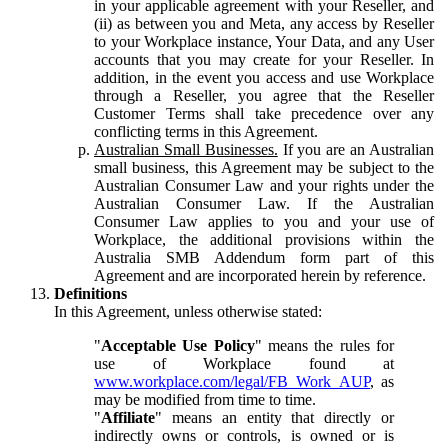
in your applicable agreement with your Reseller, and
(ii) as between you and Meta, any access by Reseller
to your Workplace instance, Your Data, and any User
accounts that you may create for your Reseller. In
addition, in the event you access and use Workplace
through a Reseller, you agree that the Reseller
Customer Terms shall take precedence over any
conflicting terms in this Agreement.
Australian Small Businesses.
If you are an Australian
small business, this Agreement may be subject to the
Australian Consumer Law and your rights under the
Australian Consumer Law. If the Australian
Consumer Law applies to you and your use of
Workplace, the additional provisions within the
Australia SMB Addendum form part of this
Agreement and are incorporated herein by reference.
Definitions
In this Agreement, unless otherwise stated:
"
Acceptable Use Policy
" means the rules for
use of Workplace found at
www.workplace.com/legal/FB_Work_AUP
, as
may be modified from time to time.
"
Affiliate
" means an entity that directly or
indirectly owns or controls, is owned or is