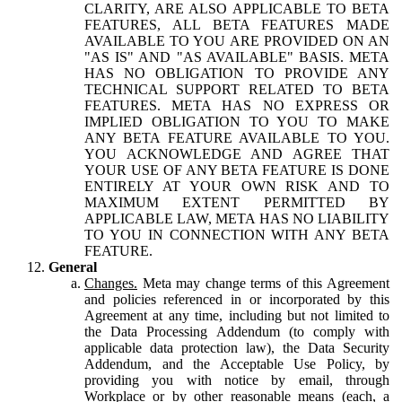
CLARITY, ARE ALSO APPLICABLE TO BETA
FEATURES, ALL BETA FEATURES MADE
AVAILABLE TO YOU ARE PROVIDED ON AN
"AS IS" AND "AS AVAILABLE" BASIS. META
HAS NO OBLIGATION TO PROVIDE ANY
TECHNICAL SUPPORT RELATED TO BETA
FEATURES. META HAS NO EXPRESS OR
IMPLIED OBLIGATION TO YOU TO MAKE
ANY BETA FEATURE AVAILABLE TO YOU.
YOU ACKNOWLEDGE AND AGREE THAT
YOUR USE OF ANY BETA FEATURE IS DONE
ENTIRELY AT YOUR OWN RISK AND TO
MAXIMUM EXTENT PERMITTED BY
APPLICABLE LAW, META HAS NO LIABILITY
TO YOU IN CONNECTION WITH ANY BETA
FEATURE.
General
Changes.
Meta may change terms of this Agreement
and policies referenced in or incorporated by this
Agreement at any time, including but not limited to
the Data Processing Addendum (to comply with
applicable data protection law), the Data Security
Addendum, and the Acceptable Use Policy, by
providing you with notice by email, through
Workplace or by other reasonable means (each, a