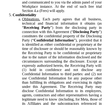
and communicated to you via the admin panel of your
Workplace instance. At the end of such free trial
Section 4.a (Fees) will apply.
Confidentiality
Obligations.
Each party agrees that all business,
technical and financial information it obtains (as
“
Receiving Party
”) from the disclosing party in
connection with this Agreement (“
Disclosing Party
”)
constitutes the confidential property of the Disclosing
Party (“
Confidential Information
”), provided that it
is identified as either confidential or proprietary at the
time of disclosure or should be reasonably known by
the Receiving Party to be confidential or proprietary
due to the nature of the information disclosed and the
circumstances surrounding the disclosure. Except as
expressly authorized herein, the Receiving Party will:
(1) hold in confidence and not disclose any
Confidential Information to third parties: and (2) not
use Confidential Information for any purpose other
than fulfilling its obligations and exercising its rights
under this Agreement. The Receiving Party may
disclose Confidential Information to its employees,
agents, contractors and other representatives having a
legitimate need to know (including, for Meta, those of
its Affiliates and the subcontractors referenced in