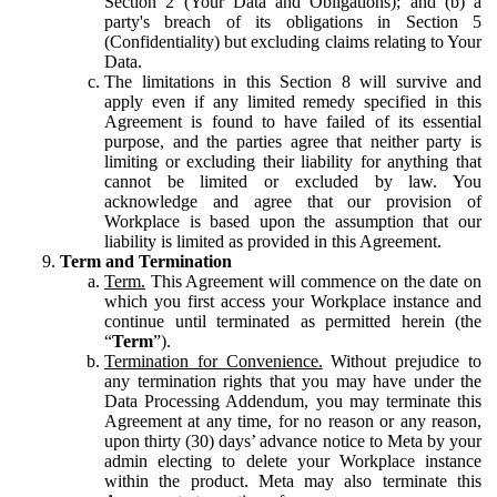
Section 2 (Your Data and Obligations); and (b) a
party's breach of its obligations in Section 5
(Confidentiality) but excluding claims relating to Your
Data.
The limitations in this Section 8 will survive and
apply even if any limited remedy specified in this
Agreement is found to have failed of its essential
purpose, and the parties agree that neither party is
limiting or excluding their liability for anything that
cannot be limited or excluded by law. You
acknowledge and agree that our provision of
Workplace is based upon the assumption that our
liability is limited as provided in this Agreement.
Term and Termination
Term.
This Agreement will commence on the date on
which you first access your Workplace instance and
continue until terminated as permitted herein (the
“
Term
”).
Termination for Convenience.
Without prejudice to
any termination rights that you may have under the
Data Processing Addendum, you may terminate this
Agreement at any time, for no reason or any reason,
upon thirty (30) days’ advance notice to Meta by your
admin electing to delete your Workplace instance
within the product. Meta may also terminate this