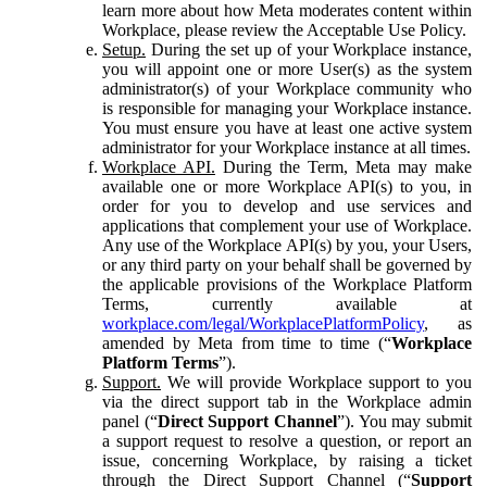
learn more about how Meta moderates content within
Workplace, please review the Acceptable Use Policy.
Setup.
During the set up of your Workplace instance,
you will appoint one or more User(s) as the system
administrator(s) of your Workplace community who
is responsible for managing your Workplace instance.
You must ensure you have at least one active system
administrator for your Workplace instance at all times.
Workplace API.
During the Term, Meta may make
available one or more Workplace API(s) to you, in
order for you to develop and use services and
applications that complement your use of Workplace.
Any use of the Workplace API(s) by you, your Users,
or any third party on your behalf shall be governed by
the applicable provisions of the Workplace Platform
Terms, currently available at
workplace.com/legal/WorkplacePlatformPolicy
, as
amended by Meta from time to time (“
Workplace
Platform Terms
”).
Support.
We will provide Workplace support to you
via the direct support tab in the Workplace admin
panel (“
Direct Support Channel
”). You may submit
a support request to resolve a question, or report an
issue, concerning Workplace, by raising a ticket
through the Direct Support Channel (“
Support