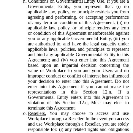
Conditions on Governmental Entity Use.
If you are a
Governmental Entity, you represent that: (i) no
applicable law, policy, or principle restricts you from
agreeing and performing, or accepting performance
of, any term or condition of this Agreement, (ii) no
applicable law, policy, or principle renders any term
or condition of this Agreement unenforceable against
you or any applicable Governmental Entity, (iii) you
are authorized to, and have the legal capacity under
applicable laws, policies, and principles to represent
and bind any applicable Governmental Entity to this
Agreement; and (iv) you enter into this Agreement
based upon an impartial decision concerning the
value of Workplace to you and your Users and no
improper conduct or conflict of interest has influenced
your decision to enter into this Agreement. Do not
enter into this Agreement if you cannot make the
representations in this Section 12.n. If a
Governmental Entity enters into this Agreement in
violation of this Section 12.n, Meta may elect to
terminate this Agreement.
Resellers.
You may choose to access and use
Workplace through a Reseller. In the event you access
and use Workplace through a Reseller, you are solely
responsible for: (i) any related rights and obligations