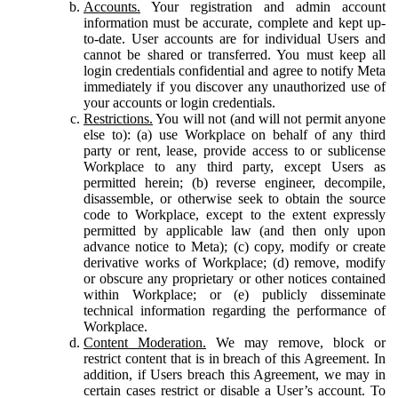
Accounts.
Your registration and admin account
information must be accurate, complete and kept up-
to-date. User accounts are for individual Users and
cannot be shared or transferred. You must keep all
login credentials confidential and agree to notify Meta
immediately if you discover any unauthorized use of
your accounts or login credentials.
Restrictions.
You will not (and will not permit anyone
else to): (a) use Workplace on behalf of any third
party or rent, lease, provide access to or sublicense
Workplace to any third party, except Users as
permitted herein; (b) reverse engineer, decompile,
disassemble, or otherwise seek to obtain the source
code to Workplace, except to the extent expressly
permitted by applicable law (and then only upon
advance notice to Meta); (c) copy, modify or create
derivative works of Workplace; (d) remove, modify
or obscure any proprietary or other notices contained
within Workplace; or (e) publicly disseminate
technical information regarding the performance of
Workplace.
Content Moderation.
We may remove, block or
restrict content that is in breach of this Agreement. In
addition, if Users breach this Agreement, we may in
certain cases restrict or disable a User’s account. To