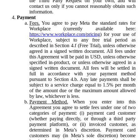
the Third Party Request on your own, and will
contact us only if you cannot reasonably obtain such
information.
Payment
Fees.
You agree to pay Meta the standard rates for
Workplace (currently available here:
https://www.workplace.com/pricing
) for your use of
Workplace, subject to any free trial period as
described in Section 4.f (Free Trial), unless otherwise
agreed in a signed written document. All fees under
this Agreement will be paid in USD, unless otherwise
specified in-product, or unless otherwise agreed in a
signed written document. All fees will be settled in
full in accordance with your payment method
pursuant to Section 4.b. Any late payments shall be
subject to a service charge equal to 1.5% per month
of the amount due or the maximum amount allowed
by law, whichever is less.
Payment Method.
When you enter into this
Agreement you agree to settle fees under one of two
categories of payment: (i) payment card customer
(whether paying directly, or through a third party
payment platform), or (ii) invoiced customer, as
determined in Meta’s discretion. Payment card
customers may (in Meta’s sole discretion) become