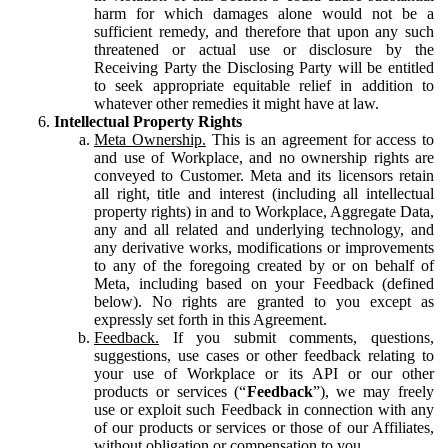
harm for which damages alone would not be a
sufficient remedy, and therefore that upon any such
threatened or actual use or disclosure by the
Receiving Party the Disclosing Party will be entitled
to seek appropriate equitable relief in addition to
whatever other remedies it might have at law.
Intellectual Property Rights
Meta Ownership.
This is an agreement for access to
and use of Workplace, and no ownership rights are
conveyed to Customer. Meta and its licensors retain
all right, title and interest (including all intellectual
property rights) in and to Workplace, Aggregate Data,
any and all related and underlying technology, and
any derivative works, modifications or improvements
to any of the foregoing created by or on behalf of
Meta, including based on your Feedback (defined
below). No rights are granted to you except as
expressly set forth in this Agreement.
Feedback.
If you submit comments, questions,
suggestions, use cases or other feedback relating to
your use of Workplace or its API or our other
products or services (“
Feedback
”), we may freely
use or exploit such Feedback in connection with any
of our products or services or those of our Affiliates,
without obligation or compensation to you.