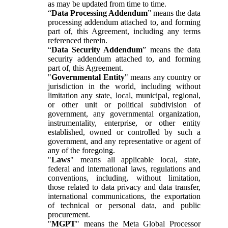
as may be updated from time to time.
“
Data Processing Addendum
” means the data
processing addendum attached to, and forming
part of, this Agreement, including any terms
referenced therein.
“
Data Security Addendum
” means the data
security addendum attached to, and forming
part of, this Agreement.
"
Governmental Entity
" means any country or
jurisdiction in the world, including without
limitation any state, local, municipal, regional,
or other unit or political subdivision of
government, any governmental organization,
instrumentality, enterprise, or other entity
established, owned or controlled by such a
government, and any representative or agent of
any of the foregoing.
"
Laws
" means all applicable local, state,
federal and international laws, regulations and
conventions, including, without limitation,
those related to data privacy and data transfer,
international communications, the exportation
of technical or personal data, and public
procurement.
"
MGPT
" means the Meta Global Processor