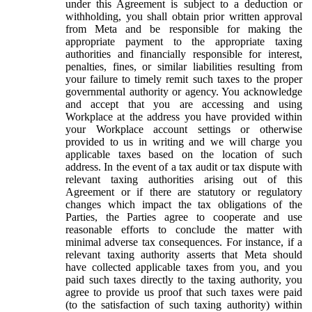
under this Agreement is subject to a deduction or
withholding, you shall obtain prior written approval
from Meta and be responsible for making the
appropriate payment to the appropriate taxing
authorities and financially responsible for interest,
penalties, fines, or similar liabilities resulting from
your failure to timely remit such taxes to the proper
governmental authority or agency. You acknowledge
and accept that you are accessing and using
Workplace at the address you have provided within
your Workplace account settings or otherwise
provided to us in writing and we will charge you
applicable taxes based on the location of such
address. In the event of a tax audit or tax dispute with
relevant taxing authorities arising out of this
Agreement or if there are statutory or regulatory
changes which impact the tax obligations of the
Parties, the Parties agree to cooperate and use
reasonable efforts to conclude the matter with
minimal adverse tax consequences. For instance, if a
relevant taxing authority asserts that Meta should
have collected applicable taxes from you, and you
paid such taxes directly to the taxing authority, you
agree to provide us proof that such taxes were paid
(to the satisfaction of such taxing authority) within