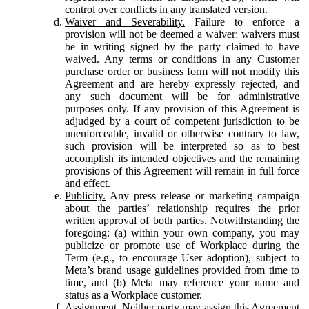
control over conflicts in any translated version.
Waiver and Severability.
Failure to enforce a
provision will not be deemed a waiver; waivers must
be in writing signed by the party claimed to have
waived. Any terms or conditions in any Customer
purchase order or business form will not modify this
Agreement and are hereby expressly rejected, and
any such document will be for administrative
purposes only. If any provision of this Agreement is
adjudged by a court of competent jurisdiction to be
unenforceable, invalid or otherwise contrary to law,
such provision will be interpreted so as to best
accomplish its intended objectives and the remaining
provisions of this Agreement will remain in full force
and effect.
Publicity.
Any press release or marketing campaign
about the parties’ relationship requires the prior
written approval of both parties. Notwithstanding the
foregoing: (a) within your own company, you may
publicize or promote use of Workplace during the
Term (e.g., to encourage User adoption), subject to
Meta’s brand usage guidelines provided from time to
time, and (b) Meta may reference your name and
status as a Workplace customer.
Assignment.
Neither party may assign this Agreement