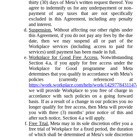
thirty (30) days of Meta’s written request thereof. You
agree to indemnify us for any underpayment or non-
payment of any taxes that are not specifically
excluded in this Agreement, including any penalty
and interest.
Suspension.
Without affecting our other rights under
this Agreement, if you do not pay any fees by the due
date, then we may suspend all or part of the
Workplace services (including access to paid for
services) until payment has been made in full.
Workplace for Good Free Access.
Notwithstanding
Section 4.a, if you apply for free access under the
Workplace for Good programme and Meta
determines that you qualify in accordance with Meta’s
policies (currently referenced at
https://work.workplace.com/help/work/1429778431147
we will provide Workplace to you free of charge in
accordance with such policies on a going forward
basis. If as a result of a change in our policies you no
longer qualify for free access, then Meta will provide
you with three (3) months’ prior notice of this and
after such notice, Section 4.a will apply.
Free Trial.
Meta may in its sole discretion offer you a
free trial of Workplace for a fixed period, the duration
of which shall be determined at Meta's sole discretion