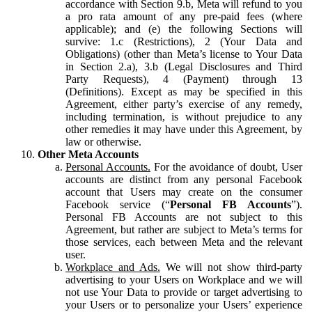
accordance with Section 9.b, Meta will refund to you
a pro rata amount of any pre-paid fees (where
applicable); and (e) the following Sections will
survive: 1.c (Restrictions), 2 (Your Data and
Obligations) (other than Meta’s license to Your Data
in Section 2.a), 3.b (Legal Disclosures and Third
Party Requests), 4 (Payment) through 13
(Definitions). Except as may be specified in this
Agreement, either party’s exercise of any remedy,
including termination, is without prejudice to any
other remedies it may have under this Agreement, by
law or otherwise.
Other Meta Accounts
Personal Accounts.
For the avoidance of doubt, User
accounts are distinct from any personal Facebook
account that Users may create on the consumer
Facebook service (“
Personal FB Accounts
”).
Personal FB Accounts are not subject to this
Agreement, but rather are subject to Meta’s terms for
those services, each between Meta and the relevant
user.
Workplace and Ads.
We will not show third-party
advertising to your Users on Workplace and we will
not use Your Data to provide or target advertising to
your Users or to personalize your Users’ experience