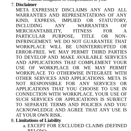
Disclaimer
META EXPRESSLY DISCLAIMS ANY AND ALL
WARRANTIES AND REPRESENTATIONS OF ANY
KIND, EXPRESS, IMPLIED OR STATUTORY,
INCLUDING ANY WARRANTIES OF
MERCHANTABILITY, FITNESS FOR A
PARTICULAR PURPOSE, TITLE OR NON-
INFRINGEMENT. WE DO NOT GUARANTEE THAT
WORKPLACE WILL BE UNINTERRUPTED OR
ERROR-FREE. WE MAY PERMIT THIRD PARTIES
TO DEVELOP AND MAKE AVAILABLE SERVICES
AND APPLICATIONS THAT COMPLEMENT YOUR
USE OF WORKPLACE OR WE MAY PERMIT
WORKPLACE TO OTHERWISE INTEGRATE WITH
OTHER SERVICES AND APPLICATIONS. META IS
NOT RESPONSIBLE FOR ANY SERVICES OR
APPLICATIONS THAT YOU CHOOSE TO USE IN
CONNECTION WITH WORKPLACE. YOUR USE OF
SUCH SERVICES OR APPLICATIONS IS SUBJECT
TO SEPARATE TERMS AND POLICIES AND YOU
ACKNOWLEDGE AND AGREE THAT ANY USE IS
AT YOUR OWN RISK.
Limitations of Liability
EXCEPT FOR EXCLUDED CLAIMS (DEFINED
BELOW):