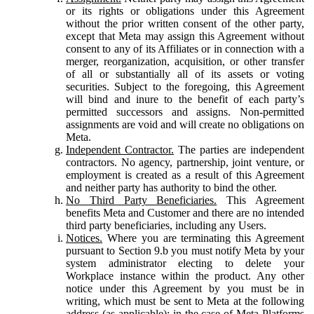
or its rights or obligations under this Agreement
without the prior written consent of the other party,
except that Meta may assign this Agreement without
consent to any of its Affiliates or in connection with a
merger, reorganization, acquisition, or other transfer
of all or substantially all of its assets or voting
securities. Subject to the foregoing, this Agreement
will bind and inure to the benefit of each party’s
permitted successors and assigns. Non-permitted
assignments are void and will create no obligations on
Meta.
Independent Contractor.
The parties are independent
contractors. No agency, partnership, joint venture, or
employment is created as a result of this Agreement
and neither party has authority to bind the other.
No Third Party Beneficiaries.
This Agreement
benefits Meta and Customer and there are no intended
third party beneficiaries, including any Users.
Notices.
Where you are terminating this Agreement
pursuant to Section 9.b you must notify Meta by your
system administrator electing to delete your
Workplace instance within the product. Any other
notice under this Agreement by you must be in
writing, which must be sent to Meta at the following
address (as applicable): in the case of Meta Platforms