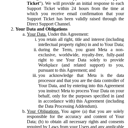
Ticket
”). We will provide an initial response to each
Support Ticket within 24 hours from the time at
which you receive email confirmation that your
Support Ticket has been validly raised through the
Direct Support Channel.
Your Data and Obligations
Your Data.
Under this Agreement:
you retain all right, title and interest (including
intellectual property rights) in and to Your Data;
during the Term, you grant Meta a non-
exclusive, worldwide, royalty-free, fully-paid
right to use Your Data solely to provide
Workplace (and related support) to you,
pursuant to this Agreement; and
you acknowledge that Meta is the data
processor and that you are the data controller of
Your Data, and by entering into this Agreement
you instruct Meta to process Your Data on your
behalf, only for the purposes specified in (and
in accordance with) this Agreement (including
the Data Processing Addendum).
Your Obligations.
You agree (a) that you are solely
responsible for the accuracy and content of Your
Data; (b) to obtain all necessary rights and consents
required by Laws from your Users and any applicable