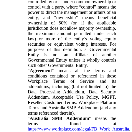
controlled by or is under common ownership or
control with a party, where “control” means the
power to direct the management or affairs of an
entity, and “ownership” means beneficial
ownership of 50% (or, if the applicable
jurisdiction does not allow majority ownership,
the maximum amount permitted under such
law) or more of the entity’s voting equity
securities or equivalent voting interests. For
purposes of this definition, a Governmental
Entity is not an affiliate of another
Governmental Entity unless it wholly controls
such other Governmental Entity.
"
Agreement
" means all the terms and
conditions contained or referenced in these
Workplace Terms of Service and its
addendums, including (but not limited to) the
Data Processing Addendum, Data Security
Addendum, Acceptable Use Policy, MGPT,
Reseller Customer Terms, Workplace Platform
Terms and Australia SMB Addendum (and any
terms referenced therein).
"
Australia SMB Addendum
" means the
terms found at
https://www.workplace.com/legal/FB_Work_Australia
,