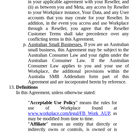
in your applicable agreement with your Reseller, and
(ii) as between you and Meta, any access by Reseller
to your Workplace instance, Your Data, and any User
accounts that you may create for your Reseller. In
addition, in the event you access and use Workplace
through a Reseller, you agree that the Reseller
Customer Terms shall take precedence over any
conflicting terms in this Agreement.
Australian Small Businesses.
If you are an Australian
small business, this Agreement may be subject to the
Australian Consumer Law and your rights under the
Australian Consumer Law. If the Australian
Consumer Law applies to you and your use of
Workplace, the additional provisions within the
Australia SMB Addendum form part of this
Agreement and are incorporated herein by reference.
Definitions
In this Agreement, unless otherwise stated:
"
Acceptable Use Policy
" means the rules for
use of Workplace found at
www.workplace.com/legal/FB_Work_AUP
, as
may be modified from time to time.
"
Affiliate
" means an entity that directly or
indirectly owns or controls, is owned or is