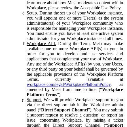
learn more about how Meta moderates content within
Workplace, please review the Acceptable Use Policy.
Setup.
During the set up of your Workplace instance,
you will appoint one or more User(s) as the system
administrator(s) of your Workplace community who
is responsible for managing your Workplace instance.
You must ensure you have at least one active system
administrator for your Workplace instance at all times.
Workplace API.
During the Term, Meta may make
available one or more Workplace API(s) to you, in
order for you to develop and use services and
applications that complement your use of Workplace.
Any use of the Workplace API(s) by you, your Users,
or any third party on your behalf shall be governed by
the applicable provisions of the Workplace Platform
Terms, currently available at
workplace.com/legal/WorkplacePlatformPolicy
, as
amended by Meta from time to time (“
Workplace
Platform Terms
”).
Support.
We will provide Workplace support to you
via the direct support tab in the Workplace admin
panel (“
Direct Support Channel
”). You may submit
a support request to resolve a question, or report an
issue, concerning Workplace, by raising a ticket
through the Direct Support Channel (“
Support