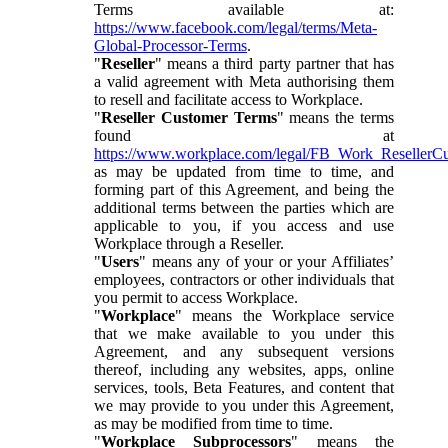
Terms available at:
https://www.facebook.com/legal/terms/Meta-
Global-Processor-Terms
.
"
Reseller
" means a third party partner that has
a valid agreement with Meta authorising them
to resell and facilitate access to Workplace.
"
Reseller Customer Terms
" means the terms
found at
https://www.workplace.com/legal/FB_Work_ResellerC
as may be updated from time to time, and
forming part of this Agreement, and being the
additional terms between the parties which are
applicable to you, if you access and use
Workplace through a Reseller.
"
Users
" means any of your or your Affiliates’
employees, contractors or other individuals that
you permit to access Workplace.
"
Workplace
" means the Workplace service
that we make available to you under this
Agreement, and any subsequent versions
thereof, including any websites, apps, online
services, tools, Beta Features, and content that
we may provide to you under this Agreement,
as may be modified from time to time.
"
Workplace Subprocessors
" means the