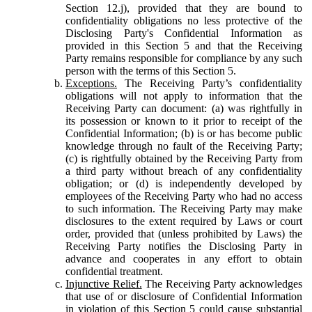
Section 12.j), provided that they are bound to
confidentiality obligations no less protective of the
Disclosing Party's Confidential Information as
provided in this Section 5 and that the Receiving
Party remains responsible for compliance by any such
person with the terms of this Section 5.
Exceptions.
The Receiving Party’s confidentiality
obligations will not apply to information that the
Receiving Party can document: (a) was rightfully in
its possession or known to it prior to receipt of the
Confidential Information; (b) is or has become public
knowledge through no fault of the Receiving Party;
(c) is rightfully obtained by the Receiving Party from
a third party without breach of any confidentiality
obligation; or (d) is independently developed by
employees of the Receiving Party who had no access
to such information. The Receiving Party may make
disclosures to the extent required by Laws or court
order, provided that (unless prohibited by Laws) the
Receiving Party notifies the Disclosing Party in
advance and cooperates in any effort to obtain
confidential treatment.
Injunctive Relief.
The Receiving Party acknowledges
that use of or disclosure of Confidential Information
in violation of this Section 5 could cause substantial