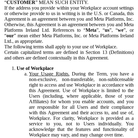
“
CUSTOMER
” MEAN SUCH ENTITY.
If the address you provide within your Workplace account settings
or otherwise provide to us in writing is in the U.S. or Canada, this
Agreement is an agreement between you and Meta Platforms, Inc.
Otherwise, this Agreement is an agreement between you and Meta
Platforms Ireland Ltd. References to “
Meta
”, “
us
”, “
we
”, or
“
our
” mean either Meta Platforms, Inc. or Meta Platforms Ireland
Ltd., as appropriate.
The following terms shall apply to your use of Workplace.
Certain capitalized terms are defined in Section 13 (Definitions)
and others are defined contextually in this Agreement.
Use of Workplace
Your Usage Rights.
During the Term, you have a
non-exclusive, non-transferable, non-sublicensable
right to access and use Workplace in accordance with
this Agreement. Use of Workplace is limited to the
Users (including, where applicable, those of your
Affiliates) for whom you enable accounts, and you
are responsible for all Users and their compliance
with this Agreement and their access to, and use of,
Workplace. For clarity, Workplace is provided as a
service to you, not to Users individually. You
acknowledge that the features and functionality of
Workplace may vary, and may change over time.