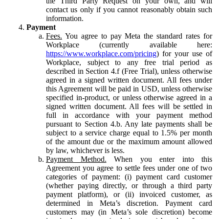
the Third Party Request on your own, and will
contact us only if you cannot reasonably obtain such
information.
Payment
Fees.
You agree to pay Meta the standard rates for
Workplace (currently available here:
https://www.workplace.com/pricing
) for your use of
Workplace, subject to any free trial period as
described in Section 4.f (Free Trial), unless otherwise
agreed in a signed written document. All fees under
this Agreement will be paid in USD, unless otherwise
specified in-product, or unless otherwise agreed in a
signed written document. All fees will be settled in
full in accordance with your payment method
pursuant to Section 4.b. Any late payments shall be
subject to a service charge equal to 1.5% per month
of the amount due or the maximum amount allowed
by law, whichever is less.
Payment Method.
When you enter into this
Agreement you agree to settle fees under one of two
categories of payment: (i) payment card customer
(whether paying directly, or through a third party
payment platform), or (ii) invoiced customer, as
determined in Meta’s discretion. Payment card
customers may (in Meta’s sole discretion) become