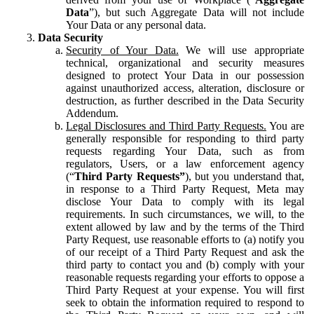
Data
”), but such Aggregate Data will not include
Your Data or any personal data.
Data Security
Security of Your Data.
We will use appropriate
technical, organizational and security measures
designed to protect Your Data in our possession
against unauthorized access, alteration, disclosure or
destruction, as further described in the Data Security
Addendum.
Legal Disclosures and Third Party Requests.
You are
generally responsible for responding to third party
requests regarding Your Data, such as from
regulators, Users, or a law enforcement agency
(“
Third Party Requests”
), but you understand that,
in response to a Third Party Request, Meta may
disclose Your Data to comply with its legal
requirements. In such circumstances, we will, to the
extent allowed by law and by the terms of the Third
Party Request, use reasonable efforts to (a) notify you
of our receipt of a Third Party Request and ask the
third party to contact you and (b) comply with your
reasonable requests regarding your efforts to oppose a
Third Party Request at your expense. You will first
seek to obtain the information required to respond to