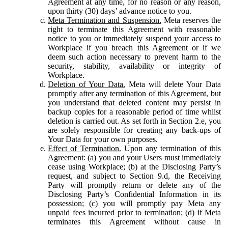
Agreement at any time, for no reason or any reason,
upon thirty (30) days’ advance notice to you.
Meta Termination and Suspension.
Meta reserves the
right to terminate this Agreement with reasonable
notice to you or immediately suspend your access to
Workplace if you breach this Agreement or if we
deem such action necessary to prevent harm to the
security, stability, availability or integrity of
Workplace.
Deletion of Your Data.
Meta will delete Your Data
promptly after any termination of this Agreement, but
you understand that deleted content may persist in
backup copies for a reasonable period of time whilst
deletion is carried out. As set forth in Section 2.e, you
are solely responsible for creating any back-ups of
Your Data for your own purposes.
Effect of Termination.
Upon any termination of this
Agreement: (a) you and your Users must immediately
cease using Workplace; (b) at the Disclosing Party’s
request, and subject to Section 9.d, the Receiving
Party will promptly return or delete any of the
Disclosing Party’s Confidential Information in its
possession; (c) you will promptly pay Meta any
unpaid fees incurred prior to termination; (d) if Meta
terminates this Agreement without cause in