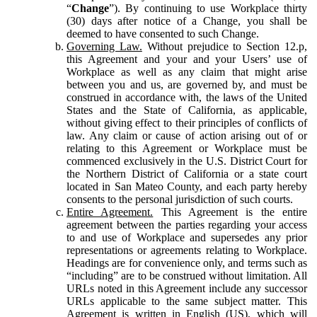
“
Change
”). By continuing to use Workplace thirty
(30) days after notice of a Change, you shall be
deemed to have consented to such Change.
Governing Law.
Without prejudice to Section 12.p,
this Agreement and your and your Users’ use of
Workplace as well as any claim that might arise
between you and us, are governed by, and must be
construed in accordance with, the laws of the United
States and the State of California, as applicable,
without giving effect to their principles of conflicts of
law. Any claim or cause of action arising out of or
relating to this Agreement or Workplace must be
commenced exclusively in the U.S. District Court for
the Northern District of California or a state court
located in San Mateo County, and each party hereby
consents to the personal jurisdiction of such courts.
Entire Agreement.
This Agreement is the entire
agreement between the parties regarding your access
to and use of Workplace and supersedes any prior
representations or agreements relating to Workplace.
Headings are for convenience only, and terms such as
“including” are to be construed without limitation. All
URLs noted in this Agreement include any successor
URLs applicable to the same subject matter. This
Agreement is written in English (US), which will