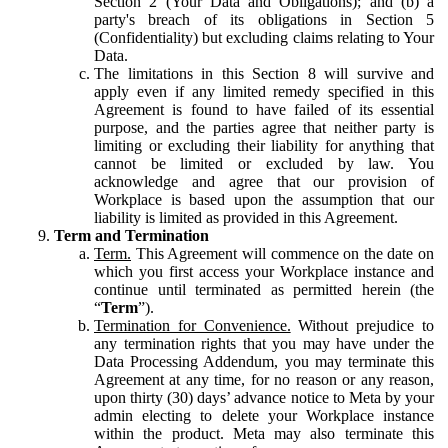
Section 2 (Your Data and Obligations); and (b) a
party's breach of its obligations in Section 5
(Confidentiality) but excluding claims relating to Your
Data.
The limitations in this Section 8 will survive and
apply even if any limited remedy specified in this
Agreement is found to have failed of its essential
purpose, and the parties agree that neither party is
limiting or excluding their liability for anything that
cannot be limited or excluded by law. You
acknowledge and agree that our provision of
Workplace is based upon the assumption that our
liability is limited as provided in this Agreement.
Term and Termination
Term.
This Agreement will commence on the date on
which you first access your Workplace instance and
continue until terminated as permitted herein (the
“
Term
”).
Termination for Convenience.
Without prejudice to
any termination rights that you may have under the
Data Processing Addendum, you may terminate this
Agreement at any time, for no reason or any reason,
upon thirty (30) days’ advance notice to Meta by your
admin electing to delete your Workplace instance
within the product. Meta may also terminate this