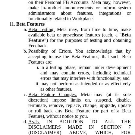
on their Personal FB Accounts. Meta may, however,
make in-product announcements or inform system
administrators about features, integrations or
functionality related to Workplace.
Beta Features
Beta Testing.
Meta may, from time to time, make
available beta or pre-release features (each, a “
Beta
Feature
”) for the purposes of testing and obtaining
Feedback.
Possibility of Errors.
You acknowledge that by
accepting to use the Beta Features, that such Beta
Features are:
in a testing phase, remain under development
and may contain errors, including technical
errors that may interfere with functionality; and
may not perform as intended or as effectively
as other features.
Beta Feature Changes.
Meta may (at its sole
discretion) impose limits on, suspend, disable,
terminate, remove, replace, change, upgrade, update
or roll back any Beta Feature (or part of a Beta
Feature), without notice to you.
As-Is.
IN ADDITION TO ALL THE
DISCLAIMERS MADE IN SECTION 7
(DISCLAIMER) ABOVE, WHICH, FOR