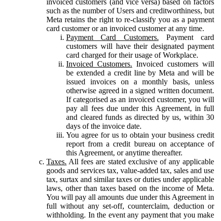
invoiced customers (and vice versa) based on factors
such as the number of Users and creditworthiness, but
Meta retains the right to re-classify you as a payment
card customer or an invoiced customer at any time.
Payment Card Customers.
Payment card
customers will have their designated payment
card charged for their usage of Workplace.
Invoiced Customers.
Invoiced customers will
be extended a credit line by Meta and will be
issued invoices on a monthly basis, unless
otherwise agreed in a signed written document.
If categorised as an invoiced customer, you will
pay all fees due under this Agreement, in full
and cleared funds as directed by us, within 30
days of the invoice date.
You agree for us to obtain your business credit
report from a credit bureau on acceptance of
this Agreement, or anytime thereafter.
Taxes.
All fees are stated exclusive of any applicable
goods and services tax, value-added tax, sales and use
tax, surtax and similar taxes or duties under applicable
laws, other than taxes based on the income of Meta.
You will pay all amounts due under this Agreement in
full without any set-off, counterclaim, deduction or
withholding. In the event any payment that you make