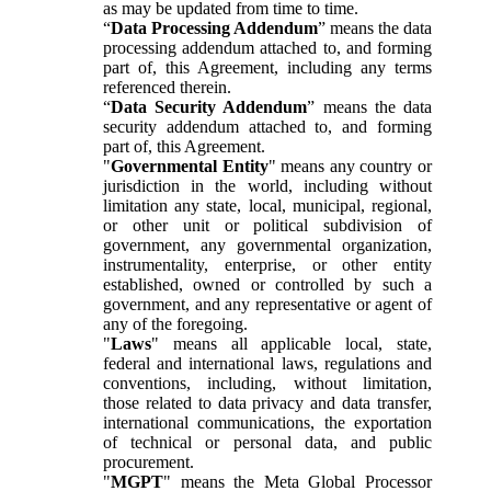
as may be updated from time to time.
“
Data Processing Addendum
” means the data
processing addendum attached to, and forming
part of, this Agreement, including any terms
referenced therein.
“
Data Security Addendum
” means the data
security addendum attached to, and forming
part of, this Agreement.
"
Governmental Entity
" means any country or
jurisdiction in the world, including without
limitation any state, local, municipal, regional,
or other unit or political subdivision of
government, any governmental organization,
instrumentality, enterprise, or other entity
established, owned or controlled by such a
government, and any representative or agent of
any of the foregoing.
"
Laws
" means all applicable local, state,
federal and international laws, regulations and
conventions, including, without limitation,
those related to data privacy and data transfer,
international communications, the exportation
of technical or personal data, and public
procurement.
"
MGPT
" means the Meta Global Processor