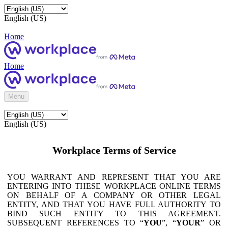
English (US)
Home
Home
Menu
English (US)
Workplace Terms of Service
YOU WARRANT AND REPRESENT THAT YOU ARE
ENTERING INTO THESE WORKPLACE ONLINE TERMS
ON BEHALF OF A COMPANY OR OTHER LEGAL
ENTITY, AND THAT YOU HAVE FULL AUTHORITY TO
BIND SUCH ENTITY TO THIS AGREEMENT.
SUBSEQUENT REFERENCES TO “
YOU
”, “
YOUR
” OR