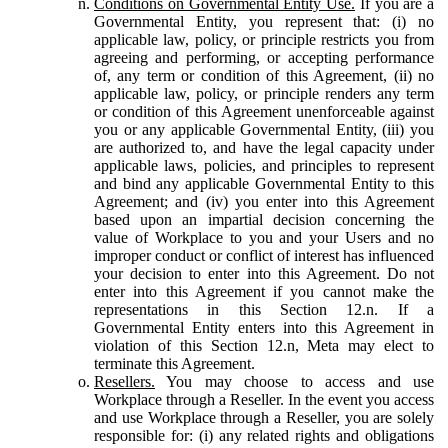
Conditions on Governmental Entity Use.
If you are a
Governmental Entity, you represent that: (i) no
applicable law, policy, or principle restricts you from
agreeing and performing, or accepting performance
of, any term or condition of this Agreement, (ii) no
applicable law, policy, or principle renders any term
or condition of this Agreement unenforceable against
you or any applicable Governmental Entity, (iii) you
are authorized to, and have the legal capacity under
applicable laws, policies, and principles to represent
and bind any applicable Governmental Entity to this
Agreement; and (iv) you enter into this Agreement
based upon an impartial decision concerning the
value of Workplace to you and your Users and no
improper conduct or conflict of interest has influenced
your decision to enter into this Agreement. Do not
enter into this Agreement if you cannot make the
representations in this Section 12.n. If a
Governmental Entity enters into this Agreement in
violation of this Section 12.n, Meta may elect to
terminate this Agreement.
Resellers.
You may choose to access and use
Workplace through a Reseller. In the event you access
and use Workplace through a Reseller, you are solely
responsible for: (i) any related rights and obligations