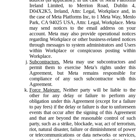
Ireland Limited, to Merrion Road, Dublin 4,
D04X2K5, Ireland, Attn: Legal, Workplace and, in
the case of Meta Platforms Inc, to 1 Meta Way, Menlo
Park, CA 94025 USA, Attn: Legal, Workplace. Meta
may send notices to the email address on your
account. Meta may also provide operational notices
regarding Workplace or other business-related notices
through messages to system administrators and Users
within Workplace or conspicuous posting within
Workplace.
Subcontractors.
Meta may use subcontractors and
permit them to exercise Meta’s rights under this
Agreement, but Meta remains responsible for
compliance of any such subcontractor with this
Agreement.
Force Majeure.
Neither party will be liable to the
other for any delay or failure to perform any
obligation under this Agreement (except for a failure
to pay fees) if the delay or failure is due to unforeseen
events that occur after the signing of this Agreement
and that are beyond the reasonable control of such
party, such as a strike, blockade, war, act of terrorism,
riot, natural disaster, failure or diminishment of power
or telecommunications or data networks or services,