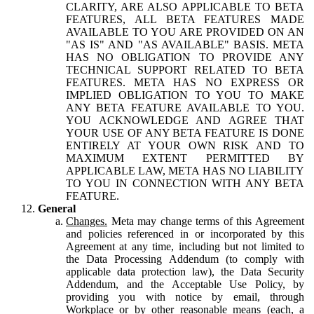
CLARITY, ARE ALSO APPLICABLE TO BETA
FEATURES, ALL BETA FEATURES MADE
AVAILABLE TO YOU ARE PROVIDED ON AN
"AS IS" AND "AS AVAILABLE" BASIS. META
HAS NO OBLIGATION TO PROVIDE ANY
TECHNICAL SUPPORT RELATED TO BETA
FEATURES. META HAS NO EXPRESS OR
IMPLIED OBLIGATION TO YOU TO MAKE
ANY BETA FEATURE AVAILABLE TO YOU.
YOU ACKNOWLEDGE AND AGREE THAT
YOUR USE OF ANY BETA FEATURE IS DONE
ENTIRELY AT YOUR OWN RISK AND TO
MAXIMUM EXTENT PERMITTED BY
APPLICABLE LAW, META HAS NO LIABILITY
TO YOU IN CONNECTION WITH ANY BETA
FEATURE.
General
Changes.
Meta may change terms of this Agreement
and policies referenced in or incorporated by this
Agreement at any time, including but not limited to
the Data Processing Addendum (to comply with
applicable data protection law), the Data Security
Addendum, and the Acceptable Use Policy, by
providing you with notice by email, through
Workplace or by other reasonable means (each, a