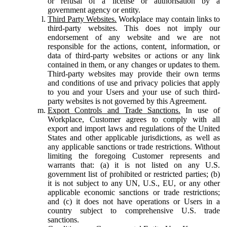
or refusal of a license or authorisation by a
government agency or entity.
Third Party Websites.
Workplace may contain links to
third-party websites. This does not imply our
endorsement of any website and we are not
responsible for the actions, content, information, or
data of third-party websites or actions or any link
contained in them, or any changes or updates to them.
Third-party websites may provide their own terms
and conditions of use and privacy policies that apply
to you and your Users and your use of such third-
party websites is not governed by this Agreement.
Export Controls and Trade Sanctions.
In use of
Workplace, Customer agrees to comply with all
export and import laws and regulations of the United
States and other applicable jurisdictions, as well as
any applicable sanctions or trade restrictions. Without
limiting the foregoing Customer represents and
warrants that: (a) it is not listed on any U.S.
government list of prohibited or restricted parties; (b)
it is not subject to any UN, U.S., EU, or any other
applicable economic sanctions or trade restrictions;
and (c) it does not have operations or Users in a
country subject to comprehensive U.S. trade
sanctions.