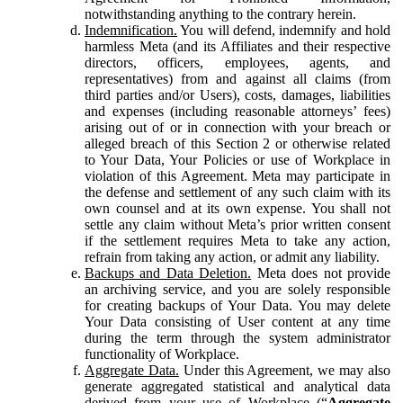
notwithstanding anything to the contrary herein.
Indemnification.
You will defend, indemnify and hold
harmless Meta (and its Affiliates and their respective
directors, officers, employees, agents, and
representatives) from and against all claims (from
third parties and/or Users), costs, damages, liabilities
and expenses (including reasonable attorneys’ fees)
arising out of or in connection with your breach or
alleged breach of this Section 2 or otherwise related
to Your Data, Your Policies or use of Workplace in
violation of this Agreement. Meta may participate in
the defense and settlement of any such claim with its
own counsel and at its own expense. You shall not
settle any claim without Meta’s prior written consent
if the settlement requires Meta to take any action,
refrain from taking any action, or admit any liability.
Backups and Data Deletion.
Meta does not provide
an archiving service, and you are solely responsible
for creating backups of Your Data. You may delete
Your Data consisting of User content at any time
during the term through the system administrator
functionality of Workplace.
Aggregate Data.
Under this Agreement, we may also
generate aggregated statistical and analytical data
derived from your use of Workplace (“
Aggregate