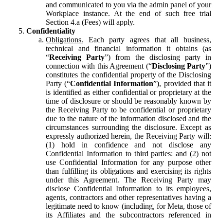
and communicated to you via the admin panel of your
Workplace instance. At the end of such free trial
Section 4.a (Fees) will apply.
Confidentiality
Obligations.
Each party agrees that all business,
technical and financial information it obtains (as
“
Receiving Party
”) from the disclosing party in
connection with this Agreement (“
Disclosing Party
”)
constitutes the confidential property of the Disclosing
Party (“
Confidential Information
”), provided that it
is identified as either confidential or proprietary at the
time of disclosure or should be reasonably known by
the Receiving Party to be confidential or proprietary
due to the nature of the information disclosed and the
circumstances surrounding the disclosure. Except as
expressly authorized herein, the Receiving Party will:
(1) hold in confidence and not disclose any
Confidential Information to third parties: and (2) not
use Confidential Information for any purpose other
than fulfilling its obligations and exercising its rights
under this Agreement. The Receiving Party may
disclose Confidential Information to its employees,
agents, contractors and other representatives having a
legitimate need to know (including, for Meta, those of
its Affiliates and the subcontractors referenced in