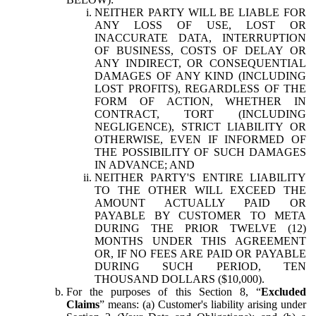
NEITHER PARTY WILL BE LIABLE FOR
ANY LOSS OF USE, LOST OR
INACCURATE DATA, INTERRUPTION
OF BUSINESS, COSTS OF DELAY OR
ANY INDIRECT, OR CONSEQUENTIAL
DAMAGES OF ANY KIND (INCLUDING
LOST PROFITS), REGARDLESS OF THE
FORM OF ACTION, WHETHER IN
CONTRACT, TORT (INCLUDING
NEGLIGENCE), STRICT LIABILITY OR
OTHERWISE, EVEN IF INFORMED OF
THE POSSIBILITY OF SUCH DAMAGES
IN ADVANCE; AND
NEITHER PARTY'S ENTIRE LIABILITY
TO THE OTHER WILL EXCEED THE
AMOUNT ACTUALLY PAID OR
PAYABLE BY CUSTOMER TO META
DURING THE PRIOR TWELVE (12)
MONTHS UNDER THIS AGREEMENT
OR, IF NO FEES ARE PAID OR PAYABLE
DURING SUCH PERIOD, TEN
THOUSAND DOLLARS ($10,000).
For the purposes of this Section 8, “
Excluded
Claims
” means: (a) Customer's liability arising under