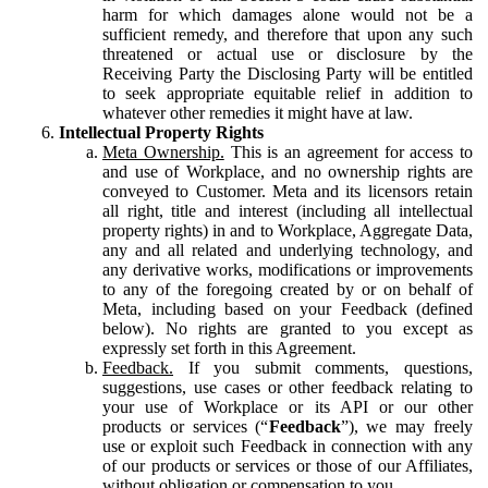
harm for which damages alone would not be a
sufficient remedy, and therefore that upon any such
threatened or actual use or disclosure by the
Receiving Party the Disclosing Party will be entitled
to seek appropriate equitable relief in addition to
whatever other remedies it might have at law.
Intellectual Property Rights
Meta Ownership.
This is an agreement for access to
and use of Workplace, and no ownership rights are
conveyed to Customer. Meta and its licensors retain
all right, title and interest (including all intellectual
property rights) in and to Workplace, Aggregate Data,
any and all related and underlying technology, and
any derivative works, modifications or improvements
to any of the foregoing created by or on behalf of
Meta, including based on your Feedback (defined
below). No rights are granted to you except as
expressly set forth in this Agreement.
Feedback.
If you submit comments, questions,
suggestions, use cases or other feedback relating to
your use of Workplace or its API or our other
products or services (“
Feedback
”), we may freely
use or exploit such Feedback in connection with any
of our products or services or those of our Affiliates,
without obligation or compensation to you.