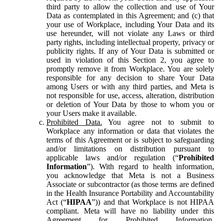
third party to allow the collection and use of Your
Data as contemplated in this Agreement; and (c) that
your use of Workplace, including Your Data and its
use hereunder, will not violate any Laws or third
party rights, including intellectual property, privacy or
publicity rights. If any of Your Data is submitted or
used in violation of this Section 2, you agree to
promptly remove it from Workplace. You are solely
responsible for any decision to share Your Data
among Users or with any third parties, and Meta is
not responsible for use, access, alteration, distribution
or deletion of Your Data by those to whom you or
your Users make it available.
Prohibited Data.
You agree not to submit to
Workplace any information or data that violates the
terms of this Agreement or is subject to safeguarding
and/or limitations on distribution pursuant to
applicable laws and/or regulation (“
Prohibited
Information
”). With regard to health information,
you acknowledge that Meta is not a Business
Associate or subcontractor (as those terms are defined
in the Health Insurance Portability and Accountability
Act (“
HIPAA
”)) and that Workplace is not HIPAA
compliant. Meta will have no liability under this
Agreement for Prohibited Information,