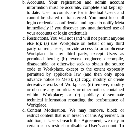
Accounts.
Your registration and admin account
information must be accurate, complete and kept up-
to-date. User accounts are for individual Users and
cannot be shared or transferred. You must keep all
login credentials confidential and agree to notify Meta
immediately if you discover any unauthorized use of
your accounts or login credentials.
Restrictions.
You will not (and will not permit anyone
else to): (a) use Workplace on behalf of any third
party or rent, lease, provide access to or sublicense
Workplace to any third party, except Users as
permitted herein; (b) reverse engineer, decompile,
disassemble, or otherwise seek to obtain the source
code to Workplace, except to the extent expressly
permitted by applicable law (and then only upon
advance notice to Meta); (c) copy, modify or create
derivative works of Workplace; (d) remove, modify
or obscure any proprietary or other notices contained
within Workplace; or (e) publicly disseminate
technical information regarding the performance of
Workplace.
Content Moderation.
We may remove, block or
restrict content that is in breach of this Agreement. In
addition, if Users breach this Agreement, we may in
certain cases restrict or disable a User’s account. To