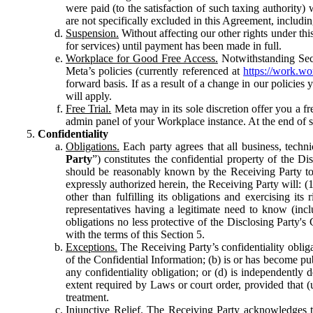
were paid (to the satisfaction of such taxing authority
are not specifically excluded in this Agreement, includin
Suspension.
Without affecting our other rights under thi
for services) until payment has been made in full.
Workplace for Good Free Access.
Notwithstanding Sect
Meta’s policies (currently referenced at
https://work.w
forward basis. If as a result of a change in our policies
will apply.
Free Trial.
Meta may in its sole discretion offer you a fr
admin panel of your Workplace instance. At the end of suc
Confidentiality
Obligations.
Each party agrees that all business, technic
Party
”) constitutes the confidential property of the Di
should be reasonably known by the Receiving Party to b
expressly authorized herein, the Receiving Party will: (
other than fulfilling its obligations and exercising i
representatives having a legitimate need to know (inclu
obligations no less protective of the Disclosing Party'
with the terms of this Section 5.
Exceptions.
The Receiving Party’s confidentiality obligat
of the Confidential Information; (b) is or has become pu
any confidentiality obligation; or (d) is independent
extent required by Laws or court order, provided that (
treatment.
Injunctive Relief.
The Receiving Party acknowledges tha