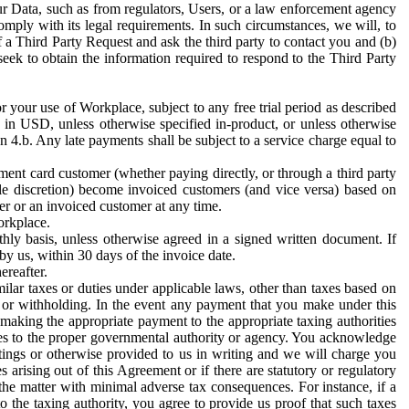
ur Data, such as from regulators, Users, or a law enforcement agency
mply with its legal requirements. In such circumstances, we will, to
f a Third Party Request and ask the third party to contact you and (b)
eek to obtain the information required to respond to the Third Party
or your use of Workplace, subject to any free trial period as described
d in USD, unless otherwise specified in-product, or unless otherwise
n 4.b. Any late payments shall be subject to a service charge equal to
ent card customer (whether paying directly, or through a third party
ole discretion) become invoiced customers (and vice versa) based on
er or an invoiced customer at any time.
orkplace.
hly basis, unless otherwise agreed in a signed written document. If
by us, within 30 days of the invoice date.
ereafter.
milar taxes or duties under applicable laws, other than taxes based on
n or withholding. In the event any payment that you make under this
making the appropriate payment to the appropriate taxing authorities
h taxes to the proper governmental authority or agency. You acknowledge
ings or otherwise provided to us in writing and we will charge you
s arising out of this Agreement or if there are statutory or regulatory
 the matter with minimal adverse tax consequences. For instance, if a
o the taxing authority, you agree to provide us proof that such taxes