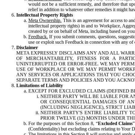
would not be a sufficient remedy, and therefore that upo
relief in addition to whatever other remedies it might hav
Intellectual Property Rights
Meta Ownership.
This is an agreement for access to and 
intellectual property rights) in and to Workplace, Aggr
created by or on behalf of Meta, including based on your
Feedback.
If you submit comments, questions, suggestion
use or exploit such Feedback in connection with any of o
Disclaimer
META EXPRESSLY DISCLAIMS ANY AND ALL WARR
OF MERCHANTABILITY, FITNESS FOR A PAR
UNINTERRUPTED OR ERROR-FREE. WE MAY PERMI
USE OF WORKPLACE OR WE MAY PERMIT WORKPL
ANY SERVICES OR APPLICATIONS THAT YOU CHOO
SEPARATE TERMS AND POLICIES AND YOU ACKNO
Limitations of Liability
EXCEPT FOR EXCLUDED CLAIMS (DEFINED B
NEITHER PARTY WILL BE LIABLE FOR A
OR CONSEQUENTIAL DAMAGES OF ANY 
(INCLUDING NEGLIGENCE), STRICT LIA
NEITHER PARTY'S ENTIRE LIABILITY
PRIOR TWELVE (12) MONTHS UNDER THI
For the purposes of this Section 8, “
Excluded Claims
”
(Confidentiality) but excluding claims relating to Your D
The limitations in this Section 8 will survive and apply 