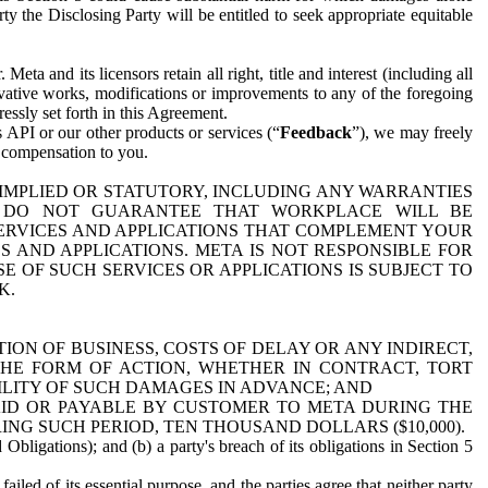
y the Disclosing Party will be entitled to seek appropriate equitable
 and its licensors retain all right, title and interest (including all
ivative works, modifications or improvements to any of the foregoing
essly set forth in this Agreement.
 API or our other products or services (“
Feedback
”), we may freely
r compensation to you.
 IMPLIED OR STATUTORY, INCLUDING ANY WARRANTIES
WE DO NOT GUARANTEE THAT WORKPLACE WILL BE
SERVICES AND APPLICATIONS THAT COMPLEMENT YOUR
AND APPLICATIONS. META IS NOT RESPONSIBLE FOR
 OF SUCH SERVICES OR APPLICATIONS IS SUBJECT TO
K.
ION OF BUSINESS, COSTS OF DELAY OR ANY INDIRECT,
THE FORM OF ACTION, WHETHER IN CONTRACT, TORT
BILITY OF SUCH DAMAGES IN ADVANCE; AND
AID OR PAYABLE BY CUSTOMER TO META DURING THE
ING SUCH PERIOD, TEN THOUSAND DOLLARS ($10,000).
Obligations); and (b) a party's breach of its obligations in Section 5
iled of its essential purpose, and the parties agree that neither party