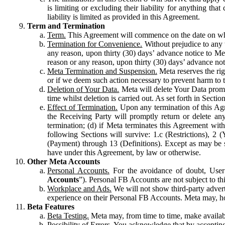
is limiting or excluding their liability for anything 
liability is limited as provided in this Agreement.
Term and Termination
Term.
This Agreement will commence on the date on which
Termination for Convenience.
Without prejudice to any 
any reason, upon thirty (30) days’ advance notice to Me
reason or any reason, upon thirty (30) days’ advance not
Meta Termination and Suspension.
Meta reserves the ri
or if we deem such action necessary to prevent harm to the
Deletion of Your Data.
Meta will delete Your Data prompt
time whilst deletion is carried out. As set forth in Sect
Effect of Termination.
Upon any termination of this Agr
the Receiving Party will promptly return or delete any
termination; (d) if Meta terminates this Agreement wit
following Sections will survive: 1.c (Restrictions), 2
(Payment) through 13 (Definitions). Except as may be sp
have under this Agreement, by law or otherwise.
Other Meta Accounts
Personal Accounts.
For the avoidance of doubt, User
Accounts
”). Personal FB Accounts are not subject to th
Workplace and Ads.
We will not show third-party advert
experience on their Personal FB Accounts. Meta may, ho
Beta Features
Beta Testing.
Meta may, from time to time, make available
Possibility of Errors.
You acknowledge that by accepting t