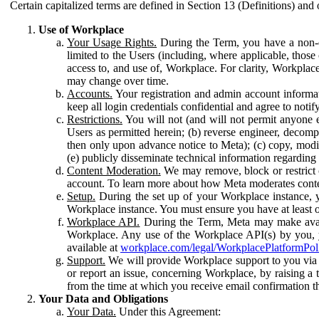
Certain capitalized terms are defined in Section 13 (Definitions) and 
Use of Workplace
Your Usage Rights.
During the Term, you have a non-ex
limited to the Users (including, where applicable, thos
access to, and use of, Workplace. For clarity, Workplac
may change over time.
Accounts.
Your registration and admin account informat
keep all login credentials confidential and agree to not
Restrictions.
You will not (and will not permit anyone el
Users as permitted herein; (b) reverse engineer, decomp
then only upon advance notice to Meta); (c) copy, modi
(e) publicly disseminate technical information regardin
Content Moderation.
We may remove, block or restrict co
account. To learn more about how Meta moderates conte
Setup.
During the set up of your Workplace instance, 
Workplace instance. You must ensure you have at least on
Workplace API.
During the Term, Meta may make availa
Workplace. Any use of the Workplace API(s) by you, yo
available at
workplace.com/legal/WorkplacePlatformPol
Support.
We will provide Workplace support to you via t
or report an issue, concerning Workplace, by raising a 
from the time at which you receive email confirmation t
Your Data and Obligations
Your Data.
Under this Agreement: