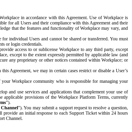
e Workplace in accordance with this Agreement. Use of Workplace is
ible for all Users and their compliance with this Agreement and their
wledge that the features and functionality of Workplace may vary, and
 for individual Users and cannot be shared or transferred. You must
ts or login credentials.
 provide access to or sublicense Workplace to any third party, except
lace, except to the extent expressly permitted by applicable law (and
cure any proprietary or other notices contained within Workplace; or
 this Agreement, we may in certain cases restrict or disable a User’s
 of your Workplace community who is responsible for managing your
op and use services and applications that complement your use of
e applicable provisions of the Workplace Platform Terms, currently
rms
”).
t Channel
”). You may submit a support request to resolve a question,
ll provide an initial response to each Support Ticket within 24 hours
port Channel.