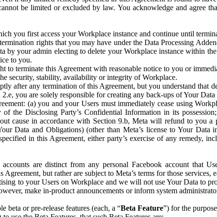
that cannot be limited or excluded by law. You acknowledge and agree t
 you first access your Workplace instance and continue until terminat
termination rights that you may have under the Data Processing Adden
ta by your admin electing to delete your Workplace instance within the
ice to you.
ght to terminate this Agreement with reasonable notice to you or immed
 security, stability, availability or integrity of Workplace.
ly after any termination of this Agreement, but you understand that de
ion 2.e, you are solely responsible for creating any back-ups of Your Dat
eement: (a) you and your Users must immediately cease using Workplace;
 of the Disclosing Party’s Confidential Information in its possessio
hout cause in accordance with Section 9.b, Meta will refund to you a 
 (Your Data and Obligations) (other than Meta’s license to Your Data 
ecified in this Agreement, either party’s exercise of any remedy, incl
 accounts are distinct from any personal Facebook account that Us
is Agreement, but rather are subject to Meta’s terms for those services,
ising to your Users on Workplace and we will not use Your Data to prov
wever, make in-product announcements or inform system administrators a
 beta or pre-release features (each, a “
Beta Feature
”) for the purpos
o use the Beta Features, that such Beta Features are: