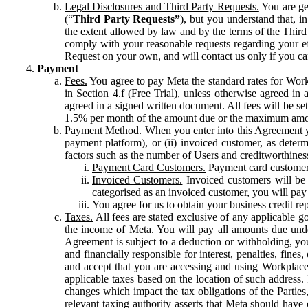
Legal Disclosures and Third Party Requests.
You are gen
(“
Third Party Requests”
), but you understand that, i
the extent allowed by law and by the terms of the Third 
comply with your reasonable requests regarding your eff
Request on your own, and will contact us only if you ca
Payment
Fees.
You agree to pay Meta the standard rates for Work
in Section 4.f (Free Trial), unless otherwise agreed i
agreed in a signed written document. All fees will be se
1.5% per month of the amount due or the maximum amou
Payment Method.
When you enter into this Agreement yo
payment platform), or (ii) invoiced customer, as dete
factors such as the number of Users and creditworthiness
Payment Card Customers.
Payment card customers
Invoiced Customers.
Invoiced customers will be 
categorised as an invoiced customer, you will pay 
You agree for us to obtain your business credit re
Taxes.
All fees are stated exclusive of any applicable go
the income of Meta. You will pay all amounts due unde
Agreement is subject to a deduction or withholding, you
and financially responsible for interest, penalties, fine
and accept that you are accessing and using Workplace
applicable taxes based on the location of such address. I
changes which impact the tax obligations of the Parties
relevant taxing authority asserts that Meta should have 