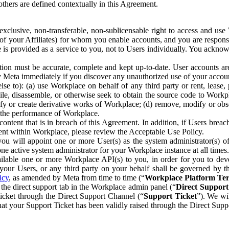
others are defined contextually in this Agreement.
clusive, non-transferable, non-sublicensable right to access and us
e of your Affiliates) for whom you enable accounts, and you are respons
e is provided as a service to you, not to Users individually. You ackno
ion must be accurate, complete and kept up-to-date. User accounts are
ify Meta immediately if you discover any unauthorized use of your accoun
se to): (a) use Workplace on behalf of any third party or rent, lease,
ile, disassemble, or otherwise seek to obtain the source code to Workp
fy or create derivative works of Workplace; (d) remove, modify or obs
g the performance of Workplace.
ntent that is in breach of this Agreement. In addition, if Users breach
nt within Workplace, please review the Acceptable Use Policy.
you will appoint one or more User(s) as the system administrator(s)
e active system administrator for your Workplace instance at all times.
ble one or more Workplace API(s) to you, in order for you to devel
ur Users, or any third party on your behalf shall be governed by th
icy
, as amended by Meta from time to time (“
Workplace Platform Te
he direct support tab in the Workplace admin panel (“
Direct Suppor
ticket through the Direct Support Channel (“
Support Ticket
”). We wi
hat your Support Ticket has been validly raised through the Direct Sup