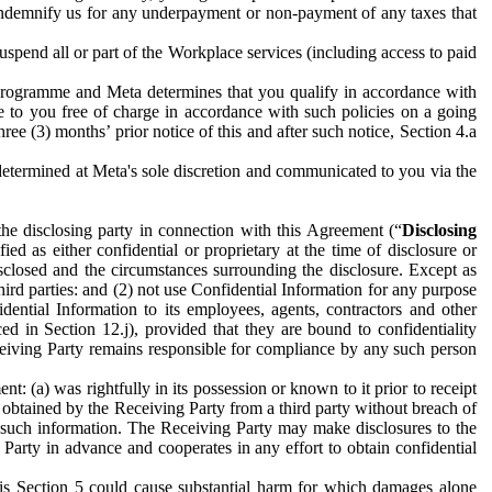
to indemnify us for any underpayment or non-payment of any taxes that
spend all or part of the Workplace services (including access to paid
programme and Meta determines that you qualify in accordance with
 to you free of charge in accordance with such policies on a going
ree (3) months’ prior notice of this and after such notice, Section 4.a
e determined at Meta's sole discretion and communicated to you via the
the disclosing party in connection with this Agreement (“
Disclosing
ified as either confidential or proprietary at the time of disclosure or
sclosed and the circumstances surrounding the disclosure. Except as
hird parties: and (2) not use Confidential Information for any purpose
idential Information to its employees, agents, contractors and other
ced in Section 12.j), provided that they are bound to confidentiality
Receiving Party remains responsible for compliance by any such person
: (a) was rightfully in its possession or known to it prior to receipt
y obtained by the Receiving Party from a third party without breach of
o such information. The Receiving Party may make disclosures to the
 Party in advance and cooperates in any effort to obtain confidential
his Section 5 could cause substantial harm for which damages alone