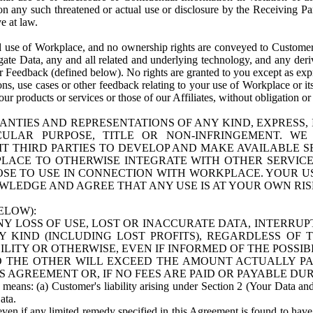
n any such threatened or actual use or disclosure by the Receiving Part
e at law.
use of Workplace, and no ownership rights are conveyed to Customer. Meta
egate Data, any and all related and underlying technology, and any der
 Feedback (defined below). No rights are granted to you except as expr
s, use cases or other feedback relating to your use of Workplace or its
ur products or services or those of our Affiliates, without obligation o
ANTIES AND REPRESENTATIONS OF ANY KIND, EXPRESS,
TICULAR PURPOSE, TITLE OR NON-INFRINGEMENT. 
T THIRD PARTIES TO DEVELOP AND MAKE AVAILABLE 
ACE TO OTHERWISE INTEGRATE WITH OTHER SERVICES 
SE TO USE IN CONNECTION WITH WORKPLACE. YOUR USE
WLEDGE AND AGREE THAT ANY USE IS AT YOUR OWN RIS
ELOW):
NY LOSS OF USE, LOST OR INACCURATE DATA, INTERRUPT
KIND (INCLUDING LOST PROFITS), REGARDLESS OF 
BILITY OR OTHERWISE, EVEN IF INFORMED OF THE POSSI
 TO THE OTHER WILL EXCEED THE AMOUNT ACTUALLY P
S AGREEMENT OR, IF NO FEES ARE PAID OR PAYABLE DUR
 means: (a) Customer's liability arising under Section 2 (Your Data and 
ata.
even if any limited remedy specified in this Agreement is found to have fa