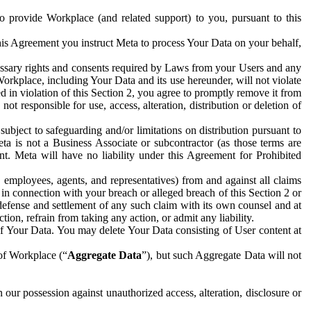
to provide Workplace (and related support) to you, pursuant to this
this Agreement you instruct Meta to process Your Data on your behalf,
ecessary rights and consents required by Laws from your Users and any
Workplace, including Your Data and its use hereunder, will not violate
sed in violation of this Section 2, you agree to promptly remove it from
t responsible for use, access, alteration, distribution or deletion of
ubject to safeguarding and/or limitations on distribution pursuant to
ta is not a Business Associate or subcontractor (as those terms are
. Meta will have no liability under this Agreement for Prohibited
, employees, agents, and representatives) from and against all claims
r in connection with your breach or alleged breach of this Section 2 or
 defense and settlement of any such claim with its own counsel and at
tion, refrain from taking any action, or admit any liability.
of Your Data. You may delete Your Data consisting of User content at
 of Workplace (“
Aggregate Data
”), but such Aggregate Data will not
 our possession against unauthorized access, alteration, disclosure or