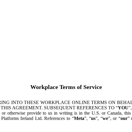
Workplace Terms of Service
ING INTO THESE WORKPLACE ONLINE TERMS ON BEHALF
 THIS AGREEMENT. SUBSEQUENT REFERENCES TO “
YOU
”,
s or otherwise provide to us in writing is in the U.S. or Canada, th
latforms Ireland Ltd. References to “
Meta
”, “
us
”, “
we
”, or “
our
” 