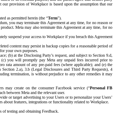
hat our provision of Workplace is based upon the assumption that our
ed as permitted herein (the “
Term
”).
dum, you may terminate this Agreement at any time, for no reason or
 product. Meta may also terminate this Agreement at any time, for no
iately suspend your access to Workplace if you breach this Agreement
leted content may persist in backup copies for a reasonable period of
a for your own purposes.
 (b) at the Disclosing Party’s request, and subject to Section 9.d,
n; (c) you will promptly pay Meta any unpaid fees incurred prior to
pro rata amount of any pre-paid fees (where applicable); and (e) the
in Section 2.a), 3.b (Legal Disclosures and Third Party Requests), 4
uding termination, is without prejudice to any other remedies it may
ers may create on the consumer Facebook service (“
Personal FB
 each between Meta and the relevant user.
ide or target advertising to your Users or to personalize your Users’
bout features, integrations or functionality related to Workplace.
es of testing and obtaining Feedback.