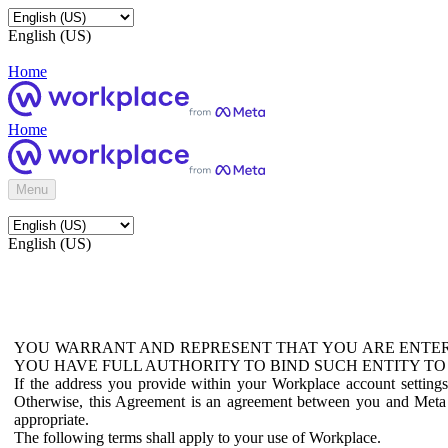
English (US)
Home
Home
Menu
English (US)
YOU WARRANT AND REPRESENT THAT YOU ARE ENTER
YOU HAVE FULL AUTHORITY TO BIND SUCH ENTITY TO
If the address you provide within your Workplace account setting
Otherwise, this Agreement is an agreement between you and Meta P
appropriate.
The following terms shall apply to your use of Workplace.