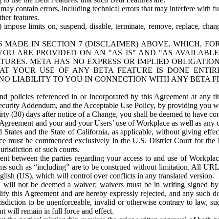
ay contain errors, including technical errors that may interfere with fu
her features.
) impose limits on, suspend, disable, terminate, remove, replace, chan
 MADE IN SECTION 7 (DISCLAIMER) ABOVE, WHICH, FO
OU ARE PROVIDED ON AN "AS IS" AND "AS AVAILABLE
TURES. META HAS NO EXPRESS OR IMPLIED OBLIGATIO
T YOUR USE OF ANY BETA FEATURE IS DONE ENTI
NO LIABILITY TO YOU IN CONNECTION WITH ANY BETA F
 policies referenced in or incorporated by this Agreement at any ti
Security Addendum, and the Acceptable Use Policy, by providing you w
irty (30) days after notice of a Change, you shall be deemed to have c
s Agreement and your and your Users’ use of Workplace as well as any 
States and the State of California, as applicable, without giving effect
ace must be commenced exclusively in the U.S. District Court for the N
urisdiction of such courts.
nt between the parties regarding your access to and use of Workplace
s such as “including” are to be construed without limitation. All UR
lish (US), which will control over conflicts in any translated version.
n will not be deemed a waiver; waivers must be in writing signed by
fy this Agreement and are hereby expressly rejected, and any such doc
sdiction to be unenforceable, invalid or otherwise contrary to law, suc
 will remain in full force and effect.