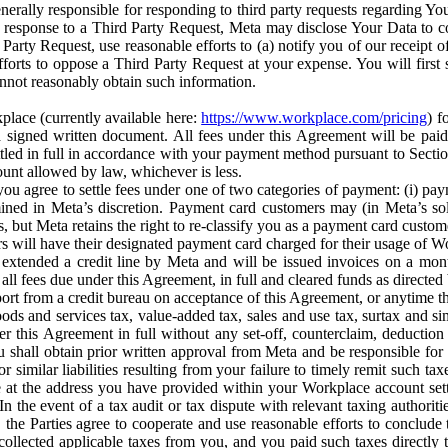
erally responsible for responding to third party requests regarding Yo
n response to a Third Party Request, Meta may disclose Your Data to co
Party Request, use reasonable efforts to (a) notify you of our receipt o
orts to oppose a Third Party Request at your expense. You will first s
nnot reasonably obtain such information.
place (currently available here:
https://www.workplace.com/pricing
) f
n a signed written document. All fees under this Agreement will be pai
ttled in full in accordance with your payment method pursuant to Sectio
nt allowed by law, whichever is less.
u agree to settle fees under one of two categories of payment: (i) paym
rmined in Meta’s discretion. Payment card customers may (in Meta’s s
, but Meta retains the right to re-classify you as a payment card custom
 will have their designated payment card charged for their usage of W
extended a credit line by Meta and will be issued invoices on a mont
all fees due under this Agreement, in full and cleared funds as directed 
port from a credit bureau on acceptance of this Agreement, or anytime th
ods and services tax, value-added tax, sales and use tax, surtax and si
r this Agreement in full without any set-off, counterclaim, deductio
 shall obtain prior written approval from Meta and be responsible for 
s, or similar liabilities resulting from your failure to timely remit suc
 at the address you have provided within your Workplace account sett
n the event of a tax audit or tax dispute with relevant taxing authoritie
, the Parties agree to cooperate and use reasonable efforts to conclude
collected applicable taxes from you, and you paid such taxes directly t