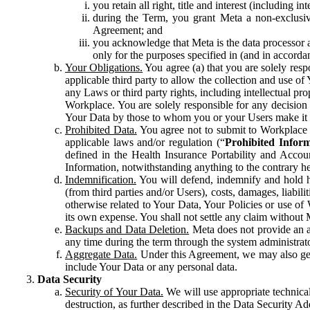
you retain all right, title and interest (including i
during the Term, you grant Meta a non-exclusive
Agreement; and
you acknowledge that Meta is the data processor a
only for the purposes specified in (and in accor
Your Obligations.
You agree (a) that you are solely resp
applicable third party to allow the collection and use o
any Laws or third party rights, including intellectual pro
Workplace. You are solely responsible for any decision t
Your Data by those to whom you or your Users make it 
Prohibited Data.
You agree not to submit to Workplace an
applicable laws and/or regulation (“
Prohibited Infor
defined in the Health Insurance Portability and Accoun
Information, notwithstanding anything to the contrary he
Indemnification.
You will defend, indemnify and hold har
(from third parties and/or Users), costs, damages, liabil
otherwise related to Your Data, Your Policies or use of
its own expense. You shall not settle any claim without Me
Backups and Data Deletion.
Meta does not provide an ar
any time during the term through the system administrat
Aggregate Data.
Under this Agreement, we may also gene
include Your Data or any personal data.
Data Security
Security of Your Data.
We will use appropriate technical
destruction, as further described in the Data Security 