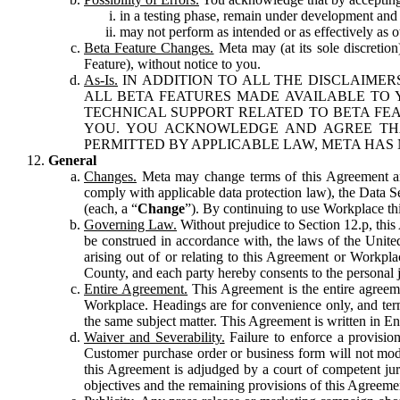
in a testing phase, remain under development and m
may not perform as intended or as effectively as ot
Beta Feature Changes.
Meta may (at its sole discretion
Feature), without notice to you.
As-Is.
IN ADDITION TO ALL THE DISCLAIMERS
ALL BETA FEATURES MADE AVAILABLE TO Y
TECHNICAL SUPPORT RELATED TO BETA FEA
YOU. YOU ACKNOWLEDGE AND AGREE THA
PERMITTED BY APPLICABLE LAW, META HAS 
General
Changes.
Meta may change terms of this Agreement and
comply with applicable data protection law), the Data 
(each, a “
Change
”). By continuing to use Workplace th
Governing Law.
Without prejudice to Section 12.p, thi
be construed in accordance with, the laws of the United 
arising out of or relating to this Agreement or Workpl
County, and each party hereby consents to the personal j
Entire Agreement.
This Agreement is the entire agreeme
Workplace. Headings are for convenience only, and term
the same subject matter. This Agreement is written in Eng
Waiver and Severability.
Failure to enforce a provisio
Customer purchase order or business form will not modi
this Agreement is adjudged by a court of competent juri
objectives and the remaining provisions of this Agreement