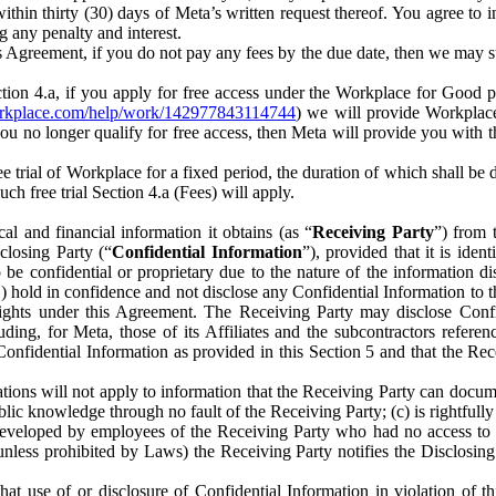
) within thirty (30) days of Meta’s written request thereof. You agree 
g any penalty and interest.
s Agreement, if you do not pay any fees by the due date, then we may su
ion 4.a, if you apply for free access under the Workplace for Good 
orkplace.com/help/work/142977843114744
) we will provide Workplace
 you no longer qualify for free access, then Meta will provide you with th
ee trial of Workplace for a fixed period, the duration of which shall b
h free trial Section 4.a (Fees) will apply.
al and financial information it obtains (as “
Receiving Party
”) from 
sclosing Party (“
Confidential Information
”), provided that it is ident
e confidential or proprietary due to the nature of the information di
1) hold in confidence and not disclose any Confidential Information to t
ts rights under this Agreement. The Receiving Party may disclose Conf
ding, for Meta, those of its Affiliates and the subcontractors referen
s Confidential Information as provided in this Section 5 and that the 
ions will not apply to information that the Receiving Party can document
blic knowledge through no fault of the Receiving Party; (c) is rightfull
ly developed by employees of the Receiving Party who had no access t
unless prohibited by Laws) the Receiving Party notifies the Disclosing
t use of or disclosure of Confidential Information in violation of t