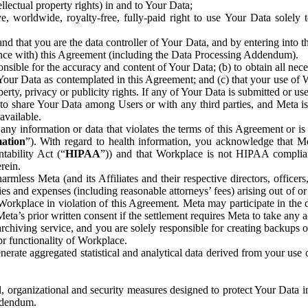
ntellectual property rights) in and to Your Data;
, worldwide, royalty-free, fully-paid right to use Your Data solely 
nd that you are the data controller of Your Data, and by entering into 
dance with) this Agreement (including the Data Processing Addendum).
onsible for the accuracy and content of Your Data; (b) to obtain all n
f Your Data as contemplated in this Agreement; and (c) that your use of 
perty, privacy or publicity rights. If any of Your Data is submitted or u
o share Your Data among Users or with any third parties, and Meta is no
available.
y information or data that violates the terms of this Agreement or is s
mation
”). With regard to health information, you acknowledge that Me
tability Act (“
HIPAA
”)) and that Workplace is not HIPAA compliant
rein.
mless Meta (and its Affiliates and their respective directors, officers
ities and expenses (including reasonable attorneys’ fees) arising out of o
 Workplace in violation of this Agreement. Meta may participate in the
ta’s prior written consent if the settlement requires Meta to take any ac
chiving service, and you are solely responsible for creating backups 
or functionality of Workplace.
rate aggregated statistical and analytical data derived from your use
, organizational and security measures designed to protect Your Data in
Addendum.