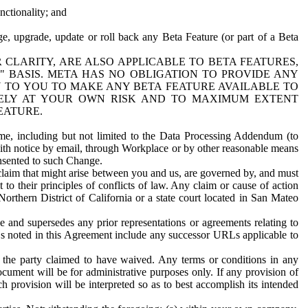
nctionality; and
ge, upgrade, update or roll back any Beta Feature (or part of a Beta
R CLARITY, ARE ALSO APPLICABLE TO BETA FEATURES,
" BASIS. META HAS NO OBLIGATION TO PROVIDE ANY
N TO YOU TO MAKE ANY BETA FEATURE AVAILABLE TO
RELY AT YOUR OWN RISK AND TO MAXIMUM EXTENT
EATURE.
me, including but not limited to the Data Processing Addendum (to
ith notice by email, through Workplace or by other reasonable means
onsented to such Change.
claim that might arise between you and us, are governed by, and must
 to their principles of conflicts of law. Any claim or cause of action
orthern District of California or a state court located in San Mateo
 and supersedes any prior representations or agreements relating to
Ls noted in this Agreement include any successor URLs applicable to
 the party claimed to have waived. Any terms or conditions in any
ument will be for administrative purposes only. If any provision of
h provision will be interpreted so as to best accomplish its intended