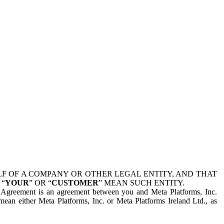
 OF A COMPANY OR OTHER LEGAL ENTITY, AND THAT
 “
YOUR
” OR “
CUSTOMER
” MEAN SUCH ENTITY.
is Agreement is an agreement between you and Meta Platforms, Inc.
mean either Meta Platforms, Inc. or Meta Platforms Ireland Ltd., as