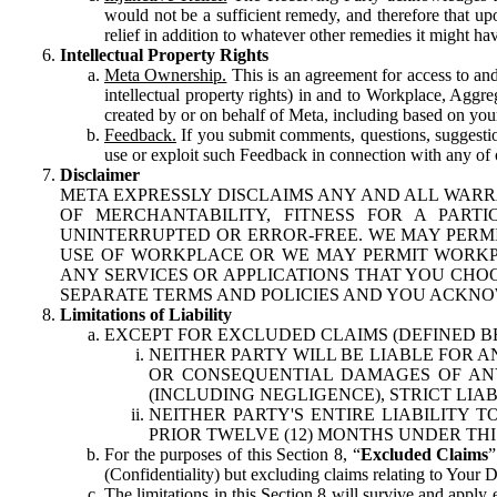
would not be a sufficient remedy, and therefore that upo
relief in addition to whatever other remedies it might hav
Intellectual Property Rights
Meta Ownership.
This is an agreement for access to and 
intellectual property rights) in and to Workplace, Aggr
created by or on behalf of Meta, including based on your
Feedback.
If you submit comments, questions, suggestion
use or exploit such Feedback in connection with any of o
Disclaimer
META EXPRESSLY DISCLAIMS ANY AND ALL WARR
OF MERCHANTABILITY, FITNESS FOR A PAR
UNINTERRUPTED OR ERROR-FREE. WE MAY PERMI
USE OF WORKPLACE OR WE MAY PERMIT WORKPL
ANY SERVICES OR APPLICATIONS THAT YOU CHOO
SEPARATE TERMS AND POLICIES AND YOU ACKNO
Limitations of Liability
EXCEPT FOR EXCLUDED CLAIMS (DEFINED B
NEITHER PARTY WILL BE LIABLE FOR A
OR CONSEQUENTIAL DAMAGES OF ANY 
(INCLUDING NEGLIGENCE), STRICT LIA
NEITHER PARTY'S ENTIRE LIABILITY
PRIOR TWELVE (12) MONTHS UNDER THI
For the purposes of this Section 8, “
Excluded Claims
”
(Confidentiality) but excluding claims relating to Your D
The limitations in this Section 8 will survive and apply 