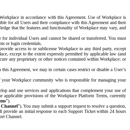
e Workplace in accordance with this Agreement. Use of Workplace is
ible for all Users and their compliance with this Agreement and their
wledge that the features and functionality of Workplace may vary, and
 for individual Users and cannot be shared or transferred. You must
ts or login credentials.
 provide access to or sublicense Workplace to any third party, except
lace, except to the extent expressly permitted by applicable law (and
cure any proprietary or other notices contained within Workplace; or
 this Agreement, we may in certain cases restrict or disable a User’s
 of your Workplace community who is responsible for managing your
op and use services and applications that complement your use of
e applicable provisions of the Workplace Platform Terms, currently
rms
”).
t Channel
”). You may submit a support request to resolve a question,
ll provide an initial response to each Support Ticket within 24 hours
port Channel.