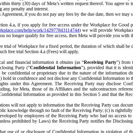
) within thirty (30) days of Meta’s written request thereof. You agree 
g any penalty and interest.
s Agreement, if you do not pay any fees by the due date, then we may su
ion 4.a, if you apply for free access under the Workplace for Good 
orkplace.com/help/work/142977843114744
) we will provide Workplace
 you no longer qualify for free access, then Meta will provide you with th
ee trial of Workplace for a fixed period, the duration of which shall b
h free trial Section 4.a (Fees) will apply.
al and financial information it obtains (as “
Receiving Party
”) from 
sclosing Party (“
Confidential Information
”), provided that it is ident
e confidential or proprietary due to the nature of the information di
1) hold in confidence and not disclose any Confidential Information to t
ts rights under this Agreement. The Receiving Party may disclose Conf
ding, for Meta, those of its Affiliates and the subcontractors referen
s Confidential Information as provided in this Section 5 and that the 
ions will not apply to information that the Receiving Party can document
blic knowledge through no fault of the Receiving Party; (c) is rightfull
ly developed by employees of the Receiving Party who had no access t
unless prohibited by Laws) the Receiving Party notifies the Disclosing
t use of or disclosure of Confidential Information in violation of t