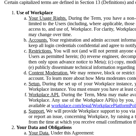
Certain capitalized terms are defined in Section 13 (Definitions) and 
Use of Workplace
Your Usage Rights.
During the Term, you have a non-ex
limited to the Users (including, where applicable, thos
access to, and use of, Workplace. For clarity, Workplac
may change over time.
Accounts.
Your registration and admin account informat
keep all login credentials confidential and agree to not
Restrictions.
You will not (and will not permit anyone el
Users as permitted herein; (b) reverse engineer, decomp
then only upon advance notice to Meta); (c) copy, modi
(e) publicly disseminate technical information regardin
Content Moderation.
We may remove, block or restrict co
account. To learn more about how Meta moderates conte
Setup.
During the set up of your Workplace instance, 
Workplace instance. You must ensure you have at least on
Workplace API.
During the Term, Meta may make availa
Workplace. Any use of the Workplace API(s) by you, yo
available at
workplace.com/legal/WorkplacePlatformPol
Support.
We will provide Workplace support to you via t
or report an issue, concerning Workplace, by raising a 
from the time at which you receive email confirmation t
Your Data and Obligations
Your Data.
Under this Agreement: