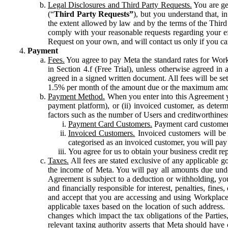
Legal Disclosures and Third Party Requests.
You are gen
(“
Third Party Requests”
), but you understand that, i
the extent allowed by law and by the terms of the Third 
comply with your reasonable requests regarding your eff
Request on your own, and will contact us only if you ca
Payment
Fees.
You agree to pay Meta the standard rates for Work
in Section 4.f (Free Trial), unless otherwise agreed i
agreed in a signed written document. All fees will be se
1.5% per month of the amount due or the maximum amou
Payment Method.
When you enter into this Agreement yo
payment platform), or (ii) invoiced customer, as dete
factors such as the number of Users and creditworthiness
Payment Card Customers.
Payment card customers
Invoiced Customers.
Invoiced customers will be 
categorised as an invoiced customer, you will pay 
You agree for us to obtain your business credit re
Taxes.
All fees are stated exclusive of any applicable go
the income of Meta. You will pay all amounts due unde
Agreement is subject to a deduction or withholding, you
and financially responsible for interest, penalties, fine
and accept that you are accessing and using Workplace
applicable taxes based on the location of such address. I
changes which impact the tax obligations of the Parties
relevant taxing authority asserts that Meta should have 