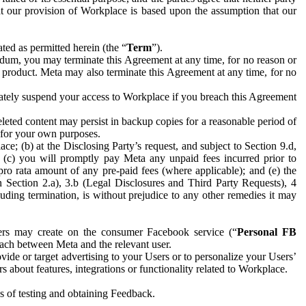
hat our provision of Workplace is based upon the assumption that our
ed as permitted herein (the “
Term
”).
dum, you may terminate this Agreement at any time, for no reason or
 product. Meta may also terminate this Agreement at any time, for no
iately suspend your access to Workplace if you breach this Agreement
leted content may persist in backup copies for a reasonable period of
a for your own purposes.
 (b) at the Disclosing Party’s request, and subject to Section 9.d,
n; (c) you will promptly pay Meta any unpaid fees incurred prior to
pro rata amount of any pre-paid fees (where applicable); and (e) the
in Section 2.a), 3.b (Legal Disclosures and Third Party Requests), 4
uding termination, is without prejudice to any other remedies it may
ers may create on the consumer Facebook service (“
Personal FB
 each between Meta and the relevant user.
ide or target advertising to your Users or to personalize your Users’
bout features, integrations or functionality related to Workplace.
es of testing and obtaining Feedback.