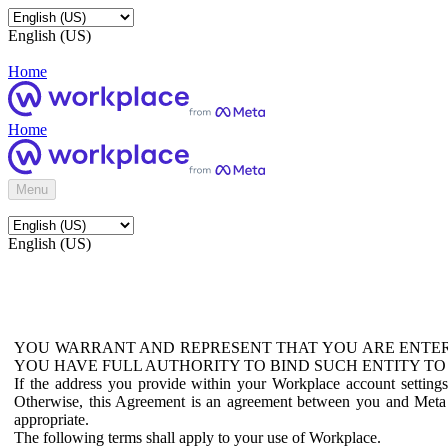
English (US)
Home
Home
Menu
English (US)
YOU WARRANT AND REPRESENT THAT YOU ARE ENTER
YOU HAVE FULL AUTHORITY TO BIND SUCH ENTITY TO
If the address you provide within your Workplace account setting
Otherwise, this Agreement is an agreement between you and Meta P
appropriate.
The following terms shall apply to your use of Workplace.