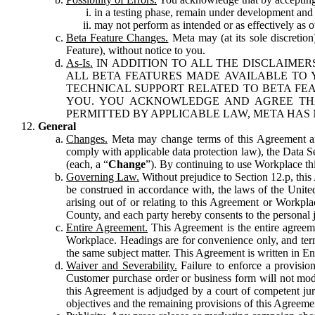
in a testing phase, remain under development and m
may not perform as intended or as effectively as ot
Beta Feature Changes.
Meta may (at its sole discretion
Feature), without notice to you.
As-Is.
IN ADDITION TO ALL THE DISCLAIMERS
ALL BETA FEATURES MADE AVAILABLE TO Y
TECHNICAL SUPPORT RELATED TO BETA FEA
YOU. YOU ACKNOWLEDGE AND AGREE THA
PERMITTED BY APPLICABLE LAW, META HAS 
General
Changes.
Meta may change terms of this Agreement and
comply with applicable data protection law), the Data 
(each, a “
Change
”). By continuing to use Workplace th
Governing Law.
Without prejudice to Section 12.p, thi
be construed in accordance with, the laws of the United 
arising out of or relating to this Agreement or Workpl
County, and each party hereby consents to the personal j
Entire Agreement.
This Agreement is the entire agreeme
Workplace. Headings are for convenience only, and term
the same subject matter. This Agreement is written in Eng
Waiver and Severability.
Failure to enforce a provisio
Customer purchase order or business form will not modi
this Agreement is adjudged by a court of competent juri
objectives and the remaining provisions of this Agreement