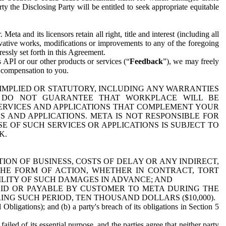
y the Disclosing Party will be entitled to seek appropriate equitable
 and its licensors retain all right, title and interest (including all
ivative works, modifications or improvements to any of the foregoing
essly set forth in this Agreement.
 API or our other products or services (“
Feedback
”), we may freely
r compensation to you.
 IMPLIED OR STATUTORY, INCLUDING ANY WARRANTIES
WE DO NOT GUARANTEE THAT WORKPLACE WILL BE
SERVICES AND APPLICATIONS THAT COMPLEMENT YOUR
AND APPLICATIONS. META IS NOT RESPONSIBLE FOR
 OF SUCH SERVICES OR APPLICATIONS IS SUBJECT TO
K.
ION OF BUSINESS, COSTS OF DELAY OR ANY INDIRECT,
THE FORM OF ACTION, WHETHER IN CONTRACT, TORT
BILITY OF SUCH DAMAGES IN ADVANCE; AND
AID OR PAYABLE BY CUSTOMER TO META DURING THE
ING SUCH PERIOD, TEN THOUSAND DOLLARS ($10,000).
Obligations); and (b) a party's breach of its obligations in Section 5
iled of its essential purpose, and the parties agree that neither party