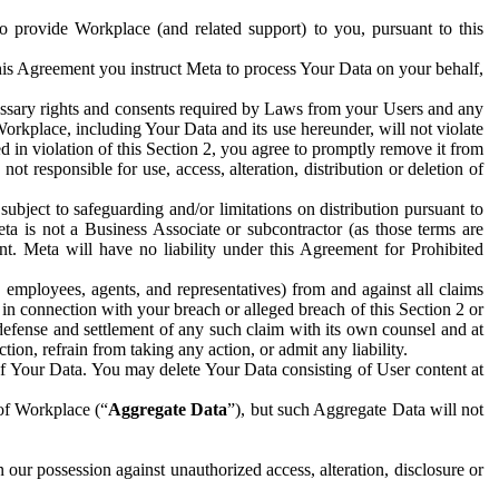
to provide Workplace (and related support) to you, pursuant to this
this Agreement you instruct Meta to process Your Data on your behalf,
ecessary rights and consents required by Laws from your Users and any
Workplace, including Your Data and its use hereunder, will not violate
sed in violation of this Section 2, you agree to promptly remove it from
t responsible for use, access, alteration, distribution or deletion of
ubject to safeguarding and/or limitations on distribution pursuant to
ta is not a Business Associate or subcontractor (as those terms are
. Meta will have no liability under this Agreement for Prohibited
, employees, agents, and representatives) from and against all claims
r in connection with your breach or alleged breach of this Section 2 or
 defense and settlement of any such claim with its own counsel and at
tion, refrain from taking any action, or admit any liability.
of Your Data. You may delete Your Data consisting of User content at
 of Workplace (“
Aggregate Data
”), but such Aggregate Data will not
 our possession against unauthorized access, alteration, disclosure or