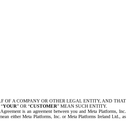
 OF A COMPANY OR OTHER LEGAL ENTITY, AND THAT
 “
YOUR
” OR “
CUSTOMER
” MEAN SUCH ENTITY.
is Agreement is an agreement between you and Meta Platforms, Inc.
mean either Meta Platforms, Inc. or Meta Platforms Ireland Ltd., as