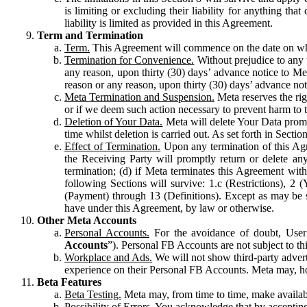
is limiting or excluding their liability for anything 
liability is limited as provided in this Agreement.
Term and Termination
Term.
This Agreement will commence on the date on which
Termination for Convenience.
Without prejudice to any 
any reason, upon thirty (30) days’ advance notice to Me
reason or any reason, upon thirty (30) days’ advance not
Meta Termination and Suspension.
Meta reserves the ri
or if we deem such action necessary to prevent harm to the
Deletion of Your Data.
Meta will delete Your Data prompt
time whilst deletion is carried out. As set forth in Sect
Effect of Termination.
Upon any termination of this Agr
the Receiving Party will promptly return or delete any
termination; (d) if Meta terminates this Agreement wit
following Sections will survive: 1.c (Restrictions), 2
(Payment) through 13 (Definitions). Except as may be sp
have under this Agreement, by law or otherwise.
Other Meta Accounts
Personal Accounts.
For the avoidance of doubt, User
Accounts
”). Personal FB Accounts are not subject to th
Workplace and Ads.
We will not show third-party advert
experience on their Personal FB Accounts. Meta may, ho
Beta Features
Beta Testing.
Meta may, from time to time, make available
Possibility of Errors.
You acknowledge that by accepting t