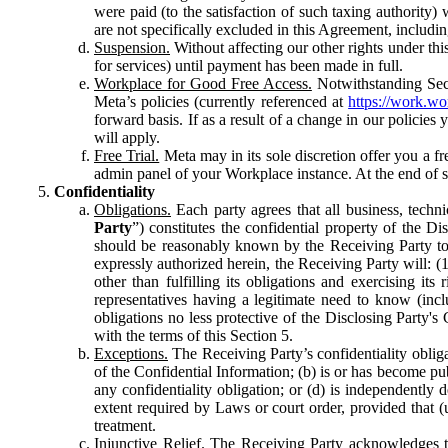
were paid (to the satisfaction of such taxing authority
are not specifically excluded in this Agreement, includin
Suspension.
Without affecting our other rights under thi
for services) until payment has been made in full.
Workplace for Good Free Access.
Notwithstanding Sect
Meta’s policies (currently referenced at
https://work.w
forward basis. If as a result of a change in our policies
will apply.
Free Trial.
Meta may in its sole discretion offer you a fr
admin panel of your Workplace instance. At the end of suc
Confidentiality
Obligations.
Each party agrees that all business, technic
Party
”) constitutes the confidential property of the Di
should be reasonably known by the Receiving Party to b
expressly authorized herein, the Receiving Party will: (
other than fulfilling its obligations and exercising i
representatives having a legitimate need to know (inclu
obligations no less protective of the Disclosing Party'
with the terms of this Section 5.
Exceptions.
The Receiving Party’s confidentiality obligat
of the Confidential Information; (b) is or has become pu
any confidentiality obligation; or (d) is independent
extent required by Laws or court order, provided that (
treatment.
Injunctive Relief.
The Receiving Party acknowledges tha