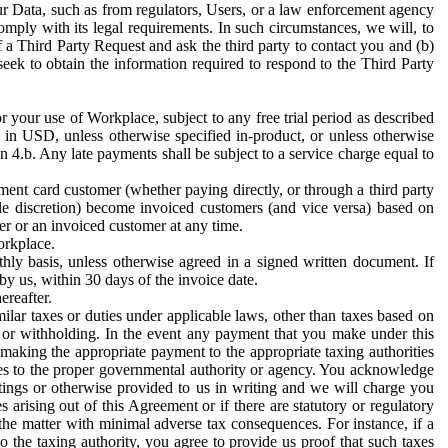
ur Data, such as from regulators, Users, or a law enforcement agency
mply with its legal requirements. In such circumstances, we will, to
f a Third Party Request and ask the third party to contact you and (b)
eek to obtain the information required to respond to the Third Party
or your use of Workplace, subject to any free trial period as described
d in USD, unless otherwise specified in-product, or unless otherwise
n 4.b. Any late payments shall be subject to a service charge equal to
ent card customer (whether paying directly, or through a third party
ole discretion) become invoiced customers (and vice versa) based on
er or an invoiced customer at any time.
orkplace.
hly basis, unless otherwise agreed in a signed written document. If
by us, within 30 days of the invoice date.
ereafter.
milar taxes or duties under applicable laws, other than taxes based on
n or withholding. In the event any payment that you make under this
making the appropriate payment to the appropriate taxing authorities
h taxes to the proper governmental authority or agency. You acknowledge
ings or otherwise provided to us in writing and we will charge you
s arising out of this Agreement or if there are statutory or regulatory
 the matter with minimal adverse tax consequences. For instance, if a
o the taxing authority, you agree to provide us proof that such taxes