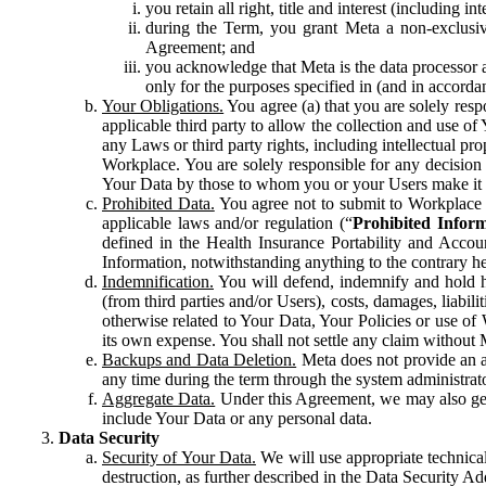
you retain all right, title and interest (including i
during the Term, you grant Meta a non-exclusive
Agreement; and
you acknowledge that Meta is the data processor a
only for the purposes specified in (and in accor
Your Obligations.
You agree (a) that you are solely resp
applicable third party to allow the collection and use o
any Laws or third party rights, including intellectual pro
Workplace. You are solely responsible for any decision t
Your Data by those to whom you or your Users make it 
Prohibited Data.
You agree not to submit to Workplace an
applicable laws and/or regulation (“
Prohibited Infor
defined in the Health Insurance Portability and Accoun
Information, notwithstanding anything to the contrary he
Indemnification.
You will defend, indemnify and hold har
(from third parties and/or Users), costs, damages, liabil
otherwise related to Your Data, Your Policies or use of
its own expense. You shall not settle any claim without Me
Backups and Data Deletion.
Meta does not provide an ar
any time during the term through the system administrat
Aggregate Data.
Under this Agreement, we may also gene
include Your Data or any personal data.
Data Security
Security of Your Data.
We will use appropriate technical
destruction, as further described in the Data Security 