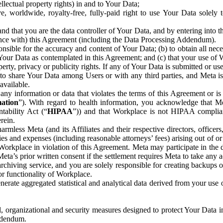
ntellectual property rights) in and to Your Data;
, worldwide, royalty-free, fully-paid right to use Your Data solely 
nd that you are the data controller of Your Data, and by entering into 
dance with) this Agreement (including the Data Processing Addendum).
onsible for the accuracy and content of Your Data; (b) to obtain all n
f Your Data as contemplated in this Agreement; and (c) that your use of 
perty, privacy or publicity rights. If any of Your Data is submitted or u
o share Your Data among Users or with any third parties, and Meta is no
available.
y information or data that violates the terms of this Agreement or is s
mation
”). With regard to health information, you acknowledge that Me
tability Act (“
HIPAA
”)) and that Workplace is not HIPAA compliant
rein.
mless Meta (and its Affiliates and their respective directors, officers
ities and expenses (including reasonable attorneys’ fees) arising out of o
 Workplace in violation of this Agreement. Meta may participate in the
ta’s prior written consent if the settlement requires Meta to take any ac
chiving service, and you are solely responsible for creating backups 
or functionality of Workplace.
rate aggregated statistical and analytical data derived from your use
, organizational and security measures designed to protect Your Data in
Addendum.