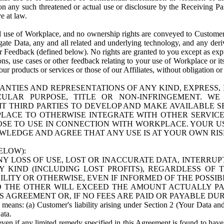
n any such threatened or actual use or disclosure by the Receiving Part
e at law.
use of Workplace, and no ownership rights are conveyed to Customer. Meta
egate Data, any and all related and underlying technology, and any der
 Feedback (defined below). No rights are granted to you except as expr
s, use cases or other feedback relating to your use of Workplace or its
ur products or services or those of our Affiliates, without obligation o
ANTIES AND REPRESENTATIONS OF ANY KIND, EXPRESS,
TICULAR PURPOSE, TITLE OR NON-INFRINGEMENT. 
T THIRD PARTIES TO DEVELOP AND MAKE AVAILABLE 
ACE TO OTHERWISE INTEGRATE WITH OTHER SERVICES 
SE TO USE IN CONNECTION WITH WORKPLACE. YOUR USE
WLEDGE AND AGREE THAT ANY USE IS AT YOUR OWN RIS
ELOW):
NY LOSS OF USE, LOST OR INACCURATE DATA, INTERRUPT
KIND (INCLUDING LOST PROFITS), REGARDLESS OF 
BILITY OR OTHERWISE, EVEN IF INFORMED OF THE POSSI
 TO THE OTHER WILL EXCEED THE AMOUNT ACTUALLY P
S AGREEMENT OR, IF NO FEES ARE PAID OR PAYABLE DUR
 means: (a) Customer's liability arising under Section 2 (Your Data and 
ata.
even if any limited remedy specified in this Agreement is found to have fa