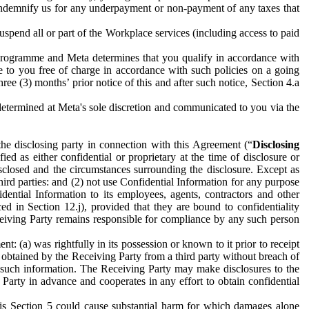
to indemnify us for any underpayment or non-payment of any taxes that
spend all or part of the Workplace services (including access to paid
programme and Meta determines that you qualify in accordance with
 to you free of charge in accordance with such policies on a going
ree (3) months’ prior notice of this and after such notice, Section 4.a
e determined at Meta's sole discretion and communicated to you via the
the disclosing party in connection with this Agreement (“
Disclosing
ified as either confidential or proprietary at the time of disclosure or
sclosed and the circumstances surrounding the disclosure. Except as
hird parties: and (2) not use Confidential Information for any purpose
idential Information to its employees, agents, contractors and other
ced in Section 12.j), provided that they are bound to confidentiality
Receiving Party remains responsible for compliance by any such person
: (a) was rightfully in its possession or known to it prior to receipt
y obtained by the Receiving Party from a third party without breach of
o such information. The Receiving Party may make disclosures to the
 Party in advance and cooperates in any effort to obtain confidential
his Section 5 could cause substantial harm for which damages alone