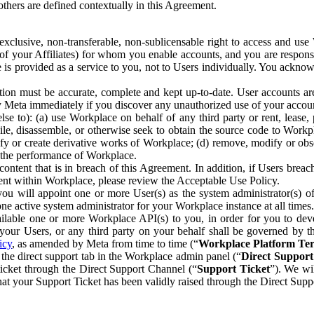
others are defined contextually in this Agreement.
clusive, non-transferable, non-sublicensable right to access and us
e of your Affiliates) for whom you enable accounts, and you are respons
e is provided as a service to you, not to Users individually. You ackno
ion must be accurate, complete and kept up-to-date. User accounts are
ify Meta immediately if you discover any unauthorized use of your accoun
se to): (a) use Workplace on behalf of any third party or rent, lease,
ile, disassemble, or otherwise seek to obtain the source code to Workp
fy or create derivative works of Workplace; (d) remove, modify or obs
g the performance of Workplace.
ntent that is in breach of this Agreement. In addition, if Users breach
nt within Workplace, please review the Acceptable Use Policy.
you will appoint one or more User(s) as the system administrator(s)
e active system administrator for your Workplace instance at all times.
ble one or more Workplace API(s) to you, in order for you to devel
ur Users, or any third party on your behalf shall be governed by th
icy
, as amended by Meta from time to time (“
Workplace Platform Te
he direct support tab in the Workplace admin panel (“
Direct Suppor
ticket through the Direct Support Channel (“
Support Ticket
”). We wi
hat your Support Ticket has been validly raised through the Direct Sup