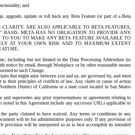
nctionality; and
ge, upgrade, update or roll back any Beta Feature (or part of a Beta
R CLARITY, ARE ALSO APPLICABLE TO BETA FEATURES,
" BASIS. META HAS NO OBLIGATION TO PROVIDE ANY
N TO YOU TO MAKE ANY BETA FEATURE AVAILABLE TO
RELY AT YOUR OWN RISK AND TO MAXIMUM EXTENT
EATURE.
me, including but not limited to the Data Processing Addendum (to
ith notice by email, through Workplace or by other reasonable means
onsented to such Change.
claim that might arise between you and us, are governed by, and must
 to their principles of conflicts of law. Any claim or cause of action
orthern District of California or a state court located in San Mateo
 and supersedes any prior representations or agreements relating to
Ls noted in this Agreement include any successor URLs applicable to
 the party claimed to have waived. Any terms or conditions in any
ument will be for administrative purposes only. If any provision of
h provision will be interpreted so as to best accomplish its intended