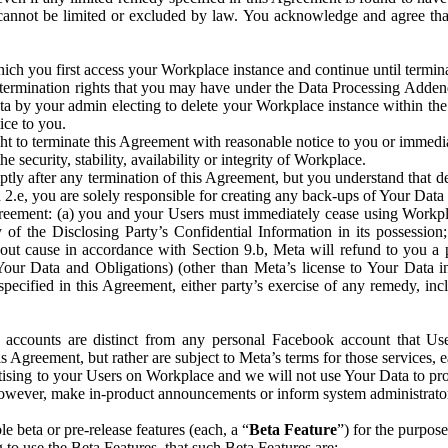
that cannot be limited or excluded by law. You acknowledge and agree t
 you first access your Workplace instance and continue until terminat
termination rights that you may have under the Data Processing Adden
ta by your admin electing to delete your Workplace instance within the
ice to you.
ght to terminate this Agreement with reasonable notice to you or immed
 security, stability, availability or integrity of Workplace.
ly after any termination of this Agreement, but you understand that de
ion 2.e, you are solely responsible for creating any back-ups of Your Dat
eement: (a) you and your Users must immediately cease using Workplace;
 of the Disclosing Party’s Confidential Information in its possessio
hout cause in accordance with Section 9.b, Meta will refund to you a 
 (Your Data and Obligations) (other than Meta’s license to Your Data 
ecified in this Agreement, either party’s exercise of any remedy, incl
 accounts are distinct from any personal Facebook account that Us
is Agreement, but rather are subject to Meta’s terms for those services,
ising to your Users on Workplace and we will not use Your Data to prov
wever, make in-product announcements or inform system administrators a
 beta or pre-release features (each, a “
Beta Feature
”) for the purpos
o use the Beta Features, that such Beta Features are: