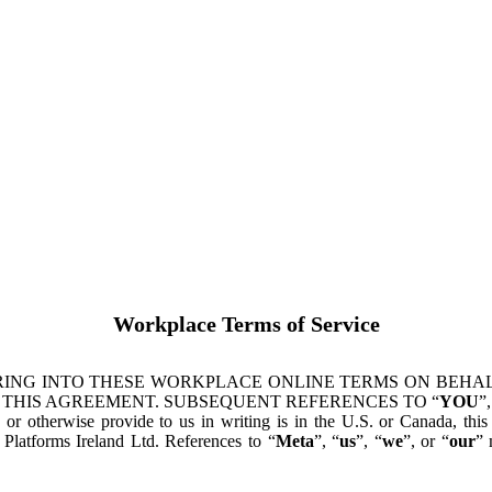
Workplace Terms of Service
ING INTO THESE WORKPLACE ONLINE TERMS ON BEHALF
 THIS AGREEMENT. SUBSEQUENT REFERENCES TO “
YOU
”,
s or otherwise provide to us in writing is in the U.S. or Canada, th
latforms Ireland Ltd. References to “
Meta
”, “
us
”, “
we
”, or “
our
” 