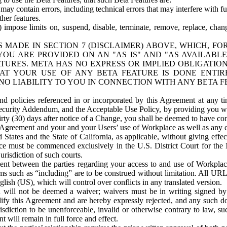
ay contain errors, including technical errors that may interfere with fu
her features.
) impose limits on, suspend, disable, terminate, remove, replace, chan
 MADE IN SECTION 7 (DISCLAIMER) ABOVE, WHICH, FO
OU ARE PROVIDED ON AN "AS IS" AND "AS AVAILABLE
TURES. META HAS NO EXPRESS OR IMPLIED OBLIGATIO
T YOUR USE OF ANY BETA FEATURE IS DONE ENTI
NO LIABILITY TO YOU IN CONNECTION WITH ANY BETA F
 policies referenced in or incorporated by this Agreement at any ti
Security Addendum, and the Acceptable Use Policy, by providing you w
irty (30) days after notice of a Change, you shall be deemed to have c
s Agreement and your and your Users’ use of Workplace as well as any 
States and the State of California, as applicable, without giving effect
ace must be commenced exclusively in the U.S. District Court for the N
urisdiction of such courts.
nt between the parties regarding your access to and use of Workplace
s such as “including” are to be construed without limitation. All UR
lish (US), which will control over conflicts in any translated version.
n will not be deemed a waiver; waivers must be in writing signed by
fy this Agreement and are hereby expressly rejected, and any such doc
sdiction to be unenforceable, invalid or otherwise contrary to law, suc
 will remain in full force and effect.