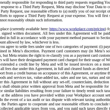
erally responsible for responding to third party requests regarding Yo
n response to a Third Party Request, Meta may disclose Your Data to co
Party Request, use reasonable efforts to (a) notify you of our receipt o
orts to oppose a Third Party Request at your expense. You will first s
nnot reasonably obtain such information.
place (currently available here:
https://www.workplace.com/pricing
) f
n a signed written document. All fees under this Agreement will be pai
ttled in full in accordance with your payment method pursuant to Sectio
nt allowed by law, whichever is less.
u agree to settle fees under one of two categories of payment: (i) paym
rmined in Meta’s discretion. Payment card customers may (in Meta’s s
, but Meta retains the right to re-classify you as a payment card custom
 will have their designated payment card charged for their usage of W
extended a credit line by Meta and will be issued invoices on a mont
all fees due under this Agreement, in full and cleared funds as directed 
port from a credit bureau on acceptance of this Agreement, or anytime th
ods and services tax, value-added tax, sales and use tax, surtax and si
r this Agreement in full without any set-off, counterclaim, deductio
 shall obtain prior written approval from Meta and be responsible for 
s, or similar liabilities resulting from your failure to timely remit suc
 at the address you have provided within your Workplace account sett
n the event of a tax audit or tax dispute with relevant taxing authoritie
, the Parties agree to cooperate and use reasonable efforts to conclude
collected applicable taxes from you, and you paid such taxes directly t