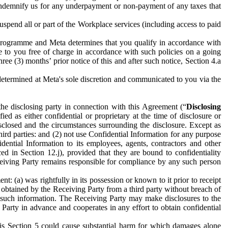
to indemnify us for any underpayment or non-payment of any taxes that
spend all or part of the Workplace services (including access to paid
programme and Meta determines that you qualify in accordance with
 to you free of charge in accordance with such policies on a going
ree (3) months’ prior notice of this and after such notice, Section 4.a
e determined at Meta's sole discretion and communicated to you via the
the disclosing party in connection with this Agreement (“
Disclosing
ified as either confidential or proprietary at the time of disclosure or
sclosed and the circumstances surrounding the disclosure. Except as
hird parties: and (2) not use Confidential Information for any purpose
idential Information to its employees, agents, contractors and other
ced in Section 12.j), provided that they are bound to confidentiality
Receiving Party remains responsible for compliance by any such person
: (a) was rightfully in its possession or known to it prior to receipt
y obtained by the Receiving Party from a third party without breach of
o such information. The Receiving Party may make disclosures to the
 Party in advance and cooperates in any effort to obtain confidential
his Section 5 could cause substantial harm for which damages alone