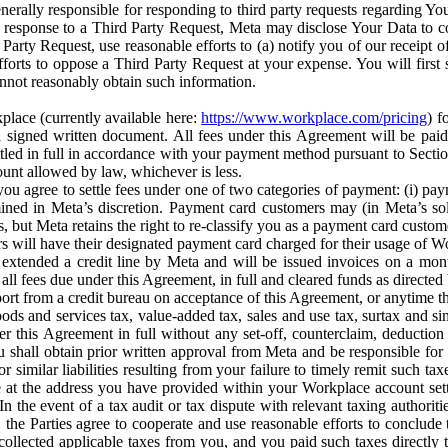
erally responsible for responding to third party requests regarding Yo
n response to a Third Party Request, Meta may disclose Your Data to co
Party Request, use reasonable efforts to (a) notify you of our receipt o
orts to oppose a Third Party Request at your expense. You will first s
nnot reasonably obtain such information.
place (currently available here:
https://www.workplace.com/pricing
) f
n a signed written document. All fees under this Agreement will be pai
ttled in full in accordance with your payment method pursuant to Sectio
nt allowed by law, whichever is less.
u agree to settle fees under one of two categories of payment: (i) paym
rmined in Meta’s discretion. Payment card customers may (in Meta’s s
, but Meta retains the right to re-classify you as a payment card custom
 will have their designated payment card charged for their usage of W
extended a credit line by Meta and will be issued invoices on a mont
all fees due under this Agreement, in full and cleared funds as directed 
port from a credit bureau on acceptance of this Agreement, or anytime th
ods and services tax, value-added tax, sales and use tax, surtax and si
r this Agreement in full without any set-off, counterclaim, deductio
 shall obtain prior written approval from Meta and be responsible for 
s, or similar liabilities resulting from your failure to timely remit suc
 at the address you have provided within your Workplace account sett
n the event of a tax audit or tax dispute with relevant taxing authoritie
, the Parties agree to cooperate and use reasonable efforts to conclude
collected applicable taxes from you, and you paid such taxes directly t