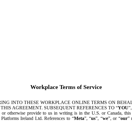
Workplace Terms of Service
ING INTO THESE WORKPLACE ONLINE TERMS ON BEHALF
 THIS AGREEMENT. SUBSEQUENT REFERENCES TO “
YOU
”,
s or otherwise provide to us in writing is in the U.S. or Canada, th
latforms Ireland Ltd. References to “
Meta
”, “
us
”, “
we
”, or “
our
” 