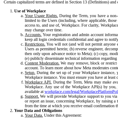
Certain capitalized terms are defined in Section 13 (Definitions) and 
Use of Workplace
Your Usage Rights.
During the Term, you have a non-ex
limited to the Users (including, where applicable, thos
access to, and use of, Workplace. For clarity, Workplac
may change over time.
Accounts.
Your registration and admin account informat
keep all login credentials confidential and agree to not
Restrictions.
You will not (and will not permit anyone el
Users as permitted herein; (b) reverse engineer, decomp
then only upon advance notice to Meta); (c) copy, modi
(e) publicly disseminate technical information regardin
Content Moderation.
We may remove, block or restrict co
account. To learn more about how Meta moderates conte
Setup.
During the set up of your Workplace instance, 
Workplace instance. You must ensure you have at least on
Workplace API.
During the Term, Meta may make availa
Workplace. Any use of the Workplace API(s) by you, yo
available at
workplace.com/legal/WorkplacePlatformPol
Support.
We will provide Workplace support to you via t
or report an issue, concerning Workplace, by raising a 
from the time at which you receive email confirmation t
Your Data and Obligations
Your Data.
Under this Agreement: