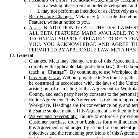
in a testing phase, remain under development and m
may not perform as intended or as effectively as ot
Beta Feature Changes.
Meta may (at its sole discretion
Feature), without notice to you.
As-Is.
IN ADDITION TO ALL THE DISCLAIMERS
ALL BETA FEATURES MADE AVAILABLE TO Y
TECHNICAL SUPPORT RELATED TO BETA FEA
YOU. YOU ACKNOWLEDGE AND AGREE THA
PERMITTED BY APPLICABLE LAW, META HAS 
General
Changes.
Meta may change terms of this Agreement and
comply with applicable data protection law), the Data 
(each, a “
Change
”). By continuing to use Workplace th
Governing Law.
Without prejudice to Section 12.p, thi
be construed in accordance with, the laws of the United 
arising out of or relating to this Agreement or Workpl
County, and each party hereby consents to the personal j
Entire Agreement.
This Agreement is the entire agreeme
Workplace. Headings are for convenience only, and term
the same subject matter. This Agreement is written in Eng
Waiver and Severability.
Failure to enforce a provisio
Customer purchase order or business form will not modi
this Agreement is adjudged by a court of competent juri
objectives and the remaining provisions of this Agreement