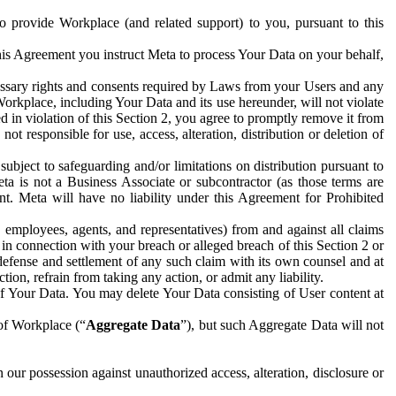
to provide Workplace (and related support) to you, pursuant to this
this Agreement you instruct Meta to process Your Data on your behalf,
ecessary rights and consents required by Laws from your Users and any
Workplace, including Your Data and its use hereunder, will not violate
sed in violation of this Section 2, you agree to promptly remove it from
t responsible for use, access, alteration, distribution or deletion of
ubject to safeguarding and/or limitations on distribution pursuant to
ta is not a Business Associate or subcontractor (as those terms are
. Meta will have no liability under this Agreement for Prohibited
, employees, agents, and representatives) from and against all claims
r in connection with your breach or alleged breach of this Section 2 or
 defense and settlement of any such claim with its own counsel and at
tion, refrain from taking any action, or admit any liability.
of Your Data. You may delete Your Data consisting of User content at
 of Workplace (“
Aggregate Data
”), but such Aggregate Data will not
 our possession against unauthorized access, alteration, disclosure or