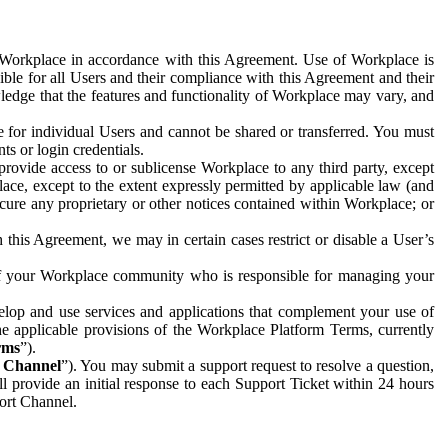
e Workplace in accordance with this Agreement. Use of Workplace is
ible for all Users and their compliance with this Agreement and their
wledge that the features and functionality of Workplace may vary, and
 for individual Users and cannot be shared or transferred. You must
ts or login credentials.
 provide access to or sublicense Workplace to any third party, except
lace, except to the extent expressly permitted by applicable law (and
cure any proprietary or other notices contained within Workplace; or
 this Agreement, we may in certain cases restrict or disable a User’s
 of your Workplace community who is responsible for managing your
op and use services and applications that complement your use of
e applicable provisions of the Workplace Platform Terms, currently
rms
”).
t Channel
”). You may submit a support request to resolve a question,
ll provide an initial response to each Support Ticket within 24 hours
port Channel.