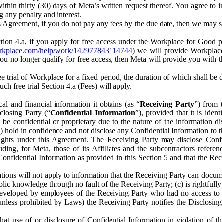
) within thirty (30) days of Meta’s written request thereof. You agree 
g any penalty and interest.
s Agreement, if you do not pay any fees by the due date, then we may su
ion 4.a, if you apply for free access under the Workplace for Good 
orkplace.com/help/work/142977843114744
) we will provide Workplace
 you no longer qualify for free access, then Meta will provide you with th
ee trial of Workplace for a fixed period, the duration of which shall b
h free trial Section 4.a (Fees) will apply.
al and financial information it obtains (as “
Receiving Party
”) from 
sclosing Party (“
Confidential Information
”), provided that it is ident
e confidential or proprietary due to the nature of the information di
1) hold in confidence and not disclose any Confidential Information to t
ts rights under this Agreement. The Receiving Party may disclose Conf
ding, for Meta, those of its Affiliates and the subcontractors referen
s Confidential Information as provided in this Section 5 and that the 
ions will not apply to information that the Receiving Party can document
blic knowledge through no fault of the Receiving Party; (c) is rightfull
ly developed by employees of the Receiving Party who had no access t
unless prohibited by Laws) the Receiving Party notifies the Disclosing
t use of or disclosure of Confidential Information in violation of t