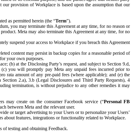
hat our provision of Workplace is based upon the assumption that our
ed as permitted herein (the “
Term
”).
dum, you may terminate this Agreement at any time, for no reason or
 product. Meta may also terminate this Agreement at any time, for no
iately suspend your access to Workplace if you breach this Agreement
leted content may persist in backup copies for a reasonable period of
a for your own purposes.
 (b) at the Disclosing Party’s request, and subject to Section 9.d,
n; (c) you will promptly pay Meta any unpaid fees incurred prior to
pro rata amount of any pre-paid fees (where applicable); and (e) the
in Section 2.a), 3.b (Legal Disclosures and Third Party Requests), 4
uding termination, is without prejudice to any other remedies it may
ers may create on the consumer Facebook service (“
Personal FB
 each between Meta and the relevant user.
ide or target advertising to your Users or to personalize your Users’
bout features, integrations or functionality related to Workplace.
es of testing and obtaining Feedback.