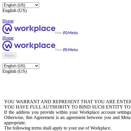
English (US)
Home
Home
Menu
English (US)
YOU WARRANT AND REPRESENT THAT YOU ARE ENTER
YOU HAVE FULL AUTHORITY TO BIND SUCH ENTITY TO
If the address you provide within your Workplace account setting
Otherwise, this Agreement is an agreement between you and Meta P
appropriate.
The following terms shall apply to your use of Workplace.