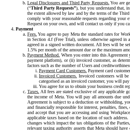
Legal Disclosures and Third Party Requests.
You are gen
(“
Third Party Requests”
), but you understand that, i
the extent allowed by law and by the terms of the Third 
comply with your reasonable requests regarding your eff
Request on your own, and will contact us only if you ca
Payment
Fees.
You agree to pay Meta the standard rates for Work
in Section 4.f (Free Trial), unless otherwise agreed i
agreed in a signed written document. All fees will be se
1.5% per month of the amount due or the maximum amou
Payment Method.
When you enter into this Agreement yo
payment platform), or (ii) invoiced customer, as dete
factors such as the number of Users and creditworthiness
Payment Card Customers.
Payment card customers
Invoiced Customers.
Invoiced customers will be 
categorised as an invoiced customer, you will pay 
You agree for us to obtain your business credit re
Taxes.
All fees are stated exclusive of any applicable go
the income of Meta. You will pay all amounts due unde
Agreement is subject to a deduction or withholding, you
and financially responsible for interest, penalties, fine
and accept that you are accessing and using Workplace
applicable taxes based on the location of such address. I
changes which impact the tax obligations of the Parties
relevant taxing authority asserts that Meta should have 