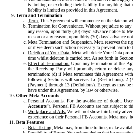
is limiting or excluding their liability for anything 
liability is limited as provided in this Agreement.
Term and Termination
Term.
This Agreement will commence on the date on which
Termination for Convenience.
Without prejudice to any 
any reason, upon thirty (30) days’ advance notice to Me
reason or any reason, upon thirty (30) days’ advance not
Meta Termination and Suspension.
Meta reserves the ri
or if we deem such action necessary to prevent harm to the
Deletion of Your Data.
Meta will delete Your Data prompt
time whilst deletion is carried out. As set forth in Sect
Effect of Termination.
Upon any termination of this Agr
the Receiving Party will promptly return or delete any
termination; (d) if Meta terminates this Agreement wit
following Sections will survive: 1.c (Restrictions), 2
(Payment) through 13 (Definitions). Except as may be sp
have under this Agreement, by law or otherwise.
Other Meta Accounts
Personal Accounts.
For the avoidance of doubt, User
Accounts
”). Personal FB Accounts are not subject to th
Workplace and Ads.
We will not show third-party advert
experience on their Personal FB Accounts. Meta may, ho
Beta Features
Beta Testing.
Meta may, from time to time, make available
Possibility of Errors.
You acknowledge that by accepting t