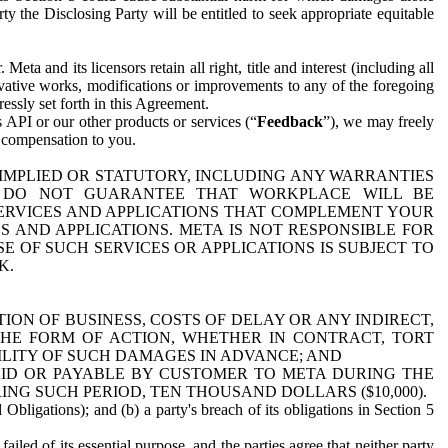
y the Disclosing Party will be entitled to seek appropriate equitable
 and its licensors retain all right, title and interest (including all
ivative works, modifications or improvements to any of the foregoing
essly set forth in this Agreement.
 API or our other products or services (“
Feedback
”), we may freely
r compensation to you.
 IMPLIED OR STATUTORY, INCLUDING ANY WARRANTIES
WE DO NOT GUARANTEE THAT WORKPLACE WILL BE
SERVICES AND APPLICATIONS THAT COMPLEMENT YOUR
AND APPLICATIONS. META IS NOT RESPONSIBLE FOR
 OF SUCH SERVICES OR APPLICATIONS IS SUBJECT TO
K.
ION OF BUSINESS, COSTS OF DELAY OR ANY INDIRECT,
THE FORM OF ACTION, WHETHER IN CONTRACT, TORT
BILITY OF SUCH DAMAGES IN ADVANCE; AND
AID OR PAYABLE BY CUSTOMER TO META DURING THE
ING SUCH PERIOD, TEN THOUSAND DOLLARS ($10,000).
Obligations); and (b) a party's breach of its obligations in Section 5
iled of its essential purpose, and the parties agree that neither party