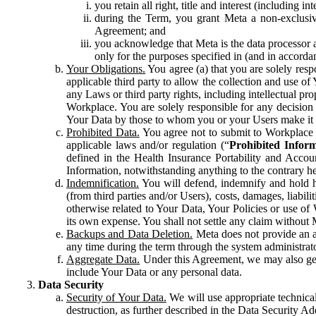
you retain all right, title and interest (including i
during the Term, you grant Meta a non-exclusive
Agreement; and
you acknowledge that Meta is the data processor a
only for the purposes specified in (and in accor
Your Obligations.
You agree (a) that you are solely resp
applicable third party to allow the collection and use o
any Laws or third party rights, including intellectual pro
Workplace. You are solely responsible for any decision t
Your Data by those to whom you or your Users make it 
Prohibited Data.
You agree not to submit to Workplace an
applicable laws and/or regulation (“
Prohibited Infor
defined in the Health Insurance Portability and Accoun
Information, notwithstanding anything to the contrary he
Indemnification.
You will defend, indemnify and hold har
(from third parties and/or Users), costs, damages, liabil
otherwise related to Your Data, Your Policies or use of
its own expense. You shall not settle any claim without Me
Backups and Data Deletion.
Meta does not provide an ar
any time during the term through the system administrat
Aggregate Data.
Under this Agreement, we may also gene
include Your Data or any personal data.
Data Security
Security of Your Data.
We will use appropriate technical
destruction, as further described in the Data Security 