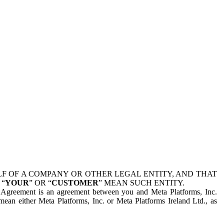
 OF A COMPANY OR OTHER LEGAL ENTITY, AND THAT
 “
YOUR
” OR “
CUSTOMER
” MEAN SUCH ENTITY.
is Agreement is an agreement between you and Meta Platforms, Inc.
mean either Meta Platforms, Inc. or Meta Platforms Ireland Ltd., as