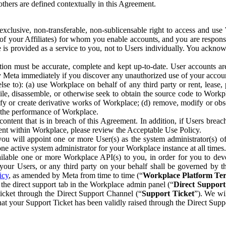
others are defined contextually in this Agreement.
clusive, non-transferable, non-sublicensable right to access and us
e of your Affiliates) for whom you enable accounts, and you are respons
e is provided as a service to you, not to Users individually. You ackno
ion must be accurate, complete and kept up-to-date. User accounts are
ify Meta immediately if you discover any unauthorized use of your accoun
se to): (a) use Workplace on behalf of any third party or rent, lease,
ile, disassemble, or otherwise seek to obtain the source code to Workp
fy or create derivative works of Workplace; (d) remove, modify or obs
g the performance of Workplace.
ntent that is in breach of this Agreement. In addition, if Users breach
nt within Workplace, please review the Acceptable Use Policy.
you will appoint one or more User(s) as the system administrator(s)
e active system administrator for your Workplace instance at all times.
ble one or more Workplace API(s) to you, in order for you to devel
ur Users, or any third party on your behalf shall be governed by th
icy
, as amended by Meta from time to time (“
Workplace Platform Te
he direct support tab in the Workplace admin panel (“
Direct Suppor
ticket through the Direct Support Channel (“
Support Ticket
”). We wi
hat your Support Ticket has been validly raised through the Direct Sup