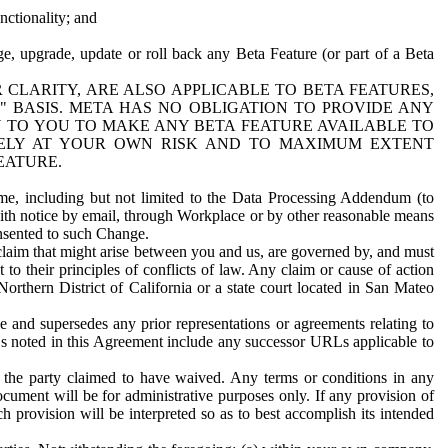
nctionality; and
ge, upgrade, update or roll back any Beta Feature (or part of a Beta
R CLARITY, ARE ALSO APPLICABLE TO BETA FEATURES,
" BASIS. META HAS NO OBLIGATION TO PROVIDE ANY
N TO YOU TO MAKE ANY BETA FEATURE AVAILABLE TO
RELY AT YOUR OWN RISK AND TO MAXIMUM EXTENT
EATURE.
me, including but not limited to the Data Processing Addendum (to
ith notice by email, through Workplace or by other reasonable means
onsented to such Change.
claim that might arise between you and us, are governed by, and must
 to their principles of conflicts of law. Any claim or cause of action
orthern District of California or a state court located in San Mateo
 and supersedes any prior representations or agreements relating to
Ls noted in this Agreement include any successor URLs applicable to
 the party claimed to have waived. Any terms or conditions in any
ument will be for administrative purposes only. If any provision of
h provision will be interpreted so as to best accomplish its intended