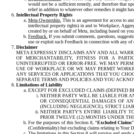
would not be a sufficient remedy, and therefore that upo
relief in addition to whatever other remedies it might hav
Intellectual Property Rights
Meta Ownership.
This is an agreement for access to and 
intellectual property rights) in and to Workplace, Aggr
created by or on behalf of Meta, including based on your
Feedback.
If you submit comments, questions, suggestion
use or exploit such Feedback in connection with any of o
Disclaimer
META EXPRESSLY DISCLAIMS ANY AND ALL WARR
OF MERCHANTABILITY, FITNESS FOR A PAR
UNINTERRUPTED OR ERROR-FREE. WE MAY PERMI
USE OF WORKPLACE OR WE MAY PERMIT WORKPL
ANY SERVICES OR APPLICATIONS THAT YOU CHOO
SEPARATE TERMS AND POLICIES AND YOU ACKNO
Limitations of Liability
EXCEPT FOR EXCLUDED CLAIMS (DEFINED B
NEITHER PARTY WILL BE LIABLE FOR A
OR CONSEQUENTIAL DAMAGES OF ANY 
(INCLUDING NEGLIGENCE), STRICT LIA
NEITHER PARTY'S ENTIRE LIABILITY
PRIOR TWELVE (12) MONTHS UNDER THI
For the purposes of this Section 8, “
Excluded Claims
”
(Confidentiality) but excluding claims relating to Your D
The limitations in this Section 8 will survive and apply 