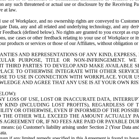
n any such threatened or actual use or disclosure by the Receiving Part
e at law.
use of Workplace, and no ownership rights are conveyed to Customer. Meta
egate Data, any and all related and underlying technology, and any der
 Feedback (defined below). No rights are granted to you except as expr
s, use cases or other feedback relating to your use of Workplace or its
ur products or services or those of our Affiliates, without obligation o
ANTIES AND REPRESENTATIONS OF ANY KIND, EXPRESS,
TICULAR PURPOSE, TITLE OR NON-INFRINGEMENT. 
T THIRD PARTIES TO DEVELOP AND MAKE AVAILABLE 
ACE TO OTHERWISE INTEGRATE WITH OTHER SERVICES 
SE TO USE IN CONNECTION WITH WORKPLACE. YOUR USE
WLEDGE AND AGREE THAT ANY USE IS AT YOUR OWN RIS
ELOW):
NY LOSS OF USE, LOST OR INACCURATE DATA, INTERRUPT
KIND (INCLUDING LOST PROFITS), REGARDLESS OF 
BILITY OR OTHERWISE, EVEN IF INFORMED OF THE POSSI
 TO THE OTHER WILL EXCEED THE AMOUNT ACTUALLY P
S AGREEMENT OR, IF NO FEES ARE PAID OR PAYABLE DUR
 means: (a) Customer's liability arising under Section 2 (Your Data and 
ata.
even if any limited remedy specified in this Agreement is found to have fa