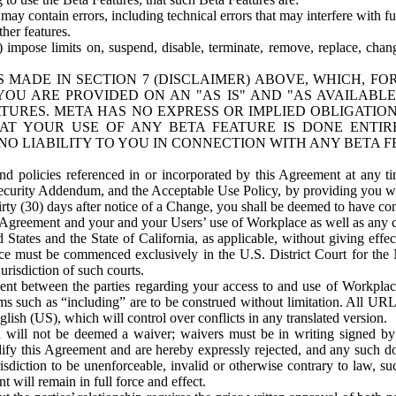
ay contain errors, including technical errors that may interfere with fu
her features.
) impose limits on, suspend, disable, terminate, remove, replace, chan
 MADE IN SECTION 7 (DISCLAIMER) ABOVE, WHICH, FO
OU ARE PROVIDED ON AN "AS IS" AND "AS AVAILABLE
TURES. META HAS NO EXPRESS OR IMPLIED OBLIGATIO
T YOUR USE OF ANY BETA FEATURE IS DONE ENTI
NO LIABILITY TO YOU IN CONNECTION WITH ANY BETA F
 policies referenced in or incorporated by this Agreement at any ti
Security Addendum, and the Acceptable Use Policy, by providing you w
irty (30) days after notice of a Change, you shall be deemed to have c
s Agreement and your and your Users’ use of Workplace as well as any 
States and the State of California, as applicable, without giving effect
ace must be commenced exclusively in the U.S. District Court for the N
urisdiction of such courts.
nt between the parties regarding your access to and use of Workplace
s such as “including” are to be construed without limitation. All UR
lish (US), which will control over conflicts in any translated version.
n will not be deemed a waiver; waivers must be in writing signed by
fy this Agreement and are hereby expressly rejected, and any such doc
sdiction to be unenforceable, invalid or otherwise contrary to law, suc
 will remain in full force and effect.