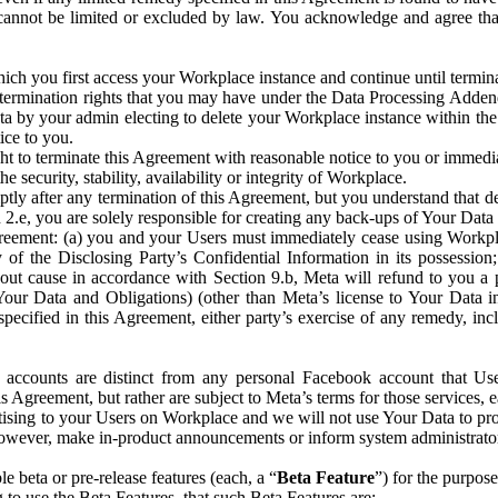
that cannot be limited or excluded by law. You acknowledge and agree t
 you first access your Workplace instance and continue until terminat
termination rights that you may have under the Data Processing Adden
ta by your admin electing to delete your Workplace instance within the
ice to you.
ght to terminate this Agreement with reasonable notice to you or immed
 security, stability, availability or integrity of Workplace.
ly after any termination of this Agreement, but you understand that de
ion 2.e, you are solely responsible for creating any back-ups of Your Dat
eement: (a) you and your Users must immediately cease using Workplace;
 of the Disclosing Party’s Confidential Information in its possessio
hout cause in accordance with Section 9.b, Meta will refund to you a 
 (Your Data and Obligations) (other than Meta’s license to Your Data 
ecified in this Agreement, either party’s exercise of any remedy, incl
 accounts are distinct from any personal Facebook account that Us
is Agreement, but rather are subject to Meta’s terms for those services,
ising to your Users on Workplace and we will not use Your Data to prov
wever, make in-product announcements or inform system administrators a
 beta or pre-release features (each, a “
Beta Feature
”) for the purpos
o use the Beta Features, that such Beta Features are: