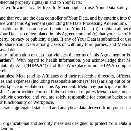
ntellectual property rights) in and to Your Data;
, worldwide, royalty-free, fully-paid right to use Your Data solely 
nd that you are the data controller of Your Data, and by entering into 
dance with) this Agreement (including the Data Processing Addendum).
onsible for the accuracy and content of Your Data; (b) to obtain all n
f Your Data as contemplated in this Agreement; and (c) that your use of 
perty, privacy or publicity rights. If any of Your Data is submitted or u
o share Your Data among Users or with any third parties, and Meta is no
available.
y information or data that violates the terms of this Agreement or is s
mation
”). With regard to health information, you acknowledge that Me
tability Act (“
HIPAA
”)) and that Workplace is not HIPAA compliant
rein.
mless Meta (and its Affiliates and their respective directors, officers
ities and expenses (including reasonable attorneys’ fees) arising out of o
 Workplace in violation of this Agreement. Meta may participate in the
ta’s prior written consent if the settlement requires Meta to take any ac
chiving service, and you are solely responsible for creating backups 
or functionality of Workplace.
rate aggregated statistical and analytical data derived from your use
, organizational and security measures designed to protect Your Data in
Addendum.