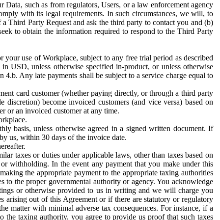
ur Data, such as from regulators, Users, or a law enforcement agency
mply with its legal requirements. In such circumstances, we will, to
f a Third Party Request and ask the third party to contact you and (b)
eek to obtain the information required to respond to the Third Party
or your use of Workplace, subject to any free trial period as described
d in USD, unless otherwise specified in-product, or unless otherwise
n 4.b. Any late payments shall be subject to a service charge equal to
ent card customer (whether paying directly, or through a third party
ole discretion) become invoiced customers (and vice versa) based on
er or an invoiced customer at any time.
orkplace.
hly basis, unless otherwise agreed in a signed written document. If
by us, within 30 days of the invoice date.
ereafter.
milar taxes or duties under applicable laws, other than taxes based on
n or withholding. In the event any payment that you make under this
making the appropriate payment to the appropriate taxing authorities
h taxes to the proper governmental authority or agency. You acknowledge
ings or otherwise provided to us in writing and we will charge you
s arising out of this Agreement or if there are statutory or regulatory
 the matter with minimal adverse tax consequences. For instance, if a
o the taxing authority, you agree to provide us proof that such taxes