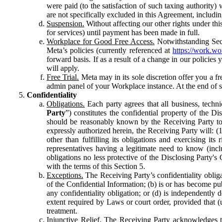
were paid (to the satisfaction of such taxing authority
are not specifically excluded in this Agreement, includin
Suspension.
Without affecting our other rights under thi
for services) until payment has been made in full.
Workplace for Good Free Access.
Notwithstanding Sect
Meta’s policies (currently referenced at
https://work.w
forward basis. If as a result of a change in our policies
will apply.
Free Trial.
Meta may in its sole discretion offer you a fr
admin panel of your Workplace instance. At the end of suc
Confidentiality
Obligations.
Each party agrees that all business, technic
Party
”) constitutes the confidential property of the Di
should be reasonably known by the Receiving Party to b
expressly authorized herein, the Receiving Party will: (
other than fulfilling its obligations and exercising i
representatives having a legitimate need to know (inclu
obligations no less protective of the Disclosing Party'
with the terms of this Section 5.
Exceptions.
The Receiving Party’s confidentiality obligat
of the Confidential Information; (b) is or has become pu
any confidentiality obligation; or (d) is independent
extent required by Laws or court order, provided that (
treatment.
Injunctive Relief.
The Receiving Party acknowledges tha