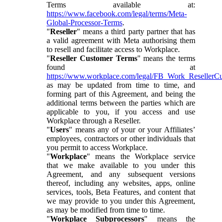
Terms available at:
https://www.facebook.com/legal/terms/Meta-
Global-Processor-Terms
.
"
Reseller
" means a third party partner that has
a valid agreement with Meta authorising them
to resell and facilitate access to Workplace.
"
Reseller Customer Terms
" means the terms
found at
https://www.workplace.com/legal/FB_Work_ResellerC
as may be updated from time to time, and
forming part of this Agreement, and being the
additional terms between the parties which are
applicable to you, if you access and use
Workplace through a Reseller.
"
Users
" means any of your or your Affiliates’
employees, contractors or other individuals that
you permit to access Workplace.
"
Workplace
" means the Workplace service
that we make available to you under this
Agreement, and any subsequent versions
thereof, including any websites, apps, online
services, tools, Beta Features, and content that
we may provide to you under this Agreement,
as may be modified from time to time.
"
Workplace Subprocessors
" means the