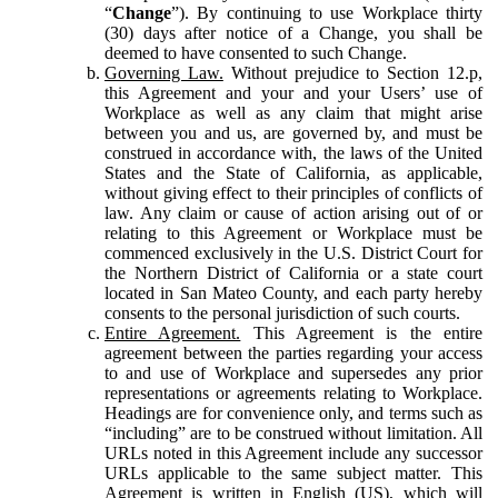
“
Change
”). By continuing to use Workplace thirty
(30) days after notice of a Change, you shall be
deemed to have consented to such Change.
Governing Law.
Without prejudice to Section 12.p,
this Agreement and your and your Users’ use of
Workplace as well as any claim that might arise
between you and us, are governed by, and must be
construed in accordance with, the laws of the United
States and the State of California, as applicable,
without giving effect to their principles of conflicts of
law. Any claim or cause of action arising out of or
relating to this Agreement or Workplace must be
commenced exclusively in the U.S. District Court for
the Northern District of California or a state court
located in San Mateo County, and each party hereby
consents to the personal jurisdiction of such courts.
Entire Agreement.
This Agreement is the entire
agreement between the parties regarding your access
to and use of Workplace and supersedes any prior
representations or agreements relating to Workplace.
Headings are for convenience only, and terms such as
“including” are to be construed without limitation. All
URLs noted in this Agreement include any successor
URLs applicable to the same subject matter. This
Agreement is written in English (US), which will