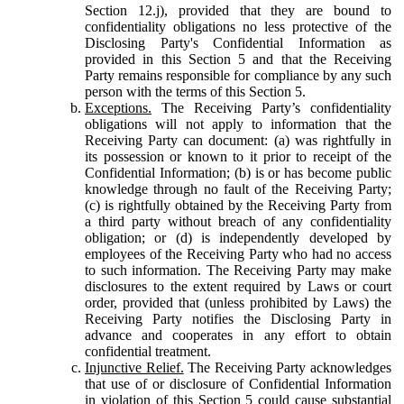
Section 12.j), provided that they are bound to
confidentiality obligations no less protective of the
Disclosing Party's Confidential Information as
provided in this Section 5 and that the Receiving
Party remains responsible for compliance by any such
person with the terms of this Section 5.
Exceptions.
The Receiving Party’s confidentiality
obligations will not apply to information that the
Receiving Party can document: (a) was rightfully in
its possession or known to it prior to receipt of the
Confidential Information; (b) is or has become public
knowledge through no fault of the Receiving Party;
(c) is rightfully obtained by the Receiving Party from
a third party without breach of any confidentiality
obligation; or (d) is independently developed by
employees of the Receiving Party who had no access
to such information. The Receiving Party may make
disclosures to the extent required by Laws or court
order, provided that (unless prohibited by Laws) the
Receiving Party notifies the Disclosing Party in
advance and cooperates in any effort to obtain
confidential treatment.
Injunctive Relief.
The Receiving Party acknowledges
that use of or disclosure of Confidential Information
in violation of this Section 5 could cause substantial