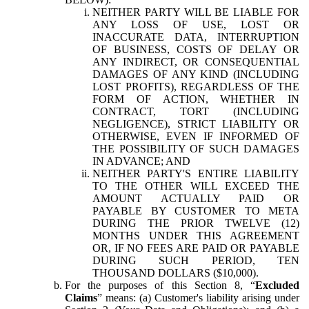
NEITHER PARTY WILL BE LIABLE FOR
ANY LOSS OF USE, LOST OR
INACCURATE DATA, INTERRUPTION
OF BUSINESS, COSTS OF DELAY OR
ANY INDIRECT, OR CONSEQUENTIAL
DAMAGES OF ANY KIND (INCLUDING
LOST PROFITS), REGARDLESS OF THE
FORM OF ACTION, WHETHER IN
CONTRACT, TORT (INCLUDING
NEGLIGENCE), STRICT LIABILITY OR
OTHERWISE, EVEN IF INFORMED OF
THE POSSIBILITY OF SUCH DAMAGES
IN ADVANCE; AND
NEITHER PARTY'S ENTIRE LIABILITY
TO THE OTHER WILL EXCEED THE
AMOUNT ACTUALLY PAID OR
PAYABLE BY CUSTOMER TO META
DURING THE PRIOR TWELVE (12)
MONTHS UNDER THIS AGREEMENT
OR, IF NO FEES ARE PAID OR PAYABLE
DURING SUCH PERIOD, TEN
THOUSAND DOLLARS ($10,000).
For the purposes of this Section 8, “
Excluded
Claims
” means: (a) Customer's liability arising under