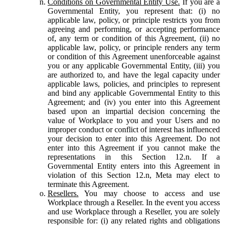
Conditions on Governmental Entity Use.
If you are a
Governmental Entity, you represent that: (i) no
applicable law, policy, or principle restricts you from
agreeing and performing, or accepting performance
of, any term or condition of this Agreement, (ii) no
applicable law, policy, or principle renders any term
or condition of this Agreement unenforceable against
you or any applicable Governmental Entity, (iii) you
are authorized to, and have the legal capacity under
applicable laws, policies, and principles to represent
and bind any applicable Governmental Entity to this
Agreement; and (iv) you enter into this Agreement
based upon an impartial decision concerning the
value of Workplace to you and your Users and no
improper conduct or conflict of interest has influenced
your decision to enter into this Agreement. Do not
enter into this Agreement if you cannot make the
representations in this Section 12.n. If a
Governmental Entity enters into this Agreement in
violation of this Section 12.n, Meta may elect to
terminate this Agreement.
Resellers.
You may choose to access and use
Workplace through a Reseller. In the event you access
and use Workplace through a Reseller, you are solely
responsible for: (i) any related rights and obligations