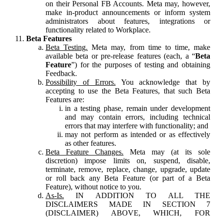
on their Personal FB Accounts. Meta may, however,
make in-product announcements or inform system
administrators about features, integrations or
functionality related to Workplace.
Beta Features
Beta Testing.
Meta may, from time to time, make
available beta or pre-release features (each, a “
Beta
Feature
”) for the purposes of testing and obtaining
Feedback.
Possibility of Errors.
You acknowledge that by
accepting to use the Beta Features, that such Beta
Features are:
in a testing phase, remain under development
and may contain errors, including technical
errors that may interfere with functionality; and
may not perform as intended or as effectively
as other features.
Beta Feature Changes.
Meta may (at its sole
discretion) impose limits on, suspend, disable,
terminate, remove, replace, change, upgrade, update
or roll back any Beta Feature (or part of a Beta
Feature), without notice to you.
As-Is.
IN ADDITION TO ALL THE
DISCLAIMERS MADE IN SECTION 7
(DISCLAIMER) ABOVE, WHICH, FOR