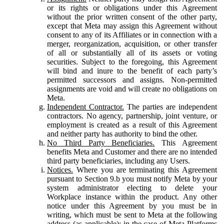
or its rights or obligations under this Agreement
without the prior written consent of the other party,
except that Meta may assign this Agreement without
consent to any of its Affiliates or in connection with a
merger, reorganization, acquisition, or other transfer
of all or substantially all of its assets or voting
securities. Subject to the foregoing, this Agreement
will bind and inure to the benefit of each party’s
permitted successors and assigns. Non-permitted
assignments are void and will create no obligations on
Meta.
Independent Contractor.
The parties are independent
contractors. No agency, partnership, joint venture, or
employment is created as a result of this Agreement
and neither party has authority to bind the other.
No Third Party Beneficiaries.
This Agreement
benefits Meta and Customer and there are no intended
third party beneficiaries, including any Users.
Notices.
Where you are terminating this Agreement
pursuant to Section 9.b you must notify Meta by your
system administrator electing to delete your
Workplace instance within the product. Any other
notice under this Agreement by you must be in
writing, which must be sent to Meta at the following
address (as applicable): in the case of Meta Platforms