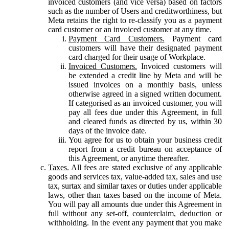
invoiced customers (and vice versa) based on factors
such as the number of Users and creditworthiness, but
Meta retains the right to re-classify you as a payment
card customer or an invoiced customer at any time.
Payment Card Customers.
Payment card
customers will have their designated payment
card charged for their usage of Workplace.
Invoiced Customers.
Invoiced customers will
be extended a credit line by Meta and will be
issued invoices on a monthly basis, unless
otherwise agreed in a signed written document.
If categorised as an invoiced customer, you will
pay all fees due under this Agreement, in full
and cleared funds as directed by us, within 30
days of the invoice date.
You agree for us to obtain your business credit
report from a credit bureau on acceptance of
this Agreement, or anytime thereafter.
Taxes.
All fees are stated exclusive of any applicable
goods and services tax, value-added tax, sales and use
tax, surtax and similar taxes or duties under applicable
laws, other than taxes based on the income of Meta.
You will pay all amounts due under this Agreement in
full without any set-off, counterclaim, deduction or
withholding. In the event any payment that you make