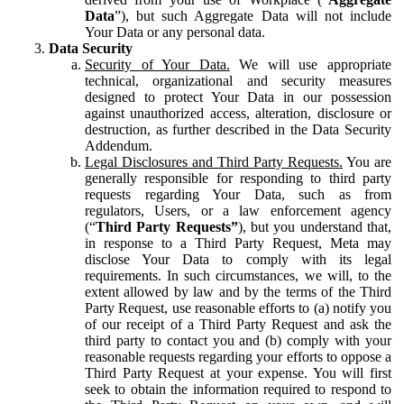
Data
”), but such Aggregate Data will not include
Your Data or any personal data.
Data Security
Security of Your Data.
We will use appropriate
technical, organizational and security measures
designed to protect Your Data in our possession
against unauthorized access, alteration, disclosure or
destruction, as further described in the Data Security
Addendum.
Legal Disclosures and Third Party Requests.
You are
generally responsible for responding to third party
requests regarding Your Data, such as from
regulators, Users, or a law enforcement agency
(“
Third Party Requests”
), but you understand that,
in response to a Third Party Request, Meta may
disclose Your Data to comply with its legal
requirements. In such circumstances, we will, to the
extent allowed by law and by the terms of the Third
Party Request, use reasonable efforts to (a) notify you
of our receipt of a Third Party Request and ask the
third party to contact you and (b) comply with your
reasonable requests regarding your efforts to oppose a
Third Party Request at your expense. You will first
seek to obtain the information required to respond to