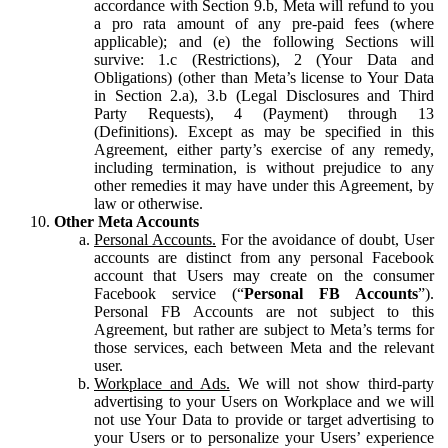
accordance with Section 9.b, Meta will refund to you
a pro rata amount of any pre-paid fees (where
applicable); and (e) the following Sections will
survive: 1.c (Restrictions), 2 (Your Data and
Obligations) (other than Meta’s license to Your Data
in Section 2.a), 3.b (Legal Disclosures and Third
Party Requests), 4 (Payment) through 13
(Definitions). Except as may be specified in this
Agreement, either party’s exercise of any remedy,
including termination, is without prejudice to any
other remedies it may have under this Agreement, by
law or otherwise.
Other Meta Accounts
Personal Accounts.
For the avoidance of doubt, User
accounts are distinct from any personal Facebook
account that Users may create on the consumer
Facebook service (“
Personal FB Accounts
”).
Personal FB Accounts are not subject to this
Agreement, but rather are subject to Meta’s terms for
those services, each between Meta and the relevant
user.
Workplace and Ads.
We will not show third-party
advertising to your Users on Workplace and we will
not use Your Data to provide or target advertising to
your Users or to personalize your Users’ experience