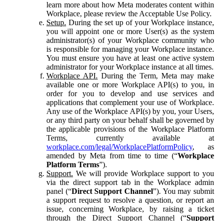
learn more about how Meta moderates content within
Workplace, please review the Acceptable Use Policy.
Setup.
During the set up of your Workplace instance,
you will appoint one or more User(s) as the system
administrator(s) of your Workplace community who
is responsible for managing your Workplace instance.
You must ensure you have at least one active system
administrator for your Workplace instance at all times.
Workplace API.
During the Term, Meta may make
available one or more Workplace API(s) to you, in
order for you to develop and use services and
applications that complement your use of Workplace.
Any use of the Workplace API(s) by you, your Users,
or any third party on your behalf shall be governed by
the applicable provisions of the Workplace Platform
Terms, currently available at
workplace.com/legal/WorkplacePlatformPolicy
, as
amended by Meta from time to time (“
Workplace
Platform Terms
”).
Support.
We will provide Workplace support to you
via the direct support tab in the Workplace admin
panel (“
Direct Support Channel
”). You may submit
a support request to resolve a question, or report an
issue, concerning Workplace, by raising a ticket
through the Direct Support Channel (“
Support