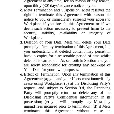
Agreement at any time, for no reason or any reason,
upon thirty (30) days’ advance notice to you.
Meta Termination and Suspension.
Meta reserves the
right to terminate this Agreement with reasonable
notice to you or immediately suspend your access to
Workplace if you breach this Agreement or if we
deem such action necessary to prevent harm to the
security, stability, availability or integrity of
Workplace.
Deletion of Your Data.
Meta will delete Your Data
promptly after any termination of this Agreement, but
you understand that deleted content may persist in
backup copies for a reasonable period of time whilst
deletion is carried out. As set forth in Section 2.e, you
are solely responsible for creating any back-ups of
Your Data for your own purposes.
Effect of Termination.
Upon any termination of this
Agreement: (a) you and your Users must immediately
cease using Workplace; (b) at the Disclosing Party’s
request, and subject to Section 9.d, the Receiving
Party will promptly return or delete any of the
Disclosing Party’s Confidential Information in its
possession; (c) you will promptly pay Meta any
unpaid fees incurred prior to termination; (d) if Meta
terminates this Agreement without cause in