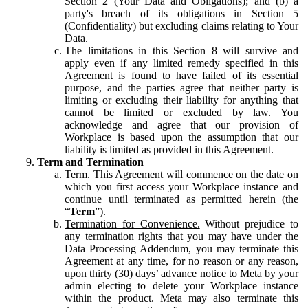
Section 2 (Your Data and Obligations); and (b) a
party's breach of its obligations in Section 5
(Confidentiality) but excluding claims relating to Your
Data.
The limitations in this Section 8 will survive and
apply even if any limited remedy specified in this
Agreement is found to have failed of its essential
purpose, and the parties agree that neither party is
limiting or excluding their liability for anything that
cannot be limited or excluded by law. You
acknowledge and agree that our provision of
Workplace is based upon the assumption that our
liability is limited as provided in this Agreement.
Term and Termination
Term.
This Agreement will commence on the date on
which you first access your Workplace instance and
continue until terminated as permitted herein (the
“
Term
”).
Termination for Convenience.
Without prejudice to
any termination rights that you may have under the
Data Processing Addendum, you may terminate this
Agreement at any time, for no reason or any reason,
upon thirty (30) days’ advance notice to Meta by your
admin electing to delete your Workplace instance
within the product. Meta may also terminate this