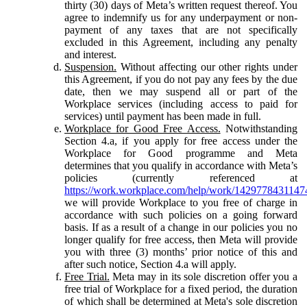
thirty (30) days of Meta’s written request thereof. You
agree to indemnify us for any underpayment or non-
payment of any taxes that are not specifically
excluded in this Agreement, including any penalty
and interest.
Suspension.
Without affecting our other rights under
this Agreement, if you do not pay any fees by the due
date, then we may suspend all or part of the
Workplace services (including access to paid for
services) until payment has been made in full.
Workplace for Good Free Access.
Notwithstanding
Section 4.a, if you apply for free access under the
Workplace for Good programme and Meta
determines that you qualify in accordance with Meta’s
policies (currently referenced at
https://work.workplace.com/help/work/1429778431147
we will provide Workplace to you free of charge in
accordance with such policies on a going forward
basis. If as a result of a change in our policies you no
longer qualify for free access, then Meta will provide
you with three (3) months’ prior notice of this and
after such notice, Section 4.a will apply.
Free Trial.
Meta may in its sole discretion offer you a
free trial of Workplace for a fixed period, the duration
of which shall be determined at Meta's sole discretion