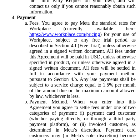
the Third Party Request on your own, and will
contact us only if you cannot reasonably obtain such
information.
Payment
Fees.
You agree to pay Meta the standard rates for
Workplace (currently available here:
https://www.workplace.com/pricing
) for your use of
Workplace, subject to any free trial period as
described in Section 4.f (Free Trial), unless otherwise
agreed in a signed written document. All fees under
this Agreement will be paid in USD, unless otherwise
specified in-product, or unless otherwise agreed in a
signed written document. All fees will be settled in
full in accordance with your payment method
pursuant to Section 4.b. Any late payments shall be
subject to a service charge equal to 1.5% per month
of the amount due or the maximum amount allowed
by law, whichever is less.
Payment Method.
When you enter into this
Agreement you agree to settle fees under one of two
categories of payment: (i) payment card customer
(whether paying directly, or through a third party
payment platform), or (ii) invoiced customer, as
determined in Meta’s discretion. Payment card
customers may (in Meta’s sole discretion) become