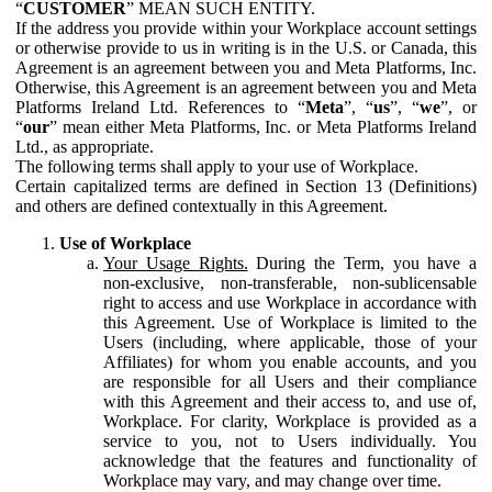
“
CUSTOMER
” MEAN SUCH ENTITY.
If the address you provide within your Workplace account settings
or otherwise provide to us in writing is in the U.S. or Canada, this
Agreement is an agreement between you and Meta Platforms, Inc.
Otherwise, this Agreement is an agreement between you and Meta
Platforms Ireland Ltd. References to “
Meta
”, “
us
”, “
we
”, or
“
our
” mean either Meta Platforms, Inc. or Meta Platforms Ireland
Ltd., as appropriate.
The following terms shall apply to your use of Workplace.
Certain capitalized terms are defined in Section 13 (Definitions)
and others are defined contextually in this Agreement.
Use of Workplace
Your Usage Rights.
During the Term, you have a
non-exclusive, non-transferable, non-sublicensable
right to access and use Workplace in accordance with
this Agreement. Use of Workplace is limited to the
Users (including, where applicable, those of your
Affiliates) for whom you enable accounts, and you
are responsible for all Users and their compliance
with this Agreement and their access to, and use of,
Workplace. For clarity, Workplace is provided as a
service to you, not to Users individually. You
acknowledge that the features and functionality of
Workplace may vary, and may change over time.