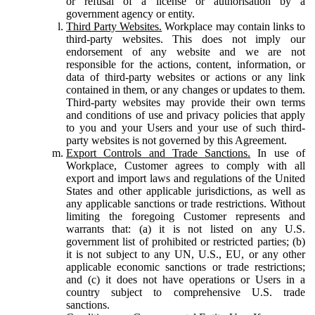
or refusal of a license or authorisation by a
government agency or entity.
Third Party Websites.
Workplace may contain links to
third-party websites. This does not imply our
endorsement of any website and we are not
responsible for the actions, content, information, or
data of third-party websites or actions or any link
contained in them, or any changes or updates to them.
Third-party websites may provide their own terms
and conditions of use and privacy policies that apply
to you and your Users and your use of such third-
party websites is not governed by this Agreement.
Export Controls and Trade Sanctions.
In use of
Workplace, Customer agrees to comply with all
export and import laws and regulations of the United
States and other applicable jurisdictions, as well as
any applicable sanctions or trade restrictions. Without
limiting the foregoing Customer represents and
warrants that: (a) it is not listed on any U.S.
government list of prohibited or restricted parties; (b)
it is not subject to any UN, U.S., EU, or any other
applicable economic sanctions or trade restrictions;
and (c) it does not have operations or Users in a
country subject to comprehensive U.S. trade
sanctions.