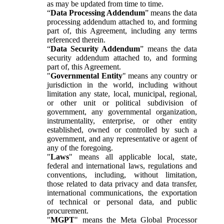
as may be updated from time to time.
“
Data Processing Addendum
” means the data
processing addendum attached to, and forming
part of, this Agreement, including any terms
referenced therein.
“
Data Security Addendum
” means the data
security addendum attached to, and forming
part of, this Agreement.
"
Governmental Entity
" means any country or
jurisdiction in the world, including without
limitation any state, local, municipal, regional,
or other unit or political subdivision of
government, any governmental organization,
instrumentality, enterprise, or other entity
established, owned or controlled by such a
government, and any representative or agent of
any of the foregoing.
"
Laws
" means all applicable local, state,
federal and international laws, regulations and
conventions, including, without limitation,
those related to data privacy and data transfer,
international communications, the exportation
of technical or personal data, and public
procurement.
"
MGPT
" means the Meta Global Processor