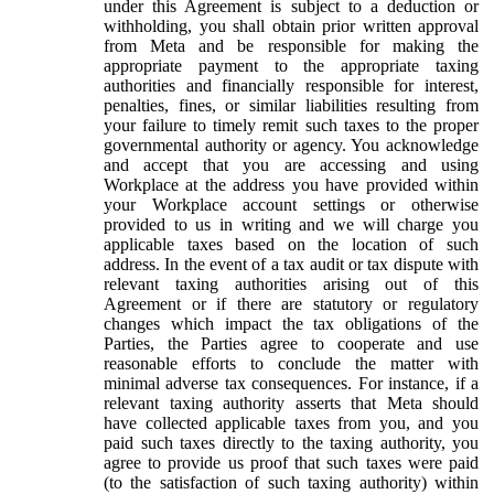
under this Agreement is subject to a deduction or
withholding, you shall obtain prior written approval
from Meta and be responsible for making the
appropriate payment to the appropriate taxing
authorities and financially responsible for interest,
penalties, fines, or similar liabilities resulting from
your failure to timely remit such taxes to the proper
governmental authority or agency. You acknowledge
and accept that you are accessing and using
Workplace at the address you have provided within
your Workplace account settings or otherwise
provided to us in writing and we will charge you
applicable taxes based on the location of such
address. In the event of a tax audit or tax dispute with
relevant taxing authorities arising out of this
Agreement or if there are statutory or regulatory
changes which impact the tax obligations of the
Parties, the Parties agree to cooperate and use
reasonable efforts to conclude the matter with
minimal adverse tax consequences. For instance, if a
relevant taxing authority asserts that Meta should
have collected applicable taxes from you, and you
paid such taxes directly to the taxing authority, you
agree to provide us proof that such taxes were paid
(to the satisfaction of such taxing authority) within