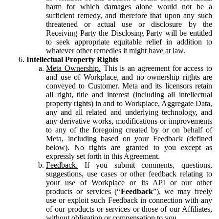
harm for which damages alone would not be a
sufficient remedy, and therefore that upon any such
threatened or actual use or disclosure by the
Receiving Party the Disclosing Party will be entitled
to seek appropriate equitable relief in addition to
whatever other remedies it might have at law.
Intellectual Property Rights
Meta Ownership.
This is an agreement for access to
and use of Workplace, and no ownership rights are
conveyed to Customer. Meta and its licensors retain
all right, title and interest (including all intellectual
property rights) in and to Workplace, Aggregate Data,
any and all related and underlying technology, and
any derivative works, modifications or improvements
to any of the foregoing created by or on behalf of
Meta, including based on your Feedback (defined
below). No rights are granted to you except as
expressly set forth in this Agreement.
Feedback.
If you submit comments, questions,
suggestions, use cases or other feedback relating to
your use of Workplace or its API or our other
products or services (“
Feedback
”), we may freely
use or exploit such Feedback in connection with any
of our products or services or those of our Affiliates,
without obligation or compensation to you.