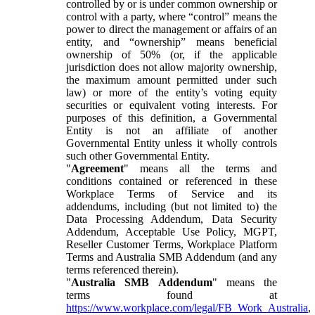
controlled by or is under common ownership or
control with a party, where “control” means the
power to direct the management or affairs of an
entity, and “ownership” means beneficial
ownership of 50% (or, if the applicable
jurisdiction does not allow majority ownership,
the maximum amount permitted under such
law) or more of the entity’s voting equity
securities or equivalent voting interests. For
purposes of this definition, a Governmental
Entity is not an affiliate of another
Governmental Entity unless it wholly controls
such other Governmental Entity.
"
Agreement
" means all the terms and
conditions contained or referenced in these
Workplace Terms of Service and its
addendums, including (but not limited to) the
Data Processing Addendum, Data Security
Addendum, Acceptable Use Policy, MGPT,
Reseller Customer Terms, Workplace Platform
Terms and Australia SMB Addendum (and any
terms referenced therein).
"
Australia SMB Addendum
" means the
terms found at
https://www.workplace.com/legal/FB_Work_Australia
,