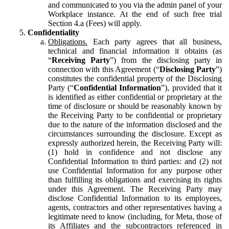
and communicated to you via the admin panel of your
Workplace instance. At the end of such free trial
Section 4.a (Fees) will apply.
Confidentiality
Obligations.
Each party agrees that all business,
technical and financial information it obtains (as
“
Receiving Party
”) from the disclosing party in
connection with this Agreement (“
Disclosing Party
”)
constitutes the confidential property of the Disclosing
Party (“
Confidential Information
”), provided that it
is identified as either confidential or proprietary at the
time of disclosure or should be reasonably known by
the Receiving Party to be confidential or proprietary
due to the nature of the information disclosed and the
circumstances surrounding the disclosure. Except as
expressly authorized herein, the Receiving Party will:
(1) hold in confidence and not disclose any
Confidential Information to third parties: and (2) not
use Confidential Information for any purpose other
than fulfilling its obligations and exercising its rights
under this Agreement. The Receiving Party may
disclose Confidential Information to its employees,
agents, contractors and other representatives having a
legitimate need to know (including, for Meta, those of
its Affiliates and the subcontractors referenced in