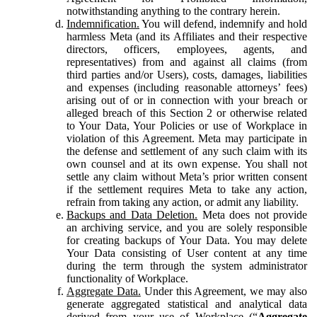
notwithstanding anything to the contrary herein.
Indemnification.
You will defend, indemnify and hold
harmless Meta (and its Affiliates and their respective
directors, officers, employees, agents, and
representatives) from and against all claims (from
third parties and/or Users), costs, damages, liabilities
and expenses (including reasonable attorneys’ fees)
arising out of or in connection with your breach or
alleged breach of this Section 2 or otherwise related
to Your Data, Your Policies or use of Workplace in
violation of this Agreement. Meta may participate in
the defense and settlement of any such claim with its
own counsel and at its own expense. You shall not
settle any claim without Meta’s prior written consent
if the settlement requires Meta to take any action,
refrain from taking any action, or admit any liability.
Backups and Data Deletion.
Meta does not provide
an archiving service, and you are solely responsible
for creating backups of Your Data. You may delete
Your Data consisting of User content at any time
during the term through the system administrator
functionality of Workplace.
Aggregate Data.
Under this Agreement, we may also
generate aggregated statistical and analytical data
derived from your use of Workplace (“
Aggregate