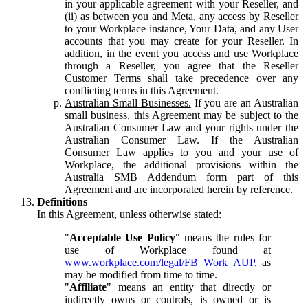
in your applicable agreement with your Reseller, and
(ii) as between you and Meta, any access by Reseller
to your Workplace instance, Your Data, and any User
accounts that you may create for your Reseller. In
addition, in the event you access and use Workplace
through a Reseller, you agree that the Reseller
Customer Terms shall take precedence over any
conflicting terms in this Agreement.
Australian Small Businesses.
If you are an Australian
small business, this Agreement may be subject to the
Australian Consumer Law and your rights under the
Australian Consumer Law. If the Australian
Consumer Law applies to you and your use of
Workplace, the additional provisions within the
Australia SMB Addendum form part of this
Agreement and are incorporated herein by reference.
Definitions
In this Agreement, unless otherwise stated:
"
Acceptable Use Policy
" means the rules for
use of Workplace found at
www.workplace.com/legal/FB_Work_AUP
, as
may be modified from time to time.
"
Affiliate
" means an entity that directly or
indirectly owns or controls, is owned or is