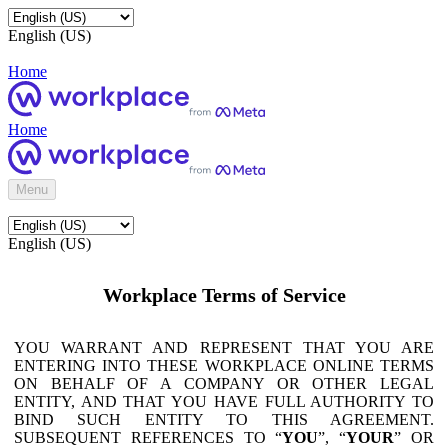
English (US)
Home
Home
Menu
English (US)
Workplace Terms of Service
YOU WARRANT AND REPRESENT THAT YOU ARE
ENTERING INTO THESE WORKPLACE ONLINE TERMS
ON BEHALF OF A COMPANY OR OTHER LEGAL
ENTITY, AND THAT YOU HAVE FULL AUTHORITY TO
BIND SUCH ENTITY TO THIS AGREEMENT.
SUBSEQUENT REFERENCES TO “
YOU
”, “
YOUR
” OR