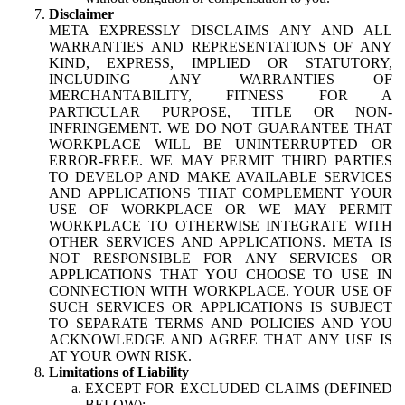
Disclaimer
META EXPRESSLY DISCLAIMS ANY AND ALL
WARRANTIES AND REPRESENTATIONS OF ANY
KIND, EXPRESS, IMPLIED OR STATUTORY,
INCLUDING ANY WARRANTIES OF
MERCHANTABILITY, FITNESS FOR A
PARTICULAR PURPOSE, TITLE OR NON-
INFRINGEMENT. WE DO NOT GUARANTEE THAT
WORKPLACE WILL BE UNINTERRUPTED OR
ERROR-FREE. WE MAY PERMIT THIRD PARTIES
TO DEVELOP AND MAKE AVAILABLE SERVICES
AND APPLICATIONS THAT COMPLEMENT YOUR
USE OF WORKPLACE OR WE MAY PERMIT
WORKPLACE TO OTHERWISE INTEGRATE WITH
OTHER SERVICES AND APPLICATIONS. META IS
NOT RESPONSIBLE FOR ANY SERVICES OR
APPLICATIONS THAT YOU CHOOSE TO USE IN
CONNECTION WITH WORKPLACE. YOUR USE OF
SUCH SERVICES OR APPLICATIONS IS SUBJECT
TO SEPARATE TERMS AND POLICIES AND YOU
ACKNOWLEDGE AND AGREE THAT ANY USE IS
AT YOUR OWN RISK.
Limitations of Liability
EXCEPT FOR EXCLUDED CLAIMS (DEFINED
BELOW):