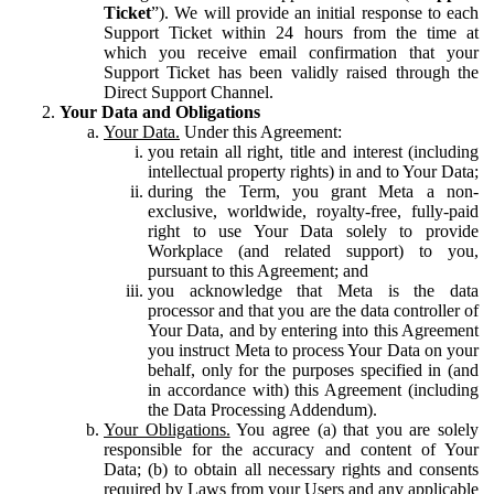
Ticket
”). We will provide an initial response to each
Support Ticket within 24 hours from the time at
which you receive email confirmation that your
Support Ticket has been validly raised through the
Direct Support Channel.
Your Data and Obligations
Your Data.
Under this Agreement:
you retain all right, title and interest (including
intellectual property rights) in and to Your Data;
during the Term, you grant Meta a non-
exclusive, worldwide, royalty-free, fully-paid
right to use Your Data solely to provide
Workplace (and related support) to you,
pursuant to this Agreement; and
you acknowledge that Meta is the data
processor and that you are the data controller of
Your Data, and by entering into this Agreement
you instruct Meta to process Your Data on your
behalf, only for the purposes specified in (and
in accordance with) this Agreement (including
the Data Processing Addendum).
Your Obligations.
You agree (a) that you are solely
responsible for the accuracy and content of Your
Data; (b) to obtain all necessary rights and consents
required by Laws from your Users and any applicable