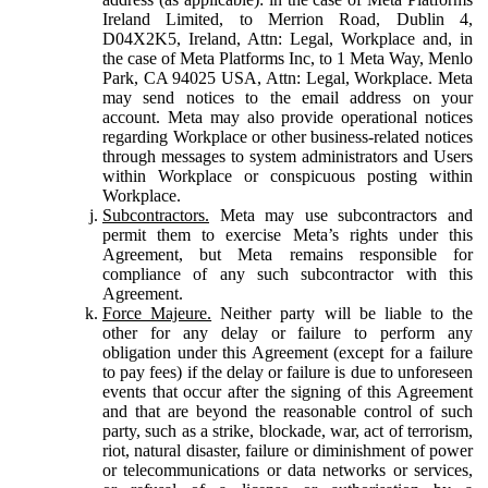
Ireland Limited, to Merrion Road, Dublin 4,
D04X2K5, Ireland, Attn: Legal, Workplace and, in
the case of Meta Platforms Inc, to 1 Meta Way, Menlo
Park, CA 94025 USA, Attn: Legal, Workplace. Meta
may send notices to the email address on your
account. Meta may also provide operational notices
regarding Workplace or other business-related notices
through messages to system administrators and Users
within Workplace or conspicuous posting within
Workplace.
Subcontractors.
Meta may use subcontractors and
permit them to exercise Meta’s rights under this
Agreement, but Meta remains responsible for
compliance of any such subcontractor with this
Agreement.
Force Majeure.
Neither party will be liable to the
other for any delay or failure to perform any
obligation under this Agreement (except for a failure
to pay fees) if the delay or failure is due to unforeseen
events that occur after the signing of this Agreement
and that are beyond the reasonable control of such
party, such as a strike, blockade, war, act of terrorism,
riot, natural disaster, failure or diminishment of power
or telecommunications or data networks or services,