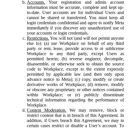
Accounts.
Your registration and admin account
information must be accurate, complete and kept up-
to-date. User accounts are for individual Users and
cannot be shared or transferred. You must keep all
login credentials confidential and agree to notify Meta
immediately if you discover any unauthorized use of
your accounts or login credentials.
Restrictions.
You will not (and will not permit anyone
else to): (a) use Workplace on behalf of any third
party or rent, lease, provide access to or sublicense
Workplace to any third party, except Users as
permitted herein; (b) reverse engineer, decompile,
disassemble, or otherwise seek to obtain the source
code to Workplace, except to the extent expressly
permitted by applicable law (and then only upon
advance notice to Meta); (c) copy, modify or create
derivative works of Workplace; (d) remove, modify
or obscure any proprietary or other notices contained
within Workplace; or (e) publicly disseminate
technical information regarding the performance of
Workplace.
Content Moderation.
We may remove, block or
restrict content that is in breach of this Agreement. In
addition, if Users breach this Agreement, we may in
certain cases restrict or disable a User’s account. To