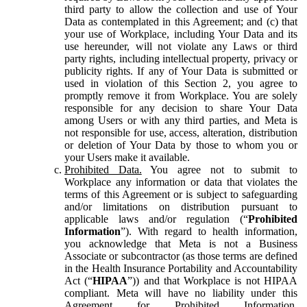
third party to allow the collection and use of Your
Data as contemplated in this Agreement; and (c) that
your use of Workplace, including Your Data and its
use hereunder, will not violate any Laws or third
party rights, including intellectual property, privacy or
publicity rights. If any of Your Data is submitted or
used in violation of this Section 2, you agree to
promptly remove it from Workplace. You are solely
responsible for any decision to share Your Data
among Users or with any third parties, and Meta is
not responsible for use, access, alteration, distribution
or deletion of Your Data by those to whom you or
your Users make it available.
Prohibited Data.
You agree not to submit to
Workplace any information or data that violates the
terms of this Agreement or is subject to safeguarding
and/or limitations on distribution pursuant to
applicable laws and/or regulation (“
Prohibited
Information
”). With regard to health information,
you acknowledge that Meta is not a Business
Associate or subcontractor (as those terms are defined
in the Health Insurance Portability and Accountability
Act (“
HIPAA
”)) and that Workplace is not HIPAA
compliant. Meta will have no liability under this
Agreement for Prohibited Information,