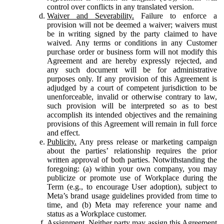
control over conflicts in any translated version.
Waiver and Severability.
Failure to enforce a
provision will not be deemed a waiver; waivers must
be in writing signed by the party claimed to have
waived. Any terms or conditions in any Customer
purchase order or business form will not modify this
Agreement and are hereby expressly rejected, and
any such document will be for administrative
purposes only. If any provision of this Agreement is
adjudged by a court of competent jurisdiction to be
unenforceable, invalid or otherwise contrary to law,
such provision will be interpreted so as to best
accomplish its intended objectives and the remaining
provisions of this Agreement will remain in full force
and effect.
Publicity.
Any press release or marketing campaign
about the parties’ relationship requires the prior
written approval of both parties. Notwithstanding the
foregoing: (a) within your own company, you may
publicize or promote use of Workplace during the
Term (e.g., to encourage User adoption), subject to
Meta’s brand usage guidelines provided from time to
time, and (b) Meta may reference your name and
status as a Workplace customer.
Assignment.
Neither party may assign this Agreement