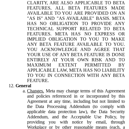
CLARITY, ARE ALSO APPLICABLE TO BETA
FEATURES, ALL BETA FEATURES MADE
AVAILABLE TO YOU ARE PROVIDED ON AN
"AS IS" AND "AS AVAILABLE" BASIS. META
HAS NO OBLIGATION TO PROVIDE ANY
TECHNICAL SUPPORT RELATED TO BETA
FEATURES. META HAS NO EXPRESS OR
IMPLIED OBLIGATION TO YOU TO MAKE
ANY BETA FEATURE AVAILABLE TO YOU.
YOU ACKNOWLEDGE AND AGREE THAT
YOUR USE OF ANY BETA FEATURE IS DONE
ENTIRELY AT YOUR OWN RISK AND TO
MAXIMUM EXTENT PERMITTED BY
APPLICABLE LAW, META HAS NO LIABILITY
TO YOU IN CONNECTION WITH ANY BETA
FEATURE.
General
Changes.
Meta may change terms of this Agreement
and policies referenced in or incorporated by this
Agreement at any time, including but not limited to
the Data Processing Addendum (to comply with
applicable data protection law), the Data Security
Addendum, and the Acceptable Use Policy, by
providing you with notice by email, through
Workplace or by other reasonable means (each, a