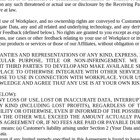
n any such threatened or actual use or disclosure by the Receiving Part
e at law.
use of Workplace, and no ownership rights are conveyed to Customer. Meta
egate Data, any and all related and underlying technology, and any der
 Feedback (defined below). No rights are granted to you except as expr
s, use cases or other feedback relating to your use of Workplace or its
ur products or services or those of our Affiliates, without obligation o
ANTIES AND REPRESENTATIONS OF ANY KIND, EXPRESS,
TICULAR PURPOSE, TITLE OR NON-INFRINGEMENT. 
T THIRD PARTIES TO DEVELOP AND MAKE AVAILABLE 
ACE TO OTHERWISE INTEGRATE WITH OTHER SERVICES 
SE TO USE IN CONNECTION WITH WORKPLACE. YOUR USE
WLEDGE AND AGREE THAT ANY USE IS AT YOUR OWN RIS
ELOW):
NY LOSS OF USE, LOST OR INACCURATE DATA, INTERRUPT
KIND (INCLUDING LOST PROFITS), REGARDLESS OF 
BILITY OR OTHERWISE, EVEN IF INFORMED OF THE POSSI
 TO THE OTHER WILL EXCEED THE AMOUNT ACTUALLY P
S AGREEMENT OR, IF NO FEES ARE PAID OR PAYABLE DUR
 means: (a) Customer's liability arising under Section 2 (Your Data and 
ata.
even if any limited remedy specified in this Agreement is found to have fa