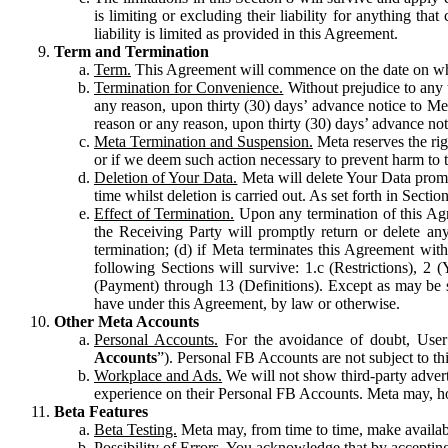
is limiting or excluding their liability for anything 
liability is limited as provided in this Agreement.
Term and Termination
Term.
This Agreement will commence on the date on which
Termination for Convenience.
Without prejudice to any 
any reason, upon thirty (30) days’ advance notice to Me
reason or any reason, upon thirty (30) days’ advance not
Meta Termination and Suspension.
Meta reserves the ri
or if we deem such action necessary to prevent harm to the
Deletion of Your Data.
Meta will delete Your Data prompt
time whilst deletion is carried out. As set forth in Sect
Effect of Termination.
Upon any termination of this Agr
the Receiving Party will promptly return or delete any
termination; (d) if Meta terminates this Agreement wit
following Sections will survive: 1.c (Restrictions), 2
(Payment) through 13 (Definitions). Except as may be sp
have under this Agreement, by law or otherwise.
Other Meta Accounts
Personal Accounts.
For the avoidance of doubt, User
Accounts
”). Personal FB Accounts are not subject to th
Workplace and Ads.
We will not show third-party advert
experience on their Personal FB Accounts. Meta may, ho
Beta Features
Beta Testing.
Meta may, from time to time, make available
Possibility of Errors.
You acknowledge that by accepting t