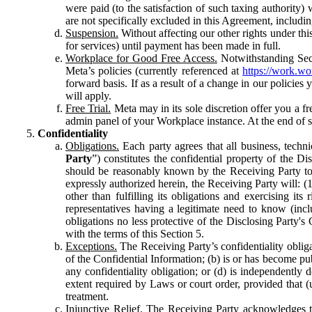
were paid (to the satisfaction of such taxing authority
are not specifically excluded in this Agreement, includin
Suspension.
Without affecting our other rights under thi
for services) until payment has been made in full.
Workplace for Good Free Access.
Notwithstanding Sect
Meta’s policies (currently referenced at
https://work.w
forward basis. If as a result of a change in our policies
will apply.
Free Trial.
Meta may in its sole discretion offer you a fr
admin panel of your Workplace instance. At the end of suc
Confidentiality
Obligations.
Each party agrees that all business, technic
Party
”) constitutes the confidential property of the Di
should be reasonably known by the Receiving Party to b
expressly authorized herein, the Receiving Party will: (
other than fulfilling its obligations and exercising i
representatives having a legitimate need to know (inclu
obligations no less protective of the Disclosing Party'
with the terms of this Section 5.
Exceptions.
The Receiving Party’s confidentiality obligat
of the Confidential Information; (b) is or has become pu
any confidentiality obligation; or (d) is independent
extent required by Laws or court order, provided that (
treatment.
Injunctive Relief.
The Receiving Party acknowledges tha