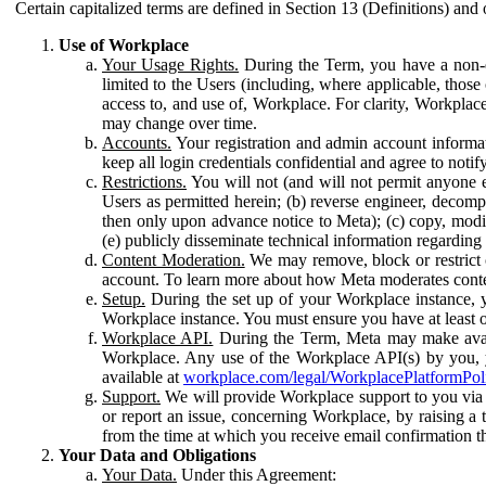
Certain capitalized terms are defined in Section 13 (Definitions) and 
Use of Workplace
Your Usage Rights.
During the Term, you have a non-ex
limited to the Users (including, where applicable, thos
access to, and use of, Workplace. For clarity, Workplac
may change over time.
Accounts.
Your registration and admin account informat
keep all login credentials confidential and agree to not
Restrictions.
You will not (and will not permit anyone el
Users as permitted herein; (b) reverse engineer, decomp
then only upon advance notice to Meta); (c) copy, modi
(e) publicly disseminate technical information regardin
Content Moderation.
We may remove, block or restrict co
account. To learn more about how Meta moderates conte
Setup.
During the set up of your Workplace instance, 
Workplace instance. You must ensure you have at least on
Workplace API.
During the Term, Meta may make availa
Workplace. Any use of the Workplace API(s) by you, yo
available at
workplace.com/legal/WorkplacePlatformPol
Support.
We will provide Workplace support to you via t
or report an issue, concerning Workplace, by raising a 
from the time at which you receive email confirmation t
Your Data and Obligations
Your Data.
Under this Agreement: