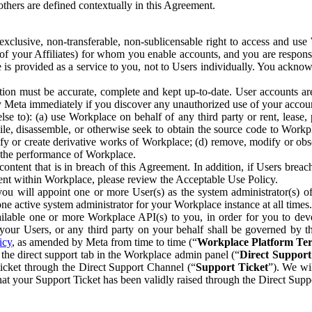
others are defined contextually in this Agreement.
clusive, non-transferable, non-sublicensable right to access and us
e of your Affiliates) for whom you enable accounts, and you are respons
e is provided as a service to you, not to Users individually. You ackno
ion must be accurate, complete and kept up-to-date. User accounts are
ify Meta immediately if you discover any unauthorized use of your accoun
se to): (a) use Workplace on behalf of any third party or rent, lease,
ile, disassemble, or otherwise seek to obtain the source code to Workp
fy or create derivative works of Workplace; (d) remove, modify or obs
g the performance of Workplace.
ntent that is in breach of this Agreement. In addition, if Users breach
nt within Workplace, please review the Acceptable Use Policy.
you will appoint one or more User(s) as the system administrator(s)
e active system administrator for your Workplace instance at all times.
ble one or more Workplace API(s) to you, in order for you to devel
ur Users, or any third party on your behalf shall be governed by th
icy
, as amended by Meta from time to time (“
Workplace Platform Te
he direct support tab in the Workplace admin panel (“
Direct Suppor
ticket through the Direct Support Channel (“
Support Ticket
”). We wi
hat your Support Ticket has been validly raised through the Direct Sup