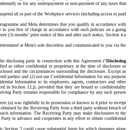
to indemnify us for any underpayment or non-payment of any taxes that
spend all or part of the Workplace services (including access to paid
programme and Meta determines that you qualify in accordance with
 to you free of charge in accordance with such policies on a going
ree (3) months’ prior notice of this and after such notice, Section 4.a
e determined at Meta's sole discretion and communicated to you via the
the disclosing party in connection with this Agreement (“
Disclosing
ified as either confidential or proprietary at the time of disclosure or
sclosed and the circumstances surrounding the disclosure. Except as
hird parties: and (2) not use Confidential Information for any purpose
idential Information to its employees, agents, contractors and other
ced in Section 12.j), provided that they are bound to confidentiality
Receiving Party remains responsible for compliance by any such person
: (a) was rightfully in its possession or known to it prior to receipt
y obtained by the Receiving Party from a third party without breach of
o such information. The Receiving Party may make disclosures to the
 Party in advance and cooperates in any effort to obtain confidential
his Section 5 could cause substantial harm for which damages alone