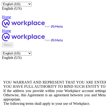
English (US)
Home
Home
Menu
English (US)
YOU WARRANT AND REPRESENT THAT YOU ARE ENTER
YOU HAVE FULL AUTHORITY TO BIND SUCH ENTITY TO
If the address you provide within your Workplace account setting
Otherwise, this Agreement is an agreement between you and Meta P
appropriate.
The following terms shall apply to your use of Workplace.