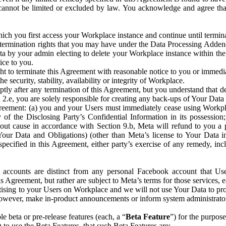
that cannot be limited or excluded by law. You acknowledge and agree t
 you first access your Workplace instance and continue until terminat
termination rights that you may have under the Data Processing Adden
ta by your admin electing to delete your Workplace instance within the
ice to you.
ght to terminate this Agreement with reasonable notice to you or immed
 security, stability, availability or integrity of Workplace.
ly after any termination of this Agreement, but you understand that de
ion 2.e, you are solely responsible for creating any back-ups of Your Dat
eement: (a) you and your Users must immediately cease using Workplace;
 of the Disclosing Party’s Confidential Information in its possessio
hout cause in accordance with Section 9.b, Meta will refund to you a 
 (Your Data and Obligations) (other than Meta’s license to Your Data 
ecified in this Agreement, either party’s exercise of any remedy, incl
 accounts are distinct from any personal Facebook account that Us
is Agreement, but rather are subject to Meta’s terms for those services,
ising to your Users on Workplace and we will not use Your Data to prov
wever, make in-product announcements or inform system administrators a
 beta or pre-release features (each, a “
Beta Feature
”) for the purpos
o use the Beta Features, that such Beta Features are: