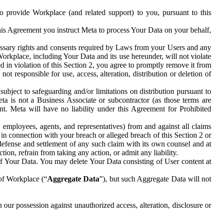
to provide Workplace (and related support) to you, pursuant to this
this Agreement you instruct Meta to process Your Data on your behalf,
ecessary rights and consents required by Laws from your Users and any
Workplace, including Your Data and its use hereunder, will not violate
sed in violation of this Section 2, you agree to promptly remove it from
t responsible for use, access, alteration, distribution or deletion of
ubject to safeguarding and/or limitations on distribution pursuant to
ta is not a Business Associate or subcontractor (as those terms are
. Meta will have no liability under this Agreement for Prohibited
, employees, agents, and representatives) from and against all claims
r in connection with your breach or alleged breach of this Section 2 or
 defense and settlement of any such claim with its own counsel and at
tion, refrain from taking any action, or admit any liability.
of Your Data. You may delete Your Data consisting of User content at
 of Workplace (“
Aggregate Data
”), but such Aggregate Data will not
 our possession against unauthorized access, alteration, disclosure or