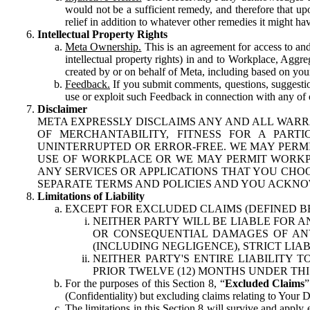
would not be a sufficient remedy, and therefore that upo
relief in addition to whatever other remedies it might hav
Intellectual Property Rights
Meta Ownership.
This is an agreement for access to and 
intellectual property rights) in and to Workplace, Aggr
created by or on behalf of Meta, including based on your
Feedback.
If you submit comments, questions, suggestion
use or exploit such Feedback in connection with any of o
Disclaimer
META EXPRESSLY DISCLAIMS ANY AND ALL WARR
OF MERCHANTABILITY, FITNESS FOR A PAR
UNINTERRUPTED OR ERROR-FREE. WE MAY PERMI
USE OF WORKPLACE OR WE MAY PERMIT WORKPL
ANY SERVICES OR APPLICATIONS THAT YOU CHOO
SEPARATE TERMS AND POLICIES AND YOU ACKNO
Limitations of Liability
EXCEPT FOR EXCLUDED CLAIMS (DEFINED B
NEITHER PARTY WILL BE LIABLE FOR A
OR CONSEQUENTIAL DAMAGES OF ANY 
(INCLUDING NEGLIGENCE), STRICT LIA
NEITHER PARTY'S ENTIRE LIABILITY
PRIOR TWELVE (12) MONTHS UNDER THI
For the purposes of this Section 8, “
Excluded Claims
”
(Confidentiality) but excluding claims relating to Your D
The limitations in this Section 8 will survive and apply 