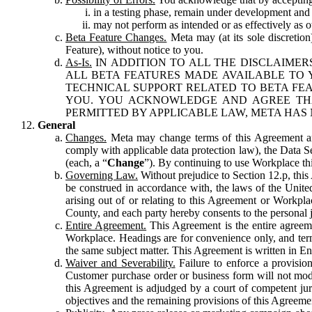
in a testing phase, remain under development and m
may not perform as intended or as effectively as ot
Beta Feature Changes.
Meta may (at its sole discretion
Feature), without notice to you.
As-Is.
IN ADDITION TO ALL THE DISCLAIMERS
ALL BETA FEATURES MADE AVAILABLE TO Y
TECHNICAL SUPPORT RELATED TO BETA FEA
YOU. YOU ACKNOWLEDGE AND AGREE THA
PERMITTED BY APPLICABLE LAW, META HAS 
General
Changes.
Meta may change terms of this Agreement and
comply with applicable data protection law), the Data 
(each, a “
Change
”). By continuing to use Workplace th
Governing Law.
Without prejudice to Section 12.p, thi
be construed in accordance with, the laws of the United 
arising out of or relating to this Agreement or Workpl
County, and each party hereby consents to the personal j
Entire Agreement.
This Agreement is the entire agreeme
Workplace. Headings are for convenience only, and term
the same subject matter. This Agreement is written in Eng
Waiver and Severability.
Failure to enforce a provisio
Customer purchase order or business form will not modi
this Agreement is adjudged by a court of competent juri
objectives and the remaining provisions of this Agreement