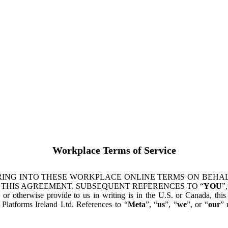
Workplace Terms of Service
ING INTO THESE WORKPLACE ONLINE TERMS ON BEHALF
 THIS AGREEMENT. SUBSEQUENT REFERENCES TO “
YOU
”,
s or otherwise provide to us in writing is in the U.S. or Canada, th
latforms Ireland Ltd. References to “
Meta
”, “
us
”, “
we
”, or “
our
” 