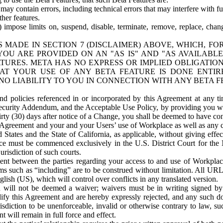
ay contain errors, including technical errors that may interfere with fu
her features.
) impose limits on, suspend, disable, terminate, remove, replace, chan
 MADE IN SECTION 7 (DISCLAIMER) ABOVE, WHICH, FO
OU ARE PROVIDED ON AN "AS IS" AND "AS AVAILABLE
TURES. META HAS NO EXPRESS OR IMPLIED OBLIGATIO
T YOUR USE OF ANY BETA FEATURE IS DONE ENTI
NO LIABILITY TO YOU IN CONNECTION WITH ANY BETA F
 policies referenced in or incorporated by this Agreement at any ti
Security Addendum, and the Acceptable Use Policy, by providing you w
irty (30) days after notice of a Change, you shall be deemed to have c
s Agreement and your and your Users’ use of Workplace as well as any 
States and the State of California, as applicable, without giving effect
ace must be commenced exclusively in the U.S. District Court for the N
urisdiction of such courts.
nt between the parties regarding your access to and use of Workplace
s such as “including” are to be construed without limitation. All UR
lish (US), which will control over conflicts in any translated version.
n will not be deemed a waiver; waivers must be in writing signed by
fy this Agreement and are hereby expressly rejected, and any such doc
sdiction to be unenforceable, invalid or otherwise contrary to law, suc
 will remain in full force and effect.