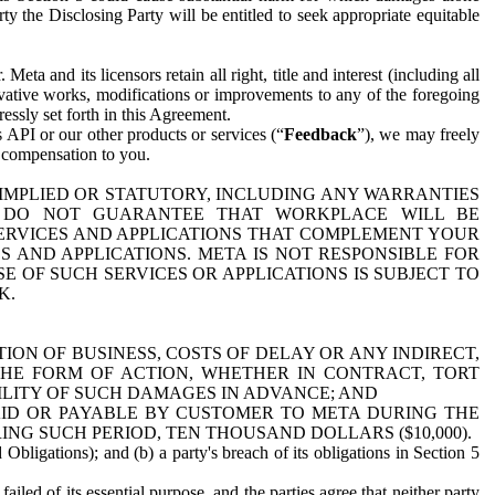
y the Disclosing Party will be entitled to seek appropriate equitable
 and its licensors retain all right, title and interest (including all
ivative works, modifications or improvements to any of the foregoing
essly set forth in this Agreement.
 API or our other products or services (“
Feedback
”), we may freely
r compensation to you.
 IMPLIED OR STATUTORY, INCLUDING ANY WARRANTIES
WE DO NOT GUARANTEE THAT WORKPLACE WILL BE
SERVICES AND APPLICATIONS THAT COMPLEMENT YOUR
AND APPLICATIONS. META IS NOT RESPONSIBLE FOR
 OF SUCH SERVICES OR APPLICATIONS IS SUBJECT TO
K.
ION OF BUSINESS, COSTS OF DELAY OR ANY INDIRECT,
THE FORM OF ACTION, WHETHER IN CONTRACT, TORT
BILITY OF SUCH DAMAGES IN ADVANCE; AND
AID OR PAYABLE BY CUSTOMER TO META DURING THE
ING SUCH PERIOD, TEN THOUSAND DOLLARS ($10,000).
Obligations); and (b) a party's breach of its obligations in Section 5
iled of its essential purpose, and the parties agree that neither party