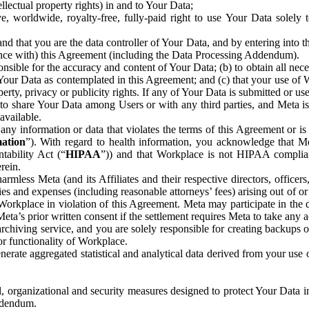
ntellectual property rights) in and to Your Data;
, worldwide, royalty-free, fully-paid right to use Your Data solely 
nd that you are the data controller of Your Data, and by entering into 
dance with) this Agreement (including the Data Processing Addendum).
onsible for the accuracy and content of Your Data; (b) to obtain all n
f Your Data as contemplated in this Agreement; and (c) that your use of 
perty, privacy or publicity rights. If any of Your Data is submitted or u
o share Your Data among Users or with any third parties, and Meta is no
available.
y information or data that violates the terms of this Agreement or is s
mation
”). With regard to health information, you acknowledge that Me
tability Act (“
HIPAA
”)) and that Workplace is not HIPAA compliant
rein.
mless Meta (and its Affiliates and their respective directors, officers
ities and expenses (including reasonable attorneys’ fees) arising out of o
 Workplace in violation of this Agreement. Meta may participate in the
ta’s prior written consent if the settlement requires Meta to take any ac
chiving service, and you are solely responsible for creating backups 
or functionality of Workplace.
rate aggregated statistical and analytical data derived from your use
, organizational and security measures designed to protect Your Data in
Addendum.