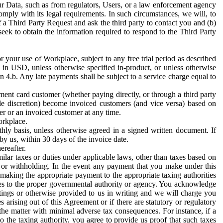
ur Data, such as from regulators, Users, or a law enforcement agency
mply with its legal requirements. In such circumstances, we will, to
f a Third Party Request and ask the third party to contact you and (b)
eek to obtain the information required to respond to the Third Party
or your use of Workplace, subject to any free trial period as described
d in USD, unless otherwise specified in-product, or unless otherwise
n 4.b. Any late payments shall be subject to a service charge equal to
ent card customer (whether paying directly, or through a third party
ole discretion) become invoiced customers (and vice versa) based on
er or an invoiced customer at any time.
orkplace.
hly basis, unless otherwise agreed in a signed written document. If
by us, within 30 days of the invoice date.
ereafter.
milar taxes or duties under applicable laws, other than taxes based on
n or withholding. In the event any payment that you make under this
making the appropriate payment to the appropriate taxing authorities
h taxes to the proper governmental authority or agency. You acknowledge
ings or otherwise provided to us in writing and we will charge you
s arising out of this Agreement or if there are statutory or regulatory
 the matter with minimal adverse tax consequences. For instance, if a
o the taxing authority, you agree to provide us proof that such taxes