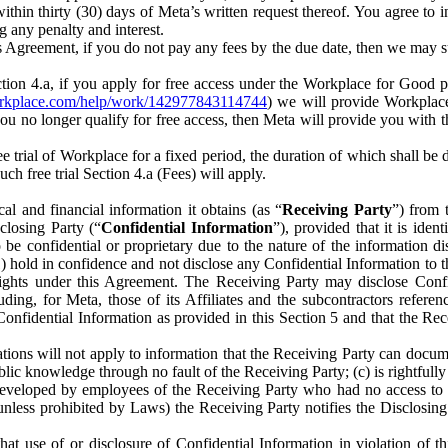
) within thirty (30) days of Meta’s written request thereof. You agree 
g any penalty and interest.
s Agreement, if you do not pay any fees by the due date, then we may su
ion 4.a, if you apply for free access under the Workplace for Good 
orkplace.com/help/work/142977843114744
) we will provide Workplace
 you no longer qualify for free access, then Meta will provide you with th
ee trial of Workplace for a fixed period, the duration of which shall b
h free trial Section 4.a (Fees) will apply.
al and financial information it obtains (as “
Receiving Party
”) from 
sclosing Party (“
Confidential Information
”), provided that it is ident
e confidential or proprietary due to the nature of the information di
1) hold in confidence and not disclose any Confidential Information to t
ts rights under this Agreement. The Receiving Party may disclose Conf
ding, for Meta, those of its Affiliates and the subcontractors referen
s Confidential Information as provided in this Section 5 and that the 
ions will not apply to information that the Receiving Party can document
blic knowledge through no fault of the Receiving Party; (c) is rightfull
ly developed by employees of the Receiving Party who had no access t
unless prohibited by Laws) the Receiving Party notifies the Disclosing
t use of or disclosure of Confidential Information in violation of t