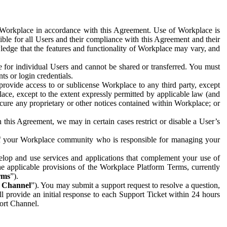
e Workplace in accordance with this Agreement. Use of Workplace is
ible for all Users and their compliance with this Agreement and their
wledge that the features and functionality of Workplace may vary, and
 for individual Users and cannot be shared or transferred. You must
ts or login credentials.
 provide access to or sublicense Workplace to any third party, except
lace, except to the extent expressly permitted by applicable law (and
cure any proprietary or other notices contained within Workplace; or
 this Agreement, we may in certain cases restrict or disable a User’s
 of your Workplace community who is responsible for managing your
op and use services and applications that complement your use of
e applicable provisions of the Workplace Platform Terms, currently
rms
”).
t Channel
”). You may submit a support request to resolve a question,
ll provide an initial response to each Support Ticket within 24 hours
port Channel.