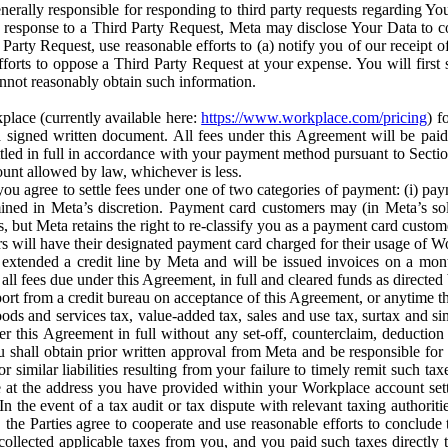
erally responsible for responding to third party requests regarding Yo
n response to a Third Party Request, Meta may disclose Your Data to co
Party Request, use reasonable efforts to (a) notify you of our receipt o
orts to oppose a Third Party Request at your expense. You will first s
nnot reasonably obtain such information.
place (currently available here:
https://www.workplace.com/pricing
) f
n a signed written document. All fees under this Agreement will be pai
ttled in full in accordance with your payment method pursuant to Sectio
nt allowed by law, whichever is less.
u agree to settle fees under one of two categories of payment: (i) paym
rmined in Meta’s discretion. Payment card customers may (in Meta’s s
, but Meta retains the right to re-classify you as a payment card custom
 will have their designated payment card charged for their usage of W
extended a credit line by Meta and will be issued invoices on a mont
all fees due under this Agreement, in full and cleared funds as directed 
port from a credit bureau on acceptance of this Agreement, or anytime th
ods and services tax, value-added tax, sales and use tax, surtax and si
r this Agreement in full without any set-off, counterclaim, deductio
 shall obtain prior written approval from Meta and be responsible for 
s, or similar liabilities resulting from your failure to timely remit suc
 at the address you have provided within your Workplace account sett
n the event of a tax audit or tax dispute with relevant taxing authoritie
, the Parties agree to cooperate and use reasonable efforts to conclude
collected applicable taxes from you, and you paid such taxes directly t