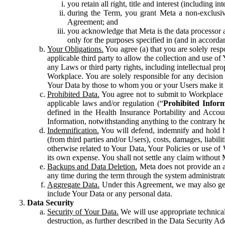
you retain all right, title and interest (including i
during the Term, you grant Meta a non-exclusive
Agreement; and
you acknowledge that Meta is the data processor a
only for the purposes specified in (and in accor
Your Obligations.
You agree (a) that you are solely resp
applicable third party to allow the collection and use o
any Laws or third party rights, including intellectual pro
Workplace. You are solely responsible for any decision t
Your Data by those to whom you or your Users make it 
Prohibited Data.
You agree not to submit to Workplace an
applicable laws and/or regulation (“
Prohibited Infor
defined in the Health Insurance Portability and Accoun
Information, notwithstanding anything to the contrary he
Indemnification.
You will defend, indemnify and hold har
(from third parties and/or Users), costs, damages, liabil
otherwise related to Your Data, Your Policies or use of
its own expense. You shall not settle any claim without Me
Backups and Data Deletion.
Meta does not provide an ar
any time during the term through the system administrat
Aggregate Data.
Under this Agreement, we may also gene
include Your Data or any personal data.
Data Security
Security of Your Data.
We will use appropriate technical
destruction, as further described in the Data Security 