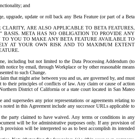
nctionality; and
ge, upgrade, update or roll back any Beta Feature (or part of a Beta
R CLARITY, ARE ALSO APPLICABLE TO BETA FEATURES,
" BASIS. META HAS NO OBLIGATION TO PROVIDE ANY
N TO YOU TO MAKE ANY BETA FEATURE AVAILABLE TO
RELY AT YOUR OWN RISK AND TO MAXIMUM EXTENT
EATURE.
me, including but not limited to the Data Processing Addendum (to
ith notice by email, through Workplace or by other reasonable means
onsented to such Change.
claim that might arise between you and us, are governed by, and must
 to their principles of conflicts of law. Any claim or cause of action
orthern District of California or a state court located in San Mateo
 and supersedes any prior representations or agreements relating to
Ls noted in this Agreement include any successor URLs applicable to
 the party claimed to have waived. Any terms or conditions in any
ument will be for administrative purposes only. If any provision of
h provision will be interpreted so as to best accomplish its intended