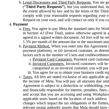
Legal Disclosures and Third Party Requests.
You are gen
(“
Third Party Requests”
), but you understand that, i
the extent allowed by law and by the terms of the Third 
comply with your reasonable requests regarding your eff
Request on your own, and will contact us only if you ca
Payment
Fees.
You agree to pay Meta the standard rates for Work
in Section 4.f (Free Trial), unless otherwise agreed i
agreed in a signed written document. All fees will be se
1.5% per month of the amount due or the maximum amou
Payment Method.
When you enter into this Agreement yo
payment platform), or (ii) invoiced customer, as dete
factors such as the number of Users and creditworthiness
Payment Card Customers.
Payment card customers
Invoiced Customers.
Invoiced customers will be 
categorised as an invoiced customer, you will pay 
You agree for us to obtain your business credit re
Taxes.
All fees are stated exclusive of any applicable go
the income of Meta. You will pay all amounts due unde
Agreement is subject to a deduction or withholding, you
and financially responsible for interest, penalties, fine
and accept that you are accessing and using Workplace
applicable taxes based on the location of such address. I
changes which impact the tax obligations of the Parties
relevant taxing authority asserts that Meta should have 