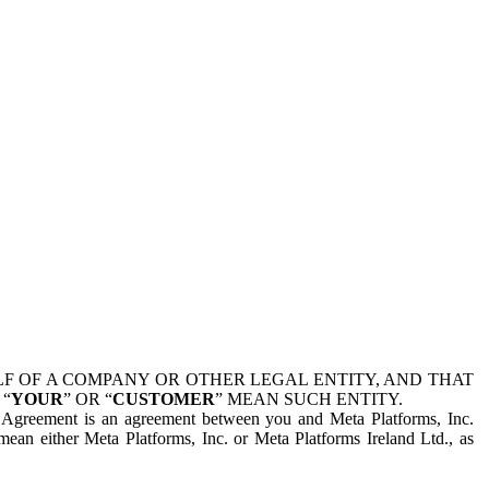
 OF A COMPANY OR OTHER LEGAL ENTITY, AND THAT
 “
YOUR
” OR “
CUSTOMER
” MEAN SUCH ENTITY.
is Agreement is an agreement between you and Meta Platforms, Inc.
mean either Meta Platforms, Inc. or Meta Platforms Ireland Ltd., as