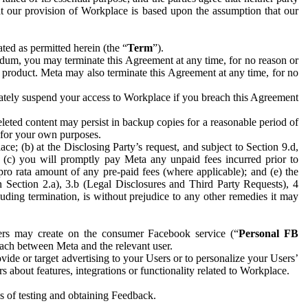
hat our provision of Workplace is based upon the assumption that our
ed as permitted herein (the “
Term
”).
dum, you may terminate this Agreement at any time, for no reason or
 product. Meta may also terminate this Agreement at any time, for no
iately suspend your access to Workplace if you breach this Agreement
leted content may persist in backup copies for a reasonable period of
a for your own purposes.
 (b) at the Disclosing Party’s request, and subject to Section 9.d,
n; (c) you will promptly pay Meta any unpaid fees incurred prior to
pro rata amount of any pre-paid fees (where applicable); and (e) the
in Section 2.a), 3.b (Legal Disclosures and Third Party Requests), 4
uding termination, is without prejudice to any other remedies it may
ers may create on the consumer Facebook service (“
Personal FB
 each between Meta and the relevant user.
ide or target advertising to your Users or to personalize your Users’
bout features, integrations or functionality related to Workplace.
es of testing and obtaining Feedback.