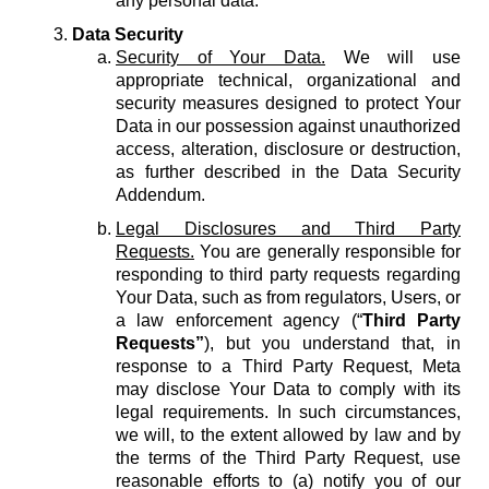
any personal data.
Data Security
Security of Your Data.
We will use
appropriate technical, organizational and
security measures designed to protect Your
Data in our possession against unauthorized
access, alteration, disclosure or destruction,
as further described in the Data Security
Addendum.
Legal Disclosures and Third Party
Requests.
You are generally responsible for
responding to third party requests regarding
Your Data, such as from regulators, Users, or
a law enforcement agency (“
Third Party
Requests”
), but you understand that, in
response to a Third Party Request, Meta
may disclose Your Data to comply with its
legal requirements. In such circumstances,
we will, to the extent allowed by law and by
the terms of the Third Party Request, use
reasonable efforts to (a) notify you of our