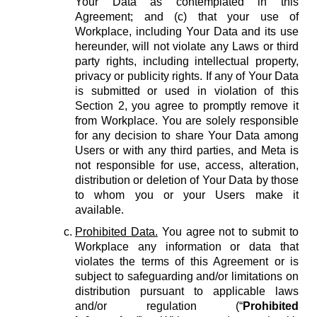
Your Data as contemplated in this
Agreement; and (c) that your use of
Workplace, including Your Data and its use
hereunder, will not violate any Laws or third
party rights, including intellectual property,
privacy or publicity rights. If any of Your Data
is submitted or used in violation of this
Section 2, you agree to promptly remove it
from Workplace. You are solely responsible
for any decision to share Your Data among
Users or with any third parties, and Meta is
not responsible for use, access, alteration,
distribution or deletion of Your Data by those
to whom you or your Users make it
available.
Prohibited Data.
You agree not to submit to
Workplace any information or data that
violates the terms of this Agreement or is
subject to safeguarding and/or limitations on
distribution pursuant to applicable laws
and/or regulation (“
Prohibited