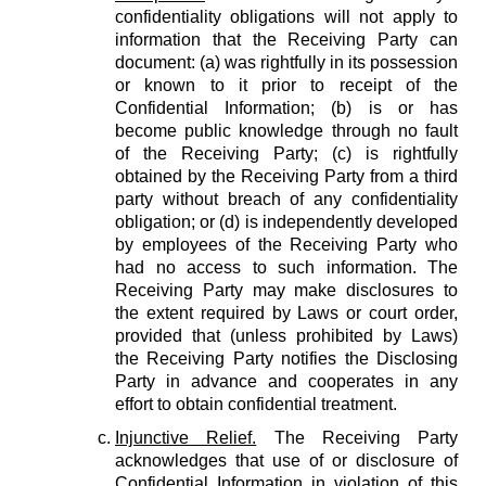
confidentiality obligations will not apply to
information that the Receiving Party can
document: (a) was rightfully in its possession
or known to it prior to receipt of the
Confidential Information; (b) is or has
become public knowledge through no fault
of the Receiving Party; (c) is rightfully
obtained by the Receiving Party from a third
party without breach of any confidentiality
obligation; or (d) is independently developed
by employees of the Receiving Party who
had no access to such information. The
Receiving Party may make disclosures to
the extent required by Laws or court order,
provided that (unless prohibited by Laws)
the Receiving Party notifies the Disclosing
Party in advance and cooperates in any
effort to obtain confidential treatment.
Injunctive Relief.
The Receiving Party
acknowledges that use of or disclosure of
Confidential Information in violation of this