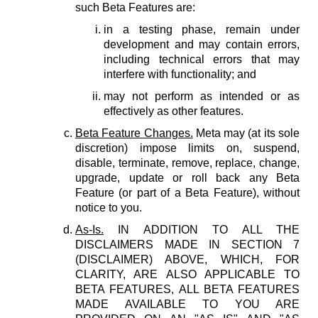
such Beta Features are:
in a testing phase, remain under
development and may contain errors,
including technical errors that may
interfere with functionality; and
may not perform as intended or as
effectively as other features.
Beta Feature Changes.
Meta may (at its sole
discretion) impose limits on, suspend,
disable, terminate, remove, replace, change,
upgrade, update or roll back any Beta
Feature (or part of a Beta Feature), without
notice to you.
As-Is.
IN ADDITION TO ALL THE
DISCLAIMERS MADE IN SECTION 7
(DISCLAIMER) ABOVE, WHICH, FOR
CLARITY, ARE ALSO APPLICABLE TO
BETA FEATURES, ALL BETA FEATURES
MADE AVAILABLE TO YOU ARE