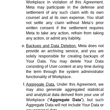
Workplace in violation of this Agreement.
Meta may participate in the defense and
settlement of any such claim with its own
counsel and at its own expense. You shall
not settle any claim without Meta’s prior
written consent if the settlement requires
Meta to take any action, refrain from taking
any action, or admit any liability.
Backups and Data Deletion.
Meta does not
provide an archiving service, and you are
solely responsible for creating backups of
Your Data. You may delete Your Data
consisting of User content at any time during
the term through the system administrator
functionality of Workplace.
Aggregate Data.
Under this Agreement, we
may also generate aggregated statistical
and analytical data derived from your use of
Workplace (“
Aggregate Data
”), but such
Aggregate Data will not include Your Data or