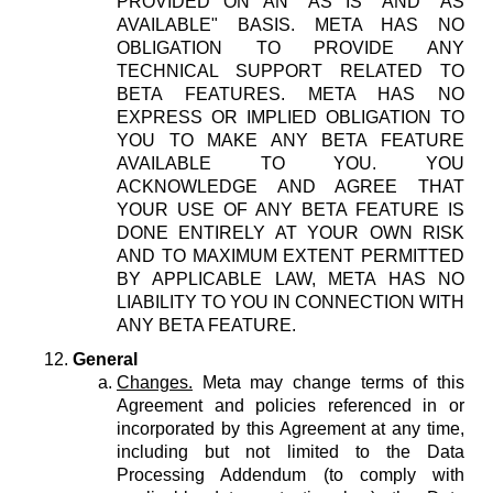
PROVIDED ON AN "AS IS" AND "AS
AVAILABLE" BASIS. META HAS NO
OBLIGATION TO PROVIDE ANY
TECHNICAL SUPPORT RELATED TO
BETA FEATURES. META HAS NO
EXPRESS OR IMPLIED OBLIGATION TO
YOU TO MAKE ANY BETA FEATURE
AVAILABLE TO YOU. YOU
ACKNOWLEDGE AND AGREE THAT
YOUR USE OF ANY BETA FEATURE IS
DONE ENTIRELY AT YOUR OWN RISK
AND TO MAXIMUM EXTENT PERMITTED
BY APPLICABLE LAW, META HAS NO
LIABILITY TO YOU IN CONNECTION WITH
ANY BETA FEATURE.
General
Changes.
Meta may change terms of this
Agreement and policies referenced in or
incorporated by this Agreement at any time,
including but not limited to the Data
Processing Addendum (to comply with