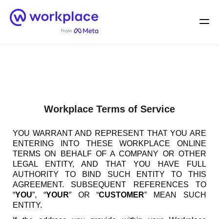
Home
Men
English (US)
Workplace Terms of Service
YOU WARRANT AND REPRESENT THAT YOU ARE
ENTERING INTO THESE WORKPLACE ONLINE
TERMS ON BEHALF OF A COMPANY OR OTHER
LEGAL ENTITY, AND THAT YOU HAVE FULL
AUTHORITY TO BIND SUCH ENTITY TO THIS
AGREEMENT. SUBSEQUENT REFERENCES TO
“
YOU
”, “
YOUR
” OR “
CUSTOMER
” MEAN SUCH
ENTITY.