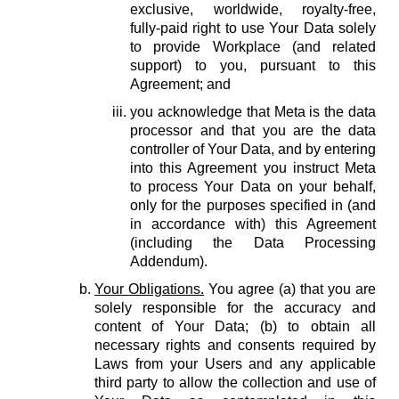
exclusive, worldwide, royalty-free,
fully-paid right to use Your Data solely
to provide Workplace (and related
support) to you, pursuant to this
Agreement; and
you acknowledge that Meta is the data
processor and that you are the data
controller of Your Data, and by entering
into this Agreement you instruct Meta
to process Your Data on your behalf,
only for the purposes specified in (and
in accordance with) this Agreement
(including the Data Processing
Addendum).
Your Obligations.
You agree (a) that you are
solely responsible for the accuracy and
content of Your Data; (b) to obtain all
necessary rights and consents required by
Laws from your Users and any applicable
third party to allow the collection and use of