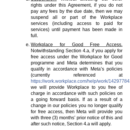
rights under this Agreement, if you do not
pay any fees by the due date, then we may
suspend all or part of the Workplace
services (including access to paid for
services) until payment has been made in
full.
Workplace for Good Free Access.
Notwithstanding Section 4.a, if you apply for
free access under the Workplace for Good
programme and Meta determines that you
qualify in accordance with Meta’s policies
(currently referenced at
https://work.workplace.com/help/work/1429778
we will provide Workplace to you free of
charge in accordance with such policies on
a going forward basis. If as a result of a
change in our policies you no longer qualify
for free access, then Meta will provide you
with three (3) months’ prior notice of this and
after such notice, Section 4.a will apply.