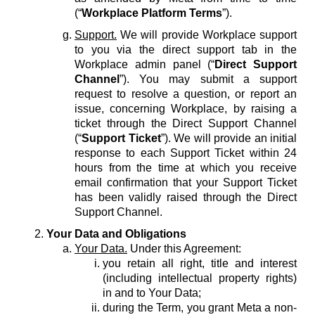
(“
Workplace Platform Terms
”).
Support.
We will provide Workplace support
to you via the direct support tab in the
Workplace admin panel (“
Direct Support
Channel
”). You may submit a support
request to resolve a question, or report an
issue, concerning Workplace, by raising a
ticket through the Direct Support Channel
(“
Support Ticket
”). We will provide an initial
response to each Support Ticket within 24
hours from the time at which you receive
email confirmation that your Support Ticket
has been validly raised through the Direct
Support Channel.
Your Data and Obligations
Your Data.
Under this Agreement:
you retain all right, title and interest
(including intellectual property rights)
in and to Your Data;
during the Term, you grant Meta a non-