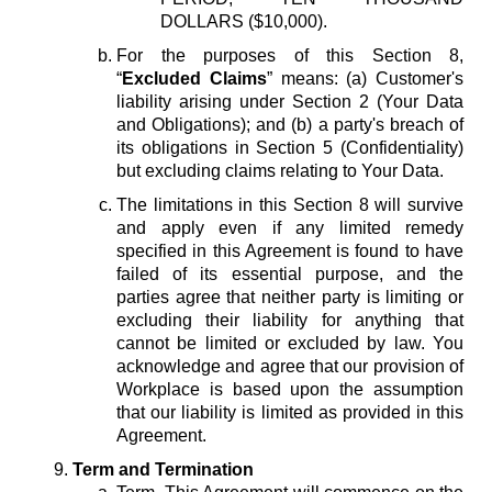
DOLLARS ($10,000).
For the purposes of this Section 8,
“
Excluded Claims
” means: (a) Customer's
liability arising under Section 2 (Your Data
and Obligations); and (b) a party's breach of
its obligations in Section 5 (Confidentiality)
but excluding claims relating to Your Data.
The limitations in this Section 8 will survive
and apply even if any limited remedy
specified in this Agreement is found to have
failed of its essential purpose, and the
parties agree that neither party is limiting or
excluding their liability for anything that
cannot be limited or excluded by law. You
acknowledge and agree that our provision of
Workplace is based upon the assumption
that our liability is limited as provided in this
Agreement.
Term and Termination