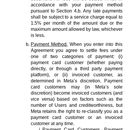
accordance with your payment method
pursuant to Section 4.b. Any late payments
shall be subject to a service charge equal to
1.5% per month of the amount due or the
maximum amount allowed by law, whichever
is less.
Payment Method.
When you enter into this
Agreement you agree to settle fees under
one of two categories of payment: (i)
payment card customer (whether paying
directly, or through a third party payment
platform), or (ii) invoiced customer, as
determined in Meta’s discretion. Payment
card customers may (in Meta’s sole
discretion) become invoiced customers (and
vice versa) based on factors such as the
number of Users and creditworthiness, but
Meta retains the right to re-classify you as a
payment card customer or an invoiced
customer at any time.
Payment Card Customers.
Payment