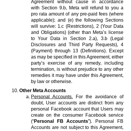
Agreement without cause in accordance
with Section 9.b, Meta will refund to you a
pro rata amount of any pre-paid fees (where
applicable); and (e) the following Sections
will survive: 1.c (Restrictions), 2 (Your Data
and Obligations) (other than Meta’s license
to Your Data in Section 2.a), 3.b (Legal
Disclosures and Third Party Requests), 4
(Payment) through 13 (Definitions). Except
as may be specified in this Agreement, either
party’s exercise of any remedy, including
termination, is without prejudice to any other
remedies it may have under this Agreement,
by law or otherwise.
Other Meta Accounts
Personal Accounts.
For the avoidance of
doubt, User accounts are distinct from any
personal Facebook account that Users may
create on the consumer Facebook service
(“
Personal FB Accounts
”). Personal FB
Accounts are not subject to this Agreement,