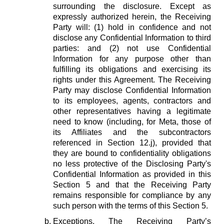
surrounding the disclosure. Except as
expressly authorized herein, the Receiving
Party will: (1) hold in confidence and not
disclose any Confidential Information to third
parties: and (2) not use Confidential
Information for any purpose other than
fulfilling its obligations and exercising its
rights under this Agreement. The Receiving
Party may disclose Confidential Information
to its employees, agents, contractors and
other representatives having a legitimate
need to know (including, for Meta, those of
its Affiliates and the subcontractors
referenced in Section 12.j), provided that
they are bound to confidentiality obligations
no less protective of the Disclosing Party's
Confidential Information as provided in this
Section 5 and that the Receiving Party
remains responsible for compliance by any
such person with the terms of this Section 5.
Exceptions.
The Receiving Party’s