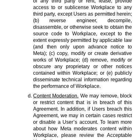
of any third party or rent, lease, provide
access to or sublicense Workplace to any
third party, except Users as permitted herein;
(b) reverse engineer, decompile,
disassemble, or otherwise seek to obtain the
source code to Workplace, except to the
extent expressly permitted by applicable law
(and then only upon advance notice to
Meta); (c) copy, modify or create derivative
works of Workplace; (d) remove, modify or
obscure any proprietary or other notices
contained within Workplace; or (e) publicly
disseminate technical information regarding
the performance of Workplace.
Content Moderation.
We may remove, block
or restrict content that is in breach of this
Agreement. In addition, if Users breach this
Agreement, we may in certain cases restrict
or disable a User’s account. To learn more
about how Meta moderates content within
Workplace, please review the Acceptable