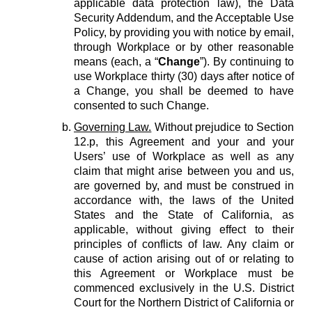
applicable data protection law), the Data
Security Addendum, and the Acceptable Use
Policy, by providing you with notice by email,
through Workplace or by other reasonable
means (each, a “
Change
”). By continuing to
use Workplace thirty (30) days after notice of
a Change, you shall be deemed to have
consented to such Change.
Governing Law.
Without prejudice to Section
12.p, this Agreement and your and your
Users’ use of Workplace as well as any
claim that might arise between you and us,
are governed by, and must be construed in
accordance with, the laws of the United
States and the State of California, as
applicable, without giving effect to their
principles of conflicts of law. Any claim or
cause of action arising out of or relating to
this Agreement or Workplace must be
commenced exclusively in the U.S. District
Court for the Northern District of California or