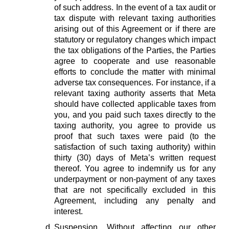
of such address. In the event of a tax audit or
tax dispute with relevant taxing authorities
arising out of this Agreement or if there are
statutory or regulatory changes which impact
the tax obligations of the Parties, the Parties
agree to cooperate and use reasonable
efforts to conclude the matter with minimal
adverse tax consequences. For instance, if a
relevant taxing authority asserts that Meta
should have collected applicable taxes from
you, and you paid such taxes directly to the
taxing authority, you agree to provide us
proof that such taxes were paid (to the
satisfaction of such taxing authority) within
thirty (30) days of Meta’s written request
thereof. You agree to indemnify us for any
underpayment or non-payment of any taxes
that are not specifically excluded in this
Agreement, including any penalty and
interest.
Suspension.
Without affecting our other