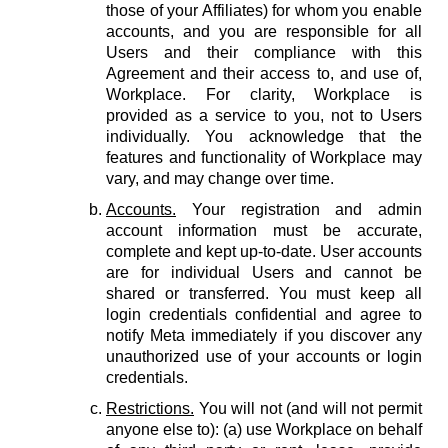
those of your Affiliates) for whom you enable
accounts, and you are responsible for all
Users and their compliance with this
Agreement and their access to, and use of,
Workplace. For clarity, Workplace is
provided as a service to you, not to Users
individually. You acknowledge that the
features and functionality of Workplace may
vary, and may change over time.
Accounts.
Your registration and admin
account information must be accurate,
complete and kept up-to-date. User accounts
are for individual Users and cannot be
shared or transferred. You must keep all
login credentials confidential and agree to
notify Meta immediately if you discover any
unauthorized use of your accounts or login
credentials.
Restrictions.
You will not (and will not permit
anyone else to): (a) use Workplace on behalf