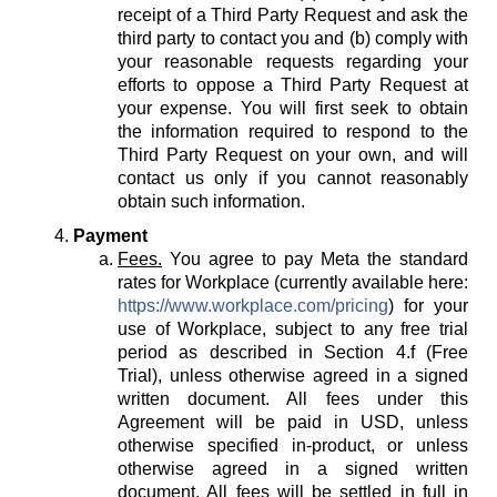
receipt of a Third Party Request and ask the
third party to contact you and (b) comply with
your reasonable requests regarding your
efforts to oppose a Third Party Request at
your expense. You will first seek to obtain
the information required to respond to the
Third Party Request on your own, and will
contact us only if you cannot reasonably
obtain such information.
Payment
Fees.
You agree to pay Meta the standard
rates for Workplace (currently available here:
https://www.workplace.com/pricing
) for your
use of Workplace, subject to any free trial
period as described in Section 4.f (Free
Trial), unless otherwise agreed in a signed
written document. All fees under this
Agreement will be paid in USD, unless
otherwise specified in-product, or unless
otherwise agreed in a signed written
document. All fees will be settled in full in