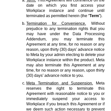
Term.
This Agreement will commence on the
date on which you first access your
Workplace instance and continue until
terminated as permitted herein (the “
Term
”).
Termination for Convenience.
Without
prejudice to any termination rights that you
may have under the Data Processing
Addendum, you may terminate this
Agreement at any time, for no reason or any
reason, upon thirty (30) days’ advance notice
to Meta by your admin electing to delete your
Workplace instance within the product. Meta
may also terminate this Agreement at any
time, for no reason or any reason, upon thirty
(30) days’ advance notice to you.
Meta Termination and Suspension.
Meta
reserves the right to terminate this
Agreement with reasonable notice to you or
immediately suspend your access to
Workplace if you breach this Agreement or if
we deem such action necessary to prevent