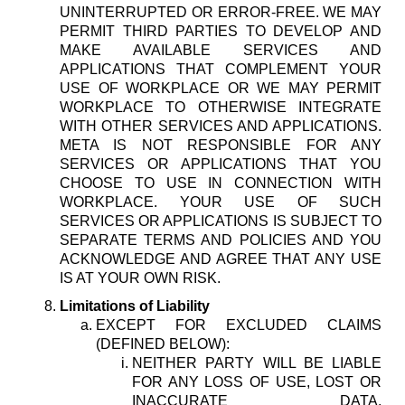
UNINTERRUPTED OR ERROR-FREE. WE MAY
PERMIT THIRD PARTIES TO DEVELOP AND
MAKE AVAILABLE SERVICES AND
APPLICATIONS THAT COMPLEMENT YOUR
USE OF WORKPLACE OR WE MAY PERMIT
WORKPLACE TO OTHERWISE INTEGRATE
WITH OTHER SERVICES AND APPLICATIONS.
META IS NOT RESPONSIBLE FOR ANY
SERVICES OR APPLICATIONS THAT YOU
CHOOSE TO USE IN CONNECTION WITH
WORKPLACE. YOUR USE OF SUCH
SERVICES OR APPLICATIONS IS SUBJECT TO
SEPARATE TERMS AND POLICIES AND YOU
ACKNOWLEDGE AND AGREE THAT ANY USE
IS AT YOUR OWN RISK.
Limitations of Liability
EXCEPT FOR EXCLUDED CLAIMS
(DEFINED BELOW):
NEITHER PARTY WILL BE LIABLE
FOR ANY LOSS OF USE, LOST OR
INACCURATE DATA,