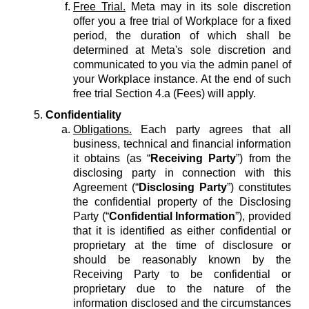
Free Trial.
Meta may in its sole discretion
offer you a free trial of Workplace for a fixed
period, the duration of which shall be
determined at Meta's sole discretion and
communicated to you via the admin panel of
your Workplace instance. At the end of such
free trial Section 4.a (Fees) will apply.
Confidentiality
Obligations.
Each party agrees that all
business, technical and financial information
it obtains (as “
Receiving Party
”) from the
disclosing party in connection with this
Agreement (“
Disclosing Party
”) constitutes
the confidential property of the Disclosing
Party (“
Confidential Information
”), provided
that it is identified as either confidential or
proprietary at the time of disclosure or
should be reasonably known by the
Receiving Party to be confidential or
proprietary due to the nature of the
information disclosed and the circumstances