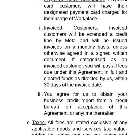
card customers will have their
designated payment card charged for
their usage of Workplace.
Invoiced Customers.
Invoiced
customers will be extended a credit
line by Meta and will be issued
invoices on a monthly basis, unless
otherwise agreed in a signed written
document. If categorised as an
invoiced customer, you will pay all fees
due under this Agreement, in full and
cleared funds as directed by us, within
30 days of the invoice date.
You agree for us to obtain your
business credit report from a credit
bureau on acceptance of this
Agreement, or anytime thereafter.
Taxes.
All fees are stated exclusive of any
applicable goods and services tax, value-