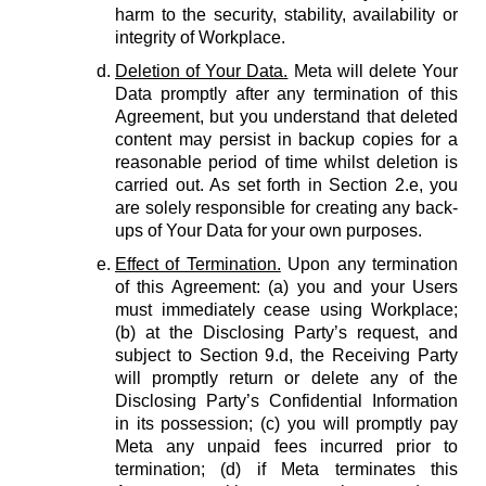
harm to the security, stability, availability or
integrity of Workplace.
Deletion of Your Data.
Meta will delete Your
Data promptly after any termination of this
Agreement, but you understand that deleted
content may persist in backup copies for a
reasonable period of time whilst deletion is
carried out. As set forth in Section 2.e, you
are solely responsible for creating any back-
ups of Your Data for your own purposes.
Effect of Termination.
Upon any termination
of this Agreement: (a) you and your Users
must immediately cease using Workplace;
(b) at the Disclosing Party’s request, and
subject to Section 9.d, the Receiving Party
will promptly return or delete any of the
Disclosing Party’s Confidential Information
in its possession; (c) you will promptly pay
Meta any unpaid fees incurred prior to
termination; (d) if Meta terminates this