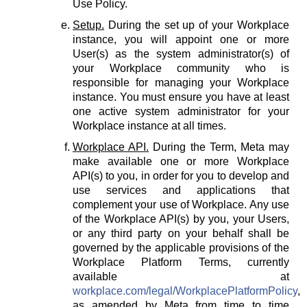
Use Policy.
Setup.
During the set up of your Workplace
instance, you will appoint one or more
User(s) as the system administrator(s) of
your Workplace community who is
responsible for managing your Workplace
instance. You must ensure you have at least
one active system administrator for your
Workplace instance at all times.
Workplace API.
During the Term, Meta may
make available one or more Workplace
API(s) to you, in order for you to develop and
use services and applications that
complement your use of Workplace. Any use
of the Workplace API(s) by you, your Users,
or any third party on your behalf shall be
governed by the applicable provisions of the
Workplace Platform Terms, currently
available at
workplace.com/legal/WorkplacePlatformPolicy
,
as amended by Meta from time to time