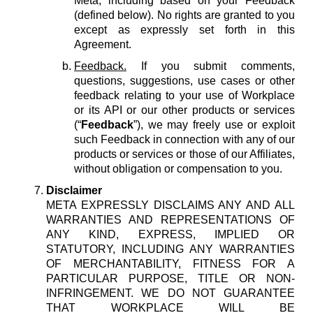
Meta, including based on your Feedback
(defined below). No rights are granted to you
except as expressly set forth in this
Agreement.
Feedback.
If you submit comments,
questions, suggestions, use cases or other
feedback relating to your use of Workplace
or its API or our other products or services
(“
Feedback
”), we may freely use or exploit
such Feedback in connection with any of our
products or services or those of our Affiliates,
without obligation or compensation to you.
Disclaimer
META EXPRESSLY DISCLAIMS ANY AND ALL
WARRANTIES AND REPRESENTATIONS OF
ANY KIND, EXPRESS, IMPLIED OR
STATUTORY, INCLUDING ANY WARRANTIES
OF MERCHANTABILITY, FITNESS FOR A
PARTICULAR PURPOSE, TITLE OR NON-
INFRINGEMENT. WE DO NOT GUARANTEE
THAT WORKPLACE WILL BE