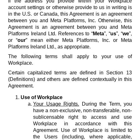
If the address you provide within your Workplace
account settings or otherwise provide to us in writing is
in the U.S. or Canada, this Agreement is an agreement
between you and Meta Platforms, Inc. Otherwise, this
Agreement is an agreement between you and Meta
Platforms Ireland Ltd. References to “
Meta
”, “
us
”, “
we
”,
or “
our
” mean either Meta Platforms, Inc. or Meta
Platforms Ireland Ltd., as appropriate.
The following terms shall apply to your use of
Workplace.
Certain capitalized terms are defined in Section 13
(Definitions) and others are defined contextually in this
Agreement.
Use of Workplace
Your Usage Rights.
During the Term, you
have a non-exclusive, non-transferable, non-
sublicensable right to access and use
Workplace in accordance with this
Agreement. Use of Workplace is limited to
the Users (including, where applicable,