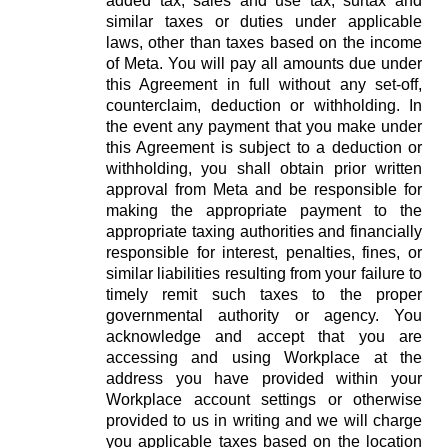
added tax, sales and use tax, surtax and
similar taxes or duties under applicable
laws, other than taxes based on the income
of Meta. You will pay all amounts due under
this Agreement in full without any set-off,
counterclaim, deduction or withholding. In
the event any payment that you make under
this Agreement is subject to a deduction or
withholding, you shall obtain prior written
approval from Meta and be responsible for
making the appropriate payment to the
appropriate taxing authorities and financially
responsible for interest, penalties, fines, or
similar liabilities resulting from your failure to
timely remit such taxes to the proper
governmental authority or agency. You
acknowledge and accept that you are
accessing and using Workplace at the
address you have provided within your
Workplace account settings or otherwise
provided to us in writing and we will charge
you applicable taxes based on the location