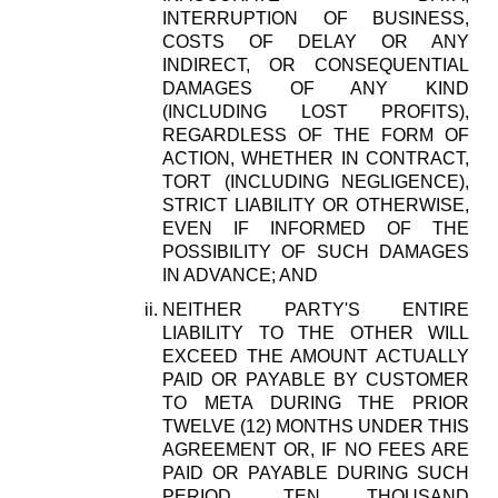
INTERRUPTION OF BUSINESS,
COSTS OF DELAY OR ANY
INDIRECT, OR CONSEQUENTIAL
DAMAGES OF ANY KIND
(INCLUDING LOST PROFITS),
REGARDLESS OF THE FORM OF
ACTION, WHETHER IN CONTRACT,
TORT (INCLUDING NEGLIGENCE),
STRICT LIABILITY OR OTHERWISE,
EVEN IF INFORMED OF THE
POSSIBILITY OF SUCH DAMAGES
IN ADVANCE; AND
NEITHER PARTY'S ENTIRE
LIABILITY TO THE OTHER WILL
EXCEED THE AMOUNT ACTUALLY
PAID OR PAYABLE BY CUSTOMER
TO META DURING THE PRIOR
TWELVE (12) MONTHS UNDER THIS
AGREEMENT OR, IF NO FEES ARE
PAID OR PAYABLE DURING SUCH
PERIOD, TEN THOUSAND