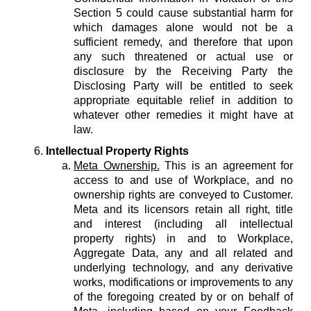
Section 5 could cause substantial harm for
which damages alone would not be a
sufficient remedy, and therefore that upon
any such threatened or actual use or
disclosure by the Receiving Party the
Disclosing Party will be entitled to seek
appropriate equitable relief in addition to
whatever other remedies it might have at
law.
Intellectual Property Rights
Meta Ownership.
This is an agreement for
access to and use of Workplace, and no
ownership rights are conveyed to Customer.
Meta and its licensors retain all right, title
and interest (including all intellectual
property rights) in and to Workplace,
Aggregate Data, any and all related and
underlying technology, and any derivative
works, modifications or improvements to any
of the foregoing created by or on behalf of