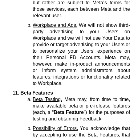
but rather are subject to Meta’s terms for
those services, each between Meta and the
relevant user.
Workplace and Ads.
We will not show third-
party advertising to your Users on
Workplace and we will not use Your Data to
provide or target advertising to your Users or
to personalize your Users’ experience on
their Personal FB Accounts. Meta may,
however, make in-product announcements
or inform system administrators about
features, integrations or functionality related
to Workplace.
Beta Features
Beta Testing.
Meta may, from time to time,
make available beta or pre-release features
(each, a “
Beta Feature
”) for the purposes of
testing and obtaining Feedback.
Possibility of Errors.
You acknowledge that
by accepting to use the Beta Features, that