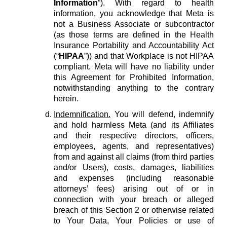
Information
”). With regard to health
information, you acknowledge that Meta is
not a Business Associate or subcontractor
(as those terms are defined in the Health
Insurance Portability and Accountability Act
(“
HIPAA
”)) and that Workplace is not HIPAA
compliant. Meta will have no liability under
this Agreement for Prohibited Information,
notwithstanding anything to the contrary
herein.
Indemnification.
You will defend, indemnify
and hold harmless Meta (and its Affiliates
and their respective directors, officers,
employees, agents, and representatives)
from and against all claims (from third parties
and/or Users), costs, damages, liabilities
and expenses (including reasonable
attorneys’ fees) arising out of or in
connection with your breach or alleged
breach of this Section 2 or otherwise related
to Your Data, Your Policies or use of