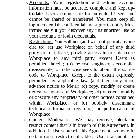
Accounts.
Your registration and admin account
information must be accurate, complete and kept up-
to-date. User accounts are for individual Users and
cannot be shared or transferred. You must keep all
login credentials confidential and agree to notify Meta
immediately if you discover any unauthorized use of
your accounts or login credentials.
Restrictions.
You will not (and will not permit anyone
else to): (a) use Workplace on behalf of any third
party or rent, lease, provide access to or sublicense
Workplace to any third party, except Users as
permitted herein; (b) reverse engineer, decompile,
disassemble, or otherwise seek to obtain the source
code to Workplace, except to the extent expressly
permitted by applicable law (and then only upon
advance notice to Meta); (c) copy, modify or create
derivative works of Workplace; (d) remove, modify
or obscure any proprietary or other notices contained
within Workplace; or (e) publicly disseminate
technical information regarding the performance of
Workplace.
Content Moderation.
We may remove, block or
restrict content that is in breach of this Agreement. In
addition, if Users breach this Agreement, we may in
certain cases restrict or disable a User’s account. To