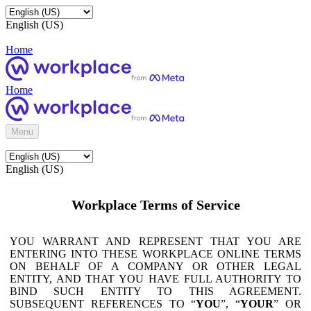
English (US)
Home
Home
Menu
English (US)
Workplace Terms of Service
YOU WARRANT AND REPRESENT THAT YOU ARE
ENTERING INTO THESE WORKPLACE ONLINE TERMS
ON BEHALF OF A COMPANY OR OTHER LEGAL
ENTITY, AND THAT YOU HAVE FULL AUTHORITY TO
BIND SUCH ENTITY TO THIS AGREEMENT.
SUBSEQUENT REFERENCES TO “
YOU
”, “
YOUR
” OR