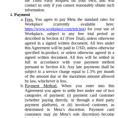
the Third Party Request on your own, and will
contact us only if you cannot reasonably obtain such
information.
Payment
Fees.
You agree to pay Meta the standard rates for
Workplace (currently available here:
https://www.workplace.com/pricing
) for your use of
Workplace, subject to any free trial period as
described in Section 4.f (Free Trial), unless otherwise
agreed in a signed written document. All fees under
this Agreement will be paid in USD, unless otherwise
specified in-product, or unless otherwise agreed in a
signed written document. All fees will be settled in
full in accordance with your payment method
pursuant to Section 4.b. Any late payments shall be
subject to a service charge equal to 1.5% per month
of the amount due or the maximum amount allowed
by law, whichever is less.
Payment Method.
When you enter into this
Agreement you agree to settle fees under one of two
categories of payment: (i) payment card customer
(whether paying directly, or through a third party
payment platform), or (ii) invoiced customer, as
determined in Meta’s discretion. Payment card
customers may (in Meta’s sole discretion) become