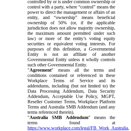
controlled by or is under common ownership or
control with a party, where “control” means the
power to direct the management or affairs of an
entity, and “ownership” means beneficial
ownership of 50% (or, if the applicable
jurisdiction does not allow majority ownership,
the maximum amount permitted under such
law) or more of the entity’s voting equity
securities or equivalent voting interests. For
purposes of this definition, a Governmental
Entity is not an affiliate of another
Governmental Entity unless it wholly controls
such other Governmental Entity.
"
Agreement
" means all the terms and
conditions contained or referenced in these
Workplace Terms of Service and its
addendums, including (but not limited to) the
Data Processing Addendum, Data Security
Addendum, Acceptable Use Policy, MGPT,
Reseller Customer Terms, Workplace Platform
Terms and Australia SMB Addendum (and any
terms referenced therein).
"
Australia SMB Addendum
" means the
terms found at
https://www.workplace.com/legal/FB_Work_Australia
,