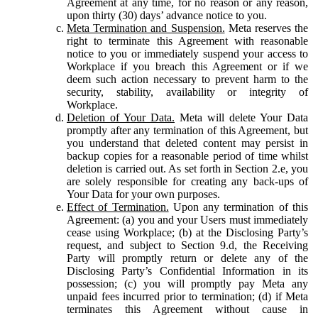
Agreement at any time, for no reason or any reason,
upon thirty (30) days’ advance notice to you.
Meta Termination and Suspension.
Meta reserves the
right to terminate this Agreement with reasonable
notice to you or immediately suspend your access to
Workplace if you breach this Agreement or if we
deem such action necessary to prevent harm to the
security, stability, availability or integrity of
Workplace.
Deletion of Your Data.
Meta will delete Your Data
promptly after any termination of this Agreement, but
you understand that deleted content may persist in
backup copies for a reasonable period of time whilst
deletion is carried out. As set forth in Section 2.e, you
are solely responsible for creating any back-ups of
Your Data for your own purposes.
Effect of Termination.
Upon any termination of this
Agreement: (a) you and your Users must immediately
cease using Workplace; (b) at the Disclosing Party’s
request, and subject to Section 9.d, the Receiving
Party will promptly return or delete any of the
Disclosing Party’s Confidential Information in its
possession; (c) you will promptly pay Meta any
unpaid fees incurred prior to termination; (d) if Meta
terminates this Agreement without cause in