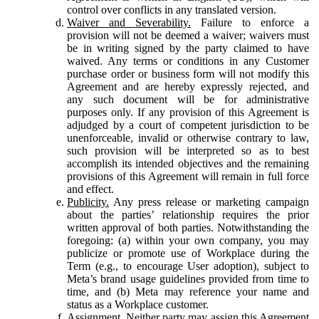
control over conflicts in any translated version.
Waiver and Severability.
Failure to enforce a
provision will not be deemed a waiver; waivers must
be in writing signed by the party claimed to have
waived. Any terms or conditions in any Customer
purchase order or business form will not modify this
Agreement and are hereby expressly rejected, and
any such document will be for administrative
purposes only. If any provision of this Agreement is
adjudged by a court of competent jurisdiction to be
unenforceable, invalid or otherwise contrary to law,
such provision will be interpreted so as to best
accomplish its intended objectives and the remaining
provisions of this Agreement will remain in full force
and effect.
Publicity.
Any press release or marketing campaign
about the parties’ relationship requires the prior
written approval of both parties. Notwithstanding the
foregoing: (a) within your own company, you may
publicize or promote use of Workplace during the
Term (e.g., to encourage User adoption), subject to
Meta’s brand usage guidelines provided from time to
time, and (b) Meta may reference your name and
status as a Workplace customer.
Assignment.
Neither party may assign this Agreement