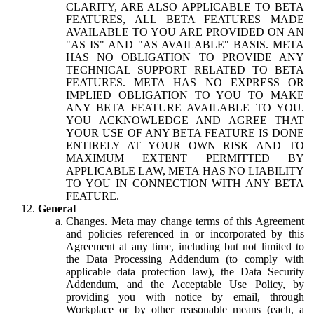
CLARITY, ARE ALSO APPLICABLE TO BETA
FEATURES, ALL BETA FEATURES MADE
AVAILABLE TO YOU ARE PROVIDED ON AN
"AS IS" AND "AS AVAILABLE" BASIS. META
HAS NO OBLIGATION TO PROVIDE ANY
TECHNICAL SUPPORT RELATED TO BETA
FEATURES. META HAS NO EXPRESS OR
IMPLIED OBLIGATION TO YOU TO MAKE
ANY BETA FEATURE AVAILABLE TO YOU.
YOU ACKNOWLEDGE AND AGREE THAT
YOUR USE OF ANY BETA FEATURE IS DONE
ENTIRELY AT YOUR OWN RISK AND TO
MAXIMUM EXTENT PERMITTED BY
APPLICABLE LAW, META HAS NO LIABILITY
TO YOU IN CONNECTION WITH ANY BETA
FEATURE.
General
Changes.
Meta may change terms of this Agreement
and policies referenced in or incorporated by this
Agreement at any time, including but not limited to
the Data Processing Addendum (to comply with
applicable data protection law), the Data Security
Addendum, and the Acceptable Use Policy, by
providing you with notice by email, through
Workplace or by other reasonable means (each, a