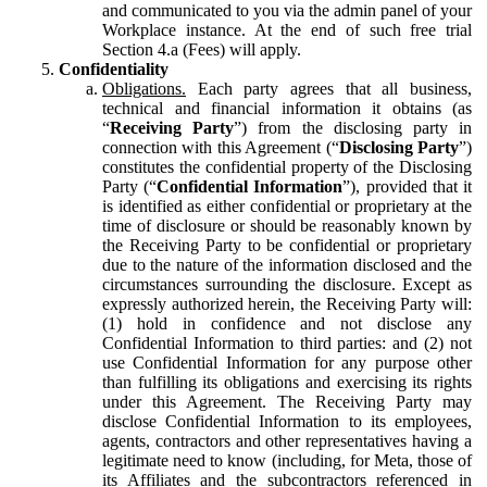
and communicated to you via the admin panel of your
Workplace instance. At the end of such free trial
Section 4.a (Fees) will apply.
Confidentiality
Obligations.
Each party agrees that all business,
technical and financial information it obtains (as
“
Receiving Party
”) from the disclosing party in
connection with this Agreement (“
Disclosing Party
”)
constitutes the confidential property of the Disclosing
Party (“
Confidential Information
”), provided that it
is identified as either confidential or proprietary at the
time of disclosure or should be reasonably known by
the Receiving Party to be confidential or proprietary
due to the nature of the information disclosed and the
circumstances surrounding the disclosure. Except as
expressly authorized herein, the Receiving Party will:
(1) hold in confidence and not disclose any
Confidential Information to third parties: and (2) not
use Confidential Information for any purpose other
than fulfilling its obligations and exercising its rights
under this Agreement. The Receiving Party may
disclose Confidential Information to its employees,
agents, contractors and other representatives having a
legitimate need to know (including, for Meta, those of
its Affiliates and the subcontractors referenced in