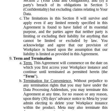
Section 2 (Your Data and Obligations); and (b) a
party's breach of its obligations in Section 5
(Confidentiality) but excluding claims relating to Your
Data.
The limitations in this Section 8 will survive and
apply even if any limited remedy specified in this
Agreement is found to have failed of its essential
purpose, and the parties agree that neither party is
limiting or excluding their liability for anything that
cannot be limited or excluded by law. You
acknowledge and agree that our provision of
Workplace is based upon the assumption that our
liability is limited as provided in this Agreement.
Term and Termination
Term.
This Agreement will commence on the date on
which you first access your Workplace instance and
continue until terminated as permitted herein (the
“
Term
”).
Termination for Convenience.
Without prejudice to
any termination rights that you may have under the
Data Processing Addendum, you may terminate this
Agreement at any time, for no reason or any reason,
upon thirty (30) days’ advance notice to Meta by your
admin electing to delete your Workplace instance
within the product. Meta may also terminate this