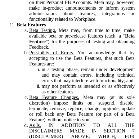
on their Personal FB Accounts. Meta may, however,
make in-product announcements or inform system
administrators about features, integrations or
functionality related to Workplace.
Beta Features
Beta Testing.
Meta may, from time to time, make
available beta or pre-release features (each, a “
Beta
Feature
”) for the purposes of testing and obtaining
Feedback.
Possibility of Errors.
You acknowledge that by
accepting to use the Beta Features, that such Beta
Features are:
in a testing phase, remain under development
and may contain errors, including technical
errors that may interfere with functionality; and
may not perform as intended or as effectively
as other features.
Beta Feature Changes.
Meta may (at its sole
discretion) impose limits on, suspend, disable,
terminate, remove, replace, change, upgrade, update
or roll back any Beta Feature (or part of a Beta
Feature), without notice to you.
As-Is.
IN ADDITION TO ALL THE
DISCLAIMERS MADE IN SECTION 7
(DISCLAIMER) ABOVE, WHICH, FOR