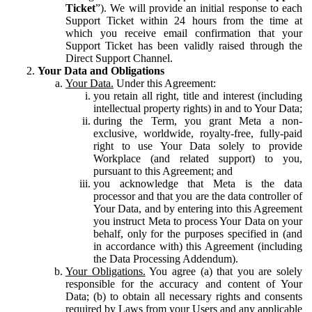
Ticket
”). We will provide an initial response to each
Support Ticket within 24 hours from the time at
which you receive email confirmation that your
Support Ticket has been validly raised through the
Direct Support Channel.
Your Data and Obligations
Your Data.
Under this Agreement:
you retain all right, title and interest (including
intellectual property rights) in and to Your Data;
during the Term, you grant Meta a non-
exclusive, worldwide, royalty-free, fully-paid
right to use Your Data solely to provide
Workplace (and related support) to you,
pursuant to this Agreement; and
you acknowledge that Meta is the data
processor and that you are the data controller of
Your Data, and by entering into this Agreement
you instruct Meta to process Your Data on your
behalf, only for the purposes specified in (and
in accordance with) this Agreement (including
the Data Processing Addendum).
Your Obligations.
You agree (a) that you are solely
responsible for the accuracy and content of Your
Data; (b) to obtain all necessary rights and consents
required by Laws from your Users and any applicable