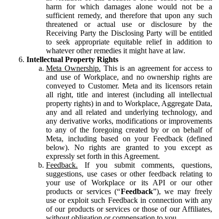
harm for which damages alone would not be a
sufficient remedy, and therefore that upon any such
threatened or actual use or disclosure by the
Receiving Party the Disclosing Party will be entitled
to seek appropriate equitable relief in addition to
whatever other remedies it might have at law.
Intellectual Property Rights
Meta Ownership.
This is an agreement for access to
and use of Workplace, and no ownership rights are
conveyed to Customer. Meta and its licensors retain
all right, title and interest (including all intellectual
property rights) in and to Workplace, Aggregate Data,
any and all related and underlying technology, and
any derivative works, modifications or improvements
to any of the foregoing created by or on behalf of
Meta, including based on your Feedback (defined
below). No rights are granted to you except as
expressly set forth in this Agreement.
Feedback.
If you submit comments, questions,
suggestions, use cases or other feedback relating to
your use of Workplace or its API or our other
products or services (“
Feedback
”), we may freely
use or exploit such Feedback in connection with any
of our products or services or those of our Affiliates,
without obligation or compensation to you.