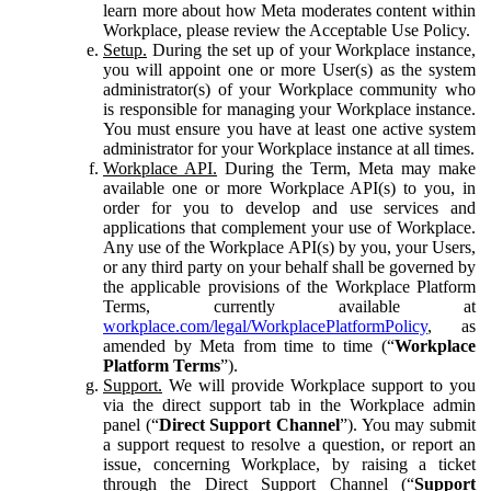
learn more about how Meta moderates content within
Workplace, please review the Acceptable Use Policy.
Setup.
During the set up of your Workplace instance,
you will appoint one or more User(s) as the system
administrator(s) of your Workplace community who
is responsible for managing your Workplace instance.
You must ensure you have at least one active system
administrator for your Workplace instance at all times.
Workplace API.
During the Term, Meta may make
available one or more Workplace API(s) to you, in
order for you to develop and use services and
applications that complement your use of Workplace.
Any use of the Workplace API(s) by you, your Users,
or any third party on your behalf shall be governed by
the applicable provisions of the Workplace Platform
Terms, currently available at
workplace.com/legal/WorkplacePlatformPolicy
, as
amended by Meta from time to time (“
Workplace
Platform Terms
”).
Support.
We will provide Workplace support to you
via the direct support tab in the Workplace admin
panel (“
Direct Support Channel
”). You may submit
a support request to resolve a question, or report an
issue, concerning Workplace, by raising a ticket
through the Direct Support Channel (“
Support