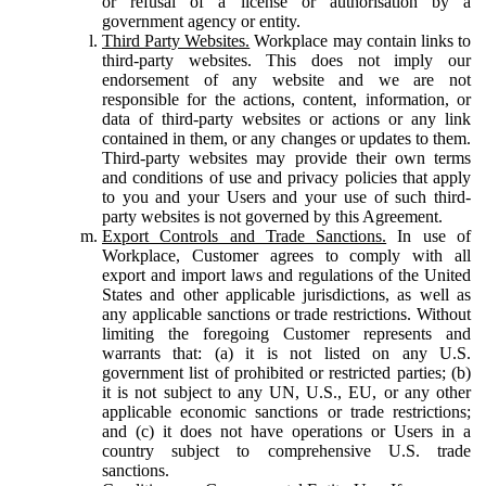
or refusal of a license or authorisation by a
government agency or entity.
Third Party Websites.
Workplace may contain links to
third-party websites. This does not imply our
endorsement of any website and we are not
responsible for the actions, content, information, or
data of third-party websites or actions or any link
contained in them, or any changes or updates to them.
Third-party websites may provide their own terms
and conditions of use and privacy policies that apply
to you and your Users and your use of such third-
party websites is not governed by this Agreement.
Export Controls and Trade Sanctions.
In use of
Workplace, Customer agrees to comply with all
export and import laws and regulations of the United
States and other applicable jurisdictions, as well as
any applicable sanctions or trade restrictions. Without
limiting the foregoing Customer represents and
warrants that: (a) it is not listed on any U.S.
government list of prohibited or restricted parties; (b)
it is not subject to any UN, U.S., EU, or any other
applicable economic sanctions or trade restrictions;
and (c) it does not have operations or Users in a
country subject to comprehensive U.S. trade
sanctions.