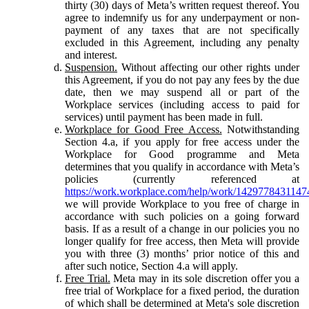
thirty (30) days of Meta’s written request thereof. You
agree to indemnify us for any underpayment or non-
payment of any taxes that are not specifically
excluded in this Agreement, including any penalty
and interest.
Suspension.
Without affecting our other rights under
this Agreement, if you do not pay any fees by the due
date, then we may suspend all or part of the
Workplace services (including access to paid for
services) until payment has been made in full.
Workplace for Good Free Access.
Notwithstanding
Section 4.a, if you apply for free access under the
Workplace for Good programme and Meta
determines that you qualify in accordance with Meta’s
policies (currently referenced at
https://work.workplace.com/help/work/1429778431147
we will provide Workplace to you free of charge in
accordance with such policies on a going forward
basis. If as a result of a change in our policies you no
longer qualify for free access, then Meta will provide
you with three (3) months’ prior notice of this and
after such notice, Section 4.a will apply.
Free Trial.
Meta may in its sole discretion offer you a
free trial of Workplace for a fixed period, the duration
of which shall be determined at Meta's sole discretion