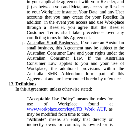
in your applicable agreement with your Reseller, and
(ii) as between you and Meta, any access by Reseller
to your Workplace instance, Your Data, and any User
accounts that you may create for your Reseller. In
addition, in the event you access and use Workplace
through a Reseller, you agree that the Reseller
Customer Terms shall take precedence over any
conflicting terms in this Agreement.
Australian Small Businesses.
If you are an Australian
small business, this Agreement may be subject to the
Australian Consumer Law and your rights under the
Australian Consumer Law. If the Australian
Consumer Law applies to you and your use of
Workplace, the additional provisions within the
Australia SMB Addendum form part of this
Agreement and are incorporated herein by reference.
Definitions
In this Agreement, unless otherwise stated:
"
Acceptable Use Policy
" means the rules for
use of Workplace found at
www.workplace.com/legal/FB_Work_AUP
, as
may be modified from time to time.
"
Affiliate
" means an entity that directly or
indirectly owns or controls, is owned or is