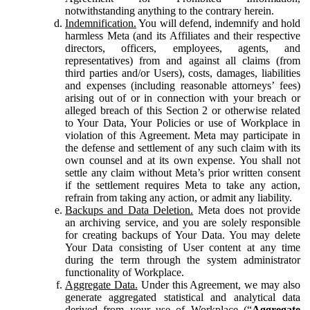
notwithstanding anything to the contrary herein.
Indemnification.
You will defend, indemnify and hold
harmless Meta (and its Affiliates and their respective
directors, officers, employees, agents, and
representatives) from and against all claims (from
third parties and/or Users), costs, damages, liabilities
and expenses (including reasonable attorneys’ fees)
arising out of or in connection with your breach or
alleged breach of this Section 2 or otherwise related
to Your Data, Your Policies or use of Workplace in
violation of this Agreement. Meta may participate in
the defense and settlement of any such claim with its
own counsel and at its own expense. You shall not
settle any claim without Meta’s prior written consent
if the settlement requires Meta to take any action,
refrain from taking any action, or admit any liability.
Backups and Data Deletion.
Meta does not provide
an archiving service, and you are solely responsible
for creating backups of Your Data. You may delete
Your Data consisting of User content at any time
during the term through the system administrator
functionality of Workplace.
Aggregate Data.
Under this Agreement, we may also
generate aggregated statistical and analytical data
derived from your use of Workplace (“
Aggregate