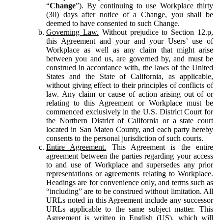
“
Change
”). By continuing to use Workplace thirty
(30) days after notice of a Change, you shall be
deemed to have consented to such Change.
Governing Law.
Without prejudice to Section 12.p,
this Agreement and your and your Users’ use of
Workplace as well as any claim that might arise
between you and us, are governed by, and must be
construed in accordance with, the laws of the United
States and the State of California, as applicable,
without giving effect to their principles of conflicts of
law. Any claim or cause of action arising out of or
relating to this Agreement or Workplace must be
commenced exclusively in the U.S. District Court for
the Northern District of California or a state court
located in San Mateo County, and each party hereby
consents to the personal jurisdiction of such courts.
Entire Agreement.
This Agreement is the entire
agreement between the parties regarding your access
to and use of Workplace and supersedes any prior
representations or agreements relating to Workplace.
Headings are for convenience only, and terms such as
“including” are to be construed without limitation. All
URLs noted in this Agreement include any successor
URLs applicable to the same subject matter. This
Agreement is written in English (US), which will