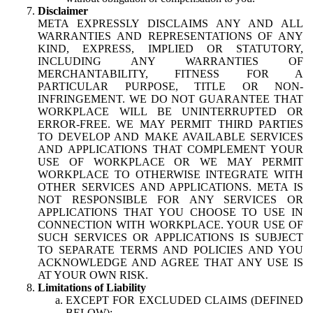
Disclaimer
META EXPRESSLY DISCLAIMS ANY AND ALL
WARRANTIES AND REPRESENTATIONS OF ANY
KIND, EXPRESS, IMPLIED OR STATUTORY,
INCLUDING ANY WARRANTIES OF
MERCHANTABILITY, FITNESS FOR A
PARTICULAR PURPOSE, TITLE OR NON-
INFRINGEMENT. WE DO NOT GUARANTEE THAT
WORKPLACE WILL BE UNINTERRUPTED OR
ERROR-FREE. WE MAY PERMIT THIRD PARTIES
TO DEVELOP AND MAKE AVAILABLE SERVICES
AND APPLICATIONS THAT COMPLEMENT YOUR
USE OF WORKPLACE OR WE MAY PERMIT
WORKPLACE TO OTHERWISE INTEGRATE WITH
OTHER SERVICES AND APPLICATIONS. META IS
NOT RESPONSIBLE FOR ANY SERVICES OR
APPLICATIONS THAT YOU CHOOSE TO USE IN
CONNECTION WITH WORKPLACE. YOUR USE OF
SUCH SERVICES OR APPLICATIONS IS SUBJECT
TO SEPARATE TERMS AND POLICIES AND YOU
ACKNOWLEDGE AND AGREE THAT ANY USE IS
AT YOUR OWN RISK.
Limitations of Liability
EXCEPT FOR EXCLUDED CLAIMS (DEFINED
BELOW):