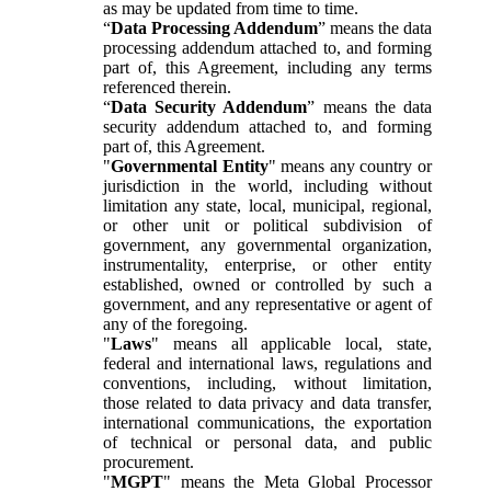
as may be updated from time to time.
“
Data Processing Addendum
” means the data
processing addendum attached to, and forming
part of, this Agreement, including any terms
referenced therein.
“
Data Security Addendum
” means the data
security addendum attached to, and forming
part of, this Agreement.
"
Governmental Entity
" means any country or
jurisdiction in the world, including without
limitation any state, local, municipal, regional,
or other unit or political subdivision of
government, any governmental organization,
instrumentality, enterprise, or other entity
established, owned or controlled by such a
government, and any representative or agent of
any of the foregoing.
"
Laws
" means all applicable local, state,
federal and international laws, regulations and
conventions, including, without limitation,
those related to data privacy and data transfer,
international communications, the exportation
of technical or personal data, and public
procurement.
"
MGPT
" means the Meta Global Processor