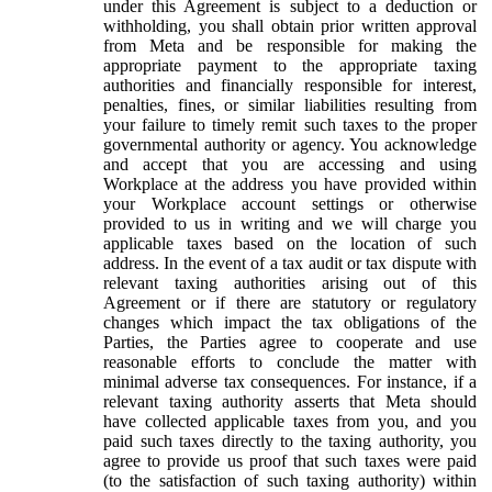
under this Agreement is subject to a deduction or
withholding, you shall obtain prior written approval
from Meta and be responsible for making the
appropriate payment to the appropriate taxing
authorities and financially responsible for interest,
penalties, fines, or similar liabilities resulting from
your failure to timely remit such taxes to the proper
governmental authority or agency. You acknowledge
and accept that you are accessing and using
Workplace at the address you have provided within
your Workplace account settings or otherwise
provided to us in writing and we will charge you
applicable taxes based on the location of such
address. In the event of a tax audit or tax dispute with
relevant taxing authorities arising out of this
Agreement or if there are statutory or regulatory
changes which impact the tax obligations of the
Parties, the Parties agree to cooperate and use
reasonable efforts to conclude the matter with
minimal adverse tax consequences. For instance, if a
relevant taxing authority asserts that Meta should
have collected applicable taxes from you, and you
paid such taxes directly to the taxing authority, you
agree to provide us proof that such taxes were paid
(to the satisfaction of such taxing authority) within