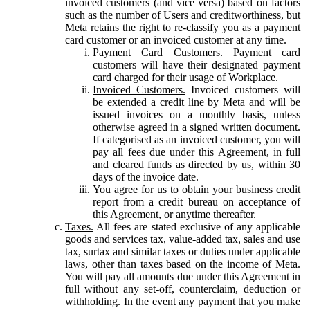
invoiced customers (and vice versa) based on factors
such as the number of Users and creditworthiness, but
Meta retains the right to re-classify you as a payment
card customer or an invoiced customer at any time.
Payment Card Customers.
Payment card
customers will have their designated payment
card charged for their usage of Workplace.
Invoiced Customers.
Invoiced customers will
be extended a credit line by Meta and will be
issued invoices on a monthly basis, unless
otherwise agreed in a signed written document.
If categorised as an invoiced customer, you will
pay all fees due under this Agreement, in full
and cleared funds as directed by us, within 30
days of the invoice date.
You agree for us to obtain your business credit
report from a credit bureau on acceptance of
this Agreement, or anytime thereafter.
Taxes.
All fees are stated exclusive of any applicable
goods and services tax, value-added tax, sales and use
tax, surtax and similar taxes or duties under applicable
laws, other than taxes based on the income of Meta.
You will pay all amounts due under this Agreement in
full without any set-off, counterclaim, deduction or
withholding. In the event any payment that you make