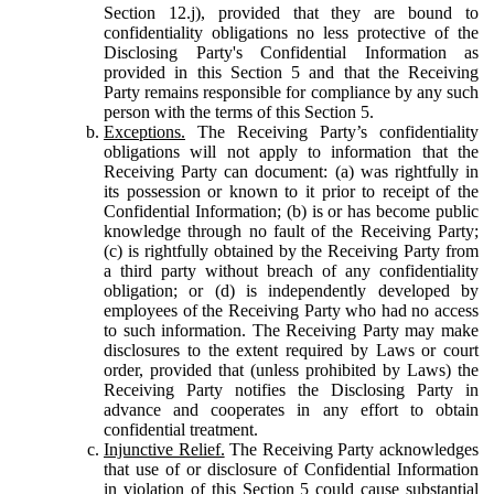
Section 12.j), provided that they are bound to
confidentiality obligations no less protective of the
Disclosing Party's Confidential Information as
provided in this Section 5 and that the Receiving
Party remains responsible for compliance by any such
person with the terms of this Section 5.
Exceptions.
The Receiving Party’s confidentiality
obligations will not apply to information that the
Receiving Party can document: (a) was rightfully in
its possession or known to it prior to receipt of the
Confidential Information; (b) is or has become public
knowledge through no fault of the Receiving Party;
(c) is rightfully obtained by the Receiving Party from
a third party without breach of any confidentiality
obligation; or (d) is independently developed by
employees of the Receiving Party who had no access
to such information. The Receiving Party may make
disclosures to the extent required by Laws or court
order, provided that (unless prohibited by Laws) the
Receiving Party notifies the Disclosing Party in
advance and cooperates in any effort to obtain
confidential treatment.
Injunctive Relief.
The Receiving Party acknowledges
that use of or disclosure of Confidential Information
in violation of this Section 5 could cause substantial