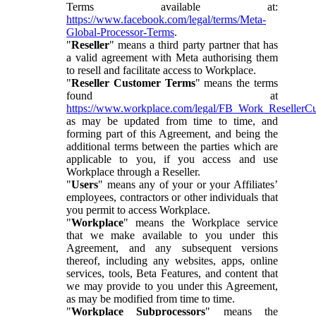
Terms available at:
https://www.facebook.com/legal/terms/Meta-
Global-Processor-Terms
.
"
Reseller
" means a third party partner that has
a valid agreement with Meta authorising them
to resell and facilitate access to Workplace.
"
Reseller Customer Terms
" means the terms
found at
https://www.workplace.com/legal/FB_Work_ResellerC
as may be updated from time to time, and
forming part of this Agreement, and being the
additional terms between the parties which are
applicable to you, if you access and use
Workplace through a Reseller.
"
Users
" means any of your or your Affiliates’
employees, contractors or other individuals that
you permit to access Workplace.
"
Workplace
" means the Workplace service
that we make available to you under this
Agreement, and any subsequent versions
thereof, including any websites, apps, online
services, tools, Beta Features, and content that
we may provide to you under this Agreement,
as may be modified from time to time.
"
Workplace Subprocessors
" means the