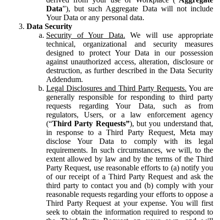
Data
”), but such Aggregate Data will not include
Your Data or any personal data.
Data Security
Security of Your Data.
We will use appropriate
technical, organizational and security measures
designed to protect Your Data in our possession
against unauthorized access, alteration, disclosure or
destruction, as further described in the Data Security
Addendum.
Legal Disclosures and Third Party Requests.
You are
generally responsible for responding to third party
requests regarding Your Data, such as from
regulators, Users, or a law enforcement agency
(“
Third Party Requests”
), but you understand that,
in response to a Third Party Request, Meta may
disclose Your Data to comply with its legal
requirements. In such circumstances, we will, to the
extent allowed by law and by the terms of the Third
Party Request, use reasonable efforts to (a) notify you
of our receipt of a Third Party Request and ask the
third party to contact you and (b) comply with your
reasonable requests regarding your efforts to oppose a
Third Party Request at your expense. You will first
seek to obtain the information required to respond to