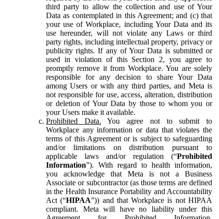
third party to allow the collection and use of Your
Data as contemplated in this Agreement; and (c) that
your use of Workplace, including Your Data and its
use hereunder, will not violate any Laws or third
party rights, including intellectual property, privacy or
publicity rights. If any of Your Data is submitted or
used in violation of this Section 2, you agree to
promptly remove it from Workplace. You are solely
responsible for any decision to share Your Data
among Users or with any third parties, and Meta is
not responsible for use, access, alteration, distribution
or deletion of Your Data by those to whom you or
your Users make it available.
Prohibited Data.
You agree not to submit to
Workplace any information or data that violates the
terms of this Agreement or is subject to safeguarding
and/or limitations on distribution pursuant to
applicable laws and/or regulation (“
Prohibited
Information
”). With regard to health information,
you acknowledge that Meta is not a Business
Associate or subcontractor (as those terms are defined
in the Health Insurance Portability and Accountability
Act (“
HIPAA
”)) and that Workplace is not HIPAA
compliant. Meta will have no liability under this
Agreement for Prohibited Information,