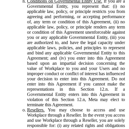
Conditions on Governmental Entity Use.
If you are a
Governmental Entity, you represent that: (i) no
applicable law, policy, or principle restricts you from
agreeing and performing, or accepting performance
of, any term or condition of this Agreement, (ii) no
applicable law, policy, or principle renders any term
or condition of this Agreement unenforceable against
you or any applicable Governmental Entity, (iii) you
are authorized to, and have the legal capacity under
applicable laws, policies, and principles to represent
and bind any applicable Governmental Entity to this
Agreement; and (iv) you enter into this Agreement
based upon an impartial decision concerning the
value of Workplace to you and your Users and no
improper conduct or conflict of interest has influenced
your decision to enter into this Agreement. Do not
enter into this Agreement if you cannot make the
representations in this Section 12.n. If a
Governmental Entity enters into this Agreement in
violation of this Section 12.n, Meta may elect to
terminate this Agreement.
Resellers.
You may choose to access and use
Workplace through a Reseller. In the event you access
and use Workplace through a Reseller, you are solely
responsible for: (i) any related rights and obligations