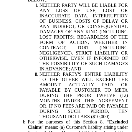
NEITHER PARTY WILL BE LIABLE FOR
ANY LOSS OF USE, LOST OR
INACCURATE DATA, INTERRUPTION
OF BUSINESS, COSTS OF DELAY OR
ANY INDIRECT, OR CONSEQUENTIAL
DAMAGES OF ANY KIND (INCLUDING
LOST PROFITS), REGARDLESS OF THE
FORM OF ACTION, WHETHER IN
CONTRACT, TORT (INCLUDING
NEGLIGENCE), STRICT LIABILITY OR
OTHERWISE, EVEN IF INFORMED OF
THE POSSIBILITY OF SUCH DAMAGES
IN ADVANCE; AND
NEITHER PARTY'S ENTIRE LIABILITY
TO THE OTHER WILL EXCEED THE
AMOUNT ACTUALLY PAID OR
PAYABLE BY CUSTOMER TO META
DURING THE PRIOR TWELVE (12)
MONTHS UNDER THIS AGREEMENT
OR, IF NO FEES ARE PAID OR PAYABLE
DURING SUCH PERIOD, TEN
THOUSAND DOLLARS ($10,000).
For the purposes of this Section 8, “
Excluded
Claims
” means: (a) Customer's liability arising under