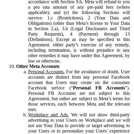
accordance with Section 9.b, Meta will refund to you
a pro rata amount of any pre-paid fees (where
applicable); and (e) the following Sections will
survive: 1.c (Restrictions), 2 (Your Data and
Obligations) (other than Meta’s license to Your Data
in Section 2.a), 3.b (Legal Disclosures and Third
Party Requests), 4 (Payment) through 13
(Definitions). Except as may be specified in this
Agreement, either party’s exercise of any remedy,
including termination, is without prejudice to any
other remedies it may have under this Agreement, by
law or otherwise.
Other Meta Accounts
Personal Accounts.
For the avoidance of doubt, User
accounts are distinct from any personal Facebook
account that Users may create on the consumer
Facebook service (“
Personal FB Accounts
”).
Personal FB Accounts are not subject to this
Agreement, but rather are subject to Meta’s terms for
those services, each between Meta and the relevant
user.
Workplace and Ads.
We will not show third-party
advertising to your Users on Workplace and we will
not use Your Data to provide or target advertising to
your Users or to personalize your Users’ experience