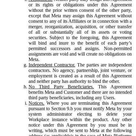
or its rights or obligations under this Agreement
without the prior written consent of the other party,
except that Meta may assign this Agreement without
consent to any of its Affiliates or in connection with a
merger, reorganization, acquisition, or other transfer
of all or substantially all of its assets or voting
securities. Subject to the foregoing, this Agreement
will bind and inure to the benefit of each party’s
permitted successors and assigns. Non-permitted
assignments are void and will create no obligations on
Meta.
Independent Contractor.
The parties are independent
contractors. No agency, partnership, joint venture, or
employment is created as a result of this Agreement
and neither party has authority to bind the other.
No Third Party Beneficiaries.
This Agreement
benefits Meta and Customer and there are no intended
third party beneficiaries, including any Users.
Notices.
Where you are terminating this Agreement
pursuant to Section 9.b you must notify Meta by your
system administrator electing to delete your
Workplace instance within the product. Any other
notice under this Agreement by you must be in
writing, which must be sent to Meta at the following
address (as applicable): in the case of Meta Platforms