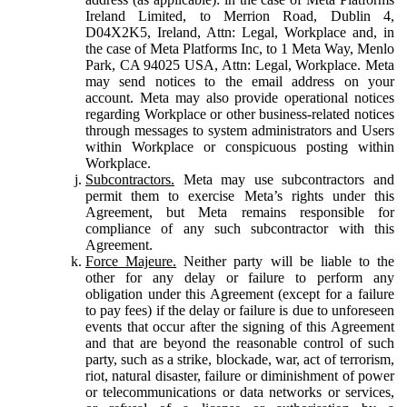
Ireland Limited, to Merrion Road, Dublin 4,
D04X2K5, Ireland, Attn: Legal, Workplace and, in
the case of Meta Platforms Inc, to 1 Meta Way, Menlo
Park, CA 94025 USA, Attn: Legal, Workplace. Meta
may send notices to the email address on your
account. Meta may also provide operational notices
regarding Workplace or other business-related notices
through messages to system administrators and Users
within Workplace or conspicuous posting within
Workplace.
Subcontractors.
Meta may use subcontractors and
permit them to exercise Meta’s rights under this
Agreement, but Meta remains responsible for
compliance of any such subcontractor with this
Agreement.
Force Majeure.
Neither party will be liable to the
other for any delay or failure to perform any
obligation under this Agreement (except for a failure
to pay fees) if the delay or failure is due to unforeseen
events that occur after the signing of this Agreement
and that are beyond the reasonable control of such
party, such as a strike, blockade, war, act of terrorism,
riot, natural disaster, failure or diminishment of power
or telecommunications or data networks or services,