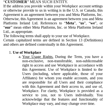
“
CUSTOMER
” MEAN SUCH ENTITY.
If the address you provide within your Workplace account settings
or otherwise provide to us in writing is in the U.S. or Canada, this
Agreement is an agreement between you and Meta Platforms, Inc.
Otherwise, this Agreement is an agreement between you and Meta
Platforms Ireland Ltd. References to “
Meta
”, “
us
”, “
we
”, or
“
our
” mean either Meta Platforms, Inc. or Meta Platforms Ireland
Ltd., as appropriate.
The following terms shall apply to your use of Workplace.
Certain capitalized terms are defined in Section 13 (Definitions)
and others are defined contextually in this Agreement.
Use of Workplace
Your Usage Rights.
During the Term, you have a
non-exclusive, non-transferable, non-sublicensable
right to access and use Workplace in accordance with
this Agreement. Use of Workplace is limited to the
Users (including, where applicable, those of your
Affiliates) for whom you enable accounts, and you
are responsible for all Users and their compliance
with this Agreement and their access to, and use of,
Workplace. For clarity, Workplace is provided as a
service to you, not to Users individually. You
acknowledge that the features and functionality of
Workplace may vary, and may change over time.