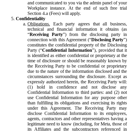
and communicated to you via the admin panel of your
Workplace instance. At the end of such free trial
Section 4.a (Fees) will apply.
Confidentiality
Obligations.
Each party agrees that all business,
technical and financial information it obtains (as
“
Receiving Party
”) from the disclosing party in
connection with this Agreement (“
Disclosing Party
”)
constitutes the confidential property of the Disclosing
Party (“
Confidential Information
”), provided that it
is identified as either confidential or proprietary at the
time of disclosure or should be reasonably known by
the Receiving Party to be confidential or proprietary
due to the nature of the information disclosed and the
circumstances surrounding the disclosure. Except as
expressly authorized herein, the Receiving Party will:
(1) hold in confidence and not disclose any
Confidential Information to third parties: and (2) not
use Confidential Information for any purpose other
than fulfilling its obligations and exercising its rights
under this Agreement. The Receiving Party may
disclose Confidential Information to its employees,
agents, contractors and other representatives having a
legitimate need to know (including, for Meta, those of
its Affiliates and the subcontractors referenced in