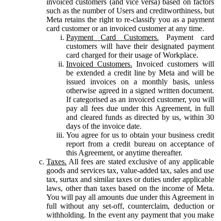
invoiced customers (and vice versa) based on factors
such as the number of Users and creditworthiness, but
Meta retains the right to re-classify you as a payment
card customer or an invoiced customer at any time.
Payment Card Customers.
Payment card
customers will have their designated payment
card charged for their usage of Workplace.
Invoiced Customers.
Invoiced customers will
be extended a credit line by Meta and will be
issued invoices on a monthly basis, unless
otherwise agreed in a signed written document.
If categorised as an invoiced customer, you will
pay all fees due under this Agreement, in full
and cleared funds as directed by us, within 30
days of the invoice date.
You agree for us to obtain your business credit
report from a credit bureau on acceptance of
this Agreement, or anytime thereafter.
Taxes.
All fees are stated exclusive of any applicable
goods and services tax, value-added tax, sales and use
tax, surtax and similar taxes or duties under applicable
laws, other than taxes based on the income of Meta.
You will pay all amounts due under this Agreement in
full without any set-off, counterclaim, deduction or
withholding. In the event any payment that you make