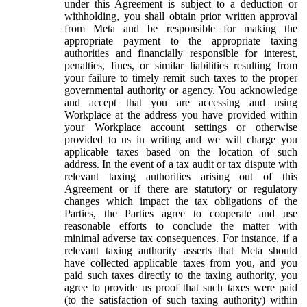
under this Agreement is subject to a deduction or
withholding, you shall obtain prior written approval
from Meta and be responsible for making the
appropriate payment to the appropriate taxing
authorities and financially responsible for interest,
penalties, fines, or similar liabilities resulting from
your failure to timely remit such taxes to the proper
governmental authority or agency. You acknowledge
and accept that you are accessing and using
Workplace at the address you have provided within
your Workplace account settings or otherwise
provided to us in writing and we will charge you
applicable taxes based on the location of such
address. In the event of a tax audit or tax dispute with
relevant taxing authorities arising out of this
Agreement or if there are statutory or regulatory
changes which impact the tax obligations of the
Parties, the Parties agree to cooperate and use
reasonable efforts to conclude the matter with
minimal adverse tax consequences. For instance, if a
relevant taxing authority asserts that Meta should
have collected applicable taxes from you, and you
paid such taxes directly to the taxing authority, you
agree to provide us proof that such taxes were paid
(to the satisfaction of such taxing authority) within