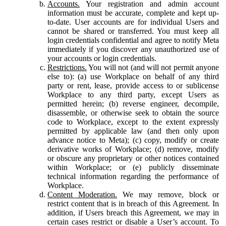
Accounts.
Your registration and admin account
information must be accurate, complete and kept up-
to-date. User accounts are for individual Users and
cannot be shared or transferred. You must keep all
login credentials confidential and agree to notify Meta
immediately if you discover any unauthorized use of
your accounts or login credentials.
Restrictions.
You will not (and will not permit anyone
else to): (a) use Workplace on behalf of any third
party or rent, lease, provide access to or sublicense
Workplace to any third party, except Users as
permitted herein; (b) reverse engineer, decompile,
disassemble, or otherwise seek to obtain the source
code to Workplace, except to the extent expressly
permitted by applicable law (and then only upon
advance notice to Meta); (c) copy, modify or create
derivative works of Workplace; (d) remove, modify
or obscure any proprietary or other notices contained
within Workplace; or (e) publicly disseminate
technical information regarding the performance of
Workplace.
Content Moderation.
We may remove, block or
restrict content that is in breach of this Agreement. In
addition, if Users breach this Agreement, we may in
certain cases restrict or disable a User’s account. To