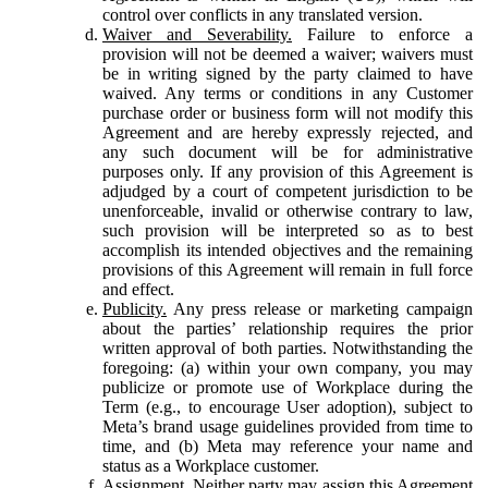
control over conflicts in any translated version.
Waiver and Severability.
Failure to enforce a
provision will not be deemed a waiver; waivers must
be in writing signed by the party claimed to have
waived. Any terms or conditions in any Customer
purchase order or business form will not modify this
Agreement and are hereby expressly rejected, and
any such document will be for administrative
purposes only. If any provision of this Agreement is
adjudged by a court of competent jurisdiction to be
unenforceable, invalid or otherwise contrary to law,
such provision will be interpreted so as to best
accomplish its intended objectives and the remaining
provisions of this Agreement will remain in full force
and effect.
Publicity.
Any press release or marketing campaign
about the parties’ relationship requires the prior
written approval of both parties. Notwithstanding the
foregoing: (a) within your own company, you may
publicize or promote use of Workplace during the
Term (e.g., to encourage User adoption), subject to
Meta’s brand usage guidelines provided from time to
time, and (b) Meta may reference your name and
status as a Workplace customer.
Assignment.
Neither party may assign this Agreement