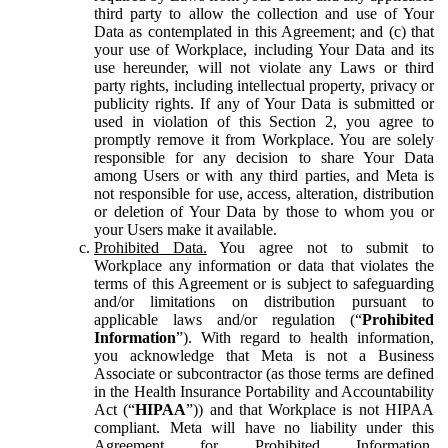
third party to allow the collection and use of Your
Data as contemplated in this Agreement; and (c) that
your use of Workplace, including Your Data and its
use hereunder, will not violate any Laws or third
party rights, including intellectual property, privacy or
publicity rights. If any of Your Data is submitted or
used in violation of this Section 2, you agree to
promptly remove it from Workplace. You are solely
responsible for any decision to share Your Data
among Users or with any third parties, and Meta is
not responsible for use, access, alteration, distribution
or deletion of Your Data by those to whom you or
your Users make it available.
Prohibited Data.
You agree not to submit to
Workplace any information or data that violates the
terms of this Agreement or is subject to safeguarding
and/or limitations on distribution pursuant to
applicable laws and/or regulation (“
Prohibited
Information
”). With regard to health information,
you acknowledge that Meta is not a Business
Associate or subcontractor (as those terms are defined
in the Health Insurance Portability and Accountability
Act (“
HIPAA
”)) and that Workplace is not HIPAA
compliant. Meta will have no liability under this
Agreement for Prohibited Information,