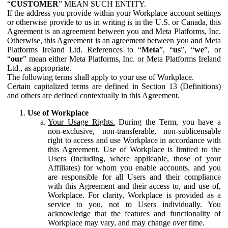
“
CUSTOMER
” MEAN SUCH ENTITY.
If the address you provide within your Workplace account settings
or otherwise provide to us in writing is in the U.S. or Canada, this
Agreement is an agreement between you and Meta Platforms, Inc.
Otherwise, this Agreement is an agreement between you and Meta
Platforms Ireland Ltd. References to “
Meta
”, “
us
”, “
we
”, or
“
our
” mean either Meta Platforms, Inc. or Meta Platforms Ireland
Ltd., as appropriate.
The following terms shall apply to your use of Workplace.
Certain capitalized terms are defined in Section 13 (Definitions)
and others are defined contextually in this Agreement.
Use of Workplace
Your Usage Rights.
During the Term, you have a
non-exclusive, non-transferable, non-sublicensable
right to access and use Workplace in accordance with
this Agreement. Use of Workplace is limited to the
Users (including, where applicable, those of your
Affiliates) for whom you enable accounts, and you
are responsible for all Users and their compliance
with this Agreement and their access to, and use of,
Workplace. For clarity, Workplace is provided as a
service to you, not to Users individually. You
acknowledge that the features and functionality of
Workplace may vary, and may change over time.