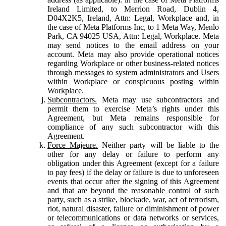
Ireland Limited, to Merrion Road, Dublin 4,
D04X2K5, Ireland, Attn: Legal, Workplace and, in
the case of Meta Platforms Inc, to 1 Meta Way, Menlo
Park, CA 94025 USA, Attn: Legal, Workplace. Meta
may send notices to the email address on your
account. Meta may also provide operational notices
regarding Workplace or other business-related notices
through messages to system administrators and Users
within Workplace or conspicuous posting within
Workplace.
Subcontractors.
Meta may use subcontractors and
permit them to exercise Meta’s rights under this
Agreement, but Meta remains responsible for
compliance of any such subcontractor with this
Agreement.
Force Majeure.
Neither party will be liable to the
other for any delay or failure to perform any
obligation under this Agreement (except for a failure
to pay fees) if the delay or failure is due to unforeseen
events that occur after the signing of this Agreement
and that are beyond the reasonable control of such
party, such as a strike, blockade, war, act of terrorism,
riot, natural disaster, failure or diminishment of power
or telecommunications or data networks or services,