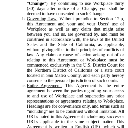
“
Change
”). By continuing to use Workplace thirty
(30) days after notice of a Change, you shall be
deemed to have consented to such Change.
Governing Law.
Without prejudice to Section 12.p,
this Agreement and your and your Users’ use of
Workplace as well as any claim that might arise
between you and us, are governed by, and must be
construed in accordance with, the laws of the United
States and the State of California, as applicable,
without giving effect to their principles of conflicts of
law. Any claim or cause of action arising out of or
relating to this Agreement or Workplace must be
commenced exclusively in the U.S. District Court for
the Northern District of California or a state court
located in San Mateo County, and each party hereby
consents to the personal jurisdiction of such courts.
Entire Agreement.
This Agreement is the entire
agreement between the parties regarding your access
to and use of Workplace and supersedes any prior
representations or agreements relating to Workplace.
Headings are for convenience only, and terms such as
“including” are to be construed without limitation. All
URLs noted in this Agreement include any successor
URLs applicable to the same subject matter. This
Agreement is written in English (US), which will