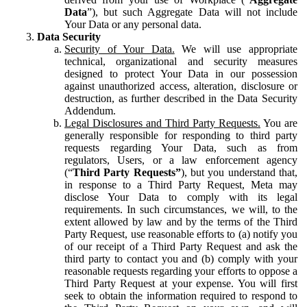
Data
”), but such Aggregate Data will not include
Your Data or any personal data.
Data Security
Security of Your Data.
We will use appropriate
technical, organizational and security measures
designed to protect Your Data in our possession
against unauthorized access, alteration, disclosure or
destruction, as further described in the Data Security
Addendum.
Legal Disclosures and Third Party Requests.
You are
generally responsible for responding to third party
requests regarding Your Data, such as from
regulators, Users, or a law enforcement agency
(“
Third Party Requests”
), but you understand that,
in response to a Third Party Request, Meta may
disclose Your Data to comply with its legal
requirements. In such circumstances, we will, to the
extent allowed by law and by the terms of the Third
Party Request, use reasonable efforts to (a) notify you
of our receipt of a Third Party Request and ask the
third party to contact you and (b) comply with your
reasonable requests regarding your efforts to oppose a
Third Party Request at your expense. You will first
seek to obtain the information required to respond to