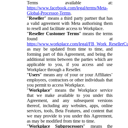
Terms available at:
https://www.facebook.com/legal/terms/Meta-
Global-Processor-Terms
.
"
Reseller
" means a third party partner that has
a valid agreement with Meta authorising them
to resell and facilitate access to Workplace.
"
Reseller Customer Terms
" means the terms
found at
https://www.workplace.com/legal/FB_Work_ResellerC
as may be updated from time to time, and
forming part of this Agreement, and being the
additional terms between the parties which are
applicable to you, if you access and use
Workplace through a Reseller.
"
Users
" means any of your or your Affiliates’
employees, contractors or other individuals that
you permit to access Workplace.
"
Workplace
" means the Workplace service
that we make available to you under this
Agreement, and any subsequent versions
thereof, including any websites, apps, online
services, tools, Beta Features, and content that
we may provide to you under this Agreement,
as may be modified from time to time.
"
Workplace Subprocessors
" means the