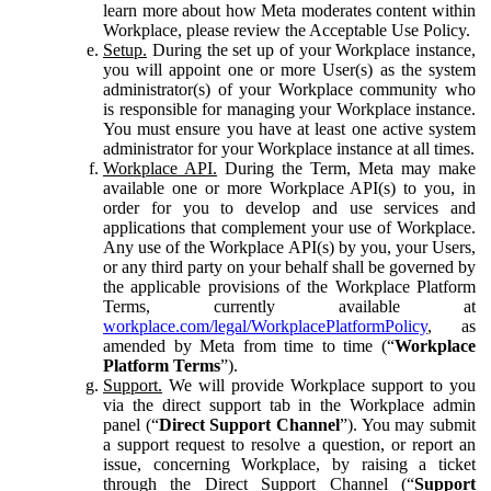
learn more about how Meta moderates content within
Workplace, please review the Acceptable Use Policy.
Setup.
During the set up of your Workplace instance,
you will appoint one or more User(s) as the system
administrator(s) of your Workplace community who
is responsible for managing your Workplace instance.
You must ensure you have at least one active system
administrator for your Workplace instance at all times.
Workplace API.
During the Term, Meta may make
available one or more Workplace API(s) to you, in
order for you to develop and use services and
applications that complement your use of Workplace.
Any use of the Workplace API(s) by you, your Users,
or any third party on your behalf shall be governed by
the applicable provisions of the Workplace Platform
Terms, currently available at
workplace.com/legal/WorkplacePlatformPolicy
, as
amended by Meta from time to time (“
Workplace
Platform Terms
”).
Support.
We will provide Workplace support to you
via the direct support tab in the Workplace admin
panel (“
Direct Support Channel
”). You may submit
a support request to resolve a question, or report an
issue, concerning Workplace, by raising a ticket
through the Direct Support Channel (“
Support