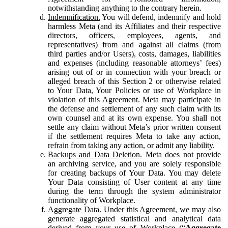
notwithstanding anything to the contrary herein.
Indemnification.
You will defend, indemnify and hold
harmless Meta (and its Affiliates and their respective
directors, officers, employees, agents, and
representatives) from and against all claims (from
third parties and/or Users), costs, damages, liabilities
and expenses (including reasonable attorneys’ fees)
arising out of or in connection with your breach or
alleged breach of this Section 2 or otherwise related
to Your Data, Your Policies or use of Workplace in
violation of this Agreement. Meta may participate in
the defense and settlement of any such claim with its
own counsel and at its own expense. You shall not
settle any claim without Meta’s prior written consent
if the settlement requires Meta to take any action,
refrain from taking any action, or admit any liability.
Backups and Data Deletion.
Meta does not provide
an archiving service, and you are solely responsible
for creating backups of Your Data. You may delete
Your Data consisting of User content at any time
during the term through the system administrator
functionality of Workplace.
Aggregate Data.
Under this Agreement, we may also
generate aggregated statistical and analytical data
derived from your use of Workplace (“
Aggregate