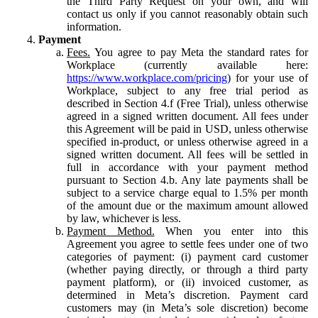
the Third Party Request on your own, and will
contact us only if you cannot reasonably obtain such
information.
Payment
Fees.
You agree to pay Meta the standard rates for
Workplace (currently available here:
https://www.workplace.com/pricing
) for your use of
Workplace, subject to any free trial period as
described in Section 4.f (Free Trial), unless otherwise
agreed in a signed written document. All fees under
this Agreement will be paid in USD, unless otherwise
specified in-product, or unless otherwise agreed in a
signed written document. All fees will be settled in
full in accordance with your payment method
pursuant to Section 4.b. Any late payments shall be
subject to a service charge equal to 1.5% per month
of the amount due or the maximum amount allowed
by law, whichever is less.
Payment Method.
When you enter into this
Agreement you agree to settle fees under one of two
categories of payment: (i) payment card customer
(whether paying directly, or through a third party
payment platform), or (ii) invoiced customer, as
determined in Meta’s discretion. Payment card
customers may (in Meta’s sole discretion) become