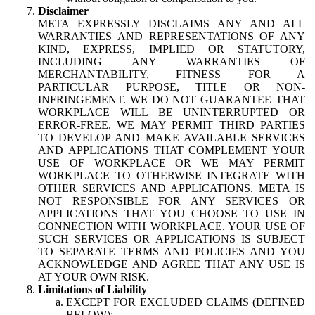
Disclaimer
META EXPRESSLY DISCLAIMS ANY AND ALL
WARRANTIES AND REPRESENTATIONS OF ANY
KIND, EXPRESS, IMPLIED OR STATUTORY,
INCLUDING ANY WARRANTIES OF
MERCHANTABILITY, FITNESS FOR A
PARTICULAR PURPOSE, TITLE OR NON-
INFRINGEMENT. WE DO NOT GUARANTEE THAT
WORKPLACE WILL BE UNINTERRUPTED OR
ERROR-FREE. WE MAY PERMIT THIRD PARTIES
TO DEVELOP AND MAKE AVAILABLE SERVICES
AND APPLICATIONS THAT COMPLEMENT YOUR
USE OF WORKPLACE OR WE MAY PERMIT
WORKPLACE TO OTHERWISE INTEGRATE WITH
OTHER SERVICES AND APPLICATIONS. META IS
NOT RESPONSIBLE FOR ANY SERVICES OR
APPLICATIONS THAT YOU CHOOSE TO USE IN
CONNECTION WITH WORKPLACE. YOUR USE OF
SUCH SERVICES OR APPLICATIONS IS SUBJECT
TO SEPARATE TERMS AND POLICIES AND YOU
ACKNOWLEDGE AND AGREE THAT ANY USE IS
AT YOUR OWN RISK.
Limitations of Liability
EXCEPT FOR EXCLUDED CLAIMS (DEFINED
BELOW):