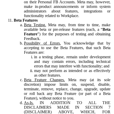
on their Personal FB Accounts. Meta may, however,
make in-product announcements or inform system
administrators about features, integrations or
functionality related to Workplace.
Beta Features
Beta Testing.
Meta may, from time to time, make
available beta or pre-release features (each, a “
Beta
Feature
”) for the purposes of testing and obtaining
Feedback.
Possibility of Errors.
You acknowledge that by
accepting to use the Beta Features, that such Beta
Features are:
in a testing phase, remain under development
and may contain errors, including technical
errors that may interfere with functionality; and
may not perform as intended or as effectively
as other features.
Beta Feature Changes.
Meta may (at its sole
discretion) impose limits on, suspend, disable,
terminate, remove, replace, change, upgrade, update
or roll back any Beta Feature (or part of a Beta
Feature), without notice to you.
As-Is.
IN ADDITION TO ALL THE
DISCLAIMERS MADE IN SECTION 7
(DISCLAIMER) ABOVE, WHICH, FOR