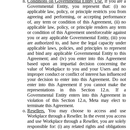
Conditions on Governmental Entity Use.
If you are a
Governmental Entity, you represent that: (i) no
applicable law, policy, or principle restricts you from
agreeing and performing, or accepting performance
of, any term or condition of this Agreement, (ii) no
applicable law, policy, or principle renders any term
or condition of this Agreement unenforceable against
you or any applicable Governmental Entity, (iii) you
are authorized to, and have the legal capacity under
applicable laws, policies, and principles to represent
and bind any applicable Governmental Entity to this
Agreement; and (iv) you enter into this Agreement
based upon an impartial decision concerning the
value of Workplace to you and your Users and no
improper conduct or conflict of interest has influenced
your decision to enter into this Agreement. Do not
enter into this Agreement if you cannot make the
representations in this Section 12.n. If a
Governmental Entity enters into this Agreement in
violation of this Section 12.n, Meta may elect to
terminate this Agreement.
Resellers.
You may choose to access and use
Workplace through a Reseller. In the event you access
and use Workplace through a Reseller, you are solely
responsible for: (i) any related rights and obligations