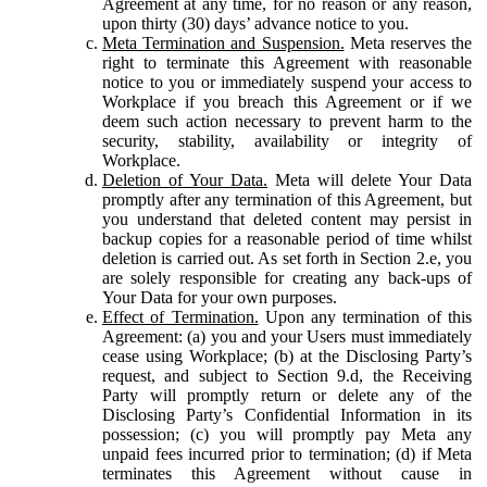
Agreement at any time, for no reason or any reason,
upon thirty (30) days’ advance notice to you.
Meta Termination and Suspension.
Meta reserves the
right to terminate this Agreement with reasonable
notice to you or immediately suspend your access to
Workplace if you breach this Agreement or if we
deem such action necessary to prevent harm to the
security, stability, availability or integrity of
Workplace.
Deletion of Your Data.
Meta will delete Your Data
promptly after any termination of this Agreement, but
you understand that deleted content may persist in
backup copies for a reasonable period of time whilst
deletion is carried out. As set forth in Section 2.e, you
are solely responsible for creating any back-ups of
Your Data for your own purposes.
Effect of Termination.
Upon any termination of this
Agreement: (a) you and your Users must immediately
cease using Workplace; (b) at the Disclosing Party’s
request, and subject to Section 9.d, the Receiving
Party will promptly return or delete any of the
Disclosing Party’s Confidential Information in its
possession; (c) you will promptly pay Meta any
unpaid fees incurred prior to termination; (d) if Meta
terminates this Agreement without cause in