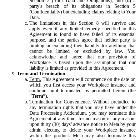
Section 2 (Your Data and Obligations); and (b) a
party's breach of its obligations in Section 5
(Confidentiality) but excluding claims relating to Your
Data.
The limitations in this Section 8 will survive and
apply even if any limited remedy specified in this
Agreement is found to have failed of its essential
purpose, and the parties agree that neither party is
limiting or excluding their liability for anything that
cannot be limited or excluded by law. You
acknowledge and agree that our provision of
Workplace is based upon the assumption that our
liability is limited as provided in this Agreement.
Term and Termination
Term.
This Agreement will commence on the date on
which you first access your Workplace instance and
continue until terminated as permitted herein (the
“
Term
”).
Termination for Convenience.
Without prejudice to
any termination rights that you may have under the
Data Processing Addendum, you may terminate this
Agreement at any time, for no reason or any reason,
upon thirty (30) days’ advance notice to Meta by your
admin electing to delete your Workplace instance
within the product. Meta may also terminate this