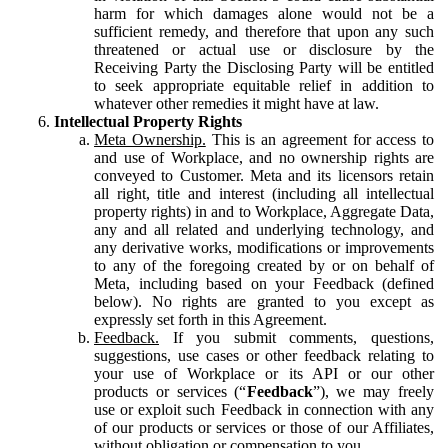
harm for which damages alone would not be a
sufficient remedy, and therefore that upon any such
threatened or actual use or disclosure by the
Receiving Party the Disclosing Party will be entitled
to seek appropriate equitable relief in addition to
whatever other remedies it might have at law.
Intellectual Property Rights
Meta Ownership.
This is an agreement for access to
and use of Workplace, and no ownership rights are
conveyed to Customer. Meta and its licensors retain
all right, title and interest (including all intellectual
property rights) in and to Workplace, Aggregate Data,
any and all related and underlying technology, and
any derivative works, modifications or improvements
to any of the foregoing created by or on behalf of
Meta, including based on your Feedback (defined
below). No rights are granted to you except as
expressly set forth in this Agreement.
Feedback.
If you submit comments, questions,
suggestions, use cases or other feedback relating to
your use of Workplace or its API or our other
products or services (“
Feedback
”), we may freely
use or exploit such Feedback in connection with any
of our products or services or those of our Affiliates,
without obligation or compensation to you.