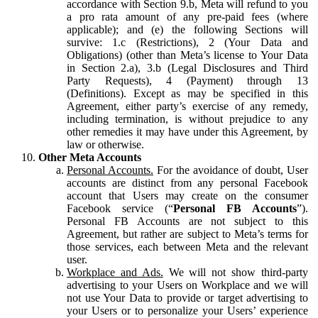
accordance with Section 9.b, Meta will refund to you
a pro rata amount of any pre-paid fees (where
applicable); and (e) the following Sections will
survive: 1.c (Restrictions), 2 (Your Data and
Obligations) (other than Meta’s license to Your Data
in Section 2.a), 3.b (Legal Disclosures and Third
Party Requests), 4 (Payment) through 13
(Definitions). Except as may be specified in this
Agreement, either party’s exercise of any remedy,
including termination, is without prejudice to any
other remedies it may have under this Agreement, by
law or otherwise.
Other Meta Accounts
Personal Accounts.
For the avoidance of doubt, User
accounts are distinct from any personal Facebook
account that Users may create on the consumer
Facebook service (“
Personal FB Accounts
”).
Personal FB Accounts are not subject to this
Agreement, but rather are subject to Meta’s terms for
those services, each between Meta and the relevant
user.
Workplace and Ads.
We will not show third-party
advertising to your Users on Workplace and we will
not use Your Data to provide or target advertising to
your Users or to personalize your Users’ experience