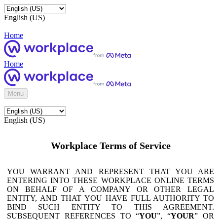
English (US)
Home
Home
Menu
English (US)
Workplace Terms of Service
YOU WARRANT AND REPRESENT THAT YOU ARE
ENTERING INTO THESE WORKPLACE ONLINE TERMS
ON BEHALF OF A COMPANY OR OTHER LEGAL
ENTITY, AND THAT YOU HAVE FULL AUTHORITY TO
BIND SUCH ENTITY TO THIS AGREEMENT.
SUBSEQUENT REFERENCES TO “
YOU
”, “
YOUR
” OR