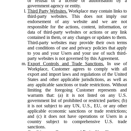
or refusal of a license or authorisation by a
government agency or entity.
Third Party Websites.
Workplace may contain links to
third-party websites. This does not imply our
endorsement of any website and we are not
responsible for the actions, content, information, or
data of third-party websites or actions or any link
contained in them, or any changes or updates to them.
Third-party websites may provide their own terms
and conditions of use and privacy policies that apply
to you and your Users and your use of such third-
party websites is not governed by this Agreement.
Export Controls and Trade Sanctions.
In use of
Workplace, Customer agrees to comply with all
export and import laws and regulations of the United
States and other applicable jurisdictions, as well as
any applicable sanctions or trade restrictions. Without
limiting the foregoing Customer represents and
warrants that: (a) it is not listed on any U.S.
government list of prohibited or restricted parties; (b)
it is not subject to any UN, U.S., EU, or any other
applicable economic sanctions or trade restrictions;
and (c) it does not have operations or Users in a
country subject to comprehensive U.S. trade
sanctions.