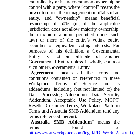
controlled by or is under common ownership or
control with a party, where “control” means the
power to direct the management or affairs of an
entity, and “ownership” means beneficial
ownership of 50% (or, if the applicable
jurisdiction does not allow majority ownership,
the maximum amount permitted under such
law) or more of the entity’s voting equity
securities or equivalent voting interests. For
purposes of this definition, a Governmental
Entity is not an affiliate of another
Governmental Entity unless it wholly controls
such other Governmental Entity.
"
Agreement
" means all the terms and
conditions contained or referenced in these
Workplace Terms of Service and its
addendums, including (but not limited to) the
Data Processing Addendum, Data Security
Addendum, Acceptable Use Policy, MGPT,
Reseller Customer Terms, Workplace Platform
Terms and Australia SMB Addendum (and any
terms referenced therein).
"
Australia SMB Addendum
" means the
terms found at
https://www.workplace.com/legal/FB_Work_Australia
,