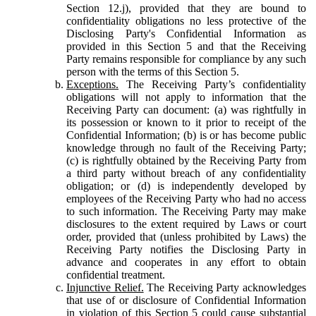
Section 12.j), provided that they are bound to
confidentiality obligations no less protective of the
Disclosing Party's Confidential Information as
provided in this Section 5 and that the Receiving
Party remains responsible for compliance by any such
person with the terms of this Section 5.
Exceptions.
The Receiving Party’s confidentiality
obligations will not apply to information that the
Receiving Party can document: (a) was rightfully in
its possession or known to it prior to receipt of the
Confidential Information; (b) is or has become public
knowledge through no fault of the Receiving Party;
(c) is rightfully obtained by the Receiving Party from
a third party without breach of any confidentiality
obligation; or (d) is independently developed by
employees of the Receiving Party who had no access
to such information. The Receiving Party may make
disclosures to the extent required by Laws or court
order, provided that (unless prohibited by Laws) the
Receiving Party notifies the Disclosing Party in
advance and cooperates in any effort to obtain
confidential treatment.
Injunctive Relief.
The Receiving Party acknowledges
that use of or disclosure of Confidential Information
in violation of this Section 5 could cause substantial