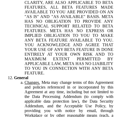
CLARITY, ARE ALSO APPLICABLE TO BETA
FEATURES, ALL BETA FEATURES MADE
AVAILABLE TO YOU ARE PROVIDED ON AN
"AS IS" AND "AS AVAILABLE" BASIS. META
HAS NO OBLIGATION TO PROVIDE ANY
TECHNICAL SUPPORT RELATED TO BETA
FEATURES. META HAS NO EXPRESS OR
IMPLIED OBLIGATION TO YOU TO MAKE
ANY BETA FEATURE AVAILABLE TO YOU.
YOU ACKNOWLEDGE AND AGREE THAT
YOUR USE OF ANY BETA FEATURE IS DONE
ENTIRELY AT YOUR OWN RISK AND TO
MAXIMUM EXTENT PERMITTED BY
APPLICABLE LAW, META HAS NO LIABILITY
TO YOU IN CONNECTION WITH ANY BETA
FEATURE.
General
Changes.
Meta may change terms of this Agreement
and policies referenced in or incorporated by this
Agreement at any time, including but not limited to
the Data Processing Addendum (to comply with
applicable data protection law), the Data Security
Addendum, and the Acceptable Use Policy, by
providing you with notice by email, through
Workplace or by other reasonable means (each, a