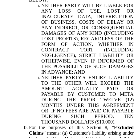
NEITHER PARTY WILL BE LIABLE FOR
ANY LOSS OF USE, LOST OR
INACCURATE DATA, INTERRUPTION
OF BUSINESS, COSTS OF DELAY OR
ANY INDIRECT, OR CONSEQUENTIAL
DAMAGES OF ANY KIND (INCLUDING
LOST PROFITS), REGARDLESS OF THE
FORM OF ACTION, WHETHER IN
CONTRACT, TORT (INCLUDING
NEGLIGENCE), STRICT LIABILITY OR
OTHERWISE, EVEN IF INFORMED OF
THE POSSIBILITY OF SUCH DAMAGES
IN ADVANCE; AND
NEITHER PARTY'S ENTIRE LIABILITY
TO THE OTHER WILL EXCEED THE
AMOUNT ACTUALLY PAID OR
PAYABLE BY CUSTOMER TO META
DURING THE PRIOR TWELVE (12)
MONTHS UNDER THIS AGREEMENT
OR, IF NO FEES ARE PAID OR PAYABLE
DURING SUCH PERIOD, TEN
THOUSAND DOLLARS ($10,000).
For the purposes of this Section 8, “
Excluded
Claims
” means: (a) Customer's liability arising under