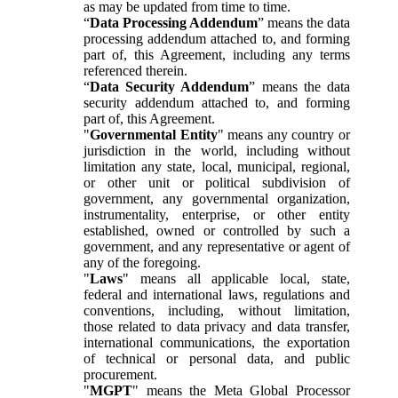
as may be updated from time to time.
“
Data Processing Addendum
” means the data
processing addendum attached to, and forming
part of, this Agreement, including any terms
referenced therein.
“
Data Security Addendum
” means the data
security addendum attached to, and forming
part of, this Agreement.
"
Governmental Entity
" means any country or
jurisdiction in the world, including without
limitation any state, local, municipal, regional,
or other unit or political subdivision of
government, any governmental organization,
instrumentality, enterprise, or other entity
established, owned or controlled by such a
government, and any representative or agent of
any of the foregoing.
"
Laws
" means all applicable local, state,
federal and international laws, regulations and
conventions, including, without limitation,
those related to data privacy and data transfer,
international communications, the exportation
of technical or personal data, and public
procurement.
"
MGPT
" means the Meta Global Processor