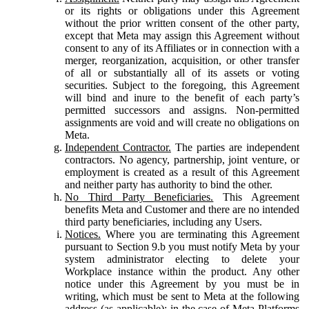
or its rights or obligations under this Agreement
without the prior written consent of the other party,
except that Meta may assign this Agreement without
consent to any of its Affiliates or in connection with a
merger, reorganization, acquisition, or other transfer
of all or substantially all of its assets or voting
securities. Subject to the foregoing, this Agreement
will bind and inure to the benefit of each party’s
permitted successors and assigns. Non-permitted
assignments are void and will create no obligations on
Meta.
Independent Contractor.
The parties are independent
contractors. No agency, partnership, joint venture, or
employment is created as a result of this Agreement
and neither party has authority to bind the other.
No Third Party Beneficiaries.
This Agreement
benefits Meta and Customer and there are no intended
third party beneficiaries, including any Users.
Notices.
Where you are terminating this Agreement
pursuant to Section 9.b you must notify Meta by your
system administrator electing to delete your
Workplace instance within the product. Any other
notice under this Agreement by you must be in
writing, which must be sent to Meta at the following
address (as applicable): in the case of Meta Platforms