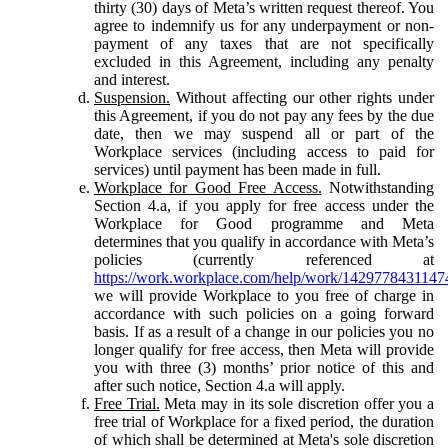
thirty (30) days of Meta’s written request thereof. You
agree to indemnify us for any underpayment or non-
payment of any taxes that are not specifically
excluded in this Agreement, including any penalty
and interest.
Suspension.
Without affecting our other rights under
this Agreement, if you do not pay any fees by the due
date, then we may suspend all or part of the
Workplace services (including access to paid for
services) until payment has been made in full.
Workplace for Good Free Access.
Notwithstanding
Section 4.a, if you apply for free access under the
Workplace for Good programme and Meta
determines that you qualify in accordance with Meta’s
policies (currently referenced at
https://work.workplace.com/help/work/1429778431147
we will provide Workplace to you free of charge in
accordance with such policies on a going forward
basis. If as a result of a change in our policies you no
longer qualify for free access, then Meta will provide
you with three (3) months’ prior notice of this and
after such notice, Section 4.a will apply.
Free Trial.
Meta may in its sole discretion offer you a
free trial of Workplace for a fixed period, the duration
of which shall be determined at Meta's sole discretion