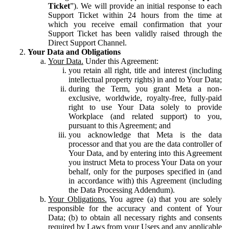
Ticket
”). We will provide an initial response to each
Support Ticket within 24 hours from the time at
which you receive email confirmation that your
Support Ticket has been validly raised through the
Direct Support Channel.
Your Data and Obligations
Your Data.
Under this Agreement:
you retain all right, title and interest (including
intellectual property rights) in and to Your Data;
during the Term, you grant Meta a non-
exclusive, worldwide, royalty-free, fully-paid
right to use Your Data solely to provide
Workplace (and related support) to you,
pursuant to this Agreement; and
you acknowledge that Meta is the data
processor and that you are the data controller of
Your Data, and by entering into this Agreement
you instruct Meta to process Your Data on your
behalf, only for the purposes specified in (and
in accordance with) this Agreement (including
the Data Processing Addendum).
Your Obligations.
You agree (a) that you are solely
responsible for the accuracy and content of Your
Data; (b) to obtain all necessary rights and consents
required by Laws from your Users and any applicable