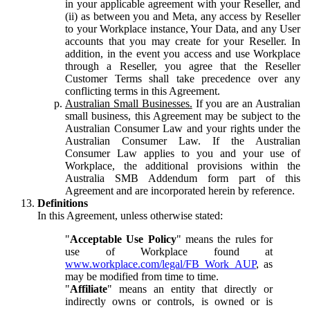
in your applicable agreement with your Reseller, and
(ii) as between you and Meta, any access by Reseller
to your Workplace instance, Your Data, and any User
accounts that you may create for your Reseller. In
addition, in the event you access and use Workplace
through a Reseller, you agree that the Reseller
Customer Terms shall take precedence over any
conflicting terms in this Agreement.
Australian Small Businesses.
If you are an Australian
small business, this Agreement may be subject to the
Australian Consumer Law and your rights under the
Australian Consumer Law. If the Australian
Consumer Law applies to you and your use of
Workplace, the additional provisions within the
Australia SMB Addendum form part of this
Agreement and are incorporated herein by reference.
Definitions
In this Agreement, unless otherwise stated:
"
Acceptable Use Policy
" means the rules for
use of Workplace found at
www.workplace.com/legal/FB_Work_AUP
, as
may be modified from time to time.
"
Affiliate
" means an entity that directly or
indirectly owns or controls, is owned or is