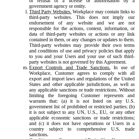
or refusal of a license or authorisation by a
government agency or entity.
Third Party Websites.
Workplace may contain links to
third-party websites. This does not imply our
endorsement of any website and we are not
responsible for the actions, content, information, or
data of third-party websites or actions or any link
contained in them, or any changes or updates to them.
Third-party websites may provide their own terms
and conditions of use and privacy policies that apply
to you and your Users and your use of such third-
party websites is not governed by this Agreement.
Export Controls and Trade Sanctions.
In use of
Workplace, Customer agrees to comply with all
export and import laws and regulations of the United
States and other applicable jurisdictions, as well as
any applicable sanctions or trade restrictions. Without
limiting the foregoing Customer represents and
warrants that: (a) it is not listed on any U.S.
government list of prohibited or restricted parties; (b)
it is not subject to any UN, U.S., EU, or any other
applicable economic sanctions or trade restrictions;
and (c) it does not have operations or Users in a
country subject to comprehensive U.S. trade
sanctions.