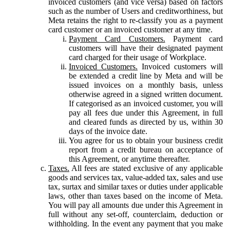
invoiced customers (and vice versa) based on factors
such as the number of Users and creditworthiness, but
Meta retains the right to re-classify you as a payment
card customer or an invoiced customer at any time.
Payment Card Customers.
Payment card
customers will have their designated payment
card charged for their usage of Workplace.
Invoiced Customers.
Invoiced customers will
be extended a credit line by Meta and will be
issued invoices on a monthly basis, unless
otherwise agreed in a signed written document.
If categorised as an invoiced customer, you will
pay all fees due under this Agreement, in full
and cleared funds as directed by us, within 30
days of the invoice date.
You agree for us to obtain your business credit
report from a credit bureau on acceptance of
this Agreement, or anytime thereafter.
Taxes.
All fees are stated exclusive of any applicable
goods and services tax, value-added tax, sales and use
tax, surtax and similar taxes or duties under applicable
laws, other than taxes based on the income of Meta.
You will pay all amounts due under this Agreement in
full without any set-off, counterclaim, deduction or
withholding. In the event any payment that you make