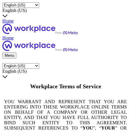
English (US)
Home
Home
Menu
English (US)
Workplace Terms of Service
YOU WARRANT AND REPRESENT THAT YOU ARE
ENTERING INTO THESE WORKPLACE ONLINE TERMS
ON BEHALF OF A COMPANY OR OTHER LEGAL
ENTITY, AND THAT YOU HAVE FULL AUTHORITY TO
BIND SUCH ENTITY TO THIS AGREEMENT.
SUBSEQUENT REFERENCES TO “
YOU
”, “
YOUR
” OR