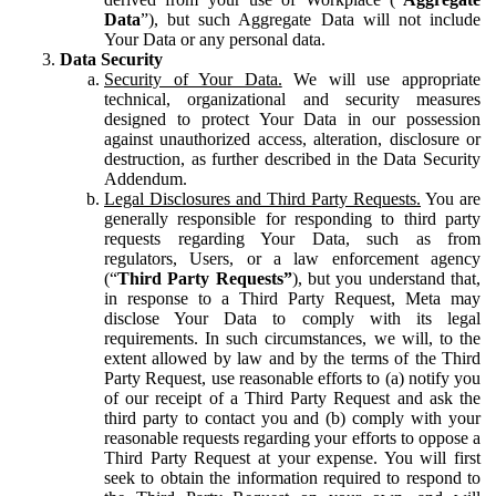
Data
”), but such Aggregate Data will not include
Your Data or any personal data.
Data Security
Security of Your Data.
We will use appropriate
technical, organizational and security measures
designed to protect Your Data in our possession
against unauthorized access, alteration, disclosure or
destruction, as further described in the Data Security
Addendum.
Legal Disclosures and Third Party Requests.
You are
generally responsible for responding to third party
requests regarding Your Data, such as from
regulators, Users, or a law enforcement agency
(“
Third Party Requests”
), but you understand that,
in response to a Third Party Request, Meta may
disclose Your Data to comply with its legal
requirements. In such circumstances, we will, to the
extent allowed by law and by the terms of the Third
Party Request, use reasonable efforts to (a) notify you
of our receipt of a Third Party Request and ask the
third party to contact you and (b) comply with your
reasonable requests regarding your efforts to oppose a
Third Party Request at your expense. You will first
seek to obtain the information required to respond to