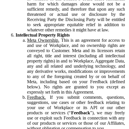
harm for which damages alone would not be a
sufficient remedy, and therefore that upon any such
threatened or actual use or disclosure by the
Receiving Party the Disclosing Party will be entitled
to seek appropriate equitable relief in addition to
whatever other remedies it might have at law.
Intellectual Property Rights
Meta Ownership.
This is an agreement for access to
and use of Workplace, and no ownership rights are
conveyed to Customer. Meta and its licensors retain
all right, title and interest (including all intellectual
property rights) in and to Workplace, Aggregate Data,
any and all related and underlying technology, and
any derivative works, modifications or improvements
to any of the foregoing created by or on behalf of
Meta, including based on your Feedback (defined
below). No rights are granted to you except as
expressly set forth in this Agreement.
Feedback.
If you submit comments, questions,
suggestions, use cases or other feedback relating to
your use of Workplace or its API or our other
products or services (“
Feedback
”), we may freely
use or exploit such Feedback in connection with any
of our products or services or those of our Affiliates,
without obligation or compensation to you.