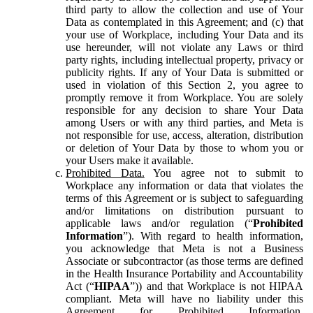
third party to allow the collection and use of Your
Data as contemplated in this Agreement; and (c) that
your use of Workplace, including Your Data and its
use hereunder, will not violate any Laws or third
party rights, including intellectual property, privacy or
publicity rights. If any of Your Data is submitted or
used in violation of this Section 2, you agree to
promptly remove it from Workplace. You are solely
responsible for any decision to share Your Data
among Users or with any third parties, and Meta is
not responsible for use, access, alteration, distribution
or deletion of Your Data by those to whom you or
your Users make it available.
Prohibited Data.
You agree not to submit to
Workplace any information or data that violates the
terms of this Agreement or is subject to safeguarding
and/or limitations on distribution pursuant to
applicable laws and/or regulation (“
Prohibited
Information
”). With regard to health information,
you acknowledge that Meta is not a Business
Associate or subcontractor (as those terms are defined
in the Health Insurance Portability and Accountability
Act (“
HIPAA
”)) and that Workplace is not HIPAA
compliant. Meta will have no liability under this
Agreement for Prohibited Information,