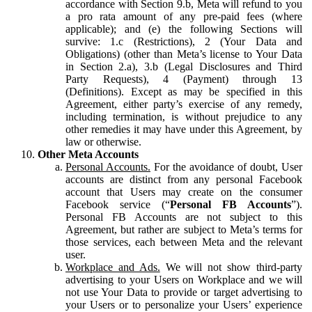
accordance with Section 9.b, Meta will refund to you
a pro rata amount of any pre-paid fees (where
applicable); and (e) the following Sections will
survive: 1.c (Restrictions), 2 (Your Data and
Obligations) (other than Meta’s license to Your Data
in Section 2.a), 3.b (Legal Disclosures and Third
Party Requests), 4 (Payment) through 13
(Definitions). Except as may be specified in this
Agreement, either party’s exercise of any remedy,
including termination, is without prejudice to any
other remedies it may have under this Agreement, by
law or otherwise.
Other Meta Accounts
Personal Accounts.
For the avoidance of doubt, User
accounts are distinct from any personal Facebook
account that Users may create on the consumer
Facebook service (“
Personal FB Accounts
”).
Personal FB Accounts are not subject to this
Agreement, but rather are subject to Meta’s terms for
those services, each between Meta and the relevant
user.
Workplace and Ads.
We will not show third-party
advertising to your Users on Workplace and we will
not use Your Data to provide or target advertising to
your Users or to personalize your Users’ experience