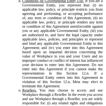
Conditions on Governmental Entity Use.
If you are a
Governmental Entity, you represent that: (i) no
applicable law, policy, or principle restricts you from
agreeing and performing, or accepting performance
of, any term or condition of this Agreement, (ii) no
applicable law, policy, or principle renders any term
or condition of this Agreement unenforceable against
you or any applicable Governmental Entity, (iii) you
are authorized to, and have the legal capacity under
applicable laws, policies, and principles to represent
and bind any applicable Governmental Entity to this
Agreement; and (iv) you enter into this Agreement
based upon an impartial decision concerning the
value of Workplace to you and your Users and no
improper conduct or conflict of interest has influenced
your decision to enter into this Agreement. Do not
enter into this Agreement if you cannot make the
representations in this Section 12.n. If a
Governmental Entity enters into this Agreement in
violation of this Section 12.n, Meta may elect to
terminate this Agreement.
Resellers.
You may choose to access and use
Workplace through a Reseller. In the event you access
and use Workplace through a Reseller, you are solely
responsible for: (i) any related rights and obligations