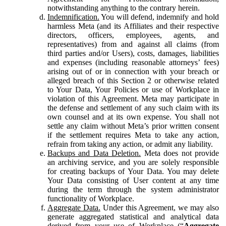
notwithstanding anything to the contrary herein.
Indemnification.
You will defend, indemnify and hold
harmless Meta (and its Affiliates and their respective
directors, officers, employees, agents, and
representatives) from and against all claims (from
third parties and/or Users), costs, damages, liabilities
and expenses (including reasonable attorneys’ fees)
arising out of or in connection with your breach or
alleged breach of this Section 2 or otherwise related
to Your Data, Your Policies or use of Workplace in
violation of this Agreement. Meta may participate in
the defense and settlement of any such claim with its
own counsel and at its own expense. You shall not
settle any claim without Meta’s prior written consent
if the settlement requires Meta to take any action,
refrain from taking any action, or admit any liability.
Backups and Data Deletion.
Meta does not provide
an archiving service, and you are solely responsible
for creating backups of Your Data. You may delete
Your Data consisting of User content at any time
during the term through the system administrator
functionality of Workplace.
Aggregate Data.
Under this Agreement, we may also
generate aggregated statistical and analytical data
derived from your use of Workplace (“
Aggregate