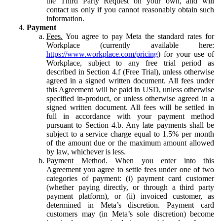
the Third Party Request on your own, and will
contact us only if you cannot reasonably obtain such
information.
Payment
Fees.
You agree to pay Meta the standard rates for
Workplace (currently available here:
https://www.workplace.com/pricing
) for your use of
Workplace, subject to any free trial period as
described in Section 4.f (Free Trial), unless otherwise
agreed in a signed written document. All fees under
this Agreement will be paid in USD, unless otherwise
specified in-product, or unless otherwise agreed in a
signed written document. All fees will be settled in
full in accordance with your payment method
pursuant to Section 4.b. Any late payments shall be
subject to a service charge equal to 1.5% per month
of the amount due or the maximum amount allowed
by law, whichever is less.
Payment Method.
When you enter into this
Agreement you agree to settle fees under one of two
categories of payment: (i) payment card customer
(whether paying directly, or through a third party
payment platform), or (ii) invoiced customer, as
determined in Meta’s discretion. Payment card
customers may (in Meta’s sole discretion) become