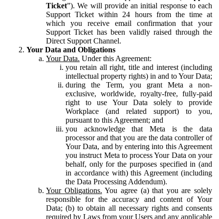
Ticket
”). We will provide an initial response to each
Support Ticket within 24 hours from the time at
which you receive email confirmation that your
Support Ticket has been validly raised through the
Direct Support Channel.
Your Data and Obligations
Your Data.
Under this Agreement:
you retain all right, title and interest (including
intellectual property rights) in and to Your Data;
during the Term, you grant Meta a non-
exclusive, worldwide, royalty-free, fully-paid
right to use Your Data solely to provide
Workplace (and related support) to you,
pursuant to this Agreement; and
you acknowledge that Meta is the data
processor and that you are the data controller of
Your Data, and by entering into this Agreement
you instruct Meta to process Your Data on your
behalf, only for the purposes specified in (and
in accordance with) this Agreement (including
the Data Processing Addendum).
Your Obligations.
You agree (a) that you are solely
responsible for the accuracy and content of Your
Data; (b) to obtain all necessary rights and consents
required by Laws from your Users and any applicable