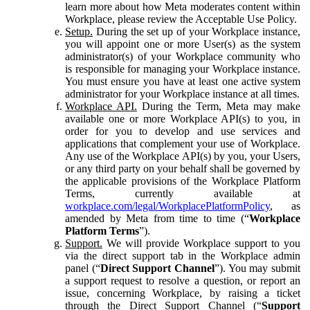
learn more about how Meta moderates content within
Workplace, please review the Acceptable Use Policy.
Setup.
During the set up of your Workplace instance,
you will appoint one or more User(s) as the system
administrator(s) of your Workplace community who
is responsible for managing your Workplace instance.
You must ensure you have at least one active system
administrator for your Workplace instance at all times.
Workplace API.
During the Term, Meta may make
available one or more Workplace API(s) to you, in
order for you to develop and use services and
applications that complement your use of Workplace.
Any use of the Workplace API(s) by you, your Users,
or any third party on your behalf shall be governed by
the applicable provisions of the Workplace Platform
Terms, currently available at
workplace.com/legal/WorkplacePlatformPolicy
, as
amended by Meta from time to time (“
Workplace
Platform Terms
”).
Support.
We will provide Workplace support to you
via the direct support tab in the Workplace admin
panel (“
Direct Support Channel
”). You may submit
a support request to resolve a question, or report an
issue, concerning Workplace, by raising a ticket
through the Direct Support Channel (“
Support