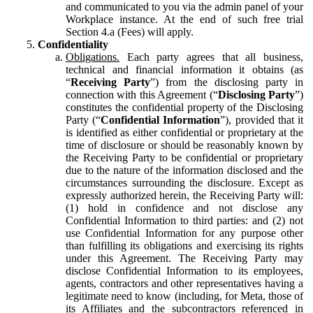
and communicated to you via the admin panel of your
Workplace instance. At the end of such free trial
Section 4.a (Fees) will apply.
Confidentiality
Obligations.
Each party agrees that all business,
technical and financial information it obtains (as
“
Receiving Party
”) from the disclosing party in
connection with this Agreement (“
Disclosing Party
”)
constitutes the confidential property of the Disclosing
Party (“
Confidential Information
”), provided that it
is identified as either confidential or proprietary at the
time of disclosure or should be reasonably known by
the Receiving Party to be confidential or proprietary
due to the nature of the information disclosed and the
circumstances surrounding the disclosure. Except as
expressly authorized herein, the Receiving Party will:
(1) hold in confidence and not disclose any
Confidential Information to third parties: and (2) not
use Confidential Information for any purpose other
than fulfilling its obligations and exercising its rights
under this Agreement. The Receiving Party may
disclose Confidential Information to its employees,
agents, contractors and other representatives having a
legitimate need to know (including, for Meta, those of
its Affiliates and the subcontractors referenced in