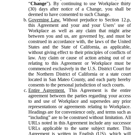
“
Change
”). By continuing to use Workplace thirty
(30) days after notice of a Change, you shall be
deemed to have consented to such Change.
Governing Law.
Without prejudice to Section 12.p,
this Agreement and your and your Users’ use of
Workplace as well as any claim that might arise
between you and us, are governed by, and must be
construed in accordance with, the laws of the United
States and the State of California, as applicable,
without giving effect to their principles of conflicts of
law. Any claim or cause of action arising out of or
relating to this Agreement or Workplace must be
commenced exclusively in the U.S. District Court for
the Northern District of California or a state court
located in San Mateo County, and each party hereby
consents to the personal jurisdiction of such courts.
Entire Agreement.
This Agreement is the entire
agreement between the parties regarding your access
to and use of Workplace and supersedes any prior
representations or agreements relating to Workplace.
Headings are for convenience only, and terms such as
“including” are to be construed without limitation. All
URLs noted in this Agreement include any successor
URLs applicable to the same subject matter. This
Agreement is written in English (US), which will