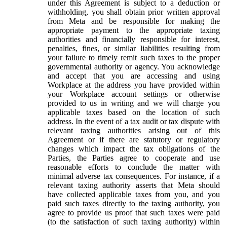
under this Agreement is subject to a deduction or
withholding, you shall obtain prior written approval
from Meta and be responsible for making the
appropriate payment to the appropriate taxing
authorities and financially responsible for interest,
penalties, fines, or similar liabilities resulting from
your failure to timely remit such taxes to the proper
governmental authority or agency. You acknowledge
and accept that you are accessing and using
Workplace at the address you have provided within
your Workplace account settings or otherwise
provided to us in writing and we will charge you
applicable taxes based on the location of such
address. In the event of a tax audit or tax dispute with
relevant taxing authorities arising out of this
Agreement or if there are statutory or regulatory
changes which impact the tax obligations of the
Parties, the Parties agree to cooperate and use
reasonable efforts to conclude the matter with
minimal adverse tax consequences. For instance, if a
relevant taxing authority asserts that Meta should
have collected applicable taxes from you, and you
paid such taxes directly to the taxing authority, you
agree to provide us proof that such taxes were paid
(to the satisfaction of such taxing authority) within