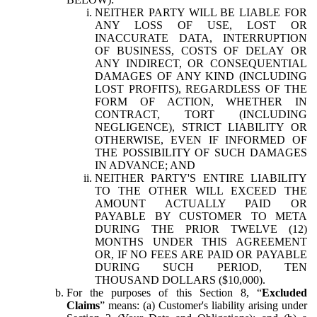
NEITHER PARTY WILL BE LIABLE FOR
ANY LOSS OF USE, LOST OR
INACCURATE DATA, INTERRUPTION
OF BUSINESS, COSTS OF DELAY OR
ANY INDIRECT, OR CONSEQUENTIAL
DAMAGES OF ANY KIND (INCLUDING
LOST PROFITS), REGARDLESS OF THE
FORM OF ACTION, WHETHER IN
CONTRACT, TORT (INCLUDING
NEGLIGENCE), STRICT LIABILITY OR
OTHERWISE, EVEN IF INFORMED OF
THE POSSIBILITY OF SUCH DAMAGES
IN ADVANCE; AND
NEITHER PARTY'S ENTIRE LIABILITY
TO THE OTHER WILL EXCEED THE
AMOUNT ACTUALLY PAID OR
PAYABLE BY CUSTOMER TO META
DURING THE PRIOR TWELVE (12)
MONTHS UNDER THIS AGREEMENT
OR, IF NO FEES ARE PAID OR PAYABLE
DURING SUCH PERIOD, TEN
THOUSAND DOLLARS ($10,000).
For the purposes of this Section 8, “
Excluded
Claims
” means: (a) Customer's liability arising under