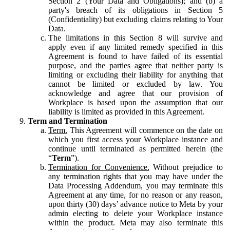
Section 2 (Your Data and Obligations); and (b) a
party's breach of its obligations in Section 5
(Confidentiality) but excluding claims relating to Your
Data.
The limitations in this Section 8 will survive and
apply even if any limited remedy specified in this
Agreement is found to have failed of its essential
purpose, and the parties agree that neither party is
limiting or excluding their liability for anything that
cannot be limited or excluded by law. You
acknowledge and agree that our provision of
Workplace is based upon the assumption that our
liability is limited as provided in this Agreement.
Term and Termination
Term.
This Agreement will commence on the date on
which you first access your Workplace instance and
continue until terminated as permitted herein (the
“
Term
”).
Termination for Convenience.
Without prejudice to
any termination rights that you may have under the
Data Processing Addendum, you may terminate this
Agreement at any time, for no reason or any reason,
upon thirty (30) days’ advance notice to Meta by your
admin electing to delete your Workplace instance
within the product. Meta may also terminate this