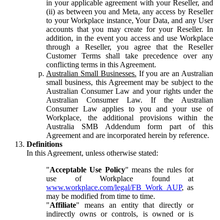
in your applicable agreement with your Reseller, and
(ii) as between you and Meta, any access by Reseller
to your Workplace instance, Your Data, and any User
accounts that you may create for your Reseller. In
addition, in the event you access and use Workplace
through a Reseller, you agree that the Reseller
Customer Terms shall take precedence over any
conflicting terms in this Agreement.
Australian Small Businesses.
If you are an Australian
small business, this Agreement may be subject to the
Australian Consumer Law and your rights under the
Australian Consumer Law. If the Australian
Consumer Law applies to you and your use of
Workplace, the additional provisions within the
Australia SMB Addendum form part of this
Agreement and are incorporated herein by reference.
Definitions
In this Agreement, unless otherwise stated:
"
Acceptable Use Policy
" means the rules for
use of Workplace found at
www.workplace.com/legal/FB_Work_AUP
, as
may be modified from time to time.
"
Affiliate
" means an entity that directly or
indirectly owns or controls, is owned or is