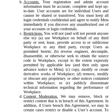
Accounts.
Your registration and admin account
information must be accurate, complete and kept up-
to-date. User accounts are for individual Users and
cannot be shared or transferred. You must keep all
login credentials confidential and agree to notify Meta
immediately if you discover any unauthorized use of
your accounts or login credentials.
Restrictions.
You will not (and will not permit anyone
else to): (a) use Workplace on behalf of any third
party or rent, lease, provide access to or sublicense
Workplace to any third party, except Users as
permitted herein; (b) reverse engineer, decompile,
disassemble, or otherwise seek to obtain the source
code to Workplace, except to the extent expressly
permitted by applicable law (and then only upon
advance notice to Meta); (c) copy, modify or create
derivative works of Workplace; (d) remove, modify
or obscure any proprietary or other notices contained
within Workplace; or (e) publicly disseminate
technical information regarding the performance of
Workplace.
Content Moderation.
We may remove, block or
restrict content that is in breach of this Agreement. In
addition, if Users breach this Agreement, we may in
certain cases restrict or disable a User’s account. To