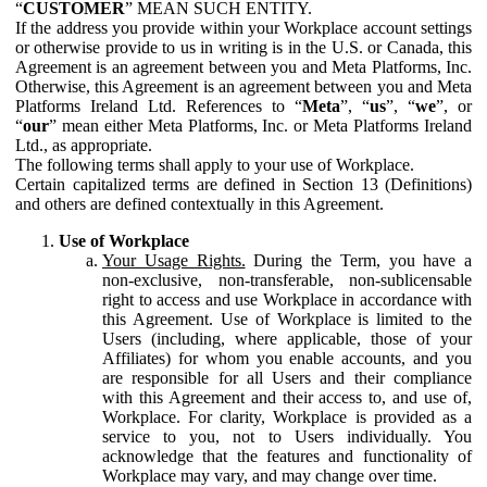
“
CUSTOMER
” MEAN SUCH ENTITY.
If the address you provide within your Workplace account settings
or otherwise provide to us in writing is in the U.S. or Canada, this
Agreement is an agreement between you and Meta Platforms, Inc.
Otherwise, this Agreement is an agreement between you and Meta
Platforms Ireland Ltd. References to “
Meta
”, “
us
”, “
we
”, or
“
our
” mean either Meta Platforms, Inc. or Meta Platforms Ireland
Ltd., as appropriate.
The following terms shall apply to your use of Workplace.
Certain capitalized terms are defined in Section 13 (Definitions)
and others are defined contextually in this Agreement.
Use of Workplace
Your Usage Rights.
During the Term, you have a
non-exclusive, non-transferable, non-sublicensable
right to access and use Workplace in accordance with
this Agreement. Use of Workplace is limited to the
Users (including, where applicable, those of your
Affiliates) for whom you enable accounts, and you
are responsible for all Users and their compliance
with this Agreement and their access to, and use of,
Workplace. For clarity, Workplace is provided as a
service to you, not to Users individually. You
acknowledge that the features and functionality of
Workplace may vary, and may change over time.