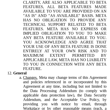
CLARITY, ARE ALSO APPLICABLE TO BETA
FEATURES, ALL BETA FEATURES MADE
AVAILABLE TO YOU ARE PROVIDED ON AN
"AS IS" AND "AS AVAILABLE" BASIS. META
HAS NO OBLIGATION TO PROVIDE ANY
TECHNICAL SUPPORT RELATED TO BETA
FEATURES. META HAS NO EXPRESS OR
IMPLIED OBLIGATION TO YOU TO MAKE
ANY BETA FEATURE AVAILABLE TO YOU.
YOU ACKNOWLEDGE AND AGREE THAT
YOUR USE OF ANY BETA FEATURE IS DONE
ENTIRELY AT YOUR OWN RISK AND TO
MAXIMUM EXTENT PERMITTED BY
APPLICABLE LAW, META HAS NO LIABILITY
TO YOU IN CONNECTION WITH ANY BETA
FEATURE.
General
Changes.
Meta may change terms of this Agreement
and policies referenced in or incorporated by this
Agreement at any time, including but not limited to
the Data Processing Addendum (to comply with
applicable data protection law), the Data Security
Addendum, and the Acceptable Use Policy, by
providing you with notice by email, through
Workplace or by other reasonable means (each, a