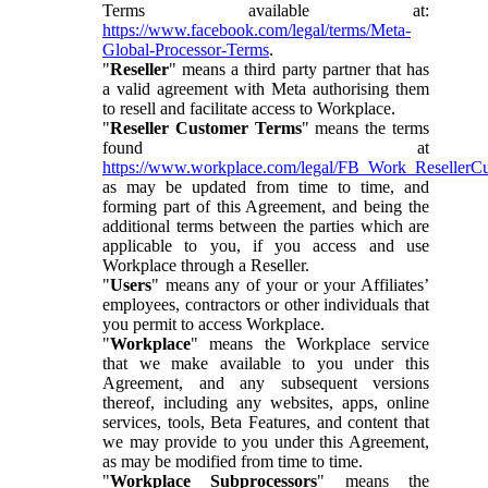
Terms available at:
https://www.facebook.com/legal/terms/Meta-
Global-Processor-Terms
.
"
Reseller
" means a third party partner that has
a valid agreement with Meta authorising them
to resell and facilitate access to Workplace.
"
Reseller Customer Terms
" means the terms
found at
https://www.workplace.com/legal/FB_Work_ResellerC
as may be updated from time to time, and
forming part of this Agreement, and being the
additional terms between the parties which are
applicable to you, if you access and use
Workplace through a Reseller.
"
Users
" means any of your or your Affiliates’
employees, contractors or other individuals that
you permit to access Workplace.
"
Workplace
" means the Workplace service
that we make available to you under this
Agreement, and any subsequent versions
thereof, including any websites, apps, online
services, tools, Beta Features, and content that
we may provide to you under this Agreement,
as may be modified from time to time.
"
Workplace Subprocessors
" means the