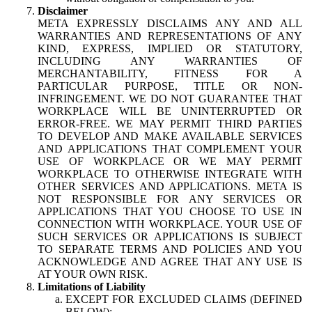
Disclaimer
META EXPRESSLY DISCLAIMS ANY AND ALL
WARRANTIES AND REPRESENTATIONS OF ANY
KIND, EXPRESS, IMPLIED OR STATUTORY,
INCLUDING ANY WARRANTIES OF
MERCHANTABILITY, FITNESS FOR A
PARTICULAR PURPOSE, TITLE OR NON-
INFRINGEMENT. WE DO NOT GUARANTEE THAT
WORKPLACE WILL BE UNINTERRUPTED OR
ERROR-FREE. WE MAY PERMIT THIRD PARTIES
TO DEVELOP AND MAKE AVAILABLE SERVICES
AND APPLICATIONS THAT COMPLEMENT YOUR
USE OF WORKPLACE OR WE MAY PERMIT
WORKPLACE TO OTHERWISE INTEGRATE WITH
OTHER SERVICES AND APPLICATIONS. META IS
NOT RESPONSIBLE FOR ANY SERVICES OR
APPLICATIONS THAT YOU CHOOSE TO USE IN
CONNECTION WITH WORKPLACE. YOUR USE OF
SUCH SERVICES OR APPLICATIONS IS SUBJECT
TO SEPARATE TERMS AND POLICIES AND YOU
ACKNOWLEDGE AND AGREE THAT ANY USE IS
AT YOUR OWN RISK.
Limitations of Liability
EXCEPT FOR EXCLUDED CLAIMS (DEFINED
BELOW):