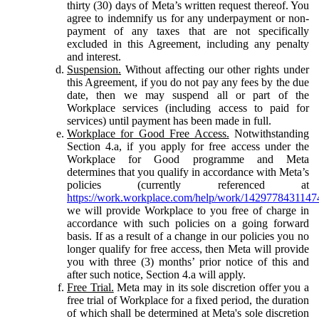
thirty (30) days of Meta’s written request thereof. You
agree to indemnify us for any underpayment or non-
payment of any taxes that are not specifically
excluded in this Agreement, including any penalty
and interest.
Suspension.
Without affecting our other rights under
this Agreement, if you do not pay any fees by the due
date, then we may suspend all or part of the
Workplace services (including access to paid for
services) until payment has been made in full.
Workplace for Good Free Access.
Notwithstanding
Section 4.a, if you apply for free access under the
Workplace for Good programme and Meta
determines that you qualify in accordance with Meta’s
policies (currently referenced at
https://work.workplace.com/help/work/1429778431147
we will provide Workplace to you free of charge in
accordance with such policies on a going forward
basis. If as a result of a change in our policies you no
longer qualify for free access, then Meta will provide
you with three (3) months’ prior notice of this and
after such notice, Section 4.a will apply.
Free Trial.
Meta may in its sole discretion offer you a
free trial of Workplace for a fixed period, the duration
of which shall be determined at Meta's sole discretion