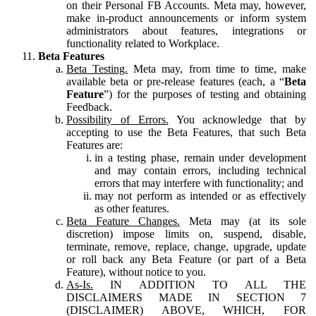
on their Personal FB Accounts. Meta may, however,
make in-product announcements or inform system
administrators about features, integrations or
functionality related to Workplace.
Beta Features
Beta Testing.
Meta may, from time to time, make
available beta or pre-release features (each, a “
Beta
Feature
”) for the purposes of testing and obtaining
Feedback.
Possibility of Errors.
You acknowledge that by
accepting to use the Beta Features, that such Beta
Features are:
in a testing phase, remain under development
and may contain errors, including technical
errors that may interfere with functionality; and
may not perform as intended or as effectively
as other features.
Beta Feature Changes.
Meta may (at its sole
discretion) impose limits on, suspend, disable,
terminate, remove, replace, change, upgrade, update
or roll back any Beta Feature (or part of a Beta
Feature), without notice to you.
As-Is.
IN ADDITION TO ALL THE
DISCLAIMERS MADE IN SECTION 7
(DISCLAIMER) ABOVE, WHICH, FOR