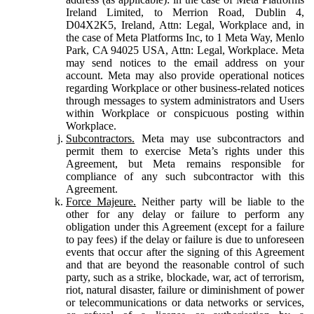
Ireland Limited, to Merrion Road, Dublin 4,
D04X2K5, Ireland, Attn: Legal, Workplace and, in
the case of Meta Platforms Inc, to 1 Meta Way, Menlo
Park, CA 94025 USA, Attn: Legal, Workplace. Meta
may send notices to the email address on your
account. Meta may also provide operational notices
regarding Workplace or other business-related notices
through messages to system administrators and Users
within Workplace or conspicuous posting within
Workplace.
Subcontractors.
Meta may use subcontractors and
permit them to exercise Meta’s rights under this
Agreement, but Meta remains responsible for
compliance of any such subcontractor with this
Agreement.
Force Majeure.
Neither party will be liable to the
other for any delay or failure to perform any
obligation under this Agreement (except for a failure
to pay fees) if the delay or failure is due to unforeseen
events that occur after the signing of this Agreement
and that are beyond the reasonable control of such
party, such as a strike, blockade, war, act of terrorism,
riot, natural disaster, failure or diminishment of power
or telecommunications or data networks or services,