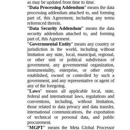
as may be updated from time to time.
“
Data Processing Addendum
” means the data
processing addendum attached to, and forming
part of, this Agreement, including any terms
referenced therein.
“
Data Security Addendum
” means the data
security addendum attached to, and forming
part of, this Agreement.
"
Governmental Entity
" means any country or
jurisdiction in the world, including without
limitation any state, local, municipal, regional,
or other unit or political subdivision of
government, any governmental organization,
instrumentality, enterprise, or other entity
established, owned or controlled by such a
government, and any representative or agent of
any of the foregoing.
"
Laws
" means all applicable local, state,
federal and international laws, regulations and
conventions, including, without limitation,
those related to data privacy and data transfer,
international communications, the exportation
of technical or personal data, and public
procurement.
"
MGPT
" means the Meta Global Processor