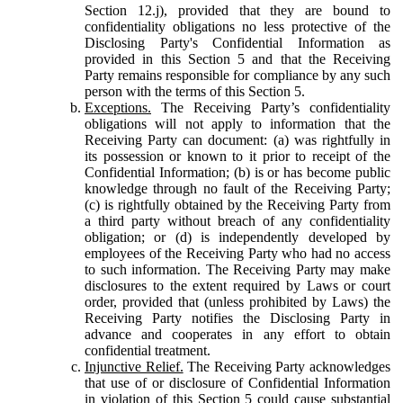
Section 12.j), provided that they are bound to
confidentiality obligations no less protective of the
Disclosing Party's Confidential Information as
provided in this Section 5 and that the Receiving
Party remains responsible for compliance by any such
person with the terms of this Section 5.
Exceptions.
The Receiving Party’s confidentiality
obligations will not apply to information that the
Receiving Party can document: (a) was rightfully in
its possession or known to it prior to receipt of the
Confidential Information; (b) is or has become public
knowledge through no fault of the Receiving Party;
(c) is rightfully obtained by the Receiving Party from
a third party without breach of any confidentiality
obligation; or (d) is independently developed by
employees of the Receiving Party who had no access
to such information. The Receiving Party may make
disclosures to the extent required by Laws or court
order, provided that (unless prohibited by Laws) the
Receiving Party notifies the Disclosing Party in
advance and cooperates in any effort to obtain
confidential treatment.
Injunctive Relief.
The Receiving Party acknowledges
that use of or disclosure of Confidential Information
in violation of this Section 5 could cause substantial