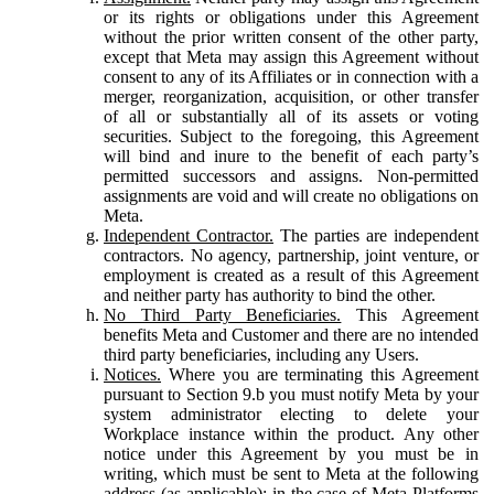
or its rights or obligations under this Agreement
without the prior written consent of the other party,
except that Meta may assign this Agreement without
consent to any of its Affiliates or in connection with a
merger, reorganization, acquisition, or other transfer
of all or substantially all of its assets or voting
securities. Subject to the foregoing, this Agreement
will bind and inure to the benefit of each party’s
permitted successors and assigns. Non-permitted
assignments are void and will create no obligations on
Meta.
Independent Contractor.
The parties are independent
contractors. No agency, partnership, joint venture, or
employment is created as a result of this Agreement
and neither party has authority to bind the other.
No Third Party Beneficiaries.
This Agreement
benefits Meta and Customer and there are no intended
third party beneficiaries, including any Users.
Notices.
Where you are terminating this Agreement
pursuant to Section 9.b you must notify Meta by your
system administrator electing to delete your
Workplace instance within the product. Any other
notice under this Agreement by you must be in
writing, which must be sent to Meta at the following
address (as applicable): in the case of Meta Platforms