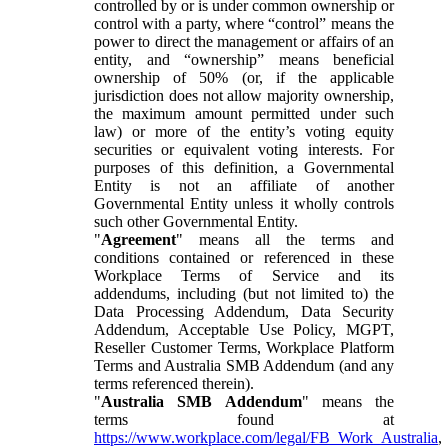
controlled by or is under common ownership or
control with a party, where “control” means the
power to direct the management or affairs of an
entity, and “ownership” means beneficial
ownership of 50% (or, if the applicable
jurisdiction does not allow majority ownership,
the maximum amount permitted under such
law) or more of the entity’s voting equity
securities or equivalent voting interests. For
purposes of this definition, a Governmental
Entity is not an affiliate of another
Governmental Entity unless it wholly controls
such other Governmental Entity.
"
Agreement
" means all the terms and
conditions contained or referenced in these
Workplace Terms of Service and its
addendums, including (but not limited to) the
Data Processing Addendum, Data Security
Addendum, Acceptable Use Policy, MGPT,
Reseller Customer Terms, Workplace Platform
Terms and Australia SMB Addendum (and any
terms referenced therein).
"
Australia SMB Addendum
" means the
terms found at
https://www.workplace.com/legal/FB_Work_Australia
,