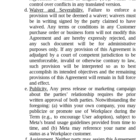
control over conflicts in any translated version.
Waiver and Severability.
Failure to enforce a
provision will not be deemed a waiver; waivers must
be in writing signed by the party claimed to have
waived. Any terms or conditions in any Customer
purchase order or business form will not modify this
Agreement and are hereby expressly rejected, and
any such document will be for administrative
purposes only. If any provision of this Agreement is
adjudged by a court of competent jurisdiction to be
unenforceable, invalid or otherwise contrary to law,
such provision will be interpreted so as to best
accomplish its intended objectives and the remaining
provisions of this Agreement will remain in full force
and effect.
Publicity.
Any press release or marketing campaign
about the parties’ relationship requires the prior
written approval of both parties. Notwithstanding the
foregoing: (a) within your own company, you may
publicize or promote use of Workplace during the
Term (e.g., to encourage User adoption), subject to
Meta’s brand usage guidelines provided from time to
time, and (b) Meta may reference your name and
status as a Workplace customer.
Assignment.
Neither party may assign this Agreement