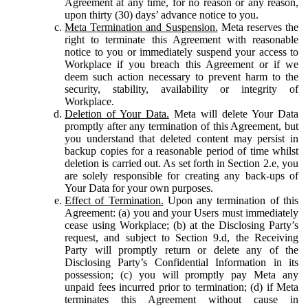
Agreement at any time, for no reason or any reason,
upon thirty (30) days’ advance notice to you.
Meta Termination and Suspension.
Meta reserves the
right to terminate this Agreement with reasonable
notice to you or immediately suspend your access to
Workplace if you breach this Agreement or if we
deem such action necessary to prevent harm to the
security, stability, availability or integrity of
Workplace.
Deletion of Your Data.
Meta will delete Your Data
promptly after any termination of this Agreement, but
you understand that deleted content may persist in
backup copies for a reasonable period of time whilst
deletion is carried out. As set forth in Section 2.e, you
are solely responsible for creating any back-ups of
Your Data for your own purposes.
Effect of Termination.
Upon any termination of this
Agreement: (a) you and your Users must immediately
cease using Workplace; (b) at the Disclosing Party’s
request, and subject to Section 9.d, the Receiving
Party will promptly return or delete any of the
Disclosing Party’s Confidential Information in its
possession; (c) you will promptly pay Meta any
unpaid fees incurred prior to termination; (d) if Meta
terminates this Agreement without cause in