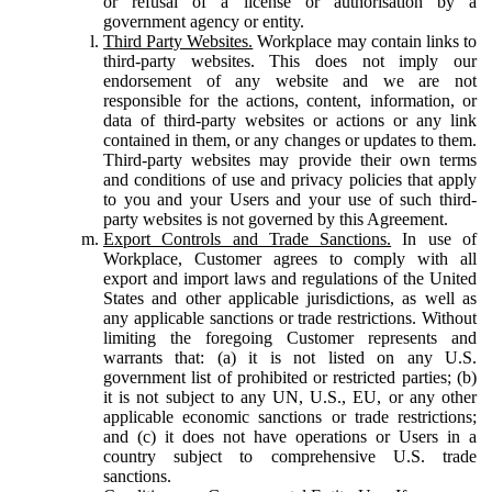
or refusal of a license or authorisation by a
government agency or entity.
Third Party Websites.
Workplace may contain links to
third-party websites. This does not imply our
endorsement of any website and we are not
responsible for the actions, content, information, or
data of third-party websites or actions or any link
contained in them, or any changes or updates to them.
Third-party websites may provide their own terms
and conditions of use and privacy policies that apply
to you and your Users and your use of such third-
party websites is not governed by this Agreement.
Export Controls and Trade Sanctions.
In use of
Workplace, Customer agrees to comply with all
export and import laws and regulations of the United
States and other applicable jurisdictions, as well as
any applicable sanctions or trade restrictions. Without
limiting the foregoing Customer represents and
warrants that: (a) it is not listed on any U.S.
government list of prohibited or restricted parties; (b)
it is not subject to any UN, U.S., EU, or any other
applicable economic sanctions or trade restrictions;
and (c) it does not have operations or Users in a
country subject to comprehensive U.S. trade
sanctions.