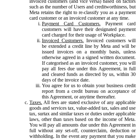
invoiced customers (and vice versa) based on factors
such as the number of Users and creditworthiness, but
Meta retains the right to re-classify you as a payment
card customer or an invoiced customer at any time.
Payment Card Customers.
Payment card
customers will have their designated payment
card charged for their usage of Workplace.
Invoiced Customers.
Invoiced customers will
be extended a credit line by Meta and will be
issued invoices on a monthly basis, unless
otherwise agreed in a signed written document.
If categorised as an invoiced customer, you will
pay all fees due under this Agreement, in full
and cleared funds as directed by us, within 30
days of the invoice date.
You agree for us to obtain your business credit
report from a credit bureau on acceptance of
this Agreement, or anytime thereafter.
Taxes.
All fees are stated exclusive of any applicable
goods and services tax, value-added tax, sales and use
tax, surtax and similar taxes or duties under applicable
laws, other than taxes based on the income of Meta.
You will pay all amounts due under this Agreement in
full without any set-off, counterclaim, deduction or
withholding. In the event any payment that you make