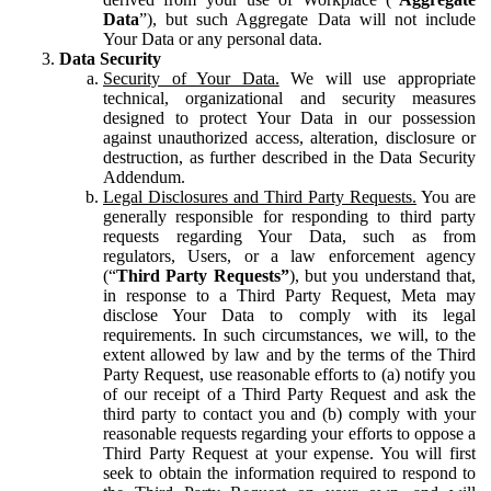
Data
”), but such Aggregate Data will not include
Your Data or any personal data.
Data Security
Security of Your Data.
We will use appropriate
technical, organizational and security measures
designed to protect Your Data in our possession
against unauthorized access, alteration, disclosure or
destruction, as further described in the Data Security
Addendum.
Legal Disclosures and Third Party Requests.
You are
generally responsible for responding to third party
requests regarding Your Data, such as from
regulators, Users, or a law enforcement agency
(“
Third Party Requests”
), but you understand that,
in response to a Third Party Request, Meta may
disclose Your Data to comply with its legal
requirements. In such circumstances, we will, to the
extent allowed by law and by the terms of the Third
Party Request, use reasonable efforts to (a) notify you
of our receipt of a Third Party Request and ask the
third party to contact you and (b) comply with your
reasonable requests regarding your efforts to oppose a
Third Party Request at your expense. You will first
seek to obtain the information required to respond to