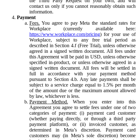
the Third Party Request on your own, and will
contact us only if you cannot reasonably obtain such
information.
Payment
Fees.
You agree to pay Meta the standard rates for
Workplace (currently available here:
https://www.workplace.com/pricing
) for your use of
Workplace, subject to any free trial period as
described in Section 4.f (Free Trial), unless otherwise
agreed in a signed written document. All fees under
this Agreement will be paid in USD, unless otherwise
specified in-product, or unless otherwise agreed in a
signed written document. All fees will be settled in
full in accordance with your payment method
pursuant to Section 4.b. Any late payments shall be
subject to a service charge equal to 1.5% per month
of the amount due or the maximum amount allowed
by law, whichever is less.
Payment Method.
When you enter into this
Agreement you agree to settle fees under one of two
categories of payment: (i) payment card customer
(whether paying directly, or through a third party
payment platform), or (ii) invoiced customer, as
determined in Meta’s discretion. Payment card
customers may (in Meta’s sole discretion) become