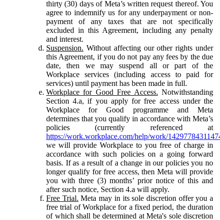
thirty (30) days of Meta’s written request thereof. You
agree to indemnify us for any underpayment or non-
payment of any taxes that are not specifically
excluded in this Agreement, including any penalty
and interest.
Suspension.
Without affecting our other rights under
this Agreement, if you do not pay any fees by the due
date, then we may suspend all or part of the
Workplace services (including access to paid for
services) until payment has been made in full.
Workplace for Good Free Access.
Notwithstanding
Section 4.a, if you apply for free access under the
Workplace for Good programme and Meta
determines that you qualify in accordance with Meta’s
policies (currently referenced at
https://work.workplace.com/help/work/1429778431147
we will provide Workplace to you free of charge in
accordance with such policies on a going forward
basis. If as a result of a change in our policies you no
longer qualify for free access, then Meta will provide
you with three (3) months’ prior notice of this and
after such notice, Section 4.a will apply.
Free Trial.
Meta may in its sole discretion offer you a
free trial of Workplace for a fixed period, the duration
of which shall be determined at Meta's sole discretion