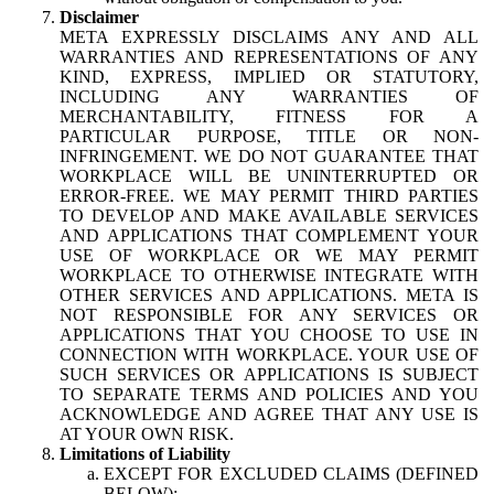
Disclaimer
META EXPRESSLY DISCLAIMS ANY AND ALL
WARRANTIES AND REPRESENTATIONS OF ANY
KIND, EXPRESS, IMPLIED OR STATUTORY,
INCLUDING ANY WARRANTIES OF
MERCHANTABILITY, FITNESS FOR A
PARTICULAR PURPOSE, TITLE OR NON-
INFRINGEMENT. WE DO NOT GUARANTEE THAT
WORKPLACE WILL BE UNINTERRUPTED OR
ERROR-FREE. WE MAY PERMIT THIRD PARTIES
TO DEVELOP AND MAKE AVAILABLE SERVICES
AND APPLICATIONS THAT COMPLEMENT YOUR
USE OF WORKPLACE OR WE MAY PERMIT
WORKPLACE TO OTHERWISE INTEGRATE WITH
OTHER SERVICES AND APPLICATIONS. META IS
NOT RESPONSIBLE FOR ANY SERVICES OR
APPLICATIONS THAT YOU CHOOSE TO USE IN
CONNECTION WITH WORKPLACE. YOUR USE OF
SUCH SERVICES OR APPLICATIONS IS SUBJECT
TO SEPARATE TERMS AND POLICIES AND YOU
ACKNOWLEDGE AND AGREE THAT ANY USE IS
AT YOUR OWN RISK.
Limitations of Liability
EXCEPT FOR EXCLUDED CLAIMS (DEFINED
BELOW):