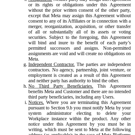
or its rights or obligations under this Agreement
without the prior written consent of the other party,
except that Meta may assign this Agreement without
consent to any of its Affiliates or in connection with a
merger, reorganization, acquisition, or other transfer
of all or substantially all of its assets or voting
securities. Subject to the foregoing, this Agreement
will bind and inure to the benefit of each party’s
permitted successors and assigns. Non-permitted
assignments are void and will create no obligations on
Meta.
Independent Contractor.
The parties are independent
contractors. No agency, partnership, joint venture, or
employment is created as a result of this Agreement
and neither party has authority to bind the other.
No Third Party Beneficiaries.
This Agreement
benefits Meta and Customer and there are no intended
third party beneficiaries, including any Users.
Notices.
Where you are terminating this Agreement
pursuant to Section 9.b you must notify Meta by your
system administrator electing to delete your
Workplace instance within the product. Any other
notice under this Agreement by you must be in
writing, which must be sent to Meta at the following
address (as applicable): in the case of Meta Platforms