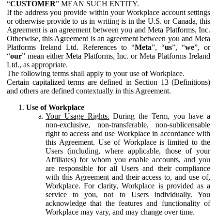
“
CUSTOMER
” MEAN SUCH ENTITY.
If the address you provide within your Workplace account settings
or otherwise provide to us in writing is in the U.S. or Canada, this
Agreement is an agreement between you and Meta Platforms, Inc.
Otherwise, this Agreement is an agreement between you and Meta
Platforms Ireland Ltd. References to “
Meta
”, “
us
”, “
we
”, or
“
our
” mean either Meta Platforms, Inc. or Meta Platforms Ireland
Ltd., as appropriate.
The following terms shall apply to your use of Workplace.
Certain capitalized terms are defined in Section 13 (Definitions)
and others are defined contextually in this Agreement.
Use of Workplace
Your Usage Rights.
During the Term, you have a
non-exclusive, non-transferable, non-sublicensable
right to access and use Workplace in accordance with
this Agreement. Use of Workplace is limited to the
Users (including, where applicable, those of your
Affiliates) for whom you enable accounts, and you
are responsible for all Users and their compliance
with this Agreement and their access to, and use of,
Workplace. For clarity, Workplace is provided as a
service to you, not to Users individually. You
acknowledge that the features and functionality of
Workplace may vary, and may change over time.