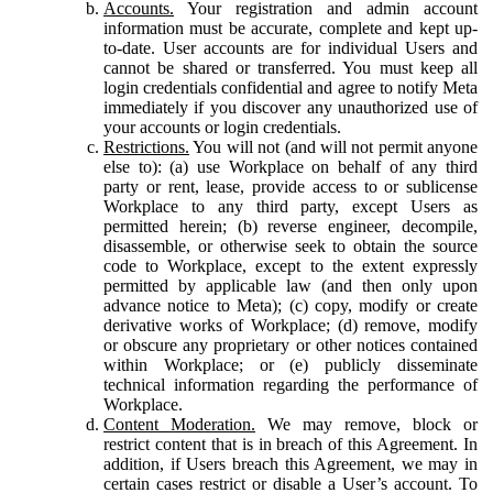
Accounts.
Your registration and admin account
information must be accurate, complete and kept up-
to-date. User accounts are for individual Users and
cannot be shared or transferred. You must keep all
login credentials confidential and agree to notify Meta
immediately if you discover any unauthorized use of
your accounts or login credentials.
Restrictions.
You will not (and will not permit anyone
else to): (a) use Workplace on behalf of any third
party or rent, lease, provide access to or sublicense
Workplace to any third party, except Users as
permitted herein; (b) reverse engineer, decompile,
disassemble, or otherwise seek to obtain the source
code to Workplace, except to the extent expressly
permitted by applicable law (and then only upon
advance notice to Meta); (c) copy, modify or create
derivative works of Workplace; (d) remove, modify
or obscure any proprietary or other notices contained
within Workplace; or (e) publicly disseminate
technical information regarding the performance of
Workplace.
Content Moderation.
We may remove, block or
restrict content that is in breach of this Agreement. In
addition, if Users breach this Agreement, we may in
certain cases restrict or disable a User’s account. To