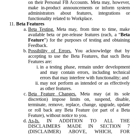
on their Personal FB Accounts. Meta may, however,
make in-product announcements or inform system
administrators about features, integrations or
functionality related to Workplace.
Beta Features
Beta Testing.
Meta may, from time to time, make
available beta or pre-release features (each, a “
Beta
Feature
”) for the purposes of testing and obtaining
Feedback.
Possibility of Errors.
You acknowledge that by
accepting to use the Beta Features, that such Beta
Features are:
in a testing phase, remain under development
and may contain errors, including technical
errors that may interfere with functionality; and
may not perform as intended or as effectively
as other features.
Beta Feature Changes.
Meta may (at its sole
discretion) impose limits on, suspend, disable,
terminate, remove, replace, change, upgrade, update
or roll back any Beta Feature (or part of a Beta
Feature), without notice to you.
As-Is.
IN ADDITION TO ALL THE
DISCLAIMERS MADE IN SECTION 7
(DISCLAIMER) ABOVE, WHICH, FOR