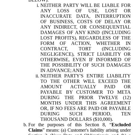
NEITHER PARTY WILL BE LIABLE FOR
ANY LOSS OF USE, LOST OR
INACCURATE DATA, INTERRUPTION
OF BUSINESS, COSTS OF DELAY OR
ANY INDIRECT, OR CONSEQUENTIAL
DAMAGES OF ANY KIND (INCLUDING
LOST PROFITS), REGARDLESS OF THE
FORM OF ACTION, WHETHER IN
CONTRACT, TORT (INCLUDING
NEGLIGENCE), STRICT LIABILITY OR
OTHERWISE, EVEN IF INFORMED OF
THE POSSIBILITY OF SUCH DAMAGES
IN ADVANCE; AND
NEITHER PARTY'S ENTIRE LIABILITY
TO THE OTHER WILL EXCEED THE
AMOUNT ACTUALLY PAID OR
PAYABLE BY CUSTOMER TO META
DURING THE PRIOR TWELVE (12)
MONTHS UNDER THIS AGREEMENT
OR, IF NO FEES ARE PAID OR PAYABLE
DURING SUCH PERIOD, TEN
THOUSAND DOLLARS ($10,000).
For the purposes of this Section 8, “
Excluded
Claims
” means: (a) Customer's liability arising under