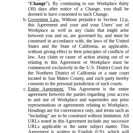
“
Change
”). By continuing to use Workplace thirty
(30) days after notice of a Change, you shall be
deemed to have consented to such Change.
Governing Law.
Without prejudice to Section 12.p,
this Agreement and your and your Users’ use of
Workplace as well as any claim that might arise
between you and us, are governed by, and must be
construed in accordance with, the laws of the United
States and the State of California, as applicable,
without giving effect to their principles of conflicts of
law. Any claim or cause of action arising out of or
relating to this Agreement or Workplace must be
commenced exclusively in the U.S. District Court for
the Northern District of California or a state court
located in San Mateo County, and each party hereby
consents to the personal jurisdiction of such courts.
Entire Agreement.
This Agreement is the entire
agreement between the parties regarding your access
to and use of Workplace and supersedes any prior
representations or agreements relating to Workplace.
Headings are for convenience only, and terms such as
“including” are to be construed without limitation. All
URLs noted in this Agreement include any successor
URLs applicable to the same subject matter. This
Agreement is written in English (US), which will