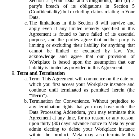
Section 2 (Your Data and Obligations); and (b) a
party's breach of its obligations in Section 5
(Confidentiality) but excluding claims relating to Your
Data.
The limitations in this Section 8 will survive and
apply even if any limited remedy specified in this
Agreement is found to have failed of its essential
purpose, and the parties agree that neither party is
limiting or excluding their liability for anything that
cannot be limited or excluded by law. You
acknowledge and agree that our provision of
Workplace is based upon the assumption that our
liability is limited as provided in this Agreement.
Term and Termination
Term.
This Agreement will commence on the date on
which you first access your Workplace instance and
continue until terminated as permitted herein (the
“
Term
”).
Termination for Convenience.
Without prejudice to
any termination rights that you may have under the
Data Processing Addendum, you may terminate this
Agreement at any time, for no reason or any reason,
upon thirty (30) days’ advance notice to Meta by your
admin electing to delete your Workplace instance
within the product. Meta may also terminate this