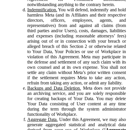
notwithstanding anything to the contrary herein.
Indemnification.
You will defend, indemnify and hold
harmless Meta (and its Affiliates and their respective
directors, officers, employees, agents, and
representatives) from and against all claims (from
third parties and/or Users), costs, damages, liabilities
and expenses (including reasonable attorneys’ fees)
arising out of or in connection with your breach or
alleged breach of this Section 2 or otherwise related
to Your Data, Your Policies or use of Workplace in
violation of this Agreement. Meta may participate in
the defense and settlement of any such claim with its
own counsel and at its own expense. You shall not
settle any claim without Meta’s prior written consent
if the settlement requires Meta to take any action,
refrain from taking any action, or admit any liability.
Backups and Data Deletion.
Meta does not provide
an archiving service, and you are solely responsible
for creating backups of Your Data. You may delete
Your Data consisting of User content at any time
during the term through the system administrator
functionality of Workplace.
Aggregate Data.
Under this Agreement, we may also
generate aggregated statistical and analytical data
derived from your use of Workplace (“
Aggregate