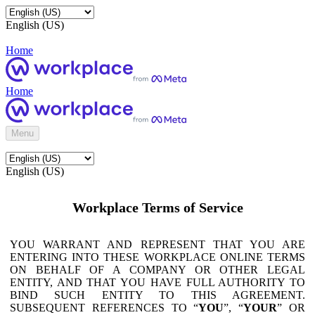
English (US)
Home
Home
Menu
English (US)
Workplace Terms of Service
YOU WARRANT AND REPRESENT THAT YOU ARE
ENTERING INTO THESE WORKPLACE ONLINE TERMS
ON BEHALF OF A COMPANY OR OTHER LEGAL
ENTITY, AND THAT YOU HAVE FULL AUTHORITY TO
BIND SUCH ENTITY TO THIS AGREEMENT.
SUBSEQUENT REFERENCES TO “
YOU
”, “
YOUR
” OR