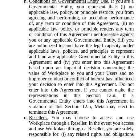
Conditions on Governmental Entity Use.
If you are a
Governmental Entity, you represent that: (i) no
applicable law, policy, or principle restricts you from
agreeing and performing, or accepting performance
of, any term or condition of this Agreement, (ii) no
applicable law, policy, or principle renders any term
or condition of this Agreement unenforceable against
you or any applicable Governmental Entity, (iii) you
are authorized to, and have the legal capacity under
applicable laws, policies, and principles to represent
and bind any applicable Governmental Entity to this
Agreement; and (iv) you enter into this Agreement
based upon an impartial decision concerning the
value of Workplace to you and your Users and no
improper conduct or conflict of interest has influenced
your decision to enter into this Agreement. Do not
enter into this Agreement if you cannot make the
representations in this Section 12.n. If a
Governmental Entity enters into this Agreement in
violation of this Section 12.n, Meta may elect to
terminate this Agreement.
Resellers.
You may choose to access and use
Workplace through a Reseller. In the event you access
and use Workplace through a Reseller, you are solely
responsible for: (i) any related rights and obligations