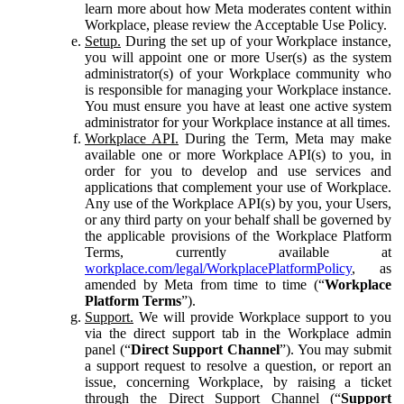
learn more about how Meta moderates content within
Workplace, please review the Acceptable Use Policy.
Setup.
During the set up of your Workplace instance,
you will appoint one or more User(s) as the system
administrator(s) of your Workplace community who
is responsible for managing your Workplace instance.
You must ensure you have at least one active system
administrator for your Workplace instance at all times.
Workplace API.
During the Term, Meta may make
available one or more Workplace API(s) to you, in
order for you to develop and use services and
applications that complement your use of Workplace.
Any use of the Workplace API(s) by you, your Users,
or any third party on your behalf shall be governed by
the applicable provisions of the Workplace Platform
Terms, currently available at
workplace.com/legal/WorkplacePlatformPolicy
, as
amended by Meta from time to time (“
Workplace
Platform Terms
”).
Support.
We will provide Workplace support to you
via the direct support tab in the Workplace admin
panel (“
Direct Support Channel
”). You may submit
a support request to resolve a question, or report an
issue, concerning Workplace, by raising a ticket
through the Direct Support Channel (“
Support