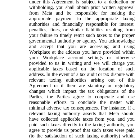
under this Agreement is subject to a deduction or
withholding, you shall obtain prior written approval
from Meta and be responsible for making the
appropriate payment to the appropriate taxing
authorities and financially responsible for interest,
penalties, fines, or similar liabilities resulting from
your failure to timely remit such taxes to the proper
governmental authority or agency. You acknowledge
and accept that you are accessing and using
Workplace at the address you have provided within
your Workplace account settings or otherwise
provided to us in writing and we will charge you
applicable taxes based on the location of such
address. In the event of a tax audit or tax dispute with
relevant taxing authorities arising out of this
Agreement or if there are statutory or regulatory
changes which impact the tax obligations of the
Parties, the Parties agree to cooperate and use
reasonable efforts to conclude the matter with
minimal adverse tax consequences. For instance, if a
relevant taxing authority asserts that Meta should
have collected applicable taxes from you, and you
paid such taxes directly to the taxing authority, you
agree to provide us proof that such taxes were paid
(to the satisfaction of such taxing authority) within