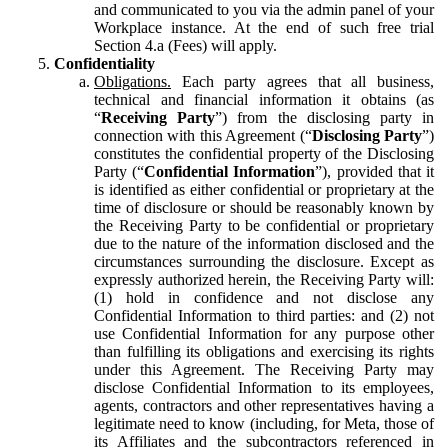
and communicated to you via the admin panel of your
Workplace instance. At the end of such free trial
Section 4.a (Fees) will apply.
Confidentiality
Obligations.
Each party agrees that all business,
technical and financial information it obtains (as
“
Receiving Party
”) from the disclosing party in
connection with this Agreement (“
Disclosing Party
”)
constitutes the confidential property of the Disclosing
Party (“
Confidential Information
”), provided that it
is identified as either confidential or proprietary at the
time of disclosure or should be reasonably known by
the Receiving Party to be confidential or proprietary
due to the nature of the information disclosed and the
circumstances surrounding the disclosure. Except as
expressly authorized herein, the Receiving Party will:
(1) hold in confidence and not disclose any
Confidential Information to third parties: and (2) not
use Confidential Information for any purpose other
than fulfilling its obligations and exercising its rights
under this Agreement. The Receiving Party may
disclose Confidential Information to its employees,
agents, contractors and other representatives having a
legitimate need to know (including, for Meta, those of
its Affiliates and the subcontractors referenced in