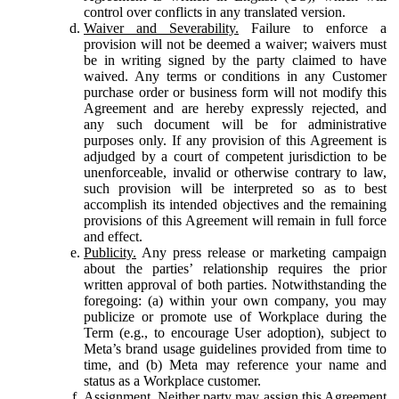
control over conflicts in any translated version.
Waiver and Severability.
Failure to enforce a
provision will not be deemed a waiver; waivers must
be in writing signed by the party claimed to have
waived. Any terms or conditions in any Customer
purchase order or business form will not modify this
Agreement and are hereby expressly rejected, and
any such document will be for administrative
purposes only. If any provision of this Agreement is
adjudged by a court of competent jurisdiction to be
unenforceable, invalid or otherwise contrary to law,
such provision will be interpreted so as to best
accomplish its intended objectives and the remaining
provisions of this Agreement will remain in full force
and effect.
Publicity.
Any press release or marketing campaign
about the parties’ relationship requires the prior
written approval of both parties. Notwithstanding the
foregoing: (a) within your own company, you may
publicize or promote use of Workplace during the
Term (e.g., to encourage User adoption), subject to
Meta’s brand usage guidelines provided from time to
time, and (b) Meta may reference your name and
status as a Workplace customer.
Assignment.
Neither party may assign this Agreement