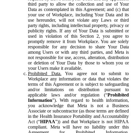
third party to allow the collection and use of Your
Data as contemplated in this Agreement; and (c) that
your use of Workplace, including Your Data and its
use hereunder, will not violate any Laws or third
party rights, including intellectual property, privacy or
publicity rights. If any of Your Data is submitted or
used in violation of this Section 2, you agree to
promptly remove it from Workplace. You are solely
responsible for any decision to share Your Data
among Users or with any third parties, and Meta is
not responsible for use, access, alteration, distribution
or deletion of Your Data by those to whom you or
your Users make it available.
Prohibited Data.
You agree not to submit to
Workplace any information or data that violates the
terms of this Agreement or is subject to safeguarding
and/or limitations on distribution pursuant to
applicable laws and/or regulation (“
Prohibited
Information
”). With regard to health information,
you acknowledge that Meta is not a Business
Associate or subcontractor (as those terms are defined
in the Health Insurance Portability and Accountability
Act (“
HIPAA
”)) and that Workplace is not HIPAA
compliant. Meta will have no liability under this
Agreement for Prohibited Information,