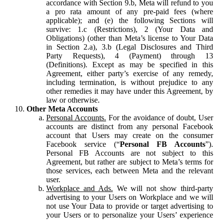
accordance with Section 9.b, Meta will refund to you
a pro rata amount of any pre-paid fees (where
applicable); and (e) the following Sections will
survive: 1.c (Restrictions), 2 (Your Data and
Obligations) (other than Meta’s license to Your Data
in Section 2.a), 3.b (Legal Disclosures and Third
Party Requests), 4 (Payment) through 13
(Definitions). Except as may be specified in this
Agreement, either party’s exercise of any remedy,
including termination, is without prejudice to any
other remedies it may have under this Agreement, by
law or otherwise.
Other Meta Accounts
Personal Accounts.
For the avoidance of doubt, User
accounts are distinct from any personal Facebook
account that Users may create on the consumer
Facebook service (“
Personal FB Accounts
”).
Personal FB Accounts are not subject to this
Agreement, but rather are subject to Meta’s terms for
those services, each between Meta and the relevant
user.
Workplace and Ads.
We will not show third-party
advertising to your Users on Workplace and we will
not use Your Data to provide or target advertising to
your Users or to personalize your Users’ experience