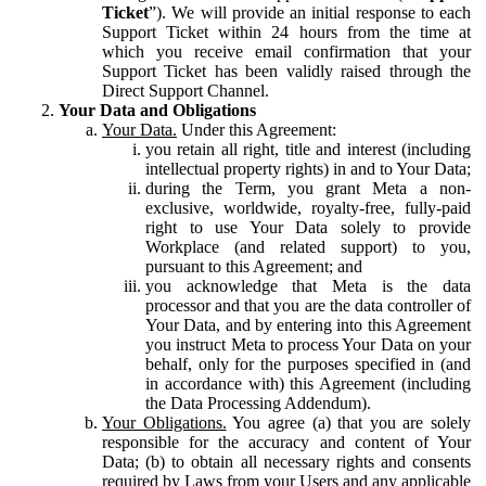
Ticket
”). We will provide an initial response to each
Support Ticket within 24 hours from the time at
which you receive email confirmation that your
Support Ticket has been validly raised through the
Direct Support Channel.
Your Data and Obligations
Your Data.
Under this Agreement:
you retain all right, title and interest (including
intellectual property rights) in and to Your Data;
during the Term, you grant Meta a non-
exclusive, worldwide, royalty-free, fully-paid
right to use Your Data solely to provide
Workplace (and related support) to you,
pursuant to this Agreement; and
you acknowledge that Meta is the data
processor and that you are the data controller of
Your Data, and by entering into this Agreement
you instruct Meta to process Your Data on your
behalf, only for the purposes specified in (and
in accordance with) this Agreement (including
the Data Processing Addendum).
Your Obligations.
You agree (a) that you are solely
responsible for the accuracy and content of Your
Data; (b) to obtain all necessary rights and consents
required by Laws from your Users and any applicable