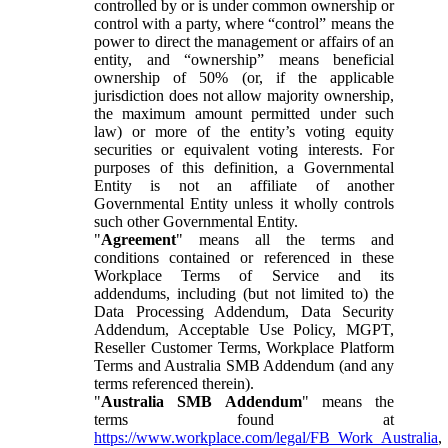
controlled by or is under common ownership or
control with a party, where “control” means the
power to direct the management or affairs of an
entity, and “ownership” means beneficial
ownership of 50% (or, if the applicable
jurisdiction does not allow majority ownership,
the maximum amount permitted under such
law) or more of the entity’s voting equity
securities or equivalent voting interests. For
purposes of this definition, a Governmental
Entity is not an affiliate of another
Governmental Entity unless it wholly controls
such other Governmental Entity.
"
Agreement
" means all the terms and
conditions contained or referenced in these
Workplace Terms of Service and its
addendums, including (but not limited to) the
Data Processing Addendum, Data Security
Addendum, Acceptable Use Policy, MGPT,
Reseller Customer Terms, Workplace Platform
Terms and Australia SMB Addendum (and any
terms referenced therein).
"
Australia SMB Addendum
" means the
terms found at
https://www.workplace.com/legal/FB_Work_Australia
,