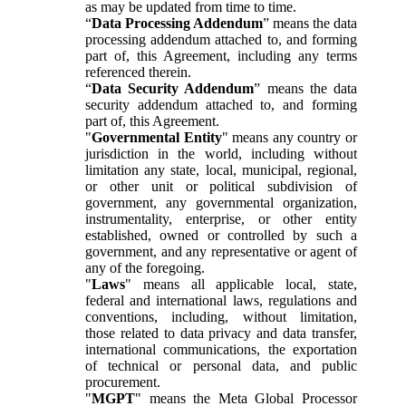
as may be updated from time to time.
“
Data Processing Addendum
” means the data
processing addendum attached to, and forming
part of, this Agreement, including any terms
referenced therein.
“
Data Security Addendum
” means the data
security addendum attached to, and forming
part of, this Agreement.
"
Governmental Entity
" means any country or
jurisdiction in the world, including without
limitation any state, local, municipal, regional,
or other unit or political subdivision of
government, any governmental organization,
instrumentality, enterprise, or other entity
established, owned or controlled by such a
government, and any representative or agent of
any of the foregoing.
"
Laws
" means all applicable local, state,
federal and international laws, regulations and
conventions, including, without limitation,
those related to data privacy and data transfer,
international communications, the exportation
of technical or personal data, and public
procurement.
"
MGPT
" means the Meta Global Processor