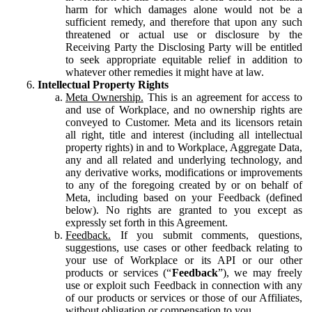
harm for which damages alone would not be a
sufficient remedy, and therefore that upon any such
threatened or actual use or disclosure by the
Receiving Party the Disclosing Party will be entitled
to seek appropriate equitable relief in addition to
whatever other remedies it might have at law.
Intellectual Property Rights
Meta Ownership.
This is an agreement for access to
and use of Workplace, and no ownership rights are
conveyed to Customer. Meta and its licensors retain
all right, title and interest (including all intellectual
property rights) in and to Workplace, Aggregate Data,
any and all related and underlying technology, and
any derivative works, modifications or improvements
to any of the foregoing created by or on behalf of
Meta, including based on your Feedback (defined
below). No rights are granted to you except as
expressly set forth in this Agreement.
Feedback.
If you submit comments, questions,
suggestions, use cases or other feedback relating to
your use of Workplace or its API or our other
products or services (“
Feedback
”), we may freely
use or exploit such Feedback in connection with any
of our products or services or those of our Affiliates,
without obligation or compensation to you.