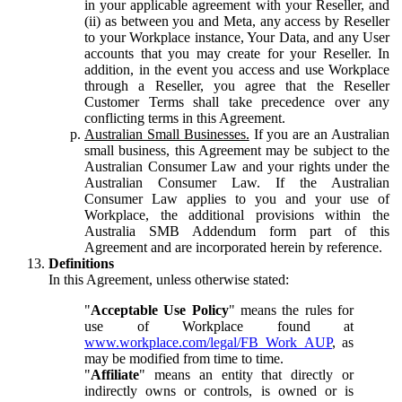
in your applicable agreement with your Reseller, and
(ii) as between you and Meta, any access by Reseller
to your Workplace instance, Your Data, and any User
accounts that you may create for your Reseller. In
addition, in the event you access and use Workplace
through a Reseller, you agree that the Reseller
Customer Terms shall take precedence over any
conflicting terms in this Agreement.
Australian Small Businesses.
If you are an Australian
small business, this Agreement may be subject to the
Australian Consumer Law and your rights under the
Australian Consumer Law. If the Australian
Consumer Law applies to you and your use of
Workplace, the additional provisions within the
Australia SMB Addendum form part of this
Agreement and are incorporated herein by reference.
Definitions
In this Agreement, unless otherwise stated:
"
Acceptable Use Policy
" means the rules for
use of Workplace found at
www.workplace.com/legal/FB_Work_AUP
, as
may be modified from time to time.
"
Affiliate
" means an entity that directly or
indirectly owns or controls, is owned or is