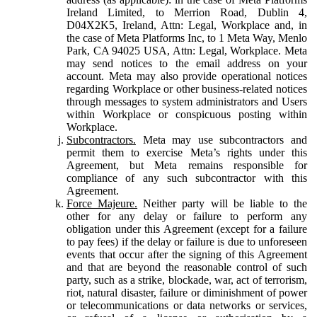
Ireland Limited, to Merrion Road, Dublin 4,
D04X2K5, Ireland, Attn: Legal, Workplace and, in
the case of Meta Platforms Inc, to 1 Meta Way, Menlo
Park, CA 94025 USA, Attn: Legal, Workplace. Meta
may send notices to the email address on your
account. Meta may also provide operational notices
regarding Workplace or other business-related notices
through messages to system administrators and Users
within Workplace or conspicuous posting within
Workplace.
Subcontractors.
Meta may use subcontractors and
permit them to exercise Meta’s rights under this
Agreement, but Meta remains responsible for
compliance of any such subcontractor with this
Agreement.
Force Majeure.
Neither party will be liable to the
other for any delay or failure to perform any
obligation under this Agreement (except for a failure
to pay fees) if the delay or failure is due to unforeseen
events that occur after the signing of this Agreement
and that are beyond the reasonable control of such
party, such as a strike, blockade, war, act of terrorism,
riot, natural disaster, failure or diminishment of power
or telecommunications or data networks or services,