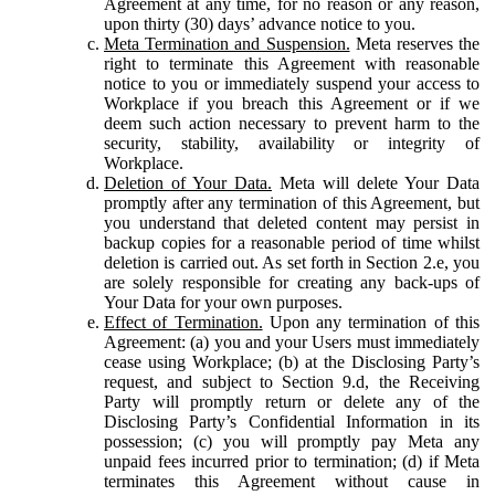
Agreement at any time, for no reason or any reason,
upon thirty (30) days’ advance notice to you.
Meta Termination and Suspension.
Meta reserves the
right to terminate this Agreement with reasonable
notice to you or immediately suspend your access to
Workplace if you breach this Agreement or if we
deem such action necessary to prevent harm to the
security, stability, availability or integrity of
Workplace.
Deletion of Your Data.
Meta will delete Your Data
promptly after any termination of this Agreement, but
you understand that deleted content may persist in
backup copies for a reasonable period of time whilst
deletion is carried out. As set forth in Section 2.e, you
are solely responsible for creating any back-ups of
Your Data for your own purposes.
Effect of Termination.
Upon any termination of this
Agreement: (a) you and your Users must immediately
cease using Workplace; (b) at the Disclosing Party’s
request, and subject to Section 9.d, the Receiving
Party will promptly return or delete any of the
Disclosing Party’s Confidential Information in its
possession; (c) you will promptly pay Meta any
unpaid fees incurred prior to termination; (d) if Meta
terminates this Agreement without cause in