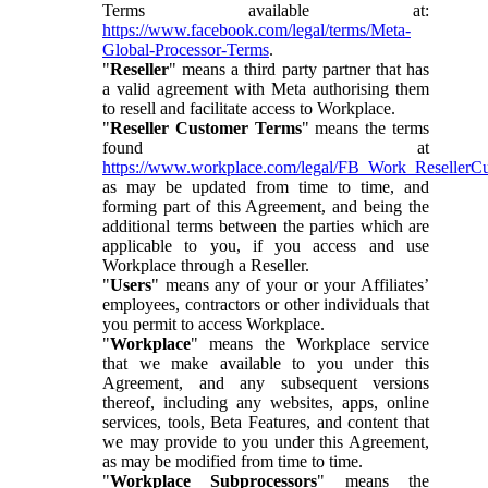
Terms available at:
https://www.facebook.com/legal/terms/Meta-
Global-Processor-Terms
.
"
Reseller
" means a third party partner that has
a valid agreement with Meta authorising them
to resell and facilitate access to Workplace.
"
Reseller Customer Terms
" means the terms
found at
https://www.workplace.com/legal/FB_Work_ResellerC
as may be updated from time to time, and
forming part of this Agreement, and being the
additional terms between the parties which are
applicable to you, if you access and use
Workplace through a Reseller.
"
Users
" means any of your or your Affiliates’
employees, contractors or other individuals that
you permit to access Workplace.
"
Workplace
" means the Workplace service
that we make available to you under this
Agreement, and any subsequent versions
thereof, including any websites, apps, online
services, tools, Beta Features, and content that
we may provide to you under this Agreement,
as may be modified from time to time.
"
Workplace Subprocessors
" means the