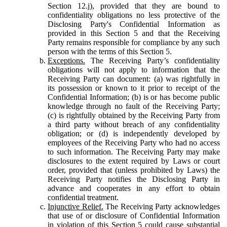
Section 12.j), provided that they are bound to
confidentiality obligations no less protective of the
Disclosing Party's Confidential Information as
provided in this Section 5 and that the Receiving
Party remains responsible for compliance by any such
person with the terms of this Section 5.
Exceptions.
The Receiving Party’s confidentiality
obligations will not apply to information that the
Receiving Party can document: (a) was rightfully in
its possession or known to it prior to receipt of the
Confidential Information; (b) is or has become public
knowledge through no fault of the Receiving Party;
(c) is rightfully obtained by the Receiving Party from
a third party without breach of any confidentiality
obligation; or (d) is independently developed by
employees of the Receiving Party who had no access
to such information. The Receiving Party may make
disclosures to the extent required by Laws or court
order, provided that (unless prohibited by Laws) the
Receiving Party notifies the Disclosing Party in
advance and cooperates in any effort to obtain
confidential treatment.
Injunctive Relief.
The Receiving Party acknowledges
that use of or disclosure of Confidential Information
in violation of this Section 5 could cause substantial