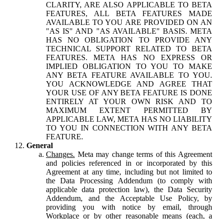
CLARITY, ARE ALSO APPLICABLE TO BETA
FEATURES, ALL BETA FEATURES MADE
AVAILABLE TO YOU ARE PROVIDED ON AN
"AS IS" AND "AS AVAILABLE" BASIS. META
HAS NO OBLIGATION TO PROVIDE ANY
TECHNICAL SUPPORT RELATED TO BETA
FEATURES. META HAS NO EXPRESS OR
IMPLIED OBLIGATION TO YOU TO MAKE
ANY BETA FEATURE AVAILABLE TO YOU.
YOU ACKNOWLEDGE AND AGREE THAT
YOUR USE OF ANY BETA FEATURE IS DONE
ENTIRELY AT YOUR OWN RISK AND TO
MAXIMUM EXTENT PERMITTED BY
APPLICABLE LAW, META HAS NO LIABILITY
TO YOU IN CONNECTION WITH ANY BETA
FEATURE.
General
Changes.
Meta may change terms of this Agreement
and policies referenced in or incorporated by this
Agreement at any time, including but not limited to
the Data Processing Addendum (to comply with
applicable data protection law), the Data Security
Addendum, and the Acceptable Use Policy, by
providing you with notice by email, through
Workplace or by other reasonable means (each, a