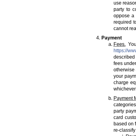
use reason
party to c
oppose a T
required t
cannot rea
Payment
Fees.
You 
https://ww
described 
fees under
otherwise 
your payme
charge eq
whichever 
Payment 
categories
party paym
card cust
based on f
re-classif