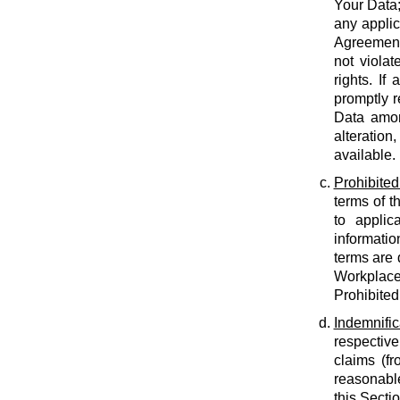
Your Data;
any applic
Agreement;
not violat
rights. If
promptly r
Data amon
alteration
available.
Prohibited
terms of t
to applic
informatio
terms are 
Workplace
Prohibited
Indemnific
respective
claims (fr
reasonable
this Secti