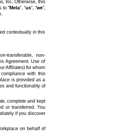
, Inc. Otherwise, this
 to “
Meta
”, “
us
”, “
we
”,
e.
ed contextually in this
n-transferable, non-
his Agreement. Use of
ur Affiliates) for whom
 compliance with this
place is provided as a
es and functionality of
ate, complete and kept
d or transferred. You
diately if you discover
Workplace on behalf of