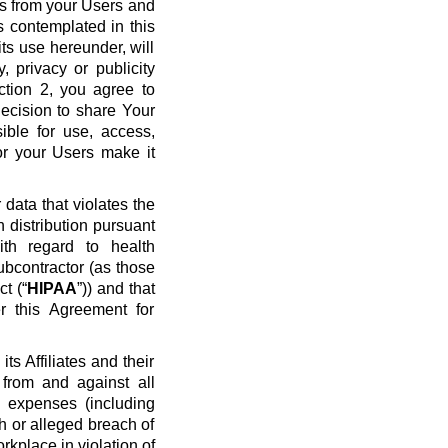
ws from your Users and
s contemplated in this
ts use hereunder, will
y, privacy or publicity
ection 2, you agree to
ecision to share Your
ible for use, access,
or your Users make it
data that violates the
n distribution pursuant
ith regard to health
ubcontractor (as those
t (“
HIPAA
”)) and that
r this Agreement for
s Affiliates and their
 from and against all
nd expenses (including
ch or alleged breach of
rkplace in violation of