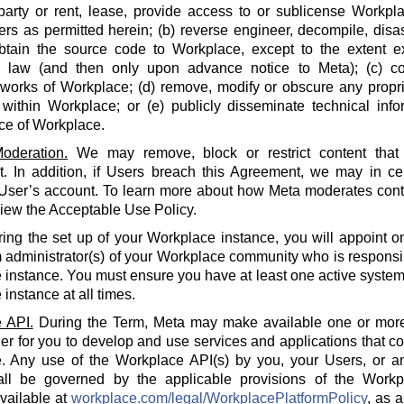
party or rent, lease, provide access to or sublicense Workpla
rs as permitted herein; (b) reverse engineer, decompile, disa
btain the source code to Workplace, except to the extent e
e law (and then only upon advance notice to Meta); (c) co
 works of Workplace; (d) remove, modify or obscure any propri
within Workplace; or (e) publicly disseminate technical info
ce of Workplace.
oderation.
We may remove, block or restrict content that 
 In addition, if Users breach this Agreement, we may in cert
 User’s account. To learn more about how Meta moderates cont
iew the Acceptable Use Policy.
ing the set up of your Workplace instance, you will appoint o
 administrator(s) of your Workplace community who is responsi
instance. You must ensure you have at least one active system 
instance at all times.
 API.
During the Term, Meta may make available one or more
der for you to develop and use services and applications that 
. Any use of the Workplace API(s) by you, your Users, or an
all be governed by the applicable provisions of the Workp
available at
workplace.com/legal/WorkplacePlatformPolicy
, as 