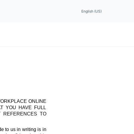
English (US)
WORKPLACE ONLINE
AT YOU HAVE FULL
T REFERENCES TO
 to us in writing is in