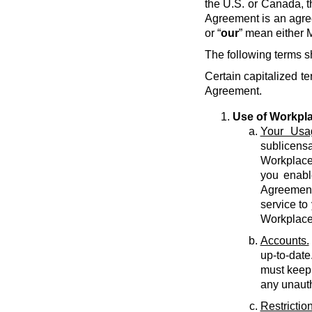
the U.S. or Canada, t
Agreement is an agre
or “
our
” mean either M
The following terms s
Certain capitalized te
Agreement.
Use of Workpl
Your Usa
sublicens
Workplace 
you enabl
Agreement 
service to
Workplace
Accounts.
up-to-date
must keep 
any unauth
Restriction