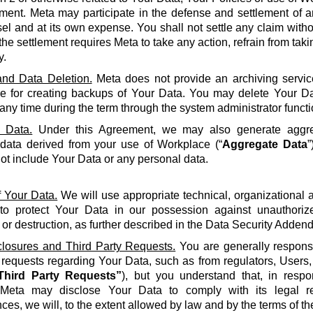
ment. Meta may participate in the defense and settlement of a
l and at its own expense. You shall not settle any claim withou
the settlement requires Meta to take any action, refrain from taki
y.
nd Data Deletion.
Meta does not provide an archiving servic
le for creating backups of Your Data. You may delete Your Da
 any time during the term through the system administrator functi
 Data.
Under this Agreement, we may also generate aggreg
 data derived from your use of Workplace (“
Aggregate Data
”
not include Your Data or any personal data.
f Your Data.
We will use appropriate technical, organizational
to protect Your Data in our possession against unauthorize
 or destruction, as further described in the Data Security Adden
closures and Third Party Requests.
You are generally responsi
y requests regarding Your Data, such as from regulators, Users
Third Party Requests”
), but you understand that, in resp
Meta may disclose Your Data to comply with its legal re
ces, we will, to the extent allowed by law and by the terms of t