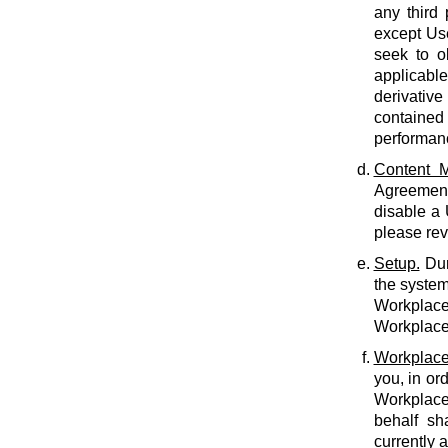
any third 
except Use
seek to o
applicabl
derivative
contained 
performan
Content M
Agreement.
disable a
please rev
Setup.
Dur
the system
Workplace 
Workplace 
Workplace
you, in or
Workplace
behalf sh
currently 