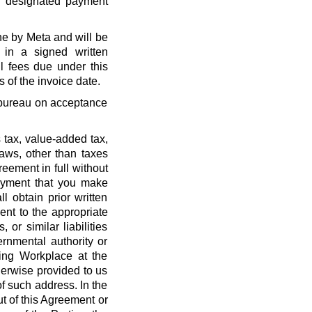
r designated payment
ne by Meta and will be
 in a signed written
l fees due under this
 of the invoice date.
t bureau on acceptance
 tax, value-added tax,
laws, other than taxes
eement in full without
payment that you make
l obtain prior written
nt to the appropriate
, or similar liabilities
ernmental authority or
ing Workplace at the
erwise provided to us
f such address. In the
out of this Agreement or