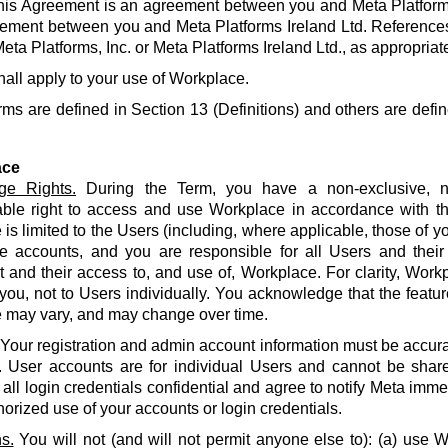
his Agreement is an agreement between you and Meta Platforms
ement between you and Meta Platforms Ireland Ltd. References
eta Platforms, Inc. or Meta Platforms Ireland Ltd., as appropriat
hall apply to your use of Workplace.
rms are defined in Section 13 (Definitions) and others are defin
ace
ge Rights.
During the Term, you have a non-exclusive, no
able right to access and use Workplace in accordance with t
is limited to the Users (including, where applicable, those of yo
e accounts, and you are responsible for all Users and their
and their access to, and use of, Workplace. For clarity, Work
 you, not to Users individually. You acknowledge that the featur
 may vary, and may change over time.
Your registration and admin account information must be accur
. User accounts are for individual Users and cannot be share
all login credentials confidential and agree to notify Meta imme
orized use of your accounts or login credentials.
s.
You will not (and will not permit anyone else to): (a) use 