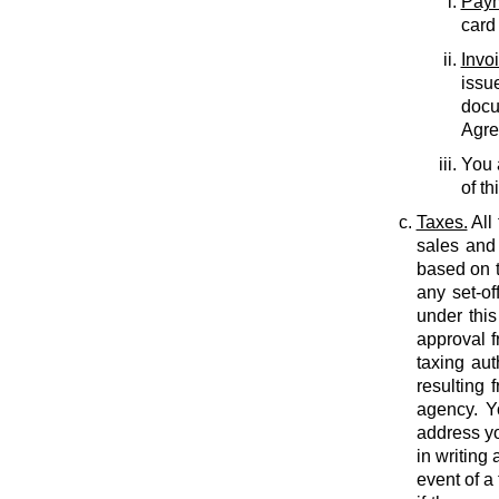
Paym
card
Invo
issu
docu
Agree
You 
of th
Taxes.
All
sales and 
based on t
any set-of
under this
approval f
taxing auth
resulting 
agency. Y
address yo
in writing
event of a 