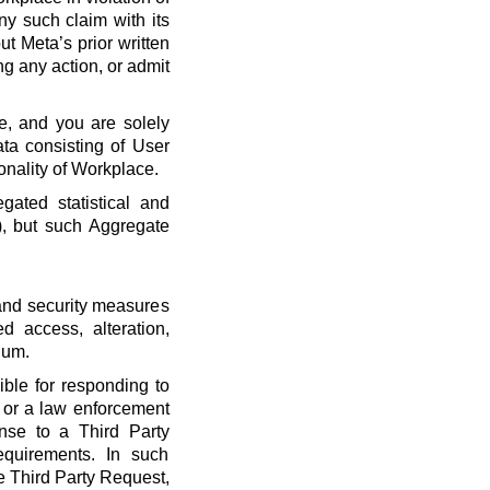
ny such claim with its
t Meta’s prior written
ng any action, or admit
e, and you are solely
ta consisting of User
onality of Workplace.
ated statistical and
), but such Aggregate
 and security measures
d access, alteration,
dum.
ble for responding to
, or a law enforcement
onse to a Third Party
quirements. In such
he Third Party Request,