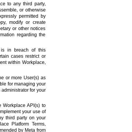
ce to any third party,
ssemble, or otherwise
xpressly permitted by
py, modify or create
etary or other notices
rmation regarding the
is in breach of this
ain cases restrict or
ent within Workplace,
ne or more User(s) as
ble for managing your
administrator for your
 Workplace API(s) to
complement your use of
y third party on your
lace Platform Terms,
amended by Meta from