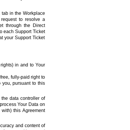
t tab in the Workplace
request to resolve a
et through the Direct
 to each Support Ticket
at your Support Ticket
y rights) in and to Your
ee, fully-paid right to
 you, pursuant to this
the data controller of
o process Your Data on
e with) this Agreement
ccuracy and content of