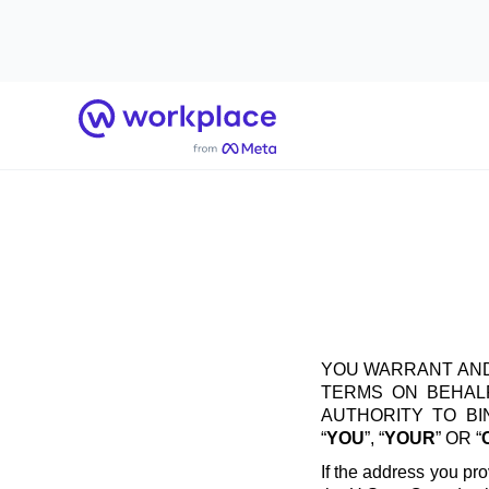
Home
YOU WARRANT AND
TERMS ON BEHALF
AUTHORITY TO B
“
YOU
”, “
YOUR
” OR “
If the address you pro