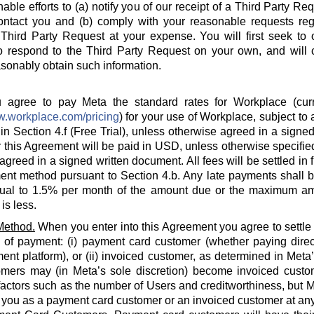
able efforts to (a) notify you of our receipt of a Third Party Re
ontact you and (b) comply with your reasonable requests rega
hird Party Request at your expense. You will first seek to o
o respond to the Third Party Request on your own, and will c
sonably obtain such information.
agree to pay Meta the standard rates for Workplace (curre
w.workplace.com/pricing
) for your use of Workplace, subject to a
in Section 4.f (Free Trial), unless otherwise agreed in a signed
 this Agreement will be paid in USD, unless otherwise specified
agreed in a signed written document. All fees will be settled in 
nt method pursuant to Section 4.b. Any late payments shall be
ual to 1.5% per month of the amount due or the maximum am
is less.
Method.
When you enter into this Agreement you agree to settle
 of payment: (i) payment card customer (whether paying direct
ent platform), or (ii) invoiced customer, as determined in Meta
omers may (in Meta’s sole discretion) become invoiced custo
actors such as the number of Users and creditworthiness, but Met
y you as a payment card customer or an invoiced customer at any