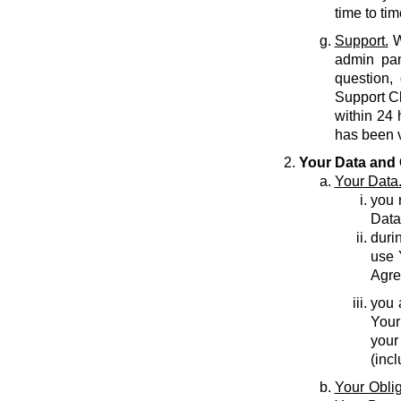
time to tim
Support.
W
admin pan
question,
Support C
within 24 
has been v
Your Data and 
Your Data
you r
Data
durin
use 
Agre
you 
Your
your
(inc
Your Oblig