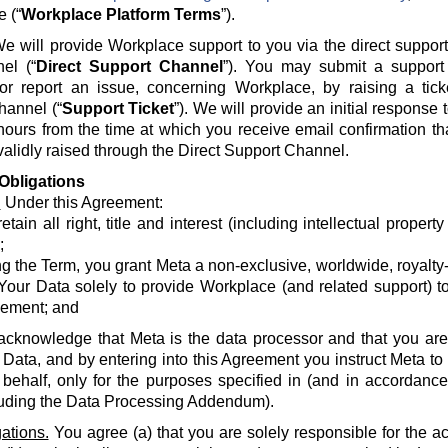
e (“
Workplace Platform Terms
”).
e will provide Workplace support to you via the direct suppor
el (“
Direct Support Channel
”). You may submit a support 
 or report an issue, concerning Workplace, by raising a tick
hannel (“
Support Ticket
”). We will provide an initial response
hours from the time at which you receive email confirmation th
alidly raised through the Direct Support Channel.
Obligations
.
Under this Agreement:
etain all right, title and interest (including intellectual propert
;
g the Term, you grant Meta a non-exclusive, worldwide, royalty-fr
Your Data solely to provide Workplace (and related support) to
ement; and
acknowledge that Meta is the data processor and that you are 
 Data, and by entering into this Agreement you instruct Meta t
 behalf, only for the purposes specified in (and in accordanc
luding the Data Processing Addendum).
ations.
You agree (a) that you are solely responsible for the a