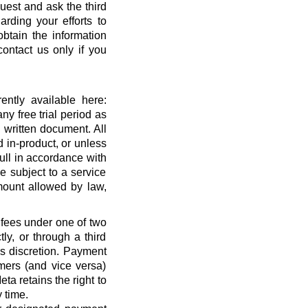
quest and ask the third
rding your efforts to
btain the information
ontact us only if you
ntly available here:
ny free trial period as
 written document. All
 in-product, or unless
full in accordance with
 subject to a service
ount allowed by law,
 fees under one of two
ly, or through a third
’s discretion. Payment
mers (and vice versa)
a retains the right to
 time.