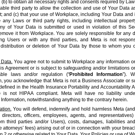
 (b) to obtain all necessary rights and consents required by La
able third party to allow the collection and use of Your Data a
 and (c) that your use of Workplace, including Your Data and i
e any Laws or third party rights, including intellectual propert
 any of Your Data is submitted or used in violation of this S
emove it from Workplace. You are solely responsible for any d
g Users or with any third parties, and Meta is not respons
, distribution or deletion of Your Data by those to whom you 
 Data.
You agree not to submit to Workplace any information or 
his Agreement or is subject to safeguarding and/or limitations o
able laws and/or regulation (“
Prohibited Information
”). W
n, you acknowledge that Meta is not a Business Associate or s
defined in the Health Insurance Portability and Accountability Ac
 is not HIPAA compliant. Meta will have no liability unde
 Information, notwithstanding anything to the contrary herein.
ation.
You will defend, indemnify and hold harmless Meta (and it
 directors, officers, employees, agents, and representatives)
om third parties and/or Users), costs, damages, liabilities a
 attorneys’ fees) arising out of or in connection with your brea
on 2 or otherwise related to Your Data, Your Policies or use of Wo