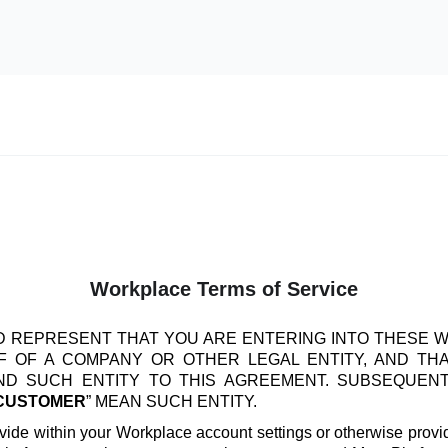
Workplace Terms of Service
 REPRESENT THAT YOU ARE ENTERING INTO THESE 
 OF A COMPANY OR OTHER LEGAL ENTITY, AND TH
IND SUCH ENTITY TO THIS AGREEMENT. SUBSEQUEN
CUSTOMER
” MEAN SUCH ENTITY.
vide within your Workplace account settings or otherwise provide