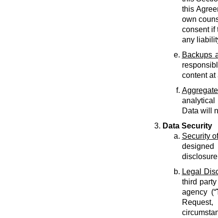
this Agree
own counse
consent if 
any liabilit
Backups a
responsib
content at
Aggregate
analytical
Data will 
Data Security
Security o
designed 
disclosure
Legal Dis
third part
agency (“
Request, 
circumstan