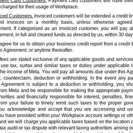
ent Card Customers.
Payment card customers will have thei
 charged for their usage of Workplace.
iced Customers.
Invoiced customers will be extended a credit li
ed invoices on a monthly basis, unless otherwise agreed
ment. If categorised as an invoiced customer, you will pay al
ment, in full and cleared funds as directed by us, within 30 days
agree for us to obtain your business credit report from a credi
is Agreement, or anytime thereafter.
 fees are stated exclusive of any applicable goods and services
use tax, surtax and similar taxes or duties under applicable 
he income of Meta. You will pay all amounts due under this Agr
f, counterclaim, deduction or withholding. In the event any 
 Agreement is subject to a deduction or withholding, you shal
rom Meta and be responsible for making the appropriate payme
orities and financially responsible for interest, penalties, fines
from your failure to timely remit such taxes to the proper gov
ou acknowledge and accept that you are accessing and us
u have provided within your Workplace account settings or oth
 and we will charge you applicable taxes based on the location o
tax audit or tax dispute with relevant taxing authorities arising 