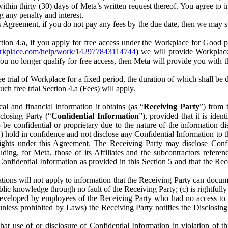
) within thirty (30) days of Meta’s written request thereof. You agree 
g any penalty and interest.
s Agreement, if you do not pay any fees by the due date, then we may su
ion 4.a, if you apply for free access under the Workplace for Good 
orkplace.com/help/work/142977843114744
) we will provide Workplace
 you no longer qualify for free access, then Meta will provide you with th
ee trial of Workplace for a fixed period, the duration of which shall b
h free trial Section 4.a (Fees) will apply.
al and financial information it obtains (as “
Receiving Party
”) from 
sclosing Party (“
Confidential Information
”), provided that it is ident
e confidential or proprietary due to the nature of the information di
1) hold in confidence and not disclose any Confidential Information to t
ts rights under this Agreement. The Receiving Party may disclose Conf
ding, for Meta, those of its Affiliates and the subcontractors referen
s Confidential Information as provided in this Section 5 and that the 
ions will not apply to information that the Receiving Party can document
blic knowledge through no fault of the Receiving Party; (c) is rightfull
ly developed by employees of the Receiving Party who had no access t
unless prohibited by Laws) the Receiving Party notifies the Disclosing
t use of or disclosure of Confidential Information in violation of t