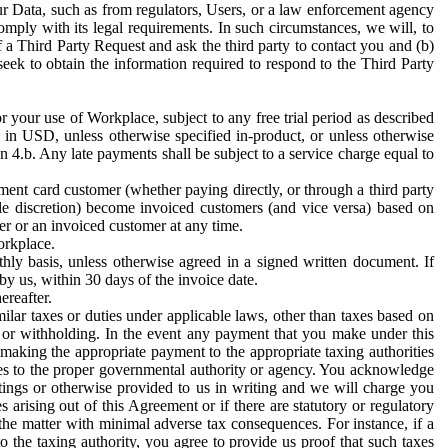
ur Data, such as from regulators, Users, or a law enforcement agency
mply with its legal requirements. In such circumstances, we will, to
f a Third Party Request and ask the third party to contact you and (b)
eek to obtain the information required to respond to the Third Party
or your use of Workplace, subject to any free trial period as described
d in USD, unless otherwise specified in-product, or unless otherwise
n 4.b. Any late payments shall be subject to a service charge equal to
ent card customer (whether paying directly, or through a third party
ole discretion) become invoiced customers (and vice versa) based on
er or an invoiced customer at any time.
orkplace.
hly basis, unless otherwise agreed in a signed written document. If
by us, within 30 days of the invoice date.
ereafter.
milar taxes or duties under applicable laws, other than taxes based on
n or withholding. In the event any payment that you make under this
making the appropriate payment to the appropriate taxing authorities
h taxes to the proper governmental authority or agency. You acknowledge
ings or otherwise provided to us in writing and we will charge you
s arising out of this Agreement or if there are statutory or regulatory
 the matter with minimal adverse tax consequences. For instance, if a
o the taxing authority, you agree to provide us proof that such taxes