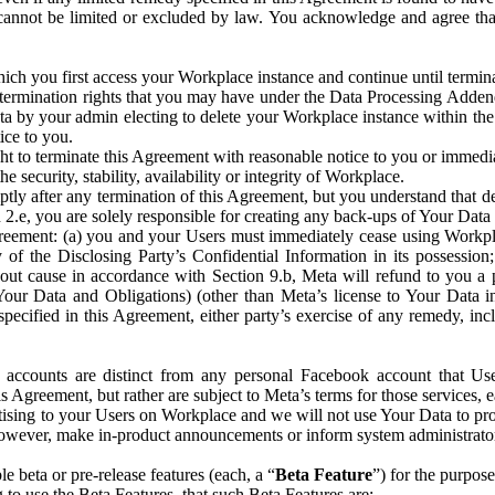
that cannot be limited or excluded by law. You acknowledge and agree t
 you first access your Workplace instance and continue until terminat
termination rights that you may have under the Data Processing Adden
ta by your admin electing to delete your Workplace instance within the
ice to you.
ght to terminate this Agreement with reasonable notice to you or immed
 security, stability, availability or integrity of Workplace.
ly after any termination of this Agreement, but you understand that de
ion 2.e, you are solely responsible for creating any back-ups of Your Dat
eement: (a) you and your Users must immediately cease using Workplace;
 of the Disclosing Party’s Confidential Information in its possessio
hout cause in accordance with Section 9.b, Meta will refund to you a 
 (Your Data and Obligations) (other than Meta’s license to Your Data 
ecified in this Agreement, either party’s exercise of any remedy, incl
 accounts are distinct from any personal Facebook account that Us
is Agreement, but rather are subject to Meta’s terms for those services,
ising to your Users on Workplace and we will not use Your Data to prov
wever, make in-product announcements or inform system administrators a
 beta or pre-release features (each, a “
Beta Feature
”) for the purpos
o use the Beta Features, that such Beta Features are: