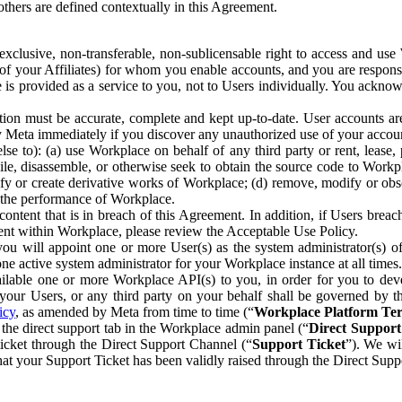
others are defined contextually in this Agreement.
clusive, non-transferable, non-sublicensable right to access and us
e of your Affiliates) for whom you enable accounts, and you are respons
e is provided as a service to you, not to Users individually. You ackno
ion must be accurate, complete and kept up-to-date. User accounts are
ify Meta immediately if you discover any unauthorized use of your accoun
se to): (a) use Workplace on behalf of any third party or rent, lease,
ile, disassemble, or otherwise seek to obtain the source code to Workp
fy or create derivative works of Workplace; (d) remove, modify or obs
g the performance of Workplace.
ntent that is in breach of this Agreement. In addition, if Users breach
nt within Workplace, please review the Acceptable Use Policy.
you will appoint one or more User(s) as the system administrator(s)
e active system administrator for your Workplace instance at all times.
ble one or more Workplace API(s) to you, in order for you to devel
ur Users, or any third party on your behalf shall be governed by th
icy
, as amended by Meta from time to time (“
Workplace Platform Te
he direct support tab in the Workplace admin panel (“
Direct Suppor
ticket through the Direct Support Channel (“
Support Ticket
”). We wi
hat your Support Ticket has been validly raised through the Direct Sup