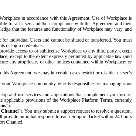
e Workplace in accordance with this Agreement. Use of Workplace is
ible for all Users and their compliance with this Agreement and their
wledge that the features and functionality of Workplace may vary, and
 for individual Users and cannot be shared or transferred. You must
ts or login credentials.
 provide access to or sublicense Workplace to any third party, except
lace, except to the extent expressly permitted by applicable law (and
cure any proprietary or other notices contained within Workplace; or
 this Agreement, we may in certain cases restrict or disable a User’s
 of your Workplace community who is responsible for managing your
op and use services and applications that complement your use of
e applicable provisions of the Workplace Platform Terms, currently
rms
”).
t Channel
”). You may submit a support request to resolve a question,
ll provide an initial response to each Support Ticket within 24 hours
port Channel.