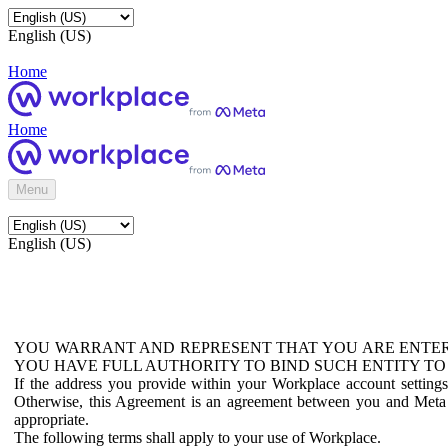
English (US)
Home
Home
Menu
English (US)
YOU WARRANT AND REPRESENT THAT YOU ARE ENTER
YOU HAVE FULL AUTHORITY TO BIND SUCH ENTITY TO
If the address you provide within your Workplace account setting
Otherwise, this Agreement is an agreement between you and Meta P
appropriate.
The following terms shall apply to your use of Workplace.