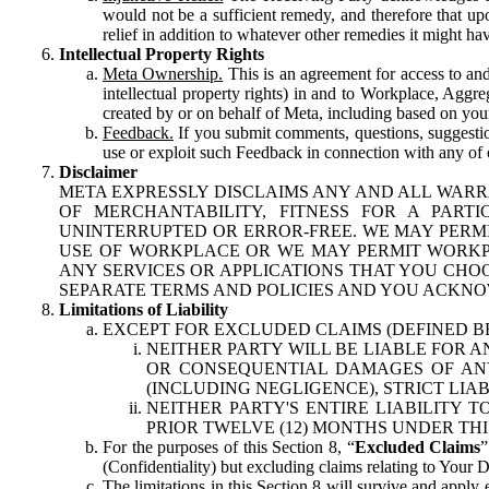
would not be a sufficient remedy, and therefore that upo
relief in addition to whatever other remedies it might hav
Intellectual Property Rights
Meta Ownership.
This is an agreement for access to and 
intellectual property rights) in and to Workplace, Aggr
created by or on behalf of Meta, including based on your
Feedback.
If you submit comments, questions, suggestion
use or exploit such Feedback in connection with any of o
Disclaimer
META EXPRESSLY DISCLAIMS ANY AND ALL WARR
OF MERCHANTABILITY, FITNESS FOR A PAR
UNINTERRUPTED OR ERROR-FREE. WE MAY PERMI
USE OF WORKPLACE OR WE MAY PERMIT WORKPL
ANY SERVICES OR APPLICATIONS THAT YOU CHOO
SEPARATE TERMS AND POLICIES AND YOU ACKNO
Limitations of Liability
EXCEPT FOR EXCLUDED CLAIMS (DEFINED B
NEITHER PARTY WILL BE LIABLE FOR A
OR CONSEQUENTIAL DAMAGES OF ANY 
(INCLUDING NEGLIGENCE), STRICT LIA
NEITHER PARTY'S ENTIRE LIABILITY
PRIOR TWELVE (12) MONTHS UNDER THI
For the purposes of this Section 8, “
Excluded Claims
”
(Confidentiality) but excluding claims relating to Your D
The limitations in this Section 8 will survive and apply 