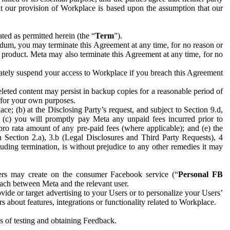
hat our provision of Workplace is based upon the assumption that our
ed as permitted herein (the “
Term
”).
dum, you may terminate this Agreement at any time, for no reason or
 product. Meta may also terminate this Agreement at any time, for no
iately suspend your access to Workplace if you breach this Agreement
leted content may persist in backup copies for a reasonable period of
a for your own purposes.
 (b) at the Disclosing Party’s request, and subject to Section 9.d,
n; (c) you will promptly pay Meta any unpaid fees incurred prior to
pro rata amount of any pre-paid fees (where applicable); and (e) the
in Section 2.a), 3.b (Legal Disclosures and Third Party Requests), 4
uding termination, is without prejudice to any other remedies it may
ers may create on the consumer Facebook service (“
Personal FB
 each between Meta and the relevant user.
ide or target advertising to your Users or to personalize your Users’
bout features, integrations or functionality related to Workplace.
es of testing and obtaining Feedback.