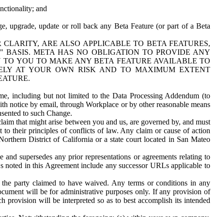
nctionality; and
ge, upgrade, update or roll back any Beta Feature (or part of a Beta
R CLARITY, ARE ALSO APPLICABLE TO BETA FEATURES,
" BASIS. META HAS NO OBLIGATION TO PROVIDE ANY
N TO YOU TO MAKE ANY BETA FEATURE AVAILABLE TO
RELY AT YOUR OWN RISK AND TO MAXIMUM EXTENT
EATURE.
me, including but not limited to the Data Processing Addendum (to
ith notice by email, through Workplace or by other reasonable means
onsented to such Change.
claim that might arise between you and us, are governed by, and must
 to their principles of conflicts of law. Any claim or cause of action
orthern District of California or a state court located in San Mateo
 and supersedes any prior representations or agreements relating to
Ls noted in this Agreement include any successor URLs applicable to
 the party claimed to have waived. Any terms or conditions in any
ument will be for administrative purposes only. If any provision of
h provision will be interpreted so as to best accomplish its intended