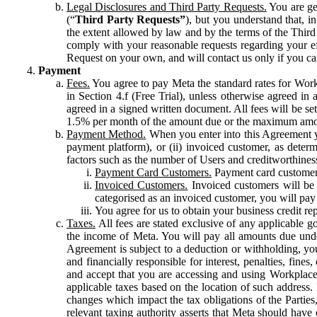
Legal Disclosures and Third Party Requests.
You are gen
(“
Third Party Requests”
), but you understand that, i
the extent allowed by law and by the terms of the Third 
comply with your reasonable requests regarding your eff
Request on your own, and will contact us only if you ca
Payment
Fees.
You agree to pay Meta the standard rates for Work
in Section 4.f (Free Trial), unless otherwise agreed i
agreed in a signed written document. All fees will be se
1.5% per month of the amount due or the maximum amou
Payment Method.
When you enter into this Agreement yo
payment platform), or (ii) invoiced customer, as dete
factors such as the number of Users and creditworthiness
Payment Card Customers.
Payment card customers
Invoiced Customers.
Invoiced customers will be 
categorised as an invoiced customer, you will pay 
You agree for us to obtain your business credit re
Taxes.
All fees are stated exclusive of any applicable go
the income of Meta. You will pay all amounts due unde
Agreement is subject to a deduction or withholding, you
and financially responsible for interest, penalties, fine
and accept that you are accessing and using Workplace
applicable taxes based on the location of such address. I
changes which impact the tax obligations of the Parties
relevant taxing authority asserts that Meta should have 