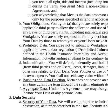
you retain all right, title and interest (including i
during the Term, you grant Meta a non-exclusive
Agreement; and
you acknowledge that Meta is the data processor a
only for the purposes specified in (and in accor
Your Obligations.
You agree (a) that you are solely resp
applicable third party to allow the collection and use o
any Laws or third party rights, including intellectual pro
Workplace. You are solely responsible for any decision t
Your Data by those to whom you or your Users make it 
Prohibited Data.
You agree not to submit to Workplace an
applicable laws and/or regulation (“
Prohibited Infor
defined in the Health Insurance Portability and Accoun
Information, notwithstanding anything to the contrary he
Indemnification.
You will defend, indemnify and hold har
(from third parties and/or Users), costs, damages, liabil
otherwise related to Your Data, Your Policies or use of
its own expense. You shall not settle any claim without Me
Backups and Data Deletion.
Meta does not provide an ar
any time during the term through the system administrat
Aggregate Data.
Under this Agreement, we may also gene
include Your Data or any personal data.
Data Security
Security of Your Data.
We will use appropriate technical
destruction, as further described in the Data Security 