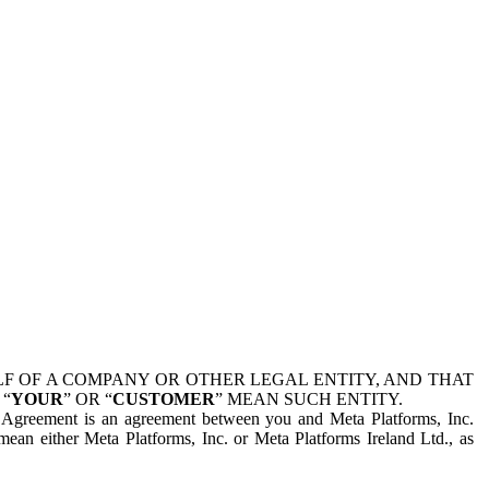
 OF A COMPANY OR OTHER LEGAL ENTITY, AND THAT
 “
YOUR
” OR “
CUSTOMER
” MEAN SUCH ENTITY.
is Agreement is an agreement between you and Meta Platforms, Inc.
mean either Meta Platforms, Inc. or Meta Platforms Ireland Ltd., as