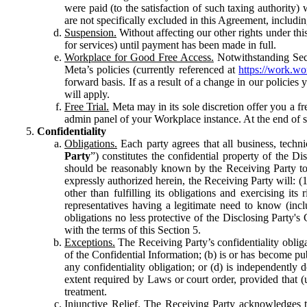
were paid (to the satisfaction of such taxing authority
are not specifically excluded in this Agreement, includin
Suspension.
Without affecting our other rights under thi
for services) until payment has been made in full.
Workplace for Good Free Access.
Notwithstanding Sect
Meta’s policies (currently referenced at
https://work.w
forward basis. If as a result of a change in our policies
will apply.
Free Trial.
Meta may in its sole discretion offer you a fr
admin panel of your Workplace instance. At the end of suc
Confidentiality
Obligations.
Each party agrees that all business, technic
Party
”) constitutes the confidential property of the Di
should be reasonably known by the Receiving Party to b
expressly authorized herein, the Receiving Party will: (
other than fulfilling its obligations and exercising i
representatives having a legitimate need to know (inclu
obligations no less protective of the Disclosing Party'
with the terms of this Section 5.
Exceptions.
The Receiving Party’s confidentiality obligat
of the Confidential Information; (b) is or has become pu
any confidentiality obligation; or (d) is independent
extent required by Laws or court order, provided that (
treatment.
Injunctive Relief.
The Receiving Party acknowledges tha