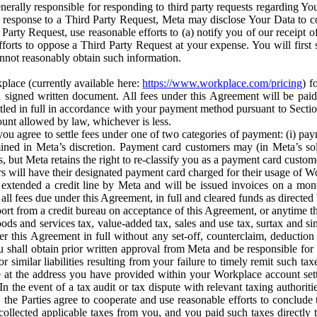
erally responsible for responding to third party requests regarding Yo
n response to a Third Party Request, Meta may disclose Your Data to co
Party Request, use reasonable efforts to (a) notify you of our receipt o
orts to oppose a Third Party Request at your expense. You will first s
nnot reasonably obtain such information.
place (currently available here:
https://www.workplace.com/pricing
) f
n a signed written document. All fees under this Agreement will be pai
ttled in full in accordance with your payment method pursuant to Sectio
nt allowed by law, whichever is less.
u agree to settle fees under one of two categories of payment: (i) paym
rmined in Meta’s discretion. Payment card customers may (in Meta’s s
, but Meta retains the right to re-classify you as a payment card custom
 will have their designated payment card charged for their usage of W
extended a credit line by Meta and will be issued invoices on a mont
all fees due under this Agreement, in full and cleared funds as directed 
port from a credit bureau on acceptance of this Agreement, or anytime th
ods and services tax, value-added tax, sales and use tax, surtax and si
r this Agreement in full without any set-off, counterclaim, deductio
 shall obtain prior written approval from Meta and be responsible for 
s, or similar liabilities resulting from your failure to timely remit suc
 at the address you have provided within your Workplace account sett
n the event of a tax audit or tax dispute with relevant taxing authoritie
, the Parties agree to cooperate and use reasonable efforts to conclude
collected applicable taxes from you, and you paid such taxes directly t