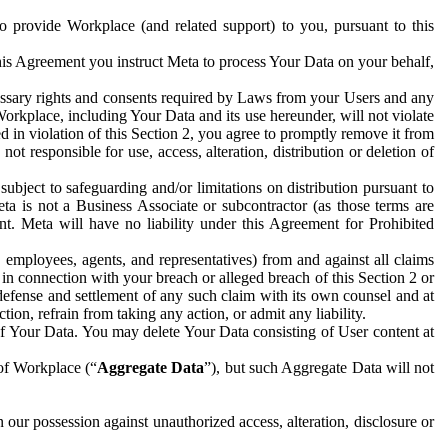
to provide Workplace (and related support) to you, pursuant to this
this Agreement you instruct Meta to process Your Data on your behalf,
ecessary rights and consents required by Laws from your Users and any
Workplace, including Your Data and its use hereunder, will not violate
sed in violation of this Section 2, you agree to promptly remove it from
t responsible for use, access, alteration, distribution or deletion of
ubject to safeguarding and/or limitations on distribution pursuant to
ta is not a Business Associate or subcontractor (as those terms are
. Meta will have no liability under this Agreement for Prohibited
, employees, agents, and representatives) from and against all claims
r in connection with your breach or alleged breach of this Section 2 or
 defense and settlement of any such claim with its own counsel and at
tion, refrain from taking any action, or admit any liability.
of Your Data. You may delete Your Data consisting of User content at
 of Workplace (“
Aggregate Data
”), but such Aggregate Data will not
 our possession against unauthorized access, alteration, disclosure or