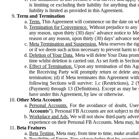
is limiting or excluding their liability for anything 
liability is limited as provided in this Agreement.
Term and Termination
Term.
This Agreement will commence on the date on which
Termination for Convenience.
Without prejudice to any 
any reason, upon thirty (30) days’ advance notice to Me
reason or any reason, upon thirty (30) days’ advance not
Meta Termination and Suspension.
Meta reserves the ri
or if we deem such action necessary to prevent harm to the
Deletion of Your Data.
Meta will delete Your Data prompt
time whilst deletion is carried out. As set forth in Sect
Effect of Termination.
Upon any termination of this Agr
the Receiving Party will promptly return or delete any
termination; (d) if Meta terminates this Agreement wit
following Sections will survive: 1.c (Restrictions), 2
(Payment) through 13 (Definitions). Except as may be sp
have under this Agreement, by law or otherwise.
Other Meta Accounts
Personal Accounts.
For the avoidance of doubt, User
Accounts
”). Personal FB Accounts are not subject to th
Workplace and Ads.
We will not show third-party advert
experience on their Personal FB Accounts. Meta may, ho
Beta Features
Beta Testing.
Meta may, from time to time, make available
Possibility of Errors.
You acknowledge that by accepting t