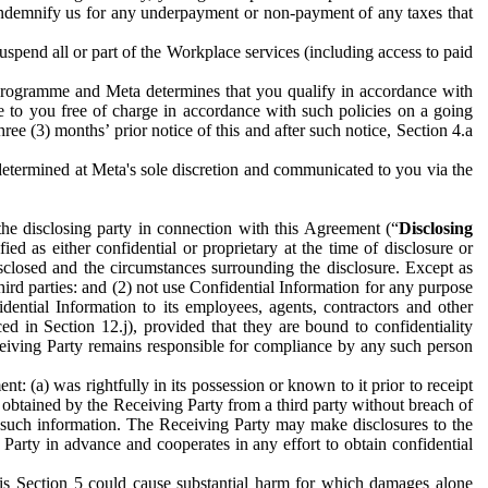
to indemnify us for any underpayment or non-payment of any taxes that
spend all or part of the Workplace services (including access to paid
programme and Meta determines that you qualify in accordance with
 to you free of charge in accordance with such policies on a going
ree (3) months’ prior notice of this and after such notice, Section 4.a
e determined at Meta's sole discretion and communicated to you via the
the disclosing party in connection with this Agreement (“
Disclosing
ified as either confidential or proprietary at the time of disclosure or
sclosed and the circumstances surrounding the disclosure. Except as
hird parties: and (2) not use Confidential Information for any purpose
idential Information to its employees, agents, contractors and other
ced in Section 12.j), provided that they are bound to confidentiality
Receiving Party remains responsible for compliance by any such person
: (a) was rightfully in its possession or known to it prior to receipt
y obtained by the Receiving Party from a third party without breach of
o such information. The Receiving Party may make disclosures to the
 Party in advance and cooperates in any effort to obtain confidential
his Section 5 could cause substantial harm for which damages alone