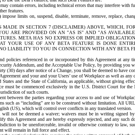
ay contain errors, including technical errors that may interfere with fu
her features.
) impose limits on, suspend, disable, terminate, remove, replace, chan
 MADE IN SECTION 7 (DISCLAIMER) ABOVE, WHICH, FO
OU ARE PROVIDED ON AN "AS IS" AND "AS AVAILABLE
TURES. META HAS NO EXPRESS OR IMPLIED OBLIGATIO
T YOUR USE OF ANY BETA FEATURE IS DONE ENTI
NO LIABILITY TO YOU IN CONNECTION WITH ANY BETA F
 policies referenced in or incorporated by this Agreement at any ti
Security Addendum, and the Acceptable Use Policy, by providing you w
irty (30) days after notice of a Change, you shall be deemed to have c
s Agreement and your and your Users’ use of Workplace as well as any 
States and the State of California, as applicable, without giving effect
ace must be commenced exclusively in the U.S. District Court for the N
urisdiction of such courts.
nt between the parties regarding your access to and use of Workplace
s such as “including” are to be construed without limitation. All UR
lish (US), which will control over conflicts in any translated version.
n will not be deemed a waiver; waivers must be in writing signed by
fy this Agreement and are hereby expressly rejected, and any such doc
sdiction to be unenforceable, invalid or otherwise contrary to law, suc
 will remain in full force and effect.