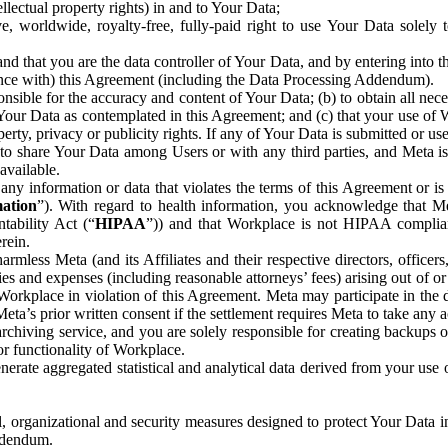
ntellectual property rights) in and to Your Data;
, worldwide, royalty-free, fully-paid right to use Your Data solely 
nd that you are the data controller of Your Data, and by entering into 
dance with) this Agreement (including the Data Processing Addendum).
onsible for the accuracy and content of Your Data; (b) to obtain all n
f Your Data as contemplated in this Agreement; and (c) that your use of 
perty, privacy or publicity rights. If any of Your Data is submitted or u
o share Your Data among Users or with any third parties, and Meta is no
available.
y information or data that violates the terms of this Agreement or is s
mation
”). With regard to health information, you acknowledge that Me
tability Act (“
HIPAA
”)) and that Workplace is not HIPAA compliant
rein.
mless Meta (and its Affiliates and their respective directors, officers
ities and expenses (including reasonable attorneys’ fees) arising out of o
 Workplace in violation of this Agreement. Meta may participate in the
ta’s prior written consent if the settlement requires Meta to take any ac
chiving service, and you are solely responsible for creating backups 
or functionality of Workplace.
rate aggregated statistical and analytical data derived from your use
, organizational and security measures designed to protect Your Data in
Addendum.