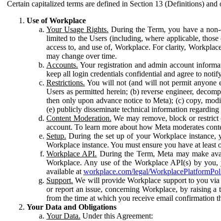
Certain capitalized terms are defined in Section 13 (Definitions) and 
Use of Workplace
Your Usage Rights.
During the Term, you have a non-ex
limited to the Users (including, where applicable, thos
access to, and use of, Workplace. For clarity, Workplac
may change over time.
Accounts.
Your registration and admin account informat
keep all login credentials confidential and agree to not
Restrictions.
You will not (and will not permit anyone el
Users as permitted herein; (b) reverse engineer, decomp
then only upon advance notice to Meta); (c) copy, modi
(e) publicly disseminate technical information regardin
Content Moderation.
We may remove, block or restrict co
account. To learn more about how Meta moderates conte
Setup.
During the set up of your Workplace instance, 
Workplace instance. You must ensure you have at least on
Workplace API.
During the Term, Meta may make availa
Workplace. Any use of the Workplace API(s) by you, yo
available at
workplace.com/legal/WorkplacePlatformPol
Support.
We will provide Workplace support to you via t
or report an issue, concerning Workplace, by raising a 
from the time at which you receive email confirmation t
Your Data and Obligations
Your Data.
Under this Agreement: