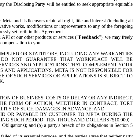
y the Disclosing Party will be entitled to seek appropriate equitable
 and its licensors retain all right, title and interest (including all
ivative works, modifications or improvements to any of the foregoing
essly set forth in this Agreement.
 API or our other products or services (“
Feedback
”), we may freely
r compensation to you.
 IMPLIED OR STATUTORY, INCLUDING ANY WARRANTIES
WE DO NOT GUARANTEE THAT WORKPLACE WILL BE
SERVICES AND APPLICATIONS THAT COMPLEMENT YOUR
AND APPLICATIONS. META IS NOT RESPONSIBLE FOR
 OF SUCH SERVICES OR APPLICATIONS IS SUBJECT TO
K.
ION OF BUSINESS, COSTS OF DELAY OR ANY INDIRECT,
THE FORM OF ACTION, WHETHER IN CONTRACT, TORT
BILITY OF SUCH DAMAGES IN ADVANCE; AND
AID OR PAYABLE BY CUSTOMER TO META DURING THE
ING SUCH PERIOD, TEN THOUSAND DOLLARS ($10,000).
Obligations); and (b) a party's breach of its obligations in Section 5
iled of its essential purpose, and the parties agree that neither party