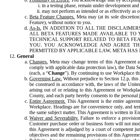
in a testing phase, remain under development and m
may not perform as intended or as effectively as ot
Beta Feature Changes.
Meta may (at its sole discretion
Feature), without notice to you.
As-Is.
IN ADDITION TO ALL THE DISCLAIMERS
ALL BETA FEATURES MADE AVAILABLE TO Y
TECHNICAL SUPPORT RELATED TO BETA FEA
YOU. YOU ACKNOWLEDGE AND AGREE THA
PERMITTED BY APPLICABLE LAW, META HAS 
General
Changes.
Meta may change terms of this Agreement and
comply with applicable data protection law), the Data 
(each, a “
Change
”). By continuing to use Workplace th
Governing Law.
Without prejudice to Section 12.p, thi
be construed in accordance with, the laws of the United 
arising out of or relating to this Agreement or Workpl
County, and each party hereby consents to the personal j
Entire Agreement.
This Agreement is the entire agreeme
Workplace. Headings are for convenience only, and term
the same subject matter. This Agreement is written in Eng
Waiver and Severability.
Failure to enforce a provisio
Customer purchase order or business form will not modi
this Agreement is adjudged by a court of competent juri
objectives and the remaining provisions of this Agreement