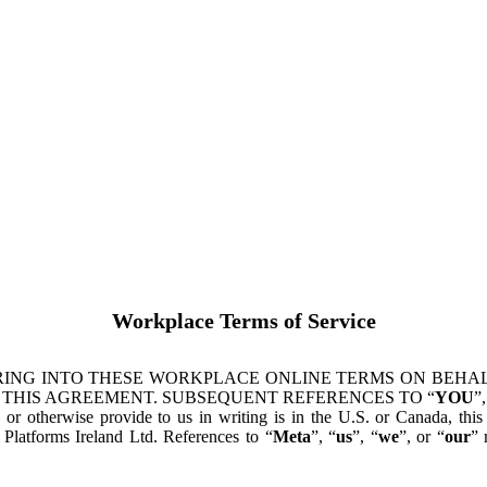
Workplace Terms of Service
ING INTO THESE WORKPLACE ONLINE TERMS ON BEHALF
 THIS AGREEMENT. SUBSEQUENT REFERENCES TO “
YOU
”,
s or otherwise provide to us in writing is in the U.S. or Canada, th
latforms Ireland Ltd. References to “
Meta
”, “
us
”, “
we
”, or “
our
” 