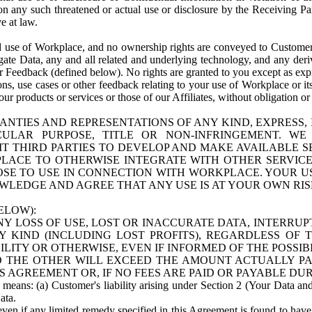
n any such threatened or actual use or disclosure by the Receiving Part
e at law.
use of Workplace, and no ownership rights are conveyed to Customer. Meta
egate Data, any and all related and underlying technology, and any der
 Feedback (defined below). No rights are granted to you except as expr
s, use cases or other feedback relating to your use of Workplace or its
ur products or services or those of our Affiliates, without obligation o
ANTIES AND REPRESENTATIONS OF ANY KIND, EXPRESS,
TICULAR PURPOSE, TITLE OR NON-INFRINGEMENT. 
T THIRD PARTIES TO DEVELOP AND MAKE AVAILABLE 
ACE TO OTHERWISE INTEGRATE WITH OTHER SERVICES 
SE TO USE IN CONNECTION WITH WORKPLACE. YOUR USE
WLEDGE AND AGREE THAT ANY USE IS AT YOUR OWN RIS
ELOW):
NY LOSS OF USE, LOST OR INACCURATE DATA, INTERRUPT
KIND (INCLUDING LOST PROFITS), REGARDLESS OF 
BILITY OR OTHERWISE, EVEN IF INFORMED OF THE POSSI
 TO THE OTHER WILL EXCEED THE AMOUNT ACTUALLY P
S AGREEMENT OR, IF NO FEES ARE PAID OR PAYABLE DUR
 means: (a) Customer's liability arising under Section 2 (Your Data and 
ata.
even if any limited remedy specified in this Agreement is found to have fa