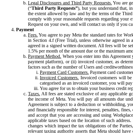
Legal Disclosures and Third Party Requests.
You are gen
(“
Third Party Requests”
), but you understand that, i
the extent allowed by law and by the terms of the Third 
comply with your reasonable requests regarding your eff
Request on your own, and will contact us only if you ca
Payment
Fees.
You agree to pay Meta the standard rates for Work
in Section 4.f (Free Trial), unless otherwise agreed i
agreed in a signed written document. All fees will be se
1.5% per month of the amount due or the maximum amou
Payment Method.
When you enter into this Agreement yo
payment platform), or (ii) invoiced customer, as dete
factors such as the number of Users and creditworthiness
Payment Card Customers.
Payment card customers
Invoiced Customers.
Invoiced customers will be 
categorised as an invoiced customer, you will pay 
You agree for us to obtain your business credit re
Taxes.
All fees are stated exclusive of any applicable go
the income of Meta. You will pay all amounts due unde
Agreement is subject to a deduction or withholding, you
and financially responsible for interest, penalties, fine
and accept that you are accessing and using Workplace
applicable taxes based on the location of such address. I
changes which impact the tax obligations of the Parties
relevant taxing authority asserts that Meta should have 