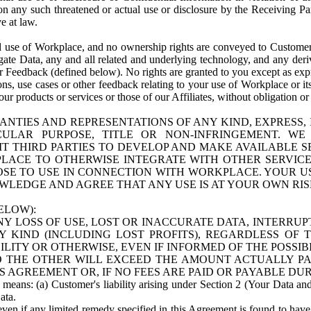
n any such threatened or actual use or disclosure by the Receiving Part
e at law.
use of Workplace, and no ownership rights are conveyed to Customer. Meta
egate Data, any and all related and underlying technology, and any der
 Feedback (defined below). No rights are granted to you except as expr
s, use cases or other feedback relating to your use of Workplace or its
ur products or services or those of our Affiliates, without obligation o
ANTIES AND REPRESENTATIONS OF ANY KIND, EXPRESS,
TICULAR PURPOSE, TITLE OR NON-INFRINGEMENT. 
T THIRD PARTIES TO DEVELOP AND MAKE AVAILABLE 
ACE TO OTHERWISE INTEGRATE WITH OTHER SERVICES 
SE TO USE IN CONNECTION WITH WORKPLACE. YOUR USE
WLEDGE AND AGREE THAT ANY USE IS AT YOUR OWN RIS
ELOW):
NY LOSS OF USE, LOST OR INACCURATE DATA, INTERRUPT
KIND (INCLUDING LOST PROFITS), REGARDLESS OF 
BILITY OR OTHERWISE, EVEN IF INFORMED OF THE POSSI
 TO THE OTHER WILL EXCEED THE AMOUNT ACTUALLY P
S AGREEMENT OR, IF NO FEES ARE PAID OR PAYABLE DUR
 means: (a) Customer's liability arising under Section 2 (Your Data and 
ata.
even if any limited remedy specified in this Agreement is found to have fa