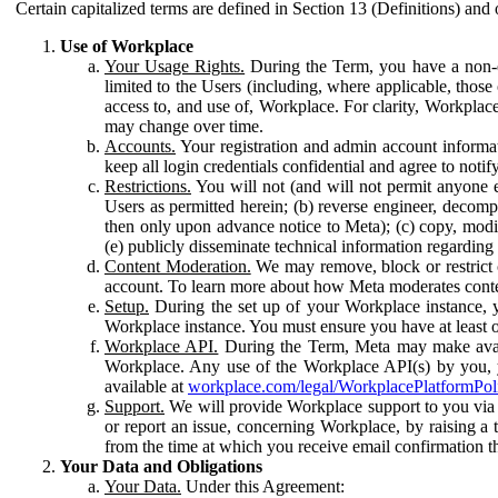
Certain capitalized terms are defined in Section 13 (Definitions) and 
Use of Workplace
Your Usage Rights.
During the Term, you have a non-ex
limited to the Users (including, where applicable, thos
access to, and use of, Workplace. For clarity, Workplac
may change over time.
Accounts.
Your registration and admin account informat
keep all login credentials confidential and agree to not
Restrictions.
You will not (and will not permit anyone el
Users as permitted herein; (b) reverse engineer, decomp
then only upon advance notice to Meta); (c) copy, modi
(e) publicly disseminate technical information regardin
Content Moderation.
We may remove, block or restrict co
account. To learn more about how Meta moderates conte
Setup.
During the set up of your Workplace instance, 
Workplace instance. You must ensure you have at least on
Workplace API.
During the Term, Meta may make availa
Workplace. Any use of the Workplace API(s) by you, yo
available at
workplace.com/legal/WorkplacePlatformPol
Support.
We will provide Workplace support to you via t
or report an issue, concerning Workplace, by raising a 
from the time at which you receive email confirmation t
Your Data and Obligations
Your Data.
Under this Agreement: