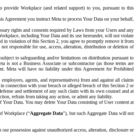
to provide Workplace (and related support) to you, pursuant to this
this Agreement you instruct Meta to process Your Data on your behalf,
ecessary rights and consents required by Laws from your Users and any
Workplace, including Your Data and its use hereunder, will not violate
sed in violation of this Section 2, you agree to promptly remove it from
t responsible for use, access, alteration, distribution or deletion of
ubject to safeguarding and/or limitations on distribution pursuant to
ta is not a Business Associate or subcontractor (as those terms are
. Meta will have no liability under this Agreement for Prohibited
, employees, agents, and representatives) from and against all claims
r in connection with your breach or alleged breach of this Section 2 or
 defense and settlement of any such claim with its own counsel and at
tion, refrain from taking any action, or admit any liability.
of Your Data. You may delete Your Data consisting of User content at
 of Workplace (“
Aggregate Data
”), but such Aggregate Data will not
 our possession against unauthorized access, alteration, disclosure or