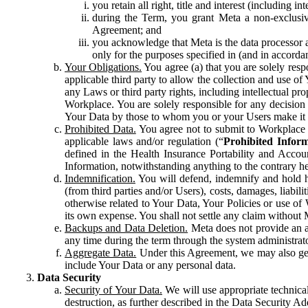
you retain all right, title and interest (including i
during the Term, you grant Meta a non-exclusive
Agreement; and
you acknowledge that Meta is the data processor a
only for the purposes specified in (and in accor
Your Obligations.
You agree (a) that you are solely resp
applicable third party to allow the collection and use o
any Laws or third party rights, including intellectual pro
Workplace. You are solely responsible for any decision t
Your Data by those to whom you or your Users make it 
Prohibited Data.
You agree not to submit to Workplace an
applicable laws and/or regulation (“
Prohibited Infor
defined in the Health Insurance Portability and Accoun
Information, notwithstanding anything to the contrary he
Indemnification.
You will defend, indemnify and hold har
(from third parties and/or Users), costs, damages, liabil
otherwise related to Your Data, Your Policies or use of
its own expense. You shall not settle any claim without Me
Backups and Data Deletion.
Meta does not provide an ar
any time during the term through the system administrat
Aggregate Data.
Under this Agreement, we may also gene
include Your Data or any personal data.
Data Security
Security of Your Data.
We will use appropriate technical
destruction, as further described in the Data Security 