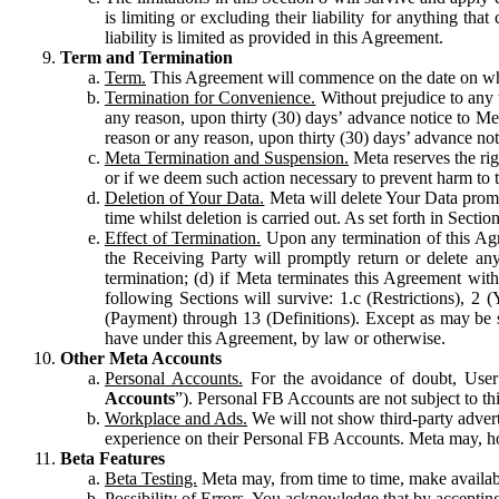
is limiting or excluding their liability for anything 
liability is limited as provided in this Agreement.
Term and Termination
Term.
This Agreement will commence on the date on which
Termination for Convenience.
Without prejudice to any 
any reason, upon thirty (30) days’ advance notice to Me
reason or any reason, upon thirty (30) days’ advance not
Meta Termination and Suspension.
Meta reserves the ri
or if we deem such action necessary to prevent harm to the
Deletion of Your Data.
Meta will delete Your Data prompt
time whilst deletion is carried out. As set forth in Sect
Effect of Termination.
Upon any termination of this Agr
the Receiving Party will promptly return or delete any
termination; (d) if Meta terminates this Agreement wit
following Sections will survive: 1.c (Restrictions), 2
(Payment) through 13 (Definitions). Except as may be sp
have under this Agreement, by law or otherwise.
Other Meta Accounts
Personal Accounts.
For the avoidance of doubt, User
Accounts
”). Personal FB Accounts are not subject to th
Workplace and Ads.
We will not show third-party advert
experience on their Personal FB Accounts. Meta may, ho
Beta Features
Beta Testing.
Meta may, from time to time, make available
Possibility of Errors.
You acknowledge that by accepting t