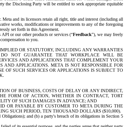
y the Disclosing Party will be entitled to seek appropriate equitable
 and its licensors retain all right, title and interest (including all
ivative works, modifications or improvements to any of the foregoing
essly set forth in this Agreement.
 API or our other products or services (“
Feedback
”), we may freely
r compensation to you.
 IMPLIED OR STATUTORY, INCLUDING ANY WARRANTIES
WE DO NOT GUARANTEE THAT WORKPLACE WILL BE
SERVICES AND APPLICATIONS THAT COMPLEMENT YOUR
AND APPLICATIONS. META IS NOT RESPONSIBLE FOR
 OF SUCH SERVICES OR APPLICATIONS IS SUBJECT TO
K.
ION OF BUSINESS, COSTS OF DELAY OR ANY INDIRECT,
THE FORM OF ACTION, WHETHER IN CONTRACT, TORT
BILITY OF SUCH DAMAGES IN ADVANCE; AND
AID OR PAYABLE BY CUSTOMER TO META DURING THE
ING SUCH PERIOD, TEN THOUSAND DOLLARS ($10,000).
Obligations); and (b) a party's breach of its obligations in Section 5
iled of its essential purpose, and the parties agree that neither party