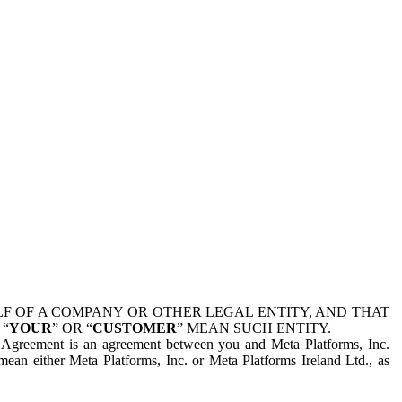
 OF A COMPANY OR OTHER LEGAL ENTITY, AND THAT
 “
YOUR
” OR “
CUSTOMER
” MEAN SUCH ENTITY.
is Agreement is an agreement between you and Meta Platforms, Inc.
mean either Meta Platforms, Inc. or Meta Platforms Ireland Ltd., as