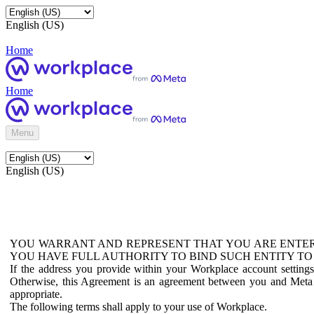
English (US)
Home
Home
Menu
English (US)
YOU WARRANT AND REPRESENT THAT YOU ARE ENTER
YOU HAVE FULL AUTHORITY TO BIND SUCH ENTITY TO
If the address you provide within your Workplace account setting
Otherwise, this Agreement is an agreement between you and Meta P
appropriate.
The following terms shall apply to your use of Workplace.