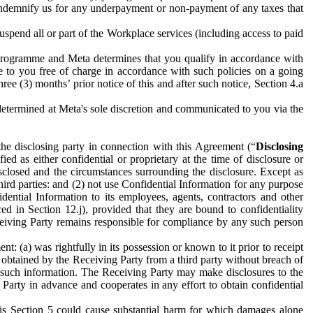
to indemnify us for any underpayment or non-payment of any taxes that
spend all or part of the Workplace services (including access to paid
programme and Meta determines that you qualify in accordance with
 to you free of charge in accordance with such policies on a going
ree (3) months’ prior notice of this and after such notice, Section 4.a
e determined at Meta's sole discretion and communicated to you via the
the disclosing party in connection with this Agreement (“
Disclosing
ified as either confidential or proprietary at the time of disclosure or
sclosed and the circumstances surrounding the disclosure. Except as
hird parties: and (2) not use Confidential Information for any purpose
idential Information to its employees, agents, contractors and other
ced in Section 12.j), provided that they are bound to confidentiality
Receiving Party remains responsible for compliance by any such person
: (a) was rightfully in its possession or known to it prior to receipt
y obtained by the Receiving Party from a third party without breach of
o such information. The Receiving Party may make disclosures to the
 Party in advance and cooperates in any effort to obtain confidential
his Section 5 could cause substantial harm for which damages alone