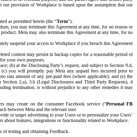
hat our provision of Workplace is based upon the assumption that our
ed as permitted herein (the “
Term
”).
dum, you may terminate this Agreement at any time, for no reason or
 product. Meta may also terminate this Agreement at any time, for no
iately suspend your access to Workplace if you breach this Agreement
leted content may persist in backup copies for a reasonable period of
a for your own purposes.
 (b) at the Disclosing Party’s request, and subject to Section 9.d,
n; (c) you will promptly pay Meta any unpaid fees incurred prior to
pro rata amount of any pre-paid fees (where applicable); and (e) the
in Section 2.a), 3.b (Legal Disclosures and Third Party Requests), 4
uding termination, is without prejudice to any other remedies it may
ers may create on the consumer Facebook service (“
Personal FB
 each between Meta and the relevant user.
ide or target advertising to your Users or to personalize your Users’
bout features, integrations or functionality related to Workplace.
es of testing and obtaining Feedback.