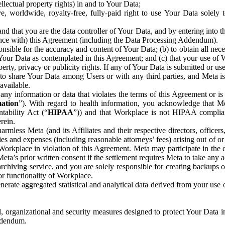
ntellectual property rights) in and to Your Data;
, worldwide, royalty-free, fully-paid right to use Your Data solely 
nd that you are the data controller of Your Data, and by entering into 
dance with) this Agreement (including the Data Processing Addendum).
onsible for the accuracy and content of Your Data; (b) to obtain all n
f Your Data as contemplated in this Agreement; and (c) that your use of 
perty, privacy or publicity rights. If any of Your Data is submitted or u
o share Your Data among Users or with any third parties, and Meta is no
available.
y information or data that violates the terms of this Agreement or is s
mation
”). With regard to health information, you acknowledge that Me
tability Act (“
HIPAA
”)) and that Workplace is not HIPAA compliant
rein.
mless Meta (and its Affiliates and their respective directors, officers
ities and expenses (including reasonable attorneys’ fees) arising out of o
 Workplace in violation of this Agreement. Meta may participate in the
ta’s prior written consent if the settlement requires Meta to take any ac
chiving service, and you are solely responsible for creating backups 
or functionality of Workplace.
rate aggregated statistical and analytical data derived from your use
, organizational and security measures designed to protect Your Data in
Addendum.