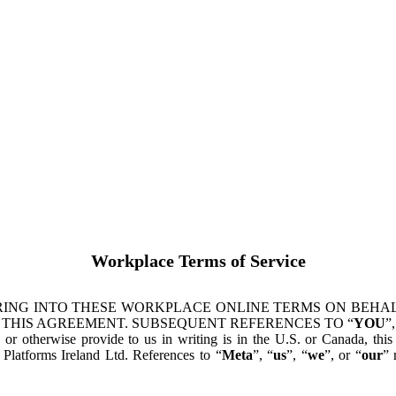
Workplace Terms of Service
ING INTO THESE WORKPLACE ONLINE TERMS ON BEHALF
 THIS AGREEMENT. SUBSEQUENT REFERENCES TO “
YOU
”,
s or otherwise provide to us in writing is in the U.S. or Canada, th
latforms Ireland Ltd. References to “
Meta
”, “
us
”, “
we
”, or “
our
” 