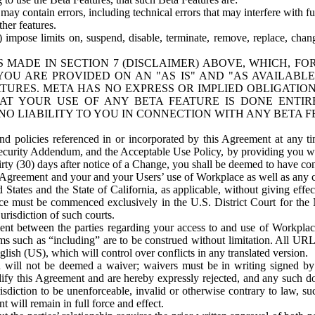
ay contain errors, including technical errors that may interfere with fu
her features.
) impose limits on, suspend, disable, terminate, remove, replace, chan
 MADE IN SECTION 7 (DISCLAIMER) ABOVE, WHICH, FO
OU ARE PROVIDED ON AN "AS IS" AND "AS AVAILABLE
TURES. META HAS NO EXPRESS OR IMPLIED OBLIGATIO
T YOUR USE OF ANY BETA FEATURE IS DONE ENTI
NO LIABILITY TO YOU IN CONNECTION WITH ANY BETA F
 policies referenced in or incorporated by this Agreement at any ti
Security Addendum, and the Acceptable Use Policy, by providing you w
irty (30) days after notice of a Change, you shall be deemed to have c
s Agreement and your and your Users’ use of Workplace as well as any 
States and the State of California, as applicable, without giving effect
ace must be commenced exclusively in the U.S. District Court for the N
urisdiction of such courts.
nt between the parties regarding your access to and use of Workplace
s such as “including” are to be construed without limitation. All UR
lish (US), which will control over conflicts in any translated version.
n will not be deemed a waiver; waivers must be in writing signed by
fy this Agreement and are hereby expressly rejected, and any such doc
sdiction to be unenforceable, invalid or otherwise contrary to law, suc
 will remain in full force and effect.