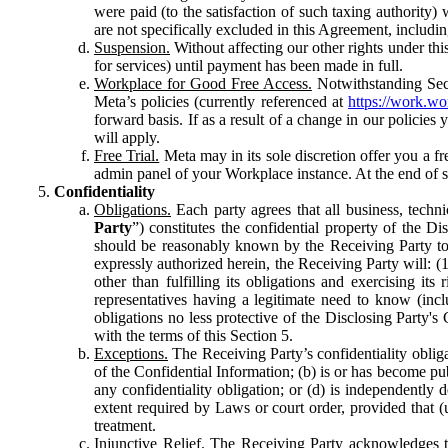
were paid (to the satisfaction of such taxing authority
are not specifically excluded in this Agreement, includin
Suspension.
Without affecting our other rights under thi
for services) until payment has been made in full.
Workplace for Good Free Access.
Notwithstanding Sect
Meta’s policies (currently referenced at
https://work.w
forward basis. If as a result of a change in our policies
will apply.
Free Trial.
Meta may in its sole discretion offer you a fr
admin panel of your Workplace instance. At the end of suc
Confidentiality
Obligations.
Each party agrees that all business, technic
Party
”) constitutes the confidential property of the Di
should be reasonably known by the Receiving Party to b
expressly authorized herein, the Receiving Party will: (
other than fulfilling its obligations and exercising i
representatives having a legitimate need to know (inclu
obligations no less protective of the Disclosing Party'
with the terms of this Section 5.
Exceptions.
The Receiving Party’s confidentiality obligat
of the Confidential Information; (b) is or has become pu
any confidentiality obligation; or (d) is independent
extent required by Laws or court order, provided that (
treatment.
Injunctive Relief.
The Receiving Party acknowledges tha