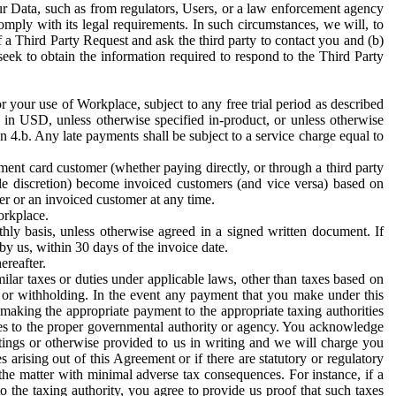
ur Data, such as from regulators, Users, or a law enforcement agency
mply with its legal requirements. In such circumstances, we will, to
f a Third Party Request and ask the third party to contact you and (b)
eek to obtain the information required to respond to the Third Party
or your use of Workplace, subject to any free trial period as described
d in USD, unless otherwise specified in-product, or unless otherwise
n 4.b. Any late payments shall be subject to a service charge equal to
ent card customer (whether paying directly, or through a third party
ole discretion) become invoiced customers (and vice versa) based on
er or an invoiced customer at any time.
orkplace.
hly basis, unless otherwise agreed in a signed written document. If
by us, within 30 days of the invoice date.
ereafter.
milar taxes or duties under applicable laws, other than taxes based on
n or withholding. In the event any payment that you make under this
making the appropriate payment to the appropriate taxing authorities
h taxes to the proper governmental authority or agency. You acknowledge
ings or otherwise provided to us in writing and we will charge you
s arising out of this Agreement or if there are statutory or regulatory
 the matter with minimal adverse tax consequences. For instance, if a
o the taxing authority, you agree to provide us proof that such taxes