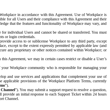
e Workplace in accordance with this Agreement. Use of Workplace is
ible for all Users and their compliance with this Agreement and their
wledge that the features and functionality of Workplace may vary, and
 for individual Users and cannot be shared or transferred. You must
ts or login credentials.
 provide access to or sublicense Workplace to any third party, except
lace, except to the extent expressly permitted by applicable law (and
cure any proprietary or other notices contained within Workplace; or
 this Agreement, we may in certain cases restrict or disable a User’s
 of your Workplace community who is responsible for managing your
op and use services and applications that complement your use of
e applicable provisions of the Workplace Platform Terms, currently
rms
”).
t Channel
”). You may submit a support request to resolve a question,
ll provide an initial response to each Support Ticket within 24 hours
port Channel.