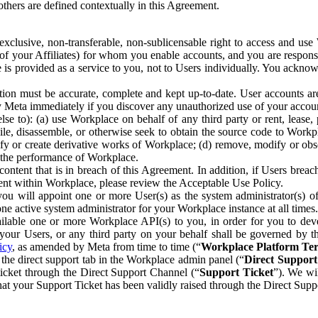
others are defined contextually in this Agreement.
clusive, non-transferable, non-sublicensable right to access and us
e of your Affiliates) for whom you enable accounts, and you are respons
e is provided as a service to you, not to Users individually. You ackno
ion must be accurate, complete and kept up-to-date. User accounts are
ify Meta immediately if you discover any unauthorized use of your accoun
se to): (a) use Workplace on behalf of any third party or rent, lease,
ile, disassemble, or otherwise seek to obtain the source code to Workp
fy or create derivative works of Workplace; (d) remove, modify or obs
g the performance of Workplace.
ntent that is in breach of this Agreement. In addition, if Users breach
nt within Workplace, please review the Acceptable Use Policy.
you will appoint one or more User(s) as the system administrator(s)
e active system administrator for your Workplace instance at all times.
ble one or more Workplace API(s) to you, in order for you to devel
ur Users, or any third party on your behalf shall be governed by th
icy
, as amended by Meta from time to time (“
Workplace Platform Te
he direct support tab in the Workplace admin panel (“
Direct Suppor
ticket through the Direct Support Channel (“
Support Ticket
”). We wi
hat your Support Ticket has been validly raised through the Direct Sup