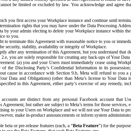
that cannot be limited or excluded by law. You acknowledge and agree t
 you first access your Workplace instance and continue until terminat
termination rights that you may have under the Data Processing Adden
ta by your admin electing to delete your Workplace instance within the
ice to you.
ght to terminate this Agreement with reasonable notice to you or immed
 security, stability, availability or integrity of Workplace.
ly after any termination of this Agreement, but you understand that de
ion 2.e, you are solely responsible for creating any back-ups of Your Dat
eement: (a) you and your Users must immediately cease using Workplace;
 of the Disclosing Party’s Confidential Information in its possessio
hout cause in accordance with Section 9.b, Meta will refund to you a 
 (Your Data and Obligations) (other than Meta’s license to Your Data 
ecified in this Agreement, either party’s exercise of any remedy, incl
 accounts are distinct from any personal Facebook account that Us
is Agreement, but rather are subject to Meta’s terms for those services,
ising to your Users on Workplace and we will not use Your Data to prov
wever, make in-product announcements or inform system administrators a
 beta or pre-release features (each, a “
Beta Feature
”) for the purpos
o use the Beta Features, that such Beta Features are: