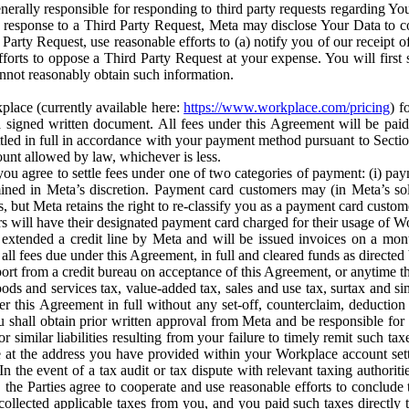
erally responsible for responding to third party requests regarding Yo
n response to a Third Party Request, Meta may disclose Your Data to co
Party Request, use reasonable efforts to (a) notify you of our receipt o
orts to oppose a Third Party Request at your expense. You will first s
nnot reasonably obtain such information.
place (currently available here:
https://www.workplace.com/pricing
) f
n a signed written document. All fees under this Agreement will be pai
ttled in full in accordance with your payment method pursuant to Sectio
nt allowed by law, whichever is less.
u agree to settle fees under one of two categories of payment: (i) paym
rmined in Meta’s discretion. Payment card customers may (in Meta’s s
, but Meta retains the right to re-classify you as a payment card custom
 will have their designated payment card charged for their usage of W
extended a credit line by Meta and will be issued invoices on a mont
all fees due under this Agreement, in full and cleared funds as directed 
port from a credit bureau on acceptance of this Agreement, or anytime th
ods and services tax, value-added tax, sales and use tax, surtax and si
r this Agreement in full without any set-off, counterclaim, deductio
 shall obtain prior written approval from Meta and be responsible for 
s, or similar liabilities resulting from your failure to timely remit suc
 at the address you have provided within your Workplace account sett
n the event of a tax audit or tax dispute with relevant taxing authoritie
, the Parties agree to cooperate and use reasonable efforts to conclude
collected applicable taxes from you, and you paid such taxes directly t