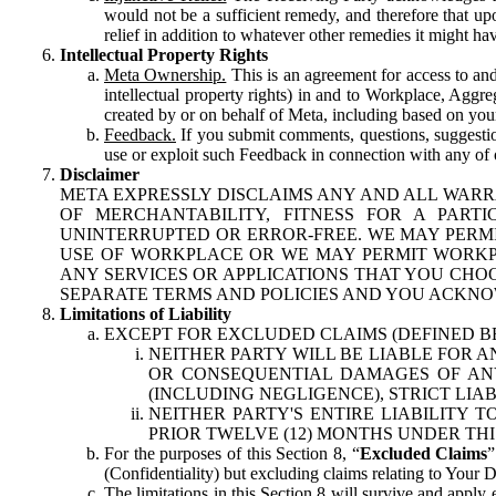
would not be a sufficient remedy, and therefore that upo
relief in addition to whatever other remedies it might hav
Intellectual Property Rights
Meta Ownership.
This is an agreement for access to and 
intellectual property rights) in and to Workplace, Aggr
created by or on behalf of Meta, including based on your
Feedback.
If you submit comments, questions, suggestion
use or exploit such Feedback in connection with any of o
Disclaimer
META EXPRESSLY DISCLAIMS ANY AND ALL WARR
OF MERCHANTABILITY, FITNESS FOR A PAR
UNINTERRUPTED OR ERROR-FREE. WE MAY PERMI
USE OF WORKPLACE OR WE MAY PERMIT WORKPL
ANY SERVICES OR APPLICATIONS THAT YOU CHOO
SEPARATE TERMS AND POLICIES AND YOU ACKNO
Limitations of Liability
EXCEPT FOR EXCLUDED CLAIMS (DEFINED B
NEITHER PARTY WILL BE LIABLE FOR A
OR CONSEQUENTIAL DAMAGES OF ANY 
(INCLUDING NEGLIGENCE), STRICT LIA
NEITHER PARTY'S ENTIRE LIABILITY
PRIOR TWELVE (12) MONTHS UNDER THI
For the purposes of this Section 8, “
Excluded Claims
”
(Confidentiality) but excluding claims relating to Your D
The limitations in this Section 8 will survive and apply 