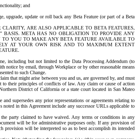
nctionality; and
ge, upgrade, update or roll back any Beta Feature (or part of a Beta
R CLARITY, ARE ALSO APPLICABLE TO BETA FEATURES,
" BASIS. META HAS NO OBLIGATION TO PROVIDE ANY
N TO YOU TO MAKE ANY BETA FEATURE AVAILABLE TO
RELY AT YOUR OWN RISK AND TO MAXIMUM EXTENT
EATURE.
me, including but not limited to the Data Processing Addendum (to
ith notice by email, through Workplace or by other reasonable means
onsented to such Change.
claim that might arise between you and us, are governed by, and must
 to their principles of conflicts of law. Any claim or cause of action
orthern District of California or a state court located in San Mateo
 and supersedes any prior representations or agreements relating to
Ls noted in this Agreement include any successor URLs applicable to
 the party claimed to have waived. Any terms or conditions in any
ument will be for administrative purposes only. If any provision of
h provision will be interpreted so as to best accomplish its intended