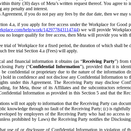
) within thirty (30) days of Meta’s written request thereof. You agree 
g any penalty and interest.
s Agreement, if you do not pay any fees by the due date, then we may su
ion 4.a, if you apply for free access under the Workplace for Good 
orkplace.com/help/work/142977843114744
) we will provide Workplace
 you no longer qualify for free access, then Meta will provide you with th
ee trial of Workplace for a fixed period, the duration of which shall b
h free trial Section 4.a (Fees) will apply.
al and financial information it obtains (as “
Receiving Party
”) from 
sclosing Party (“
Confidential Information
”), provided that it is ident
e confidential or proprietary due to the nature of the information di
1) hold in confidence and not disclose any Confidential Information to t
ts rights under this Agreement. The Receiving Party may disclose Conf
ding, for Meta, those of its Affiliates and the subcontractors referen
s Confidential Information as provided in this Section 5 and that the 
ions will not apply to information that the Receiving Party can document
blic knowledge through no fault of the Receiving Party; (c) is rightfull
ly developed by employees of the Receiving Party who had no access t
unless prohibited by Laws) the Receiving Party notifies the Disclosing
t use of or disclosure of Confidential Information in violation of t