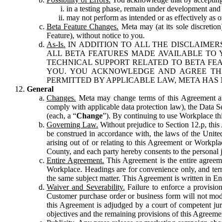
in a testing phase, remain under development and m
may not perform as intended or as effectively as ot
Beta Feature Changes.
Meta may (at its sole discretion
Feature), without notice to you.
As-Is.
IN ADDITION TO ALL THE DISCLAIMERS
ALL BETA FEATURES MADE AVAILABLE TO Y
TECHNICAL SUPPORT RELATED TO BETA FEA
YOU. YOU ACKNOWLEDGE AND AGREE THA
PERMITTED BY APPLICABLE LAW, META HAS 
General
Changes.
Meta may change terms of this Agreement and
comply with applicable data protection law), the Data 
(each, a “
Change
”). By continuing to use Workplace th
Governing Law.
Without prejudice to Section 12.p, thi
be construed in accordance with, the laws of the United 
arising out of or relating to this Agreement or Workpl
County, and each party hereby consents to the personal j
Entire Agreement.
This Agreement is the entire agreeme
Workplace. Headings are for convenience only, and term
the same subject matter. This Agreement is written in Eng
Waiver and Severability.
Failure to enforce a provisio
Customer purchase order or business form will not modi
this Agreement is adjudged by a court of competent juri
objectives and the remaining provisions of this Agreement