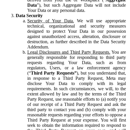
Data
”), but such Aggregate Data will not include
Your Data or any personal data.
Data Security
Security of Your Data.
We will use appropriate
technical, organizational and security measures
designed to protect Your Data in our possession
against unauthorized access, alteration, disclosure or
destruction, as further described in the Data Security
Addendum.
Legal Disclosures and Third Party Requests.
You are
generally responsible for responding to third party
requests regarding Your Data, such as from
regulators, Users, or a law enforcement agency
(“
Third Party Requests”
), but you understand that,
in response to a Third Party Request, Meta may
disclose Your Data to comply with its legal
requirements. In such circumstances, we will, to the
extent allowed by law and by the terms of the Third
Party Request, use reasonable efforts to (a) notify you
of our receipt of a Third Party Request and ask the
third party to contact you and (b) comply with your
reasonable requests regarding your efforts to oppose a
Third Party Request at your expense. You will first
seek to obtain the information required to respond to