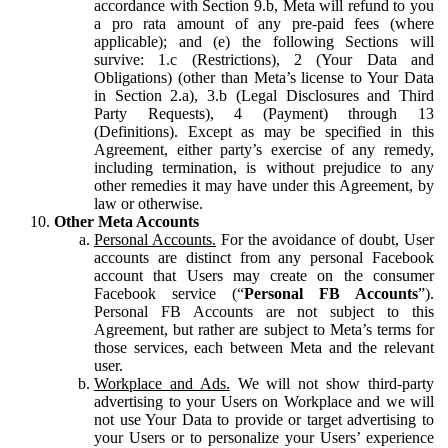
accordance with Section 9.b, Meta will refund to you
a pro rata amount of any pre-paid fees (where
applicable); and (e) the following Sections will
survive: 1.c (Restrictions), 2 (Your Data and
Obligations) (other than Meta’s license to Your Data
in Section 2.a), 3.b (Legal Disclosures and Third
Party Requests), 4 (Payment) through 13
(Definitions). Except as may be specified in this
Agreement, either party’s exercise of any remedy,
including termination, is without prejudice to any
other remedies it may have under this Agreement, by
law or otherwise.
Other Meta Accounts
Personal Accounts.
For the avoidance of doubt, User
accounts are distinct from any personal Facebook
account that Users may create on the consumer
Facebook service (“
Personal FB Accounts
”).
Personal FB Accounts are not subject to this
Agreement, but rather are subject to Meta’s terms for
those services, each between Meta and the relevant
user.
Workplace and Ads.
We will not show third-party
advertising to your Users on Workplace and we will
not use Your Data to provide or target advertising to
your Users or to personalize your Users’ experience