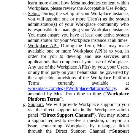
learn more about how Meta moderates content within
Workplace, please review the Acceptable Use Policy.
Setup.
During the set up of your Workplace instance,
you will appoint one or more User(s) as the system
administrator(s) of your Workplace community who
is responsible for managing your Workplace instance.
You must ensure you have at least one active system
administrator for your Workplace instance at all times.
Workplace API.
During the Term, Meta may make
available one or more Workplace API(s) to you, in
order for you to develop and use services and
applications that complement your use of Workplace.
Any use of the Workplace API(s) by you, your Users,
or any third party on your behalf shall be governed by
the applicable provisions of the Workplace Platform
Terms, currently available at
workplace.com/legal/WorkplacePlatformPolicy
, as
amended by Meta from time to time (“
Workplace
Platform Terms
”).
Support.
We will provide Workplace support to you
via the direct support tab in the Workplace admin
panel (“
Direct Support Channel
”). You may submit
a support request to resolve a question, or report an
issue, concerning Workplace, by raising a ticket
through the Direct Support Channel (“
Support