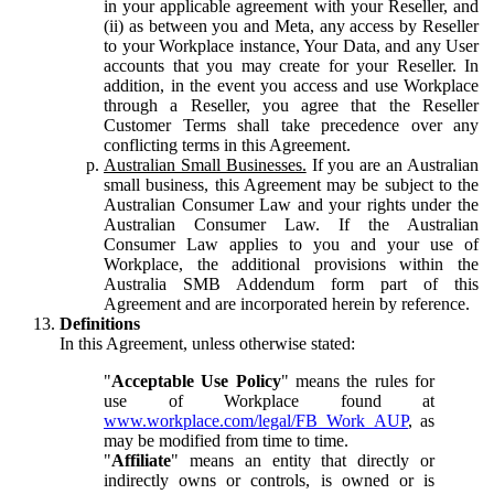
in your applicable agreement with your Reseller, and
(ii) as between you and Meta, any access by Reseller
to your Workplace instance, Your Data, and any User
accounts that you may create for your Reseller. In
addition, in the event you access and use Workplace
through a Reseller, you agree that the Reseller
Customer Terms shall take precedence over any
conflicting terms in this Agreement.
Australian Small Businesses.
If you are an Australian
small business, this Agreement may be subject to the
Australian Consumer Law and your rights under the
Australian Consumer Law. If the Australian
Consumer Law applies to you and your use of
Workplace, the additional provisions within the
Australia SMB Addendum form part of this
Agreement and are incorporated herein by reference.
Definitions
In this Agreement, unless otherwise stated:
"
Acceptable Use Policy
" means the rules for
use of Workplace found at
www.workplace.com/legal/FB_Work_AUP
, as
may be modified from time to time.
"
Affiliate
" means an entity that directly or
indirectly owns or controls, is owned or is