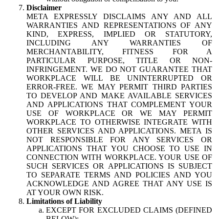
Disclaimer
META EXPRESSLY DISCLAIMS ANY AND ALL
WARRANTIES AND REPRESENTATIONS OF ANY
KIND, EXPRESS, IMPLIED OR STATUTORY,
INCLUDING ANY WARRANTIES OF
MERCHANTABILITY, FITNESS FOR A
PARTICULAR PURPOSE, TITLE OR NON-
INFRINGEMENT. WE DO NOT GUARANTEE THAT
WORKPLACE WILL BE UNINTERRUPTED OR
ERROR-FREE. WE MAY PERMIT THIRD PARTIES
TO DEVELOP AND MAKE AVAILABLE SERVICES
AND APPLICATIONS THAT COMPLEMENT YOUR
USE OF WORKPLACE OR WE MAY PERMIT
WORKPLACE TO OTHERWISE INTEGRATE WITH
OTHER SERVICES AND APPLICATIONS. META IS
NOT RESPONSIBLE FOR ANY SERVICES OR
APPLICATIONS THAT YOU CHOOSE TO USE IN
CONNECTION WITH WORKPLACE. YOUR USE OF
SUCH SERVICES OR APPLICATIONS IS SUBJECT
TO SEPARATE TERMS AND POLICIES AND YOU
ACKNOWLEDGE AND AGREE THAT ANY USE IS
AT YOUR OWN RISK.
Limitations of Liability
EXCEPT FOR EXCLUDED CLAIMS (DEFINED
BELOW):