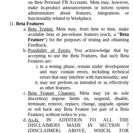
on their Personal FB Accounts. Meta may, however,
make in-product announcements or inform system
administrators about features, integrations or
functionality related to Workplace.
Beta Features
Beta Testing.
Meta may, from time to time, make
available beta or pre-release features (each, a “
Beta
Feature
”) for the purposes of testing and obtaining
Feedback.
Possibility of Errors.
You acknowledge that by
accepting to use the Beta Features, that such Beta
Features are:
in a testing phase, remain under development
and may contain errors, including technical
errors that may interfere with functionality; and
may not perform as intended or as effectively
as other features.
Beta Feature Changes.
Meta may (at its sole
discretion) impose limits on, suspend, disable,
terminate, remove, replace, change, upgrade, update
or roll back any Beta Feature (or part of a Beta
Feature), without notice to you.
As-Is.
IN ADDITION TO ALL THE
DISCLAIMERS MADE IN SECTION 7
(DISCLAIMER) ABOVE, WHICH, FOR