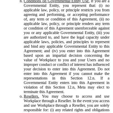
Conditions on Governmental Entity Use.
If you are a
Governmental Entity, you represent that: (i) no
applicable law, policy, or principle restricts you from
agreeing and performing, or accepting performance
of, any term or condition of this Agreement, (ii) no
applicable law, policy, or principle renders any term
or condition of this Agreement unenforceable against
you or any applicable Governmental Entity, (iii) you
are authorized to, and have the legal capacity under
applicable laws, policies, and principles to represent
and bind any applicable Governmental Entity to this
Agreement; and (iv) you enter into this Agreement
based upon an impartial decision concerning the
value of Workplace to you and your Users and no
improper conduct or conflict of interest has influenced
your decision to enter into this Agreement. Do not
enter into this Agreement if you cannot make the
representations in this Section 12.n. If a
Governmental Entity enters into this Agreement in
violation of this Section 12.n, Meta may elect to
terminate this Agreement.
Resellers.
You may choose to access and use
Workplace through a Reseller. In the event you access
and use Workplace through a Reseller, you are solely
responsible for: (i) any related rights and obligations