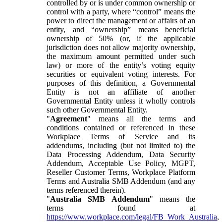
controlled by or is under common ownership or
control with a party, where “control” means the
power to direct the management or affairs of an
entity, and “ownership” means beneficial
ownership of 50% (or, if the applicable
jurisdiction does not allow majority ownership,
the maximum amount permitted under such
law) or more of the entity’s voting equity
securities or equivalent voting interests. For
purposes of this definition, a Governmental
Entity is not an affiliate of another
Governmental Entity unless it wholly controls
such other Governmental Entity.
"
Agreement
" means all the terms and
conditions contained or referenced in these
Workplace Terms of Service and its
addendums, including (but not limited to) the
Data Processing Addendum, Data Security
Addendum, Acceptable Use Policy, MGPT,
Reseller Customer Terms, Workplace Platform
Terms and Australia SMB Addendum (and any
terms referenced therein).
"
Australia SMB Addendum
" means the
terms found at
https://www.workplace.com/legal/FB_Work_Australia
,