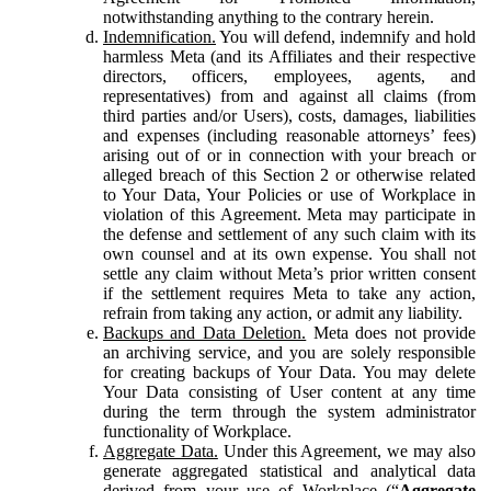
notwithstanding anything to the contrary herein.
Indemnification.
You will defend, indemnify and hold
harmless Meta (and its Affiliates and their respective
directors, officers, employees, agents, and
representatives) from and against all claims (from
third parties and/or Users), costs, damages, liabilities
and expenses (including reasonable attorneys’ fees)
arising out of or in connection with your breach or
alleged breach of this Section 2 or otherwise related
to Your Data, Your Policies or use of Workplace in
violation of this Agreement. Meta may participate in
the defense and settlement of any such claim with its
own counsel and at its own expense. You shall not
settle any claim without Meta’s prior written consent
if the settlement requires Meta to take any action,
refrain from taking any action, or admit any liability.
Backups and Data Deletion.
Meta does not provide
an archiving service, and you are solely responsible
for creating backups of Your Data. You may delete
Your Data consisting of User content at any time
during the term through the system administrator
functionality of Workplace.
Aggregate Data.
Under this Agreement, we may also
generate aggregated statistical and analytical data
derived from your use of Workplace (“
Aggregate