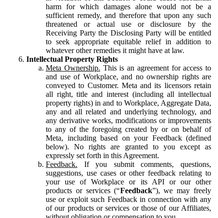
harm for which damages alone would not be a
sufficient remedy, and therefore that upon any such
threatened or actual use or disclosure by the
Receiving Party the Disclosing Party will be entitled
to seek appropriate equitable relief in addition to
whatever other remedies it might have at law.
Intellectual Property Rights
Meta Ownership.
This is an agreement for access to
and use of Workplace, and no ownership rights are
conveyed to Customer. Meta and its licensors retain
all right, title and interest (including all intellectual
property rights) in and to Workplace, Aggregate Data,
any and all related and underlying technology, and
any derivative works, modifications or improvements
to any of the foregoing created by or on behalf of
Meta, including based on your Feedback (defined
below). No rights are granted to you except as
expressly set forth in this Agreement.
Feedback.
If you submit comments, questions,
suggestions, use cases or other feedback relating to
your use of Workplace or its API or our other
products or services (“
Feedback
”), we may freely
use or exploit such Feedback in connection with any
of our products or services or those of our Affiliates,
without obligation or compensation to you.