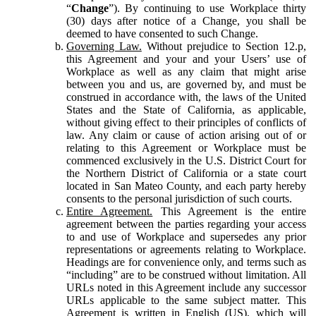
“
Change
”). By continuing to use Workplace thirty
(30) days after notice of a Change, you shall be
deemed to have consented to such Change.
Governing Law.
Without prejudice to Section 12.p,
this Agreement and your and your Users’ use of
Workplace as well as any claim that might arise
between you and us, are governed by, and must be
construed in accordance with, the laws of the United
States and the State of California, as applicable,
without giving effect to their principles of conflicts of
law. Any claim or cause of action arising out of or
relating to this Agreement or Workplace must be
commenced exclusively in the U.S. District Court for
the Northern District of California or a state court
located in San Mateo County, and each party hereby
consents to the personal jurisdiction of such courts.
Entire Agreement.
This Agreement is the entire
agreement between the parties regarding your access
to and use of Workplace and supersedes any prior
representations or agreements relating to Workplace.
Headings are for convenience only, and terms such as
“including” are to be construed without limitation. All
URLs noted in this Agreement include any successor
URLs applicable to the same subject matter. This
Agreement is written in English (US), which will