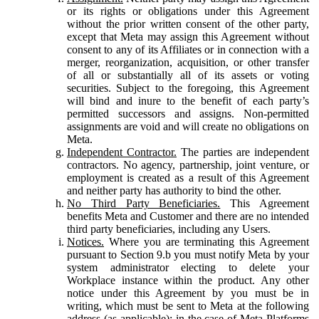
or its rights or obligations under this Agreement
without the prior written consent of the other party,
except that Meta may assign this Agreement without
consent to any of its Affiliates or in connection with a
merger, reorganization, acquisition, or other transfer
of all or substantially all of its assets or voting
securities. Subject to the foregoing, this Agreement
will bind and inure to the benefit of each party’s
permitted successors and assigns. Non-permitted
assignments are void and will create no obligations on
Meta.
Independent Contractor.
The parties are independent
contractors. No agency, partnership, joint venture, or
employment is created as a result of this Agreement
and neither party has authority to bind the other.
No Third Party Beneficiaries.
This Agreement
benefits Meta and Customer and there are no intended
third party beneficiaries, including any Users.
Notices.
Where you are terminating this Agreement
pursuant to Section 9.b you must notify Meta by your
system administrator electing to delete your
Workplace instance within the product. Any other
notice under this Agreement by you must be in
writing, which must be sent to Meta at the following
address (as applicable): in the case of Meta Platforms