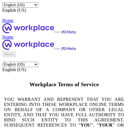
English (US)
Home
Home
Menu
English (US)
Workplace Terms of Service
YOU WARRANT AND REPRESENT THAT YOU ARE
ENTERING INTO THESE WORKPLACE ONLINE TERMS
ON BEHALF OF A COMPANY OR OTHER LEGAL
ENTITY, AND THAT YOU HAVE FULL AUTHORITY TO
BIND SUCH ENTITY TO THIS AGREEMENT.
SUBSEQUENT REFERENCES TO “
YOU
”, “
YOUR
” OR