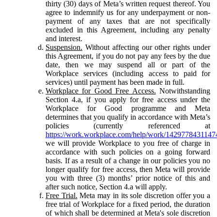
thirty (30) days of Meta’s written request thereof. You
agree to indemnify us for any underpayment or non-
payment of any taxes that are not specifically
excluded in this Agreement, including any penalty
and interest.
Suspension.
Without affecting our other rights under
this Agreement, if you do not pay any fees by the due
date, then we may suspend all or part of the
Workplace services (including access to paid for
services) until payment has been made in full.
Workplace for Good Free Access.
Notwithstanding
Section 4.a, if you apply for free access under the
Workplace for Good programme and Meta
determines that you qualify in accordance with Meta’s
policies (currently referenced at
https://work.workplace.com/help/work/1429778431147
we will provide Workplace to you free of charge in
accordance with such policies on a going forward
basis. If as a result of a change in our policies you no
longer qualify for free access, then Meta will provide
you with three (3) months’ prior notice of this and
after such notice, Section 4.a will apply.
Free Trial.
Meta may in its sole discretion offer you a
free trial of Workplace for a fixed period, the duration
of which shall be determined at Meta's sole discretion