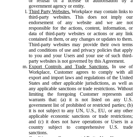
or refusal of a license or authorisation by a
government agency or entity.
Third Party Websites.
Workplace may contain links to
third-party websites. This does not imply our
endorsement of any website and we are not
responsible for the actions, content, information, or
data of third-party websites or actions or any link
contained in them, or any changes or updates to them.
Third-party websites may provide their own terms
and conditions of use and privacy policies that apply
to you and your Users and your use of such third-
party websites is not governed by this Agreement.
Export Controls and Trade Sanctions.
In use of
Workplace, Customer agrees to comply with all
export and import laws and regulations of the United
States and other applicable jurisdictions, as well as
any applicable sanctions or trade restrictions. Without
limiting the foregoing Customer represents and
warrants that: (a) it is not listed on any U.S.
government list of prohibited or restricted parties; (b)
it is not subject to any UN, U.S., EU, or any other
applicable economic sanctions or trade restrictions;
and (c) it does not have operations or Users in a
country subject to comprehensive U.S. trade
sanctions.