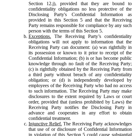
Section 12.j), provided that they are bound to
confidentiality obligations no less protective of the
Disclosing Party's Confidential Information as
provided in this Section 5 and that the Receiving
Party remains responsible for compliance by any such
person with the terms of this Section 5.
Exceptions.
The Receiving Party’s confidentiality
obligations will not apply to information that the
Receiving Party can document: (a) was rightfully in
its possession or known to it prior to receipt of the
Confidential Information; (b) is or has become public
knowledge through no fault of the Receiving Party;
(c) is rightfully obtained by the Receiving Party from
a third party without breach of any confidentiality
obligation; or (d) is independently developed by
employees of the Receiving Party who had no access
to such information. The Receiving Party may make
disclosures to the extent required by Laws or court
order, provided that (unless prohibited by Laws) the
Receiving Party notifies the Disclosing Party in
advance and cooperates in any effort to obtain
confidential treatment.
Injunctive Relief.
The Receiving Party acknowledges
that use of or disclosure of Confidential Information
in violation of this Section 5 could cause substantial