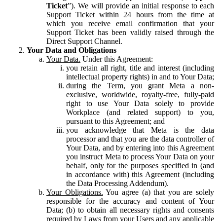
Ticket
”). We will provide an initial response to each
Support Ticket within 24 hours from the time at
which you receive email confirmation that your
Support Ticket has been validly raised through the
Direct Support Channel.
Your Data and Obligations
Your Data.
Under this Agreement:
you retain all right, title and interest (including
intellectual property rights) in and to Your Data;
during the Term, you grant Meta a non-
exclusive, worldwide, royalty-free, fully-paid
right to use Your Data solely to provide
Workplace (and related support) to you,
pursuant to this Agreement; and
you acknowledge that Meta is the data
processor and that you are the data controller of
Your Data, and by entering into this Agreement
you instruct Meta to process Your Data on your
behalf, only for the purposes specified in (and
in accordance with) this Agreement (including
the Data Processing Addendum).
Your Obligations.
You agree (a) that you are solely
responsible for the accuracy and content of Your
Data; (b) to obtain all necessary rights and consents
required by Laws from your Users and any applicable