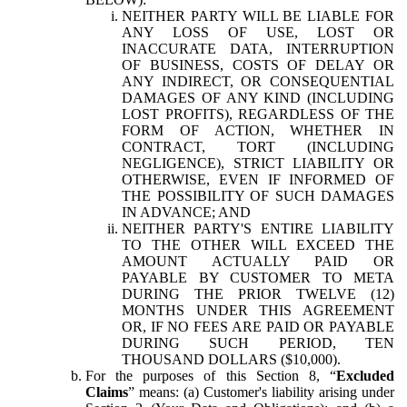
NEITHER PARTY WILL BE LIABLE FOR
ANY LOSS OF USE, LOST OR
INACCURATE DATA, INTERRUPTION
OF BUSINESS, COSTS OF DELAY OR
ANY INDIRECT, OR CONSEQUENTIAL
DAMAGES OF ANY KIND (INCLUDING
LOST PROFITS), REGARDLESS OF THE
FORM OF ACTION, WHETHER IN
CONTRACT, TORT (INCLUDING
NEGLIGENCE), STRICT LIABILITY OR
OTHERWISE, EVEN IF INFORMED OF
THE POSSIBILITY OF SUCH DAMAGES
IN ADVANCE; AND
NEITHER PARTY'S ENTIRE LIABILITY
TO THE OTHER WILL EXCEED THE
AMOUNT ACTUALLY PAID OR
PAYABLE BY CUSTOMER TO META
DURING THE PRIOR TWELVE (12)
MONTHS UNDER THIS AGREEMENT
OR, IF NO FEES ARE PAID OR PAYABLE
DURING SUCH PERIOD, TEN
THOUSAND DOLLARS ($10,000).
For the purposes of this Section 8, “
Excluded
Claims
” means: (a) Customer's liability arising under