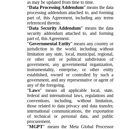
as may be updated from time to time.
“
Data Processing Addendum
” means the data
processing addendum attached to, and forming
part of, this Agreement, including any terms
referenced therein.
“
Data Security Addendum
” means the data
security addendum attached to, and forming
part of, this Agreement.
"
Governmental Entity
" means any country or
jurisdiction in the world, including without
limitation any state, local, municipal, regional,
or other unit or political subdivision of
government, any governmental organization,
instrumentality, enterprise, or other entity
established, owned or controlled by such a
government, and any representative or agent of
any of the foregoing.
"
Laws
" means all applicable local, state,
federal and international laws, regulations and
conventions, including, without limitation,
those related to data privacy and data transfer,
international communications, the exportation
of technical or personal data, and public
procurement.
"
MGPT
" means the Meta Global Processor