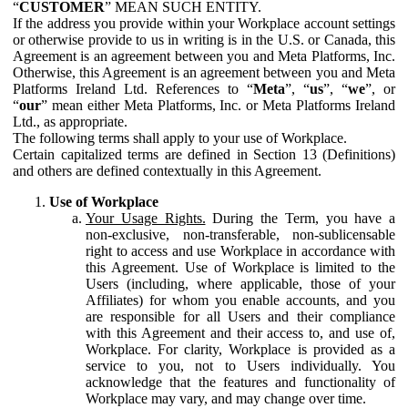
“
CUSTOMER
” MEAN SUCH ENTITY.
If the address you provide within your Workplace account settings
or otherwise provide to us in writing is in the U.S. or Canada, this
Agreement is an agreement between you and Meta Platforms, Inc.
Otherwise, this Agreement is an agreement between you and Meta
Platforms Ireland Ltd. References to “
Meta
”, “
us
”, “
we
”, or
“
our
” mean either Meta Platforms, Inc. or Meta Platforms Ireland
Ltd., as appropriate.
The following terms shall apply to your use of Workplace.
Certain capitalized terms are defined in Section 13 (Definitions)
and others are defined contextually in this Agreement.
Use of Workplace
Your Usage Rights.
During the Term, you have a
non-exclusive, non-transferable, non-sublicensable
right to access and use Workplace in accordance with
this Agreement. Use of Workplace is limited to the
Users (including, where applicable, those of your
Affiliates) for whom you enable accounts, and you
are responsible for all Users and their compliance
with this Agreement and their access to, and use of,
Workplace. For clarity, Workplace is provided as a
service to you, not to Users individually. You
acknowledge that the features and functionality of
Workplace may vary, and may change over time.