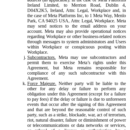
Ireland Limited, to Merrion Road, Dublin 4,
D04X2K5, Ireland, Attn: Legal, Workplace and, in
the case of Meta Platforms Inc, to 1 Meta Way, Menlo
Park, CA 94025 USA, Attn: Legal, Workplace. Meta
may send notices to the email address on your
account. Meta may also provide operational notices
regarding Workplace or other business-related notices
through messages to system administrators and Users
within Workplace or conspicuous posting within
Workplace.
Subcontractors.
Meta may use subcontractors and
permit them to exercise Meta’s rights under this
Agreement, but Meta remains responsible for
compliance of any such subcontractor with this
Agreement.
Force Majeure.
Neither party will be liable to the
other for any delay or failure to perform any
obligation under this Agreement (except for a failure
to pay fees) if the delay or failure is due to unforeseen
events that occur after the signing of this Agreement
and that are beyond the reasonable control of such
party, such as a strike, blockade, war, act of terrorism,
riot, natural disaster, failure or diminishment of power
or telecommunications or data networks or services,