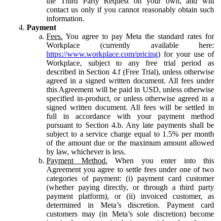
the Third Party Request on your own, and will
contact us only if you cannot reasonably obtain such
information.
Payment
Fees.
You agree to pay Meta the standard rates for
Workplace (currently available here:
https://www.workplace.com/pricing
) for your use of
Workplace, subject to any free trial period as
described in Section 4.f (Free Trial), unless otherwise
agreed in a signed written document. All fees under
this Agreement will be paid in USD, unless otherwise
specified in-product, or unless otherwise agreed in a
signed written document. All fees will be settled in
full in accordance with your payment method
pursuant to Section 4.b. Any late payments shall be
subject to a service charge equal to 1.5% per month
of the amount due or the maximum amount allowed
by law, whichever is less.
Payment Method.
When you enter into this
Agreement you agree to settle fees under one of two
categories of payment: (i) payment card customer
(whether paying directly, or through a third party
payment platform), or (ii) invoiced customer, as
determined in Meta’s discretion. Payment card
customers may (in Meta’s sole discretion) become