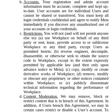
Accounts.
Your registration and admin account
information must be accurate, complete and kept up-
to-date. User accounts are for individual Users and
cannot be shared or transferred. You must keep all
login credentials confidential and agree to notify Meta
immediately if you discover any unauthorized use of
your accounts or login credentials.
Restrictions.
You will not (and will not permit anyone
else to): (a) use Workplace on behalf of any third
party or rent, lease, provide access to or sublicense
Workplace to any third party, except Users as
permitted herein; (b) reverse engineer, decompile,
disassemble, or otherwise seek to obtain the source
code to Workplace, except to the extent expressly
permitted by applicable law (and then only upon
advance notice to Meta); (c) copy, modify or create
derivative works of Workplace; (d) remove, modify
or obscure any proprietary or other notices contained
within Workplace; or (e) publicly disseminate
technical information regarding the performance of
Workplace.
Content Moderation.
We may remove, block or
restrict content that is in breach of this Agreement. In
addition, if Users breach this Agreement, we may in
certain cases restrict or disable a User’s account. To