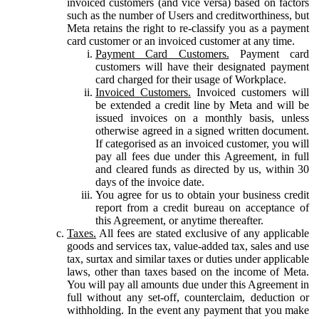
invoiced customers (and vice versa) based on factors
such as the number of Users and creditworthiness, but
Meta retains the right to re-classify you as a payment
card customer or an invoiced customer at any time.
Payment Card Customers.
Payment card
customers will have their designated payment
card charged for their usage of Workplace.
Invoiced Customers.
Invoiced customers will
be extended a credit line by Meta and will be
issued invoices on a monthly basis, unless
otherwise agreed in a signed written document.
If categorised as an invoiced customer, you will
pay all fees due under this Agreement, in full
and cleared funds as directed by us, within 30
days of the invoice date.
You agree for us to obtain your business credit
report from a credit bureau on acceptance of
this Agreement, or anytime thereafter.
Taxes.
All fees are stated exclusive of any applicable
goods and services tax, value-added tax, sales and use
tax, surtax and similar taxes or duties under applicable
laws, other than taxes based on the income of Meta.
You will pay all amounts due under this Agreement in
full without any set-off, counterclaim, deduction or
withholding. In the event any payment that you make