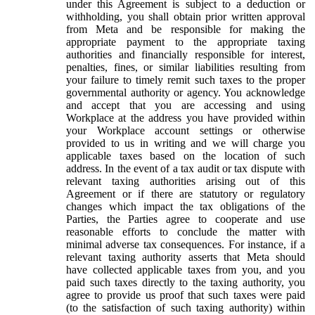
under this Agreement is subject to a deduction or
withholding, you shall obtain prior written approval
from Meta and be responsible for making the
appropriate payment to the appropriate taxing
authorities and financially responsible for interest,
penalties, fines, or similar liabilities resulting from
your failure to timely remit such taxes to the proper
governmental authority or agency. You acknowledge
and accept that you are accessing and using
Workplace at the address you have provided within
your Workplace account settings or otherwise
provided to us in writing and we will charge you
applicable taxes based on the location of such
address. In the event of a tax audit or tax dispute with
relevant taxing authorities arising out of this
Agreement or if there are statutory or regulatory
changes which impact the tax obligations of the
Parties, the Parties agree to cooperate and use
reasonable efforts to conclude the matter with
minimal adverse tax consequences. For instance, if a
relevant taxing authority asserts that Meta should
have collected applicable taxes from you, and you
paid such taxes directly to the taxing authority, you
agree to provide us proof that such taxes were paid
(to the satisfaction of such taxing authority) within