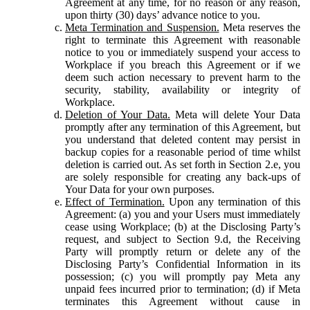
Agreement at any time, for no reason or any reason,
upon thirty (30) days’ advance notice to you.
Meta Termination and Suspension.
Meta reserves the
right to terminate this Agreement with reasonable
notice to you or immediately suspend your access to
Workplace if you breach this Agreement or if we
deem such action necessary to prevent harm to the
security, stability, availability or integrity of
Workplace.
Deletion of Your Data.
Meta will delete Your Data
promptly after any termination of this Agreement, but
you understand that deleted content may persist in
backup copies for a reasonable period of time whilst
deletion is carried out. As set forth in Section 2.e, you
are solely responsible for creating any back-ups of
Your Data for your own purposes.
Effect of Termination.
Upon any termination of this
Agreement: (a) you and your Users must immediately
cease using Workplace; (b) at the Disclosing Party’s
request, and subject to Section 9.d, the Receiving
Party will promptly return or delete any of the
Disclosing Party’s Confidential Information in its
possession; (c) you will promptly pay Meta any
unpaid fees incurred prior to termination; (d) if Meta
terminates this Agreement without cause in