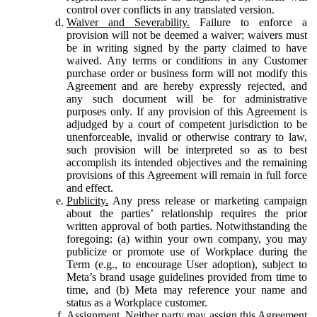
control over conflicts in any translated version.
Waiver and Severability.
Failure to enforce a
provision will not be deemed a waiver; waivers must
be in writing signed by the party claimed to have
waived. Any terms or conditions in any Customer
purchase order or business form will not modify this
Agreement and are hereby expressly rejected, and
any such document will be for administrative
purposes only. If any provision of this Agreement is
adjudged by a court of competent jurisdiction to be
unenforceable, invalid or otherwise contrary to law,
such provision will be interpreted so as to best
accomplish its intended objectives and the remaining
provisions of this Agreement will remain in full force
and effect.
Publicity.
Any press release or marketing campaign
about the parties’ relationship requires the prior
written approval of both parties. Notwithstanding the
foregoing: (a) within your own company, you may
publicize or promote use of Workplace during the
Term (e.g., to encourage User adoption), subject to
Meta’s brand usage guidelines provided from time to
time, and (b) Meta may reference your name and
status as a Workplace customer.
Assignment.
Neither party may assign this Agreement