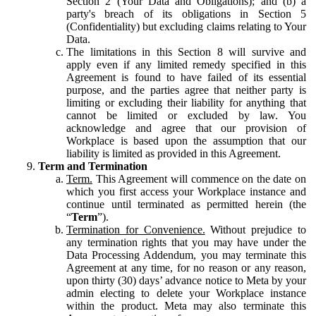
Section 2 (Your Data and Obligations); and (b) a
party's breach of its obligations in Section 5
(Confidentiality) but excluding claims relating to Your
Data.
The limitations in this Section 8 will survive and
apply even if any limited remedy specified in this
Agreement is found to have failed of its essential
purpose, and the parties agree that neither party is
limiting or excluding their liability for anything that
cannot be limited or excluded by law. You
acknowledge and agree that our provision of
Workplace is based upon the assumption that our
liability is limited as provided in this Agreement.
Term and Termination
Term.
This Agreement will commence on the date on
which you first access your Workplace instance and
continue until terminated as permitted herein (the
“
Term
”).
Termination for Convenience.
Without prejudice to
any termination rights that you may have under the
Data Processing Addendum, you may terminate this
Agreement at any time, for no reason or any reason,
upon thirty (30) days’ advance notice to Meta by your
admin electing to delete your Workplace instance
within the product. Meta may also terminate this