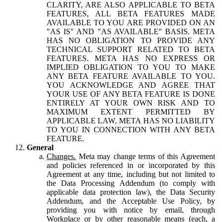
CLARITY, ARE ALSO APPLICABLE TO BETA
FEATURES, ALL BETA FEATURES MADE
AVAILABLE TO YOU ARE PROVIDED ON AN
"AS IS" AND "AS AVAILABLE" BASIS. META
HAS NO OBLIGATION TO PROVIDE ANY
TECHNICAL SUPPORT RELATED TO BETA
FEATURES. META HAS NO EXPRESS OR
IMPLIED OBLIGATION TO YOU TO MAKE
ANY BETA FEATURE AVAILABLE TO YOU.
YOU ACKNOWLEDGE AND AGREE THAT
YOUR USE OF ANY BETA FEATURE IS DONE
ENTIRELY AT YOUR OWN RISK AND TO
MAXIMUM EXTENT PERMITTED BY
APPLICABLE LAW, META HAS NO LIABILITY
TO YOU IN CONNECTION WITH ANY BETA
FEATURE.
General
Changes.
Meta may change terms of this Agreement
and policies referenced in or incorporated by this
Agreement at any time, including but not limited to
the Data Processing Addendum (to comply with
applicable data protection law), the Data Security
Addendum, and the Acceptable Use Policy, by
providing you with notice by email, through
Workplace or by other reasonable means (each, a