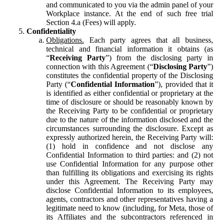
and communicated to you via the admin panel of your
Workplace instance. At the end of such free trial
Section 4.a (Fees) will apply.
Confidentiality
Obligations.
Each party agrees that all business,
technical and financial information it obtains (as
“
Receiving Party
”) from the disclosing party in
connection with this Agreement (“
Disclosing Party
”)
constitutes the confidential property of the Disclosing
Party (“
Confidential Information
”), provided that it
is identified as either confidential or proprietary at the
time of disclosure or should be reasonably known by
the Receiving Party to be confidential or proprietary
due to the nature of the information disclosed and the
circumstances surrounding the disclosure. Except as
expressly authorized herein, the Receiving Party will:
(1) hold in confidence and not disclose any
Confidential Information to third parties: and (2) not
use Confidential Information for any purpose other
than fulfilling its obligations and exercising its rights
under this Agreement. The Receiving Party may
disclose Confidential Information to its employees,
agents, contractors and other representatives having a
legitimate need to know (including, for Meta, those of
its Affiliates and the subcontractors referenced in