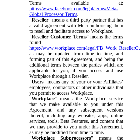
Terms available at:
https://www.facebook.com/legal/terms/Meta-
Global-Processor-Terms
.
"
Reseller
" means a third party partner that has
a valid agreement with Meta authorising them
to resell and facilitate access to Workplace.
"
Reseller Customer Terms
" means the terms
found at
https://www.workplace.com/legal/FB_Work_ResellerC
as may be updated from time to time, and
forming part of this Agreement, and being the
additional terms between the parties which are
applicable to you, if you access and use
Workplace through a Reseller.
"
Users
" means any of your or your Affiliates’
employees, contractors or other individuals that
you permit to access Workplace.
"
Workplace
" means the Workplace service
that we make available to you under this
Agreement, and any subsequent versions
thereof, including any websites, apps, online
services, tools, Beta Features, and content that
we may provide to you under this Agreement,
as may be modified from time to time.
"
Workplace Subprocessors
" means the