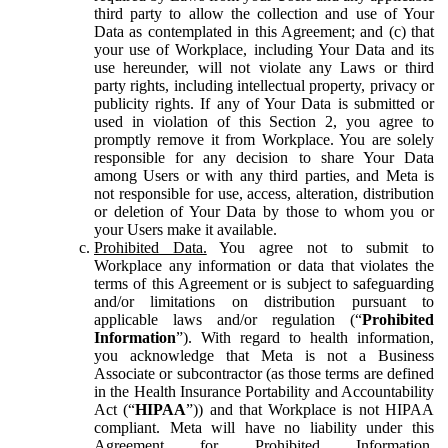
third party to allow the collection and use of Your
Data as contemplated in this Agreement; and (c) that
your use of Workplace, including Your Data and its
use hereunder, will not violate any Laws or third
party rights, including intellectual property, privacy or
publicity rights. If any of Your Data is submitted or
used in violation of this Section 2, you agree to
promptly remove it from Workplace. You are solely
responsible for any decision to share Your Data
among Users or with any third parties, and Meta is
not responsible for use, access, alteration, distribution
or deletion of Your Data by those to whom you or
your Users make it available.
Prohibited Data.
You agree not to submit to
Workplace any information or data that violates the
terms of this Agreement or is subject to safeguarding
and/or limitations on distribution pursuant to
applicable laws and/or regulation (“
Prohibited
Information
”). With regard to health information,
you acknowledge that Meta is not a Business
Associate or subcontractor (as those terms are defined
in the Health Insurance Portability and Accountability
Act (“
HIPAA
”)) and that Workplace is not HIPAA
compliant. Meta will have no liability under this
Agreement for Prohibited Information,