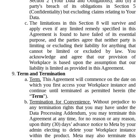
Section 2 (Your Data and Obligations); and (b) a
party's breach of its obligations in Section 5
(Confidentiality) but excluding claims relating to Your
Data.
The limitations in this Section 8 will survive and
apply even if any limited remedy specified in this
Agreement is found to have failed of its essential
purpose, and the parties agree that neither party is
limiting or excluding their liability for anything that
cannot be limited or excluded by law. You
acknowledge and agree that our provision of
Workplace is based upon the assumption that our
liability is limited as provided in this Agreement.
Term and Termination
Term.
This Agreement will commence on the date on
which you first access your Workplace instance and
continue until terminated as permitted herein (the
“
Term
”).
Termination for Convenience.
Without prejudice to
any termination rights that you may have under the
Data Processing Addendum, you may terminate this
Agreement at any time, for no reason or any reason,
upon thirty (30) days’ advance notice to Meta by your
admin electing to delete your Workplace instance
within the product. Meta may also terminate this