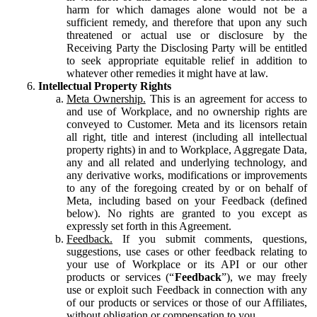
harm for which damages alone would not be a
sufficient remedy, and therefore that upon any such
threatened or actual use or disclosure by the
Receiving Party the Disclosing Party will be entitled
to seek appropriate equitable relief in addition to
whatever other remedies it might have at law.
Intellectual Property Rights
Meta Ownership.
This is an agreement for access to
and use of Workplace, and no ownership rights are
conveyed to Customer. Meta and its licensors retain
all right, title and interest (including all intellectual
property rights) in and to Workplace, Aggregate Data,
any and all related and underlying technology, and
any derivative works, modifications or improvements
to any of the foregoing created by or on behalf of
Meta, including based on your Feedback (defined
below). No rights are granted to you except as
expressly set forth in this Agreement.
Feedback.
If you submit comments, questions,
suggestions, use cases or other feedback relating to
your use of Workplace or its API or our other
products or services (“
Feedback
”), we may freely
use or exploit such Feedback in connection with any
of our products or services or those of our Affiliates,
without obligation or compensation to you.