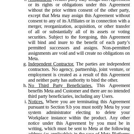
or its rights or obligations under this Agreement
without the prior written consent of the other party,
except that Meta may assign this Agreement without
consent to any of its Affiliates or in connection with a
merger, reorganization, acquisition, or other transfer
of all or substantially all of its assets or voting
securities. Subject to the foregoing, this Agreement
will bind and inure to the benefit of each party’s
permitted successors and assigns. Non-permitted
assignments are void and will create no obligations on
Meta.
Independent Contractor.
The parties are independent
contractors. No agency, partnership, joint venture, or
employment is created as a result of this Agreement
and neither party has authority to bind the other.
No Third Party Beneficiaries.
This Agreement
benefits Meta and Customer and there are no intended
third party beneficiaries, including any Users.
Notices.
Where you are terminating this Agreement
pursuant to Section 9.b you must notify Meta by your
system administrator electing to delete your
Workplace instance within the product. Any other
notice under this Agreement by you must be in
writing, which must be sent to Meta at the following
address (as applicable): in the case of Meta Platforms