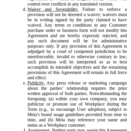
control over conflicts in any translated version.
Waiver and Severability.
Failure to enforce a
provision will not be deemed a waiver; waivers must
be in writing signed by the party claimed to have
waived. Any terms or conditions in any Customer
purchase order or business form will not modify this
Agreement and are hereby expressly rejected, and
any such document will be for administrative
purposes only. If any provision of this Agreement is
adjudged by a court of competent jurisdiction to be
unenforceable, invalid or otherwise contrary to law,
such provision will be interpreted so as to best
accomplish its intended objectives and the remaining
provisions of this Agreement will remain in full force
and effect.
Publicity.
Any press release or marketing campaign
about the parties’ relationship requires the prior
written approval of both parties. Notwithstanding the
foregoing: (a) within your own company, you may
publicize or promote use of Workplace during the
Term (e.g., to encourage User adoption), subject to
Meta’s brand usage guidelines provided from time to
time, and (b) Meta may reference your name and
status as a Workplace customer.
Assignment.
Neither party may assign this Agreement