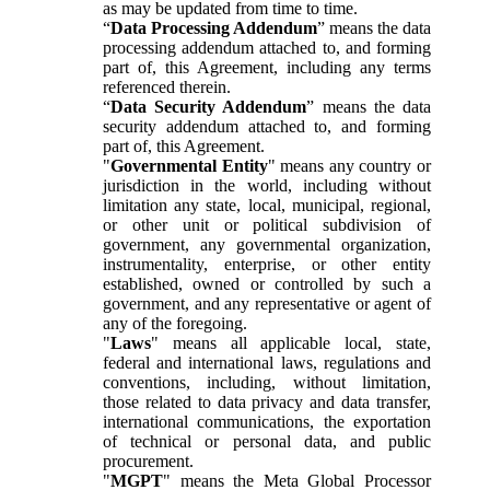
as may be updated from time to time.
“
Data Processing Addendum
” means the data
processing addendum attached to, and forming
part of, this Agreement, including any terms
referenced therein.
“
Data Security Addendum
” means the data
security addendum attached to, and forming
part of, this Agreement.
"
Governmental Entity
" means any country or
jurisdiction in the world, including without
limitation any state, local, municipal, regional,
or other unit or political subdivision of
government, any governmental organization,
instrumentality, enterprise, or other entity
established, owned or controlled by such a
government, and any representative or agent of
any of the foregoing.
"
Laws
" means all applicable local, state,
federal and international laws, regulations and
conventions, including, without limitation,
those related to data privacy and data transfer,
international communications, the exportation
of technical or personal data, and public
procurement.
"
MGPT
" means the Meta Global Processor