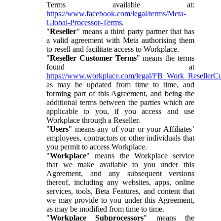
Terms available at:
https://www.facebook.com/legal/terms/Meta-
Global-Processor-Terms
.
"
Reseller
" means a third party partner that has
a valid agreement with Meta authorising them
to resell and facilitate access to Workplace.
"
Reseller Customer Terms
" means the terms
found at
https://www.workplace.com/legal/FB_Work_ResellerC
as may be updated from time to time, and
forming part of this Agreement, and being the
additional terms between the parties which are
applicable to you, if you access and use
Workplace through a Reseller.
"
Users
" means any of your or your Affiliates’
employees, contractors or other individuals that
you permit to access Workplace.
"
Workplace
" means the Workplace service
that we make available to you under this
Agreement, and any subsequent versions
thereof, including any websites, apps, online
services, tools, Beta Features, and content that
we may provide to you under this Agreement,
as may be modified from time to time.
"
Workplace Subprocessors
" means the