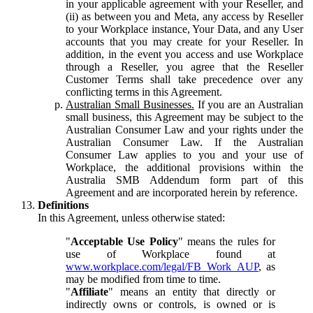
in your applicable agreement with your Reseller, and
(ii) as between you and Meta, any access by Reseller
to your Workplace instance, Your Data, and any User
accounts that you may create for your Reseller. In
addition, in the event you access and use Workplace
through a Reseller, you agree that the Reseller
Customer Terms shall take precedence over any
conflicting terms in this Agreement.
Australian Small Businesses.
If you are an Australian
small business, this Agreement may be subject to the
Australian Consumer Law and your rights under the
Australian Consumer Law. If the Australian
Consumer Law applies to you and your use of
Workplace, the additional provisions within the
Australia SMB Addendum form part of this
Agreement and are incorporated herein by reference.
Definitions
In this Agreement, unless otherwise stated:
"
Acceptable Use Policy
" means the rules for
use of Workplace found at
www.workplace.com/legal/FB_Work_AUP
, as
may be modified from time to time.
"
Affiliate
" means an entity that directly or
indirectly owns or controls, is owned or is