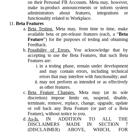
on their Personal FB Accounts. Meta may, however,
make in-product announcements or inform system
administrators about features, integrations or
functionality related to Workplace.
Beta Features
Beta Testing.
Meta may, from time to time, make
available beta or pre-release features (each, a “
Beta
Feature
”) for the purposes of testing and obtaining
Feedback.
Possibility of Errors.
You acknowledge that by
accepting to use the Beta Features, that such Beta
Features are:
in a testing phase, remain under development
and may contain errors, including technical
errors that may interfere with functionality; and
may not perform as intended or as effectively
as other features.
Beta Feature Changes.
Meta may (at its sole
discretion) impose limits on, suspend, disable,
terminate, remove, replace, change, upgrade, update
or roll back any Beta Feature (or part of a Beta
Feature), without notice to you.
As-Is.
IN ADDITION TO ALL THE
DISCLAIMERS MADE IN SECTION 7
(DISCLAIMER) ABOVE, WHICH, FOR