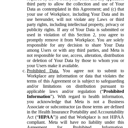
third party to allow the collection and use of Your
Data as contemplated in this Agreement; and (c) that
your use of Workplace, including Your Data and its
use hereunder, will not violate any Laws or third
party rights, including intellectual property, privacy or
publicity rights. If any of Your Data is submitted or
used in violation of this Section 2, you agree to
promptly remove it from Workplace. You are solely
responsible for any decision to share Your Data
among Users or with any third parties, and Meta is
not responsible for use, access, alteration, distribution
or deletion of Your Data by those to whom you or
your Users make it available.
Prohibited Data.
You agree not to submit to
Workplace any information or data that violates the
terms of this Agreement or is subject to safeguarding
and/or limitations on distribution pursuant to
applicable laws and/or regulation (“
Prohibited
Information
”). With regard to health information,
you acknowledge that Meta is not a Business
Associate or subcontractor (as those terms are defined
in the Health Insurance Portability and Accountability
Act (“
HIPAA
”)) and that Workplace is not HIPAA
compliant. Meta will have no liability under this
Agreement for Prohibited Information,