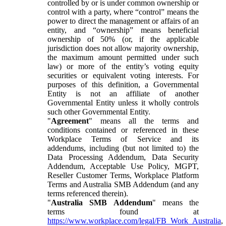
controlled by or is under common ownership or
control with a party, where “control” means the
power to direct the management or affairs of an
entity, and “ownership” means beneficial
ownership of 50% (or, if the applicable
jurisdiction does not allow majority ownership,
the maximum amount permitted under such
law) or more of the entity’s voting equity
securities or equivalent voting interests. For
purposes of this definition, a Governmental
Entity is not an affiliate of another
Governmental Entity unless it wholly controls
such other Governmental Entity.
"
Agreement
" means all the terms and
conditions contained or referenced in these
Workplace Terms of Service and its
addendums, including (but not limited to) the
Data Processing Addendum, Data Security
Addendum, Acceptable Use Policy, MGPT,
Reseller Customer Terms, Workplace Platform
Terms and Australia SMB Addendum (and any
terms referenced therein).
"
Australia SMB Addendum
" means the
terms found at
https://www.workplace.com/legal/FB_Work_Australia
,