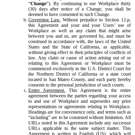
“
Change
”). By continuing to use Workplace thirty
(30) days after notice of a Change, you shall be
deemed to have consented to such Change.
Governing Law.
Without prejudice to Section 12.p,
this Agreement and your and your Users’ use of
Workplace as well as any claim that might arise
between you and us, are governed by, and must be
construed in accordance with, the laws of the United
States and the State of California, as applicable,
without giving effect to their principles of conflicts of
law. Any claim or cause of action arising out of or
relating to this Agreement or Workplace must be
commenced exclusively in the U.S. District Court for
the Northern District of California or a state court
located in San Mateo County, and each party hereby
consents to the personal jurisdiction of such courts.
Entire Agreement.
This Agreement is the entire
agreement between the parties regarding your access
to and use of Workplace and supersedes any prior
representations or agreements relating to Workplace.
Headings are for convenience only, and terms such as
“including” are to be construed without limitation. All
URLs noted in this Agreement include any successor
URLs applicable to the same subject matter. This
Agreement is written in English (US), which will