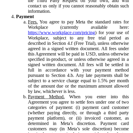
the Third Party Request on your own, and will
contact us only if you cannot reasonably obtain such
information.
Payment
Fees.
You agree to pay Meta the standard rates for
Workplace (currently available here:
https://www.workplace.com/pricing
) for your use of
Workplace, subject to any free trial period as
described in Section 4.f (Free Trial), unless otherwise
agreed in a signed written document. All fees under
this Agreement will be paid in USD, unless otherwise
specified in-product, or unless otherwise agreed in a
signed written document. All fees will be settled in
full in accordance with your payment method
pursuant to Section 4.b. Any late payments shall be
subject to a service charge equal to 1.5% per month
of the amount due or the maximum amount allowed
by law, whichever is less.
Payment Method.
When you enter into this
Agreement you agree to settle fees under one of two
categories of payment: (i) payment card customer
(whether paying directly, or through a third party
payment platform), or (ii) invoiced customer, as
determined in Meta’s discretion. Payment card
customers may (in Meta’s sole discretion) become