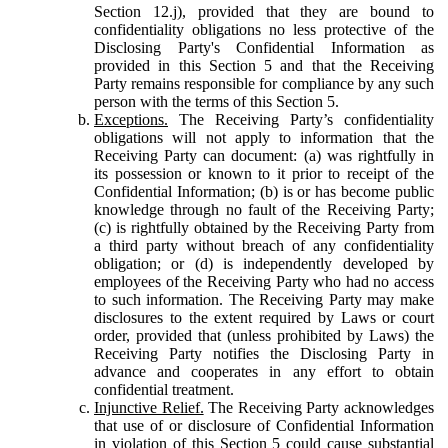
Section 12.j), provided that they are bound to
confidentiality obligations no less protective of the
Disclosing Party's Confidential Information as
provided in this Section 5 and that the Receiving
Party remains responsible for compliance by any such
person with the terms of this Section 5.
Exceptions.
The Receiving Party’s confidentiality
obligations will not apply to information that the
Receiving Party can document: (a) was rightfully in
its possession or known to it prior to receipt of the
Confidential Information; (b) is or has become public
knowledge through no fault of the Receiving Party;
(c) is rightfully obtained by the Receiving Party from
a third party without breach of any confidentiality
obligation; or (d) is independently developed by
employees of the Receiving Party who had no access
to such information. The Receiving Party may make
disclosures to the extent required by Laws or court
order, provided that (unless prohibited by Laws) the
Receiving Party notifies the Disclosing Party in
advance and cooperates in any effort to obtain
confidential treatment.
Injunctive Relief.
The Receiving Party acknowledges
that use of or disclosure of Confidential Information
in violation of this Section 5 could cause substantial