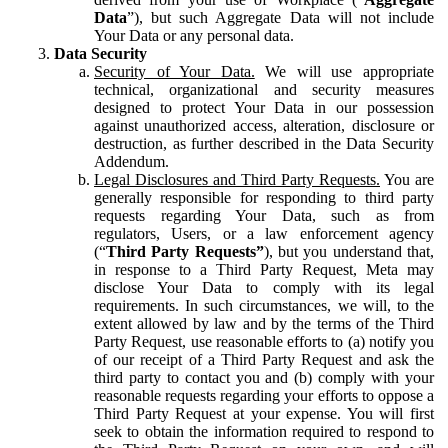
Data
”), but such Aggregate Data will not include
Your Data or any personal data.
Data Security
Security of Your Data.
We will use appropriate
technical, organizational and security measures
designed to protect Your Data in our possession
against unauthorized access, alteration, disclosure or
destruction, as further described in the Data Security
Addendum.
Legal Disclosures and Third Party Requests.
You are
generally responsible for responding to third party
requests regarding Your Data, such as from
regulators, Users, or a law enforcement agency
(“
Third Party Requests”
), but you understand that,
in response to a Third Party Request, Meta may
disclose Your Data to comply with its legal
requirements. In such circumstances, we will, to the
extent allowed by law and by the terms of the Third
Party Request, use reasonable efforts to (a) notify you
of our receipt of a Third Party Request and ask the
third party to contact you and (b) comply with your
reasonable requests regarding your efforts to oppose a
Third Party Request at your expense. You will first
seek to obtain the information required to respond to