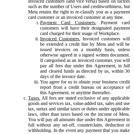
invoiced customers (and vice versa) based on factors
such as the number of Users and creditworthiness, but
Meta retains the right to re-classify you as a payment
card customer or an invoiced customer at any time.
Payment Card Customers.
Payment card
customers will have their designated payment
card charged for their usage of Workplace.
Invoiced Customers.
Invoiced customers will
be extended a credit line by Meta and will be
issued invoices on a monthly basis, unless
otherwise agreed in a signed written document.
If categorised as an invoiced customer, you will
pay all fees due under this Agreement, in full
and cleared funds as directed by us, within 30
days of the invoice date.
You agree for us to obtain your business credit
report from a credit bureau on acceptance of
this Agreement, or anytime thereafter.
Taxes.
All fees are stated exclusive of any applicable
goods and services tax, value-added tax, sales and use
tax, surtax and similar taxes or duties under applicable
laws, other than taxes based on the income of Meta.
You will pay all amounts due under this Agreement in
full without any set-off, counterclaim, deduction or
withholding. In the event any payment that you make