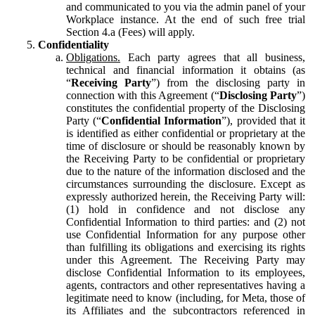
and communicated to you via the admin panel of your
Workplace instance. At the end of such free trial
Section 4.a (Fees) will apply.
Confidentiality
Obligations.
Each party agrees that all business,
technical and financial information it obtains (as
“
Receiving Party
”) from the disclosing party in
connection with this Agreement (“
Disclosing Party
”)
constitutes the confidential property of the Disclosing
Party (“
Confidential Information
”), provided that it
is identified as either confidential or proprietary at the
time of disclosure or should be reasonably known by
the Receiving Party to be confidential or proprietary
due to the nature of the information disclosed and the
circumstances surrounding the disclosure. Except as
expressly authorized herein, the Receiving Party will:
(1) hold in confidence and not disclose any
Confidential Information to third parties: and (2) not
use Confidential Information for any purpose other
than fulfilling its obligations and exercising its rights
under this Agreement. The Receiving Party may
disclose Confidential Information to its employees,
agents, contractors and other representatives having a
legitimate need to know (including, for Meta, those of
its Affiliates and the subcontractors referenced in