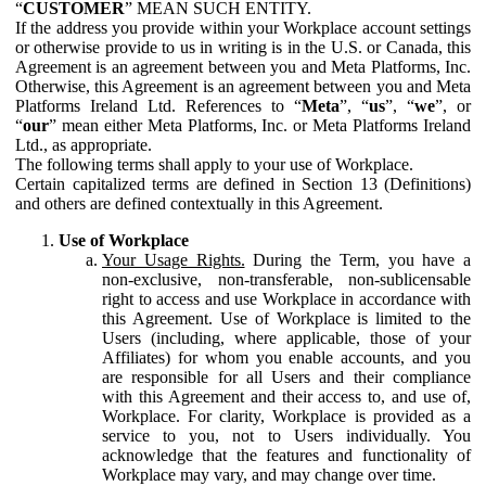
“
CUSTOMER
” MEAN SUCH ENTITY.
If the address you provide within your Workplace account settings
or otherwise provide to us in writing is in the U.S. or Canada, this
Agreement is an agreement between you and Meta Platforms, Inc.
Otherwise, this Agreement is an agreement between you and Meta
Platforms Ireland Ltd. References to “
Meta
”, “
us
”, “
we
”, or
“
our
” mean either Meta Platforms, Inc. or Meta Platforms Ireland
Ltd., as appropriate.
The following terms shall apply to your use of Workplace.
Certain capitalized terms are defined in Section 13 (Definitions)
and others are defined contextually in this Agreement.
Use of Workplace
Your Usage Rights.
During the Term, you have a
non-exclusive, non-transferable, non-sublicensable
right to access and use Workplace in accordance with
this Agreement. Use of Workplace is limited to the
Users (including, where applicable, those of your
Affiliates) for whom you enable accounts, and you
are responsible for all Users and their compliance
with this Agreement and their access to, and use of,
Workplace. For clarity, Workplace is provided as a
service to you, not to Users individually. You
acknowledge that the features and functionality of
Workplace may vary, and may change over time.