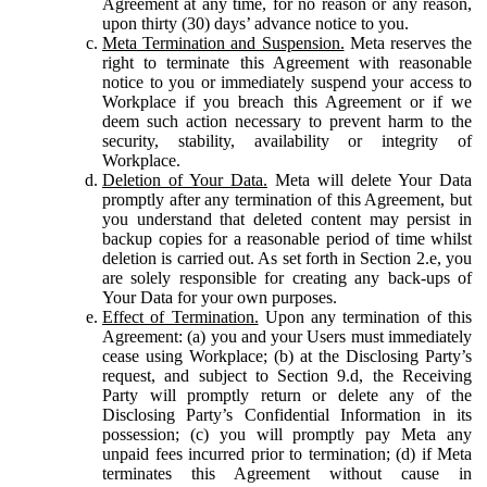
Agreement at any time, for no reason or any reason,
upon thirty (30) days’ advance notice to you.
Meta Termination and Suspension.
Meta reserves the
right to terminate this Agreement with reasonable
notice to you or immediately suspend your access to
Workplace if you breach this Agreement or if we
deem such action necessary to prevent harm to the
security, stability, availability or integrity of
Workplace.
Deletion of Your Data.
Meta will delete Your Data
promptly after any termination of this Agreement, but
you understand that deleted content may persist in
backup copies for a reasonable period of time whilst
deletion is carried out. As set forth in Section 2.e, you
are solely responsible for creating any back-ups of
Your Data for your own purposes.
Effect of Termination.
Upon any termination of this
Agreement: (a) you and your Users must immediately
cease using Workplace; (b) at the Disclosing Party’s
request, and subject to Section 9.d, the Receiving
Party will promptly return or delete any of the
Disclosing Party’s Confidential Information in its
possession; (c) you will promptly pay Meta any
unpaid fees incurred prior to termination; (d) if Meta
terminates this Agreement without cause in