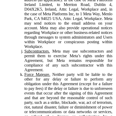
Ireland Limited, to Merrion Road, Dublin 4,
D04X2K5, Ireland, Attn: Legal, Workplace and, in
the case of Meta Platforms Inc, to 1 Meta Way, Menlo
Park, CA 94025 USA, Attn: Legal, Workplace. Meta
may send notices to the email address on your
account. Meta may also provide operational notices
regarding Workplace or other business-related notices
through messages to system administrators and Users
within Workplace or conspicuous posting within
Workplace.
Subcontractors.
Meta may use subcontractors and
permit them to exercise Meta’s rights under this
Agreement, but Meta remains responsible for
compliance of any such subcontractor with this
Agreement.
Force Majeure.
Neither party will be liable to the
other for any delay or failure to perform any
obligation under this Agreement (except for a failure
to pay fees) if the delay or failure is due to unforeseen
events that occur after the signing of this Agreement
and that are beyond the reasonable control of such
party, such as a strike, blockade, war, act of terrorism,
riot, natural disaster, failure or diminishment of power
or telecommunications or data networks or services,