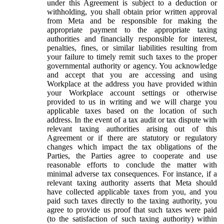
under this Agreement is subject to a deduction or
withholding, you shall obtain prior written approval
from Meta and be responsible for making the
appropriate payment to the appropriate taxing
authorities and financially responsible for interest,
penalties, fines, or similar liabilities resulting from
your failure to timely remit such taxes to the proper
governmental authority or agency. You acknowledge
and accept that you are accessing and using
Workplace at the address you have provided within
your Workplace account settings or otherwise
provided to us in writing and we will charge you
applicable taxes based on the location of such
address. In the event of a tax audit or tax dispute with
relevant taxing authorities arising out of this
Agreement or if there are statutory or regulatory
changes which impact the tax obligations of the
Parties, the Parties agree to cooperate and use
reasonable efforts to conclude the matter with
minimal adverse tax consequences. For instance, if a
relevant taxing authority asserts that Meta should
have collected applicable taxes from you, and you
paid such taxes directly to the taxing authority, you
agree to provide us proof that such taxes were paid
(to the satisfaction of such taxing authority) within