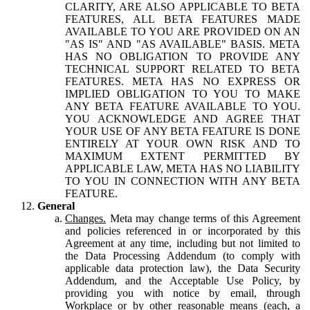
CLARITY, ARE ALSO APPLICABLE TO BETA
FEATURES, ALL BETA FEATURES MADE
AVAILABLE TO YOU ARE PROVIDED ON AN
"AS IS" AND "AS AVAILABLE" BASIS. META
HAS NO OBLIGATION TO PROVIDE ANY
TECHNICAL SUPPORT RELATED TO BETA
FEATURES. META HAS NO EXPRESS OR
IMPLIED OBLIGATION TO YOU TO MAKE
ANY BETA FEATURE AVAILABLE TO YOU.
YOU ACKNOWLEDGE AND AGREE THAT
YOUR USE OF ANY BETA FEATURE IS DONE
ENTIRELY AT YOUR OWN RISK AND TO
MAXIMUM EXTENT PERMITTED BY
APPLICABLE LAW, META HAS NO LIABILITY
TO YOU IN CONNECTION WITH ANY BETA
FEATURE.
General
Changes.
Meta may change terms of this Agreement
and policies referenced in or incorporated by this
Agreement at any time, including but not limited to
the Data Processing Addendum (to comply with
applicable data protection law), the Data Security
Addendum, and the Acceptable Use Policy, by
providing you with notice by email, through
Workplace or by other reasonable means (each, a