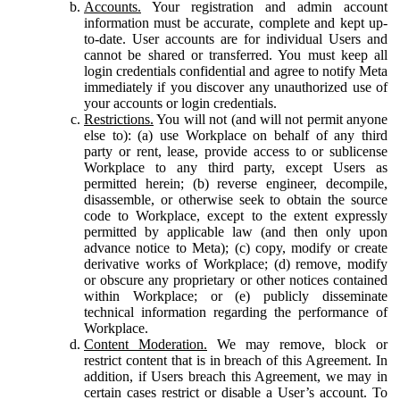
Accounts.
Your registration and admin account
information must be accurate, complete and kept up-
to-date. User accounts are for individual Users and
cannot be shared or transferred. You must keep all
login credentials confidential and agree to notify Meta
immediately if you discover any unauthorized use of
your accounts or login credentials.
Restrictions.
You will not (and will not permit anyone
else to): (a) use Workplace on behalf of any third
party or rent, lease, provide access to or sublicense
Workplace to any third party, except Users as
permitted herein; (b) reverse engineer, decompile,
disassemble, or otherwise seek to obtain the source
code to Workplace, except to the extent expressly
permitted by applicable law (and then only upon
advance notice to Meta); (c) copy, modify or create
derivative works of Workplace; (d) remove, modify
or obscure any proprietary or other notices contained
within Workplace; or (e) publicly disseminate
technical information regarding the performance of
Workplace.
Content Moderation.
We may remove, block or
restrict content that is in breach of this Agreement. In
addition, if Users breach this Agreement, we may in
certain cases restrict or disable a User’s account. To