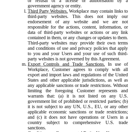
or refusal of a license or authorisation by a
government agency or entity.
Third Party Websites.
Workplace may contain links to
third-party websites. This does not imply our
endorsement of any website and we are not
responsible for the actions, content, information, or
data of third-party websites or actions or any link
contained in them, or any changes or updates to them.
Third-party websites may provide their own terms
and conditions of use and privacy policies that apply
to you and your Users and your use of such third-
party websites is not governed by this Agreement.
Export Controls and Trade Sanctions.
In use of
Workplace, Customer agrees to comply with all
export and import laws and regulations of the United
States and other applicable jurisdictions, as well as
any applicable sanctions or trade restrictions. Without
limiting the foregoing Customer represents and
warrants that: (a) it is not listed on any U.S.
government list of prohibited or restricted parties; (b)
it is not subject to any UN, U.S., EU, or any other
applicable economic sanctions or trade restrictions;
and (c) it does not have operations or Users in a
country subject to comprehensive U.S. trade
sanctions.