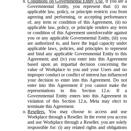
Conditions on Governmental Entity Use.
If you are a
Governmental Entity, you represent that: (i) no
applicable law, policy, or principle restricts you from
agreeing and performing, or accepting performance
of, any term or condition of this Agreement, (ii) no
applicable law, policy, or principle renders any term
or condition of this Agreement unenforceable against
you or any applicable Governmental Entity, (iii) you
are authorized to, and have the legal capacity under
applicable laws, policies, and principles to represent
and bind any applicable Governmental Entity to this
Agreement; and (iv) you enter into this Agreement
based upon an impartial decision concerning the
value of Workplace to you and your Users and no
improper conduct or conflict of interest has influenced
your decision to enter into this Agreement. Do not
enter into this Agreement if you cannot make the
representations in this Section 12.n. If a
Governmental Entity enters into this Agreement in
violation of this Section 12.n, Meta may elect to
terminate this Agreement.
Resellers.
You may choose to access and use
Workplace through a Reseller. In the event you access
and use Workplace through a Reseller, you are solely
responsible for: (i) any related rights and obligations