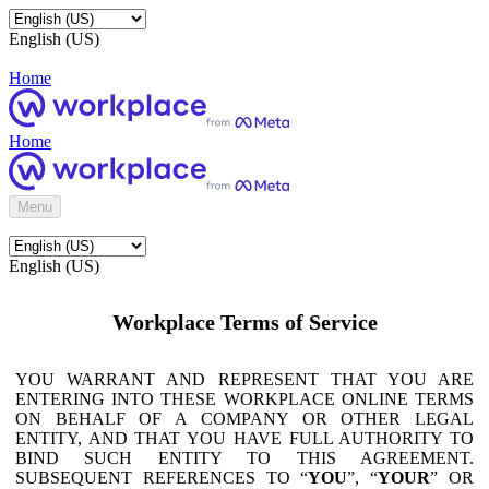
English (US)
Home
Home
Menu
English (US)
Workplace Terms of Service
YOU WARRANT AND REPRESENT THAT YOU ARE
ENTERING INTO THESE WORKPLACE ONLINE TERMS
ON BEHALF OF A COMPANY OR OTHER LEGAL
ENTITY, AND THAT YOU HAVE FULL AUTHORITY TO
BIND SUCH ENTITY TO THIS AGREEMENT.
SUBSEQUENT REFERENCES TO “
YOU
”, “
YOUR
” OR