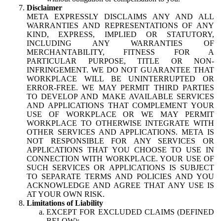
Disclaimer
META EXPRESSLY DISCLAIMS ANY AND ALL
WARRANTIES AND REPRESENTATIONS OF ANY
KIND, EXPRESS, IMPLIED OR STATUTORY,
INCLUDING ANY WARRANTIES OF
MERCHANTABILITY, FITNESS FOR A
PARTICULAR PURPOSE, TITLE OR NON-
INFRINGEMENT. WE DO NOT GUARANTEE THAT
WORKPLACE WILL BE UNINTERRUPTED OR
ERROR-FREE. WE MAY PERMIT THIRD PARTIES
TO DEVELOP AND MAKE AVAILABLE SERVICES
AND APPLICATIONS THAT COMPLEMENT YOUR
USE OF WORKPLACE OR WE MAY PERMIT
WORKPLACE TO OTHERWISE INTEGRATE WITH
OTHER SERVICES AND APPLICATIONS. META IS
NOT RESPONSIBLE FOR ANY SERVICES OR
APPLICATIONS THAT YOU CHOOSE TO USE IN
CONNECTION WITH WORKPLACE. YOUR USE OF
SUCH SERVICES OR APPLICATIONS IS SUBJECT
TO SEPARATE TERMS AND POLICIES AND YOU
ACKNOWLEDGE AND AGREE THAT ANY USE IS
AT YOUR OWN RISK.
Limitations of Liability
EXCEPT FOR EXCLUDED CLAIMS (DEFINED
BELOW):