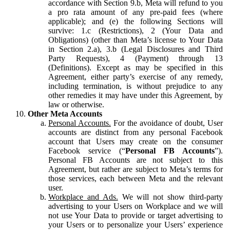
accordance with Section 9.b, Meta will refund to you
a pro rata amount of any pre-paid fees (where
applicable); and (e) the following Sections will
survive: 1.c (Restrictions), 2 (Your Data and
Obligations) (other than Meta’s license to Your Data
in Section 2.a), 3.b (Legal Disclosures and Third
Party Requests), 4 (Payment) through 13
(Definitions). Except as may be specified in this
Agreement, either party’s exercise of any remedy,
including termination, is without prejudice to any
other remedies it may have under this Agreement, by
law or otherwise.
Other Meta Accounts
Personal Accounts.
For the avoidance of doubt, User
accounts are distinct from any personal Facebook
account that Users may create on the consumer
Facebook service (“
Personal FB Accounts
”).
Personal FB Accounts are not subject to this
Agreement, but rather are subject to Meta’s terms for
those services, each between Meta and the relevant
user.
Workplace and Ads.
We will not show third-party
advertising to your Users on Workplace and we will
not use Your Data to provide or target advertising to
your Users or to personalize your Users’ experience