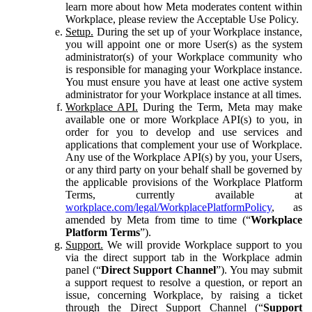
learn more about how Meta moderates content within
Workplace, please review the Acceptable Use Policy.
Setup.
During the set up of your Workplace instance,
you will appoint one or more User(s) as the system
administrator(s) of your Workplace community who
is responsible for managing your Workplace instance.
You must ensure you have at least one active system
administrator for your Workplace instance at all times.
Workplace API.
During the Term, Meta may make
available one or more Workplace API(s) to you, in
order for you to develop and use services and
applications that complement your use of Workplace.
Any use of the Workplace API(s) by you, your Users,
or any third party on your behalf shall be governed by
the applicable provisions of the Workplace Platform
Terms, currently available at
workplace.com/legal/WorkplacePlatformPolicy
, as
amended by Meta from time to time (“
Workplace
Platform Terms
”).
Support.
We will provide Workplace support to you
via the direct support tab in the Workplace admin
panel (“
Direct Support Channel
”). You may submit
a support request to resolve a question, or report an
issue, concerning Workplace, by raising a ticket
through the Direct Support Channel (“
Support