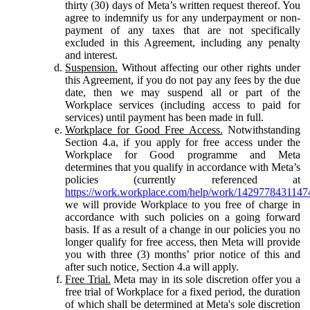
thirty (30) days of Meta’s written request thereof. You
agree to indemnify us for any underpayment or non-
payment of any taxes that are not specifically
excluded in this Agreement, including any penalty
and interest.
Suspension.
Without affecting our other rights under
this Agreement, if you do not pay any fees by the due
date, then we may suspend all or part of the
Workplace services (including access to paid for
services) until payment has been made in full.
Workplace for Good Free Access.
Notwithstanding
Section 4.a, if you apply for free access under the
Workplace for Good programme and Meta
determines that you qualify in accordance with Meta’s
policies (currently referenced at
https://work.workplace.com/help/work/1429778431147
we will provide Workplace to you free of charge in
accordance with such policies on a going forward
basis. If as a result of a change in our policies you no
longer qualify for free access, then Meta will provide
you with three (3) months’ prior notice of this and
after such notice, Section 4.a will apply.
Free Trial.
Meta may in its sole discretion offer you a
free trial of Workplace for a fixed period, the duration
of which shall be determined at Meta's sole discretion