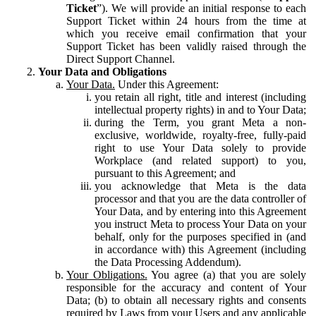
Ticket
”). We will provide an initial response to each
Support Ticket within 24 hours from the time at
which you receive email confirmation that your
Support Ticket has been validly raised through the
Direct Support Channel.
Your Data and Obligations
Your Data.
Under this Agreement:
you retain all right, title and interest (including
intellectual property rights) in and to Your Data;
during the Term, you grant Meta a non-
exclusive, worldwide, royalty-free, fully-paid
right to use Your Data solely to provide
Workplace (and related support) to you,
pursuant to this Agreement; and
you acknowledge that Meta is the data
processor and that you are the data controller of
Your Data, and by entering into this Agreement
you instruct Meta to process Your Data on your
behalf, only for the purposes specified in (and
in accordance with) this Agreement (including
the Data Processing Addendum).
Your Obligations.
You agree (a) that you are solely
responsible for the accuracy and content of Your
Data; (b) to obtain all necessary rights and consents
required by Laws from your Users and any applicable