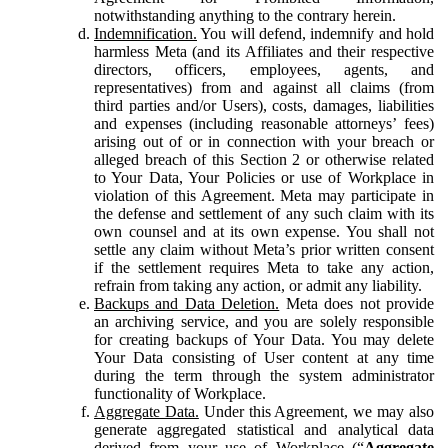
notwithstanding anything to the contrary herein.
Indemnification.
You will defend, indemnify and hold
harmless Meta (and its Affiliates and their respective
directors, officers, employees, agents, and
representatives) from and against all claims (from
third parties and/or Users), costs, damages, liabilities
and expenses (including reasonable attorneys’ fees)
arising out of or in connection with your breach or
alleged breach of this Section 2 or otherwise related
to Your Data, Your Policies or use of Workplace in
violation of this Agreement. Meta may participate in
the defense and settlement of any such claim with its
own counsel and at its own expense. You shall not
settle any claim without Meta’s prior written consent
if the settlement requires Meta to take any action,
refrain from taking any action, or admit any liability.
Backups and Data Deletion.
Meta does not provide
an archiving service, and you are solely responsible
for creating backups of Your Data. You may delete
Your Data consisting of User content at any time
during the term through the system administrator
functionality of Workplace.
Aggregate Data.
Under this Agreement, we may also
generate aggregated statistical and analytical data
derived from your use of Workplace (“
Aggregate