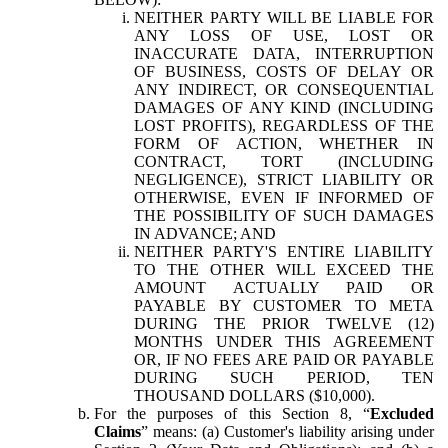
NEITHER PARTY WILL BE LIABLE FOR
ANY LOSS OF USE, LOST OR
INACCURATE DATA, INTERRUPTION
OF BUSINESS, COSTS OF DELAY OR
ANY INDIRECT, OR CONSEQUENTIAL
DAMAGES OF ANY KIND (INCLUDING
LOST PROFITS), REGARDLESS OF THE
FORM OF ACTION, WHETHER IN
CONTRACT, TORT (INCLUDING
NEGLIGENCE), STRICT LIABILITY OR
OTHERWISE, EVEN IF INFORMED OF
THE POSSIBILITY OF SUCH DAMAGES
IN ADVANCE; AND
NEITHER PARTY'S ENTIRE LIABILITY
TO THE OTHER WILL EXCEED THE
AMOUNT ACTUALLY PAID OR
PAYABLE BY CUSTOMER TO META
DURING THE PRIOR TWELVE (12)
MONTHS UNDER THIS AGREEMENT
OR, IF NO FEES ARE PAID OR PAYABLE
DURING SUCH PERIOD, TEN
THOUSAND DOLLARS ($10,000).
For the purposes of this Section 8, “
Excluded
Claims
” means: (a) Customer's liability arising under