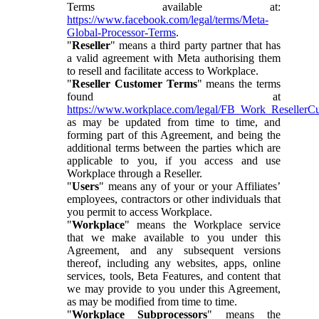
Terms available at:
https://www.facebook.com/legal/terms/Meta-
Global-Processor-Terms
.
"
Reseller
" means a third party partner that has
a valid agreement with Meta authorising them
to resell and facilitate access to Workplace.
"
Reseller Customer Terms
" means the terms
found at
https://www.workplace.com/legal/FB_Work_ResellerC
as may be updated from time to time, and
forming part of this Agreement, and being the
additional terms between the parties which are
applicable to you, if you access and use
Workplace through a Reseller.
"
Users
" means any of your or your Affiliates’
employees, contractors or other individuals that
you permit to access Workplace.
"
Workplace
" means the Workplace service
that we make available to you under this
Agreement, and any subsequent versions
thereof, including any websites, apps, online
services, tools, Beta Features, and content that
we may provide to you under this Agreement,
as may be modified from time to time.
"
Workplace Subprocessors
" means the