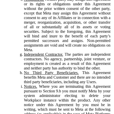
or its rights or obligations under this Agreement
without the prior written consent of the other party,
except that Meta may assign this Agreement without
consent to any of its Affiliates or in connection with a
merger, reorganization, acquisition, or other transfer
of all or substantially all of its assets or voting
securities. Subject to the foregoing, this Agreement
will bind and inure to the benefit of each party’s
permitted successors and assigns. Non-permitted
assignments are void and will create no obligations on
Meta.
Independent Contractor.
The parties are independent
contractors. No agency, partnership, joint venture, or
employment is created as a result of this Agreement
and neither party has authority to bind the other.
No Third Party Beneficiaries.
This Agreement
benefits Meta and Customer and there are no intended
third party beneficiaries, including any Users.
Notices.
Where you are terminating this Agreement
pursuant to Section 9.b you must notify Meta by your
system administrator electing to delete your
Workplace instance within the product. Any other
notice under this Agreement by you must be in
writing, which must be sent to Meta at the following
address (as applicable): in the case of Meta Platforms