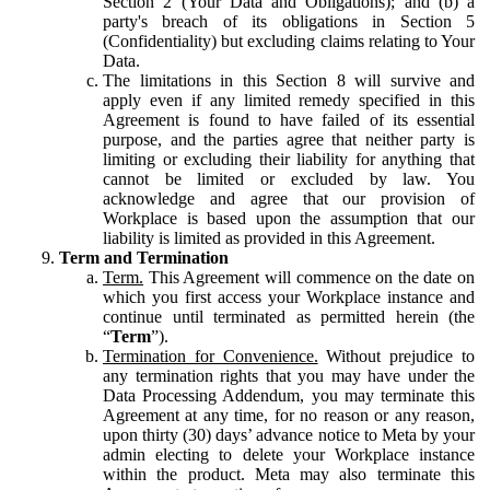
Section 2 (Your Data and Obligations); and (b) a
party's breach of its obligations in Section 5
(Confidentiality) but excluding claims relating to Your
Data.
The limitations in this Section 8 will survive and
apply even if any limited remedy specified in this
Agreement is found to have failed of its essential
purpose, and the parties agree that neither party is
limiting or excluding their liability for anything that
cannot be limited or excluded by law. You
acknowledge and agree that our provision of
Workplace is based upon the assumption that our
liability is limited as provided in this Agreement.
Term and Termination
Term.
This Agreement will commence on the date on
which you first access your Workplace instance and
continue until terminated as permitted herein (the
“
Term
”).
Termination for Convenience.
Without prejudice to
any termination rights that you may have under the
Data Processing Addendum, you may terminate this
Agreement at any time, for no reason or any reason,
upon thirty (30) days’ advance notice to Meta by your
admin electing to delete your Workplace instance
within the product. Meta may also terminate this