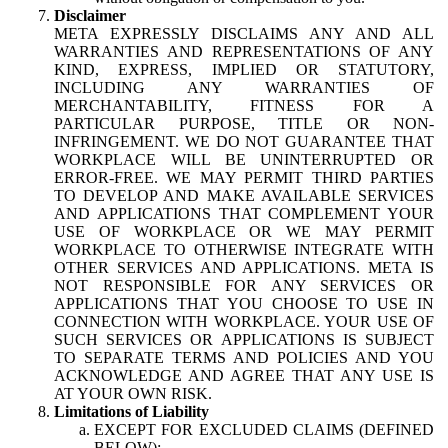
Disclaimer
META EXPRESSLY DISCLAIMS ANY AND ALL
WARRANTIES AND REPRESENTATIONS OF ANY
KIND, EXPRESS, IMPLIED OR STATUTORY,
INCLUDING ANY WARRANTIES OF
MERCHANTABILITY, FITNESS FOR A
PARTICULAR PURPOSE, TITLE OR NON-
INFRINGEMENT. WE DO NOT GUARANTEE THAT
WORKPLACE WILL BE UNINTERRUPTED OR
ERROR-FREE. WE MAY PERMIT THIRD PARTIES
TO DEVELOP AND MAKE AVAILABLE SERVICES
AND APPLICATIONS THAT COMPLEMENT YOUR
USE OF WORKPLACE OR WE MAY PERMIT
WORKPLACE TO OTHERWISE INTEGRATE WITH
OTHER SERVICES AND APPLICATIONS. META IS
NOT RESPONSIBLE FOR ANY SERVICES OR
APPLICATIONS THAT YOU CHOOSE TO USE IN
CONNECTION WITH WORKPLACE. YOUR USE OF
SUCH SERVICES OR APPLICATIONS IS SUBJECT
TO SEPARATE TERMS AND POLICIES AND YOU
ACKNOWLEDGE AND AGREE THAT ANY USE IS
AT YOUR OWN RISK.
Limitations of Liability
EXCEPT FOR EXCLUDED CLAIMS (DEFINED
BELOW):