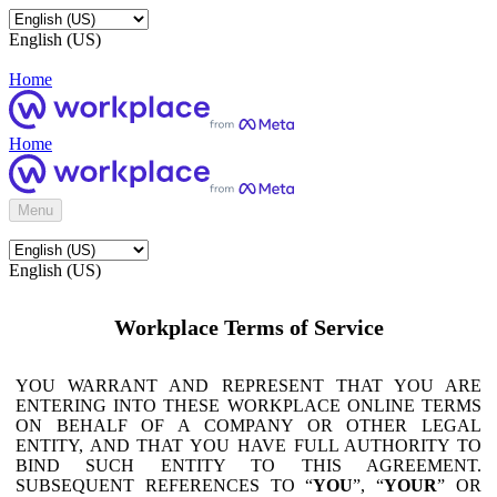
English (US)
Home
Home
Menu
English (US)
Workplace Terms of Service
YOU WARRANT AND REPRESENT THAT YOU ARE
ENTERING INTO THESE WORKPLACE ONLINE TERMS
ON BEHALF OF A COMPANY OR OTHER LEGAL
ENTITY, AND THAT YOU HAVE FULL AUTHORITY TO
BIND SUCH ENTITY TO THIS AGREEMENT.
SUBSEQUENT REFERENCES TO “
YOU
”, “
YOUR
” OR