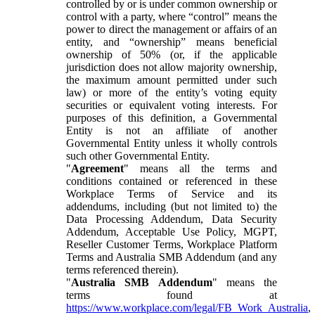
controlled by or is under common ownership or
control with a party, where “control” means the
power to direct the management or affairs of an
entity, and “ownership” means beneficial
ownership of 50% (or, if the applicable
jurisdiction does not allow majority ownership,
the maximum amount permitted under such
law) or more of the entity’s voting equity
securities or equivalent voting interests. For
purposes of this definition, a Governmental
Entity is not an affiliate of another
Governmental Entity unless it wholly controls
such other Governmental Entity.
"
Agreement
" means all the terms and
conditions contained or referenced in these
Workplace Terms of Service and its
addendums, including (but not limited to) the
Data Processing Addendum, Data Security
Addendum, Acceptable Use Policy, MGPT,
Reseller Customer Terms, Workplace Platform
Terms and Australia SMB Addendum (and any
terms referenced therein).
"
Australia SMB Addendum
" means the
terms found at
https://www.workplace.com/legal/FB_Work_Australia
,