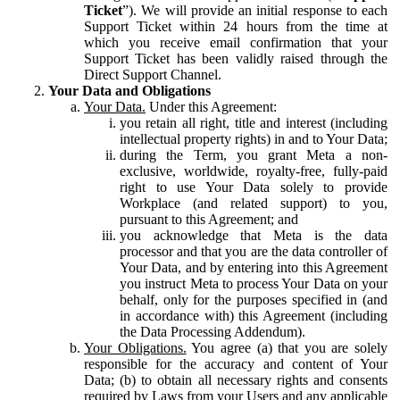
Ticket
”). We will provide an initial response to each
Support Ticket within 24 hours from the time at
which you receive email confirmation that your
Support Ticket has been validly raised through the
Direct Support Channel.
Your Data and Obligations
Your Data.
Under this Agreement:
you retain all right, title and interest (including
intellectual property rights) in and to Your Data;
during the Term, you grant Meta a non-
exclusive, worldwide, royalty-free, fully-paid
right to use Your Data solely to provide
Workplace (and related support) to you,
pursuant to this Agreement; and
you acknowledge that Meta is the data
processor and that you are the data controller of
Your Data, and by entering into this Agreement
you instruct Meta to process Your Data on your
behalf, only for the purposes specified in (and
in accordance with) this Agreement (including
the Data Processing Addendum).
Your Obligations.
You agree (a) that you are solely
responsible for the accuracy and content of Your
Data; (b) to obtain all necessary rights and consents
required by Laws from your Users and any applicable