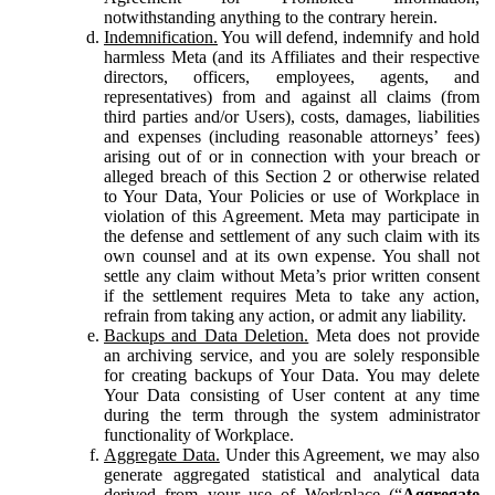
notwithstanding anything to the contrary herein.
Indemnification.
You will defend, indemnify and hold
harmless Meta (and its Affiliates and their respective
directors, officers, employees, agents, and
representatives) from and against all claims (from
third parties and/or Users), costs, damages, liabilities
and expenses (including reasonable attorneys’ fees)
arising out of or in connection with your breach or
alleged breach of this Section 2 or otherwise related
to Your Data, Your Policies or use of Workplace in
violation of this Agreement. Meta may participate in
the defense and settlement of any such claim with its
own counsel and at its own expense. You shall not
settle any claim without Meta’s prior written consent
if the settlement requires Meta to take any action,
refrain from taking any action, or admit any liability.
Backups and Data Deletion.
Meta does not provide
an archiving service, and you are solely responsible
for creating backups of Your Data. You may delete
Your Data consisting of User content at any time
during the term through the system administrator
functionality of Workplace.
Aggregate Data.
Under this Agreement, we may also
generate aggregated statistical and analytical data
derived from your use of Workplace (“
Aggregate