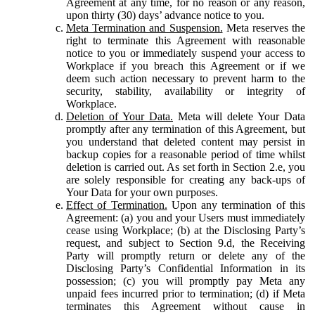
Agreement at any time, for no reason or any reason,
upon thirty (30) days’ advance notice to you.
Meta Termination and Suspension.
Meta reserves the
right to terminate this Agreement with reasonable
notice to you or immediately suspend your access to
Workplace if you breach this Agreement or if we
deem such action necessary to prevent harm to the
security, stability, availability or integrity of
Workplace.
Deletion of Your Data.
Meta will delete Your Data
promptly after any termination of this Agreement, but
you understand that deleted content may persist in
backup copies for a reasonable period of time whilst
deletion is carried out. As set forth in Section 2.e, you
are solely responsible for creating any back-ups of
Your Data for your own purposes.
Effect of Termination.
Upon any termination of this
Agreement: (a) you and your Users must immediately
cease using Workplace; (b) at the Disclosing Party’s
request, and subject to Section 9.d, the Receiving
Party will promptly return or delete any of the
Disclosing Party’s Confidential Information in its
possession; (c) you will promptly pay Meta any
unpaid fees incurred prior to termination; (d) if Meta
terminates this Agreement without cause in