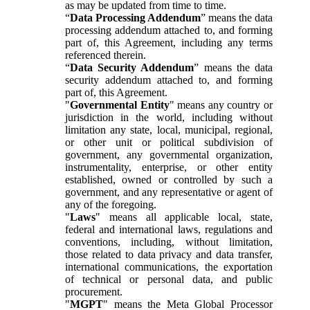
as may be updated from time to time.
“
Data Processing Addendum
” means the data
processing addendum attached to, and forming
part of, this Agreement, including any terms
referenced therein.
“
Data Security Addendum
” means the data
security addendum attached to, and forming
part of, this Agreement.
"
Governmental Entity
" means any country or
jurisdiction in the world, including without
limitation any state, local, municipal, regional,
or other unit or political subdivision of
government, any governmental organization,
instrumentality, enterprise, or other entity
established, owned or controlled by such a
government, and any representative or agent of
any of the foregoing.
"
Laws
" means all applicable local, state,
federal and international laws, regulations and
conventions, including, without limitation,
those related to data privacy and data transfer,
international communications, the exportation
of technical or personal data, and public
procurement.
"
MGPT
" means the Meta Global Processor