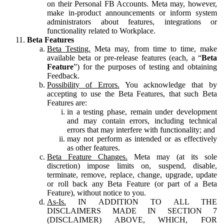
on their Personal FB Accounts. Meta may, however,
make in-product announcements or inform system
administrators about features, integrations or
functionality related to Workplace.
Beta Features
Beta Testing.
Meta may, from time to time, make
available beta or pre-release features (each, a “
Beta
Feature
”) for the purposes of testing and obtaining
Feedback.
Possibility of Errors.
You acknowledge that by
accepting to use the Beta Features, that such Beta
Features are:
in a testing phase, remain under development
and may contain errors, including technical
errors that may interfere with functionality; and
may not perform as intended or as effectively
as other features.
Beta Feature Changes.
Meta may (at its sole
discretion) impose limits on, suspend, disable,
terminate, remove, replace, change, upgrade, update
or roll back any Beta Feature (or part of a Beta
Feature), without notice to you.
As-Is.
IN ADDITION TO ALL THE
DISCLAIMERS MADE IN SECTION 7
(DISCLAIMER) ABOVE, WHICH, FOR