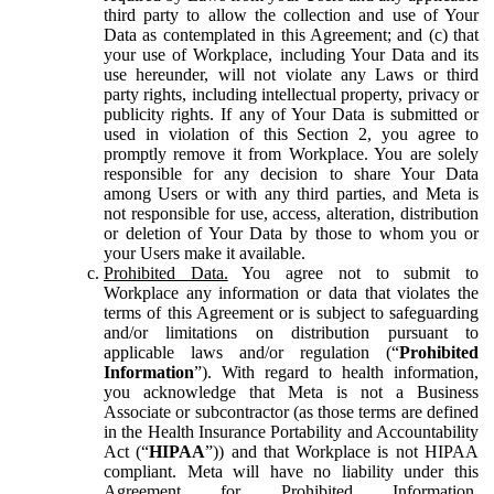
third party to allow the collection and use of Your
Data as contemplated in this Agreement; and (c) that
your use of Workplace, including Your Data and its
use hereunder, will not violate any Laws or third
party rights, including intellectual property, privacy or
publicity rights. If any of Your Data is submitted or
used in violation of this Section 2, you agree to
promptly remove it from Workplace. You are solely
responsible for any decision to share Your Data
among Users or with any third parties, and Meta is
not responsible for use, access, alteration, distribution
or deletion of Your Data by those to whom you or
your Users make it available.
Prohibited Data.
You agree not to submit to
Workplace any information or data that violates the
terms of this Agreement or is subject to safeguarding
and/or limitations on distribution pursuant to
applicable laws and/or regulation (“
Prohibited
Information
”). With regard to health information,
you acknowledge that Meta is not a Business
Associate or subcontractor (as those terms are defined
in the Health Insurance Portability and Accountability
Act (“
HIPAA
”)) and that Workplace is not HIPAA
compliant. Meta will have no liability under this
Agreement for Prohibited Information,