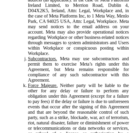
Ireland Limited, to Merrion Road, Dublin 4,
D04X2K5, Ireland, Attn: Legal, Workplace and, in
the case of Meta Platforms Inc, to 1 Meta Way, Menlo
Park, CA 94025 USA, Attn: Legal, Workplace. Meta
may send notices to the email address on your
account. Meta may also provide operational notices
regarding Workplace or other business-related notices
through messages to system administrators and Users
within Workplace or conspicuous posting within
Workplace.
Subcontractors.
Meta may use subcontractors and
permit them to exercise Meta’s rights under this
Agreement, but Meta remains responsible for
compliance of any such subcontractor with this
Agreement.
Force Majeure.
Neither party will be liable to the
other for any delay or failure to perform any
obligation under this Agreement (except for a failure
to pay fees) if the delay or failure is due to unforeseen
events that occur after the signing of this Agreement
and that are beyond the reasonable control of such
party, such as a strike, blockade, war, act of terrorism,
riot, natural disaster, failure or diminishment of power
or telecommunications or data networks or services,