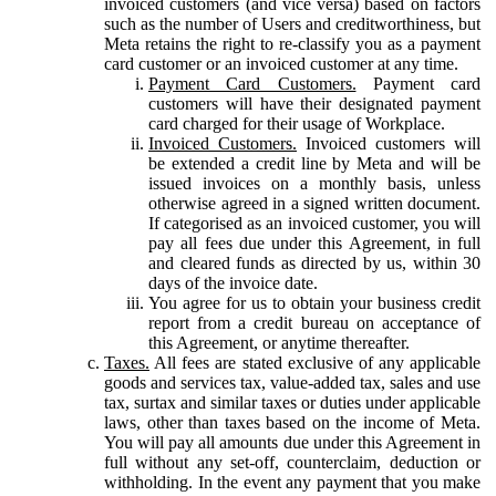
invoiced customers (and vice versa) based on factors
such as the number of Users and creditworthiness, but
Meta retains the right to re-classify you as a payment
card customer or an invoiced customer at any time.
Payment Card Customers.
Payment card
customers will have their designated payment
card charged for their usage of Workplace.
Invoiced Customers.
Invoiced customers will
be extended a credit line by Meta and will be
issued invoices on a monthly basis, unless
otherwise agreed in a signed written document.
If categorised as an invoiced customer, you will
pay all fees due under this Agreement, in full
and cleared funds as directed by us, within 30
days of the invoice date.
You agree for us to obtain your business credit
report from a credit bureau on acceptance of
this Agreement, or anytime thereafter.
Taxes.
All fees are stated exclusive of any applicable
goods and services tax, value-added tax, sales and use
tax, surtax and similar taxes or duties under applicable
laws, other than taxes based on the income of Meta.
You will pay all amounts due under this Agreement in
full without any set-off, counterclaim, deduction or
withholding. In the event any payment that you make