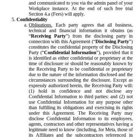
and communicated to you via the admin panel of your
Workplace instance. At the end of such free trial
Section 4.a (Fees) will apply.
Confidentiality
Obligations.
Each party agrees that all business,
technical and financial information it obtains (as
“
Receiving Party
”) from the disclosing party in
connection with this Agreement (“
Disclosing Party
”)
constitutes the confidential property of the Disclosing
Party (“
Confidential Information
”), provided that it
is identified as either confidential or proprietary at the
time of disclosure or should be reasonably known by
the Receiving Party to be confidential or proprietary
due to the nature of the information disclosed and the
circumstances surrounding the disclosure. Except as
expressly authorized herein, the Receiving Party will:
(1) hold in confidence and not disclose any
Confidential Information to third parties: and (2) not
use Confidential Information for any purpose other
than fulfilling its obligations and exercising its rights
under this Agreement. The Receiving Party may
disclose Confidential Information to its employees,
agents, contractors and other representatives having a
legitimate need to know (including, for Meta, those of
its Affiliates and the subcontractors referenced in