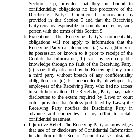
Section 12.j), provided that they are bound to
confidentiality obligations no less protective of the
Disclosing Party's Confidential Information as
provided in this Section 5 and that the Receiving
Party remains responsible for compliance by any such
person with the terms of this Section 5.
Exceptions.
The Receiving Party’s confidentiality
obligations will not apply to information that the
Receiving Party can document: (a) was rightfully in
its possession or known to it prior to receipt of the
Confidential Information; (b) is or has become public
knowledge through no fault of the Receiving Party;
(c) is rightfully obtained by the Receiving Party from
a third party without breach of any confidentiality
obligation; or (d) is independently developed by
employees of the Receiving Party who had no access
to such information. The Receiving Party may make
disclosures to the extent required by Laws or court
order, provided that (unless prohibited by Laws) the
Receiving Party notifies the Disclosing Party in
advance and cooperates in any effort to obtain
confidential treatment.
Injunctive Relief.
The Receiving Party acknowledges
that use of or disclosure of Confidential Information
in violation of this Section 5 could cause substantial