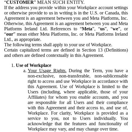
“
CUSTOMER
” MEAN SUCH ENTITY.
If the address you provide within your Workplace account settings
or otherwise provide to us in writing is in the U.S. or Canada, this
Agreement is an agreement between you and Meta Platforms, Inc.
Otherwise, this Agreement is an agreement between you and Meta
Platforms Ireland Ltd. References to “
Meta
”, “
us
”, “
we
”, or
“
our
” mean either Meta Platforms, Inc. or Meta Platforms Ireland
Ltd., as appropriate.
The following terms shall apply to your use of Workplace.
Certain capitalized terms are defined in Section 13 (Definitions)
and others are defined contextually in this Agreement.
Use of Workplace
Your Usage Rights.
During the Term, you have a
non-exclusive, non-transferable, non-sublicensable
right to access and use Workplace in accordance with
this Agreement. Use of Workplace is limited to the
Users (including, where applicable, those of your
Affiliates) for whom you enable accounts, and you
are responsible for all Users and their compliance
with this Agreement and their access to, and use of,
Workplace. For clarity, Workplace is provided as a
service to you, not to Users individually. You
acknowledge that the features and functionality of
Workplace may vary, and may change over time.