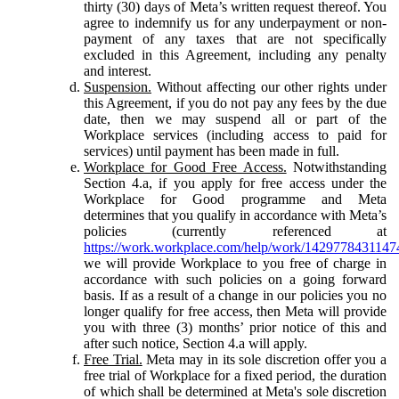
thirty (30) days of Meta’s written request thereof. You
agree to indemnify us for any underpayment or non-
payment of any taxes that are not specifically
excluded in this Agreement, including any penalty
and interest.
Suspension.
Without affecting our other rights under
this Agreement, if you do not pay any fees by the due
date, then we may suspend all or part of the
Workplace services (including access to paid for
services) until payment has been made in full.
Workplace for Good Free Access.
Notwithstanding
Section 4.a, if you apply for free access under the
Workplace for Good programme and Meta
determines that you qualify in accordance with Meta’s
policies (currently referenced at
https://work.workplace.com/help/work/1429778431147
we will provide Workplace to you free of charge in
accordance with such policies on a going forward
basis. If as a result of a change in our policies you no
longer qualify for free access, then Meta will provide
you with three (3) months’ prior notice of this and
after such notice, Section 4.a will apply.
Free Trial.
Meta may in its sole discretion offer you a
free trial of Workplace for a fixed period, the duration
of which shall be determined at Meta's sole discretion