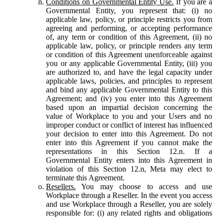
Conditions on Governmental Entity Use.
If you are a
Governmental Entity, you represent that: (i) no
applicable law, policy, or principle restricts you from
agreeing and performing, or accepting performance
of, any term or condition of this Agreement, (ii) no
applicable law, policy, or principle renders any term
or condition of this Agreement unenforceable against
you or any applicable Governmental Entity, (iii) you
are authorized to, and have the legal capacity under
applicable laws, policies, and principles to represent
and bind any applicable Governmental Entity to this
Agreement; and (iv) you enter into this Agreement
based upon an impartial decision concerning the
value of Workplace to you and your Users and no
improper conduct or conflict of interest has influenced
your decision to enter into this Agreement. Do not
enter into this Agreement if you cannot make the
representations in this Section 12.n. If a
Governmental Entity enters into this Agreement in
violation of this Section 12.n, Meta may elect to
terminate this Agreement.
Resellers.
You may choose to access and use
Workplace through a Reseller. In the event you access
and use Workplace through a Reseller, you are solely
responsible for: (i) any related rights and obligations