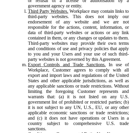
or refusal of a license or authorisation by a
government agency or entity.
Third Party Websites.
Workplace may contain links to
third-party websites. This does not imply our
endorsement of any website and we are not
responsible for the actions, content, information, or
data of third-party websites or actions or any link
contained in them, or any changes or updates to them.
Third-party websites may provide their own terms
and conditions of use and privacy policies that apply
to you and your Users and your use of such third-
party websites is not governed by this Agreement.
Export Controls and Trade Sanctions.
In use of
Workplace, Customer agrees to comply with all
export and import laws and regulations of the United
States and other applicable jurisdictions, as well as
any applicable sanctions or trade restrictions. Without
limiting the foregoing Customer represents and
warrants that: (a) it is not listed on any U.S.
government list of prohibited or restricted parties; (b)
it is not subject to any UN, U.S., EU, or any other
applicable economic sanctions or trade restrictions;
and (c) it does not have operations or Users in a
country subject to comprehensive U.S. trade
sanctions.