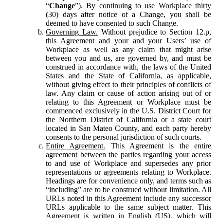
“
Change
”). By continuing to use Workplace thirty
(30) days after notice of a Change, you shall be
deemed to have consented to such Change.
Governing Law.
Without prejudice to Section 12.p,
this Agreement and your and your Users’ use of
Workplace as well as any claim that might arise
between you and us, are governed by, and must be
construed in accordance with, the laws of the United
States and the State of California, as applicable,
without giving effect to their principles of conflicts of
law. Any claim or cause of action arising out of or
relating to this Agreement or Workplace must be
commenced exclusively in the U.S. District Court for
the Northern District of California or a state court
located in San Mateo County, and each party hereby
consents to the personal jurisdiction of such courts.
Entire Agreement.
This Agreement is the entire
agreement between the parties regarding your access
to and use of Workplace and supersedes any prior
representations or agreements relating to Workplace.
Headings are for convenience only, and terms such as
“including” are to be construed without limitation. All
URLs noted in this Agreement include any successor
URLs applicable to the same subject matter. This
Agreement is written in English (US), which will