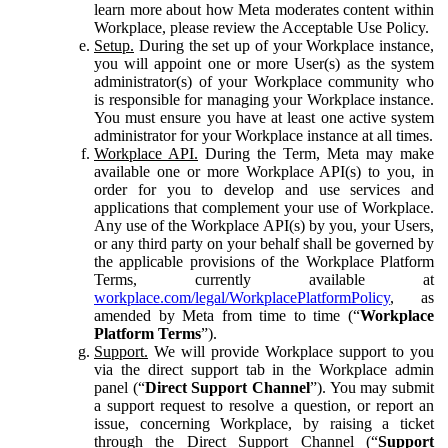
learn more about how Meta moderates content within
Workplace, please review the Acceptable Use Policy.
Setup.
During the set up of your Workplace instance,
you will appoint one or more User(s) as the system
administrator(s) of your Workplace community who
is responsible for managing your Workplace instance.
You must ensure you have at least one active system
administrator for your Workplace instance at all times.
Workplace API.
During the Term, Meta may make
available one or more Workplace API(s) to you, in
order for you to develop and use services and
applications that complement your use of Workplace.
Any use of the Workplace API(s) by you, your Users,
or any third party on your behalf shall be governed by
the applicable provisions of the Workplace Platform
Terms, currently available at
workplace.com/legal/WorkplacePlatformPolicy
, as
amended by Meta from time to time (“
Workplace
Platform Terms
”).
Support.
We will provide Workplace support to you
via the direct support tab in the Workplace admin
panel (“
Direct Support Channel
”). You may submit
a support request to resolve a question, or report an
issue, concerning Workplace, by raising a ticket
through the Direct Support Channel (“
Support