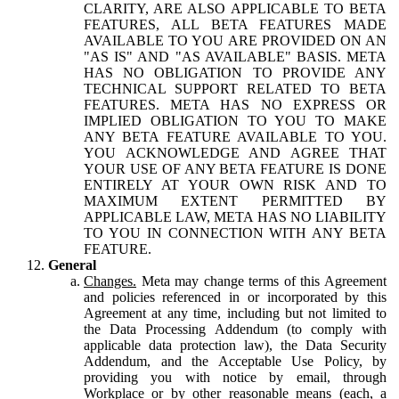
CLARITY, ARE ALSO APPLICABLE TO BETA
FEATURES, ALL BETA FEATURES MADE
AVAILABLE TO YOU ARE PROVIDED ON AN
"AS IS" AND "AS AVAILABLE" BASIS. META
HAS NO OBLIGATION TO PROVIDE ANY
TECHNICAL SUPPORT RELATED TO BETA
FEATURES. META HAS NO EXPRESS OR
IMPLIED OBLIGATION TO YOU TO MAKE
ANY BETA FEATURE AVAILABLE TO YOU.
YOU ACKNOWLEDGE AND AGREE THAT
YOUR USE OF ANY BETA FEATURE IS DONE
ENTIRELY AT YOUR OWN RISK AND TO
MAXIMUM EXTENT PERMITTED BY
APPLICABLE LAW, META HAS NO LIABILITY
TO YOU IN CONNECTION WITH ANY BETA
FEATURE.
General
Changes.
Meta may change terms of this Agreement
and policies referenced in or incorporated by this
Agreement at any time, including but not limited to
the Data Processing Addendum (to comply with
applicable data protection law), the Data Security
Addendum, and the Acceptable Use Policy, by
providing you with notice by email, through
Workplace or by other reasonable means (each, a