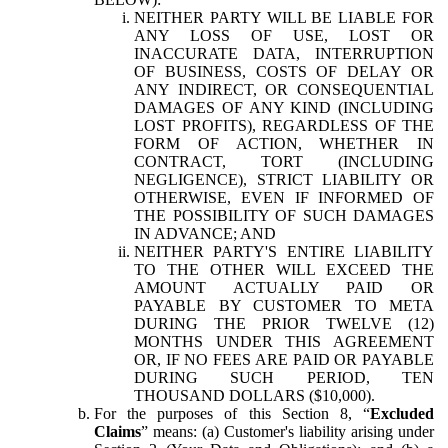
NEITHER PARTY WILL BE LIABLE FOR
ANY LOSS OF USE, LOST OR
INACCURATE DATA, INTERRUPTION
OF BUSINESS, COSTS OF DELAY OR
ANY INDIRECT, OR CONSEQUENTIAL
DAMAGES OF ANY KIND (INCLUDING
LOST PROFITS), REGARDLESS OF THE
FORM OF ACTION, WHETHER IN
CONTRACT, TORT (INCLUDING
NEGLIGENCE), STRICT LIABILITY OR
OTHERWISE, EVEN IF INFORMED OF
THE POSSIBILITY OF SUCH DAMAGES
IN ADVANCE; AND
NEITHER PARTY'S ENTIRE LIABILITY
TO THE OTHER WILL EXCEED THE
AMOUNT ACTUALLY PAID OR
PAYABLE BY CUSTOMER TO META
DURING THE PRIOR TWELVE (12)
MONTHS UNDER THIS AGREEMENT
OR, IF NO FEES ARE PAID OR PAYABLE
DURING SUCH PERIOD, TEN
THOUSAND DOLLARS ($10,000).
For the purposes of this Section 8, “
Excluded
Claims
” means: (a) Customer's liability arising under