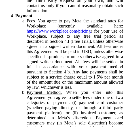
the Third Party Request on your own, and will
contact us only if you cannot reasonably obtain such
information.
Payment
Fees.
You agree to pay Meta the standard rates for
Workplace (currently available here:
https://www.workplace.com/pricing
) for your use of
Workplace, subject to any free trial period as
described in Section 4.f (Free Trial), unless otherwise
agreed in a signed written document. All fees under
this Agreement will be paid in USD, unless otherwise
specified in-product, or unless otherwise agreed in a
signed written document. All fees will be settled in
full in accordance with your payment method
pursuant to Section 4.b. Any late payments shall be
subject to a service charge equal to 1.5% per month
of the amount due or the maximum amount allowed
by law, whichever is less.
Payment Method.
When you enter into this
Agreement you agree to settle fees under one of two
categories of payment: (i) payment card customer
(whether paying directly, or through a third party
payment platform), or (ii) invoiced customer, as
determined in Meta’s discretion. Payment card
customers may (in Meta’s sole discretion) become