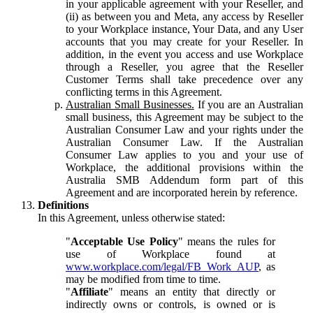
in your applicable agreement with your Reseller, and
(ii) as between you and Meta, any access by Reseller
to your Workplace instance, Your Data, and any User
accounts that you may create for your Reseller. In
addition, in the event you access and use Workplace
through a Reseller, you agree that the Reseller
Customer Terms shall take precedence over any
conflicting terms in this Agreement.
Australian Small Businesses.
If you are an Australian
small business, this Agreement may be subject to the
Australian Consumer Law and your rights under the
Australian Consumer Law. If the Australian
Consumer Law applies to you and your use of
Workplace, the additional provisions within the
Australia SMB Addendum form part of this
Agreement and are incorporated herein by reference.
Definitions
In this Agreement, unless otherwise stated:
"
Acceptable Use Policy
" means the rules for
use of Workplace found at
www.workplace.com/legal/FB_Work_AUP
, as
may be modified from time to time.
"
Affiliate
" means an entity that directly or
indirectly owns or controls, is owned or is