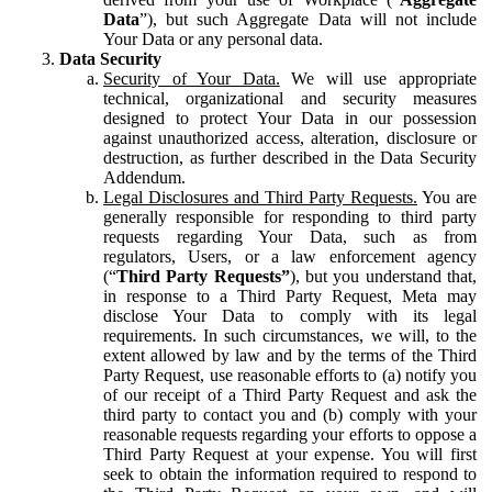
Data
”), but such Aggregate Data will not include
Your Data or any personal data.
Data Security
Security of Your Data.
We will use appropriate
technical, organizational and security measures
designed to protect Your Data in our possession
against unauthorized access, alteration, disclosure or
destruction, as further described in the Data Security
Addendum.
Legal Disclosures and Third Party Requests.
You are
generally responsible for responding to third party
requests regarding Your Data, such as from
regulators, Users, or a law enforcement agency
(“
Third Party Requests”
), but you understand that,
in response to a Third Party Request, Meta may
disclose Your Data to comply with its legal
requirements. In such circumstances, we will, to the
extent allowed by law and by the terms of the Third
Party Request, use reasonable efforts to (a) notify you
of our receipt of a Third Party Request and ask the
third party to contact you and (b) comply with your
reasonable requests regarding your efforts to oppose a
Third Party Request at your expense. You will first
seek to obtain the information required to respond to