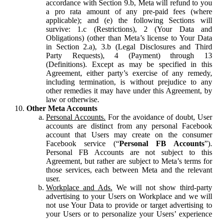
accordance with Section 9.b, Meta will refund to you
a pro rata amount of any pre-paid fees (where
applicable); and (e) the following Sections will
survive: 1.c (Restrictions), 2 (Your Data and
Obligations) (other than Meta’s license to Your Data
in Section 2.a), 3.b (Legal Disclosures and Third
Party Requests), 4 (Payment) through 13
(Definitions). Except as may be specified in this
Agreement, either party’s exercise of any remedy,
including termination, is without prejudice to any
other remedies it may have under this Agreement, by
law or otherwise.
Other Meta Accounts
Personal Accounts.
For the avoidance of doubt, User
accounts are distinct from any personal Facebook
account that Users may create on the consumer
Facebook service (“
Personal FB Accounts
”).
Personal FB Accounts are not subject to this
Agreement, but rather are subject to Meta’s terms for
those services, each between Meta and the relevant
user.
Workplace and Ads.
We will not show third-party
advertising to your Users on Workplace and we will
not use Your Data to provide or target advertising to
your Users or to personalize your Users’ experience