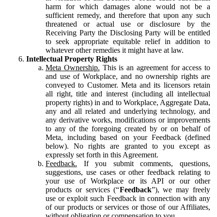
harm for which damages alone would not be a
sufficient remedy, and therefore that upon any such
threatened or actual use or disclosure by the
Receiving Party the Disclosing Party will be entitled
to seek appropriate equitable relief in addition to
whatever other remedies it might have at law.
Intellectual Property Rights
Meta Ownership.
This is an agreement for access to
and use of Workplace, and no ownership rights are
conveyed to Customer. Meta and its licensors retain
all right, title and interest (including all intellectual
property rights) in and to Workplace, Aggregate Data,
any and all related and underlying technology, and
any derivative works, modifications or improvements
to any of the foregoing created by or on behalf of
Meta, including based on your Feedback (defined
below). No rights are granted to you except as
expressly set forth in this Agreement.
Feedback.
If you submit comments, questions,
suggestions, use cases or other feedback relating to
your use of Workplace or its API or our other
products or services (“
Feedback
”), we may freely
use or exploit such Feedback in connection with any
of our products or services or those of our Affiliates,
without obligation or compensation to you.