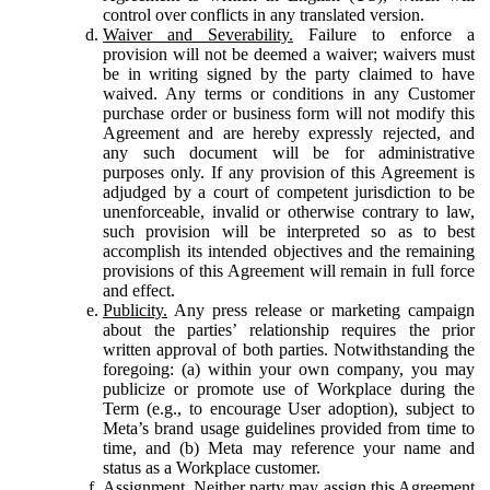
control over conflicts in any translated version.
Waiver and Severability.
Failure to enforce a
provision will not be deemed a waiver; waivers must
be in writing signed by the party claimed to have
waived. Any terms or conditions in any Customer
purchase order or business form will not modify this
Agreement and are hereby expressly rejected, and
any such document will be for administrative
purposes only. If any provision of this Agreement is
adjudged by a court of competent jurisdiction to be
unenforceable, invalid or otherwise contrary to law,
such provision will be interpreted so as to best
accomplish its intended objectives and the remaining
provisions of this Agreement will remain in full force
and effect.
Publicity.
Any press release or marketing campaign
about the parties’ relationship requires the prior
written approval of both parties. Notwithstanding the
foregoing: (a) within your own company, you may
publicize or promote use of Workplace during the
Term (e.g., to encourage User adoption), subject to
Meta’s brand usage guidelines provided from time to
time, and (b) Meta may reference your name and
status as a Workplace customer.
Assignment.
Neither party may assign this Agreement