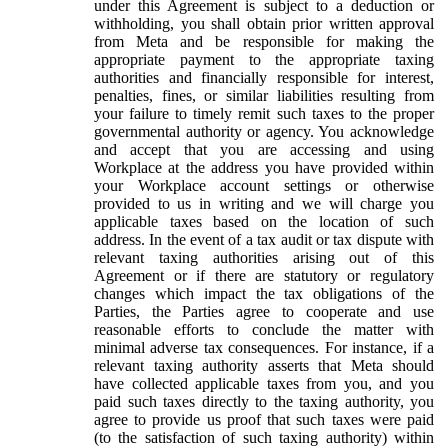
under this Agreement is subject to a deduction or
withholding, you shall obtain prior written approval
from Meta and be responsible for making the
appropriate payment to the appropriate taxing
authorities and financially responsible for interest,
penalties, fines, or similar liabilities resulting from
your failure to timely remit such taxes to the proper
governmental authority or agency. You acknowledge
and accept that you are accessing and using
Workplace at the address you have provided within
your Workplace account settings or otherwise
provided to us in writing and we will charge you
applicable taxes based on the location of such
address. In the event of a tax audit or tax dispute with
relevant taxing authorities arising out of this
Agreement or if there are statutory or regulatory
changes which impact the tax obligations of the
Parties, the Parties agree to cooperate and use
reasonable efforts to conclude the matter with
minimal adverse tax consequences. For instance, if a
relevant taxing authority asserts that Meta should
have collected applicable taxes from you, and you
paid such taxes directly to the taxing authority, you
agree to provide us proof that such taxes were paid
(to the satisfaction of such taxing authority) within