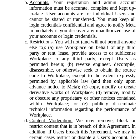
Accounts.
Your registration and admin account
information must be accurate, complete and kept up-
to-date. User accounts are for individual Users and
cannot be shared or transferred. You must keep all
login credentials confidential and agree to notify Meta
immediately if you discover any unauthorized use of
your accounts or login credentials.
Restrictions.
You will not (and will not permit anyone
else to): (a) use Workplace on behalf of any third
party or rent, lease, provide access to or sublicense
Workplace to any third party, except Users as
permitted herein; (b) reverse engineer, decompile,
disassemble, or otherwise seek to obtain the source
code to Workplace, except to the extent expressly
permitted by applicable law (and then only upon
advance notice to Meta); (c) copy, modify or create
derivative works of Workplace; (d) remove, modify
or obscure any proprietary or other notices contained
within Workplace; or (e) publicly disseminate
technical information regarding the performance of
Workplace.
Content Moderation.
We may remove, block or
restrict content that is in breach of this Agreement. In
addition, if Users breach this Agreement, we may in
certain cases restrict or disable a User’s account. To