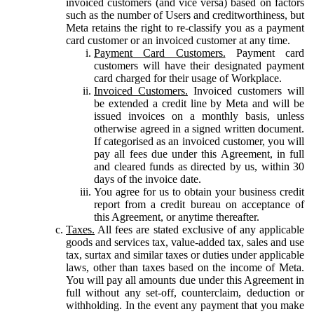
invoiced customers (and vice versa) based on factors
such as the number of Users and creditworthiness, but
Meta retains the right to re-classify you as a payment
card customer or an invoiced customer at any time.
Payment Card Customers.
Payment card
customers will have their designated payment
card charged for their usage of Workplace.
Invoiced Customers.
Invoiced customers will
be extended a credit line by Meta and will be
issued invoices on a monthly basis, unless
otherwise agreed in a signed written document.
If categorised as an invoiced customer, you will
pay all fees due under this Agreement, in full
and cleared funds as directed by us, within 30
days of the invoice date.
You agree for us to obtain your business credit
report from a credit bureau on acceptance of
this Agreement, or anytime thereafter.
Taxes.
All fees are stated exclusive of any applicable
goods and services tax, value-added tax, sales and use
tax, surtax and similar taxes or duties under applicable
laws, other than taxes based on the income of Meta.
You will pay all amounts due under this Agreement in
full without any set-off, counterclaim, deduction or
withholding. In the event any payment that you make