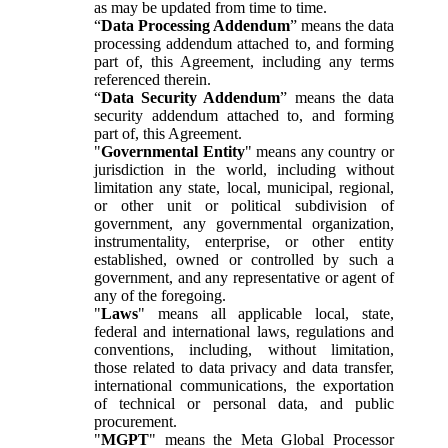
as may be updated from time to time.
“
Data Processing Addendum
” means the data
processing addendum attached to, and forming
part of, this Agreement, including any terms
referenced therein.
“
Data Security Addendum
” means the data
security addendum attached to, and forming
part of, this Agreement.
"
Governmental Entity
" means any country or
jurisdiction in the world, including without
limitation any state, local, municipal, regional,
or other unit or political subdivision of
government, any governmental organization,
instrumentality, enterprise, or other entity
established, owned or controlled by such a
government, and any representative or agent of
any of the foregoing.
"
Laws
" means all applicable local, state,
federal and international laws, regulations and
conventions, including, without limitation,
those related to data privacy and data transfer,
international communications, the exportation
of technical or personal data, and public
procurement.
"
MGPT
" means the Meta Global Processor