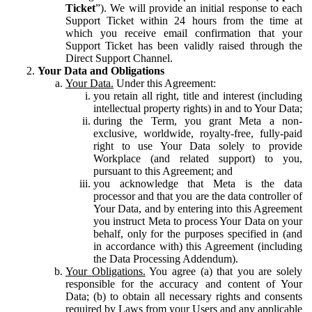
Ticket
”). We will provide an initial response to each
Support Ticket within 24 hours from the time at
which you receive email confirmation that your
Support Ticket has been validly raised through the
Direct Support Channel.
Your Data and Obligations
Your Data.
Under this Agreement:
you retain all right, title and interest (including
intellectual property rights) in and to Your Data;
during the Term, you grant Meta a non-
exclusive, worldwide, royalty-free, fully-paid
right to use Your Data solely to provide
Workplace (and related support) to you,
pursuant to this Agreement; and
you acknowledge that Meta is the data
processor and that you are the data controller of
Your Data, and by entering into this Agreement
you instruct Meta to process Your Data on your
behalf, only for the purposes specified in (and
in accordance with) this Agreement (including
the Data Processing Addendum).
Your Obligations.
You agree (a) that you are solely
responsible for the accuracy and content of Your
Data; (b) to obtain all necessary rights and consents
required by Laws from your Users and any applicable