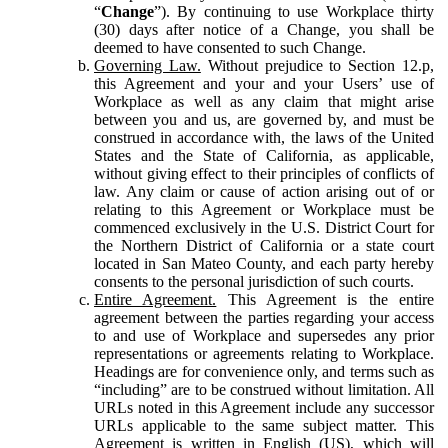
“
Change
”). By continuing to use Workplace thirty
(30) days after notice of a Change, you shall be
deemed to have consented to such Change.
Governing Law.
Without prejudice to Section 12.p,
this Agreement and your and your Users’ use of
Workplace as well as any claim that might arise
between you and us, are governed by, and must be
construed in accordance with, the laws of the United
States and the State of California, as applicable,
without giving effect to their principles of conflicts of
law. Any claim or cause of action arising out of or
relating to this Agreement or Workplace must be
commenced exclusively in the U.S. District Court for
the Northern District of California or a state court
located in San Mateo County, and each party hereby
consents to the personal jurisdiction of such courts.
Entire Agreement.
This Agreement is the entire
agreement between the parties regarding your access
to and use of Workplace and supersedes any prior
representations or agreements relating to Workplace.
Headings are for convenience only, and terms such as
“including” are to be construed without limitation. All
URLs noted in this Agreement include any successor
URLs applicable to the same subject matter. This
Agreement is written in English (US), which will