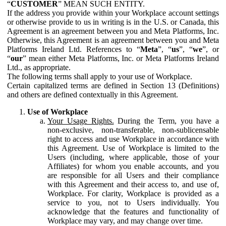
“
CUSTOMER
” MEAN SUCH ENTITY.
If the address you provide within your Workplace account settings
or otherwise provide to us in writing is in the U.S. or Canada, this
Agreement is an agreement between you and Meta Platforms, Inc.
Otherwise, this Agreement is an agreement between you and Meta
Platforms Ireland Ltd. References to “
Meta
”, “
us
”, “
we
”, or
“
our
” mean either Meta Platforms, Inc. or Meta Platforms Ireland
Ltd., as appropriate.
The following terms shall apply to your use of Workplace.
Certain capitalized terms are defined in Section 13 (Definitions)
and others are defined contextually in this Agreement.
Use of Workplace
Your Usage Rights.
During the Term, you have a
non-exclusive, non-transferable, non-sublicensable
right to access and use Workplace in accordance with
this Agreement. Use of Workplace is limited to the
Users (including, where applicable, those of your
Affiliates) for whom you enable accounts, and you
are responsible for all Users and their compliance
with this Agreement and their access to, and use of,
Workplace. For clarity, Workplace is provided as a
service to you, not to Users individually. You
acknowledge that the features and functionality of
Workplace may vary, and may change over time.