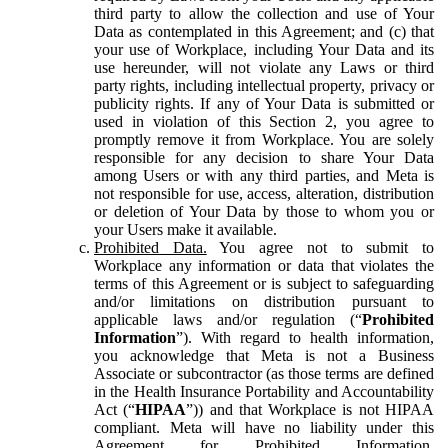
third party to allow the collection and use of Your
Data as contemplated in this Agreement; and (c) that
your use of Workplace, including Your Data and its
use hereunder, will not violate any Laws or third
party rights, including intellectual property, privacy or
publicity rights. If any of Your Data is submitted or
used in violation of this Section 2, you agree to
promptly remove it from Workplace. You are solely
responsible for any decision to share Your Data
among Users or with any third parties, and Meta is
not responsible for use, access, alteration, distribution
or deletion of Your Data by those to whom you or
your Users make it available.
Prohibited Data.
You agree not to submit to
Workplace any information or data that violates the
terms of this Agreement or is subject to safeguarding
and/or limitations on distribution pursuant to
applicable laws and/or regulation (“
Prohibited
Information
”). With regard to health information,
you acknowledge that Meta is not a Business
Associate or subcontractor (as those terms are defined
in the Health Insurance Portability and Accountability
Act (“
HIPAA
”)) and that Workplace is not HIPAA
compliant. Meta will have no liability under this
Agreement for Prohibited Information,