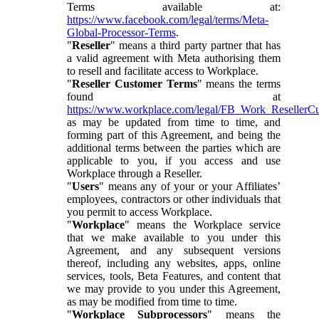
Terms available at:
https://www.facebook.com/legal/terms/Meta-
Global-Processor-Terms
.
"
Reseller
" means a third party partner that has
a valid agreement with Meta authorising them
to resell and facilitate access to Workplace.
"
Reseller Customer Terms
" means the terms
found at
https://www.workplace.com/legal/FB_Work_ResellerC
as may be updated from time to time, and
forming part of this Agreement, and being the
additional terms between the parties which are
applicable to you, if you access and use
Workplace through a Reseller.
"
Users
" means any of your or your Affiliates’
employees, contractors or other individuals that
you permit to access Workplace.
"
Workplace
" means the Workplace service
that we make available to you under this
Agreement, and any subsequent versions
thereof, including any websites, apps, online
services, tools, Beta Features, and content that
we may provide to you under this Agreement,
as may be modified from time to time.
"
Workplace Subprocessors
" means the