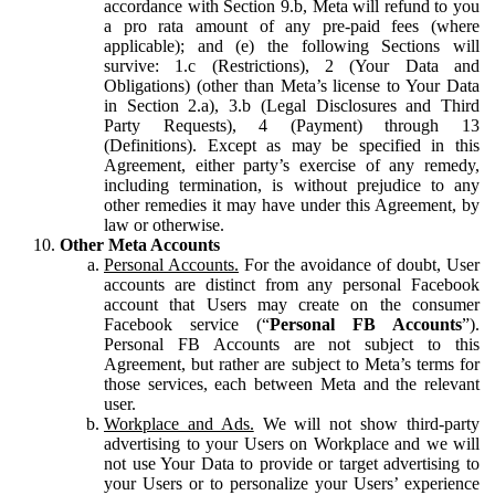
accordance with Section 9.b, Meta will refund to you
a pro rata amount of any pre-paid fees (where
applicable); and (e) the following Sections will
survive: 1.c (Restrictions), 2 (Your Data and
Obligations) (other than Meta’s license to Your Data
in Section 2.a), 3.b (Legal Disclosures and Third
Party Requests), 4 (Payment) through 13
(Definitions). Except as may be specified in this
Agreement, either party’s exercise of any remedy,
including termination, is without prejudice to any
other remedies it may have under this Agreement, by
law or otherwise.
Other Meta Accounts
Personal Accounts.
For the avoidance of doubt, User
accounts are distinct from any personal Facebook
account that Users may create on the consumer
Facebook service (“
Personal FB Accounts
”).
Personal FB Accounts are not subject to this
Agreement, but rather are subject to Meta’s terms for
those services, each between Meta and the relevant
user.
Workplace and Ads.
We will not show third-party
advertising to your Users on Workplace and we will
not use Your Data to provide or target advertising to
your Users or to personalize your Users’ experience