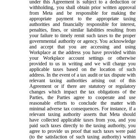
under this Agreement is subject to a deduction or
withholding, you shall obtain prior written approval
from Meta and be responsible for making the
appropriate payment to the appropriate taxing
authorities and financially responsible for interest,
penalties, fines, or similar liabilities resulting from
your failure to timely remit such taxes to the proper
governmental authority or agency. You acknowledge
and accept that you are accessing and using
Workplace at the address you have provided within
your Workplace account settings or otherwise
provided to us in writing and we will charge you
applicable taxes based on the location of such
address. In the event of a tax audit or tax dispute with
relevant taxing authorities arising out of this
Agreement or if there are statutory or regulatory
changes which impact the tax obligations of the
Parties, the Parties agree to cooperate and use
reasonable efforts to conclude the matter with
minimal adverse tax consequences. For instance, if a
relevant taxing authority asserts that Meta should
have collected applicable taxes from you, and you
paid such taxes directly to the taxing authority, you
agree to provide us proof that such taxes were paid
(to the satisfaction of such taxing authority) within