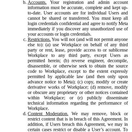
Accounts.
Your registration and admin account
information must be accurate, complete and kept up-
to-date. User accounts are for individual Users and
cannot be shared or transferred. You must keep all
login credentials confidential and agree to notify Meta
immediately if you discover any unauthorized use of
your accounts or login credentials.
Restrictions.
You will not (and will not permit anyone
else to): (a) use Workplace on behalf of any third
party or rent, lease, provide access to or sublicense
Workplace to any third party, except Users as
permitted herein; (b) reverse engineer, decompile,
disassemble, or otherwise seek to obtain the source
code to Workplace, except to the extent expressly
permitted by applicable law (and then only upon
advance notice to Meta); (c) copy, modify or create
derivative works of Workplace; (d) remove, modify
or obscure any proprietary or other notices contained
within Workplace; or (e) publicly disseminate
technical information regarding the performance of
Workplace.
Content Moderation.
We may remove, block or
restrict content that is in breach of this Agreement. In
addition, if Users breach this Agreement, we may in
certain cases restrict or disable a User’s account. To