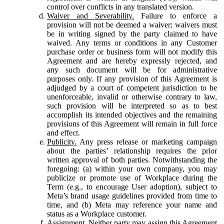
control over conflicts in any translated version.
Waiver and Severability.
Failure to enforce a
provision will not be deemed a waiver; waivers must
be in writing signed by the party claimed to have
waived. Any terms or conditions in any Customer
purchase order or business form will not modify this
Agreement and are hereby expressly rejected, and
any such document will be for administrative
purposes only. If any provision of this Agreement is
adjudged by a court of competent jurisdiction to be
unenforceable, invalid or otherwise contrary to law,
such provision will be interpreted so as to best
accomplish its intended objectives and the remaining
provisions of this Agreement will remain in full force
and effect.
Publicity.
Any press release or marketing campaign
about the parties’ relationship requires the prior
written approval of both parties. Notwithstanding the
foregoing: (a) within your own company, you may
publicize or promote use of Workplace during the
Term (e.g., to encourage User adoption), subject to
Meta’s brand usage guidelines provided from time to
time, and (b) Meta may reference your name and
status as a Workplace customer.
Assignment.
Neither party may assign this Agreement