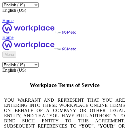
English (US)
Home
Home
Menu
English (US)
Workplace Terms of Service
YOU WARRANT AND REPRESENT THAT YOU ARE
ENTERING INTO THESE WORKPLACE ONLINE TERMS
ON BEHALF OF A COMPANY OR OTHER LEGAL
ENTITY, AND THAT YOU HAVE FULL AUTHORITY TO
BIND SUCH ENTITY TO THIS AGREEMENT.
SUBSEQUENT REFERENCES TO “
YOU
”, “
YOUR
” OR