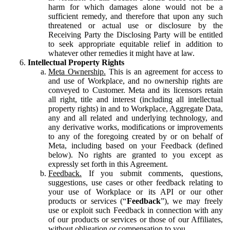
harm for which damages alone would not be a
sufficient remedy, and therefore that upon any such
threatened or actual use or disclosure by the
Receiving Party the Disclosing Party will be entitled
to seek appropriate equitable relief in addition to
whatever other remedies it might have at law.
Intellectual Property Rights
Meta Ownership.
This is an agreement for access to
and use of Workplace, and no ownership rights are
conveyed to Customer. Meta and its licensors retain
all right, title and interest (including all intellectual
property rights) in and to Workplace, Aggregate Data,
any and all related and underlying technology, and
any derivative works, modifications or improvements
to any of the foregoing created by or on behalf of
Meta, including based on your Feedback (defined
below). No rights are granted to you except as
expressly set forth in this Agreement.
Feedback.
If you submit comments, questions,
suggestions, use cases or other feedback relating to
your use of Workplace or its API or our other
products or services (“
Feedback
”), we may freely
use or exploit such Feedback in connection with any
of our products or services or those of our Affiliates,
without obligation or compensation to you.