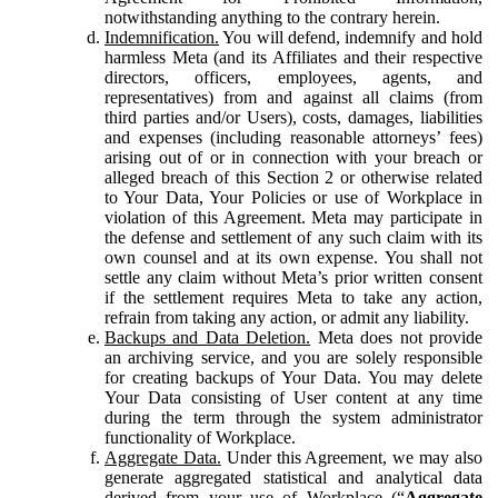
notwithstanding anything to the contrary herein.
Indemnification.
You will defend, indemnify and hold
harmless Meta (and its Affiliates and their respective
directors, officers, employees, agents, and
representatives) from and against all claims (from
third parties and/or Users), costs, damages, liabilities
and expenses (including reasonable attorneys’ fees)
arising out of or in connection with your breach or
alleged breach of this Section 2 or otherwise related
to Your Data, Your Policies or use of Workplace in
violation of this Agreement. Meta may participate in
the defense and settlement of any such claim with its
own counsel and at its own expense. You shall not
settle any claim without Meta’s prior written consent
if the settlement requires Meta to take any action,
refrain from taking any action, or admit any liability.
Backups and Data Deletion.
Meta does not provide
an archiving service, and you are solely responsible
for creating backups of Your Data. You may delete
Your Data consisting of User content at any time
during the term through the system administrator
functionality of Workplace.
Aggregate Data.
Under this Agreement, we may also
generate aggregated statistical and analytical data
derived from your use of Workplace (“
Aggregate