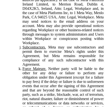
Ireland Limited, to Merrion Road, Dublin 4,
D04X2K5, Ireland, Attn: Legal, Workplace and, in
the case of Meta Platforms Inc, to 1 Meta Way, Menlo
Park, CA 94025 USA, Attn: Legal, Workplace. Meta
may send notices to the email address on your
account. Meta may also provide operational notices
regarding Workplace or other business-related notices
through messages to system administrators and Users
within Workplace or conspicuous posting within
Workplace.
Subcontractors.
Meta may use subcontractors and
permit them to exercise Meta’s rights under this
Agreement, but Meta remains responsible for
compliance of any such subcontractor with this
Agreement.
Force Majeure.
Neither party will be liable to the
other for any delay or failure to perform any
obligation under this Agreement (except for a failure
to pay fees) if the delay or failure is due to unforeseen
events that occur after the signing of this Agreement
and that are beyond the reasonable control of such
party, such as a strike, blockade, war, act of terrorism,
riot, natural disaster, failure or diminishment of power
or telecommunications or data networks or services,