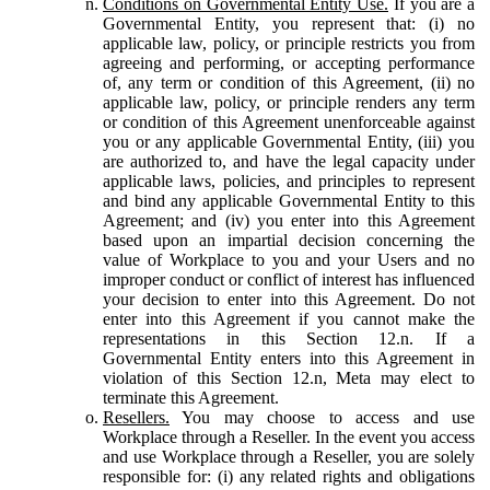
Conditions on Governmental Entity Use.
If you are a
Governmental Entity, you represent that: (i) no
applicable law, policy, or principle restricts you from
agreeing and performing, or accepting performance
of, any term or condition of this Agreement, (ii) no
applicable law, policy, or principle renders any term
or condition of this Agreement unenforceable against
you or any applicable Governmental Entity, (iii) you
are authorized to, and have the legal capacity under
applicable laws, policies, and principles to represent
and bind any applicable Governmental Entity to this
Agreement; and (iv) you enter into this Agreement
based upon an impartial decision concerning the
value of Workplace to you and your Users and no
improper conduct or conflict of interest has influenced
your decision to enter into this Agreement. Do not
enter into this Agreement if you cannot make the
representations in this Section 12.n. If a
Governmental Entity enters into this Agreement in
violation of this Section 12.n, Meta may elect to
terminate this Agreement.
Resellers.
You may choose to access and use
Workplace through a Reseller. In the event you access
and use Workplace through a Reseller, you are solely
responsible for: (i) any related rights and obligations