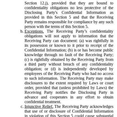
Section 12.j), provided that they are bound to
confidentiality obligations no less protective of the
Disclosing Party's Confidential Information as
provided in this Section 5 and that the Receiving
Party remains responsible for compliance by any such
person with the terms of this Section 5.
Exceptions.
The Receiving Party’s confidentiality
obligations will not apply to information that the
Receiving Party can document: (a) was rightfully in
its possession or known to it prior to receipt of the
Confidential Information; (b) is or has become public
knowledge through no fault of the Receiving Party;
(c) is rightfully obtained by the Receiving Party from
a third party without breach of any confidentiality
obligation; or (d) is independently developed by
employees of the Receiving Party who had no access
to such information. The Receiving Party may make
disclosures to the extent required by Laws or court
order, provided that (unless prohibited by Laws) the
Receiving Party notifies the Disclosing Party in
advance and cooperates in any effort to obtain
confidential treatment.
Injunctive Relief.
The Receiving Party acknowledges
that use of or disclosure of Confidential Information
in violation of this Section 5 could cause substantial