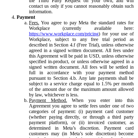
the Third Party Request on your own, and will
contact us only if you cannot reasonably obtain such
information.
Payment
Fees.
You agree to pay Meta the standard rates for
Workplace (currently available here:
https://www.workplace.com/pricing
) for your use of
Workplace, subject to any free trial period as
described in Section 4.f (Free Trial), unless otherwise
agreed in a signed written document. All fees under
this Agreement will be paid in USD, unless otherwise
specified in-product, or unless otherwise agreed in a
signed written document. All fees will be settled in
full in accordance with your payment method
pursuant to Section 4.b. Any late payments shall be
subject to a service charge equal to 1.5% per month
of the amount due or the maximum amount allowed
by law, whichever is less.
Payment Method.
When you enter into this
Agreement you agree to settle fees under one of two
categories of payment: (i) payment card customer
(whether paying directly, or through a third party
payment platform), or (ii) invoiced customer, as
determined in Meta’s discretion. Payment card
customers may (in Meta’s sole discretion) become