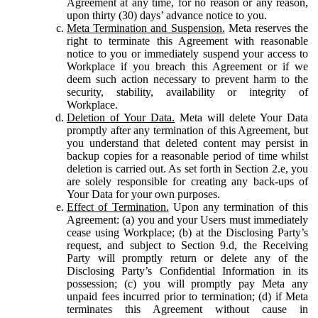
Agreement at any time, for no reason or any reason,
upon thirty (30) days’ advance notice to you.
Meta Termination and Suspension.
Meta reserves the
right to terminate this Agreement with reasonable
notice to you or immediately suspend your access to
Workplace if you breach this Agreement or if we
deem such action necessary to prevent harm to the
security, stability, availability or integrity of
Workplace.
Deletion of Your Data.
Meta will delete Your Data
promptly after any termination of this Agreement, but
you understand that deleted content may persist in
backup copies for a reasonable period of time whilst
deletion is carried out. As set forth in Section 2.e, you
are solely responsible for creating any back-ups of
Your Data for your own purposes.
Effect of Termination.
Upon any termination of this
Agreement: (a) you and your Users must immediately
cease using Workplace; (b) at the Disclosing Party’s
request, and subject to Section 9.d, the Receiving
Party will promptly return or delete any of the
Disclosing Party’s Confidential Information in its
possession; (c) you will promptly pay Meta any
unpaid fees incurred prior to termination; (d) if Meta
terminates this Agreement without cause in