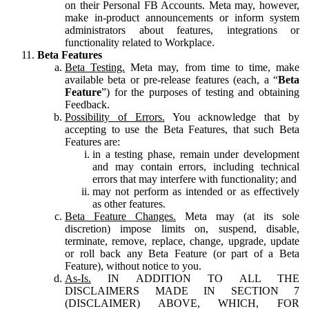
on their Personal FB Accounts. Meta may, however,
make in-product announcements or inform system
administrators about features, integrations or
functionality related to Workplace.
Beta Features
Beta Testing.
Meta may, from time to time, make
available beta or pre-release features (each, a “
Beta
Feature
”) for the purposes of testing and obtaining
Feedback.
Possibility of Errors.
You acknowledge that by
accepting to use the Beta Features, that such Beta
Features are:
in a testing phase, remain under development
and may contain errors, including technical
errors that may interfere with functionality; and
may not perform as intended or as effectively
as other features.
Beta Feature Changes.
Meta may (at its sole
discretion) impose limits on, suspend, disable,
terminate, remove, replace, change, upgrade, update
or roll back any Beta Feature (or part of a Beta
Feature), without notice to you.
As-Is.
IN ADDITION TO ALL THE
DISCLAIMERS MADE IN SECTION 7
(DISCLAIMER) ABOVE, WHICH, FOR