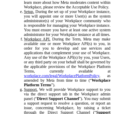
learn more about how Meta moderates content within
Workplace, please review the Acceptable Use Policy.
Setup.
During the set up of your Workplace instance,
you will appoint one or more User(s) as the system
administrator(s) of your Workplace community who
is responsible for managing your Workplace instance.
You must ensure you have at least one active system
administrator for your Workplace instance at all times.
Workplace API.
During the Term, Meta may make
available one or more Workplace API(s) to you, in
order for you to develop and use services and
applications that complement your use of Workplace.
Any use of the Workplace API(s) by you, your Users,
or any third party on your behalf shall be governed by
the applicable provisions of the Workplace Platform
Terms, currently available at
workplace.com/legal/WorkplacePlatformPolicy
, as
amended by Meta from time to time (“
Workplace
Platform Terms
”).
Support.
We will provide Workplace support to you
via the direct support tab in the Workplace admin
panel (“
Direct Support Channel
”). You may submit
a support request to resolve a question, or report an
issue, concerning Workplace, by raising a ticket
through the Direct Support Channel (“
Support