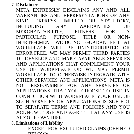
Disclaimer
META EXPRESSLY DISCLAIMS ANY AND ALL
WARRANTIES AND REPRESENTATIONS OF ANY
KIND, EXPRESS, IMPLIED OR STATUTORY,
INCLUDING ANY WARRANTIES OF
MERCHANTABILITY, FITNESS FOR A
PARTICULAR PURPOSE, TITLE OR NON-
INFRINGEMENT. WE DO NOT GUARANTEE THAT
WORKPLACE WILL BE UNINTERRUPTED OR
ERROR-FREE. WE MAY PERMIT THIRD PARTIES
TO DEVELOP AND MAKE AVAILABLE SERVICES
AND APPLICATIONS THAT COMPLEMENT YOUR
USE OF WORKPLACE OR WE MAY PERMIT
WORKPLACE TO OTHERWISE INTEGRATE WITH
OTHER SERVICES AND APPLICATIONS. META IS
NOT RESPONSIBLE FOR ANY SERVICES OR
APPLICATIONS THAT YOU CHOOSE TO USE IN
CONNECTION WITH WORKPLACE. YOUR USE OF
SUCH SERVICES OR APPLICATIONS IS SUBJECT
TO SEPARATE TERMS AND POLICIES AND YOU
ACKNOWLEDGE AND AGREE THAT ANY USE IS
AT YOUR OWN RISK.
Limitations of Liability
EXCEPT FOR EXCLUDED CLAIMS (DEFINED
BELOW):