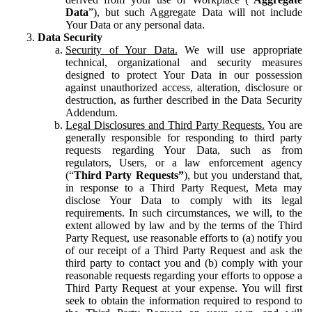
Data
”), but such Aggregate Data will not include
Your Data or any personal data.
Data Security
Security of Your Data.
We will use appropriate
technical, organizational and security measures
designed to protect Your Data in our possession
against unauthorized access, alteration, disclosure or
destruction, as further described in the Data Security
Addendum.
Legal Disclosures and Third Party Requests.
You are
generally responsible for responding to third party
requests regarding Your Data, such as from
regulators, Users, or a law enforcement agency
(“
Third Party Requests”
), but you understand that,
in response to a Third Party Request, Meta may
disclose Your Data to comply with its legal
requirements. In such circumstances, we will, to the
extent allowed by law and by the terms of the Third
Party Request, use reasonable efforts to (a) notify you
of our receipt of a Third Party Request and ask the
third party to contact you and (b) comply with your
reasonable requests regarding your efforts to oppose a
Third Party Request at your expense. You will first
seek to obtain the information required to respond to