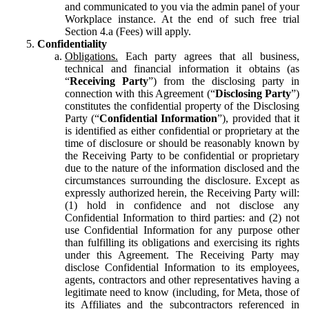
and communicated to you via the admin panel of your
Workplace instance. At the end of such free trial
Section 4.a (Fees) will apply.
Confidentiality
Obligations.
Each party agrees that all business,
technical and financial information it obtains (as
“
Receiving Party
”) from the disclosing party in
connection with this Agreement (“
Disclosing Party
”)
constitutes the confidential property of the Disclosing
Party (“
Confidential Information
”), provided that it
is identified as either confidential or proprietary at the
time of disclosure or should be reasonably known by
the Receiving Party to be confidential or proprietary
due to the nature of the information disclosed and the
circumstances surrounding the disclosure. Except as
expressly authorized herein, the Receiving Party will:
(1) hold in confidence and not disclose any
Confidential Information to third parties: and (2) not
use Confidential Information for any purpose other
than fulfilling its obligations and exercising its rights
under this Agreement. The Receiving Party may
disclose Confidential Information to its employees,
agents, contractors and other representatives having a
legitimate need to know (including, for Meta, those of
its Affiliates and the subcontractors referenced in