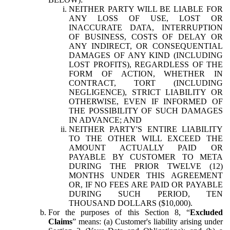
NEITHER PARTY WILL BE LIABLE FOR
ANY LOSS OF USE, LOST OR
INACCURATE DATA, INTERRUPTION
OF BUSINESS, COSTS OF DELAY OR
ANY INDIRECT, OR CONSEQUENTIAL
DAMAGES OF ANY KIND (INCLUDING
LOST PROFITS), REGARDLESS OF THE
FORM OF ACTION, WHETHER IN
CONTRACT, TORT (INCLUDING
NEGLIGENCE), STRICT LIABILITY OR
OTHERWISE, EVEN IF INFORMED OF
THE POSSIBILITY OF SUCH DAMAGES
IN ADVANCE; AND
NEITHER PARTY'S ENTIRE LIABILITY
TO THE OTHER WILL EXCEED THE
AMOUNT ACTUALLY PAID OR
PAYABLE BY CUSTOMER TO META
DURING THE PRIOR TWELVE (12)
MONTHS UNDER THIS AGREEMENT
OR, IF NO FEES ARE PAID OR PAYABLE
DURING SUCH PERIOD, TEN
THOUSAND DOLLARS ($10,000).
For the purposes of this Section 8, “
Excluded
Claims
” means: (a) Customer's liability arising under