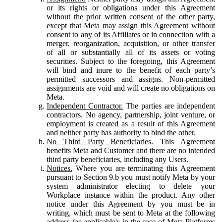
or its rights or obligations under this Agreement
without the prior written consent of the other party,
except that Meta may assign this Agreement without
consent to any of its Affiliates or in connection with a
merger, reorganization, acquisition, or other transfer
of all or substantially all of its assets or voting
securities. Subject to the foregoing, this Agreement
will bind and inure to the benefit of each party’s
permitted successors and assigns. Non-permitted
assignments are void and will create no obligations on
Meta.
Independent Contractor.
The parties are independent
contractors. No agency, partnership, joint venture, or
employment is created as a result of this Agreement
and neither party has authority to bind the other.
No Third Party Beneficiaries.
This Agreement
benefits Meta and Customer and there are no intended
third party beneficiaries, including any Users.
Notices.
Where you are terminating this Agreement
pursuant to Section 9.b you must notify Meta by your
system administrator electing to delete your
Workplace instance within the product. Any other
notice under this Agreement by you must be in
writing, which must be sent to Meta at the following
address (as applicable): in the case of Meta Platforms