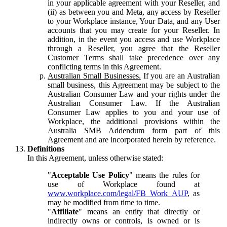
in your applicable agreement with your Reseller, and
(ii) as between you and Meta, any access by Reseller
to your Workplace instance, Your Data, and any User
accounts that you may create for your Reseller. In
addition, in the event you access and use Workplace
through a Reseller, you agree that the Reseller
Customer Terms shall take precedence over any
conflicting terms in this Agreement.
Australian Small Businesses.
If you are an Australian
small business, this Agreement may be subject to the
Australian Consumer Law and your rights under the
Australian Consumer Law. If the Australian
Consumer Law applies to you and your use of
Workplace, the additional provisions within the
Australia SMB Addendum form part of this
Agreement and are incorporated herein by reference.
Definitions
In this Agreement, unless otherwise stated:
"
Acceptable Use Policy
" means the rules for
use of Workplace found at
www.workplace.com/legal/FB_Work_AUP
, as
may be modified from time to time.
"
Affiliate
" means an entity that directly or
indirectly owns or controls, is owned or is