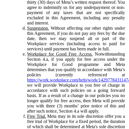
thirty (30) days of Meta’s written request thereof. You
agree to indemnify us for any underpayment or non-
payment of any taxes that are not specifically
excluded in this Agreement, including any penalty
and interest.
Suspension.
Without affecting our other rights under
this Agreement, if you do not pay any fees by the due
date, then we may suspend all or part of the
Workplace services (including access to paid for
services) until payment has been made in full.
Workplace for Good Free Access.
Notwithstanding
Section 4.a, if you apply for free access under the
Workplace for Good programme and Meta
determines that you qualify in accordance with Meta’s
policies (currently referenced at
https://work.workplace.com/help/work/1429778431147
we will provide Workplace to you free of charge in
accordance with such policies on a going forward
basis. If as a result of a change in our policies you no
longer qualify for free access, then Meta will provide
you with three (3) months’ prior notice of this and
after such notice, Section 4.a will apply.
Free Trial.
Meta may in its sole discretion offer you a
free trial of Workplace for a fixed period, the duration
of which shall be determined at Meta's sole discretion