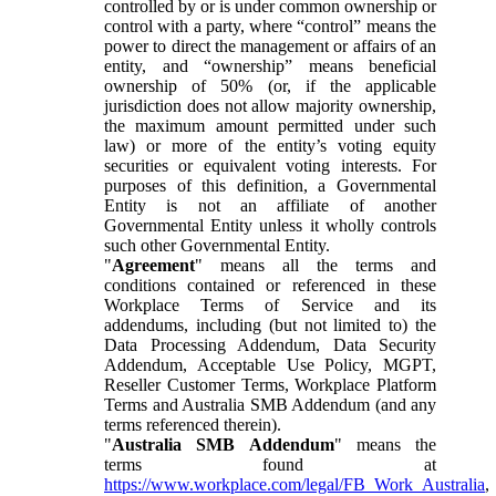
controlled by or is under common ownership or
control with a party, where “control” means the
power to direct the management or affairs of an
entity, and “ownership” means beneficial
ownership of 50% (or, if the applicable
jurisdiction does not allow majority ownership,
the maximum amount permitted under such
law) or more of the entity’s voting equity
securities or equivalent voting interests. For
purposes of this definition, a Governmental
Entity is not an affiliate of another
Governmental Entity unless it wholly controls
such other Governmental Entity.
"
Agreement
" means all the terms and
conditions contained or referenced in these
Workplace Terms of Service and its
addendums, including (but not limited to) the
Data Processing Addendum, Data Security
Addendum, Acceptable Use Policy, MGPT,
Reseller Customer Terms, Workplace Platform
Terms and Australia SMB Addendum (and any
terms referenced therein).
"
Australia SMB Addendum
" means the
terms found at
https://www.workplace.com/legal/FB_Work_Australia
,