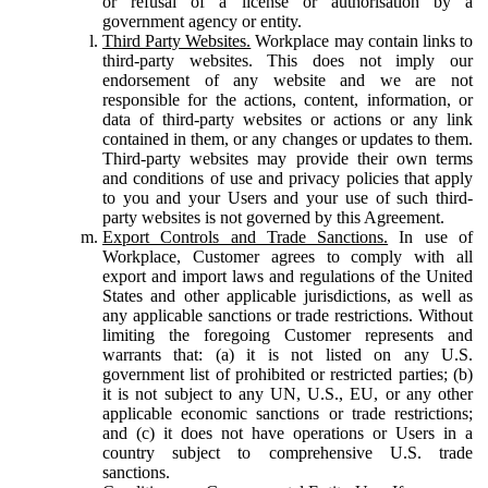
or refusal of a license or authorisation by a
government agency or entity.
Third Party Websites.
Workplace may contain links to
third-party websites. This does not imply our
endorsement of any website and we are not
responsible for the actions, content, information, or
data of third-party websites or actions or any link
contained in them, or any changes or updates to them.
Third-party websites may provide their own terms
and conditions of use and privacy policies that apply
to you and your Users and your use of such third-
party websites is not governed by this Agreement.
Export Controls and Trade Sanctions.
In use of
Workplace, Customer agrees to comply with all
export and import laws and regulations of the United
States and other applicable jurisdictions, as well as
any applicable sanctions or trade restrictions. Without
limiting the foregoing Customer represents and
warrants that: (a) it is not listed on any U.S.
government list of prohibited or restricted parties; (b)
it is not subject to any UN, U.S., EU, or any other
applicable economic sanctions or trade restrictions;
and (c) it does not have operations or Users in a
country subject to comprehensive U.S. trade
sanctions.