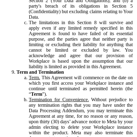
Section 2 (Your Data and Obligations); and (b) a
party's breach of its obligations in Section 5
(Confidentiality) but excluding claims relating to Your
Data.
The limitations in this Section 8 will survive and
apply even if any limited remedy specified in this
Agreement is found to have failed of its essential
purpose, and the parties agree that neither party is
limiting or excluding their liability for anything that
cannot be limited or excluded by law. You
acknowledge and agree that our provision of
Workplace is based upon the assumption that our
liability is limited as provided in this Agreement.
Term and Termination
Term.
This Agreement will commence on the date on
which you first access your Workplace instance and
continue until terminated as permitted herein (the
“
Term
”).
Termination for Convenience.
Without prejudice to
any termination rights that you may have under the
Data Processing Addendum, you may terminate this
Agreement at any time, for no reason or any reason,
upon thirty (30) days’ advance notice to Meta by your
admin electing to delete your Workplace instance
within the product. Meta may also terminate this