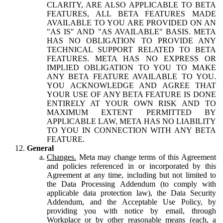
CLARITY, ARE ALSO APPLICABLE TO BETA
FEATURES, ALL BETA FEATURES MADE
AVAILABLE TO YOU ARE PROVIDED ON AN
"AS IS" AND "AS AVAILABLE" BASIS. META
HAS NO OBLIGATION TO PROVIDE ANY
TECHNICAL SUPPORT RELATED TO BETA
FEATURES. META HAS NO EXPRESS OR
IMPLIED OBLIGATION TO YOU TO MAKE
ANY BETA FEATURE AVAILABLE TO YOU.
YOU ACKNOWLEDGE AND AGREE THAT
YOUR USE OF ANY BETA FEATURE IS DONE
ENTIRELY AT YOUR OWN RISK AND TO
MAXIMUM EXTENT PERMITTED BY
APPLICABLE LAW, META HAS NO LIABILITY
TO YOU IN CONNECTION WITH ANY BETA
FEATURE.
General
Changes.
Meta may change terms of this Agreement
and policies referenced in or incorporated by this
Agreement at any time, including but not limited to
the Data Processing Addendum (to comply with
applicable data protection law), the Data Security
Addendum, and the Acceptable Use Policy, by
providing you with notice by email, through
Workplace or by other reasonable means (each, a