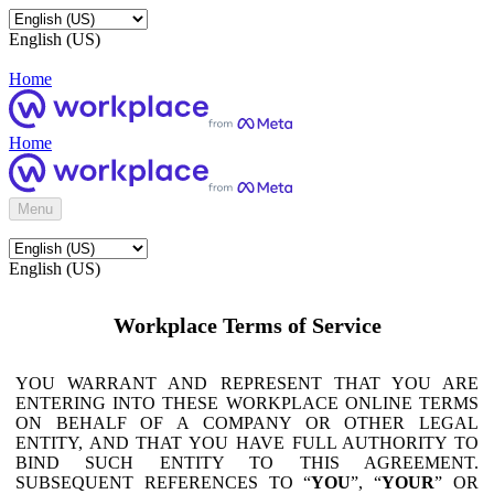
English (US)
Home
Home
Menu
English (US)
Workplace Terms of Service
YOU WARRANT AND REPRESENT THAT YOU ARE
ENTERING INTO THESE WORKPLACE ONLINE TERMS
ON BEHALF OF A COMPANY OR OTHER LEGAL
ENTITY, AND THAT YOU HAVE FULL AUTHORITY TO
BIND SUCH ENTITY TO THIS AGREEMENT.
SUBSEQUENT REFERENCES TO “
YOU
”, “
YOUR
” OR