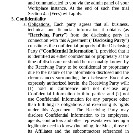
and communicated to you via the admin panel of your
Workplace instance. At the end of such free trial
Section 4.a (Fees) will apply.
Confidentiality
Obligations.
Each party agrees that all business,
technical and financial information it obtains (as
“
Receiving Party
”) from the disclosing party in
connection with this Agreement (“
Disclosing Party
”)
constitutes the confidential property of the Disclosing
Party (“
Confidential Information
”), provided that it
is identified as either confidential or proprietary at the
time of disclosure or should be reasonably known by
the Receiving Party to be confidential or proprietary
due to the nature of the information disclosed and the
circumstances surrounding the disclosure. Except as
expressly authorized herein, the Receiving Party will:
(1) hold in confidence and not disclose any
Confidential Information to third parties: and (2) not
use Confidential Information for any purpose other
than fulfilling its obligations and exercising its rights
under this Agreement. The Receiving Party may
disclose Confidential Information to its employees,
agents, contractors and other representatives having a
legitimate need to know (including, for Meta, those of
its Affiliates and the subcontractors referenced in