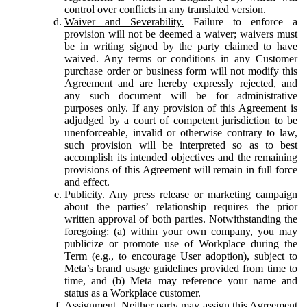
control over conflicts in any translated version.
Waiver and Severability.
Failure to enforce a
provision will not be deemed a waiver; waivers must
be in writing signed by the party claimed to have
waived. Any terms or conditions in any Customer
purchase order or business form will not modify this
Agreement and are hereby expressly rejected, and
any such document will be for administrative
purposes only. If any provision of this Agreement is
adjudged by a court of competent jurisdiction to be
unenforceable, invalid or otherwise contrary to law,
such provision will be interpreted so as to best
accomplish its intended objectives and the remaining
provisions of this Agreement will remain in full force
and effect.
Publicity.
Any press release or marketing campaign
about the parties’ relationship requires the prior
written approval of both parties. Notwithstanding the
foregoing: (a) within your own company, you may
publicize or promote use of Workplace during the
Term (e.g., to encourage User adoption), subject to
Meta’s brand usage guidelines provided from time to
time, and (b) Meta may reference your name and
status as a Workplace customer.
Assignment.
Neither party may assign this Agreement