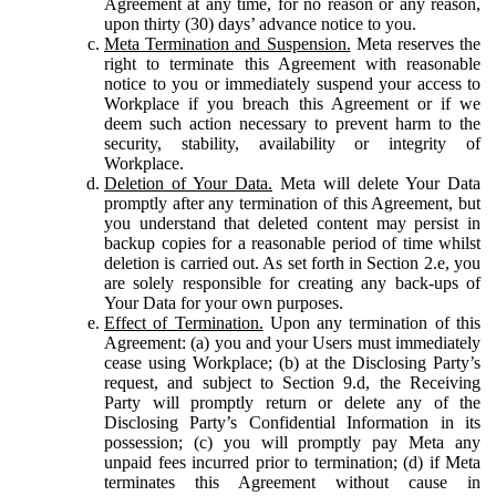
Agreement at any time, for no reason or any reason,
upon thirty (30) days’ advance notice to you.
Meta Termination and Suspension.
Meta reserves the
right to terminate this Agreement with reasonable
notice to you or immediately suspend your access to
Workplace if you breach this Agreement or if we
deem such action necessary to prevent harm to the
security, stability, availability or integrity of
Workplace.
Deletion of Your Data.
Meta will delete Your Data
promptly after any termination of this Agreement, but
you understand that deleted content may persist in
backup copies for a reasonable period of time whilst
deletion is carried out. As set forth in Section 2.e, you
are solely responsible for creating any back-ups of
Your Data for your own purposes.
Effect of Termination.
Upon any termination of this
Agreement: (a) you and your Users must immediately
cease using Workplace; (b) at the Disclosing Party’s
request, and subject to Section 9.d, the Receiving
Party will promptly return or delete any of the
Disclosing Party’s Confidential Information in its
possession; (c) you will promptly pay Meta any
unpaid fees incurred prior to termination; (d) if Meta
terminates this Agreement without cause in