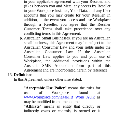
in your applicable agreement with your Reseller, and
(ii) as between you and Meta, any access by Reseller
to your Workplace instance, Your Data, and any User
accounts that you may create for your Reseller. In
addition, in the event you access and use Workplace
through a Reseller, you agree that the Reseller
Customer Terms shall take precedence over any
conflicting terms in this Agreement.
Australian Small Businesses.
If you are an Australian
small business, this Agreement may be subject to the
Australian Consumer Law and your rights under the
Australian Consumer Law. If the Australian
Consumer Law applies to you and your use of
Workplace, the additional provisions within the
Australia SMB Addendum form part of this
Agreement and are incorporated herein by reference.
Definitions
In this Agreement, unless otherwise stated:
"
Acceptable Use Policy
" means the rules for
use of Workplace found at
www.workplace.com/legal/FB_Work_AUP
, as
may be modified from time to time.
"
Affiliate
" means an entity that directly or
indirectly owns or controls, is owned or is