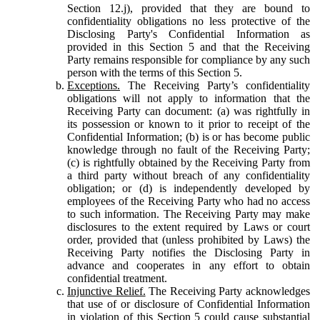
Section 12.j), provided that they are bound to
confidentiality obligations no less protective of the
Disclosing Party's Confidential Information as
provided in this Section 5 and that the Receiving
Party remains responsible for compliance by any such
person with the terms of this Section 5.
Exceptions.
The Receiving Party’s confidentiality
obligations will not apply to information that the
Receiving Party can document: (a) was rightfully in
its possession or known to it prior to receipt of the
Confidential Information; (b) is or has become public
knowledge through no fault of the Receiving Party;
(c) is rightfully obtained by the Receiving Party from
a third party without breach of any confidentiality
obligation; or (d) is independently developed by
employees of the Receiving Party who had no access
to such information. The Receiving Party may make
disclosures to the extent required by Laws or court
order, provided that (unless prohibited by Laws) the
Receiving Party notifies the Disclosing Party in
advance and cooperates in any effort to obtain
confidential treatment.
Injunctive Relief.
The Receiving Party acknowledges
that use of or disclosure of Confidential Information
in violation of this Section 5 could cause substantial