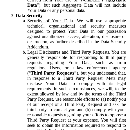
Data
”), but such Aggregate Data will not include
Your Data or any personal data.
Data Security
Security of Your Data.
We will use appropriate
technical, organizational and security measures
designed to protect Your Data in our possession
against unauthorized access, alteration, disclosure or
destruction, as further described in the Data Security
Addendum.
Legal Disclosures and Third Party Requests.
You are
generally responsible for responding to third party
requests regarding Your Data, such as from
regulators, Users, or a law enforcement agency
(“
Third Party Requests”
), but you understand that,
in response to a Third Party Request, Meta may
disclose Your Data to comply with its legal
requirements. In such circumstances, we will, to the
extent allowed by law and by the terms of the Third
Party Request, use reasonable efforts to (a) notify you
of our receipt of a Third Party Request and ask the
third party to contact you and (b) comply with your
reasonable requests regarding your efforts to oppose a
Third Party Request at your expense. You will first
seek to obtain the information required to respond to