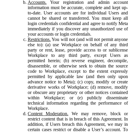
Accounts.
Your registration and admin account
information must be accurate, complete and kept up-
to-date. User accounts are for individual Users and
cannot be shared or transferred. You must keep all
login credentials confidential and agree to notify Meta
immediately if you discover any unauthorized use of
your accounts or login credentials.
Restrictions.
You will not (and will not permit anyone
else to): (a) use Workplace on behalf of any third
party or rent, lease, provide access to or sublicense
Workplace to any third party, except Users as
permitted herein; (b) reverse engineer, decompile,
disassemble, or otherwise seek to obtain the source
code to Workplace, except to the extent expressly
permitted by applicable law (and then only upon
advance notice to Meta); (c) copy, modify or create
derivative works of Workplace; (d) remove, modify
or obscure any proprietary or other notices contained
within Workplace; or (e) publicly disseminate
technical information regarding the performance of
Workplace.
Content Moderation.
We may remove, block or
restrict content that is in breach of this Agreement. In
addition, if Users breach this Agreement, we may in
certain cases restrict or disable a User’s account. To