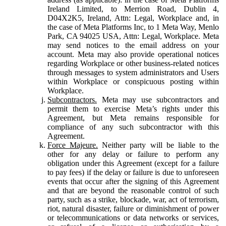
Ireland Limited, to Merrion Road, Dublin 4,
D04X2K5, Ireland, Attn: Legal, Workplace and, in
the case of Meta Platforms Inc, to 1 Meta Way, Menlo
Park, CA 94025 USA, Attn: Legal, Workplace. Meta
may send notices to the email address on your
account. Meta may also provide operational notices
regarding Workplace or other business-related notices
through messages to system administrators and Users
within Workplace or conspicuous posting within
Workplace.
Subcontractors.
Meta may use subcontractors and
permit them to exercise Meta’s rights under this
Agreement, but Meta remains responsible for
compliance of any such subcontractor with this
Agreement.
Force Majeure.
Neither party will be liable to the
other for any delay or failure to perform any
obligation under this Agreement (except for a failure
to pay fees) if the delay or failure is due to unforeseen
events that occur after the signing of this Agreement
and that are beyond the reasonable control of such
party, such as a strike, blockade, war, act of terrorism,
riot, natural disaster, failure or diminishment of power
or telecommunications or data networks or services,