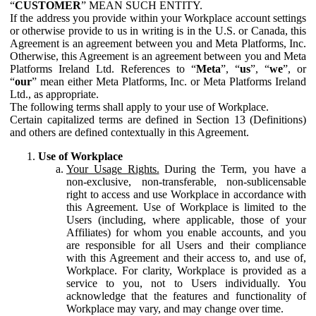
“
CUSTOMER
” MEAN SUCH ENTITY.
If the address you provide within your Workplace account settings
or otherwise provide to us in writing is in the U.S. or Canada, this
Agreement is an agreement between you and Meta Platforms, Inc.
Otherwise, this Agreement is an agreement between you and Meta
Platforms Ireland Ltd. References to “
Meta
”, “
us
”, “
we
”, or
“
our
” mean either Meta Platforms, Inc. or Meta Platforms Ireland
Ltd., as appropriate.
The following terms shall apply to your use of Workplace.
Certain capitalized terms are defined in Section 13 (Definitions)
and others are defined contextually in this Agreement.
Use of Workplace
Your Usage Rights.
During the Term, you have a
non-exclusive, non-transferable, non-sublicensable
right to access and use Workplace in accordance with
this Agreement. Use of Workplace is limited to the
Users (including, where applicable, those of your
Affiliates) for whom you enable accounts, and you
are responsible for all Users and their compliance
with this Agreement and their access to, and use of,
Workplace. For clarity, Workplace is provided as a
service to you, not to Users individually. You
acknowledge that the features and functionality of
Workplace may vary, and may change over time.