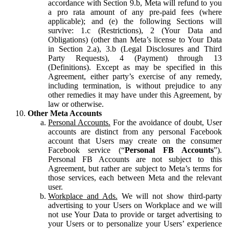
accordance with Section 9.b, Meta will refund to you
a pro rata amount of any pre-paid fees (where
applicable); and (e) the following Sections will
survive: 1.c (Restrictions), 2 (Your Data and
Obligations) (other than Meta’s license to Your Data
in Section 2.a), 3.b (Legal Disclosures and Third
Party Requests), 4 (Payment) through 13
(Definitions). Except as may be specified in this
Agreement, either party’s exercise of any remedy,
including termination, is without prejudice to any
other remedies it may have under this Agreement, by
law or otherwise.
Other Meta Accounts
Personal Accounts.
For the avoidance of doubt, User
accounts are distinct from any personal Facebook
account that Users may create on the consumer
Facebook service (“
Personal FB Accounts
”).
Personal FB Accounts are not subject to this
Agreement, but rather are subject to Meta’s terms for
those services, each between Meta and the relevant
user.
Workplace and Ads.
We will not show third-party
advertising to your Users on Workplace and we will
not use Your Data to provide or target advertising to
your Users or to personalize your Users’ experience