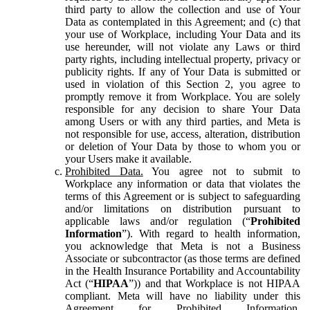
third party to allow the collection and use of Your
Data as contemplated in this Agreement; and (c) that
your use of Workplace, including Your Data and its
use hereunder, will not violate any Laws or third
party rights, including intellectual property, privacy or
publicity rights. If any of Your Data is submitted or
used in violation of this Section 2, you agree to
promptly remove it from Workplace. You are solely
responsible for any decision to share Your Data
among Users or with any third parties, and Meta is
not responsible for use, access, alteration, distribution
or deletion of Your Data by those to whom you or
your Users make it available.
Prohibited Data.
You agree not to submit to
Workplace any information or data that violates the
terms of this Agreement or is subject to safeguarding
and/or limitations on distribution pursuant to
applicable laws and/or regulation (“
Prohibited
Information
”). With regard to health information,
you acknowledge that Meta is not a Business
Associate or subcontractor (as those terms are defined
in the Health Insurance Portability and Accountability
Act (“
HIPAA
”)) and that Workplace is not HIPAA
compliant. Meta will have no liability under this
Agreement for Prohibited Information,