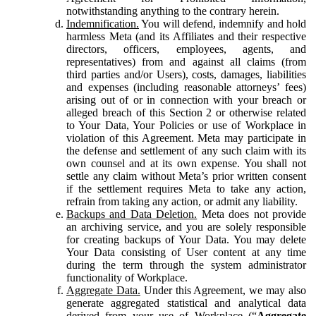
notwithstanding anything to the contrary herein.
Indemnification.
You will defend, indemnify and hold
harmless Meta (and its Affiliates and their respective
directors, officers, employees, agents, and
representatives) from and against all claims (from
third parties and/or Users), costs, damages, liabilities
and expenses (including reasonable attorneys’ fees)
arising out of or in connection with your breach or
alleged breach of this Section 2 or otherwise related
to Your Data, Your Policies or use of Workplace in
violation of this Agreement. Meta may participate in
the defense and settlement of any such claim with its
own counsel and at its own expense. You shall not
settle any claim without Meta’s prior written consent
if the settlement requires Meta to take any action,
refrain from taking any action, or admit any liability.
Backups and Data Deletion.
Meta does not provide
an archiving service, and you are solely responsible
for creating backups of Your Data. You may delete
Your Data consisting of User content at any time
during the term through the system administrator
functionality of Workplace.
Aggregate Data.
Under this Agreement, we may also
generate aggregated statistical and analytical data
derived from your use of Workplace (“
Aggregate