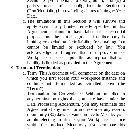
Section 2 (Your Data and Obligations); and (b) a
party's breach of its obligations in Section 5
(Confidentiality) but excluding claims relating to Your
Data.
The limitations in this Section 8 will survive and
apply even if any limited remedy specified in this
Agreement is found to have failed of its essential
purpose, and the parties agree that neither party is
limiting or excluding their liability for anything that
cannot be limited or excluded by law. You
acknowledge and agree that our provision of
Workplace is based upon the assumption that our
liability is limited as provided in this Agreement.
Term and Termination
Term.
This Agreement will commence on the date on
which you first access your Workplace instance and
continue until terminated as permitted herein (the
“
Term
”).
Termination for Convenience.
Without prejudice to
any termination rights that you may have under the
Data Processing Addendum, you may terminate this
Agreement at any time, for no reason or any reason,
upon thirty (30) days’ advance notice to Meta by your
admin electing to delete your Workplace instance
within the product. Meta may also terminate this