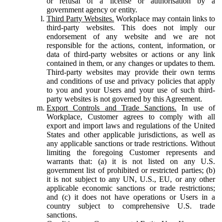
or refusal of a license or authorisation by a
government agency or entity.
Third Party Websites.
Workplace may contain links to
third-party websites. This does not imply our
endorsement of any website and we are not
responsible for the actions, content, information, or
data of third-party websites or actions or any link
contained in them, or any changes or updates to them.
Third-party websites may provide their own terms
and conditions of use and privacy policies that apply
to you and your Users and your use of such third-
party websites is not governed by this Agreement.
Export Controls and Trade Sanctions.
In use of
Workplace, Customer agrees to comply with all
export and import laws and regulations of the United
States and other applicable jurisdictions, as well as
any applicable sanctions or trade restrictions. Without
limiting the foregoing Customer represents and
warrants that: (a) it is not listed on any U.S.
government list of prohibited or restricted parties; (b)
it is not subject to any UN, U.S., EU, or any other
applicable economic sanctions or trade restrictions;
and (c) it does not have operations or Users in a
country subject to comprehensive U.S. trade
sanctions.