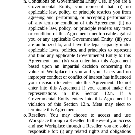
Conditions on Governmental Entity Use.
If you are a
Governmental Entity, you represent that: (i) no
applicable law, policy, or principle restricts you from
agreeing and performing, or accepting performance
of, any term or condition of this Agreement, (ii) no
applicable law, policy, or principle renders any term
or condition of this Agreement unenforceable against
you or any applicable Governmental Entity, (iii) you
are authorized to, and have the legal capacity under
applicable laws, policies, and principles to represent
and bind any applicable Governmental Entity to this
Agreement; and (iv) you enter into this Agreement
based upon an impartial decision concerning the
value of Workplace to you and your Users and no
improper conduct or conflict of interest has influenced
your decision to enter into this Agreement. Do not
enter into this Agreement if you cannot make the
representations in this Section 12.n. If a
Governmental Entity enters into this Agreement in
violation of this Section 12.n, Meta may elect to
terminate this Agreement.
Resellers.
You may choose to access and use
Workplace through a Reseller. In the event you access
and use Workplace through a Reseller, you are solely
responsible for: (i) any related rights and obligations