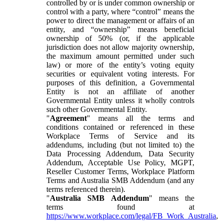
controlled by or is under common ownership or
control with a party, where “control” means the
power to direct the management or affairs of an
entity, and “ownership” means beneficial
ownership of 50% (or, if the applicable
jurisdiction does not allow majority ownership,
the maximum amount permitted under such
law) or more of the entity’s voting equity
securities or equivalent voting interests. For
purposes of this definition, a Governmental
Entity is not an affiliate of another
Governmental Entity unless it wholly controls
such other Governmental Entity.
"
Agreement
" means all the terms and
conditions contained or referenced in these
Workplace Terms of Service and its
addendums, including (but not limited to) the
Data Processing Addendum, Data Security
Addendum, Acceptable Use Policy, MGPT,
Reseller Customer Terms, Workplace Platform
Terms and Australia SMB Addendum (and any
terms referenced therein).
"
Australia SMB Addendum
" means the
terms found at
https://www.workplace.com/legal/FB_Work_Australia
,