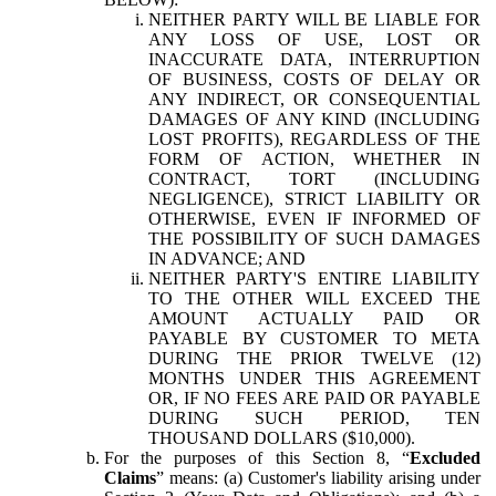
NEITHER PARTY WILL BE LIABLE FOR
ANY LOSS OF USE, LOST OR
INACCURATE DATA, INTERRUPTION
OF BUSINESS, COSTS OF DELAY OR
ANY INDIRECT, OR CONSEQUENTIAL
DAMAGES OF ANY KIND (INCLUDING
LOST PROFITS), REGARDLESS OF THE
FORM OF ACTION, WHETHER IN
CONTRACT, TORT (INCLUDING
NEGLIGENCE), STRICT LIABILITY OR
OTHERWISE, EVEN IF INFORMED OF
THE POSSIBILITY OF SUCH DAMAGES
IN ADVANCE; AND
NEITHER PARTY'S ENTIRE LIABILITY
TO THE OTHER WILL EXCEED THE
AMOUNT ACTUALLY PAID OR
PAYABLE BY CUSTOMER TO META
DURING THE PRIOR TWELVE (12)
MONTHS UNDER THIS AGREEMENT
OR, IF NO FEES ARE PAID OR PAYABLE
DURING SUCH PERIOD, TEN
THOUSAND DOLLARS ($10,000).
For the purposes of this Section 8, “
Excluded
Claims
” means: (a) Customer's liability arising under