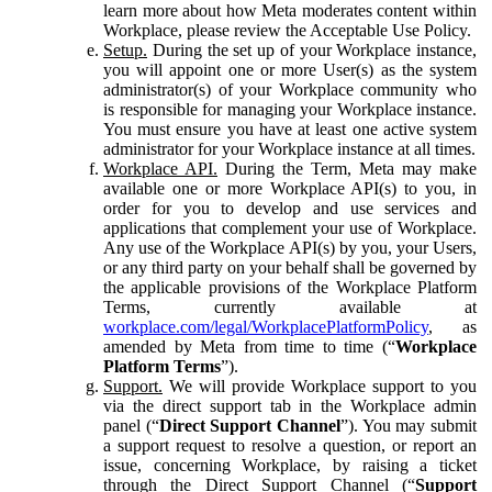
learn more about how Meta moderates content within
Workplace, please review the Acceptable Use Policy.
Setup.
During the set up of your Workplace instance,
you will appoint one or more User(s) as the system
administrator(s) of your Workplace community who
is responsible for managing your Workplace instance.
You must ensure you have at least one active system
administrator for your Workplace instance at all times.
Workplace API.
During the Term, Meta may make
available one or more Workplace API(s) to you, in
order for you to develop and use services and
applications that complement your use of Workplace.
Any use of the Workplace API(s) by you, your Users,
or any third party on your behalf shall be governed by
the applicable provisions of the Workplace Platform
Terms, currently available at
workplace.com/legal/WorkplacePlatformPolicy
, as
amended by Meta from time to time (“
Workplace
Platform Terms
”).
Support.
We will provide Workplace support to you
via the direct support tab in the Workplace admin
panel (“
Direct Support Channel
”). You may submit
a support request to resolve a question, or report an
issue, concerning Workplace, by raising a ticket
through the Direct Support Channel (“
Support