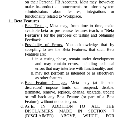
on their Personal FB Accounts. Meta may, however,
make in-product announcements or inform system
administrators about features, integrations or
functionality related to Workplace.
Beta Features
Beta Testing.
Meta may, from time to time, make
available beta or pre-release features (each, a “
Beta
Feature
”) for the purposes of testing and obtaining
Feedback.
Possibility of Errors.
You acknowledge that by
accepting to use the Beta Features, that such Beta
Features are:
in a testing phase, remain under development
and may contain errors, including technical
errors that may interfere with functionality; and
may not perform as intended or as effectively
as other features.
Beta Feature Changes.
Meta may (at its sole
discretion) impose limits on, suspend, disable,
terminate, remove, replace, change, upgrade, update
or roll back any Beta Feature (or part of a Beta
Feature), without notice to you.
As-Is.
IN ADDITION TO ALL THE
DISCLAIMERS MADE IN SECTION 7
(DISCLAIMER) ABOVE, WHICH, FOR