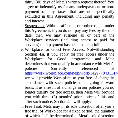
thirty (30) days of Meta’s written request thereof. You
agree to indemnify us for any underpayment or non-
payment of any taxes that are not specifically
excluded in this Agreement, including any penalty
and interest.
Suspension.
Without affecting our other rights under
this Agreement, if you do not pay any fees by the due
date, then we may suspend all or part of the
Workplace services (including access to paid for
services) until payment has been made in full.
Workplace for Good Free Access.
Notwithstanding
Section 4.a, if you apply for free access under the
Workplace for Good programme and Meta
determines that you qualify in accordance with Meta’s
policies (currently referenced at
https://work.workplace.com/help/work/1429778431147
we will provide Workplace to you free of charge in
accordance with such policies on a going forward
basis. If as a result of a change in our policies you no
longer qualify for free access, then Meta will provide
you with three (3) months’ prior notice of this and
after such notice, Section 4.a will apply.
Free Trial.
Meta may in its sole discretion offer you a
free trial of Workplace for a fixed period, the duration
of which shall be determined at Meta's sole discretion