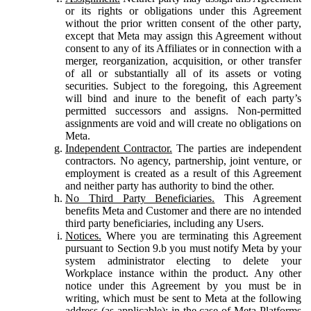
or its rights or obligations under this Agreement
without the prior written consent of the other party,
except that Meta may assign this Agreement without
consent to any of its Affiliates or in connection with a
merger, reorganization, acquisition, or other transfer
of all or substantially all of its assets or voting
securities. Subject to the foregoing, this Agreement
will bind and inure to the benefit of each party’s
permitted successors and assigns. Non-permitted
assignments are void and will create no obligations on
Meta.
Independent Contractor.
The parties are independent
contractors. No agency, partnership, joint venture, or
employment is created as a result of this Agreement
and neither party has authority to bind the other.
No Third Party Beneficiaries.
This Agreement
benefits Meta and Customer and there are no intended
third party beneficiaries, including any Users.
Notices.
Where you are terminating this Agreement
pursuant to Section 9.b you must notify Meta by your
system administrator electing to delete your
Workplace instance within the product. Any other
notice under this Agreement by you must be in
writing, which must be sent to Meta at the following
address (as applicable): in the case of Meta Platforms