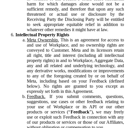
harm for which damages alone would not be a
sufficient remedy, and therefore that upon any such
threatened or actual use or disclosure by the
Receiving Party the Disclosing Party will be entitled
to seek appropriate equitable relief in addition to
whatever other remedies it might have at law.
Intellectual Property Rights
Meta Ownership.
This is an agreement for access to
and use of Workplace, and no ownership rights are
conveyed to Customer. Meta and its licensors retain
all right, title and interest (including all intellectual
property rights) in and to Workplace, Aggregate Data,
any and all related and underlying technology, and
any derivative works, modifications or improvements
to any of the foregoing created by or on behalf of
Meta, including based on your Feedback (defined
below). No rights are granted to you except as
expressly set forth in this Agreement.
Feedback.
If you submit comments, questions,
suggestions, use cases or other feedback relating to
your use of Workplace or its API or our other
products or services (“
Feedback
”), we may freely
use or exploit such Feedback in connection with any
of our products or services or those of our Affiliates,
without obligation or compensation to you.