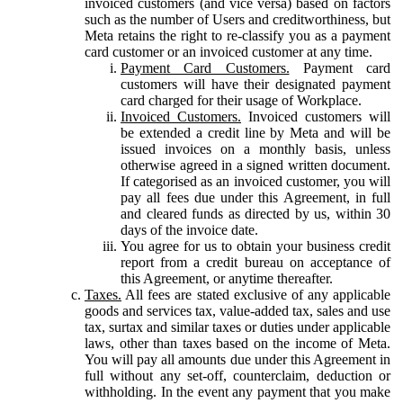
invoiced customers (and vice versa) based on factors
such as the number of Users and creditworthiness, but
Meta retains the right to re-classify you as a payment
card customer or an invoiced customer at any time.
Payment Card Customers.
Payment card
customers will have their designated payment
card charged for their usage of Workplace.
Invoiced Customers.
Invoiced customers will
be extended a credit line by Meta and will be
issued invoices on a monthly basis, unless
otherwise agreed in a signed written document.
If categorised as an invoiced customer, you will
pay all fees due under this Agreement, in full
and cleared funds as directed by us, within 30
days of the invoice date.
You agree for us to obtain your business credit
report from a credit bureau on acceptance of
this Agreement, or anytime thereafter.
Taxes.
All fees are stated exclusive of any applicable
goods and services tax, value-added tax, sales and use
tax, surtax and similar taxes or duties under applicable
laws, other than taxes based on the income of Meta.
You will pay all amounts due under this Agreement in
full without any set-off, counterclaim, deduction or
withholding. In the event any payment that you make