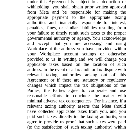
under this Agreement is subject to a deduction or
withholding, you shall obtain prior written approval
from Meta and be responsible for making the
appropriate payment to the appropriate taxing
authorities and financially responsible for interest,
penalties, fines, or similar liabilities resulting from
your failure to timely remit such taxes to the proper
governmental authority or agency. You acknowledge
and accept that you are accessing and using
Workplace at the address you have provided within
your Workplace account settings or otherwise
provided to us in writing and we will charge you
applicable taxes based on the location of such
address. In the event of a tax audit or tax dispute with
relevant taxing authorities arising out of this
Agreement or if there are statutory or regulatory
changes which impact the tax obligations of the
Parties, the Parties agree to cooperate and use
reasonable efforts to conclude the matter with
minimal adverse tax consequences. For instance, if a
relevant taxing authority asserts that Meta should
have collected applicable taxes from you, and you
paid such taxes directly to the taxing authority, you
agree to provide us proof that such taxes were paid
(to the satisfaction of such taxing authority) within