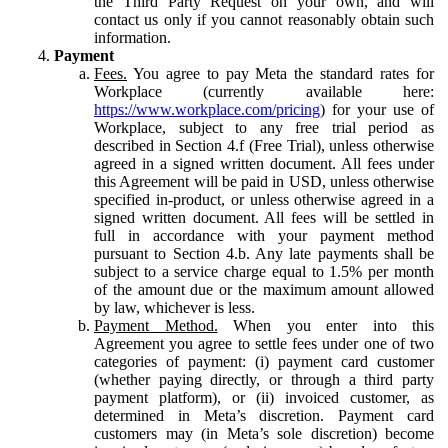
the Third Party Request on your own, and will
contact us only if you cannot reasonably obtain such
information.
Payment
Fees.
You agree to pay Meta the standard rates for
Workplace (currently available here:
https://www.workplace.com/pricing
) for your use of
Workplace, subject to any free trial period as
described in Section 4.f (Free Trial), unless otherwise
agreed in a signed written document. All fees under
this Agreement will be paid in USD, unless otherwise
specified in-product, or unless otherwise agreed in a
signed written document. All fees will be settled in
full in accordance with your payment method
pursuant to Section 4.b. Any late payments shall be
subject to a service charge equal to 1.5% per month
of the amount due or the maximum amount allowed
by law, whichever is less.
Payment Method.
When you enter into this
Agreement you agree to settle fees under one of two
categories of payment: (i) payment card customer
(whether paying directly, or through a third party
payment platform), or (ii) invoiced customer, as
determined in Meta’s discretion. Payment card
customers may (in Meta’s sole discretion) become