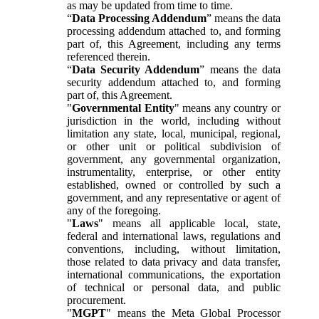
as may be updated from time to time.
“
Data Processing Addendum
” means the data
processing addendum attached to, and forming
part of, this Agreement, including any terms
referenced therein.
“
Data Security Addendum
” means the data
security addendum attached to, and forming
part of, this Agreement.
"
Governmental Entity
" means any country or
jurisdiction in the world, including without
limitation any state, local, municipal, regional,
or other unit or political subdivision of
government, any governmental organization,
instrumentality, enterprise, or other entity
established, owned or controlled by such a
government, and any representative or agent of
any of the foregoing.
"
Laws
" means all applicable local, state,
federal and international laws, regulations and
conventions, including, without limitation,
those related to data privacy and data transfer,
international communications, the exportation
of technical or personal data, and public
procurement.
"
MGPT
" means the Meta Global Processor