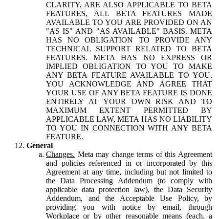
CLARITY, ARE ALSO APPLICABLE TO BETA
FEATURES, ALL BETA FEATURES MADE
AVAILABLE TO YOU ARE PROVIDED ON AN
"AS IS" AND "AS AVAILABLE" BASIS. META
HAS NO OBLIGATION TO PROVIDE ANY
TECHNICAL SUPPORT RELATED TO BETA
FEATURES. META HAS NO EXPRESS OR
IMPLIED OBLIGATION TO YOU TO MAKE
ANY BETA FEATURE AVAILABLE TO YOU.
YOU ACKNOWLEDGE AND AGREE THAT
YOUR USE OF ANY BETA FEATURE IS DONE
ENTIRELY AT YOUR OWN RISK AND TO
MAXIMUM EXTENT PERMITTED BY
APPLICABLE LAW, META HAS NO LIABILITY
TO YOU IN CONNECTION WITH ANY BETA
FEATURE.
General
Changes.
Meta may change terms of this Agreement
and policies referenced in or incorporated by this
Agreement at any time, including but not limited to
the Data Processing Addendum (to comply with
applicable data protection law), the Data Security
Addendum, and the Acceptable Use Policy, by
providing you with notice by email, through
Workplace or by other reasonable means (each, a