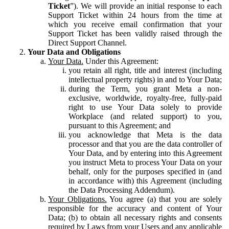
Ticket
”). We will provide an initial response to each
Support Ticket within 24 hours from the time at
which you receive email confirmation that your
Support Ticket has been validly raised through the
Direct Support Channel.
Your Data and Obligations
Your Data.
Under this Agreement:
you retain all right, title and interest (including
intellectual property rights) in and to Your Data;
during the Term, you grant Meta a non-
exclusive, worldwide, royalty-free, fully-paid
right to use Your Data solely to provide
Workplace (and related support) to you,
pursuant to this Agreement; and
you acknowledge that Meta is the data
processor and that you are the data controller of
Your Data, and by entering into this Agreement
you instruct Meta to process Your Data on your
behalf, only for the purposes specified in (and
in accordance with) this Agreement (including
the Data Processing Addendum).
Your Obligations.
You agree (a) that you are solely
responsible for the accuracy and content of Your
Data; (b) to obtain all necessary rights and consents
required by Laws from your Users and any applicable