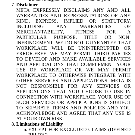
Disclaimer
META EXPRESSLY DISCLAIMS ANY AND ALL
WARRANTIES AND REPRESENTATIONS OF ANY
KIND, EXPRESS, IMPLIED OR STATUTORY,
INCLUDING ANY WARRANTIES OF
MERCHANTABILITY, FITNESS FOR A
PARTICULAR PURPOSE, TITLE OR NON-
INFRINGEMENT. WE DO NOT GUARANTEE THAT
WORKPLACE WILL BE UNINTERRUPTED OR
ERROR-FREE. WE MAY PERMIT THIRD PARTIES
TO DEVELOP AND MAKE AVAILABLE SERVICES
AND APPLICATIONS THAT COMPLEMENT YOUR
USE OF WORKPLACE OR WE MAY PERMIT
WORKPLACE TO OTHERWISE INTEGRATE WITH
OTHER SERVICES AND APPLICATIONS. META IS
NOT RESPONSIBLE FOR ANY SERVICES OR
APPLICATIONS THAT YOU CHOOSE TO USE IN
CONNECTION WITH WORKPLACE. YOUR USE OF
SUCH SERVICES OR APPLICATIONS IS SUBJECT
TO SEPARATE TERMS AND POLICIES AND YOU
ACKNOWLEDGE AND AGREE THAT ANY USE IS
AT YOUR OWN RISK.
Limitations of Liability
EXCEPT FOR EXCLUDED CLAIMS (DEFINED
BELOW):