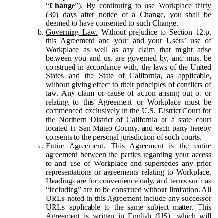
“
Change
”). By continuing to use Workplace thirty
(30) days after notice of a Change, you shall be
deemed to have consented to such Change.
Governing Law.
Without prejudice to Section 12.p,
this Agreement and your and your Users’ use of
Workplace as well as any claim that might arise
between you and us, are governed by, and must be
construed in accordance with, the laws of the United
States and the State of California, as applicable,
without giving effect to their principles of conflicts of
law. Any claim or cause of action arising out of or
relating to this Agreement or Workplace must be
commenced exclusively in the U.S. District Court for
the Northern District of California or a state court
located in San Mateo County, and each party hereby
consents to the personal jurisdiction of such courts.
Entire Agreement.
This Agreement is the entire
agreement between the parties regarding your access
to and use of Workplace and supersedes any prior
representations or agreements relating to Workplace.
Headings are for convenience only, and terms such as
“including” are to be construed without limitation. All
URLs noted in this Agreement include any successor
URLs applicable to the same subject matter. This
Agreement is written in English (US), which will