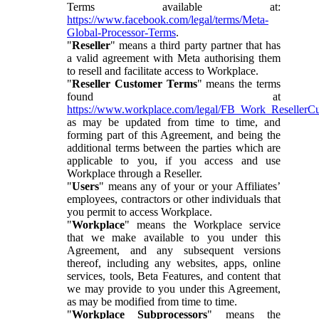
Terms available at:
https://www.facebook.com/legal/terms/Meta-
Global-Processor-Terms
.
"
Reseller
" means a third party partner that has
a valid agreement with Meta authorising them
to resell and facilitate access to Workplace.
"
Reseller Customer Terms
" means the terms
found at
https://www.workplace.com/legal/FB_Work_ResellerC
as may be updated from time to time, and
forming part of this Agreement, and being the
additional terms between the parties which are
applicable to you, if you access and use
Workplace through a Reseller.
"
Users
" means any of your or your Affiliates’
employees, contractors or other individuals that
you permit to access Workplace.
"
Workplace
" means the Workplace service
that we make available to you under this
Agreement, and any subsequent versions
thereof, including any websites, apps, online
services, tools, Beta Features, and content that
we may provide to you under this Agreement,
as may be modified from time to time.
"
Workplace Subprocessors
" means the