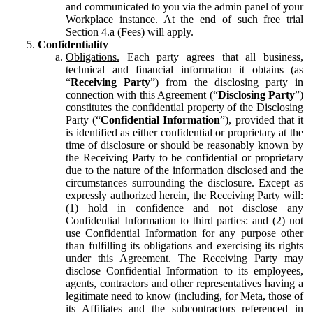
and communicated to you via the admin panel of your
Workplace instance. At the end of such free trial
Section 4.a (Fees) will apply.
Confidentiality
Obligations.
Each party agrees that all business,
technical and financial information it obtains (as
“
Receiving Party
”) from the disclosing party in
connection with this Agreement (“
Disclosing Party
”)
constitutes the confidential property of the Disclosing
Party (“
Confidential Information
”), provided that it
is identified as either confidential or proprietary at the
time of disclosure or should be reasonably known by
the Receiving Party to be confidential or proprietary
due to the nature of the information disclosed and the
circumstances surrounding the disclosure. Except as
expressly authorized herein, the Receiving Party will:
(1) hold in confidence and not disclose any
Confidential Information to third parties: and (2) not
use Confidential Information for any purpose other
than fulfilling its obligations and exercising its rights
under this Agreement. The Receiving Party may
disclose Confidential Information to its employees,
agents, contractors and other representatives having a
legitimate need to know (including, for Meta, those of
its Affiliates and the subcontractors referenced in