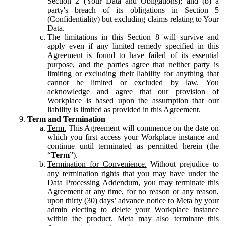
Section 2 (Your Data and Obligations); and (b) a
party's breach of its obligations in Section 5
(Confidentiality) but excluding claims relating to Your
Data.
The limitations in this Section 8 will survive and
apply even if any limited remedy specified in this
Agreement is found to have failed of its essential
purpose, and the parties agree that neither party is
limiting or excluding their liability for anything that
cannot be limited or excluded by law. You
acknowledge and agree that our provision of
Workplace is based upon the assumption that our
liability is limited as provided in this Agreement.
Term and Termination
Term.
This Agreement will commence on the date on
which you first access your Workplace instance and
continue until terminated as permitted herein (the
“
Term
”).
Termination for Convenience.
Without prejudice to
any termination rights that you may have under the
Data Processing Addendum, you may terminate this
Agreement at any time, for no reason or any reason,
upon thirty (30) days’ advance notice to Meta by your
admin electing to delete your Workplace instance
within the product. Meta may also terminate this