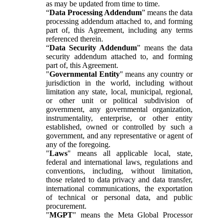
as may be updated from time to time.
“
Data Processing Addendum
” means the data
processing addendum attached to, and forming
part of, this Agreement, including any terms
referenced therein.
“
Data Security Addendum
” means the data
security addendum attached to, and forming
part of, this Agreement.
"
Governmental Entity
" means any country or
jurisdiction in the world, including without
limitation any state, local, municipal, regional,
or other unit or political subdivision of
government, any governmental organization,
instrumentality, enterprise, or other entity
established, owned or controlled by such a
government, and any representative or agent of
any of the foregoing.
"
Laws
" means all applicable local, state,
federal and international laws, regulations and
conventions, including, without limitation,
those related to data privacy and data transfer,
international communications, the exportation
of technical or personal data, and public
procurement.
"
MGPT
" means the Meta Global Processor