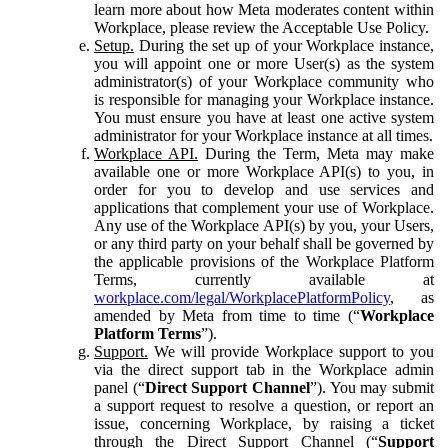
learn more about how Meta moderates content within
Workplace, please review the Acceptable Use Policy.
Setup.
During the set up of your Workplace instance,
you will appoint one or more User(s) as the system
administrator(s) of your Workplace community who
is responsible for managing your Workplace instance.
You must ensure you have at least one active system
administrator for your Workplace instance at all times.
Workplace API.
During the Term, Meta may make
available one or more Workplace API(s) to you, in
order for you to develop and use services and
applications that complement your use of Workplace.
Any use of the Workplace API(s) by you, your Users,
or any third party on your behalf shall be governed by
the applicable provisions of the Workplace Platform
Terms, currently available at
workplace.com/legal/WorkplacePlatformPolicy
, as
amended by Meta from time to time (“
Workplace
Platform Terms
”).
Support.
We will provide Workplace support to you
via the direct support tab in the Workplace admin
panel (“
Direct Support Channel
”). You may submit
a support request to resolve a question, or report an
issue, concerning Workplace, by raising a ticket
through the Direct Support Channel (“
Support