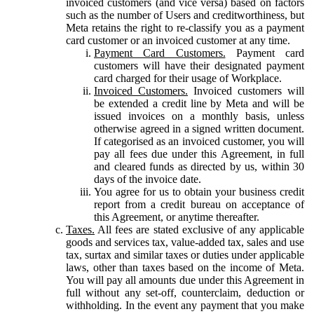
invoiced customers (and vice versa) based on factors
such as the number of Users and creditworthiness, but
Meta retains the right to re-classify you as a payment
card customer or an invoiced customer at any time.
Payment Card Customers.
Payment card
customers will have their designated payment
card charged for their usage of Workplace.
Invoiced Customers.
Invoiced customers will
be extended a credit line by Meta and will be
issued invoices on a monthly basis, unless
otherwise agreed in a signed written document.
If categorised as an invoiced customer, you will
pay all fees due under this Agreement, in full
and cleared funds as directed by us, within 30
days of the invoice date.
You agree for us to obtain your business credit
report from a credit bureau on acceptance of
this Agreement, or anytime thereafter.
Taxes.
All fees are stated exclusive of any applicable
goods and services tax, value-added tax, sales and use
tax, surtax and similar taxes or duties under applicable
laws, other than taxes based on the income of Meta.
You will pay all amounts due under this Agreement in
full without any set-off, counterclaim, deduction or
withholding. In the event any payment that you make