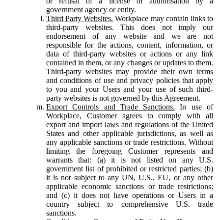
or refusal of a license or authorisation by a
government agency or entity.
Third Party Websites.
Workplace may contain links to
third-party websites. This does not imply our
endorsement of any website and we are not
responsible for the actions, content, information, or
data of third-party websites or actions or any link
contained in them, or any changes or updates to them.
Third-party websites may provide their own terms
and conditions of use and privacy policies that apply
to you and your Users and your use of such third-
party websites is not governed by this Agreement.
Export Controls and Trade Sanctions.
In use of
Workplace, Customer agrees to comply with all
export and import laws and regulations of the United
States and other applicable jurisdictions, as well as
any applicable sanctions or trade restrictions. Without
limiting the foregoing Customer represents and
warrants that: (a) it is not listed on any U.S.
government list of prohibited or restricted parties; (b)
it is not subject to any UN, U.S., EU, or any other
applicable economic sanctions or trade restrictions;
and (c) it does not have operations or Users in a
country subject to comprehensive U.S. trade
sanctions.