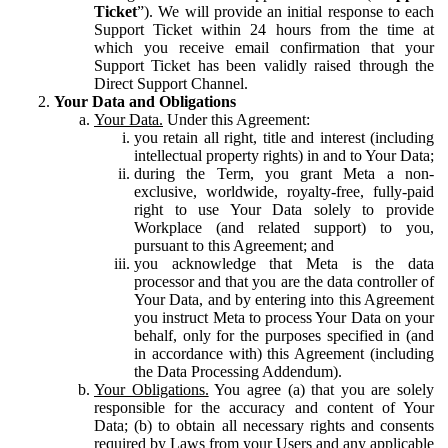
Ticket
”). We will provide an initial response to each
Support Ticket within 24 hours from the time at
which you receive email confirmation that your
Support Ticket has been validly raised through the
Direct Support Channel.
Your Data and Obligations
Your Data.
Under this Agreement:
you retain all right, title and interest (including
intellectual property rights) in and to Your Data;
during the Term, you grant Meta a non-
exclusive, worldwide, royalty-free, fully-paid
right to use Your Data solely to provide
Workplace (and related support) to you,
pursuant to this Agreement; and
you acknowledge that Meta is the data
processor and that you are the data controller of
Your Data, and by entering into this Agreement
you instruct Meta to process Your Data on your
behalf, only for the purposes specified in (and
in accordance with) this Agreement (including
the Data Processing Addendum).
Your Obligations.
You agree (a) that you are solely
responsible for the accuracy and content of Your
Data; (b) to obtain all necessary rights and consents
required by Laws from your Users and any applicable