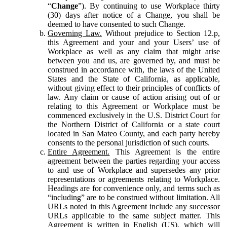
“
Change
”). By continuing to use Workplace thirty
(30) days after notice of a Change, you shall be
deemed to have consented to such Change.
Governing Law.
Without prejudice to Section 12.p,
this Agreement and your and your Users’ use of
Workplace as well as any claim that might arise
between you and us, are governed by, and must be
construed in accordance with, the laws of the United
States and the State of California, as applicable,
without giving effect to their principles of conflicts of
law. Any claim or cause of action arising out of or
relating to this Agreement or Workplace must be
commenced exclusively in the U.S. District Court for
the Northern District of California or a state court
located in San Mateo County, and each party hereby
consents to the personal jurisdiction of such courts.
Entire Agreement.
This Agreement is the entire
agreement between the parties regarding your access
to and use of Workplace and supersedes any prior
representations or agreements relating to Workplace.
Headings are for convenience only, and terms such as
“including” are to be construed without limitation. All
URLs noted in this Agreement include any successor
URLs applicable to the same subject matter. This
Agreement is written in English (US), which will