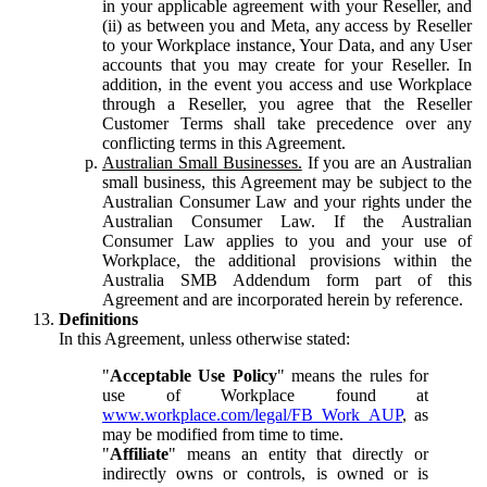
in your applicable agreement with your Reseller, and
(ii) as between you and Meta, any access by Reseller
to your Workplace instance, Your Data, and any User
accounts that you may create for your Reseller. In
addition, in the event you access and use Workplace
through a Reseller, you agree that the Reseller
Customer Terms shall take precedence over any
conflicting terms in this Agreement.
Australian Small Businesses.
If you are an Australian
small business, this Agreement may be subject to the
Australian Consumer Law and your rights under the
Australian Consumer Law. If the Australian
Consumer Law applies to you and your use of
Workplace, the additional provisions within the
Australia SMB Addendum form part of this
Agreement and are incorporated herein by reference.
Definitions
In this Agreement, unless otherwise stated:
"
Acceptable Use Policy
" means the rules for
use of Workplace found at
www.workplace.com/legal/FB_Work_AUP
, as
may be modified from time to time.
"
Affiliate
" means an entity that directly or
indirectly owns or controls, is owned or is