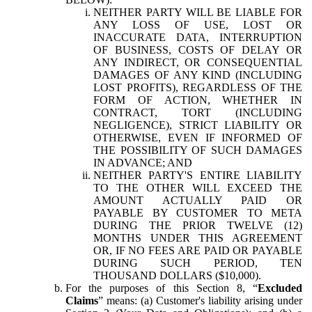
NEITHER PARTY WILL BE LIABLE FOR
ANY LOSS OF USE, LOST OR
INACCURATE DATA, INTERRUPTION
OF BUSINESS, COSTS OF DELAY OR
ANY INDIRECT, OR CONSEQUENTIAL
DAMAGES OF ANY KIND (INCLUDING
LOST PROFITS), REGARDLESS OF THE
FORM OF ACTION, WHETHER IN
CONTRACT, TORT (INCLUDING
NEGLIGENCE), STRICT LIABILITY OR
OTHERWISE, EVEN IF INFORMED OF
THE POSSIBILITY OF SUCH DAMAGES
IN ADVANCE; AND
NEITHER PARTY'S ENTIRE LIABILITY
TO THE OTHER WILL EXCEED THE
AMOUNT ACTUALLY PAID OR
PAYABLE BY CUSTOMER TO META
DURING THE PRIOR TWELVE (12)
MONTHS UNDER THIS AGREEMENT
OR, IF NO FEES ARE PAID OR PAYABLE
DURING SUCH PERIOD, TEN
THOUSAND DOLLARS ($10,000).
For the purposes of this Section 8, “
Excluded
Claims
” means: (a) Customer's liability arising under