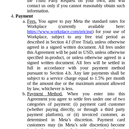
the Third Party Request on your own, and will
contact us only if you cannot reasonably obtain such
information.
Payment
Fees.
You agree to pay Meta the standard rates for
Workplace (currently available here:
https://www.workplace.com/pricing
) for your use of
Workplace, subject to any free trial period as
described in Section 4.f (Free Trial), unless otherwise
agreed in a signed written document. All fees under
this Agreement will be paid in USD, unless otherwise
specified in-product, or unless otherwise agreed in a
signed written document. All fees will be settled in
full in accordance with your payment method
pursuant to Section 4.b. Any late payments shall be
subject to a service charge equal to 1.5% per month
of the amount due or the maximum amount allowed
by law, whichever is less.
Payment Method.
When you enter into this
Agreement you agree to settle fees under one of two
categories of payment: (i) payment card customer
(whether paying directly, or through a third party
payment platform), or (ii) invoiced customer, as
determined in Meta’s discretion. Payment card
customers may (in Meta’s sole discretion) become