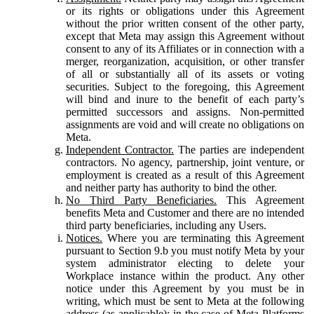
or its rights or obligations under this Agreement
without the prior written consent of the other party,
except that Meta may assign this Agreement without
consent to any of its Affiliates or in connection with a
merger, reorganization, acquisition, or other transfer
of all or substantially all of its assets or voting
securities. Subject to the foregoing, this Agreement
will bind and inure to the benefit of each party’s
permitted successors and assigns. Non-permitted
assignments are void and will create no obligations on
Meta.
Independent Contractor.
The parties are independent
contractors. No agency, partnership, joint venture, or
employment is created as a result of this Agreement
and neither party has authority to bind the other.
No Third Party Beneficiaries.
This Agreement
benefits Meta and Customer and there are no intended
third party beneficiaries, including any Users.
Notices.
Where you are terminating this Agreement
pursuant to Section 9.b you must notify Meta by your
system administrator electing to delete your
Workplace instance within the product. Any other
notice under this Agreement by you must be in
writing, which must be sent to Meta at the following
address (as applicable): in the case of Meta Platforms