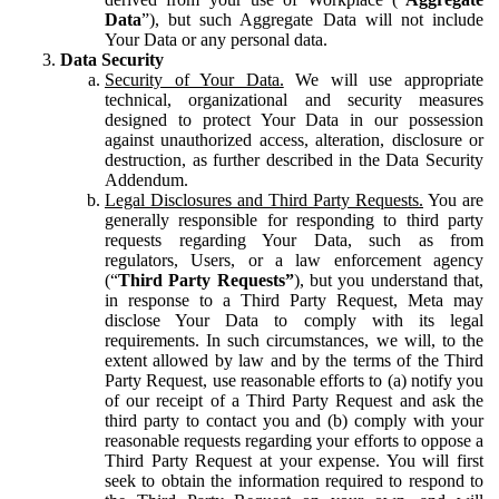
Data
”), but such Aggregate Data will not include
Your Data or any personal data.
Data Security
Security of Your Data.
We will use appropriate
technical, organizational and security measures
designed to protect Your Data in our possession
against unauthorized access, alteration, disclosure or
destruction, as further described in the Data Security
Addendum.
Legal Disclosures and Third Party Requests.
You are
generally responsible for responding to third party
requests regarding Your Data, such as from
regulators, Users, or a law enforcement agency
(“
Third Party Requests”
), but you understand that,
in response to a Third Party Request, Meta may
disclose Your Data to comply with its legal
requirements. In such circumstances, we will, to the
extent allowed by law and by the terms of the Third
Party Request, use reasonable efforts to (a) notify you
of our receipt of a Third Party Request and ask the
third party to contact you and (b) comply with your
reasonable requests regarding your efforts to oppose a
Third Party Request at your expense. You will first
seek to obtain the information required to respond to