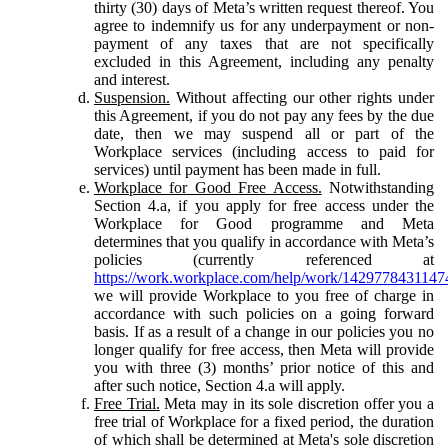
thirty (30) days of Meta’s written request thereof. You
agree to indemnify us for any underpayment or non-
payment of any taxes that are not specifically
excluded in this Agreement, including any penalty
and interest.
Suspension.
Without affecting our other rights under
this Agreement, if you do not pay any fees by the due
date, then we may suspend all or part of the
Workplace services (including access to paid for
services) until payment has been made in full.
Workplace for Good Free Access.
Notwithstanding
Section 4.a, if you apply for free access under the
Workplace for Good programme and Meta
determines that you qualify in accordance with Meta’s
policies (currently referenced at
https://work.workplace.com/help/work/1429778431147
we will provide Workplace to you free of charge in
accordance with such policies on a going forward
basis. If as a result of a change in our policies you no
longer qualify for free access, then Meta will provide
you with three (3) months’ prior notice of this and
after such notice, Section 4.a will apply.
Free Trial.
Meta may in its sole discretion offer you a
free trial of Workplace for a fixed period, the duration
of which shall be determined at Meta's sole discretion