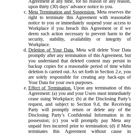
Agreement at any time, for no reason or any reason,
upon thirty (30) days’ advance notice to you.
Meta Termination and Suspension.
Meta reserves the
right to terminate this Agreement with reasonable
notice to you or immediately suspend your access to
Workplace if you breach this Agreement or if we
deem such action necessary to prevent harm to the
security, stability, availability or integrity of
Workplace.
Deletion of Your Data.
Meta will delete Your Data
promptly after any termination of this Agreement, but
you understand that deleted content may persist in
backup copies for a reasonable period of time whilst
deletion is carried out. As set forth in Section 2.e, you
are solely responsible for creating any back-ups of
Your Data for your own purposes.
Effect of Termination.
Upon any termination of this
Agreement: (a) you and your Users must immediately
cease using Workplace; (b) at the Disclosing Party’s
request, and subject to Section 9.d, the Receiving
Party will promptly return or delete any of the
Disclosing Party’s Confidential Information in its
possession; (c) you will promptly pay Meta any
unpaid fees incurred prior to termination; (d) if Meta
terminates this Agreement without cause in