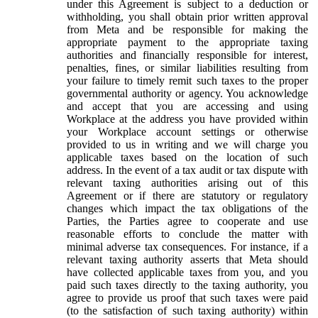
under this Agreement is subject to a deduction or
withholding, you shall obtain prior written approval
from Meta and be responsible for making the
appropriate payment to the appropriate taxing
authorities and financially responsible for interest,
penalties, fines, or similar liabilities resulting from
your failure to timely remit such taxes to the proper
governmental authority or agency. You acknowledge
and accept that you are accessing and using
Workplace at the address you have provided within
your Workplace account settings or otherwise
provided to us in writing and we will charge you
applicable taxes based on the location of such
address. In the event of a tax audit or tax dispute with
relevant taxing authorities arising out of this
Agreement or if there are statutory or regulatory
changes which impact the tax obligations of the
Parties, the Parties agree to cooperate and use
reasonable efforts to conclude the matter with
minimal adverse tax consequences. For instance, if a
relevant taxing authority asserts that Meta should
have collected applicable taxes from you, and you
paid such taxes directly to the taxing authority, you
agree to provide us proof that such taxes were paid
(to the satisfaction of such taxing authority) within