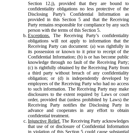
Section 12.j), provided that they are bound to
confidentiality obligations no less protective of the
Disclosing Party's Confidential Information as
provided in this Section 5 and that the Receiving
Party remains responsible for compliance by any such
person with the terms of this Section 5.
Exceptions.
The Receiving Party’s confidentiality
obligations will not apply to information that the
Receiving Party can document: (a) was rightfully in
its possession or known to it prior to receipt of the
Confidential Information; (b) is or has become public
knowledge through no fault of the Receiving Party;
(c) is rightfully obtained by the Receiving Party from
a third party without breach of any confidentiality
obligation; or (d) is independently developed by
employees of the Receiving Party who had no access
to such information. The Receiving Party may make
disclosures to the extent required by Laws or court
order, provided that (unless prohibited by Laws) the
Receiving Party notifies the Disclosing Party in
advance and cooperates in any effort to obtain
confidential treatment.
Injunctive Relief.
The Receiving Party acknowledges
that use of or disclosure of Confidential Information
in violation of this Section 5 could cause substantial