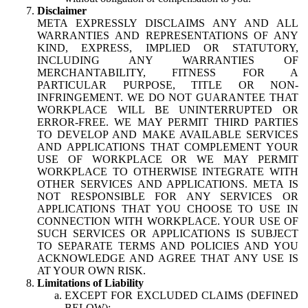
Disclaimer
META EXPRESSLY DISCLAIMS ANY AND ALL
WARRANTIES AND REPRESENTATIONS OF ANY
KIND, EXPRESS, IMPLIED OR STATUTORY,
INCLUDING ANY WARRANTIES OF
MERCHANTABILITY, FITNESS FOR A
PARTICULAR PURPOSE, TITLE OR NON-
INFRINGEMENT. WE DO NOT GUARANTEE THAT
WORKPLACE WILL BE UNINTERRUPTED OR
ERROR-FREE. WE MAY PERMIT THIRD PARTIES
TO DEVELOP AND MAKE AVAILABLE SERVICES
AND APPLICATIONS THAT COMPLEMENT YOUR
USE OF WORKPLACE OR WE MAY PERMIT
WORKPLACE TO OTHERWISE INTEGRATE WITH
OTHER SERVICES AND APPLICATIONS. META IS
NOT RESPONSIBLE FOR ANY SERVICES OR
APPLICATIONS THAT YOU CHOOSE TO USE IN
CONNECTION WITH WORKPLACE. YOUR USE OF
SUCH SERVICES OR APPLICATIONS IS SUBJECT
TO SEPARATE TERMS AND POLICIES AND YOU
ACKNOWLEDGE AND AGREE THAT ANY USE IS
AT YOUR OWN RISK.
Limitations of Liability
EXCEPT FOR EXCLUDED CLAIMS (DEFINED
BELOW):