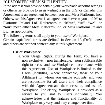
“
CUSTOMER
” MEAN SUCH ENTITY.
If the address you provide within your Workplace account settings
or otherwise provide to us in writing is in the U.S. or Canada, this
Agreement is an agreement between you and Meta Platforms, Inc.
Otherwise, this Agreement is an agreement between you and Meta
Platforms Ireland Ltd. References to “
Meta
”, “
us
”, “
we
”, or
“
our
” mean either Meta Platforms, Inc. or Meta Platforms Ireland
Ltd., as appropriate.
The following terms shall apply to your use of Workplace.
Certain capitalized terms are defined in Section 13 (Definitions)
and others are defined contextually in this Agreement.
Use of Workplace
Your Usage Rights.
During the Term, you have a
non-exclusive, non-transferable, non-sublicensable
right to access and use Workplace in accordance with
this Agreement. Use of Workplace is limited to the
Users (including, where applicable, those of your
Affiliates) for whom you enable accounts, and you
are responsible for all Users and their compliance
with this Agreement and their access to, and use of,
Workplace. For clarity, Workplace is provided as a
service to you, not to Users individually. You
acknowledge that the features and functionality of
Workplace may vary, and may change over time.