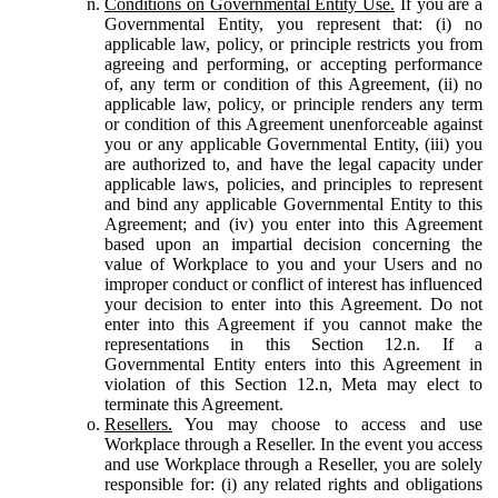
Conditions on Governmental Entity Use.
If you are a
Governmental Entity, you represent that: (i) no
applicable law, policy, or principle restricts you from
agreeing and performing, or accepting performance
of, any term or condition of this Agreement, (ii) no
applicable law, policy, or principle renders any term
or condition of this Agreement unenforceable against
you or any applicable Governmental Entity, (iii) you
are authorized to, and have the legal capacity under
applicable laws, policies, and principles to represent
and bind any applicable Governmental Entity to this
Agreement; and (iv) you enter into this Agreement
based upon an impartial decision concerning the
value of Workplace to you and your Users and no
improper conduct or conflict of interest has influenced
your decision to enter into this Agreement. Do not
enter into this Agreement if you cannot make the
representations in this Section 12.n. If a
Governmental Entity enters into this Agreement in
violation of this Section 12.n, Meta may elect to
terminate this Agreement.
Resellers.
You may choose to access and use
Workplace through a Reseller. In the event you access
and use Workplace through a Reseller, you are solely
responsible for: (i) any related rights and obligations