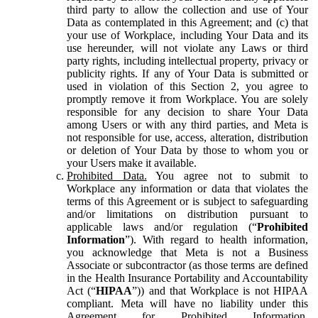
third party to allow the collection and use of Your
Data as contemplated in this Agreement; and (c) that
your use of Workplace, including Your Data and its
use hereunder, will not violate any Laws or third
party rights, including intellectual property, privacy or
publicity rights. If any of Your Data is submitted or
used in violation of this Section 2, you agree to
promptly remove it from Workplace. You are solely
responsible for any decision to share Your Data
among Users or with any third parties, and Meta is
not responsible for use, access, alteration, distribution
or deletion of Your Data by those to whom you or
your Users make it available.
Prohibited Data.
You agree not to submit to
Workplace any information or data that violates the
terms of this Agreement or is subject to safeguarding
and/or limitations on distribution pursuant to
applicable laws and/or regulation (“
Prohibited
Information
”). With regard to health information,
you acknowledge that Meta is not a Business
Associate or subcontractor (as those terms are defined
in the Health Insurance Portability and Accountability
Act (“
HIPAA
”)) and that Workplace is not HIPAA
compliant. Meta will have no liability under this
Agreement for Prohibited Information,