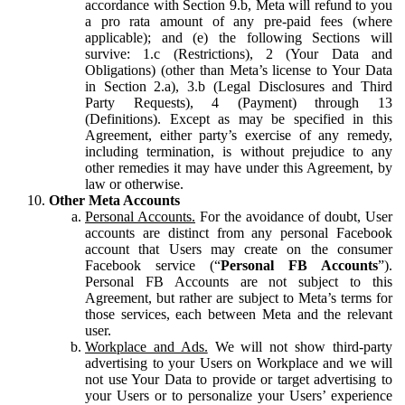
accordance with Section 9.b, Meta will refund to you
a pro rata amount of any pre-paid fees (where
applicable); and (e) the following Sections will
survive: 1.c (Restrictions), 2 (Your Data and
Obligations) (other than Meta’s license to Your Data
in Section 2.a), 3.b (Legal Disclosures and Third
Party Requests), 4 (Payment) through 13
(Definitions). Except as may be specified in this
Agreement, either party’s exercise of any remedy,
including termination, is without prejudice to any
other remedies it may have under this Agreement, by
law or otherwise.
Other Meta Accounts
Personal Accounts.
For the avoidance of doubt, User
accounts are distinct from any personal Facebook
account that Users may create on the consumer
Facebook service (“
Personal FB Accounts
”).
Personal FB Accounts are not subject to this
Agreement, but rather are subject to Meta’s terms for
those services, each between Meta and the relevant
user.
Workplace and Ads.
We will not show third-party
advertising to your Users on Workplace and we will
not use Your Data to provide or target advertising to
your Users or to personalize your Users’ experience