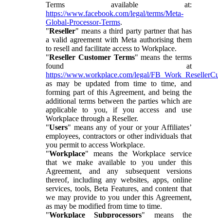
Terms available at:
https://www.facebook.com/legal/terms/Meta-
Global-Processor-Terms
.
"
Reseller
" means a third party partner that has
a valid agreement with Meta authorising them
to resell and facilitate access to Workplace.
"
Reseller Customer Terms
" means the terms
found at
https://www.workplace.com/legal/FB_Work_ResellerC
as may be updated from time to time, and
forming part of this Agreement, and being the
additional terms between the parties which are
applicable to you, if you access and use
Workplace through a Reseller.
"
Users
" means any of your or your Affiliates’
employees, contractors or other individuals that
you permit to access Workplace.
"
Workplace
" means the Workplace service
that we make available to you under this
Agreement, and any subsequent versions
thereof, including any websites, apps, online
services, tools, Beta Features, and content that
we may provide to you under this Agreement,
as may be modified from time to time.
"
Workplace Subprocessors
" means the