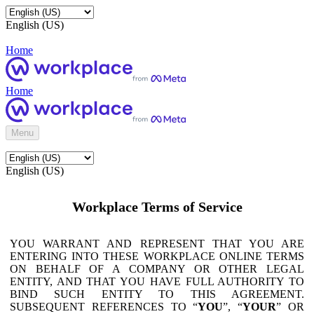
English (US)
Home
Home
Menu
English (US)
Workplace Terms of Service
YOU WARRANT AND REPRESENT THAT YOU ARE
ENTERING INTO THESE WORKPLACE ONLINE TERMS
ON BEHALF OF A COMPANY OR OTHER LEGAL
ENTITY, AND THAT YOU HAVE FULL AUTHORITY TO
BIND SUCH ENTITY TO THIS AGREEMENT.
SUBSEQUENT REFERENCES TO “
YOU
”, “
YOUR
” OR