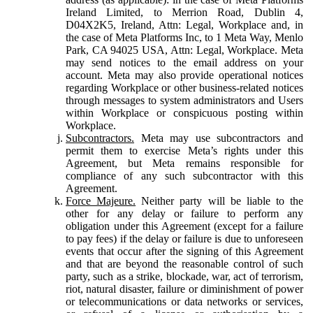
Ireland Limited, to Merrion Road, Dublin 4,
D04X2K5, Ireland, Attn: Legal, Workplace and, in
the case of Meta Platforms Inc, to 1 Meta Way, Menlo
Park, CA 94025 USA, Attn: Legal, Workplace. Meta
may send notices to the email address on your
account. Meta may also provide operational notices
regarding Workplace or other business-related notices
through messages to system administrators and Users
within Workplace or conspicuous posting within
Workplace.
Subcontractors.
Meta may use subcontractors and
permit them to exercise Meta’s rights under this
Agreement, but Meta remains responsible for
compliance of any such subcontractor with this
Agreement.
Force Majeure.
Neither party will be liable to the
other for any delay or failure to perform any
obligation under this Agreement (except for a failure
to pay fees) if the delay or failure is due to unforeseen
events that occur after the signing of this Agreement
and that are beyond the reasonable control of such
party, such as a strike, blockade, war, act of terrorism,
riot, natural disaster, failure or diminishment of power
or telecommunications or data networks or services,