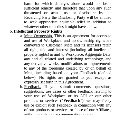
harm for which damages alone would not be a
sufficient remedy, and therefore that upon any such
threatened or actual use or disclosure by the
Receiving Party the Disclosing Party will be entitled
to seek appropriate equitable relief in addition to
whatever other remedies it might have at law.
Intellectual Property Rights
Meta Ownership.
This is an agreement for access to
and use of Workplace, and no ownership rights are
conveyed to Customer. Meta and its licensors retain
all right, title and interest (including all intellectual
property rights) in and to Workplace, Aggregate Data,
any and all related and underlying technology, and
any derivative works, modifications or improvements
to any of the foregoing created by or on behalf of
Meta, including based on your Feedback (defined
below). No rights are granted to you except as
expressly set forth in this Agreement.
Feedback.
If you submit comments, questions,
suggestions, use cases or other feedback relating to
your use of Workplace or its API or our other
products or services (“
Feedback
”), we may freely
use or exploit such Feedback in connection with any
of our products or services or those of our Affiliates,
without obligation or compensation to you.