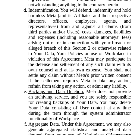
notwithstanding anything to the contrary herein.
Indemnification.
You will defend, indemnify and hold
harmless Meta (and its Affiliates and their respective
directors, officers, employees, agents, and
representatives) from and against all claims (from
third parties and/or Users), costs, damages, liabilities
and expenses (including reasonable attorneys’ fees)
arising out of or in connection with your breach or
alleged breach of this Section 2 or otherwise related
to Your Data, Your Policies or use of Workplace in
violation of this Agreement. Meta may participate in
the defense and settlement of any such claim with its
own counsel and at its own expense. You shall not
settle any claim without Meta’s prior written consent
if the settlement requires Meta to take any action,
refrain from taking any action, or admit any liability.
Backups and Data Deletion.
Meta does not provide
an archiving service, and you are solely responsible
for creating backups of Your Data. You may delete
Your Data consisting of User content at any time
during the term through the system administrator
functionality of Workplace.
Aggregate Data.
Under this Agreement, we may also
generate aggregated statistical and analytical data
derived from your use of Workplace (“
Aggregate