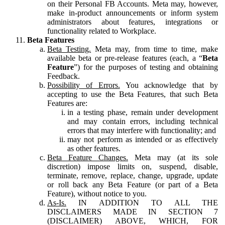
on their Personal FB Accounts. Meta may, however,
make in-product announcements or inform system
administrators about features, integrations or
functionality related to Workplace.
Beta Features
Beta Testing.
Meta may, from time to time, make
available beta or pre-release features (each, a “
Beta
Feature
”) for the purposes of testing and obtaining
Feedback.
Possibility of Errors.
You acknowledge that by
accepting to use the Beta Features, that such Beta
Features are:
in a testing phase, remain under development
and may contain errors, including technical
errors that may interfere with functionality; and
may not perform as intended or as effectively
as other features.
Beta Feature Changes.
Meta may (at its sole
discretion) impose limits on, suspend, disable,
terminate, remove, replace, change, upgrade, update
or roll back any Beta Feature (or part of a Beta
Feature), without notice to you.
As-Is.
IN ADDITION TO ALL THE
DISCLAIMERS MADE IN SECTION 7
(DISCLAIMER) ABOVE, WHICH, FOR