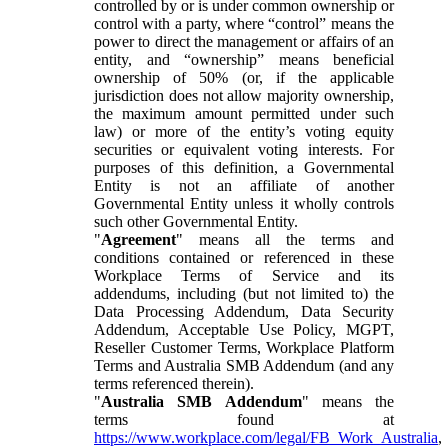
controlled by or is under common ownership or
control with a party, where “control” means the
power to direct the management or affairs of an
entity, and “ownership” means beneficial
ownership of 50% (or, if the applicable
jurisdiction does not allow majority ownership,
the maximum amount permitted under such
law) or more of the entity’s voting equity
securities or equivalent voting interests. For
purposes of this definition, a Governmental
Entity is not an affiliate of another
Governmental Entity unless it wholly controls
such other Governmental Entity.
"
Agreement
" means all the terms and
conditions contained or referenced in these
Workplace Terms of Service and its
addendums, including (but not limited to) the
Data Processing Addendum, Data Security
Addendum, Acceptable Use Policy, MGPT,
Reseller Customer Terms, Workplace Platform
Terms and Australia SMB Addendum (and any
terms referenced therein).
"
Australia SMB Addendum
" means the
terms found at
https://www.workplace.com/legal/FB_Work_Australia
,