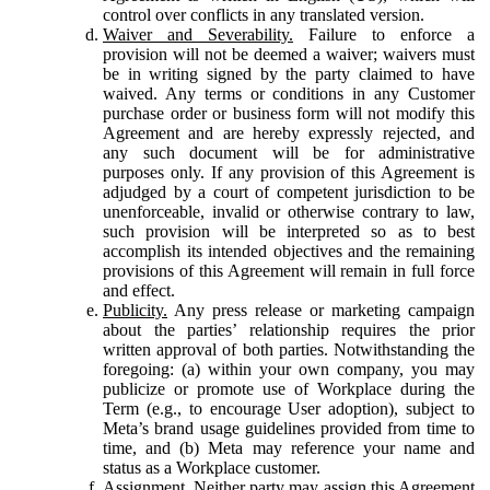
control over conflicts in any translated version.
Waiver and Severability.
Failure to enforce a
provision will not be deemed a waiver; waivers must
be in writing signed by the party claimed to have
waived. Any terms or conditions in any Customer
purchase order or business form will not modify this
Agreement and are hereby expressly rejected, and
any such document will be for administrative
purposes only. If any provision of this Agreement is
adjudged by a court of competent jurisdiction to be
unenforceable, invalid or otherwise contrary to law,
such provision will be interpreted so as to best
accomplish its intended objectives and the remaining
provisions of this Agreement will remain in full force
and effect.
Publicity.
Any press release or marketing campaign
about the parties’ relationship requires the prior
written approval of both parties. Notwithstanding the
foregoing: (a) within your own company, you may
publicize or promote use of Workplace during the
Term (e.g., to encourage User adoption), subject to
Meta’s brand usage guidelines provided from time to
time, and (b) Meta may reference your name and
status as a Workplace customer.
Assignment.
Neither party may assign this Agreement