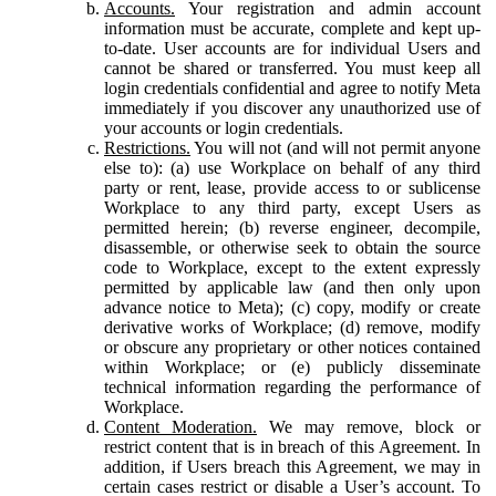
Accounts.
Your registration and admin account
information must be accurate, complete and kept up-
to-date. User accounts are for individual Users and
cannot be shared or transferred. You must keep all
login credentials confidential and agree to notify Meta
immediately if you discover any unauthorized use of
your accounts or login credentials.
Restrictions.
You will not (and will not permit anyone
else to): (a) use Workplace on behalf of any third
party or rent, lease, provide access to or sublicense
Workplace to any third party, except Users as
permitted herein; (b) reverse engineer, decompile,
disassemble, or otherwise seek to obtain the source
code to Workplace, except to the extent expressly
permitted by applicable law (and then only upon
advance notice to Meta); (c) copy, modify or create
derivative works of Workplace; (d) remove, modify
or obscure any proprietary or other notices contained
within Workplace; or (e) publicly disseminate
technical information regarding the performance of
Workplace.
Content Moderation.
We may remove, block or
restrict content that is in breach of this Agreement. In
addition, if Users breach this Agreement, we may in
certain cases restrict or disable a User’s account. To