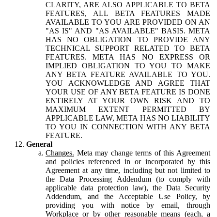
CLARITY, ARE ALSO APPLICABLE TO BETA
FEATURES, ALL BETA FEATURES MADE
AVAILABLE TO YOU ARE PROVIDED ON AN
"AS IS" AND "AS AVAILABLE" BASIS. META
HAS NO OBLIGATION TO PROVIDE ANY
TECHNICAL SUPPORT RELATED TO BETA
FEATURES. META HAS NO EXPRESS OR
IMPLIED OBLIGATION TO YOU TO MAKE
ANY BETA FEATURE AVAILABLE TO YOU.
YOU ACKNOWLEDGE AND AGREE THAT
YOUR USE OF ANY BETA FEATURE IS DONE
ENTIRELY AT YOUR OWN RISK AND TO
MAXIMUM EXTENT PERMITTED BY
APPLICABLE LAW, META HAS NO LIABILITY
TO YOU IN CONNECTION WITH ANY BETA
FEATURE.
General
Changes.
Meta may change terms of this Agreement
and policies referenced in or incorporated by this
Agreement at any time, including but not limited to
the Data Processing Addendum (to comply with
applicable data protection law), the Data Security
Addendum, and the Acceptable Use Policy, by
providing you with notice by email, through
Workplace or by other reasonable means (each, a