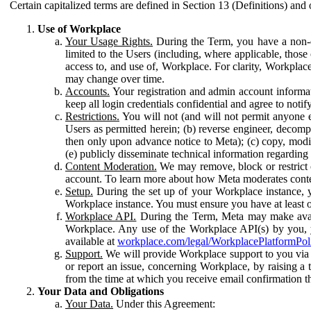
Certain capitalized terms are defined in Section 13 (Definitions) and 
Use of Workplace
Your Usage Rights.
During the Term, you have a non-ex
limited to the Users (including, where applicable, thos
access to, and use of, Workplace. For clarity, Workplac
may change over time.
Accounts.
Your registration and admin account informat
keep all login credentials confidential and agree to not
Restrictions.
You will not (and will not permit anyone el
Users as permitted herein; (b) reverse engineer, decomp
then only upon advance notice to Meta); (c) copy, modi
(e) publicly disseminate technical information regardin
Content Moderation.
We may remove, block or restrict co
account. To learn more about how Meta moderates conte
Setup.
During the set up of your Workplace instance, 
Workplace instance. You must ensure you have at least on
Workplace API.
During the Term, Meta may make availa
Workplace. Any use of the Workplace API(s) by you, yo
available at
workplace.com/legal/WorkplacePlatformPol
Support.
We will provide Workplace support to you via t
or report an issue, concerning Workplace, by raising a 
from the time at which you receive email confirmation t
Your Data and Obligations
Your Data.
Under this Agreement: