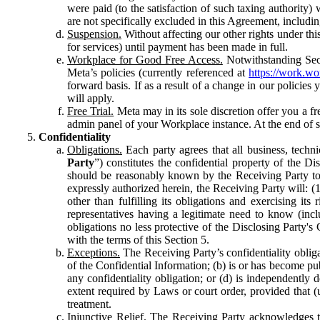
were paid (to the satisfaction of such taxing authority
are not specifically excluded in this Agreement, includin
Suspension.
Without affecting our other rights under thi
for services) until payment has been made in full.
Workplace for Good Free Access.
Notwithstanding Sect
Meta’s policies (currently referenced at
https://work.w
forward basis. If as a result of a change in our policies
will apply.
Free Trial.
Meta may in its sole discretion offer you a fr
admin panel of your Workplace instance. At the end of suc
Confidentiality
Obligations.
Each party agrees that all business, technic
Party
”) constitutes the confidential property of the Di
should be reasonably known by the Receiving Party to b
expressly authorized herein, the Receiving Party will: (
other than fulfilling its obligations and exercising i
representatives having a legitimate need to know (inclu
obligations no less protective of the Disclosing Party'
with the terms of this Section 5.
Exceptions.
The Receiving Party’s confidentiality obligat
of the Confidential Information; (b) is or has become pu
any confidentiality obligation; or (d) is independent
extent required by Laws or court order, provided that (
treatment.
Injunctive Relief.
The Receiving Party acknowledges tha