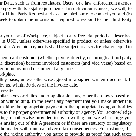
ur Data, such as from regulators, Users, or a law enforcement agency
mply with its legal requirements. In such circumstances, we will, to
f a Third Party Request and ask the third party to contact you and (b)
eek to obtain the information required to respond to the Third Party
or your use of Workplace, subject to any free trial period as described
d in USD, unless otherwise specified in-product, or unless otherwise
n 4.b. Any late payments shall be subject to a service charge equal to
ent card customer (whether paying directly, or through a third party
ole discretion) become invoiced customers (and vice versa) based on
er or an invoiced customer at any time.
orkplace.
hly basis, unless otherwise agreed in a signed written document. If
by us, within 30 days of the invoice date.
ereafter.
milar taxes or duties under applicable laws, other than taxes based on
n or withholding. In the event any payment that you make under this
making the appropriate payment to the appropriate taxing authorities
h taxes to the proper governmental authority or agency. You acknowledge
ings or otherwise provided to us in writing and we will charge you
s arising out of this Agreement or if there are statutory or regulatory
 the matter with minimal adverse tax consequences. For instance, if a
o the taxing authority, you agree to provide us proof that such taxes