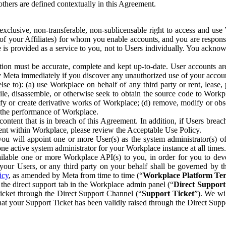
others are defined contextually in this Agreement.
clusive, non-transferable, non-sublicensable right to access and us
e of your Affiliates) for whom you enable accounts, and you are respons
e is provided as a service to you, not to Users individually. You ackno
ion must be accurate, complete and kept up-to-date. User accounts are
ify Meta immediately if you discover any unauthorized use of your accoun
se to): (a) use Workplace on behalf of any third party or rent, lease,
ile, disassemble, or otherwise seek to obtain the source code to Workp
fy or create derivative works of Workplace; (d) remove, modify or obs
g the performance of Workplace.
ntent that is in breach of this Agreement. In addition, if Users breach
nt within Workplace, please review the Acceptable Use Policy.
you will appoint one or more User(s) as the system administrator(s)
e active system administrator for your Workplace instance at all times.
ble one or more Workplace API(s) to you, in order for you to devel
ur Users, or any third party on your behalf shall be governed by th
icy
, as amended by Meta from time to time (“
Workplace Platform Te
he direct support tab in the Workplace admin panel (“
Direct Suppor
ticket through the Direct Support Channel (“
Support Ticket
”). We wi
hat your Support Ticket has been validly raised through the Direct Sup