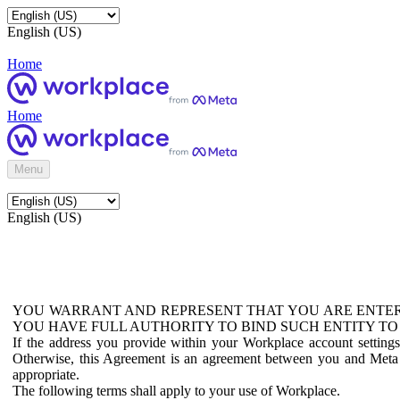
English (US)
Home
Home
Menu
English (US)
YOU WARRANT AND REPRESENT THAT YOU ARE ENTER
YOU HAVE FULL AUTHORITY TO BIND SUCH ENTITY TO
If the address you provide within your Workplace account setting
Otherwise, this Agreement is an agreement between you and Meta P
appropriate.
The following terms shall apply to your use of Workplace.