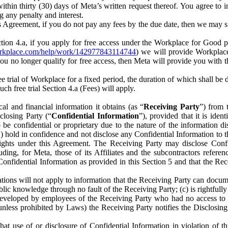
) within thirty (30) days of Meta’s written request thereof. You agree 
g any penalty and interest.
s Agreement, if you do not pay any fees by the due date, then we may su
ion 4.a, if you apply for free access under the Workplace for Good 
orkplace.com/help/work/142977843114744
) we will provide Workplace
 you no longer qualify for free access, then Meta will provide you with th
ee trial of Workplace for a fixed period, the duration of which shall b
h free trial Section 4.a (Fees) will apply.
al and financial information it obtains (as “
Receiving Party
”) from 
sclosing Party (“
Confidential Information
”), provided that it is ident
e confidential or proprietary due to the nature of the information di
1) hold in confidence and not disclose any Confidential Information to t
ts rights under this Agreement. The Receiving Party may disclose Conf
ding, for Meta, those of its Affiliates and the subcontractors referen
s Confidential Information as provided in this Section 5 and that the 
ions will not apply to information that the Receiving Party can document
blic knowledge through no fault of the Receiving Party; (c) is rightfull
ly developed by employees of the Receiving Party who had no access t
unless prohibited by Laws) the Receiving Party notifies the Disclosing
t use of or disclosure of Confidential Information in violation of t