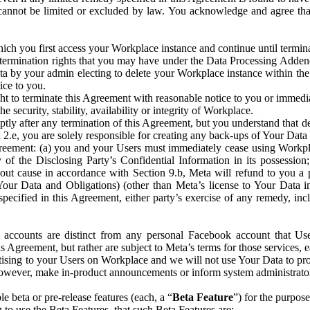
that cannot be limited or excluded by law. You acknowledge and agree t
 you first access your Workplace instance and continue until terminat
termination rights that you may have under the Data Processing Adden
ta by your admin electing to delete your Workplace instance within the
ice to you.
ght to terminate this Agreement with reasonable notice to you or immed
 security, stability, availability or integrity of Workplace.
ly after any termination of this Agreement, but you understand that de
ion 2.e, you are solely responsible for creating any back-ups of Your Dat
eement: (a) you and your Users must immediately cease using Workplace;
 of the Disclosing Party’s Confidential Information in its possessio
hout cause in accordance with Section 9.b, Meta will refund to you a 
 (Your Data and Obligations) (other than Meta’s license to Your Data 
ecified in this Agreement, either party’s exercise of any remedy, incl
 accounts are distinct from any personal Facebook account that Us
is Agreement, but rather are subject to Meta’s terms for those services,
ising to your Users on Workplace and we will not use Your Data to prov
wever, make in-product announcements or inform system administrators a
 beta or pre-release features (each, a “
Beta Feature
”) for the purpos
o use the Beta Features, that such Beta Features are: