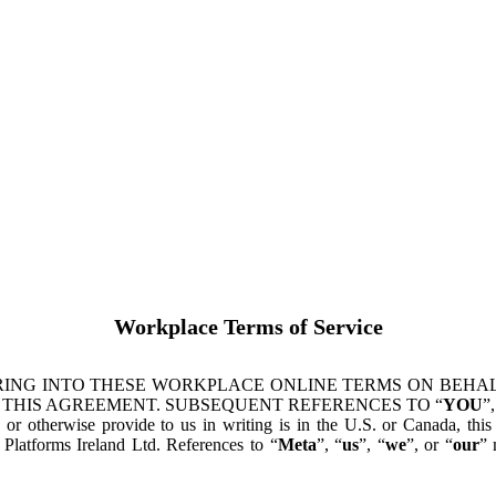
Workplace Terms of Service
ING INTO THESE WORKPLACE ONLINE TERMS ON BEHALF
 THIS AGREEMENT. SUBSEQUENT REFERENCES TO “
YOU
”,
s or otherwise provide to us in writing is in the U.S. or Canada, th
latforms Ireland Ltd. References to “
Meta
”, “
us
”, “
we
”, or “
our
” 