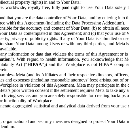
ntellectual property rights) in and to Your Data;
, worldwide, royalty-free, fully-paid right to use Your Data solely 
nd that you are the data controller of Your Data, and by entering into 
dance with) this Agreement (including the Data Processing Addendum).
onsible for the accuracy and content of Your Data; (b) to obtain all n
f Your Data as contemplated in this Agreement; and (c) that your use of 
perty, privacy or publicity rights. If any of Your Data is submitted or u
o share Your Data among Users or with any third parties, and Meta is no
available.
y information or data that violates the terms of this Agreement or is s
mation
”). With regard to health information, you acknowledge that Me
tability Act (“
HIPAA
”)) and that Workplace is not HIPAA compliant
rein.
mless Meta (and its Affiliates and their respective directors, officers
ities and expenses (including reasonable attorneys’ fees) arising out of o
 Workplace in violation of this Agreement. Meta may participate in the
ta’s prior written consent if the settlement requires Meta to take any ac
chiving service, and you are solely responsible for creating backups 
or functionality of Workplace.
rate aggregated statistical and analytical data derived from your use
, organizational and security measures designed to protect Your Data in
Addendum.