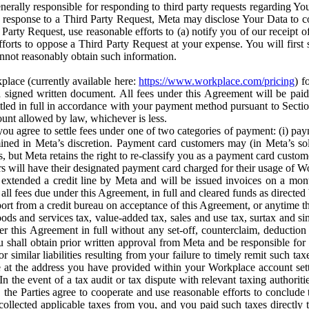
erally responsible for responding to third party requests regarding Yo
n response to a Third Party Request, Meta may disclose Your Data to co
Party Request, use reasonable efforts to (a) notify you of our receipt o
orts to oppose a Third Party Request at your expense. You will first s
nnot reasonably obtain such information.
place (currently available here:
https://www.workplace.com/pricing
) f
n a signed written document. All fees under this Agreement will be pai
ttled in full in accordance with your payment method pursuant to Sectio
nt allowed by law, whichever is less.
u agree to settle fees under one of two categories of payment: (i) paym
rmined in Meta’s discretion. Payment card customers may (in Meta’s s
, but Meta retains the right to re-classify you as a payment card custom
 will have their designated payment card charged for their usage of W
extended a credit line by Meta and will be issued invoices on a mont
all fees due under this Agreement, in full and cleared funds as directed 
port from a credit bureau on acceptance of this Agreement, or anytime th
ods and services tax, value-added tax, sales and use tax, surtax and si
r this Agreement in full without any set-off, counterclaim, deductio
 shall obtain prior written approval from Meta and be responsible for 
s, or similar liabilities resulting from your failure to timely remit suc
 at the address you have provided within your Workplace account sett
n the event of a tax audit or tax dispute with relevant taxing authoritie
, the Parties agree to cooperate and use reasonable efforts to conclude
collected applicable taxes from you, and you paid such taxes directly t