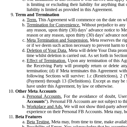
is limiting or excluding their liability for anything 
liability is limited as provided in this Agreement.
Term and Termination
Term.
This Agreement will commence on the date on which
Termination for Convenience.
Without prejudice to any 
any reason, upon thirty (30) days’ advance notice to Me
reason or any reason, upon thirty (30) days’ advance not
Meta Termination and Suspension.
Meta reserves the ri
or if we deem such action necessary to prevent harm to the
Deletion of Your Data.
Meta will delete Your Data prompt
time whilst deletion is carried out. As set forth in Sect
Effect of Termination.
Upon any termination of this Agr
the Receiving Party will promptly return or delete any
termination; (d) if Meta terminates this Agreement wit
following Sections will survive: 1.c (Restrictions), 2
(Payment) through 13 (Definitions). Except as may be sp
have under this Agreement, by law or otherwise.
Other Meta Accounts
Personal Accounts.
For the avoidance of doubt, User
Accounts
”). Personal FB Accounts are not subject to th
Workplace and Ads.
We will not show third-party advert
experience on their Personal FB Accounts. Meta may, ho
Beta Features
Beta Testing.
Meta may, from time to time, make available
Possibility of Errors.
You acknowledge that by accepting t