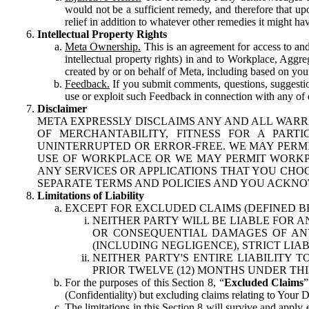
would not be a sufficient remedy, and therefore that upo
relief in addition to whatever other remedies it might hav
Intellectual Property Rights
Meta Ownership.
This is an agreement for access to and 
intellectual property rights) in and to Workplace, Aggr
created by or on behalf of Meta, including based on your
Feedback.
If you submit comments, questions, suggestion
use or exploit such Feedback in connection with any of o
Disclaimer
META EXPRESSLY DISCLAIMS ANY AND ALL WARR
OF MERCHANTABILITY, FITNESS FOR A PAR
UNINTERRUPTED OR ERROR-FREE. WE MAY PERMI
USE OF WORKPLACE OR WE MAY PERMIT WORKPL
ANY SERVICES OR APPLICATIONS THAT YOU CHOO
SEPARATE TERMS AND POLICIES AND YOU ACKNO
Limitations of Liability
EXCEPT FOR EXCLUDED CLAIMS (DEFINED B
NEITHER PARTY WILL BE LIABLE FOR A
OR CONSEQUENTIAL DAMAGES OF ANY 
(INCLUDING NEGLIGENCE), STRICT LIA
NEITHER PARTY'S ENTIRE LIABILITY
PRIOR TWELVE (12) MONTHS UNDER THI
For the purposes of this Section 8, “
Excluded Claims
”
(Confidentiality) but excluding claims relating to Your D
The limitations in this Section 8 will survive and apply 