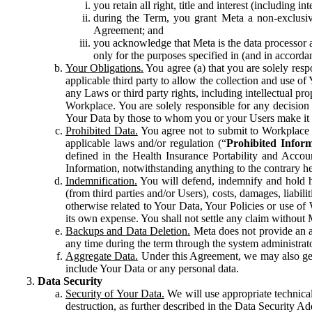
you retain all right, title and interest (including i
during the Term, you grant Meta a non-exclusive
Agreement; and
you acknowledge that Meta is the data processor a
only for the purposes specified in (and in accor
Your Obligations.
You agree (a) that you are solely resp
applicable third party to allow the collection and use o
any Laws or third party rights, including intellectual pro
Workplace. You are solely responsible for any decision t
Your Data by those to whom you or your Users make it 
Prohibited Data.
You agree not to submit to Workplace an
applicable laws and/or regulation (“
Prohibited Infor
defined in the Health Insurance Portability and Accoun
Information, notwithstanding anything to the contrary he
Indemnification.
You will defend, indemnify and hold har
(from third parties and/or Users), costs, damages, liabil
otherwise related to Your Data, Your Policies or use of
its own expense. You shall not settle any claim without Me
Backups and Data Deletion.
Meta does not provide an ar
any time during the term through the system administrat
Aggregate Data.
Under this Agreement, we may also gene
include Your Data or any personal data.
Data Security
Security of Your Data.
We will use appropriate technical
destruction, as further described in the Data Security 