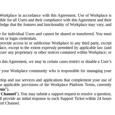
e Workplace in accordance with this Agreement. Use of Workplace is
ible for all Users and their compliance with this Agreement and their
wledge that the features and functionality of Workplace may vary, and
 for individual Users and cannot be shared or transferred. You must
ts or login credentials.
 provide access to or sublicense Workplace to any third party, except
lace, except to the extent expressly permitted by applicable law (and
cure any proprietary or other notices contained within Workplace; or
 this Agreement, we may in certain cases restrict or disable a User’s
 of your Workplace community who is responsible for managing your
op and use services and applications that complement your use of
e applicable provisions of the Workplace Platform Terms, currently
rms
”).
t Channel
”). You may submit a support request to resolve a question,
ll provide an initial response to each Support Ticket within 24 hours
port Channel.