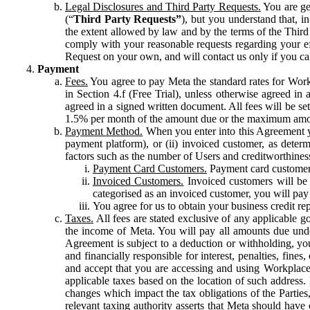
Legal Disclosures and Third Party Requests.
You are gen
(“
Third Party Requests”
), but you understand that, i
the extent allowed by law and by the terms of the Third 
comply with your reasonable requests regarding your eff
Request on your own, and will contact us only if you ca
Payment
Fees.
You agree to pay Meta the standard rates for Work
in Section 4.f (Free Trial), unless otherwise agreed i
agreed in a signed written document. All fees will be se
1.5% per month of the amount due or the maximum amou
Payment Method.
When you enter into this Agreement yo
payment platform), or (ii) invoiced customer, as dete
factors such as the number of Users and creditworthiness
Payment Card Customers.
Payment card customers
Invoiced Customers.
Invoiced customers will be 
categorised as an invoiced customer, you will pay 
You agree for us to obtain your business credit re
Taxes.
All fees are stated exclusive of any applicable go
the income of Meta. You will pay all amounts due unde
Agreement is subject to a deduction or withholding, you
and financially responsible for interest, penalties, fine
and accept that you are accessing and using Workplace
applicable taxes based on the location of such address. I
changes which impact the tax obligations of the Parties
relevant taxing authority asserts that Meta should have 