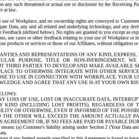
n any such threatened or actual use or disclosure by the Receiving Part
e at law.
use of Workplace, and no ownership rights are conveyed to Customer. Meta
egate Data, any and all related and underlying technology, and any der
 Feedback (defined below). No rights are granted to you except as expr
s, use cases or other feedback relating to your use of Workplace or its
ur products or services or those of our Affiliates, without obligation o
ANTIES AND REPRESENTATIONS OF ANY KIND, EXPRESS,
TICULAR PURPOSE, TITLE OR NON-INFRINGEMENT. 
T THIRD PARTIES TO DEVELOP AND MAKE AVAILABLE 
ACE TO OTHERWISE INTEGRATE WITH OTHER SERVICES 
SE TO USE IN CONNECTION WITH WORKPLACE. YOUR USE
WLEDGE AND AGREE THAT ANY USE IS AT YOUR OWN RIS
ELOW):
NY LOSS OF USE, LOST OR INACCURATE DATA, INTERRUPT
KIND (INCLUDING LOST PROFITS), REGARDLESS OF 
BILITY OR OTHERWISE, EVEN IF INFORMED OF THE POSSI
 TO THE OTHER WILL EXCEED THE AMOUNT ACTUALLY P
S AGREEMENT OR, IF NO FEES ARE PAID OR PAYABLE DUR
 means: (a) Customer's liability arising under Section 2 (Your Data and 
ata.
even if any limited remedy specified in this Agreement is found to have fa