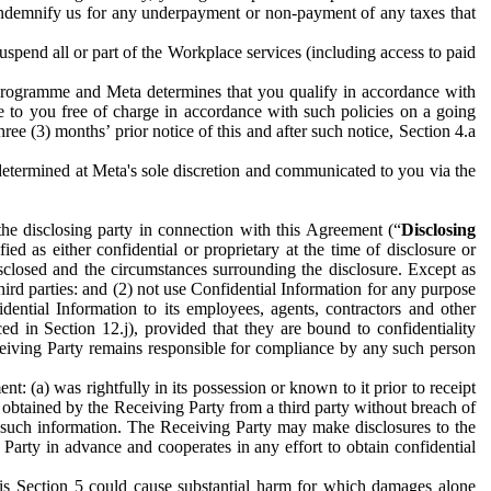
to indemnify us for any underpayment or non-payment of any taxes that
spend all or part of the Workplace services (including access to paid
programme and Meta determines that you qualify in accordance with
 to you free of charge in accordance with such policies on a going
ree (3) months’ prior notice of this and after such notice, Section 4.a
e determined at Meta's sole discretion and communicated to you via the
the disclosing party in connection with this Agreement (“
Disclosing
ified as either confidential or proprietary at the time of disclosure or
sclosed and the circumstances surrounding the disclosure. Except as
hird parties: and (2) not use Confidential Information for any purpose
idential Information to its employees, agents, contractors and other
ced in Section 12.j), provided that they are bound to confidentiality
Receiving Party remains responsible for compliance by any such person
: (a) was rightfully in its possession or known to it prior to receipt
y obtained by the Receiving Party from a third party without breach of
o such information. The Receiving Party may make disclosures to the
 Party in advance and cooperates in any effort to obtain confidential
his Section 5 could cause substantial harm for which damages alone