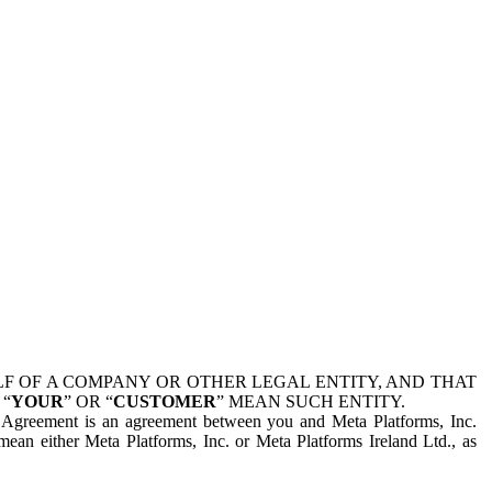
 OF A COMPANY OR OTHER LEGAL ENTITY, AND THAT
 “
YOUR
” OR “
CUSTOMER
” MEAN SUCH ENTITY.
is Agreement is an agreement between you and Meta Platforms, Inc.
mean either Meta Platforms, Inc. or Meta Platforms Ireland Ltd., as