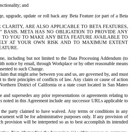
nctionality; and
ge, upgrade, update or roll back any Beta Feature (or part of a Beta
R CLARITY, ARE ALSO APPLICABLE TO BETA FEATURES,
" BASIS. META HAS NO OBLIGATION TO PROVIDE ANY
N TO YOU TO MAKE ANY BETA FEATURE AVAILABLE TO
RELY AT YOUR OWN RISK AND TO MAXIMUM EXTENT
EATURE.
me, including but not limited to the Data Processing Addendum (to
ith notice by email, through Workplace or by other reasonable means
onsented to such Change.
claim that might arise between you and us, are governed by, and must
 to their principles of conflicts of law. Any claim or cause of action
orthern District of California or a state court located in San Mateo
 and supersedes any prior representations or agreements relating to
Ls noted in this Agreement include any successor URLs applicable to
 the party claimed to have waived. Any terms or conditions in any
ument will be for administrative purposes only. If any provision of
h provision will be interpreted so as to best accomplish its intended