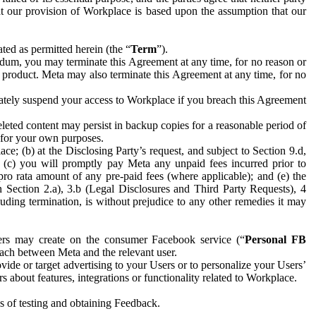
hat our provision of Workplace is based upon the assumption that our
ed as permitted herein (the “
Term
”).
dum, you may terminate this Agreement at any time, for no reason or
 product. Meta may also terminate this Agreement at any time, for no
iately suspend your access to Workplace if you breach this Agreement
leted content may persist in backup copies for a reasonable period of
a for your own purposes.
 (b) at the Disclosing Party’s request, and subject to Section 9.d,
n; (c) you will promptly pay Meta any unpaid fees incurred prior to
pro rata amount of any pre-paid fees (where applicable); and (e) the
in Section 2.a), 3.b (Legal Disclosures and Third Party Requests), 4
uding termination, is without prejudice to any other remedies it may
ers may create on the consumer Facebook service (“
Personal FB
 each between Meta and the relevant user.
ide or target advertising to your Users or to personalize your Users’
bout features, integrations or functionality related to Workplace.
es of testing and obtaining Feedback.