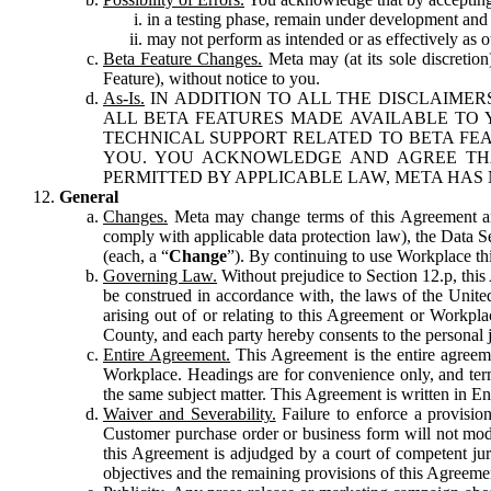
in a testing phase, remain under development and m
may not perform as intended or as effectively as ot
Beta Feature Changes.
Meta may (at its sole discretion
Feature), without notice to you.
As-Is.
IN ADDITION TO ALL THE DISCLAIMERS
ALL BETA FEATURES MADE AVAILABLE TO Y
TECHNICAL SUPPORT RELATED TO BETA FEA
YOU. YOU ACKNOWLEDGE AND AGREE THA
PERMITTED BY APPLICABLE LAW, META HAS 
General
Changes.
Meta may change terms of this Agreement and
comply with applicable data protection law), the Data 
(each, a “
Change
”). By continuing to use Workplace th
Governing Law.
Without prejudice to Section 12.p, thi
be construed in accordance with, the laws of the United 
arising out of or relating to this Agreement or Workpl
County, and each party hereby consents to the personal j
Entire Agreement.
This Agreement is the entire agreeme
Workplace. Headings are for convenience only, and term
the same subject matter. This Agreement is written in Eng
Waiver and Severability.
Failure to enforce a provisio
Customer purchase order or business form will not modi
this Agreement is adjudged by a court of competent juri
objectives and the remaining provisions of this Agreement