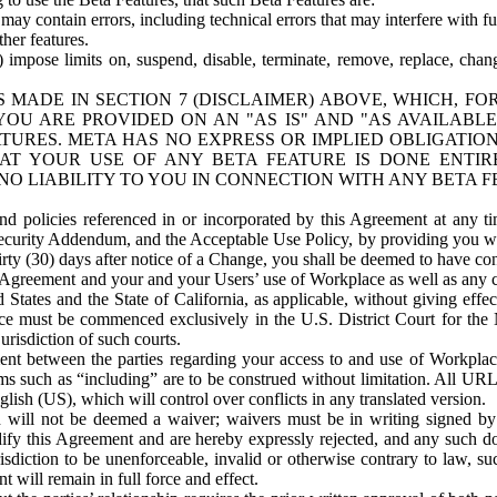
ay contain errors, including technical errors that may interfere with fu
her features.
) impose limits on, suspend, disable, terminate, remove, replace, chan
 MADE IN SECTION 7 (DISCLAIMER) ABOVE, WHICH, FO
OU ARE PROVIDED ON AN "AS IS" AND "AS AVAILABLE
TURES. META HAS NO EXPRESS OR IMPLIED OBLIGATIO
T YOUR USE OF ANY BETA FEATURE IS DONE ENTI
NO LIABILITY TO YOU IN CONNECTION WITH ANY BETA F
 policies referenced in or incorporated by this Agreement at any ti
Security Addendum, and the Acceptable Use Policy, by providing you w
irty (30) days after notice of a Change, you shall be deemed to have c
s Agreement and your and your Users’ use of Workplace as well as any 
States and the State of California, as applicable, without giving effect
ace must be commenced exclusively in the U.S. District Court for the N
urisdiction of such courts.
nt between the parties regarding your access to and use of Workplace
s such as “including” are to be construed without limitation. All UR
lish (US), which will control over conflicts in any translated version.
n will not be deemed a waiver; waivers must be in writing signed by
fy this Agreement and are hereby expressly rejected, and any such doc
sdiction to be unenforceable, invalid or otherwise contrary to law, suc
 will remain in full force and effect.