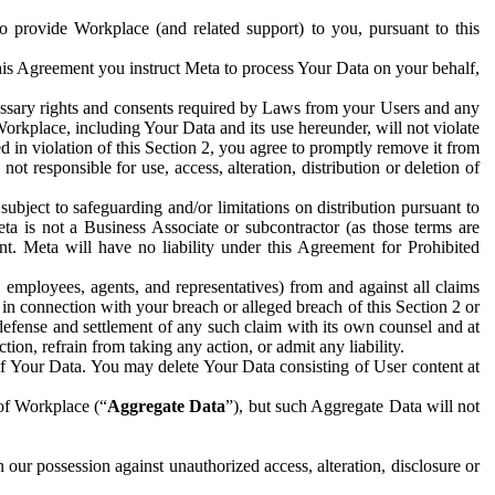
to provide Workplace (and related support) to you, pursuant to this
this Agreement you instruct Meta to process Your Data on your behalf,
ecessary rights and consents required by Laws from your Users and any
Workplace, including Your Data and its use hereunder, will not violate
sed in violation of this Section 2, you agree to promptly remove it from
t responsible for use, access, alteration, distribution or deletion of
ubject to safeguarding and/or limitations on distribution pursuant to
ta is not a Business Associate or subcontractor (as those terms are
. Meta will have no liability under this Agreement for Prohibited
, employees, agents, and representatives) from and against all claims
r in connection with your breach or alleged breach of this Section 2 or
 defense and settlement of any such claim with its own counsel and at
tion, refrain from taking any action, or admit any liability.
of Your Data. You may delete Your Data consisting of User content at
 of Workplace (“
Aggregate Data
”), but such Aggregate Data will not
 our possession against unauthorized access, alteration, disclosure or