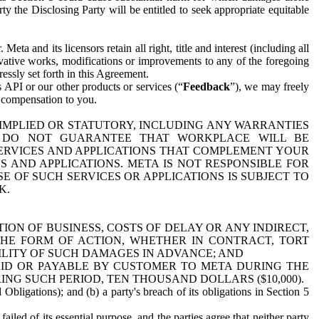
y the Disclosing Party will be entitled to seek appropriate equitable
 and its licensors retain all right, title and interest (including all
ivative works, modifications or improvements to any of the foregoing
essly set forth in this Agreement.
 API or our other products or services (“
Feedback
”), we may freely
r compensation to you.
 IMPLIED OR STATUTORY, INCLUDING ANY WARRANTIES
WE DO NOT GUARANTEE THAT WORKPLACE WILL BE
SERVICES AND APPLICATIONS THAT COMPLEMENT YOUR
AND APPLICATIONS. META IS NOT RESPONSIBLE FOR
 OF SUCH SERVICES OR APPLICATIONS IS SUBJECT TO
K.
ION OF BUSINESS, COSTS OF DELAY OR ANY INDIRECT,
THE FORM OF ACTION, WHETHER IN CONTRACT, TORT
BILITY OF SUCH DAMAGES IN ADVANCE; AND
AID OR PAYABLE BY CUSTOMER TO META DURING THE
ING SUCH PERIOD, TEN THOUSAND DOLLARS ($10,000).
Obligations); and (b) a party's breach of its obligations in Section 5
iled of its essential purpose, and the parties agree that neither party