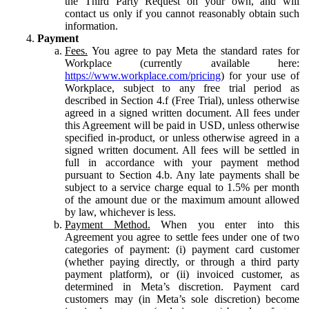
the Third Party Request on your own, and will
contact us only if you cannot reasonably obtain such
information.
Payment
Fees.
You agree to pay Meta the standard rates for
Workplace (currently available here:
https://www.workplace.com/pricing
) for your use of
Workplace, subject to any free trial period as
described in Section 4.f (Free Trial), unless otherwise
agreed in a signed written document. All fees under
this Agreement will be paid in USD, unless otherwise
specified in-product, or unless otherwise agreed in a
signed written document. All fees will be settled in
full in accordance with your payment method
pursuant to Section 4.b. Any late payments shall be
subject to a service charge equal to 1.5% per month
of the amount due or the maximum amount allowed
by law, whichever is less.
Payment Method.
When you enter into this
Agreement you agree to settle fees under one of two
categories of payment: (i) payment card customer
(whether paying directly, or through a third party
payment platform), or (ii) invoiced customer, as
determined in Meta’s discretion. Payment card
customers may (in Meta’s sole discretion) become