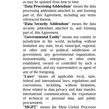
as may be updated from time to time.
“
Data Processing Addendum
” means the data
processing addendum attached to, and forming
part of, this Agreement, including any terms
referenced therein.
“
Data Security Addendum
” means the data
security addendum attached to, and forming
part of, this Agreement.
"
Governmental Entity
" means any country or
jurisdiction in the world, including without
limitation any state, local, municipal, regional,
or other unit or political subdivision of
government, any governmental organization,
instrumentality, enterprise, or other entity
established, owned or controlled by such a
government, and any representative or agent of
any of the foregoing.
"
Laws
" means all applicable local, state,
federal and international laws, regulations and
conventions, including, without limitation,
those related to data privacy and data transfer,
international communications, the exportation
of technical or personal data, and public
procurement.
"
MGPT
" means the Meta Global Processor