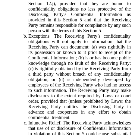
Section 12.j), provided that they are bound to
confidentiality obligations no less protective of the
Disclosing Party's Confidential Information as
provided in this Section 5 and that the Receiving
Party remains responsible for compliance by any such
person with the terms of this Section 5.
Exceptions.
The Receiving Party’s confidentiality
obligations will not apply to information that the
Receiving Party can document: (a) was rightfully in
its possession or known to it prior to receipt of the
Confidential Information; (b) is or has become public
knowledge through no fault of the Receiving Party;
(c) is rightfully obtained by the Receiving Party from
a third party without breach of any confidentiality
obligation; or (d) is independently developed by
employees of the Receiving Party who had no access
to such information. The Receiving Party may make
disclosures to the extent required by Laws or court
order, provided that (unless prohibited by Laws) the
Receiving Party notifies the Disclosing Party in
advance and cooperates in any effort to obtain
confidential treatment.
Injunctive Relief.
The Receiving Party acknowledges
that use of or disclosure of Confidential Information
in violation of this Section 5 could cause substantial