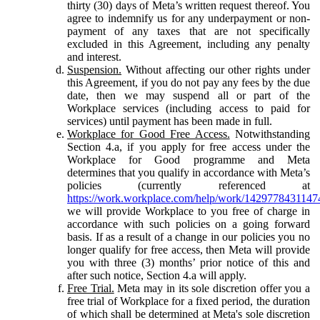
thirty (30) days of Meta’s written request thereof. You
agree to indemnify us for any underpayment or non-
payment of any taxes that are not specifically
excluded in this Agreement, including any penalty
and interest.
Suspension.
Without affecting our other rights under
this Agreement, if you do not pay any fees by the due
date, then we may suspend all or part of the
Workplace services (including access to paid for
services) until payment has been made in full.
Workplace for Good Free Access.
Notwithstanding
Section 4.a, if you apply for free access under the
Workplace for Good programme and Meta
determines that you qualify in accordance with Meta’s
policies (currently referenced at
https://work.workplace.com/help/work/1429778431147
we will provide Workplace to you free of charge in
accordance with such policies on a going forward
basis. If as a result of a change in our policies you no
longer qualify for free access, then Meta will provide
you with three (3) months’ prior notice of this and
after such notice, Section 4.a will apply.
Free Trial.
Meta may in its sole discretion offer you a
free trial of Workplace for a fixed period, the duration
of which shall be determined at Meta's sole discretion