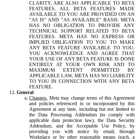
CLARITY, ARE ALSO APPLICABLE TO BETA
FEATURES, ALL BETA FEATURES MADE
AVAILABLE TO YOU ARE PROVIDED ON AN
"AS IS" AND "AS AVAILABLE" BASIS. META
HAS NO OBLIGATION TO PROVIDE ANY
TECHNICAL SUPPORT RELATED TO BETA
FEATURES. META HAS NO EXPRESS OR
IMPLIED OBLIGATION TO YOU TO MAKE
ANY BETA FEATURE AVAILABLE TO YOU.
YOU ACKNOWLEDGE AND AGREE THAT
YOUR USE OF ANY BETA FEATURE IS DONE
ENTIRELY AT YOUR OWN RISK AND TO
MAXIMUM EXTENT PERMITTED BY
APPLICABLE LAW, META HAS NO LIABILITY
TO YOU IN CONNECTION WITH ANY BETA
FEATURE.
General
Changes.
Meta may change terms of this Agreement
and policies referenced in or incorporated by this
Agreement at any time, including but not limited to
the Data Processing Addendum (to comply with
applicable data protection law), the Data Security
Addendum, and the Acceptable Use Policy, by
providing you with notice by email, through
Workplace or by other reasonable means (each, a