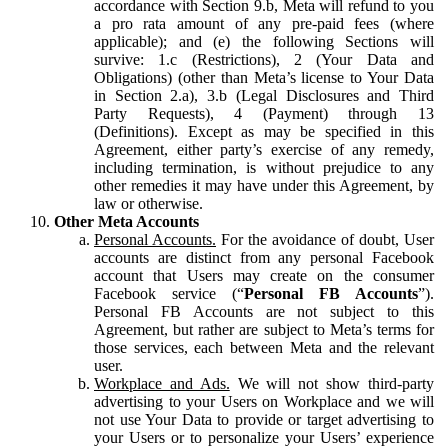
accordance with Section 9.b, Meta will refund to you
a pro rata amount of any pre-paid fees (where
applicable); and (e) the following Sections will
survive: 1.c (Restrictions), 2 (Your Data and
Obligations) (other than Meta’s license to Your Data
in Section 2.a), 3.b (Legal Disclosures and Third
Party Requests), 4 (Payment) through 13
(Definitions). Except as may be specified in this
Agreement, either party’s exercise of any remedy,
including termination, is without prejudice to any
other remedies it may have under this Agreement, by
law or otherwise.
Other Meta Accounts
Personal Accounts.
For the avoidance of doubt, User
accounts are distinct from any personal Facebook
account that Users may create on the consumer
Facebook service (“
Personal FB Accounts
”).
Personal FB Accounts are not subject to this
Agreement, but rather are subject to Meta’s terms for
those services, each between Meta and the relevant
user.
Workplace and Ads.
We will not show third-party
advertising to your Users on Workplace and we will
not use Your Data to provide or target advertising to
your Users or to personalize your Users’ experience