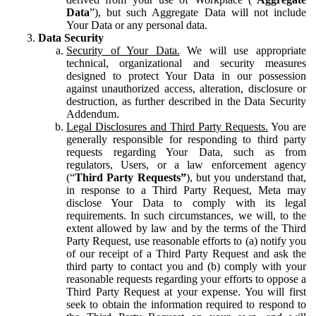
Data
”), but such Aggregate Data will not include
Your Data or any personal data.
Data Security
Security of Your Data.
We will use appropriate
technical, organizational and security measures
designed to protect Your Data in our possession
against unauthorized access, alteration, disclosure or
destruction, as further described in the Data Security
Addendum.
Legal Disclosures and Third Party Requests.
You are
generally responsible for responding to third party
requests regarding Your Data, such as from
regulators, Users, or a law enforcement agency
(“
Third Party Requests”
), but you understand that,
in response to a Third Party Request, Meta may
disclose Your Data to comply with its legal
requirements. In such circumstances, we will, to the
extent allowed by law and by the terms of the Third
Party Request, use reasonable efforts to (a) notify you
of our receipt of a Third Party Request and ask the
third party to contact you and (b) comply with your
reasonable requests regarding your efforts to oppose a
Third Party Request at your expense. You will first
seek to obtain the information required to respond to