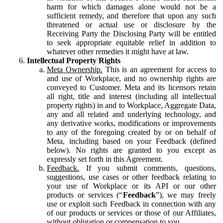
harm for which damages alone would not be a
sufficient remedy, and therefore that upon any such
threatened or actual use or disclosure by the
Receiving Party the Disclosing Party will be entitled
to seek appropriate equitable relief in addition to
whatever other remedies it might have at law.
Intellectual Property Rights
Meta Ownership.
This is an agreement for access to
and use of Workplace, and no ownership rights are
conveyed to Customer. Meta and its licensors retain
all right, title and interest (including all intellectual
property rights) in and to Workplace, Aggregate Data,
any and all related and underlying technology, and
any derivative works, modifications or improvements
to any of the foregoing created by or on behalf of
Meta, including based on your Feedback (defined
below). No rights are granted to you except as
expressly set forth in this Agreement.
Feedback.
If you submit comments, questions,
suggestions, use cases or other feedback relating to
your use of Workplace or its API or our other
products or services (“
Feedback
”), we may freely
use or exploit such Feedback in connection with any
of our products or services or those of our Affiliates,
without obligation or compensation to you.