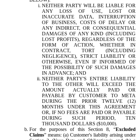
NEITHER PARTY WILL BE LIABLE FOR
ANY LOSS OF USE, LOST OR
INACCURATE DATA, INTERRUPTION
OF BUSINESS, COSTS OF DELAY OR
ANY INDIRECT, OR CONSEQUENTIAL
DAMAGES OF ANY KIND (INCLUDING
LOST PROFITS), REGARDLESS OF THE
FORM OF ACTION, WHETHER IN
CONTRACT, TORT (INCLUDING
NEGLIGENCE), STRICT LIABILITY OR
OTHERWISE, EVEN IF INFORMED OF
THE POSSIBILITY OF SUCH DAMAGES
IN ADVANCE; AND
NEITHER PARTY'S ENTIRE LIABILITY
TO THE OTHER WILL EXCEED THE
AMOUNT ACTUALLY PAID OR
PAYABLE BY CUSTOMER TO META
DURING THE PRIOR TWELVE (12)
MONTHS UNDER THIS AGREEMENT
OR, IF NO FEES ARE PAID OR PAYABLE
DURING SUCH PERIOD, TEN
THOUSAND DOLLARS ($10,000).
For the purposes of this Section 8, “
Excluded
Claims
” means: (a) Customer's liability arising under