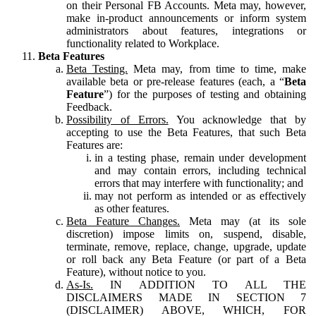
on their Personal FB Accounts. Meta may, however,
make in-product announcements or inform system
administrators about features, integrations or
functionality related to Workplace.
Beta Features
Beta Testing.
Meta may, from time to time, make
available beta or pre-release features (each, a “
Beta
Feature
”) for the purposes of testing and obtaining
Feedback.
Possibility of Errors.
You acknowledge that by
accepting to use the Beta Features, that such Beta
Features are:
in a testing phase, remain under development
and may contain errors, including technical
errors that may interfere with functionality; and
may not perform as intended or as effectively
as other features.
Beta Feature Changes.
Meta may (at its sole
discretion) impose limits on, suspend, disable,
terminate, remove, replace, change, upgrade, update
or roll back any Beta Feature (or part of a Beta
Feature), without notice to you.
As-Is.
IN ADDITION TO ALL THE
DISCLAIMERS MADE IN SECTION 7
(DISCLAIMER) ABOVE, WHICH, FOR