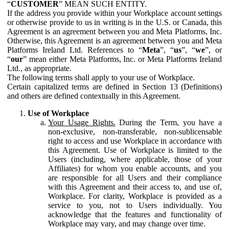
“
CUSTOMER
” MEAN SUCH ENTITY.
If the address you provide within your Workplace account settings
or otherwise provide to us in writing is in the U.S. or Canada, this
Agreement is an agreement between you and Meta Platforms, Inc.
Otherwise, this Agreement is an agreement between you and Meta
Platforms Ireland Ltd. References to “
Meta
”, “
us
”, “
we
”, or
“
our
” mean either Meta Platforms, Inc. or Meta Platforms Ireland
Ltd., as appropriate.
The following terms shall apply to your use of Workplace.
Certain capitalized terms are defined in Section 13 (Definitions)
and others are defined contextually in this Agreement.
Use of Workplace
Your Usage Rights.
During the Term, you have a
non-exclusive, non-transferable, non-sublicensable
right to access and use Workplace in accordance with
this Agreement. Use of Workplace is limited to the
Users (including, where applicable, those of your
Affiliates) for whom you enable accounts, and you
are responsible for all Users and their compliance
with this Agreement and their access to, and use of,
Workplace. For clarity, Workplace is provided as a
service to you, not to Users individually. You
acknowledge that the features and functionality of
Workplace may vary, and may change over time.