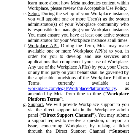
learn more about how Meta moderates content within
Workplace, please review the Acceptable Use Policy.
Setup.
During the set up of your Workplace instance,
you will appoint one or more User(s) as the system
administrator(s) of your Workplace community who
is responsible for managing your Workplace instance.
You must ensure you have at least one active system
administrator for your Workplace instance at all times.
Workplace API.
During the Term, Meta may make
available one or more Workplace API(s) to you, in
order for you to develop and use services and
applications that complement your use of Workplace.
Any use of the Workplace API(s) by you, your Users,
or any third party on your behalf shall be governed by
the applicable provisions of the Workplace Platform
Terms, currently available at
workplace.com/legal/WorkplacePlatformPolicy
, as
amended by Meta from time to time (“
Workplace
Platform Terms
”).
Support.
We will provide Workplace support to you
via the direct support tab in the Workplace admin
panel (“
Direct Support Channel
”). You may submit
a support request to resolve a question, or report an
issue, concerning Workplace, by raising a ticket
through the Direct Support Channel (“
Support