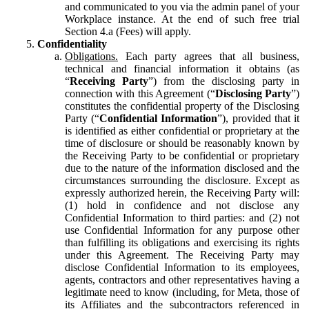
and communicated to you via the admin panel of your
Workplace instance. At the end of such free trial
Section 4.a (Fees) will apply.
Confidentiality
Obligations.
Each party agrees that all business,
technical and financial information it obtains (as
“
Receiving Party
”) from the disclosing party in
connection with this Agreement (“
Disclosing Party
”)
constitutes the confidential property of the Disclosing
Party (“
Confidential Information
”), provided that it
is identified as either confidential or proprietary at the
time of disclosure or should be reasonably known by
the Receiving Party to be confidential or proprietary
due to the nature of the information disclosed and the
circumstances surrounding the disclosure. Except as
expressly authorized herein, the Receiving Party will:
(1) hold in confidence and not disclose any
Confidential Information to third parties: and (2) not
use Confidential Information for any purpose other
than fulfilling its obligations and exercising its rights
under this Agreement. The Receiving Party may
disclose Confidential Information to its employees,
agents, contractors and other representatives having a
legitimate need to know (including, for Meta, those of
its Affiliates and the subcontractors referenced in