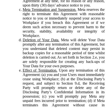
Agreement at any time, for no reason or any reason,
upon thirty (30) days’ advance notice to you.
Meta Termination and Suspension.
Meta reserves the
right to terminate this Agreement with reasonable
notice to you or immediately suspend your access to
Workplace if you breach this Agreement or if we
deem such action necessary to prevent harm to the
security, stability, availability or integrity of
Workplace.
Deletion of Your Data.
Meta will delete Your Data
promptly after any termination of this Agreement, but
you understand that deleted content may persist in
backup copies for a reasonable period of time whilst
deletion is carried out. As set forth in Section 2.e, you
are solely responsible for creating any back-ups of
Your Data for your own purposes.
Effect of Termination.
Upon any termination of this
Agreement: (a) you and your Users must immediately
cease using Workplace; (b) at the Disclosing Party’s
request, and subject to Section 9.d, the Receiving
Party will promptly return or delete any of the
Disclosing Party’s Confidential Information in its
possession; (c) you will promptly pay Meta any
unpaid fees incurred prior to termination; (d) if Meta
terminates this Agreement without cause in