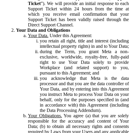
Ticket
”). We will provide an initial response to each
Support Ticket within 24 hours from the time at
which you receive email confirmation that your
Support Ticket has been validly raised through the
Direct Support Channel.
Your Data and Obligations
Your Data.
Under this Agreement:
you retain all right, title and interest (including
intellectual property rights) in and to Your Data;
during the Term, you grant Meta a non-
exclusive, worldwide, royalty-free, fully-paid
right to use Your Data solely to provide
Workplace (and related support) to you,
pursuant to this Agreement; and
you acknowledge that Meta is the data
processor and that you are the data controller of
Your Data, and by entering into this Agreement
you instruct Meta to process Your Data on your
behalf, only for the purposes specified in (and
in accordance with) this Agreement (including
the Data Processing Addendum).
Your Obligations.
You agree (a) that you are solely
responsible for the accuracy and content of Your
Data; (b) to obtain all necessary rights and consents
required by Laws from your Users and any applicable