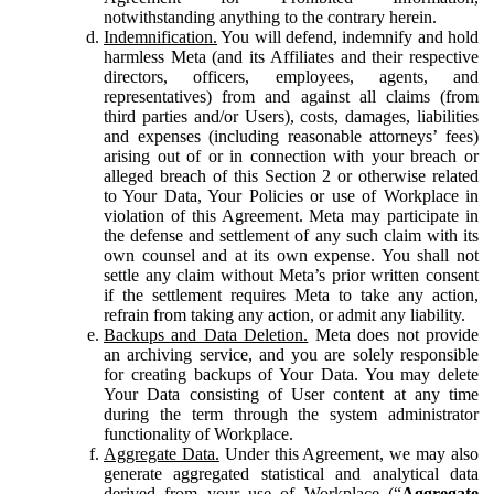
notwithstanding anything to the contrary herein.
Indemnification.
You will defend, indemnify and hold
harmless Meta (and its Affiliates and their respective
directors, officers, employees, agents, and
representatives) from and against all claims (from
third parties and/or Users), costs, damages, liabilities
and expenses (including reasonable attorneys’ fees)
arising out of or in connection with your breach or
alleged breach of this Section 2 or otherwise related
to Your Data, Your Policies or use of Workplace in
violation of this Agreement. Meta may participate in
the defense and settlement of any such claim with its
own counsel and at its own expense. You shall not
settle any claim without Meta’s prior written consent
if the settlement requires Meta to take any action,
refrain from taking any action, or admit any liability.
Backups and Data Deletion.
Meta does not provide
an archiving service, and you are solely responsible
for creating backups of Your Data. You may delete
Your Data consisting of User content at any time
during the term through the system administrator
functionality of Workplace.
Aggregate Data.
Under this Agreement, we may also
generate aggregated statistical and analytical data
derived from your use of Workplace (“
Aggregate