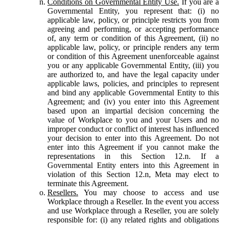
Conditions on Governmental Entity Use.
If you are a
Governmental Entity, you represent that: (i) no
applicable law, policy, or principle restricts you from
agreeing and performing, or accepting performance
of, any term or condition of this Agreement, (ii) no
applicable law, policy, or principle renders any term
or condition of this Agreement unenforceable against
you or any applicable Governmental Entity, (iii) you
are authorized to, and have the legal capacity under
applicable laws, policies, and principles to represent
and bind any applicable Governmental Entity to this
Agreement; and (iv) you enter into this Agreement
based upon an impartial decision concerning the
value of Workplace to you and your Users and no
improper conduct or conflict of interest has influenced
your decision to enter into this Agreement. Do not
enter into this Agreement if you cannot make the
representations in this Section 12.n. If a
Governmental Entity enters into this Agreement in
violation of this Section 12.n, Meta may elect to
terminate this Agreement.
Resellers.
You may choose to access and use
Workplace through a Reseller. In the event you access
and use Workplace through a Reseller, you are solely
responsible for: (i) any related rights and obligations