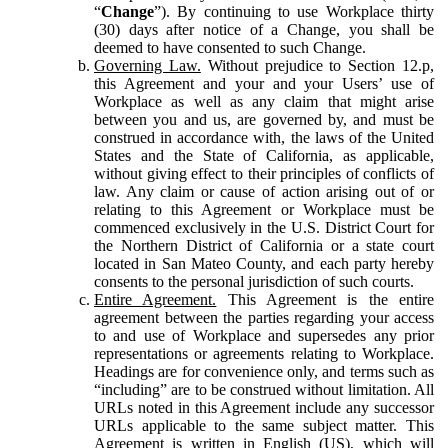
“
Change
”). By continuing to use Workplace thirty
(30) days after notice of a Change, you shall be
deemed to have consented to such Change.
Governing Law.
Without prejudice to Section 12.p,
this Agreement and your and your Users’ use of
Workplace as well as any claim that might arise
between you and us, are governed by, and must be
construed in accordance with, the laws of the United
States and the State of California, as applicable,
without giving effect to their principles of conflicts of
law. Any claim or cause of action arising out of or
relating to this Agreement or Workplace must be
commenced exclusively in the U.S. District Court for
the Northern District of California or a state court
located in San Mateo County, and each party hereby
consents to the personal jurisdiction of such courts.
Entire Agreement.
This Agreement is the entire
agreement between the parties regarding your access
to and use of Workplace and supersedes any prior
representations or agreements relating to Workplace.
Headings are for convenience only, and terms such as
“including” are to be construed without limitation. All
URLs noted in this Agreement include any successor
URLs applicable to the same subject matter. This
Agreement is written in English (US), which will