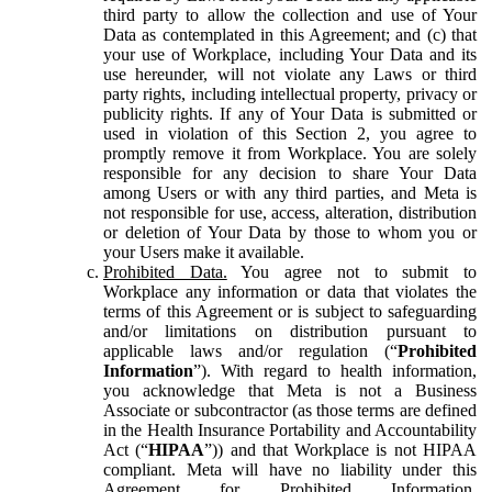
third party to allow the collection and use of Your
Data as contemplated in this Agreement; and (c) that
your use of Workplace, including Your Data and its
use hereunder, will not violate any Laws or third
party rights, including intellectual property, privacy or
publicity rights. If any of Your Data is submitted or
used in violation of this Section 2, you agree to
promptly remove it from Workplace. You are solely
responsible for any decision to share Your Data
among Users or with any third parties, and Meta is
not responsible for use, access, alteration, distribution
or deletion of Your Data by those to whom you or
your Users make it available.
Prohibited Data.
You agree not to submit to
Workplace any information or data that violates the
terms of this Agreement or is subject to safeguarding
and/or limitations on distribution pursuant to
applicable laws and/or regulation (“
Prohibited
Information
”). With regard to health information,
you acknowledge that Meta is not a Business
Associate or subcontractor (as those terms are defined
in the Health Insurance Portability and Accountability
Act (“
HIPAA
”)) and that Workplace is not HIPAA
compliant. Meta will have no liability under this
Agreement for Prohibited Information,