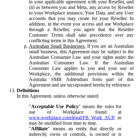
in your applicable agreement with your Reseller, and
(ii) as between you and Meta, any access by Reseller
to your Workplace instance, Your Data, and any User
accounts that you may create for your Reseller. In
addition, in the event you access and use Workplace
through a Reseller, you agree that the Reseller
Customer Terms shall take precedence over any
conflicting terms in this Agreement.
Australian Small Businesses.
If you are an Australian
small business, this Agreement may be subject to the
Australian Consumer Law and your rights under the
Australian Consumer Law. If the Australian
Consumer Law applies to you and your use of
Workplace, the additional provisions within the
Australia SMB Addendum form part of this
Agreement and are incorporated herein by reference.
Definitions
In this Agreement, unless otherwise stated:
"
Acceptable Use Policy
" means the rules for
use of Workplace found at
www.workplace.com/legal/FB_Work_AUP
, as
may be modified from time to time.
"
Affiliate
" means an entity that directly or
indirectly owns or controls, is owned or is