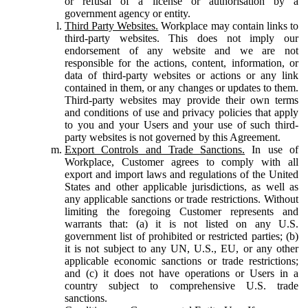
or refusal of a license or authorisation by a
government agency or entity.
Third Party Websites.
Workplace may contain links to
third-party websites. This does not imply our
endorsement of any website and we are not
responsible for the actions, content, information, or
data of third-party websites or actions or any link
contained in them, or any changes or updates to them.
Third-party websites may provide their own terms
and conditions of use and privacy policies that apply
to you and your Users and your use of such third-
party websites is not governed by this Agreement.
Export Controls and Trade Sanctions.
In use of
Workplace, Customer agrees to comply with all
export and import laws and regulations of the United
States and other applicable jurisdictions, as well as
any applicable sanctions or trade restrictions. Without
limiting the foregoing Customer represents and
warrants that: (a) it is not listed on any U.S.
government list of prohibited or restricted parties; (b)
it is not subject to any UN, U.S., EU, or any other
applicable economic sanctions or trade restrictions;
and (c) it does not have operations or Users in a
country subject to comprehensive U.S. trade
sanctions.