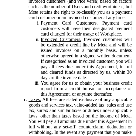
invoiced customers (and vice versa) based on factors
such as the number of Users and creditworthiness, but
Meta retains the right to re-classify you as a payment
card customer or an invoiced customer at any time.
Payment Card Customers.
Payment card
customers will have their designated payment
card charged for their usage of Workplace.
Invoiced Customers.
Invoiced customers will
be extended a credit line by Meta and will be
issued invoices on a monthly basis, unless
otherwise agreed in a signed written document.
If categorised as an invoiced customer, you will
pay all fees due under this Agreement, in full
and cleared funds as directed by us, within 30
days of the invoice date.
You agree for us to obtain your business credit
report from a credit bureau on acceptance of
this Agreement, or anytime thereafter.
Taxes.
All fees are stated exclusive of any applicable
goods and services tax, value-added tax, sales and use
tax, surtax and similar taxes or duties under applicable
laws, other than taxes based on the income of Meta.
You will pay all amounts due under this Agreement in
full without any set-off, counterclaim, deduction or
withholding. In the event any payment that you make