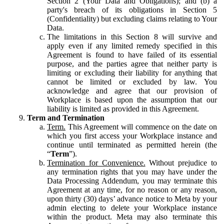
Section 2 (Your Data and Obligations); and (b) a
party's breach of its obligations in Section 5
(Confidentiality) but excluding claims relating to Your
Data.
The limitations in this Section 8 will survive and
apply even if any limited remedy specified in this
Agreement is found to have failed of its essential
purpose, and the parties agree that neither party is
limiting or excluding their liability for anything that
cannot be limited or excluded by law. You
acknowledge and agree that our provision of
Workplace is based upon the assumption that our
liability is limited as provided in this Agreement.
Term and Termination
Term.
This Agreement will commence on the date on
which you first access your Workplace instance and
continue until terminated as permitted herein (the
“
Term
”).
Termination for Convenience.
Without prejudice to
any termination rights that you may have under the
Data Processing Addendum, you may terminate this
Agreement at any time, for no reason or any reason,
upon thirty (30) days’ advance notice to Meta by your
admin electing to delete your Workplace instance
within the product. Meta may also terminate this