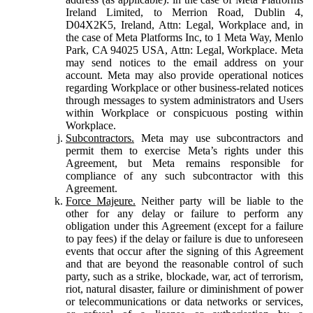
Ireland Limited, to Merrion Road, Dublin 4,
D04X2K5, Ireland, Attn: Legal, Workplace and, in
the case of Meta Platforms Inc, to 1 Meta Way, Menlo
Park, CA 94025 USA, Attn: Legal, Workplace. Meta
may send notices to the email address on your
account. Meta may also provide operational notices
regarding Workplace or other business-related notices
through messages to system administrators and Users
within Workplace or conspicuous posting within
Workplace.
Subcontractors.
Meta may use subcontractors and
permit them to exercise Meta’s rights under this
Agreement, but Meta remains responsible for
compliance of any such subcontractor with this
Agreement.
Force Majeure.
Neither party will be liable to the
other for any delay or failure to perform any
obligation under this Agreement (except for a failure
to pay fees) if the delay or failure is due to unforeseen
events that occur after the signing of this Agreement
and that are beyond the reasonable control of such
party, such as a strike, blockade, war, act of terrorism,
riot, natural disaster, failure or diminishment of power
or telecommunications or data networks or services,