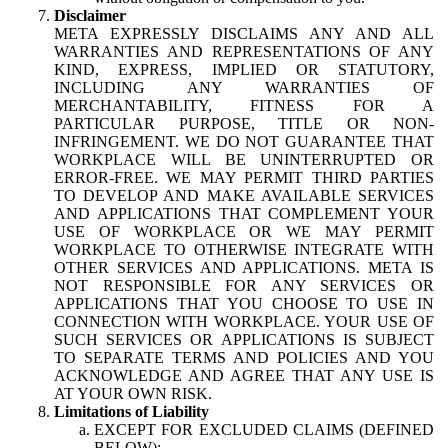
Disclaimer
META EXPRESSLY DISCLAIMS ANY AND ALL
WARRANTIES AND REPRESENTATIONS OF ANY
KIND, EXPRESS, IMPLIED OR STATUTORY,
INCLUDING ANY WARRANTIES OF
MERCHANTABILITY, FITNESS FOR A
PARTICULAR PURPOSE, TITLE OR NON-
INFRINGEMENT. WE DO NOT GUARANTEE THAT
WORKPLACE WILL BE UNINTERRUPTED OR
ERROR-FREE. WE MAY PERMIT THIRD PARTIES
TO DEVELOP AND MAKE AVAILABLE SERVICES
AND APPLICATIONS THAT COMPLEMENT YOUR
USE OF WORKPLACE OR WE MAY PERMIT
WORKPLACE TO OTHERWISE INTEGRATE WITH
OTHER SERVICES AND APPLICATIONS. META IS
NOT RESPONSIBLE FOR ANY SERVICES OR
APPLICATIONS THAT YOU CHOOSE TO USE IN
CONNECTION WITH WORKPLACE. YOUR USE OF
SUCH SERVICES OR APPLICATIONS IS SUBJECT
TO SEPARATE TERMS AND POLICIES AND YOU
ACKNOWLEDGE AND AGREE THAT ANY USE IS
AT YOUR OWN RISK.
Limitations of Liability
EXCEPT FOR EXCLUDED CLAIMS (DEFINED
BELOW):