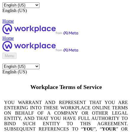
English (US)
Home
Home
Menu
English (US)
Workplace Terms of Service
YOU WARRANT AND REPRESENT THAT YOU ARE
ENTERING INTO THESE WORKPLACE ONLINE TERMS
ON BEHALF OF A COMPANY OR OTHER LEGAL
ENTITY, AND THAT YOU HAVE FULL AUTHORITY TO
BIND SUCH ENTITY TO THIS AGREEMENT.
SUBSEQUENT REFERENCES TO “
YOU
”, “
YOUR
” OR