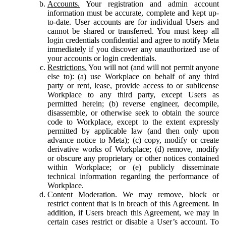
Accounts.
Your registration and admin account
information must be accurate, complete and kept up-
to-date. User accounts are for individual Users and
cannot be shared or transferred. You must keep all
login credentials confidential and agree to notify Meta
immediately if you discover any unauthorized use of
your accounts or login credentials.
Restrictions.
You will not (and will not permit anyone
else to): (a) use Workplace on behalf of any third
party or rent, lease, provide access to or sublicense
Workplace to any third party, except Users as
permitted herein; (b) reverse engineer, decompile,
disassemble, or otherwise seek to obtain the source
code to Workplace, except to the extent expressly
permitted by applicable law (and then only upon
advance notice to Meta); (c) copy, modify or create
derivative works of Workplace; (d) remove, modify
or obscure any proprietary or other notices contained
within Workplace; or (e) publicly disseminate
technical information regarding the performance of
Workplace.
Content Moderation.
We may remove, block or
restrict content that is in breach of this Agreement. In
addition, if Users breach this Agreement, we may in
certain cases restrict or disable a User’s account. To