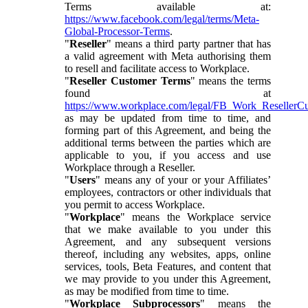
Terms available at:
https://www.facebook.com/legal/terms/Meta-
Global-Processor-Terms
.
"
Reseller
" means a third party partner that has
a valid agreement with Meta authorising them
to resell and facilitate access to Workplace.
"
Reseller Customer Terms
" means the terms
found at
https://www.workplace.com/legal/FB_Work_ResellerC
as may be updated from time to time, and
forming part of this Agreement, and being the
additional terms between the parties which are
applicable to you, if you access and use
Workplace through a Reseller.
"
Users
" means any of your or your Affiliates’
employees, contractors or other individuals that
you permit to access Workplace.
"
Workplace
" means the Workplace service
that we make available to you under this
Agreement, and any subsequent versions
thereof, including any websites, apps, online
services, tools, Beta Features, and content that
we may provide to you under this Agreement,
as may be modified from time to time.
"
Workplace Subprocessors
" means the