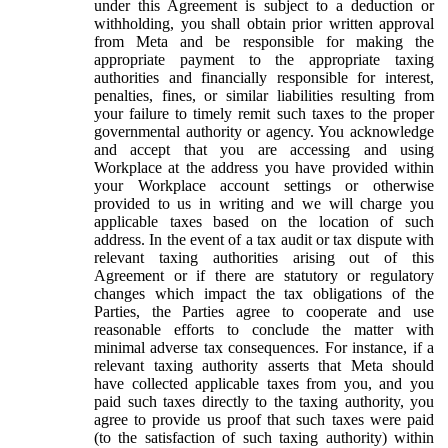
under this Agreement is subject to a deduction or
withholding, you shall obtain prior written approval
from Meta and be responsible for making the
appropriate payment to the appropriate taxing
authorities and financially responsible for interest,
penalties, fines, or similar liabilities resulting from
your failure to timely remit such taxes to the proper
governmental authority or agency. You acknowledge
and accept that you are accessing and using
Workplace at the address you have provided within
your Workplace account settings or otherwise
provided to us in writing and we will charge you
applicable taxes based on the location of such
address. In the event of a tax audit or tax dispute with
relevant taxing authorities arising out of this
Agreement or if there are statutory or regulatory
changes which impact the tax obligations of the
Parties, the Parties agree to cooperate and use
reasonable efforts to conclude the matter with
minimal adverse tax consequences. For instance, if a
relevant taxing authority asserts that Meta should
have collected applicable taxes from you, and you
paid such taxes directly to the taxing authority, you
agree to provide us proof that such taxes were paid
(to the satisfaction of such taxing authority) within