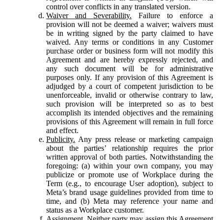
control over conflicts in any translated version.
Waiver and Severability.
Failure to enforce a
provision will not be deemed a waiver; waivers must
be in writing signed by the party claimed to have
waived. Any terms or conditions in any Customer
purchase order or business form will not modify this
Agreement and are hereby expressly rejected, and
any such document will be for administrative
purposes only. If any provision of this Agreement is
adjudged by a court of competent jurisdiction to be
unenforceable, invalid or otherwise contrary to law,
such provision will be interpreted so as to best
accomplish its intended objectives and the remaining
provisions of this Agreement will remain in full force
and effect.
Publicity.
Any press release or marketing campaign
about the parties’ relationship requires the prior
written approval of both parties. Notwithstanding the
foregoing: (a) within your own company, you may
publicize or promote use of Workplace during the
Term (e.g., to encourage User adoption), subject to
Meta’s brand usage guidelines provided from time to
time, and (b) Meta may reference your name and
status as a Workplace customer.
Assignment.
Neither party may assign this Agreement