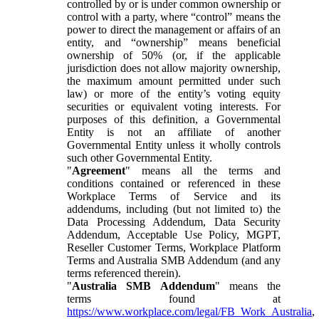
controlled by or is under common ownership or
control with a party, where “control” means the
power to direct the management or affairs of an
entity, and “ownership” means beneficial
ownership of 50% (or, if the applicable
jurisdiction does not allow majority ownership,
the maximum amount permitted under such
law) or more of the entity’s voting equity
securities or equivalent voting interests. For
purposes of this definition, a Governmental
Entity is not an affiliate of another
Governmental Entity unless it wholly controls
such other Governmental Entity.
"
Agreement
" means all the terms and
conditions contained or referenced in these
Workplace Terms of Service and its
addendums, including (but not limited to) the
Data Processing Addendum, Data Security
Addendum, Acceptable Use Policy, MGPT,
Reseller Customer Terms, Workplace Platform
Terms and Australia SMB Addendum (and any
terms referenced therein).
"
Australia SMB Addendum
" means the
terms found at
https://www.workplace.com/legal/FB_Work_Australia
,