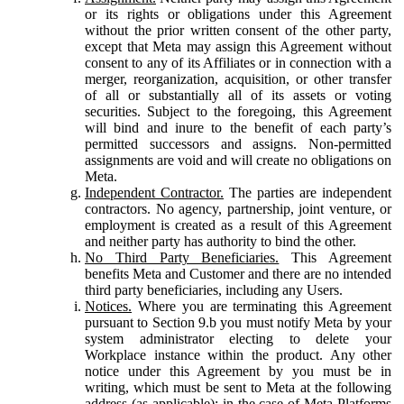
or its rights or obligations under this Agreement
without the prior written consent of the other party,
except that Meta may assign this Agreement without
consent to any of its Affiliates or in connection with a
merger, reorganization, acquisition, or other transfer
of all or substantially all of its assets or voting
securities. Subject to the foregoing, this Agreement
will bind and inure to the benefit of each party’s
permitted successors and assigns. Non-permitted
assignments are void and will create no obligations on
Meta.
Independent Contractor.
The parties are independent
contractors. No agency, partnership, joint venture, or
employment is created as a result of this Agreement
and neither party has authority to bind the other.
No Third Party Beneficiaries.
This Agreement
benefits Meta and Customer and there are no intended
third party beneficiaries, including any Users.
Notices.
Where you are terminating this Agreement
pursuant to Section 9.b you must notify Meta by your
system administrator electing to delete your
Workplace instance within the product. Any other
notice under this Agreement by you must be in
writing, which must be sent to Meta at the following
address (as applicable): in the case of Meta Platforms