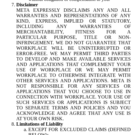
Disclaimer
META EXPRESSLY DISCLAIMS ANY AND ALL
WARRANTIES AND REPRESENTATIONS OF ANY
KIND, EXPRESS, IMPLIED OR STATUTORY,
INCLUDING ANY WARRANTIES OF
MERCHANTABILITY, FITNESS FOR A
PARTICULAR PURPOSE, TITLE OR NON-
INFRINGEMENT. WE DO NOT GUARANTEE THAT
WORKPLACE WILL BE UNINTERRUPTED OR
ERROR-FREE. WE MAY PERMIT THIRD PARTIES
TO DEVELOP AND MAKE AVAILABLE SERVICES
AND APPLICATIONS THAT COMPLEMENT YOUR
USE OF WORKPLACE OR WE MAY PERMIT
WORKPLACE TO OTHERWISE INTEGRATE WITH
OTHER SERVICES AND APPLICATIONS. META IS
NOT RESPONSIBLE FOR ANY SERVICES OR
APPLICATIONS THAT YOU CHOOSE TO USE IN
CONNECTION WITH WORKPLACE. YOUR USE OF
SUCH SERVICES OR APPLICATIONS IS SUBJECT
TO SEPARATE TERMS AND POLICIES AND YOU
ACKNOWLEDGE AND AGREE THAT ANY USE IS
AT YOUR OWN RISK.
Limitations of Liability
EXCEPT FOR EXCLUDED CLAIMS (DEFINED
BELOW):