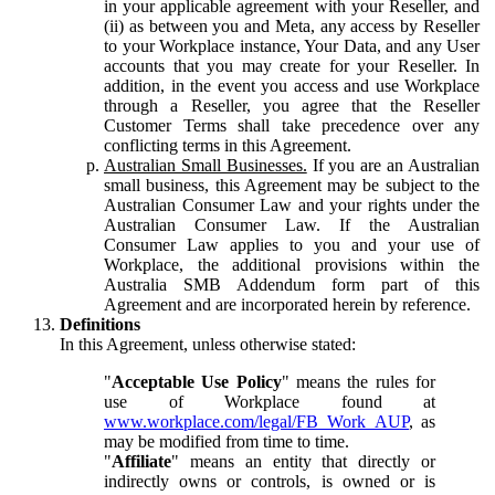
in your applicable agreement with your Reseller, and
(ii) as between you and Meta, any access by Reseller
to your Workplace instance, Your Data, and any User
accounts that you may create for your Reseller. In
addition, in the event you access and use Workplace
through a Reseller, you agree that the Reseller
Customer Terms shall take precedence over any
conflicting terms in this Agreement.
Australian Small Businesses.
If you are an Australian
small business, this Agreement may be subject to the
Australian Consumer Law and your rights under the
Australian Consumer Law. If the Australian
Consumer Law applies to you and your use of
Workplace, the additional provisions within the
Australia SMB Addendum form part of this
Agreement and are incorporated herein by reference.
Definitions
In this Agreement, unless otherwise stated:
"
Acceptable Use Policy
" means the rules for
use of Workplace found at
www.workplace.com/legal/FB_Work_AUP
, as
may be modified from time to time.
"
Affiliate
" means an entity that directly or
indirectly owns or controls, is owned or is