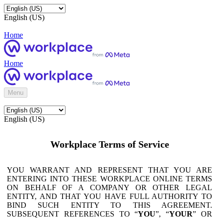
English (US)
Home
Home
Menu
English (US)
Workplace Terms of Service
YOU WARRANT AND REPRESENT THAT YOU ARE
ENTERING INTO THESE WORKPLACE ONLINE TERMS
ON BEHALF OF A COMPANY OR OTHER LEGAL
ENTITY, AND THAT YOU HAVE FULL AUTHORITY TO
BIND SUCH ENTITY TO THIS AGREEMENT.
SUBSEQUENT REFERENCES TO “
YOU
”, “
YOUR
” OR