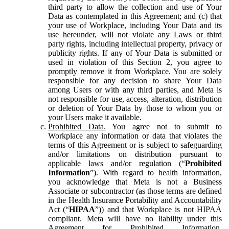
third party to allow the collection and use of Your
Data as contemplated in this Agreement; and (c) that
your use of Workplace, including Your Data and its
use hereunder, will not violate any Laws or third
party rights, including intellectual property, privacy or
publicity rights. If any of Your Data is submitted or
used in violation of this Section 2, you agree to
promptly remove it from Workplace. You are solely
responsible for any decision to share Your Data
among Users or with any third parties, and Meta is
not responsible for use, access, alteration, distribution
or deletion of Your Data by those to whom you or
your Users make it available.
Prohibited Data.
You agree not to submit to
Workplace any information or data that violates the
terms of this Agreement or is subject to safeguarding
and/or limitations on distribution pursuant to
applicable laws and/or regulation (“
Prohibited
Information
”). With regard to health information,
you acknowledge that Meta is not a Business
Associate or subcontractor (as those terms are defined
in the Health Insurance Portability and Accountability
Act (“
HIPAA
”)) and that Workplace is not HIPAA
compliant. Meta will have no liability under this
Agreement for Prohibited Information,