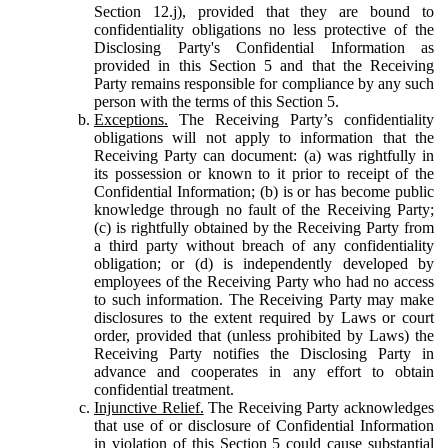
Section 12.j), provided that they are bound to
confidentiality obligations no less protective of the
Disclosing Party's Confidential Information as
provided in this Section 5 and that the Receiving
Party remains responsible for compliance by any such
person with the terms of this Section 5.
Exceptions.
The Receiving Party’s confidentiality
obligations will not apply to information that the
Receiving Party can document: (a) was rightfully in
its possession or known to it prior to receipt of the
Confidential Information; (b) is or has become public
knowledge through no fault of the Receiving Party;
(c) is rightfully obtained by the Receiving Party from
a third party without breach of any confidentiality
obligation; or (d) is independently developed by
employees of the Receiving Party who had no access
to such information. The Receiving Party may make
disclosures to the extent required by Laws or court
order, provided that (unless prohibited by Laws) the
Receiving Party notifies the Disclosing Party in
advance and cooperates in any effort to obtain
confidential treatment.
Injunctive Relief.
The Receiving Party acknowledges
that use of or disclosure of Confidential Information
in violation of this Section 5 could cause substantial