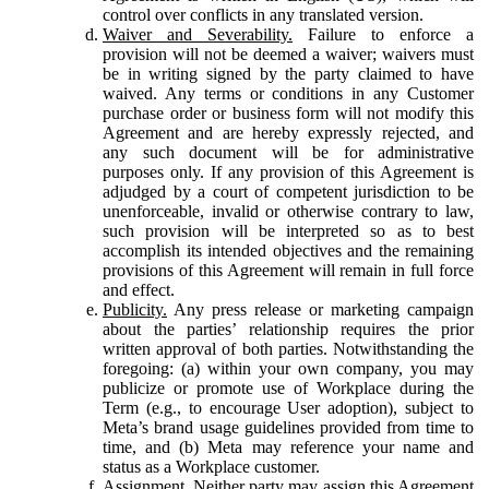
control over conflicts in any translated version.
Waiver and Severability.
Failure to enforce a
provision will not be deemed a waiver; waivers must
be in writing signed by the party claimed to have
waived. Any terms or conditions in any Customer
purchase order or business form will not modify this
Agreement and are hereby expressly rejected, and
any such document will be for administrative
purposes only. If any provision of this Agreement is
adjudged by a court of competent jurisdiction to be
unenforceable, invalid or otherwise contrary to law,
such provision will be interpreted so as to best
accomplish its intended objectives and the remaining
provisions of this Agreement will remain in full force
and effect.
Publicity.
Any press release or marketing campaign
about the parties’ relationship requires the prior
written approval of both parties. Notwithstanding the
foregoing: (a) within your own company, you may
publicize or promote use of Workplace during the
Term (e.g., to encourage User adoption), subject to
Meta’s brand usage guidelines provided from time to
time, and (b) Meta may reference your name and
status as a Workplace customer.
Assignment.
Neither party may assign this Agreement