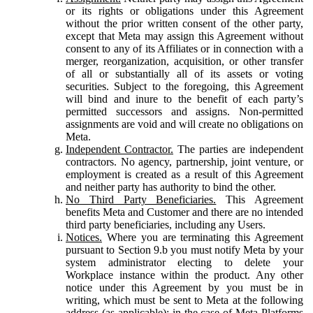
or its rights or obligations under this Agreement
without the prior written consent of the other party,
except that Meta may assign this Agreement without
consent to any of its Affiliates or in connection with a
merger, reorganization, acquisition, or other transfer
of all or substantially all of its assets or voting
securities. Subject to the foregoing, this Agreement
will bind and inure to the benefit of each party’s
permitted successors and assigns. Non-permitted
assignments are void and will create no obligations on
Meta.
Independent Contractor.
The parties are independent
contractors. No agency, partnership, joint venture, or
employment is created as a result of this Agreement
and neither party has authority to bind the other.
No Third Party Beneficiaries.
This Agreement
benefits Meta and Customer and there are no intended
third party beneficiaries, including any Users.
Notices.
Where you are terminating this Agreement
pursuant to Section 9.b you must notify Meta by your
system administrator electing to delete your
Workplace instance within the product. Any other
notice under this Agreement by you must be in
writing, which must be sent to Meta at the following
address (as applicable): in the case of Meta Platforms