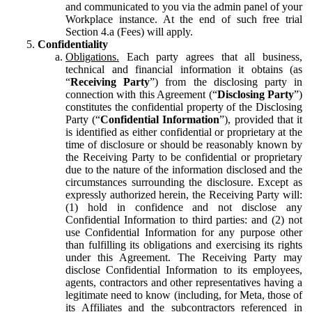
and communicated to you via the admin panel of your
Workplace instance. At the end of such free trial
Section 4.a (Fees) will apply.
Confidentiality
Obligations.
Each party agrees that all business,
technical and financial information it obtains (as
“
Receiving Party
”) from the disclosing party in
connection with this Agreement (“
Disclosing Party
”)
constitutes the confidential property of the Disclosing
Party (“
Confidential Information
”), provided that it
is identified as either confidential or proprietary at the
time of disclosure or should be reasonably known by
the Receiving Party to be confidential or proprietary
due to the nature of the information disclosed and the
circumstances surrounding the disclosure. Except as
expressly authorized herein, the Receiving Party will:
(1) hold in confidence and not disclose any
Confidential Information to third parties: and (2) not
use Confidential Information for any purpose other
than fulfilling its obligations and exercising its rights
under this Agreement. The Receiving Party may
disclose Confidential Information to its employees,
agents, contractors and other representatives having a
legitimate need to know (including, for Meta, those of
its Affiliates and the subcontractors referenced in