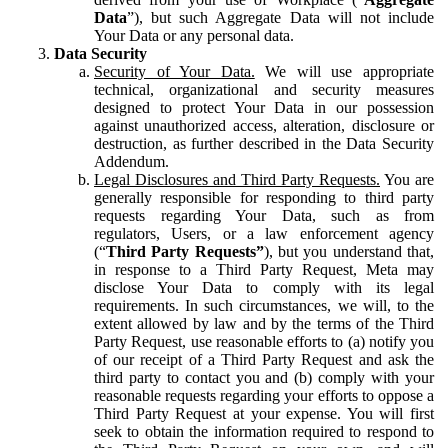
Data
”), but such Aggregate Data will not include
Your Data or any personal data.
Data Security
Security of Your Data.
We will use appropriate
technical, organizational and security measures
designed to protect Your Data in our possession
against unauthorized access, alteration, disclosure or
destruction, as further described in the Data Security
Addendum.
Legal Disclosures and Third Party Requests.
You are
generally responsible for responding to third party
requests regarding Your Data, such as from
regulators, Users, or a law enforcement agency
(“
Third Party Requests”
), but you understand that,
in response to a Third Party Request, Meta may
disclose Your Data to comply with its legal
requirements. In such circumstances, we will, to the
extent allowed by law and by the terms of the Third
Party Request, use reasonable efforts to (a) notify you
of our receipt of a Third Party Request and ask the
third party to contact you and (b) comply with your
reasonable requests regarding your efforts to oppose a
Third Party Request at your expense. You will first
seek to obtain the information required to respond to