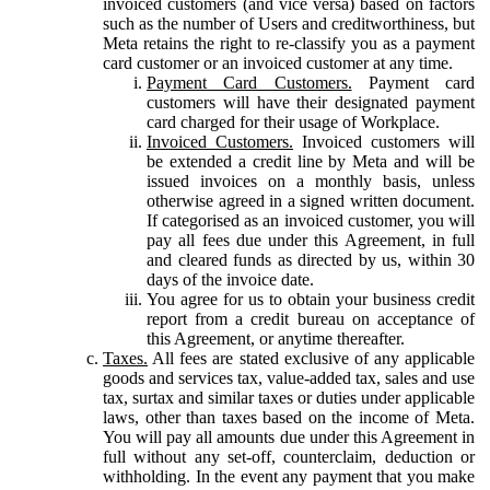
invoiced customers (and vice versa) based on factors
such as the number of Users and creditworthiness, but
Meta retains the right to re-classify you as a payment
card customer or an invoiced customer at any time.
Payment Card Customers.
Payment card
customers will have their designated payment
card charged for their usage of Workplace.
Invoiced Customers.
Invoiced customers will
be extended a credit line by Meta and will be
issued invoices on a monthly basis, unless
otherwise agreed in a signed written document.
If categorised as an invoiced customer, you will
pay all fees due under this Agreement, in full
and cleared funds as directed by us, within 30
days of the invoice date.
You agree for us to obtain your business credit
report from a credit bureau on acceptance of
this Agreement, or anytime thereafter.
Taxes.
All fees are stated exclusive of any applicable
goods and services tax, value-added tax, sales and use
tax, surtax and similar taxes or duties under applicable
laws, other than taxes based on the income of Meta.
You will pay all amounts due under this Agreement in
full without any set-off, counterclaim, deduction or
withholding. In the event any payment that you make