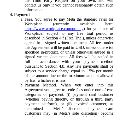
the Third Party Request on your own, and will
contact us only if you cannot reasonably obtain such
information.
Payment
Fees.
You agree to pay Meta the standard rates for
Workplace (currently available here:
https://www.workplace.com/pricing
) for your use of
Workplace, subject to any free trial period as
described in Section 4.f (Free Trial), unless otherwise
agreed in a signed written document. All fees under
this Agreement will be paid in USD, unless otherwise
specified in-product, or unless otherwise agreed in a
signed written document. All fees will be settled in
full in accordance with your payment method
pursuant to Section 4.b. Any late payments shall be
subject to a service charge equal to 1.5% per month
of the amount due or the maximum amount allowed
by law, whichever is less.
Payment Method.
When you enter into this
Agreement you agree to settle fees under one of two
categories of payment: (i) payment card customer
(whether paying directly, or through a third party
payment platform), or (ii) invoiced customer, as
determined in Meta’s discretion. Payment card
customers may (in Meta’s sole discretion) become