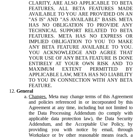
CLARITY, ARE ALSO APPLICABLE TO BETA
FEATURES, ALL BETA FEATURES MADE
AVAILABLE TO YOU ARE PROVIDED ON AN
"AS IS" AND "AS AVAILABLE" BASIS. META
HAS NO OBLIGATION TO PROVIDE ANY
TECHNICAL SUPPORT RELATED TO BETA
FEATURES. META HAS NO EXPRESS OR
IMPLIED OBLIGATION TO YOU TO MAKE
ANY BETA FEATURE AVAILABLE TO YOU.
YOU ACKNOWLEDGE AND AGREE THAT
YOUR USE OF ANY BETA FEATURE IS DONE
ENTIRELY AT YOUR OWN RISK AND TO
MAXIMUM EXTENT PERMITTED BY
APPLICABLE LAW, META HAS NO LIABILITY
TO YOU IN CONNECTION WITH ANY BETA
FEATURE.
General
Changes.
Meta may change terms of this Agreement
and policies referenced in or incorporated by this
Agreement at any time, including but not limited to
the Data Processing Addendum (to comply with
applicable data protection law), the Data Security
Addendum, and the Acceptable Use Policy, by
providing you with notice by email, through
Workplace or by other reasonable means (each, a