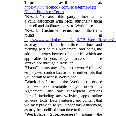
Terms available at:
https://www.facebook.com/legal/terms/Meta-
Global-Processor-Terms
.
"
Reseller
" means a third party partner that has
a valid agreement with Meta authorising them
to resell and facilitate access to Workplace.
"
Reseller Customer Terms
" means the terms
found at
https://www.workplace.com/legal/FB_Work_ResellerC
as may be updated from time to time, and
forming part of this Agreement, and being the
additional terms between the parties which are
applicable to you, if you access and use
Workplace through a Reseller.
"
Users
" means any of your or your Affiliates’
employees, contractors or other individuals that
you permit to access Workplace.
"
Workplace
" means the Workplace service
that we make available to you under this
Agreement, and any subsequent versions
thereof, including any websites, apps, online
services, tools, Beta Features, and content that
we may provide to you under this Agreement,
as may be modified from time to time.
"
Workplace Subprocessors
" means the