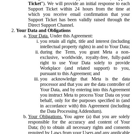
Ticket
”). We will provide an initial response to each
Support Ticket within 24 hours from the time at
which you receive email confirmation that your
Support Ticket has been validly raised through the
Direct Support Channel.
Your Data and Obligations
Your Data.
Under this Agreement:
you retain all right, title and interest (including
intellectual property rights) in and to Your Data;
during the Term, you grant Meta a non-
exclusive, worldwide, royalty-free, fully-paid
right to use Your Data solely to provide
Workplace (and related support) to you,
pursuant to this Agreement; and
you acknowledge that Meta is the data
processor and that you are the data controller of
Your Data, and by entering into this Agreement
you instruct Meta to process Your Data on your
behalf, only for the purposes specified in (and
in accordance with) this Agreement (including
the Data Processing Addendum).
Your Obligations.
You agree (a) that you are solely
responsible for the accuracy and content of Your
Data; (b) to obtain all necessary rights and consents
required by Laws from your Users and any applicable