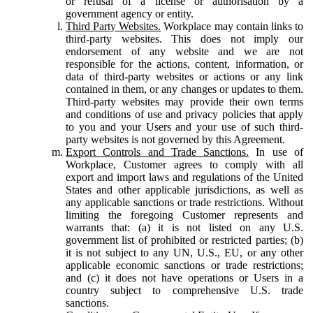
or refusal of a license or authorisation by a
government agency or entity.
Third Party Websites.
Workplace may contain links to
third-party websites. This does not imply our
endorsement of any website and we are not
responsible for the actions, content, information, or
data of third-party websites or actions or any link
contained in them, or any changes or updates to them.
Third-party websites may provide their own terms
and conditions of use and privacy policies that apply
to you and your Users and your use of such third-
party websites is not governed by this Agreement.
Export Controls and Trade Sanctions.
In use of
Workplace, Customer agrees to comply with all
export and import laws and regulations of the United
States and other applicable jurisdictions, as well as
any applicable sanctions or trade restrictions. Without
limiting the foregoing Customer represents and
warrants that: (a) it is not listed on any U.S.
government list of prohibited or restricted parties; (b)
it is not subject to any UN, U.S., EU, or any other
applicable economic sanctions or trade restrictions;
and (c) it does not have operations or Users in a
country subject to comprehensive U.S. trade
sanctions.