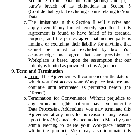
Section 2 (Your Data and Obligations); and (b) a
party's breach of its obligations in Section 5
(Confidentiality) but excluding claims relating to Your
Data.
The limitations in this Section 8 will survive and
apply even if any limited remedy specified in this
Agreement is found to have failed of its essential
purpose, and the parties agree that neither party is
limiting or excluding their liability for anything that
cannot be limited or excluded by law. You
acknowledge and agree that our provision of
Workplace is based upon the assumption that our
liability is limited as provided in this Agreement.
Term and Termination
Term.
This Agreement will commence on the date on
which you first access your Workplace instance and
continue until terminated as permitted herein (the
“
Term
”).
Termination for Convenience.
Without prejudice to
any termination rights that you may have under the
Data Processing Addendum, you may terminate this
Agreement at any time, for no reason or any reason,
upon thirty (30) days’ advance notice to Meta by your
admin electing to delete your Workplace instance
within the product. Meta may also terminate this