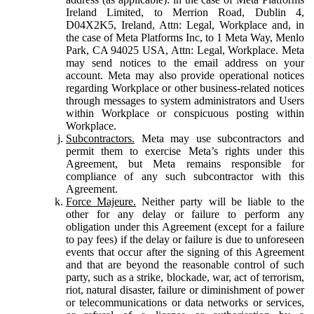
Ireland Limited, to Merrion Road, Dublin 4,
D04X2K5, Ireland, Attn: Legal, Workplace and, in
the case of Meta Platforms Inc, to 1 Meta Way, Menlo
Park, CA 94025 USA, Attn: Legal, Workplace. Meta
may send notices to the email address on your
account. Meta may also provide operational notices
regarding Workplace or other business-related notices
through messages to system administrators and Users
within Workplace or conspicuous posting within
Workplace.
Subcontractors.
Meta may use subcontractors and
permit them to exercise Meta’s rights under this
Agreement, but Meta remains responsible for
compliance of any such subcontractor with this
Agreement.
Force Majeure.
Neither party will be liable to the
other for any delay or failure to perform any
obligation under this Agreement (except for a failure
to pay fees) if the delay or failure is due to unforeseen
events that occur after the signing of this Agreement
and that are beyond the reasonable control of such
party, such as a strike, blockade, war, act of terrorism,
riot, natural disaster, failure or diminishment of power
or telecommunications or data networks or services,