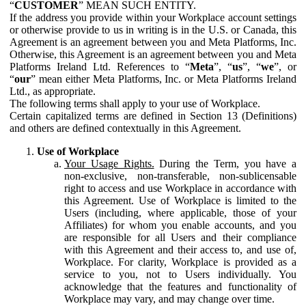
“
CUSTOMER
” MEAN SUCH ENTITY.
If the address you provide within your Workplace account settings
or otherwise provide to us in writing is in the U.S. or Canada, this
Agreement is an agreement between you and Meta Platforms, Inc.
Otherwise, this Agreement is an agreement between you and Meta
Platforms Ireland Ltd. References to “
Meta
”, “
us
”, “
we
”, or
“
our
” mean either Meta Platforms, Inc. or Meta Platforms Ireland
Ltd., as appropriate.
The following terms shall apply to your use of Workplace.
Certain capitalized terms are defined in Section 13 (Definitions)
and others are defined contextually in this Agreement.
Use of Workplace
Your Usage Rights.
During the Term, you have a
non-exclusive, non-transferable, non-sublicensable
right to access and use Workplace in accordance with
this Agreement. Use of Workplace is limited to the
Users (including, where applicable, those of your
Affiliates) for whom you enable accounts, and you
are responsible for all Users and their compliance
with this Agreement and their access to, and use of,
Workplace. For clarity, Workplace is provided as a
service to you, not to Users individually. You
acknowledge that the features and functionality of
Workplace may vary, and may change over time.