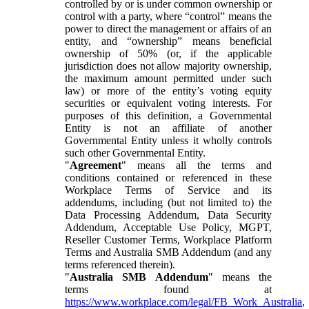
controlled by or is under common ownership or
control with a party, where “control” means the
power to direct the management or affairs of an
entity, and “ownership” means beneficial
ownership of 50% (or, if the applicable
jurisdiction does not allow majority ownership,
the maximum amount permitted under such
law) or more of the entity’s voting equity
securities or equivalent voting interests. For
purposes of this definition, a Governmental
Entity is not an affiliate of another
Governmental Entity unless it wholly controls
such other Governmental Entity.
"
Agreement
" means all the terms and
conditions contained or referenced in these
Workplace Terms of Service and its
addendums, including (but not limited to) the
Data Processing Addendum, Data Security
Addendum, Acceptable Use Policy, MGPT,
Reseller Customer Terms, Workplace Platform
Terms and Australia SMB Addendum (and any
terms referenced therein).
"
Australia SMB Addendum
" means the
terms found at
https://www.workplace.com/legal/FB_Work_Australia
,