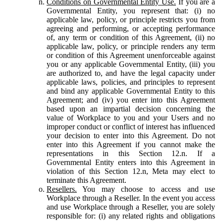
Conditions on Governmental Entity Use.
If you are a
Governmental Entity, you represent that: (i) no
applicable law, policy, or principle restricts you from
agreeing and performing, or accepting performance
of, any term or condition of this Agreement, (ii) no
applicable law, policy, or principle renders any term
or condition of this Agreement unenforceable against
you or any applicable Governmental Entity, (iii) you
are authorized to, and have the legal capacity under
applicable laws, policies, and principles to represent
and bind any applicable Governmental Entity to this
Agreement; and (iv) you enter into this Agreement
based upon an impartial decision concerning the
value of Workplace to you and your Users and no
improper conduct or conflict of interest has influenced
your decision to enter into this Agreement. Do not
enter into this Agreement if you cannot make the
representations in this Section 12.n. If a
Governmental Entity enters into this Agreement in
violation of this Section 12.n, Meta may elect to
terminate this Agreement.
Resellers.
You may choose to access and use
Workplace through a Reseller. In the event you access
and use Workplace through a Reseller, you are solely
responsible for: (i) any related rights and obligations