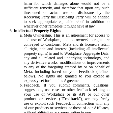
harm for which damages alone would not be a
sufficient remedy, and therefore that upon any such
threatened or actual use or disclosure by the
Receiving Party the Disclosing Party will be entitled
to seek appropriate equitable relief in addition to
whatever other remedies it might have at law.
Intellectual Property Rights
Meta Ownership.
This is an agreement for access to
and use of Workplace, and no ownership rights are
conveyed to Customer. Meta and its licensors retain
all right, title and interest (including all intellectual
property rights) in and to Workplace, Aggregate Data,
any and all related and underlying technology, and
any derivative works, modifications or improvements
to any of the foregoing created by or on behalf of
Meta, including based on your Feedback (defined
below). No rights are granted to you except as
expressly set forth in this Agreement.
Feedback.
If you submit comments, questions,
suggestions, use cases or other feedback relating to
your use of Workplace or its API or our other
products or services (“
Feedback
”), we may freely
use or exploit such Feedback in connection with any
of our products or services or those of our Affiliates,
without obligation or compensation to you.