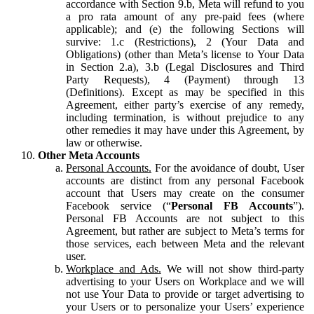
accordance with Section 9.b, Meta will refund to you
a pro rata amount of any pre-paid fees (where
applicable); and (e) the following Sections will
survive: 1.c (Restrictions), 2 (Your Data and
Obligations) (other than Meta’s license to Your Data
in Section 2.a), 3.b (Legal Disclosures and Third
Party Requests), 4 (Payment) through 13
(Definitions). Except as may be specified in this
Agreement, either party’s exercise of any remedy,
including termination, is without prejudice to any
other remedies it may have under this Agreement, by
law or otherwise.
Other Meta Accounts
Personal Accounts.
For the avoidance of doubt, User
accounts are distinct from any personal Facebook
account that Users may create on the consumer
Facebook service (“
Personal FB Accounts
”).
Personal FB Accounts are not subject to this
Agreement, but rather are subject to Meta’s terms for
those services, each between Meta and the relevant
user.
Workplace and Ads.
We will not show third-party
advertising to your Users on Workplace and we will
not use Your Data to provide or target advertising to
your Users or to personalize your Users’ experience