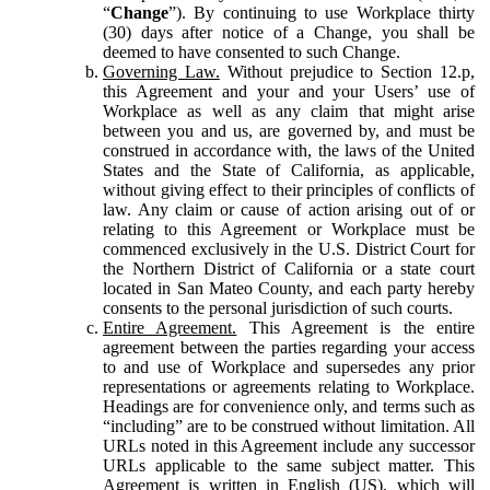
“
Change
”). By continuing to use Workplace thirty
(30) days after notice of a Change, you shall be
deemed to have consented to such Change.
Governing Law.
Without prejudice to Section 12.p,
this Agreement and your and your Users’ use of
Workplace as well as any claim that might arise
between you and us, are governed by, and must be
construed in accordance with, the laws of the United
States and the State of California, as applicable,
without giving effect to their principles of conflicts of
law. Any claim or cause of action arising out of or
relating to this Agreement or Workplace must be
commenced exclusively in the U.S. District Court for
the Northern District of California or a state court
located in San Mateo County, and each party hereby
consents to the personal jurisdiction of such courts.
Entire Agreement.
This Agreement is the entire
agreement between the parties regarding your access
to and use of Workplace and supersedes any prior
representations or agreements relating to Workplace.
Headings are for convenience only, and terms such as
“including” are to be construed without limitation. All
URLs noted in this Agreement include any successor
URLs applicable to the same subject matter. This
Agreement is written in English (US), which will