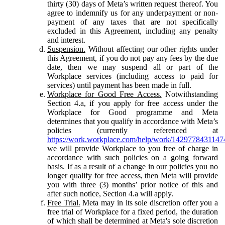
thirty (30) days of Meta’s written request thereof. You
agree to indemnify us for any underpayment or non-
payment of any taxes that are not specifically
excluded in this Agreement, including any penalty
and interest.
Suspension.
Without affecting our other rights under
this Agreement, if you do not pay any fees by the due
date, then we may suspend all or part of the
Workplace services (including access to paid for
services) until payment has been made in full.
Workplace for Good Free Access.
Notwithstanding
Section 4.a, if you apply for free access under the
Workplace for Good programme and Meta
determines that you qualify in accordance with Meta’s
policies (currently referenced at
https://work.workplace.com/help/work/1429778431147
we will provide Workplace to you free of charge in
accordance with such policies on a going forward
basis. If as a result of a change in our policies you no
longer qualify for free access, then Meta will provide
you with three (3) months’ prior notice of this and
after such notice, Section 4.a will apply.
Free Trial.
Meta may in its sole discretion offer you a
free trial of Workplace for a fixed period, the duration
of which shall be determined at Meta's sole discretion