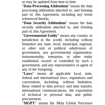
as may be updated from time to time.
“
Data Processing Addendum
” means the data
processing addendum attached to, and forming
part of, this Agreement, including any terms
referenced therein.
“
Data Security Addendum
” means the data
security addendum attached to, and forming
part of, this Agreement.
"
Governmental Entity
" means any country or
jurisdiction in the world, including without
limitation any state, local, municipal, regional,
or other unit or political subdivision of
government, any governmental organization,
instrumentality, enterprise, or other entity
established, owned or controlled by such a
government, and any representative or agent of
any of the foregoing.
"
Laws
" means all applicable local, state,
federal and international laws, regulations and
conventions, including, without limitation,
those related to data privacy and data transfer,
international communications, the exportation
of technical or personal data, and public
procurement.
"
MGPT
" means the Meta Global Processor