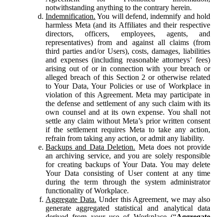
notwithstanding anything to the contrary herein.
Indemnification.
You will defend, indemnify and hold
harmless Meta (and its Affiliates and their respective
directors, officers, employees, agents, and
representatives) from and against all claims (from
third parties and/or Users), costs, damages, liabilities
and expenses (including reasonable attorneys’ fees)
arising out of or in connection with your breach or
alleged breach of this Section 2 or otherwise related
to Your Data, Your Policies or use of Workplace in
violation of this Agreement. Meta may participate in
the defense and settlement of any such claim with its
own counsel and at its own expense. You shall not
settle any claim without Meta’s prior written consent
if the settlement requires Meta to take any action,
refrain from taking any action, or admit any liability.
Backups and Data Deletion.
Meta does not provide
an archiving service, and you are solely responsible
for creating backups of Your Data. You may delete
Your Data consisting of User content at any time
during the term through the system administrator
functionality of Workplace.
Aggregate Data.
Under this Agreement, we may also
generate aggregated statistical and analytical data
derived from your use of Workplace (“
Aggregate