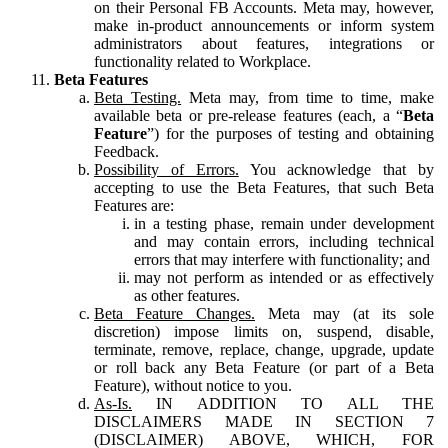
on their Personal FB Accounts. Meta may, however,
make in-product announcements or inform system
administrators about features, integrations or
functionality related to Workplace.
Beta Features
Beta Testing.
Meta may, from time to time, make
available beta or pre-release features (each, a “
Beta
Feature
”) for the purposes of testing and obtaining
Feedback.
Possibility of Errors.
You acknowledge that by
accepting to use the Beta Features, that such Beta
Features are:
in a testing phase, remain under development
and may contain errors, including technical
errors that may interfere with functionality; and
may not perform as intended or as effectively
as other features.
Beta Feature Changes.
Meta may (at its sole
discretion) impose limits on, suspend, disable,
terminate, remove, replace, change, upgrade, update
or roll back any Beta Feature (or part of a Beta
Feature), without notice to you.
As-Is.
IN ADDITION TO ALL THE
DISCLAIMERS MADE IN SECTION 7
(DISCLAIMER) ABOVE, WHICH, FOR