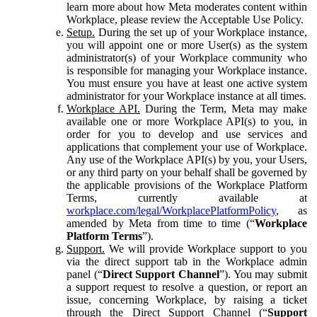
learn more about how Meta moderates content within
Workplace, please review the Acceptable Use Policy.
Setup.
During the set up of your Workplace instance,
you will appoint one or more User(s) as the system
administrator(s) of your Workplace community who
is responsible for managing your Workplace instance.
You must ensure you have at least one active system
administrator for your Workplace instance at all times.
Workplace API.
During the Term, Meta may make
available one or more Workplace API(s) to you, in
order for you to develop and use services and
applications that complement your use of Workplace.
Any use of the Workplace API(s) by you, your Users,
or any third party on your behalf shall be governed by
the applicable provisions of the Workplace Platform
Terms, currently available at
workplace.com/legal/WorkplacePlatformPolicy
, as
amended by Meta from time to time (“
Workplace
Platform Terms
”).
Support.
We will provide Workplace support to you
via the direct support tab in the Workplace admin
panel (“
Direct Support Channel
”). You may submit
a support request to resolve a question, or report an
issue, concerning Workplace, by raising a ticket
through the Direct Support Channel (“
Support