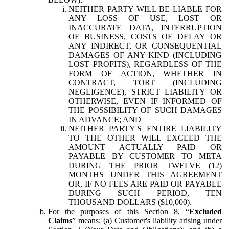
NEITHER PARTY WILL BE LIABLE FOR
ANY LOSS OF USE, LOST OR
INACCURATE DATA, INTERRUPTION
OF BUSINESS, COSTS OF DELAY OR
ANY INDIRECT, OR CONSEQUENTIAL
DAMAGES OF ANY KIND (INCLUDING
LOST PROFITS), REGARDLESS OF THE
FORM OF ACTION, WHETHER IN
CONTRACT, TORT (INCLUDING
NEGLIGENCE), STRICT LIABILITY OR
OTHERWISE, EVEN IF INFORMED OF
THE POSSIBILITY OF SUCH DAMAGES
IN ADVANCE; AND
NEITHER PARTY'S ENTIRE LIABILITY
TO THE OTHER WILL EXCEED THE
AMOUNT ACTUALLY PAID OR
PAYABLE BY CUSTOMER TO META
DURING THE PRIOR TWELVE (12)
MONTHS UNDER THIS AGREEMENT
OR, IF NO FEES ARE PAID OR PAYABLE
DURING SUCH PERIOD, TEN
THOUSAND DOLLARS ($10,000).
For the purposes of this Section 8, “
Excluded
Claims
” means: (a) Customer's liability arising under