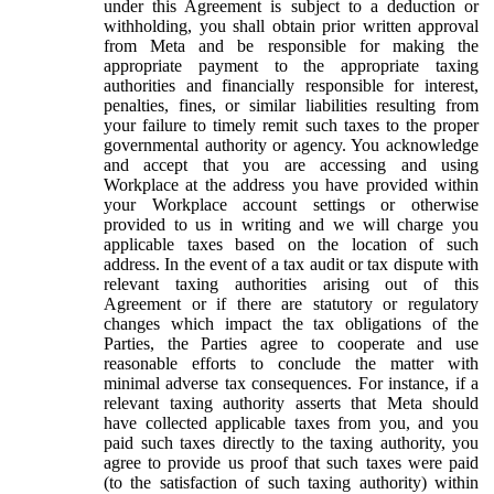
under this Agreement is subject to a deduction or
withholding, you shall obtain prior written approval
from Meta and be responsible for making the
appropriate payment to the appropriate taxing
authorities and financially responsible for interest,
penalties, fines, or similar liabilities resulting from
your failure to timely remit such taxes to the proper
governmental authority or agency. You acknowledge
and accept that you are accessing and using
Workplace at the address you have provided within
your Workplace account settings or otherwise
provided to us in writing and we will charge you
applicable taxes based on the location of such
address. In the event of a tax audit or tax dispute with
relevant taxing authorities arising out of this
Agreement or if there are statutory or regulatory
changes which impact the tax obligations of the
Parties, the Parties agree to cooperate and use
reasonable efforts to conclude the matter with
minimal adverse tax consequences. For instance, if a
relevant taxing authority asserts that Meta should
have collected applicable taxes from you, and you
paid such taxes directly to the taxing authority, you
agree to provide us proof that such taxes were paid
(to the satisfaction of such taxing authority) within