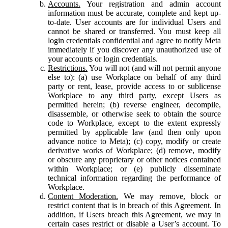
Accounts.
Your registration and admin account
information must be accurate, complete and kept up-
to-date. User accounts are for individual Users and
cannot be shared or transferred. You must keep all
login credentials confidential and agree to notify Meta
immediately if you discover any unauthorized use of
your accounts or login credentials.
Restrictions.
You will not (and will not permit anyone
else to): (a) use Workplace on behalf of any third
party or rent, lease, provide access to or sublicense
Workplace to any third party, except Users as
permitted herein; (b) reverse engineer, decompile,
disassemble, or otherwise seek to obtain the source
code to Workplace, except to the extent expressly
permitted by applicable law (and then only upon
advance notice to Meta); (c) copy, modify or create
derivative works of Workplace; (d) remove, modify
or obscure any proprietary or other notices contained
within Workplace; or (e) publicly disseminate
technical information regarding the performance of
Workplace.
Content Moderation.
We may remove, block or
restrict content that is in breach of this Agreement. In
addition, if Users breach this Agreement, we may in
certain cases restrict or disable a User’s account. To