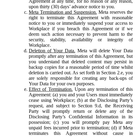
Agreement at any time, for no reason or any reason,
upon thirty (30) days’ advance notice to you.
Meta Termination and Suspension.
Meta reserves the
right to terminate this Agreement with reasonable
notice to you or immediately suspend your access to
Workplace if you breach this Agreement or if we
deem such action necessary to prevent harm to the
security, stability, availability or integrity of
Workplace.
Deletion of Your Data.
Meta will delete Your Data
promptly after any termination of this Agreement, but
you understand that deleted content may persist in
backup copies for a reasonable period of time whilst
deletion is carried out. As set forth in Section 2.e, you
are solely responsible for creating any back-ups of
Your Data for your own purposes.
Effect of Termination.
Upon any termination of this
Agreement: (a) you and your Users must immediately
cease using Workplace; (b) at the Disclosing Party’s
request, and subject to Section 9.d, the Receiving
Party will promptly return or delete any of the
Disclosing Party’s Confidential Information in its
possession; (c) you will promptly pay Meta any
unpaid fees incurred prior to termination; (d) if Meta
terminates this Agreement without cause in