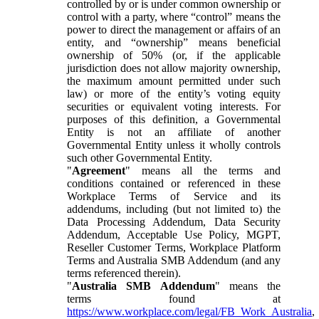
controlled by or is under common ownership or
control with a party, where “control” means the
power to direct the management or affairs of an
entity, and “ownership” means beneficial
ownership of 50% (or, if the applicable
jurisdiction does not allow majority ownership,
the maximum amount permitted under such
law) or more of the entity’s voting equity
securities or equivalent voting interests. For
purposes of this definition, a Governmental
Entity is not an affiliate of another
Governmental Entity unless it wholly controls
such other Governmental Entity.
"
Agreement
" means all the terms and
conditions contained or referenced in these
Workplace Terms of Service and its
addendums, including (but not limited to) the
Data Processing Addendum, Data Security
Addendum, Acceptable Use Policy, MGPT,
Reseller Customer Terms, Workplace Platform
Terms and Australia SMB Addendum (and any
terms referenced therein).
"
Australia SMB Addendum
" means the
terms found at
https://www.workplace.com/legal/FB_Work_Australia
,