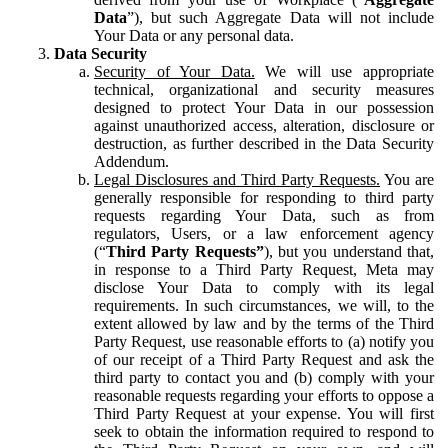
Data
”), but such Aggregate Data will not include
Your Data or any personal data.
Data Security
Security of Your Data.
We will use appropriate
technical, organizational and security measures
designed to protect Your Data in our possession
against unauthorized access, alteration, disclosure or
destruction, as further described in the Data Security
Addendum.
Legal Disclosures and Third Party Requests.
You are
generally responsible for responding to third party
requests regarding Your Data, such as from
regulators, Users, or a law enforcement agency
(“
Third Party Requests”
), but you understand that,
in response to a Third Party Request, Meta may
disclose Your Data to comply with its legal
requirements. In such circumstances, we will, to the
extent allowed by law and by the terms of the Third
Party Request, use reasonable efforts to (a) notify you
of our receipt of a Third Party Request and ask the
third party to contact you and (b) comply with your
reasonable requests regarding your efforts to oppose a
Third Party Request at your expense. You will first
seek to obtain the information required to respond to