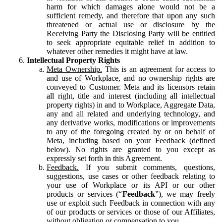
harm for which damages alone would not be a
sufficient remedy, and therefore that upon any such
threatened or actual use or disclosure by the
Receiving Party the Disclosing Party will be entitled
to seek appropriate equitable relief in addition to
whatever other remedies it might have at law.
Intellectual Property Rights
Meta Ownership.
This is an agreement for access to
and use of Workplace, and no ownership rights are
conveyed to Customer. Meta and its licensors retain
all right, title and interest (including all intellectual
property rights) in and to Workplace, Aggregate Data,
any and all related and underlying technology, and
any derivative works, modifications or improvements
to any of the foregoing created by or on behalf of
Meta, including based on your Feedback (defined
below). No rights are granted to you except as
expressly set forth in this Agreement.
Feedback.
If you submit comments, questions,
suggestions, use cases or other feedback relating to
your use of Workplace or its API or our other
products or services (“
Feedback
”), we may freely
use or exploit such Feedback in connection with any
of our products or services or those of our Affiliates,
without obligation or compensation to you.