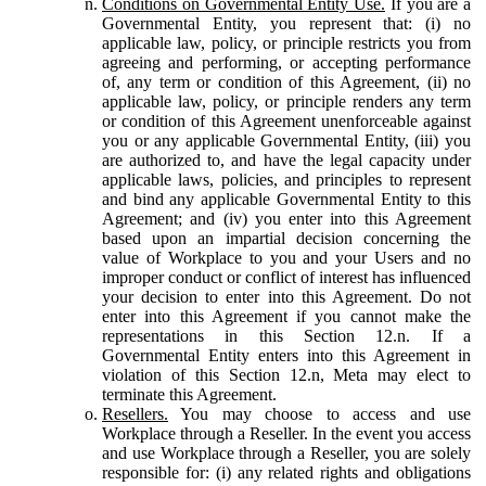
Conditions on Governmental Entity Use.
If you are a
Governmental Entity, you represent that: (i) no
applicable law, policy, or principle restricts you from
agreeing and performing, or accepting performance
of, any term or condition of this Agreement, (ii) no
applicable law, policy, or principle renders any term
or condition of this Agreement unenforceable against
you or any applicable Governmental Entity, (iii) you
are authorized to, and have the legal capacity under
applicable laws, policies, and principles to represent
and bind any applicable Governmental Entity to this
Agreement; and (iv) you enter into this Agreement
based upon an impartial decision concerning the
value of Workplace to you and your Users and no
improper conduct or conflict of interest has influenced
your decision to enter into this Agreement. Do not
enter into this Agreement if you cannot make the
representations in this Section 12.n. If a
Governmental Entity enters into this Agreement in
violation of this Section 12.n, Meta may elect to
terminate this Agreement.
Resellers.
You may choose to access and use
Workplace through a Reseller. In the event you access
and use Workplace through a Reseller, you are solely
responsible for: (i) any related rights and obligations