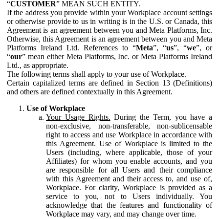
“
CUSTOMER
” MEAN SUCH ENTITY.
If the address you provide within your Workplace account settings
or otherwise provide to us in writing is in the U.S. or Canada, this
Agreement is an agreement between you and Meta Platforms, Inc.
Otherwise, this Agreement is an agreement between you and Meta
Platforms Ireland Ltd. References to “
Meta
”, “
us
”, “
we
”, or
“
our
” mean either Meta Platforms, Inc. or Meta Platforms Ireland
Ltd., as appropriate.
The following terms shall apply to your use of Workplace.
Certain capitalized terms are defined in Section 13 (Definitions)
and others are defined contextually in this Agreement.
Use of Workplace
Your Usage Rights.
During the Term, you have a
non-exclusive, non-transferable, non-sublicensable
right to access and use Workplace in accordance with
this Agreement. Use of Workplace is limited to the
Users (including, where applicable, those of your
Affiliates) for whom you enable accounts, and you
are responsible for all Users and their compliance
with this Agreement and their access to, and use of,
Workplace. For clarity, Workplace is provided as a
service to you, not to Users individually. You
acknowledge that the features and functionality of
Workplace may vary, and may change over time.