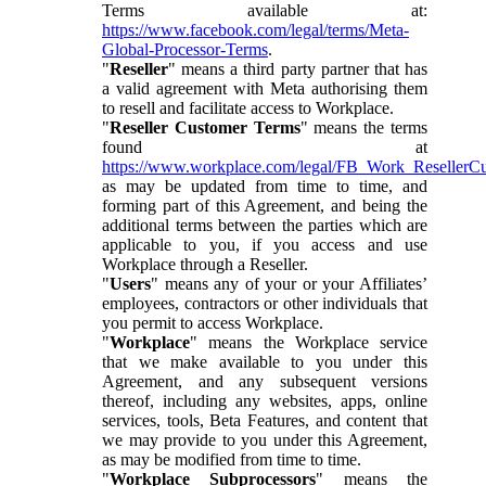
Terms available at:
https://www.facebook.com/legal/terms/Meta-
Global-Processor-Terms
.
"
Reseller
" means a third party partner that has
a valid agreement with Meta authorising them
to resell and facilitate access to Workplace.
"
Reseller Customer Terms
" means the terms
found at
https://www.workplace.com/legal/FB_Work_ResellerC
as may be updated from time to time, and
forming part of this Agreement, and being the
additional terms between the parties which are
applicable to you, if you access and use
Workplace through a Reseller.
"
Users
" means any of your or your Affiliates’
employees, contractors or other individuals that
you permit to access Workplace.
"
Workplace
" means the Workplace service
that we make available to you under this
Agreement, and any subsequent versions
thereof, including any websites, apps, online
services, tools, Beta Features, and content that
we may provide to you under this Agreement,
as may be modified from time to time.
"
Workplace Subprocessors
" means the