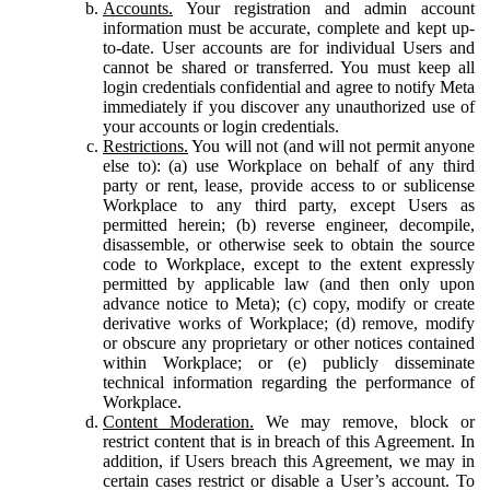
Accounts.
Your registration and admin account
information must be accurate, complete and kept up-
to-date. User accounts are for individual Users and
cannot be shared or transferred. You must keep all
login credentials confidential and agree to notify Meta
immediately if you discover any unauthorized use of
your accounts or login credentials.
Restrictions.
You will not (and will not permit anyone
else to): (a) use Workplace on behalf of any third
party or rent, lease, provide access to or sublicense
Workplace to any third party, except Users as
permitted herein; (b) reverse engineer, decompile,
disassemble, or otherwise seek to obtain the source
code to Workplace, except to the extent expressly
permitted by applicable law (and then only upon
advance notice to Meta); (c) copy, modify or create
derivative works of Workplace; (d) remove, modify
or obscure any proprietary or other notices contained
within Workplace; or (e) publicly disseminate
technical information regarding the performance of
Workplace.
Content Moderation.
We may remove, block or
restrict content that is in breach of this Agreement. In
addition, if Users breach this Agreement, we may in
certain cases restrict or disable a User’s account. To