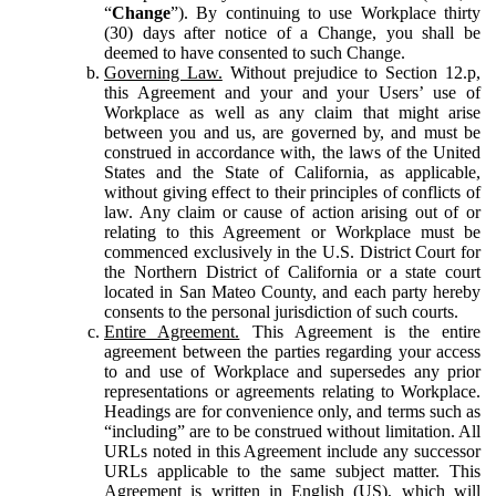
“
Change
”). By continuing to use Workplace thirty
(30) days after notice of a Change, you shall be
deemed to have consented to such Change.
Governing Law.
Without prejudice to Section 12.p,
this Agreement and your and your Users’ use of
Workplace as well as any claim that might arise
between you and us, are governed by, and must be
construed in accordance with, the laws of the United
States and the State of California, as applicable,
without giving effect to their principles of conflicts of
law. Any claim or cause of action arising out of or
relating to this Agreement or Workplace must be
commenced exclusively in the U.S. District Court for
the Northern District of California or a state court
located in San Mateo County, and each party hereby
consents to the personal jurisdiction of such courts.
Entire Agreement.
This Agreement is the entire
agreement between the parties regarding your access
to and use of Workplace and supersedes any prior
representations or agreements relating to Workplace.
Headings are for convenience only, and terms such as
“including” are to be construed without limitation. All
URLs noted in this Agreement include any successor
URLs applicable to the same subject matter. This
Agreement is written in English (US), which will