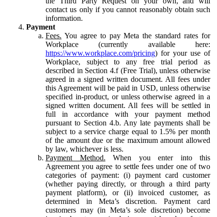
the Third Party Request on your own, and will
contact us only if you cannot reasonably obtain such
information.
Payment
Fees.
You agree to pay Meta the standard rates for
Workplace (currently available here:
https://www.workplace.com/pricing
) for your use of
Workplace, subject to any free trial period as
described in Section 4.f (Free Trial), unless otherwise
agreed in a signed written document. All fees under
this Agreement will be paid in USD, unless otherwise
specified in-product, or unless otherwise agreed in a
signed written document. All fees will be settled in
full in accordance with your payment method
pursuant to Section 4.b. Any late payments shall be
subject to a service charge equal to 1.5% per month
of the amount due or the maximum amount allowed
by law, whichever is less.
Payment Method.
When you enter into this
Agreement you agree to settle fees under one of two
categories of payment: (i) payment card customer
(whether paying directly, or through a third party
payment platform), or (ii) invoiced customer, as
determined in Meta’s discretion. Payment card
customers may (in Meta’s sole discretion) become