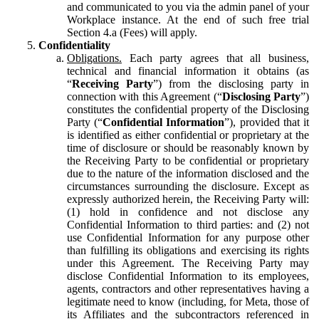
and communicated to you via the admin panel of your
Workplace instance. At the end of such free trial
Section 4.a (Fees) will apply.
Confidentiality
Obligations.
Each party agrees that all business,
technical and financial information it obtains (as
“
Receiving Party
”) from the disclosing party in
connection with this Agreement (“
Disclosing Party
”)
constitutes the confidential property of the Disclosing
Party (“
Confidential Information
”), provided that it
is identified as either confidential or proprietary at the
time of disclosure or should be reasonably known by
the Receiving Party to be confidential or proprietary
due to the nature of the information disclosed and the
circumstances surrounding the disclosure. Except as
expressly authorized herein, the Receiving Party will:
(1) hold in confidence and not disclose any
Confidential Information to third parties: and (2) not
use Confidential Information for any purpose other
than fulfilling its obligations and exercising its rights
under this Agreement. The Receiving Party may
disclose Confidential Information to its employees,
agents, contractors and other representatives having a
legitimate need to know (including, for Meta, those of
its Affiliates and the subcontractors referenced in