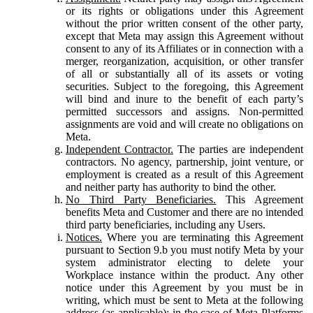
or its rights or obligations under this Agreement
without the prior written consent of the other party,
except that Meta may assign this Agreement without
consent to any of its Affiliates or in connection with a
merger, reorganization, acquisition, or other transfer
of all or substantially all of its assets or voting
securities. Subject to the foregoing, this Agreement
will bind and inure to the benefit of each party’s
permitted successors and assigns. Non-permitted
assignments are void and will create no obligations on
Meta.
Independent Contractor.
The parties are independent
contractors. No agency, partnership, joint venture, or
employment is created as a result of this Agreement
and neither party has authority to bind the other.
No Third Party Beneficiaries.
This Agreement
benefits Meta and Customer and there are no intended
third party beneficiaries, including any Users.
Notices.
Where you are terminating this Agreement
pursuant to Section 9.b you must notify Meta by your
system administrator electing to delete your
Workplace instance within the product. Any other
notice under this Agreement by you must be in
writing, which must be sent to Meta at the following
address (as applicable): in the case of Meta Platforms