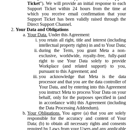
Ticket
”). We will provide an initial response to each
Support Ticket within 24 hours from the time at
which you receive email confirmation that your
Support Ticket has been validly raised through the
Direct Support Channel.
Your Data and Obligations
Your Data.
Under this Agreement:
you retain all right, title and interest (including
intellectual property rights) in and to Your Data;
during the Term, you grant Meta a non-
exclusive, worldwide, royalty-free, fully-paid
right to use Your Data solely to provide
Workplace (and related support) to you,
pursuant to this Agreement; and
you acknowledge that Meta is the data
processor and that you are the data controller of
Your Data, and by entering into this Agreement
you instruct Meta to process Your Data on your
behalf, only for the purposes specified in (and
in accordance with) this Agreement (including
the Data Processing Addendum).
Your Obligations.
You agree (a) that you are solely
responsible for the accuracy and content of Your
Data; (b) to obtain all necessary rights and consents
required by Laws from your Users and any applicable