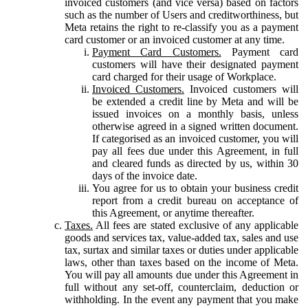
invoiced customers (and vice versa) based on factors
such as the number of Users and creditworthiness, but
Meta retains the right to re-classify you as a payment
card customer or an invoiced customer at any time.
Payment Card Customers.
Payment card
customers will have their designated payment
card charged for their usage of Workplace.
Invoiced Customers.
Invoiced customers will
be extended a credit line by Meta and will be
issued invoices on a monthly basis, unless
otherwise agreed in a signed written document.
If categorised as an invoiced customer, you will
pay all fees due under this Agreement, in full
and cleared funds as directed by us, within 30
days of the invoice date.
You agree for us to obtain your business credit
report from a credit bureau on acceptance of
this Agreement, or anytime thereafter.
Taxes.
All fees are stated exclusive of any applicable
goods and services tax, value-added tax, sales and use
tax, surtax and similar taxes or duties under applicable
laws, other than taxes based on the income of Meta.
You will pay all amounts due under this Agreement in
full without any set-off, counterclaim, deduction or
withholding. In the event any payment that you make