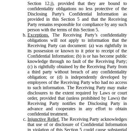
Section 12.j), provided that they are bound to
confidentiality obligations no less protective of the
Disclosing Party's Confidential Information as
provided in this Section 5 and that the Receiving
Party remains responsible for compliance by any such
person with the terms of this Section 5.
Exceptions.
The Receiving Party’s confidentiality
obligations will not apply to information that the
Receiving Party can document: (a) was rightfully in
its possession or known to it prior to receipt of the
Confidential Information; (b) is or has become public
knowledge through no fault of the Receiving Party;
(c) is rightfully obtained by the Receiving Party from
a third party without breach of any confidentiality
obligation; or (d) is independently developed by
employees of the Receiving Party who had no access
to such information. The Receiving Party may make
disclosures to the extent required by Laws or court
order, provided that (unless prohibited by Laws) the
Receiving Party notifies the Disclosing Party in
advance and cooperates in any effort to obtain
confidential treatment.
Injunctive Relief.
The Receiving Party acknowledges
that use of or disclosure of Confidential Information
in violation of this Section 5 could cause substantial