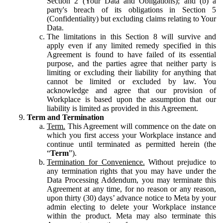
Section 2 (Your Data and Obligations); and (b) a
party's breach of its obligations in Section 5
(Confidentiality) but excluding claims relating to Your
Data.
The limitations in this Section 8 will survive and
apply even if any limited remedy specified in this
Agreement is found to have failed of its essential
purpose, and the parties agree that neither party is
limiting or excluding their liability for anything that
cannot be limited or excluded by law. You
acknowledge and agree that our provision of
Workplace is based upon the assumption that our
liability is limited as provided in this Agreement.
Term and Termination
Term.
This Agreement will commence on the date on
which you first access your Workplace instance and
continue until terminated as permitted herein (the
“
Term
”).
Termination for Convenience.
Without prejudice to
any termination rights that you may have under the
Data Processing Addendum, you may terminate this
Agreement at any time, for no reason or any reason,
upon thirty (30) days’ advance notice to Meta by your
admin electing to delete your Workplace instance
within the product. Meta may also terminate this