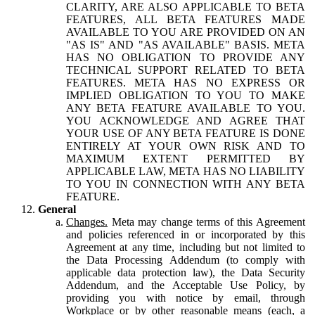
CLARITY, ARE ALSO APPLICABLE TO BETA
FEATURES, ALL BETA FEATURES MADE
AVAILABLE TO YOU ARE PROVIDED ON AN
"AS IS" AND "AS AVAILABLE" BASIS. META
HAS NO OBLIGATION TO PROVIDE ANY
TECHNICAL SUPPORT RELATED TO BETA
FEATURES. META HAS NO EXPRESS OR
IMPLIED OBLIGATION TO YOU TO MAKE
ANY BETA FEATURE AVAILABLE TO YOU.
YOU ACKNOWLEDGE AND AGREE THAT
YOUR USE OF ANY BETA FEATURE IS DONE
ENTIRELY AT YOUR OWN RISK AND TO
MAXIMUM EXTENT PERMITTED BY
APPLICABLE LAW, META HAS NO LIABILITY
TO YOU IN CONNECTION WITH ANY BETA
FEATURE.
General
Changes.
Meta may change terms of this Agreement
and policies referenced in or incorporated by this
Agreement at any time, including but not limited to
the Data Processing Addendum (to comply with
applicable data protection law), the Data Security
Addendum, and the Acceptable Use Policy, by
providing you with notice by email, through
Workplace or by other reasonable means (each, a