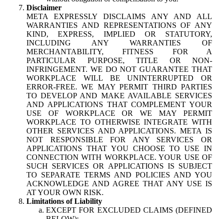
Disclaimer
META EXPRESSLY DISCLAIMS ANY AND ALL
WARRANTIES AND REPRESENTATIONS OF ANY
KIND, EXPRESS, IMPLIED OR STATUTORY,
INCLUDING ANY WARRANTIES OF
MERCHANTABILITY, FITNESS FOR A
PARTICULAR PURPOSE, TITLE OR NON-
INFRINGEMENT. WE DO NOT GUARANTEE THAT
WORKPLACE WILL BE UNINTERRUPTED OR
ERROR-FREE. WE MAY PERMIT THIRD PARTIES
TO DEVELOP AND MAKE AVAILABLE SERVICES
AND APPLICATIONS THAT COMPLEMENT YOUR
USE OF WORKPLACE OR WE MAY PERMIT
WORKPLACE TO OTHERWISE INTEGRATE WITH
OTHER SERVICES AND APPLICATIONS. META IS
NOT RESPONSIBLE FOR ANY SERVICES OR
APPLICATIONS THAT YOU CHOOSE TO USE IN
CONNECTION WITH WORKPLACE. YOUR USE OF
SUCH SERVICES OR APPLICATIONS IS SUBJECT
TO SEPARATE TERMS AND POLICIES AND YOU
ACKNOWLEDGE AND AGREE THAT ANY USE IS
AT YOUR OWN RISK.
Limitations of Liability
EXCEPT FOR EXCLUDED CLAIMS (DEFINED
BELOW):