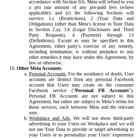
accordance with Section 9.b, Meta will refund to you
a pro rata amount of any pre-paid fees (where
applicable); and (e) the following Sections will
survive: 1.c (Restrictions), 2 (Your Data and
Obligations) (other than Meta’s license to Your Data
in Section 2.a), 3.b (Legal Disclosures and Third
Party Requests), 4 (Payment) through 13
(Definitions). Except as may be specified in this
Agreement, either party’s exercise of any remedy,
including termination, is without prejudice to any
other remedies it may have under this Agreement, by
law or otherwise.
Other Meta Accounts
Personal Accounts.
For the avoidance of doubt, User
accounts are distinct from any personal Facebook
account that Users may create on the consumer
Facebook service (“
Personal FB Accounts
”).
Personal FB Accounts are not subject to this
Agreement, but rather are subject to Meta’s terms for
those services, each between Meta and the relevant
user.
Workplace and Ads.
We will not show third-party
advertising to your Users on Workplace and we will
not use Your Data to provide or target advertising to
your Users or to personalize your Users’ experience