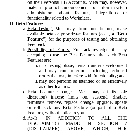
on their Personal FB Accounts. Meta may, however,
make in-product announcements or inform system
administrators about features, integrations or
functionality related to Workplace.
Beta Features
Beta Testing.
Meta may, from time to time, make
available beta or pre-release features (each, a “
Beta
Feature
”) for the purposes of testing and obtaining
Feedback.
Possibility of Errors.
You acknowledge that by
accepting to use the Beta Features, that such Beta
Features are:
in a testing phase, remain under development
and may contain errors, including technical
errors that may interfere with functionality; and
may not perform as intended or as effectively
as other features.
Beta Feature Changes.
Meta may (at its sole
discretion) impose limits on, suspend, disable,
terminate, remove, replace, change, upgrade, update
or roll back any Beta Feature (or part of a Beta
Feature), without notice to you.
As-Is.
IN ADDITION TO ALL THE
DISCLAIMERS MADE IN SECTION 7
(DISCLAIMER) ABOVE, WHICH, FOR