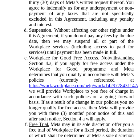
thirty (30) days of Meta’s written request thereof. You
agree to indemnify us for any underpayment or non-
payment of any taxes that are not specifically
excluded in this Agreement, including any penalty
and interest.
Suspension.
Without affecting our other rights under
this Agreement, if you do not pay any fees by the due
date, then we may suspend all or part of the
Workplace services (including access to paid for
services) until payment has been made in full.
Workplace for Good Free Access.
Notwithstanding
Section 4.a, if you apply for free access under the
Workplace for Good programme and Meta
determines that you qualify in accordance with Meta’s
policies (currently referenced at
https://work.workplace.com/help/work/1429778431147
we will provide Workplace to you free of charge in
accordance with such policies on a going forward
basis. If as a result of a change in our policies you no
longer qualify for free access, then Meta will provide
you with three (3) months’ prior notice of this and
after such notice, Section 4.a will apply.
Free Trial.
Meta may in its sole discretion offer you a
free trial of Workplace for a fixed period, the duration
of which shall be determined at Meta's sole discretion