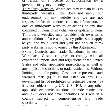
or refusal of a license or authorisation by a
government agency or entity.
Third Party Websites.
Workplace may contain links to
third-party websites. This does not imply our
endorsement of any website and we are not
responsible for the actions, content, information, or
data of third-party websites or actions or any link
contained in them, or any changes or updates to them.
Third-party websites may provide their own terms
and conditions of use and privacy policies that apply
to you and your Users and your use of such third-
party websites is not governed by this Agreement.
Export Controls and Trade Sanctions.
In use of
Workplace, Customer agrees to comply with all
export and import laws and regulations of the United
States and other applicable jurisdictions, as well as
any applicable sanctions or trade restrictions. Without
limiting the foregoing Customer represents and
warrants that: (a) it is not listed on any U.S.
government list of prohibited or restricted parties; (b)
it is not subject to any UN, U.S., EU, or any other
applicable economic sanctions or trade restrictions;
and (c) it does not have operations or Users in a
country subject to comprehensive U.S. trade
sanctions.