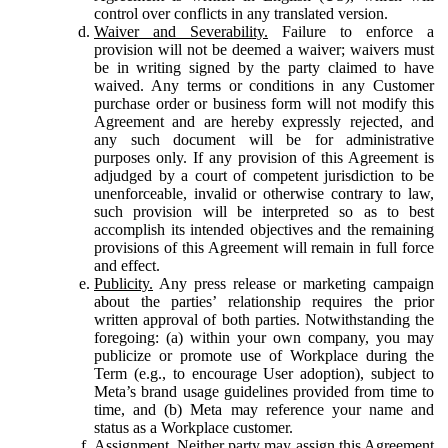
control over conflicts in any translated version.
Waiver and Severability.
Failure to enforce a
provision will not be deemed a waiver; waivers must
be in writing signed by the party claimed to have
waived. Any terms or conditions in any Customer
purchase order or business form will not modify this
Agreement and are hereby expressly rejected, and
any such document will be for administrative
purposes only. If any provision of this Agreement is
adjudged by a court of competent jurisdiction to be
unenforceable, invalid or otherwise contrary to law,
such provision will be interpreted so as to best
accomplish its intended objectives and the remaining
provisions of this Agreement will remain in full force
and effect.
Publicity.
Any press release or marketing campaign
about the parties’ relationship requires the prior
written approval of both parties. Notwithstanding the
foregoing: (a) within your own company, you may
publicize or promote use of Workplace during the
Term (e.g., to encourage User adoption), subject to
Meta’s brand usage guidelines provided from time to
time, and (b) Meta may reference your name and
status as a Workplace customer.
Assignment.
Neither party may assign this Agreement