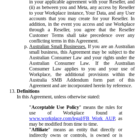
in your applicable agreement with your Reseller, and
(ii) as between you and Meta, any access by Reseller
to your Workplace instance, Your Data, and any User
accounts that you may create for your Reseller. In
addition, in the event you access and use Workplace
through a Reseller, you agree that the Reseller
Customer Terms shall take precedence over any
conflicting terms in this Agreement.
Australian Small Businesses.
If you are an Australian
small business, this Agreement may be subject to the
Australian Consumer Law and your rights under the
Australian Consumer Law. If the Australian
Consumer Law applies to you and your use of
Workplace, the additional provisions within the
Australia SMB Addendum form part of this
Agreement and are incorporated herein by reference.
Definitions
In this Agreement, unless otherwise stated:
"
Acceptable Use Policy
" means the rules for
use of Workplace found at
www.workplace.com/legal/FB_Work_AUP
, as
may be modified from time to time.
"
Affiliate
" means an entity that directly or
indirectly owns or controls, is owned or is