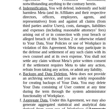
notwithstanding anything to the contrary herein.
Indemnification.
You will defend, indemnify and hold
harmless Meta (and its Affiliates and their respective
directors, officers, employees, agents, and
representatives) from and against all claims (from
third parties and/or Users), costs, damages, liabilities
and expenses (including reasonable attorneys’ fees)
arising out of or in connection with your breach or
alleged breach of this Section 2 or otherwise related
to Your Data, Your Policies or use of Workplace in
violation of this Agreement. Meta may participate in
the defense and settlement of any such claim with its
own counsel and at its own expense. You shall not
settle any claim without Meta’s prior written consent
if the settlement requires Meta to take any action,
refrain from taking any action, or admit any liability.
Backups and Data Deletion.
Meta does not provide
an archiving service, and you are solely responsible
for creating backups of Your Data. You may delete
Your Data consisting of User content at any time
during the term through the system administrator
functionality of Workplace.
Aggregate Data.
Under this Agreement, we may also
generate aggregated statistical and analytical data
derived from your use of Workplace (“
Aggregate