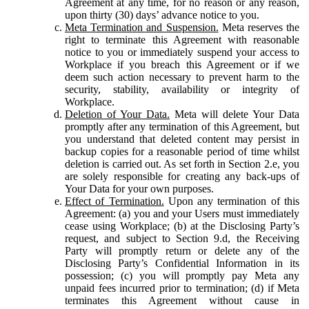
Agreement at any time, for no reason or any reason,
upon thirty (30) days’ advance notice to you.
Meta Termination and Suspension.
Meta reserves the
right to terminate this Agreement with reasonable
notice to you or immediately suspend your access to
Workplace if you breach this Agreement or if we
deem such action necessary to prevent harm to the
security, stability, availability or integrity of
Workplace.
Deletion of Your Data.
Meta will delete Your Data
promptly after any termination of this Agreement, but
you understand that deleted content may persist in
backup copies for a reasonable period of time whilst
deletion is carried out. As set forth in Section 2.e, you
are solely responsible for creating any back-ups of
Your Data for your own purposes.
Effect of Termination.
Upon any termination of this
Agreement: (a) you and your Users must immediately
cease using Workplace; (b) at the Disclosing Party’s
request, and subject to Section 9.d, the Receiving
Party will promptly return or delete any of the
Disclosing Party’s Confidential Information in its
possession; (c) you will promptly pay Meta any
unpaid fees incurred prior to termination; (d) if Meta
terminates this Agreement without cause in