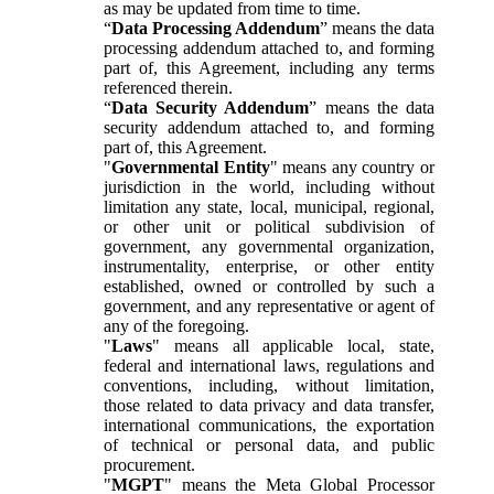
as may be updated from time to time.
“
Data Processing Addendum
” means the data
processing addendum attached to, and forming
part of, this Agreement, including any terms
referenced therein.
“
Data Security Addendum
” means the data
security addendum attached to, and forming
part of, this Agreement.
"
Governmental Entity
" means any country or
jurisdiction in the world, including without
limitation any state, local, municipal, regional,
or other unit or political subdivision of
government, any governmental organization,
instrumentality, enterprise, or other entity
established, owned or controlled by such a
government, and any representative or agent of
any of the foregoing.
"
Laws
" means all applicable local, state,
federal and international laws, regulations and
conventions, including, without limitation,
those related to data privacy and data transfer,
international communications, the exportation
of technical or personal data, and public
procurement.
"
MGPT
" means the Meta Global Processor