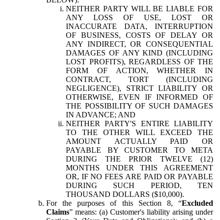
NEITHER PARTY WILL BE LIABLE FOR
ANY LOSS OF USE, LOST OR
INACCURATE DATA, INTERRUPTION
OF BUSINESS, COSTS OF DELAY OR
ANY INDIRECT, OR CONSEQUENTIAL
DAMAGES OF ANY KIND (INCLUDING
LOST PROFITS), REGARDLESS OF THE
FORM OF ACTION, WHETHER IN
CONTRACT, TORT (INCLUDING
NEGLIGENCE), STRICT LIABILITY OR
OTHERWISE, EVEN IF INFORMED OF
THE POSSIBILITY OF SUCH DAMAGES
IN ADVANCE; AND
NEITHER PARTY'S ENTIRE LIABILITY
TO THE OTHER WILL EXCEED THE
AMOUNT ACTUALLY PAID OR
PAYABLE BY CUSTOMER TO META
DURING THE PRIOR TWELVE (12)
MONTHS UNDER THIS AGREEMENT
OR, IF NO FEES ARE PAID OR PAYABLE
DURING SUCH PERIOD, TEN
THOUSAND DOLLARS ($10,000).
For the purposes of this Section 8, “
Excluded
Claims
” means: (a) Customer's liability arising under