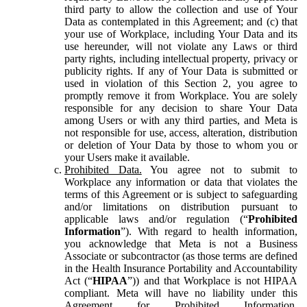
third party to allow the collection and use of Your
Data as contemplated in this Agreement; and (c) that
your use of Workplace, including Your Data and its
use hereunder, will not violate any Laws or third
party rights, including intellectual property, privacy or
publicity rights. If any of Your Data is submitted or
used in violation of this Section 2, you agree to
promptly remove it from Workplace. You are solely
responsible for any decision to share Your Data
among Users or with any third parties, and Meta is
not responsible for use, access, alteration, distribution
or deletion of Your Data by those to whom you or
your Users make it available.
Prohibited Data.
You agree not to submit to
Workplace any information or data that violates the
terms of this Agreement or is subject to safeguarding
and/or limitations on distribution pursuant to
applicable laws and/or regulation (“
Prohibited
Information
”). With regard to health information,
you acknowledge that Meta is not a Business
Associate or subcontractor (as those terms are defined
in the Health Insurance Portability and Accountability
Act (“
HIPAA
”)) and that Workplace is not HIPAA
compliant. Meta will have no liability under this
Agreement for Prohibited Information,