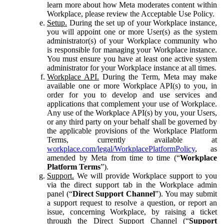
learn more about how Meta moderates content within
Workplace, please review the Acceptable Use Policy.
Setup.
During the set up of your Workplace instance,
you will appoint one or more User(s) as the system
administrator(s) of your Workplace community who
is responsible for managing your Workplace instance.
You must ensure you have at least one active system
administrator for your Workplace instance at all times.
Workplace API.
During the Term, Meta may make
available one or more Workplace API(s) to you, in
order for you to develop and use services and
applications that complement your use of Workplace.
Any use of the Workplace API(s) by you, your Users,
or any third party on your behalf shall be governed by
the applicable provisions of the Workplace Platform
Terms, currently available at
workplace.com/legal/WorkplacePlatformPolicy
, as
amended by Meta from time to time (“
Workplace
Platform Terms
”).
Support.
We will provide Workplace support to you
via the direct support tab in the Workplace admin
panel (“
Direct Support Channel
”). You may submit
a support request to resolve a question, or report an
issue, concerning Workplace, by raising a ticket
through the Direct Support Channel (“
Support