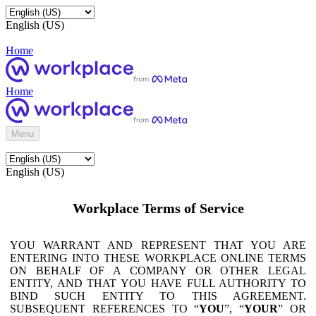
English (US)
Home
Home
Menu
English (US)
Workplace Terms of Service
YOU WARRANT AND REPRESENT THAT YOU ARE
ENTERING INTO THESE WORKPLACE ONLINE TERMS
ON BEHALF OF A COMPANY OR OTHER LEGAL
ENTITY, AND THAT YOU HAVE FULL AUTHORITY TO
BIND SUCH ENTITY TO THIS AGREEMENT.
SUBSEQUENT REFERENCES TO “
YOU
”, “
YOUR
” OR