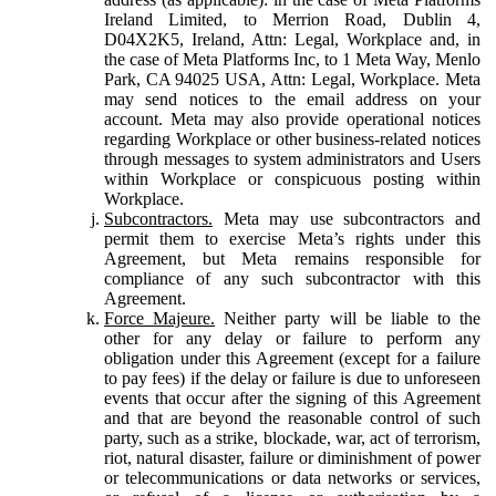
Ireland Limited, to Merrion Road, Dublin 4,
D04X2K5, Ireland, Attn: Legal, Workplace and, in
the case of Meta Platforms Inc, to 1 Meta Way, Menlo
Park, CA 94025 USA, Attn: Legal, Workplace. Meta
may send notices to the email address on your
account. Meta may also provide operational notices
regarding Workplace or other business-related notices
through messages to system administrators and Users
within Workplace or conspicuous posting within
Workplace.
Subcontractors.
Meta may use subcontractors and
permit them to exercise Meta’s rights under this
Agreement, but Meta remains responsible for
compliance of any such subcontractor with this
Agreement.
Force Majeure.
Neither party will be liable to the
other for any delay or failure to perform any
obligation under this Agreement (except for a failure
to pay fees) if the delay or failure is due to unforeseen
events that occur after the signing of this Agreement
and that are beyond the reasonable control of such
party, such as a strike, blockade, war, act of terrorism,
riot, natural disaster, failure or diminishment of power
or telecommunications or data networks or services,