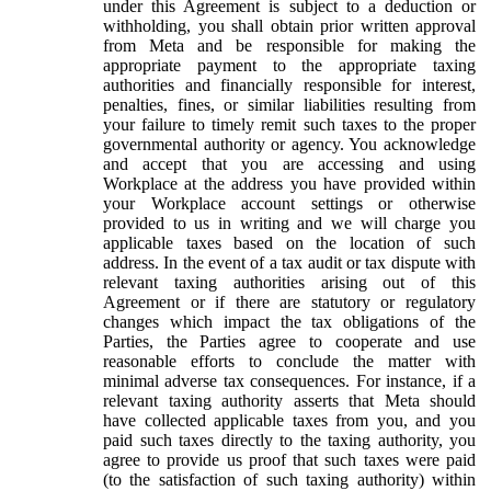
under this Agreement is subject to a deduction or
withholding, you shall obtain prior written approval
from Meta and be responsible for making the
appropriate payment to the appropriate taxing
authorities and financially responsible for interest,
penalties, fines, or similar liabilities resulting from
your failure to timely remit such taxes to the proper
governmental authority or agency. You acknowledge
and accept that you are accessing and using
Workplace at the address you have provided within
your Workplace account settings or otherwise
provided to us in writing and we will charge you
applicable taxes based on the location of such
address. In the event of a tax audit or tax dispute with
relevant taxing authorities arising out of this
Agreement or if there are statutory or regulatory
changes which impact the tax obligations of the
Parties, the Parties agree to cooperate and use
reasonable efforts to conclude the matter with
minimal adverse tax consequences. For instance, if a
relevant taxing authority asserts that Meta should
have collected applicable taxes from you, and you
paid such taxes directly to the taxing authority, you
agree to provide us proof that such taxes were paid
(to the satisfaction of such taxing authority) within