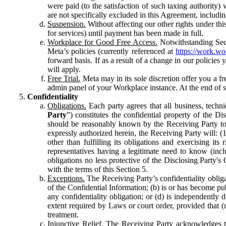
were paid (to the satisfaction of such taxing authority
are not specifically excluded in this Agreement, includin
Suspension.
Without affecting our other rights under thi
for services) until payment has been made in full.
Workplace for Good Free Access.
Notwithstanding Sect
Meta’s policies (currently referenced at
https://work.w
forward basis. If as a result of a change in our policies
will apply.
Free Trial.
Meta may in its sole discretion offer you a fr
admin panel of your Workplace instance. At the end of suc
Confidentiality
Obligations.
Each party agrees that all business, technic
Party
”) constitutes the confidential property of the Di
should be reasonably known by the Receiving Party to b
expressly authorized herein, the Receiving Party will: (
other than fulfilling its obligations and exercising i
representatives having a legitimate need to know (inclu
obligations no less protective of the Disclosing Party'
with the terms of this Section 5.
Exceptions.
The Receiving Party’s confidentiality obligat
of the Confidential Information; (b) is or has become pu
any confidentiality obligation; or (d) is independent
extent required by Laws or court order, provided that (
treatment.
Injunctive Relief.
The Receiving Party acknowledges tha