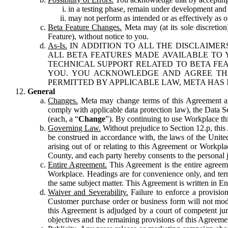
in a testing phase, remain under development and m
may not perform as intended or as effectively as ot
Beta Feature Changes.
Meta may (at its sole discretion
Feature), without notice to you.
As-Is.
IN ADDITION TO ALL THE DISCLAIMERS
ALL BETA FEATURES MADE AVAILABLE TO Y
TECHNICAL SUPPORT RELATED TO BETA FEA
YOU. YOU ACKNOWLEDGE AND AGREE THA
PERMITTED BY APPLICABLE LAW, META HAS 
General
Changes.
Meta may change terms of this Agreement and
comply with applicable data protection law), the Data 
(each, a “
Change
”). By continuing to use Workplace th
Governing Law.
Without prejudice to Section 12.p, thi
be construed in accordance with, the laws of the United 
arising out of or relating to this Agreement or Workpl
County, and each party hereby consents to the personal j
Entire Agreement.
This Agreement is the entire agreeme
Workplace. Headings are for convenience only, and term
the same subject matter. This Agreement is written in Eng
Waiver and Severability.
Failure to enforce a provisio
Customer purchase order or business form will not modi
this Agreement is adjudged by a court of competent juri
objectives and the remaining provisions of this Agreement