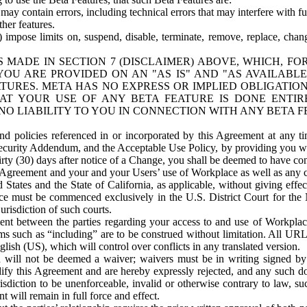
ay contain errors, including technical errors that may interfere with fu
her features.
) impose limits on, suspend, disable, terminate, remove, replace, chan
 MADE IN SECTION 7 (DISCLAIMER) ABOVE, WHICH, FO
OU ARE PROVIDED ON AN "AS IS" AND "AS AVAILABLE
TURES. META HAS NO EXPRESS OR IMPLIED OBLIGATIO
T YOUR USE OF ANY BETA FEATURE IS DONE ENTI
NO LIABILITY TO YOU IN CONNECTION WITH ANY BETA F
 policies referenced in or incorporated by this Agreement at any ti
Security Addendum, and the Acceptable Use Policy, by providing you w
irty (30) days after notice of a Change, you shall be deemed to have c
s Agreement and your and your Users’ use of Workplace as well as any 
States and the State of California, as applicable, without giving effect
ace must be commenced exclusively in the U.S. District Court for the N
urisdiction of such courts.
nt between the parties regarding your access to and use of Workplace
s such as “including” are to be construed without limitation. All UR
lish (US), which will control over conflicts in any translated version.
n will not be deemed a waiver; waivers must be in writing signed by
fy this Agreement and are hereby expressly rejected, and any such doc
sdiction to be unenforceable, invalid or otherwise contrary to law, suc
 will remain in full force and effect.