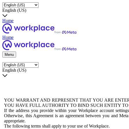
English (US)
Home
Home
Menu
English (US)
YOU WARRANT AND REPRESENT THAT YOU ARE ENTER
YOU HAVE FULL AUTHORITY TO BIND SUCH ENTITY TO
If the address you provide within your Workplace account setting
Otherwise, this Agreement is an agreement between you and Meta P
appropriate.
The following terms shall apply to your use of Workplace.