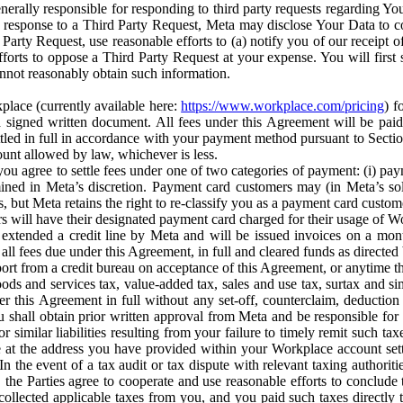
erally responsible for responding to third party requests regarding Yo
n response to a Third Party Request, Meta may disclose Your Data to co
Party Request, use reasonable efforts to (a) notify you of our receipt o
orts to oppose a Third Party Request at your expense. You will first s
nnot reasonably obtain such information.
place (currently available here:
https://www.workplace.com/pricing
) f
n a signed written document. All fees under this Agreement will be pai
ttled in full in accordance with your payment method pursuant to Sectio
nt allowed by law, whichever is less.
u agree to settle fees under one of two categories of payment: (i) paym
rmined in Meta’s discretion. Payment card customers may (in Meta’s s
, but Meta retains the right to re-classify you as a payment card custom
 will have their designated payment card charged for their usage of W
extended a credit line by Meta and will be issued invoices on a mont
all fees due under this Agreement, in full and cleared funds as directed 
port from a credit bureau on acceptance of this Agreement, or anytime th
ods and services tax, value-added tax, sales and use tax, surtax and si
r this Agreement in full without any set-off, counterclaim, deductio
 shall obtain prior written approval from Meta and be responsible for 
s, or similar liabilities resulting from your failure to timely remit suc
 at the address you have provided within your Workplace account sett
n the event of a tax audit or tax dispute with relevant taxing authoritie
, the Parties agree to cooperate and use reasonable efforts to conclude
collected applicable taxes from you, and you paid such taxes directly t