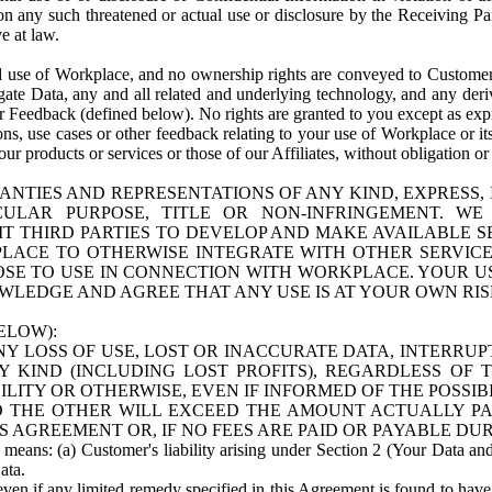
n any such threatened or actual use or disclosure by the Receiving Part
e at law.
use of Workplace, and no ownership rights are conveyed to Customer. Meta
egate Data, any and all related and underlying technology, and any der
 Feedback (defined below). No rights are granted to you except as expr
s, use cases or other feedback relating to your use of Workplace or its
ur products or services or those of our Affiliates, without obligation o
ANTIES AND REPRESENTATIONS OF ANY KIND, EXPRESS,
TICULAR PURPOSE, TITLE OR NON-INFRINGEMENT. 
T THIRD PARTIES TO DEVELOP AND MAKE AVAILABLE 
ACE TO OTHERWISE INTEGRATE WITH OTHER SERVICES 
SE TO USE IN CONNECTION WITH WORKPLACE. YOUR USE
WLEDGE AND AGREE THAT ANY USE IS AT YOUR OWN RIS
ELOW):
NY LOSS OF USE, LOST OR INACCURATE DATA, INTERRUPT
KIND (INCLUDING LOST PROFITS), REGARDLESS OF 
BILITY OR OTHERWISE, EVEN IF INFORMED OF THE POSSI
 TO THE OTHER WILL EXCEED THE AMOUNT ACTUALLY P
S AGREEMENT OR, IF NO FEES ARE PAID OR PAYABLE DUR
 means: (a) Customer's liability arising under Section 2 (Your Data and 
ata.
even if any limited remedy specified in this Agreement is found to have fa