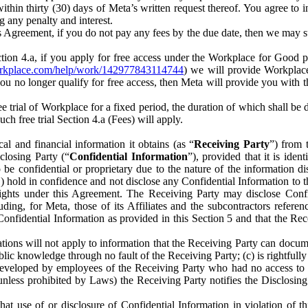
) within thirty (30) days of Meta’s written request thereof. You agree 
g any penalty and interest.
s Agreement, if you do not pay any fees by the due date, then we may su
ion 4.a, if you apply for free access under the Workplace for Good 
orkplace.com/help/work/142977843114744
) we will provide Workplace
 you no longer qualify for free access, then Meta will provide you with th
ee trial of Workplace for a fixed period, the duration of which shall b
h free trial Section 4.a (Fees) will apply.
al and financial information it obtains (as “
Receiving Party
”) from 
sclosing Party (“
Confidential Information
”), provided that it is ident
e confidential or proprietary due to the nature of the information di
1) hold in confidence and not disclose any Confidential Information to t
ts rights under this Agreement. The Receiving Party may disclose Conf
ding, for Meta, those of its Affiliates and the subcontractors referen
s Confidential Information as provided in this Section 5 and that the 
ions will not apply to information that the Receiving Party can document
blic knowledge through no fault of the Receiving Party; (c) is rightfull
ly developed by employees of the Receiving Party who had no access t
unless prohibited by Laws) the Receiving Party notifies the Disclosing
t use of or disclosure of Confidential Information in violation of t