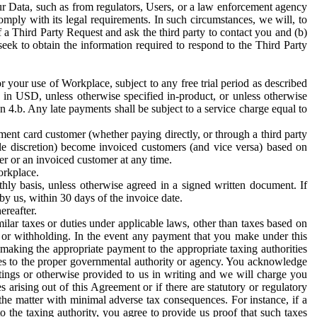
ur Data, such as from regulators, Users, or a law enforcement agency
mply with its legal requirements. In such circumstances, we will, to
f a Third Party Request and ask the third party to contact you and (b)
eek to obtain the information required to respond to the Third Party
or your use of Workplace, subject to any free trial period as described
d in USD, unless otherwise specified in-product, or unless otherwise
n 4.b. Any late payments shall be subject to a service charge equal to
ent card customer (whether paying directly, or through a third party
ole discretion) become invoiced customers (and vice versa) based on
er or an invoiced customer at any time.
orkplace.
hly basis, unless otherwise agreed in a signed written document. If
by us, within 30 days of the invoice date.
ereafter.
milar taxes or duties under applicable laws, other than taxes based on
n or withholding. In the event any payment that you make under this
making the appropriate payment to the appropriate taxing authorities
h taxes to the proper governmental authority or agency. You acknowledge
ings or otherwise provided to us in writing and we will charge you
s arising out of this Agreement or if there are statutory or regulatory
 the matter with minimal adverse tax consequences. For instance, if a
o the taxing authority, you agree to provide us proof that such taxes