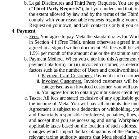
Legal Disclosures and Third Party Requests.
You are gen
(“
Third Party Requests”
), but you understand that, i
the extent allowed by law and by the terms of the Third 
comply with your reasonable requests regarding your eff
Request on your own, and will contact us only if you ca
Payment
Fees.
You agree to pay Meta the standard rates for Work
in Section 4.f (Free Trial), unless otherwise agreed i
agreed in a signed written document. All fees will be se
1.5% per month of the amount due or the maximum amou
Payment Method.
When you enter into this Agreement yo
payment platform), or (ii) invoiced customer, as dete
factors such as the number of Users and creditworthiness
Payment Card Customers.
Payment card customers
Invoiced Customers.
Invoiced customers will be 
categorised as an invoiced customer, you will pay 
You agree for us to obtain your business credit re
Taxes.
All fees are stated exclusive of any applicable go
the income of Meta. You will pay all amounts due unde
Agreement is subject to a deduction or withholding, you
and financially responsible for interest, penalties, fine
and accept that you are accessing and using Workplace
applicable taxes based on the location of such address. I
changes which impact the tax obligations of the Parties
relevant taxing authority asserts that Meta should have 