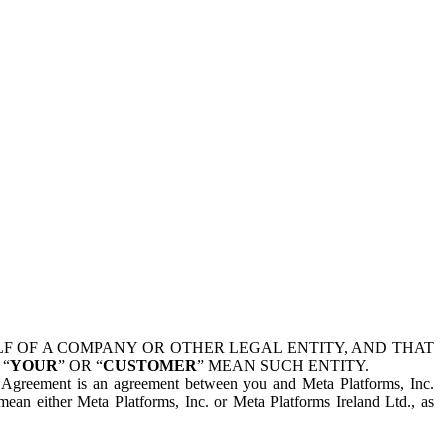
 OF A COMPANY OR OTHER LEGAL ENTITY, AND THAT
 “
YOUR
” OR “
CUSTOMER
” MEAN SUCH ENTITY.
is Agreement is an agreement between you and Meta Platforms, Inc.
mean either Meta Platforms, Inc. or Meta Platforms Ireland Ltd., as