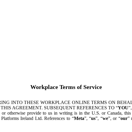
Workplace Terms of Service
ING INTO THESE WORKPLACE ONLINE TERMS ON BEHALF
 THIS AGREEMENT. SUBSEQUENT REFERENCES TO “
YOU
”,
s or otherwise provide to us in writing is in the U.S. or Canada, th
latforms Ireland Ltd. References to “
Meta
”, “
us
”, “
we
”, or “
our
” 