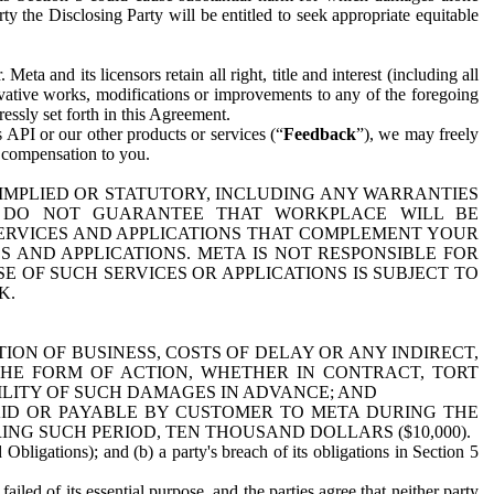
y the Disclosing Party will be entitled to seek appropriate equitable
 and its licensors retain all right, title and interest (including all
ivative works, modifications or improvements to any of the foregoing
essly set forth in this Agreement.
 API or our other products or services (“
Feedback
”), we may freely
r compensation to you.
 IMPLIED OR STATUTORY, INCLUDING ANY WARRANTIES
WE DO NOT GUARANTEE THAT WORKPLACE WILL BE
SERVICES AND APPLICATIONS THAT COMPLEMENT YOUR
AND APPLICATIONS. META IS NOT RESPONSIBLE FOR
 OF SUCH SERVICES OR APPLICATIONS IS SUBJECT TO
K.
ION OF BUSINESS, COSTS OF DELAY OR ANY INDIRECT,
THE FORM OF ACTION, WHETHER IN CONTRACT, TORT
BILITY OF SUCH DAMAGES IN ADVANCE; AND
AID OR PAYABLE BY CUSTOMER TO META DURING THE
ING SUCH PERIOD, TEN THOUSAND DOLLARS ($10,000).
Obligations); and (b) a party's breach of its obligations in Section 5
iled of its essential purpose, and the parties agree that neither party