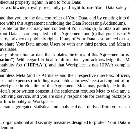
ntellectual property rights) in and to Your Data;
, worldwide, royalty-free, fully-paid right to use Your Data solely 
nd that you are the data controller of Your Data, and by entering into 
dance with) this Agreement (including the Data Processing Addendum).
onsible for the accuracy and content of Your Data; (b) to obtain all n
f Your Data as contemplated in this Agreement; and (c) that your use of 
perty, privacy or publicity rights. If any of Your Data is submitted or u
o share Your Data among Users or with any third parties, and Meta is no
available.
y information or data that violates the terms of this Agreement or is s
mation
”). With regard to health information, you acknowledge that Me
tability Act (“
HIPAA
”)) and that Workplace is not HIPAA compliant
rein.
mless Meta (and its Affiliates and their respective directors, officers
ities and expenses (including reasonable attorneys’ fees) arising out of o
 Workplace in violation of this Agreement. Meta may participate in the
ta’s prior written consent if the settlement requires Meta to take any ac
chiving service, and you are solely responsible for creating backups 
or functionality of Workplace.
rate aggregated statistical and analytical data derived from your use
, organizational and security measures designed to protect Your Data in
Addendum.