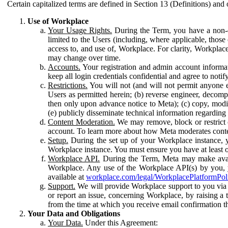
Certain capitalized terms are defined in Section 13 (Definitions) and 
Use of Workplace
Your Usage Rights.
During the Term, you have a non-ex
limited to the Users (including, where applicable, thos
access to, and use of, Workplace. For clarity, Workplac
may change over time.
Accounts.
Your registration and admin account informat
keep all login credentials confidential and agree to not
Restrictions.
You will not (and will not permit anyone el
Users as permitted herein; (b) reverse engineer, decomp
then only upon advance notice to Meta); (c) copy, modi
(e) publicly disseminate technical information regardin
Content Moderation.
We may remove, block or restrict co
account. To learn more about how Meta moderates conte
Setup.
During the set up of your Workplace instance, 
Workplace instance. You must ensure you have at least on
Workplace API.
During the Term, Meta may make availa
Workplace. Any use of the Workplace API(s) by you, yo
available at
workplace.com/legal/WorkplacePlatformPol
Support.
We will provide Workplace support to you via t
or report an issue, concerning Workplace, by raising a 
from the time at which you receive email confirmation t
Your Data and Obligations
Your Data.
Under this Agreement: