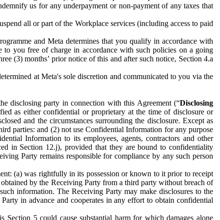
to indemnify us for any underpayment or non-payment of any taxes that
spend all or part of the Workplace services (including access to paid
programme and Meta determines that you qualify in accordance with
 to you free of charge in accordance with such policies on a going
ree (3) months’ prior notice of this and after such notice, Section 4.a
e determined at Meta's sole discretion and communicated to you via the
the disclosing party in connection with this Agreement (“
Disclosing
ified as either confidential or proprietary at the time of disclosure or
sclosed and the circumstances surrounding the disclosure. Except as
hird parties: and (2) not use Confidential Information for any purpose
idential Information to its employees, agents, contractors and other
ced in Section 12.j), provided that they are bound to confidentiality
Receiving Party remains responsible for compliance by any such person
: (a) was rightfully in its possession or known to it prior to receipt
y obtained by the Receiving Party from a third party without breach of
o such information. The Receiving Party may make disclosures to the
 Party in advance and cooperates in any effort to obtain confidential
his Section 5 could cause substantial harm for which damages alone