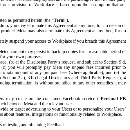
hat our provision of Workplace is based upon the assumption that our
ed as permitted herein (the “
Term
”).
dum, you may terminate this Agreement at any time, for no reason or
 product. Meta may also terminate this Agreement at any time, for no
iately suspend your access to Workplace if you breach this Agreement
leted content may persist in backup copies for a reasonable period of
a for your own purposes.
 (b) at the Disclosing Party’s request, and subject to Section 9.d,
n; (c) you will promptly pay Meta any unpaid fees incurred prior to
pro rata amount of any pre-paid fees (where applicable); and (e) the
in Section 2.a), 3.b (Legal Disclosures and Third Party Requests), 4
uding termination, is without prejudice to any other remedies it may
ers may create on the consumer Facebook service (“
Personal FB
 each between Meta and the relevant user.
ide or target advertising to your Users or to personalize your Users’
bout features, integrations or functionality related to Workplace.
es of testing and obtaining Feedback.