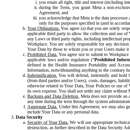
you retain all right, title and interest (including i
during the Term, you grant Meta a non-exclusive
Agreement; and
you acknowledge that Meta is the data processor a
only for the purposes specified in (and in accor
Your Obligations.
You agree (a) that you are solely resp
applicable third party to allow the collection and use o
any Laws or third party rights, including intellectual pro
Workplace. You are solely responsible for any decision t
Your Data by those to whom you or your Users make it 
Prohibited Data.
You agree not to submit to Workplace an
applicable laws and/or regulation (“
Prohibited Infor
defined in the Health Insurance Portability and Accoun
Information, notwithstanding anything to the contrary he
Indemnification.
You will defend, indemnify and hold har
(from third parties and/or Users), costs, damages, liabil
otherwise related to Your Data, Your Policies or use of
its own expense. You shall not settle any claim without Me
Backups and Data Deletion.
Meta does not provide an ar
any time during the term through the system administrat
Aggregate Data.
Under this Agreement, we may also gene
include Your Data or any personal data.
Data Security
Security of Your Data.
We will use appropriate technical
destruction, as further described in the Data Security 