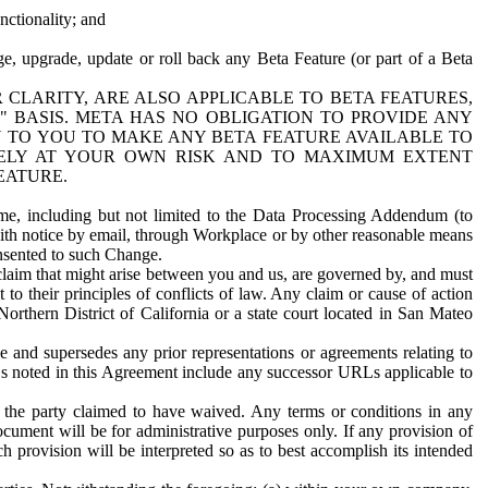
nctionality; and
ge, upgrade, update or roll back any Beta Feature (or part of a Beta
R CLARITY, ARE ALSO APPLICABLE TO BETA FEATURES,
" BASIS. META HAS NO OBLIGATION TO PROVIDE ANY
N TO YOU TO MAKE ANY BETA FEATURE AVAILABLE TO
RELY AT YOUR OWN RISK AND TO MAXIMUM EXTENT
EATURE.
me, including but not limited to the Data Processing Addendum (to
ith notice by email, through Workplace or by other reasonable means
onsented to such Change.
claim that might arise between you and us, are governed by, and must
 to their principles of conflicts of law. Any claim or cause of action
orthern District of California or a state court located in San Mateo
 and supersedes any prior representations or agreements relating to
Ls noted in this Agreement include any successor URLs applicable to
 the party claimed to have waived. Any terms or conditions in any
ument will be for administrative purposes only. If any provision of
h provision will be interpreted so as to best accomplish its intended