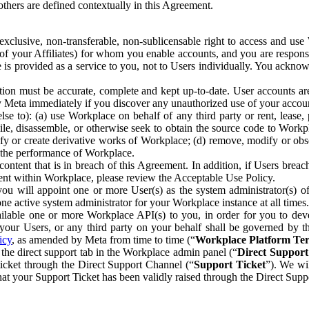
others are defined contextually in this Agreement.
clusive, non-transferable, non-sublicensable right to access and us
e of your Affiliates) for whom you enable accounts, and you are respons
e is provided as a service to you, not to Users individually. You ackno
ion must be accurate, complete and kept up-to-date. User accounts are
ify Meta immediately if you discover any unauthorized use of your accoun
se to): (a) use Workplace on behalf of any third party or rent, lease,
ile, disassemble, or otherwise seek to obtain the source code to Workp
fy or create derivative works of Workplace; (d) remove, modify or obs
g the performance of Workplace.
ntent that is in breach of this Agreement. In addition, if Users breach
nt within Workplace, please review the Acceptable Use Policy.
you will appoint one or more User(s) as the system administrator(s)
e active system administrator for your Workplace instance at all times.
ble one or more Workplace API(s) to you, in order for you to devel
ur Users, or any third party on your behalf shall be governed by th
icy
, as amended by Meta from time to time (“
Workplace Platform Te
he direct support tab in the Workplace admin panel (“
Direct Suppor
ticket through the Direct Support Channel (“
Support Ticket
”). We wi
hat your Support Ticket has been validly raised through the Direct Sup