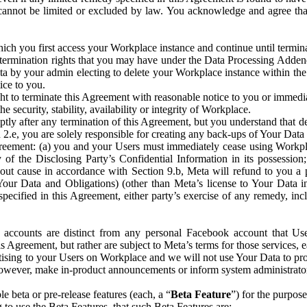
that cannot be limited or excluded by law. You acknowledge and agree t
 you first access your Workplace instance and continue until terminat
termination rights that you may have under the Data Processing Adden
ta by your admin electing to delete your Workplace instance within the
ice to you.
ght to terminate this Agreement with reasonable notice to you or immed
 security, stability, availability or integrity of Workplace.
ly after any termination of this Agreement, but you understand that de
ion 2.e, you are solely responsible for creating any back-ups of Your Dat
eement: (a) you and your Users must immediately cease using Workplace;
 of the Disclosing Party’s Confidential Information in its possessio
hout cause in accordance with Section 9.b, Meta will refund to you a 
 (Your Data and Obligations) (other than Meta’s license to Your Data 
ecified in this Agreement, either party’s exercise of any remedy, incl
 accounts are distinct from any personal Facebook account that Us
is Agreement, but rather are subject to Meta’s terms for those services,
ising to your Users on Workplace and we will not use Your Data to prov
wever, make in-product announcements or inform system administrators a
 beta or pre-release features (each, a “
Beta Feature
”) for the purpos
o use the Beta Features, that such Beta Features are: