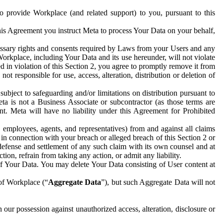
to provide Workplace (and related support) to you, pursuant to this
this Agreement you instruct Meta to process Your Data on your behalf,
ecessary rights and consents required by Laws from your Users and any
Workplace, including Your Data and its use hereunder, will not violate
sed in violation of this Section 2, you agree to promptly remove it from
t responsible for use, access, alteration, distribution or deletion of
ubject to safeguarding and/or limitations on distribution pursuant to
ta is not a Business Associate or subcontractor (as those terms are
. Meta will have no liability under this Agreement for Prohibited
, employees, agents, and representatives) from and against all claims
r in connection with your breach or alleged breach of this Section 2 or
 defense and settlement of any such claim with its own counsel and at
tion, refrain from taking any action, or admit any liability.
of Your Data. You may delete Your Data consisting of User content at
 of Workplace (“
Aggregate Data
”), but such Aggregate Data will not
 our possession against unauthorized access, alteration, disclosure or