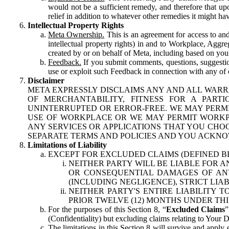
would not be a sufficient remedy, and therefore that upo
relief in addition to whatever other remedies it might hav
Intellectual Property Rights
Meta Ownership.
This is an agreement for access to and 
intellectual property rights) in and to Workplace, Aggr
created by or on behalf of Meta, including based on your
Feedback.
If you submit comments, questions, suggestion
use or exploit such Feedback in connection with any of o
Disclaimer
META EXPRESSLY DISCLAIMS ANY AND ALL WARR
OF MERCHANTABILITY, FITNESS FOR A PAR
UNINTERRUPTED OR ERROR-FREE. WE MAY PERMI
USE OF WORKPLACE OR WE MAY PERMIT WORKPL
ANY SERVICES OR APPLICATIONS THAT YOU CHOO
SEPARATE TERMS AND POLICIES AND YOU ACKNO
Limitations of Liability
EXCEPT FOR EXCLUDED CLAIMS (DEFINED B
NEITHER PARTY WILL BE LIABLE FOR A
OR CONSEQUENTIAL DAMAGES OF ANY 
(INCLUDING NEGLIGENCE), STRICT LIA
NEITHER PARTY'S ENTIRE LIABILITY
PRIOR TWELVE (12) MONTHS UNDER THI
For the purposes of this Section 8, “
Excluded Claims
”
(Confidentiality) but excluding claims relating to Your D
The limitations in this Section 8 will survive and apply 