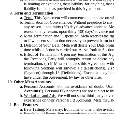
is limiting or excluding their liability for anything 
liability is limited as provided in this Agreement.
Term and Termination
Term.
This Agreement will commence on the date on which
Termination for Convenience.
Without prejudice to any 
any reason, upon thirty (30) days’ advance notice to Me
reason or any reason, upon thirty (30) days’ advance not
Meta Termination and Suspension.
Meta reserves the ri
or if we deem such action necessary to prevent harm to the
Deletion of Your Data.
Meta will delete Your Data prompt
time whilst deletion is carried out. As set forth in Sect
Effect of Termination.
Upon any termination of this Agr
the Receiving Party will promptly return or delete any
termination; (d) if Meta terminates this Agreement wit
following Sections will survive: 1.c (Restrictions), 2
(Payment) through 13 (Definitions). Except as may be sp
have under this Agreement, by law or otherwise.
Other Meta Accounts
Personal Accounts.
For the avoidance of doubt, User
Accounts
”). Personal FB Accounts are not subject to th
Workplace and Ads.
We will not show third-party advert
experience on their Personal FB Accounts. Meta may, ho
Beta Features
Beta Testing.
Meta may, from time to time, make available
Possibility of Errors.
You acknowledge that by accepting t