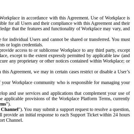
e Workplace in accordance with this Agreement. Use of Workplace is
ible for all Users and their compliance with this Agreement and their
wledge that the features and functionality of Workplace may vary, and
 for individual Users and cannot be shared or transferred. You must
ts or login credentials.
 provide access to or sublicense Workplace to any third party, except
lace, except to the extent expressly permitted by applicable law (and
cure any proprietary or other notices contained within Workplace; or
 this Agreement, we may in certain cases restrict or disable a User’s
 of your Workplace community who is responsible for managing your
op and use services and applications that complement your use of
e applicable provisions of the Workplace Platform Terms, currently
rms
”).
t Channel
”). You may submit a support request to resolve a question,
ll provide an initial response to each Support Ticket within 24 hours
port Channel.