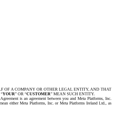
 OF A COMPANY OR OTHER LEGAL ENTITY, AND THAT
 “
YOUR
” OR “
CUSTOMER
” MEAN SUCH ENTITY.
is Agreement is an agreement between you and Meta Platforms, Inc.
mean either Meta Platforms, Inc. or Meta Platforms Ireland Ltd., as