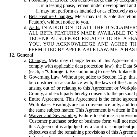
in a testing phase, remain under development and m
may not perform as intended or as effectively as ot
Beta Feature Changes.
Meta may (at its sole discretion
Feature), without notice to you.
As-Is.
IN ADDITION TO ALL THE DISCLAIMERS
ALL BETA FEATURES MADE AVAILABLE TO Y
TECHNICAL SUPPORT RELATED TO BETA FEA
YOU. YOU ACKNOWLEDGE AND AGREE THA
PERMITTED BY APPLICABLE LAW, META HAS 
General
Changes.
Meta may change terms of this Agreement and
comply with applicable data protection law), the Data 
(each, a “
Change
”). By continuing to use Workplace th
Governing Law.
Without prejudice to Section 12.p, thi
be construed in accordance with, the laws of the United 
arising out of or relating to this Agreement or Workpl
County, and each party hereby consents to the personal j
Entire Agreement.
This Agreement is the entire agreeme
Workplace. Headings are for convenience only, and term
the same subject matter. This Agreement is written in Eng
Waiver and Severability.
Failure to enforce a provisio
Customer purchase order or business form will not modi
this Agreement is adjudged by a court of competent juri
objectives and the remaining provisions of this Agreement