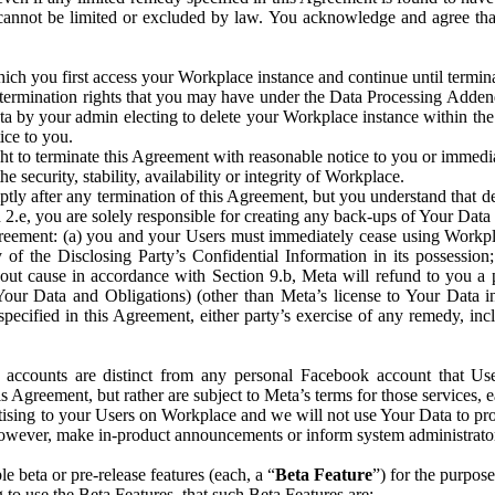
that cannot be limited or excluded by law. You acknowledge and agree t
 you first access your Workplace instance and continue until terminat
termination rights that you may have under the Data Processing Adden
ta by your admin electing to delete your Workplace instance within the
ice to you.
ght to terminate this Agreement with reasonable notice to you or immed
 security, stability, availability or integrity of Workplace.
ly after any termination of this Agreement, but you understand that de
ion 2.e, you are solely responsible for creating any back-ups of Your Dat
eement: (a) you and your Users must immediately cease using Workplace;
 of the Disclosing Party’s Confidential Information in its possessio
hout cause in accordance with Section 9.b, Meta will refund to you a 
 (Your Data and Obligations) (other than Meta’s license to Your Data 
ecified in this Agreement, either party’s exercise of any remedy, incl
 accounts are distinct from any personal Facebook account that Us
is Agreement, but rather are subject to Meta’s terms for those services,
ising to your Users on Workplace and we will not use Your Data to prov
wever, make in-product announcements or inform system administrators a
 beta or pre-release features (each, a “
Beta Feature
”) for the purpos
o use the Beta Features, that such Beta Features are: