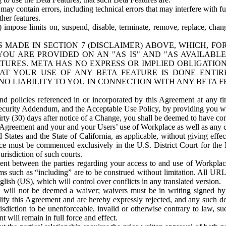
ay contain errors, including technical errors that may interfere with fu
her features.
) impose limits on, suspend, disable, terminate, remove, replace, chan
 MADE IN SECTION 7 (DISCLAIMER) ABOVE, WHICH, FO
OU ARE PROVIDED ON AN "AS IS" AND "AS AVAILABLE
TURES. META HAS NO EXPRESS OR IMPLIED OBLIGATIO
T YOUR USE OF ANY BETA FEATURE IS DONE ENTI
NO LIABILITY TO YOU IN CONNECTION WITH ANY BETA F
 policies referenced in or incorporated by this Agreement at any ti
Security Addendum, and the Acceptable Use Policy, by providing you w
irty (30) days after notice of a Change, you shall be deemed to have c
s Agreement and your and your Users’ use of Workplace as well as any 
States and the State of California, as applicable, without giving effect
ace must be commenced exclusively in the U.S. District Court for the N
urisdiction of such courts.
nt between the parties regarding your access to and use of Workplace
s such as “including” are to be construed without limitation. All UR
lish (US), which will control over conflicts in any translated version.
n will not be deemed a waiver; waivers must be in writing signed by
fy this Agreement and are hereby expressly rejected, and any such doc
sdiction to be unenforceable, invalid or otherwise contrary to law, suc
 will remain in full force and effect.