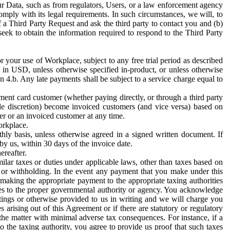
ur Data, such as from regulators, Users, or a law enforcement agency
mply with its legal requirements. In such circumstances, we will, to
f a Third Party Request and ask the third party to contact you and (b)
eek to obtain the information required to respond to the Third Party
or your use of Workplace, subject to any free trial period as described
d in USD, unless otherwise specified in-product, or unless otherwise
n 4.b. Any late payments shall be subject to a service charge equal to
ent card customer (whether paying directly, or through a third party
ole discretion) become invoiced customers (and vice versa) based on
er or an invoiced customer at any time.
orkplace.
hly basis, unless otherwise agreed in a signed written document. If
by us, within 30 days of the invoice date.
ereafter.
milar taxes or duties under applicable laws, other than taxes based on
n or withholding. In the event any payment that you make under this
making the appropriate payment to the appropriate taxing authorities
h taxes to the proper governmental authority or agency. You acknowledge
ings or otherwise provided to us in writing and we will charge you
s arising out of this Agreement or if there are statutory or regulatory
 the matter with minimal adverse tax consequences. For instance, if a
o the taxing authority, you agree to provide us proof that such taxes