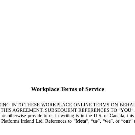
Workplace Terms of Service
ING INTO THESE WORKPLACE ONLINE TERMS ON BEHALF
 THIS AGREEMENT. SUBSEQUENT REFERENCES TO “
YOU
”,
s or otherwise provide to us in writing is in the U.S. or Canada, th
latforms Ireland Ltd. References to “
Meta
”, “
us
”, “
we
”, or “
our
” 