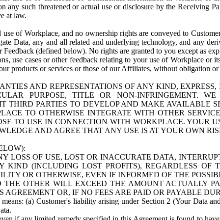
n any such threatened or actual use or disclosure by the Receiving Part
e at law.
use of Workplace, and no ownership rights are conveyed to Customer. Meta
egate Data, any and all related and underlying technology, and any der
 Feedback (defined below). No rights are granted to you except as expr
s, use cases or other feedback relating to your use of Workplace or its
ur products or services or those of our Affiliates, without obligation o
ANTIES AND REPRESENTATIONS OF ANY KIND, EXPRESS,
TICULAR PURPOSE, TITLE OR NON-INFRINGEMENT. 
T THIRD PARTIES TO DEVELOP AND MAKE AVAILABLE 
ACE TO OTHERWISE INTEGRATE WITH OTHER SERVICES 
SE TO USE IN CONNECTION WITH WORKPLACE. YOUR USE
WLEDGE AND AGREE THAT ANY USE IS AT YOUR OWN RIS
ELOW):
NY LOSS OF USE, LOST OR INACCURATE DATA, INTERRUPT
KIND (INCLUDING LOST PROFITS), REGARDLESS OF 
BILITY OR OTHERWISE, EVEN IF INFORMED OF THE POSSI
 TO THE OTHER WILL EXCEED THE AMOUNT ACTUALLY P
S AGREEMENT OR, IF NO FEES ARE PAID OR PAYABLE DUR
 means: (a) Customer's liability arising under Section 2 (Your Data and 
ata.
even if any limited remedy specified in this Agreement is found to have fa