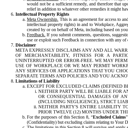
would not be a sufficient remedy, and therefore that upo
relief in addition to whatever other remedies it might hav
Intellectual Property Rights
Meta Ownership.
This is an agreement for access to and 
intellectual property rights) in and to Workplace, Aggr
created by or on behalf of Meta, including based on your
Feedback.
If you submit comments, questions, suggestion
use or exploit such Feedback in connection with any of o
Disclaimer
META EXPRESSLY DISCLAIMS ANY AND ALL WARR
OF MERCHANTABILITY, FITNESS FOR A PAR
UNINTERRUPTED OR ERROR-FREE. WE MAY PERMI
USE OF WORKPLACE OR WE MAY PERMIT WORKPL
ANY SERVICES OR APPLICATIONS THAT YOU CHOO
SEPARATE TERMS AND POLICIES AND YOU ACKNO
Limitations of Liability
EXCEPT FOR EXCLUDED CLAIMS (DEFINED B
NEITHER PARTY WILL BE LIABLE FOR A
OR CONSEQUENTIAL DAMAGES OF ANY 
(INCLUDING NEGLIGENCE), STRICT LIA
NEITHER PARTY'S ENTIRE LIABILITY
PRIOR TWELVE (12) MONTHS UNDER THI
For the purposes of this Section 8, “
Excluded Claims
”
(Confidentiality) but excluding claims relating to Your D
The limitations in this Section 8 will survive and apply 