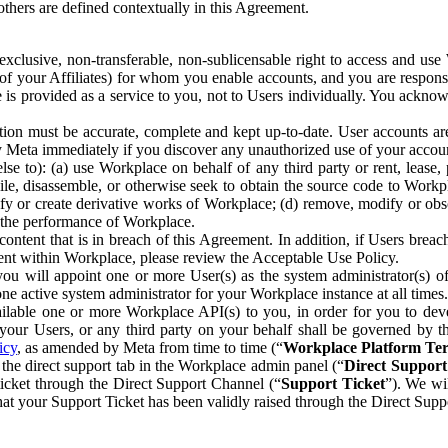
others are defined contextually in this Agreement.
clusive, non-transferable, non-sublicensable right to access and us
e of your Affiliates) for whom you enable accounts, and you are respons
e is provided as a service to you, not to Users individually. You ackno
ion must be accurate, complete and kept up-to-date. User accounts are
ify Meta immediately if you discover any unauthorized use of your accoun
se to): (a) use Workplace on behalf of any third party or rent, lease,
ile, disassemble, or otherwise seek to obtain the source code to Workp
fy or create derivative works of Workplace; (d) remove, modify or obs
g the performance of Workplace.
ntent that is in breach of this Agreement. In addition, if Users breach
nt within Workplace, please review the Acceptable Use Policy.
you will appoint one or more User(s) as the system administrator(s)
e active system administrator for your Workplace instance at all times.
ble one or more Workplace API(s) to you, in order for you to devel
ur Users, or any third party on your behalf shall be governed by th
icy
, as amended by Meta from time to time (“
Workplace Platform Te
he direct support tab in the Workplace admin panel (“
Direct Suppor
ticket through the Direct Support Channel (“
Support Ticket
”). We wi
hat your Support Ticket has been validly raised through the Direct Sup