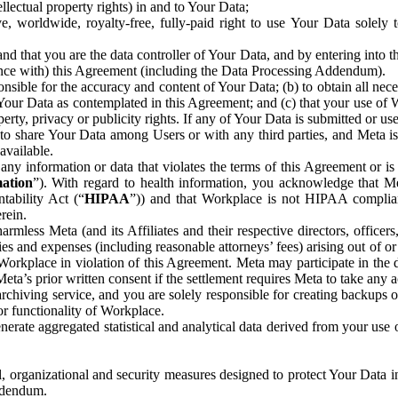
ntellectual property rights) in and to Your Data;
, worldwide, royalty-free, fully-paid right to use Your Data solely 
nd that you are the data controller of Your Data, and by entering into 
dance with) this Agreement (including the Data Processing Addendum).
onsible for the accuracy and content of Your Data; (b) to obtain all n
f Your Data as contemplated in this Agreement; and (c) that your use of 
perty, privacy or publicity rights. If any of Your Data is submitted or u
o share Your Data among Users or with any third parties, and Meta is no
available.
y information or data that violates the terms of this Agreement or is s
mation
”). With regard to health information, you acknowledge that Me
tability Act (“
HIPAA
”)) and that Workplace is not HIPAA compliant
rein.
mless Meta (and its Affiliates and their respective directors, officers
ities and expenses (including reasonable attorneys’ fees) arising out of o
 Workplace in violation of this Agreement. Meta may participate in the
ta’s prior written consent if the settlement requires Meta to take any ac
chiving service, and you are solely responsible for creating backups 
or functionality of Workplace.
rate aggregated statistical and analytical data derived from your use
, organizational and security measures designed to protect Your Data in
Addendum.