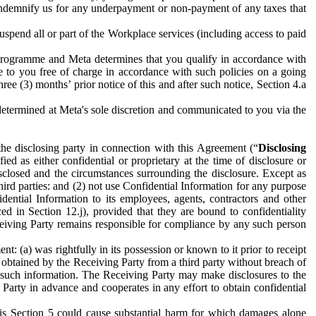
to indemnify us for any underpayment or non-payment of any taxes that
spend all or part of the Workplace services (including access to paid
programme and Meta determines that you qualify in accordance with
 to you free of charge in accordance with such policies on a going
ree (3) months’ prior notice of this and after such notice, Section 4.a
e determined at Meta's sole discretion and communicated to you via the
the disclosing party in connection with this Agreement (“
Disclosing
ified as either confidential or proprietary at the time of disclosure or
sclosed and the circumstances surrounding the disclosure. Except as
hird parties: and (2) not use Confidential Information for any purpose
idential Information to its employees, agents, contractors and other
ced in Section 12.j), provided that they are bound to confidentiality
Receiving Party remains responsible for compliance by any such person
: (a) was rightfully in its possession or known to it prior to receipt
y obtained by the Receiving Party from a third party without breach of
o such information. The Receiving Party may make disclosures to the
 Party in advance and cooperates in any effort to obtain confidential
his Section 5 could cause substantial harm for which damages alone