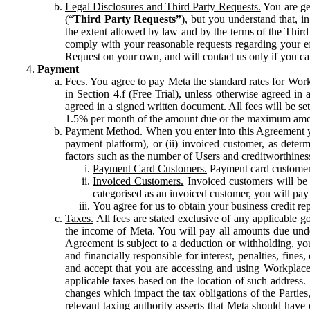
Legal Disclosures and Third Party Requests.
You are gen
(“
Third Party Requests”
), but you understand that, i
the extent allowed by law and by the terms of the Third 
comply with your reasonable requests regarding your eff
Request on your own, and will contact us only if you ca
Payment
Fees.
You agree to pay Meta the standard rates for Work
in Section 4.f (Free Trial), unless otherwise agreed i
agreed in a signed written document. All fees will be se
1.5% per month of the amount due or the maximum amou
Payment Method.
When you enter into this Agreement yo
payment platform), or (ii) invoiced customer, as dete
factors such as the number of Users and creditworthiness
Payment Card Customers.
Payment card customers
Invoiced Customers.
Invoiced customers will be 
categorised as an invoiced customer, you will pay 
You agree for us to obtain your business credit re
Taxes.
All fees are stated exclusive of any applicable go
the income of Meta. You will pay all amounts due unde
Agreement is subject to a deduction or withholding, you
and financially responsible for interest, penalties, fine
and accept that you are accessing and using Workplace
applicable taxes based on the location of such address. I
changes which impact the tax obligations of the Parties
relevant taxing authority asserts that Meta should have 