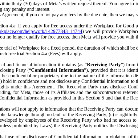
) within thirty (30) days of Meta’s written request thereof. You agree 
g any penalty and interest.
s Agreement, if you do not pay any fees by the due date, then we may su
ion 4.a, if you apply for free access under the Workplace for Good 
orkplace.com/help/work/142977843114744
) we will provide Workplace
 you no longer qualify for free access, then Meta will provide you with th
ee trial of Workplace for a fixed period, the duration of which shall b
h free trial Section 4.a (Fees) will apply.
al and financial information it obtains (as “
Receiving Party
”) from 
sclosing Party (“
Confidential Information
”), provided that it is ident
e confidential or proprietary due to the nature of the information di
1) hold in confidence and not disclose any Confidential Information to t
ts rights under this Agreement. The Receiving Party may disclose Conf
ding, for Meta, those of its Affiliates and the subcontractors referen
s Confidential Information as provided in this Section 5 and that the 
ions will not apply to information that the Receiving Party can document
blic knowledge through no fault of the Receiving Party; (c) is rightfull
ly developed by employees of the Receiving Party who had no access t
unless prohibited by Laws) the Receiving Party notifies the Disclosing
t use of or disclosure of Confidential Information in violation of t