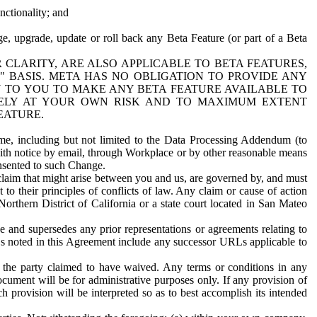
nctionality; and
ge, upgrade, update or roll back any Beta Feature (or part of a Beta
R CLARITY, ARE ALSO APPLICABLE TO BETA FEATURES,
" BASIS. META HAS NO OBLIGATION TO PROVIDE ANY
N TO YOU TO MAKE ANY BETA FEATURE AVAILABLE TO
RELY AT YOUR OWN RISK AND TO MAXIMUM EXTENT
EATURE.
me, including but not limited to the Data Processing Addendum (to
ith notice by email, through Workplace or by other reasonable means
onsented to such Change.
claim that might arise between you and us, are governed by, and must
 to their principles of conflicts of law. Any claim or cause of action
orthern District of California or a state court located in San Mateo
 and supersedes any prior representations or agreements relating to
Ls noted in this Agreement include any successor URLs applicable to
 the party claimed to have waived. Any terms or conditions in any
ument will be for administrative purposes only. If any provision of
h provision will be interpreted so as to best accomplish its intended