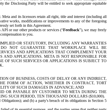
y the Disclosing Party will be entitled to seek appropriate equitable
 and its licensors retain all right, title and interest (including all
ivative works, modifications or improvements to any of the foregoing
essly set forth in this Agreement.
 API or our other products or services (“
Feedback
”), we may freely
r compensation to you.
 IMPLIED OR STATUTORY, INCLUDING ANY WARRANTIES
WE DO NOT GUARANTEE THAT WORKPLACE WILL BE
SERVICES AND APPLICATIONS THAT COMPLEMENT YOUR
AND APPLICATIONS. META IS NOT RESPONSIBLE FOR
 OF SUCH SERVICES OR APPLICATIONS IS SUBJECT TO
K.
ION OF BUSINESS, COSTS OF DELAY OR ANY INDIRECT,
THE FORM OF ACTION, WHETHER IN CONTRACT, TORT
BILITY OF SUCH DAMAGES IN ADVANCE; AND
AID OR PAYABLE BY CUSTOMER TO META DURING THE
ING SUCH PERIOD, TEN THOUSAND DOLLARS ($10,000).
Obligations); and (b) a party's breach of its obligations in Section 5
iled of its essential purpose, and the parties agree that neither party