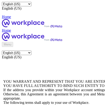
English (US)
Home
Home
Menu
English (US)
YOU WARRANT AND REPRESENT THAT YOU ARE ENTER
YOU HAVE FULL AUTHORITY TO BIND SUCH ENTITY TO
If the address you provide within your Workplace account setting
Otherwise, this Agreement is an agreement between you and Meta P
appropriate.
The following terms shall apply to your use of Workplace.