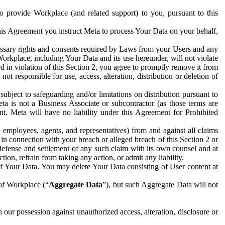
to provide Workplace (and related support) to you, pursuant to this
this Agreement you instruct Meta to process Your Data on your behalf,
ecessary rights and consents required by Laws from your Users and any
Workplace, including Your Data and its use hereunder, will not violate
sed in violation of this Section 2, you agree to promptly remove it from
t responsible for use, access, alteration, distribution or deletion of
ubject to safeguarding and/or limitations on distribution pursuant to
ta is not a Business Associate or subcontractor (as those terms are
. Meta will have no liability under this Agreement for Prohibited
, employees, agents, and representatives) from and against all claims
r in connection with your breach or alleged breach of this Section 2 or
 defense and settlement of any such claim with its own counsel and at
tion, refrain from taking any action, or admit any liability.
of Your Data. You may delete Your Data consisting of User content at
 of Workplace (“
Aggregate Data
”), but such Aggregate Data will not
 our possession against unauthorized access, alteration, disclosure or