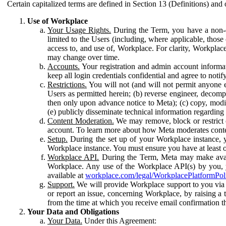
Certain capitalized terms are defined in Section 13 (Definitions) and 
Use of Workplace
Your Usage Rights.
During the Term, you have a non-ex
limited to the Users (including, where applicable, thos
access to, and use of, Workplace. For clarity, Workplac
may change over time.
Accounts.
Your registration and admin account informat
keep all login credentials confidential and agree to not
Restrictions.
You will not (and will not permit anyone el
Users as permitted herein; (b) reverse engineer, decomp
then only upon advance notice to Meta); (c) copy, modi
(e) publicly disseminate technical information regardin
Content Moderation.
We may remove, block or restrict co
account. To learn more about how Meta moderates conte
Setup.
During the set up of your Workplace instance, 
Workplace instance. You must ensure you have at least on
Workplace API.
During the Term, Meta may make availa
Workplace. Any use of the Workplace API(s) by you, yo
available at
workplace.com/legal/WorkplacePlatformPol
Support.
We will provide Workplace support to you via t
or report an issue, concerning Workplace, by raising a 
from the time at which you receive email confirmation t
Your Data and Obligations
Your Data.
Under this Agreement: