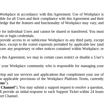
e Workplace in accordance with this Agreement. Use of Workplace is
ible for all Users and their compliance with this Agreement and their
wledge that the features and functionality of Workplace may vary, and
 for individual Users and cannot be shared or transferred. You must
ts or login credentials.
 provide access to or sublicense Workplace to any third party, except
lace, except to the extent expressly permitted by applicable law (and
cure any proprietary or other notices contained within Workplace; or
 this Agreement, we may in certain cases restrict or disable a User’s
 of your Workplace community who is responsible for managing your
op and use services and applications that complement your use of
e applicable provisions of the Workplace Platform Terms, currently
rms
”).
t Channel
”). You may submit a support request to resolve a question,
ll provide an initial response to each Support Ticket within 24 hours
port Channel.