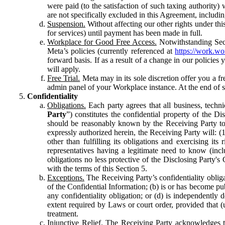
were paid (to the satisfaction of such taxing authority
are not specifically excluded in this Agreement, includin
Suspension.
Without affecting our other rights under thi
for services) until payment has been made in full.
Workplace for Good Free Access.
Notwithstanding Sect
Meta’s policies (currently referenced at
https://work.w
forward basis. If as a result of a change in our policies
will apply.
Free Trial.
Meta may in its sole discretion offer you a fr
admin panel of your Workplace instance. At the end of suc
Confidentiality
Obligations.
Each party agrees that all business, technic
Party
”) constitutes the confidential property of the Di
should be reasonably known by the Receiving Party to b
expressly authorized herein, the Receiving Party will: (
other than fulfilling its obligations and exercising i
representatives having a legitimate need to know (inclu
obligations no less protective of the Disclosing Party'
with the terms of this Section 5.
Exceptions.
The Receiving Party’s confidentiality obligat
of the Confidential Information; (b) is or has become pu
any confidentiality obligation; or (d) is independent
extent required by Laws or court order, provided that (
treatment.
Injunctive Relief.
The Receiving Party acknowledges tha