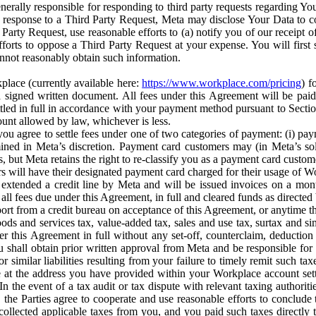
erally responsible for responding to third party requests regarding Yo
n response to a Third Party Request, Meta may disclose Your Data to co
Party Request, use reasonable efforts to (a) notify you of our receipt o
orts to oppose a Third Party Request at your expense. You will first s
nnot reasonably obtain such information.
place (currently available here:
https://www.workplace.com/pricing
) f
n a signed written document. All fees under this Agreement will be pai
ttled in full in accordance with your payment method pursuant to Sectio
nt allowed by law, whichever is less.
u agree to settle fees under one of two categories of payment: (i) paym
rmined in Meta’s discretion. Payment card customers may (in Meta’s s
, but Meta retains the right to re-classify you as a payment card custom
 will have their designated payment card charged for their usage of W
extended a credit line by Meta and will be issued invoices on a mont
all fees due under this Agreement, in full and cleared funds as directed 
port from a credit bureau on acceptance of this Agreement, or anytime th
ods and services tax, value-added tax, sales and use tax, surtax and si
r this Agreement in full without any set-off, counterclaim, deductio
 shall obtain prior written approval from Meta and be responsible for 
s, or similar liabilities resulting from your failure to timely remit suc
 at the address you have provided within your Workplace account sett
n the event of a tax audit or tax dispute with relevant taxing authoritie
, the Parties agree to cooperate and use reasonable efforts to conclude
collected applicable taxes from you, and you paid such taxes directly t