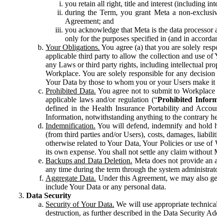
you retain all right, title and interest (including i
during the Term, you grant Meta a non-exclusive
Agreement; and
you acknowledge that Meta is the data processor a
only for the purposes specified in (and in accor
Your Obligations.
You agree (a) that you are solely resp
applicable third party to allow the collection and use o
any Laws or third party rights, including intellectual pro
Workplace. You are solely responsible for any decision t
Your Data by those to whom you or your Users make it 
Prohibited Data.
You agree not to submit to Workplace an
applicable laws and/or regulation (“
Prohibited Infor
defined in the Health Insurance Portability and Accoun
Information, notwithstanding anything to the contrary he
Indemnification.
You will defend, indemnify and hold har
(from third parties and/or Users), costs, damages, liabil
otherwise related to Your Data, Your Policies or use of
its own expense. You shall not settle any claim without Me
Backups and Data Deletion.
Meta does not provide an ar
any time during the term through the system administrat
Aggregate Data.
Under this Agreement, we may also gene
include Your Data or any personal data.
Data Security
Security of Your Data.
We will use appropriate technical
destruction, as further described in the Data Security 