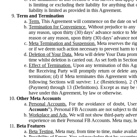
is limiting or excluding their liability for anything 
liability is limited as provided in this Agreement.
Term and Termination
Term.
This Agreement will commence on the date on which
Termination for Convenience.
Without prejudice to any 
any reason, upon thirty (30) days’ advance notice to Me
reason or any reason, upon thirty (30) days’ advance not
Meta Termination and Suspension.
Meta reserves the ri
or if we deem such action necessary to prevent harm to the
Deletion of Your Data.
Meta will delete Your Data prompt
time whilst deletion is carried out. As set forth in Sect
Effect of Termination.
Upon any termination of this Agr
the Receiving Party will promptly return or delete any
termination; (d) if Meta terminates this Agreement wit
following Sections will survive: 1.c (Restrictions), 2
(Payment) through 13 (Definitions). Except as may be sp
have under this Agreement, by law or otherwise.
Other Meta Accounts
Personal Accounts.
For the avoidance of doubt, User
Accounts
”). Personal FB Accounts are not subject to th
Workplace and Ads.
We will not show third-party advert
experience on their Personal FB Accounts. Meta may, ho
Beta Features
Beta Testing.
Meta may, from time to time, make available
Possibility of Errors.
You acknowledge that by accepting t