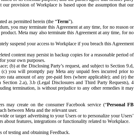
hat our provision of Workplace is based upon the assumption that our
ed as permitted herein (the “
Term
”).
dum, you may terminate this Agreement at any time, for no reason or
 product. Meta may also terminate this Agreement at any time, for no
iately suspend your access to Workplace if you breach this Agreement
leted content may persist in backup copies for a reasonable period of
a for your own purposes.
 (b) at the Disclosing Party’s request, and subject to Section 9.d,
n; (c) you will promptly pay Meta any unpaid fees incurred prior to
pro rata amount of any pre-paid fees (where applicable); and (e) the
in Section 2.a), 3.b (Legal Disclosures and Third Party Requests), 4
uding termination, is without prejudice to any other remedies it may
ers may create on the consumer Facebook service (“
Personal FB
 each between Meta and the relevant user.
ide or target advertising to your Users or to personalize your Users’
bout features, integrations or functionality related to Workplace.
es of testing and obtaining Feedback.