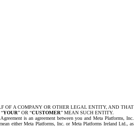
 OF A COMPANY OR OTHER LEGAL ENTITY, AND THAT
 “
YOUR
” OR “
CUSTOMER
” MEAN SUCH ENTITY.
is Agreement is an agreement between you and Meta Platforms, Inc.
mean either Meta Platforms, Inc. or Meta Platforms Ireland Ltd., as