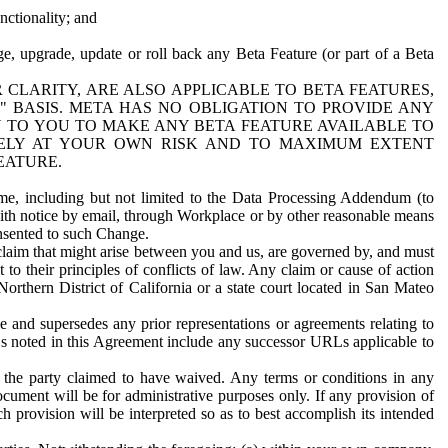
nctionality; and
ge, upgrade, update or roll back any Beta Feature (or part of a Beta
R CLARITY, ARE ALSO APPLICABLE TO BETA FEATURES,
" BASIS. META HAS NO OBLIGATION TO PROVIDE ANY
N TO YOU TO MAKE ANY BETA FEATURE AVAILABLE TO
RELY AT YOUR OWN RISK AND TO MAXIMUM EXTENT
EATURE.
me, including but not limited to the Data Processing Addendum (to
ith notice by email, through Workplace or by other reasonable means
onsented to such Change.
claim that might arise between you and us, are governed by, and must
 to their principles of conflicts of law. Any claim or cause of action
orthern District of California or a state court located in San Mateo
 and supersedes any prior representations or agreements relating to
Ls noted in this Agreement include any successor URLs applicable to
 the party claimed to have waived. Any terms or conditions in any
ument will be for administrative purposes only. If any provision of
h provision will be interpreted so as to best accomplish its intended