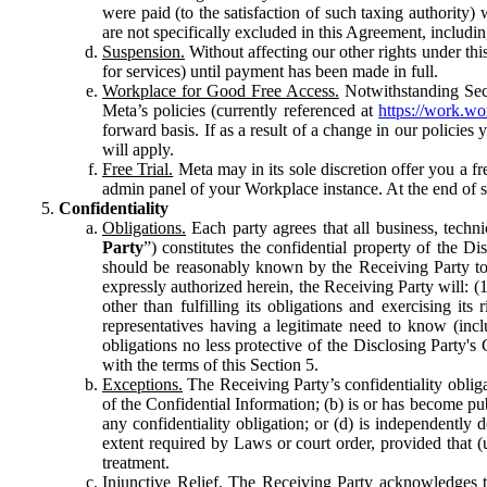
were paid (to the satisfaction of such taxing authority
are not specifically excluded in this Agreement, includin
Suspension.
Without affecting our other rights under thi
for services) until payment has been made in full.
Workplace for Good Free Access.
Notwithstanding Sect
Meta’s policies (currently referenced at
https://work.w
forward basis. If as a result of a change in our policies
will apply.
Free Trial.
Meta may in its sole discretion offer you a fr
admin panel of your Workplace instance. At the end of suc
Confidentiality
Obligations.
Each party agrees that all business, technic
Party
”) constitutes the confidential property of the Di
should be reasonably known by the Receiving Party to b
expressly authorized herein, the Receiving Party will: (
other than fulfilling its obligations and exercising i
representatives having a legitimate need to know (inclu
obligations no less protective of the Disclosing Party'
with the terms of this Section 5.
Exceptions.
The Receiving Party’s confidentiality obligat
of the Confidential Information; (b) is or has become pu
any confidentiality obligation; or (d) is independent
extent required by Laws or court order, provided that (
treatment.
Injunctive Relief.
The Receiving Party acknowledges tha