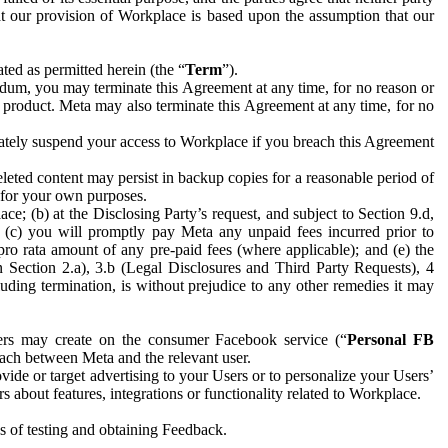
hat our provision of Workplace is based upon the assumption that our
ed as permitted herein (the “
Term
”).
dum, you may terminate this Agreement at any time, for no reason or
 product. Meta may also terminate this Agreement at any time, for no
iately suspend your access to Workplace if you breach this Agreement
leted content may persist in backup copies for a reasonable period of
a for your own purposes.
 (b) at the Disclosing Party’s request, and subject to Section 9.d,
n; (c) you will promptly pay Meta any unpaid fees incurred prior to
pro rata amount of any pre-paid fees (where applicable); and (e) the
in Section 2.a), 3.b (Legal Disclosures and Third Party Requests), 4
uding termination, is without prejudice to any other remedies it may
ers may create on the consumer Facebook service (“
Personal FB
 each between Meta and the relevant user.
ide or target advertising to your Users or to personalize your Users’
bout features, integrations or functionality related to Workplace.
es of testing and obtaining Feedback.