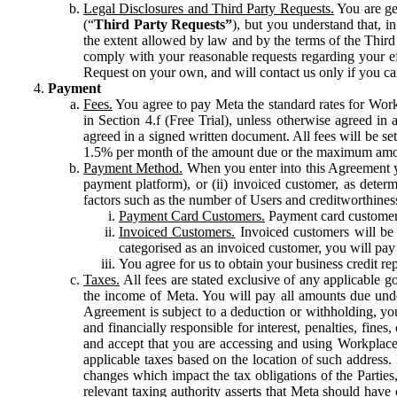
Legal Disclosures and Third Party Requests.
You are gen
(“
Third Party Requests”
), but you understand that, i
the extent allowed by law and by the terms of the Third 
comply with your reasonable requests regarding your eff
Request on your own, and will contact us only if you ca
Payment
Fees.
You agree to pay Meta the standard rates for Work
in Section 4.f (Free Trial), unless otherwise agreed i
agreed in a signed written document. All fees will be se
1.5% per month of the amount due or the maximum amou
Payment Method.
When you enter into this Agreement yo
payment platform), or (ii) invoiced customer, as dete
factors such as the number of Users and creditworthiness
Payment Card Customers.
Payment card customers
Invoiced Customers.
Invoiced customers will be 
categorised as an invoiced customer, you will pay 
You agree for us to obtain your business credit re
Taxes.
All fees are stated exclusive of any applicable go
the income of Meta. You will pay all amounts due unde
Agreement is subject to a deduction or withholding, you
and financially responsible for interest, penalties, fine
and accept that you are accessing and using Workplace
applicable taxes based on the location of such address. I
changes which impact the tax obligations of the Parties
relevant taxing authority asserts that Meta should have 