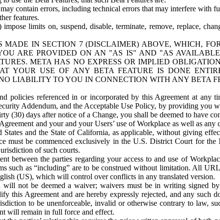
ay contain errors, including technical errors that may interfere with fu
her features.
) impose limits on, suspend, disable, terminate, remove, replace, chan
 MADE IN SECTION 7 (DISCLAIMER) ABOVE, WHICH, FO
OU ARE PROVIDED ON AN "AS IS" AND "AS AVAILABLE
TURES. META HAS NO EXPRESS OR IMPLIED OBLIGATIO
T YOUR USE OF ANY BETA FEATURE IS DONE ENTI
NO LIABILITY TO YOU IN CONNECTION WITH ANY BETA F
 policies referenced in or incorporated by this Agreement at any ti
Security Addendum, and the Acceptable Use Policy, by providing you w
irty (30) days after notice of a Change, you shall be deemed to have c
s Agreement and your and your Users’ use of Workplace as well as any 
States and the State of California, as applicable, without giving effect
ace must be commenced exclusively in the U.S. District Court for the N
urisdiction of such courts.
nt between the parties regarding your access to and use of Workplace
s such as “including” are to be construed without limitation. All UR
lish (US), which will control over conflicts in any translated version.
n will not be deemed a waiver; waivers must be in writing signed by
fy this Agreement and are hereby expressly rejected, and any such doc
sdiction to be unenforceable, invalid or otherwise contrary to law, suc
 will remain in full force and effect.