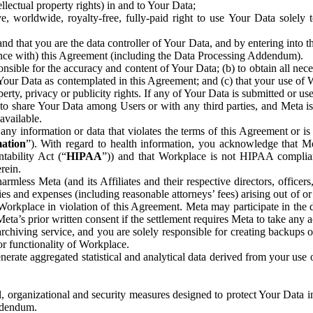
ntellectual property rights) in and to Your Data;
, worldwide, royalty-free, fully-paid right to use Your Data solely 
nd that you are the data controller of Your Data, and by entering into 
dance with) this Agreement (including the Data Processing Addendum).
onsible for the accuracy and content of Your Data; (b) to obtain all n
f Your Data as contemplated in this Agreement; and (c) that your use of 
perty, privacy or publicity rights. If any of Your Data is submitted or u
o share Your Data among Users or with any third parties, and Meta is no
available.
y information or data that violates the terms of this Agreement or is s
mation
”). With regard to health information, you acknowledge that Me
tability Act (“
HIPAA
”)) and that Workplace is not HIPAA compliant
rein.
mless Meta (and its Affiliates and their respective directors, officers
ities and expenses (including reasonable attorneys’ fees) arising out of o
 Workplace in violation of this Agreement. Meta may participate in the
ta’s prior written consent if the settlement requires Meta to take any ac
chiving service, and you are solely responsible for creating backups 
or functionality of Workplace.
rate aggregated statistical and analytical data derived from your use
, organizational and security measures designed to protect Your Data in
Addendum.