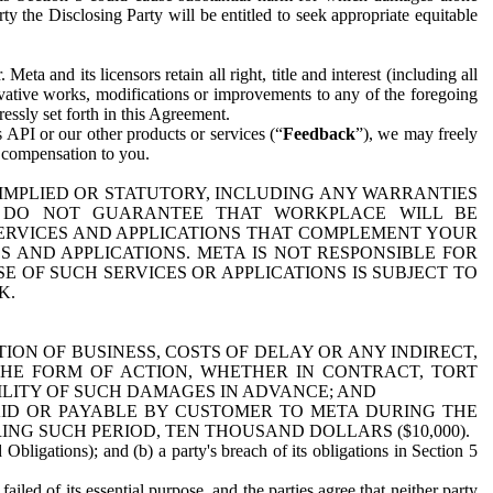
y the Disclosing Party will be entitled to seek appropriate equitable
 and its licensors retain all right, title and interest (including all
ivative works, modifications or improvements to any of the foregoing
essly set forth in this Agreement.
 API or our other products or services (“
Feedback
”), we may freely
r compensation to you.
 IMPLIED OR STATUTORY, INCLUDING ANY WARRANTIES
WE DO NOT GUARANTEE THAT WORKPLACE WILL BE
SERVICES AND APPLICATIONS THAT COMPLEMENT YOUR
AND APPLICATIONS. META IS NOT RESPONSIBLE FOR
 OF SUCH SERVICES OR APPLICATIONS IS SUBJECT TO
K.
ION OF BUSINESS, COSTS OF DELAY OR ANY INDIRECT,
THE FORM OF ACTION, WHETHER IN CONTRACT, TORT
BILITY OF SUCH DAMAGES IN ADVANCE; AND
AID OR PAYABLE BY CUSTOMER TO META DURING THE
ING SUCH PERIOD, TEN THOUSAND DOLLARS ($10,000).
Obligations); and (b) a party's breach of its obligations in Section 5
iled of its essential purpose, and the parties agree that neither party