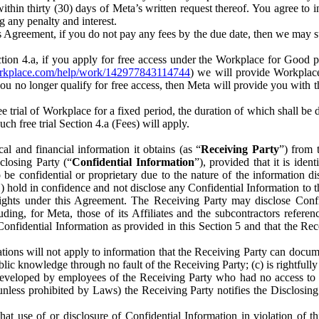
) within thirty (30) days of Meta’s written request thereof. You agree 
g any penalty and interest.
s Agreement, if you do not pay any fees by the due date, then we may su
ion 4.a, if you apply for free access under the Workplace for Good 
orkplace.com/help/work/142977843114744
) we will provide Workplace
 you no longer qualify for free access, then Meta will provide you with th
ee trial of Workplace for a fixed period, the duration of which shall b
h free trial Section 4.a (Fees) will apply.
al and financial information it obtains (as “
Receiving Party
”) from 
sclosing Party (“
Confidential Information
”), provided that it is ident
e confidential or proprietary due to the nature of the information di
1) hold in confidence and not disclose any Confidential Information to t
ts rights under this Agreement. The Receiving Party may disclose Conf
ding, for Meta, those of its Affiliates and the subcontractors referen
s Confidential Information as provided in this Section 5 and that the 
ions will not apply to information that the Receiving Party can document
blic knowledge through no fault of the Receiving Party; (c) is rightfull
ly developed by employees of the Receiving Party who had no access t
unless prohibited by Laws) the Receiving Party notifies the Disclosing
t use of or disclosure of Confidential Information in violation of t