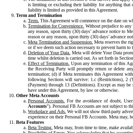
is limiting or excluding their liability for anything 
liability is limited as provided in this Agreement.
Term and Termination
Term.
This Agreement will commence on the date on which
Termination for Convenience.
Without prejudice to any 
any reason, upon thirty (30) days’ advance notice to Me
reason or any reason, upon thirty (30) days’ advance not
Meta Termination and Suspension.
Meta reserves the ri
or if we deem such action necessary to prevent harm to the
Deletion of Your Data.
Meta will delete Your Data prompt
time whilst deletion is carried out. As set forth in Sect
Effect of Termination.
Upon any termination of this Agr
the Receiving Party will promptly return or delete any
termination; (d) if Meta terminates this Agreement wit
following Sections will survive: 1.c (Restrictions), 2
(Payment) through 13 (Definitions). Except as may be sp
have under this Agreement, by law or otherwise.
Other Meta Accounts
Personal Accounts.
For the avoidance of doubt, User
Accounts
”). Personal FB Accounts are not subject to th
Workplace and Ads.
We will not show third-party advert
experience on their Personal FB Accounts. Meta may, ho
Beta Features
Beta Testing.
Meta may, from time to time, make available
Possibility of Errors.
You acknowledge that by accepting t