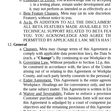
in a testing phase, remain under development and m
may not perform as intended or as effectively as ot
Beta Feature Changes.
Meta may (at its sole discretion
Feature), without notice to you.
As-Is.
IN ADDITION TO ALL THE DISCLAIMERS
ALL BETA FEATURES MADE AVAILABLE TO Y
TECHNICAL SUPPORT RELATED TO BETA FEA
YOU. YOU ACKNOWLEDGE AND AGREE THA
PERMITTED BY APPLICABLE LAW, META HAS 
General
Changes.
Meta may change terms of this Agreement and
comply with applicable data protection law), the Data 
(each, a “
Change
”). By continuing to use Workplace th
Governing Law.
Without prejudice to Section 12.p, thi
be construed in accordance with, the laws of the United 
arising out of or relating to this Agreement or Workpl
County, and each party hereby consents to the personal j
Entire Agreement.
This Agreement is the entire agreeme
Workplace. Headings are for convenience only, and term
the same subject matter. This Agreement is written in Eng
Waiver and Severability.
Failure to enforce a provisio
Customer purchase order or business form will not modi
this Agreement is adjudged by a court of competent juri
objectives and the remaining provisions of this Agreement