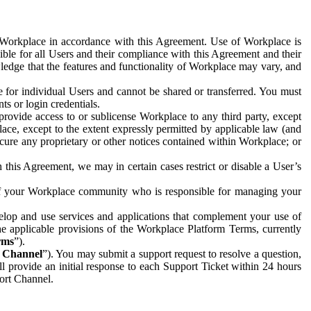
e Workplace in accordance with this Agreement. Use of Workplace is
ible for all Users and their compliance with this Agreement and their
wledge that the features and functionality of Workplace may vary, and
 for individual Users and cannot be shared or transferred. You must
ts or login credentials.
 provide access to or sublicense Workplace to any third party, except
lace, except to the extent expressly permitted by applicable law (and
cure any proprietary or other notices contained within Workplace; or
 this Agreement, we may in certain cases restrict or disable a User’s
 of your Workplace community who is responsible for managing your
op and use services and applications that complement your use of
e applicable provisions of the Workplace Platform Terms, currently
rms
”).
t Channel
”). You may submit a support request to resolve a question,
ll provide an initial response to each Support Ticket within 24 hours
port Channel.