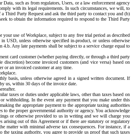
ur Data, such as from regulators, Users, or a law enforcement agency
mply with its legal requirements. In such circumstances, we will, to
f a Third Party Request and ask the third party to contact you and (b)
eek to obtain the information required to respond to the Third Party
or your use of Workplace, subject to any free trial period as described
d in USD, unless otherwise specified in-product, or unless otherwise
n 4.b. Any late payments shall be subject to a service charge equal to
ent card customer (whether paying directly, or through a third party
ole discretion) become invoiced customers (and vice versa) based on
er or an invoiced customer at any time.
orkplace.
hly basis, unless otherwise agreed in a signed written document. If
by us, within 30 days of the invoice date.
ereafter.
milar taxes or duties under applicable laws, other than taxes based on
n or withholding. In the event any payment that you make under this
making the appropriate payment to the appropriate taxing authorities
h taxes to the proper governmental authority or agency. You acknowledge
ings or otherwise provided to us in writing and we will charge you
s arising out of this Agreement or if there are statutory or regulatory
 the matter with minimal adverse tax consequences. For instance, if a
o the taxing authority, you agree to provide us proof that such taxes