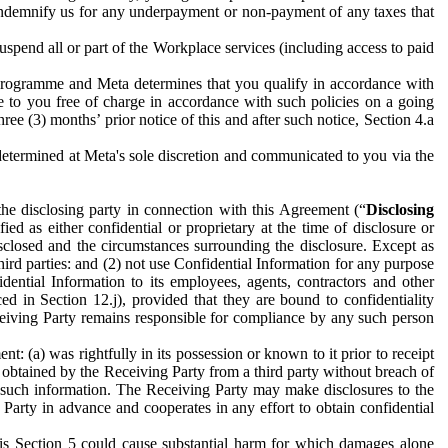
to indemnify us for any underpayment or non-payment of any taxes that
spend all or part of the Workplace services (including access to paid
programme and Meta determines that you qualify in accordance with
 to you free of charge in accordance with such policies on a going
ree (3) months’ prior notice of this and after such notice, Section 4.a
e determined at Meta's sole discretion and communicated to you via the
the disclosing party in connection with this Agreement (“
Disclosing
ified as either confidential or proprietary at the time of disclosure or
sclosed and the circumstances surrounding the disclosure. Except as
hird parties: and (2) not use Confidential Information for any purpose
idential Information to its employees, agents, contractors and other
ced in Section 12.j), provided that they are bound to confidentiality
Receiving Party remains responsible for compliance by any such person
: (a) was rightfully in its possession or known to it prior to receipt
y obtained by the Receiving Party from a third party without breach of
o such information. The Receiving Party may make disclosures to the
 Party in advance and cooperates in any effort to obtain confidential
his Section 5 could cause substantial harm for which damages alone