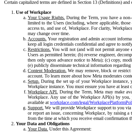
Certain capitalized terms are defined in Section 13 (Definitions) and 
Use of Workplace
Your Usage Rights.
During the Term, you have a non-ex
limited to the Users (including, where applicable, thos
access to, and use of, Workplace. For clarity, Workplac
may change over time.
Accounts.
Your registration and admin account informat
keep all login credentials confidential and agree to not
Restrictions.
You will not (and will not permit anyone el
Users as permitted herein; (b) reverse engineer, decomp
then only upon advance notice to Meta); (c) copy, modi
(e) publicly disseminate technical information regardin
Content Moderation.
We may remove, block or restrict co
account. To learn more about how Meta moderates conte
Setup.
During the set up of your Workplace instance, 
Workplace instance. You must ensure you have at least on
Workplace API.
During the Term, Meta may make availa
Workplace. Any use of the Workplace API(s) by you, yo
available at
workplace.com/legal/WorkplacePlatformPol
Support.
We will provide Workplace support to you via t
or report an issue, concerning Workplace, by raising a 
from the time at which you receive email confirmation t
Your Data and Obligations
Your Data.
Under this Agreement: