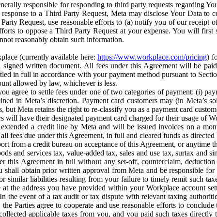
erally responsible for responding to third party requests regarding Yo
n response to a Third Party Request, Meta may disclose Your Data to co
Party Request, use reasonable efforts to (a) notify you of our receipt o
orts to oppose a Third Party Request at your expense. You will first s
nnot reasonably obtain such information.
place (currently available here:
https://www.workplace.com/pricing
) f
n a signed written document. All fees under this Agreement will be pai
ttled in full in accordance with your payment method pursuant to Sectio
nt allowed by law, whichever is less.
u agree to settle fees under one of two categories of payment: (i) paym
rmined in Meta’s discretion. Payment card customers may (in Meta’s s
, but Meta retains the right to re-classify you as a payment card custom
 will have their designated payment card charged for their usage of W
extended a credit line by Meta and will be issued invoices on a mont
all fees due under this Agreement, in full and cleared funds as directed 
port from a credit bureau on acceptance of this Agreement, or anytime th
ods and services tax, value-added tax, sales and use tax, surtax and si
r this Agreement in full without any set-off, counterclaim, deductio
 shall obtain prior written approval from Meta and be responsible for 
s, or similar liabilities resulting from your failure to timely remit suc
 at the address you have provided within your Workplace account sett
n the event of a tax audit or tax dispute with relevant taxing authoritie
, the Parties agree to cooperate and use reasonable efforts to conclude
collected applicable taxes from you, and you paid such taxes directly t