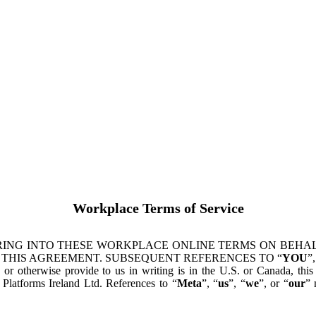
Workplace Terms of Service
ING INTO THESE WORKPLACE ONLINE TERMS ON BEHALF
 THIS AGREEMENT. SUBSEQUENT REFERENCES TO “
YOU
”,
s or otherwise provide to us in writing is in the U.S. or Canada, th
latforms Ireland Ltd. References to “
Meta
”, “
us
”, “
we
”, or “
our
” 