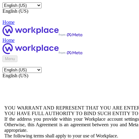
English (US)
Home
Home
Menu
English (US)
YOU WARRANT AND REPRESENT THAT YOU ARE ENTER
YOU HAVE FULL AUTHORITY TO BIND SUCH ENTITY TO
If the address you provide within your Workplace account setting
Otherwise, this Agreement is an agreement between you and Meta P
appropriate.
The following terms shall apply to your use of Workplace.