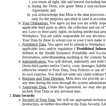
you retain all right, title and interest (including i
during the Term, you grant Meta a non-exclusive
Agreement; and
you acknowledge that Meta is the data processor a
only for the purposes specified in (and in accor
Your Obligations.
You agree (a) that you are solely resp
applicable third party to allow the collection and use o
any Laws or third party rights, including intellectual pro
Workplace. You are solely responsible for any decision t
Your Data by those to whom you or your Users make it 
Prohibited Data.
You agree not to submit to Workplace an
applicable laws and/or regulation (“
Prohibited Infor
defined in the Health Insurance Portability and Accoun
Information, notwithstanding anything to the contrary he
Indemnification.
You will defend, indemnify and hold har
(from third parties and/or Users), costs, damages, liabil
otherwise related to Your Data, Your Policies or use of
its own expense. You shall not settle any claim without Me
Backups and Data Deletion.
Meta does not provide an ar
any time during the term through the system administrat
Aggregate Data.
Under this Agreement, we may also gene
include Your Data or any personal data.
Data Security
Security of Your Data.
We will use appropriate technical
destruction, as further described in the Data Security 