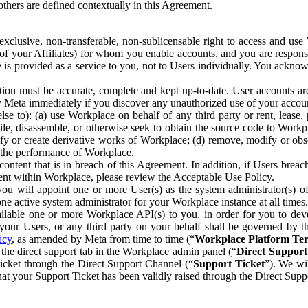
others are defined contextually in this Agreement.
clusive, non-transferable, non-sublicensable right to access and us
e of your Affiliates) for whom you enable accounts, and you are respons
e is provided as a service to you, not to Users individually. You ackno
ion must be accurate, complete and kept up-to-date. User accounts are
ify Meta immediately if you discover any unauthorized use of your accoun
se to): (a) use Workplace on behalf of any third party or rent, lease,
ile, disassemble, or otherwise seek to obtain the source code to Workp
fy or create derivative works of Workplace; (d) remove, modify or obs
g the performance of Workplace.
ntent that is in breach of this Agreement. In addition, if Users breach
nt within Workplace, please review the Acceptable Use Policy.
you will appoint one or more User(s) as the system administrator(s)
e active system administrator for your Workplace instance at all times.
ble one or more Workplace API(s) to you, in order for you to devel
ur Users, or any third party on your behalf shall be governed by th
icy
, as amended by Meta from time to time (“
Workplace Platform Te
he direct support tab in the Workplace admin panel (“
Direct Suppor
ticket through the Direct Support Channel (“
Support Ticket
”). We wi
hat your Support Ticket has been validly raised through the Direct Sup