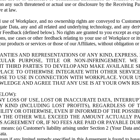
n any such threatened or actual use or disclosure by the Receiving Part
e at law.
use of Workplace, and no ownership rights are conveyed to Customer. Meta
egate Data, any and all related and underlying technology, and any der
 Feedback (defined below). No rights are granted to you except as expr
s, use cases or other feedback relating to your use of Workplace or its
ur products or services or those of our Affiliates, without obligation o
ANTIES AND REPRESENTATIONS OF ANY KIND, EXPRESS,
TICULAR PURPOSE, TITLE OR NON-INFRINGEMENT. 
T THIRD PARTIES TO DEVELOP AND MAKE AVAILABLE 
ACE TO OTHERWISE INTEGRATE WITH OTHER SERVICES 
SE TO USE IN CONNECTION WITH WORKPLACE. YOUR USE
WLEDGE AND AGREE THAT ANY USE IS AT YOUR OWN RIS
ELOW):
NY LOSS OF USE, LOST OR INACCURATE DATA, INTERRUPT
KIND (INCLUDING LOST PROFITS), REGARDLESS OF 
BILITY OR OTHERWISE, EVEN IF INFORMED OF THE POSSI
 TO THE OTHER WILL EXCEED THE AMOUNT ACTUALLY P
S AGREEMENT OR, IF NO FEES ARE PAID OR PAYABLE DUR
 means: (a) Customer's liability arising under Section 2 (Your Data and 
ata.
even if any limited remedy specified in this Agreement is found to have fa