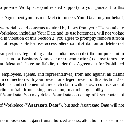
to provide Workplace (and related support) to you, pursuant to this
this Agreement you instruct Meta to process Your Data on your behalf,
ecessary rights and consents required by Laws from your Users and any
Workplace, including Your Data and its use hereunder, will not violate
sed in violation of this Section 2, you agree to promptly remove it from
t responsible for use, access, alteration, distribution or deletion of
ubject to safeguarding and/or limitations on distribution pursuant to
ta is not a Business Associate or subcontractor (as those terms are
. Meta will have no liability under this Agreement for Prohibited
, employees, agents, and representatives) from and against all claims
r in connection with your breach or alleged breach of this Section 2 or
 defense and settlement of any such claim with its own counsel and at
tion, refrain from taking any action, or admit any liability.
of Your Data. You may delete Your Data consisting of User content at
 of Workplace (“
Aggregate Data
”), but such Aggregate Data will not
 our possession against unauthorized access, alteration, disclosure or