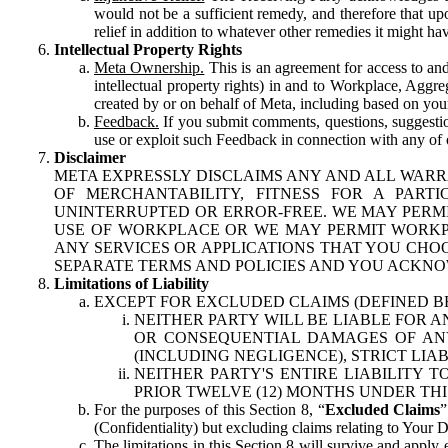
would not be a sufficient remedy, and therefore that upo
relief in addition to whatever other remedies it might hav
Intellectual Property Rights
Meta Ownership.
This is an agreement for access to and 
intellectual property rights) in and to Workplace, Aggr
created by or on behalf of Meta, including based on your
Feedback.
If you submit comments, questions, suggestion
use or exploit such Feedback in connection with any of o
Disclaimer
META EXPRESSLY DISCLAIMS ANY AND ALL WARR
OF MERCHANTABILITY, FITNESS FOR A PAR
UNINTERRUPTED OR ERROR-FREE. WE MAY PERMI
USE OF WORKPLACE OR WE MAY PERMIT WORKPL
ANY SERVICES OR APPLICATIONS THAT YOU CHOO
SEPARATE TERMS AND POLICIES AND YOU ACKNO
Limitations of Liability
EXCEPT FOR EXCLUDED CLAIMS (DEFINED B
NEITHER PARTY WILL BE LIABLE FOR A
OR CONSEQUENTIAL DAMAGES OF ANY 
(INCLUDING NEGLIGENCE), STRICT LIA
NEITHER PARTY'S ENTIRE LIABILITY
PRIOR TWELVE (12) MONTHS UNDER THI
For the purposes of this Section 8, “
Excluded Claims
”
(Confidentiality) but excluding claims relating to Your D
The limitations in this Section 8 will survive and apply 