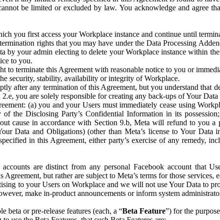
that cannot be limited or excluded by law. You acknowledge and agree t
 you first access your Workplace instance and continue until terminat
termination rights that you may have under the Data Processing Adden
ta by your admin electing to delete your Workplace instance within the
ice to you.
ght to terminate this Agreement with reasonable notice to you or immed
 security, stability, availability or integrity of Workplace.
ly after any termination of this Agreement, but you understand that de
ion 2.e, you are solely responsible for creating any back-ups of Your Dat
eement: (a) you and your Users must immediately cease using Workplace;
 of the Disclosing Party’s Confidential Information in its possessio
hout cause in accordance with Section 9.b, Meta will refund to you a 
 (Your Data and Obligations) (other than Meta’s license to Your Data 
ecified in this Agreement, either party’s exercise of any remedy, incl
 accounts are distinct from any personal Facebook account that Us
is Agreement, but rather are subject to Meta’s terms for those services,
ising to your Users on Workplace and we will not use Your Data to prov
wever, make in-product announcements or inform system administrators a
 beta or pre-release features (each, a “
Beta Feature
”) for the purpos
o use the Beta Features, that such Beta Features are: