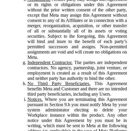
or its rights or obligations under this Agreement
without the prior written consent of the other party,
except that Meta may assign this Agreement without
consent to any of its Affiliates or in connection with a
merger, reorganization, acquisition, or other transfer
of all or substantially all of its assets or voting
securities. Subject to the foregoing, this Agreement
will bind and inure to the benefit of each party’s
permitted successors and assigns. Non-permitted
assignments are void and will create no obligations on
Meta.
Independent Contractor.
The parties are independent
contractors. No agency, partnership, joint venture, or
employment is created as a result of this Agreement
and neither party has authority to bind the other.
No Third Party Beneficiaries.
This Agreement
benefits Meta and Customer and there are no intended
third party beneficiaries, including any Users.
Notices.
Where you are terminating this Agreement
pursuant to Section 9.b you must notify Meta by your
system administrator electing to delete your
Workplace instance within the product. Any other
notice under this Agreement by you must be in
writing, which must be sent to Meta at the following
address (as applicable): in the case of Meta Platforms