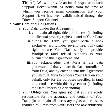
Ticket
”). We will provide an initial response to each
Support Ticket within 24 hours from the time at
which you receive email confirmation that your
Support Ticket has been validly raised through the
Direct Support Channel.
Your Data and Obligations
Your Data.
Under this Agreement:
you retain all right, title and interest (including
intellectual property rights) in and to Your Data;
during the Term, you grant Meta a non-
exclusive, worldwide, royalty-free, fully-paid
right to use Your Data solely to provide
Workplace (and related support) to you,
pursuant to this Agreement; and
you acknowledge that Meta is the data
processor and that you are the data controller of
Your Data, and by entering into this Agreement
you instruct Meta to process Your Data on your
behalf, only for the purposes specified in (and
in accordance with) this Agreement (including
the Data Processing Addendum).
Your Obligations.
You agree (a) that you are solely
responsible for the accuracy and content of Your
Data; (b) to obtain all necessary rights and consents
required by Laws from your Users and any applicable