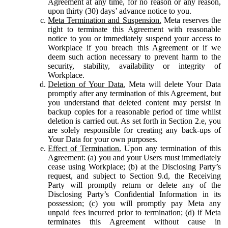
Agreement at any time, for no reason or any reason,
upon thirty (30) days’ advance notice to you.
Meta Termination and Suspension.
Meta reserves the
right to terminate this Agreement with reasonable
notice to you or immediately suspend your access to
Workplace if you breach this Agreement or if we
deem such action necessary to prevent harm to the
security, stability, availability or integrity of
Workplace.
Deletion of Your Data.
Meta will delete Your Data
promptly after any termination of this Agreement, but
you understand that deleted content may persist in
backup copies for a reasonable period of time whilst
deletion is carried out. As set forth in Section 2.e, you
are solely responsible for creating any back-ups of
Your Data for your own purposes.
Effect of Termination.
Upon any termination of this
Agreement: (a) you and your Users must immediately
cease using Workplace; (b) at the Disclosing Party’s
request, and subject to Section 9.d, the Receiving
Party will promptly return or delete any of the
Disclosing Party’s Confidential Information in its
possession; (c) you will promptly pay Meta any
unpaid fees incurred prior to termination; (d) if Meta
terminates this Agreement without cause in