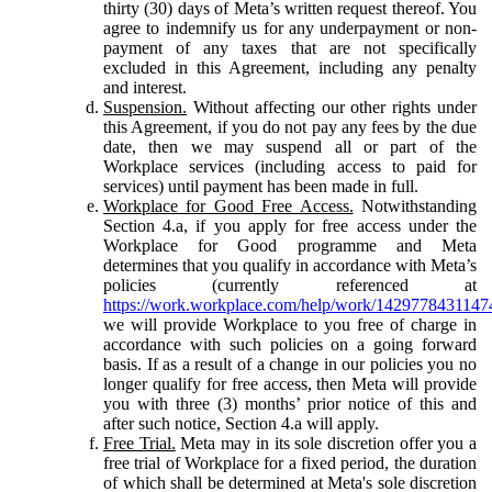
thirty (30) days of Meta’s written request thereof. You
agree to indemnify us for any underpayment or non-
payment of any taxes that are not specifically
excluded in this Agreement, including any penalty
and interest.
Suspension.
Without affecting our other rights under
this Agreement, if you do not pay any fees by the due
date, then we may suspend all or part of the
Workplace services (including access to paid for
services) until payment has been made in full.
Workplace for Good Free Access.
Notwithstanding
Section 4.a, if you apply for free access under the
Workplace for Good programme and Meta
determines that you qualify in accordance with Meta’s
policies (currently referenced at
https://work.workplace.com/help/work/1429778431147
we will provide Workplace to you free of charge in
accordance with such policies on a going forward
basis. If as a result of a change in our policies you no
longer qualify for free access, then Meta will provide
you with three (3) months’ prior notice of this and
after such notice, Section 4.a will apply.
Free Trial.
Meta may in its sole discretion offer you a
free trial of Workplace for a fixed period, the duration
of which shall be determined at Meta's sole discretion