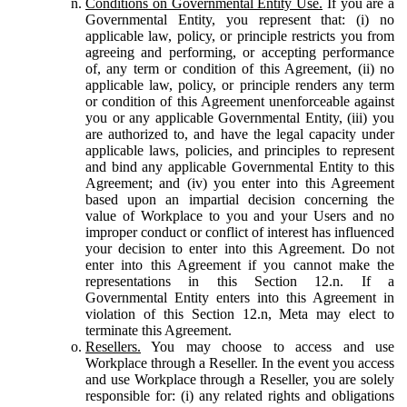
Conditions on Governmental Entity Use.
If you are a
Governmental Entity, you represent that: (i) no
applicable law, policy, or principle restricts you from
agreeing and performing, or accepting performance
of, any term or condition of this Agreement, (ii) no
applicable law, policy, or principle renders any term
or condition of this Agreement unenforceable against
you or any applicable Governmental Entity, (iii) you
are authorized to, and have the legal capacity under
applicable laws, policies, and principles to represent
and bind any applicable Governmental Entity to this
Agreement; and (iv) you enter into this Agreement
based upon an impartial decision concerning the
value of Workplace to you and your Users and no
improper conduct or conflict of interest has influenced
your decision to enter into this Agreement. Do not
enter into this Agreement if you cannot make the
representations in this Section 12.n. If a
Governmental Entity enters into this Agreement in
violation of this Section 12.n, Meta may elect to
terminate this Agreement.
Resellers.
You may choose to access and use
Workplace through a Reseller. In the event you access
and use Workplace through a Reseller, you are solely
responsible for: (i) any related rights and obligations