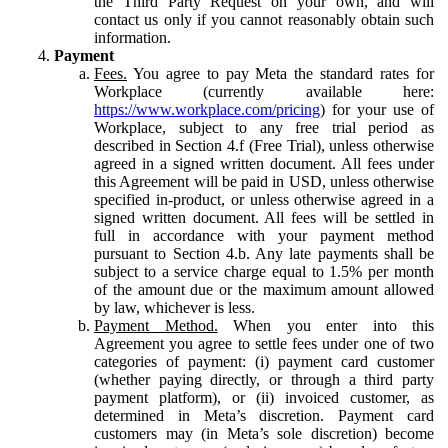
the Third Party Request on your own, and will
contact us only if you cannot reasonably obtain such
information.
Payment
Fees.
You agree to pay Meta the standard rates for
Workplace (currently available here:
https://www.workplace.com/pricing
) for your use of
Workplace, subject to any free trial period as
described in Section 4.f (Free Trial), unless otherwise
agreed in a signed written document. All fees under
this Agreement will be paid in USD, unless otherwise
specified in-product, or unless otherwise agreed in a
signed written document. All fees will be settled in
full in accordance with your payment method
pursuant to Section 4.b. Any late payments shall be
subject to a service charge equal to 1.5% per month
of the amount due or the maximum amount allowed
by law, whichever is less.
Payment Method.
When you enter into this
Agreement you agree to settle fees under one of two
categories of payment: (i) payment card customer
(whether paying directly, or through a third party
payment platform), or (ii) invoiced customer, as
determined in Meta’s discretion. Payment card
customers may (in Meta’s sole discretion) become