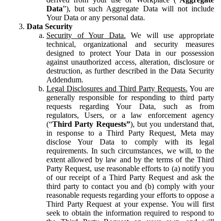
Data
”), but such Aggregate Data will not include
Your Data or any personal data.
Data Security
Security of Your Data.
We will use appropriate
technical, organizational and security measures
designed to protect Your Data in our possession
against unauthorized access, alteration, disclosure or
destruction, as further described in the Data Security
Addendum.
Legal Disclosures and Third Party Requests.
You are
generally responsible for responding to third party
requests regarding Your Data, such as from
regulators, Users, or a law enforcement agency
(“
Third Party Requests”
), but you understand that,
in response to a Third Party Request, Meta may
disclose Your Data to comply with its legal
requirements. In such circumstances, we will, to the
extent allowed by law and by the terms of the Third
Party Request, use reasonable efforts to (a) notify you
of our receipt of a Third Party Request and ask the
third party to contact you and (b) comply with your
reasonable requests regarding your efforts to oppose a
Third Party Request at your expense. You will first
seek to obtain the information required to respond to