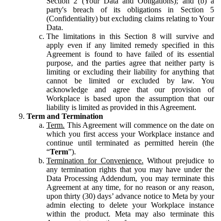
Section 2 (Your Data and Obligations); and (b) a
party's breach of its obligations in Section 5
(Confidentiality) but excluding claims relating to Your
Data.
The limitations in this Section 8 will survive and
apply even if any limited remedy specified in this
Agreement is found to have failed of its essential
purpose, and the parties agree that neither party is
limiting or excluding their liability for anything that
cannot be limited or excluded by law. You
acknowledge and agree that our provision of
Workplace is based upon the assumption that our
liability is limited as provided in this Agreement.
Term and Termination
Term.
This Agreement will commence on the date on
which you first access your Workplace instance and
continue until terminated as permitted herein (the
“
Term
”).
Termination for Convenience.
Without prejudice to
any termination rights that you may have under the
Data Processing Addendum, you may terminate this
Agreement at any time, for no reason or any reason,
upon thirty (30) days’ advance notice to Meta by your
admin electing to delete your Workplace instance
within the product. Meta may also terminate this