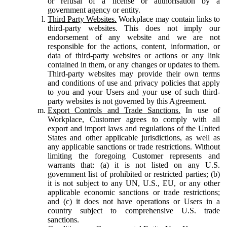
or refusal of a license or authorisation by a
government agency or entity.
Third Party Websites.
Workplace may contain links to
third-party websites. This does not imply our
endorsement of any website and we are not
responsible for the actions, content, information, or
data of third-party websites or actions or any link
contained in them, or any changes or updates to them.
Third-party websites may provide their own terms
and conditions of use and privacy policies that apply
to you and your Users and your use of such third-
party websites is not governed by this Agreement.
Export Controls and Trade Sanctions.
In use of
Workplace, Customer agrees to comply with all
export and import laws and regulations of the United
States and other applicable jurisdictions, as well as
any applicable sanctions or trade restrictions. Without
limiting the foregoing Customer represents and
warrants that: (a) it is not listed on any U.S.
government list of prohibited or restricted parties; (b)
it is not subject to any UN, U.S., EU, or any other
applicable economic sanctions or trade restrictions;
and (c) it does not have operations or Users in a
country subject to comprehensive U.S. trade
sanctions.