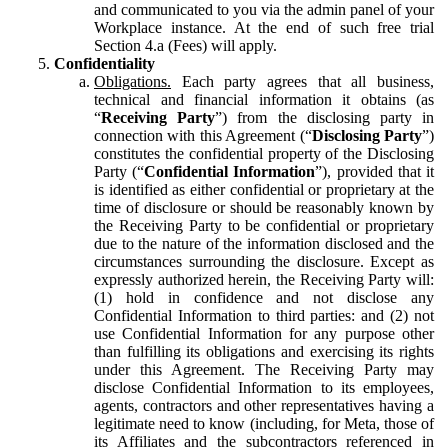
and communicated to you via the admin panel of your
Workplace instance. At the end of such free trial
Section 4.a (Fees) will apply.
Confidentiality
Obligations.
Each party agrees that all business,
technical and financial information it obtains (as
“
Receiving Party
”) from the disclosing party in
connection with this Agreement (“
Disclosing Party
”)
constitutes the confidential property of the Disclosing
Party (“
Confidential Information
”), provided that it
is identified as either confidential or proprietary at the
time of disclosure or should be reasonably known by
the Receiving Party to be confidential or proprietary
due to the nature of the information disclosed and the
circumstances surrounding the disclosure. Except as
expressly authorized herein, the Receiving Party will:
(1) hold in confidence and not disclose any
Confidential Information to third parties: and (2) not
use Confidential Information for any purpose other
than fulfilling its obligations and exercising its rights
under this Agreement. The Receiving Party may
disclose Confidential Information to its employees,
agents, contractors and other representatives having a
legitimate need to know (including, for Meta, those of
its Affiliates and the subcontractors referenced in