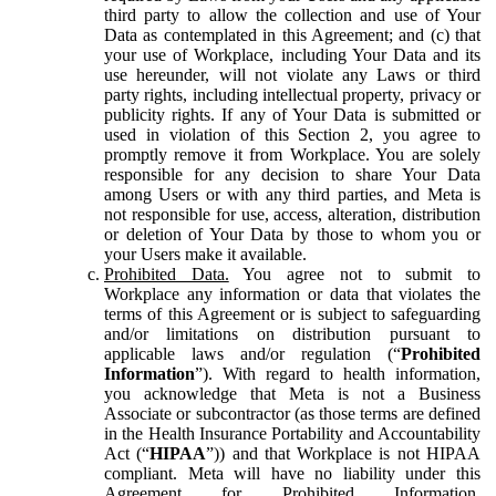
third party to allow the collection and use of Your
Data as contemplated in this Agreement; and (c) that
your use of Workplace, including Your Data and its
use hereunder, will not violate any Laws or third
party rights, including intellectual property, privacy or
publicity rights. If any of Your Data is submitted or
used in violation of this Section 2, you agree to
promptly remove it from Workplace. You are solely
responsible for any decision to share Your Data
among Users or with any third parties, and Meta is
not responsible for use, access, alteration, distribution
or deletion of Your Data by those to whom you or
your Users make it available.
Prohibited Data.
You agree not to submit to
Workplace any information or data that violates the
terms of this Agreement or is subject to safeguarding
and/or limitations on distribution pursuant to
applicable laws and/or regulation (“
Prohibited
Information
”). With regard to health information,
you acknowledge that Meta is not a Business
Associate or subcontractor (as those terms are defined
in the Health Insurance Portability and Accountability
Act (“
HIPAA
”)) and that Workplace is not HIPAA
compliant. Meta will have no liability under this
Agreement for Prohibited Information,