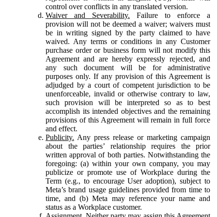
control over conflicts in any translated version.
Waiver and Severability.
Failure to enforce a
provision will not be deemed a waiver; waivers must
be in writing signed by the party claimed to have
waived. Any terms or conditions in any Customer
purchase order or business form will not modify this
Agreement and are hereby expressly rejected, and
any such document will be for administrative
purposes only. If any provision of this Agreement is
adjudged by a court of competent jurisdiction to be
unenforceable, invalid or otherwise contrary to law,
such provision will be interpreted so as to best
accomplish its intended objectives and the remaining
provisions of this Agreement will remain in full force
and effect.
Publicity.
Any press release or marketing campaign
about the parties’ relationship requires the prior
written approval of both parties. Notwithstanding the
foregoing: (a) within your own company, you may
publicize or promote use of Workplace during the
Term (e.g., to encourage User adoption), subject to
Meta’s brand usage guidelines provided from time to
time, and (b) Meta may reference your name and
status as a Workplace customer.
Assignment.
Neither party may assign this Agreement