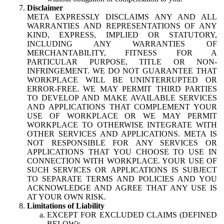
Disclaimer
META EXPRESSLY DISCLAIMS ANY AND ALL
WARRANTIES AND REPRESENTATIONS OF ANY
KIND, EXPRESS, IMPLIED OR STATUTORY,
INCLUDING ANY WARRANTIES OF
MERCHANTABILITY, FITNESS FOR A
PARTICULAR PURPOSE, TITLE OR NON-
INFRINGEMENT. WE DO NOT GUARANTEE THAT
WORKPLACE WILL BE UNINTERRUPTED OR
ERROR-FREE. WE MAY PERMIT THIRD PARTIES
TO DEVELOP AND MAKE AVAILABLE SERVICES
AND APPLICATIONS THAT COMPLEMENT YOUR
USE OF WORKPLACE OR WE MAY PERMIT
WORKPLACE TO OTHERWISE INTEGRATE WITH
OTHER SERVICES AND APPLICATIONS. META IS
NOT RESPONSIBLE FOR ANY SERVICES OR
APPLICATIONS THAT YOU CHOOSE TO USE IN
CONNECTION WITH WORKPLACE. YOUR USE OF
SUCH SERVICES OR APPLICATIONS IS SUBJECT
TO SEPARATE TERMS AND POLICIES AND YOU
ACKNOWLEDGE AND AGREE THAT ANY USE IS
AT YOUR OWN RISK.
Limitations of Liability
EXCEPT FOR EXCLUDED CLAIMS (DEFINED
BELOW):