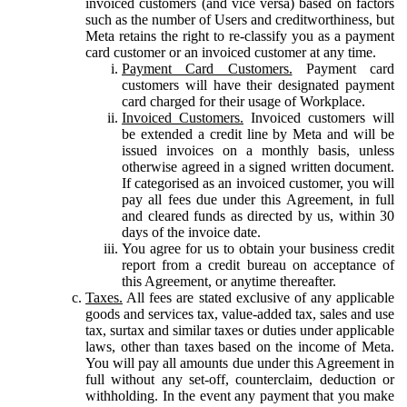
invoiced customers (and vice versa) based on factors
such as the number of Users and creditworthiness, but
Meta retains the right to re-classify you as a payment
card customer or an invoiced customer at any time.
Payment Card Customers.
Payment card
customers will have their designated payment
card charged for their usage of Workplace.
Invoiced Customers.
Invoiced customers will
be extended a credit line by Meta and will be
issued invoices on a monthly basis, unless
otherwise agreed in a signed written document.
If categorised as an invoiced customer, you will
pay all fees due under this Agreement, in full
and cleared funds as directed by us, within 30
days of the invoice date.
You agree for us to obtain your business credit
report from a credit bureau on acceptance of
this Agreement, or anytime thereafter.
Taxes.
All fees are stated exclusive of any applicable
goods and services tax, value-added tax, sales and use
tax, surtax and similar taxes or duties under applicable
laws, other than taxes based on the income of Meta.
You will pay all amounts due under this Agreement in
full without any set-off, counterclaim, deduction or
withholding. In the event any payment that you make