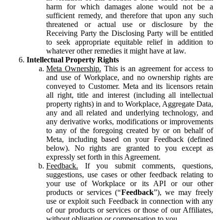
harm for which damages alone would not be a
sufficient remedy, and therefore that upon any such
threatened or actual use or disclosure by the
Receiving Party the Disclosing Party will be entitled
to seek appropriate equitable relief in addition to
whatever other remedies it might have at law.
Intellectual Property Rights
Meta Ownership.
This is an agreement for access to
and use of Workplace, and no ownership rights are
conveyed to Customer. Meta and its licensors retain
all right, title and interest (including all intellectual
property rights) in and to Workplace, Aggregate Data,
any and all related and underlying technology, and
any derivative works, modifications or improvements
to any of the foregoing created by or on behalf of
Meta, including based on your Feedback (defined
below). No rights are granted to you except as
expressly set forth in this Agreement.
Feedback.
If you submit comments, questions,
suggestions, use cases or other feedback relating to
your use of Workplace or its API or our other
products or services (“
Feedback
”), we may freely
use or exploit such Feedback in connection with any
of our products or services or those of our Affiliates,
without obligation or compensation to you.