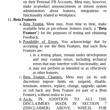
on their Personal FB Accounts. Meta may, however,
make in-product announcements or inform system
administrators about features, integrations or
functionality related to Workplace.
Beta Features
Beta Testing.
Meta may, from time to time, make
available beta or pre-release features (each, a “
Beta
Feature
”) for the purposes of testing and obtaining
Feedback.
Possibility of Errors.
You acknowledge that by
accepting to use the Beta Features, that such Beta
Features are:
in a testing phase, remain under development
and may contain errors, including technical
errors that may interfere with functionality; and
may not perform as intended or as effectively
as other features.
Beta Feature Changes.
Meta may (at its sole
discretion) impose limits on, suspend, disable,
terminate, remove, replace, change, upgrade, update
or roll back any Beta Feature (or part of a Beta
Feature), without notice to you.
As-Is.
IN ADDITION TO ALL THE
DISCLAIMERS MADE IN SECTION 7
(DISCLAIMER) ABOVE, WHICH, FOR