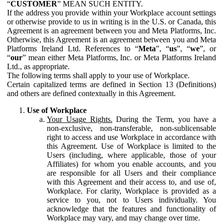
“
CUSTOMER
” MEAN SUCH ENTITY.
If the address you provide within your Workplace account settings
or otherwise provide to us in writing is in the U.S. or Canada, this
Agreement is an agreement between you and Meta Platforms, Inc.
Otherwise, this Agreement is an agreement between you and Meta
Platforms Ireland Ltd. References to “
Meta
”, “
us
”, “
we
”, or
“
our
” mean either Meta Platforms, Inc. or Meta Platforms Ireland
Ltd., as appropriate.
The following terms shall apply to your use of Workplace.
Certain capitalized terms are defined in Section 13 (Definitions)
and others are defined contextually in this Agreement.
Use of Workplace
Your Usage Rights.
During the Term, you have a
non-exclusive, non-transferable, non-sublicensable
right to access and use Workplace in accordance with
this Agreement. Use of Workplace is limited to the
Users (including, where applicable, those of your
Affiliates) for whom you enable accounts, and you
are responsible for all Users and their compliance
with this Agreement and their access to, and use of,
Workplace. For clarity, Workplace is provided as a
service to you, not to Users individually. You
acknowledge that the features and functionality of
Workplace may vary, and may change over time.