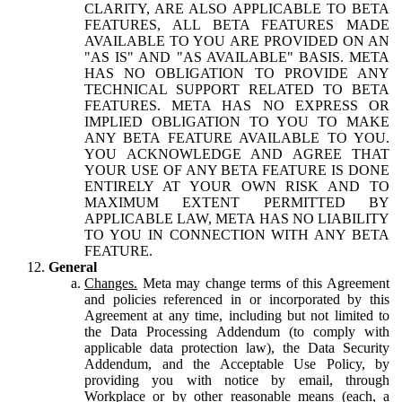
CLARITY, ARE ALSO APPLICABLE TO BETA
FEATURES, ALL BETA FEATURES MADE
AVAILABLE TO YOU ARE PROVIDED ON AN
"AS IS" AND "AS AVAILABLE" BASIS. META
HAS NO OBLIGATION TO PROVIDE ANY
TECHNICAL SUPPORT RELATED TO BETA
FEATURES. META HAS NO EXPRESS OR
IMPLIED OBLIGATION TO YOU TO MAKE
ANY BETA FEATURE AVAILABLE TO YOU.
YOU ACKNOWLEDGE AND AGREE THAT
YOUR USE OF ANY BETA FEATURE IS DONE
ENTIRELY AT YOUR OWN RISK AND TO
MAXIMUM EXTENT PERMITTED BY
APPLICABLE LAW, META HAS NO LIABILITY
TO YOU IN CONNECTION WITH ANY BETA
FEATURE.
General
Changes.
Meta may change terms of this Agreement
and policies referenced in or incorporated by this
Agreement at any time, including but not limited to
the Data Processing Addendum (to comply with
applicable data protection law), the Data Security
Addendum, and the Acceptable Use Policy, by
providing you with notice by email, through
Workplace or by other reasonable means (each, a