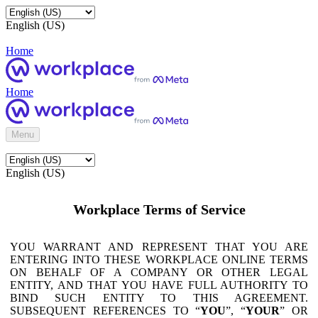
English (US)
Home
Home
Menu
English (US)
Workplace Terms of Service
YOU WARRANT AND REPRESENT THAT YOU ARE
ENTERING INTO THESE WORKPLACE ONLINE TERMS
ON BEHALF OF A COMPANY OR OTHER LEGAL
ENTITY, AND THAT YOU HAVE FULL AUTHORITY TO
BIND SUCH ENTITY TO THIS AGREEMENT.
SUBSEQUENT REFERENCES TO “
YOU
”, “
YOUR
” OR