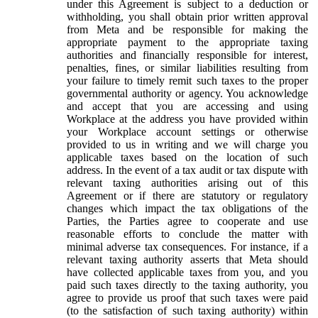
under this Agreement is subject to a deduction or
withholding, you shall obtain prior written approval
from Meta and be responsible for making the
appropriate payment to the appropriate taxing
authorities and financially responsible for interest,
penalties, fines, or similar liabilities resulting from
your failure to timely remit such taxes to the proper
governmental authority or agency. You acknowledge
and accept that you are accessing and using
Workplace at the address you have provided within
your Workplace account settings or otherwise
provided to us in writing and we will charge you
applicable taxes based on the location of such
address. In the event of a tax audit or tax dispute with
relevant taxing authorities arising out of this
Agreement or if there are statutory or regulatory
changes which impact the tax obligations of the
Parties, the Parties agree to cooperate and use
reasonable efforts to conclude the matter with
minimal adverse tax consequences. For instance, if a
relevant taxing authority asserts that Meta should
have collected applicable taxes from you, and you
paid such taxes directly to the taxing authority, you
agree to provide us proof that such taxes were paid
(to the satisfaction of such taxing authority) within