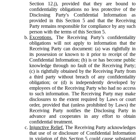
Section 12.j), provided that they are bound to
confidentiality obligations no less protective of the
Disclosing Party's Confidential Information as
provided in this Section 5 and that the Receiving
Party remains responsible for compliance by any such
person with the terms of this Section 5.
Exceptions.
The Receiving Party’s confidentiality
obligations will not apply to information that the
Receiving Party can document: (a) was rightfully in
its possession or known to it prior to receipt of the
Confidential Information; (b) is or has become public
knowledge through no fault of the Receiving Party;
(c) is rightfully obtained by the Receiving Party from
a third party without breach of any confidentiality
obligation; or (d) is independently developed by
employees of the Receiving Party who had no access
to such information. The Receiving Party may make
disclosures to the extent required by Laws or court
order, provided that (unless prohibited by Laws) the
Receiving Party notifies the Disclosing Party in
advance and cooperates in any effort to obtain
confidential treatment.
Injunctive Relief.
The Receiving Party acknowledges
that use of or disclosure of Confidential Information
in violation of this Section 5 could cause substantial