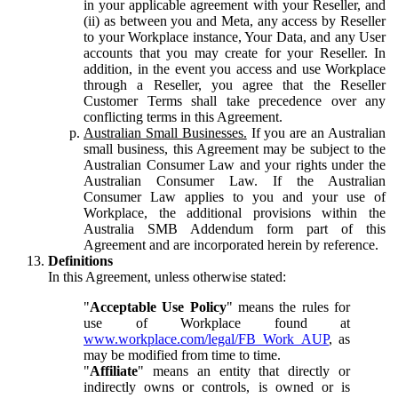
in your applicable agreement with your Reseller, and
(ii) as between you and Meta, any access by Reseller
to your Workplace instance, Your Data, and any User
accounts that you may create for your Reseller. In
addition, in the event you access and use Workplace
through a Reseller, you agree that the Reseller
Customer Terms shall take precedence over any
conflicting terms in this Agreement.
Australian Small Businesses.
If you are an Australian
small business, this Agreement may be subject to the
Australian Consumer Law and your rights under the
Australian Consumer Law. If the Australian
Consumer Law applies to you and your use of
Workplace, the additional provisions within the
Australia SMB Addendum form part of this
Agreement and are incorporated herein by reference.
Definitions
In this Agreement, unless otherwise stated:
"
Acceptable Use Policy
" means the rules for
use of Workplace found at
www.workplace.com/legal/FB_Work_AUP
, as
may be modified from time to time.
"
Affiliate
" means an entity that directly or
indirectly owns or controls, is owned or is