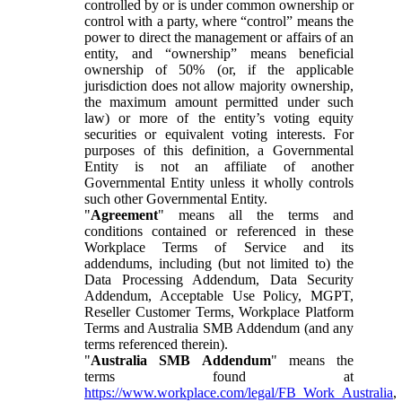
controlled by or is under common ownership or
control with a party, where “control” means the
power to direct the management or affairs of an
entity, and “ownership” means beneficial
ownership of 50% (or, if the applicable
jurisdiction does not allow majority ownership,
the maximum amount permitted under such
law) or more of the entity’s voting equity
securities or equivalent voting interests. For
purposes of this definition, a Governmental
Entity is not an affiliate of another
Governmental Entity unless it wholly controls
such other Governmental Entity.
"
Agreement
" means all the terms and
conditions contained or referenced in these
Workplace Terms of Service and its
addendums, including (but not limited to) the
Data Processing Addendum, Data Security
Addendum, Acceptable Use Policy, MGPT,
Reseller Customer Terms, Workplace Platform
Terms and Australia SMB Addendum (and any
terms referenced therein).
"
Australia SMB Addendum
" means the
terms found at
https://www.workplace.com/legal/FB_Work_Australia
,