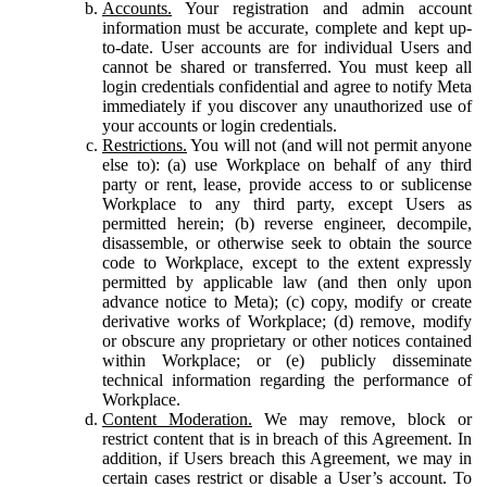
Accounts.
Your registration and admin account
information must be accurate, complete and kept up-
to-date. User accounts are for individual Users and
cannot be shared or transferred. You must keep all
login credentials confidential and agree to notify Meta
immediately if you discover any unauthorized use of
your accounts or login credentials.
Restrictions.
You will not (and will not permit anyone
else to): (a) use Workplace on behalf of any third
party or rent, lease, provide access to or sublicense
Workplace to any third party, except Users as
permitted herein; (b) reverse engineer, decompile,
disassemble, or otherwise seek to obtain the source
code to Workplace, except to the extent expressly
permitted by applicable law (and then only upon
advance notice to Meta); (c) copy, modify or create
derivative works of Workplace; (d) remove, modify
or obscure any proprietary or other notices contained
within Workplace; or (e) publicly disseminate
technical information regarding the performance of
Workplace.
Content Moderation.
We may remove, block or
restrict content that is in breach of this Agreement. In
addition, if Users breach this Agreement, we may in
certain cases restrict or disable a User’s account. To