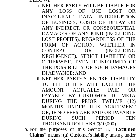
NEITHER PARTY WILL BE LIABLE FOR
ANY LOSS OF USE, LOST OR
INACCURATE DATA, INTERRUPTION
OF BUSINESS, COSTS OF DELAY OR
ANY INDIRECT, OR CONSEQUENTIAL
DAMAGES OF ANY KIND (INCLUDING
LOST PROFITS), REGARDLESS OF THE
FORM OF ACTION, WHETHER IN
CONTRACT, TORT (INCLUDING
NEGLIGENCE), STRICT LIABILITY OR
OTHERWISE, EVEN IF INFORMED OF
THE POSSIBILITY OF SUCH DAMAGES
IN ADVANCE; AND
NEITHER PARTY'S ENTIRE LIABILITY
TO THE OTHER WILL EXCEED THE
AMOUNT ACTUALLY PAID OR
PAYABLE BY CUSTOMER TO META
DURING THE PRIOR TWELVE (12)
MONTHS UNDER THIS AGREEMENT
OR, IF NO FEES ARE PAID OR PAYABLE
DURING SUCH PERIOD, TEN
THOUSAND DOLLARS ($10,000).
For the purposes of this Section 8, “
Excluded
Claims
” means: (a) Customer's liability arising under