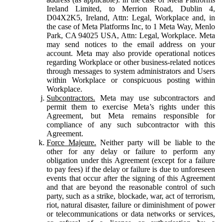
Ireland Limited, to Merrion Road, Dublin 4,
D04X2K5, Ireland, Attn: Legal, Workplace and, in
the case of Meta Platforms Inc, to 1 Meta Way, Menlo
Park, CA 94025 USA, Attn: Legal, Workplace. Meta
may send notices to the email address on your
account. Meta may also provide operational notices
regarding Workplace or other business-related notices
through messages to system administrators and Users
within Workplace or conspicuous posting within
Workplace.
Subcontractors.
Meta may use subcontractors and
permit them to exercise Meta’s rights under this
Agreement, but Meta remains responsible for
compliance of any such subcontractor with this
Agreement.
Force Majeure.
Neither party will be liable to the
other for any delay or failure to perform any
obligation under this Agreement (except for a failure
to pay fees) if the delay or failure is due to unforeseen
events that occur after the signing of this Agreement
and that are beyond the reasonable control of such
party, such as a strike, blockade, war, act of terrorism,
riot, natural disaster, failure or diminishment of power
or telecommunications or data networks or services,