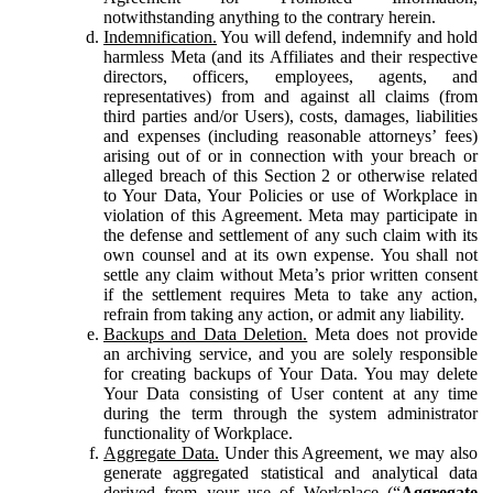
notwithstanding anything to the contrary herein.
Indemnification.
You will defend, indemnify and hold
harmless Meta (and its Affiliates and their respective
directors, officers, employees, agents, and
representatives) from and against all claims (from
third parties and/or Users), costs, damages, liabilities
and expenses (including reasonable attorneys’ fees)
arising out of or in connection with your breach or
alleged breach of this Section 2 or otherwise related
to Your Data, Your Policies or use of Workplace in
violation of this Agreement. Meta may participate in
the defense and settlement of any such claim with its
own counsel and at its own expense. You shall not
settle any claim without Meta’s prior written consent
if the settlement requires Meta to take any action,
refrain from taking any action, or admit any liability.
Backups and Data Deletion.
Meta does not provide
an archiving service, and you are solely responsible
for creating backups of Your Data. You may delete
Your Data consisting of User content at any time
during the term through the system administrator
functionality of Workplace.
Aggregate Data.
Under this Agreement, we may also
generate aggregated statistical and analytical data
derived from your use of Workplace (“
Aggregate