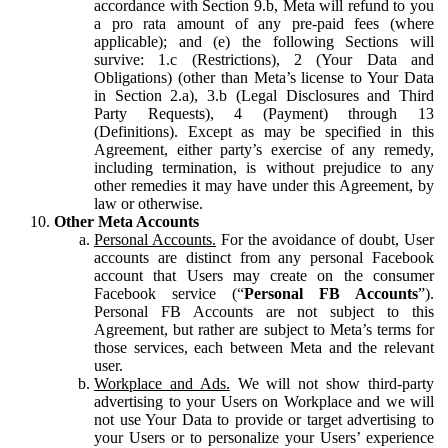
accordance with Section 9.b, Meta will refund to you
a pro rata amount of any pre-paid fees (where
applicable); and (e) the following Sections will
survive: 1.c (Restrictions), 2 (Your Data and
Obligations) (other than Meta’s license to Your Data
in Section 2.a), 3.b (Legal Disclosures and Third
Party Requests), 4 (Payment) through 13
(Definitions). Except as may be specified in this
Agreement, either party’s exercise of any remedy,
including termination, is without prejudice to any
other remedies it may have under this Agreement, by
law or otherwise.
Other Meta Accounts
Personal Accounts.
For the avoidance of doubt, User
accounts are distinct from any personal Facebook
account that Users may create on the consumer
Facebook service (“
Personal FB Accounts
”).
Personal FB Accounts are not subject to this
Agreement, but rather are subject to Meta’s terms for
those services, each between Meta and the relevant
user.
Workplace and Ads.
We will not show third-party
advertising to your Users on Workplace and we will
not use Your Data to provide or target advertising to
your Users or to personalize your Users’ experience