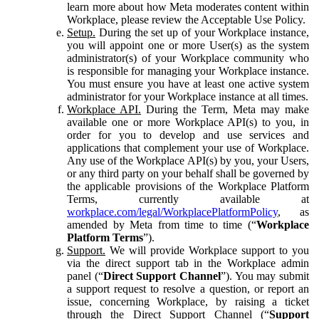
learn more about how Meta moderates content within
Workplace, please review the Acceptable Use Policy.
Setup.
During the set up of your Workplace instance,
you will appoint one or more User(s) as the system
administrator(s) of your Workplace community who
is responsible for managing your Workplace instance.
You must ensure you have at least one active system
administrator for your Workplace instance at all times.
Workplace API.
During the Term, Meta may make
available one or more Workplace API(s) to you, in
order for you to develop and use services and
applications that complement your use of Workplace.
Any use of the Workplace API(s) by you, your Users,
or any third party on your behalf shall be governed by
the applicable provisions of the Workplace Platform
Terms, currently available at
workplace.com/legal/WorkplacePlatformPolicy
, as
amended by Meta from time to time (“
Workplace
Platform Terms
”).
Support.
We will provide Workplace support to you
via the direct support tab in the Workplace admin
panel (“
Direct Support Channel
”). You may submit
a support request to resolve a question, or report an
issue, concerning Workplace, by raising a ticket
through the Direct Support Channel (“
Support