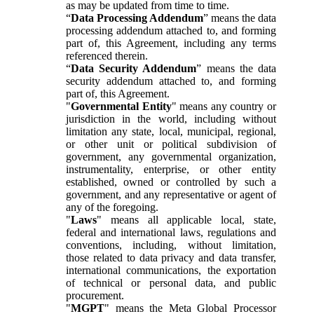
as may be updated from time to time.
“
Data Processing Addendum
” means the data
processing addendum attached to, and forming
part of, this Agreement, including any terms
referenced therein.
“
Data Security Addendum
” means the data
security addendum attached to, and forming
part of, this Agreement.
"
Governmental Entity
" means any country or
jurisdiction in the world, including without
limitation any state, local, municipal, regional,
or other unit or political subdivision of
government, any governmental organization,
instrumentality, enterprise, or other entity
established, owned or controlled by such a
government, and any representative or agent of
any of the foregoing.
"
Laws
" means all applicable local, state,
federal and international laws, regulations and
conventions, including, without limitation,
those related to data privacy and data transfer,
international communications, the exportation
of technical or personal data, and public
procurement.
"
MGPT
" means the Meta Global Processor