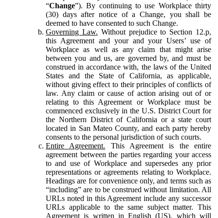
“
Change
”). By continuing to use Workplace thirty
(30) days after notice of a Change, you shall be
deemed to have consented to such Change.
Governing Law.
Without prejudice to Section 12.p,
this Agreement and your and your Users’ use of
Workplace as well as any claim that might arise
between you and us, are governed by, and must be
construed in accordance with, the laws of the United
States and the State of California, as applicable,
without giving effect to their principles of conflicts of
law. Any claim or cause of action arising out of or
relating to this Agreement or Workplace must be
commenced exclusively in the U.S. District Court for
the Northern District of California or a state court
located in San Mateo County, and each party hereby
consents to the personal jurisdiction of such courts.
Entire Agreement.
This Agreement is the entire
agreement between the parties regarding your access
to and use of Workplace and supersedes any prior
representations or agreements relating to Workplace.
Headings are for convenience only, and terms such as
“including” are to be construed without limitation. All
URLs noted in this Agreement include any successor
URLs applicable to the same subject matter. This
Agreement is written in English (US), which will