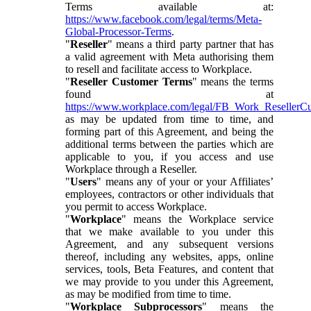
Terms available at:
https://www.facebook.com/legal/terms/Meta-
Global-Processor-Terms
.
"
Reseller
" means a third party partner that has
a valid agreement with Meta authorising them
to resell and facilitate access to Workplace.
"
Reseller Customer Terms
" means the terms
found at
https://www.workplace.com/legal/FB_Work_ResellerC
as may be updated from time to time, and
forming part of this Agreement, and being the
additional terms between the parties which are
applicable to you, if you access and use
Workplace through a Reseller.
"
Users
" means any of your or your Affiliates’
employees, contractors or other individuals that
you permit to access Workplace.
"
Workplace
" means the Workplace service
that we make available to you under this
Agreement, and any subsequent versions
thereof, including any websites, apps, online
services, tools, Beta Features, and content that
we may provide to you under this Agreement,
as may be modified from time to time.
"
Workplace Subprocessors
" means the