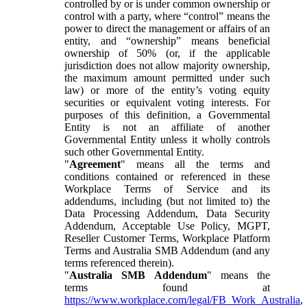
controlled by or is under common ownership or
control with a party, where “control” means the
power to direct the management or affairs of an
entity, and “ownership” means beneficial
ownership of 50% (or, if the applicable
jurisdiction does not allow majority ownership,
the maximum amount permitted under such
law) or more of the entity’s voting equity
securities or equivalent voting interests. For
purposes of this definition, a Governmental
Entity is not an affiliate of another
Governmental Entity unless it wholly controls
such other Governmental Entity.
"
Agreement
" means all the terms and
conditions contained or referenced in these
Workplace Terms of Service and its
addendums, including (but not limited to) the
Data Processing Addendum, Data Security
Addendum, Acceptable Use Policy, MGPT,
Reseller Customer Terms, Workplace Platform
Terms and Australia SMB Addendum (and any
terms referenced therein).
"
Australia SMB Addendum
" means the
terms found at
https://www.workplace.com/legal/FB_Work_Australia
,