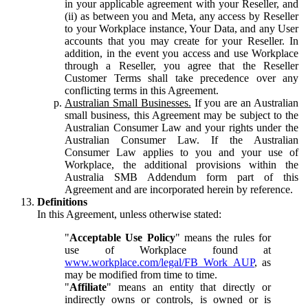
in your applicable agreement with your Reseller, and
(ii) as between you and Meta, any access by Reseller
to your Workplace instance, Your Data, and any User
accounts that you may create for your Reseller. In
addition, in the event you access and use Workplace
through a Reseller, you agree that the Reseller
Customer Terms shall take precedence over any
conflicting terms in this Agreement.
Australian Small Businesses.
If you are an Australian
small business, this Agreement may be subject to the
Australian Consumer Law and your rights under the
Australian Consumer Law. If the Australian
Consumer Law applies to you and your use of
Workplace, the additional provisions within the
Australia SMB Addendum form part of this
Agreement and are incorporated herein by reference.
Definitions
In this Agreement, unless otherwise stated:
"
Acceptable Use Policy
" means the rules for
use of Workplace found at
www.workplace.com/legal/FB_Work_AUP
, as
may be modified from time to time.
"
Affiliate
" means an entity that directly or
indirectly owns or controls, is owned or is