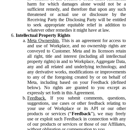
harm for which damages alone would not be a
sufficient remedy, and therefore that upon any such
threatened or actual use or disclosure by the
Receiving Party the Disclosing Party will be entitled
to seek appropriate equitable relief in addition to
whatever other remedies it might have at law.
Intellectual Property Rights
Meta Ownership.
This is an agreement for access to
and use of Workplace, and no ownership rights are
conveyed to Customer. Meta and its licensors retain
all right, title and interest (including all intellectual
property rights) in and to Workplace, Aggregate Data,
any and all related and underlying technology, and
any derivative works, modifications or improvements
to any of the foregoing created by or on behalf of
Meta, including based on your Feedback (defined
below). No rights are granted to you except as
expressly set forth in this Agreement.
Feedback.
If you submit comments, questions,
suggestions, use cases or other feedback relating to
your use of Workplace or its API or our other
products or services (“
Feedback
”), we may freely
use or exploit such Feedback in connection with any
of our products or services or those of our Affiliates,
without obligation or compensation to you.