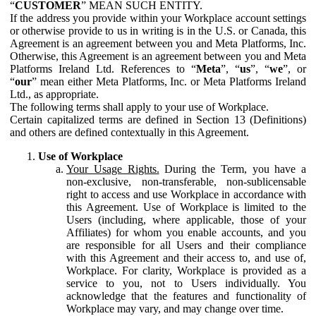
“
CUSTOMER
” MEAN SUCH ENTITY.
If the address you provide within your Workplace account settings
or otherwise provide to us in writing is in the U.S. or Canada, this
Agreement is an agreement between you and Meta Platforms, Inc.
Otherwise, this Agreement is an agreement between you and Meta
Platforms Ireland Ltd. References to “
Meta
”, “
us
”, “
we
”, or
“
our
” mean either Meta Platforms, Inc. or Meta Platforms Ireland
Ltd., as appropriate.
The following terms shall apply to your use of Workplace.
Certain capitalized terms are defined in Section 13 (Definitions)
and others are defined contextually in this Agreement.
Use of Workplace
Your Usage Rights.
During the Term, you have a
non-exclusive, non-transferable, non-sublicensable
right to access and use Workplace in accordance with
this Agreement. Use of Workplace is limited to the
Users (including, where applicable, those of your
Affiliates) for whom you enable accounts, and you
are responsible for all Users and their compliance
with this Agreement and their access to, and use of,
Workplace. For clarity, Workplace is provided as a
service to you, not to Users individually. You
acknowledge that the features and functionality of
Workplace may vary, and may change over time.