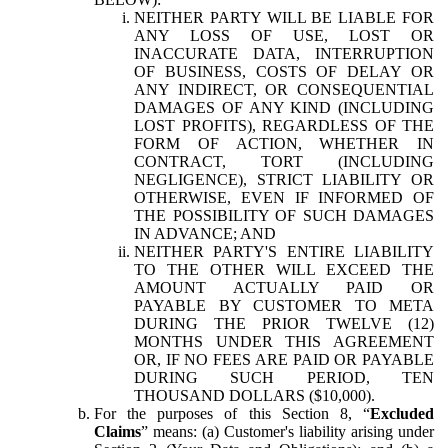
NEITHER PARTY WILL BE LIABLE FOR
ANY LOSS OF USE, LOST OR
INACCURATE DATA, INTERRUPTION
OF BUSINESS, COSTS OF DELAY OR
ANY INDIRECT, OR CONSEQUENTIAL
DAMAGES OF ANY KIND (INCLUDING
LOST PROFITS), REGARDLESS OF THE
FORM OF ACTION, WHETHER IN
CONTRACT, TORT (INCLUDING
NEGLIGENCE), STRICT LIABILITY OR
OTHERWISE, EVEN IF INFORMED OF
THE POSSIBILITY OF SUCH DAMAGES
IN ADVANCE; AND
NEITHER PARTY'S ENTIRE LIABILITY
TO THE OTHER WILL EXCEED THE
AMOUNT ACTUALLY PAID OR
PAYABLE BY CUSTOMER TO META
DURING THE PRIOR TWELVE (12)
MONTHS UNDER THIS AGREEMENT
OR, IF NO FEES ARE PAID OR PAYABLE
DURING SUCH PERIOD, TEN
THOUSAND DOLLARS ($10,000).
For the purposes of this Section 8, “
Excluded
Claims
” means: (a) Customer's liability arising under