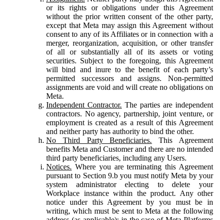
or its rights or obligations under this Agreement
without the prior written consent of the other party,
except that Meta may assign this Agreement without
consent to any of its Affiliates or in connection with a
merger, reorganization, acquisition, or other transfer
of all or substantially all of its assets or voting
securities. Subject to the foregoing, this Agreement
will bind and inure to the benefit of each party’s
permitted successors and assigns. Non-permitted
assignments are void and will create no obligations on
Meta.
Independent Contractor.
The parties are independent
contractors. No agency, partnership, joint venture, or
employment is created as a result of this Agreement
and neither party has authority to bind the other.
No Third Party Beneficiaries.
This Agreement
benefits Meta and Customer and there are no intended
third party beneficiaries, including any Users.
Notices.
Where you are terminating this Agreement
pursuant to Section 9.b you must notify Meta by your
system administrator electing to delete your
Workplace instance within the product. Any other
notice under this Agreement by you must be in
writing, which must be sent to Meta at the following
address (as applicable): in the case of Meta Platforms