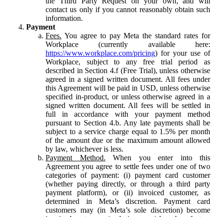
the Third Party Request on your own, and will
contact us only if you cannot reasonably obtain such
information.
Payment
Fees.
You agree to pay Meta the standard rates for
Workplace (currently available here:
https://www.workplace.com/pricing
) for your use of
Workplace, subject to any free trial period as
described in Section 4.f (Free Trial), unless otherwise
agreed in a signed written document. All fees under
this Agreement will be paid in USD, unless otherwise
specified in-product, or unless otherwise agreed in a
signed written document. All fees will be settled in
full in accordance with your payment method
pursuant to Section 4.b. Any late payments shall be
subject to a service charge equal to 1.5% per month
of the amount due or the maximum amount allowed
by law, whichever is less.
Payment Method.
When you enter into this
Agreement you agree to settle fees under one of two
categories of payment: (i) payment card customer
(whether paying directly, or through a third party
payment platform), or (ii) invoiced customer, as
determined in Meta’s discretion. Payment card
customers may (in Meta’s sole discretion) become