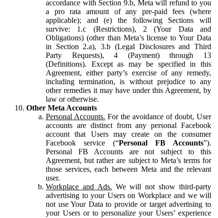
accordance with Section 9.b, Meta will refund to you
a pro rata amount of any pre-paid fees (where
applicable); and (e) the following Sections will
survive: 1.c (Restrictions), 2 (Your Data and
Obligations) (other than Meta’s license to Your Data
in Section 2.a), 3.b (Legal Disclosures and Third
Party Requests), 4 (Payment) through 13
(Definitions). Except as may be specified in this
Agreement, either party’s exercise of any remedy,
including termination, is without prejudice to any
other remedies it may have under this Agreement, by
law or otherwise.
Other Meta Accounts
Personal Accounts.
For the avoidance of doubt, User
accounts are distinct from any personal Facebook
account that Users may create on the consumer
Facebook service (“
Personal FB Accounts
”).
Personal FB Accounts are not subject to this
Agreement, but rather are subject to Meta’s terms for
those services, each between Meta and the relevant
user.
Workplace and Ads.
We will not show third-party
advertising to your Users on Workplace and we will
not use Your Data to provide or target advertising to
your Users or to personalize your Users’ experience