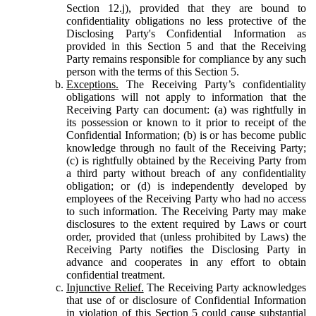
Section 12.j), provided that they are bound to
confidentiality obligations no less protective of the
Disclosing Party's Confidential Information as
provided in this Section 5 and that the Receiving
Party remains responsible for compliance by any such
person with the terms of this Section 5.
Exceptions.
The Receiving Party’s confidentiality
obligations will not apply to information that the
Receiving Party can document: (a) was rightfully in
its possession or known to it prior to receipt of the
Confidential Information; (b) is or has become public
knowledge through no fault of the Receiving Party;
(c) is rightfully obtained by the Receiving Party from
a third party without breach of any confidentiality
obligation; or (d) is independently developed by
employees of the Receiving Party who had no access
to such information. The Receiving Party may make
disclosures to the extent required by Laws or court
order, provided that (unless prohibited by Laws) the
Receiving Party notifies the Disclosing Party in
advance and cooperates in any effort to obtain
confidential treatment.
Injunctive Relief.
The Receiving Party acknowledges
that use of or disclosure of Confidential Information
in violation of this Section 5 could cause substantial