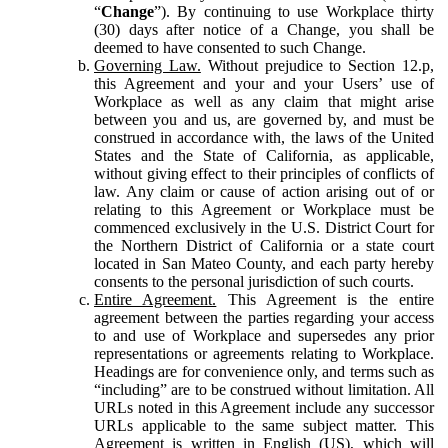
“
Change
”). By continuing to use Workplace thirty
(30) days after notice of a Change, you shall be
deemed to have consented to such Change.
Governing Law.
Without prejudice to Section 12.p,
this Agreement and your and your Users’ use of
Workplace as well as any claim that might arise
between you and us, are governed by, and must be
construed in accordance with, the laws of the United
States and the State of California, as applicable,
without giving effect to their principles of conflicts of
law. Any claim or cause of action arising out of or
relating to this Agreement or Workplace must be
commenced exclusively in the U.S. District Court for
the Northern District of California or a state court
located in San Mateo County, and each party hereby
consents to the personal jurisdiction of such courts.
Entire Agreement.
This Agreement is the entire
agreement between the parties regarding your access
to and use of Workplace and supersedes any prior
representations or agreements relating to Workplace.
Headings are for convenience only, and terms such as
“including” are to be construed without limitation. All
URLs noted in this Agreement include any successor
URLs applicable to the same subject matter. This
Agreement is written in English (US), which will