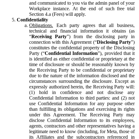
and communicated to you via the admin panel of your
Workplace instance. At the end of such free trial
Section 4.a (Fees) will apply.
Confidentiality
Obligations.
Each party agrees that all business,
technical and financial information it obtains (as
“
Receiving Party
”) from the disclosing party in
connection with this Agreement (“
Disclosing Party
”)
constitutes the confidential property of the Disclosing
Party (“
Confidential Information
”), provided that it
is identified as either confidential or proprietary at the
time of disclosure or should be reasonably known by
the Receiving Party to be confidential or proprietary
due to the nature of the information disclosed and the
circumstances surrounding the disclosure. Except as
expressly authorized herein, the Receiving Party will:
(1) hold in confidence and not disclose any
Confidential Information to third parties: and (2) not
use Confidential Information for any purpose other
than fulfilling its obligations and exercising its rights
under this Agreement. The Receiving Party may
disclose Confidential Information to its employees,
agents, contractors and other representatives having a
legitimate need to know (including, for Meta, those of
its Affiliates and the subcontractors referenced in