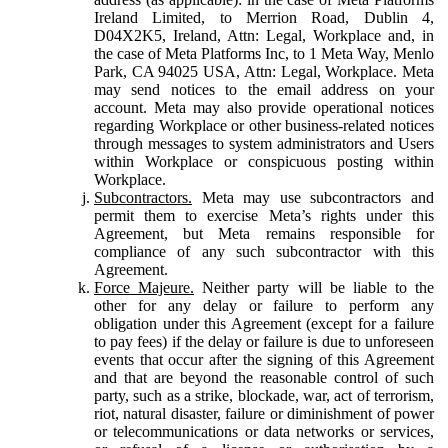
Ireland Limited, to Merrion Road, Dublin 4,
D04X2K5, Ireland, Attn: Legal, Workplace and, in
the case of Meta Platforms Inc, to 1 Meta Way, Menlo
Park, CA 94025 USA, Attn: Legal, Workplace. Meta
may send notices to the email address on your
account. Meta may also provide operational notices
regarding Workplace or other business-related notices
through messages to system administrators and Users
within Workplace or conspicuous posting within
Workplace.
Subcontractors.
Meta may use subcontractors and
permit them to exercise Meta’s rights under this
Agreement, but Meta remains responsible for
compliance of any such subcontractor with this
Agreement.
Force Majeure.
Neither party will be liable to the
other for any delay or failure to perform any
obligation under this Agreement (except for a failure
to pay fees) if the delay or failure is due to unforeseen
events that occur after the signing of this Agreement
and that are beyond the reasonable control of such
party, such as a strike, blockade, war, act of terrorism,
riot, natural disaster, failure or diminishment of power
or telecommunications or data networks or services,