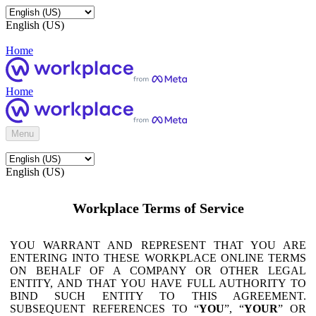
English (US)
Home
Home
Menu
English (US)
Workplace Terms of Service
YOU WARRANT AND REPRESENT THAT YOU ARE
ENTERING INTO THESE WORKPLACE ONLINE TERMS
ON BEHALF OF A COMPANY OR OTHER LEGAL
ENTITY, AND THAT YOU HAVE FULL AUTHORITY TO
BIND SUCH ENTITY TO THIS AGREEMENT.
SUBSEQUENT REFERENCES TO “
YOU
”, “
YOUR
” OR