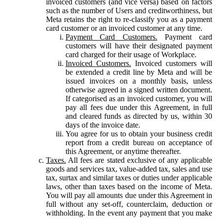
invoiced customers (and vice versa) based on factors
such as the number of Users and creditworthiness, but
Meta retains the right to re-classify you as a payment
card customer or an invoiced customer at any time.
Payment Card Customers.
Payment card
customers will have their designated payment
card charged for their usage of Workplace.
Invoiced Customers.
Invoiced customers will
be extended a credit line by Meta and will be
issued invoices on a monthly basis, unless
otherwise agreed in a signed written document.
If categorised as an invoiced customer, you will
pay all fees due under this Agreement, in full
and cleared funds as directed by us, within 30
days of the invoice date.
You agree for us to obtain your business credit
report from a credit bureau on acceptance of
this Agreement, or anytime thereafter.
Taxes.
All fees are stated exclusive of any applicable
goods and services tax, value-added tax, sales and use
tax, surtax and similar taxes or duties under applicable
laws, other than taxes based on the income of Meta.
You will pay all amounts due under this Agreement in
full without any set-off, counterclaim, deduction or
withholding. In the event any payment that you make