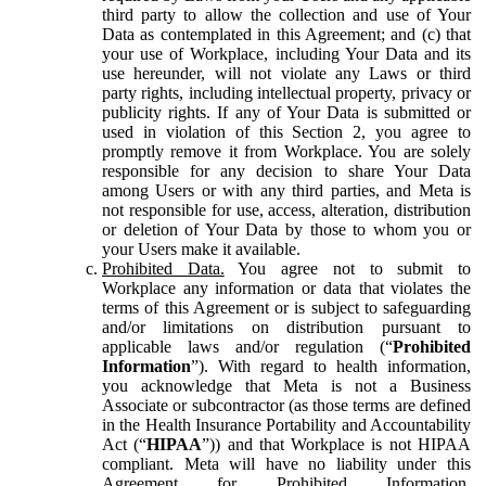
third party to allow the collection and use of Your
Data as contemplated in this Agreement; and (c) that
your use of Workplace, including Your Data and its
use hereunder, will not violate any Laws or third
party rights, including intellectual property, privacy or
publicity rights. If any of Your Data is submitted or
used in violation of this Section 2, you agree to
promptly remove it from Workplace. You are solely
responsible for any decision to share Your Data
among Users or with any third parties, and Meta is
not responsible for use, access, alteration, distribution
or deletion of Your Data by those to whom you or
your Users make it available.
Prohibited Data.
You agree not to submit to
Workplace any information or data that violates the
terms of this Agreement or is subject to safeguarding
and/or limitations on distribution pursuant to
applicable laws and/or regulation (“
Prohibited
Information
”). With regard to health information,
you acknowledge that Meta is not a Business
Associate or subcontractor (as those terms are defined
in the Health Insurance Portability and Accountability
Act (“
HIPAA
”)) and that Workplace is not HIPAA
compliant. Meta will have no liability under this
Agreement for Prohibited Information,