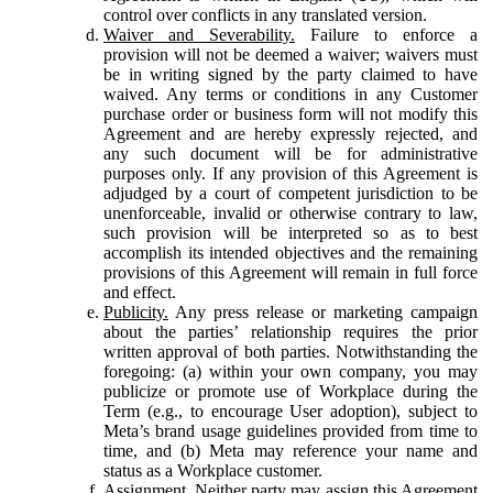
control over conflicts in any translated version.
Waiver and Severability.
Failure to enforce a
provision will not be deemed a waiver; waivers must
be in writing signed by the party claimed to have
waived. Any terms or conditions in any Customer
purchase order or business form will not modify this
Agreement and are hereby expressly rejected, and
any such document will be for administrative
purposes only. If any provision of this Agreement is
adjudged by a court of competent jurisdiction to be
unenforceable, invalid or otherwise contrary to law,
such provision will be interpreted so as to best
accomplish its intended objectives and the remaining
provisions of this Agreement will remain in full force
and effect.
Publicity.
Any press release or marketing campaign
about the parties’ relationship requires the prior
written approval of both parties. Notwithstanding the
foregoing: (a) within your own company, you may
publicize or promote use of Workplace during the
Term (e.g., to encourage User adoption), subject to
Meta’s brand usage guidelines provided from time to
time, and (b) Meta may reference your name and
status as a Workplace customer.
Assignment.
Neither party may assign this Agreement