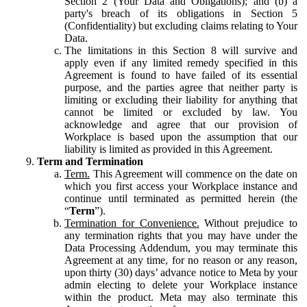
Section 2 (Your Data and Obligations); and (b) a
party's breach of its obligations in Section 5
(Confidentiality) but excluding claims relating to Your
Data.
The limitations in this Section 8 will survive and
apply even if any limited remedy specified in this
Agreement is found to have failed of its essential
purpose, and the parties agree that neither party is
limiting or excluding their liability for anything that
cannot be limited or excluded by law. You
acknowledge and agree that our provision of
Workplace is based upon the assumption that our
liability is limited as provided in this Agreement.
Term and Termination
Term.
This Agreement will commence on the date on
which you first access your Workplace instance and
continue until terminated as permitted herein (the
“
Term
”).
Termination for Convenience.
Without prejudice to
any termination rights that you may have under the
Data Processing Addendum, you may terminate this
Agreement at any time, for no reason or any reason,
upon thirty (30) days’ advance notice to Meta by your
admin electing to delete your Workplace instance
within the product. Meta may also terminate this