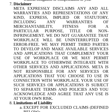
Disclaimer
META EXPRESSLY DISCLAIMS ANY AND ALL
WARRANTIES AND REPRESENTATIONS OF ANY
KIND, EXPRESS, IMPLIED OR STATUTORY,
INCLUDING ANY WARRANTIES OF
MERCHANTABILITY, FITNESS FOR A
PARTICULAR PURPOSE, TITLE OR NON-
INFRINGEMENT. WE DO NOT GUARANTEE THAT
WORKPLACE WILL BE UNINTERRUPTED OR
ERROR-FREE. WE MAY PERMIT THIRD PARTIES
TO DEVELOP AND MAKE AVAILABLE SERVICES
AND APPLICATIONS THAT COMPLEMENT YOUR
USE OF WORKPLACE OR WE MAY PERMIT
WORKPLACE TO OTHERWISE INTEGRATE WITH
OTHER SERVICES AND APPLICATIONS. META IS
NOT RESPONSIBLE FOR ANY SERVICES OR
APPLICATIONS THAT YOU CHOOSE TO USE IN
CONNECTION WITH WORKPLACE. YOUR USE OF
SUCH SERVICES OR APPLICATIONS IS SUBJECT
TO SEPARATE TERMS AND POLICIES AND YOU
ACKNOWLEDGE AND AGREE THAT ANY USE IS
AT YOUR OWN RISK.
Limitations of Liability
EXCEPT FOR EXCLUDED CLAIMS (DEFINED
BELOW):