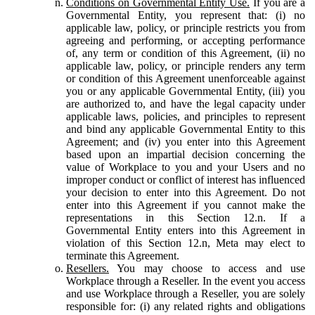
Conditions on Governmental Entity Use.
If you are a
Governmental Entity, you represent that: (i) no
applicable law, policy, or principle restricts you from
agreeing and performing, or accepting performance
of, any term or condition of this Agreement, (ii) no
applicable law, policy, or principle renders any term
or condition of this Agreement unenforceable against
you or any applicable Governmental Entity, (iii) you
are authorized to, and have the legal capacity under
applicable laws, policies, and principles to represent
and bind any applicable Governmental Entity to this
Agreement; and (iv) you enter into this Agreement
based upon an impartial decision concerning the
value of Workplace to you and your Users and no
improper conduct or conflict of interest has influenced
your decision to enter into this Agreement. Do not
enter into this Agreement if you cannot make the
representations in this Section 12.n. If a
Governmental Entity enters into this Agreement in
violation of this Section 12.n, Meta may elect to
terminate this Agreement.
Resellers.
You may choose to access and use
Workplace through a Reseller. In the event you access
and use Workplace through a Reseller, you are solely
responsible for: (i) any related rights and obligations