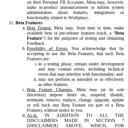
on their Personal FB Accounts. Meta may, however,
make in-product announcements or inform system
administrators about features, integrations or
functionality related to Workplace.
Beta Features
Beta Testing.
Meta may, from time to time, make
available beta or pre-release features (each, a “
Beta
Feature
”) for the purposes of testing and obtaining
Feedback.
Possibility of Errors.
You acknowledge that by
accepting to use the Beta Features, that such Beta
Features are:
in a testing phase, remain under development
and may contain errors, including technical
errors that may interfere with functionality; and
may not perform as intended or as effectively
as other features.
Beta Feature Changes.
Meta may (at its sole
discretion) impose limits on, suspend, disable,
terminate, remove, replace, change, upgrade, update
or roll back any Beta Feature (or part of a Beta
Feature), without notice to you.
As-Is.
IN ADDITION TO ALL THE
DISCLAIMERS MADE IN SECTION 7
(DISCLAIMER) ABOVE, WHICH, FOR