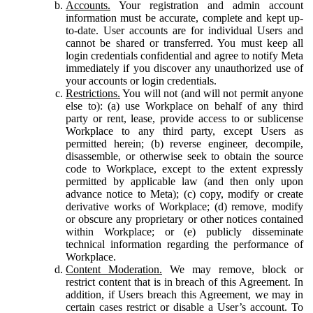
Accounts.
Your registration and admin account
information must be accurate, complete and kept up-
to-date. User accounts are for individual Users and
cannot be shared or transferred. You must keep all
login credentials confidential and agree to notify Meta
immediately if you discover any unauthorized use of
your accounts or login credentials.
Restrictions.
You will not (and will not permit anyone
else to): (a) use Workplace on behalf of any third
party or rent, lease, provide access to or sublicense
Workplace to any third party, except Users as
permitted herein; (b) reverse engineer, decompile,
disassemble, or otherwise seek to obtain the source
code to Workplace, except to the extent expressly
permitted by applicable law (and then only upon
advance notice to Meta); (c) copy, modify or create
derivative works of Workplace; (d) remove, modify
or obscure any proprietary or other notices contained
within Workplace; or (e) publicly disseminate
technical information regarding the performance of
Workplace.
Content Moderation.
We may remove, block or
restrict content that is in breach of this Agreement. In
addition, if Users breach this Agreement, we may in
certain cases restrict or disable a User’s account. To