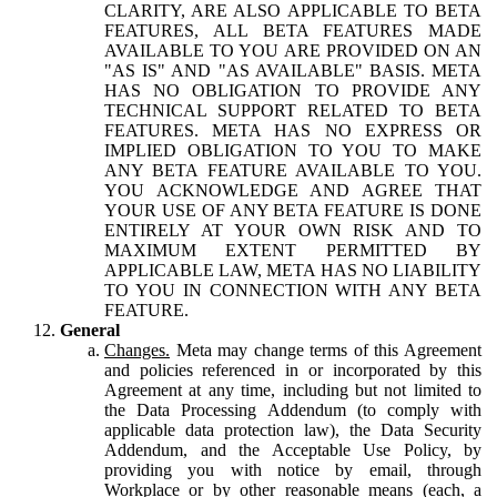
CLARITY, ARE ALSO APPLICABLE TO BETA
FEATURES, ALL BETA FEATURES MADE
AVAILABLE TO YOU ARE PROVIDED ON AN
"AS IS" AND "AS AVAILABLE" BASIS. META
HAS NO OBLIGATION TO PROVIDE ANY
TECHNICAL SUPPORT RELATED TO BETA
FEATURES. META HAS NO EXPRESS OR
IMPLIED OBLIGATION TO YOU TO MAKE
ANY BETA FEATURE AVAILABLE TO YOU.
YOU ACKNOWLEDGE AND AGREE THAT
YOUR USE OF ANY BETA FEATURE IS DONE
ENTIRELY AT YOUR OWN RISK AND TO
MAXIMUM EXTENT PERMITTED BY
APPLICABLE LAW, META HAS NO LIABILITY
TO YOU IN CONNECTION WITH ANY BETA
FEATURE.
General
Changes.
Meta may change terms of this Agreement
and policies referenced in or incorporated by this
Agreement at any time, including but not limited to
the Data Processing Addendum (to comply with
applicable data protection law), the Data Security
Addendum, and the Acceptable Use Policy, by
providing you with notice by email, through
Workplace or by other reasonable means (each, a