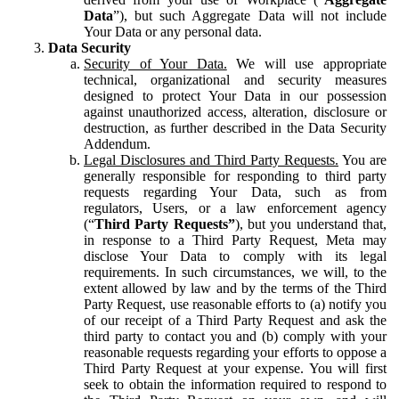
Data
”), but such Aggregate Data will not include
Your Data or any personal data.
Data Security
Security of Your Data.
We will use appropriate
technical, organizational and security measures
designed to protect Your Data in our possession
against unauthorized access, alteration, disclosure or
destruction, as further described in the Data Security
Addendum.
Legal Disclosures and Third Party Requests.
You are
generally responsible for responding to third party
requests regarding Your Data, such as from
regulators, Users, or a law enforcement agency
(“
Third Party Requests”
), but you understand that,
in response to a Third Party Request, Meta may
disclose Your Data to comply with its legal
requirements. In such circumstances, we will, to the
extent allowed by law and by the terms of the Third
Party Request, use reasonable efforts to (a) notify you
of our receipt of a Third Party Request and ask the
third party to contact you and (b) comply with your
reasonable requests regarding your efforts to oppose a
Third Party Request at your expense. You will first
seek to obtain the information required to respond to