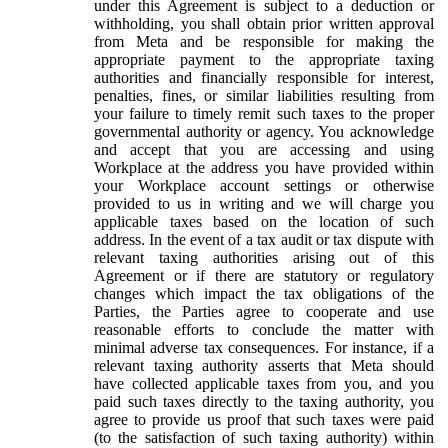
under this Agreement is subject to a deduction or
withholding, you shall obtain prior written approval
from Meta and be responsible for making the
appropriate payment to the appropriate taxing
authorities and financially responsible for interest,
penalties, fines, or similar liabilities resulting from
your failure to timely remit such taxes to the proper
governmental authority or agency. You acknowledge
and accept that you are accessing and using
Workplace at the address you have provided within
your Workplace account settings or otherwise
provided to us in writing and we will charge you
applicable taxes based on the location of such
address. In the event of a tax audit or tax dispute with
relevant taxing authorities arising out of this
Agreement or if there are statutory or regulatory
changes which impact the tax obligations of the
Parties, the Parties agree to cooperate and use
reasonable efforts to conclude the matter with
minimal adverse tax consequences. For instance, if a
relevant taxing authority asserts that Meta should
have collected applicable taxes from you, and you
paid such taxes directly to the taxing authority, you
agree to provide us proof that such taxes were paid
(to the satisfaction of such taxing authority) within