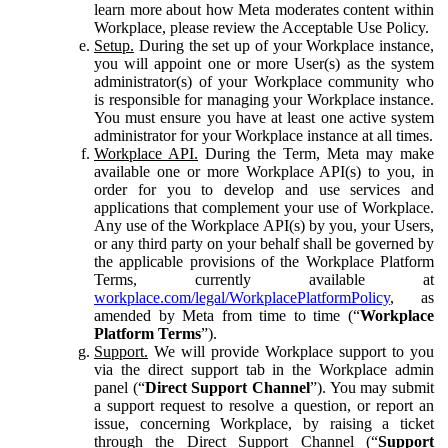
learn more about how Meta moderates content within
Workplace, please review the Acceptable Use Policy.
Setup.
During the set up of your Workplace instance,
you will appoint one or more User(s) as the system
administrator(s) of your Workplace community who
is responsible for managing your Workplace instance.
You must ensure you have at least one active system
administrator for your Workplace instance at all times.
Workplace API.
During the Term, Meta may make
available one or more Workplace API(s) to you, in
order for you to develop and use services and
applications that complement your use of Workplace.
Any use of the Workplace API(s) by you, your Users,
or any third party on your behalf shall be governed by
the applicable provisions of the Workplace Platform
Terms, currently available at
workplace.com/legal/WorkplacePlatformPolicy
, as
amended by Meta from time to time (“
Workplace
Platform Terms
”).
Support.
We will provide Workplace support to you
via the direct support tab in the Workplace admin
panel (“
Direct Support Channel
”). You may submit
a support request to resolve a question, or report an
issue, concerning Workplace, by raising a ticket
through the Direct Support Channel (“
Support