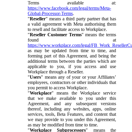
Terms available at:
https://www.facebook.com/legal/terms/Meta-
Global-Processor-Terms
.
"
Reseller
" means a third party partner that has
a valid agreement with Meta authorising them
to resell and facilitate access to Workplace.
"
Reseller Customer Terms
" means the terms
found at
https://www.workplace.com/legal/FB_Work_ResellerC
as may be updated from time to time, and
forming part of this Agreement, and being the
additional terms between the parties which are
applicable to you, if you access and use
Workplace through a Reseller.
"
Users
" means any of your or your Affiliates’
employees, contractors or other individuals that
you permit to access Workplace.
"
Workplace
" means the Workplace service
that we make available to you under this
Agreement, and any subsequent versions
thereof, including any websites, apps, online
services, tools, Beta Features, and content that
we may provide to you under this Agreement,
as may be modified from time to time.
"
Workplace Subprocessors
" means the