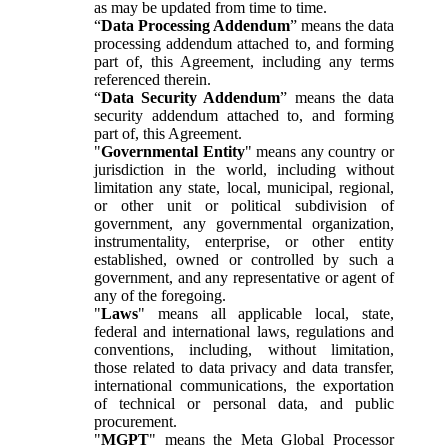
as may be updated from time to time.
“
Data Processing Addendum
” means the data
processing addendum attached to, and forming
part of, this Agreement, including any terms
referenced therein.
“
Data Security Addendum
” means the data
security addendum attached to, and forming
part of, this Agreement.
"
Governmental Entity
" means any country or
jurisdiction in the world, including without
limitation any state, local, municipal, regional,
or other unit or political subdivision of
government, any governmental organization,
instrumentality, enterprise, or other entity
established, owned or controlled by such a
government, and any representative or agent of
any of the foregoing.
"
Laws
" means all applicable local, state,
federal and international laws, regulations and
conventions, including, without limitation,
those related to data privacy and data transfer,
international communications, the exportation
of technical or personal data, and public
procurement.
"
MGPT
" means the Meta Global Processor