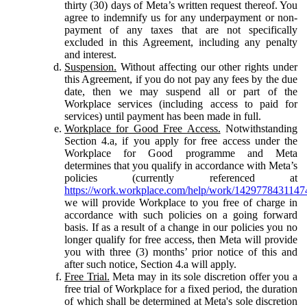
thirty (30) days of Meta’s written request thereof. You
agree to indemnify us for any underpayment or non-
payment of any taxes that are not specifically
excluded in this Agreement, including any penalty
and interest.
Suspension.
Without affecting our other rights under
this Agreement, if you do not pay any fees by the due
date, then we may suspend all or part of the
Workplace services (including access to paid for
services) until payment has been made in full.
Workplace for Good Free Access.
Notwithstanding
Section 4.a, if you apply for free access under the
Workplace for Good programme and Meta
determines that you qualify in accordance with Meta’s
policies (currently referenced at
https://work.workplace.com/help/work/1429778431147
we will provide Workplace to you free of charge in
accordance with such policies on a going forward
basis. If as a result of a change in our policies you no
longer qualify for free access, then Meta will provide
you with three (3) months’ prior notice of this and
after such notice, Section 4.a will apply.
Free Trial.
Meta may in its sole discretion offer you a
free trial of Workplace for a fixed period, the duration
of which shall be determined at Meta's sole discretion