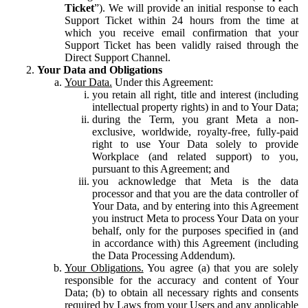
Ticket
”). We will provide an initial response to each
Support Ticket within 24 hours from the time at
which you receive email confirmation that your
Support Ticket has been validly raised through the
Direct Support Channel.
Your Data and Obligations
Your Data.
Under this Agreement:
you retain all right, title and interest (including
intellectual property rights) in and to Your Data;
during the Term, you grant Meta a non-
exclusive, worldwide, royalty-free, fully-paid
right to use Your Data solely to provide
Workplace (and related support) to you,
pursuant to this Agreement; and
you acknowledge that Meta is the data
processor and that you are the data controller of
Your Data, and by entering into this Agreement
you instruct Meta to process Your Data on your
behalf, only for the purposes specified in (and
in accordance with) this Agreement (including
the Data Processing Addendum).
Your Obligations.
You agree (a) that you are solely
responsible for the accuracy and content of Your
Data; (b) to obtain all necessary rights and consents
required by Laws from your Users and any applicable