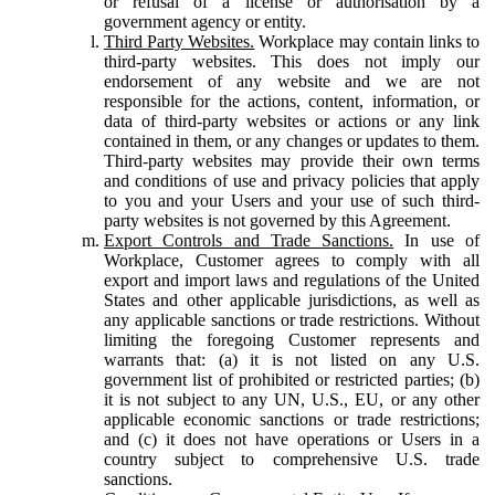
or refusal of a license or authorisation by a
government agency or entity.
Third Party Websites.
Workplace may contain links to
third-party websites. This does not imply our
endorsement of any website and we are not
responsible for the actions, content, information, or
data of third-party websites or actions or any link
contained in them, or any changes or updates to them.
Third-party websites may provide their own terms
and conditions of use and privacy policies that apply
to you and your Users and your use of such third-
party websites is not governed by this Agreement.
Export Controls and Trade Sanctions.
In use of
Workplace, Customer agrees to comply with all
export and import laws and regulations of the United
States and other applicable jurisdictions, as well as
any applicable sanctions or trade restrictions. Without
limiting the foregoing Customer represents and
warrants that: (a) it is not listed on any U.S.
government list of prohibited or restricted parties; (b)
it is not subject to any UN, U.S., EU, or any other
applicable economic sanctions or trade restrictions;
and (c) it does not have operations or Users in a
country subject to comprehensive U.S. trade
sanctions.