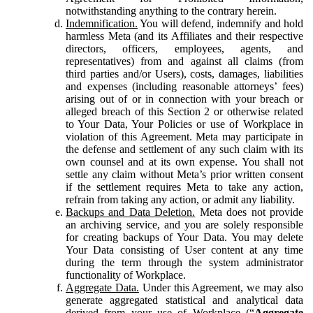
notwithstanding anything to the contrary herein.
Indemnification.
You will defend, indemnify and hold
harmless Meta (and its Affiliates and their respective
directors, officers, employees, agents, and
representatives) from and against all claims (from
third parties and/or Users), costs, damages, liabilities
and expenses (including reasonable attorneys’ fees)
arising out of or in connection with your breach or
alleged breach of this Section 2 or otherwise related
to Your Data, Your Policies or use of Workplace in
violation of this Agreement. Meta may participate in
the defense and settlement of any such claim with its
own counsel and at its own expense. You shall not
settle any claim without Meta’s prior written consent
if the settlement requires Meta to take any action,
refrain from taking any action, or admit any liability.
Backups and Data Deletion.
Meta does not provide
an archiving service, and you are solely responsible
for creating backups of Your Data. You may delete
Your Data consisting of User content at any time
during the term through the system administrator
functionality of Workplace.
Aggregate Data.
Under this Agreement, we may also
generate aggregated statistical and analytical data
derived from your use of Workplace (“
Aggregate