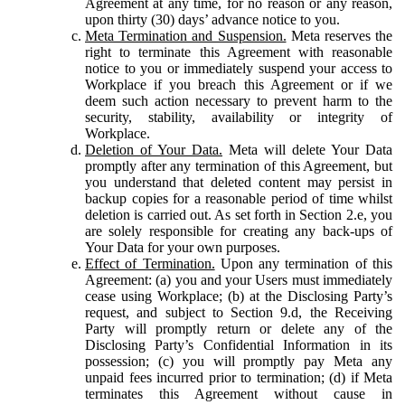
Agreement at any time, for no reason or any reason,
upon thirty (30) days’ advance notice to you.
Meta Termination and Suspension.
Meta reserves the
right to terminate this Agreement with reasonable
notice to you or immediately suspend your access to
Workplace if you breach this Agreement or if we
deem such action necessary to prevent harm to the
security, stability, availability or integrity of
Workplace.
Deletion of Your Data.
Meta will delete Your Data
promptly after any termination of this Agreement, but
you understand that deleted content may persist in
backup copies for a reasonable period of time whilst
deletion is carried out. As set forth in Section 2.e, you
are solely responsible for creating any back-ups of
Your Data for your own purposes.
Effect of Termination.
Upon any termination of this
Agreement: (a) you and your Users must immediately
cease using Workplace; (b) at the Disclosing Party’s
request, and subject to Section 9.d, the Receiving
Party will promptly return or delete any of the
Disclosing Party’s Confidential Information in its
possession; (c) you will promptly pay Meta any
unpaid fees incurred prior to termination; (d) if Meta
terminates this Agreement without cause in