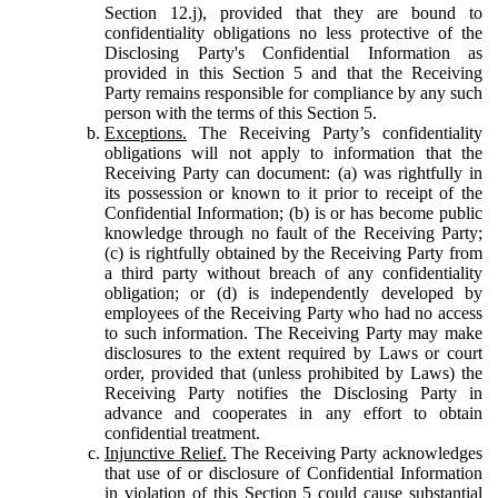
Section 12.j), provided that they are bound to
confidentiality obligations no less protective of the
Disclosing Party's Confidential Information as
provided in this Section 5 and that the Receiving
Party remains responsible for compliance by any such
person with the terms of this Section 5.
Exceptions.
The Receiving Party’s confidentiality
obligations will not apply to information that the
Receiving Party can document: (a) was rightfully in
its possession or known to it prior to receipt of the
Confidential Information; (b) is or has become public
knowledge through no fault of the Receiving Party;
(c) is rightfully obtained by the Receiving Party from
a third party without breach of any confidentiality
obligation; or (d) is independently developed by
employees of the Receiving Party who had no access
to such information. The Receiving Party may make
disclosures to the extent required by Laws or court
order, provided that (unless prohibited by Laws) the
Receiving Party notifies the Disclosing Party in
advance and cooperates in any effort to obtain
confidential treatment.
Injunctive Relief.
The Receiving Party acknowledges
that use of or disclosure of Confidential Information
in violation of this Section 5 could cause substantial