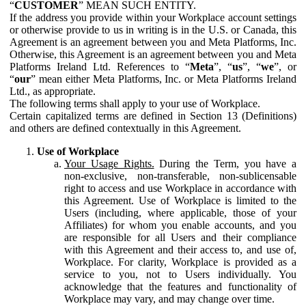
“
CUSTOMER
” MEAN SUCH ENTITY.
If the address you provide within your Workplace account settings
or otherwise provide to us in writing is in the U.S. or Canada, this
Agreement is an agreement between you and Meta Platforms, Inc.
Otherwise, this Agreement is an agreement between you and Meta
Platforms Ireland Ltd. References to “
Meta
”, “
us
”, “
we
”, or
“
our
” mean either Meta Platforms, Inc. or Meta Platforms Ireland
Ltd., as appropriate.
The following terms shall apply to your use of Workplace.
Certain capitalized terms are defined in Section 13 (Definitions)
and others are defined contextually in this Agreement.
Use of Workplace
Your Usage Rights.
During the Term, you have a
non-exclusive, non-transferable, non-sublicensable
right to access and use Workplace in accordance with
this Agreement. Use of Workplace is limited to the
Users (including, where applicable, those of your
Affiliates) for whom you enable accounts, and you
are responsible for all Users and their compliance
with this Agreement and their access to, and use of,
Workplace. For clarity, Workplace is provided as a
service to you, not to Users individually. You
acknowledge that the features and functionality of
Workplace may vary, and may change over time.