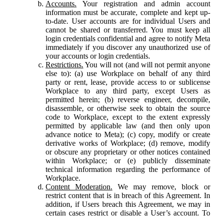
Accounts.
Your registration and admin account
information must be accurate, complete and kept up-
to-date. User accounts are for individual Users and
cannot be shared or transferred. You must keep all
login credentials confidential and agree to notify Meta
immediately if you discover any unauthorized use of
your accounts or login credentials.
Restrictions.
You will not (and will not permit anyone
else to): (a) use Workplace on behalf of any third
party or rent, lease, provide access to or sublicense
Workplace to any third party, except Users as
permitted herein; (b) reverse engineer, decompile,
disassemble, or otherwise seek to obtain the source
code to Workplace, except to the extent expressly
permitted by applicable law (and then only upon
advance notice to Meta); (c) copy, modify or create
derivative works of Workplace; (d) remove, modify
or obscure any proprietary or other notices contained
within Workplace; or (e) publicly disseminate
technical information regarding the performance of
Workplace.
Content Moderation.
We may remove, block or
restrict content that is in breach of this Agreement. In
addition, if Users breach this Agreement, we may in
certain cases restrict or disable a User’s account. To