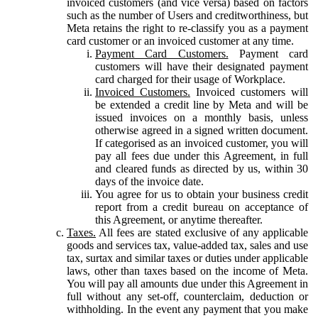
invoiced customers (and vice versa) based on factors
such as the number of Users and creditworthiness, but
Meta retains the right to re-classify you as a payment
card customer or an invoiced customer at any time.
Payment Card Customers.
Payment card
customers will have their designated payment
card charged for their usage of Workplace.
Invoiced Customers.
Invoiced customers will
be extended a credit line by Meta and will be
issued invoices on a monthly basis, unless
otherwise agreed in a signed written document.
If categorised as an invoiced customer, you will
pay all fees due under this Agreement, in full
and cleared funds as directed by us, within 30
days of the invoice date.
You agree for us to obtain your business credit
report from a credit bureau on acceptance of
this Agreement, or anytime thereafter.
Taxes.
All fees are stated exclusive of any applicable
goods and services tax, value-added tax, sales and use
tax, surtax and similar taxes or duties under applicable
laws, other than taxes based on the income of Meta.
You will pay all amounts due under this Agreement in
full without any set-off, counterclaim, deduction or
withholding. In the event any payment that you make