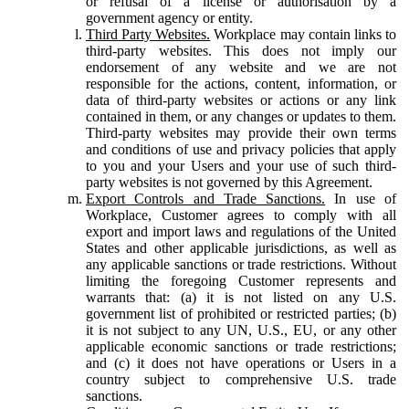
or refusal of a license or authorisation by a
government agency or entity.
Third Party Websites.
Workplace may contain links to
third-party websites. This does not imply our
endorsement of any website and we are not
responsible for the actions, content, information, or
data of third-party websites or actions or any link
contained in them, or any changes or updates to them.
Third-party websites may provide their own terms
and conditions of use and privacy policies that apply
to you and your Users and your use of such third-
party websites is not governed by this Agreement.
Export Controls and Trade Sanctions.
In use of
Workplace, Customer agrees to comply with all
export and import laws and regulations of the United
States and other applicable jurisdictions, as well as
any applicable sanctions or trade restrictions. Without
limiting the foregoing Customer represents and
warrants that: (a) it is not listed on any U.S.
government list of prohibited or restricted parties; (b)
it is not subject to any UN, U.S., EU, or any other
applicable economic sanctions or trade restrictions;
and (c) it does not have operations or Users in a
country subject to comprehensive U.S. trade
sanctions.