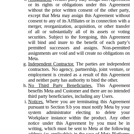
or its rights or obligations under this Agreement
without the prior written consent of the other party,
except that Meta may assign this Agreement without
consent to any of its Affiliates or in connection with a
merger, reorganization, acquisition, or other transfer
of all or substantially all of its assets or voting
securities. Subject to the foregoing, this Agreement
will bind and inure to the benefit of each party’s
permitted successors and assigns. Non-permitted
assignments are void and will create no obligations on
Meta.
Independent Contractor.
The parties are independent
contractors. No agency, partnership, joint venture, or
employment is created as a result of this Agreement
and neither party has authority to bind the other.
No Third Party Beneficiaries.
This Agreement
benefits Meta and Customer and there are no intended
third party beneficiaries, including any Users.
Notices.
Where you are terminating this Agreement
pursuant to Section 9.b you must notify Meta by your
system administrator electing to delete your
Workplace instance within the product. Any other
notice under this Agreement by you must be in
writing, which must be sent to Meta at the following
address (as applicable): in the case of Meta Platforms