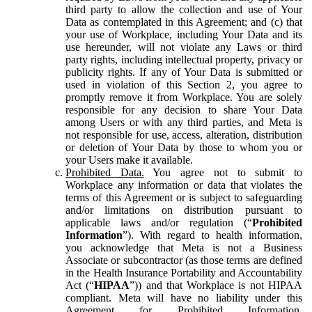
third party to allow the collection and use of Your
Data as contemplated in this Agreement; and (c) that
your use of Workplace, including Your Data and its
use hereunder, will not violate any Laws or third
party rights, including intellectual property, privacy or
publicity rights. If any of Your Data is submitted or
used in violation of this Section 2, you agree to
promptly remove it from Workplace. You are solely
responsible for any decision to share Your Data
among Users or with any third parties, and Meta is
not responsible for use, access, alteration, distribution
or deletion of Your Data by those to whom you or
your Users make it available.
Prohibited Data.
You agree not to submit to
Workplace any information or data that violates the
terms of this Agreement or is subject to safeguarding
and/or limitations on distribution pursuant to
applicable laws and/or regulation (“
Prohibited
Information
”). With regard to health information,
you acknowledge that Meta is not a Business
Associate or subcontractor (as those terms are defined
in the Health Insurance Portability and Accountability
Act (“
HIPAA
”)) and that Workplace is not HIPAA
compliant. Meta will have no liability under this
Agreement for Prohibited Information,