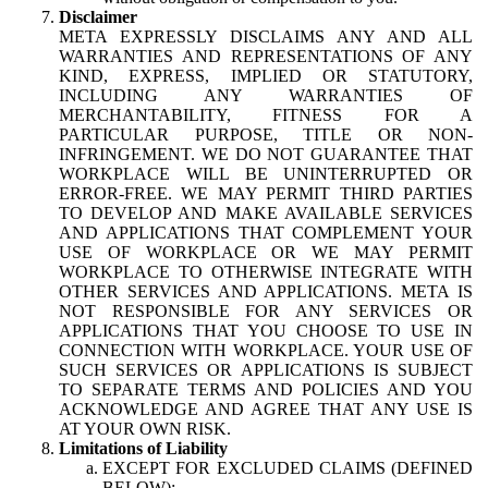
Disclaimer
META EXPRESSLY DISCLAIMS ANY AND ALL
WARRANTIES AND REPRESENTATIONS OF ANY
KIND, EXPRESS, IMPLIED OR STATUTORY,
INCLUDING ANY WARRANTIES OF
MERCHANTABILITY, FITNESS FOR A
PARTICULAR PURPOSE, TITLE OR NON-
INFRINGEMENT. WE DO NOT GUARANTEE THAT
WORKPLACE WILL BE UNINTERRUPTED OR
ERROR-FREE. WE MAY PERMIT THIRD PARTIES
TO DEVELOP AND MAKE AVAILABLE SERVICES
AND APPLICATIONS THAT COMPLEMENT YOUR
USE OF WORKPLACE OR WE MAY PERMIT
WORKPLACE TO OTHERWISE INTEGRATE WITH
OTHER SERVICES AND APPLICATIONS. META IS
NOT RESPONSIBLE FOR ANY SERVICES OR
APPLICATIONS THAT YOU CHOOSE TO USE IN
CONNECTION WITH WORKPLACE. YOUR USE OF
SUCH SERVICES OR APPLICATIONS IS SUBJECT
TO SEPARATE TERMS AND POLICIES AND YOU
ACKNOWLEDGE AND AGREE THAT ANY USE IS
AT YOUR OWN RISK.
Limitations of Liability
EXCEPT FOR EXCLUDED CLAIMS (DEFINED
BELOW):