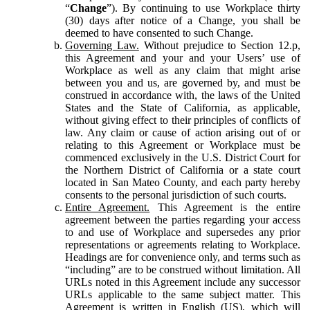
“
Change
”). By continuing to use Workplace thirty
(30) days after notice of a Change, you shall be
deemed to have consented to such Change.
Governing Law.
Without prejudice to Section 12.p,
this Agreement and your and your Users’ use of
Workplace as well as any claim that might arise
between you and us, are governed by, and must be
construed in accordance with, the laws of the United
States and the State of California, as applicable,
without giving effect to their principles of conflicts of
law. Any claim or cause of action arising out of or
relating to this Agreement or Workplace must be
commenced exclusively in the U.S. District Court for
the Northern District of California or a state court
located in San Mateo County, and each party hereby
consents to the personal jurisdiction of such courts.
Entire Agreement.
This Agreement is the entire
agreement between the parties regarding your access
to and use of Workplace and supersedes any prior
representations or agreements relating to Workplace.
Headings are for convenience only, and terms such as
“including” are to be construed without limitation. All
URLs noted in this Agreement include any successor
URLs applicable to the same subject matter. This
Agreement is written in English (US), which will