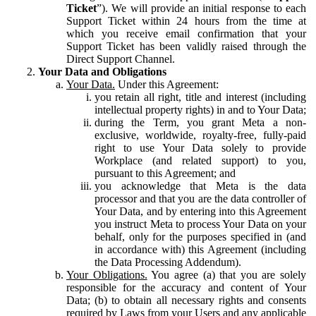
Ticket
”). We will provide an initial response to each
Support Ticket within 24 hours from the time at
which you receive email confirmation that your
Support Ticket has been validly raised through the
Direct Support Channel.
Your Data and Obligations
Your Data.
Under this Agreement:
you retain all right, title and interest (including
intellectual property rights) in and to Your Data;
during the Term, you grant Meta a non-
exclusive, worldwide, royalty-free, fully-paid
right to use Your Data solely to provide
Workplace (and related support) to you,
pursuant to this Agreement; and
you acknowledge that Meta is the data
processor and that you are the data controller of
Your Data, and by entering into this Agreement
you instruct Meta to process Your Data on your
behalf, only for the purposes specified in (and
in accordance with) this Agreement (including
the Data Processing Addendum).
Your Obligations.
You agree (a) that you are solely
responsible for the accuracy and content of Your
Data; (b) to obtain all necessary rights and consents
required by Laws from your Users and any applicable