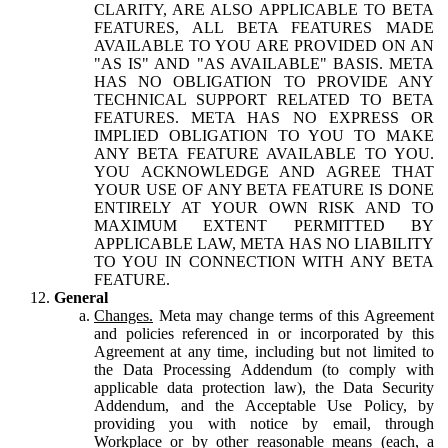
CLARITY, ARE ALSO APPLICABLE TO BETA
FEATURES, ALL BETA FEATURES MADE
AVAILABLE TO YOU ARE PROVIDED ON AN
"AS IS" AND "AS AVAILABLE" BASIS. META
HAS NO OBLIGATION TO PROVIDE ANY
TECHNICAL SUPPORT RELATED TO BETA
FEATURES. META HAS NO EXPRESS OR
IMPLIED OBLIGATION TO YOU TO MAKE
ANY BETA FEATURE AVAILABLE TO YOU.
YOU ACKNOWLEDGE AND AGREE THAT
YOUR USE OF ANY BETA FEATURE IS DONE
ENTIRELY AT YOUR OWN RISK AND TO
MAXIMUM EXTENT PERMITTED BY
APPLICABLE LAW, META HAS NO LIABILITY
TO YOU IN CONNECTION WITH ANY BETA
FEATURE.
General
Changes.
Meta may change terms of this Agreement
and policies referenced in or incorporated by this
Agreement at any time, including but not limited to
the Data Processing Addendum (to comply with
applicable data protection law), the Data Security
Addendum, and the Acceptable Use Policy, by
providing you with notice by email, through
Workplace or by other reasonable means (each, a