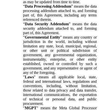
as may be updated from time to time.
“
Data Processing Addendum
” means the data
processing addendum attached to, and forming
part of, this Agreement, including any terms
referenced therein.
“
Data Security Addendum
” means the data
security addendum attached to, and forming
part of, this Agreement.
"
Governmental Entity
" means any country or
jurisdiction in the world, including without
limitation any state, local, municipal, regional,
or other unit or political subdivision of
government, any governmental organization,
instrumentality, enterprise, or other entity
established, owned or controlled by such a
government, and any representative or agent of
any of the foregoing.
"
Laws
" means all applicable local, state,
federal and international laws, regulations and
conventions, including, without limitation,
those related to data privacy and data transfer,
international communications, the exportation
of technical or personal data, and public
procurement.
"
MGPT
" means the Meta Global Processor