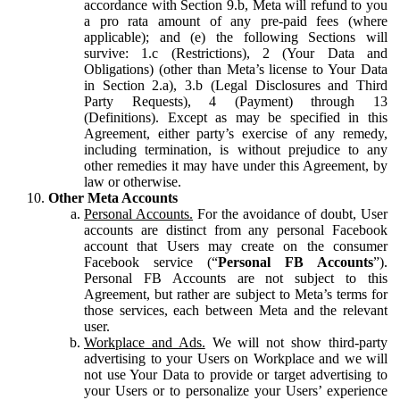
accordance with Section 9.b, Meta will refund to you
a pro rata amount of any pre-paid fees (where
applicable); and (e) the following Sections will
survive: 1.c (Restrictions), 2 (Your Data and
Obligations) (other than Meta’s license to Your Data
in Section 2.a), 3.b (Legal Disclosures and Third
Party Requests), 4 (Payment) through 13
(Definitions). Except as may be specified in this
Agreement, either party’s exercise of any remedy,
including termination, is without prejudice to any
other remedies it may have under this Agreement, by
law or otherwise.
Other Meta Accounts
Personal Accounts.
For the avoidance of doubt, User
accounts are distinct from any personal Facebook
account that Users may create on the consumer
Facebook service (“
Personal FB Accounts
”).
Personal FB Accounts are not subject to this
Agreement, but rather are subject to Meta’s terms for
those services, each between Meta and the relevant
user.
Workplace and Ads.
We will not show third-party
advertising to your Users on Workplace and we will
not use Your Data to provide or target advertising to
your Users or to personalize your Users’ experience