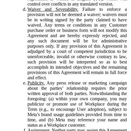
control over conflicts in any translated version.
Waiver and Severability.
Failure to enforce a
provision will not be deemed a waiver; waivers must
be in writing signed by the party claimed to have
waived. Any terms or conditions in any Customer
purchase order or business form will not modify this
Agreement and are hereby expressly rejected, and
any such document will be for administrative
purposes only. If any provision of this Agreement is
adjudged by a court of competent jurisdiction to be
unenforceable, invalid or otherwise contrary to law,
such provision will be interpreted so as to best
accomplish its intended objectives and the remaining
provisions of this Agreement will remain in full force
and effect.
Publicity.
Any press release or marketing campaign
about the parties’ relationship requires the prior
written approval of both parties. Notwithstanding the
foregoing: (a) within your own company, you may
publicize or promote use of Workplace during the
Term (e.g., to encourage User adoption), subject to
Meta’s brand usage guidelines provided from time to
time, and (b) Meta may reference your name and
status as a Workplace customer.
Assignment.
Neither party may assign this Agreement