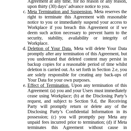
Agreement at any time, for no reason or any reason,
upon thirty (30) days’ advance notice to you.
Meta Termination and Suspension.
Meta reserves the
right to terminate this Agreement with reasonable
notice to you or immediately suspend your access to
Workplace if you breach this Agreement or if we
deem such action necessary to prevent harm to the
security, stability, availability or integrity of
Workplace.
Deletion of Your Data.
Meta will delete Your Data
promptly after any termination of this Agreement, but
you understand that deleted content may persist in
backup copies for a reasonable period of time whilst
deletion is carried out. As set forth in Section 2.e, you
are solely responsible for creating any back-ups of
Your Data for your own purposes.
Effect of Termination.
Upon any termination of this
Agreement: (a) you and your Users must immediately
cease using Workplace; (b) at the Disclosing Party’s
request, and subject to Section 9.d, the Receiving
Party will promptly return or delete any of the
Disclosing Party’s Confidential Information in its
possession; (c) you will promptly pay Meta any
unpaid fees incurred prior to termination; (d) if Meta
terminates this Agreement without cause in