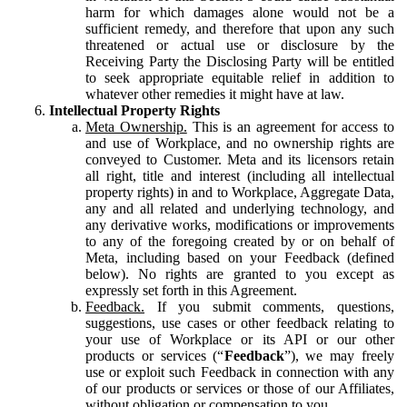
harm for which damages alone would not be a
sufficient remedy, and therefore that upon any such
threatened or actual use or disclosure by the
Receiving Party the Disclosing Party will be entitled
to seek appropriate equitable relief in addition to
whatever other remedies it might have at law.
Intellectual Property Rights
Meta Ownership.
This is an agreement for access to
and use of Workplace, and no ownership rights are
conveyed to Customer. Meta and its licensors retain
all right, title and interest (including all intellectual
property rights) in and to Workplace, Aggregate Data,
any and all related and underlying technology, and
any derivative works, modifications or improvements
to any of the foregoing created by or on behalf of
Meta, including based on your Feedback (defined
below). No rights are granted to you except as
expressly set forth in this Agreement.
Feedback.
If you submit comments, questions,
suggestions, use cases or other feedback relating to
your use of Workplace or its API or our other
products or services (“
Feedback
”), we may freely
use or exploit such Feedback in connection with any
of our products or services or those of our Affiliates,
without obligation or compensation to you.