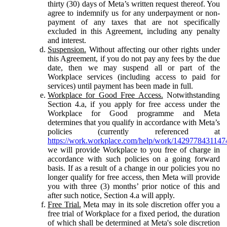
thirty (30) days of Meta’s written request thereof. You
agree to indemnify us for any underpayment or non-
payment of any taxes that are not specifically
excluded in this Agreement, including any penalty
and interest.
Suspension.
Without affecting our other rights under
this Agreement, if you do not pay any fees by the due
date, then we may suspend all or part of the
Workplace services (including access to paid for
services) until payment has been made in full.
Workplace for Good Free Access.
Notwithstanding
Section 4.a, if you apply for free access under the
Workplace for Good programme and Meta
determines that you qualify in accordance with Meta’s
policies (currently referenced at
https://work.workplace.com/help/work/1429778431147
we will provide Workplace to you free of charge in
accordance with such policies on a going forward
basis. If as a result of a change in our policies you no
longer qualify for free access, then Meta will provide
you with three (3) months’ prior notice of this and
after such notice, Section 4.a will apply.
Free Trial.
Meta may in its sole discretion offer you a
free trial of Workplace for a fixed period, the duration
of which shall be determined at Meta's sole discretion