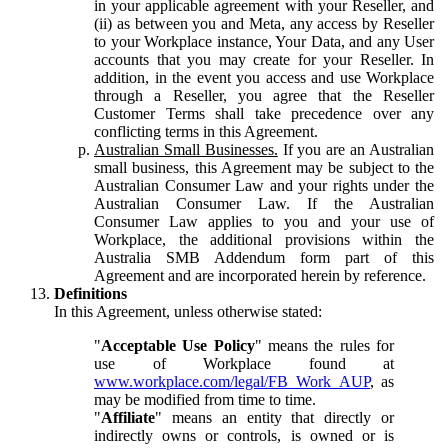
in your applicable agreement with your Reseller, and
(ii) as between you and Meta, any access by Reseller
to your Workplace instance, Your Data, and any User
accounts that you may create for your Reseller. In
addition, in the event you access and use Workplace
through a Reseller, you agree that the Reseller
Customer Terms shall take precedence over any
conflicting terms in this Agreement.
Australian Small Businesses.
If you are an Australian
small business, this Agreement may be subject to the
Australian Consumer Law and your rights under the
Australian Consumer Law. If the Australian
Consumer Law applies to you and your use of
Workplace, the additional provisions within the
Australia SMB Addendum form part of this
Agreement and are incorporated herein by reference.
Definitions
In this Agreement, unless otherwise stated:
"
Acceptable Use Policy
" means the rules for
use of Workplace found at
www.workplace.com/legal/FB_Work_AUP
, as
may be modified from time to time.
"
Affiliate
" means an entity that directly or
indirectly owns or controls, is owned or is