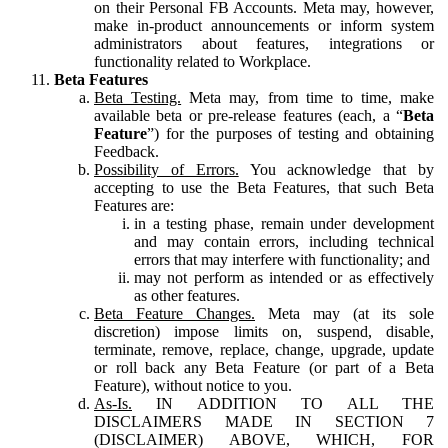
on their Personal FB Accounts. Meta may, however,
make in-product announcements or inform system
administrators about features, integrations or
functionality related to Workplace.
Beta Features
Beta Testing.
Meta may, from time to time, make
available beta or pre-release features (each, a “
Beta
Feature
”) for the purposes of testing and obtaining
Feedback.
Possibility of Errors.
You acknowledge that by
accepting to use the Beta Features, that such Beta
Features are:
in a testing phase, remain under development
and may contain errors, including technical
errors that may interfere with functionality; and
may not perform as intended or as effectively
as other features.
Beta Feature Changes.
Meta may (at its sole
discretion) impose limits on, suspend, disable,
terminate, remove, replace, change, upgrade, update
or roll back any Beta Feature (or part of a Beta
Feature), without notice to you.
As-Is.
IN ADDITION TO ALL THE
DISCLAIMERS MADE IN SECTION 7
(DISCLAIMER) ABOVE, WHICH, FOR