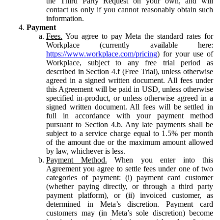
the Third Party Request on your own, and will
contact us only if you cannot reasonably obtain such
information.
Payment
Fees.
You agree to pay Meta the standard rates for
Workplace (currently available here:
https://www.workplace.com/pricing
) for your use of
Workplace, subject to any free trial period as
described in Section 4.f (Free Trial), unless otherwise
agreed in a signed written document. All fees under
this Agreement will be paid in USD, unless otherwise
specified in-product, or unless otherwise agreed in a
signed written document. All fees will be settled in
full in accordance with your payment method
pursuant to Section 4.b. Any late payments shall be
subject to a service charge equal to 1.5% per month
of the amount due or the maximum amount allowed
by law, whichever is less.
Payment Method.
When you enter into this
Agreement you agree to settle fees under one of two
categories of payment: (i) payment card customer
(whether paying directly, or through a third party
payment platform), or (ii) invoiced customer, as
determined in Meta’s discretion. Payment card
customers may (in Meta’s sole discretion) become