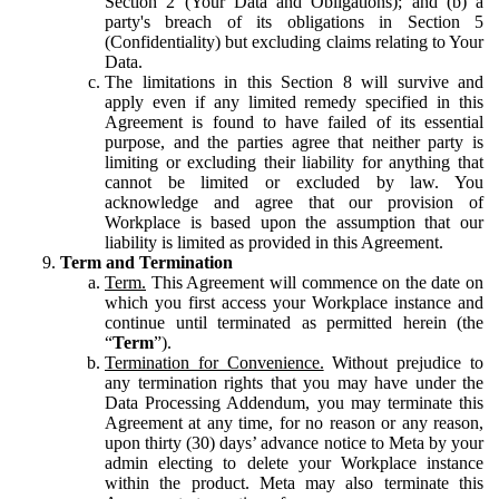
Section 2 (Your Data and Obligations); and (b) a
party's breach of its obligations in Section 5
(Confidentiality) but excluding claims relating to Your
Data.
The limitations in this Section 8 will survive and
apply even if any limited remedy specified in this
Agreement is found to have failed of its essential
purpose, and the parties agree that neither party is
limiting or excluding their liability for anything that
cannot be limited or excluded by law. You
acknowledge and agree that our provision of
Workplace is based upon the assumption that our
liability is limited as provided in this Agreement.
Term and Termination
Term.
This Agreement will commence on the date on
which you first access your Workplace instance and
continue until terminated as permitted herein (the
“
Term
”).
Termination for Convenience.
Without prejudice to
any termination rights that you may have under the
Data Processing Addendum, you may terminate this
Agreement at any time, for no reason or any reason,
upon thirty (30) days’ advance notice to Meta by your
admin electing to delete your Workplace instance
within the product. Meta may also terminate this