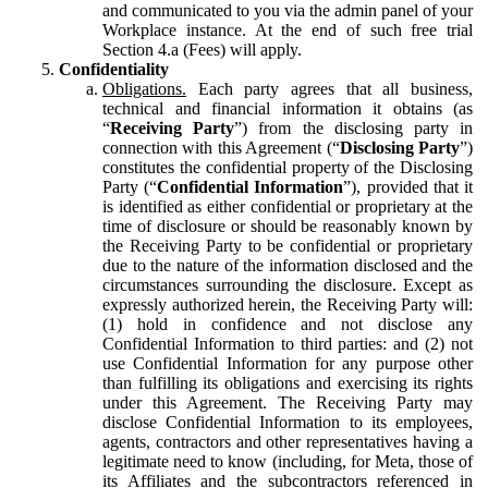
and communicated to you via the admin panel of your
Workplace instance. At the end of such free trial
Section 4.a (Fees) will apply.
Confidentiality
Obligations.
Each party agrees that all business,
technical and financial information it obtains (as
“
Receiving Party
”) from the disclosing party in
connection with this Agreement (“
Disclosing Party
”)
constitutes the confidential property of the Disclosing
Party (“
Confidential Information
”), provided that it
is identified as either confidential or proprietary at the
time of disclosure or should be reasonably known by
the Receiving Party to be confidential or proprietary
due to the nature of the information disclosed and the
circumstances surrounding the disclosure. Except as
expressly authorized herein, the Receiving Party will:
(1) hold in confidence and not disclose any
Confidential Information to third parties: and (2) not
use Confidential Information for any purpose other
than fulfilling its obligations and exercising its rights
under this Agreement. The Receiving Party may
disclose Confidential Information to its employees,
agents, contractors and other representatives having a
legitimate need to know (including, for Meta, those of
its Affiliates and the subcontractors referenced in