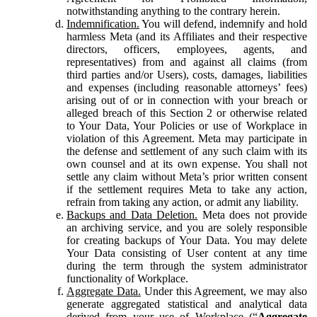
notwithstanding anything to the contrary herein.
Indemnification.
You will defend, indemnify and hold
harmless Meta (and its Affiliates and their respective
directors, officers, employees, agents, and
representatives) from and against all claims (from
third parties and/or Users), costs, damages, liabilities
and expenses (including reasonable attorneys’ fees)
arising out of or in connection with your breach or
alleged breach of this Section 2 or otherwise related
to Your Data, Your Policies or use of Workplace in
violation of this Agreement. Meta may participate in
the defense and settlement of any such claim with its
own counsel and at its own expense. You shall not
settle any claim without Meta’s prior written consent
if the settlement requires Meta to take any action,
refrain from taking any action, or admit any liability.
Backups and Data Deletion.
Meta does not provide
an archiving service, and you are solely responsible
for creating backups of Your Data. You may delete
Your Data consisting of User content at any time
during the term through the system administrator
functionality of Workplace.
Aggregate Data.
Under this Agreement, we may also
generate aggregated statistical and analytical data
derived from your use of Workplace (“
Aggregate