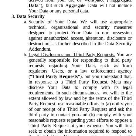
Data
”), but such Aggregate Data will not include
Your Data or any personal data.
Data Security
Security of Your Data.
We will use appropriate
technical, organizational and security measures
designed to protect Your Data in our possession
against unauthorized access, alteration, disclosure or
destruction, as further described in the Data Security
Addendum.
Legal Disclosures and Third Party Requests.
You are
generally responsible for responding to third party
requests regarding Your Data, such as from
regulators, Users, or a law enforcement agency
(“
Third Party Requests”
), but you understand that,
in response to a Third Party Request, Meta may
disclose Your Data to comply with its legal
requirements. In such circumstances, we will, to the
extent allowed by law and by the terms of the Third
Party Request, use reasonable efforts to (a) notify you
of our receipt of a Third Party Request and ask the
third party to contact you and (b) comply with your
reasonable requests regarding your efforts to oppose a
Third Party Request at your expense. You will first
seek to obtain the information required to respond to