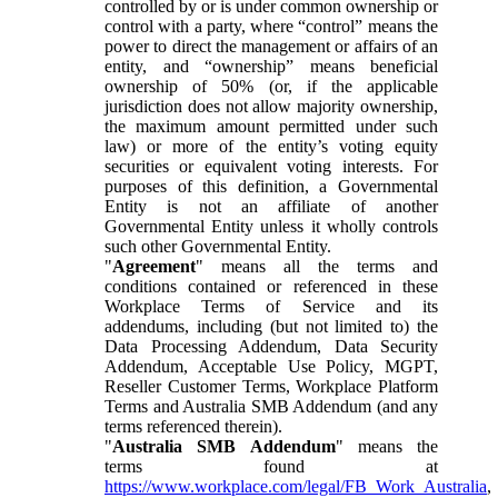
controlled by or is under common ownership or
control with a party, where “control” means the
power to direct the management or affairs of an
entity, and “ownership” means beneficial
ownership of 50% (or, if the applicable
jurisdiction does not allow majority ownership,
the maximum amount permitted under such
law) or more of the entity’s voting equity
securities or equivalent voting interests. For
purposes of this definition, a Governmental
Entity is not an affiliate of another
Governmental Entity unless it wholly controls
such other Governmental Entity.
"
Agreement
" means all the terms and
conditions contained or referenced in these
Workplace Terms of Service and its
addendums, including (but not limited to) the
Data Processing Addendum, Data Security
Addendum, Acceptable Use Policy, MGPT,
Reseller Customer Terms, Workplace Platform
Terms and Australia SMB Addendum (and any
terms referenced therein).
"
Australia SMB Addendum
" means the
terms found at
https://www.workplace.com/legal/FB_Work_Australia
,