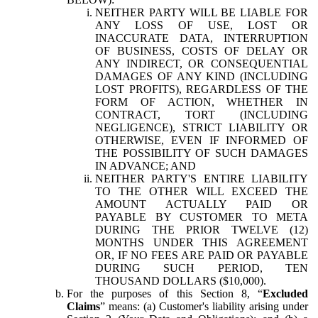
NEITHER PARTY WILL BE LIABLE FOR
ANY LOSS OF USE, LOST OR
INACCURATE DATA, INTERRUPTION
OF BUSINESS, COSTS OF DELAY OR
ANY INDIRECT, OR CONSEQUENTIAL
DAMAGES OF ANY KIND (INCLUDING
LOST PROFITS), REGARDLESS OF THE
FORM OF ACTION, WHETHER IN
CONTRACT, TORT (INCLUDING
NEGLIGENCE), STRICT LIABILITY OR
OTHERWISE, EVEN IF INFORMED OF
THE POSSIBILITY OF SUCH DAMAGES
IN ADVANCE; AND
NEITHER PARTY'S ENTIRE LIABILITY
TO THE OTHER WILL EXCEED THE
AMOUNT ACTUALLY PAID OR
PAYABLE BY CUSTOMER TO META
DURING THE PRIOR TWELVE (12)
MONTHS UNDER THIS AGREEMENT
OR, IF NO FEES ARE PAID OR PAYABLE
DURING SUCH PERIOD, TEN
THOUSAND DOLLARS ($10,000).
For the purposes of this Section 8, “
Excluded
Claims
” means: (a) Customer's liability arising under