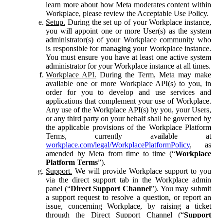
learn more about how Meta moderates content within
Workplace, please review the Acceptable Use Policy.
Setup.
During the set up of your Workplace instance,
you will appoint one or more User(s) as the system
administrator(s) of your Workplace community who
is responsible for managing your Workplace instance.
You must ensure you have at least one active system
administrator for your Workplace instance at all times.
Workplace API.
During the Term, Meta may make
available one or more Workplace API(s) to you, in
order for you to develop and use services and
applications that complement your use of Workplace.
Any use of the Workplace API(s) by you, your Users,
or any third party on your behalf shall be governed by
the applicable provisions of the Workplace Platform
Terms, currently available at
workplace.com/legal/WorkplacePlatformPolicy
, as
amended by Meta from time to time (“
Workplace
Platform Terms
”).
Support.
We will provide Workplace support to you
via the direct support tab in the Workplace admin
panel (“
Direct Support Channel
”). You may submit
a support request to resolve a question, or report an
issue, concerning Workplace, by raising a ticket
through the Direct Support Channel (“
Support