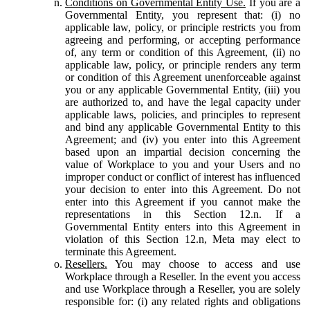
Conditions on Governmental Entity Use.
If you are a
Governmental Entity, you represent that: (i) no
applicable law, policy, or principle restricts you from
agreeing and performing, or accepting performance
of, any term or condition of this Agreement, (ii) no
applicable law, policy, or principle renders any term
or condition of this Agreement unenforceable against
you or any applicable Governmental Entity, (iii) you
are authorized to, and have the legal capacity under
applicable laws, policies, and principles to represent
and bind any applicable Governmental Entity to this
Agreement; and (iv) you enter into this Agreement
based upon an impartial decision concerning the
value of Workplace to you and your Users and no
improper conduct or conflict of interest has influenced
your decision to enter into this Agreement. Do not
enter into this Agreement if you cannot make the
representations in this Section 12.n. If a
Governmental Entity enters into this Agreement in
violation of this Section 12.n, Meta may elect to
terminate this Agreement.
Resellers.
You may choose to access and use
Workplace through a Reseller. In the event you access
and use Workplace through a Reseller, you are solely
responsible for: (i) any related rights and obligations