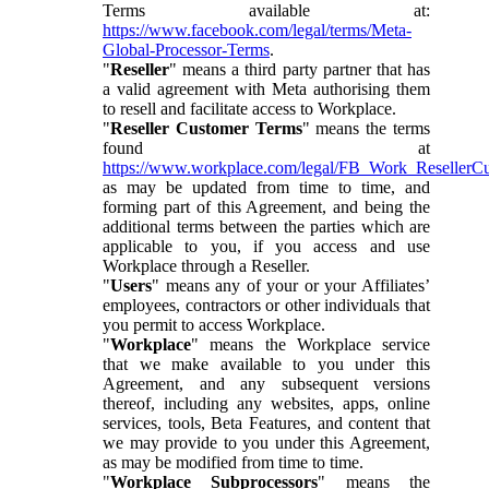
Terms available at:
https://www.facebook.com/legal/terms/Meta-
Global-Processor-Terms
.
"
Reseller
" means a third party partner that has
a valid agreement with Meta authorising them
to resell and facilitate access to Workplace.
"
Reseller Customer Terms
" means the terms
found at
https://www.workplace.com/legal/FB_Work_ResellerC
as may be updated from time to time, and
forming part of this Agreement, and being the
additional terms between the parties which are
applicable to you, if you access and use
Workplace through a Reseller.
"
Users
" means any of your or your Affiliates’
employees, contractors or other individuals that
you permit to access Workplace.
"
Workplace
" means the Workplace service
that we make available to you under this
Agreement, and any subsequent versions
thereof, including any websites, apps, online
services, tools, Beta Features, and content that
we may provide to you under this Agreement,
as may be modified from time to time.
"
Workplace Subprocessors
" means the