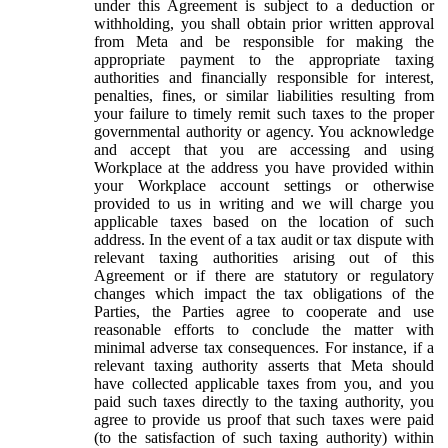
under this Agreement is subject to a deduction or
withholding, you shall obtain prior written approval
from Meta and be responsible for making the
appropriate payment to the appropriate taxing
authorities and financially responsible for interest,
penalties, fines, or similar liabilities resulting from
your failure to timely remit such taxes to the proper
governmental authority or agency. You acknowledge
and accept that you are accessing and using
Workplace at the address you have provided within
your Workplace account settings or otherwise
provided to us in writing and we will charge you
applicable taxes based on the location of such
address. In the event of a tax audit or tax dispute with
relevant taxing authorities arising out of this
Agreement or if there are statutory or regulatory
changes which impact the tax obligations of the
Parties, the Parties agree to cooperate and use
reasonable efforts to conclude the matter with
minimal adverse tax consequences. For instance, if a
relevant taxing authority asserts that Meta should
have collected applicable taxes from you, and you
paid such taxes directly to the taxing authority, you
agree to provide us proof that such taxes were paid
(to the satisfaction of such taxing authority) within