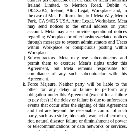
Ireland Limited, to Merrion Road, Dublin 4,
D04X2K5, Ireland, Attn: Legal, Workplace and, in
the case of Meta Platforms Inc, to 1 Meta Way, Menlo
Park, CA 94025 USA, Attn: Legal, Workplace. Meta
may send notices to the email address on your
account. Meta may also provide operational notices
regarding Workplace or other business-related notices
through messages to system administrators and Users
within Workplace or conspicuous posting within
Workplace.
Subcontractors.
Meta may use subcontractors and
permit them to exercise Meta’s rights under this
Agreement, but Meta remains responsible for
compliance of any such subcontractor with this
Agreement.
Force Majeure.
Neither party will be liable to the
other for any delay or failure to perform any
obligation under this Agreement (except for a failure
to pay fees) if the delay or failure is due to unforeseen
events that occur after the signing of this Agreement
and that are beyond the reasonable control of such
party, such as a strike, blockade, war, act of terrorism,
riot, natural disaster, failure or diminishment of power
or telecommunications or data networks or services,