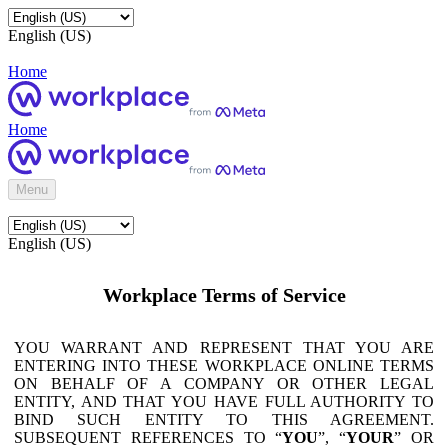
English (US)
Home
Home
Menu
English (US)
Workplace Terms of Service
YOU WARRANT AND REPRESENT THAT YOU ARE
ENTERING INTO THESE WORKPLACE ONLINE TERMS
ON BEHALF OF A COMPANY OR OTHER LEGAL
ENTITY, AND THAT YOU HAVE FULL AUTHORITY TO
BIND SUCH ENTITY TO THIS AGREEMENT.
SUBSEQUENT REFERENCES TO “
YOU
”, “
YOUR
” OR